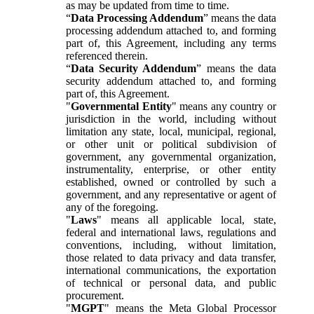
as may be updated from time to time.
“
Data Processing Addendum
” means the data
processing addendum attached to, and forming
part of, this Agreement, including any terms
referenced therein.
“
Data Security Addendum
” means the data
security addendum attached to, and forming
part of, this Agreement.
"
Governmental Entity
" means any country or
jurisdiction in the world, including without
limitation any state, local, municipal, regional,
or other unit or political subdivision of
government, any governmental organization,
instrumentality, enterprise, or other entity
established, owned or controlled by such a
government, and any representative or agent of
any of the foregoing.
"
Laws
" means all applicable local, state,
federal and international laws, regulations and
conventions, including, without limitation,
those related to data privacy and data transfer,
international communications, the exportation
of technical or personal data, and public
procurement.
"
MGPT
" means the Meta Global Processor