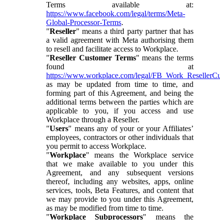
Terms available at:
https://www.facebook.com/legal/terms/Meta-
Global-Processor-Terms
.
"
Reseller
" means a third party partner that has
a valid agreement with Meta authorising them
to resell and facilitate access to Workplace.
"
Reseller Customer Terms
" means the terms
found at
https://www.workplace.com/legal/FB_Work_ResellerC
as may be updated from time to time, and
forming part of this Agreement, and being the
additional terms between the parties which are
applicable to you, if you access and use
Workplace through a Reseller.
"
Users
" means any of your or your Affiliates’
employees, contractors or other individuals that
you permit to access Workplace.
"
Workplace
" means the Workplace service
that we make available to you under this
Agreement, and any subsequent versions
thereof, including any websites, apps, online
services, tools, Beta Features, and content that
we may provide to you under this Agreement,
as may be modified from time to time.
"
Workplace Subprocessors
" means the