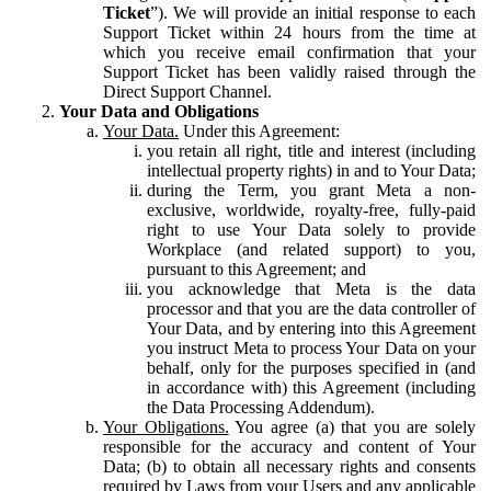
Ticket
”). We will provide an initial response to each
Support Ticket within 24 hours from the time at
which you receive email confirmation that your
Support Ticket has been validly raised through the
Direct Support Channel.
Your Data and Obligations
Your Data.
Under this Agreement:
you retain all right, title and interest (including
intellectual property rights) in and to Your Data;
during the Term, you grant Meta a non-
exclusive, worldwide, royalty-free, fully-paid
right to use Your Data solely to provide
Workplace (and related support) to you,
pursuant to this Agreement; and
you acknowledge that Meta is the data
processor and that you are the data controller of
Your Data, and by entering into this Agreement
you instruct Meta to process Your Data on your
behalf, only for the purposes specified in (and
in accordance with) this Agreement (including
the Data Processing Addendum).
Your Obligations.
You agree (a) that you are solely
responsible for the accuracy and content of Your
Data; (b) to obtain all necessary rights and consents
required by Laws from your Users and any applicable