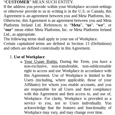
“
CUSTOMER
” MEAN SUCH ENTITY.
If the address you provide within your Workplace account settings
or otherwise provide to us in writing is in the U.S. or Canada, this
Agreement is an agreement between you and Meta Platforms, Inc.
Otherwise, this Agreement is an agreement between you and Meta
Platforms Ireland Ltd. References to “
Meta
”, “
us
”, “
we
”, or
“
our
” mean either Meta Platforms, Inc. or Meta Platforms Ireland
Ltd., as appropriate.
The following terms shall apply to your use of Workplace.
Certain capitalized terms are defined in Section 13 (Definitions)
and others are defined contextually in this Agreement.
Use of Workplace
Your Usage Rights.
During the Term, you have a
non-exclusive, non-transferable, non-sublicensable
right to access and use Workplace in accordance with
this Agreement. Use of Workplace is limited to the
Users (including, where applicable, those of your
Affiliates) for whom you enable accounts, and you
are responsible for all Users and their compliance
with this Agreement and their access to, and use of,
Workplace. For clarity, Workplace is provided as a
service to you, not to Users individually. You
acknowledge that the features and functionality of
Workplace may vary, and may change over time.