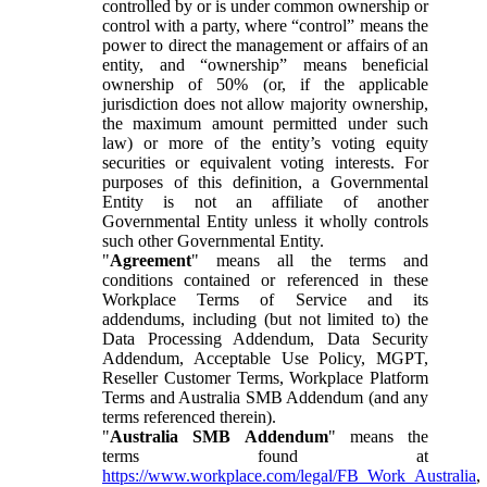
controlled by or is under common ownership or
control with a party, where “control” means the
power to direct the management or affairs of an
entity, and “ownership” means beneficial
ownership of 50% (or, if the applicable
jurisdiction does not allow majority ownership,
the maximum amount permitted under such
law) or more of the entity’s voting equity
securities or equivalent voting interests. For
purposes of this definition, a Governmental
Entity is not an affiliate of another
Governmental Entity unless it wholly controls
such other Governmental Entity.
"
Agreement
" means all the terms and
conditions contained or referenced in these
Workplace Terms of Service and its
addendums, including (but not limited to) the
Data Processing Addendum, Data Security
Addendum, Acceptable Use Policy, MGPT,
Reseller Customer Terms, Workplace Platform
Terms and Australia SMB Addendum (and any
terms referenced therein).
"
Australia SMB Addendum
" means the
terms found at
https://www.workplace.com/legal/FB_Work_Australia
,