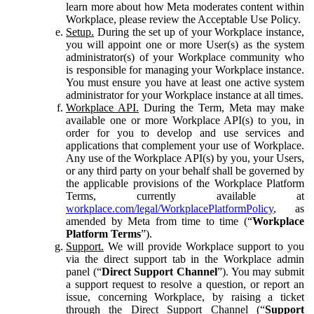
learn more about how Meta moderates content within
Workplace, please review the Acceptable Use Policy.
Setup.
During the set up of your Workplace instance,
you will appoint one or more User(s) as the system
administrator(s) of your Workplace community who
is responsible for managing your Workplace instance.
You must ensure you have at least one active system
administrator for your Workplace instance at all times.
Workplace API.
During the Term, Meta may make
available one or more Workplace API(s) to you, in
order for you to develop and use services and
applications that complement your use of Workplace.
Any use of the Workplace API(s) by you, your Users,
or any third party on your behalf shall be governed by
the applicable provisions of the Workplace Platform
Terms, currently available at
workplace.com/legal/WorkplacePlatformPolicy
, as
amended by Meta from time to time (“
Workplace
Platform Terms
”).
Support.
We will provide Workplace support to you
via the direct support tab in the Workplace admin
panel (“
Direct Support Channel
”). You may submit
a support request to resolve a question, or report an
issue, concerning Workplace, by raising a ticket
through the Direct Support Channel (“
Support