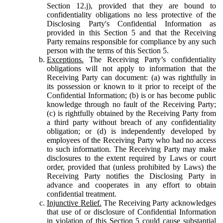
Section 12.j), provided that they are bound to
confidentiality obligations no less protective of the
Disclosing Party's Confidential Information as
provided in this Section 5 and that the Receiving
Party remains responsible for compliance by any such
person with the terms of this Section 5.
Exceptions.
The Receiving Party’s confidentiality
obligations will not apply to information that the
Receiving Party can document: (a) was rightfully in
its possession or known to it prior to receipt of the
Confidential Information; (b) is or has become public
knowledge through no fault of the Receiving Party;
(c) is rightfully obtained by the Receiving Party from
a third party without breach of any confidentiality
obligation; or (d) is independently developed by
employees of the Receiving Party who had no access
to such information. The Receiving Party may make
disclosures to the extent required by Laws or court
order, provided that (unless prohibited by Laws) the
Receiving Party notifies the Disclosing Party in
advance and cooperates in any effort to obtain
confidential treatment.
Injunctive Relief.
The Receiving Party acknowledges
that use of or disclosure of Confidential Information
in violation of this Section 5 could cause substantial