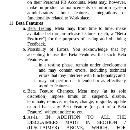
on their Personal FB Accounts. Meta may, however,
make in-product announcements or inform system
administrators about features, integrations or
functionality related to Workplace.
Beta Features
Beta Testing.
Meta may, from time to time, make
available beta or pre-release features (each, a “
Beta
Feature
”) for the purposes of testing and obtaining
Feedback.
Possibility of Errors.
You acknowledge that by
accepting to use the Beta Features, that such Beta
Features are:
in a testing phase, remain under development
and may contain errors, including technical
errors that may interfere with functionality; and
may not perform as intended or as effectively
as other features.
Beta Feature Changes.
Meta may (at its sole
discretion) impose limits on, suspend, disable,
terminate, remove, replace, change, upgrade, update
or roll back any Beta Feature (or part of a Beta
Feature), without notice to you.
As-Is.
IN ADDITION TO ALL THE
DISCLAIMERS MADE IN SECTION 7
(DISCLAIMER) ABOVE, WHICH, FOR