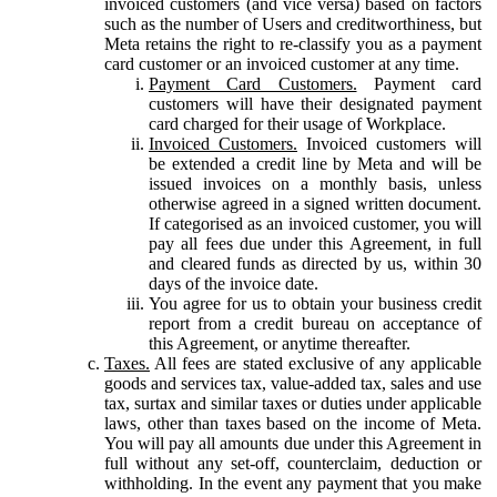
invoiced customers (and vice versa) based on factors
such as the number of Users and creditworthiness, but
Meta retains the right to re-classify you as a payment
card customer or an invoiced customer at any time.
Payment Card Customers.
Payment card
customers will have their designated payment
card charged for their usage of Workplace.
Invoiced Customers.
Invoiced customers will
be extended a credit line by Meta and will be
issued invoices on a monthly basis, unless
otherwise agreed in a signed written document.
If categorised as an invoiced customer, you will
pay all fees due under this Agreement, in full
and cleared funds as directed by us, within 30
days of the invoice date.
You agree for us to obtain your business credit
report from a credit bureau on acceptance of
this Agreement, or anytime thereafter.
Taxes.
All fees are stated exclusive of any applicable
goods and services tax, value-added tax, sales and use
tax, surtax and similar taxes or duties under applicable
laws, other than taxes based on the income of Meta.
You will pay all amounts due under this Agreement in
full without any set-off, counterclaim, deduction or
withholding. In the event any payment that you make