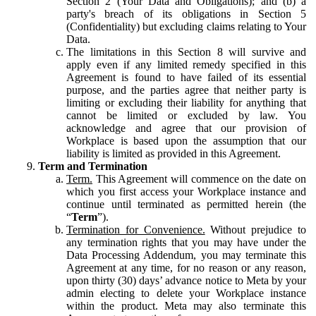
Section 2 (Your Data and Obligations); and (b) a
party's breach of its obligations in Section 5
(Confidentiality) but excluding claims relating to Your
Data.
The limitations in this Section 8 will survive and
apply even if any limited remedy specified in this
Agreement is found to have failed of its essential
purpose, and the parties agree that neither party is
limiting or excluding their liability for anything that
cannot be limited or excluded by law. You
acknowledge and agree that our provision of
Workplace is based upon the assumption that our
liability is limited as provided in this Agreement.
Term and Termination
Term.
This Agreement will commence on the date on
which you first access your Workplace instance and
continue until terminated as permitted herein (the
“
Term
”).
Termination for Convenience.
Without prejudice to
any termination rights that you may have under the
Data Processing Addendum, you may terminate this
Agreement at any time, for no reason or any reason,
upon thirty (30) days’ advance notice to Meta by your
admin electing to delete your Workplace instance
within the product. Meta may also terminate this