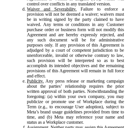
control over conflicts in any translated version.
Waiver and Severability.
Failure to enforce a
provision will not be deemed a waiver; waivers must
be in writing signed by the party claimed to have
waived. Any terms or conditions in any Customer
purchase order or business form will not modify this
Agreement and are hereby expressly rejected, and
any such document will be for administrative
purposes only. If any provision of this Agreement is
adjudged by a court of competent jurisdiction to be
unenforceable, invalid or otherwise contrary to law,
such provision will be interpreted so as to best
accomplish its intended objectives and the remaining
provisions of this Agreement will remain in full force
and effect.
Publicity.
Any press release or marketing campaign
about the parties’ relationship requires the prior
written approval of both parties. Notwithstanding the
foregoing: (a) within your own company, you may
publicize or promote use of Workplace during the
Term (e.g., to encourage User adoption), subject to
Meta’s brand usage guidelines provided from time to
time, and (b) Meta may reference your name and
status as a Workplace customer.
Assignment.
Neither party may assign this Agreement