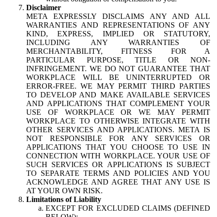
Disclaimer
META EXPRESSLY DISCLAIMS ANY AND ALL
WARRANTIES AND REPRESENTATIONS OF ANY
KIND, EXPRESS, IMPLIED OR STATUTORY,
INCLUDING ANY WARRANTIES OF
MERCHANTABILITY, FITNESS FOR A
PARTICULAR PURPOSE, TITLE OR NON-
INFRINGEMENT. WE DO NOT GUARANTEE THAT
WORKPLACE WILL BE UNINTERRUPTED OR
ERROR-FREE. WE MAY PERMIT THIRD PARTIES
TO DEVELOP AND MAKE AVAILABLE SERVICES
AND APPLICATIONS THAT COMPLEMENT YOUR
USE OF WORKPLACE OR WE MAY PERMIT
WORKPLACE TO OTHERWISE INTEGRATE WITH
OTHER SERVICES AND APPLICATIONS. META IS
NOT RESPONSIBLE FOR ANY SERVICES OR
APPLICATIONS THAT YOU CHOOSE TO USE IN
CONNECTION WITH WORKPLACE. YOUR USE OF
SUCH SERVICES OR APPLICATIONS IS SUBJECT
TO SEPARATE TERMS AND POLICIES AND YOU
ACKNOWLEDGE AND AGREE THAT ANY USE IS
AT YOUR OWN RISK.
Limitations of Liability
EXCEPT FOR EXCLUDED CLAIMS (DEFINED
BELOW):