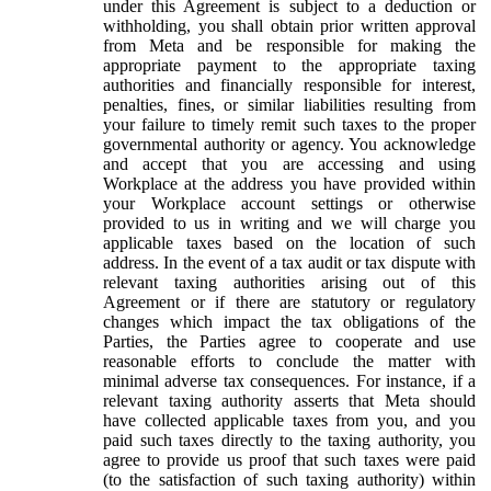
under this Agreement is subject to a deduction or
withholding, you shall obtain prior written approval
from Meta and be responsible for making the
appropriate payment to the appropriate taxing
authorities and financially responsible for interest,
penalties, fines, or similar liabilities resulting from
your failure to timely remit such taxes to the proper
governmental authority or agency. You acknowledge
and accept that you are accessing and using
Workplace at the address you have provided within
your Workplace account settings or otherwise
provided to us in writing and we will charge you
applicable taxes based on the location of such
address. In the event of a tax audit or tax dispute with
relevant taxing authorities arising out of this
Agreement or if there are statutory or regulatory
changes which impact the tax obligations of the
Parties, the Parties agree to cooperate and use
reasonable efforts to conclude the matter with
minimal adverse tax consequences. For instance, if a
relevant taxing authority asserts that Meta should
have collected applicable taxes from you, and you
paid such taxes directly to the taxing authority, you
agree to provide us proof that such taxes were paid
(to the satisfaction of such taxing authority) within