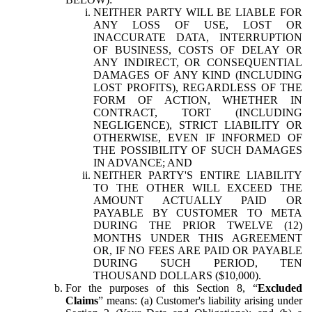
NEITHER PARTY WILL BE LIABLE FOR
ANY LOSS OF USE, LOST OR
INACCURATE DATA, INTERRUPTION
OF BUSINESS, COSTS OF DELAY OR
ANY INDIRECT, OR CONSEQUENTIAL
DAMAGES OF ANY KIND (INCLUDING
LOST PROFITS), REGARDLESS OF THE
FORM OF ACTION, WHETHER IN
CONTRACT, TORT (INCLUDING
NEGLIGENCE), STRICT LIABILITY OR
OTHERWISE, EVEN IF INFORMED OF
THE POSSIBILITY OF SUCH DAMAGES
IN ADVANCE; AND
NEITHER PARTY'S ENTIRE LIABILITY
TO THE OTHER WILL EXCEED THE
AMOUNT ACTUALLY PAID OR
PAYABLE BY CUSTOMER TO META
DURING THE PRIOR TWELVE (12)
MONTHS UNDER THIS AGREEMENT
OR, IF NO FEES ARE PAID OR PAYABLE
DURING SUCH PERIOD, TEN
THOUSAND DOLLARS ($10,000).
For the purposes of this Section 8, “
Excluded
Claims
” means: (a) Customer's liability arising under