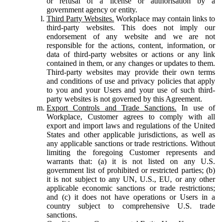
or refusal of a license or authorisation by a
government agency or entity.
Third Party Websites.
Workplace may contain links to
third-party websites. This does not imply our
endorsement of any website and we are not
responsible for the actions, content, information, or
data of third-party websites or actions or any link
contained in them, or any changes or updates to them.
Third-party websites may provide their own terms
and conditions of use and privacy policies that apply
to you and your Users and your use of such third-
party websites is not governed by this Agreement.
Export Controls and Trade Sanctions.
In use of
Workplace, Customer agrees to comply with all
export and import laws and regulations of the United
States and other applicable jurisdictions, as well as
any applicable sanctions or trade restrictions. Without
limiting the foregoing Customer represents and
warrants that: (a) it is not listed on any U.S.
government list of prohibited or restricted parties; (b)
it is not subject to any UN, U.S., EU, or any other
applicable economic sanctions or trade restrictions;
and (c) it does not have operations or Users in a
country subject to comprehensive U.S. trade
sanctions.