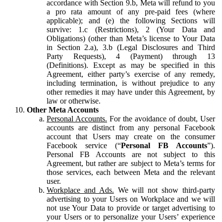
accordance with Section 9.b, Meta will refund to you
a pro rata amount of any pre-paid fees (where
applicable); and (e) the following Sections will
survive: 1.c (Restrictions), 2 (Your Data and
Obligations) (other than Meta’s license to Your Data
in Section 2.a), 3.b (Legal Disclosures and Third
Party Requests), 4 (Payment) through 13
(Definitions). Except as may be specified in this
Agreement, either party’s exercise of any remedy,
including termination, is without prejudice to any
other remedies it may have under this Agreement, by
law or otherwise.
Other Meta Accounts
Personal Accounts.
For the avoidance of doubt, User
accounts are distinct from any personal Facebook
account that Users may create on the consumer
Facebook service (“
Personal FB Accounts
”).
Personal FB Accounts are not subject to this
Agreement, but rather are subject to Meta’s terms for
those services, each between Meta and the relevant
user.
Workplace and Ads.
We will not show third-party
advertising to your Users on Workplace and we will
not use Your Data to provide or target advertising to
your Users or to personalize your Users’ experience