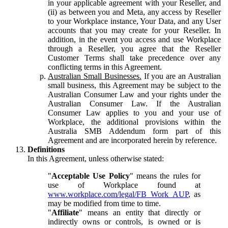
in your applicable agreement with your Reseller, and
(ii) as between you and Meta, any access by Reseller
to your Workplace instance, Your Data, and any User
accounts that you may create for your Reseller. In
addition, in the event you access and use Workplace
through a Reseller, you agree that the Reseller
Customer Terms shall take precedence over any
conflicting terms in this Agreement.
Australian Small Businesses.
If you are an Australian
small business, this Agreement may be subject to the
Australian Consumer Law and your rights under the
Australian Consumer Law. If the Australian
Consumer Law applies to you and your use of
Workplace, the additional provisions within the
Australia SMB Addendum form part of this
Agreement and are incorporated herein by reference.
Definitions
In this Agreement, unless otherwise stated:
"
Acceptable Use Policy
" means the rules for
use of Workplace found at
www.workplace.com/legal/FB_Work_AUP
, as
may be modified from time to time.
"
Affiliate
" means an entity that directly or
indirectly owns or controls, is owned or is