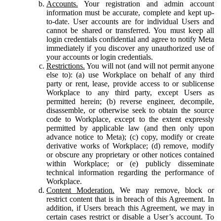
Accounts.
Your registration and admin account
information must be accurate, complete and kept up-
to-date. User accounts are for individual Users and
cannot be shared or transferred. You must keep all
login credentials confidential and agree to notify Meta
immediately if you discover any unauthorized use of
your accounts or login credentials.
Restrictions.
You will not (and will not permit anyone
else to): (a) use Workplace on behalf of any third
party or rent, lease, provide access to or sublicense
Workplace to any third party, except Users as
permitted herein; (b) reverse engineer, decompile,
disassemble, or otherwise seek to obtain the source
code to Workplace, except to the extent expressly
permitted by applicable law (and then only upon
advance notice to Meta); (c) copy, modify or create
derivative works of Workplace; (d) remove, modify
or obscure any proprietary or other notices contained
within Workplace; or (e) publicly disseminate
technical information regarding the performance of
Workplace.
Content Moderation.
We may remove, block or
restrict content that is in breach of this Agreement. In
addition, if Users breach this Agreement, we may in
certain cases restrict or disable a User’s account. To