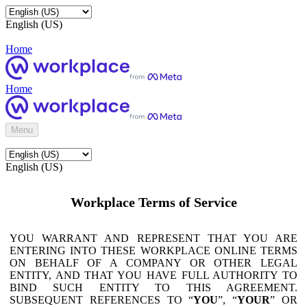
English (US)
Home
Home
Menu
English (US)
Workplace Terms of Service
YOU WARRANT AND REPRESENT THAT YOU ARE
ENTERING INTO THESE WORKPLACE ONLINE TERMS
ON BEHALF OF A COMPANY OR OTHER LEGAL
ENTITY, AND THAT YOU HAVE FULL AUTHORITY TO
BIND SUCH ENTITY TO THIS AGREEMENT.
SUBSEQUENT REFERENCES TO “
YOU
”, “
YOUR
” OR