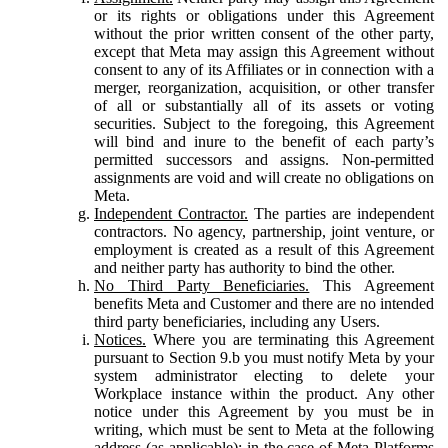
or its rights or obligations under this Agreement
without the prior written consent of the other party,
except that Meta may assign this Agreement without
consent to any of its Affiliates or in connection with a
merger, reorganization, acquisition, or other transfer
of all or substantially all of its assets or voting
securities. Subject to the foregoing, this Agreement
will bind and inure to the benefit of each party’s
permitted successors and assigns. Non-permitted
assignments are void and will create no obligations on
Meta.
Independent Contractor.
The parties are independent
contractors. No agency, partnership, joint venture, or
employment is created as a result of this Agreement
and neither party has authority to bind the other.
No Third Party Beneficiaries.
This Agreement
benefits Meta and Customer and there are no intended
third party beneficiaries, including any Users.
Notices.
Where you are terminating this Agreement
pursuant to Section 9.b you must notify Meta by your
system administrator electing to delete your
Workplace instance within the product. Any other
notice under this Agreement by you must be in
writing, which must be sent to Meta at the following
address (as applicable): in the case of Meta Platforms