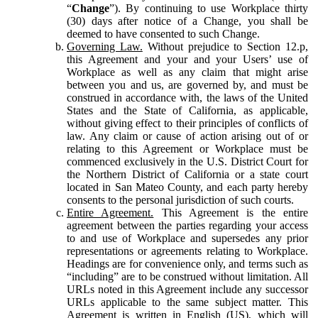
“
Change
”). By continuing to use Workplace thirty
(30) days after notice of a Change, you shall be
deemed to have consented to such Change.
Governing Law.
Without prejudice to Section 12.p,
this Agreement and your and your Users’ use of
Workplace as well as any claim that might arise
between you and us, are governed by, and must be
construed in accordance with, the laws of the United
States and the State of California, as applicable,
without giving effect to their principles of conflicts of
law. Any claim or cause of action arising out of or
relating to this Agreement or Workplace must be
commenced exclusively in the U.S. District Court for
the Northern District of California or a state court
located in San Mateo County, and each party hereby
consents to the personal jurisdiction of such courts.
Entire Agreement.
This Agreement is the entire
agreement between the parties regarding your access
to and use of Workplace and supersedes any prior
representations or agreements relating to Workplace.
Headings are for convenience only, and terms such as
“including” are to be construed without limitation. All
URLs noted in this Agreement include any successor
URLs applicable to the same subject matter. This
Agreement is written in English (US), which will