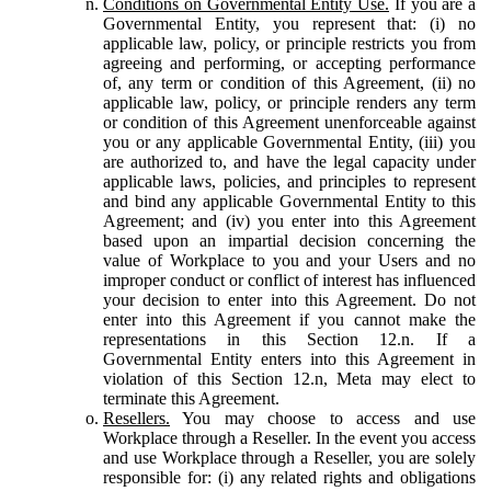
Conditions on Governmental Entity Use.
If you are a
Governmental Entity, you represent that: (i) no
applicable law, policy, or principle restricts you from
agreeing and performing, or accepting performance
of, any term or condition of this Agreement, (ii) no
applicable law, policy, or principle renders any term
or condition of this Agreement unenforceable against
you or any applicable Governmental Entity, (iii) you
are authorized to, and have the legal capacity under
applicable laws, policies, and principles to represent
and bind any applicable Governmental Entity to this
Agreement; and (iv) you enter into this Agreement
based upon an impartial decision concerning the
value of Workplace to you and your Users and no
improper conduct or conflict of interest has influenced
your decision to enter into this Agreement. Do not
enter into this Agreement if you cannot make the
representations in this Section 12.n. If a
Governmental Entity enters into this Agreement in
violation of this Section 12.n, Meta may elect to
terminate this Agreement.
Resellers.
You may choose to access and use
Workplace through a Reseller. In the event you access
and use Workplace through a Reseller, you are solely
responsible for: (i) any related rights and obligations