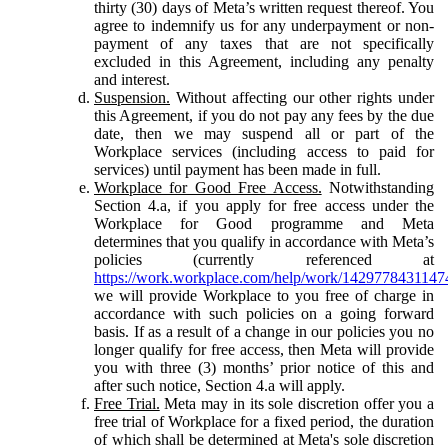
thirty (30) days of Meta’s written request thereof. You
agree to indemnify us for any underpayment or non-
payment of any taxes that are not specifically
excluded in this Agreement, including any penalty
and interest.
Suspension.
Without affecting our other rights under
this Agreement, if you do not pay any fees by the due
date, then we may suspend all or part of the
Workplace services (including access to paid for
services) until payment has been made in full.
Workplace for Good Free Access.
Notwithstanding
Section 4.a, if you apply for free access under the
Workplace for Good programme and Meta
determines that you qualify in accordance with Meta’s
policies (currently referenced at
https://work.workplace.com/help/work/1429778431147
we will provide Workplace to you free of charge in
accordance with such policies on a going forward
basis. If as a result of a change in our policies you no
longer qualify for free access, then Meta will provide
you with three (3) months’ prior notice of this and
after such notice, Section 4.a will apply.
Free Trial.
Meta may in its sole discretion offer you a
free trial of Workplace for a fixed period, the duration
of which shall be determined at Meta's sole discretion