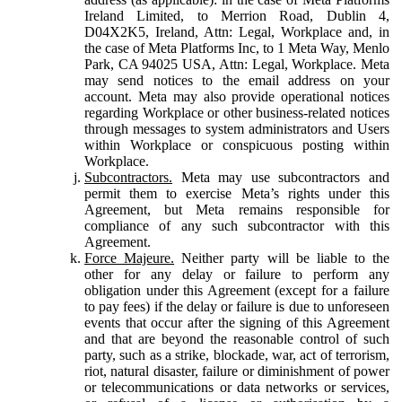
Ireland Limited, to Merrion Road, Dublin 4,
D04X2K5, Ireland, Attn: Legal, Workplace and, in
the case of Meta Platforms Inc, to 1 Meta Way, Menlo
Park, CA 94025 USA, Attn: Legal, Workplace. Meta
may send notices to the email address on your
account. Meta may also provide operational notices
regarding Workplace or other business-related notices
through messages to system administrators and Users
within Workplace or conspicuous posting within
Workplace.
Subcontractors.
Meta may use subcontractors and
permit them to exercise Meta’s rights under this
Agreement, but Meta remains responsible for
compliance of any such subcontractor with this
Agreement.
Force Majeure.
Neither party will be liable to the
other for any delay or failure to perform any
obligation under this Agreement (except for a failure
to pay fees) if the delay or failure is due to unforeseen
events that occur after the signing of this Agreement
and that are beyond the reasonable control of such
party, such as a strike, blockade, war, act of terrorism,
riot, natural disaster, failure or diminishment of power
or telecommunications or data networks or services,