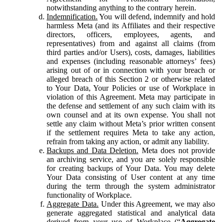
notwithstanding anything to the contrary herein.
Indemnification.
You will defend, indemnify and hold
harmless Meta (and its Affiliates and their respective
directors, officers, employees, agents, and
representatives) from and against all claims (from
third parties and/or Users), costs, damages, liabilities
and expenses (including reasonable attorneys’ fees)
arising out of or in connection with your breach or
alleged breach of this Section 2 or otherwise related
to Your Data, Your Policies or use of Workplace in
violation of this Agreement. Meta may participate in
the defense and settlement of any such claim with its
own counsel and at its own expense. You shall not
settle any claim without Meta’s prior written consent
if the settlement requires Meta to take any action,
refrain from taking any action, or admit any liability.
Backups and Data Deletion.
Meta does not provide
an archiving service, and you are solely responsible
for creating backups of Your Data. You may delete
Your Data consisting of User content at any time
during the term through the system administrator
functionality of Workplace.
Aggregate Data.
Under this Agreement, we may also
generate aggregated statistical and analytical data
derived from your use of Workplace (“
Aggregate