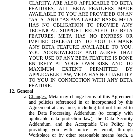
CLARITY, ARE ALSO APPLICABLE TO BETA
FEATURES, ALL BETA FEATURES MADE
AVAILABLE TO YOU ARE PROVIDED ON AN
"AS IS" AND "AS AVAILABLE" BASIS. META
HAS NO OBLIGATION TO PROVIDE ANY
TECHNICAL SUPPORT RELATED TO BETA
FEATURES. META HAS NO EXPRESS OR
IMPLIED OBLIGATION TO YOU TO MAKE
ANY BETA FEATURE AVAILABLE TO YOU.
YOU ACKNOWLEDGE AND AGREE THAT
YOUR USE OF ANY BETA FEATURE IS DONE
ENTIRELY AT YOUR OWN RISK AND TO
MAXIMUM EXTENT PERMITTED BY
APPLICABLE LAW, META HAS NO LIABILITY
TO YOU IN CONNECTION WITH ANY BETA
FEATURE.
General
Changes.
Meta may change terms of this Agreement
and policies referenced in or incorporated by this
Agreement at any time, including but not limited to
the Data Processing Addendum (to comply with
applicable data protection law), the Data Security
Addendum, and the Acceptable Use Policy, by
providing you with notice by email, through
Workplace or by other reasonable means (each, a