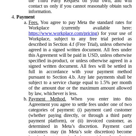
the Third Party Request on your own, and will
contact us only if you cannot reasonably obtain such
information.
Payment
Fees.
You agree to pay Meta the standard rates for
Workplace (currently available here:
https://www.workplace.com/pricing
) for your use of
Workplace, subject to any free trial period as
described in Section 4.f (Free Trial), unless otherwise
agreed in a signed written document. All fees under
this Agreement will be paid in USD, unless otherwise
specified in-product, or unless otherwise agreed in a
signed written document. All fees will be settled in
full in accordance with your payment method
pursuant to Section 4.b. Any late payments shall be
subject to a service charge equal to 1.5% per month
of the amount due or the maximum amount allowed
by law, whichever is less.
Payment Method.
When you enter into this
Agreement you agree to settle fees under one of two
categories of payment: (i) payment card customer
(whether paying directly, or through a third party
payment platform), or (ii) invoiced customer, as
determined in Meta’s discretion. Payment card
customers may (in Meta’s sole discretion) become