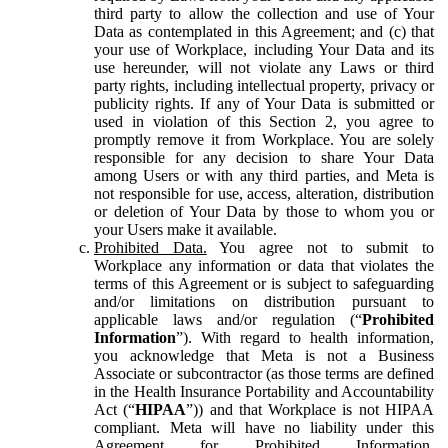
third party to allow the collection and use of Your
Data as contemplated in this Agreement; and (c) that
your use of Workplace, including Your Data and its
use hereunder, will not violate any Laws or third
party rights, including intellectual property, privacy or
publicity rights. If any of Your Data is submitted or
used in violation of this Section 2, you agree to
promptly remove it from Workplace. You are solely
responsible for any decision to share Your Data
among Users or with any third parties, and Meta is
not responsible for use, access, alteration, distribution
or deletion of Your Data by those to whom you or
your Users make it available.
Prohibited Data.
You agree not to submit to
Workplace any information or data that violates the
terms of this Agreement or is subject to safeguarding
and/or limitations on distribution pursuant to
applicable laws and/or regulation (“
Prohibited
Information
”). With regard to health information,
you acknowledge that Meta is not a Business
Associate or subcontractor (as those terms are defined
in the Health Insurance Portability and Accountability
Act (“
HIPAA
”)) and that Workplace is not HIPAA
compliant. Meta will have no liability under this
Agreement for Prohibited Information,