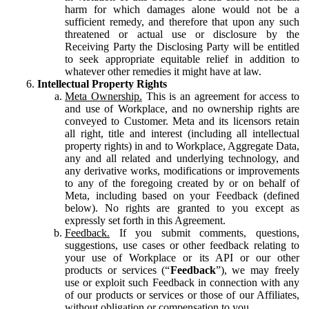
harm for which damages alone would not be a
sufficient remedy, and therefore that upon any such
threatened or actual use or disclosure by the
Receiving Party the Disclosing Party will be entitled
to seek appropriate equitable relief in addition to
whatever other remedies it might have at law.
Intellectual Property Rights
Meta Ownership.
This is an agreement for access to
and use of Workplace, and no ownership rights are
conveyed to Customer. Meta and its licensors retain
all right, title and interest (including all intellectual
property rights) in and to Workplace, Aggregate Data,
any and all related and underlying technology, and
any derivative works, modifications or improvements
to any of the foregoing created by or on behalf of
Meta, including based on your Feedback (defined
below). No rights are granted to you except as
expressly set forth in this Agreement.
Feedback.
If you submit comments, questions,
suggestions, use cases or other feedback relating to
your use of Workplace or its API or our other
products or services (“
Feedback
”), we may freely
use or exploit such Feedback in connection with any
of our products or services or those of our Affiliates,
without obligation or compensation to you.