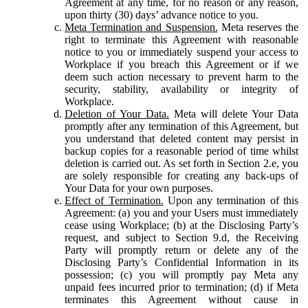
Agreement at any time, for no reason or any reason,
upon thirty (30) days’ advance notice to you.
Meta Termination and Suspension.
Meta reserves the
right to terminate this Agreement with reasonable
notice to you or immediately suspend your access to
Workplace if you breach this Agreement or if we
deem such action necessary to prevent harm to the
security, stability, availability or integrity of
Workplace.
Deletion of Your Data.
Meta will delete Your Data
promptly after any termination of this Agreement, but
you understand that deleted content may persist in
backup copies for a reasonable period of time whilst
deletion is carried out. As set forth in Section 2.e, you
are solely responsible for creating any back-ups of
Your Data for your own purposes.
Effect of Termination.
Upon any termination of this
Agreement: (a) you and your Users must immediately
cease using Workplace; (b) at the Disclosing Party’s
request, and subject to Section 9.d, the Receiving
Party will promptly return or delete any of the
Disclosing Party’s Confidential Information in its
possession; (c) you will promptly pay Meta any
unpaid fees incurred prior to termination; (d) if Meta
terminates this Agreement without cause in