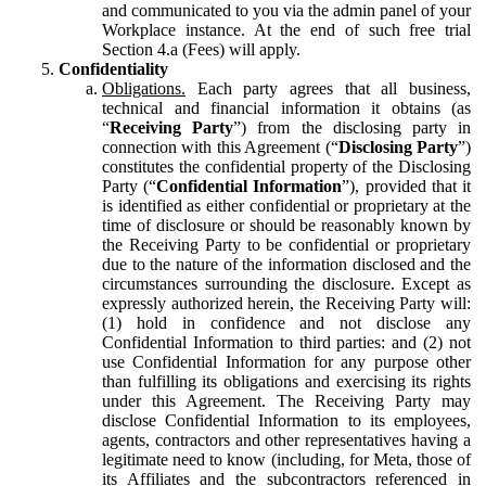
and communicated to you via the admin panel of your
Workplace instance. At the end of such free trial
Section 4.a (Fees) will apply.
Confidentiality
Obligations.
Each party agrees that all business,
technical and financial information it obtains (as
“
Receiving Party
”) from the disclosing party in
connection with this Agreement (“
Disclosing Party
”)
constitutes the confidential property of the Disclosing
Party (“
Confidential Information
”), provided that it
is identified as either confidential or proprietary at the
time of disclosure or should be reasonably known by
the Receiving Party to be confidential or proprietary
due to the nature of the information disclosed and the
circumstances surrounding the disclosure. Except as
expressly authorized herein, the Receiving Party will:
(1) hold in confidence and not disclose any
Confidential Information to third parties: and (2) not
use Confidential Information for any purpose other
than fulfilling its obligations and exercising its rights
under this Agreement. The Receiving Party may
disclose Confidential Information to its employees,
agents, contractors and other representatives having a
legitimate need to know (including, for Meta, those of
its Affiliates and the subcontractors referenced in