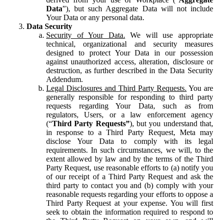
Data
”), but such Aggregate Data will not include
Your Data or any personal data.
Data Security
Security of Your Data.
We will use appropriate
technical, organizational and security measures
designed to protect Your Data in our possession
against unauthorized access, alteration, disclosure or
destruction, as further described in the Data Security
Addendum.
Legal Disclosures and Third Party Requests.
You are
generally responsible for responding to third party
requests regarding Your Data, such as from
regulators, Users, or a law enforcement agency
(“
Third Party Requests”
), but you understand that,
in response to a Third Party Request, Meta may
disclose Your Data to comply with its legal
requirements. In such circumstances, we will, to the
extent allowed by law and by the terms of the Third
Party Request, use reasonable efforts to (a) notify you
of our receipt of a Third Party Request and ask the
third party to contact you and (b) comply with your
reasonable requests regarding your efforts to oppose a
Third Party Request at your expense. You will first
seek to obtain the information required to respond to