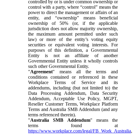
controlled by or is under common ownership or
control with a party, where “control” means the
power to direct the management or affairs of an
entity, and “ownership” means beneficial
ownership of 50% (or, if the applicable
jurisdiction does not allow majority ownership,
the maximum amount permitted under such
law) or more of the entity’s voting equity
securities or equivalent voting interests. For
purposes of this definition, a Governmental
Entity is not an affiliate of another
Governmental Entity unless it wholly controls
such other Governmental Entity.
"
Agreement
" means all the terms and
conditions contained or referenced in these
Workplace Terms of Service and its
addendums, including (but not limited to) the
Data Processing Addendum, Data Security
Addendum, Acceptable Use Policy, MGPT,
Reseller Customer Terms, Workplace Platform
Terms and Australia SMB Addendum (and any
terms referenced therein).
"
Australia SMB Addendum
" means the
terms found at
https://www.workplace.com/legal/FB_Work_Australia
,