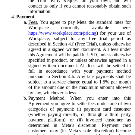
the Third Party Request on your own, and will
contact us only if you cannot reasonably obtain such
information.
Payment
Fees.
You agree to pay Meta the standard rates for
Workplace (currently available here:
https://www.workplace.com/pricing
) for your use of
Workplace, subject to any free trial period as
described in Section 4.f (Free Trial), unless otherwise
agreed in a signed written document. All fees under
this Agreement will be paid in USD, unless otherwise
specified in-product, or unless otherwise agreed in a
signed written document. All fees will be settled in
full in accordance with your payment method
pursuant to Section 4.b. Any late payments shall be
subject to a service charge equal to 1.5% per month
of the amount due or the maximum amount allowed
by law, whichever is less.
Payment Method.
When you enter into this
Agreement you agree to settle fees under one of two
categories of payment: (i) payment card customer
(whether paying directly, or through a third party
payment platform), or (ii) invoiced customer, as
determined in Meta’s discretion. Payment card
customers may (in Meta’s sole discretion) become