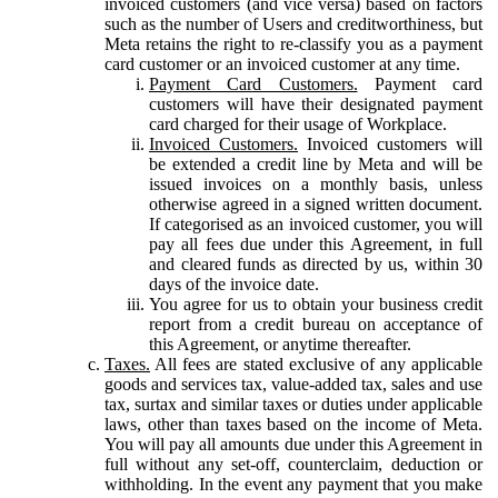
invoiced customers (and vice versa) based on factors
such as the number of Users and creditworthiness, but
Meta retains the right to re-classify you as a payment
card customer or an invoiced customer at any time.
Payment Card Customers.
Payment card
customers will have their designated payment
card charged for their usage of Workplace.
Invoiced Customers.
Invoiced customers will
be extended a credit line by Meta and will be
issued invoices on a monthly basis, unless
otherwise agreed in a signed written document.
If categorised as an invoiced customer, you will
pay all fees due under this Agreement, in full
and cleared funds as directed by us, within 30
days of the invoice date.
You agree for us to obtain your business credit
report from a credit bureau on acceptance of
this Agreement, or anytime thereafter.
Taxes.
All fees are stated exclusive of any applicable
goods and services tax, value-added tax, sales and use
tax, surtax and similar taxes or duties under applicable
laws, other than taxes based on the income of Meta.
You will pay all amounts due under this Agreement in
full without any set-off, counterclaim, deduction or
withholding. In the event any payment that you make