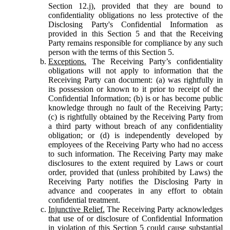
Section 12.j), provided that they are bound to
confidentiality obligations no less protective of the
Disclosing Party's Confidential Information as
provided in this Section 5 and that the Receiving
Party remains responsible for compliance by any such
person with the terms of this Section 5.
Exceptions.
The Receiving Party’s confidentiality
obligations will not apply to information that the
Receiving Party can document: (a) was rightfully in
its possession or known to it prior to receipt of the
Confidential Information; (b) is or has become public
knowledge through no fault of the Receiving Party;
(c) is rightfully obtained by the Receiving Party from
a third party without breach of any confidentiality
obligation; or (d) is independently developed by
employees of the Receiving Party who had no access
to such information. The Receiving Party may make
disclosures to the extent required by Laws or court
order, provided that (unless prohibited by Laws) the
Receiving Party notifies the Disclosing Party in
advance and cooperates in any effort to obtain
confidential treatment.
Injunctive Relief.
The Receiving Party acknowledges
that use of or disclosure of Confidential Information
in violation of this Section 5 could cause substantial