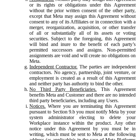
or its rights or obligations under this Agreement
without the prior written consent of the other party,
except that Meta may assign this Agreement without
consent to any of its Affiliates or in connection with a
merger, reorganization, acquisition, or other transfer
of all or substantially all of its assets or voting
securities. Subject to the foregoing, this Agreement
will bind and inure to the benefit of each party’s
permitted successors and assigns. Non-permitted
assignments are void and will create no obligations on
Meta.
Independent Contractor.
The parties are independent
contractors. No agency, partnership, joint venture, or
employment is created as a result of this Agreement
and neither party has authority to bind the other.
No Third Party Beneficiaries.
This Agreement
benefits Meta and Customer and there are no intended
third party beneficiaries, including any Users.
Notices.
Where you are terminating this Agreement
pursuant to Section 9.b you must notify Meta by your
system administrator electing to delete your
Workplace instance within the product. Any other
notice under this Agreement by you must be in
writing, which must be sent to Meta at the following
address (as applicable): in the case of Meta Platforms