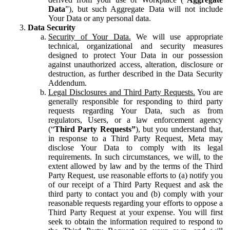
Data
”), but such Aggregate Data will not include
Your Data or any personal data.
Data Security
Security of Your Data.
We will use appropriate
technical, organizational and security measures
designed to protect Your Data in our possession
against unauthorized access, alteration, disclosure or
destruction, as further described in the Data Security
Addendum.
Legal Disclosures and Third Party Requests.
You are
generally responsible for responding to third party
requests regarding Your Data, such as from
regulators, Users, or a law enforcement agency
(“
Third Party Requests”
), but you understand that,
in response to a Third Party Request, Meta may
disclose Your Data to comply with its legal
requirements. In such circumstances, we will, to the
extent allowed by law and by the terms of the Third
Party Request, use reasonable efforts to (a) notify you
of our receipt of a Third Party Request and ask the
third party to contact you and (b) comply with your
reasonable requests regarding your efforts to oppose a
Third Party Request at your expense. You will first
seek to obtain the information required to respond to