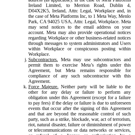
Ireland Limited, to Merrion Road, Dublin 4,
D04X2K5, Ireland, Attn: Legal, Workplace and, in
the case of Meta Platforms Inc, to 1 Meta Way, Menlo
Park, CA 94025 USA, Attn: Legal, Workplace. Meta
may send notices to the email address on your
account. Meta may also provide operational notices
regarding Workplace or other business-related notices
through messages to system administrators and Users
within Workplace or conspicuous posting within
Workplace.
Subcontractors.
Meta may use subcontractors and
permit them to exercise Meta’s rights under this
Agreement, but Meta remains responsible for
compliance of any such subcontractor with this
Agreement.
Force Majeure.
Neither party will be liable to the
other for any delay or failure to perform any
obligation under this Agreement (except for a failure
to pay fees) if the delay or failure is due to unforeseen
events that occur after the signing of this Agreement
and that are beyond the reasonable control of such
party, such as a strike, blockade, war, act of terrorism,
riot, natural disaster, failure or diminishment of power
or telecommunications or data networks or services,