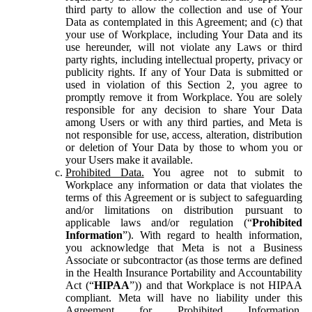
third party to allow the collection and use of Your
Data as contemplated in this Agreement; and (c) that
your use of Workplace, including Your Data and its
use hereunder, will not violate any Laws or third
party rights, including intellectual property, privacy or
publicity rights. If any of Your Data is submitted or
used in violation of this Section 2, you agree to
promptly remove it from Workplace. You are solely
responsible for any decision to share Your Data
among Users or with any third parties, and Meta is
not responsible for use, access, alteration, distribution
or deletion of Your Data by those to whom you or
your Users make it available.
Prohibited Data.
You agree not to submit to
Workplace any information or data that violates the
terms of this Agreement or is subject to safeguarding
and/or limitations on distribution pursuant to
applicable laws and/or regulation (“
Prohibited
Information
”). With regard to health information,
you acknowledge that Meta is not a Business
Associate or subcontractor (as those terms are defined
in the Health Insurance Portability and Accountability
Act (“
HIPAA
”)) and that Workplace is not HIPAA
compliant. Meta will have no liability under this
Agreement for Prohibited Information,