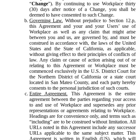
“
Change
”). By continuing to use Workplace thirty
(30) days after notice of a Change, you shall be
deemed to have consented to such Change.
Governing Law.
Without prejudice to Section 12.p,
this Agreement and your and your Users’ use of
Workplace as well as any claim that might arise
between you and us, are governed by, and must be
construed in accordance with, the laws of the United
States and the State of California, as applicable,
without giving effect to their principles of conflicts of
law. Any claim or cause of action arising out of or
relating to this Agreement or Workplace must be
commenced exclusively in the U.S. District Court for
the Northern District of California or a state court
located in San Mateo County, and each party hereby
consents to the personal jurisdiction of such courts.
Entire Agreement.
This Agreement is the entire
agreement between the parties regarding your access
to and use of Workplace and supersedes any prior
representations or agreements relating to Workplace.
Headings are for convenience only, and terms such as
“including” are to be construed without limitation. All
URLs noted in this Agreement include any successor
URLs applicable to the same subject matter. This
Agreement is written in English (US), which will