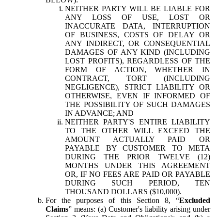
NEITHER PARTY WILL BE LIABLE FOR
ANY LOSS OF USE, LOST OR
INACCURATE DATA, INTERRUPTION
OF BUSINESS, COSTS OF DELAY OR
ANY INDIRECT, OR CONSEQUENTIAL
DAMAGES OF ANY KIND (INCLUDING
LOST PROFITS), REGARDLESS OF THE
FORM OF ACTION, WHETHER IN
CONTRACT, TORT (INCLUDING
NEGLIGENCE), STRICT LIABILITY OR
OTHERWISE, EVEN IF INFORMED OF
THE POSSIBILITY OF SUCH DAMAGES
IN ADVANCE; AND
NEITHER PARTY'S ENTIRE LIABILITY
TO THE OTHER WILL EXCEED THE
AMOUNT ACTUALLY PAID OR
PAYABLE BY CUSTOMER TO META
DURING THE PRIOR TWELVE (12)
MONTHS UNDER THIS AGREEMENT
OR, IF NO FEES ARE PAID OR PAYABLE
DURING SUCH PERIOD, TEN
THOUSAND DOLLARS ($10,000).
For the purposes of this Section 8, “
Excluded
Claims
” means: (a) Customer's liability arising under