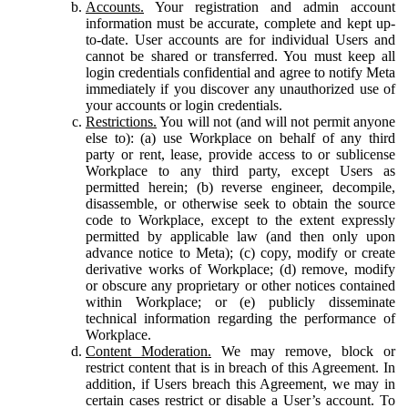
Accounts.
Your registration and admin account
information must be accurate, complete and kept up-
to-date. User accounts are for individual Users and
cannot be shared or transferred. You must keep all
login credentials confidential and agree to notify Meta
immediately if you discover any unauthorized use of
your accounts or login credentials.
Restrictions.
You will not (and will not permit anyone
else to): (a) use Workplace on behalf of any third
party or rent, lease, provide access to or sublicense
Workplace to any third party, except Users as
permitted herein; (b) reverse engineer, decompile,
disassemble, or otherwise seek to obtain the source
code to Workplace, except to the extent expressly
permitted by applicable law (and then only upon
advance notice to Meta); (c) copy, modify or create
derivative works of Workplace; (d) remove, modify
or obscure any proprietary or other notices contained
within Workplace; or (e) publicly disseminate
technical information regarding the performance of
Workplace.
Content Moderation.
We may remove, block or
restrict content that is in breach of this Agreement. In
addition, if Users breach this Agreement, we may in
certain cases restrict or disable a User’s account. To