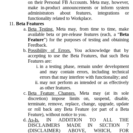
on their Personal FB Accounts. Meta may, however,
make in-product announcements or inform system
administrators about features, integrations or
functionality related to Workplace.
Beta Features
Beta Testing.
Meta may, from time to time, make
available beta or pre-release features (each, a “
Beta
Feature
”) for the purposes of testing and obtaining
Feedback.
Possibility of Errors.
You acknowledge that by
accepting to use the Beta Features, that such Beta
Features are:
in a testing phase, remain under development
and may contain errors, including technical
errors that may interfere with functionality; and
may not perform as intended or as effectively
as other features.
Beta Feature Changes.
Meta may (at its sole
discretion) impose limits on, suspend, disable,
terminate, remove, replace, change, upgrade, update
or roll back any Beta Feature (or part of a Beta
Feature), without notice to you.
As-Is.
IN ADDITION TO ALL THE
DISCLAIMERS MADE IN SECTION 7
(DISCLAIMER) ABOVE, WHICH, FOR