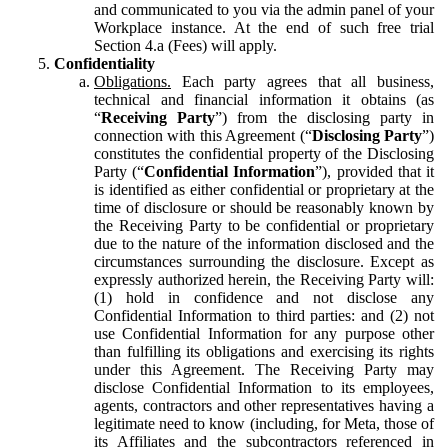
and communicated to you via the admin panel of your
Workplace instance. At the end of such free trial
Section 4.a (Fees) will apply.
Confidentiality
Obligations.
Each party agrees that all business,
technical and financial information it obtains (as
“
Receiving Party
”) from the disclosing party in
connection with this Agreement (“
Disclosing Party
”)
constitutes the confidential property of the Disclosing
Party (“
Confidential Information
”), provided that it
is identified as either confidential or proprietary at the
time of disclosure or should be reasonably known by
the Receiving Party to be confidential or proprietary
due to the nature of the information disclosed and the
circumstances surrounding the disclosure. Except as
expressly authorized herein, the Receiving Party will:
(1) hold in confidence and not disclose any
Confidential Information to third parties: and (2) not
use Confidential Information for any purpose other
than fulfilling its obligations and exercising its rights
under this Agreement. The Receiving Party may
disclose Confidential Information to its employees,
agents, contractors and other representatives having a
legitimate need to know (including, for Meta, those of
its Affiliates and the subcontractors referenced in