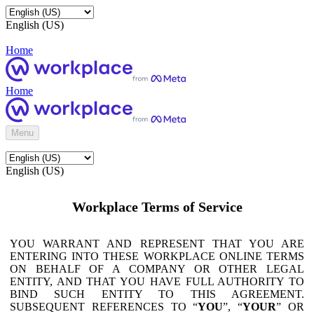
English (US)
Home
Home
Menu
English (US)
Workplace Terms of Service
YOU WARRANT AND REPRESENT THAT YOU ARE
ENTERING INTO THESE WORKPLACE ONLINE TERMS
ON BEHALF OF A COMPANY OR OTHER LEGAL
ENTITY, AND THAT YOU HAVE FULL AUTHORITY TO
BIND SUCH ENTITY TO THIS AGREEMENT.
SUBSEQUENT REFERENCES TO “
YOU
”, “
YOUR
” OR