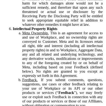
harm for which damages alone would not be a
sufficient remedy, and therefore that upon any such
threatened or actual use or disclosure by the
Receiving Party the Disclosing Party will be entitled
to seek appropriate equitable relief in addition to
whatever other remedies it might have at law.
Intellectual Property Rights
Meta Ownership.
This is an agreement for access to
and use of Workplace, and no ownership rights are
conveyed to Customer. Meta and its licensors retain
all right, title and interest (including all intellectual
property rights) in and to Workplace, Aggregate Data,
any and all related and underlying technology, and
any derivative works, modifications or improvements
to any of the foregoing created by or on behalf of
Meta, including based on your Feedback (defined
below). No rights are granted to you except as
expressly set forth in this Agreement.
Feedback.
If you submit comments, questions,
suggestions, use cases or other feedback relating to
your use of Workplace or its API or our other
products or services (“
Feedback
”), we may freely
use or exploit such Feedback in connection with any
of our products or services or those of our Affiliates,
without obligation or compensation to you.