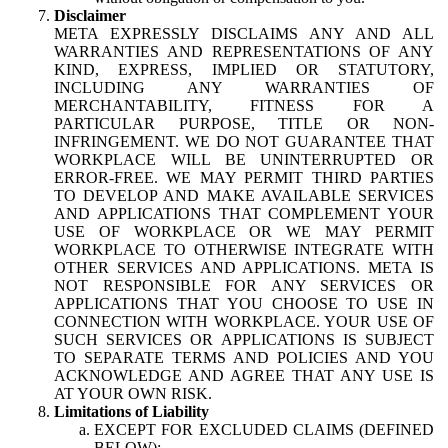
Disclaimer
META EXPRESSLY DISCLAIMS ANY AND ALL
WARRANTIES AND REPRESENTATIONS OF ANY
KIND, EXPRESS, IMPLIED OR STATUTORY,
INCLUDING ANY WARRANTIES OF
MERCHANTABILITY, FITNESS FOR A
PARTICULAR PURPOSE, TITLE OR NON-
INFRINGEMENT. WE DO NOT GUARANTEE THAT
WORKPLACE WILL BE UNINTERRUPTED OR
ERROR-FREE. WE MAY PERMIT THIRD PARTIES
TO DEVELOP AND MAKE AVAILABLE SERVICES
AND APPLICATIONS THAT COMPLEMENT YOUR
USE OF WORKPLACE OR WE MAY PERMIT
WORKPLACE TO OTHERWISE INTEGRATE WITH
OTHER SERVICES AND APPLICATIONS. META IS
NOT RESPONSIBLE FOR ANY SERVICES OR
APPLICATIONS THAT YOU CHOOSE TO USE IN
CONNECTION WITH WORKPLACE. YOUR USE OF
SUCH SERVICES OR APPLICATIONS IS SUBJECT
TO SEPARATE TERMS AND POLICIES AND YOU
ACKNOWLEDGE AND AGREE THAT ANY USE IS
AT YOUR OWN RISK.
Limitations of Liability
EXCEPT FOR EXCLUDED CLAIMS (DEFINED
BELOW):