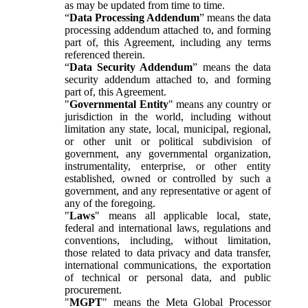
as may be updated from time to time.
“
Data Processing Addendum
” means the data
processing addendum attached to, and forming
part of, this Agreement, including any terms
referenced therein.
“
Data Security Addendum
” means the data
security addendum attached to, and forming
part of, this Agreement.
"
Governmental Entity
" means any country or
jurisdiction in the world, including without
limitation any state, local, municipal, regional,
or other unit or political subdivision of
government, any governmental organization,
instrumentality, enterprise, or other entity
established, owned or controlled by such a
government, and any representative or agent of
any of the foregoing.
"
Laws
" means all applicable local, state,
federal and international laws, regulations and
conventions, including, without limitation,
those related to data privacy and data transfer,
international communications, the exportation
of technical or personal data, and public
procurement.
"
MGPT
" means the Meta Global Processor