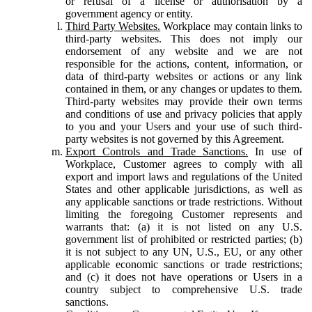
or refusal of a license or authorisation by a
government agency or entity.
Third Party Websites.
Workplace may contain links to
third-party websites. This does not imply our
endorsement of any website and we are not
responsible for the actions, content, information, or
data of third-party websites or actions or any link
contained in them, or any changes or updates to them.
Third-party websites may provide their own terms
and conditions of use and privacy policies that apply
to you and your Users and your use of such third-
party websites is not governed by this Agreement.
Export Controls and Trade Sanctions.
In use of
Workplace, Customer agrees to comply with all
export and import laws and regulations of the United
States and other applicable jurisdictions, as well as
any applicable sanctions or trade restrictions. Without
limiting the foregoing Customer represents and
warrants that: (a) it is not listed on any U.S.
government list of prohibited or restricted parties; (b)
it is not subject to any UN, U.S., EU, or any other
applicable economic sanctions or trade restrictions;
and (c) it does not have operations or Users in a
country subject to comprehensive U.S. trade
sanctions.