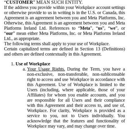
“
CUSTOMER
” MEAN SUCH ENTITY.
If the address you provide within your Workplace account settings
or otherwise provide to us in writing is in the U.S. or Canada, this
Agreement is an agreement between you and Meta Platforms, Inc.
Otherwise, this Agreement is an agreement between you and Meta
Platforms Ireland Ltd. References to “
Meta
”, “
us
”, “
we
”, or
“
our
” mean either Meta Platforms, Inc. or Meta Platforms Ireland
Ltd., as appropriate.
The following terms shall apply to your use of Workplace.
Certain capitalized terms are defined in Section 13 (Definitions)
and others are defined contextually in this Agreement.
Use of Workplace
Your Usage Rights.
During the Term, you have a
non-exclusive, non-transferable, non-sublicensable
right to access and use Workplace in accordance with
this Agreement. Use of Workplace is limited to the
Users (including, where applicable, those of your
Affiliates) for whom you enable accounts, and you
are responsible for all Users and their compliance
with this Agreement and their access to, and use of,
Workplace. For clarity, Workplace is provided as a
service to you, not to Users individually. You
acknowledge that the features and functionality of
Workplace may vary, and may change over time.