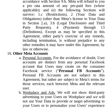
accordance with Section 9.b, Meta will refund to you
a pro rata amount of any pre-paid fees (where
applicable); and (e) the following Sections will
survive: 1.c (Restrictions), 2 (Your Data and
Obligations) (other than Meta’s license to Your Data
in Section 2.a), 3.b (Legal Disclosures and Third
Party Requests), 4 (Payment) through 13
(Definitions). Except as may be specified in this
Agreement, either party’s exercise of any remedy,
including termination, is without prejudice to any
other remedies it may have under this Agreement, by
law or otherwise.
Other Meta Accounts
Personal Accounts.
For the avoidance of doubt, User
accounts are distinct from any personal Facebook
account that Users may create on the consumer
Facebook service (“
Personal FB Accounts
”).
Personal FB Accounts are not subject to this
Agreement, but rather are subject to Meta’s terms for
those services, each between Meta and the relevant
user.
Workplace and Ads.
We will not show third-party
advertising to your Users on Workplace and we will
not use Your Data to provide or target advertising to
your Users or to personalize your Users’ experience