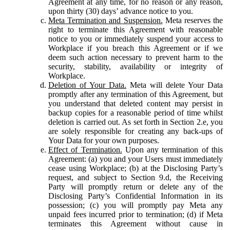
Agreement at any time, for no reason or any reason,
upon thirty (30) days’ advance notice to you.
Meta Termination and Suspension.
Meta reserves the
right to terminate this Agreement with reasonable
notice to you or immediately suspend your access to
Workplace if you breach this Agreement or if we
deem such action necessary to prevent harm to the
security, stability, availability or integrity of
Workplace.
Deletion of Your Data.
Meta will delete Your Data
promptly after any termination of this Agreement, but
you understand that deleted content may persist in
backup copies for a reasonable period of time whilst
deletion is carried out. As set forth in Section 2.e, you
are solely responsible for creating any back-ups of
Your Data for your own purposes.
Effect of Termination.
Upon any termination of this
Agreement: (a) you and your Users must immediately
cease using Workplace; (b) at the Disclosing Party’s
request, and subject to Section 9.d, the Receiving
Party will promptly return or delete any of the
Disclosing Party’s Confidential Information in its
possession; (c) you will promptly pay Meta any
unpaid fees incurred prior to termination; (d) if Meta
terminates this Agreement without cause in