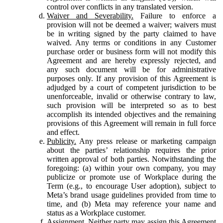
control over conflicts in any translated version.
Waiver and Severability.
Failure to enforce a
provision will not be deemed a waiver; waivers must
be in writing signed by the party claimed to have
waived. Any terms or conditions in any Customer
purchase order or business form will not modify this
Agreement and are hereby expressly rejected, and
any such document will be for administrative
purposes only. If any provision of this Agreement is
adjudged by a court of competent jurisdiction to be
unenforceable, invalid or otherwise contrary to law,
such provision will be interpreted so as to best
accomplish its intended objectives and the remaining
provisions of this Agreement will remain in full force
and effect.
Publicity.
Any press release or marketing campaign
about the parties’ relationship requires the prior
written approval of both parties. Notwithstanding the
foregoing: (a) within your own company, you may
publicize or promote use of Workplace during the
Term (e.g., to encourage User adoption), subject to
Meta’s brand usage guidelines provided from time to
time, and (b) Meta may reference your name and
status as a Workplace customer.
Assignment.
Neither party may assign this Agreement