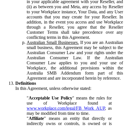
in your applicable agreement with your Reseller, and
(ii) as between you and Meta, any access by Reseller
to your Workplace instance, Your Data, and any User
accounts that you may create for your Reseller. In
addition, in the event you access and use Workplace
through a Reseller, you agree that the Reseller
Customer Terms shall take precedence over any
conflicting terms in this Agreement.
Australian Small Businesses.
If you are an Australian
small business, this Agreement may be subject to the
Australian Consumer Law and your rights under the
Australian Consumer Law. If the Australian
Consumer Law applies to you and your use of
Workplace, the additional provisions within the
Australia SMB Addendum form part of this
Agreement and are incorporated herein by reference.
Definitions
In this Agreement, unless otherwise stated:
"
Acceptable Use Policy
" means the rules for
use of Workplace found at
www.workplace.com/legal/FB_Work_AUP
, as
may be modified from time to time.
"
Affiliate
" means an entity that directly or
indirectly owns or controls, is owned or is