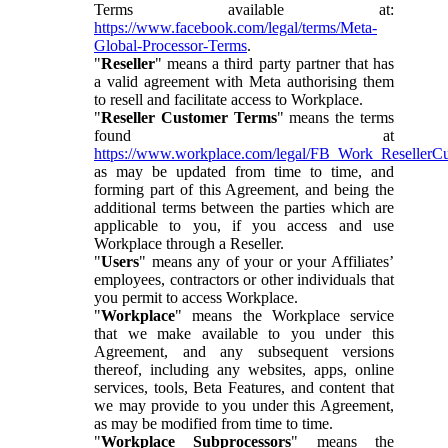
Terms available at:
https://www.facebook.com/legal/terms/Meta-
Global-Processor-Terms
.
"
Reseller
" means a third party partner that has
a valid agreement with Meta authorising them
to resell and facilitate access to Workplace.
"
Reseller Customer Terms
" means the terms
found at
https://www.workplace.com/legal/FB_Work_ResellerC
as may be updated from time to time, and
forming part of this Agreement, and being the
additional terms between the parties which are
applicable to you, if you access and use
Workplace through a Reseller.
"
Users
" means any of your or your Affiliates’
employees, contractors or other individuals that
you permit to access Workplace.
"
Workplace
" means the Workplace service
that we make available to you under this
Agreement, and any subsequent versions
thereof, including any websites, apps, online
services, tools, Beta Features, and content that
we may provide to you under this Agreement,
as may be modified from time to time.
"
Workplace Subprocessors
" means the