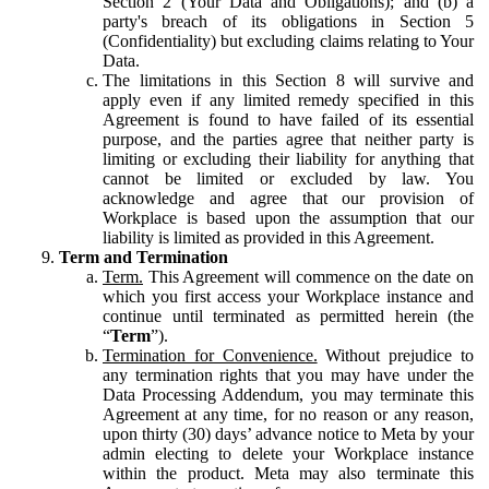
Section 2 (Your Data and Obligations); and (b) a
party's breach of its obligations in Section 5
(Confidentiality) but excluding claims relating to Your
Data.
The limitations in this Section 8 will survive and
apply even if any limited remedy specified in this
Agreement is found to have failed of its essential
purpose, and the parties agree that neither party is
limiting or excluding their liability for anything that
cannot be limited or excluded by law. You
acknowledge and agree that our provision of
Workplace is based upon the assumption that our
liability is limited as provided in this Agreement.
Term and Termination
Term.
This Agreement will commence on the date on
which you first access your Workplace instance and
continue until terminated as permitted herein (the
“
Term
”).
Termination for Convenience.
Without prejudice to
any termination rights that you may have under the
Data Processing Addendum, you may terminate this
Agreement at any time, for no reason or any reason,
upon thirty (30) days’ advance notice to Meta by your
admin electing to delete your Workplace instance
within the product. Meta may also terminate this