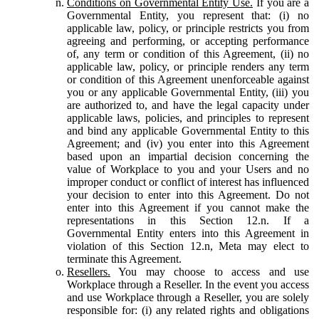
Conditions on Governmental Entity Use.
If you are a
Governmental Entity, you represent that: (i) no
applicable law, policy, or principle restricts you from
agreeing and performing, or accepting performance
of, any term or condition of this Agreement, (ii) no
applicable law, policy, or principle renders any term
or condition of this Agreement unenforceable against
you or any applicable Governmental Entity, (iii) you
are authorized to, and have the legal capacity under
applicable laws, policies, and principles to represent
and bind any applicable Governmental Entity to this
Agreement; and (iv) you enter into this Agreement
based upon an impartial decision concerning the
value of Workplace to you and your Users and no
improper conduct or conflict of interest has influenced
your decision to enter into this Agreement. Do not
enter into this Agreement if you cannot make the
representations in this Section 12.n. If a
Governmental Entity enters into this Agreement in
violation of this Section 12.n, Meta may elect to
terminate this Agreement.
Resellers.
You may choose to access and use
Workplace through a Reseller. In the event you access
and use Workplace through a Reseller, you are solely
responsible for: (i) any related rights and obligations