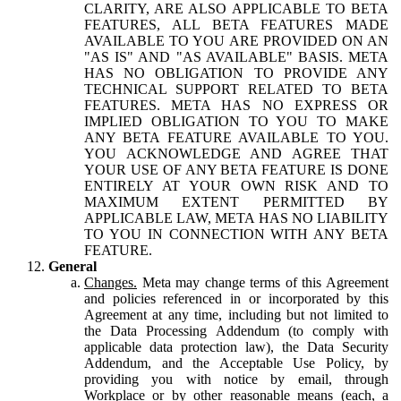
CLARITY, ARE ALSO APPLICABLE TO BETA
FEATURES, ALL BETA FEATURES MADE
AVAILABLE TO YOU ARE PROVIDED ON AN
"AS IS" AND "AS AVAILABLE" BASIS. META
HAS NO OBLIGATION TO PROVIDE ANY
TECHNICAL SUPPORT RELATED TO BETA
FEATURES. META HAS NO EXPRESS OR
IMPLIED OBLIGATION TO YOU TO MAKE
ANY BETA FEATURE AVAILABLE TO YOU.
YOU ACKNOWLEDGE AND AGREE THAT
YOUR USE OF ANY BETA FEATURE IS DONE
ENTIRELY AT YOUR OWN RISK AND TO
MAXIMUM EXTENT PERMITTED BY
APPLICABLE LAW, META HAS NO LIABILITY
TO YOU IN CONNECTION WITH ANY BETA
FEATURE.
General
Changes.
Meta may change terms of this Agreement
and policies referenced in or incorporated by this
Agreement at any time, including but not limited to
the Data Processing Addendum (to comply with
applicable data protection law), the Data Security
Addendum, and the Acceptable Use Policy, by
providing you with notice by email, through
Workplace or by other reasonable means (each, a