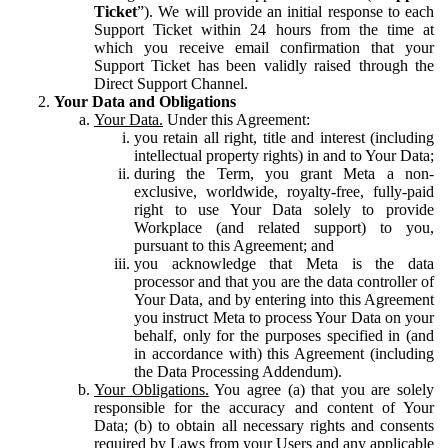
Ticket
”). We will provide an initial response to each
Support Ticket within 24 hours from the time at
which you receive email confirmation that your
Support Ticket has been validly raised through the
Direct Support Channel.
Your Data and Obligations
Your Data.
Under this Agreement:
you retain all right, title and interest (including
intellectual property rights) in and to Your Data;
during the Term, you grant Meta a non-
exclusive, worldwide, royalty-free, fully-paid
right to use Your Data solely to provide
Workplace (and related support) to you,
pursuant to this Agreement; and
you acknowledge that Meta is the data
processor and that you are the data controller of
Your Data, and by entering into this Agreement
you instruct Meta to process Your Data on your
behalf, only for the purposes specified in (and
in accordance with) this Agreement (including
the Data Processing Addendum).
Your Obligations.
You agree (a) that you are solely
responsible for the accuracy and content of Your
Data; (b) to obtain all necessary rights and consents
required by Laws from your Users and any applicable