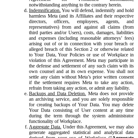
notwithstanding anything to the contrary herein.
Indemnification.
You will defend, indemnify and hold
harmless Meta (and its Affiliates and their respective
directors, officers, employees, agents, and
representatives) from and against all claims (from
third parties and/or Users), costs, damages, liabilities
and expenses (including reasonable attorneys’ fees)
arising out of or in connection with your breach or
alleged breach of this Section 2 or otherwise related
to Your Data, Your Policies or use of Workplace in
violation of this Agreement. Meta may participate in
the defense and settlement of any such claim with its
own counsel and at its own expense. You shall not
settle any claim without Meta’s prior written consent
if the settlement requires Meta to take any action,
refrain from taking any action, or admit any liability.
Backups and Data Deletion.
Meta does not provide
an archiving service, and you are solely responsible
for creating backups of Your Data. You may delete
Your Data consisting of User content at any time
during the term through the system administrator
functionality of Workplace.
Aggregate Data.
Under this Agreement, we may also
generate aggregated statistical and analytical data
derived from your use of Workplace (“
Aggregate