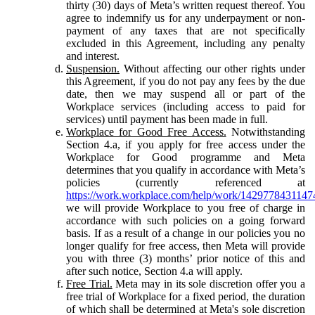
thirty (30) days of Meta’s written request thereof. You
agree to indemnify us for any underpayment or non-
payment of any taxes that are not specifically
excluded in this Agreement, including any penalty
and interest.
Suspension.
Without affecting our other rights under
this Agreement, if you do not pay any fees by the due
date, then we may suspend all or part of the
Workplace services (including access to paid for
services) until payment has been made in full.
Workplace for Good Free Access.
Notwithstanding
Section 4.a, if you apply for free access under the
Workplace for Good programme and Meta
determines that you qualify in accordance with Meta’s
policies (currently referenced at
https://work.workplace.com/help/work/1429778431147
we will provide Workplace to you free of charge in
accordance with such policies on a going forward
basis. If as a result of a change in our policies you no
longer qualify for free access, then Meta will provide
you with three (3) months’ prior notice of this and
after such notice, Section 4.a will apply.
Free Trial.
Meta may in its sole discretion offer you a
free trial of Workplace for a fixed period, the duration
of which shall be determined at Meta's sole discretion