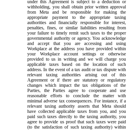
under this Agreement is subject to a deduction or
withholding, you shall obtain prior written approval
from Meta and be responsible for making the
appropriate payment to the appropriate taxing
authorities and financially responsible for interest,
penalties, fines, or similar liabilities resulting from
your failure to timely remit such taxes to the proper
governmental authority or agency. You acknowledge
and accept that you are accessing and using
Workplace at the address you have provided within
your Workplace account settings or otherwise
provided to us in writing and we will charge you
applicable taxes based on the location of such
address. In the event of a tax audit or tax dispute with
relevant taxing authorities arising out of this
Agreement or if there are statutory or regulatory
changes which impact the tax obligations of the
Parties, the Parties agree to cooperate and use
reasonable efforts to conclude the matter with
minimal adverse tax consequences. For instance, if a
relevant taxing authority asserts that Meta should
have collected applicable taxes from you, and you
paid such taxes directly to the taxing authority, you
agree to provide us proof that such taxes were paid
(to the satisfaction of such taxing authority) within