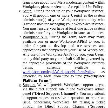
learn more about how Meta moderates content within
Workplace, please review the Acceptable Use Policy.
Setup.
During the set up of your Workplace instance,
you will appoint one or more User(s) as the system
administrator(s) of your Workplace community who
is responsible for managing your Workplace instance.
You must ensure you have at least one active system
administrator for your Workplace instance at all times.
Workplace API.
During the Term, Meta may make
available one or more Workplace API(s) to you, in
order for you to develop and use services and
applications that complement your use of Workplace.
Any use of the Workplace API(s) by you, your Users,
or any third party on your behalf shall be governed by
the applicable provisions of the Workplace Platform
Terms, currently available at
workplace.com/legal/WorkplacePlatformPolicy
, as
amended by Meta from time to time (“
Workplace
Platform Terms
”).
Support.
We will provide Workplace support to you
via the direct support tab in the Workplace admin
panel (“
Direct Support Channel
”). You may submit
a support request to resolve a question, or report an
issue, concerning Workplace, by raising a ticket
through the Direct Support Channel (“
Support