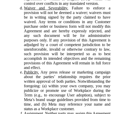
control over conflicts in any translated version.
Waiver and Severability.
Failure to enforce a
provision will not be deemed a waiver; waivers must
be in writing signed by the party claimed to have
waived. Any terms or conditions in any Customer
purchase order or business form will not modify this
Agreement and are hereby expressly rejected, and
any such document will be for administrative
purposes only. If any provision of this Agreement is
adjudged by a court of competent jurisdiction to be
unenforceable, invalid or otherwise contrary to law,
such provision will be interpreted so as to best
accomplish its intended objectives and the remaining
provisions of this Agreement will remain in full force
and effect.
Publicity.
Any press release or marketing campaign
about the parties’ relationship requires the prior
written approval of both parties. Notwithstanding the
foregoing: (a) within your own company, you may
publicize or promote use of Workplace during the
Term (e.g., to encourage User adoption), subject to
Meta’s brand usage guidelines provided from time to
time, and (b) Meta may reference your name and
status as a Workplace customer.
Assignment.
Neither party may assign this Agreement