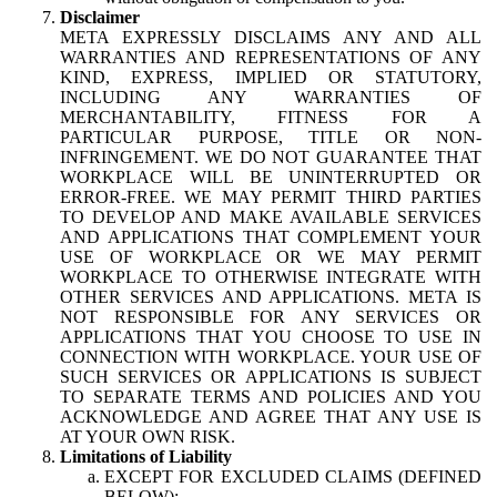
Disclaimer
META EXPRESSLY DISCLAIMS ANY AND ALL
WARRANTIES AND REPRESENTATIONS OF ANY
KIND, EXPRESS, IMPLIED OR STATUTORY,
INCLUDING ANY WARRANTIES OF
MERCHANTABILITY, FITNESS FOR A
PARTICULAR PURPOSE, TITLE OR NON-
INFRINGEMENT. WE DO NOT GUARANTEE THAT
WORKPLACE WILL BE UNINTERRUPTED OR
ERROR-FREE. WE MAY PERMIT THIRD PARTIES
TO DEVELOP AND MAKE AVAILABLE SERVICES
AND APPLICATIONS THAT COMPLEMENT YOUR
USE OF WORKPLACE OR WE MAY PERMIT
WORKPLACE TO OTHERWISE INTEGRATE WITH
OTHER SERVICES AND APPLICATIONS. META IS
NOT RESPONSIBLE FOR ANY SERVICES OR
APPLICATIONS THAT YOU CHOOSE TO USE IN
CONNECTION WITH WORKPLACE. YOUR USE OF
SUCH SERVICES OR APPLICATIONS IS SUBJECT
TO SEPARATE TERMS AND POLICIES AND YOU
ACKNOWLEDGE AND AGREE THAT ANY USE IS
AT YOUR OWN RISK.
Limitations of Liability
EXCEPT FOR EXCLUDED CLAIMS (DEFINED
BELOW):