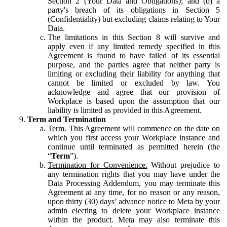
Section 2 (Your Data and Obligations); and (b) a
party's breach of its obligations in Section 5
(Confidentiality) but excluding claims relating to Your
Data.
The limitations in this Section 8 will survive and
apply even if any limited remedy specified in this
Agreement is found to have failed of its essential
purpose, and the parties agree that neither party is
limiting or excluding their liability for anything that
cannot be limited or excluded by law. You
acknowledge and agree that our provision of
Workplace is based upon the assumption that our
liability is limited as provided in this Agreement.
Term and Termination
Term.
This Agreement will commence on the date on
which you first access your Workplace instance and
continue until terminated as permitted herein (the
“
Term
”).
Termination for Convenience.
Without prejudice to
any termination rights that you may have under the
Data Processing Addendum, you may terminate this
Agreement at any time, for no reason or any reason,
upon thirty (30) days’ advance notice to Meta by your
admin electing to delete your Workplace instance
within the product. Meta may also terminate this