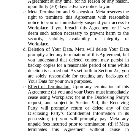
Agreement at any time, for no reason or any reason,
upon thirty (30) days’ advance notice to you.
Meta Termination and Suspension.
Meta reserves the
right to terminate this Agreement with reasonable
notice to you or immediately suspend your access to
Workplace if you breach this Agreement or if we
deem such action necessary to prevent harm to the
security, stability, availability or integrity of
Workplace.
Deletion of Your Data.
Meta will delete Your Data
promptly after any termination of this Agreement, but
you understand that deleted content may persist in
backup copies for a reasonable period of time whilst
deletion is carried out. As set forth in Section 2.e, you
are solely responsible for creating any back-ups of
Your Data for your own purposes.
Effect of Termination.
Upon any termination of this
Agreement: (a) you and your Users must immediately
cease using Workplace; (b) at the Disclosing Party’s
request, and subject to Section 9.d, the Receiving
Party will promptly return or delete any of the
Disclosing Party’s Confidential Information in its
possession; (c) you will promptly pay Meta any
unpaid fees incurred prior to termination; (d) if Meta
terminates this Agreement without cause in