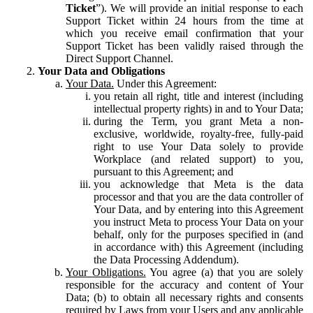
Ticket
”). We will provide an initial response to each
Support Ticket within 24 hours from the time at
which you receive email confirmation that your
Support Ticket has been validly raised through the
Direct Support Channel.
Your Data and Obligations
Your Data.
Under this Agreement:
you retain all right, title and interest (including
intellectual property rights) in and to Your Data;
during the Term, you grant Meta a non-
exclusive, worldwide, royalty-free, fully-paid
right to use Your Data solely to provide
Workplace (and related support) to you,
pursuant to this Agreement; and
you acknowledge that Meta is the data
processor and that you are the data controller of
Your Data, and by entering into this Agreement
you instruct Meta to process Your Data on your
behalf, only for the purposes specified in (and
in accordance with) this Agreement (including
the Data Processing Addendum).
Your Obligations.
You agree (a) that you are solely
responsible for the accuracy and content of Your
Data; (b) to obtain all necessary rights and consents
required by Laws from your Users and any applicable