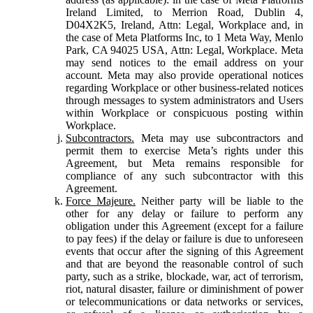
Ireland Limited, to Merrion Road, Dublin 4,
D04X2K5, Ireland, Attn: Legal, Workplace and, in
the case of Meta Platforms Inc, to 1 Meta Way, Menlo
Park, CA 94025 USA, Attn: Legal, Workplace. Meta
may send notices to the email address on your
account. Meta may also provide operational notices
regarding Workplace or other business-related notices
through messages to system administrators and Users
within Workplace or conspicuous posting within
Workplace.
Subcontractors.
Meta may use subcontractors and
permit them to exercise Meta’s rights under this
Agreement, but Meta remains responsible for
compliance of any such subcontractor with this
Agreement.
Force Majeure.
Neither party will be liable to the
other for any delay or failure to perform any
obligation under this Agreement (except for a failure
to pay fees) if the delay or failure is due to unforeseen
events that occur after the signing of this Agreement
and that are beyond the reasonable control of such
party, such as a strike, blockade, war, act of terrorism,
riot, natural disaster, failure or diminishment of power
or telecommunications or data networks or services,