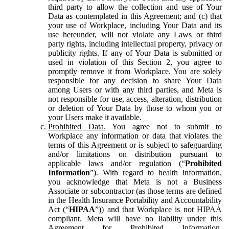
third party to allow the collection and use of Your
Data as contemplated in this Agreement; and (c) that
your use of Workplace, including Your Data and its
use hereunder, will not violate any Laws or third
party rights, including intellectual property, privacy or
publicity rights. If any of Your Data is submitted or
used in violation of this Section 2, you agree to
promptly remove it from Workplace. You are solely
responsible for any decision to share Your Data
among Users or with any third parties, and Meta is
not responsible for use, access, alteration, distribution
or deletion of Your Data by those to whom you or
your Users make it available.
Prohibited Data.
You agree not to submit to
Workplace any information or data that violates the
terms of this Agreement or is subject to safeguarding
and/or limitations on distribution pursuant to
applicable laws and/or regulation (“
Prohibited
Information
”). With regard to health information,
you acknowledge that Meta is not a Business
Associate or subcontractor (as those terms are defined
in the Health Insurance Portability and Accountability
Act (“
HIPAA
”)) and that Workplace is not HIPAA
compliant. Meta will have no liability under this
Agreement for Prohibited Information,