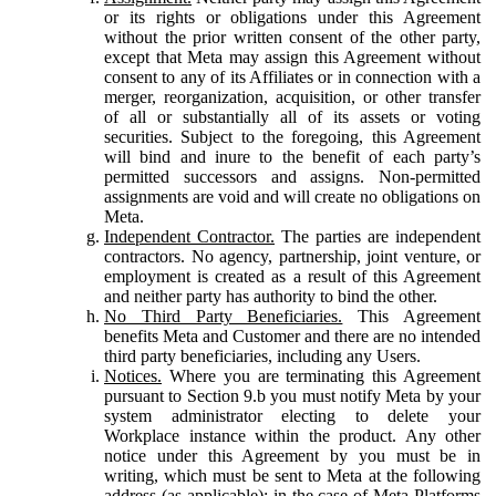
or its rights or obligations under this Agreement
without the prior written consent of the other party,
except that Meta may assign this Agreement without
consent to any of its Affiliates or in connection with a
merger, reorganization, acquisition, or other transfer
of all or substantially all of its assets or voting
securities. Subject to the foregoing, this Agreement
will bind and inure to the benefit of each party’s
permitted successors and assigns. Non-permitted
assignments are void and will create no obligations on
Meta.
Independent Contractor.
The parties are independent
contractors. No agency, partnership, joint venture, or
employment is created as a result of this Agreement
and neither party has authority to bind the other.
No Third Party Beneficiaries.
This Agreement
benefits Meta and Customer and there are no intended
third party beneficiaries, including any Users.
Notices.
Where you are terminating this Agreement
pursuant to Section 9.b you must notify Meta by your
system administrator electing to delete your
Workplace instance within the product. Any other
notice under this Agreement by you must be in
writing, which must be sent to Meta at the following
address (as applicable): in the case of Meta Platforms