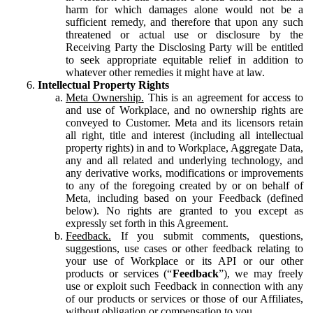
harm for which damages alone would not be a
sufficient remedy, and therefore that upon any such
threatened or actual use or disclosure by the
Receiving Party the Disclosing Party will be entitled
to seek appropriate equitable relief in addition to
whatever other remedies it might have at law.
Intellectual Property Rights
Meta Ownership.
This is an agreement for access to
and use of Workplace, and no ownership rights are
conveyed to Customer. Meta and its licensors retain
all right, title and interest (including all intellectual
property rights) in and to Workplace, Aggregate Data,
any and all related and underlying technology, and
any derivative works, modifications or improvements
to any of the foregoing created by or on behalf of
Meta, including based on your Feedback (defined
below). No rights are granted to you except as
expressly set forth in this Agreement.
Feedback.
If you submit comments, questions,
suggestions, use cases or other feedback relating to
your use of Workplace or its API or our other
products or services (“
Feedback
”), we may freely
use or exploit such Feedback in connection with any
of our products or services or those of our Affiliates,
without obligation or compensation to you.