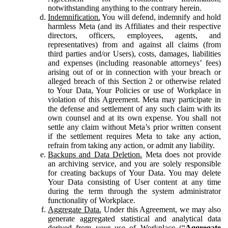
notwithstanding anything to the contrary herein.
Indemnification.
You will defend, indemnify and hold
harmless Meta (and its Affiliates and their respective
directors, officers, employees, agents, and
representatives) from and against all claims (from
third parties and/or Users), costs, damages, liabilities
and expenses (including reasonable attorneys’ fees)
arising out of or in connection with your breach or
alleged breach of this Section 2 or otherwise related
to Your Data, Your Policies or use of Workplace in
violation of this Agreement. Meta may participate in
the defense and settlement of any such claim with its
own counsel and at its own expense. You shall not
settle any claim without Meta’s prior written consent
if the settlement requires Meta to take any action,
refrain from taking any action, or admit any liability.
Backups and Data Deletion.
Meta does not provide
an archiving service, and you are solely responsible
for creating backups of Your Data. You may delete
Your Data consisting of User content at any time
during the term through the system administrator
functionality of Workplace.
Aggregate Data.
Under this Agreement, we may also
generate aggregated statistical and analytical data
derived from your use of Workplace (“
Aggregate