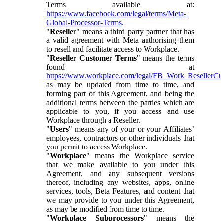
Terms available at:
https://www.facebook.com/legal/terms/Meta-
Global-Processor-Terms
.
"
Reseller
" means a third party partner that has
a valid agreement with Meta authorising them
to resell and facilitate access to Workplace.
"
Reseller Customer Terms
" means the terms
found at
https://www.workplace.com/legal/FB_Work_ResellerC
as may be updated from time to time, and
forming part of this Agreement, and being the
additional terms between the parties which are
applicable to you, if you access and use
Workplace through a Reseller.
"
Users
" means any of your or your Affiliates’
employees, contractors or other individuals that
you permit to access Workplace.
"
Workplace
" means the Workplace service
that we make available to you under this
Agreement, and any subsequent versions
thereof, including any websites, apps, online
services, tools, Beta Features, and content that
we may provide to you under this Agreement,
as may be modified from time to time.
"
Workplace Subprocessors
" means the