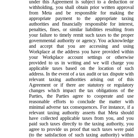
under this Agreement is subject to a deduction or
withholding, you shall obtain prior written approval
from Meta and be responsible for making the
appropriate payment to the appropriate taxing
authorities and financially responsible for interest,
penalties, fines, or similar liabilities resulting from
your failure to timely remit such taxes to the proper
governmental authority or agency. You acknowledge
and accept that you are accessing and using
Workplace at the address you have provided within
your Workplace account settings or otherwise
provided to us in writing and we will charge you
applicable taxes based on the location of such
address. In the event of a tax audit or tax dispute with
relevant taxing authorities arising out of this
Agreement or if there are statutory or regulatory
changes which impact the tax obligations of the
Parties, the Parties agree to cooperate and use
reasonable efforts to conclude the matter with
minimal adverse tax consequences. For instance, if a
relevant taxing authority asserts that Meta should
have collected applicable taxes from you, and you
paid such taxes directly to the taxing authority, you
agree to provide us proof that such taxes were paid
(to the satisfaction of such taxing authority) within