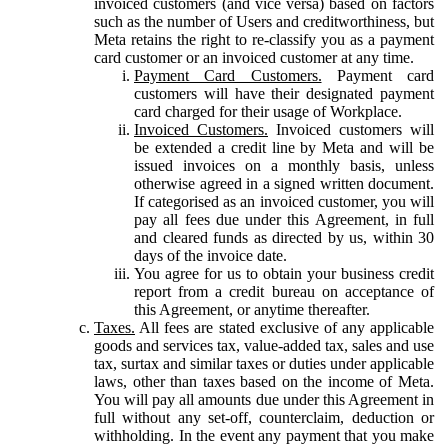
invoiced customers (and vice versa) based on factors
such as the number of Users and creditworthiness, but
Meta retains the right to re-classify you as a payment
card customer or an invoiced customer at any time.
Payment Card Customers.
Payment card
customers will have their designated payment
card charged for their usage of Workplace.
Invoiced Customers.
Invoiced customers will
be extended a credit line by Meta and will be
issued invoices on a monthly basis, unless
otherwise agreed in a signed written document.
If categorised as an invoiced customer, you will
pay all fees due under this Agreement, in full
and cleared funds as directed by us, within 30
days of the invoice date.
You agree for us to obtain your business credit
report from a credit bureau on acceptance of
this Agreement, or anytime thereafter.
Taxes.
All fees are stated exclusive of any applicable
goods and services tax, value-added tax, sales and use
tax, surtax and similar taxes or duties under applicable
laws, other than taxes based on the income of Meta.
You will pay all amounts due under this Agreement in
full without any set-off, counterclaim, deduction or
withholding. In the event any payment that you make