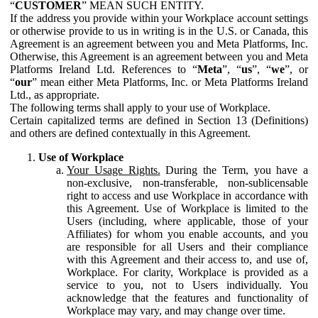
“
CUSTOMER
” MEAN SUCH ENTITY.
If the address you provide within your Workplace account settings
or otherwise provide to us in writing is in the U.S. or Canada, this
Agreement is an agreement between you and Meta Platforms, Inc.
Otherwise, this Agreement is an agreement between you and Meta
Platforms Ireland Ltd. References to “
Meta
”, “
us
”, “
we
”, or
“
our
” mean either Meta Platforms, Inc. or Meta Platforms Ireland
Ltd., as appropriate.
The following terms shall apply to your use of Workplace.
Certain capitalized terms are defined in Section 13 (Definitions)
and others are defined contextually in this Agreement.
Use of Workplace
Your Usage Rights.
During the Term, you have a
non-exclusive, non-transferable, non-sublicensable
right to access and use Workplace in accordance with
this Agreement. Use of Workplace is limited to the
Users (including, where applicable, those of your
Affiliates) for whom you enable accounts, and you
are responsible for all Users and their compliance
with this Agreement and their access to, and use of,
Workplace. For clarity, Workplace is provided as a
service to you, not to Users individually. You
acknowledge that the features and functionality of
Workplace may vary, and may change over time.