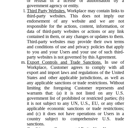
or refusal of a license or authorisation by a
government agency or entity.
Third Party Websites.
Workplace may contain links to
third-party websites. This does not imply our
endorsement of any website and we are not
responsible for the actions, content, information, or
data of third-party websites or actions or any link
contained in them, or any changes or updates to them.
Third-party websites may provide their own terms
and conditions of use and privacy policies that apply
to you and your Users and your use of such third-
party websites is not governed by this Agreement.
Export Controls and Trade Sanctions.
In use of
Workplace, Customer agrees to comply with all
export and import laws and regulations of the United
States and other applicable jurisdictions, as well as
any applicable sanctions or trade restrictions. Without
limiting the foregoing Customer represents and
warrants that: (a) it is not listed on any U.S.
government list of prohibited or restricted parties; (b)
it is not subject to any UN, U.S., EU, or any other
applicable economic sanctions or trade restrictions;
and (c) it does not have operations or Users in a
country subject to comprehensive U.S. trade
sanctions.