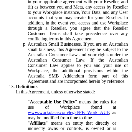
in your applicable agreement with your Reseller, and
(ii) as between you and Meta, any access by Reseller
to your Workplace instance, Your Data, and any User
accounts that you may create for your Reseller. In
addition, in the event you access and use Workplace
through a Reseller, you agree that the Reseller
Customer Terms shall take precedence over any
conflicting terms in this Agreement.
Australian Small Businesses.
If you are an Australian
small business, this Agreement may be subject to the
Australian Consumer Law and your rights under the
Australian Consumer Law. If the Australian
Consumer Law applies to you and your use of
Workplace, the additional provisions within the
Australia SMB Addendum form part of this
Agreement and are incorporated herein by reference.
Definitions
In this Agreement, unless otherwise stated:
"
Acceptable Use Policy
" means the rules for
use of Workplace found at
www.workplace.com/legal/FB_Work_AUP
, as
may be modified from time to time.
"
Affiliate
" means an entity that directly or
indirectly owns or controls, is owned or is