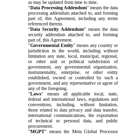
as may be updated from time to time.
“
Data Processing Addendum
” means the data
processing addendum attached to, and forming
part of, this Agreement, including any terms
referenced therein.
“
Data Security Addendum
” means the data
security addendum attached to, and forming
part of, this Agreement.
"
Governmental Entity
" means any country or
jurisdiction in the world, including without
limitation any state, local, municipal, regional,
or other unit or political subdivision of
government, any governmental organization,
instrumentality, enterprise, or other entity
established, owned or controlled by such a
government, and any representative or agent of
any of the foregoing.
"
Laws
" means all applicable local, state,
federal and international laws, regulations and
conventions, including, without limitation,
those related to data privacy and data transfer,
international communications, the exportation
of technical or personal data, and public
procurement.
"
MGPT
" means the Meta Global Processor