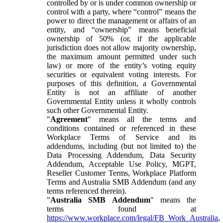
controlled by or is under common ownership or
control with a party, where “control” means the
power to direct the management or affairs of an
entity, and “ownership” means beneficial
ownership of 50% (or, if the applicable
jurisdiction does not allow majority ownership,
the maximum amount permitted under such
law) or more of the entity’s voting equity
securities or equivalent voting interests. For
purposes of this definition, a Governmental
Entity is not an affiliate of another
Governmental Entity unless it wholly controls
such other Governmental Entity.
"
Agreement
" means all the terms and
conditions contained or referenced in these
Workplace Terms of Service and its
addendums, including (but not limited to) the
Data Processing Addendum, Data Security
Addendum, Acceptable Use Policy, MGPT,
Reseller Customer Terms, Workplace Platform
Terms and Australia SMB Addendum (and any
terms referenced therein).
"
Australia SMB Addendum
" means the
terms found at
https://www.workplace.com/legal/FB_Work_Australia
,