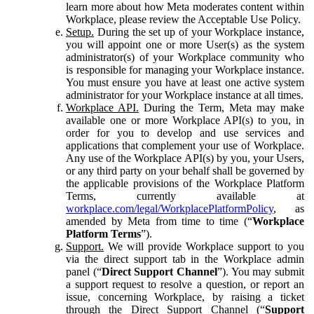
learn more about how Meta moderates content within
Workplace, please review the Acceptable Use Policy.
Setup.
During the set up of your Workplace instance,
you will appoint one or more User(s) as the system
administrator(s) of your Workplace community who
is responsible for managing your Workplace instance.
You must ensure you have at least one active system
administrator for your Workplace instance at all times.
Workplace API.
During the Term, Meta may make
available one or more Workplace API(s) to you, in
order for you to develop and use services and
applications that complement your use of Workplace.
Any use of the Workplace API(s) by you, your Users,
or any third party on your behalf shall be governed by
the applicable provisions of the Workplace Platform
Terms, currently available at
workplace.com/legal/WorkplacePlatformPolicy
, as
amended by Meta from time to time (“
Workplace
Platform Terms
”).
Support.
We will provide Workplace support to you
via the direct support tab in the Workplace admin
panel (“
Direct Support Channel
”). You may submit
a support request to resolve a question, or report an
issue, concerning Workplace, by raising a ticket
through the Direct Support Channel (“
Support