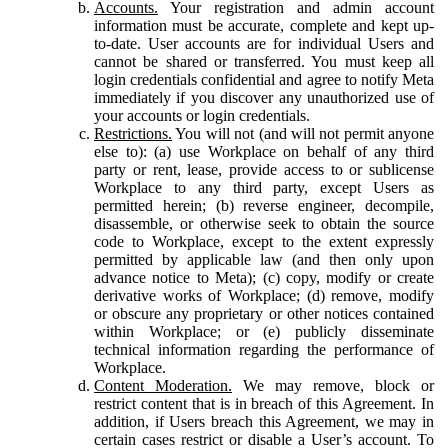
Accounts.
Your registration and admin account
information must be accurate, complete and kept up-
to-date. User accounts are for individual Users and
cannot be shared or transferred. You must keep all
login credentials confidential and agree to notify Meta
immediately if you discover any unauthorized use of
your accounts or login credentials.
Restrictions.
You will not (and will not permit anyone
else to): (a) use Workplace on behalf of any third
party or rent, lease, provide access to or sublicense
Workplace to any third party, except Users as
permitted herein; (b) reverse engineer, decompile,
disassemble, or otherwise seek to obtain the source
code to Workplace, except to the extent expressly
permitted by applicable law (and then only upon
advance notice to Meta); (c) copy, modify or create
derivative works of Workplace; (d) remove, modify
or obscure any proprietary or other notices contained
within Workplace; or (e) publicly disseminate
technical information regarding the performance of
Workplace.
Content Moderation.
We may remove, block or
restrict content that is in breach of this Agreement. In
addition, if Users breach this Agreement, we may in
certain cases restrict or disable a User’s account. To