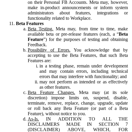
on their Personal FB Accounts. Meta may, however,
make in-product announcements or inform system
administrators about features, integrations or
functionality related to Workplace.
Beta Features
Beta Testing.
Meta may, from time to time, make
available beta or pre-release features (each, a “
Beta
Feature
”) for the purposes of testing and obtaining
Feedback.
Possibility of Errors.
You acknowledge that by
accepting to use the Beta Features, that such Beta
Features are:
in a testing phase, remain under development
and may contain errors, including technical
errors that may interfere with functionality; and
may not perform as intended or as effectively
as other features.
Beta Feature Changes.
Meta may (at its sole
discretion) impose limits on, suspend, disable,
terminate, remove, replace, change, upgrade, update
or roll back any Beta Feature (or part of a Beta
Feature), without notice to you.
As-Is.
IN ADDITION TO ALL THE
DISCLAIMERS MADE IN SECTION 7
(DISCLAIMER) ABOVE, WHICH, FOR