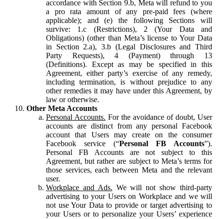
accordance with Section 9.b, Meta will refund to you
a pro rata amount of any pre-paid fees (where
applicable); and (e) the following Sections will
survive: 1.c (Restrictions), 2 (Your Data and
Obligations) (other than Meta’s license to Your Data
in Section 2.a), 3.b (Legal Disclosures and Third
Party Requests), 4 (Payment) through 13
(Definitions). Except as may be specified in this
Agreement, either party’s exercise of any remedy,
including termination, is without prejudice to any
other remedies it may have under this Agreement, by
law or otherwise.
Other Meta Accounts
Personal Accounts.
For the avoidance of doubt, User
accounts are distinct from any personal Facebook
account that Users may create on the consumer
Facebook service (“
Personal FB Accounts
”).
Personal FB Accounts are not subject to this
Agreement, but rather are subject to Meta’s terms for
those services, each between Meta and the relevant
user.
Workplace and Ads.
We will not show third-party
advertising to your Users on Workplace and we will
not use Your Data to provide or target advertising to
your Users or to personalize your Users’ experience