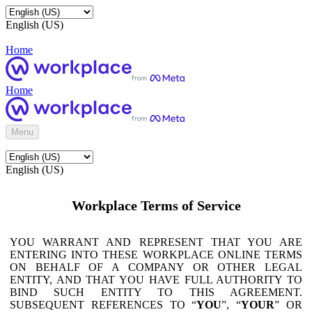
English (US)
Home
Home
Menu
English (US)
Workplace Terms of Service
YOU WARRANT AND REPRESENT THAT YOU ARE
ENTERING INTO THESE WORKPLACE ONLINE TERMS
ON BEHALF OF A COMPANY OR OTHER LEGAL
ENTITY, AND THAT YOU HAVE FULL AUTHORITY TO
BIND SUCH ENTITY TO THIS AGREEMENT.
SUBSEQUENT REFERENCES TO “
YOU
”, “
YOUR
” OR