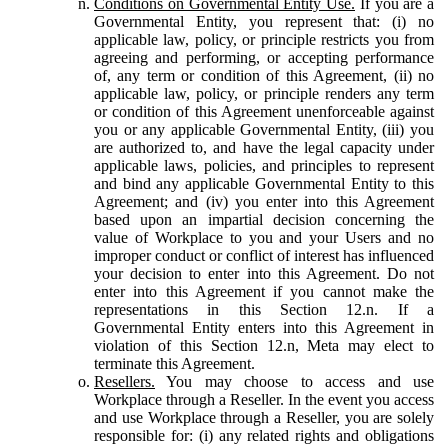
Conditions on Governmental Entity Use.
If you are a
Governmental Entity, you represent that: (i) no
applicable law, policy, or principle restricts you from
agreeing and performing, or accepting performance
of, any term or condition of this Agreement, (ii) no
applicable law, policy, or principle renders any term
or condition of this Agreement unenforceable against
you or any applicable Governmental Entity, (iii) you
are authorized to, and have the legal capacity under
applicable laws, policies, and principles to represent
and bind any applicable Governmental Entity to this
Agreement; and (iv) you enter into this Agreement
based upon an impartial decision concerning the
value of Workplace to you and your Users and no
improper conduct or conflict of interest has influenced
your decision to enter into this Agreement. Do not
enter into this Agreement if you cannot make the
representations in this Section 12.n. If a
Governmental Entity enters into this Agreement in
violation of this Section 12.n, Meta may elect to
terminate this Agreement.
Resellers.
You may choose to access and use
Workplace through a Reseller. In the event you access
and use Workplace through a Reseller, you are solely
responsible for: (i) any related rights and obligations