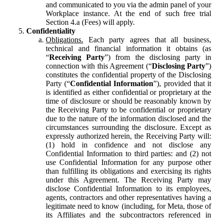
and communicated to you via the admin panel of your
Workplace instance. At the end of such free trial
Section 4.a (Fees) will apply.
Confidentiality
Obligations.
Each party agrees that all business,
technical and financial information it obtains (as
“
Receiving Party
”) from the disclosing party in
connection with this Agreement (“
Disclosing Party
”)
constitutes the confidential property of the Disclosing
Party (“
Confidential Information
”), provided that it
is identified as either confidential or proprietary at the
time of disclosure or should be reasonably known by
the Receiving Party to be confidential or proprietary
due to the nature of the information disclosed and the
circumstances surrounding the disclosure. Except as
expressly authorized herein, the Receiving Party will:
(1) hold in confidence and not disclose any
Confidential Information to third parties: and (2) not
use Confidential Information for any purpose other
than fulfilling its obligations and exercising its rights
under this Agreement. The Receiving Party may
disclose Confidential Information to its employees,
agents, contractors and other representatives having a
legitimate need to know (including, for Meta, those of
its Affiliates and the subcontractors referenced in