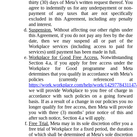
thirty (30) days of Meta’s written request thereof. You
agree to indemnify us for any underpayment or non-
payment of any taxes that are not specifically
excluded in this Agreement, including any penalty
and interest.
Suspension.
Without affecting our other rights under
this Agreement, if you do not pay any fees by the due
date, then we may suspend all or part of the
Workplace services (including access to paid for
services) until payment has been made in full.
Workplace for Good Free Access.
Notwithstanding
Section 4.a, if you apply for free access under the
Workplace for Good programme and Meta
determines that you qualify in accordance with Meta’s
policies (currently referenced at
https://work.workplace.com/help/work/1429778431147
we will provide Workplace to you free of charge in
accordance with such policies on a going forward
basis. If as a result of a change in our policies you no
longer qualify for free access, then Meta will provide
you with three (3) months’ prior notice of this and
after such notice, Section 4.a will apply.
Free Trial.
Meta may in its sole discretion offer you a
free trial of Workplace for a fixed period, the duration
of which shall be determined at Meta's sole discretion