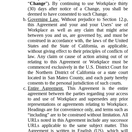
“
Change
”). By continuing to use Workplace thirty
(30) days after notice of a Change, you shall be
deemed to have consented to such Change.
Governing Law.
Without prejudice to Section 12.p,
this Agreement and your and your Users’ use of
Workplace as well as any claim that might arise
between you and us, are governed by, and must be
construed in accordance with, the laws of the United
States and the State of California, as applicable,
without giving effect to their principles of conflicts of
law. Any claim or cause of action arising out of or
relating to this Agreement or Workplace must be
commenced exclusively in the U.S. District Court for
the Northern District of California or a state court
located in San Mateo County, and each party hereby
consents to the personal jurisdiction of such courts.
Entire Agreement.
This Agreement is the entire
agreement between the parties regarding your access
to and use of Workplace and supersedes any prior
representations or agreements relating to Workplace.
Headings are for convenience only, and terms such as
“including” are to be construed without limitation. All
URLs noted in this Agreement include any successor
URLs applicable to the same subject matter. This
Agreement is written in English (US), which will