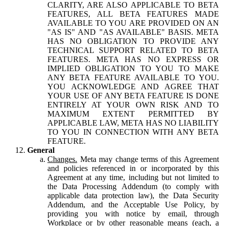
CLARITY, ARE ALSO APPLICABLE TO BETA
FEATURES, ALL BETA FEATURES MADE
AVAILABLE TO YOU ARE PROVIDED ON AN
"AS IS" AND "AS AVAILABLE" BASIS. META
HAS NO OBLIGATION TO PROVIDE ANY
TECHNICAL SUPPORT RELATED TO BETA
FEATURES. META HAS NO EXPRESS OR
IMPLIED OBLIGATION TO YOU TO MAKE
ANY BETA FEATURE AVAILABLE TO YOU.
YOU ACKNOWLEDGE AND AGREE THAT
YOUR USE OF ANY BETA FEATURE IS DONE
ENTIRELY AT YOUR OWN RISK AND TO
MAXIMUM EXTENT PERMITTED BY
APPLICABLE LAW, META HAS NO LIABILITY
TO YOU IN CONNECTION WITH ANY BETA
FEATURE.
General
Changes.
Meta may change terms of this Agreement
and policies referenced in or incorporated by this
Agreement at any time, including but not limited to
the Data Processing Addendum (to comply with
applicable data protection law), the Data Security
Addendum, and the Acceptable Use Policy, by
providing you with notice by email, through
Workplace or by other reasonable means (each, a