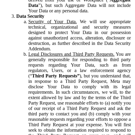
Data
”), but such Aggregate Data will not include
Your Data or any personal data.
Data Security
Security of Your Data.
We will use appropriate
technical, organizational and security measures
designed to protect Your Data in our possession
against unauthorized access, alteration, disclosure or
destruction, as further described in the Data Security
Addendum.
Legal Disclosures and Third Party Requests.
You are
generally responsible for responding to third party
requests regarding Your Data, such as from
regulators, Users, or a law enforcement agency
(“
Third Party Requests”
), but you understand that,
in response to a Third Party Request, Meta may
disclose Your Data to comply with its legal
requirements. In such circumstances, we will, to the
extent allowed by law and by the terms of the Third
Party Request, use reasonable efforts to (a) notify you
of our receipt of a Third Party Request and ask the
third party to contact you and (b) comply with your
reasonable requests regarding your efforts to oppose a
Third Party Request at your expense. You will first
seek to obtain the information required to respond to