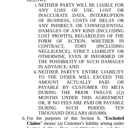
NEITHER PARTY WILL BE LIABLE FOR
ANY LOSS OF USE, LOST OR
INACCURATE DATA, INTERRUPTION
OF BUSINESS, COSTS OF DELAY OR
ANY INDIRECT, OR CONSEQUENTIAL
DAMAGES OF ANY KIND (INCLUDING
LOST PROFITS), REGARDLESS OF THE
FORM OF ACTION, WHETHER IN
CONTRACT, TORT (INCLUDING
NEGLIGENCE), STRICT LIABILITY OR
OTHERWISE, EVEN IF INFORMED OF
THE POSSIBILITY OF SUCH DAMAGES
IN ADVANCE; AND
NEITHER PARTY'S ENTIRE LIABILITY
TO THE OTHER WILL EXCEED THE
AMOUNT ACTUALLY PAID OR
PAYABLE BY CUSTOMER TO META
DURING THE PRIOR TWELVE (12)
MONTHS UNDER THIS AGREEMENT
OR, IF NO FEES ARE PAID OR PAYABLE
DURING SUCH PERIOD, TEN
THOUSAND DOLLARS ($10,000).
For the purposes of this Section 8, “
Excluded
Claims
” means: (a) Customer's liability arising under