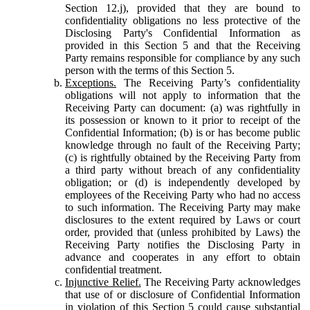
Section 12.j), provided that they are bound to
confidentiality obligations no less protective of the
Disclosing Party's Confidential Information as
provided in this Section 5 and that the Receiving
Party remains responsible for compliance by any such
person with the terms of this Section 5.
Exceptions.
The Receiving Party’s confidentiality
obligations will not apply to information that the
Receiving Party can document: (a) was rightfully in
its possession or known to it prior to receipt of the
Confidential Information; (b) is or has become public
knowledge through no fault of the Receiving Party;
(c) is rightfully obtained by the Receiving Party from
a third party without breach of any confidentiality
obligation; or (d) is independently developed by
employees of the Receiving Party who had no access
to such information. The Receiving Party may make
disclosures to the extent required by Laws or court
order, provided that (unless prohibited by Laws) the
Receiving Party notifies the Disclosing Party in
advance and cooperates in any effort to obtain
confidential treatment.
Injunctive Relief.
The Receiving Party acknowledges
that use of or disclosure of Confidential Information
in violation of this Section 5 could cause substantial