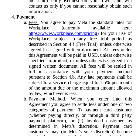
the Third Party Request on your own, and will
contact us only if you cannot reasonably obtain such
information.
Payment
Fees.
You agree to pay Meta the standard rates for
Workplace (currently available here:
https://www.workplace.com/pricing
) for your use of
Workplace, subject to any free trial period as
described in Section 4.f (Free Trial), unless otherwise
agreed in a signed written document. All fees under
this Agreement will be paid in USD, unless otherwise
specified in-product, or unless otherwise agreed in a
signed written document. All fees will be settled in
full in accordance with your payment method
pursuant to Section 4.b. Any late payments shall be
subject to a service charge equal to 1.5% per month
of the amount due or the maximum amount allowed
by law, whichever is less.
Payment Method.
When you enter into this
Agreement you agree to settle fees under one of two
categories of payment: (i) payment card customer
(whether paying directly, or through a third party
payment platform), or (ii) invoiced customer, as
determined in Meta’s discretion. Payment card
customers may (in Meta’s sole discretion) become