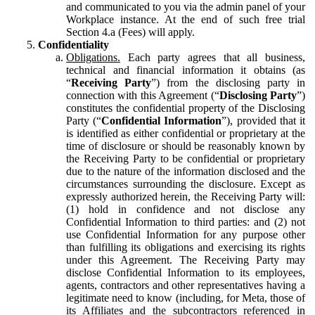
and communicated to you via the admin panel of your
Workplace instance. At the end of such free trial
Section 4.a (Fees) will apply.
Confidentiality
Obligations.
Each party agrees that all business,
technical and financial information it obtains (as
“
Receiving Party
”) from the disclosing party in
connection with this Agreement (“
Disclosing Party
”)
constitutes the confidential property of the Disclosing
Party (“
Confidential Information
”), provided that it
is identified as either confidential or proprietary at the
time of disclosure or should be reasonably known by
the Receiving Party to be confidential or proprietary
due to the nature of the information disclosed and the
circumstances surrounding the disclosure. Except as
expressly authorized herein, the Receiving Party will:
(1) hold in confidence and not disclose any
Confidential Information to third parties: and (2) not
use Confidential Information for any purpose other
than fulfilling its obligations and exercising its rights
under this Agreement. The Receiving Party may
disclose Confidential Information to its employees,
agents, contractors and other representatives having a
legitimate need to know (including, for Meta, those of
its Affiliates and the subcontractors referenced in