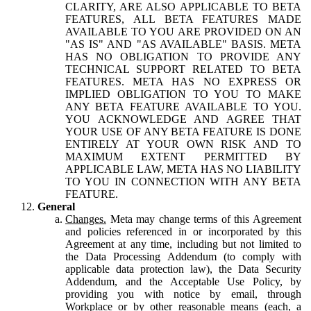
CLARITY, ARE ALSO APPLICABLE TO BETA
FEATURES, ALL BETA FEATURES MADE
AVAILABLE TO YOU ARE PROVIDED ON AN
"AS IS" AND "AS AVAILABLE" BASIS. META
HAS NO OBLIGATION TO PROVIDE ANY
TECHNICAL SUPPORT RELATED TO BETA
FEATURES. META HAS NO EXPRESS OR
IMPLIED OBLIGATION TO YOU TO MAKE
ANY BETA FEATURE AVAILABLE TO YOU.
YOU ACKNOWLEDGE AND AGREE THAT
YOUR USE OF ANY BETA FEATURE IS DONE
ENTIRELY AT YOUR OWN RISK AND TO
MAXIMUM EXTENT PERMITTED BY
APPLICABLE LAW, META HAS NO LIABILITY
TO YOU IN CONNECTION WITH ANY BETA
FEATURE.
General
Changes.
Meta may change terms of this Agreement
and policies referenced in or incorporated by this
Agreement at any time, including but not limited to
the Data Processing Addendum (to comply with
applicable data protection law), the Data Security
Addendum, and the Acceptable Use Policy, by
providing you with notice by email, through
Workplace or by other reasonable means (each, a