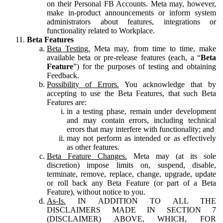
on their Personal FB Accounts. Meta may, however,
make in-product announcements or inform system
administrators about features, integrations or
functionality related to Workplace.
Beta Features
Beta Testing.
Meta may, from time to time, make
available beta or pre-release features (each, a “
Beta
Feature
”) for the purposes of testing and obtaining
Feedback.
Possibility of Errors.
You acknowledge that by
accepting to use the Beta Features, that such Beta
Features are:
in a testing phase, remain under development
and may contain errors, including technical
errors that may interfere with functionality; and
may not perform as intended or as effectively
as other features.
Beta Feature Changes.
Meta may (at its sole
discretion) impose limits on, suspend, disable,
terminate, remove, replace, change, upgrade, update
or roll back any Beta Feature (or part of a Beta
Feature), without notice to you.
As-Is.
IN ADDITION TO ALL THE
DISCLAIMERS MADE IN SECTION 7
(DISCLAIMER) ABOVE, WHICH, FOR