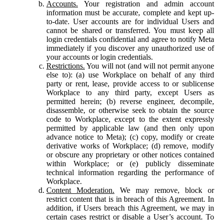
Accounts.
Your registration and admin account
information must be accurate, complete and kept up-
to-date. User accounts are for individual Users and
cannot be shared or transferred. You must keep all
login credentials confidential and agree to notify Meta
immediately if you discover any unauthorized use of
your accounts or login credentials.
Restrictions.
You will not (and will not permit anyone
else to): (a) use Workplace on behalf of any third
party or rent, lease, provide access to or sublicense
Workplace to any third party, except Users as
permitted herein; (b) reverse engineer, decompile,
disassemble, or otherwise seek to obtain the source
code to Workplace, except to the extent expressly
permitted by applicable law (and then only upon
advance notice to Meta); (c) copy, modify or create
derivative works of Workplace; (d) remove, modify
or obscure any proprietary or other notices contained
within Workplace; or (e) publicly disseminate
technical information regarding the performance of
Workplace.
Content Moderation.
We may remove, block or
restrict content that is in breach of this Agreement. In
addition, if Users breach this Agreement, we may in
certain cases restrict or disable a User’s account. To