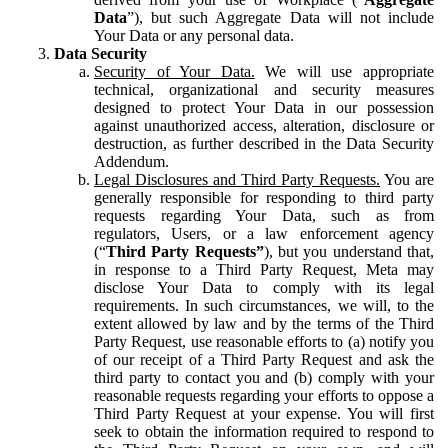
Data
”), but such Aggregate Data will not include
Your Data or any personal data.
Data Security
Security of Your Data.
We will use appropriate
technical, organizational and security measures
designed to protect Your Data in our possession
against unauthorized access, alteration, disclosure or
destruction, as further described in the Data Security
Addendum.
Legal Disclosures and Third Party Requests.
You are
generally responsible for responding to third party
requests regarding Your Data, such as from
regulators, Users, or a law enforcement agency
(“
Third Party Requests”
), but you understand that,
in response to a Third Party Request, Meta may
disclose Your Data to comply with its legal
requirements. In such circumstances, we will, to the
extent allowed by law and by the terms of the Third
Party Request, use reasonable efforts to (a) notify you
of our receipt of a Third Party Request and ask the
third party to contact you and (b) comply with your
reasonable requests regarding your efforts to oppose a
Third Party Request at your expense. You will first
seek to obtain the information required to respond to