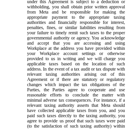
under this Agreement is subject to a deduction or
withholding, you shall obtain prior written approval
from Meta and be responsible for making the
appropriate payment to the appropriate taxing
authorities and financially responsible for interest,
penalties, fines, or similar liabilities resulting from
your failure to timely remit such taxes to the proper
governmental authority or agency. You acknowledge
and accept that you are accessing and using
Workplace at the address you have provided within
your Workplace account settings or otherwise
provided to us in writing and we will charge you
applicable taxes based on the location of such
address. In the event of a tax audit or tax dispute with
relevant taxing authorities arising out of this
Agreement or if there are statutory or regulatory
changes which impact the tax obligations of the
Parties, the Parties agree to cooperate and use
reasonable efforts to conclude the matter with
minimal adverse tax consequences. For instance, if a
relevant taxing authority asserts that Meta should
have collected applicable taxes from you, and you
paid such taxes directly to the taxing authority, you
agree to provide us proof that such taxes were paid
(to the satisfaction of such taxing authority) within