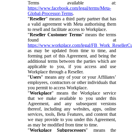
Terms available at:
https://www.facebook.com/legal/terms/Meta-
Global-Processor-Terms
.
"
Reseller
" means a third party partner that has
a valid agreement with Meta authorising them
to resell and facilitate access to Workplace.
"
Reseller Customer Terms
" means the terms
found at
https://www.workplace.com/legal/FB_Work_ResellerC
as may be updated from time to time, and
forming part of this Agreement, and being the
additional terms between the parties which are
applicable to you, if you access and use
Workplace through a Reseller.
"
Users
" means any of your or your Affiliates’
employees, contractors or other individuals that
you permit to access Workplace.
"
Workplace
" means the Workplace service
that we make available to you under this
Agreement, and any subsequent versions
thereof, including any websites, apps, online
services, tools, Beta Features, and content that
we may provide to you under this Agreement,
as may be modified from time to time.
"
Workplace Subprocessors
" means the