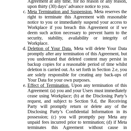
Agreement at any time, for no reason or any reason,
upon thirty (30) days’ advance notice to you.
Meta Termination and Suspension.
Meta reserves the
right to terminate this Agreement with reasonable
notice to you or immediately suspend your access to
Workplace if you breach this Agreement or if we
deem such action necessary to prevent harm to the
security, stability, availability or integrity of
Workplace.
Deletion of Your Data.
Meta will delete Your Data
promptly after any termination of this Agreement, but
you understand that deleted content may persist in
backup copies for a reasonable period of time whilst
deletion is carried out. As set forth in Section 2.e, you
are solely responsible for creating any back-ups of
Your Data for your own purposes.
Effect of Termination.
Upon any termination of this
Agreement: (a) you and your Users must immediately
cease using Workplace; (b) at the Disclosing Party’s
request, and subject to Section 9.d, the Receiving
Party will promptly return or delete any of the
Disclosing Party’s Confidential Information in its
possession; (c) you will promptly pay Meta any
unpaid fees incurred prior to termination; (d) if Meta
terminates this Agreement without cause in