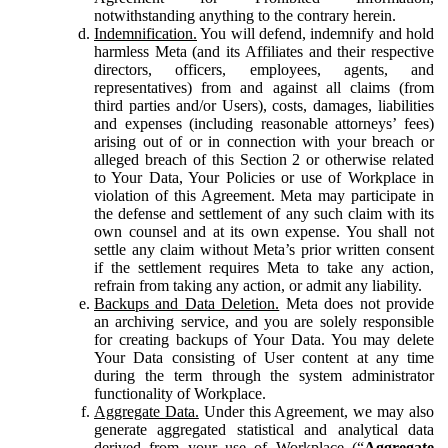
notwithstanding anything to the contrary herein.
Indemnification.
You will defend, indemnify and hold
harmless Meta (and its Affiliates and their respective
directors, officers, employees, agents, and
representatives) from and against all claims (from
third parties and/or Users), costs, damages, liabilities
and expenses (including reasonable attorneys’ fees)
arising out of or in connection with your breach or
alleged breach of this Section 2 or otherwise related
to Your Data, Your Policies or use of Workplace in
violation of this Agreement. Meta may participate in
the defense and settlement of any such claim with its
own counsel and at its own expense. You shall not
settle any claim without Meta’s prior written consent
if the settlement requires Meta to take any action,
refrain from taking any action, or admit any liability.
Backups and Data Deletion.
Meta does not provide
an archiving service, and you are solely responsible
for creating backups of Your Data. You may delete
Your Data consisting of User content at any time
during the term through the system administrator
functionality of Workplace.
Aggregate Data.
Under this Agreement, we may also
generate aggregated statistical and analytical data
derived from your use of Workplace (“
Aggregate