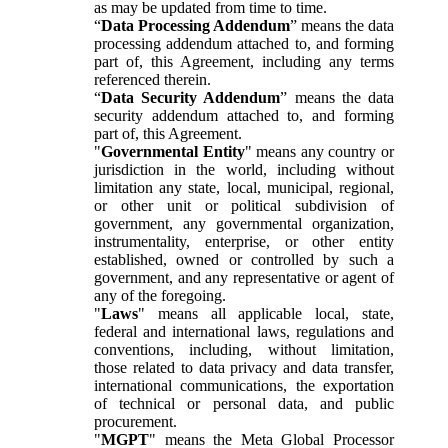
as may be updated from time to time.
“
Data Processing Addendum
” means the data
processing addendum attached to, and forming
part of, this Agreement, including any terms
referenced therein.
“
Data Security Addendum
” means the data
security addendum attached to, and forming
part of, this Agreement.
"
Governmental Entity
" means any country or
jurisdiction in the world, including without
limitation any state, local, municipal, regional,
or other unit or political subdivision of
government, any governmental organization,
instrumentality, enterprise, or other entity
established, owned or controlled by such a
government, and any representative or agent of
any of the foregoing.
"
Laws
" means all applicable local, state,
federal and international laws, regulations and
conventions, including, without limitation,
those related to data privacy and data transfer,
international communications, the exportation
of technical or personal data, and public
procurement.
"
MGPT
" means the Meta Global Processor