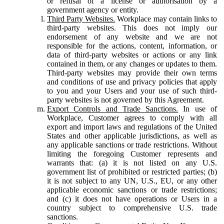
or refusal of a license or authorisation by a
government agency or entity.
Third Party Websites.
Workplace may contain links to
third-party websites. This does not imply our
endorsement of any website and we are not
responsible for the actions, content, information, or
data of third-party websites or actions or any link
contained in them, or any changes or updates to them.
Third-party websites may provide their own terms
and conditions of use and privacy policies that apply
to you and your Users and your use of such third-
party websites is not governed by this Agreement.
Export Controls and Trade Sanctions.
In use of
Workplace, Customer agrees to comply with all
export and import laws and regulations of the United
States and other applicable jurisdictions, as well as
any applicable sanctions or trade restrictions. Without
limiting the foregoing Customer represents and
warrants that: (a) it is not listed on any U.S.
government list of prohibited or restricted parties; (b)
it is not subject to any UN, U.S., EU, or any other
applicable economic sanctions or trade restrictions;
and (c) it does not have operations or Users in a
country subject to comprehensive U.S. trade
sanctions.