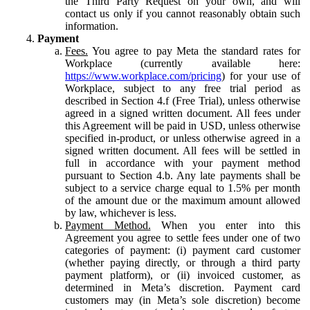
the Third Party Request on your own, and will
contact us only if you cannot reasonably obtain such
information.
Payment
Fees.
You agree to pay Meta the standard rates for
Workplace (currently available here:
https://www.workplace.com/pricing
) for your use of
Workplace, subject to any free trial period as
described in Section 4.f (Free Trial), unless otherwise
agreed in a signed written document. All fees under
this Agreement will be paid in USD, unless otherwise
specified in-product, or unless otherwise agreed in a
signed written document. All fees will be settled in
full in accordance with your payment method
pursuant to Section 4.b. Any late payments shall be
subject to a service charge equal to 1.5% per month
of the amount due or the maximum amount allowed
by law, whichever is less.
Payment Method.
When you enter into this
Agreement you agree to settle fees under one of two
categories of payment: (i) payment card customer
(whether paying directly, or through a third party
payment platform), or (ii) invoiced customer, as
determined in Meta’s discretion. Payment card
customers may (in Meta’s sole discretion) become