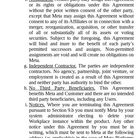
or its rights or obligations under this Agreement
without the prior written consent of the other party,
except that Meta may assign this Agreement without
consent to any of its Affiliates or in connection with a
merger, reorganization, acquisition, or other transfer
of all or substantially all of its assets or voting
securities. Subject to the foregoing, this Agreement
will bind and inure to the benefit of each party’s
permitted successors and assigns. Non-permitted
assignments are void and will create no obligations on
Meta.
Independent Contractor.
The parties are independent
contractors. No agency, partnership, joint venture, or
employment is created as a result of this Agreement
and neither party has authority to bind the other.
No Third Party Beneficiaries.
This Agreement
benefits Meta and Customer and there are no intended
third party beneficiaries, including any Users.
Notices.
Where you are terminating this Agreement
pursuant to Section 9.b you must notify Meta by your
system administrator electing to delete your
Workplace instance within the product. Any other
notice under this Agreement by you must be in
writing, which must be sent to Meta at the following
address (as applicable): in the case of Meta Platforms