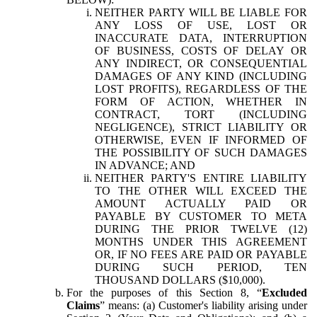
NEITHER PARTY WILL BE LIABLE FOR
ANY LOSS OF USE, LOST OR
INACCURATE DATA, INTERRUPTION
OF BUSINESS, COSTS OF DELAY OR
ANY INDIRECT, OR CONSEQUENTIAL
DAMAGES OF ANY KIND (INCLUDING
LOST PROFITS), REGARDLESS OF THE
FORM OF ACTION, WHETHER IN
CONTRACT, TORT (INCLUDING
NEGLIGENCE), STRICT LIABILITY OR
OTHERWISE, EVEN IF INFORMED OF
THE POSSIBILITY OF SUCH DAMAGES
IN ADVANCE; AND
NEITHER PARTY'S ENTIRE LIABILITY
TO THE OTHER WILL EXCEED THE
AMOUNT ACTUALLY PAID OR
PAYABLE BY CUSTOMER TO META
DURING THE PRIOR TWELVE (12)
MONTHS UNDER THIS AGREEMENT
OR, IF NO FEES ARE PAID OR PAYABLE
DURING SUCH PERIOD, TEN
THOUSAND DOLLARS ($10,000).
For the purposes of this Section 8, “
Excluded
Claims
” means: (a) Customer's liability arising under