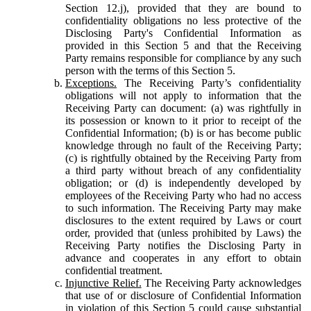
Section 12.j), provided that they are bound to
confidentiality obligations no less protective of the
Disclosing Party's Confidential Information as
provided in this Section 5 and that the Receiving
Party remains responsible for compliance by any such
person with the terms of this Section 5.
Exceptions.
The Receiving Party’s confidentiality
obligations will not apply to information that the
Receiving Party can document: (a) was rightfully in
its possession or known to it prior to receipt of the
Confidential Information; (b) is or has become public
knowledge through no fault of the Receiving Party;
(c) is rightfully obtained by the Receiving Party from
a third party without breach of any confidentiality
obligation; or (d) is independently developed by
employees of the Receiving Party who had no access
to such information. The Receiving Party may make
disclosures to the extent required by Laws or court
order, provided that (unless prohibited by Laws) the
Receiving Party notifies the Disclosing Party in
advance and cooperates in any effort to obtain
confidential treatment.
Injunctive Relief.
The Receiving Party acknowledges
that use of or disclosure of Confidential Information
in violation of this Section 5 could cause substantial