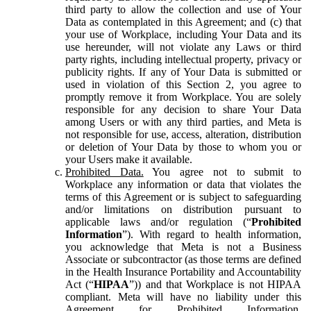
third party to allow the collection and use of Your
Data as contemplated in this Agreement; and (c) that
your use of Workplace, including Your Data and its
use hereunder, will not violate any Laws or third
party rights, including intellectual property, privacy or
publicity rights. If any of Your Data is submitted or
used in violation of this Section 2, you agree to
promptly remove it from Workplace. You are solely
responsible for any decision to share Your Data
among Users or with any third parties, and Meta is
not responsible for use, access, alteration, distribution
or deletion of Your Data by those to whom you or
your Users make it available.
Prohibited Data.
You agree not to submit to
Workplace any information or data that violates the
terms of this Agreement or is subject to safeguarding
and/or limitations on distribution pursuant to
applicable laws and/or regulation (“
Prohibited
Information
”). With regard to health information,
you acknowledge that Meta is not a Business
Associate or subcontractor (as those terms are defined
in the Health Insurance Portability and Accountability
Act (“
HIPAA
”)) and that Workplace is not HIPAA
compliant. Meta will have no liability under this
Agreement for Prohibited Information,