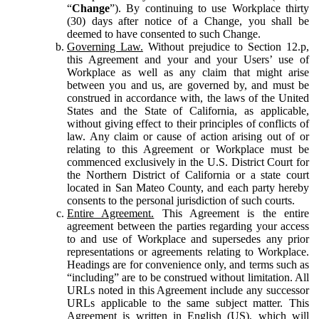
“
Change
”). By continuing to use Workplace thirty
(30) days after notice of a Change, you shall be
deemed to have consented to such Change.
Governing Law.
Without prejudice to Section 12.p,
this Agreement and your and your Users’ use of
Workplace as well as any claim that might arise
between you and us, are governed by, and must be
construed in accordance with, the laws of the United
States and the State of California, as applicable,
without giving effect to their principles of conflicts of
law. Any claim or cause of action arising out of or
relating to this Agreement or Workplace must be
commenced exclusively in the U.S. District Court for
the Northern District of California or a state court
located in San Mateo County, and each party hereby
consents to the personal jurisdiction of such courts.
Entire Agreement.
This Agreement is the entire
agreement between the parties regarding your access
to and use of Workplace and supersedes any prior
representations or agreements relating to Workplace.
Headings are for convenience only, and terms such as
“including” are to be construed without limitation. All
URLs noted in this Agreement include any successor
URLs applicable to the same subject matter. This
Agreement is written in English (US), which will