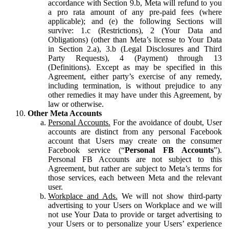
accordance with Section 9.b, Meta will refund to you
a pro rata amount of any pre-paid fees (where
applicable); and (e) the following Sections will
survive: 1.c (Restrictions), 2 (Your Data and
Obligations) (other than Meta’s license to Your Data
in Section 2.a), 3.b (Legal Disclosures and Third
Party Requests), 4 (Payment) through 13
(Definitions). Except as may be specified in this
Agreement, either party’s exercise of any remedy,
including termination, is without prejudice to any
other remedies it may have under this Agreement, by
law or otherwise.
Other Meta Accounts
Personal Accounts.
For the avoidance of doubt, User
accounts are distinct from any personal Facebook
account that Users may create on the consumer
Facebook service (“
Personal FB Accounts
”).
Personal FB Accounts are not subject to this
Agreement, but rather are subject to Meta’s terms for
those services, each between Meta and the relevant
user.
Workplace and Ads.
We will not show third-party
advertising to your Users on Workplace and we will
not use Your Data to provide or target advertising to
your Users or to personalize your Users’ experience