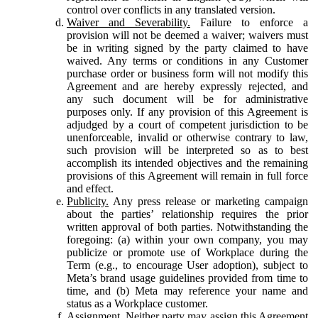
control over conflicts in any translated version.
Waiver and Severability.
Failure to enforce a
provision will not be deemed a waiver; waivers must
be in writing signed by the party claimed to have
waived. Any terms or conditions in any Customer
purchase order or business form will not modify this
Agreement and are hereby expressly rejected, and
any such document will be for administrative
purposes only. If any provision of this Agreement is
adjudged by a court of competent jurisdiction to be
unenforceable, invalid or otherwise contrary to law,
such provision will be interpreted so as to best
accomplish its intended objectives and the remaining
provisions of this Agreement will remain in full force
and effect.
Publicity.
Any press release or marketing campaign
about the parties’ relationship requires the prior
written approval of both parties. Notwithstanding the
foregoing: (a) within your own company, you may
publicize or promote use of Workplace during the
Term (e.g., to encourage User adoption), subject to
Meta’s brand usage guidelines provided from time to
time, and (b) Meta may reference your name and
status as a Workplace customer.
Assignment.
Neither party may assign this Agreement