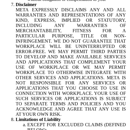
Disclaimer
META EXPRESSLY DISCLAIMS ANY AND ALL
WARRANTIES AND REPRESENTATIONS OF ANY
KIND, EXPRESS, IMPLIED OR STATUTORY,
INCLUDING ANY WARRANTIES OF
MERCHANTABILITY, FITNESS FOR A
PARTICULAR PURPOSE, TITLE OR NON-
INFRINGEMENT. WE DO NOT GUARANTEE THAT
WORKPLACE WILL BE UNINTERRUPTED OR
ERROR-FREE. WE MAY PERMIT THIRD PARTIES
TO DEVELOP AND MAKE AVAILABLE SERVICES
AND APPLICATIONS THAT COMPLEMENT YOUR
USE OF WORKPLACE OR WE MAY PERMIT
WORKPLACE TO OTHERWISE INTEGRATE WITH
OTHER SERVICES AND APPLICATIONS. META IS
NOT RESPONSIBLE FOR ANY SERVICES OR
APPLICATIONS THAT YOU CHOOSE TO USE IN
CONNECTION WITH WORKPLACE. YOUR USE OF
SUCH SERVICES OR APPLICATIONS IS SUBJECT
TO SEPARATE TERMS AND POLICIES AND YOU
ACKNOWLEDGE AND AGREE THAT ANY USE IS
AT YOUR OWN RISK.
Limitations of Liability
EXCEPT FOR EXCLUDED CLAIMS (DEFINED
BELOW):