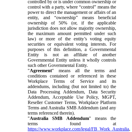
controlled by or is under common ownership or
control with a party, where “control” means the
power to direct the management or affairs of an
entity, and “ownership” means beneficial
ownership of 50% (or, if the applicable
jurisdiction does not allow majority ownership,
the maximum amount permitted under such
law) or more of the entity’s voting equity
securities or equivalent voting interests. For
purposes of this definition, a Governmental
Entity is not an affiliate of another
Governmental Entity unless it wholly controls
such other Governmental Entity.
"
Agreement
" means all the terms and
conditions contained or referenced in these
Workplace Terms of Service and its
addendums, including (but not limited to) the
Data Processing Addendum, Data Security
Addendum, Acceptable Use Policy, MGPT,
Reseller Customer Terms, Workplace Platform
Terms and Australia SMB Addendum (and any
terms referenced therein).
"
Australia SMB Addendum
" means the
terms found at
https://www.workplace.com/legal/FB_Work_Australia
,