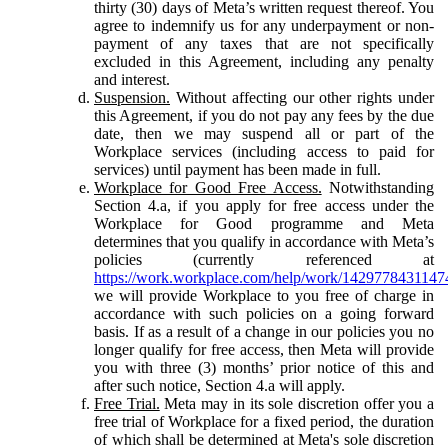
thirty (30) days of Meta’s written request thereof. You
agree to indemnify us for any underpayment or non-
payment of any taxes that are not specifically
excluded in this Agreement, including any penalty
and interest.
Suspension.
Without affecting our other rights under
this Agreement, if you do not pay any fees by the due
date, then we may suspend all or part of the
Workplace services (including access to paid for
services) until payment has been made in full.
Workplace for Good Free Access.
Notwithstanding
Section 4.a, if you apply for free access under the
Workplace for Good programme and Meta
determines that you qualify in accordance with Meta’s
policies (currently referenced at
https://work.workplace.com/help/work/1429778431147
we will provide Workplace to you free of charge in
accordance with such policies on a going forward
basis. If as a result of a change in our policies you no
longer qualify for free access, then Meta will provide
you with three (3) months’ prior notice of this and
after such notice, Section 4.a will apply.
Free Trial.
Meta may in its sole discretion offer you a
free trial of Workplace for a fixed period, the duration
of which shall be determined at Meta's sole discretion