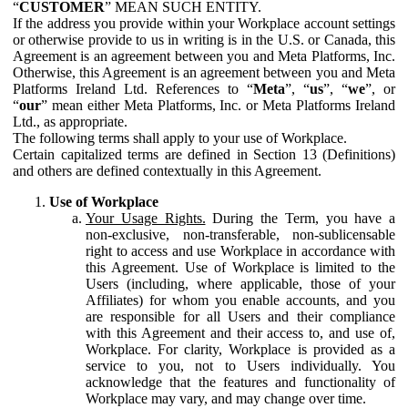
“
CUSTOMER
” MEAN SUCH ENTITY.
If the address you provide within your Workplace account settings
or otherwise provide to us in writing is in the U.S. or Canada, this
Agreement is an agreement between you and Meta Platforms, Inc.
Otherwise, this Agreement is an agreement between you and Meta
Platforms Ireland Ltd. References to “
Meta
”, “
us
”, “
we
”, or
“
our
” mean either Meta Platforms, Inc. or Meta Platforms Ireland
Ltd., as appropriate.
The following terms shall apply to your use of Workplace.
Certain capitalized terms are defined in Section 13 (Definitions)
and others are defined contextually in this Agreement.
Use of Workplace
Your Usage Rights.
During the Term, you have a
non-exclusive, non-transferable, non-sublicensable
right to access and use Workplace in accordance with
this Agreement. Use of Workplace is limited to the
Users (including, where applicable, those of your
Affiliates) for whom you enable accounts, and you
are responsible for all Users and their compliance
with this Agreement and their access to, and use of,
Workplace. For clarity, Workplace is provided as a
service to you, not to Users individually. You
acknowledge that the features and functionality of
Workplace may vary, and may change over time.