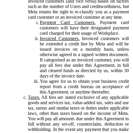
invoiced customers (and vice versa) based on factors
such as the number of Users and creditworthiness, but
Meta retains the right to re-classify you as a payment
card customer or an invoiced customer at any time.
Payment Card Customers.
Payment card
customers will have their designated payment
card charged for their usage of Workplace.
Invoiced Customers.
Invoiced customers will
be extended a credit line by Meta and will be
issued invoices on a monthly basis, unless
otherwise agreed in a signed written document.
If categorised as an invoiced customer, you will
pay all fees due under this Agreement, in full
and cleared funds as directed by us, within 30
days of the invoice date.
You agree for us to obtain your business credit
report from a credit bureau on acceptance of
this Agreement, or anytime thereafter.
Taxes.
All fees are stated exclusive of any applicable
goods and services tax, value-added tax, sales and use
tax, surtax and similar taxes or duties under applicable
laws, other than taxes based on the income of Meta.
You will pay all amounts due under this Agreement in
full without any set-off, counterclaim, deduction or
withholding. In the event any payment that you make