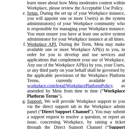
learn more about how Meta moderates content within
Workplace, please review the Acceptable Use Policy.
Setup.
During the set up of your Workplace instance,
you will appoint one or more User(s) as the system
administrator(s) of your Workplace community who
is responsible for managing your Workplace instance.
You must ensure you have at least one active system
administrator for your Workplace instance at all times.
Workplace API.
During the Term, Meta may make
available one or more Workplace API(s) to you, in
order for you to develop and use services and
applications that complement your use of Workplace.
Any use of the Workplace API(s) by you, your Users,
or any third party on your behalf shall be governed by
the applicable provisions of the Workplace Platform
Terms, currently available at
workplace.com/legal/WorkplacePlatformPolicy
, as
amended by Meta from time to time (“
Workplace
Platform Terms
”).
Support.
We will provide Workplace support to you
via the direct support tab in the Workplace admin
panel (“
Direct Support Channel
”). You may submit
a support request to resolve a question, or report an
issue, concerning Workplace, by raising a ticket
through the Direct Support Channel (“
Support