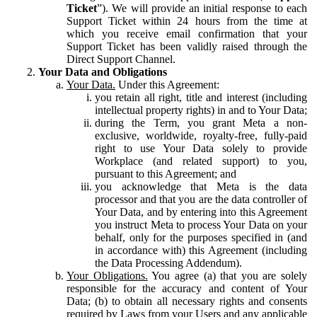
Ticket
”). We will provide an initial response to each
Support Ticket within 24 hours from the time at
which you receive email confirmation that your
Support Ticket has been validly raised through the
Direct Support Channel.
Your Data and Obligations
Your Data.
Under this Agreement:
you retain all right, title and interest (including
intellectual property rights) in and to Your Data;
during the Term, you grant Meta a non-
exclusive, worldwide, royalty-free, fully-paid
right to use Your Data solely to provide
Workplace (and related support) to you,
pursuant to this Agreement; and
you acknowledge that Meta is the data
processor and that you are the data controller of
Your Data, and by entering into this Agreement
you instruct Meta to process Your Data on your
behalf, only for the purposes specified in (and
in accordance with) this Agreement (including
the Data Processing Addendum).
Your Obligations.
You agree (a) that you are solely
responsible for the accuracy and content of Your
Data; (b) to obtain all necessary rights and consents
required by Laws from your Users and any applicable