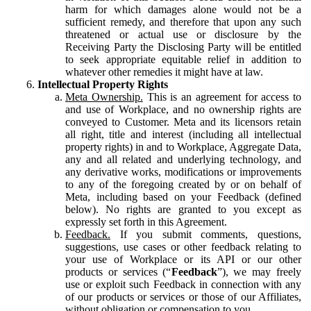
harm for which damages alone would not be a
sufficient remedy, and therefore that upon any such
threatened or actual use or disclosure by the
Receiving Party the Disclosing Party will be entitled
to seek appropriate equitable relief in addition to
whatever other remedies it might have at law.
Intellectual Property Rights
Meta Ownership.
This is an agreement for access to
and use of Workplace, and no ownership rights are
conveyed to Customer. Meta and its licensors retain
all right, title and interest (including all intellectual
property rights) in and to Workplace, Aggregate Data,
any and all related and underlying technology, and
any derivative works, modifications or improvements
to any of the foregoing created by or on behalf of
Meta, including based on your Feedback (defined
below). No rights are granted to you except as
expressly set forth in this Agreement.
Feedback.
If you submit comments, questions,
suggestions, use cases or other feedback relating to
your use of Workplace or its API or our other
products or services (“
Feedback
”), we may freely
use or exploit such Feedback in connection with any
of our products or services or those of our Affiliates,
without obligation or compensation to you.