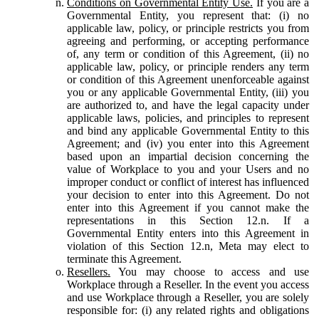
Conditions on Governmental Entity Use.
If you are a
Governmental Entity, you represent that: (i) no
applicable law, policy, or principle restricts you from
agreeing and performing, or accepting performance
of, any term or condition of this Agreement, (ii) no
applicable law, policy, or principle renders any term
or condition of this Agreement unenforceable against
you or any applicable Governmental Entity, (iii) you
are authorized to, and have the legal capacity under
applicable laws, policies, and principles to represent
and bind any applicable Governmental Entity to this
Agreement; and (iv) you enter into this Agreement
based upon an impartial decision concerning the
value of Workplace to you and your Users and no
improper conduct or conflict of interest has influenced
your decision to enter into this Agreement. Do not
enter into this Agreement if you cannot make the
representations in this Section 12.n. If a
Governmental Entity enters into this Agreement in
violation of this Section 12.n, Meta may elect to
terminate this Agreement.
Resellers.
You may choose to access and use
Workplace through a Reseller. In the event you access
and use Workplace through a Reseller, you are solely
responsible for: (i) any related rights and obligations