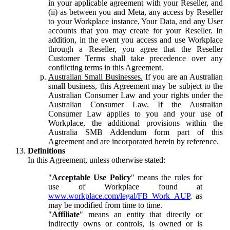
in your applicable agreement with your Reseller, and
(ii) as between you and Meta, any access by Reseller
to your Workplace instance, Your Data, and any User
accounts that you may create for your Reseller. In
addition, in the event you access and use Workplace
through a Reseller, you agree that the Reseller
Customer Terms shall take precedence over any
conflicting terms in this Agreement.
Australian Small Businesses.
If you are an Australian
small business, this Agreement may be subject to the
Australian Consumer Law and your rights under the
Australian Consumer Law. If the Australian
Consumer Law applies to you and your use of
Workplace, the additional provisions within the
Australia SMB Addendum form part of this
Agreement and are incorporated herein by reference.
Definitions
In this Agreement, unless otherwise stated:
"
Acceptable Use Policy
" means the rules for
use of Workplace found at
www.workplace.com/legal/FB_Work_AUP
, as
may be modified from time to time.
"
Affiliate
" means an entity that directly or
indirectly owns or controls, is owned or is