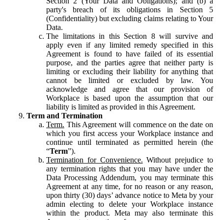
Section 2 (Your Data and Obligations); and (b) a
party's breach of its obligations in Section 5
(Confidentiality) but excluding claims relating to Your
Data.
The limitations in this Section 8 will survive and
apply even if any limited remedy specified in this
Agreement is found to have failed of its essential
purpose, and the parties agree that neither party is
limiting or excluding their liability for anything that
cannot be limited or excluded by law. You
acknowledge and agree that our provision of
Workplace is based upon the assumption that our
liability is limited as provided in this Agreement.
Term and Termination
Term.
This Agreement will commence on the date on
which you first access your Workplace instance and
continue until terminated as permitted herein (the
“
Term
”).
Termination for Convenience.
Without prejudice to
any termination rights that you may have under the
Data Processing Addendum, you may terminate this
Agreement at any time, for no reason or any reason,
upon thirty (30) days’ advance notice to Meta by your
admin electing to delete your Workplace instance
within the product. Meta may also terminate this