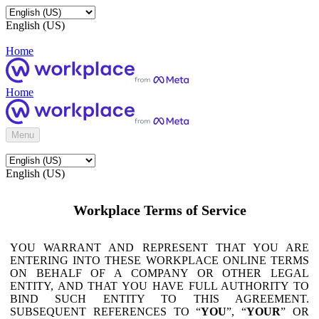
English (US)
Home
Home
Menu
English (US)
Workplace Terms of Service
YOU WARRANT AND REPRESENT THAT YOU ARE
ENTERING INTO THESE WORKPLACE ONLINE TERMS
ON BEHALF OF A COMPANY OR OTHER LEGAL
ENTITY, AND THAT YOU HAVE FULL AUTHORITY TO
BIND SUCH ENTITY TO THIS AGREEMENT.
SUBSEQUENT REFERENCES TO “
YOU
”, “
YOUR
” OR