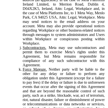
Ireland Limited, to Merrion Road, Dublin 4,
D04X2K5, Ireland, Attn: Legal, Workplace and, in
the case of Meta Platforms Inc, to 1 Meta Way, Menlo
Park, CA 94025 USA, Attn: Legal, Workplace. Meta
may send notices to the email address on your
account. Meta may also provide operational notices
regarding Workplace or other business-related notices
through messages to system administrators and Users
within Workplace or conspicuous posting within
Workplace.
Subcontractors.
Meta may use subcontractors and
permit them to exercise Meta’s rights under this
Agreement, but Meta remains responsible for
compliance of any such subcontractor with this
Agreement.
Force Majeure.
Neither party will be liable to the
other for any delay or failure to perform any
obligation under this Agreement (except for a failure
to pay fees) if the delay or failure is due to unforeseen
events that occur after the signing of this Agreement
and that are beyond the reasonable control of such
party, such as a strike, blockade, war, act of terrorism,
riot, natural disaster, failure or diminishment of power
or telecommunications or data networks or services,