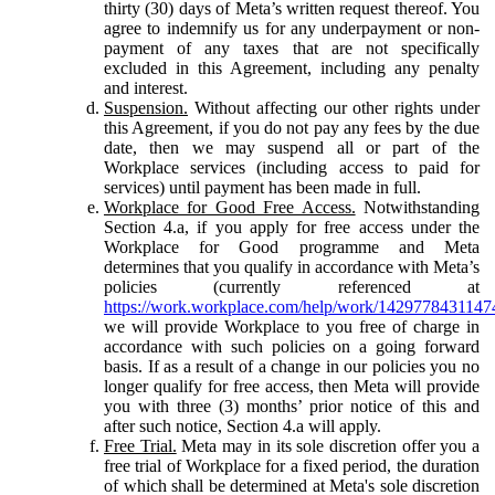
thirty (30) days of Meta’s written request thereof. You
agree to indemnify us for any underpayment or non-
payment of any taxes that are not specifically
excluded in this Agreement, including any penalty
and interest.
Suspension.
Without affecting our other rights under
this Agreement, if you do not pay any fees by the due
date, then we may suspend all or part of the
Workplace services (including access to paid for
services) until payment has been made in full.
Workplace for Good Free Access.
Notwithstanding
Section 4.a, if you apply for free access under the
Workplace for Good programme and Meta
determines that you qualify in accordance with Meta’s
policies (currently referenced at
https://work.workplace.com/help/work/1429778431147
we will provide Workplace to you free of charge in
accordance with such policies on a going forward
basis. If as a result of a change in our policies you no
longer qualify for free access, then Meta will provide
you with three (3) months’ prior notice of this and
after such notice, Section 4.a will apply.
Free Trial.
Meta may in its sole discretion offer you a
free trial of Workplace for a fixed period, the duration
of which shall be determined at Meta's sole discretion