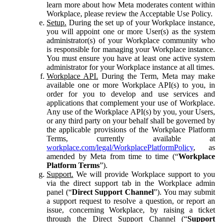
learn more about how Meta moderates content within
Workplace, please review the Acceptable Use Policy.
Setup.
During the set up of your Workplace instance,
you will appoint one or more User(s) as the system
administrator(s) of your Workplace community who
is responsible for managing your Workplace instance.
You must ensure you have at least one active system
administrator for your Workplace instance at all times.
Workplace API.
During the Term, Meta may make
available one or more Workplace API(s) to you, in
order for you to develop and use services and
applications that complement your use of Workplace.
Any use of the Workplace API(s) by you, your Users,
or any third party on your behalf shall be governed by
the applicable provisions of the Workplace Platform
Terms, currently available at
workplace.com/legal/WorkplacePlatformPolicy
, as
amended by Meta from time to time (“
Workplace
Platform Terms
”).
Support.
We will provide Workplace support to you
via the direct support tab in the Workplace admin
panel (“
Direct Support Channel
”). You may submit
a support request to resolve a question, or report an
issue, concerning Workplace, by raising a ticket
through the Direct Support Channel (“
Support