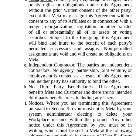
or its rights or obligations under this Agreement
without the prior written consent of the other party,
except that Meta may assign this Agreement without
consent to any of its Affiliates or in connection with a
merger, reorganization, acquisition, or other transfer
of all or substantially all of its assets or voting
securities. Subject to the foregoing, this Agreement
will bind and inure to the benefit of each party’s
permitted successors and assigns. Non-permitted
assignments are void and will create no obligations on
Meta.
Independent Contractor.
The parties are independent
contractors. No agency, partnership, joint venture, or
employment is created as a result of this Agreement
and neither party has authority to bind the other.
No Third Party Beneficiaries.
This Agreement
benefits Meta and Customer and there are no intended
third party beneficiaries, including any Users.
Notices.
Where you are terminating this Agreement
pursuant to Section 9.b you must notify Meta by your
system administrator electing to delete your
Workplace instance within the product. Any other
notice under this Agreement by you must be in
writing, which must be sent to Meta at the following
address (as applicable): in the case of Meta Platforms