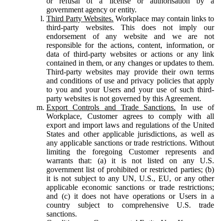
or refusal of a license or authorisation by a
government agency or entity.
Third Party Websites.
Workplace may contain links to
third-party websites. This does not imply our
endorsement of any website and we are not
responsible for the actions, content, information, or
data of third-party websites or actions or any link
contained in them, or any changes or updates to them.
Third-party websites may provide their own terms
and conditions of use and privacy policies that apply
to you and your Users and your use of such third-
party websites is not governed by this Agreement.
Export Controls and Trade Sanctions.
In use of
Workplace, Customer agrees to comply with all
export and import laws and regulations of the United
States and other applicable jurisdictions, as well as
any applicable sanctions or trade restrictions. Without
limiting the foregoing Customer represents and
warrants that: (a) it is not listed on any U.S.
government list of prohibited or restricted parties; (b)
it is not subject to any UN, U.S., EU, or any other
applicable economic sanctions or trade restrictions;
and (c) it does not have operations or Users in a
country subject to comprehensive U.S. trade
sanctions.