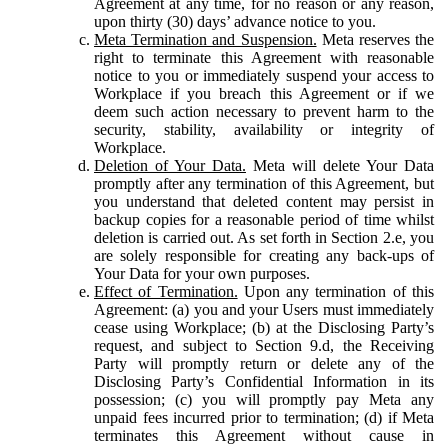
Agreement at any time, for no reason or any reason,
upon thirty (30) days’ advance notice to you.
Meta Termination and Suspension.
Meta reserves the
right to terminate this Agreement with reasonable
notice to you or immediately suspend your access to
Workplace if you breach this Agreement or if we
deem such action necessary to prevent harm to the
security, stability, availability or integrity of
Workplace.
Deletion of Your Data.
Meta will delete Your Data
promptly after any termination of this Agreement, but
you understand that deleted content may persist in
backup copies for a reasonable period of time whilst
deletion is carried out. As set forth in Section 2.e, you
are solely responsible for creating any back-ups of
Your Data for your own purposes.
Effect of Termination.
Upon any termination of this
Agreement: (a) you and your Users must immediately
cease using Workplace; (b) at the Disclosing Party’s
request, and subject to Section 9.d, the Receiving
Party will promptly return or delete any of the
Disclosing Party’s Confidential Information in its
possession; (c) you will promptly pay Meta any
unpaid fees incurred prior to termination; (d) if Meta
terminates this Agreement without cause in