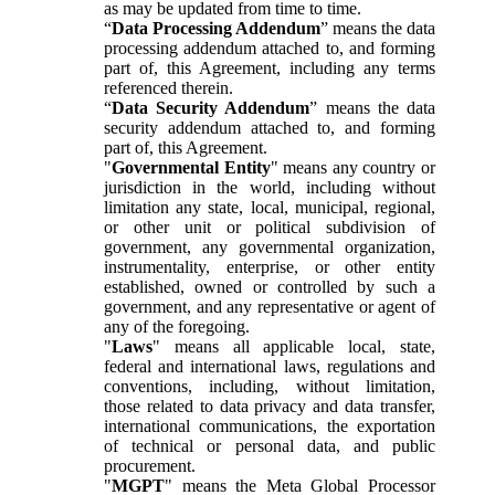
as may be updated from time to time.
“
Data Processing Addendum
” means the data
processing addendum attached to, and forming
part of, this Agreement, including any terms
referenced therein.
“
Data Security Addendum
” means the data
security addendum attached to, and forming
part of, this Agreement.
"
Governmental Entity
" means any country or
jurisdiction in the world, including without
limitation any state, local, municipal, regional,
or other unit or political subdivision of
government, any governmental organization,
instrumentality, enterprise, or other entity
established, owned or controlled by such a
government, and any representative or agent of
any of the foregoing.
"
Laws
" means all applicable local, state,
federal and international laws, regulations and
conventions, including, without limitation,
those related to data privacy and data transfer,
international communications, the exportation
of technical or personal data, and public
procurement.
"
MGPT
" means the Meta Global Processor