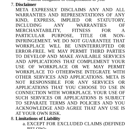
Disclaimer
META EXPRESSLY DISCLAIMS ANY AND ALL
WARRANTIES AND REPRESENTATIONS OF ANY
KIND, EXPRESS, IMPLIED OR STATUTORY,
INCLUDING ANY WARRANTIES OF
MERCHANTABILITY, FITNESS FOR A
PARTICULAR PURPOSE, TITLE OR NON-
INFRINGEMENT. WE DO NOT GUARANTEE THAT
WORKPLACE WILL BE UNINTERRUPTED OR
ERROR-FREE. WE MAY PERMIT THIRD PARTIES
TO DEVELOP AND MAKE AVAILABLE SERVICES
AND APPLICATIONS THAT COMPLEMENT YOUR
USE OF WORKPLACE OR WE MAY PERMIT
WORKPLACE TO OTHERWISE INTEGRATE WITH
OTHER SERVICES AND APPLICATIONS. META IS
NOT RESPONSIBLE FOR ANY SERVICES OR
APPLICATIONS THAT YOU CHOOSE TO USE IN
CONNECTION WITH WORKPLACE. YOUR USE OF
SUCH SERVICES OR APPLICATIONS IS SUBJECT
TO SEPARATE TERMS AND POLICIES AND YOU
ACKNOWLEDGE AND AGREE THAT ANY USE IS
AT YOUR OWN RISK.
Limitations of Liability
EXCEPT FOR EXCLUDED CLAIMS (DEFINED
BELOW):