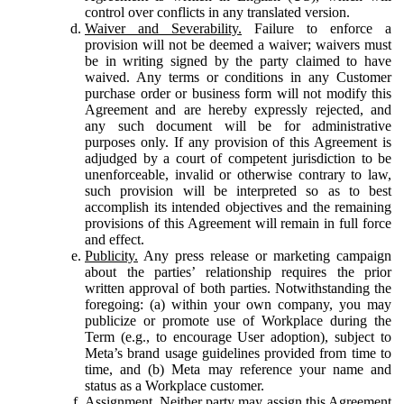
control over conflicts in any translated version.
Waiver and Severability.
Failure to enforce a
provision will not be deemed a waiver; waivers must
be in writing signed by the party claimed to have
waived. Any terms or conditions in any Customer
purchase order or business form will not modify this
Agreement and are hereby expressly rejected, and
any such document will be for administrative
purposes only. If any provision of this Agreement is
adjudged by a court of competent jurisdiction to be
unenforceable, invalid or otherwise contrary to law,
such provision will be interpreted so as to best
accomplish its intended objectives and the remaining
provisions of this Agreement will remain in full force
and effect.
Publicity.
Any press release or marketing campaign
about the parties’ relationship requires the prior
written approval of both parties. Notwithstanding the
foregoing: (a) within your own company, you may
publicize or promote use of Workplace during the
Term (e.g., to encourage User adoption), subject to
Meta’s brand usage guidelines provided from time to
time, and (b) Meta may reference your name and
status as a Workplace customer.
Assignment.
Neither party may assign this Agreement