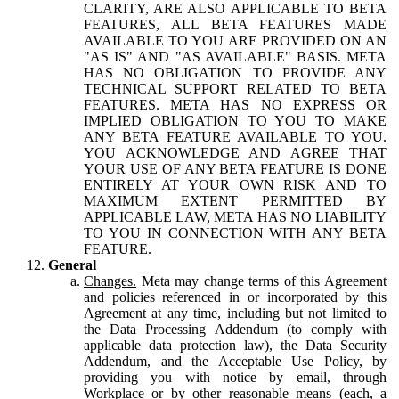
CLARITY, ARE ALSO APPLICABLE TO BETA
FEATURES, ALL BETA FEATURES MADE
AVAILABLE TO YOU ARE PROVIDED ON AN
"AS IS" AND "AS AVAILABLE" BASIS. META
HAS NO OBLIGATION TO PROVIDE ANY
TECHNICAL SUPPORT RELATED TO BETA
FEATURES. META HAS NO EXPRESS OR
IMPLIED OBLIGATION TO YOU TO MAKE
ANY BETA FEATURE AVAILABLE TO YOU.
YOU ACKNOWLEDGE AND AGREE THAT
YOUR USE OF ANY BETA FEATURE IS DONE
ENTIRELY AT YOUR OWN RISK AND TO
MAXIMUM EXTENT PERMITTED BY
APPLICABLE LAW, META HAS NO LIABILITY
TO YOU IN CONNECTION WITH ANY BETA
FEATURE.
General
Changes.
Meta may change terms of this Agreement
and policies referenced in or incorporated by this
Agreement at any time, including but not limited to
the Data Processing Addendum (to comply with
applicable data protection law), the Data Security
Addendum, and the Acceptable Use Policy, by
providing you with notice by email, through
Workplace or by other reasonable means (each, a