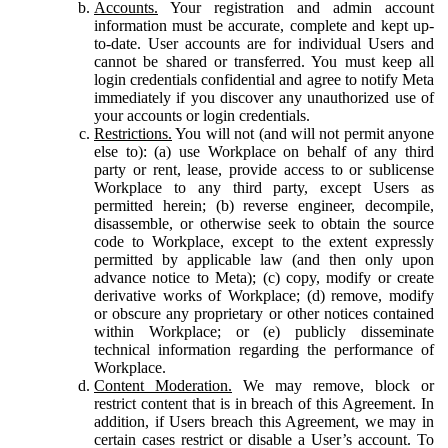
Accounts.
Your registration and admin account
information must be accurate, complete and kept up-
to-date. User accounts are for individual Users and
cannot be shared or transferred. You must keep all
login credentials confidential and agree to notify Meta
immediately if you discover any unauthorized use of
your accounts or login credentials.
Restrictions.
You will not (and will not permit anyone
else to): (a) use Workplace on behalf of any third
party or rent, lease, provide access to or sublicense
Workplace to any third party, except Users as
permitted herein; (b) reverse engineer, decompile,
disassemble, or otherwise seek to obtain the source
code to Workplace, except to the extent expressly
permitted by applicable law (and then only upon
advance notice to Meta); (c) copy, modify or create
derivative works of Workplace; (d) remove, modify
or obscure any proprietary or other notices contained
within Workplace; or (e) publicly disseminate
technical information regarding the performance of
Workplace.
Content Moderation.
We may remove, block or
restrict content that is in breach of this Agreement. In
addition, if Users breach this Agreement, we may in
certain cases restrict or disable a User’s account. To