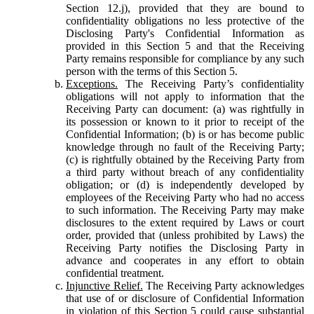
Section 12.j), provided that they are bound to
confidentiality obligations no less protective of the
Disclosing Party's Confidential Information as
provided in this Section 5 and that the Receiving
Party remains responsible for compliance by any such
person with the terms of this Section 5.
Exceptions.
The Receiving Party’s confidentiality
obligations will not apply to information that the
Receiving Party can document: (a) was rightfully in
its possession or known to it prior to receipt of the
Confidential Information; (b) is or has become public
knowledge through no fault of the Receiving Party;
(c) is rightfully obtained by the Receiving Party from
a third party without breach of any confidentiality
obligation; or (d) is independently developed by
employees of the Receiving Party who had no access
to such information. The Receiving Party may make
disclosures to the extent required by Laws or court
order, provided that (unless prohibited by Laws) the
Receiving Party notifies the Disclosing Party in
advance and cooperates in any effort to obtain
confidential treatment.
Injunctive Relief.
The Receiving Party acknowledges
that use of or disclosure of Confidential Information
in violation of this Section 5 could cause substantial