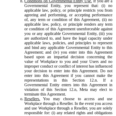
Conditions on Governmental Entity Use.
If you are a
Governmental Entity, you represent that: (i) no
applicable law, policy, or principle restricts you from
agreeing and performing, or accepting performance
of, any term or condition of this Agreement, (ii) no
applicable law, policy, or principle renders any term
or condition of this Agreement unenforceable against
you or any applicable Governmental Entity, (iii) you
are authorized to, and have the legal capacity under
applicable laws, policies, and principles to represent
and bind any applicable Governmental Entity to this
Agreement; and (iv) you enter into this Agreement
based upon an impartial decision concerning the
value of Workplace to you and your Users and no
improper conduct or conflict of interest has influenced
your decision to enter into this Agreement. Do not
enter into this Agreement if you cannot make the
representations in this Section 12.n. If a
Governmental Entity enters into this Agreement in
violation of this Section 12.n, Meta may elect to
terminate this Agreement.
Resellers.
You may choose to access and use
Workplace through a Reseller. In the event you access
and use Workplace through a Reseller, you are solely
responsible for: (i) any related rights and obligations