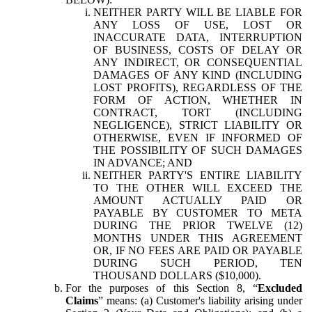
NEITHER PARTY WILL BE LIABLE FOR
ANY LOSS OF USE, LOST OR
INACCURATE DATA, INTERRUPTION
OF BUSINESS, COSTS OF DELAY OR
ANY INDIRECT, OR CONSEQUENTIAL
DAMAGES OF ANY KIND (INCLUDING
LOST PROFITS), REGARDLESS OF THE
FORM OF ACTION, WHETHER IN
CONTRACT, TORT (INCLUDING
NEGLIGENCE), STRICT LIABILITY OR
OTHERWISE, EVEN IF INFORMED OF
THE POSSIBILITY OF SUCH DAMAGES
IN ADVANCE; AND
NEITHER PARTY'S ENTIRE LIABILITY
TO THE OTHER WILL EXCEED THE
AMOUNT ACTUALLY PAID OR
PAYABLE BY CUSTOMER TO META
DURING THE PRIOR TWELVE (12)
MONTHS UNDER THIS AGREEMENT
OR, IF NO FEES ARE PAID OR PAYABLE
DURING SUCH PERIOD, TEN
THOUSAND DOLLARS ($10,000).
For the purposes of this Section 8, “
Excluded
Claims
” means: (a) Customer's liability arising under