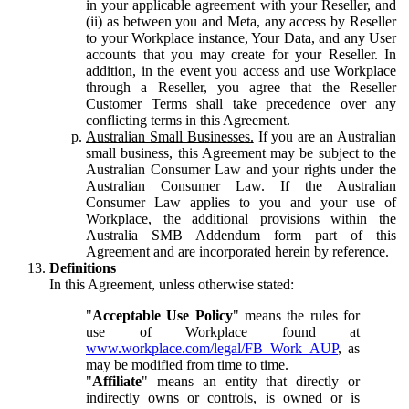
in your applicable agreement with your Reseller, and
(ii) as between you and Meta, any access by Reseller
to your Workplace instance, Your Data, and any User
accounts that you may create for your Reseller. In
addition, in the event you access and use Workplace
through a Reseller, you agree that the Reseller
Customer Terms shall take precedence over any
conflicting terms in this Agreement.
Australian Small Businesses.
If you are an Australian
small business, this Agreement may be subject to the
Australian Consumer Law and your rights under the
Australian Consumer Law. If the Australian
Consumer Law applies to you and your use of
Workplace, the additional provisions within the
Australia SMB Addendum form part of this
Agreement and are incorporated herein by reference.
Definitions
In this Agreement, unless otherwise stated:
"
Acceptable Use Policy
" means the rules for
use of Workplace found at
www.workplace.com/legal/FB_Work_AUP
, as
may be modified from time to time.
"
Affiliate
" means an entity that directly or
indirectly owns or controls, is owned or is