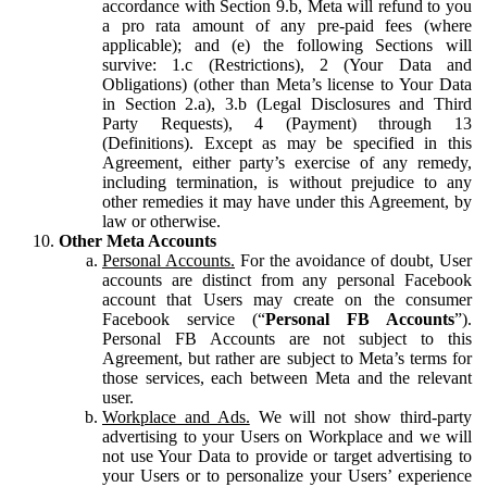
accordance with Section 9.b, Meta will refund to you
a pro rata amount of any pre-paid fees (where
applicable); and (e) the following Sections will
survive: 1.c (Restrictions), 2 (Your Data and
Obligations) (other than Meta’s license to Your Data
in Section 2.a), 3.b (Legal Disclosures and Third
Party Requests), 4 (Payment) through 13
(Definitions). Except as may be specified in this
Agreement, either party’s exercise of any remedy,
including termination, is without prejudice to any
other remedies it may have under this Agreement, by
law or otherwise.
Other Meta Accounts
Personal Accounts.
For the avoidance of doubt, User
accounts are distinct from any personal Facebook
account that Users may create on the consumer
Facebook service (“
Personal FB Accounts
”).
Personal FB Accounts are not subject to this
Agreement, but rather are subject to Meta’s terms for
those services, each between Meta and the relevant
user.
Workplace and Ads.
We will not show third-party
advertising to your Users on Workplace and we will
not use Your Data to provide or target advertising to
your Users or to personalize your Users’ experience