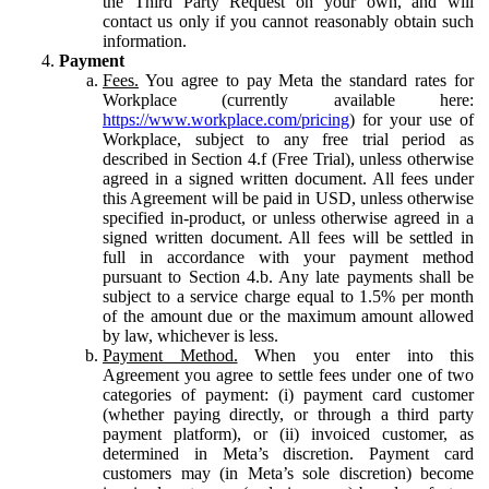
the Third Party Request on your own, and will
contact us only if you cannot reasonably obtain such
information.
Payment
Fees.
You agree to pay Meta the standard rates for
Workplace (currently available here:
https://www.workplace.com/pricing
) for your use of
Workplace, subject to any free trial period as
described in Section 4.f (Free Trial), unless otherwise
agreed in a signed written document. All fees under
this Agreement will be paid in USD, unless otherwise
specified in-product, or unless otherwise agreed in a
signed written document. All fees will be settled in
full in accordance with your payment method
pursuant to Section 4.b. Any late payments shall be
subject to a service charge equal to 1.5% per month
of the amount due or the maximum amount allowed
by law, whichever is less.
Payment Method.
When you enter into this
Agreement you agree to settle fees under one of two
categories of payment: (i) payment card customer
(whether paying directly, or through a third party
payment platform), or (ii) invoiced customer, as
determined in Meta’s discretion. Payment card
customers may (in Meta’s sole discretion) become