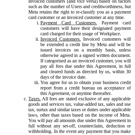
invoiced customers (and vice versa) based on factors
such as the number of Users and creditworthiness, but
Meta retains the right to re-classify you as a payment
card customer or an invoiced customer at any time.
Payment Card Customers.
Payment card
customers will have their designated payment
card charged for their usage of Workplace.
Invoiced Customers.
Invoiced customers will
be extended a credit line by Meta and will be
issued invoices on a monthly basis, unless
otherwise agreed in a signed written document.
If categorised as an invoiced customer, you will
pay all fees due under this Agreement, in full
and cleared funds as directed by us, within 30
days of the invoice date.
You agree for us to obtain your business credit
report from a credit bureau on acceptance of
this Agreement, or anytime thereafter.
Taxes.
All fees are stated exclusive of any applicable
goods and services tax, value-added tax, sales and use
tax, surtax and similar taxes or duties under applicable
laws, other than taxes based on the income of Meta.
You will pay all amounts due under this Agreement in
full without any set-off, counterclaim, deduction or
withholding. In the event any payment that you make