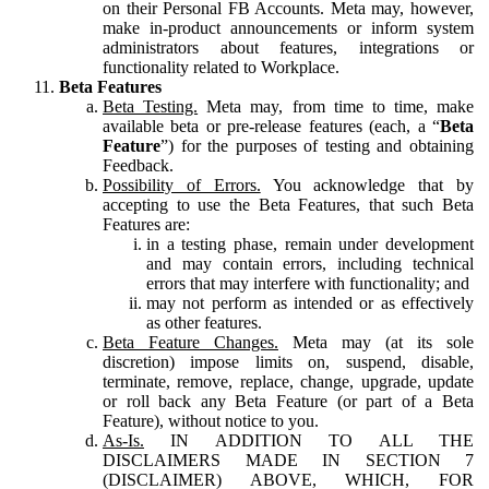
on their Personal FB Accounts. Meta may, however,
make in-product announcements or inform system
administrators about features, integrations or
functionality related to Workplace.
Beta Features
Beta Testing.
Meta may, from time to time, make
available beta or pre-release features (each, a “
Beta
Feature
”) for the purposes of testing and obtaining
Feedback.
Possibility of Errors.
You acknowledge that by
accepting to use the Beta Features, that such Beta
Features are:
in a testing phase, remain under development
and may contain errors, including technical
errors that may interfere with functionality; and
may not perform as intended or as effectively
as other features.
Beta Feature Changes.
Meta may (at its sole
discretion) impose limits on, suspend, disable,
terminate, remove, replace, change, upgrade, update
or roll back any Beta Feature (or part of a Beta
Feature), without notice to you.
As-Is.
IN ADDITION TO ALL THE
DISCLAIMERS MADE IN SECTION 7
(DISCLAIMER) ABOVE, WHICH, FOR