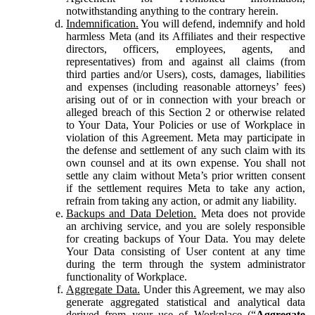
notwithstanding anything to the contrary herein.
Indemnification.
You will defend, indemnify and hold
harmless Meta (and its Affiliates and their respective
directors, officers, employees, agents, and
representatives) from and against all claims (from
third parties and/or Users), costs, damages, liabilities
and expenses (including reasonable attorneys’ fees)
arising out of or in connection with your breach or
alleged breach of this Section 2 or otherwise related
to Your Data, Your Policies or use of Workplace in
violation of this Agreement. Meta may participate in
the defense and settlement of any such claim with its
own counsel and at its own expense. You shall not
settle any claim without Meta’s prior written consent
if the settlement requires Meta to take any action,
refrain from taking any action, or admit any liability.
Backups and Data Deletion.
Meta does not provide
an archiving service, and you are solely responsible
for creating backups of Your Data. You may delete
Your Data consisting of User content at any time
during the term through the system administrator
functionality of Workplace.
Aggregate Data.
Under this Agreement, we may also
generate aggregated statistical and analytical data
derived from your use of Workplace (“
Aggregate