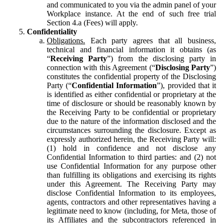
and communicated to you via the admin panel of your
Workplace instance. At the end of such free trial
Section 4.a (Fees) will apply.
Confidentiality
Obligations.
Each party agrees that all business,
technical and financial information it obtains (as
“
Receiving Party
”) from the disclosing party in
connection with this Agreement (“
Disclosing Party
”)
constitutes the confidential property of the Disclosing
Party (“
Confidential Information
”), provided that it
is identified as either confidential or proprietary at the
time of disclosure or should be reasonably known by
the Receiving Party to be confidential or proprietary
due to the nature of the information disclosed and the
circumstances surrounding the disclosure. Except as
expressly authorized herein, the Receiving Party will:
(1) hold in confidence and not disclose any
Confidential Information to third parties: and (2) not
use Confidential Information for any purpose other
than fulfilling its obligations and exercising its rights
under this Agreement. The Receiving Party may
disclose Confidential Information to its employees,
agents, contractors and other representatives having a
legitimate need to know (including, for Meta, those of
its Affiliates and the subcontractors referenced in