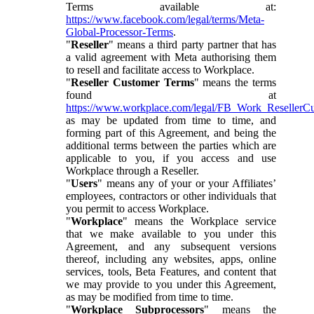
Terms available at:
https://www.facebook.com/legal/terms/Meta-
Global-Processor-Terms
.
"
Reseller
" means a third party partner that has
a valid agreement with Meta authorising them
to resell and facilitate access to Workplace.
"
Reseller Customer Terms
" means the terms
found at
https://www.workplace.com/legal/FB_Work_ResellerC
as may be updated from time to time, and
forming part of this Agreement, and being the
additional terms between the parties which are
applicable to you, if you access and use
Workplace through a Reseller.
"
Users
" means any of your or your Affiliates’
employees, contractors or other individuals that
you permit to access Workplace.
"
Workplace
" means the Workplace service
that we make available to you under this
Agreement, and any subsequent versions
thereof, including any websites, apps, online
services, tools, Beta Features, and content that
we may provide to you under this Agreement,
as may be modified from time to time.
"
Workplace Subprocessors
" means the