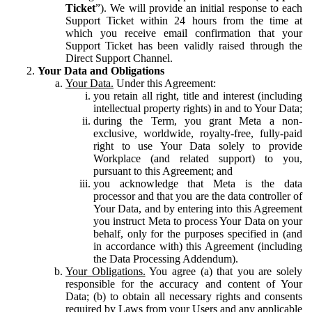
Ticket
”). We will provide an initial response to each
Support Ticket within 24 hours from the time at
which you receive email confirmation that your
Support Ticket has been validly raised through the
Direct Support Channel.
Your Data and Obligations
Your Data.
Under this Agreement:
you retain all right, title and interest (including
intellectual property rights) in and to Your Data;
during the Term, you grant Meta a non-
exclusive, worldwide, royalty-free, fully-paid
right to use Your Data solely to provide
Workplace (and related support) to you,
pursuant to this Agreement; and
you acknowledge that Meta is the data
processor and that you are the data controller of
Your Data, and by entering into this Agreement
you instruct Meta to process Your Data on your
behalf, only for the purposes specified in (and
in accordance with) this Agreement (including
the Data Processing Addendum).
Your Obligations.
You agree (a) that you are solely
responsible for the accuracy and content of Your
Data; (b) to obtain all necessary rights and consents
required by Laws from your Users and any applicable