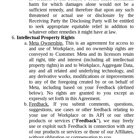
harm for which damages alone would not be a
sufficient remedy, and therefore that upon any such
threatened or actual use or disclosure by the
Receiving Party the Disclosing Party will be entitled
to seek appropriate equitable relief in addition to
whatever other remedies it might have at law.
Intellectual Property Rights
Meta Ownership.
This is an agreement for access to
and use of Workplace, and no ownership rights are
conveyed to Customer. Meta and its licensors retain
all right, title and interest (including all intellectual
property rights) in and to Workplace, Aggregate Data,
any and all related and underlying technology, and
any derivative works, modifications or improvements
to any of the foregoing created by or on behalf of
Meta, including based on your Feedback (defined
below). No rights are granted to you except as
expressly set forth in this Agreement.
Feedback.
If you submit comments, questions,
suggestions, use cases or other feedback relating to
your use of Workplace or its API or our other
products or services (“
Feedback
”), we may freely
use or exploit such Feedback in connection with any
of our products or services or those of our Affiliates,
without obligation or compensation to you.