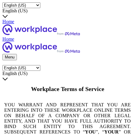
English (US)
Home
Home
Menu
English (US)
Workplace Terms of Service
YOU WARRANT AND REPRESENT THAT YOU ARE
ENTERING INTO THESE WORKPLACE ONLINE TERMS
ON BEHALF OF A COMPANY OR OTHER LEGAL
ENTITY, AND THAT YOU HAVE FULL AUTHORITY TO
BIND SUCH ENTITY TO THIS AGREEMENT.
SUBSEQUENT REFERENCES TO “
YOU
”, “
YOUR
” OR