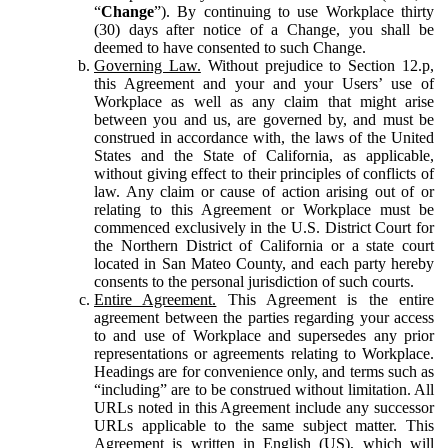
“
Change
”). By continuing to use Workplace thirty
(30) days after notice of a Change, you shall be
deemed to have consented to such Change.
Governing Law.
Without prejudice to Section 12.p,
this Agreement and your and your Users’ use of
Workplace as well as any claim that might arise
between you and us, are governed by, and must be
construed in accordance with, the laws of the United
States and the State of California, as applicable,
without giving effect to their principles of conflicts of
law. Any claim or cause of action arising out of or
relating to this Agreement or Workplace must be
commenced exclusively in the U.S. District Court for
the Northern District of California or a state court
located in San Mateo County, and each party hereby
consents to the personal jurisdiction of such courts.
Entire Agreement.
This Agreement is the entire
agreement between the parties regarding your access
to and use of Workplace and supersedes any prior
representations or agreements relating to Workplace.
Headings are for convenience only, and terms such as
“including” are to be construed without limitation. All
URLs noted in this Agreement include any successor
URLs applicable to the same subject matter. This
Agreement is written in English (US), which will