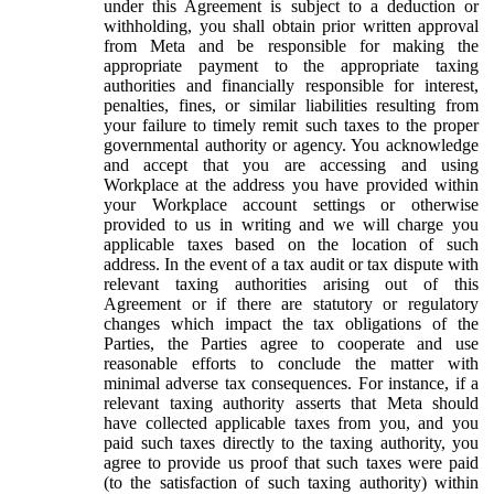
under this Agreement is subject to a deduction or
withholding, you shall obtain prior written approval
from Meta and be responsible for making the
appropriate payment to the appropriate taxing
authorities and financially responsible for interest,
penalties, fines, or similar liabilities resulting from
your failure to timely remit such taxes to the proper
governmental authority or agency. You acknowledge
and accept that you are accessing and using
Workplace at the address you have provided within
your Workplace account settings or otherwise
provided to us in writing and we will charge you
applicable taxes based on the location of such
address. In the event of a tax audit or tax dispute with
relevant taxing authorities arising out of this
Agreement or if there are statutory or regulatory
changes which impact the tax obligations of the
Parties, the Parties agree to cooperate and use
reasonable efforts to conclude the matter with
minimal adverse tax consequences. For instance, if a
relevant taxing authority asserts that Meta should
have collected applicable taxes from you, and you
paid such taxes directly to the taxing authority, you
agree to provide us proof that such taxes were paid
(to the satisfaction of such taxing authority) within