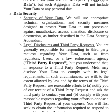
Data
”), but such Aggregate Data will not include
Your Data or any personal data.
Data Security
Security of Your Data.
We will use appropriate
technical, organizational and security measures
designed to protect Your Data in our possession
against unauthorized access, alteration, disclosure or
destruction, as further described in the Data Security
Addendum.
Legal Disclosures and Third Party Requests.
You are
generally responsible for responding to third party
requests regarding Your Data, such as from
regulators, Users, or a law enforcement agency
(“
Third Party Requests”
), but you understand that,
in response to a Third Party Request, Meta may
disclose Your Data to comply with its legal
requirements. In such circumstances, we will, to the
extent allowed by law and by the terms of the Third
Party Request, use reasonable efforts to (a) notify you
of our receipt of a Third Party Request and ask the
third party to contact you and (b) comply with your
reasonable requests regarding your efforts to oppose a
Third Party Request at your expense. You will first
seek to obtain the information required to respond to