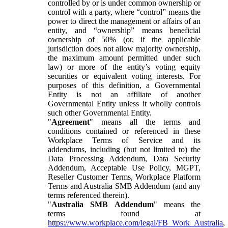
controlled by or is under common ownership or
control with a party, where “control” means the
power to direct the management or affairs of an
entity, and “ownership” means beneficial
ownership of 50% (or, if the applicable
jurisdiction does not allow majority ownership,
the maximum amount permitted under such
law) or more of the entity’s voting equity
securities or equivalent voting interests. For
purposes of this definition, a Governmental
Entity is not an affiliate of another
Governmental Entity unless it wholly controls
such other Governmental Entity.
"
Agreement
" means all the terms and
conditions contained or referenced in these
Workplace Terms of Service and its
addendums, including (but not limited to) the
Data Processing Addendum, Data Security
Addendum, Acceptable Use Policy, MGPT,
Reseller Customer Terms, Workplace Platform
Terms and Australia SMB Addendum (and any
terms referenced therein).
"
Australia SMB Addendum
" means the
terms found at
https://www.workplace.com/legal/FB_Work_Australia
,