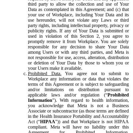
third party to allow the collection and use of Your
Data as contemplated in this Agreement; and (c) that
your use of Workplace, including Your Data and its
use hereunder, will not violate any Laws or third
party rights, including intellectual property, privacy or
publicity rights. If any of Your Data is submitted or
used in violation of this Section 2, you agree to
promptly remove it from Workplace. You are solely
responsible for any decision to share Your Data
among Users or with any third parties, and Meta is
not responsible for use, access, alteration, distribution
or deletion of Your Data by those to whom you or
your Users make it available.
Prohibited Data.
You agree not to submit to
Workplace any information or data that violates the
terms of this Agreement or is subject to safeguarding
and/or limitations on distribution pursuant to
applicable laws and/or regulation (“
Prohibited
Information
”). With regard to health information,
you acknowledge that Meta is not a Business
Associate or subcontractor (as those terms are defined
in the Health Insurance Portability and Accountability
Act (“
HIPAA
”)) and that Workplace is not HIPAA
compliant. Meta will have no liability under this
Agreement for Prohibited Information,