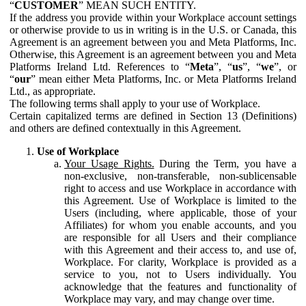
“
CUSTOMER
” MEAN SUCH ENTITY.
If the address you provide within your Workplace account settings
or otherwise provide to us in writing is in the U.S. or Canada, this
Agreement is an agreement between you and Meta Platforms, Inc.
Otherwise, this Agreement is an agreement between you and Meta
Platforms Ireland Ltd. References to “
Meta
”, “
us
”, “
we
”, or
“
our
” mean either Meta Platforms, Inc. or Meta Platforms Ireland
Ltd., as appropriate.
The following terms shall apply to your use of Workplace.
Certain capitalized terms are defined in Section 13 (Definitions)
and others are defined contextually in this Agreement.
Use of Workplace
Your Usage Rights.
During the Term, you have a
non-exclusive, non-transferable, non-sublicensable
right to access and use Workplace in accordance with
this Agreement. Use of Workplace is limited to the
Users (including, where applicable, those of your
Affiliates) for whom you enable accounts, and you
are responsible for all Users and their compliance
with this Agreement and their access to, and use of,
Workplace. For clarity, Workplace is provided as a
service to you, not to Users individually. You
acknowledge that the features and functionality of
Workplace may vary, and may change over time.