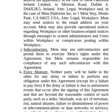
Ireland Limited, to Merrion Road, Dublin 4,
D04X2K5, Ireland, Attn: Legal, Workplace and, in
the case of Meta Platforms Inc, to 1 Meta Way, Menlo
Park, CA 94025 USA, Attn: Legal, Workplace. Meta
may send notices to the email address on your
account. Meta may also provide operational notices
regarding Workplace or other business-related notices
through messages to system administrators and Users
within Workplace or conspicuous posting within
Workplace.
Subcontractors.
Meta may use subcontractors and
permit them to exercise Meta’s rights under this
Agreement, but Meta remains responsible for
compliance of any such subcontractor with this
Agreement.
Force Majeure.
Neither party will be liable to the
other for any delay or failure to perform any
obligation under this Agreement (except for a failure
to pay fees) if the delay or failure is due to unforeseen
events that occur after the signing of this Agreement
and that are beyond the reasonable control of such
party, such as a strike, blockade, war, act of terrorism,
riot, natural disaster, failure or diminishment of power
or telecommunications or data networks or services,