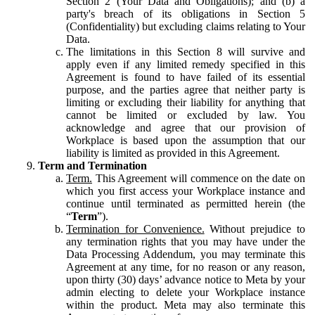
Section 2 (Your Data and Obligations); and (b) a
party's breach of its obligations in Section 5
(Confidentiality) but excluding claims relating to Your
Data.
The limitations in this Section 8 will survive and
apply even if any limited remedy specified in this
Agreement is found to have failed of its essential
purpose, and the parties agree that neither party is
limiting or excluding their liability for anything that
cannot be limited or excluded by law. You
acknowledge and agree that our provision of
Workplace is based upon the assumption that our
liability is limited as provided in this Agreement.
Term and Termination
Term.
This Agreement will commence on the date on
which you first access your Workplace instance and
continue until terminated as permitted herein (the
“
Term
”).
Termination for Convenience.
Without prejudice to
any termination rights that you may have under the
Data Processing Addendum, you may terminate this
Agreement at any time, for no reason or any reason,
upon thirty (30) days’ advance notice to Meta by your
admin electing to delete your Workplace instance
within the product. Meta may also terminate this