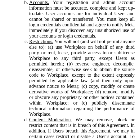
Accounts.
Your registration and admin account
information must be accurate, complete and kept up-
to-date. User accounts are for individual Users and
cannot be shared or transferred. You must keep all
login credentials confidential and agree to notify Meta
immediately if you discover any unauthorized use of
your accounts or login credentials.
Restrictions.
You will not (and will not permit anyone
else to): (a) use Workplace on behalf of any third
party or rent, lease, provide access to or sublicense
Workplace to any third party, except Users as
permitted herein; (b) reverse engineer, decompile,
disassemble, or otherwise seek to obtain the source
code to Workplace, except to the extent expressly
permitted by applicable law (and then only upon
advance notice to Meta); (c) copy, modify or create
derivative works of Workplace; (d) remove, modify
or obscure any proprietary or other notices contained
within Workplace; or (e) publicly disseminate
technical information regarding the performance of
Workplace.
Content Moderation.
We may remove, block or
restrict content that is in breach of this Agreement. In
addition, if Users breach this Agreement, we may in
certain cases restrict or disable a User’s account. To