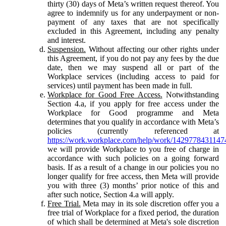
thirty (30) days of Meta’s written request thereof. You
agree to indemnify us for any underpayment or non-
payment of any taxes that are not specifically
excluded in this Agreement, including any penalty
and interest.
Suspension.
Without affecting our other rights under
this Agreement, if you do not pay any fees by the due
date, then we may suspend all or part of the
Workplace services (including access to paid for
services) until payment has been made in full.
Workplace for Good Free Access.
Notwithstanding
Section 4.a, if you apply for free access under the
Workplace for Good programme and Meta
determines that you qualify in accordance with Meta’s
policies (currently referenced at
https://work.workplace.com/help/work/1429778431147
we will provide Workplace to you free of charge in
accordance with such policies on a going forward
basis. If as a result of a change in our policies you no
longer qualify for free access, then Meta will provide
you with three (3) months’ prior notice of this and
after such notice, Section 4.a will apply.
Free Trial.
Meta may in its sole discretion offer you a
free trial of Workplace for a fixed period, the duration
of which shall be determined at Meta's sole discretion