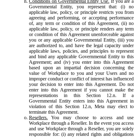
Conditions on Governmental Entity Use.
If you are a
Governmental Entity, you represent that: (i) no
applicable law, policy, or principle restricts you from
agreeing and performing, or accepting performance
of, any term or condition of this Agreement, (ii) no
applicable law, policy, or principle renders any term
or condition of this Agreement unenforceable against
you or any applicable Governmental Entity, (iii) you
are authorized to, and have the legal capacity under
applicable laws, policies, and principles to represent
and bind any applicable Governmental Entity to this
Agreement; and (iv) you enter into this Agreement
based upon an impartial decision concerning the
value of Workplace to you and your Users and no
improper conduct or conflict of interest has influenced
your decision to enter into this Agreement. Do not
enter into this Agreement if you cannot make the
representations in this Section 12.n. If a
Governmental Entity enters into this Agreement in
violation of this Section 12.n, Meta may elect to
terminate this Agreement.
Resellers.
You may choose to access and use
Workplace through a Reseller. In the event you access
and use Workplace through a Reseller, you are solely
responsible for: (i) any related rights and obligations