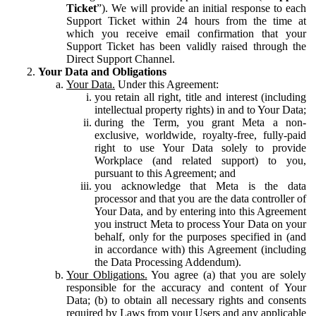
Ticket
”). We will provide an initial response to each
Support Ticket within 24 hours from the time at
which you receive email confirmation that your
Support Ticket has been validly raised through the
Direct Support Channel.
Your Data and Obligations
Your Data.
Under this Agreement:
you retain all right, title and interest (including
intellectual property rights) in and to Your Data;
during the Term, you grant Meta a non-
exclusive, worldwide, royalty-free, fully-paid
right to use Your Data solely to provide
Workplace (and related support) to you,
pursuant to this Agreement; and
you acknowledge that Meta is the data
processor and that you are the data controller of
Your Data, and by entering into this Agreement
you instruct Meta to process Your Data on your
behalf, only for the purposes specified in (and
in accordance with) this Agreement (including
the Data Processing Addendum).
Your Obligations.
You agree (a) that you are solely
responsible for the accuracy and content of Your
Data; (b) to obtain all necessary rights and consents
required by Laws from your Users and any applicable