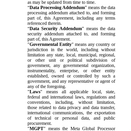
as may be updated from time to time.
“
Data Processing Addendum
” means the data
processing addendum attached to, and forming
part of, this Agreement, including any terms
referenced therein.
“
Data Security Addendum
” means the data
security addendum attached to, and forming
part of, this Agreement.
"
Governmental Entity
" means any country or
jurisdiction in the world, including without
limitation any state, local, municipal, regional,
or other unit or political subdivision of
government, any governmental organization,
instrumentality, enterprise, or other entity
established, owned or controlled by such a
government, and any representative or agent of
any of the foregoing.
"
Laws
" means all applicable local, state,
federal and international laws, regulations and
conventions, including, without limitation,
those related to data privacy and data transfer,
international communications, the exportation
of technical or personal data, and public
procurement.
"
MGPT
" means the Meta Global Processor