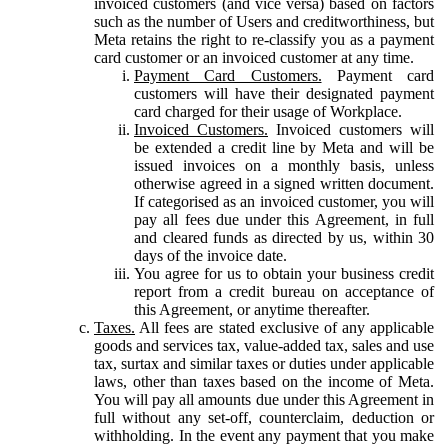
invoiced customers (and vice versa) based on factors
such as the number of Users and creditworthiness, but
Meta retains the right to re-classify you as a payment
card customer or an invoiced customer at any time.
Payment Card Customers.
Payment card
customers will have their designated payment
card charged for their usage of Workplace.
Invoiced Customers.
Invoiced customers will
be extended a credit line by Meta and will be
issued invoices on a monthly basis, unless
otherwise agreed in a signed written document.
If categorised as an invoiced customer, you will
pay all fees due under this Agreement, in full
and cleared funds as directed by us, within 30
days of the invoice date.
You agree for us to obtain your business credit
report from a credit bureau on acceptance of
this Agreement, or anytime thereafter.
Taxes.
All fees are stated exclusive of any applicable
goods and services tax, value-added tax, sales and use
tax, surtax and similar taxes or duties under applicable
laws, other than taxes based on the income of Meta.
You will pay all amounts due under this Agreement in
full without any set-off, counterclaim, deduction or
withholding. In the event any payment that you make