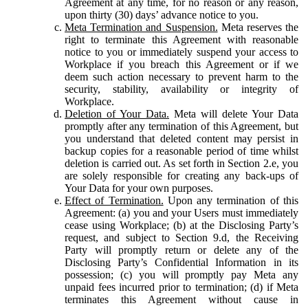
Agreement at any time, for no reason or any reason,
upon thirty (30) days’ advance notice to you.
Meta Termination and Suspension.
Meta reserves the
right to terminate this Agreement with reasonable
notice to you or immediately suspend your access to
Workplace if you breach this Agreement or if we
deem such action necessary to prevent harm to the
security, stability, availability or integrity of
Workplace.
Deletion of Your Data.
Meta will delete Your Data
promptly after any termination of this Agreement, but
you understand that deleted content may persist in
backup copies for a reasonable period of time whilst
deletion is carried out. As set forth in Section 2.e, you
are solely responsible for creating any back-ups of
Your Data for your own purposes.
Effect of Termination.
Upon any termination of this
Agreement: (a) you and your Users must immediately
cease using Workplace; (b) at the Disclosing Party’s
request, and subject to Section 9.d, the Receiving
Party will promptly return or delete any of the
Disclosing Party’s Confidential Information in its
possession; (c) you will promptly pay Meta any
unpaid fees incurred prior to termination; (d) if Meta
terminates this Agreement without cause in