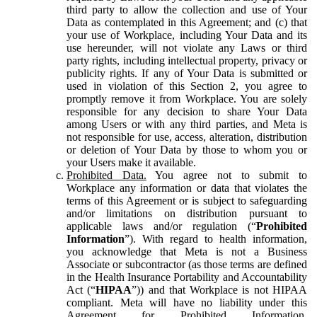
third party to allow the collection and use of Your
Data as contemplated in this Agreement; and (c) that
your use of Workplace, including Your Data and its
use hereunder, will not violate any Laws or third
party rights, including intellectual property, privacy or
publicity rights. If any of Your Data is submitted or
used in violation of this Section 2, you agree to
promptly remove it from Workplace. You are solely
responsible for any decision to share Your Data
among Users or with any third parties, and Meta is
not responsible for use, access, alteration, distribution
or deletion of Your Data by those to whom you or
your Users make it available.
Prohibited Data.
You agree not to submit to
Workplace any information or data that violates the
terms of this Agreement or is subject to safeguarding
and/or limitations on distribution pursuant to
applicable laws and/or regulation (“
Prohibited
Information
”). With regard to health information,
you acknowledge that Meta is not a Business
Associate or subcontractor (as those terms are defined
in the Health Insurance Portability and Accountability
Act (“
HIPAA
”)) and that Workplace is not HIPAA
compliant. Meta will have no liability under this
Agreement for Prohibited Information,