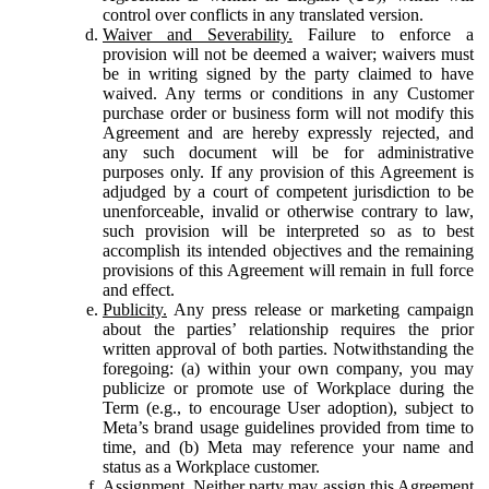
control over conflicts in any translated version.
Waiver and Severability.
Failure to enforce a
provision will not be deemed a waiver; waivers must
be in writing signed by the party claimed to have
waived. Any terms or conditions in any Customer
purchase order or business form will not modify this
Agreement and are hereby expressly rejected, and
any such document will be for administrative
purposes only. If any provision of this Agreement is
adjudged by a court of competent jurisdiction to be
unenforceable, invalid or otherwise contrary to law,
such provision will be interpreted so as to best
accomplish its intended objectives and the remaining
provisions of this Agreement will remain in full force
and effect.
Publicity.
Any press release or marketing campaign
about the parties’ relationship requires the prior
written approval of both parties. Notwithstanding the
foregoing: (a) within your own company, you may
publicize or promote use of Workplace during the
Term (e.g., to encourage User adoption), subject to
Meta’s brand usage guidelines provided from time to
time, and (b) Meta may reference your name and
status as a Workplace customer.
Assignment.
Neither party may assign this Agreement