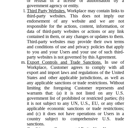
or refusal of a license or authorisation by a
government agency or entity.
Third Party Websites.
Workplace may contain links to
third-party websites. This does not imply our
endorsement of any website and we are not
responsible for the actions, content, information, or
data of third-party websites or actions or any link
contained in them, or any changes or updates to them.
Third-party websites may provide their own terms
and conditions of use and privacy policies that apply
to you and your Users and your use of such third-
party websites is not governed by this Agreement.
Export Controls and Trade Sanctions.
In use of
Workplace, Customer agrees to comply with all
export and import laws and regulations of the United
States and other applicable jurisdictions, as well as
any applicable sanctions or trade restrictions. Without
limiting the foregoing Customer represents and
warrants that: (a) it is not listed on any U.S.
government list of prohibited or restricted parties; (b)
it is not subject to any UN, U.S., EU, or any other
applicable economic sanctions or trade restrictions;
and (c) it does not have operations or Users in a
country subject to comprehensive U.S. trade
sanctions.