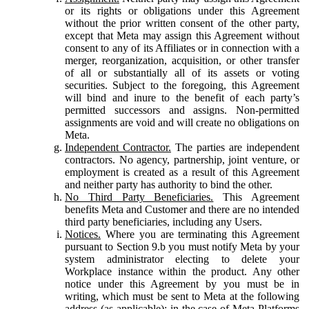
or its rights or obligations under this Agreement
without the prior written consent of the other party,
except that Meta may assign this Agreement without
consent to any of its Affiliates or in connection with a
merger, reorganization, acquisition, or other transfer
of all or substantially all of its assets or voting
securities. Subject to the foregoing, this Agreement
will bind and inure to the benefit of each party’s
permitted successors and assigns. Non-permitted
assignments are void and will create no obligations on
Meta.
Independent Contractor.
The parties are independent
contractors. No agency, partnership, joint venture, or
employment is created as a result of this Agreement
and neither party has authority to bind the other.
No Third Party Beneficiaries.
This Agreement
benefits Meta and Customer and there are no intended
third party beneficiaries, including any Users.
Notices.
Where you are terminating this Agreement
pursuant to Section 9.b you must notify Meta by your
system administrator electing to delete your
Workplace instance within the product. Any other
notice under this Agreement by you must be in
writing, which must be sent to Meta at the following
address (as applicable): in the case of Meta Platforms