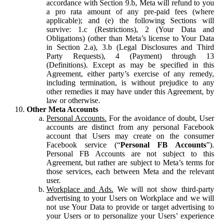
accordance with Section 9.b, Meta will refund to you
a pro rata amount of any pre-paid fees (where
applicable); and (e) the following Sections will
survive: 1.c (Restrictions), 2 (Your Data and
Obligations) (other than Meta’s license to Your Data
in Section 2.a), 3.b (Legal Disclosures and Third
Party Requests), 4 (Payment) through 13
(Definitions). Except as may be specified in this
Agreement, either party’s exercise of any remedy,
including termination, is without prejudice to any
other remedies it may have under this Agreement, by
law or otherwise.
Other Meta Accounts
Personal Accounts.
For the avoidance of doubt, User
accounts are distinct from any personal Facebook
account that Users may create on the consumer
Facebook service (“
Personal FB Accounts
”).
Personal FB Accounts are not subject to this
Agreement, but rather are subject to Meta’s terms for
those services, each between Meta and the relevant
user.
Workplace and Ads.
We will not show third-party
advertising to your Users on Workplace and we will
not use Your Data to provide or target advertising to
your Users or to personalize your Users’ experience