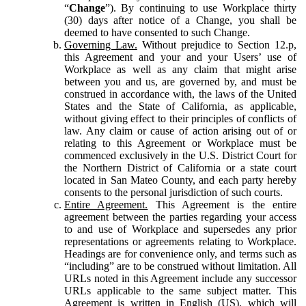
“
Change
”). By continuing to use Workplace thirty
(30) days after notice of a Change, you shall be
deemed to have consented to such Change.
Governing Law.
Without prejudice to Section 12.p,
this Agreement and your and your Users’ use of
Workplace as well as any claim that might arise
between you and us, are governed by, and must be
construed in accordance with, the laws of the United
States and the State of California, as applicable,
without giving effect to their principles of conflicts of
law. Any claim or cause of action arising out of or
relating to this Agreement or Workplace must be
commenced exclusively in the U.S. District Court for
the Northern District of California or a state court
located in San Mateo County, and each party hereby
consents to the personal jurisdiction of such courts.
Entire Agreement.
This Agreement is the entire
agreement between the parties regarding your access
to and use of Workplace and supersedes any prior
representations or agreements relating to Workplace.
Headings are for convenience only, and terms such as
“including” are to be construed without limitation. All
URLs noted in this Agreement include any successor
URLs applicable to the same subject matter. This
Agreement is written in English (US), which will