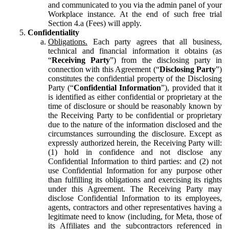
and communicated to you via the admin panel of your
Workplace instance. At the end of such free trial
Section 4.a (Fees) will apply.
Confidentiality
Obligations.
Each party agrees that all business,
technical and financial information it obtains (as
“
Receiving Party
”) from the disclosing party in
connection with this Agreement (“
Disclosing Party
”)
constitutes the confidential property of the Disclosing
Party (“
Confidential Information
”), provided that it
is identified as either confidential or proprietary at the
time of disclosure or should be reasonably known by
the Receiving Party to be confidential or proprietary
due to the nature of the information disclosed and the
circumstances surrounding the disclosure. Except as
expressly authorized herein, the Receiving Party will:
(1) hold in confidence and not disclose any
Confidential Information to third parties: and (2) not
use Confidential Information for any purpose other
than fulfilling its obligations and exercising its rights
under this Agreement. The Receiving Party may
disclose Confidential Information to its employees,
agents, contractors and other representatives having a
legitimate need to know (including, for Meta, those of
its Affiliates and the subcontractors referenced in