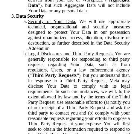
Data
”), but such Aggregate Data will not include
Your Data or any personal data.
Data Security
Security of Your Data.
We will use appropriate
technical, organizational and security measures
designed to protect Your Data in our possession
against unauthorized access, alteration, disclosure or
destruction, as further described in the Data Security
Addendum.
Legal Disclosures and Third Party Requests.
You are
generally responsible for responding to third party
requests regarding Your Data, such as from
regulators, Users, or a law enforcement agency
(“
Third Party Requests”
), but you understand that,
in response to a Third Party Request, Meta may
disclose Your Data to comply with its legal
requirements. In such circumstances, we will, to the
extent allowed by law and by the terms of the Third
Party Request, use reasonable efforts to (a) notify you
of our receipt of a Third Party Request and ask the
third party to contact you and (b) comply with your
reasonable requests regarding your efforts to oppose a
Third Party Request at your expense. You will first
seek to obtain the information required to respond to