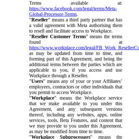
Terms available at:
https://www.facebook.com/legal/terms/Meta-
Global-Processor-Terms
.
"
Reseller
" means a third party partner that has
a valid agreement with Meta authorising them
to resell and facilitate access to Workplace.
"
Reseller Customer Terms
" means the terms
found at
https://www.workplace.com/legal/FB_Work_ResellerC
as may be updated from time to time, and
forming part of this Agreement, and being the
additional terms between the parties which are
applicable to you, if you access and use
Workplace through a Reseller.
"
Users
" means any of your or your Affiliates’
employees, contractors or other individuals that
you permit to access Workplace.
"
Workplace
" means the Workplace service
that we make available to you under this
Agreement, and any subsequent versions
thereof, including any websites, apps, online
services, tools, Beta Features, and content that
we may provide to you under this Agreement,
as may be modified from time to time.
"
Workplace Subprocessors
" means the