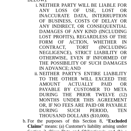
NEITHER PARTY WILL BE LIABLE FOR
ANY LOSS OF USE, LOST OR
INACCURATE DATA, INTERRUPTION
OF BUSINESS, COSTS OF DELAY OR
ANY INDIRECT, OR CONSEQUENTIAL
DAMAGES OF ANY KIND (INCLUDING
LOST PROFITS), REGARDLESS OF THE
FORM OF ACTION, WHETHER IN
CONTRACT, TORT (INCLUDING
NEGLIGENCE), STRICT LIABILITY OR
OTHERWISE, EVEN IF INFORMED OF
THE POSSIBILITY OF SUCH DAMAGES
IN ADVANCE; AND
NEITHER PARTY'S ENTIRE LIABILITY
TO THE OTHER WILL EXCEED THE
AMOUNT ACTUALLY PAID OR
PAYABLE BY CUSTOMER TO META
DURING THE PRIOR TWELVE (12)
MONTHS UNDER THIS AGREEMENT
OR, IF NO FEES ARE PAID OR PAYABLE
DURING SUCH PERIOD, TEN
THOUSAND DOLLARS ($10,000).
For the purposes of this Section 8, “
Excluded
Claims
” means: (a) Customer's liability arising under