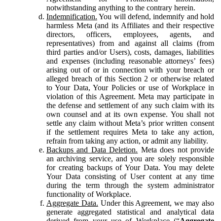
notwithstanding anything to the contrary herein.
Indemnification.
You will defend, indemnify and hold
harmless Meta (and its Affiliates and their respective
directors, officers, employees, agents, and
representatives) from and against all claims (from
third parties and/or Users), costs, damages, liabilities
and expenses (including reasonable attorneys’ fees)
arising out of or in connection with your breach or
alleged breach of this Section 2 or otherwise related
to Your Data, Your Policies or use of Workplace in
violation of this Agreement. Meta may participate in
the defense and settlement of any such claim with its
own counsel and at its own expense. You shall not
settle any claim without Meta’s prior written consent
if the settlement requires Meta to take any action,
refrain from taking any action, or admit any liability.
Backups and Data Deletion.
Meta does not provide
an archiving service, and you are solely responsible
for creating backups of Your Data. You may delete
Your Data consisting of User content at any time
during the term through the system administrator
functionality of Workplace.
Aggregate Data.
Under this Agreement, we may also
generate aggregated statistical and analytical data
derived from your use of Workplace (“
Aggregate