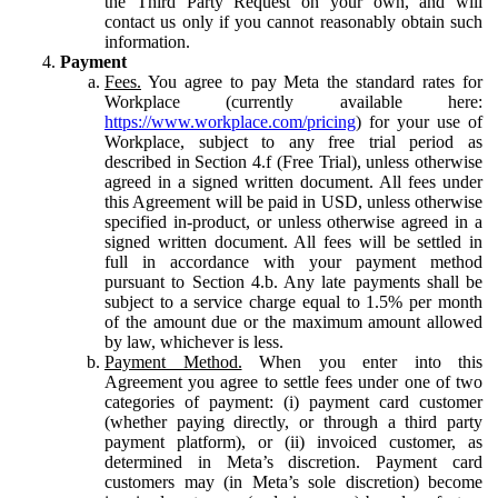
the Third Party Request on your own, and will
contact us only if you cannot reasonably obtain such
information.
Payment
Fees.
You agree to pay Meta the standard rates for
Workplace (currently available here:
https://www.workplace.com/pricing
) for your use of
Workplace, subject to any free trial period as
described in Section 4.f (Free Trial), unless otherwise
agreed in a signed written document. All fees under
this Agreement will be paid in USD, unless otherwise
specified in-product, or unless otherwise agreed in a
signed written document. All fees will be settled in
full in accordance with your payment method
pursuant to Section 4.b. Any late payments shall be
subject to a service charge equal to 1.5% per month
of the amount due or the maximum amount allowed
by law, whichever is less.
Payment Method.
When you enter into this
Agreement you agree to settle fees under one of two
categories of payment: (i) payment card customer
(whether paying directly, or through a third party
payment platform), or (ii) invoiced customer, as
determined in Meta’s discretion. Payment card
customers may (in Meta’s sole discretion) become