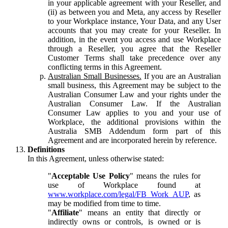
in your applicable agreement with your Reseller, and
(ii) as between you and Meta, any access by Reseller
to your Workplace instance, Your Data, and any User
accounts that you may create for your Reseller. In
addition, in the event you access and use Workplace
through a Reseller, you agree that the Reseller
Customer Terms shall take precedence over any
conflicting terms in this Agreement.
Australian Small Businesses.
If you are an Australian
small business, this Agreement may be subject to the
Australian Consumer Law and your rights under the
Australian Consumer Law. If the Australian
Consumer Law applies to you and your use of
Workplace, the additional provisions within the
Australia SMB Addendum form part of this
Agreement and are incorporated herein by reference.
Definitions
In this Agreement, unless otherwise stated:
"
Acceptable Use Policy
" means the rules for
use of Workplace found at
www.workplace.com/legal/FB_Work_AUP
, as
may be modified from time to time.
"
Affiliate
" means an entity that directly or
indirectly owns or controls, is owned or is