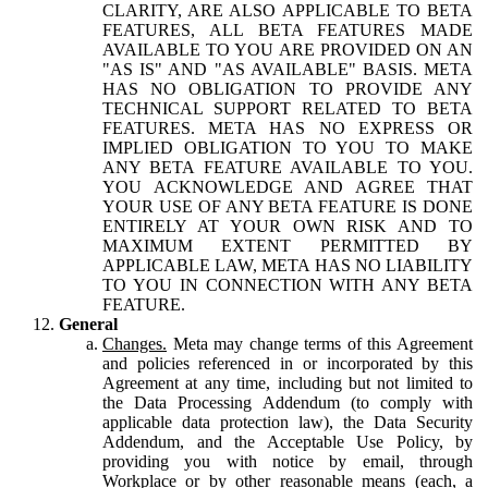
CLARITY, ARE ALSO APPLICABLE TO BETA
FEATURES, ALL BETA FEATURES MADE
AVAILABLE TO YOU ARE PROVIDED ON AN
"AS IS" AND "AS AVAILABLE" BASIS. META
HAS NO OBLIGATION TO PROVIDE ANY
TECHNICAL SUPPORT RELATED TO BETA
FEATURES. META HAS NO EXPRESS OR
IMPLIED OBLIGATION TO YOU TO MAKE
ANY BETA FEATURE AVAILABLE TO YOU.
YOU ACKNOWLEDGE AND AGREE THAT
YOUR USE OF ANY BETA FEATURE IS DONE
ENTIRELY AT YOUR OWN RISK AND TO
MAXIMUM EXTENT PERMITTED BY
APPLICABLE LAW, META HAS NO LIABILITY
TO YOU IN CONNECTION WITH ANY BETA
FEATURE.
General
Changes.
Meta may change terms of this Agreement
and policies referenced in or incorporated by this
Agreement at any time, including but not limited to
the Data Processing Addendum (to comply with
applicable data protection law), the Data Security
Addendum, and the Acceptable Use Policy, by
providing you with notice by email, through
Workplace or by other reasonable means (each, a