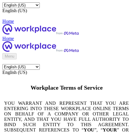
English (US)
Home
Home
Menu
English (US)
Workplace Terms of Service
YOU WARRANT AND REPRESENT THAT YOU ARE
ENTERING INTO THESE WORKPLACE ONLINE TERMS
ON BEHALF OF A COMPANY OR OTHER LEGAL
ENTITY, AND THAT YOU HAVE FULL AUTHORITY TO
BIND SUCH ENTITY TO THIS AGREEMENT.
SUBSEQUENT REFERENCES TO “
YOU
”, “
YOUR
” OR