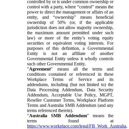
controlled by or is under common ownership or
control with a party, where “control” means the
power to direct the management or affairs of an
entity, and “ownership” means beneficial
ownership of 50% (or, if the applicable
jurisdiction does not allow majority ownership,
the maximum amount permitted under such
law) or more of the entity’s voting equity
securities or equivalent voting interests. For
purposes of this definition, a Governmental
Entity is not an affiliate of another
Governmental Entity unless it wholly controls
such other Governmental Entity.
"
Agreement
" means all the terms and
conditions contained or referenced in these
Workplace Terms of Service and its
addendums, including (but not limited to) the
Data Processing Addendum, Data Security
Addendum, Acceptable Use Policy, MGPT,
Reseller Customer Terms, Workplace Platform
Terms and Australia SMB Addendum (and any
terms referenced therein).
"
Australia SMB Addendum
" means the
terms found at
https://www.workplace.com/legal/FB_Work_Australia
,