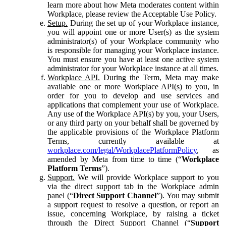
learn more about how Meta moderates content within
Workplace, please review the Acceptable Use Policy.
Setup.
During the set up of your Workplace instance,
you will appoint one or more User(s) as the system
administrator(s) of your Workplace community who
is responsible for managing your Workplace instance.
You must ensure you have at least one active system
administrator for your Workplace instance at all times.
Workplace API.
During the Term, Meta may make
available one or more Workplace API(s) to you, in
order for you to develop and use services and
applications that complement your use of Workplace.
Any use of the Workplace API(s) by you, your Users,
or any third party on your behalf shall be governed by
the applicable provisions of the Workplace Platform
Terms, currently available at
workplace.com/legal/WorkplacePlatformPolicy
, as
amended by Meta from time to time (“
Workplace
Platform Terms
”).
Support.
We will provide Workplace support to you
via the direct support tab in the Workplace admin
panel (“
Direct Support Channel
”). You may submit
a support request to resolve a question, or report an
issue, concerning Workplace, by raising a ticket
through the Direct Support Channel (“
Support