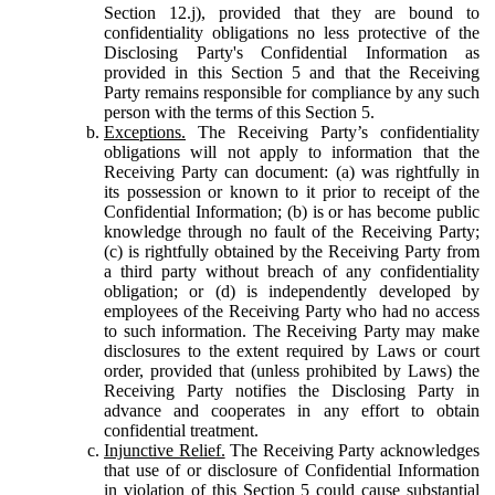
Section 12.j), provided that they are bound to
confidentiality obligations no less protective of the
Disclosing Party's Confidential Information as
provided in this Section 5 and that the Receiving
Party remains responsible for compliance by any such
person with the terms of this Section 5.
Exceptions.
The Receiving Party’s confidentiality
obligations will not apply to information that the
Receiving Party can document: (a) was rightfully in
its possession or known to it prior to receipt of the
Confidential Information; (b) is or has become public
knowledge through no fault of the Receiving Party;
(c) is rightfully obtained by the Receiving Party from
a third party without breach of any confidentiality
obligation; or (d) is independently developed by
employees of the Receiving Party who had no access
to such information. The Receiving Party may make
disclosures to the extent required by Laws or court
order, provided that (unless prohibited by Laws) the
Receiving Party notifies the Disclosing Party in
advance and cooperates in any effort to obtain
confidential treatment.
Injunctive Relief.
The Receiving Party acknowledges
that use of or disclosure of Confidential Information
in violation of this Section 5 could cause substantial