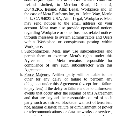
Ireland Limited, to Merrion Road, Dublin 4,
D04X2K5, Ireland, Attn: Legal, Workplace and, in
the case of Meta Platforms Inc, to 1 Meta Way, Menlo
Park, CA 94025 USA, Attn: Legal, Workplace. Meta
may send notices to the email address on your
account. Meta may also provide operational notices
regarding Workplace or other business-related notices
through messages to system administrators and Users
within Workplace or conspicuous posting within
Workplace.
Subcontractors.
Meta may use subcontractors and
permit them to exercise Meta’s rights under this
Agreement, but Meta remains responsible for
compliance of any such subcontractor with this
Agreement.
Force Majeure.
Neither party will be liable to the
other for any delay or failure to perform any
obligation under this Agreement (except for a failure
to pay fees) if the delay or failure is due to unforeseen
events that occur after the signing of this Agreement
and that are beyond the reasonable control of such
party, such as a strike, blockade, war, act of terrorism,
riot, natural disaster, failure or diminishment of power
or telecommunications or data networks or services,