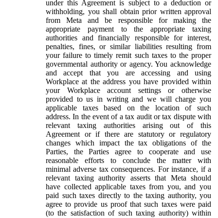
under this Agreement is subject to a deduction or
withholding, you shall obtain prior written approval
from Meta and be responsible for making the
appropriate payment to the appropriate taxing
authorities and financially responsible for interest,
penalties, fines, or similar liabilities resulting from
your failure to timely remit such taxes to the proper
governmental authority or agency. You acknowledge
and accept that you are accessing and using
Workplace at the address you have provided within
your Workplace account settings or otherwise
provided to us in writing and we will charge you
applicable taxes based on the location of such
address. In the event of a tax audit or tax dispute with
relevant taxing authorities arising out of this
Agreement or if there are statutory or regulatory
changes which impact the tax obligations of the
Parties, the Parties agree to cooperate and use
reasonable efforts to conclude the matter with
minimal adverse tax consequences. For instance, if a
relevant taxing authority asserts that Meta should
have collected applicable taxes from you, and you
paid such taxes directly to the taxing authority, you
agree to provide us proof that such taxes were paid
(to the satisfaction of such taxing authority) within