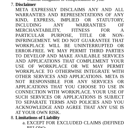
Disclaimer
META EXPRESSLY DISCLAIMS ANY AND ALL
WARRANTIES AND REPRESENTATIONS OF ANY
KIND, EXPRESS, IMPLIED OR STATUTORY,
INCLUDING ANY WARRANTIES OF
MERCHANTABILITY, FITNESS FOR A
PARTICULAR PURPOSE, TITLE OR NON-
INFRINGEMENT. WE DO NOT GUARANTEE THAT
WORKPLACE WILL BE UNINTERRUPTED OR
ERROR-FREE. WE MAY PERMIT THIRD PARTIES
TO DEVELOP AND MAKE AVAILABLE SERVICES
AND APPLICATIONS THAT COMPLEMENT YOUR
USE OF WORKPLACE OR WE MAY PERMIT
WORKPLACE TO OTHERWISE INTEGRATE WITH
OTHER SERVICES AND APPLICATIONS. META IS
NOT RESPONSIBLE FOR ANY SERVICES OR
APPLICATIONS THAT YOU CHOOSE TO USE IN
CONNECTION WITH WORKPLACE. YOUR USE OF
SUCH SERVICES OR APPLICATIONS IS SUBJECT
TO SEPARATE TERMS AND POLICIES AND YOU
ACKNOWLEDGE AND AGREE THAT ANY USE IS
AT YOUR OWN RISK.
Limitations of Liability
EXCEPT FOR EXCLUDED CLAIMS (DEFINED
BELOW):