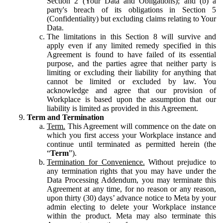
Section 2 (Your Data and Obligations); and (b) a
party's breach of its obligations in Section 5
(Confidentiality) but excluding claims relating to Your
Data.
The limitations in this Section 8 will survive and
apply even if any limited remedy specified in this
Agreement is found to have failed of its essential
purpose, and the parties agree that neither party is
limiting or excluding their liability for anything that
cannot be limited or excluded by law. You
acknowledge and agree that our provision of
Workplace is based upon the assumption that our
liability is limited as provided in this Agreement.
Term and Termination
Term.
This Agreement will commence on the date on
which you first access your Workplace instance and
continue until terminated as permitted herein (the
“
Term
”).
Termination for Convenience.
Without prejudice to
any termination rights that you may have under the
Data Processing Addendum, you may terminate this
Agreement at any time, for no reason or any reason,
upon thirty (30) days’ advance notice to Meta by your
admin electing to delete your Workplace instance
within the product. Meta may also terminate this