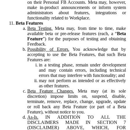
on their Personal FB Accounts. Meta may, however,
make in-product announcements or inform system
administrators about features, integrations or
functionality related to Workplace.
Beta Features
Beta Testing.
Meta may, from time to time, make
available beta or pre-release features (each, a “
Beta
Feature
”) for the purposes of testing and obtaining
Feedback.
Possibility of Errors.
You acknowledge that by
accepting to use the Beta Features, that such Beta
Features are:
in a testing phase, remain under development
and may contain errors, including technical
errors that may interfere with functionality; and
may not perform as intended or as effectively
as other features.
Beta Feature Changes.
Meta may (at its sole
discretion) impose limits on, suspend, disable,
terminate, remove, replace, change, upgrade, update
or roll back any Beta Feature (or part of a Beta
Feature), without notice to you.
As-Is.
IN ADDITION TO ALL THE
DISCLAIMERS MADE IN SECTION 7
(DISCLAIMER) ABOVE, WHICH, FOR