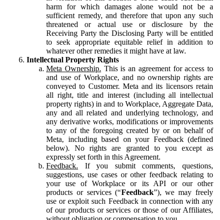
harm for which damages alone would not be a
sufficient remedy, and therefore that upon any such
threatened or actual use or disclosure by the
Receiving Party the Disclosing Party will be entitled
to seek appropriate equitable relief in addition to
whatever other remedies it might have at law.
Intellectual Property Rights
Meta Ownership.
This is an agreement for access to
and use of Workplace, and no ownership rights are
conveyed to Customer. Meta and its licensors retain
all right, title and interest (including all intellectual
property rights) in and to Workplace, Aggregate Data,
any and all related and underlying technology, and
any derivative works, modifications or improvements
to any of the foregoing created by or on behalf of
Meta, including based on your Feedback (defined
below). No rights are granted to you except as
expressly set forth in this Agreement.
Feedback.
If you submit comments, questions,
suggestions, use cases or other feedback relating to
your use of Workplace or its API or our other
products or services (“
Feedback
”), we may freely
use or exploit such Feedback in connection with any
of our products or services or those of our Affiliates,
without obligation or compensation to you.