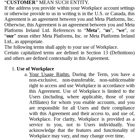
“
CUSTOMER
” MEAN SUCH ENTITY.
If the address you provide within your Workplace account settings
or otherwise provide to us in writing is in the U.S. or Canada, this
Agreement is an agreement between you and Meta Platforms, Inc.
Otherwise, this Agreement is an agreement between you and Meta
Platforms Ireland Ltd. References to “
Meta
”, “
us
”, “
we
”, or
“
our
” mean either Meta Platforms, Inc. or Meta Platforms Ireland
Ltd., as appropriate.
The following terms shall apply to your use of Workplace.
Certain capitalized terms are defined in Section 13 (Definitions)
and others are defined contextually in this Agreement.
Use of Workplace
Your Usage Rights.
During the Term, you have a
non-exclusive, non-transferable, non-sublicensable
right to access and use Workplace in accordance with
this Agreement. Use of Workplace is limited to the
Users (including, where applicable, those of your
Affiliates) for whom you enable accounts, and you
are responsible for all Users and their compliance
with this Agreement and their access to, and use of,
Workplace. For clarity, Workplace is provided as a
service to you, not to Users individually. You
acknowledge that the features and functionality of
Workplace may vary, and may change over time.