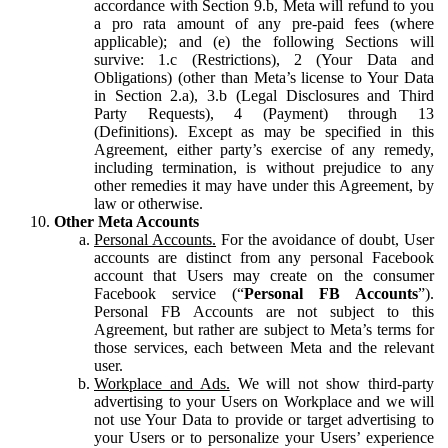
accordance with Section 9.b, Meta will refund to you
a pro rata amount of any pre-paid fees (where
applicable); and (e) the following Sections will
survive: 1.c (Restrictions), 2 (Your Data and
Obligations) (other than Meta’s license to Your Data
in Section 2.a), 3.b (Legal Disclosures and Third
Party Requests), 4 (Payment) through 13
(Definitions). Except as may be specified in this
Agreement, either party’s exercise of any remedy,
including termination, is without prejudice to any
other remedies it may have under this Agreement, by
law or otherwise.
Other Meta Accounts
Personal Accounts.
For the avoidance of doubt, User
accounts are distinct from any personal Facebook
account that Users may create on the consumer
Facebook service (“
Personal FB Accounts
”).
Personal FB Accounts are not subject to this
Agreement, but rather are subject to Meta’s terms for
those services, each between Meta and the relevant
user.
Workplace and Ads.
We will not show third-party
advertising to your Users on Workplace and we will
not use Your Data to provide or target advertising to
your Users or to personalize your Users’ experience