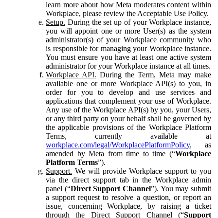
learn more about how Meta moderates content within
Workplace, please review the Acceptable Use Policy.
Setup.
During the set up of your Workplace instance,
you will appoint one or more User(s) as the system
administrator(s) of your Workplace community who
is responsible for managing your Workplace instance.
You must ensure you have at least one active system
administrator for your Workplace instance at all times.
Workplace API.
During the Term, Meta may make
available one or more Workplace API(s) to you, in
order for you to develop and use services and
applications that complement your use of Workplace.
Any use of the Workplace API(s) by you, your Users,
or any third party on your behalf shall be governed by
the applicable provisions of the Workplace Platform
Terms, currently available at
workplace.com/legal/WorkplacePlatformPolicy
, as
amended by Meta from time to time (“
Workplace
Platform Terms
”).
Support.
We will provide Workplace support to you
via the direct support tab in the Workplace admin
panel (“
Direct Support Channel
”). You may submit
a support request to resolve a question, or report an
issue, concerning Workplace, by raising a ticket
through the Direct Support Channel (“
Support