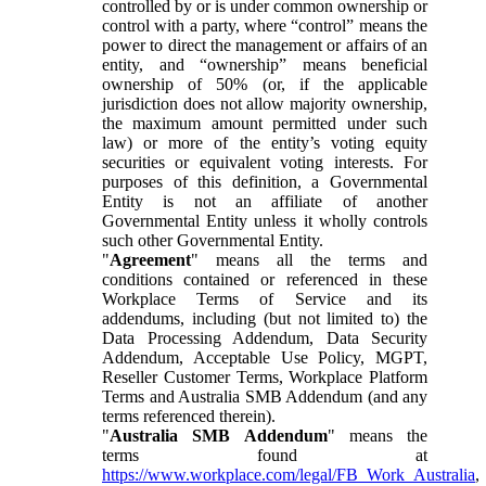
controlled by or is under common ownership or
control with a party, where “control” means the
power to direct the management or affairs of an
entity, and “ownership” means beneficial
ownership of 50% (or, if the applicable
jurisdiction does not allow majority ownership,
the maximum amount permitted under such
law) or more of the entity’s voting equity
securities or equivalent voting interests. For
purposes of this definition, a Governmental
Entity is not an affiliate of another
Governmental Entity unless it wholly controls
such other Governmental Entity.
"
Agreement
" means all the terms and
conditions contained or referenced in these
Workplace Terms of Service and its
addendums, including (but not limited to) the
Data Processing Addendum, Data Security
Addendum, Acceptable Use Policy, MGPT,
Reseller Customer Terms, Workplace Platform
Terms and Australia SMB Addendum (and any
terms referenced therein).
"
Australia SMB Addendum
" means the
terms found at
https://www.workplace.com/legal/FB_Work_Australia
,