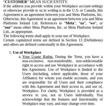
“
CUSTOMER
” MEAN SUCH ENTITY.
If the address you provide within your Workplace account settings
or otherwise provide to us in writing is in the U.S. or Canada, this
Agreement is an agreement between you and Meta Platforms, Inc.
Otherwise, this Agreement is an agreement between you and Meta
Platforms Ireland Ltd. References to “
Meta
”, “
us
”, “
we
”, or
“
our
” mean either Meta Platforms, Inc. or Meta Platforms Ireland
Ltd., as appropriate.
The following terms shall apply to your use of Workplace.
Certain capitalized terms are defined in Section 13 (Definitions)
and others are defined contextually in this Agreement.
Use of Workplace
Your Usage Rights.
During the Term, you have a
non-exclusive, non-transferable, non-sublicensable
right to access and use Workplace in accordance with
this Agreement. Use of Workplace is limited to the
Users (including, where applicable, those of your
Affiliates) for whom you enable accounts, and you
are responsible for all Users and their compliance
with this Agreement and their access to, and use of,
Workplace. For clarity, Workplace is provided as a
service to you, not to Users individually. You
acknowledge that the features and functionality of
Workplace may vary, and may change over time.