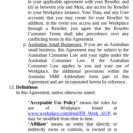
in your applicable agreement with your Reseller, and
(ii) as between you and Meta, any access by Reseller
to your Workplace instance, Your Data, and any User
accounts that you may create for your Reseller. In
addition, in the event you access and use Workplace
through a Reseller, you agree that the Reseller
Customer Terms shall take precedence over any
conflicting terms in this Agreement.
Australian Small Businesses.
If you are an Australian
small business, this Agreement may be subject to the
Australian Consumer Law and your rights under the
Australian Consumer Law. If the Australian
Consumer Law applies to you and your use of
Workplace, the additional provisions within the
Australia SMB Addendum form part of this
Agreement and are incorporated herein by reference.
Definitions
In this Agreement, unless otherwise stated:
"
Acceptable Use Policy
" means the rules for
use of Workplace found at
www.workplace.com/legal/FB_Work_AUP
, as
may be modified from time to time.
"
Affiliate
" means an entity that directly or
indirectly owns or controls, is owned or is