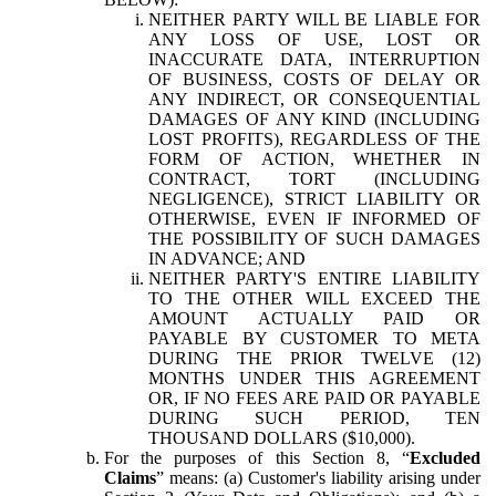
NEITHER PARTY WILL BE LIABLE FOR
ANY LOSS OF USE, LOST OR
INACCURATE DATA, INTERRUPTION
OF BUSINESS, COSTS OF DELAY OR
ANY INDIRECT, OR CONSEQUENTIAL
DAMAGES OF ANY KIND (INCLUDING
LOST PROFITS), REGARDLESS OF THE
FORM OF ACTION, WHETHER IN
CONTRACT, TORT (INCLUDING
NEGLIGENCE), STRICT LIABILITY OR
OTHERWISE, EVEN IF INFORMED OF
THE POSSIBILITY OF SUCH DAMAGES
IN ADVANCE; AND
NEITHER PARTY'S ENTIRE LIABILITY
TO THE OTHER WILL EXCEED THE
AMOUNT ACTUALLY PAID OR
PAYABLE BY CUSTOMER TO META
DURING THE PRIOR TWELVE (12)
MONTHS UNDER THIS AGREEMENT
OR, IF NO FEES ARE PAID OR PAYABLE
DURING SUCH PERIOD, TEN
THOUSAND DOLLARS ($10,000).
For the purposes of this Section 8, “
Excluded
Claims
” means: (a) Customer's liability arising under