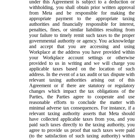
under this Agreement is subject to a deduction or
withholding, you shall obtain prior written approval
from Meta and be responsible for making the
appropriate payment to the appropriate taxing
authorities and financially responsible for interest,
penalties, fines, or similar liabilities resulting from
your failure to timely remit such taxes to the proper
governmental authority or agency. You acknowledge
and accept that you are accessing and using
Workplace at the address you have provided within
your Workplace account settings or otherwise
provided to us in writing and we will charge you
applicable taxes based on the location of such
address. In the event of a tax audit or tax dispute with
relevant taxing authorities arising out of this
Agreement or if there are statutory or regulatory
changes which impact the tax obligations of the
Parties, the Parties agree to cooperate and use
reasonable efforts to conclude the matter with
minimal adverse tax consequences. For instance, if a
relevant taxing authority asserts that Meta should
have collected applicable taxes from you, and you
paid such taxes directly to the taxing authority, you
agree to provide us proof that such taxes were paid
(to the satisfaction of such taxing authority) within