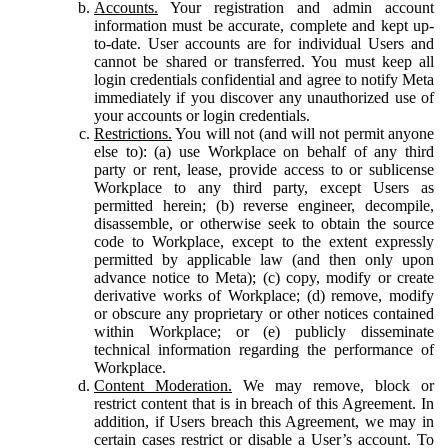
Accounts.
Your registration and admin account
information must be accurate, complete and kept up-
to-date. User accounts are for individual Users and
cannot be shared or transferred. You must keep all
login credentials confidential and agree to notify Meta
immediately if you discover any unauthorized use of
your accounts or login credentials.
Restrictions.
You will not (and will not permit anyone
else to): (a) use Workplace on behalf of any third
party or rent, lease, provide access to or sublicense
Workplace to any third party, except Users as
permitted herein; (b) reverse engineer, decompile,
disassemble, or otherwise seek to obtain the source
code to Workplace, except to the extent expressly
permitted by applicable law (and then only upon
advance notice to Meta); (c) copy, modify or create
derivative works of Workplace; (d) remove, modify
or obscure any proprietary or other notices contained
within Workplace; or (e) publicly disseminate
technical information regarding the performance of
Workplace.
Content Moderation.
We may remove, block or
restrict content that is in breach of this Agreement. In
addition, if Users breach this Agreement, we may in
certain cases restrict or disable a User’s account. To