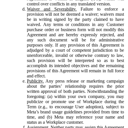
control over conflicts in any translated version.
Waiver and Severability.
Failure to enforce a
provision will not be deemed a waiver; waivers must
be in writing signed by the party claimed to have
waived. Any terms or conditions in any Customer
purchase order or business form will not modify this
Agreement and are hereby expressly rejected, and
any such document will be for administrative
purposes only. If any provision of this Agreement is
adjudged by a court of competent jurisdiction to be
unenforceable, invalid or otherwise contrary to law,
such provision will be interpreted so as to best
accomplish its intended objectives and the remaining
provisions of this Agreement will remain in full force
and effect.
Publicity.
Any press release or marketing campaign
about the parties’ relationship requires the prior
written approval of both parties. Notwithstanding the
foregoing: (a) within your own company, you may
publicize or promote use of Workplace during the
Term (e.g., to encourage User adoption), subject to
Meta’s brand usage guidelines provided from time to
time, and (b) Meta may reference your name and
status as a Workplace customer.
Assignment.
Neither party may assign this Agreement