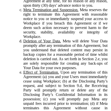
Agreement at any time, for no reason or any reason,
upon thirty (30) days’ advance notice to you.
Meta Termination and Suspension.
Meta reserves the
right to terminate this Agreement with reasonable
notice to you or immediately suspend your access to
Workplace if you breach this Agreement or if we
deem such action necessary to prevent harm to the
security, stability, availability or integrity of
Workplace.
Deletion of Your Data.
Meta will delete Your Data
promptly after any termination of this Agreement, but
you understand that deleted content may persist in
backup copies for a reasonable period of time whilst
deletion is carried out. As set forth in Section 2.e, you
are solely responsible for creating any back-ups of
Your Data for your own purposes.
Effect of Termination.
Upon any termination of this
Agreement: (a) you and your Users must immediately
cease using Workplace; (b) at the Disclosing Party’s
request, and subject to Section 9.d, the Receiving
Party will promptly return or delete any of the
Disclosing Party’s Confidential Information in its
possession; (c) you will promptly pay Meta any
unpaid fees incurred prior to termination; (d) if Meta
terminates this Agreement without cause in