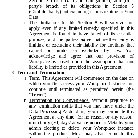
Section 2 (Your Data and Obligations); and (b) a
party's breach of its obligations in Section 5
(Confidentiality) but excluding claims relating to Your
Data.
The limitations in this Section 8 will survive and
apply even if any limited remedy specified in this
Agreement is found to have failed of its essential
purpose, and the parties agree that neither party is
limiting or excluding their liability for anything that
cannot be limited or excluded by law. You
acknowledge and agree that our provision of
Workplace is based upon the assumption that our
liability is limited as provided in this Agreement.
Term and Termination
Term.
This Agreement will commence on the date on
which you first access your Workplace instance and
continue until terminated as permitted herein (the
“
Term
”).
Termination for Convenience.
Without prejudice to
any termination rights that you may have under the
Data Processing Addendum, you may terminate this
Agreement at any time, for no reason or any reason,
upon thirty (30) days’ advance notice to Meta by your
admin electing to delete your Workplace instance
within the product. Meta may also terminate this