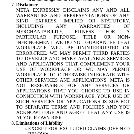
Disclaimer
META EXPRESSLY DISCLAIMS ANY AND ALL
WARRANTIES AND REPRESENTATIONS OF ANY
KIND, EXPRESS, IMPLIED OR STATUTORY,
INCLUDING ANY WARRANTIES OF
MERCHANTABILITY, FITNESS FOR A
PARTICULAR PURPOSE, TITLE OR NON-
INFRINGEMENT. WE DO NOT GUARANTEE THAT
WORKPLACE WILL BE UNINTERRUPTED OR
ERROR-FREE. WE MAY PERMIT THIRD PARTIES
TO DEVELOP AND MAKE AVAILABLE SERVICES
AND APPLICATIONS THAT COMPLEMENT YOUR
USE OF WORKPLACE OR WE MAY PERMIT
WORKPLACE TO OTHERWISE INTEGRATE WITH
OTHER SERVICES AND APPLICATIONS. META IS
NOT RESPONSIBLE FOR ANY SERVICES OR
APPLICATIONS THAT YOU CHOOSE TO USE IN
CONNECTION WITH WORKPLACE. YOUR USE OF
SUCH SERVICES OR APPLICATIONS IS SUBJECT
TO SEPARATE TERMS AND POLICIES AND YOU
ACKNOWLEDGE AND AGREE THAT ANY USE IS
AT YOUR OWN RISK.
Limitations of Liability
EXCEPT FOR EXCLUDED CLAIMS (DEFINED
BELOW):