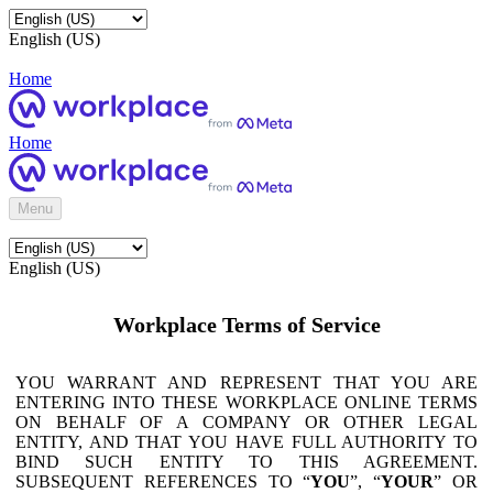
English (US)
Home
Home
Menu
English (US)
Workplace Terms of Service
YOU WARRANT AND REPRESENT THAT YOU ARE
ENTERING INTO THESE WORKPLACE ONLINE TERMS
ON BEHALF OF A COMPANY OR OTHER LEGAL
ENTITY, AND THAT YOU HAVE FULL AUTHORITY TO
BIND SUCH ENTITY TO THIS AGREEMENT.
SUBSEQUENT REFERENCES TO “
YOU
”, “
YOUR
” OR