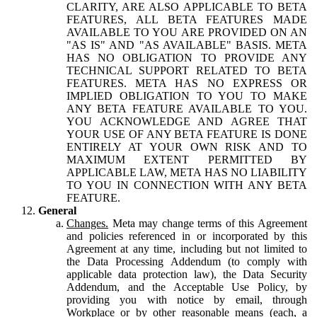
CLARITY, ARE ALSO APPLICABLE TO BETA
FEATURES, ALL BETA FEATURES MADE
AVAILABLE TO YOU ARE PROVIDED ON AN
"AS IS" AND "AS AVAILABLE" BASIS. META
HAS NO OBLIGATION TO PROVIDE ANY
TECHNICAL SUPPORT RELATED TO BETA
FEATURES. META HAS NO EXPRESS OR
IMPLIED OBLIGATION TO YOU TO MAKE
ANY BETA FEATURE AVAILABLE TO YOU.
YOU ACKNOWLEDGE AND AGREE THAT
YOUR USE OF ANY BETA FEATURE IS DONE
ENTIRELY AT YOUR OWN RISK AND TO
MAXIMUM EXTENT PERMITTED BY
APPLICABLE LAW, META HAS NO LIABILITY
TO YOU IN CONNECTION WITH ANY BETA
FEATURE.
General
Changes.
Meta may change terms of this Agreement
and policies referenced in or incorporated by this
Agreement at any time, including but not limited to
the Data Processing Addendum (to comply with
applicable data protection law), the Data Security
Addendum, and the Acceptable Use Policy, by
providing you with notice by email, through
Workplace or by other reasonable means (each, a