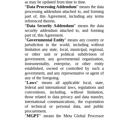
as may be updated from time to time.
“
Data Processing Addendum
” means the data
processing addendum attached to, and forming
part of, this Agreement, including any terms
referenced therein.
“
Data Security Addendum
” means the data
security addendum attached to, and forming
part of, this Agreement.
"
Governmental Entity
" means any country or
jurisdiction in the world, including without
limitation any state, local, municipal, regional,
or other unit or political subdivision of
government, any governmental organization,
instrumentality, enterprise, or other entity
established, owned or controlled by such a
government, and any representative or agent of
any of the foregoing.
"
Laws
" means all applicable local, state,
federal and international laws, regulations and
conventions, including, without limitation,
those related to data privacy and data transfer,
international communications, the exportation
of technical or personal data, and public
procurement.
"
MGPT
" means the Meta Global Processor