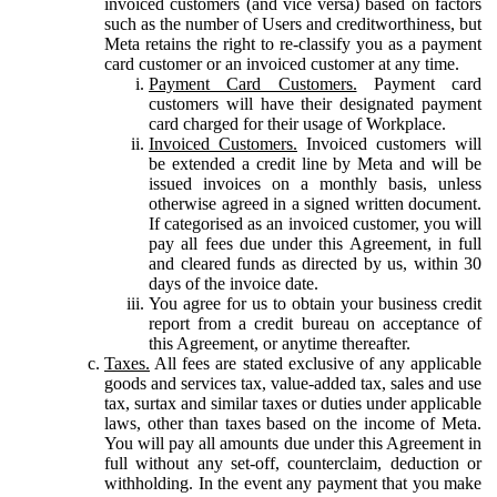
invoiced customers (and vice versa) based on factors
such as the number of Users and creditworthiness, but
Meta retains the right to re-classify you as a payment
card customer or an invoiced customer at any time.
Payment Card Customers.
Payment card
customers will have their designated payment
card charged for their usage of Workplace.
Invoiced Customers.
Invoiced customers will
be extended a credit line by Meta and will be
issued invoices on a monthly basis, unless
otherwise agreed in a signed written document.
If categorised as an invoiced customer, you will
pay all fees due under this Agreement, in full
and cleared funds as directed by us, within 30
days of the invoice date.
You agree for us to obtain your business credit
report from a credit bureau on acceptance of
this Agreement, or anytime thereafter.
Taxes.
All fees are stated exclusive of any applicable
goods and services tax, value-added tax, sales and use
tax, surtax and similar taxes or duties under applicable
laws, other than taxes based on the income of Meta.
You will pay all amounts due under this Agreement in
full without any set-off, counterclaim, deduction or
withholding. In the event any payment that you make