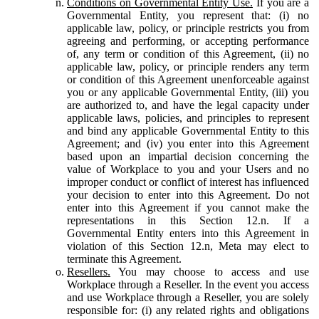
Conditions on Governmental Entity Use.
If you are a
Governmental Entity, you represent that: (i) no
applicable law, policy, or principle restricts you from
agreeing and performing, or accepting performance
of, any term or condition of this Agreement, (ii) no
applicable law, policy, or principle renders any term
or condition of this Agreement unenforceable against
you or any applicable Governmental Entity, (iii) you
are authorized to, and have the legal capacity under
applicable laws, policies, and principles to represent
and bind any applicable Governmental Entity to this
Agreement; and (iv) you enter into this Agreement
based upon an impartial decision concerning the
value of Workplace to you and your Users and no
improper conduct or conflict of interest has influenced
your decision to enter into this Agreement. Do not
enter into this Agreement if you cannot make the
representations in this Section 12.n. If a
Governmental Entity enters into this Agreement in
violation of this Section 12.n, Meta may elect to
terminate this Agreement.
Resellers.
You may choose to access and use
Workplace through a Reseller. In the event you access
and use Workplace through a Reseller, you are solely
responsible for: (i) any related rights and obligations