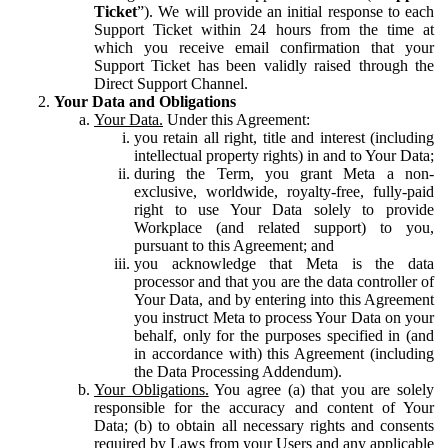
Ticket
”). We will provide an initial response to each
Support Ticket within 24 hours from the time at
which you receive email confirmation that your
Support Ticket has been validly raised through the
Direct Support Channel.
Your Data and Obligations
Your Data.
Under this Agreement:
you retain all right, title and interest (including
intellectual property rights) in and to Your Data;
during the Term, you grant Meta a non-
exclusive, worldwide, royalty-free, fully-paid
right to use Your Data solely to provide
Workplace (and related support) to you,
pursuant to this Agreement; and
you acknowledge that Meta is the data
processor and that you are the data controller of
Your Data, and by entering into this Agreement
you instruct Meta to process Your Data on your
behalf, only for the purposes specified in (and
in accordance with) this Agreement (including
the Data Processing Addendum).
Your Obligations.
You agree (a) that you are solely
responsible for the accuracy and content of Your
Data; (b) to obtain all necessary rights and consents
required by Laws from your Users and any applicable