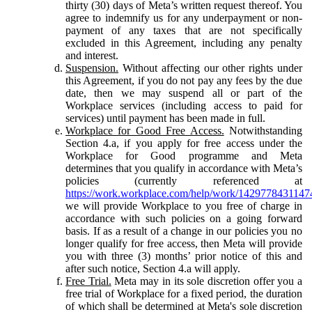
thirty (30) days of Meta’s written request thereof. You
agree to indemnify us for any underpayment or non-
payment of any taxes that are not specifically
excluded in this Agreement, including any penalty
and interest.
Suspension.
Without affecting our other rights under
this Agreement, if you do not pay any fees by the due
date, then we may suspend all or part of the
Workplace services (including access to paid for
services) until payment has been made in full.
Workplace for Good Free Access.
Notwithstanding
Section 4.a, if you apply for free access under the
Workplace for Good programme and Meta
determines that you qualify in accordance with Meta’s
policies (currently referenced at
https://work.workplace.com/help/work/1429778431147
we will provide Workplace to you free of charge in
accordance with such policies on a going forward
basis. If as a result of a change in our policies you no
longer qualify for free access, then Meta will provide
you with three (3) months’ prior notice of this and
after such notice, Section 4.a will apply.
Free Trial.
Meta may in its sole discretion offer you a
free trial of Workplace for a fixed period, the duration
of which shall be determined at Meta's sole discretion