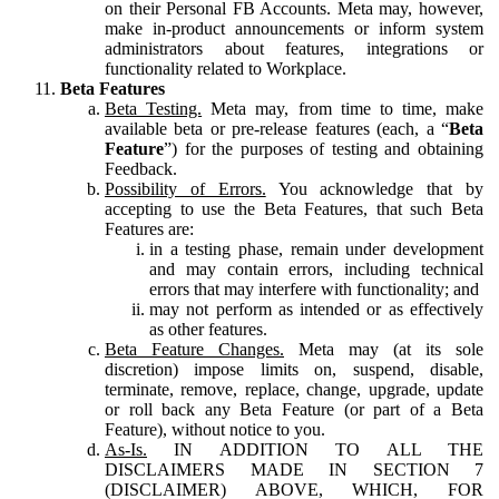
on their Personal FB Accounts. Meta may, however,
make in-product announcements or inform system
administrators about features, integrations or
functionality related to Workplace.
Beta Features
Beta Testing.
Meta may, from time to time, make
available beta or pre-release features (each, a “
Beta
Feature
”) for the purposes of testing and obtaining
Feedback.
Possibility of Errors.
You acknowledge that by
accepting to use the Beta Features, that such Beta
Features are:
in a testing phase, remain under development
and may contain errors, including technical
errors that may interfere with functionality; and
may not perform as intended or as effectively
as other features.
Beta Feature Changes.
Meta may (at its sole
discretion) impose limits on, suspend, disable,
terminate, remove, replace, change, upgrade, update
or roll back any Beta Feature (or part of a Beta
Feature), without notice to you.
As-Is.
IN ADDITION TO ALL THE
DISCLAIMERS MADE IN SECTION 7
(DISCLAIMER) ABOVE, WHICH, FOR