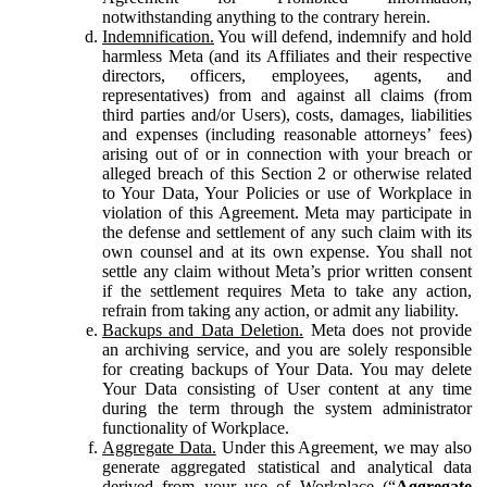
notwithstanding anything to the contrary herein.
Indemnification.
You will defend, indemnify and hold
harmless Meta (and its Affiliates and their respective
directors, officers, employees, agents, and
representatives) from and against all claims (from
third parties and/or Users), costs, damages, liabilities
and expenses (including reasonable attorneys’ fees)
arising out of or in connection with your breach or
alleged breach of this Section 2 or otherwise related
to Your Data, Your Policies or use of Workplace in
violation of this Agreement. Meta may participate in
the defense and settlement of any such claim with its
own counsel and at its own expense. You shall not
settle any claim without Meta’s prior written consent
if the settlement requires Meta to take any action,
refrain from taking any action, or admit any liability.
Backups and Data Deletion.
Meta does not provide
an archiving service, and you are solely responsible
for creating backups of Your Data. You may delete
Your Data consisting of User content at any time
during the term through the system administrator
functionality of Workplace.
Aggregate Data.
Under this Agreement, we may also
generate aggregated statistical and analytical data
derived from your use of Workplace (“
Aggregate