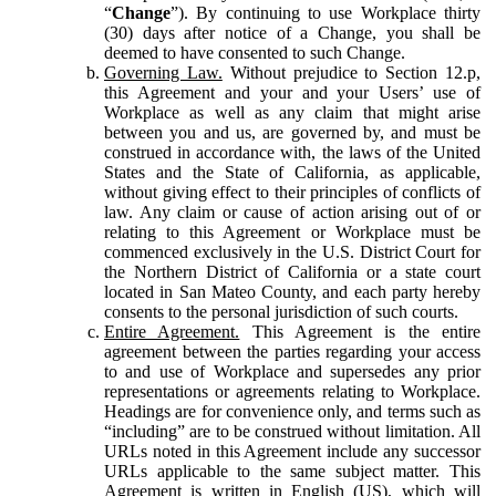
“
Change
”). By continuing to use Workplace thirty
(30) days after notice of a Change, you shall be
deemed to have consented to such Change.
Governing Law.
Without prejudice to Section 12.p,
this Agreement and your and your Users’ use of
Workplace as well as any claim that might arise
between you and us, are governed by, and must be
construed in accordance with, the laws of the United
States and the State of California, as applicable,
without giving effect to their principles of conflicts of
law. Any claim or cause of action arising out of or
relating to this Agreement or Workplace must be
commenced exclusively in the U.S. District Court for
the Northern District of California or a state court
located in San Mateo County, and each party hereby
consents to the personal jurisdiction of such courts.
Entire Agreement.
This Agreement is the entire
agreement between the parties regarding your access
to and use of Workplace and supersedes any prior
representations or agreements relating to Workplace.
Headings are for convenience only, and terms such as
“including” are to be construed without limitation. All
URLs noted in this Agreement include any successor
URLs applicable to the same subject matter. This
Agreement is written in English (US), which will