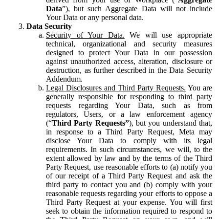
Data
”), but such Aggregate Data will not include
Your Data or any personal data.
Data Security
Security of Your Data.
We will use appropriate
technical, organizational and security measures
designed to protect Your Data in our possession
against unauthorized access, alteration, disclosure or
destruction, as further described in the Data Security
Addendum.
Legal Disclosures and Third Party Requests.
You are
generally responsible for responding to third party
requests regarding Your Data, such as from
regulators, Users, or a law enforcement agency
(“
Third Party Requests”
), but you understand that,
in response to a Third Party Request, Meta may
disclose Your Data to comply with its legal
requirements. In such circumstances, we will, to the
extent allowed by law and by the terms of the Third
Party Request, use reasonable efforts to (a) notify you
of our receipt of a Third Party Request and ask the
third party to contact you and (b) comply with your
reasonable requests regarding your efforts to oppose a
Third Party Request at your expense. You will first
seek to obtain the information required to respond to