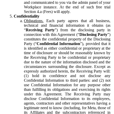
and communicated to you via the admin panel of your
Workplace instance. At the end of such free trial
Section 4.a (Fees) will apply.
Confidentiality
Obligations.
Each party agrees that all business,
technical and financial information it obtains (as
“
Receiving Party
”) from the disclosing party in
connection with this Agreement (“
Disclosing Party
”)
constitutes the confidential property of the Disclosing
Party (“
Confidential Information
”), provided that it
is identified as either confidential or proprietary at the
time of disclosure or should be reasonably known by
the Receiving Party to be confidential or proprietary
due to the nature of the information disclosed and the
circumstances surrounding the disclosure. Except as
expressly authorized herein, the Receiving Party will:
(1) hold in confidence and not disclose any
Confidential Information to third parties: and (2) not
use Confidential Information for any purpose other
than fulfilling its obligations and exercising its rights
under this Agreement. The Receiving Party may
disclose Confidential Information to its employees,
agents, contractors and other representatives having a
legitimate need to know (including, for Meta, those of
its Affiliates and the subcontractors referenced in