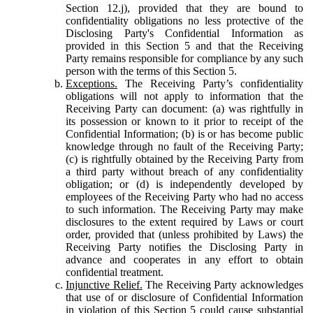
Section 12.j), provided that they are bound to
confidentiality obligations no less protective of the
Disclosing Party's Confidential Information as
provided in this Section 5 and that the Receiving
Party remains responsible for compliance by any such
person with the terms of this Section 5.
Exceptions.
The Receiving Party’s confidentiality
obligations will not apply to information that the
Receiving Party can document: (a) was rightfully in
its possession or known to it prior to receipt of the
Confidential Information; (b) is or has become public
knowledge through no fault of the Receiving Party;
(c) is rightfully obtained by the Receiving Party from
a third party without breach of any confidentiality
obligation; or (d) is independently developed by
employees of the Receiving Party who had no access
to such information. The Receiving Party may make
disclosures to the extent required by Laws or court
order, provided that (unless prohibited by Laws) the
Receiving Party notifies the Disclosing Party in
advance and cooperates in any effort to obtain
confidential treatment.
Injunctive Relief.
The Receiving Party acknowledges
that use of or disclosure of Confidential Information
in violation of this Section 5 could cause substantial