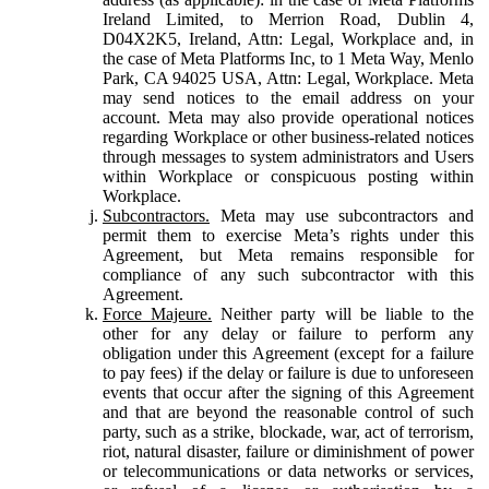
Ireland Limited, to Merrion Road, Dublin 4,
D04X2K5, Ireland, Attn: Legal, Workplace and, in
the case of Meta Platforms Inc, to 1 Meta Way, Menlo
Park, CA 94025 USA, Attn: Legal, Workplace. Meta
may send notices to the email address on your
account. Meta may also provide operational notices
regarding Workplace or other business-related notices
through messages to system administrators and Users
within Workplace or conspicuous posting within
Workplace.
Subcontractors.
Meta may use subcontractors and
permit them to exercise Meta’s rights under this
Agreement, but Meta remains responsible for
compliance of any such subcontractor with this
Agreement.
Force Majeure.
Neither party will be liable to the
other for any delay or failure to perform any
obligation under this Agreement (except for a failure
to pay fees) if the delay or failure is due to unforeseen
events that occur after the signing of this Agreement
and that are beyond the reasonable control of such
party, such as a strike, blockade, war, act of terrorism,
riot, natural disaster, failure or diminishment of power
or telecommunications or data networks or services,