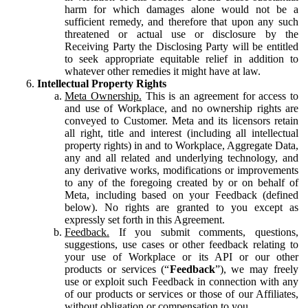
harm for which damages alone would not be a
sufficient remedy, and therefore that upon any such
threatened or actual use or disclosure by the
Receiving Party the Disclosing Party will be entitled
to seek appropriate equitable relief in addition to
whatever other remedies it might have at law.
Intellectual Property Rights
Meta Ownership.
This is an agreement for access to
and use of Workplace, and no ownership rights are
conveyed to Customer. Meta and its licensors retain
all right, title and interest (including all intellectual
property rights) in and to Workplace, Aggregate Data,
any and all related and underlying technology, and
any derivative works, modifications or improvements
to any of the foregoing created by or on behalf of
Meta, including based on your Feedback (defined
below). No rights are granted to you except as
expressly set forth in this Agreement.
Feedback.
If you submit comments, questions,
suggestions, use cases or other feedback relating to
your use of Workplace or its API or our other
products or services (“
Feedback
”), we may freely
use or exploit such Feedback in connection with any
of our products or services or those of our Affiliates,
without obligation or compensation to you.