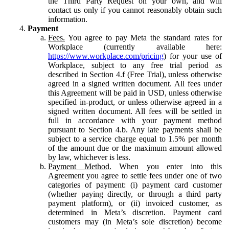
the Third Party Request on your own, and will
contact us only if you cannot reasonably obtain such
information.
Payment
Fees.
You agree to pay Meta the standard rates for
Workplace (currently available here:
https://www.workplace.com/pricing
) for your use of
Workplace, subject to any free trial period as
described in Section 4.f (Free Trial), unless otherwise
agreed in a signed written document. All fees under
this Agreement will be paid in USD, unless otherwise
specified in-product, or unless otherwise agreed in a
signed written document. All fees will be settled in
full in accordance with your payment method
pursuant to Section 4.b. Any late payments shall be
subject to a service charge equal to 1.5% per month
of the amount due or the maximum amount allowed
by law, whichever is less.
Payment Method.
When you enter into this
Agreement you agree to settle fees under one of two
categories of payment: (i) payment card customer
(whether paying directly, or through a third party
payment platform), or (ii) invoiced customer, as
determined in Meta’s discretion. Payment card
customers may (in Meta’s sole discretion) become