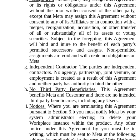
or its rights or obligations under this Agreement
without the prior written consent of the other party,
except that Meta may assign this Agreement without
consent to any of its Affiliates or in connection with a
merger, reorganization, acquisition, or other transfer
of all or substantially all of its assets or voting
securities. Subject to the foregoing, this Agreement
will bind and inure to the benefit of each party’s
permitted successors and assigns. Non-permitted
assignments are void and will create no obligations on
Meta.
Independent Contractor.
The parties are independent
contractors. No agency, partnership, joint venture, or
employment is created as a result of this Agreement
and neither party has authority to bind the other.
No Third Party Beneficiaries.
This Agreement
benefits Meta and Customer and there are no intended
third party beneficiaries, including any Users.
Notices.
Where you are terminating this Agreement
pursuant to Section 9.b you must notify Meta by your
system administrator electing to delete your
Workplace instance within the product. Any other
notice under this Agreement by you must be in
writing, which must be sent to Meta at the following
address (as applicable): in the case of Meta Platforms