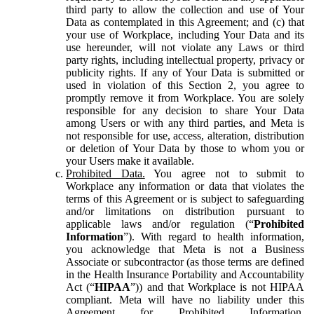
third party to allow the collection and use of Your
Data as contemplated in this Agreement; and (c) that
your use of Workplace, including Your Data and its
use hereunder, will not violate any Laws or third
party rights, including intellectual property, privacy or
publicity rights. If any of Your Data is submitted or
used in violation of this Section 2, you agree to
promptly remove it from Workplace. You are solely
responsible for any decision to share Your Data
among Users or with any third parties, and Meta is
not responsible for use, access, alteration, distribution
or deletion of Your Data by those to whom you or
your Users make it available.
Prohibited Data.
You agree not to submit to
Workplace any information or data that violates the
terms of this Agreement or is subject to safeguarding
and/or limitations on distribution pursuant to
applicable laws and/or regulation (“
Prohibited
Information
”). With regard to health information,
you acknowledge that Meta is not a Business
Associate or subcontractor (as those terms are defined
in the Health Insurance Portability and Accountability
Act (“
HIPAA
”)) and that Workplace is not HIPAA
compliant. Meta will have no liability under this
Agreement for Prohibited Information,