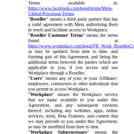
Terms available at:
https://www.facebook.com/legal/terms/Meta-
Global-Processor-Terms
.
"
Reseller
" means a third party partner that has
a valid agreement with Meta authorising them
to resell and facilitate access to Workplace.
"
Reseller Customer Terms
" means the terms
found at
https://www.workplace.com/legal/FB_Work_ResellerC
as may be updated from time to time, and
forming part of this Agreement, and being the
additional terms between the parties which are
applicable to you, if you access and use
Workplace through a Reseller.
"
Users
" means any of your or your Affiliates’
employees, contractors or other individuals that
you permit to access Workplace.
"
Workplace
" means the Workplace service
that we make available to you under this
Agreement, and any subsequent versions
thereof, including any websites, apps, online
services, tools, Beta Features, and content that
we may provide to you under this Agreement,
as may be modified from time to time.
"
Workplace Subprocessors
" means the