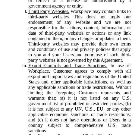
or refusal of a license or authorisation by a
government agency or entity.
Third Party Websites.
Workplace may contain links to
third-party websites. This does not imply our
endorsement of any website and we are not
responsible for the actions, content, information, or
data of third-party websites or actions or any link
contained in them, or any changes or updates to them.
Third-party websites may provide their own terms
and conditions of use and privacy policies that apply
to you and your Users and your use of such third-
party websites is not governed by this Agreement.
Export Controls and Trade Sanctions.
In use of
Workplace, Customer agrees to comply with all
export and import laws and regulations of the United
States and other applicable jurisdictions, as well as
any applicable sanctions or trade restrictions. Without
limiting the foregoing Customer represents and
warrants that: (a) it is not listed on any U.S.
government list of prohibited or restricted parties; (b)
it is not subject to any UN, U.S., EU, or any other
applicable economic sanctions or trade restrictions;
and (c) it does not have operations or Users in a
country subject to comprehensive U.S. trade
sanctions.