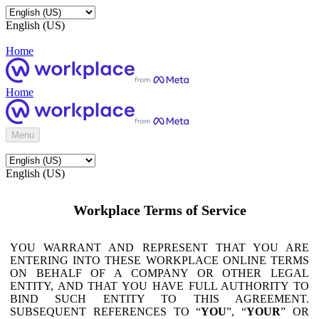
English (US)
Home
Home
Menu
English (US)
Workplace Terms of Service
YOU WARRANT AND REPRESENT THAT YOU ARE
ENTERING INTO THESE WORKPLACE ONLINE TERMS
ON BEHALF OF A COMPANY OR OTHER LEGAL
ENTITY, AND THAT YOU HAVE FULL AUTHORITY TO
BIND SUCH ENTITY TO THIS AGREEMENT.
SUBSEQUENT REFERENCES TO “
YOU
”, “
YOUR
” OR