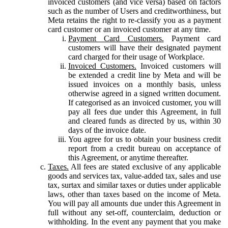
invoiced customers (and vice versa) based on factors
such as the number of Users and creditworthiness, but
Meta retains the right to re-classify you as a payment
card customer or an invoiced customer at any time.
Payment Card Customers.
Payment card
customers will have their designated payment
card charged for their usage of Workplace.
Invoiced Customers.
Invoiced customers will
be extended a credit line by Meta and will be
issued invoices on a monthly basis, unless
otherwise agreed in a signed written document.
If categorised as an invoiced customer, you will
pay all fees due under this Agreement, in full
and cleared funds as directed by us, within 30
days of the invoice date.
You agree for us to obtain your business credit
report from a credit bureau on acceptance of
this Agreement, or anytime thereafter.
Taxes.
All fees are stated exclusive of any applicable
goods and services tax, value-added tax, sales and use
tax, surtax and similar taxes or duties under applicable
laws, other than taxes based on the income of Meta.
You will pay all amounts due under this Agreement in
full without any set-off, counterclaim, deduction or
withholding. In the event any payment that you make