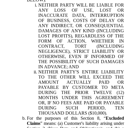
NEITHER PARTY WILL BE LIABLE FOR
ANY LOSS OF USE, LOST OR
INACCURATE DATA, INTERRUPTION
OF BUSINESS, COSTS OF DELAY OR
ANY INDIRECT, OR CONSEQUENTIAL
DAMAGES OF ANY KIND (INCLUDING
LOST PROFITS), REGARDLESS OF THE
FORM OF ACTION, WHETHER IN
CONTRACT, TORT (INCLUDING
NEGLIGENCE), STRICT LIABILITY OR
OTHERWISE, EVEN IF INFORMED OF
THE POSSIBILITY OF SUCH DAMAGES
IN ADVANCE; AND
NEITHER PARTY'S ENTIRE LIABILITY
TO THE OTHER WILL EXCEED THE
AMOUNT ACTUALLY PAID OR
PAYABLE BY CUSTOMER TO META
DURING THE PRIOR TWELVE (12)
MONTHS UNDER THIS AGREEMENT
OR, IF NO FEES ARE PAID OR PAYABLE
DURING SUCH PERIOD, TEN
THOUSAND DOLLARS ($10,000).
For the purposes of this Section 8, “
Excluded
Claims
” means: (a) Customer's liability arising under