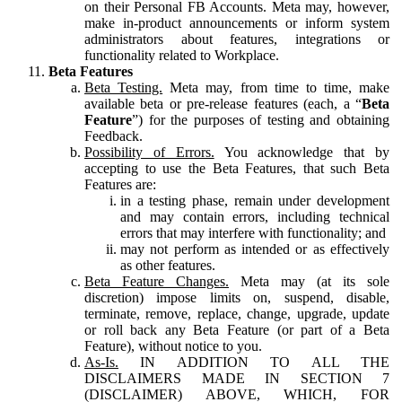
on their Personal FB Accounts. Meta may, however,
make in-product announcements or inform system
administrators about features, integrations or
functionality related to Workplace.
Beta Features
Beta Testing.
Meta may, from time to time, make
available beta or pre-release features (each, a “
Beta
Feature
”) for the purposes of testing and obtaining
Feedback.
Possibility of Errors.
You acknowledge that by
accepting to use the Beta Features, that such Beta
Features are:
in a testing phase, remain under development
and may contain errors, including technical
errors that may interfere with functionality; and
may not perform as intended or as effectively
as other features.
Beta Feature Changes.
Meta may (at its sole
discretion) impose limits on, suspend, disable,
terminate, remove, replace, change, upgrade, update
or roll back any Beta Feature (or part of a Beta
Feature), without notice to you.
As-Is.
IN ADDITION TO ALL THE
DISCLAIMERS MADE IN SECTION 7
(DISCLAIMER) ABOVE, WHICH, FOR