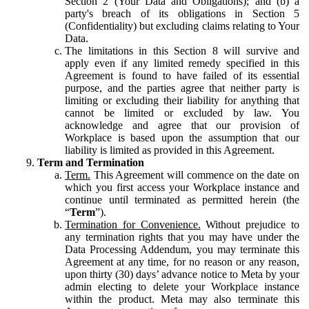
Section 2 (Your Data and Obligations); and (b) a
party's breach of its obligations in Section 5
(Confidentiality) but excluding claims relating to Your
Data.
The limitations in this Section 8 will survive and
apply even if any limited remedy specified in this
Agreement is found to have failed of its essential
purpose, and the parties agree that neither party is
limiting or excluding their liability for anything that
cannot be limited or excluded by law. You
acknowledge and agree that our provision of
Workplace is based upon the assumption that our
liability is limited as provided in this Agreement.
Term and Termination
Term.
This Agreement will commence on the date on
which you first access your Workplace instance and
continue until terminated as permitted herein (the
“
Term
”).
Termination for Convenience.
Without prejudice to
any termination rights that you may have under the
Data Processing Addendum, you may terminate this
Agreement at any time, for no reason or any reason,
upon thirty (30) days’ advance notice to Meta by your
admin electing to delete your Workplace instance
within the product. Meta may also terminate this