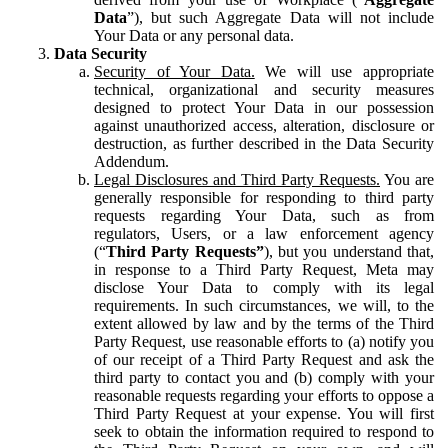
Data
”), but such Aggregate Data will not include
Your Data or any personal data.
Data Security
Security of Your Data.
We will use appropriate
technical, organizational and security measures
designed to protect Your Data in our possession
against unauthorized access, alteration, disclosure or
destruction, as further described in the Data Security
Addendum.
Legal Disclosures and Third Party Requests.
You are
generally responsible for responding to third party
requests regarding Your Data, such as from
regulators, Users, or a law enforcement agency
(“
Third Party Requests”
), but you understand that,
in response to a Third Party Request, Meta may
disclose Your Data to comply with its legal
requirements. In such circumstances, we will, to the
extent allowed by law and by the terms of the Third
Party Request, use reasonable efforts to (a) notify you
of our receipt of a Third Party Request and ask the
third party to contact you and (b) comply with your
reasonable requests regarding your efforts to oppose a
Third Party Request at your expense. You will first
seek to obtain the information required to respond to