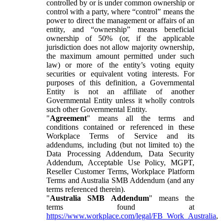
controlled by or is under common ownership or
control with a party, where “control” means the
power to direct the management or affairs of an
entity, and “ownership” means beneficial
ownership of 50% (or, if the applicable
jurisdiction does not allow majority ownership,
the maximum amount permitted under such
law) or more of the entity’s voting equity
securities or equivalent voting interests. For
purposes of this definition, a Governmental
Entity is not an affiliate of another
Governmental Entity unless it wholly controls
such other Governmental Entity.
"
Agreement
" means all the terms and
conditions contained or referenced in these
Workplace Terms of Service and its
addendums, including (but not limited to) the
Data Processing Addendum, Data Security
Addendum, Acceptable Use Policy, MGPT,
Reseller Customer Terms, Workplace Platform
Terms and Australia SMB Addendum (and any
terms referenced therein).
"
Australia SMB Addendum
" means the
terms found at
https://www.workplace.com/legal/FB_Work_Australia
,