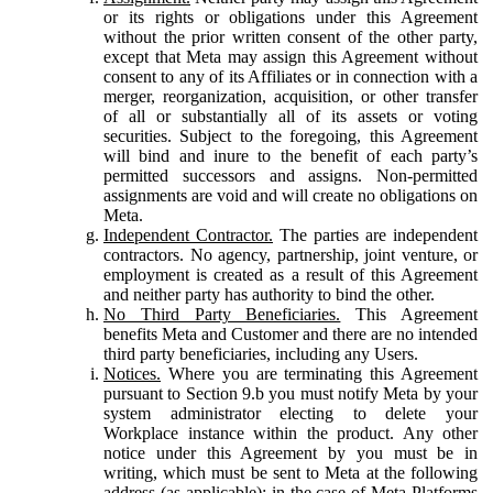
or its rights or obligations under this Agreement
without the prior written consent of the other party,
except that Meta may assign this Agreement without
consent to any of its Affiliates or in connection with a
merger, reorganization, acquisition, or other transfer
of all or substantially all of its assets or voting
securities. Subject to the foregoing, this Agreement
will bind and inure to the benefit of each party’s
permitted successors and assigns. Non-permitted
assignments are void and will create no obligations on
Meta.
Independent Contractor.
The parties are independent
contractors. No agency, partnership, joint venture, or
employment is created as a result of this Agreement
and neither party has authority to bind the other.
No Third Party Beneficiaries.
This Agreement
benefits Meta and Customer and there are no intended
third party beneficiaries, including any Users.
Notices.
Where you are terminating this Agreement
pursuant to Section 9.b you must notify Meta by your
system administrator electing to delete your
Workplace instance within the product. Any other
notice under this Agreement by you must be in
writing, which must be sent to Meta at the following
address (as applicable): in the case of Meta Platforms