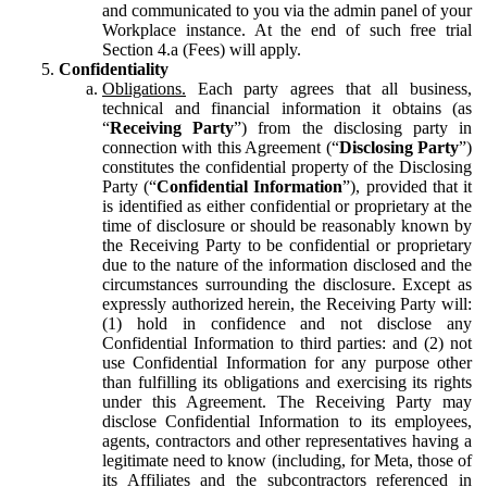
and communicated to you via the admin panel of your
Workplace instance. At the end of such free trial
Section 4.a (Fees) will apply.
Confidentiality
Obligations.
Each party agrees that all business,
technical and financial information it obtains (as
“
Receiving Party
”) from the disclosing party in
connection with this Agreement (“
Disclosing Party
”)
constitutes the confidential property of the Disclosing
Party (“
Confidential Information
”), provided that it
is identified as either confidential or proprietary at the
time of disclosure or should be reasonably known by
the Receiving Party to be confidential or proprietary
due to the nature of the information disclosed and the
circumstances surrounding the disclosure. Except as
expressly authorized herein, the Receiving Party will:
(1) hold in confidence and not disclose any
Confidential Information to third parties: and (2) not
use Confidential Information for any purpose other
than fulfilling its obligations and exercising its rights
under this Agreement. The Receiving Party may
disclose Confidential Information to its employees,
agents, contractors and other representatives having a
legitimate need to know (including, for Meta, those of
its Affiliates and the subcontractors referenced in