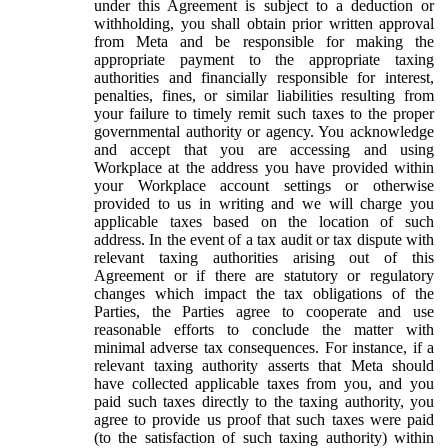
under this Agreement is subject to a deduction or
withholding, you shall obtain prior written approval
from Meta and be responsible for making the
appropriate payment to the appropriate taxing
authorities and financially responsible for interest,
penalties, fines, or similar liabilities resulting from
your failure to timely remit such taxes to the proper
governmental authority or agency. You acknowledge
and accept that you are accessing and using
Workplace at the address you have provided within
your Workplace account settings or otherwise
provided to us in writing and we will charge you
applicable taxes based on the location of such
address. In the event of a tax audit or tax dispute with
relevant taxing authorities arising out of this
Agreement or if there are statutory or regulatory
changes which impact the tax obligations of the
Parties, the Parties agree to cooperate and use
reasonable efforts to conclude the matter with
minimal adverse tax consequences. For instance, if a
relevant taxing authority asserts that Meta should
have collected applicable taxes from you, and you
paid such taxes directly to the taxing authority, you
agree to provide us proof that such taxes were paid
(to the satisfaction of such taxing authority) within