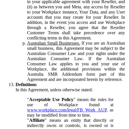
in your applicable agreement with your Reseller, and
(ii) as between you and Meta, any access by Reseller
to your Workplace instance, Your Data, and any User
accounts that you may create for your Reseller. In
addition, in the event you access and use Workplace
through a Reseller, you agree that the Reseller
Customer Terms shall take precedence over any
conflicting terms in this Agreement.
Australian Small Businesses.
If you are an Australian
small business, this Agreement may be subject to the
Australian Consumer Law and your rights under the
Australian Consumer Law. If the Australian
Consumer Law applies to you and your use of
Workplace, the additional provisions within the
Australia SMB Addendum form part of this
Agreement and are incorporated herein by reference.
Definitions
In this Agreement, unless otherwise stated:
"
Acceptable Use Policy
" means the rules for
use of Workplace found at
www.workplace.com/legal/FB_Work_AUP
, as
may be modified from time to time.
"
Affiliate
" means an entity that directly or
indirectly owns or controls, is owned or is