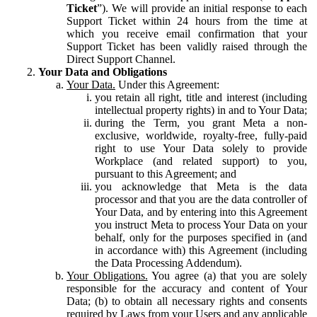
Ticket
”). We will provide an initial response to each
Support Ticket within 24 hours from the time at
which you receive email confirmation that your
Support Ticket has been validly raised through the
Direct Support Channel.
Your Data and Obligations
Your Data.
Under this Agreement:
you retain all right, title and interest (including
intellectual property rights) in and to Your Data;
during the Term, you grant Meta a non-
exclusive, worldwide, royalty-free, fully-paid
right to use Your Data solely to provide
Workplace (and related support) to you,
pursuant to this Agreement; and
you acknowledge that Meta is the data
processor and that you are the data controller of
Your Data, and by entering into this Agreement
you instruct Meta to process Your Data on your
behalf, only for the purposes specified in (and
in accordance with) this Agreement (including
the Data Processing Addendum).
Your Obligations.
You agree (a) that you are solely
responsible for the accuracy and content of Your
Data; (b) to obtain all necessary rights and consents
required by Laws from your Users and any applicable