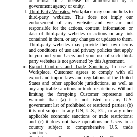
or refusal of a license or authorisation by a
government agency or entity.
Third Party Websites.
Workplace may contain links to
third-party websites. This does not imply our
endorsement of any website and we are not
responsible for the actions, content, information, or
data of third-party websites or actions or any link
contained in them, or any changes or updates to them.
Third-party websites may provide their own terms
and conditions of use and privacy policies that apply
to you and your Users and your use of such third-
party websites is not governed by this Agreement.
Export Controls and Trade Sanctions.
In use of
Workplace, Customer agrees to comply with all
export and import laws and regulations of the United
States and other applicable jurisdictions, as well as
any applicable sanctions or trade restrictions. Without
limiting the foregoing Customer represents and
warrants that: (a) it is not listed on any U.S.
government list of prohibited or restricted parties; (b)
it is not subject to any UN, U.S., EU, or any other
applicable economic sanctions or trade restrictions;
and (c) it does not have operations or Users in a
country subject to comprehensive U.S. trade
sanctions.