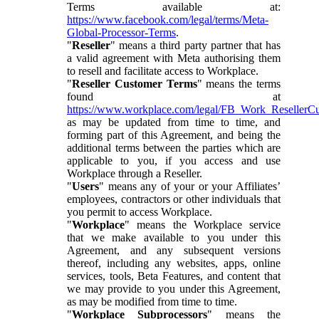
Terms available at:
https://www.facebook.com/legal/terms/Meta-
Global-Processor-Terms
.
"
Reseller
" means a third party partner that has
a valid agreement with Meta authorising them
to resell and facilitate access to Workplace.
"
Reseller Customer Terms
" means the terms
found at
https://www.workplace.com/legal/FB_Work_ResellerC
as may be updated from time to time, and
forming part of this Agreement, and being the
additional terms between the parties which are
applicable to you, if you access and use
Workplace through a Reseller.
"
Users
" means any of your or your Affiliates’
employees, contractors or other individuals that
you permit to access Workplace.
"
Workplace
" means the Workplace service
that we make available to you under this
Agreement, and any subsequent versions
thereof, including any websites, apps, online
services, tools, Beta Features, and content that
we may provide to you under this Agreement,
as may be modified from time to time.
"
Workplace Subprocessors
" means the