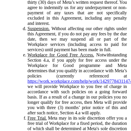
thirty (30) days of Meta’s written request thereof. You
agree to indemnify us for any underpayment or non-
payment of any taxes that are not specifically
excluded in this Agreement, including any penalty
and interest.
Suspension.
Without affecting our other rights under
this Agreement, if you do not pay any fees by the due
date, then we may suspend all or part of the
Workplace services (including access to paid for
services) until payment has been made in full.
Workplace for Good Free Access.
Notwithstanding
Section 4.a, if you apply for free access under the
Workplace for Good programme and Meta
determines that you qualify in accordance with Meta’s
policies (currently referenced at
https://work.workplace.com/help/work/1429778431147
we will provide Workplace to you free of charge in
accordance with such policies on a going forward
basis. If as a result of a change in our policies you no
longer qualify for free access, then Meta will provide
you with three (3) months’ prior notice of this and
after such notice, Section 4.a will apply.
Free Trial.
Meta may in its sole discretion offer you a
free trial of Workplace for a fixed period, the duration
of which shall be determined at Meta's sole discretion