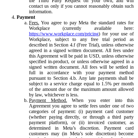
the Third Party Request on your own, and will
contact us only if you cannot reasonably obtain such
information.
Payment
Fees.
You agree to pay Meta the standard rates for
Workplace (currently available here:
https://www.workplace.com/pricing
) for your use of
Workplace, subject to any free trial period as
described in Section 4.f (Free Trial), unless otherwise
agreed in a signed written document. All fees under
this Agreement will be paid in USD, unless otherwise
specified in-product, or unless otherwise agreed in a
signed written document. All fees will be settled in
full in accordance with your payment method
pursuant to Section 4.b. Any late payments shall be
subject to a service charge equal to 1.5% per month
of the amount due or the maximum amount allowed
by law, whichever is less.
Payment Method.
When you enter into this
Agreement you agree to settle fees under one of two
categories of payment: (i) payment card customer
(whether paying directly, or through a third party
payment platform), or (ii) invoiced customer, as
determined in Meta’s discretion. Payment card
customers may (in Meta’s sole discretion) become