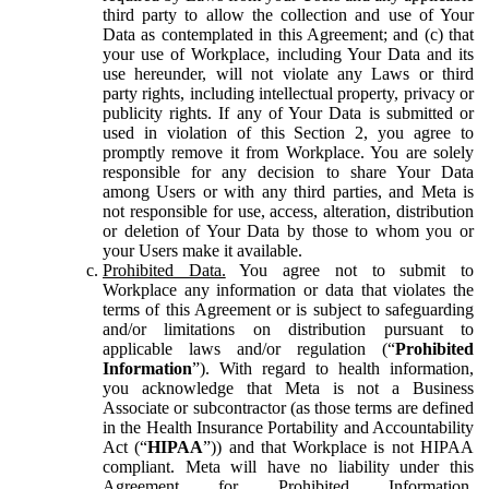
third party to allow the collection and use of Your
Data as contemplated in this Agreement; and (c) that
your use of Workplace, including Your Data and its
use hereunder, will not violate any Laws or third
party rights, including intellectual property, privacy or
publicity rights. If any of Your Data is submitted or
used in violation of this Section 2, you agree to
promptly remove it from Workplace. You are solely
responsible for any decision to share Your Data
among Users or with any third parties, and Meta is
not responsible for use, access, alteration, distribution
or deletion of Your Data by those to whom you or
your Users make it available.
Prohibited Data.
You agree not to submit to
Workplace any information or data that violates the
terms of this Agreement or is subject to safeguarding
and/or limitations on distribution pursuant to
applicable laws and/or regulation (“
Prohibited
Information
”). With regard to health information,
you acknowledge that Meta is not a Business
Associate or subcontractor (as those terms are defined
in the Health Insurance Portability and Accountability
Act (“
HIPAA
”)) and that Workplace is not HIPAA
compliant. Meta will have no liability under this
Agreement for Prohibited Information,