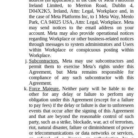
Ireland Limited, to Merrion Road, Dublin 4,
D04X2K5, Ireland, Attn: Legal, Workplace and, in
the case of Meta Platforms Inc, to 1 Meta Way, Menlo
Park, CA 94025 USA, Attn: Legal, Workplace. Meta
may send notices to the email address on your
account. Meta may also provide operational notices
regarding Workplace or other business-related notices
through messages to system administrators and Users
within Workplace or conspicuous posting within
Workplace.
Subcontractors.
Meta may use subcontractors and
permit them to exercise Meta’s rights under this
Agreement, but Meta remains responsible for
compliance of any such subcontractor with this
Agreement.
Force Majeure.
Neither party will be liable to the
other for any delay or failure to perform any
obligation under this Agreement (except for a failure
to pay fees) if the delay or failure is due to unforeseen
events that occur after the signing of this Agreement
and that are beyond the reasonable control of such
party, such as a strike, blockade, war, act of terrorism,
riot, natural disaster, failure or diminishment of power
or telecommunications or data networks or services,