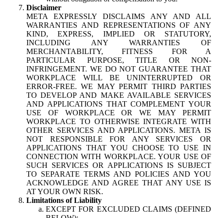
Disclaimer
META EXPRESSLY DISCLAIMS ANY AND ALL
WARRANTIES AND REPRESENTATIONS OF ANY
KIND, EXPRESS, IMPLIED OR STATUTORY,
INCLUDING ANY WARRANTIES OF
MERCHANTABILITY, FITNESS FOR A
PARTICULAR PURPOSE, TITLE OR NON-
INFRINGEMENT. WE DO NOT GUARANTEE THAT
WORKPLACE WILL BE UNINTERRUPTED OR
ERROR-FREE. WE MAY PERMIT THIRD PARTIES
TO DEVELOP AND MAKE AVAILABLE SERVICES
AND APPLICATIONS THAT COMPLEMENT YOUR
USE OF WORKPLACE OR WE MAY PERMIT
WORKPLACE TO OTHERWISE INTEGRATE WITH
OTHER SERVICES AND APPLICATIONS. META IS
NOT RESPONSIBLE FOR ANY SERVICES OR
APPLICATIONS THAT YOU CHOOSE TO USE IN
CONNECTION WITH WORKPLACE. YOUR USE OF
SUCH SERVICES OR APPLICATIONS IS SUBJECT
TO SEPARATE TERMS AND POLICIES AND YOU
ACKNOWLEDGE AND AGREE THAT ANY USE IS
AT YOUR OWN RISK.
Limitations of Liability
EXCEPT FOR EXCLUDED CLAIMS (DEFINED
BELOW):