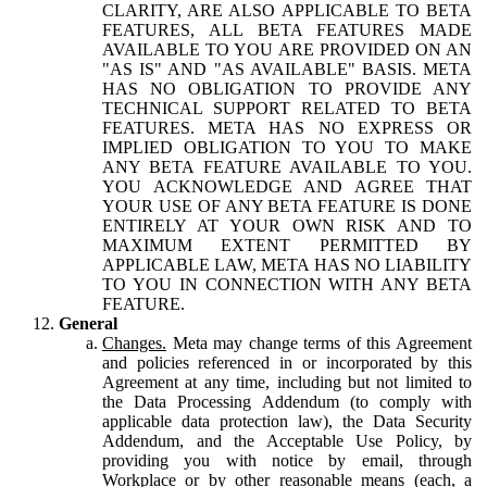
CLARITY, ARE ALSO APPLICABLE TO BETA
FEATURES, ALL BETA FEATURES MADE
AVAILABLE TO YOU ARE PROVIDED ON AN
"AS IS" AND "AS AVAILABLE" BASIS. META
HAS NO OBLIGATION TO PROVIDE ANY
TECHNICAL SUPPORT RELATED TO BETA
FEATURES. META HAS NO EXPRESS OR
IMPLIED OBLIGATION TO YOU TO MAKE
ANY BETA FEATURE AVAILABLE TO YOU.
YOU ACKNOWLEDGE AND AGREE THAT
YOUR USE OF ANY BETA FEATURE IS DONE
ENTIRELY AT YOUR OWN RISK AND TO
MAXIMUM EXTENT PERMITTED BY
APPLICABLE LAW, META HAS NO LIABILITY
TO YOU IN CONNECTION WITH ANY BETA
FEATURE.
General
Changes.
Meta may change terms of this Agreement
and policies referenced in or incorporated by this
Agreement at any time, including but not limited to
the Data Processing Addendum (to comply with
applicable data protection law), the Data Security
Addendum, and the Acceptable Use Policy, by
providing you with notice by email, through
Workplace or by other reasonable means (each, a