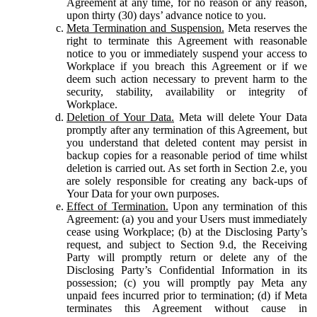
Agreement at any time, for no reason or any reason,
upon thirty (30) days’ advance notice to you.
Meta Termination and Suspension.
Meta reserves the
right to terminate this Agreement with reasonable
notice to you or immediately suspend your access to
Workplace if you breach this Agreement or if we
deem such action necessary to prevent harm to the
security, stability, availability or integrity of
Workplace.
Deletion of Your Data.
Meta will delete Your Data
promptly after any termination of this Agreement, but
you understand that deleted content may persist in
backup copies for a reasonable period of time whilst
deletion is carried out. As set forth in Section 2.e, you
are solely responsible for creating any back-ups of
Your Data for your own purposes.
Effect of Termination.
Upon any termination of this
Agreement: (a) you and your Users must immediately
cease using Workplace; (b) at the Disclosing Party’s
request, and subject to Section 9.d, the Receiving
Party will promptly return or delete any of the
Disclosing Party’s Confidential Information in its
possession; (c) you will promptly pay Meta any
unpaid fees incurred prior to termination; (d) if Meta
terminates this Agreement without cause in