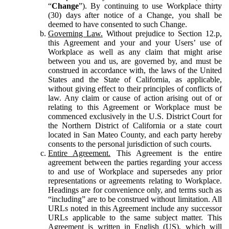
“
Change
”). By continuing to use Workplace thirty
(30) days after notice of a Change, you shall be
deemed to have consented to such Change.
Governing Law.
Without prejudice to Section 12.p,
this Agreement and your and your Users’ use of
Workplace as well as any claim that might arise
between you and us, are governed by, and must be
construed in accordance with, the laws of the United
States and the State of California, as applicable,
without giving effect to their principles of conflicts of
law. Any claim or cause of action arising out of or
relating to this Agreement or Workplace must be
commenced exclusively in the U.S. District Court for
the Northern District of California or a state court
located in San Mateo County, and each party hereby
consents to the personal jurisdiction of such courts.
Entire Agreement.
This Agreement is the entire
agreement between the parties regarding your access
to and use of Workplace and supersedes any prior
representations or agreements relating to Workplace.
Headings are for convenience only, and terms such as
“including” are to be construed without limitation. All
URLs noted in this Agreement include any successor
URLs applicable to the same subject matter. This
Agreement is written in English (US), which will