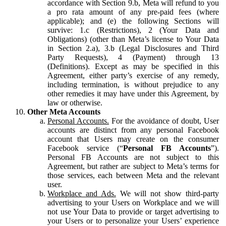
accordance with Section 9.b, Meta will refund to you
a pro rata amount of any pre-paid fees (where
applicable); and (e) the following Sections will
survive: 1.c (Restrictions), 2 (Your Data and
Obligations) (other than Meta’s license to Your Data
in Section 2.a), 3.b (Legal Disclosures and Third
Party Requests), 4 (Payment) through 13
(Definitions). Except as may be specified in this
Agreement, either party’s exercise of any remedy,
including termination, is without prejudice to any
other remedies it may have under this Agreement, by
law or otherwise.
Other Meta Accounts
Personal Accounts.
For the avoidance of doubt, User
accounts are distinct from any personal Facebook
account that Users may create on the consumer
Facebook service (“
Personal FB Accounts
”).
Personal FB Accounts are not subject to this
Agreement, but rather are subject to Meta’s terms for
those services, each between Meta and the relevant
user.
Workplace and Ads.
We will not show third-party
advertising to your Users on Workplace and we will
not use Your Data to provide or target advertising to
your Users or to personalize your Users’ experience