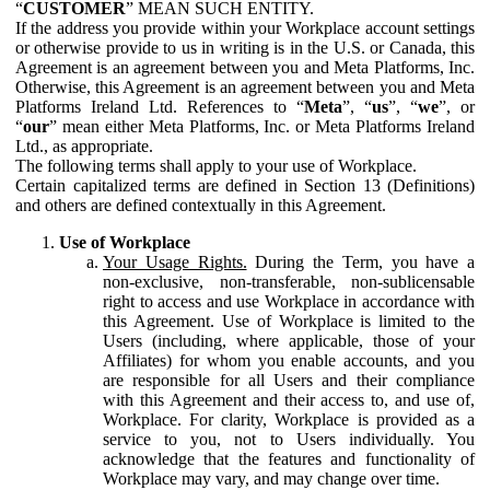
“
CUSTOMER
” MEAN SUCH ENTITY.
If the address you provide within your Workplace account settings
or otherwise provide to us in writing is in the U.S. or Canada, this
Agreement is an agreement between you and Meta Platforms, Inc.
Otherwise, this Agreement is an agreement between you and Meta
Platforms Ireland Ltd. References to “
Meta
”, “
us
”, “
we
”, or
“
our
” mean either Meta Platforms, Inc. or Meta Platforms Ireland
Ltd., as appropriate.
The following terms shall apply to your use of Workplace.
Certain capitalized terms are defined in Section 13 (Definitions)
and others are defined contextually in this Agreement.
Use of Workplace
Your Usage Rights.
During the Term, you have a
non-exclusive, non-transferable, non-sublicensable
right to access and use Workplace in accordance with
this Agreement. Use of Workplace is limited to the
Users (including, where applicable, those of your
Affiliates) for whom you enable accounts, and you
are responsible for all Users and their compliance
with this Agreement and their access to, and use of,
Workplace. For clarity, Workplace is provided as a
service to you, not to Users individually. You
acknowledge that the features and functionality of
Workplace may vary, and may change over time.