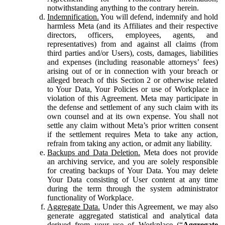
notwithstanding anything to the contrary herein.
Indemnification.
You will defend, indemnify and hold
harmless Meta (and its Affiliates and their respective
directors, officers, employees, agents, and
representatives) from and against all claims (from
third parties and/or Users), costs, damages, liabilities
and expenses (including reasonable attorneys’ fees)
arising out of or in connection with your breach or
alleged breach of this Section 2 or otherwise related
to Your Data, Your Policies or use of Workplace in
violation of this Agreement. Meta may participate in
the defense and settlement of any such claim with its
own counsel and at its own expense. You shall not
settle any claim without Meta’s prior written consent
if the settlement requires Meta to take any action,
refrain from taking any action, or admit any liability.
Backups and Data Deletion.
Meta does not provide
an archiving service, and you are solely responsible
for creating backups of Your Data. You may delete
Your Data consisting of User content at any time
during the term through the system administrator
functionality of Workplace.
Aggregate Data.
Under this Agreement, we may also
generate aggregated statistical and analytical data
derived from your use of Workplace (“
Aggregate