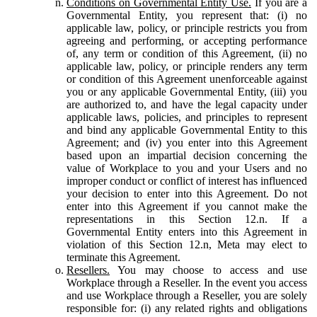
Conditions on Governmental Entity Use.
If you are a
Governmental Entity, you represent that: (i) no
applicable law, policy, or principle restricts you from
agreeing and performing, or accepting performance
of, any term or condition of this Agreement, (ii) no
applicable law, policy, or principle renders any term
or condition of this Agreement unenforceable against
you or any applicable Governmental Entity, (iii) you
are authorized to, and have the legal capacity under
applicable laws, policies, and principles to represent
and bind any applicable Governmental Entity to this
Agreement; and (iv) you enter into this Agreement
based upon an impartial decision concerning the
value of Workplace to you and your Users and no
improper conduct or conflict of interest has influenced
your decision to enter into this Agreement. Do not
enter into this Agreement if you cannot make the
representations in this Section 12.n. If a
Governmental Entity enters into this Agreement in
violation of this Section 12.n, Meta may elect to
terminate this Agreement.
Resellers.
You may choose to access and use
Workplace through a Reseller. In the event you access
and use Workplace through a Reseller, you are solely
responsible for: (i) any related rights and obligations