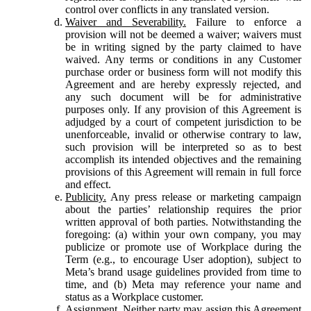
control over conflicts in any translated version.
Waiver and Severability.
Failure to enforce a
provision will not be deemed a waiver; waivers must
be in writing signed by the party claimed to have
waived. Any terms or conditions in any Customer
purchase order or business form will not modify this
Agreement and are hereby expressly rejected, and
any such document will be for administrative
purposes only. If any provision of this Agreement is
adjudged by a court of competent jurisdiction to be
unenforceable, invalid or otherwise contrary to law,
such provision will be interpreted so as to best
accomplish its intended objectives and the remaining
provisions of this Agreement will remain in full force
and effect.
Publicity.
Any press release or marketing campaign
about the parties’ relationship requires the prior
written approval of both parties. Notwithstanding the
foregoing: (a) within your own company, you may
publicize or promote use of Workplace during the
Term (e.g., to encourage User adoption), subject to
Meta’s brand usage guidelines provided from time to
time, and (b) Meta may reference your name and
status as a Workplace customer.
Assignment.
Neither party may assign this Agreement