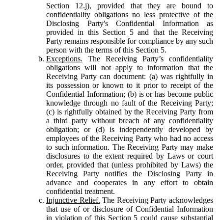
Section 12.j), provided that they are bound to
confidentiality obligations no less protective of the
Disclosing Party's Confidential Information as
provided in this Section 5 and that the Receiving
Party remains responsible for compliance by any such
person with the terms of this Section 5.
Exceptions.
The Receiving Party’s confidentiality
obligations will not apply to information that the
Receiving Party can document: (a) was rightfully in
its possession or known to it prior to receipt of the
Confidential Information; (b) is or has become public
knowledge through no fault of the Receiving Party;
(c) is rightfully obtained by the Receiving Party from
a third party without breach of any confidentiality
obligation; or (d) is independently developed by
employees of the Receiving Party who had no access
to such information. The Receiving Party may make
disclosures to the extent required by Laws or court
order, provided that (unless prohibited by Laws) the
Receiving Party notifies the Disclosing Party in
advance and cooperates in any effort to obtain
confidential treatment.
Injunctive Relief.
The Receiving Party acknowledges
that use of or disclosure of Confidential Information
in violation of this Section 5 could cause substantial