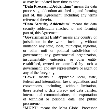
as may be updated from time to time.
“
Data Processing Addendum
” means the data
processing addendum attached to, and forming
part of, this Agreement, including any terms
referenced therein.
“
Data Security Addendum
” means the data
security addendum attached to, and forming
part of, this Agreement.
"
Governmental Entity
" means any country or
jurisdiction in the world, including without
limitation any state, local, municipal, regional,
or other unit or political subdivision of
government, any governmental organization,
instrumentality, enterprise, or other entity
established, owned or controlled by such a
government, and any representative or agent of
any of the foregoing.
"
Laws
" means all applicable local, state,
federal and international laws, regulations and
conventions, including, without limitation,
those related to data privacy and data transfer,
international communications, the exportation
of technical or personal data, and public
procurement.
"
MGPT
" means the Meta Global Processor