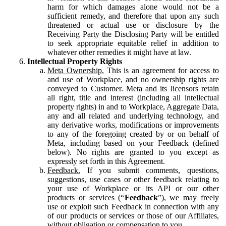
harm for which damages alone would not be a
sufficient remedy, and therefore that upon any such
threatened or actual use or disclosure by the
Receiving Party the Disclosing Party will be entitled
to seek appropriate equitable relief in addition to
whatever other remedies it might have at law.
Intellectual Property Rights
Meta Ownership.
This is an agreement for access to
and use of Workplace, and no ownership rights are
conveyed to Customer. Meta and its licensors retain
all right, title and interest (including all intellectual
property rights) in and to Workplace, Aggregate Data,
any and all related and underlying technology, and
any derivative works, modifications or improvements
to any of the foregoing created by or on behalf of
Meta, including based on your Feedback (defined
below). No rights are granted to you except as
expressly set forth in this Agreement.
Feedback.
If you submit comments, questions,
suggestions, use cases or other feedback relating to
your use of Workplace or its API or our other
products or services (“
Feedback
”), we may freely
use or exploit such Feedback in connection with any
of our products or services or those of our Affiliates,
without obligation or compensation to you.