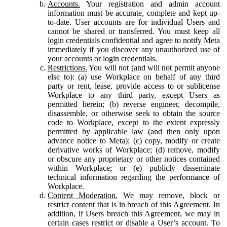
Accounts.
Your registration and admin account
information must be accurate, complete and kept up-
to-date. User accounts are for individual Users and
cannot be shared or transferred. You must keep all
login credentials confidential and agree to notify Meta
immediately if you discover any unauthorized use of
your accounts or login credentials.
Restrictions.
You will not (and will not permit anyone
else to): (a) use Workplace on behalf of any third
party or rent, lease, provide access to or sublicense
Workplace to any third party, except Users as
permitted herein; (b) reverse engineer, decompile,
disassemble, or otherwise seek to obtain the source
code to Workplace, except to the extent expressly
permitted by applicable law (and then only upon
advance notice to Meta); (c) copy, modify or create
derivative works of Workplace; (d) remove, modify
or obscure any proprietary or other notices contained
within Workplace; or (e) publicly disseminate
technical information regarding the performance of
Workplace.
Content Moderation.
We may remove, block or
restrict content that is in breach of this Agreement. In
addition, if Users breach this Agreement, we may in
certain cases restrict or disable a User’s account. To