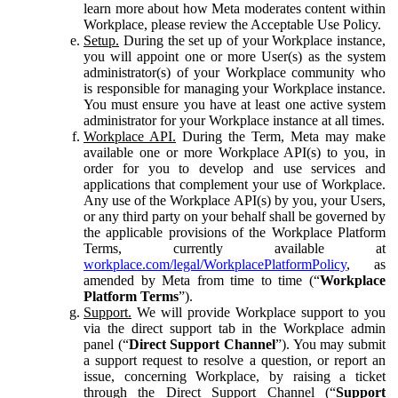
learn more about how Meta moderates content within
Workplace, please review the Acceptable Use Policy.
Setup.
During the set up of your Workplace instance,
you will appoint one or more User(s) as the system
administrator(s) of your Workplace community who
is responsible for managing your Workplace instance.
You must ensure you have at least one active system
administrator for your Workplace instance at all times.
Workplace API.
During the Term, Meta may make
available one or more Workplace API(s) to you, in
order for you to develop and use services and
applications that complement your use of Workplace.
Any use of the Workplace API(s) by you, your Users,
or any third party on your behalf shall be governed by
the applicable provisions of the Workplace Platform
Terms, currently available at
workplace.com/legal/WorkplacePlatformPolicy
, as
amended by Meta from time to time (“
Workplace
Platform Terms
”).
Support.
We will provide Workplace support to you
via the direct support tab in the Workplace admin
panel (“
Direct Support Channel
”). You may submit
a support request to resolve a question, or report an
issue, concerning Workplace, by raising a ticket
through the Direct Support Channel (“
Support