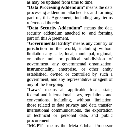
as may be updated from time to time.
“
Data Processing Addendum
” means the data
processing addendum attached to, and forming
part of, this Agreement, including any terms
referenced therein.
“
Data Security Addendum
” means the data
security addendum attached to, and forming
part of, this Agreement.
"
Governmental Entity
" means any country or
jurisdiction in the world, including without
limitation any state, local, municipal, regional,
or other unit or political subdivision of
government, any governmental organization,
instrumentality, enterprise, or other entity
established, owned or controlled by such a
government, and any representative or agent of
any of the foregoing.
"
Laws
" means all applicable local, state,
federal and international laws, regulations and
conventions, including, without limitation,
those related to data privacy and data transfer,
international communications, the exportation
of technical or personal data, and public
procurement.
"
MGPT
" means the Meta Global Processor