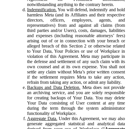
notwithstanding anything to the contrary herein.
Indemnification.
You will defend, indemnify and hold
harmless Meta (and its Affiliates and their respective
directors, officers, employees, agents, and
representatives) from and against all claims (from
third parties and/or Users), costs, damages, liabilities
and expenses (including reasonable attorneys’ fees)
arising out of or in connection with your breach or
alleged breach of this Section 2 or otherwise related
to Your Data, Your Policies or use of Workplace in
violation of this Agreement. Meta may participate in
the defense and settlement of any such claim with its
own counsel and at its own expense. You shall not
settle any claim without Meta’s prior written consent
if the settlement requires Meta to take any action,
refrain from taking any action, or admit any liability.
Backups and Data Deletion.
Meta does not provide
an archiving service, and you are solely responsible
for creating backups of Your Data. You may delete
Your Data consisting of User content at any time
during the term through the system administrator
functionality of Workplace.
Aggregate Data.
Under this Agreement, we may also
generate aggregated statistical and analytical data
derived from your use of Workplace (“
Aggregate