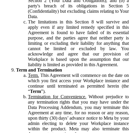
Section 2 (Your Data and Obligations); and (b) a
party's breach of its obligations in Section 5
(Confidentiality) but excluding claims relating to Your
Data.
The limitations in this Section 8 will survive and
apply even if any limited remedy specified in this
Agreement is found to have failed of its essential
purpose, and the parties agree that neither party is
limiting or excluding their liability for anything that
cannot be limited or excluded by law. You
acknowledge and agree that our provision of
Workplace is based upon the assumption that our
liability is limited as provided in this Agreement.
Term and Termination
Term.
This Agreement will commence on the date on
which you first access your Workplace instance and
continue until terminated as permitted herein (the
“
Term
”).
Termination for Convenience.
Without prejudice to
any termination rights that you may have under the
Data Processing Addendum, you may terminate this
Agreement at any time, for no reason or any reason,
upon thirty (30) days’ advance notice to Meta by your
admin electing to delete your Workplace instance
within the product. Meta may also terminate this