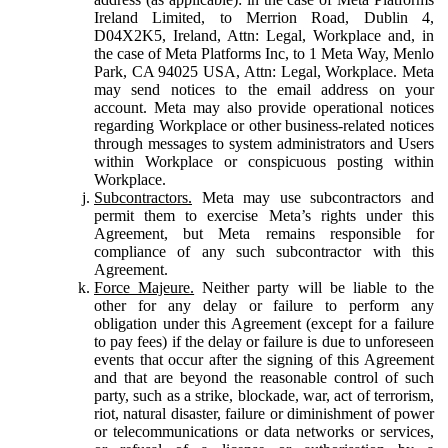
Ireland Limited, to Merrion Road, Dublin 4,
D04X2K5, Ireland, Attn: Legal, Workplace and, in
the case of Meta Platforms Inc, to 1 Meta Way, Menlo
Park, CA 94025 USA, Attn: Legal, Workplace. Meta
may send notices to the email address on your
account. Meta may also provide operational notices
regarding Workplace or other business-related notices
through messages to system administrators and Users
within Workplace or conspicuous posting within
Workplace.
Subcontractors.
Meta may use subcontractors and
permit them to exercise Meta’s rights under this
Agreement, but Meta remains responsible for
compliance of any such subcontractor with this
Agreement.
Force Majeure.
Neither party will be liable to the
other for any delay or failure to perform any
obligation under this Agreement (except for a failure
to pay fees) if the delay or failure is due to unforeseen
events that occur after the signing of this Agreement
and that are beyond the reasonable control of such
party, such as a strike, blockade, war, act of terrorism,
riot, natural disaster, failure or diminishment of power
or telecommunications or data networks or services,