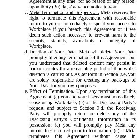
Agreement at any time, for no reason or any reason,
upon thirty (30) days’ advance notice to you.
Meta Termination and Suspension.
Meta reserves the
right to terminate this Agreement with reasonable
notice to you or immediately suspend your access to
Workplace if you breach this Agreement or if we
deem such action necessary to prevent harm to the
security, stability, availability or integrity of
Workplace.
Deletion of Your Data.
Meta will delete Your Data
promptly after any termination of this Agreement, but
you understand that deleted content may persist in
backup copies for a reasonable period of time whilst
deletion is carried out. As set forth in Section 2.e, you
are solely responsible for creating any back-ups of
Your Data for your own purposes.
Effect of Termination.
Upon any termination of this
Agreement: (a) you and your Users must immediately
cease using Workplace; (b) at the Disclosing Party’s
request, and subject to Section 9.d, the Receiving
Party will promptly return or delete any of the
Disclosing Party’s Confidential Information in its
possession; (c) you will promptly pay Meta any
unpaid fees incurred prior to termination; (d) if Meta
terminates this Agreement without cause in