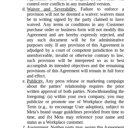
control over conflicts in any translated version.
Waiver and Severability.
Failure to enforce a
provision will not be deemed a waiver; waivers must
be in writing signed by the party claimed to have
waived. Any terms or conditions in any Customer
purchase order or business form will not modify this
Agreement and are hereby expressly rejected, and
any such document will be for administrative
purposes only. If any provision of this Agreement is
adjudged by a court of competent jurisdiction to be
unenforceable, invalid or otherwise contrary to law,
such provision will be interpreted so as to best
accomplish its intended objectives and the remaining
provisions of this Agreement will remain in full force
and effect.
Publicity.
Any press release or marketing campaign
about the parties’ relationship requires the prior
written approval of both parties. Notwithstanding the
foregoing: (a) within your own company, you may
publicize or promote use of Workplace during the
Term (e.g., to encourage User adoption), subject to
Meta’s brand usage guidelines provided from time to
time, and (b) Meta may reference your name and
status as a Workplace customer.
Assignment.
Neither party may assign this Agreement