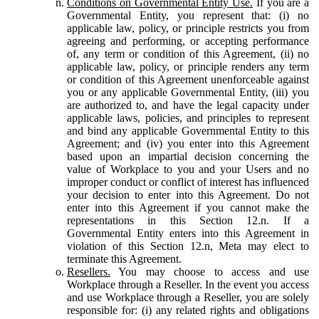
Conditions on Governmental Entity Use.
If you are a
Governmental Entity, you represent that: (i) no
applicable law, policy, or principle restricts you from
agreeing and performing, or accepting performance
of, any term or condition of this Agreement, (ii) no
applicable law, policy, or principle renders any term
or condition of this Agreement unenforceable against
you or any applicable Governmental Entity, (iii) you
are authorized to, and have the legal capacity under
applicable laws, policies, and principles to represent
and bind any applicable Governmental Entity to this
Agreement; and (iv) you enter into this Agreement
based upon an impartial decision concerning the
value of Workplace to you and your Users and no
improper conduct or conflict of interest has influenced
your decision to enter into this Agreement. Do not
enter into this Agreement if you cannot make the
representations in this Section 12.n. If a
Governmental Entity enters into this Agreement in
violation of this Section 12.n, Meta may elect to
terminate this Agreement.
Resellers.
You may choose to access and use
Workplace through a Reseller. In the event you access
and use Workplace through a Reseller, you are solely
responsible for: (i) any related rights and obligations