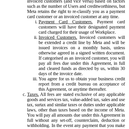
invoiced customers (and vice versa) based on factors
such as the number of Users and creditworthiness, but
Meta retains the right to re-classify you as a payment
card customer or an invoiced customer at any time.
Payment Card Customers.
Payment card
customers will have their designated payment
card charged for their usage of Workplace.
Invoiced Customers.
Invoiced customers will
be extended a credit line by Meta and will be
issued invoices on a monthly basis, unless
otherwise agreed in a signed written document.
If categorised as an invoiced customer, you will
pay all fees due under this Agreement, in full
and cleared funds as directed by us, within 30
days of the invoice date.
You agree for us to obtain your business credit
report from a credit bureau on acceptance of
this Agreement, or anytime thereafter.
Taxes.
All fees are stated exclusive of any applicable
goods and services tax, value-added tax, sales and use
tax, surtax and similar taxes or duties under applicable
laws, other than taxes based on the income of Meta.
You will pay all amounts due under this Agreement in
full without any set-off, counterclaim, deduction or
withholding. In the event any payment that you make