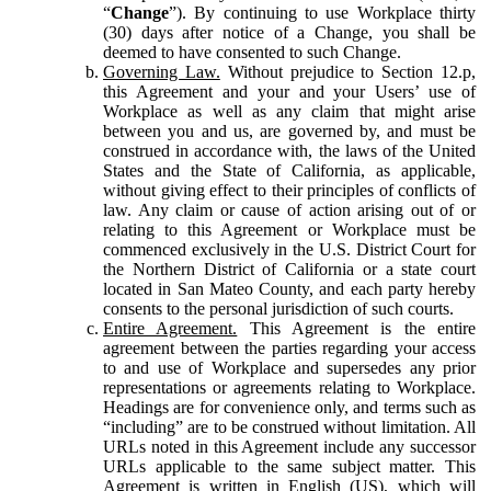
“
Change
”). By continuing to use Workplace thirty
(30) days after notice of a Change, you shall be
deemed to have consented to such Change.
Governing Law.
Without prejudice to Section 12.p,
this Agreement and your and your Users’ use of
Workplace as well as any claim that might arise
between you and us, are governed by, and must be
construed in accordance with, the laws of the United
States and the State of California, as applicable,
without giving effect to their principles of conflicts of
law. Any claim or cause of action arising out of or
relating to this Agreement or Workplace must be
commenced exclusively in the U.S. District Court for
the Northern District of California or a state court
located in San Mateo County, and each party hereby
consents to the personal jurisdiction of such courts.
Entire Agreement.
This Agreement is the entire
agreement between the parties regarding your access
to and use of Workplace and supersedes any prior
representations or agreements relating to Workplace.
Headings are for convenience only, and terms such as
“including” are to be construed without limitation. All
URLs noted in this Agreement include any successor
URLs applicable to the same subject matter. This
Agreement is written in English (US), which will