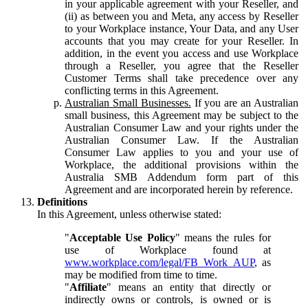
in your applicable agreement with your Reseller, and
(ii) as between you and Meta, any access by Reseller
to your Workplace instance, Your Data, and any User
accounts that you may create for your Reseller. In
addition, in the event you access and use Workplace
through a Reseller, you agree that the Reseller
Customer Terms shall take precedence over any
conflicting terms in this Agreement.
Australian Small Businesses.
If you are an Australian
small business, this Agreement may be subject to the
Australian Consumer Law and your rights under the
Australian Consumer Law. If the Australian
Consumer Law applies to you and your use of
Workplace, the additional provisions within the
Australia SMB Addendum form part of this
Agreement and are incorporated herein by reference.
Definitions
In this Agreement, unless otherwise stated:
"
Acceptable Use Policy
" means the rules for
use of Workplace found at
www.workplace.com/legal/FB_Work_AUP
, as
may be modified from time to time.
"
Affiliate
" means an entity that directly or
indirectly owns or controls, is owned or is