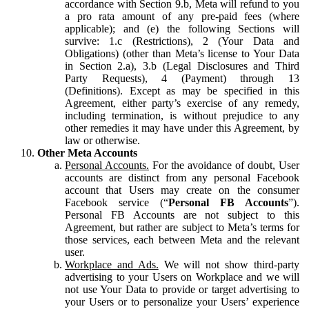
accordance with Section 9.b, Meta will refund to you
a pro rata amount of any pre-paid fees (where
applicable); and (e) the following Sections will
survive: 1.c (Restrictions), 2 (Your Data and
Obligations) (other than Meta’s license to Your Data
in Section 2.a), 3.b (Legal Disclosures and Third
Party Requests), 4 (Payment) through 13
(Definitions). Except as may be specified in this
Agreement, either party’s exercise of any remedy,
including termination, is without prejudice to any
other remedies it may have under this Agreement, by
law or otherwise.
Other Meta Accounts
Personal Accounts.
For the avoidance of doubt, User
accounts are distinct from any personal Facebook
account that Users may create on the consumer
Facebook service (“
Personal FB Accounts
”).
Personal FB Accounts are not subject to this
Agreement, but rather are subject to Meta’s terms for
those services, each between Meta and the relevant
user.
Workplace and Ads.
We will not show third-party
advertising to your Users on Workplace and we will
not use Your Data to provide or target advertising to
your Users or to personalize your Users’ experience