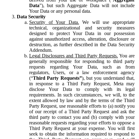
Data
”), but such Aggregate Data will not include
Your Data or any personal data.
Data Security
Security of Your Data.
We will use appropriate
technical, organizational and security measures
designed to protect Your Data in our possession
against unauthorized access, alteration, disclosure or
destruction, as further described in the Data Security
Addendum.
Legal Disclosures and Third Party Requests.
You are
generally responsible for responding to third party
requests regarding Your Data, such as from
regulators, Users, or a law enforcement agency
(“
Third Party Requests”
), but you understand that,
in response to a Third Party Request, Meta may
disclose Your Data to comply with its legal
requirements. In such circumstances, we will, to the
extent allowed by law and by the terms of the Third
Party Request, use reasonable efforts to (a) notify you
of our receipt of a Third Party Request and ask the
third party to contact you and (b) comply with your
reasonable requests regarding your efforts to oppose a
Third Party Request at your expense. You will first
seek to obtain the information required to respond to