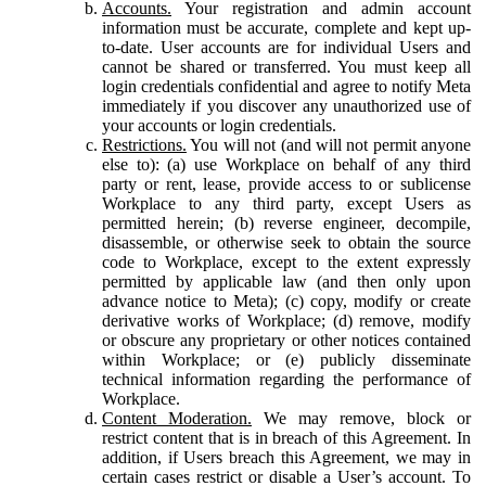
Accounts.
Your registration and admin account
information must be accurate, complete and kept up-
to-date. User accounts are for individual Users and
cannot be shared or transferred. You must keep all
login credentials confidential and agree to notify Meta
immediately if you discover any unauthorized use of
your accounts or login credentials.
Restrictions.
You will not (and will not permit anyone
else to): (a) use Workplace on behalf of any third
party or rent, lease, provide access to or sublicense
Workplace to any third party, except Users as
permitted herein; (b) reverse engineer, decompile,
disassemble, or otherwise seek to obtain the source
code to Workplace, except to the extent expressly
permitted by applicable law (and then only upon
advance notice to Meta); (c) copy, modify or create
derivative works of Workplace; (d) remove, modify
or obscure any proprietary or other notices contained
within Workplace; or (e) publicly disseminate
technical information regarding the performance of
Workplace.
Content Moderation.
We may remove, block or
restrict content that is in breach of this Agreement. In
addition, if Users breach this Agreement, we may in
certain cases restrict or disable a User’s account. To