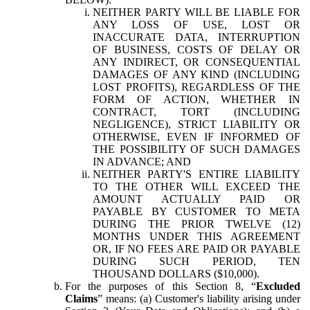
NEITHER PARTY WILL BE LIABLE FOR
ANY LOSS OF USE, LOST OR
INACCURATE DATA, INTERRUPTION
OF BUSINESS, COSTS OF DELAY OR
ANY INDIRECT, OR CONSEQUENTIAL
DAMAGES OF ANY KIND (INCLUDING
LOST PROFITS), REGARDLESS OF THE
FORM OF ACTION, WHETHER IN
CONTRACT, TORT (INCLUDING
NEGLIGENCE), STRICT LIABILITY OR
OTHERWISE, EVEN IF INFORMED OF
THE POSSIBILITY OF SUCH DAMAGES
IN ADVANCE; AND
NEITHER PARTY'S ENTIRE LIABILITY
TO THE OTHER WILL EXCEED THE
AMOUNT ACTUALLY PAID OR
PAYABLE BY CUSTOMER TO META
DURING THE PRIOR TWELVE (12)
MONTHS UNDER THIS AGREEMENT
OR, IF NO FEES ARE PAID OR PAYABLE
DURING SUCH PERIOD, TEN
THOUSAND DOLLARS ($10,000).
For the purposes of this Section 8, “
Excluded
Claims
” means: (a) Customer's liability arising under