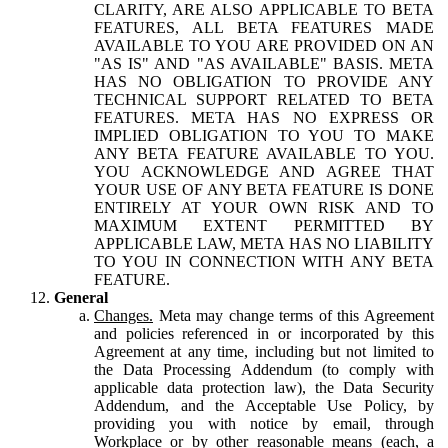
CLARITY, ARE ALSO APPLICABLE TO BETA
FEATURES, ALL BETA FEATURES MADE
AVAILABLE TO YOU ARE PROVIDED ON AN
"AS IS" AND "AS AVAILABLE" BASIS. META
HAS NO OBLIGATION TO PROVIDE ANY
TECHNICAL SUPPORT RELATED TO BETA
FEATURES. META HAS NO EXPRESS OR
IMPLIED OBLIGATION TO YOU TO MAKE
ANY BETA FEATURE AVAILABLE TO YOU.
YOU ACKNOWLEDGE AND AGREE THAT
YOUR USE OF ANY BETA FEATURE IS DONE
ENTIRELY AT YOUR OWN RISK AND TO
MAXIMUM EXTENT PERMITTED BY
APPLICABLE LAW, META HAS NO LIABILITY
TO YOU IN CONNECTION WITH ANY BETA
FEATURE.
General
Changes.
Meta may change terms of this Agreement
and policies referenced in or incorporated by this
Agreement at any time, including but not limited to
the Data Processing Addendum (to comply with
applicable data protection law), the Data Security
Addendum, and the Acceptable Use Policy, by
providing you with notice by email, through
Workplace or by other reasonable means (each, a