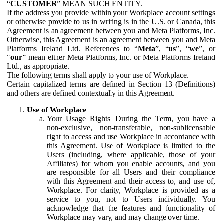
“
CUSTOMER
” MEAN SUCH ENTITY.
If the address you provide within your Workplace account settings
or otherwise provide to us in writing is in the U.S. or Canada, this
Agreement is an agreement between you and Meta Platforms, Inc.
Otherwise, this Agreement is an agreement between you and Meta
Platforms Ireland Ltd. References to “
Meta
”, “
us
”, “
we
”, or
“
our
” mean either Meta Platforms, Inc. or Meta Platforms Ireland
Ltd., as appropriate.
The following terms shall apply to your use of Workplace.
Certain capitalized terms are defined in Section 13 (Definitions)
and others are defined contextually in this Agreement.
Use of Workplace
Your Usage Rights.
During the Term, you have a
non-exclusive, non-transferable, non-sublicensable
right to access and use Workplace in accordance with
this Agreement. Use of Workplace is limited to the
Users (including, where applicable, those of your
Affiliates) for whom you enable accounts, and you
are responsible for all Users and their compliance
with this Agreement and their access to, and use of,
Workplace. For clarity, Workplace is provided as a
service to you, not to Users individually. You
acknowledge that the features and functionality of
Workplace may vary, and may change over time.