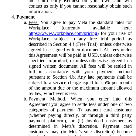
the Third Party Request on your own, and will
contact us only if you cannot reasonably obtain such
information.
Payment
Fees.
You agree to pay Meta the standard rates for
Workplace (currently available here:
https://www.workplace.com/pricing
) for your use of
Workplace, subject to any free trial period as
described in Section 4.f (Free Trial), unless otherwise
agreed in a signed written document. All fees under
this Agreement will be paid in USD, unless otherwise
specified in-product, or unless otherwise agreed in a
signed written document. All fees will be settled in
full in accordance with your payment method
pursuant to Section 4.b. Any late payments shall be
subject to a service charge equal to 1.5% per month
of the amount due or the maximum amount allowed
by law, whichever is less.
Payment Method.
When you enter into this
Agreement you agree to settle fees under one of two
categories of payment: (i) payment card customer
(whether paying directly, or through a third party
payment platform), or (ii) invoiced customer, as
determined in Meta’s discretion. Payment card
customers may (in Meta’s sole discretion) become