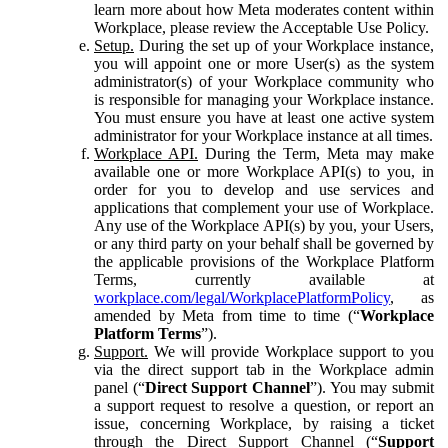
learn more about how Meta moderates content within
Workplace, please review the Acceptable Use Policy.
Setup.
During the set up of your Workplace instance,
you will appoint one or more User(s) as the system
administrator(s) of your Workplace community who
is responsible for managing your Workplace instance.
You must ensure you have at least one active system
administrator for your Workplace instance at all times.
Workplace API.
During the Term, Meta may make
available one or more Workplace API(s) to you, in
order for you to develop and use services and
applications that complement your use of Workplace.
Any use of the Workplace API(s) by you, your Users,
or any third party on your behalf shall be governed by
the applicable provisions of the Workplace Platform
Terms, currently available at
workplace.com/legal/WorkplacePlatformPolicy
, as
amended by Meta from time to time (“
Workplace
Platform Terms
”).
Support.
We will provide Workplace support to you
via the direct support tab in the Workplace admin
panel (“
Direct Support Channel
”). You may submit
a support request to resolve a question, or report an
issue, concerning Workplace, by raising a ticket
through the Direct Support Channel (“
Support