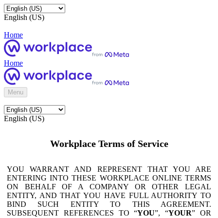
English (US)
Home
Home
Menu
English (US)
Workplace Terms of Service
YOU WARRANT AND REPRESENT THAT YOU ARE
ENTERING INTO THESE WORKPLACE ONLINE TERMS
ON BEHALF OF A COMPANY OR OTHER LEGAL
ENTITY, AND THAT YOU HAVE FULL AUTHORITY TO
BIND SUCH ENTITY TO THIS AGREEMENT.
SUBSEQUENT REFERENCES TO “
YOU
”, “
YOUR
” OR