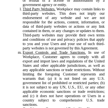
or refusal of a license or authorisation by a
government agency or entity.
Third Party Websites.
Workplace may contain links to
third-party websites. This does not imply our
endorsement of any website and we are not
responsible for the actions, content, information, or
data of third-party websites or actions or any link
contained in them, or any changes or updates to them.
Third-party websites may provide their own terms
and conditions of use and privacy policies that apply
to you and your Users and your use of such third-
party websites is not governed by this Agreement.
Export Controls and Trade Sanctions.
In use of
Workplace, Customer agrees to comply with all
export and import laws and regulations of the United
States and other applicable jurisdictions, as well as
any applicable sanctions or trade restrictions. Without
limiting the foregoing Customer represents and
warrants that: (a) it is not listed on any U.S.
government list of prohibited or restricted parties; (b)
it is not subject to any UN, U.S., EU, or any other
applicable economic sanctions or trade restrictions;
and (c) it does not have operations or Users in a
country subject to comprehensive U.S. trade
sanctions.