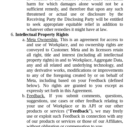
harm for which damages alone would not be a
sufficient remedy, and therefore that upon any such
threatened or actual use or disclosure by the
Receiving Party the Disclosing Party will be entitled
to seek appropriate equitable relief in addition to
whatever other remedies it might have at law.
Intellectual Property Rights
Meta Ownership.
This is an agreement for access to
and use of Workplace, and no ownership rights are
conveyed to Customer. Meta and its licensors retain
all right, title and interest (including all intellectual
property rights) in and to Workplace, Aggregate Data,
any and all related and underlying technology, and
any derivative works, modifications or improvements
to any of the foregoing created by or on behalf of
Meta, including based on your Feedback (defined
below). No rights are granted to you except as
expressly set forth in this Agreement.
Feedback.
If you submit comments, questions,
suggestions, use cases or other feedback relating to
your use of Workplace or its API or our other
products or services (“
Feedback
”), we may freely
use or exploit such Feedback in connection with any
of our products or services or those of our Affiliates,
without obligation or compensation to you.