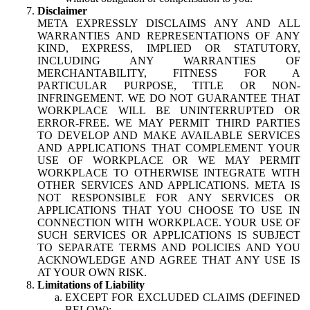
Disclaimer
META EXPRESSLY DISCLAIMS ANY AND ALL
WARRANTIES AND REPRESENTATIONS OF ANY
KIND, EXPRESS, IMPLIED OR STATUTORY,
INCLUDING ANY WARRANTIES OF
MERCHANTABILITY, FITNESS FOR A
PARTICULAR PURPOSE, TITLE OR NON-
INFRINGEMENT. WE DO NOT GUARANTEE THAT
WORKPLACE WILL BE UNINTERRUPTED OR
ERROR-FREE. WE MAY PERMIT THIRD PARTIES
TO DEVELOP AND MAKE AVAILABLE SERVICES
AND APPLICATIONS THAT COMPLEMENT YOUR
USE OF WORKPLACE OR WE MAY PERMIT
WORKPLACE TO OTHERWISE INTEGRATE WITH
OTHER SERVICES AND APPLICATIONS. META IS
NOT RESPONSIBLE FOR ANY SERVICES OR
APPLICATIONS THAT YOU CHOOSE TO USE IN
CONNECTION WITH WORKPLACE. YOUR USE OF
SUCH SERVICES OR APPLICATIONS IS SUBJECT
TO SEPARATE TERMS AND POLICIES AND YOU
ACKNOWLEDGE AND AGREE THAT ANY USE IS
AT YOUR OWN RISK.
Limitations of Liability
EXCEPT FOR EXCLUDED CLAIMS (DEFINED
BELOW):