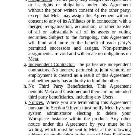
or its rights or obligations under this Agreement
without the prior written consent of the other party,
except that Meta may assign this Agreement without
consent to any of its Affiliates or in connection with a
merger, reorganization, acquisition, or other transfer
of all or substantially all of its assets or voting
securities. Subject to the foregoing, this Agreement
will bind and inure to the benefit of each party’s
permitted successors and assigns. Non-permitted
assignments are void and will create no obligations on
Meta.
Independent Contractor.
The parties are independent
contractors. No agency, partnership, joint venture, or
employment is created as a result of this Agreement
and neither party has authority to bind the other.
No Third Party Beneficiaries.
This Agreement
benefits Meta and Customer and there are no intended
third party beneficiaries, including any Users.
Notices.
Where you are terminating this Agreement
pursuant to Section 9.b you must notify Meta by your
system administrator electing to delete your
Workplace instance within the product. Any other
notice under this Agreement by you must be in
writing, which must be sent to Meta at the following
address (as applicable): in the case of Meta Platforms