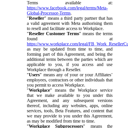
Terms available at:
https://www.facebook.com/legal/terms/Meta-
Global-Processor-Terms
.
"
Reseller
" means a third party partner that has
a valid agreement with Meta authorising them
to resell and facilitate access to Workplace.
"
Reseller Customer Terms
" means the terms
found at
https://www.workplace.com/legal/FB_Work_ResellerC
as may be updated from time to time, and
forming part of this Agreement, and being the
additional terms between the parties which are
applicable to you, if you access and use
Workplace through a Reseller.
"
Users
" means any of your or your Affiliates’
employees, contractors or other individuals that
you permit to access Workplace.
"
Workplace
" means the Workplace service
that we make available to you under this
Agreement, and any subsequent versions
thereof, including any websites, apps, online
services, tools, Beta Features, and content that
we may provide to you under this Agreement,
as may be modified from time to time.
"
Workplace Subprocessors
" means the