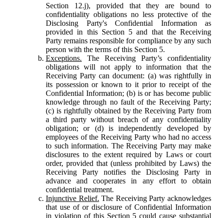
Section 12.j), provided that they are bound to
confidentiality obligations no less protective of the
Disclosing Party's Confidential Information as
provided in this Section 5 and that the Receiving
Party remains responsible for compliance by any such
person with the terms of this Section 5.
Exceptions.
The Receiving Party’s confidentiality
obligations will not apply to information that the
Receiving Party can document: (a) was rightfully in
its possession or known to it prior to receipt of the
Confidential Information; (b) is or has become public
knowledge through no fault of the Receiving Party;
(c) is rightfully obtained by the Receiving Party from
a third party without breach of any confidentiality
obligation; or (d) is independently developed by
employees of the Receiving Party who had no access
to such information. The Receiving Party may make
disclosures to the extent required by Laws or court
order, provided that (unless prohibited by Laws) the
Receiving Party notifies the Disclosing Party in
advance and cooperates in any effort to obtain
confidential treatment.
Injunctive Relief.
The Receiving Party acknowledges
that use of or disclosure of Confidential Information
in violation of this Section 5 could cause substantial