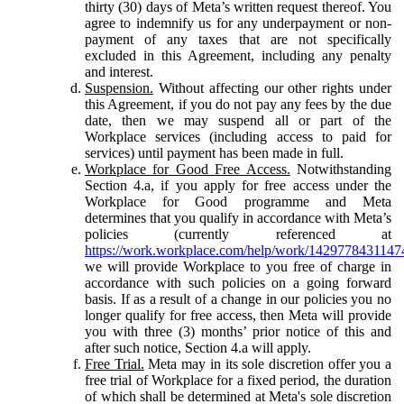
thirty (30) days of Meta’s written request thereof. You
agree to indemnify us for any underpayment or non-
payment of any taxes that are not specifically
excluded in this Agreement, including any penalty
and interest.
Suspension.
Without affecting our other rights under
this Agreement, if you do not pay any fees by the due
date, then we may suspend all or part of the
Workplace services (including access to paid for
services) until payment has been made in full.
Workplace for Good Free Access.
Notwithstanding
Section 4.a, if you apply for free access under the
Workplace for Good programme and Meta
determines that you qualify in accordance with Meta’s
policies (currently referenced at
https://work.workplace.com/help/work/1429778431147
we will provide Workplace to you free of charge in
accordance with such policies on a going forward
basis. If as a result of a change in our policies you no
longer qualify for free access, then Meta will provide
you with three (3) months’ prior notice of this and
after such notice, Section 4.a will apply.
Free Trial.
Meta may in its sole discretion offer you a
free trial of Workplace for a fixed period, the duration
of which shall be determined at Meta's sole discretion