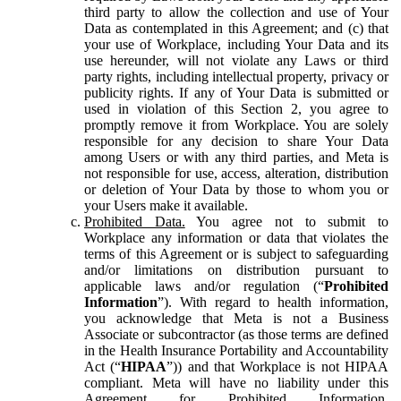
third party to allow the collection and use of Your
Data as contemplated in this Agreement; and (c) that
your use of Workplace, including Your Data and its
use hereunder, will not violate any Laws or third
party rights, including intellectual property, privacy or
publicity rights. If any of Your Data is submitted or
used in violation of this Section 2, you agree to
promptly remove it from Workplace. You are solely
responsible for any decision to share Your Data
among Users or with any third parties, and Meta is
not responsible for use, access, alteration, distribution
or deletion of Your Data by those to whom you or
your Users make it available.
Prohibited Data.
You agree not to submit to
Workplace any information or data that violates the
terms of this Agreement or is subject to safeguarding
and/or limitations on distribution pursuant to
applicable laws and/or regulation (“
Prohibited
Information
”). With regard to health information,
you acknowledge that Meta is not a Business
Associate or subcontractor (as those terms are defined
in the Health Insurance Portability and Accountability
Act (“
HIPAA
”)) and that Workplace is not HIPAA
compliant. Meta will have no liability under this
Agreement for Prohibited Information,