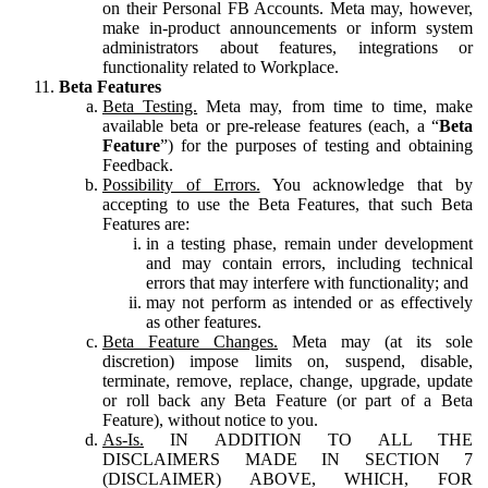
on their Personal FB Accounts. Meta may, however,
make in-product announcements or inform system
administrators about features, integrations or
functionality related to Workplace.
Beta Features
Beta Testing.
Meta may, from time to time, make
available beta or pre-release features (each, a “
Beta
Feature
”) for the purposes of testing and obtaining
Feedback.
Possibility of Errors.
You acknowledge that by
accepting to use the Beta Features, that such Beta
Features are:
in a testing phase, remain under development
and may contain errors, including technical
errors that may interfere with functionality; and
may not perform as intended or as effectively
as other features.
Beta Feature Changes.
Meta may (at its sole
discretion) impose limits on, suspend, disable,
terminate, remove, replace, change, upgrade, update
or roll back any Beta Feature (or part of a Beta
Feature), without notice to you.
As-Is.
IN ADDITION TO ALL THE
DISCLAIMERS MADE IN SECTION 7
(DISCLAIMER) ABOVE, WHICH, FOR