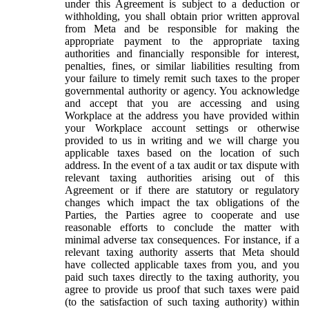
under this Agreement is subject to a deduction or
withholding, you shall obtain prior written approval
from Meta and be responsible for making the
appropriate payment to the appropriate taxing
authorities and financially responsible for interest,
penalties, fines, or similar liabilities resulting from
your failure to timely remit such taxes to the proper
governmental authority or agency. You acknowledge
and accept that you are accessing and using
Workplace at the address you have provided within
your Workplace account settings or otherwise
provided to us in writing and we will charge you
applicable taxes based on the location of such
address. In the event of a tax audit or tax dispute with
relevant taxing authorities arising out of this
Agreement or if there are statutory or regulatory
changes which impact the tax obligations of the
Parties, the Parties agree to cooperate and use
reasonable efforts to conclude the matter with
minimal adverse tax consequences. For instance, if a
relevant taxing authority asserts that Meta should
have collected applicable taxes from you, and you
paid such taxes directly to the taxing authority, you
agree to provide us proof that such taxes were paid
(to the satisfaction of such taxing authority) within