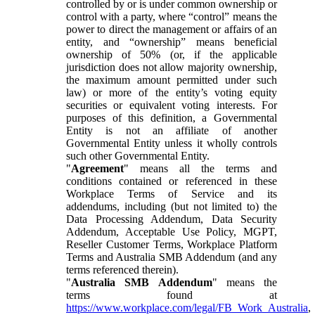
controlled by or is under common ownership or
control with a party, where “control” means the
power to direct the management or affairs of an
entity, and “ownership” means beneficial
ownership of 50% (or, if the applicable
jurisdiction does not allow majority ownership,
the maximum amount permitted under such
law) or more of the entity’s voting equity
securities or equivalent voting interests. For
purposes of this definition, a Governmental
Entity is not an affiliate of another
Governmental Entity unless it wholly controls
such other Governmental Entity.
"
Agreement
" means all the terms and
conditions contained or referenced in these
Workplace Terms of Service and its
addendums, including (but not limited to) the
Data Processing Addendum, Data Security
Addendum, Acceptable Use Policy, MGPT,
Reseller Customer Terms, Workplace Platform
Terms and Australia SMB Addendum (and any
terms referenced therein).
"
Australia SMB Addendum
" means the
terms found at
https://www.workplace.com/legal/FB_Work_Australia
,