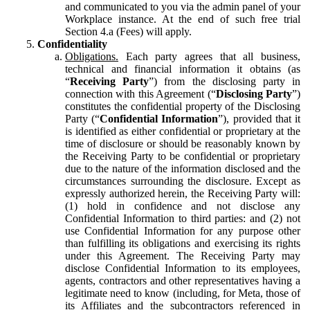
and communicated to you via the admin panel of your
Workplace instance. At the end of such free trial
Section 4.a (Fees) will apply.
Confidentiality
Obligations.
Each party agrees that all business,
technical and financial information it obtains (as
“
Receiving Party
”) from the disclosing party in
connection with this Agreement (“
Disclosing Party
”)
constitutes the confidential property of the Disclosing
Party (“
Confidential Information
”), provided that it
is identified as either confidential or proprietary at the
time of disclosure or should be reasonably known by
the Receiving Party to be confidential or proprietary
due to the nature of the information disclosed and the
circumstances surrounding the disclosure. Except as
expressly authorized herein, the Receiving Party will:
(1) hold in confidence and not disclose any
Confidential Information to third parties: and (2) not
use Confidential Information for any purpose other
than fulfilling its obligations and exercising its rights
under this Agreement. The Receiving Party may
disclose Confidential Information to its employees,
agents, contractors and other representatives having a
legitimate need to know (including, for Meta, those of
its Affiliates and the subcontractors referenced in