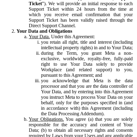
Ticket
”). We will provide an initial response to each
Support Ticket within 24 hours from the time at
which you receive email confirmation that your
Support Ticket has been validly raised through the
Direct Support Channel.
Your Data and Obligations
Your Data.
Under this Agreement:
you retain all right, title and interest (including
intellectual property rights) in and to Your Data;
during the Term, you grant Meta a non-
exclusive, worldwide, royalty-free, fully-paid
right to use Your Data solely to provide
Workplace (and related support) to you,
pursuant to this Agreement; and
you acknowledge that Meta is the data
processor and that you are the data controller of
Your Data, and by entering into this Agreement
you instruct Meta to process Your Data on your
behalf, only for the purposes specified in (and
in accordance with) this Agreement (including
the Data Processing Addendum).
Your Obligations.
You agree (a) that you are solely
responsible for the accuracy and content of Your
Data; (b) to obtain all necessary rights and consents
required by Laws from your Users and any applicable