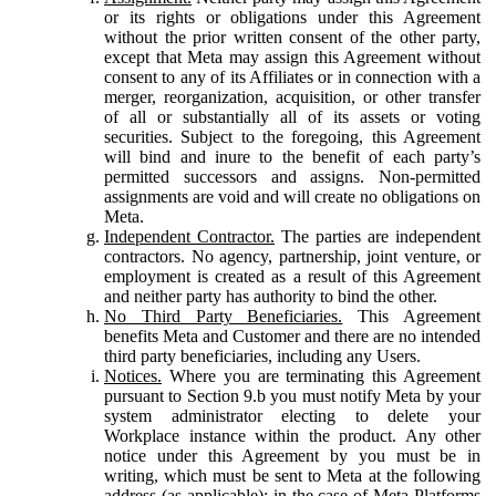
or its rights or obligations under this Agreement
without the prior written consent of the other party,
except that Meta may assign this Agreement without
consent to any of its Affiliates or in connection with a
merger, reorganization, acquisition, or other transfer
of all or substantially all of its assets or voting
securities. Subject to the foregoing, this Agreement
will bind and inure to the benefit of each party’s
permitted successors and assigns. Non-permitted
assignments are void and will create no obligations on
Meta.
Independent Contractor.
The parties are independent
contractors. No agency, partnership, joint venture, or
employment is created as a result of this Agreement
and neither party has authority to bind the other.
No Third Party Beneficiaries.
This Agreement
benefits Meta and Customer and there are no intended
third party beneficiaries, including any Users.
Notices.
Where you are terminating this Agreement
pursuant to Section 9.b you must notify Meta by your
system administrator electing to delete your
Workplace instance within the product. Any other
notice under this Agreement by you must be in
writing, which must be sent to Meta at the following
address (as applicable): in the case of Meta Platforms