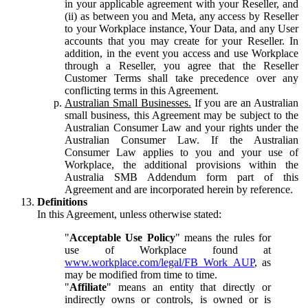
in your applicable agreement with your Reseller, and
(ii) as between you and Meta, any access by Reseller
to your Workplace instance, Your Data, and any User
accounts that you may create for your Reseller. In
addition, in the event you access and use Workplace
through a Reseller, you agree that the Reseller
Customer Terms shall take precedence over any
conflicting terms in this Agreement.
Australian Small Businesses.
If you are an Australian
small business, this Agreement may be subject to the
Australian Consumer Law and your rights under the
Australian Consumer Law. If the Australian
Consumer Law applies to you and your use of
Workplace, the additional provisions within the
Australia SMB Addendum form part of this
Agreement and are incorporated herein by reference.
Definitions
In this Agreement, unless otherwise stated:
"
Acceptable Use Policy
" means the rules for
use of Workplace found at
www.workplace.com/legal/FB_Work_AUP
, as
may be modified from time to time.
"
Affiliate
" means an entity that directly or
indirectly owns or controls, is owned or is