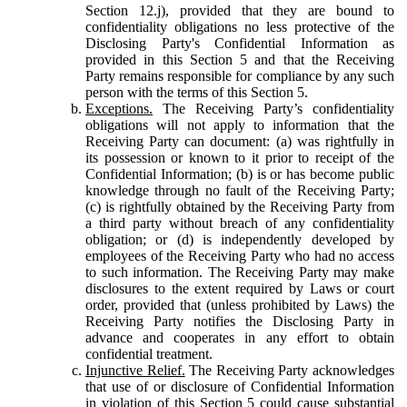
Section 12.j), provided that they are bound to
confidentiality obligations no less protective of the
Disclosing Party's Confidential Information as
provided in this Section 5 and that the Receiving
Party remains responsible for compliance by any such
person with the terms of this Section 5.
Exceptions.
The Receiving Party’s confidentiality
obligations will not apply to information that the
Receiving Party can document: (a) was rightfully in
its possession or known to it prior to receipt of the
Confidential Information; (b) is or has become public
knowledge through no fault of the Receiving Party;
(c) is rightfully obtained by the Receiving Party from
a third party without breach of any confidentiality
obligation; or (d) is independently developed by
employees of the Receiving Party who had no access
to such information. The Receiving Party may make
disclosures to the extent required by Laws or court
order, provided that (unless prohibited by Laws) the
Receiving Party notifies the Disclosing Party in
advance and cooperates in any effort to obtain
confidential treatment.
Injunctive Relief.
The Receiving Party acknowledges
that use of or disclosure of Confidential Information
in violation of this Section 5 could cause substantial