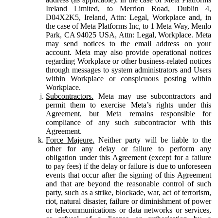
Ireland Limited, to Merrion Road, Dublin 4,
D04X2K5, Ireland, Attn: Legal, Workplace and, in
the case of Meta Platforms Inc, to 1 Meta Way, Menlo
Park, CA 94025 USA, Attn: Legal, Workplace. Meta
may send notices to the email address on your
account. Meta may also provide operational notices
regarding Workplace or other business-related notices
through messages to system administrators and Users
within Workplace or conspicuous posting within
Workplace.
Subcontractors.
Meta may use subcontractors and
permit them to exercise Meta’s rights under this
Agreement, but Meta remains responsible for
compliance of any such subcontractor with this
Agreement.
Force Majeure.
Neither party will be liable to the
other for any delay or failure to perform any
obligation under this Agreement (except for a failure
to pay fees) if the delay or failure is due to unforeseen
events that occur after the signing of this Agreement
and that are beyond the reasonable control of such
party, such as a strike, blockade, war, act of terrorism,
riot, natural disaster, failure or diminishment of power
or telecommunications or data networks or services,