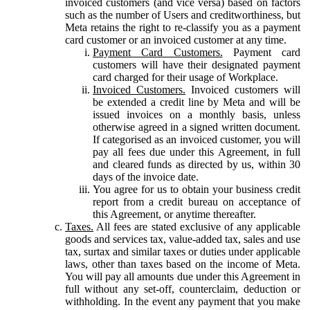
invoiced customers (and vice versa) based on factors
such as the number of Users and creditworthiness, but
Meta retains the right to re-classify you as a payment
card customer or an invoiced customer at any time.
Payment Card Customers.
Payment card
customers will have their designated payment
card charged for their usage of Workplace.
Invoiced Customers.
Invoiced customers will
be extended a credit line by Meta and will be
issued invoices on a monthly basis, unless
otherwise agreed in a signed written document.
If categorised as an invoiced customer, you will
pay all fees due under this Agreement, in full
and cleared funds as directed by us, within 30
days of the invoice date.
You agree for us to obtain your business credit
report from a credit bureau on acceptance of
this Agreement, or anytime thereafter.
Taxes.
All fees are stated exclusive of any applicable
goods and services tax, value-added tax, sales and use
tax, surtax and similar taxes or duties under applicable
laws, other than taxes based on the income of Meta.
You will pay all amounts due under this Agreement in
full without any set-off, counterclaim, deduction or
withholding. In the event any payment that you make