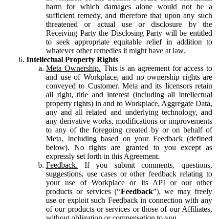
harm for which damages alone would not be a
sufficient remedy, and therefore that upon any such
threatened or actual use or disclosure by the
Receiving Party the Disclosing Party will be entitled
to seek appropriate equitable relief in addition to
whatever other remedies it might have at law.
Intellectual Property Rights
Meta Ownership.
This is an agreement for access to
and use of Workplace, and no ownership rights are
conveyed to Customer. Meta and its licensors retain
all right, title and interest (including all intellectual
property rights) in and to Workplace, Aggregate Data,
any and all related and underlying technology, and
any derivative works, modifications or improvements
to any of the foregoing created by or on behalf of
Meta, including based on your Feedback (defined
below). No rights are granted to you except as
expressly set forth in this Agreement.
Feedback.
If you submit comments, questions,
suggestions, use cases or other feedback relating to
your use of Workplace or its API or our other
products or services (“
Feedback
”), we may freely
use or exploit such Feedback in connection with any
of our products or services or those of our Affiliates,
without obligation or compensation to you.