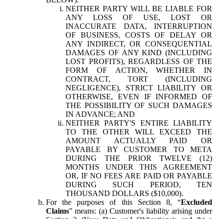
NEITHER PARTY WILL BE LIABLE FOR
ANY LOSS OF USE, LOST OR
INACCURATE DATA, INTERRUPTION
OF BUSINESS, COSTS OF DELAY OR
ANY INDIRECT, OR CONSEQUENTIAL
DAMAGES OF ANY KIND (INCLUDING
LOST PROFITS), REGARDLESS OF THE
FORM OF ACTION, WHETHER IN
CONTRACT, TORT (INCLUDING
NEGLIGENCE), STRICT LIABILITY OR
OTHERWISE, EVEN IF INFORMED OF
THE POSSIBILITY OF SUCH DAMAGES
IN ADVANCE; AND
NEITHER PARTY'S ENTIRE LIABILITY
TO THE OTHER WILL EXCEED THE
AMOUNT ACTUALLY PAID OR
PAYABLE BY CUSTOMER TO META
DURING THE PRIOR TWELVE (12)
MONTHS UNDER THIS AGREEMENT
OR, IF NO FEES ARE PAID OR PAYABLE
DURING SUCH PERIOD, TEN
THOUSAND DOLLARS ($10,000).
For the purposes of this Section 8, “
Excluded
Claims
” means: (a) Customer's liability arising under