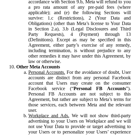
accordance with Section 9.b, Meta will refund to you
a pro rata amount of any pre-paid fees (where
applicable); and (e) the following Sections will
survive: 1.c (Restrictions), 2 (Your Data and
Obligations) (other than Meta’s license to Your Data
in Section 2.a), 3.b (Legal Disclosures and Third
Party Requests), 4 (Payment) through 13
(Definitions). Except as may be specified in this
Agreement, either party’s exercise of any remedy,
including termination, is without prejudice to any
other remedies it may have under this Agreement, by
law or otherwise.
Other Meta Accounts
Personal Accounts.
For the avoidance of doubt, User
accounts are distinct from any personal Facebook
account that Users may create on the consumer
Facebook service (“
Personal FB Accounts
”).
Personal FB Accounts are not subject to this
Agreement, but rather are subject to Meta’s terms for
those services, each between Meta and the relevant
user.
Workplace and Ads.
We will not show third-party
advertising to your Users on Workplace and we will
not use Your Data to provide or target advertising to
your Users or to personalize your Users’ experience