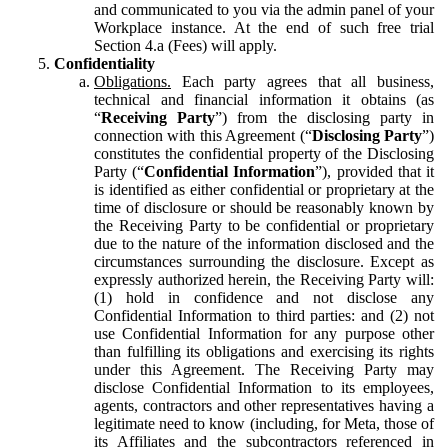
and communicated to you via the admin panel of your
Workplace instance. At the end of such free trial
Section 4.a (Fees) will apply.
Confidentiality
Obligations.
Each party agrees that all business,
technical and financial information it obtains (as
“
Receiving Party
”) from the disclosing party in
connection with this Agreement (“
Disclosing Party
”)
constitutes the confidential property of the Disclosing
Party (“
Confidential Information
”), provided that it
is identified as either confidential or proprietary at the
time of disclosure or should be reasonably known by
the Receiving Party to be confidential or proprietary
due to the nature of the information disclosed and the
circumstances surrounding the disclosure. Except as
expressly authorized herein, the Receiving Party will:
(1) hold in confidence and not disclose any
Confidential Information to third parties: and (2) not
use Confidential Information for any purpose other
than fulfilling its obligations and exercising its rights
under this Agreement. The Receiving Party may
disclose Confidential Information to its employees,
agents, contractors and other representatives having a
legitimate need to know (including, for Meta, those of
its Affiliates and the subcontractors referenced in