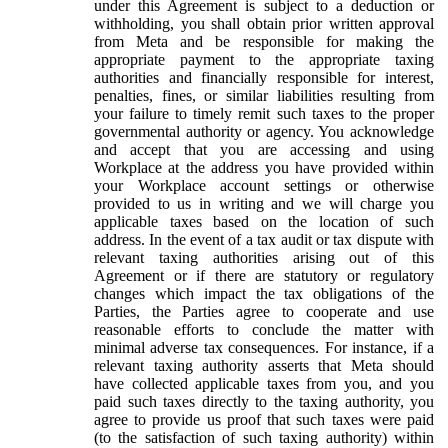
under this Agreement is subject to a deduction or
withholding, you shall obtain prior written approval
from Meta and be responsible for making the
appropriate payment to the appropriate taxing
authorities and financially responsible for interest,
penalties, fines, or similar liabilities resulting from
your failure to timely remit such taxes to the proper
governmental authority or agency. You acknowledge
and accept that you are accessing and using
Workplace at the address you have provided within
your Workplace account settings or otherwise
provided to us in writing and we will charge you
applicable taxes based on the location of such
address. In the event of a tax audit or tax dispute with
relevant taxing authorities arising out of this
Agreement or if there are statutory or regulatory
changes which impact the tax obligations of the
Parties, the Parties agree to cooperate and use
reasonable efforts to conclude the matter with
minimal adverse tax consequences. For instance, if a
relevant taxing authority asserts that Meta should
have collected applicable taxes from you, and you
paid such taxes directly to the taxing authority, you
agree to provide us proof that such taxes were paid
(to the satisfaction of such taxing authority) within