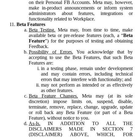
on their Personal FB Accounts. Meta may, however,
make in-product announcements or inform system
administrators about features, integrations or
functionality related to Workplace.
Beta Features
Beta Testing.
Meta may, from time to time, make
available beta or pre-release features (each, a “
Beta
Feature
”) for the purposes of testing and obtaining
Feedback.
Possibility of Errors.
You acknowledge that by
accepting to use the Beta Features, that such Beta
Features are:
in a testing phase, remain under development
and may contain errors, including technical
errors that may interfere with functionality; and
may not perform as intended or as effectively
as other features.
Beta Feature Changes.
Meta may (at its sole
discretion) impose limits on, suspend, disable,
terminate, remove, replace, change, upgrade, update
or roll back any Beta Feature (or part of a Beta
Feature), without notice to you.
As-Is.
IN ADDITION TO ALL THE
DISCLAIMERS MADE IN SECTION 7
(DISCLAIMER) ABOVE, WHICH, FOR