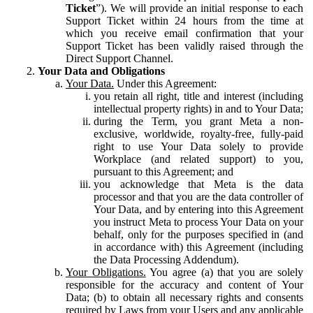
Ticket
”). We will provide an initial response to each
Support Ticket within 24 hours from the time at
which you receive email confirmation that your
Support Ticket has been validly raised through the
Direct Support Channel.
Your Data and Obligations
Your Data.
Under this Agreement:
you retain all right, title and interest (including
intellectual property rights) in and to Your Data;
during the Term, you grant Meta a non-
exclusive, worldwide, royalty-free, fully-paid
right to use Your Data solely to provide
Workplace (and related support) to you,
pursuant to this Agreement; and
you acknowledge that Meta is the data
processor and that you are the data controller of
Your Data, and by entering into this Agreement
you instruct Meta to process Your Data on your
behalf, only for the purposes specified in (and
in accordance with) this Agreement (including
the Data Processing Addendum).
Your Obligations.
You agree (a) that you are solely
responsible for the accuracy and content of Your
Data; (b) to obtain all necessary rights and consents
required by Laws from your Users and any applicable