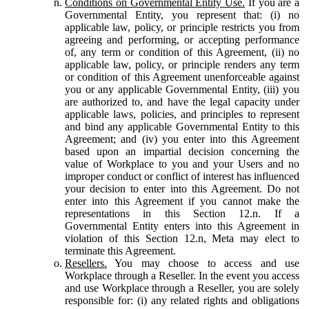
Conditions on Governmental Entity Use.
If you are a
Governmental Entity, you represent that: (i) no
applicable law, policy, or principle restricts you from
agreeing and performing, or accepting performance
of, any term or condition of this Agreement, (ii) no
applicable law, policy, or principle renders any term
or condition of this Agreement unenforceable against
you or any applicable Governmental Entity, (iii) you
are authorized to, and have the legal capacity under
applicable laws, policies, and principles to represent
and bind any applicable Governmental Entity to this
Agreement; and (iv) you enter into this Agreement
based upon an impartial decision concerning the
value of Workplace to you and your Users and no
improper conduct or conflict of interest has influenced
your decision to enter into this Agreement. Do not
enter into this Agreement if you cannot make the
representations in this Section 12.n. If a
Governmental Entity enters into this Agreement in
violation of this Section 12.n, Meta may elect to
terminate this Agreement.
Resellers.
You may choose to access and use
Workplace through a Reseller. In the event you access
and use Workplace through a Reseller, you are solely
responsible for: (i) any related rights and obligations