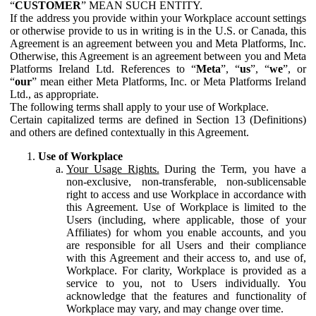
“
CUSTOMER
” MEAN SUCH ENTITY.
If the address you provide within your Workplace account settings
or otherwise provide to us in writing is in the U.S. or Canada, this
Agreement is an agreement between you and Meta Platforms, Inc.
Otherwise, this Agreement is an agreement between you and Meta
Platforms Ireland Ltd. References to “
Meta
”, “
us
”, “
we
”, or
“
our
” mean either Meta Platforms, Inc. or Meta Platforms Ireland
Ltd., as appropriate.
The following terms shall apply to your use of Workplace.
Certain capitalized terms are defined in Section 13 (Definitions)
and others are defined contextually in this Agreement.
Use of Workplace
Your Usage Rights.
During the Term, you have a
non-exclusive, non-transferable, non-sublicensable
right to access and use Workplace in accordance with
this Agreement. Use of Workplace is limited to the
Users (including, where applicable, those of your
Affiliates) for whom you enable accounts, and you
are responsible for all Users and their compliance
with this Agreement and their access to, and use of,
Workplace. For clarity, Workplace is provided as a
service to you, not to Users individually. You
acknowledge that the features and functionality of
Workplace may vary, and may change over time.