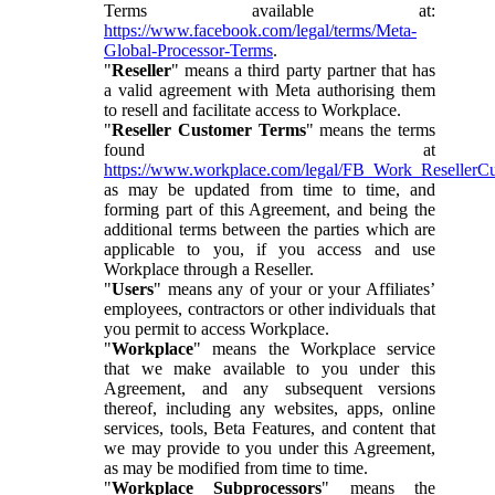
Terms available at:
https://www.facebook.com/legal/terms/Meta-
Global-Processor-Terms
.
"
Reseller
" means a third party partner that has
a valid agreement with Meta authorising them
to resell and facilitate access to Workplace.
"
Reseller Customer Terms
" means the terms
found at
https://www.workplace.com/legal/FB_Work_ResellerC
as may be updated from time to time, and
forming part of this Agreement, and being the
additional terms between the parties which are
applicable to you, if you access and use
Workplace through a Reseller.
"
Users
" means any of your or your Affiliates’
employees, contractors or other individuals that
you permit to access Workplace.
"
Workplace
" means the Workplace service
that we make available to you under this
Agreement, and any subsequent versions
thereof, including any websites, apps, online
services, tools, Beta Features, and content that
we may provide to you under this Agreement,
as may be modified from time to time.
"
Workplace Subprocessors
" means the