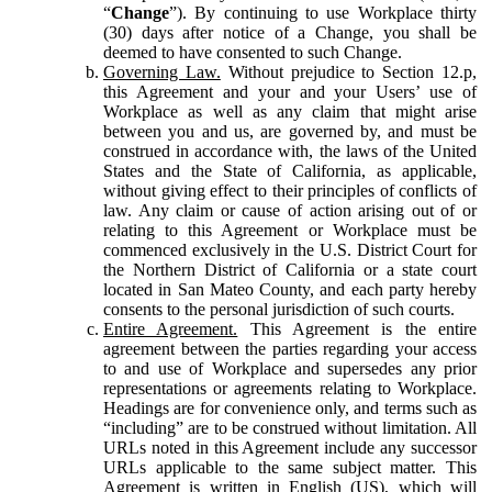
“
Change
”). By continuing to use Workplace thirty
(30) days after notice of a Change, you shall be
deemed to have consented to such Change.
Governing Law.
Without prejudice to Section 12.p,
this Agreement and your and your Users’ use of
Workplace as well as any claim that might arise
between you and us, are governed by, and must be
construed in accordance with, the laws of the United
States and the State of California, as applicable,
without giving effect to their principles of conflicts of
law. Any claim or cause of action arising out of or
relating to this Agreement or Workplace must be
commenced exclusively in the U.S. District Court for
the Northern District of California or a state court
located in San Mateo County, and each party hereby
consents to the personal jurisdiction of such courts.
Entire Agreement.
This Agreement is the entire
agreement between the parties regarding your access
to and use of Workplace and supersedes any prior
representations or agreements relating to Workplace.
Headings are for convenience only, and terms such as
“including” are to be construed without limitation. All
URLs noted in this Agreement include any successor
URLs applicable to the same subject matter. This
Agreement is written in English (US), which will