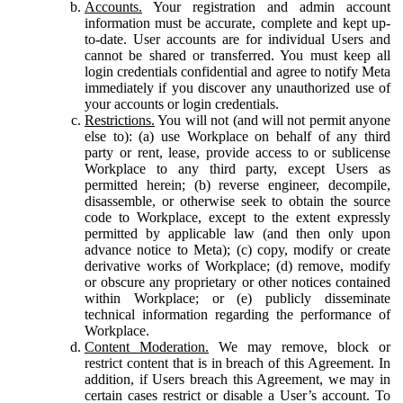
Accounts.
Your registration and admin account
information must be accurate, complete and kept up-
to-date. User accounts are for individual Users and
cannot be shared or transferred. You must keep all
login credentials confidential and agree to notify Meta
immediately if you discover any unauthorized use of
your accounts or login credentials.
Restrictions.
You will not (and will not permit anyone
else to): (a) use Workplace on behalf of any third
party or rent, lease, provide access to or sublicense
Workplace to any third party, except Users as
permitted herein; (b) reverse engineer, decompile,
disassemble, or otherwise seek to obtain the source
code to Workplace, except to the extent expressly
permitted by applicable law (and then only upon
advance notice to Meta); (c) copy, modify or create
derivative works of Workplace; (d) remove, modify
or obscure any proprietary or other notices contained
within Workplace; or (e) publicly disseminate
technical information regarding the performance of
Workplace.
Content Moderation.
We may remove, block or
restrict content that is in breach of this Agreement. In
addition, if Users breach this Agreement, we may in
certain cases restrict or disable a User’s account. To