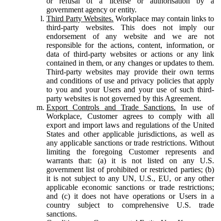
or refusal of a license or authorisation by a
government agency or entity.
Third Party Websites.
Workplace may contain links to
third-party websites. This does not imply our
endorsement of any website and we are not
responsible for the actions, content, information, or
data of third-party websites or actions or any link
contained in them, or any changes or updates to them.
Third-party websites may provide their own terms
and conditions of use and privacy policies that apply
to you and your Users and your use of such third-
party websites is not governed by this Agreement.
Export Controls and Trade Sanctions.
In use of
Workplace, Customer agrees to comply with all
export and import laws and regulations of the United
States and other applicable jurisdictions, as well as
any applicable sanctions or trade restrictions. Without
limiting the foregoing Customer represents and
warrants that: (a) it is not listed on any U.S.
government list of prohibited or restricted parties; (b)
it is not subject to any UN, U.S., EU, or any other
applicable economic sanctions or trade restrictions;
and (c) it does not have operations or Users in a
country subject to comprehensive U.S. trade
sanctions.