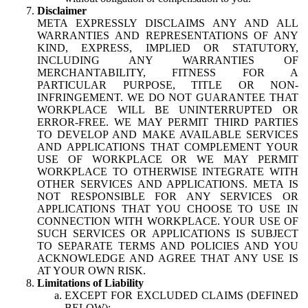
Disclaimer
META EXPRESSLY DISCLAIMS ANY AND ALL
WARRANTIES AND REPRESENTATIONS OF ANY
KIND, EXPRESS, IMPLIED OR STATUTORY,
INCLUDING ANY WARRANTIES OF
MERCHANTABILITY, FITNESS FOR A
PARTICULAR PURPOSE, TITLE OR NON-
INFRINGEMENT. WE DO NOT GUARANTEE THAT
WORKPLACE WILL BE UNINTERRUPTED OR
ERROR-FREE. WE MAY PERMIT THIRD PARTIES
TO DEVELOP AND MAKE AVAILABLE SERVICES
AND APPLICATIONS THAT COMPLEMENT YOUR
USE OF WORKPLACE OR WE MAY PERMIT
WORKPLACE TO OTHERWISE INTEGRATE WITH
OTHER SERVICES AND APPLICATIONS. META IS
NOT RESPONSIBLE FOR ANY SERVICES OR
APPLICATIONS THAT YOU CHOOSE TO USE IN
CONNECTION WITH WORKPLACE. YOUR USE OF
SUCH SERVICES OR APPLICATIONS IS SUBJECT
TO SEPARATE TERMS AND POLICIES AND YOU
ACKNOWLEDGE AND AGREE THAT ANY USE IS
AT YOUR OWN RISK.
Limitations of Liability
EXCEPT FOR EXCLUDED CLAIMS (DEFINED
BELOW):