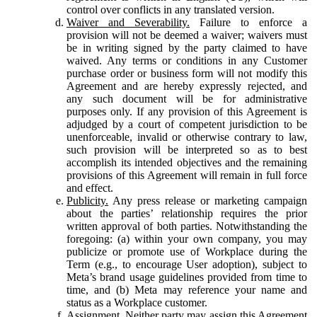
control over conflicts in any translated version.
Waiver and Severability.
Failure to enforce a
provision will not be deemed a waiver; waivers must
be in writing signed by the party claimed to have
waived. Any terms or conditions in any Customer
purchase order or business form will not modify this
Agreement and are hereby expressly rejected, and
any such document will be for administrative
purposes only. If any provision of this Agreement is
adjudged by a court of competent jurisdiction to be
unenforceable, invalid or otherwise contrary to law,
such provision will be interpreted so as to best
accomplish its intended objectives and the remaining
provisions of this Agreement will remain in full force
and effect.
Publicity.
Any press release or marketing campaign
about the parties’ relationship requires the prior
written approval of both parties. Notwithstanding the
foregoing: (a) within your own company, you may
publicize or promote use of Workplace during the
Term (e.g., to encourage User adoption), subject to
Meta’s brand usage guidelines provided from time to
time, and (b) Meta may reference your name and
status as a Workplace customer.
Assignment.
Neither party may assign this Agreement