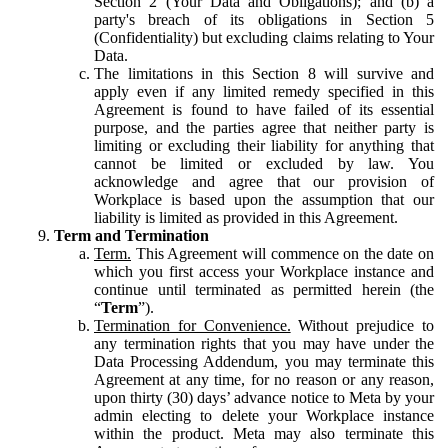
Section 2 (Your Data and Obligations); and (b) a
party's breach of its obligations in Section 5
(Confidentiality) but excluding claims relating to Your
Data.
The limitations in this Section 8 will survive and
apply even if any limited remedy specified in this
Agreement is found to have failed of its essential
purpose, and the parties agree that neither party is
limiting or excluding their liability for anything that
cannot be limited or excluded by law. You
acknowledge and agree that our provision of
Workplace is based upon the assumption that our
liability is limited as provided in this Agreement.
Term and Termination
Term.
This Agreement will commence on the date on
which you first access your Workplace instance and
continue until terminated as permitted herein (the
“
Term
”).
Termination for Convenience.
Without prejudice to
any termination rights that you may have under the
Data Processing Addendum, you may terminate this
Agreement at any time, for no reason or any reason,
upon thirty (30) days’ advance notice to Meta by your
admin electing to delete your Workplace instance
within the product. Meta may also terminate this