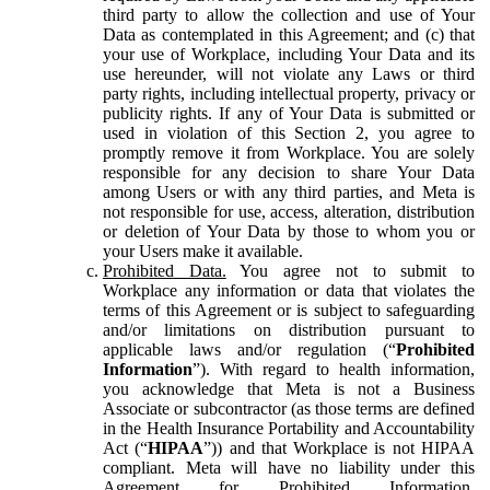
third party to allow the collection and use of Your
Data as contemplated in this Agreement; and (c) that
your use of Workplace, including Your Data and its
use hereunder, will not violate any Laws or third
party rights, including intellectual property, privacy or
publicity rights. If any of Your Data is submitted or
used in violation of this Section 2, you agree to
promptly remove it from Workplace. You are solely
responsible for any decision to share Your Data
among Users or with any third parties, and Meta is
not responsible for use, access, alteration, distribution
or deletion of Your Data by those to whom you or
your Users make it available.
Prohibited Data.
You agree not to submit to
Workplace any information or data that violates the
terms of this Agreement or is subject to safeguarding
and/or limitations on distribution pursuant to
applicable laws and/or regulation (“
Prohibited
Information
”). With regard to health information,
you acknowledge that Meta is not a Business
Associate or subcontractor (as those terms are defined
in the Health Insurance Portability and Accountability
Act (“
HIPAA
”)) and that Workplace is not HIPAA
compliant. Meta will have no liability under this
Agreement for Prohibited Information,