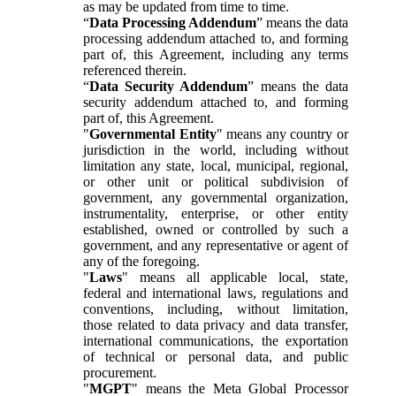
as may be updated from time to time.
“
Data Processing Addendum
” means the data
processing addendum attached to, and forming
part of, this Agreement, including any terms
referenced therein.
“
Data Security Addendum
” means the data
security addendum attached to, and forming
part of, this Agreement.
"
Governmental Entity
" means any country or
jurisdiction in the world, including without
limitation any state, local, municipal, regional,
or other unit or political subdivision of
government, any governmental organization,
instrumentality, enterprise, or other entity
established, owned or controlled by such a
government, and any representative or agent of
any of the foregoing.
"
Laws
" means all applicable local, state,
federal and international laws, regulations and
conventions, including, without limitation,
those related to data privacy and data transfer,
international communications, the exportation
of technical or personal data, and public
procurement.
"
MGPT
" means the Meta Global Processor