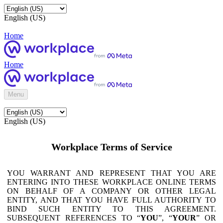
English (US)
Home
Home
Menu
English (US)
Workplace Terms of Service
YOU WARRANT AND REPRESENT THAT YOU ARE
ENTERING INTO THESE WORKPLACE ONLINE TERMS
ON BEHALF OF A COMPANY OR OTHER LEGAL
ENTITY, AND THAT YOU HAVE FULL AUTHORITY TO
BIND SUCH ENTITY TO THIS AGREEMENT.
SUBSEQUENT REFERENCES TO “
YOU
”, “
YOUR
” OR