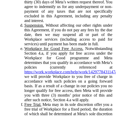
thirty (30) days of Meta’s written request thereof. You
agree to indemnify us for any underpayment or non-
payment of any taxes that are not specifically
excluded in this Agreement, including any penalty
and interest.
Suspension.
Without affecting our other rights under
this Agreement, if you do not pay any fees by the due
date, then we may suspend all or part of the
Workplace services (including access to paid for
services) until payment has been made in full.
Workplace for Good Free Access.
Notwithstanding
Section 4.a, if you apply for free access under the
Workplace for Good programme and Meta
determines that you qualify in accordance with Meta’s
policies (currently referenced at
https://work.workplace.com/help/work/1429778431147
we will provide Workplace to you free of charge in
accordance with such policies on a going forward
basis. If as a result of a change in our policies you no
longer qualify for free access, then Meta will provide
you with three (3) months’ prior notice of this and
after such notice, Section 4.a will apply.
Free Trial.
Meta may in its sole discretion offer you a
free trial of Workplace for a fixed period, the duration
of which shall be determined at Meta's sole discretion