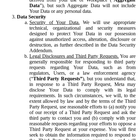
Data
”), but such Aggregate Data will not include
Your Data or any personal data.
Data Security
Security of Your Data.
We will use appropriate
technical, organizational and security measures
designed to protect Your Data in our possession
against unauthorized access, alteration, disclosure or
destruction, as further described in the Data Security
Addendum.
Legal Disclosures and Third Party Requests.
You are
generally responsible for responding to third party
requests regarding Your Data, such as from
regulators, Users, or a law enforcement agency
(“
Third Party Requests”
), but you understand that,
in response to a Third Party Request, Meta may
disclose Your Data to comply with its legal
requirements. In such circumstances, we will, to the
extent allowed by law and by the terms of the Third
Party Request, use reasonable efforts to (a) notify you
of our receipt of a Third Party Request and ask the
third party to contact you and (b) comply with your
reasonable requests regarding your efforts to oppose a
Third Party Request at your expense. You will first
seek to obtain the information required to respond to