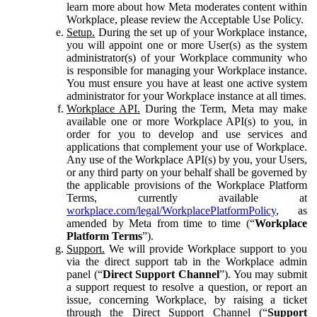
learn more about how Meta moderates content within
Workplace, please review the Acceptable Use Policy.
Setup.
During the set up of your Workplace instance,
you will appoint one or more User(s) as the system
administrator(s) of your Workplace community who
is responsible for managing your Workplace instance.
You must ensure you have at least one active system
administrator for your Workplace instance at all times.
Workplace API.
During the Term, Meta may make
available one or more Workplace API(s) to you, in
order for you to develop and use services and
applications that complement your use of Workplace.
Any use of the Workplace API(s) by you, your Users,
or any third party on your behalf shall be governed by
the applicable provisions of the Workplace Platform
Terms, currently available at
workplace.com/legal/WorkplacePlatformPolicy
, as
amended by Meta from time to time (“
Workplace
Platform Terms
”).
Support.
We will provide Workplace support to you
via the direct support tab in the Workplace admin
panel (“
Direct Support Channel
”). You may submit
a support request to resolve a question, or report an
issue, concerning Workplace, by raising a ticket
through the Direct Support Channel (“
Support