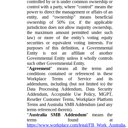
controlled by or is under common ownership or
control with a party, where “control” means the
power to direct the management or affairs of an
entity, and “ownership” means beneficial
ownership of 50% (or, if the applicable
jurisdiction does not allow majority ownership,
the maximum amount permitted under such
law) or more of the entity’s voting equity
securities or equivalent voting interests. For
purposes of this definition, a Governmental
Entity is not an affiliate of another
Governmental Entity unless it wholly controls
such other Governmental Entity.
"
Agreement
" means all the terms and
conditions contained or referenced in these
Workplace Terms of Service and its
addendums, including (but not limited to) the
Data Processing Addendum, Data Security
Addendum, Acceptable Use Policy, MGPT,
Reseller Customer Terms, Workplace Platform
Terms and Australia SMB Addendum (and any
terms referenced therein).
"
Australia SMB Addendum
" means the
terms found at
https://www.workplace.com/legal/FB_Work_Australia
,