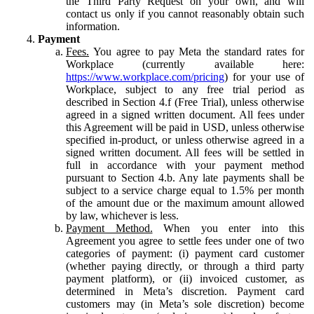
the Third Party Request on your own, and will
contact us only if you cannot reasonably obtain such
information.
Payment
Fees.
You agree to pay Meta the standard rates for
Workplace (currently available here:
https://www.workplace.com/pricing
) for your use of
Workplace, subject to any free trial period as
described in Section 4.f (Free Trial), unless otherwise
agreed in a signed written document. All fees under
this Agreement will be paid in USD, unless otherwise
specified in-product, or unless otherwise agreed in a
signed written document. All fees will be settled in
full in accordance with your payment method
pursuant to Section 4.b. Any late payments shall be
subject to a service charge equal to 1.5% per month
of the amount due or the maximum amount allowed
by law, whichever is less.
Payment Method.
When you enter into this
Agreement you agree to settle fees under one of two
categories of payment: (i) payment card customer
(whether paying directly, or through a third party
payment platform), or (ii) invoiced customer, as
determined in Meta’s discretion. Payment card
customers may (in Meta’s sole discretion) become