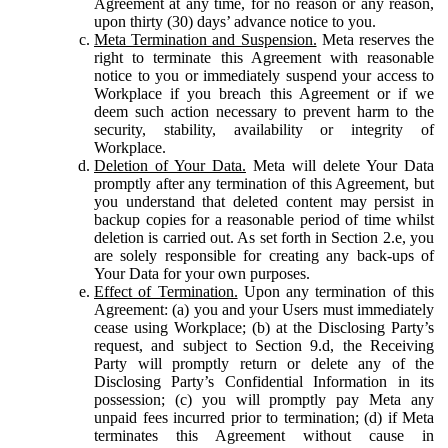
Agreement at any time, for no reason or any reason,
upon thirty (30) days’ advance notice to you.
Meta Termination and Suspension.
Meta reserves the
right to terminate this Agreement with reasonable
notice to you or immediately suspend your access to
Workplace if you breach this Agreement or if we
deem such action necessary to prevent harm to the
security, stability, availability or integrity of
Workplace.
Deletion of Your Data.
Meta will delete Your Data
promptly after any termination of this Agreement, but
you understand that deleted content may persist in
backup copies for a reasonable period of time whilst
deletion is carried out. As set forth in Section 2.e, you
are solely responsible for creating any back-ups of
Your Data for your own purposes.
Effect of Termination.
Upon any termination of this
Agreement: (a) you and your Users must immediately
cease using Workplace; (b) at the Disclosing Party’s
request, and subject to Section 9.d, the Receiving
Party will promptly return or delete any of the
Disclosing Party’s Confidential Information in its
possession; (c) you will promptly pay Meta any
unpaid fees incurred prior to termination; (d) if Meta
terminates this Agreement without cause in