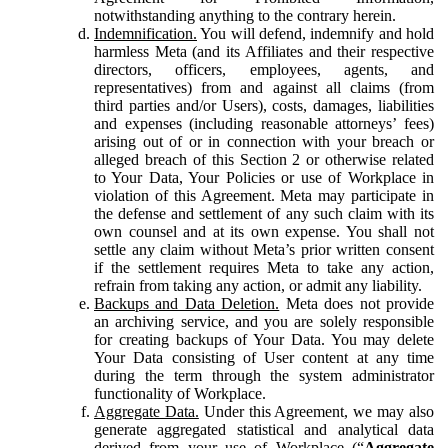
notwithstanding anything to the contrary herein.
Indemnification.
You will defend, indemnify and hold
harmless Meta (and its Affiliates and their respective
directors, officers, employees, agents, and
representatives) from and against all claims (from
third parties and/or Users), costs, damages, liabilities
and expenses (including reasonable attorneys’ fees)
arising out of or in connection with your breach or
alleged breach of this Section 2 or otherwise related
to Your Data, Your Policies or use of Workplace in
violation of this Agreement. Meta may participate in
the defense and settlement of any such claim with its
own counsel and at its own expense. You shall not
settle any claim without Meta’s prior written consent
if the settlement requires Meta to take any action,
refrain from taking any action, or admit any liability.
Backups and Data Deletion.
Meta does not provide
an archiving service, and you are solely responsible
for creating backups of Your Data. You may delete
Your Data consisting of User content at any time
during the term through the system administrator
functionality of Workplace.
Aggregate Data.
Under this Agreement, we may also
generate aggregated statistical and analytical data
derived from your use of Workplace (“
Aggregate