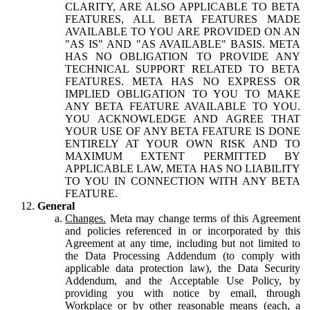
CLARITY, ARE ALSO APPLICABLE TO BETA
FEATURES, ALL BETA FEATURES MADE
AVAILABLE TO YOU ARE PROVIDED ON AN
"AS IS" AND "AS AVAILABLE" BASIS. META
HAS NO OBLIGATION TO PROVIDE ANY
TECHNICAL SUPPORT RELATED TO BETA
FEATURES. META HAS NO EXPRESS OR
IMPLIED OBLIGATION TO YOU TO MAKE
ANY BETA FEATURE AVAILABLE TO YOU.
YOU ACKNOWLEDGE AND AGREE THAT
YOUR USE OF ANY BETA FEATURE IS DONE
ENTIRELY AT YOUR OWN RISK AND TO
MAXIMUM EXTENT PERMITTED BY
APPLICABLE LAW, META HAS NO LIABILITY
TO YOU IN CONNECTION WITH ANY BETA
FEATURE.
General
Changes.
Meta may change terms of this Agreement
and policies referenced in or incorporated by this
Agreement at any time, including but not limited to
the Data Processing Addendum (to comply with
applicable data protection law), the Data Security
Addendum, and the Acceptable Use Policy, by
providing you with notice by email, through
Workplace or by other reasonable means (each, a