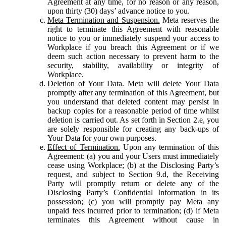
Agreement at any time, for no reason or any reason,
upon thirty (30) days’ advance notice to you.
Meta Termination and Suspension.
Meta reserves the
right to terminate this Agreement with reasonable
notice to you or immediately suspend your access to
Workplace if you breach this Agreement or if we
deem such action necessary to prevent harm to the
security, stability, availability or integrity of
Workplace.
Deletion of Your Data.
Meta will delete Your Data
promptly after any termination of this Agreement, but
you understand that deleted content may persist in
backup copies for a reasonable period of time whilst
deletion is carried out. As set forth in Section 2.e, you
are solely responsible for creating any back-ups of
Your Data for your own purposes.
Effect of Termination.
Upon any termination of this
Agreement: (a) you and your Users must immediately
cease using Workplace; (b) at the Disclosing Party’s
request, and subject to Section 9.d, the Receiving
Party will promptly return or delete any of the
Disclosing Party’s Confidential Information in its
possession; (c) you will promptly pay Meta any
unpaid fees incurred prior to termination; (d) if Meta
terminates this Agreement without cause in