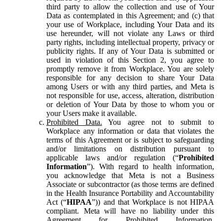
third party to allow the collection and use of Your
Data as contemplated in this Agreement; and (c) that
your use of Workplace, including Your Data and its
use hereunder, will not violate any Laws or third
party rights, including intellectual property, privacy or
publicity rights. If any of Your Data is submitted or
used in violation of this Section 2, you agree to
promptly remove it from Workplace. You are solely
responsible for any decision to share Your Data
among Users or with any third parties, and Meta is
not responsible for use, access, alteration, distribution
or deletion of Your Data by those to whom you or
your Users make it available.
Prohibited Data.
You agree not to submit to
Workplace any information or data that violates the
terms of this Agreement or is subject to safeguarding
and/or limitations on distribution pursuant to
applicable laws and/or regulation (“
Prohibited
Information
”). With regard to health information,
you acknowledge that Meta is not a Business
Associate or subcontractor (as those terms are defined
in the Health Insurance Portability and Accountability
Act (“
HIPAA
”)) and that Workplace is not HIPAA
compliant. Meta will have no liability under this
Agreement for Prohibited Information,