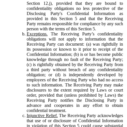
Section 12.j), provided that they are bound to
confidentiality obligations no less protective of the
Disclosing Party's Confidential Information as
provided in this Section 5 and that the Receiving
Party remains responsible for compliance by any such
person with the terms of this Section 5.
Exceptions.
The Receiving Party’s confidentiality
obligations will not apply to information that the
Receiving Party can document: (a) was rightfully in
its possession or known to it prior to receipt of the
Confidential Information; (b) is or has become public
knowledge through no fault of the Receiving Party;
(c) is rightfully obtained by the Receiving Party from
a third party without breach of any confidentiality
obligation; or (d) is independently developed by
employees of the Receiving Party who had no access
to such information. The Receiving Party may make
disclosures to the extent required by Laws or court
order, provided that (unless prohibited by Laws) the
Receiving Party notifies the Disclosing Party in
advance and cooperates in any effort to obtain
confidential treatment.
Injunctive Relief.
The Receiving Party acknowledges
that use of or disclosure of Confidential Information
in violation of this Section 5 could cause substantial