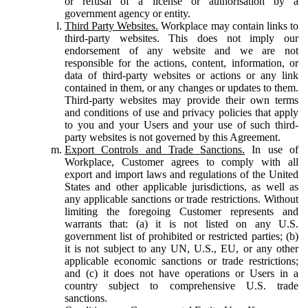
or refusal of a license or authorisation by a
government agency or entity.
Third Party Websites.
Workplace may contain links to
third-party websites. This does not imply our
endorsement of any website and we are not
responsible for the actions, content, information, or
data of third-party websites or actions or any link
contained in them, or any changes or updates to them.
Third-party websites may provide their own terms
and conditions of use and privacy policies that apply
to you and your Users and your use of such third-
party websites is not governed by this Agreement.
Export Controls and Trade Sanctions.
In use of
Workplace, Customer agrees to comply with all
export and import laws and regulations of the United
States and other applicable jurisdictions, as well as
any applicable sanctions or trade restrictions. Without
limiting the foregoing Customer represents and
warrants that: (a) it is not listed on any U.S.
government list of prohibited or restricted parties; (b)
it is not subject to any UN, U.S., EU, or any other
applicable economic sanctions or trade restrictions;
and (c) it does not have operations or Users in a
country subject to comprehensive U.S. trade
sanctions.