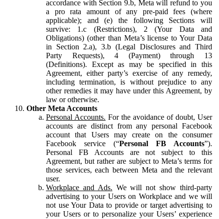
accordance with Section 9.b, Meta will refund to you
a pro rata amount of any pre-paid fees (where
applicable); and (e) the following Sections will
survive: 1.c (Restrictions), 2 (Your Data and
Obligations) (other than Meta’s license to Your Data
in Section 2.a), 3.b (Legal Disclosures and Third
Party Requests), 4 (Payment) through 13
(Definitions). Except as may be specified in this
Agreement, either party’s exercise of any remedy,
including termination, is without prejudice to any
other remedies it may have under this Agreement, by
law or otherwise.
Other Meta Accounts
Personal Accounts.
For the avoidance of doubt, User
accounts are distinct from any personal Facebook
account that Users may create on the consumer
Facebook service (“
Personal FB Accounts
”).
Personal FB Accounts are not subject to this
Agreement, but rather are subject to Meta’s terms for
those services, each between Meta and the relevant
user.
Workplace and Ads.
We will not show third-party
advertising to your Users on Workplace and we will
not use Your Data to provide or target advertising to
your Users or to personalize your Users’ experience