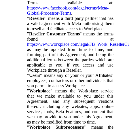
Terms available at:
https://www.facebook.com/legal/terms/Meta-
Global-Processor-Terms
.
"
Reseller
" means a third party partner that has
a valid agreement with Meta authorising them
to resell and facilitate access to Workplace.
"
Reseller Customer Terms
" means the terms
found at
https://www.workplace.com/legal/FB_Work_ResellerC
as may be updated from time to time, and
forming part of this Agreement, and being the
additional terms between the parties which are
applicable to you, if you access and use
Workplace through a Reseller.
"
Users
" means any of your or your Affiliates’
employees, contractors or other individuals that
you permit to access Workplace.
"
Workplace
" means the Workplace service
that we make available to you under this
Agreement, and any subsequent versions
thereof, including any websites, apps, online
services, tools, Beta Features, and content that
we may provide to you under this Agreement,
as may be modified from time to time.
"
Workplace Subprocessors
" means the