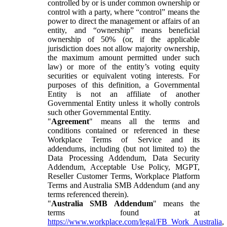
controlled by or is under common ownership or
control with a party, where “control” means the
power to direct the management or affairs of an
entity, and “ownership” means beneficial
ownership of 50% (or, if the applicable
jurisdiction does not allow majority ownership,
the maximum amount permitted under such
law) or more of the entity’s voting equity
securities or equivalent voting interests. For
purposes of this definition, a Governmental
Entity is not an affiliate of another
Governmental Entity unless it wholly controls
such other Governmental Entity.
"
Agreement
" means all the terms and
conditions contained or referenced in these
Workplace Terms of Service and its
addendums, including (but not limited to) the
Data Processing Addendum, Data Security
Addendum, Acceptable Use Policy, MGPT,
Reseller Customer Terms, Workplace Platform
Terms and Australia SMB Addendum (and any
terms referenced therein).
"
Australia SMB Addendum
" means the
terms found at
https://www.workplace.com/legal/FB_Work_Australia
,