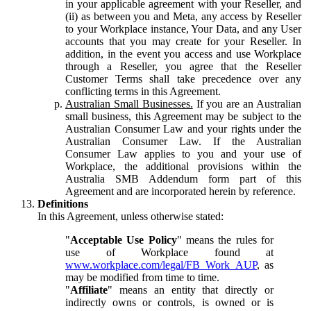
in your applicable agreement with your Reseller, and
(ii) as between you and Meta, any access by Reseller
to your Workplace instance, Your Data, and any User
accounts that you may create for your Reseller. In
addition, in the event you access and use Workplace
through a Reseller, you agree that the Reseller
Customer Terms shall take precedence over any
conflicting terms in this Agreement.
Australian Small Businesses.
If you are an Australian
small business, this Agreement may be subject to the
Australian Consumer Law and your rights under the
Australian Consumer Law. If the Australian
Consumer Law applies to you and your use of
Workplace, the additional provisions within the
Australia SMB Addendum form part of this
Agreement and are incorporated herein by reference.
Definitions
In this Agreement, unless otherwise stated:
"
Acceptable Use Policy
" means the rules for
use of Workplace found at
www.workplace.com/legal/FB_Work_AUP
, as
may be modified from time to time.
"
Affiliate
" means an entity that directly or
indirectly owns or controls, is owned or is