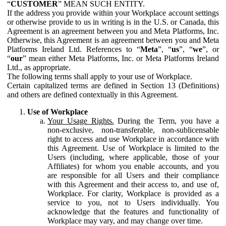
“
CUSTOMER
” MEAN SUCH ENTITY.
If the address you provide within your Workplace account settings
or otherwise provide to us in writing is in the U.S. or Canada, this
Agreement is an agreement between you and Meta Platforms, Inc.
Otherwise, this Agreement is an agreement between you and Meta
Platforms Ireland Ltd. References to “
Meta
”, “
us
”, “
we
”, or
“
our
” mean either Meta Platforms, Inc. or Meta Platforms Ireland
Ltd., as appropriate.
The following terms shall apply to your use of Workplace.
Certain capitalized terms are defined in Section 13 (Definitions)
and others are defined contextually in this Agreement.
Use of Workplace
Your Usage Rights.
During the Term, you have a
non-exclusive, non-transferable, non-sublicensable
right to access and use Workplace in accordance with
this Agreement. Use of Workplace is limited to the
Users (including, where applicable, those of your
Affiliates) for whom you enable accounts, and you
are responsible for all Users and their compliance
with this Agreement and their access to, and use of,
Workplace. For clarity, Workplace is provided as a
service to you, not to Users individually. You
acknowledge that the features and functionality of
Workplace may vary, and may change over time.