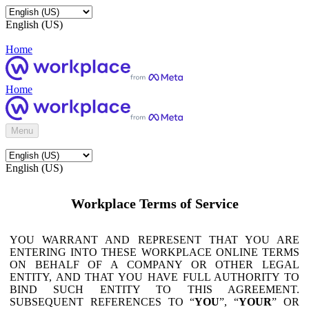
English (US)
Home
Home
Menu
English (US)
Workplace Terms of Service
YOU WARRANT AND REPRESENT THAT YOU ARE
ENTERING INTO THESE WORKPLACE ONLINE TERMS
ON BEHALF OF A COMPANY OR OTHER LEGAL
ENTITY, AND THAT YOU HAVE FULL AUTHORITY TO
BIND SUCH ENTITY TO THIS AGREEMENT.
SUBSEQUENT REFERENCES TO “
YOU
”, “
YOUR
” OR