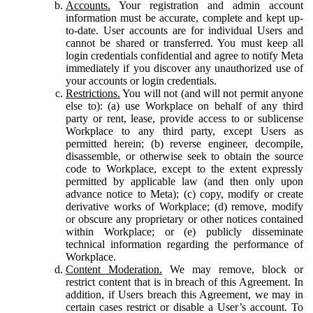
Accounts.
Your registration and admin account
information must be accurate, complete and kept up-
to-date. User accounts are for individual Users and
cannot be shared or transferred. You must keep all
login credentials confidential and agree to notify Meta
immediately if you discover any unauthorized use of
your accounts or login credentials.
Restrictions.
You will not (and will not permit anyone
else to): (a) use Workplace on behalf of any third
party or rent, lease, provide access to or sublicense
Workplace to any third party, except Users as
permitted herein; (b) reverse engineer, decompile,
disassemble, or otherwise seek to obtain the source
code to Workplace, except to the extent expressly
permitted by applicable law (and then only upon
advance notice to Meta); (c) copy, modify or create
derivative works of Workplace; (d) remove, modify
or obscure any proprietary or other notices contained
within Workplace; or (e) publicly disseminate
technical information regarding the performance of
Workplace.
Content Moderation.
We may remove, block or
restrict content that is in breach of this Agreement. In
addition, if Users breach this Agreement, we may in
certain cases restrict or disable a User’s account. To