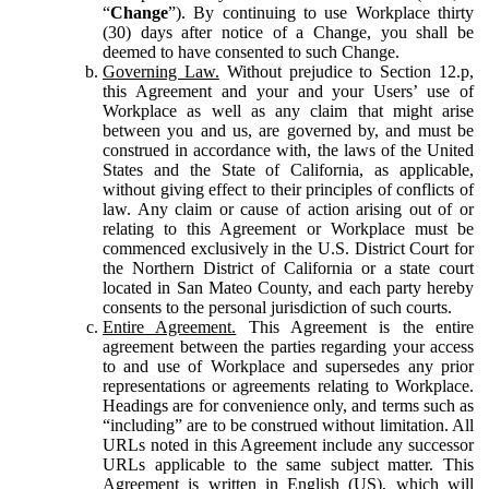
“
Change
”). By continuing to use Workplace thirty
(30) days after notice of a Change, you shall be
deemed to have consented to such Change.
Governing Law.
Without prejudice to Section 12.p,
this Agreement and your and your Users’ use of
Workplace as well as any claim that might arise
between you and us, are governed by, and must be
construed in accordance with, the laws of the United
States and the State of California, as applicable,
without giving effect to their principles of conflicts of
law. Any claim or cause of action arising out of or
relating to this Agreement or Workplace must be
commenced exclusively in the U.S. District Court for
the Northern District of California or a state court
located in San Mateo County, and each party hereby
consents to the personal jurisdiction of such courts.
Entire Agreement.
This Agreement is the entire
agreement between the parties regarding your access
to and use of Workplace and supersedes any prior
representations or agreements relating to Workplace.
Headings are for convenience only, and terms such as
“including” are to be construed without limitation. All
URLs noted in this Agreement include any successor
URLs applicable to the same subject matter. This
Agreement is written in English (US), which will