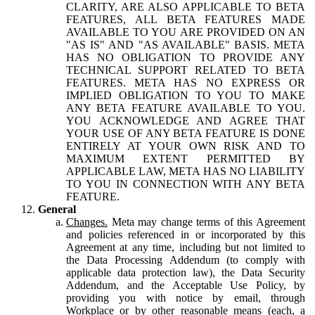
CLARITY, ARE ALSO APPLICABLE TO BETA
FEATURES, ALL BETA FEATURES MADE
AVAILABLE TO YOU ARE PROVIDED ON AN
"AS IS" AND "AS AVAILABLE" BASIS. META
HAS NO OBLIGATION TO PROVIDE ANY
TECHNICAL SUPPORT RELATED TO BETA
FEATURES. META HAS NO EXPRESS OR
IMPLIED OBLIGATION TO YOU TO MAKE
ANY BETA FEATURE AVAILABLE TO YOU.
YOU ACKNOWLEDGE AND AGREE THAT
YOUR USE OF ANY BETA FEATURE IS DONE
ENTIRELY AT YOUR OWN RISK AND TO
MAXIMUM EXTENT PERMITTED BY
APPLICABLE LAW, META HAS NO LIABILITY
TO YOU IN CONNECTION WITH ANY BETA
FEATURE.
General
Changes.
Meta may change terms of this Agreement
and policies referenced in or incorporated by this
Agreement at any time, including but not limited to
the Data Processing Addendum (to comply with
applicable data protection law), the Data Security
Addendum, and the Acceptable Use Policy, by
providing you with notice by email, through
Workplace or by other reasonable means (each, a