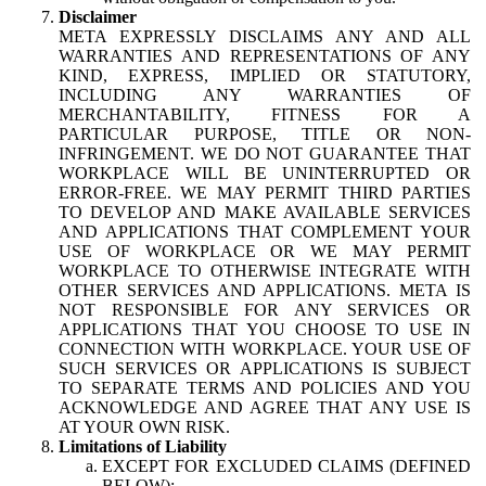
Disclaimer
META EXPRESSLY DISCLAIMS ANY AND ALL
WARRANTIES AND REPRESENTATIONS OF ANY
KIND, EXPRESS, IMPLIED OR STATUTORY,
INCLUDING ANY WARRANTIES OF
MERCHANTABILITY, FITNESS FOR A
PARTICULAR PURPOSE, TITLE OR NON-
INFRINGEMENT. WE DO NOT GUARANTEE THAT
WORKPLACE WILL BE UNINTERRUPTED OR
ERROR-FREE. WE MAY PERMIT THIRD PARTIES
TO DEVELOP AND MAKE AVAILABLE SERVICES
AND APPLICATIONS THAT COMPLEMENT YOUR
USE OF WORKPLACE OR WE MAY PERMIT
WORKPLACE TO OTHERWISE INTEGRATE WITH
OTHER SERVICES AND APPLICATIONS. META IS
NOT RESPONSIBLE FOR ANY SERVICES OR
APPLICATIONS THAT YOU CHOOSE TO USE IN
CONNECTION WITH WORKPLACE. YOUR USE OF
SUCH SERVICES OR APPLICATIONS IS SUBJECT
TO SEPARATE TERMS AND POLICIES AND YOU
ACKNOWLEDGE AND AGREE THAT ANY USE IS
AT YOUR OWN RISK.
Limitations of Liability
EXCEPT FOR EXCLUDED CLAIMS (DEFINED
BELOW):