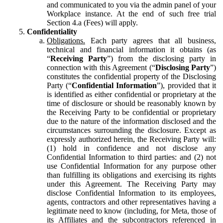
and communicated to you via the admin panel of your
Workplace instance. At the end of such free trial
Section 4.a (Fees) will apply.
Confidentiality
Obligations.
Each party agrees that all business,
technical and financial information it obtains (as
“
Receiving Party
”) from the disclosing party in
connection with this Agreement (“
Disclosing Party
”)
constitutes the confidential property of the Disclosing
Party (“
Confidential Information
”), provided that it
is identified as either confidential or proprietary at the
time of disclosure or should be reasonably known by
the Receiving Party to be confidential or proprietary
due to the nature of the information disclosed and the
circumstances surrounding the disclosure. Except as
expressly authorized herein, the Receiving Party will:
(1) hold in confidence and not disclose any
Confidential Information to third parties: and (2) not
use Confidential Information for any purpose other
than fulfilling its obligations and exercising its rights
under this Agreement. The Receiving Party may
disclose Confidential Information to its employees,
agents, contractors and other representatives having a
legitimate need to know (including, for Meta, those of
its Affiliates and the subcontractors referenced in