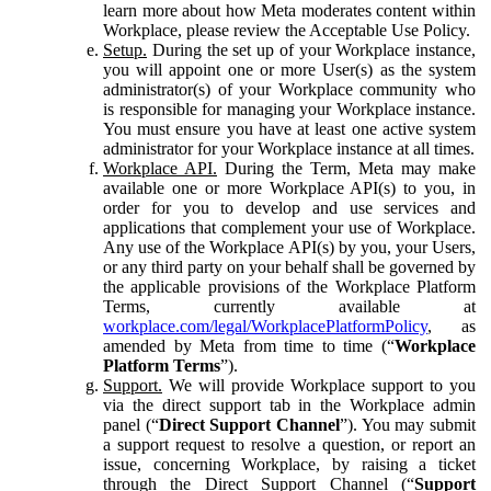
learn more about how Meta moderates content within
Workplace, please review the Acceptable Use Policy.
Setup.
During the set up of your Workplace instance,
you will appoint one or more User(s) as the system
administrator(s) of your Workplace community who
is responsible for managing your Workplace instance.
You must ensure you have at least one active system
administrator for your Workplace instance at all times.
Workplace API.
During the Term, Meta may make
available one or more Workplace API(s) to you, in
order for you to develop and use services and
applications that complement your use of Workplace.
Any use of the Workplace API(s) by you, your Users,
or any third party on your behalf shall be governed by
the applicable provisions of the Workplace Platform
Terms, currently available at
workplace.com/legal/WorkplacePlatformPolicy
, as
amended by Meta from time to time (“
Workplace
Platform Terms
”).
Support.
We will provide Workplace support to you
via the direct support tab in the Workplace admin
panel (“
Direct Support Channel
”). You may submit
a support request to resolve a question, or report an
issue, concerning Workplace, by raising a ticket
through the Direct Support Channel (“
Support