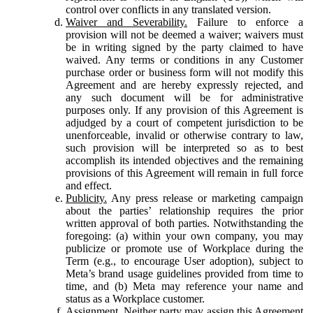
control over conflicts in any translated version.
Waiver and Severability.
Failure to enforce a
provision will not be deemed a waiver; waivers must
be in writing signed by the party claimed to have
waived. Any terms or conditions in any Customer
purchase order or business form will not modify this
Agreement and are hereby expressly rejected, and
any such document will be for administrative
purposes only. If any provision of this Agreement is
adjudged by a court of competent jurisdiction to be
unenforceable, invalid or otherwise contrary to law,
such provision will be interpreted so as to best
accomplish its intended objectives and the remaining
provisions of this Agreement will remain in full force
and effect.
Publicity.
Any press release or marketing campaign
about the parties’ relationship requires the prior
written approval of both parties. Notwithstanding the
foregoing: (a) within your own company, you may
publicize or promote use of Workplace during the
Term (e.g., to encourage User adoption), subject to
Meta’s brand usage guidelines provided from time to
time, and (b) Meta may reference your name and
status as a Workplace customer.
Assignment.
Neither party may assign this Agreement