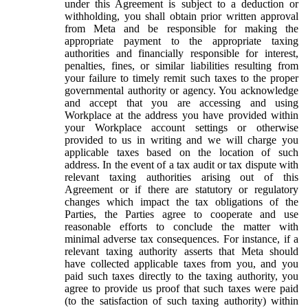
under this Agreement is subject to a deduction or
withholding, you shall obtain prior written approval
from Meta and be responsible for making the
appropriate payment to the appropriate taxing
authorities and financially responsible for interest,
penalties, fines, or similar liabilities resulting from
your failure to timely remit such taxes to the proper
governmental authority or agency. You acknowledge
and accept that you are accessing and using
Workplace at the address you have provided within
your Workplace account settings or otherwise
provided to us in writing and we will charge you
applicable taxes based on the location of such
address. In the event of a tax audit or tax dispute with
relevant taxing authorities arising out of this
Agreement or if there are statutory or regulatory
changes which impact the tax obligations of the
Parties, the Parties agree to cooperate and use
reasonable efforts to conclude the matter with
minimal adverse tax consequences. For instance, if a
relevant taxing authority asserts that Meta should
have collected applicable taxes from you, and you
paid such taxes directly to the taxing authority, you
agree to provide us proof that such taxes were paid
(to the satisfaction of such taxing authority) within