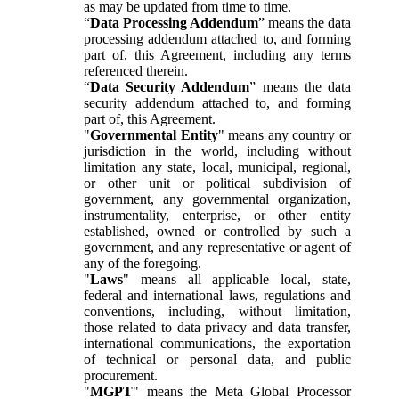
as may be updated from time to time.
“
Data Processing Addendum
” means the data
processing addendum attached to, and forming
part of, this Agreement, including any terms
referenced therein.
“
Data Security Addendum
” means the data
security addendum attached to, and forming
part of, this Agreement.
"
Governmental Entity
" means any country or
jurisdiction in the world, including without
limitation any state, local, municipal, regional,
or other unit or political subdivision of
government, any governmental organization,
instrumentality, enterprise, or other entity
established, owned or controlled by such a
government, and any representative or agent of
any of the foregoing.
"
Laws
" means all applicable local, state,
federal and international laws, regulations and
conventions, including, without limitation,
those related to data privacy and data transfer,
international communications, the exportation
of technical or personal data, and public
procurement.
"
MGPT
" means the Meta Global Processor