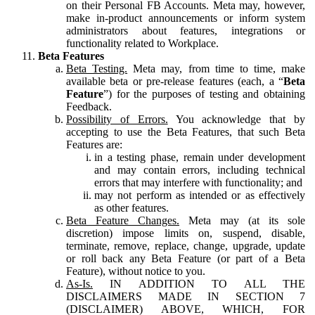
on their Personal FB Accounts. Meta may, however,
make in-product announcements or inform system
administrators about features, integrations or
functionality related to Workplace.
Beta Features
Beta Testing.
Meta may, from time to time, make
available beta or pre-release features (each, a “
Beta
Feature
”) for the purposes of testing and obtaining
Feedback.
Possibility of Errors.
You acknowledge that by
accepting to use the Beta Features, that such Beta
Features are:
in a testing phase, remain under development
and may contain errors, including technical
errors that may interfere with functionality; and
may not perform as intended or as effectively
as other features.
Beta Feature Changes.
Meta may (at its sole
discretion) impose limits on, suspend, disable,
terminate, remove, replace, change, upgrade, update
or roll back any Beta Feature (or part of a Beta
Feature), without notice to you.
As-Is.
IN ADDITION TO ALL THE
DISCLAIMERS MADE IN SECTION 7
(DISCLAIMER) ABOVE, WHICH, FOR