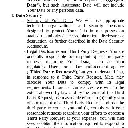
Data
”), but such Aggregate Data will not include
Your Data or any personal data.
Data Security
Security of Your Data.
We will use appropriate
technical, organizational and security measures
designed to protect Your Data in our possession
against unauthorized access, alteration, disclosure or
destruction, as further described in the Data Security
Addendum.
Legal Disclosures and Third Party Requests.
You are
generally responsible for responding to third party
requests regarding Your Data, such as from
regulators, Users, or a law enforcement agency
(“
Third Party Requests”
), but you understand that,
in response to a Third Party Request, Meta may
disclose Your Data to comply with its legal
requirements. In such circumstances, we will, to the
extent allowed by law and by the terms of the Third
Party Request, use reasonable efforts to (a) notify you
of our receipt of a Third Party Request and ask the
third party to contact you and (b) comply with your
reasonable requests regarding your efforts to oppose a
Third Party Request at your expense. You will first
seek to obtain the information required to respond to