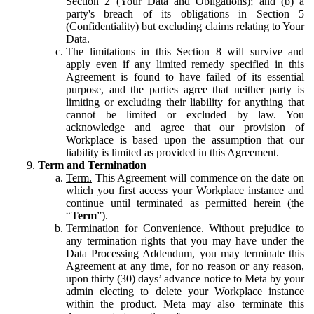
Section 2 (Your Data and Obligations); and (b) a
party's breach of its obligations in Section 5
(Confidentiality) but excluding claims relating to Your
Data.
The limitations in this Section 8 will survive and
apply even if any limited remedy specified in this
Agreement is found to have failed of its essential
purpose, and the parties agree that neither party is
limiting or excluding their liability for anything that
cannot be limited or excluded by law. You
acknowledge and agree that our provision of
Workplace is based upon the assumption that our
liability is limited as provided in this Agreement.
Term and Termination
Term.
This Agreement will commence on the date on
which you first access your Workplace instance and
continue until terminated as permitted herein (the
“
Term
”).
Termination for Convenience.
Without prejudice to
any termination rights that you may have under the
Data Processing Addendum, you may terminate this
Agreement at any time, for no reason or any reason,
upon thirty (30) days’ advance notice to Meta by your
admin electing to delete your Workplace instance
within the product. Meta may also terminate this