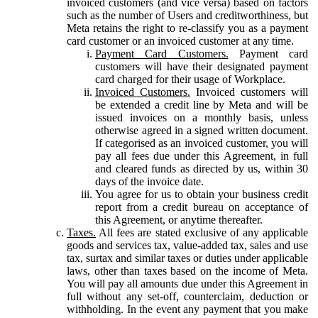
invoiced customers (and vice versa) based on factors
such as the number of Users and creditworthiness, but
Meta retains the right to re-classify you as a payment
card customer or an invoiced customer at any time.
Payment Card Customers.
Payment card
customers will have their designated payment
card charged for their usage of Workplace.
Invoiced Customers.
Invoiced customers will
be extended a credit line by Meta and will be
issued invoices on a monthly basis, unless
otherwise agreed in a signed written document.
If categorised as an invoiced customer, you will
pay all fees due under this Agreement, in full
and cleared funds as directed by us, within 30
days of the invoice date.
You agree for us to obtain your business credit
report from a credit bureau on acceptance of
this Agreement, or anytime thereafter.
Taxes.
All fees are stated exclusive of any applicable
goods and services tax, value-added tax, sales and use
tax, surtax and similar taxes or duties under applicable
laws, other than taxes based on the income of Meta.
You will pay all amounts due under this Agreement in
full without any set-off, counterclaim, deduction or
withholding. In the event any payment that you make