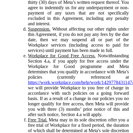
thirty (30) days of Meta’s written request thereof. You
agree to indemnify us for any underpayment or non-
payment of any taxes that are not specifically
excluded in this Agreement, including any penalty
and interest.
Suspension.
Without affecting our other rights under
this Agreement, if you do not pay any fees by the due
date, then we may suspend all or part of the
Workplace services (including access to paid for
services) until payment has been made in full.
Workplace for Good Free Access.
Notwithstanding
Section 4.a, if you apply for free access under the
Workplace for Good programme and Meta
determines that you qualify in accordance with Meta’s
policies (currently referenced at
https://work.workplace.com/help/work/1429778431147
we will provide Workplace to you free of charge in
accordance with such policies on a going forward
basis. If as a result of a change in our policies you no
longer qualify for free access, then Meta will provide
you with three (3) months’ prior notice of this and
after such notice, Section 4.a will apply.
Free Trial.
Meta may in its sole discretion offer you a
free trial of Workplace for a fixed period, the duration
of which shall be determined at Meta's sole discretion