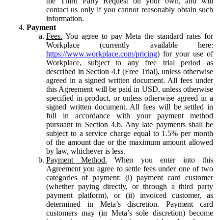
the Third Party Request on your own, and will
contact us only if you cannot reasonably obtain such
information.
Payment
Fees.
You agree to pay Meta the standard rates for
Workplace (currently available here:
https://www.workplace.com/pricing
) for your use of
Workplace, subject to any free trial period as
described in Section 4.f (Free Trial), unless otherwise
agreed in a signed written document. All fees under
this Agreement will be paid in USD, unless otherwise
specified in-product, or unless otherwise agreed in a
signed written document. All fees will be settled in
full in accordance with your payment method
pursuant to Section 4.b. Any late payments shall be
subject to a service charge equal to 1.5% per month
of the amount due or the maximum amount allowed
by law, whichever is less.
Payment Method.
When you enter into this
Agreement you agree to settle fees under one of two
categories of payment: (i) payment card customer
(whether paying directly, or through a third party
payment platform), or (ii) invoiced customer, as
determined in Meta’s discretion. Payment card
customers may (in Meta’s sole discretion) become