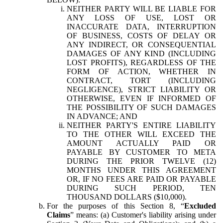
NEITHER PARTY WILL BE LIABLE FOR
ANY LOSS OF USE, LOST OR
INACCURATE DATA, INTERRUPTION
OF BUSINESS, COSTS OF DELAY OR
ANY INDIRECT, OR CONSEQUENTIAL
DAMAGES OF ANY KIND (INCLUDING
LOST PROFITS), REGARDLESS OF THE
FORM OF ACTION, WHETHER IN
CONTRACT, TORT (INCLUDING
NEGLIGENCE), STRICT LIABILITY OR
OTHERWISE, EVEN IF INFORMED OF
THE POSSIBILITY OF SUCH DAMAGES
IN ADVANCE; AND
NEITHER PARTY'S ENTIRE LIABILITY
TO THE OTHER WILL EXCEED THE
AMOUNT ACTUALLY PAID OR
PAYABLE BY CUSTOMER TO META
DURING THE PRIOR TWELVE (12)
MONTHS UNDER THIS AGREEMENT
OR, IF NO FEES ARE PAID OR PAYABLE
DURING SUCH PERIOD, TEN
THOUSAND DOLLARS ($10,000).
For the purposes of this Section 8, “
Excluded
Claims
” means: (a) Customer's liability arising under