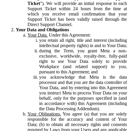
Ticket
”). We will provide an initial response to each
Support Ticket within 24 hours from the time at
which you receive email confirmation that your
Support Ticket has been validly raised through the
Direct Support Channel.
Your Data and Obligations
Your Data.
Under this Agreement:
you retain all right, title and interest (including
intellectual property rights) in and to Your Data;
during the Term, you grant Meta a non-
exclusive, worldwide, royalty-free, fully-paid
right to use Your Data solely to provide
Workplace (and related support) to you,
pursuant to this Agreement; and
you acknowledge that Meta is the data
processor and that you are the data controller of
Your Data, and by entering into this Agreement
you instruct Meta to process Your Data on your
behalf, only for the purposes specified in (and
in accordance with) this Agreement (including
the Data Processing Addendum).
Your Obligations.
You agree (a) that you are solely
responsible for the accuracy and content of Your
Data; (b) to obtain all necessary rights and consents
required by Laws from your Users and any applicable