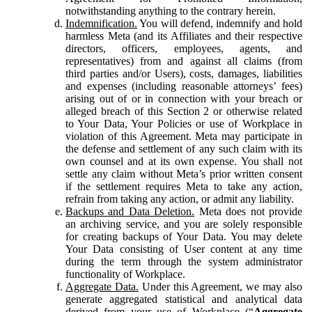
notwithstanding anything to the contrary herein.
Indemnification.
You will defend, indemnify and hold
harmless Meta (and its Affiliates and their respective
directors, officers, employees, agents, and
representatives) from and against all claims (from
third parties and/or Users), costs, damages, liabilities
and expenses (including reasonable attorneys’ fees)
arising out of or in connection with your breach or
alleged breach of this Section 2 or otherwise related
to Your Data, Your Policies or use of Workplace in
violation of this Agreement. Meta may participate in
the defense and settlement of any such claim with its
own counsel and at its own expense. You shall not
settle any claim without Meta’s prior written consent
if the settlement requires Meta to take any action,
refrain from taking any action, or admit any liability.
Backups and Data Deletion.
Meta does not provide
an archiving service, and you are solely responsible
for creating backups of Your Data. You may delete
Your Data consisting of User content at any time
during the term through the system administrator
functionality of Workplace.
Aggregate Data.
Under this Agreement, we may also
generate aggregated statistical and analytical data
derived from your use of Workplace (“
Aggregate