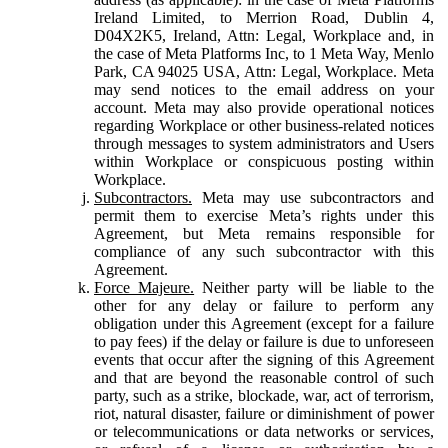
Ireland Limited, to Merrion Road, Dublin 4,
D04X2K5, Ireland, Attn: Legal, Workplace and, in
the case of Meta Platforms Inc, to 1 Meta Way, Menlo
Park, CA 94025 USA, Attn: Legal, Workplace. Meta
may send notices to the email address on your
account. Meta may also provide operational notices
regarding Workplace or other business-related notices
through messages to system administrators and Users
within Workplace or conspicuous posting within
Workplace.
Subcontractors.
Meta may use subcontractors and
permit them to exercise Meta’s rights under this
Agreement, but Meta remains responsible for
compliance of any such subcontractor with this
Agreement.
Force Majeure.
Neither party will be liable to the
other for any delay or failure to perform any
obligation under this Agreement (except for a failure
to pay fees) if the delay or failure is due to unforeseen
events that occur after the signing of this Agreement
and that are beyond the reasonable control of such
party, such as a strike, blockade, war, act of terrorism,
riot, natural disaster, failure or diminishment of power
or telecommunications or data networks or services,