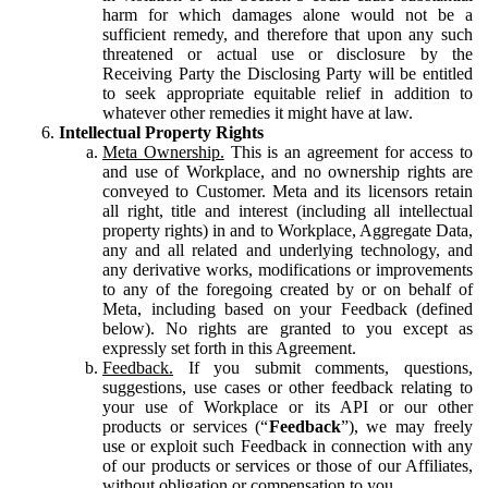
harm for which damages alone would not be a
sufficient remedy, and therefore that upon any such
threatened or actual use or disclosure by the
Receiving Party the Disclosing Party will be entitled
to seek appropriate equitable relief in addition to
whatever other remedies it might have at law.
Intellectual Property Rights
Meta Ownership.
This is an agreement for access to
and use of Workplace, and no ownership rights are
conveyed to Customer. Meta and its licensors retain
all right, title and interest (including all intellectual
property rights) in and to Workplace, Aggregate Data,
any and all related and underlying technology, and
any derivative works, modifications or improvements
to any of the foregoing created by or on behalf of
Meta, including based on your Feedback (defined
below). No rights are granted to you except as
expressly set forth in this Agreement.
Feedback.
If you submit comments, questions,
suggestions, use cases or other feedback relating to
your use of Workplace or its API or our other
products or services (“
Feedback
”), we may freely
use or exploit such Feedback in connection with any
of our products or services or those of our Affiliates,
without obligation or compensation to you.