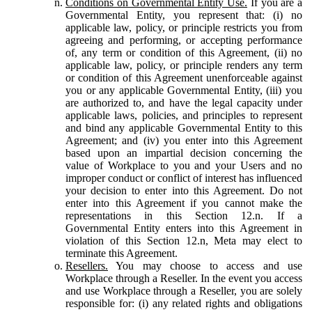
Conditions on Governmental Entity Use.
If you are a
Governmental Entity, you represent that: (i) no
applicable law, policy, or principle restricts you from
agreeing and performing, or accepting performance
of, any term or condition of this Agreement, (ii) no
applicable law, policy, or principle renders any term
or condition of this Agreement unenforceable against
you or any applicable Governmental Entity, (iii) you
are authorized to, and have the legal capacity under
applicable laws, policies, and principles to represent
and bind any applicable Governmental Entity to this
Agreement; and (iv) you enter into this Agreement
based upon an impartial decision concerning the
value of Workplace to you and your Users and no
improper conduct or conflict of interest has influenced
your decision to enter into this Agreement. Do not
enter into this Agreement if you cannot make the
representations in this Section 12.n. If a
Governmental Entity enters into this Agreement in
violation of this Section 12.n, Meta may elect to
terminate this Agreement.
Resellers.
You may choose to access and use
Workplace through a Reseller. In the event you access
and use Workplace through a Reseller, you are solely
responsible for: (i) any related rights and obligations