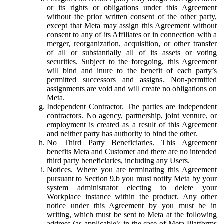
or its rights or obligations under this Agreement
without the prior written consent of the other party,
except that Meta may assign this Agreement without
consent to any of its Affiliates or in connection with a
merger, reorganization, acquisition, or other transfer
of all or substantially all of its assets or voting
securities. Subject to the foregoing, this Agreement
will bind and inure to the benefit of each party’s
permitted successors and assigns. Non-permitted
assignments are void and will create no obligations on
Meta.
Independent Contractor.
The parties are independent
contractors. No agency, partnership, joint venture, or
employment is created as a result of this Agreement
and neither party has authority to bind the other.
No Third Party Beneficiaries.
This Agreement
benefits Meta and Customer and there are no intended
third party beneficiaries, including any Users.
Notices.
Where you are terminating this Agreement
pursuant to Section 9.b you must notify Meta by your
system administrator electing to delete your
Workplace instance within the product. Any other
notice under this Agreement by you must be in
writing, which must be sent to Meta at the following
address (as applicable): in the case of Meta Platforms