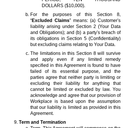
DOLLARS ($10,000).
For the purposes of this Section 8,
“
Excluded Claims
” means: (a) Customer's
liability arising under Section 2 (Your Data
and Obligations); and (b) a party's breach of
its obligations in Section 5 (Confidentiality)
but excluding claims relating to Your Data.
The limitations in this Section 8 will survive
and apply even if any limited remedy
specified in this Agreement is found to have
failed of its essential purpose, and the
parties agree that neither party is limiting or
excluding their liability for anything that
cannot be limited or excluded by law. You
acknowledge and agree that our provision of
Workplace is based upon the assumption
that our liability is limited as provided in this
Agreement.
Term and Termination