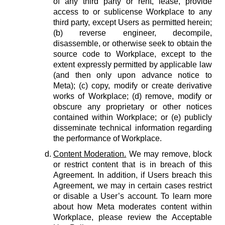
of any third party or rent, lease, provide
access to or sublicense Workplace to any
third party, except Users as permitted herein;
(b) reverse engineer, decompile,
disassemble, or otherwise seek to obtain the
source code to Workplace, except to the
extent expressly permitted by applicable law
(and then only upon advance notice to
Meta); (c) copy, modify or create derivative
works of Workplace; (d) remove, modify or
obscure any proprietary or other notices
contained within Workplace; or (e) publicly
disseminate technical information regarding
the performance of Workplace.
Content Moderation.
We may remove, block
or restrict content that is in breach of this
Agreement. In addition, if Users breach this
Agreement, we may in certain cases restrict
or disable a User’s account. To learn more
about how Meta moderates content within
Workplace, please review the Acceptable