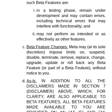
such Beta Features are:
in a testing phase, remain under
development and may contain errors,
including technical errors that may
interfere with functionality; and
may not perform as intended or as
effectively as other features.
Beta Feature Changes.
Meta may (at its sole
discretion) impose limits on, suspend,
disable, terminate, remove, replace, change,
upgrade, update or roll back any Beta
Feature (or part of a Beta Feature), without
notice to you.
As-Is.
IN ADDITION TO ALL THE
DISCLAIMERS MADE IN SECTION 7
(DISCLAIMER) ABOVE, WHICH, FOR
CLARITY, ARE ALSO APPLICABLE TO
BETA FEATURES, ALL BETA FEATURES
MADE AVAILABLE TO YOU ARE