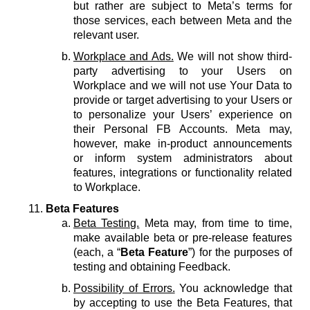
but rather are subject to Meta’s terms for
those services, each between Meta and the
relevant user.
Workplace and Ads.
We will not show third-
party advertising to your Users on
Workplace and we will not use Your Data to
provide or target advertising to your Users or
to personalize your Users’ experience on
their Personal FB Accounts. Meta may,
however, make in-product announcements
or inform system administrators about
features, integrations or functionality related
to Workplace.
Beta Features
Beta Testing.
Meta may, from time to time,
make available beta or pre-release features
(each, a “
Beta Feature
”) for the purposes of
testing and obtaining Feedback.
Possibility of Errors.
You acknowledge that
by accepting to use the Beta Features, that