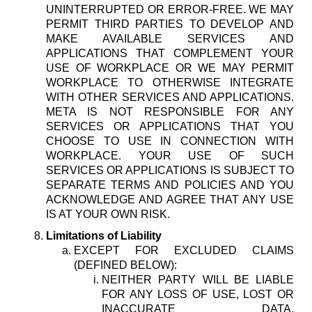
UNINTERRUPTED OR ERROR-FREE. WE MAY
PERMIT THIRD PARTIES TO DEVELOP AND
MAKE AVAILABLE SERVICES AND
APPLICATIONS THAT COMPLEMENT YOUR
USE OF WORKPLACE OR WE MAY PERMIT
WORKPLACE TO OTHERWISE INTEGRATE
WITH OTHER SERVICES AND APPLICATIONS.
META IS NOT RESPONSIBLE FOR ANY
SERVICES OR APPLICATIONS THAT YOU
CHOOSE TO USE IN CONNECTION WITH
WORKPLACE. YOUR USE OF SUCH
SERVICES OR APPLICATIONS IS SUBJECT TO
SEPARATE TERMS AND POLICIES AND YOU
ACKNOWLEDGE AND AGREE THAT ANY USE
IS AT YOUR OWN RISK.
Limitations of Liability
EXCEPT FOR EXCLUDED CLAIMS
(DEFINED BELOW):
NEITHER PARTY WILL BE LIABLE
FOR ANY LOSS OF USE, LOST OR
INACCURATE DATA,