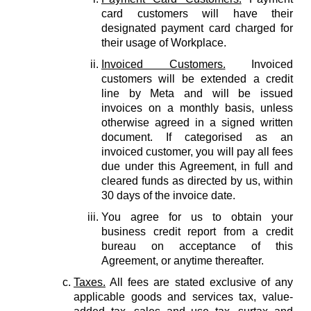
card customers will have their
designated payment card charged for
their usage of Workplace.
Invoiced Customers.
Invoiced
customers will be extended a credit
line by Meta and will be issued
invoices on a monthly basis, unless
otherwise agreed in a signed written
document. If categorised as an
invoiced customer, you will pay all fees
due under this Agreement, in full and
cleared funds as directed by us, within
30 days of the invoice date.
You agree for us to obtain your
business credit report from a credit
bureau on acceptance of this
Agreement, or anytime thereafter.
Taxes.
All fees are stated exclusive of any
applicable goods and services tax, value-