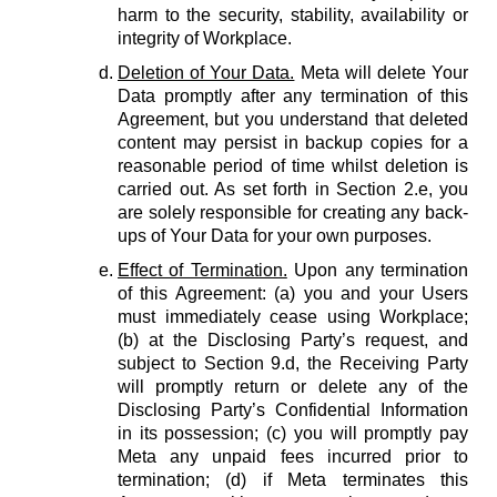
harm to the security, stability, availability or
integrity of Workplace.
Deletion of Your Data.
Meta will delete Your
Data promptly after any termination of this
Agreement, but you understand that deleted
content may persist in backup copies for a
reasonable period of time whilst deletion is
carried out. As set forth in Section 2.e, you
are solely responsible for creating any back-
ups of Your Data for your own purposes.
Effect of Termination.
Upon any termination
of this Agreement: (a) you and your Users
must immediately cease using Workplace;
(b) at the Disclosing Party’s request, and
subject to Section 9.d, the Receiving Party
will promptly return or delete any of the
Disclosing Party’s Confidential Information
in its possession; (c) you will promptly pay
Meta any unpaid fees incurred prior to
termination; (d) if Meta terminates this