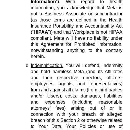
Information
”). With regard to health
information, you acknowledge that Meta is
not a Business Associate or subcontractor
(as those terms are defined in the Health
Insurance Portability and Accountability Act
(“
HIPAA
”)) and that Workplace is not HIPAA
compliant. Meta will have no liability under
this Agreement for Prohibited Information,
notwithstanding anything to the contrary
herein.
Indemnification.
You will defend, indemnify
and hold harmless Meta (and its Affiliates
and their respective directors, officers,
employees, agents, and representatives)
from and against all claims (from third parties
and/or Users), costs, damages, liabilities
and expenses (including reasonable
attorneys’ fees) arising out of or in
connection with your breach or alleged
breach of this Section 2 or otherwise related
to Your Data, Your Policies or use of