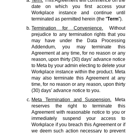
Term.
This Agreement will commence on the
date on which you first access your
Workplace instance and continue until
terminated as permitted herein (the “
Term
”).
Termination for Convenience.
Without
prejudice to any termination rights that you
may have under the Data Processing
Addendum, you may terminate this
Agreement at any time, for no reason or any
reason, upon thirty (30) days’ advance notice
to Meta by your admin electing to delete your
Workplace instance within the product. Meta
may also terminate this Agreement at any
time, for no reason or any reason, upon thirty
(30) days’ advance notice to you.
Meta Termination and Suspension.
Meta
reserves the right to terminate this
Agreement with reasonable notice to you or
immediately suspend your access to
Workplace if you breach this Agreement or if
we deem such action necessary to prevent