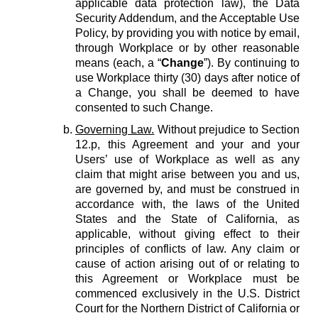
applicable data protection law), the Data
Security Addendum, and the Acceptable Use
Policy, by providing you with notice by email,
through Workplace or by other reasonable
means (each, a “
Change
”). By continuing to
use Workplace thirty (30) days after notice of
a Change, you shall be deemed to have
consented to such Change.
Governing Law.
Without prejudice to Section
12.p, this Agreement and your and your
Users’ use of Workplace as well as any
claim that might arise between you and us,
are governed by, and must be construed in
accordance with, the laws of the United
States and the State of California, as
applicable, without giving effect to their
principles of conflicts of law. Any claim or
cause of action arising out of or relating to
this Agreement or Workplace must be
commenced exclusively in the U.S. District
Court for the Northern District of California or