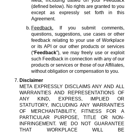
Meta, including based on your Feedback
(defined below). No rights are granted to you
except as expressly set forth in this
Agreement.
Feedback.
If you submit comments,
questions, suggestions, use cases or other
feedback relating to your use of Workplace
or its API or our other products or services
(“
Feedback
”), we may freely use or exploit
such Feedback in connection with any of our
products or services or those of our Affiliates,
without obligation or compensation to you.
Disclaimer
META EXPRESSLY DISCLAIMS ANY AND ALL
WARRANTIES AND REPRESENTATIONS OF
ANY KIND, EXPRESS, IMPLIED OR
STATUTORY, INCLUDING ANY WARRANTIES
OF MERCHANTABILITY, FITNESS FOR A
PARTICULAR PURPOSE, TITLE OR NON-
INFRINGEMENT. WE DO NOT GUARANTEE
THAT WORKPLACE WILL BE