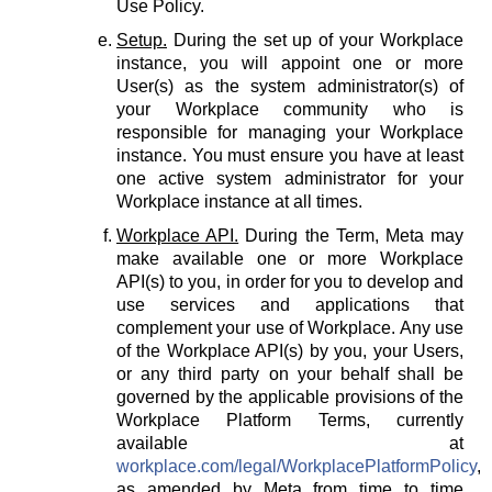
Use Policy.
Setup.
During the set up of your Workplace
instance, you will appoint one or more
User(s) as the system administrator(s) of
your Workplace community who is
responsible for managing your Workplace
instance. You must ensure you have at least
one active system administrator for your
Workplace instance at all times.
Workplace API.
During the Term, Meta may
make available one or more Workplace
API(s) to you, in order for you to develop and
use services and applications that
complement your use of Workplace. Any use
of the Workplace API(s) by you, your Users,
or any third party on your behalf shall be
governed by the applicable provisions of the
Workplace Platform Terms, currently
available at
workplace.com/legal/WorkplacePlatformPolicy
,
as amended by Meta from time to time