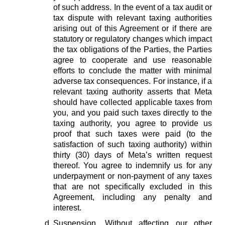
of such address. In the event of a tax audit or
tax dispute with relevant taxing authorities
arising out of this Agreement or if there are
statutory or regulatory changes which impact
the tax obligations of the Parties, the Parties
agree to cooperate and use reasonable
efforts to conclude the matter with minimal
adverse tax consequences. For instance, if a
relevant taxing authority asserts that Meta
should have collected applicable taxes from
you, and you paid such taxes directly to the
taxing authority, you agree to provide us
proof that such taxes were paid (to the
satisfaction of such taxing authority) within
thirty (30) days of Meta’s written request
thereof. You agree to indemnify us for any
underpayment or non-payment of any taxes
that are not specifically excluded in this
Agreement, including any penalty and
interest.
Suspension.
Without affecting our other