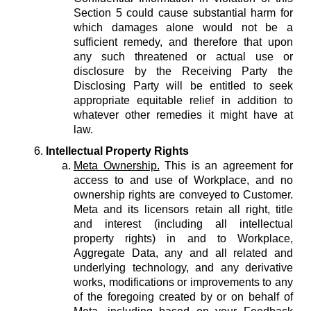
Section 5 could cause substantial harm for
which damages alone would not be a
sufficient remedy, and therefore that upon
any such threatened or actual use or
disclosure by the Receiving Party the
Disclosing Party will be entitled to seek
appropriate equitable relief in addition to
whatever other remedies it might have at
law.
Intellectual Property Rights
Meta Ownership.
This is an agreement for
access to and use of Workplace, and no
ownership rights are conveyed to Customer.
Meta and its licensors retain all right, title
and interest (including all intellectual
property rights) in and to Workplace,
Aggregate Data, any and all related and
underlying technology, and any derivative
works, modifications or improvements to any
of the foregoing created by or on behalf of