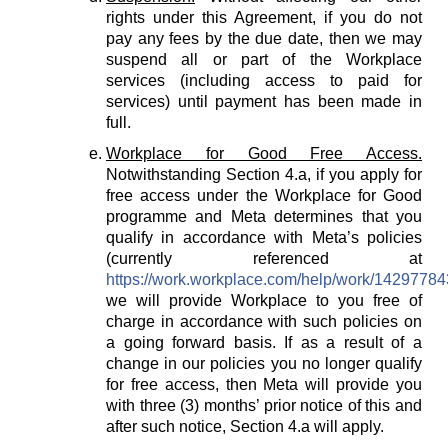
rights under this Agreement, if you do not
pay any fees by the due date, then we may
suspend all or part of the Workplace
services (including access to paid for
services) until payment has been made in
full.
Workplace for Good Free Access.
Notwithstanding Section 4.a, if you apply for
free access under the Workplace for Good
programme and Meta determines that you
qualify in accordance with Meta’s policies
(currently referenced at
https://work.workplace.com/help/work/1429778
we will provide Workplace to you free of
charge in accordance with such policies on
a going forward basis. If as a result of a
change in our policies you no longer qualify
for free access, then Meta will provide you
with three (3) months’ prior notice of this and
after such notice, Section 4.a will apply.