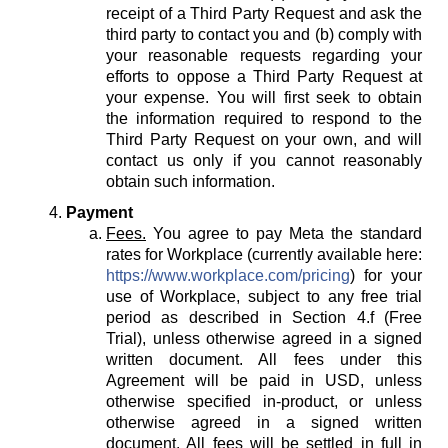
receipt of a Third Party Request and ask the
third party to contact you and (b) comply with
your reasonable requests regarding your
efforts to oppose a Third Party Request at
your expense. You will first seek to obtain
the information required to respond to the
Third Party Request on your own, and will
contact us only if you cannot reasonably
obtain such information.
Payment
Fees.
You agree to pay Meta the standard
rates for Workplace (currently available here:
https://www.workplace.com/pricing
) for your
use of Workplace, subject to any free trial
period as described in Section 4.f (Free
Trial), unless otherwise agreed in a signed
written document. All fees under this
Agreement will be paid in USD, unless
otherwise specified in-product, or unless
otherwise agreed in a signed written
document. All fees will be settled in full in