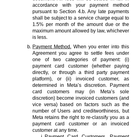
accordance with your payment method
pursuant to Section 4.b. Any late payments
shall be subject to a service charge equal to
1.5% per month of the amount due or the
maximum amount allowed by law, whichever
is less.
Payment Method.
When you enter into this
Agreement you agree to settle fees under
one of two categories of payment: (i)
payment card customer (whether paying
directly, or through a third party payment
platform), or (ii) invoiced customer, as
determined in Meta’s discretion. Payment
card customers may (in Meta’s sole
discretion) become invoiced customers (and
vice versa) based on factors such as the
number of Users and creditworthiness, but
Meta retains the right to re-classify you as a
payment card customer or an invoiced
customer at any time.
Payment Card Customers.
Payment