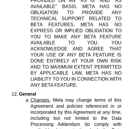
PROVIDED ON AN "AS IS" AND "AS
AVAILABLE" BASIS. META HAS NO
OBLIGATION TO PROVIDE ANY
TECHNICAL SUPPORT RELATED TO
BETA FEATURES. META HAS NO
EXPRESS OR IMPLIED OBLIGATION TO
YOU TO MAKE ANY BETA FEATURE
AVAILABLE TO YOU. YOU
ACKNOWLEDGE AND AGREE THAT
YOUR USE OF ANY BETA FEATURE IS
DONE ENTIRELY AT YOUR OWN RISK
AND TO MAXIMUM EXTENT PERMITTED
BY APPLICABLE LAW, META HAS NO
LIABILITY TO YOU IN CONNECTION WITH
ANY BETA FEATURE.
General
Changes.
Meta may change terms of this
Agreement and policies referenced in or
incorporated by this Agreement at any time,
including but not limited to the Data
Processing Addendum (to comply with