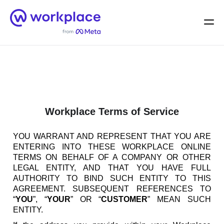
Home
Men
English (US)
Workplace Terms of Service
YOU WARRANT AND REPRESENT THAT YOU ARE
ENTERING INTO THESE WORKPLACE ONLINE
TERMS ON BEHALF OF A COMPANY OR OTHER
LEGAL ENTITY, AND THAT YOU HAVE FULL
AUTHORITY TO BIND SUCH ENTITY TO THIS
AGREEMENT. SUBSEQUENT REFERENCES TO
“
YOU
”, “
YOUR
” OR “
CUSTOMER
” MEAN SUCH
ENTITY.