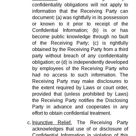
confidentiality obligations will not apply to
information that the Receiving Party can
document: (a) was rightfully in its possession
or known to it prior to receipt of the
Confidential Information; (b) is or has
become public knowledge through no fault
of the Receiving Party; (c) is rightfully
obtained by the Receiving Party from a third
party without breach of any confidentiality
obligation; or (d) is independently developed
by employees of the Receiving Party who
had no access to such information. The
Receiving Party may make disclosures to
the extent required by Laws or court order,
provided that (unless prohibited by Laws)
the Receiving Party notifies the Disclosing
Party in advance and cooperates in any
effort to obtain confidential treatment.
Injunctive Relief.
The Receiving Party
acknowledges that use of or disclosure of
Confidential Information in violation of this