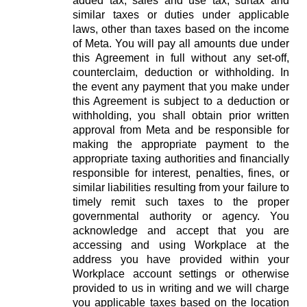
added tax, sales and use tax, surtax and
similar taxes or duties under applicable
laws, other than taxes based on the income
of Meta. You will pay all amounts due under
this Agreement in full without any set-off,
counterclaim, deduction or withholding. In
the event any payment that you make under
this Agreement is subject to a deduction or
withholding, you shall obtain prior written
approval from Meta and be responsible for
making the appropriate payment to the
appropriate taxing authorities and financially
responsible for interest, penalties, fines, or
similar liabilities resulting from your failure to
timely remit such taxes to the proper
governmental authority or agency. You
acknowledge and accept that you are
accessing and using Workplace at the
address you have provided within your
Workplace account settings or otherwise
provided to us in writing and we will charge
you applicable taxes based on the location