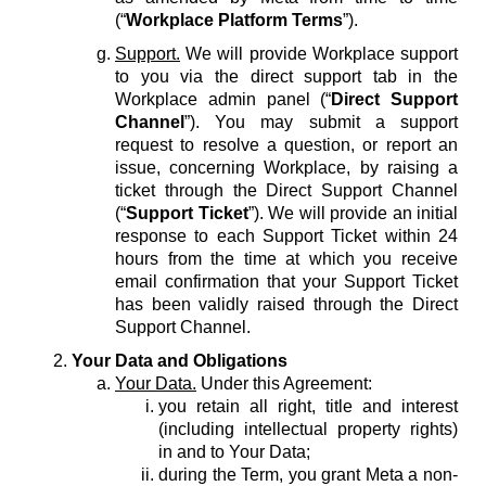
(“
Workplace Platform Terms
”).
Support.
We will provide Workplace support
to you via the direct support tab in the
Workplace admin panel (“
Direct Support
Channel
”). You may submit a support
request to resolve a question, or report an
issue, concerning Workplace, by raising a
ticket through the Direct Support Channel
(“
Support Ticket
”). We will provide an initial
response to each Support Ticket within 24
hours from the time at which you receive
email confirmation that your Support Ticket
has been validly raised through the Direct
Support Channel.
Your Data and Obligations
Your Data.
Under this Agreement:
you retain all right, title and interest
(including intellectual property rights)
in and to Your Data;
during the Term, you grant Meta a non-