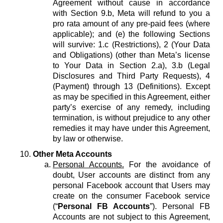
Agreement without cause in accordance
with Section 9.b, Meta will refund to you a
pro rata amount of any pre-paid fees (where
applicable); and (e) the following Sections
will survive: 1.c (Restrictions), 2 (Your Data
and Obligations) (other than Meta’s license
to Your Data in Section 2.a), 3.b (Legal
Disclosures and Third Party Requests), 4
(Payment) through 13 (Definitions). Except
as may be specified in this Agreement, either
party’s exercise of any remedy, including
termination, is without prejudice to any other
remedies it may have under this Agreement,
by law or otherwise.
Other Meta Accounts
Personal Accounts.
For the avoidance of
doubt, User accounts are distinct from any
personal Facebook account that Users may
create on the consumer Facebook service
(“
Personal FB Accounts
”). Personal FB
Accounts are not subject to this Agreement,