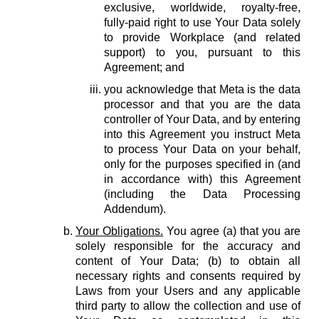
exclusive, worldwide, royalty-free,
fully-paid right to use Your Data solely
to provide Workplace (and related
support) to you, pursuant to this
Agreement; and
you acknowledge that Meta is the data
processor and that you are the data
controller of Your Data, and by entering
into this Agreement you instruct Meta
to process Your Data on your behalf,
only for the purposes specified in (and
in accordance with) this Agreement
(including the Data Processing
Addendum).
Your Obligations.
You agree (a) that you are
solely responsible for the accuracy and
content of Your Data; (b) to obtain all
necessary rights and consents required by
Laws from your Users and any applicable
third party to allow the collection and use of