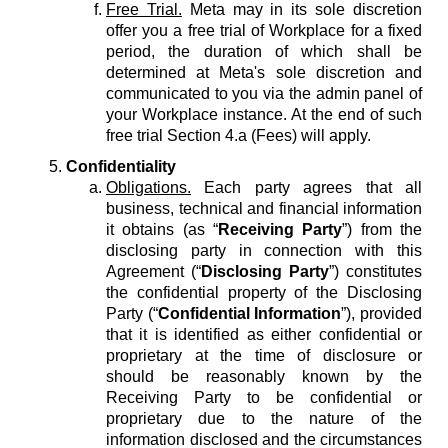
Free Trial.
Meta may in its sole discretion
offer you a free trial of Workplace for a fixed
period, the duration of which shall be
determined at Meta's sole discretion and
communicated to you via the admin panel of
your Workplace instance. At the end of such
free trial Section 4.a (Fees) will apply.
Confidentiality
Obligations.
Each party agrees that all
business, technical and financial information
it obtains (as “
Receiving Party
”) from the
disclosing party in connection with this
Agreement (“
Disclosing Party
”) constitutes
the confidential property of the Disclosing
Party (“
Confidential Information
”), provided
that it is identified as either confidential or
proprietary at the time of disclosure or
should be reasonably known by the
Receiving Party to be confidential or
proprietary due to the nature of the
information disclosed and the circumstances