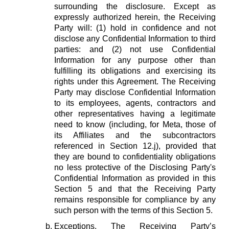
surrounding the disclosure. Except as
expressly authorized herein, the Receiving
Party will: (1) hold in confidence and not
disclose any Confidential Information to third
parties: and (2) not use Confidential
Information for any purpose other than
fulfilling its obligations and exercising its
rights under this Agreement. The Receiving
Party may disclose Confidential Information
to its employees, agents, contractors and
other representatives having a legitimate
need to know (including, for Meta, those of
its Affiliates and the subcontractors
referenced in Section 12.j), provided that
they are bound to confidentiality obligations
no less protective of the Disclosing Party's
Confidential Information as provided in this
Section 5 and that the Receiving Party
remains responsible for compliance by any
such person with the terms of this Section 5.
Exceptions.
The Receiving Party’s