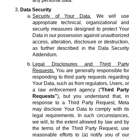
any personal data.
Data Security
Security of Your Data.
We will use
appropriate technical, organizational and
security measures designed to protect Your
Data in our possession against unauthorized
access, alteration, disclosure or destruction,
as further described in the Data Security
Addendum.
Legal Disclosures and Third Party
Requests.
You are generally responsible for
responding to third party requests regarding
Your Data, such as from regulators, Users, or
a law enforcement agency (“
Third Party
Requests”
), but you understand that, in
response to a Third Party Request, Meta
may disclose Your Data to comply with its
legal requirements. In such circumstances,
we will, to the extent allowed by law and by
the terms of the Third Party Request, use
reasonable efforts to (a) notify you of our