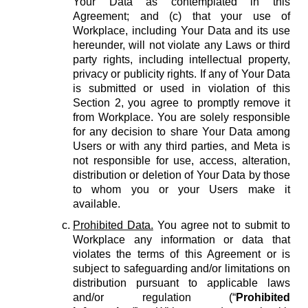
Your Data as contemplated in this
Agreement; and (c) that your use of
Workplace, including Your Data and its use
hereunder, will not violate any Laws or third
party rights, including intellectual property,
privacy or publicity rights. If any of Your Data
is submitted or used in violation of this
Section 2, you agree to promptly remove it
from Workplace. You are solely responsible
for any decision to share Your Data among
Users or with any third parties, and Meta is
not responsible for use, access, alteration,
distribution or deletion of Your Data by those
to whom you or your Users make it
available.
Prohibited Data.
You agree not to submit to
Workplace any information or data that
violates the terms of this Agreement or is
subject to safeguarding and/or limitations on
distribution pursuant to applicable laws
and/or regulation (“
Prohibited