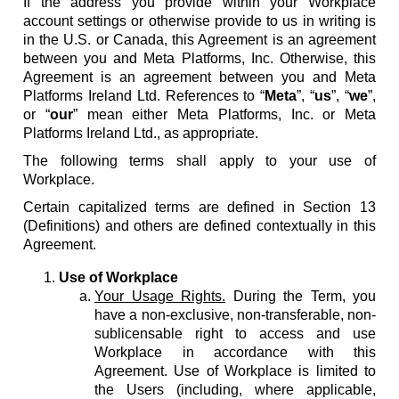
If the address you provide within your Workplace
account settings or otherwise provide to us in writing is
in the U.S. or Canada, this Agreement is an agreement
between you and Meta Platforms, Inc. Otherwise, this
Agreement is an agreement between you and Meta
Platforms Ireland Ltd. References to “
Meta
”, “
us
”, “
we
”,
or “
our
” mean either Meta Platforms, Inc. or Meta
Platforms Ireland Ltd., as appropriate.
The following terms shall apply to your use of
Workplace.
Certain capitalized terms are defined in Section 13
(Definitions) and others are defined contextually in this
Agreement.
Use of Workplace
Your Usage Rights.
During the Term, you
have a non-exclusive, non-transferable, non-
sublicensable right to access and use
Workplace in accordance with this
Agreement. Use of Workplace is limited to
the Users (including, where applicable,