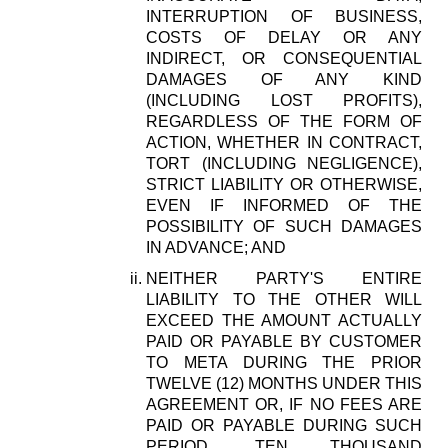
INTERRUPTION OF BUSINESS,
COSTS OF DELAY OR ANY
INDIRECT, OR CONSEQUENTIAL
DAMAGES OF ANY KIND
(INCLUDING LOST PROFITS),
REGARDLESS OF THE FORM OF
ACTION, WHETHER IN CONTRACT,
TORT (INCLUDING NEGLIGENCE),
STRICT LIABILITY OR OTHERWISE,
EVEN IF INFORMED OF THE
POSSIBILITY OF SUCH DAMAGES
IN ADVANCE; AND
NEITHER PARTY'S ENTIRE
LIABILITY TO THE OTHER WILL
EXCEED THE AMOUNT ACTUALLY
PAID OR PAYABLE BY CUSTOMER
TO META DURING THE PRIOR
TWELVE (12) MONTHS UNDER THIS
AGREEMENT OR, IF NO FEES ARE
PAID OR PAYABLE DURING SUCH
PERIOD, TEN THOUSAND