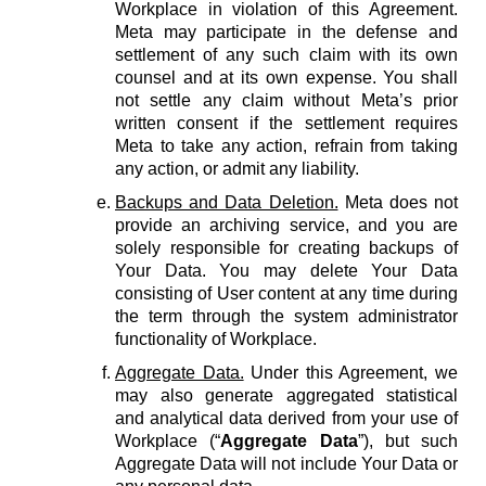
Workplace in violation of this Agreement.
Meta may participate in the defense and
settlement of any such claim with its own
counsel and at its own expense. You shall
not settle any claim without Meta’s prior
written consent if the settlement requires
Meta to take any action, refrain from taking
any action, or admit any liability.
Backups and Data Deletion.
Meta does not
provide an archiving service, and you are
solely responsible for creating backups of
Your Data. You may delete Your Data
consisting of User content at any time during
the term through the system administrator
functionality of Workplace.
Aggregate Data.
Under this Agreement, we
may also generate aggregated statistical
and analytical data derived from your use of
Workplace (“
Aggregate Data
”), but such
Aggregate Data will not include Your Data or