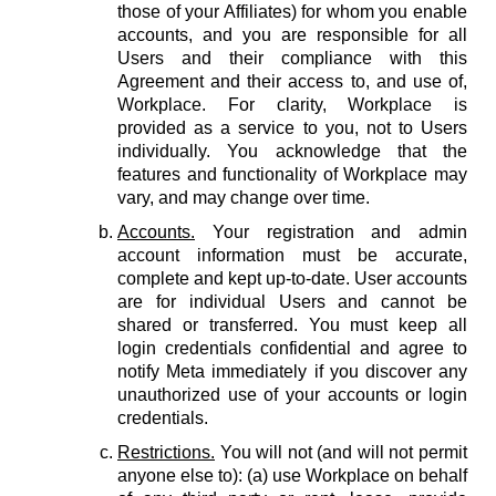
those of your Affiliates) for whom you enable
accounts, and you are responsible for all
Users and their compliance with this
Agreement and their access to, and use of,
Workplace. For clarity, Workplace is
provided as a service to you, not to Users
individually. You acknowledge that the
features and functionality of Workplace may
vary, and may change over time.
Accounts.
Your registration and admin
account information must be accurate,
complete and kept up-to-date. User accounts
are for individual Users and cannot be
shared or transferred. You must keep all
login credentials confidential and agree to
notify Meta immediately if you discover any
unauthorized use of your accounts or login
credentials.
Restrictions.
You will not (and will not permit
anyone else to): (a) use Workplace on behalf