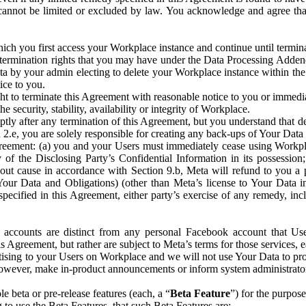
that cannot be limited or excluded by law. You acknowledge and agree t
 you first access your Workplace instance and continue until terminat
termination rights that you may have under the Data Processing Adden
ta by your admin electing to delete your Workplace instance within the
ice to you.
ght to terminate this Agreement with reasonable notice to you or immed
 security, stability, availability or integrity of Workplace.
ly after any termination of this Agreement, but you understand that de
ion 2.e, you are solely responsible for creating any back-ups of Your Dat
eement: (a) you and your Users must immediately cease using Workplace;
 of the Disclosing Party’s Confidential Information in its possessio
hout cause in accordance with Section 9.b, Meta will refund to you a 
 (Your Data and Obligations) (other than Meta’s license to Your Data 
ecified in this Agreement, either party’s exercise of any remedy, incl
 accounts are distinct from any personal Facebook account that Us
is Agreement, but rather are subject to Meta’s terms for those services,
ising to your Users on Workplace and we will not use Your Data to prov
wever, make in-product announcements or inform system administrators a
 beta or pre-release features (each, a “
Beta Feature
”) for the purpos
o use the Beta Features, that such Beta Features are: