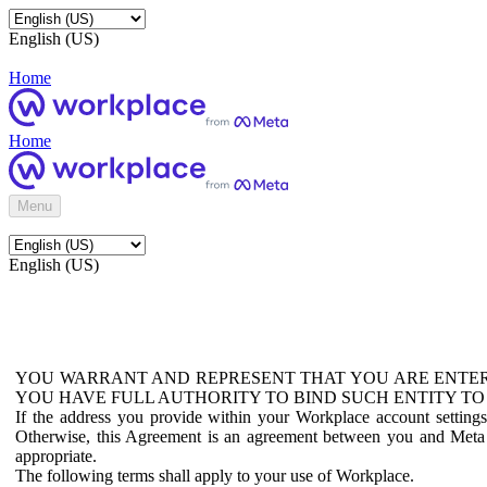
English (US)
Home
Home
Menu
English (US)
YOU WARRANT AND REPRESENT THAT YOU ARE ENTER
YOU HAVE FULL AUTHORITY TO BIND SUCH ENTITY TO
If the address you provide within your Workplace account setting
Otherwise, this Agreement is an agreement between you and Meta P
appropriate.
The following terms shall apply to your use of Workplace.