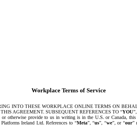
Workplace Terms of Service
ING INTO THESE WORKPLACE ONLINE TERMS ON BEHALF
 THIS AGREEMENT. SUBSEQUENT REFERENCES TO “
YOU
”,
s or otherwise provide to us in writing is in the U.S. or Canada, th
latforms Ireland Ltd. References to “
Meta
”, “
us
”, “
we
”, or “
our
” 