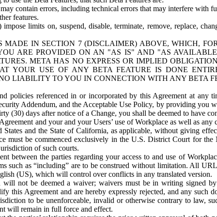
ay contain errors, including technical errors that may interfere with fu
her features.
) impose limits on, suspend, disable, terminate, remove, replace, chan
 MADE IN SECTION 7 (DISCLAIMER) ABOVE, WHICH, FO
OU ARE PROVIDED ON AN "AS IS" AND "AS AVAILABLE
TURES. META HAS NO EXPRESS OR IMPLIED OBLIGATIO
T YOUR USE OF ANY BETA FEATURE IS DONE ENTI
NO LIABILITY TO YOU IN CONNECTION WITH ANY BETA F
 policies referenced in or incorporated by this Agreement at any ti
Security Addendum, and the Acceptable Use Policy, by providing you w
irty (30) days after notice of a Change, you shall be deemed to have c
s Agreement and your and your Users’ use of Workplace as well as any 
States and the State of California, as applicable, without giving effect
ace must be commenced exclusively in the U.S. District Court for the N
urisdiction of such courts.
nt between the parties regarding your access to and use of Workplace
s such as “including” are to be construed without limitation. All UR
lish (US), which will control over conflicts in any translated version.
n will not be deemed a waiver; waivers must be in writing signed by
fy this Agreement and are hereby expressly rejected, and any such doc
sdiction to be unenforceable, invalid or otherwise contrary to law, suc
 will remain in full force and effect.