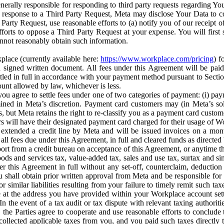
erally responsible for responding to third party requests regarding Yo
n response to a Third Party Request, Meta may disclose Your Data to co
Party Request, use reasonable efforts to (a) notify you of our receipt o
orts to oppose a Third Party Request at your expense. You will first s
nnot reasonably obtain such information.
place (currently available here:
https://www.workplace.com/pricing
) f
n a signed written document. All fees under this Agreement will be pai
ttled in full in accordance with your payment method pursuant to Sectio
nt allowed by law, whichever is less.
u agree to settle fees under one of two categories of payment: (i) paym
rmined in Meta’s discretion. Payment card customers may (in Meta’s s
, but Meta retains the right to re-classify you as a payment card custom
 will have their designated payment card charged for their usage of W
extended a credit line by Meta and will be issued invoices on a mont
all fees due under this Agreement, in full and cleared funds as directed 
port from a credit bureau on acceptance of this Agreement, or anytime th
ods and services tax, value-added tax, sales and use tax, surtax and si
r this Agreement in full without any set-off, counterclaim, deductio
 shall obtain prior written approval from Meta and be responsible for 
s, or similar liabilities resulting from your failure to timely remit suc
 at the address you have provided within your Workplace account sett
n the event of a tax audit or tax dispute with relevant taxing authoritie
, the Parties agree to cooperate and use reasonable efforts to conclude
collected applicable taxes from you, and you paid such taxes directly t