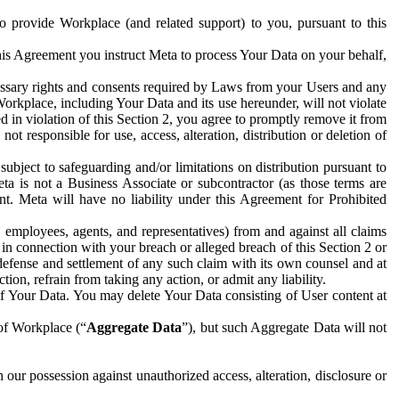
to provide Workplace (and related support) to you, pursuant to this
this Agreement you instruct Meta to process Your Data on your behalf,
ecessary rights and consents required by Laws from your Users and any
Workplace, including Your Data and its use hereunder, will not violate
sed in violation of this Section 2, you agree to promptly remove it from
t responsible for use, access, alteration, distribution or deletion of
ubject to safeguarding and/or limitations on distribution pursuant to
ta is not a Business Associate or subcontractor (as those terms are
. Meta will have no liability under this Agreement for Prohibited
, employees, agents, and representatives) from and against all claims
r in connection with your breach or alleged breach of this Section 2 or
 defense and settlement of any such claim with its own counsel and at
tion, refrain from taking any action, or admit any liability.
of Your Data. You may delete Your Data consisting of User content at
 of Workplace (“
Aggregate Data
”), but such Aggregate Data will not
 our possession against unauthorized access, alteration, disclosure or