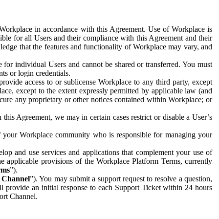
e Workplace in accordance with this Agreement. Use of Workplace is
ible for all Users and their compliance with this Agreement and their
wledge that the features and functionality of Workplace may vary, and
 for individual Users and cannot be shared or transferred. You must
ts or login credentials.
 provide access to or sublicense Workplace to any third party, except
lace, except to the extent expressly permitted by applicable law (and
cure any proprietary or other notices contained within Workplace; or
 this Agreement, we may in certain cases restrict or disable a User’s
 of your Workplace community who is responsible for managing your
op and use services and applications that complement your use of
e applicable provisions of the Workplace Platform Terms, currently
rms
”).
t Channel
”). You may submit a support request to resolve a question,
ll provide an initial response to each Support Ticket within 24 hours
port Channel.