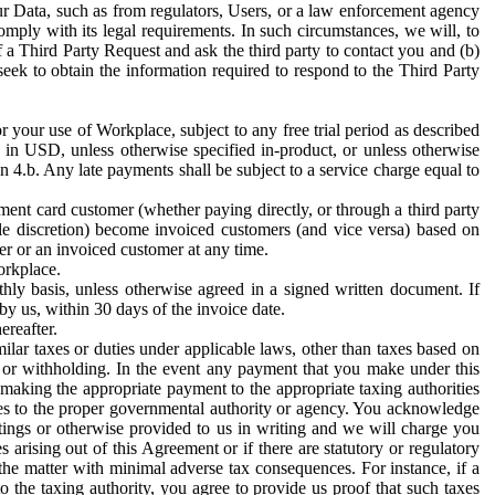
ur Data, such as from regulators, Users, or a law enforcement agency
mply with its legal requirements. In such circumstances, we will, to
f a Third Party Request and ask the third party to contact you and (b)
eek to obtain the information required to respond to the Third Party
or your use of Workplace, subject to any free trial period as described
d in USD, unless otherwise specified in-product, or unless otherwise
n 4.b. Any late payments shall be subject to a service charge equal to
ent card customer (whether paying directly, or through a third party
ole discretion) become invoiced customers (and vice versa) based on
er or an invoiced customer at any time.
orkplace.
hly basis, unless otherwise agreed in a signed written document. If
by us, within 30 days of the invoice date.
ereafter.
milar taxes or duties under applicable laws, other than taxes based on
n or withholding. In the event any payment that you make under this
making the appropriate payment to the appropriate taxing authorities
h taxes to the proper governmental authority or agency. You acknowledge
ings or otherwise provided to us in writing and we will charge you
s arising out of this Agreement or if there are statutory or regulatory
 the matter with minimal adverse tax consequences. For instance, if a
o the taxing authority, you agree to provide us proof that such taxes