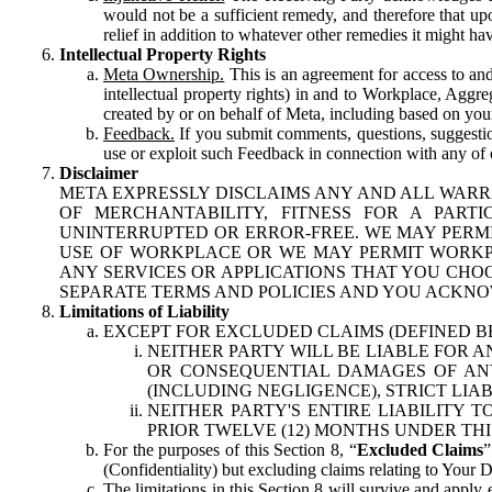
would not be a sufficient remedy, and therefore that upo
relief in addition to whatever other remedies it might hav
Intellectual Property Rights
Meta Ownership.
This is an agreement for access to and 
intellectual property rights) in and to Workplace, Aggr
created by or on behalf of Meta, including based on your
Feedback.
If you submit comments, questions, suggestion
use or exploit such Feedback in connection with any of o
Disclaimer
META EXPRESSLY DISCLAIMS ANY AND ALL WARR
OF MERCHANTABILITY, FITNESS FOR A PAR
UNINTERRUPTED OR ERROR-FREE. WE MAY PERMI
USE OF WORKPLACE OR WE MAY PERMIT WORKPL
ANY SERVICES OR APPLICATIONS THAT YOU CHOO
SEPARATE TERMS AND POLICIES AND YOU ACKNO
Limitations of Liability
EXCEPT FOR EXCLUDED CLAIMS (DEFINED B
NEITHER PARTY WILL BE LIABLE FOR A
OR CONSEQUENTIAL DAMAGES OF ANY 
(INCLUDING NEGLIGENCE), STRICT LIA
NEITHER PARTY'S ENTIRE LIABILITY
PRIOR TWELVE (12) MONTHS UNDER THI
For the purposes of this Section 8, “
Excluded Claims
”
(Confidentiality) but excluding claims relating to Your D
The limitations in this Section 8 will survive and apply 