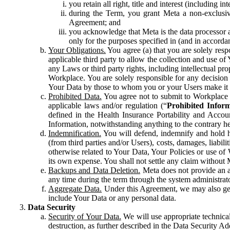
you retain all right, title and interest (including i
during the Term, you grant Meta a non-exclusive
Agreement; and
you acknowledge that Meta is the data processor a
only for the purposes specified in (and in accor
Your Obligations.
You agree (a) that you are solely resp
applicable third party to allow the collection and use o
any Laws or third party rights, including intellectual pro
Workplace. You are solely responsible for any decision t
Your Data by those to whom you or your Users make it 
Prohibited Data.
You agree not to submit to Workplace an
applicable laws and/or regulation (“
Prohibited Infor
defined in the Health Insurance Portability and Accoun
Information, notwithstanding anything to the contrary he
Indemnification.
You will defend, indemnify and hold har
(from third parties and/or Users), costs, damages, liabil
otherwise related to Your Data, Your Policies or use of
its own expense. You shall not settle any claim without Me
Backups and Data Deletion.
Meta does not provide an ar
any time during the term through the system administrat
Aggregate Data.
Under this Agreement, we may also gene
include Your Data or any personal data.
Data Security
Security of Your Data.
We will use appropriate technical
destruction, as further described in the Data Security 