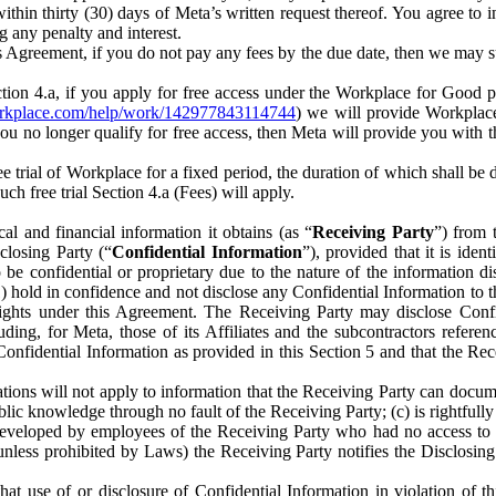
) within thirty (30) days of Meta’s written request thereof. You agree 
g any penalty and interest.
s Agreement, if you do not pay any fees by the due date, then we may su
ion 4.a, if you apply for free access under the Workplace for Good 
orkplace.com/help/work/142977843114744
) we will provide Workplace
 you no longer qualify for free access, then Meta will provide you with th
ee trial of Workplace for a fixed period, the duration of which shall b
h free trial Section 4.a (Fees) will apply.
al and financial information it obtains (as “
Receiving Party
”) from 
sclosing Party (“
Confidential Information
”), provided that it is ident
e confidential or proprietary due to the nature of the information di
1) hold in confidence and not disclose any Confidential Information to t
ts rights under this Agreement. The Receiving Party may disclose Conf
ding, for Meta, those of its Affiliates and the subcontractors referen
s Confidential Information as provided in this Section 5 and that the 
ions will not apply to information that the Receiving Party can document
blic knowledge through no fault of the Receiving Party; (c) is rightfull
ly developed by employees of the Receiving Party who had no access t
unless prohibited by Laws) the Receiving Party notifies the Disclosing
t use of or disclosure of Confidential Information in violation of t