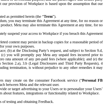
hat our provision of Workplace is based upon the assumption that our
ed as permitted herein (the “
Term
”).
dum, you may terminate this Agreement at any time, for no reason or
 product. Meta may also terminate this Agreement at any time, for no
iately suspend your access to Workplace if you breach this Agreement
leted content may persist in backup copies for a reasonable period of
a for your own purposes.
 (b) at the Disclosing Party’s request, and subject to Section 9.d,
n; (c) you will promptly pay Meta any unpaid fees incurred prior to
pro rata amount of any pre-paid fees (where applicable); and (e) the
in Section 2.a), 3.b (Legal Disclosures and Third Party Requests), 4
uding termination, is without prejudice to any other remedies it may
ers may create on the consumer Facebook service (“
Personal FB
 each between Meta and the relevant user.
ide or target advertising to your Users or to personalize your Users’
bout features, integrations or functionality related to Workplace.
es of testing and obtaining Feedback.