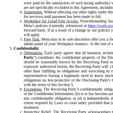
were paid (to the satisfaction of such taxing authority
are not specifically excluded in this Agreement, includin
Suspension.
Without affecting our other rights under thi
for services) until payment has been made in full.
Workplace for Good Free Access.
Notwithstanding Sect
Meta’s policies (currently referenced at
https://work.w
forward basis. If as a result of a change in our policies
will apply.
Free Trial.
Meta may in its sole discretion offer you a fr
admin panel of your Workplace instance. At the end of suc
Confidentiality
Obligations.
Each party agrees that all business, technic
Party
”) constitutes the confidential property of the Di
should be reasonably known by the Receiving Party to b
expressly authorized herein, the Receiving Party will: (
other than fulfilling its obligations and exercising i
representatives having a legitimate need to know (inclu
obligations no less protective of the Disclosing Party'
with the terms of this Section 5.
Exceptions.
The Receiving Party’s confidentiality obligat
of the Confidential Information; (b) is or has become pu
any confidentiality obligation; or (d) is independent
extent required by Laws or court order, provided that (
treatment.
Injunctive Relief.
The Receiving Party acknowledges tha