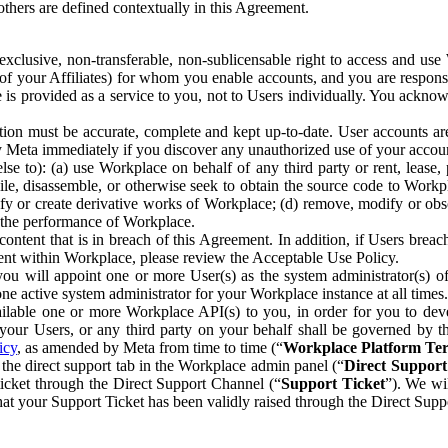
others are defined contextually in this Agreement.
clusive, non-transferable, non-sublicensable right to access and us
e of your Affiliates) for whom you enable accounts, and you are respons
e is provided as a service to you, not to Users individually. You ackno
ion must be accurate, complete and kept up-to-date. User accounts are
ify Meta immediately if you discover any unauthorized use of your accoun
se to): (a) use Workplace on behalf of any third party or rent, lease,
ile, disassemble, or otherwise seek to obtain the source code to Workp
fy or create derivative works of Workplace; (d) remove, modify or obs
g the performance of Workplace.
ntent that is in breach of this Agreement. In addition, if Users breach
nt within Workplace, please review the Acceptable Use Policy.
you will appoint one or more User(s) as the system administrator(s)
e active system administrator for your Workplace instance at all times.
ble one or more Workplace API(s) to you, in order for you to devel
ur Users, or any third party on your behalf shall be governed by th
icy
, as amended by Meta from time to time (“
Workplace Platform Te
he direct support tab in the Workplace admin panel (“
Direct Suppor
ticket through the Direct Support Channel (“
Support Ticket
”). We wi
hat your Support Ticket has been validly raised through the Direct Sup