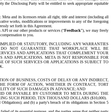
y the Disclosing Party will be entitled to seek appropriate equitable
 and its licensors retain all right, title and interest (including all
ivative works, modifications or improvements to any of the foregoing
essly set forth in this Agreement.
 API or our other products or services (“
Feedback
”), we may freely
r compensation to you.
 IMPLIED OR STATUTORY, INCLUDING ANY WARRANTIES
WE DO NOT GUARANTEE THAT WORKPLACE WILL BE
SERVICES AND APPLICATIONS THAT COMPLEMENT YOUR
AND APPLICATIONS. META IS NOT RESPONSIBLE FOR
 OF SUCH SERVICES OR APPLICATIONS IS SUBJECT TO
K.
ION OF BUSINESS, COSTS OF DELAY OR ANY INDIRECT,
THE FORM OF ACTION, WHETHER IN CONTRACT, TORT
BILITY OF SUCH DAMAGES IN ADVANCE; AND
AID OR PAYABLE BY CUSTOMER TO META DURING THE
ING SUCH PERIOD, TEN THOUSAND DOLLARS ($10,000).
Obligations); and (b) a party's breach of its obligations in Section 5
iled of its essential purpose, and the parties agree that neither party