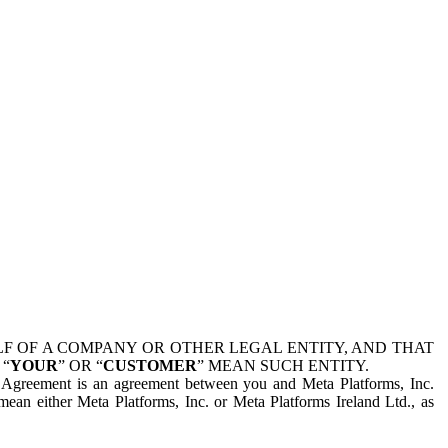
 OF A COMPANY OR OTHER LEGAL ENTITY, AND THAT
 “
YOUR
” OR “
CUSTOMER
” MEAN SUCH ENTITY.
is Agreement is an agreement between you and Meta Platforms, Inc.
mean either Meta Platforms, Inc. or Meta Platforms Ireland Ltd., as