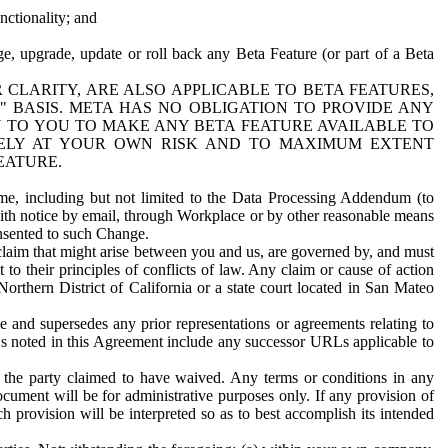
nctionality; and
ge, upgrade, update or roll back any Beta Feature (or part of a Beta
R CLARITY, ARE ALSO APPLICABLE TO BETA FEATURES,
" BASIS. META HAS NO OBLIGATION TO PROVIDE ANY
N TO YOU TO MAKE ANY BETA FEATURE AVAILABLE TO
RELY AT YOUR OWN RISK AND TO MAXIMUM EXTENT
EATURE.
me, including but not limited to the Data Processing Addendum (to
ith notice by email, through Workplace or by other reasonable means
onsented to such Change.
claim that might arise between you and us, are governed by, and must
 to their principles of conflicts of law. Any claim or cause of action
orthern District of California or a state court located in San Mateo
 and supersedes any prior representations or agreements relating to
Ls noted in this Agreement include any successor URLs applicable to
 the party claimed to have waived. Any terms or conditions in any
ument will be for administrative purposes only. If any provision of
h provision will be interpreted so as to best accomplish its intended