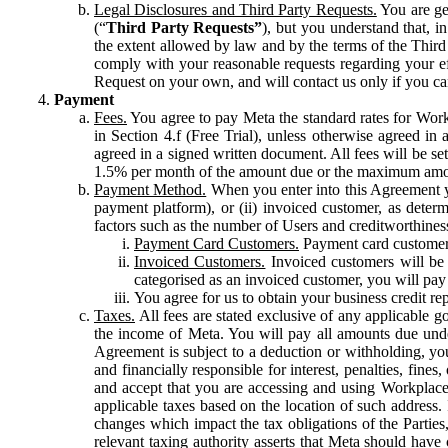
Legal Disclosures and Third Party Requests.
You are gen
(“
Third Party Requests”
), but you understand that, i
the extent allowed by law and by the terms of the Third 
comply with your reasonable requests regarding your eff
Request on your own, and will contact us only if you ca
Payment
Fees.
You agree to pay Meta the standard rates for Work
in Section 4.f (Free Trial), unless otherwise agreed i
agreed in a signed written document. All fees will be se
1.5% per month of the amount due or the maximum amou
Payment Method.
When you enter into this Agreement yo
payment platform), or (ii) invoiced customer, as dete
factors such as the number of Users and creditworthiness
Payment Card Customers.
Payment card customers
Invoiced Customers.
Invoiced customers will be 
categorised as an invoiced customer, you will pay 
You agree for us to obtain your business credit re
Taxes.
All fees are stated exclusive of any applicable go
the income of Meta. You will pay all amounts due unde
Agreement is subject to a deduction or withholding, you
and financially responsible for interest, penalties, fine
and accept that you are accessing and using Workplace
applicable taxes based on the location of such address. I
changes which impact the tax obligations of the Parties
relevant taxing authority asserts that Meta should have 