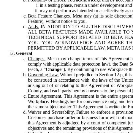
in a testing phase, remain under development and m
may not perform as intended or as effectively as ot
Beta Feature Changes.
Meta may (at its sole discretion
Feature), without notice to you.
As-Is.
IN ADDITION TO ALL THE DISCLAIMERS
ALL BETA FEATURES MADE AVAILABLE TO Y
TECHNICAL SUPPORT RELATED TO BETA FEA
YOU. YOU ACKNOWLEDGE AND AGREE THA
PERMITTED BY APPLICABLE LAW, META HAS 
General
Changes.
Meta may change terms of this Agreement and
comply with applicable data protection law), the Data 
(each, a “
Change
”). By continuing to use Workplace th
Governing Law.
Without prejudice to Section 12.p, thi
be construed in accordance with, the laws of the United 
arising out of or relating to this Agreement or Workpl
County, and each party hereby consents to the personal j
Entire Agreement.
This Agreement is the entire agreeme
Workplace. Headings are for convenience only, and term
the same subject matter. This Agreement is written in Eng
Waiver and Severability.
Failure to enforce a provisio
Customer purchase order or business form will not modi
this Agreement is adjudged by a court of competent juri
objectives and the remaining provisions of this Agreement