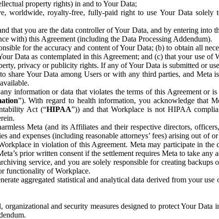
ntellectual property rights) in and to Your Data;
, worldwide, royalty-free, fully-paid right to use Your Data solely 
nd that you are the data controller of Your Data, and by entering into 
dance with) this Agreement (including the Data Processing Addendum).
onsible for the accuracy and content of Your Data; (b) to obtain all n
f Your Data as contemplated in this Agreement; and (c) that your use of 
perty, privacy or publicity rights. If any of Your Data is submitted or u
o share Your Data among Users or with any third parties, and Meta is no
available.
y information or data that violates the terms of this Agreement or is s
mation
”). With regard to health information, you acknowledge that Me
tability Act (“
HIPAA
”)) and that Workplace is not HIPAA compliant
rein.
mless Meta (and its Affiliates and their respective directors, officers
ities and expenses (including reasonable attorneys’ fees) arising out of o
 Workplace in violation of this Agreement. Meta may participate in the
ta’s prior written consent if the settlement requires Meta to take any ac
chiving service, and you are solely responsible for creating backups 
or functionality of Workplace.
rate aggregated statistical and analytical data derived from your use
, organizational and security measures designed to protect Your Data in
Addendum.