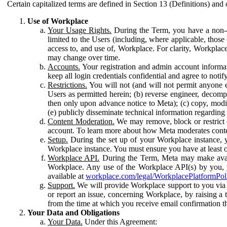
Certain capitalized terms are defined in Section 13 (Definitions) and 
Use of Workplace
Your Usage Rights.
During the Term, you have a non-ex
limited to the Users (including, where applicable, thos
access to, and use of, Workplace. For clarity, Workplac
may change over time.
Accounts.
Your registration and admin account informat
keep all login credentials confidential and agree to not
Restrictions.
You will not (and will not permit anyone el
Users as permitted herein; (b) reverse engineer, decomp
then only upon advance notice to Meta); (c) copy, modi
(e) publicly disseminate technical information regardin
Content Moderation.
We may remove, block or restrict co
account. To learn more about how Meta moderates conte
Setup.
During the set up of your Workplace instance, 
Workplace instance. You must ensure you have at least on
Workplace API.
During the Term, Meta may make availa
Workplace. Any use of the Workplace API(s) by you, yo
available at
workplace.com/legal/WorkplacePlatformPol
Support.
We will provide Workplace support to you via t
or report an issue, concerning Workplace, by raising a 
from the time at which you receive email confirmation t
Your Data and Obligations
Your Data.
Under this Agreement: