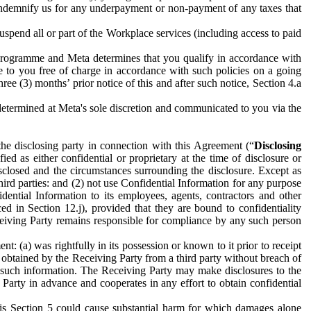
to indemnify us for any underpayment or non-payment of any taxes that
spend all or part of the Workplace services (including access to paid
programme and Meta determines that you qualify in accordance with
 to you free of charge in accordance with such policies on a going
ree (3) months’ prior notice of this and after such notice, Section 4.a
e determined at Meta's sole discretion and communicated to you via the
the disclosing party in connection with this Agreement (“
Disclosing
ified as either confidential or proprietary at the time of disclosure or
sclosed and the circumstances surrounding the disclosure. Except as
hird parties: and (2) not use Confidential Information for any purpose
idential Information to its employees, agents, contractors and other
ced in Section 12.j), provided that they are bound to confidentiality
Receiving Party remains responsible for compliance by any such person
: (a) was rightfully in its possession or known to it prior to receipt
y obtained by the Receiving Party from a third party without breach of
o such information. The Receiving Party may make disclosures to the
 Party in advance and cooperates in any effort to obtain confidential
his Section 5 could cause substantial harm for which damages alone