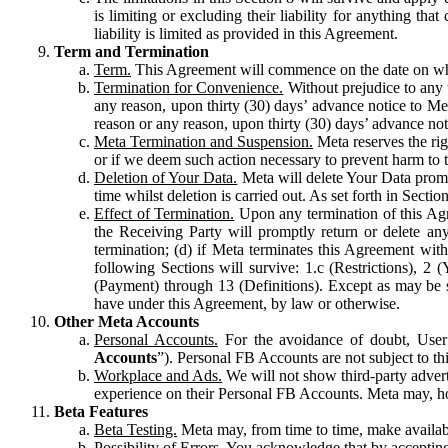
is limiting or excluding their liability for anything 
liability is limited as provided in this Agreement.
Term and Termination
Term.
This Agreement will commence on the date on which
Termination for Convenience.
Without prejudice to any 
any reason, upon thirty (30) days’ advance notice to Me
reason or any reason, upon thirty (30) days’ advance not
Meta Termination and Suspension.
Meta reserves the ri
or if we deem such action necessary to prevent harm to the
Deletion of Your Data.
Meta will delete Your Data prompt
time whilst deletion is carried out. As set forth in Sect
Effect of Termination.
Upon any termination of this Agr
the Receiving Party will promptly return or delete any
termination; (d) if Meta terminates this Agreement wit
following Sections will survive: 1.c (Restrictions), 2
(Payment) through 13 (Definitions). Except as may be sp
have under this Agreement, by law or otherwise.
Other Meta Accounts
Personal Accounts.
For the avoidance of doubt, User
Accounts
”). Personal FB Accounts are not subject to th
Workplace and Ads.
We will not show third-party advert
experience on their Personal FB Accounts. Meta may, ho
Beta Features
Beta Testing.
Meta may, from time to time, make available
Possibility of Errors.
You acknowledge that by accepting t