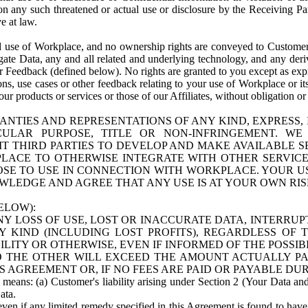
n any such threatened or actual use or disclosure by the Receiving Part
e at law.
use of Workplace, and no ownership rights are conveyed to Customer. Meta
egate Data, any and all related and underlying technology, and any der
 Feedback (defined below). No rights are granted to you except as expr
s, use cases or other feedback relating to your use of Workplace or its
ur products or services or those of our Affiliates, without obligation o
ANTIES AND REPRESENTATIONS OF ANY KIND, EXPRESS,
TICULAR PURPOSE, TITLE OR NON-INFRINGEMENT. 
T THIRD PARTIES TO DEVELOP AND MAKE AVAILABLE 
ACE TO OTHERWISE INTEGRATE WITH OTHER SERVICES 
SE TO USE IN CONNECTION WITH WORKPLACE. YOUR USE
WLEDGE AND AGREE THAT ANY USE IS AT YOUR OWN RIS
ELOW):
NY LOSS OF USE, LOST OR INACCURATE DATA, INTERRUPT
KIND (INCLUDING LOST PROFITS), REGARDLESS OF 
BILITY OR OTHERWISE, EVEN IF INFORMED OF THE POSSI
 TO THE OTHER WILL EXCEED THE AMOUNT ACTUALLY P
S AGREEMENT OR, IF NO FEES ARE PAID OR PAYABLE DUR
 means: (a) Customer's liability arising under Section 2 (Your Data and 
ata.
even if any limited remedy specified in this Agreement is found to have fa