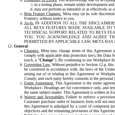
in a testing phase, remain under development and m
may not perform as intended or as effectively as ot
Beta Feature Changes.
Meta may (at its sole discretion
Feature), without notice to you.
As-Is.
IN ADDITION TO ALL THE DISCLAIMERS
ALL BETA FEATURES MADE AVAILABLE TO Y
TECHNICAL SUPPORT RELATED TO BETA FEA
YOU. YOU ACKNOWLEDGE AND AGREE THA
PERMITTED BY APPLICABLE LAW, META HAS 
General
Changes.
Meta may change terms of this Agreement and
comply with applicable data protection law), the Data 
(each, a “
Change
”). By continuing to use Workplace th
Governing Law.
Without prejudice to Section 12.p, thi
be construed in accordance with, the laws of the United 
arising out of or relating to this Agreement or Workpl
County, and each party hereby consents to the personal j
Entire Agreement.
This Agreement is the entire agreeme
Workplace. Headings are for convenience only, and term
the same subject matter. This Agreement is written in Eng
Waiver and Severability.
Failure to enforce a provisio
Customer purchase order or business form will not modi
this Agreement is adjudged by a court of competent juri
objectives and the remaining provisions of this Agreement