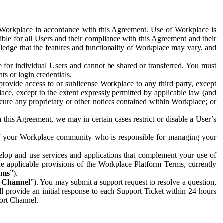
e Workplace in accordance with this Agreement. Use of Workplace is
ible for all Users and their compliance with this Agreement and their
wledge that the features and functionality of Workplace may vary, and
 for individual Users and cannot be shared or transferred. You must
ts or login credentials.
 provide access to or sublicense Workplace to any third party, except
lace, except to the extent expressly permitted by applicable law (and
cure any proprietary or other notices contained within Workplace; or
 this Agreement, we may in certain cases restrict or disable a User’s
 of your Workplace community who is responsible for managing your
op and use services and applications that complement your use of
e applicable provisions of the Workplace Platform Terms, currently
rms
”).
t Channel
”). You may submit a support request to resolve a question,
ll provide an initial response to each Support Ticket within 24 hours
port Channel.