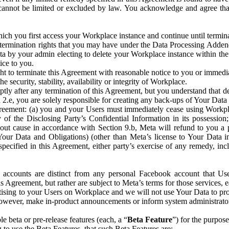
that cannot be limited or excluded by law. You acknowledge and agree t
 you first access your Workplace instance and continue until terminat
termination rights that you may have under the Data Processing Adden
ta by your admin electing to delete your Workplace instance within the
ice to you.
ght to terminate this Agreement with reasonable notice to you or immed
 security, stability, availability or integrity of Workplace.
ly after any termination of this Agreement, but you understand that de
ion 2.e, you are solely responsible for creating any back-ups of Your Dat
eement: (a) you and your Users must immediately cease using Workplace;
 of the Disclosing Party’s Confidential Information in its possessio
hout cause in accordance with Section 9.b, Meta will refund to you a 
 (Your Data and Obligations) (other than Meta’s license to Your Data 
ecified in this Agreement, either party’s exercise of any remedy, incl
 accounts are distinct from any personal Facebook account that Us
is Agreement, but rather are subject to Meta’s terms for those services,
ising to your Users on Workplace and we will not use Your Data to prov
wever, make in-product announcements or inform system administrators a
 beta or pre-release features (each, a “
Beta Feature
”) for the purpos
o use the Beta Features, that such Beta Features are: