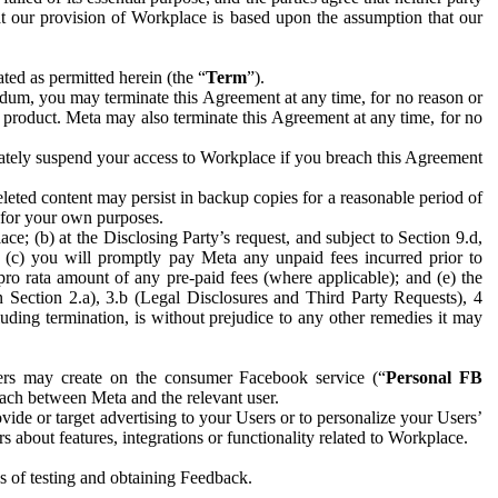
hat our provision of Workplace is based upon the assumption that our
ed as permitted herein (the “
Term
”).
dum, you may terminate this Agreement at any time, for no reason or
 product. Meta may also terminate this Agreement at any time, for no
iately suspend your access to Workplace if you breach this Agreement
leted content may persist in backup copies for a reasonable period of
a for your own purposes.
 (b) at the Disclosing Party’s request, and subject to Section 9.d,
n; (c) you will promptly pay Meta any unpaid fees incurred prior to
pro rata amount of any pre-paid fees (where applicable); and (e) the
in Section 2.a), 3.b (Legal Disclosures and Third Party Requests), 4
uding termination, is without prejudice to any other remedies it may
ers may create on the consumer Facebook service (“
Personal FB
 each between Meta and the relevant user.
ide or target advertising to your Users or to personalize your Users’
bout features, integrations or functionality related to Workplace.
es of testing and obtaining Feedback.