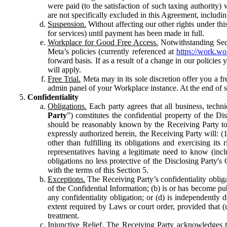
were paid (to the satisfaction of such taxing authority
are not specifically excluded in this Agreement, includin
Suspension.
Without affecting our other rights under thi
for services) until payment has been made in full.
Workplace for Good Free Access.
Notwithstanding Sect
Meta’s policies (currently referenced at
https://work.w
forward basis. If as a result of a change in our policies
will apply.
Free Trial.
Meta may in its sole discretion offer you a fr
admin panel of your Workplace instance. At the end of suc
Confidentiality
Obligations.
Each party agrees that all business, technic
Party
”) constitutes the confidential property of the Di
should be reasonably known by the Receiving Party to b
expressly authorized herein, the Receiving Party will: (
other than fulfilling its obligations and exercising i
representatives having a legitimate need to know (inclu
obligations no less protective of the Disclosing Party'
with the terms of this Section 5.
Exceptions.
The Receiving Party’s confidentiality obligat
of the Confidential Information; (b) is or has become pu
any confidentiality obligation; or (d) is independent
extent required by Laws or court order, provided that (
treatment.
Injunctive Relief.
The Receiving Party acknowledges tha