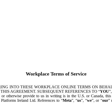
Workplace Terms of Service
ING INTO THESE WORKPLACE ONLINE TERMS ON BEHALF
 THIS AGREEMENT. SUBSEQUENT REFERENCES TO “
YOU
”,
s or otherwise provide to us in writing is in the U.S. or Canada, th
latforms Ireland Ltd. References to “
Meta
”, “
us
”, “
we
”, or “
our
” 