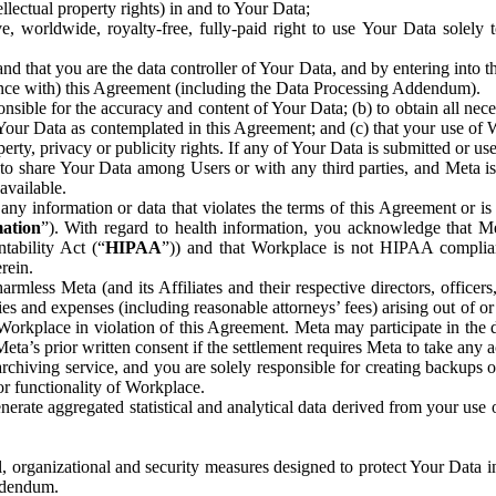
ntellectual property rights) in and to Your Data;
, worldwide, royalty-free, fully-paid right to use Your Data solely 
nd that you are the data controller of Your Data, and by entering into 
dance with) this Agreement (including the Data Processing Addendum).
onsible for the accuracy and content of Your Data; (b) to obtain all n
f Your Data as contemplated in this Agreement; and (c) that your use of 
perty, privacy or publicity rights. If any of Your Data is submitted or u
o share Your Data among Users or with any third parties, and Meta is no
available.
y information or data that violates the terms of this Agreement or is s
mation
”). With regard to health information, you acknowledge that Me
tability Act (“
HIPAA
”)) and that Workplace is not HIPAA compliant
rein.
mless Meta (and its Affiliates and their respective directors, officers
ities and expenses (including reasonable attorneys’ fees) arising out of o
 Workplace in violation of this Agreement. Meta may participate in the
ta’s prior written consent if the settlement requires Meta to take any ac
chiving service, and you are solely responsible for creating backups 
or functionality of Workplace.
rate aggregated statistical and analytical data derived from your use
, organizational and security measures designed to protect Your Data in
Addendum.