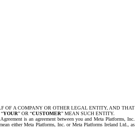
 OF A COMPANY OR OTHER LEGAL ENTITY, AND THAT
 “
YOUR
” OR “
CUSTOMER
” MEAN SUCH ENTITY.
is Agreement is an agreement between you and Meta Platforms, Inc.
mean either Meta Platforms, Inc. or Meta Platforms Ireland Ltd., as