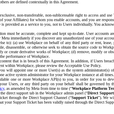
others are defined contextually in this Agreement.
clusive, non-transferable, non-sublicensable right to access and us
e of your Affiliates) for whom you enable accounts, and you are respons
e is provided as a service to you, not to Users individually. You ackno
ion must be accurate, complete and kept up-to-date. User accounts are
ify Meta immediately if you discover any unauthorized use of your accoun
se to): (a) use Workplace on behalf of any third party or rent, lease,
ile, disassemble, or otherwise seek to obtain the source code to Workp
fy or create derivative works of Workplace; (d) remove, modify or obs
g the performance of Workplace.
ntent that is in breach of this Agreement. In addition, if Users breach
nt within Workplace, please review the Acceptable Use Policy.
you will appoint one or more User(s) as the system administrator(s)
e active system administrator for your Workplace instance at all times.
ble one or more Workplace API(s) to you, in order for you to devel
ur Users, or any third party on your behalf shall be governed by th
icy
, as amended by Meta from time to time (“
Workplace Platform Te
he direct support tab in the Workplace admin panel (“
Direct Suppor
ticket through the Direct Support Channel (“
Support Ticket
”). We wi
hat your Support Ticket has been validly raised through the Direct Sup