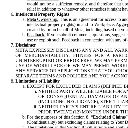
would not be a sufficient remedy, and therefore that upo
relief in addition to whatever other remedies it might hav
Intellectual Property Rights
Meta Ownership.
This is an agreement for access to and 
intellectual property rights) in and to Workplace, Aggr
created by or on behalf of Meta, including based on your
Feedback.
If you submit comments, questions, suggestion
use or exploit such Feedback in connection with any of o
Disclaimer
META EXPRESSLY DISCLAIMS ANY AND ALL WARR
OF MERCHANTABILITY, FITNESS FOR A PAR
UNINTERRUPTED OR ERROR-FREE. WE MAY PERMI
USE OF WORKPLACE OR WE MAY PERMIT WORKPL
ANY SERVICES OR APPLICATIONS THAT YOU CHOO
SEPARATE TERMS AND POLICIES AND YOU ACKNO
Limitations of Liability
EXCEPT FOR EXCLUDED CLAIMS (DEFINED B
NEITHER PARTY WILL BE LIABLE FOR A
OR CONSEQUENTIAL DAMAGES OF ANY 
(INCLUDING NEGLIGENCE), STRICT LIA
NEITHER PARTY'S ENTIRE LIABILITY
PRIOR TWELVE (12) MONTHS UNDER THI
For the purposes of this Section 8, “
Excluded Claims
”
(Confidentiality) but excluding claims relating to Your D
The limitations in this Section 8 will survive and apply 