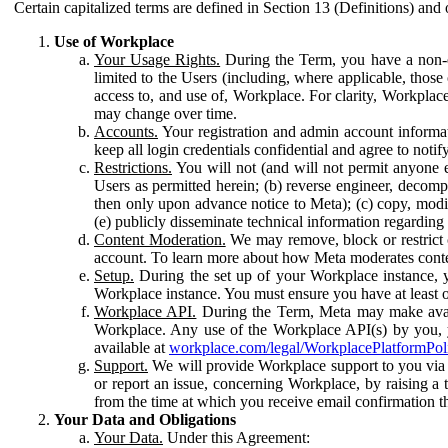
Certain capitalized terms are defined in Section 13 (Definitions) and 
Use of Workplace
Your Usage Rights.
During the Term, you have a non-ex
limited to the Users (including, where applicable, thos
access to, and use of, Workplace. For clarity, Workplac
may change over time.
Accounts.
Your registration and admin account informat
keep all login credentials confidential and agree to not
Restrictions.
You will not (and will not permit anyone el
Users as permitted herein; (b) reverse engineer, decomp
then only upon advance notice to Meta); (c) copy, modi
(e) publicly disseminate technical information regardin
Content Moderation.
We may remove, block or restrict co
account. To learn more about how Meta moderates conte
Setup.
During the set up of your Workplace instance, 
Workplace instance. You must ensure you have at least on
Workplace API.
During the Term, Meta may make availa
Workplace. Any use of the Workplace API(s) by you, yo
available at
workplace.com/legal/WorkplacePlatformPol
Support.
We will provide Workplace support to you via t
or report an issue, concerning Workplace, by raising a 
from the time at which you receive email confirmation t
Your Data and Obligations
Your Data.
Under this Agreement: