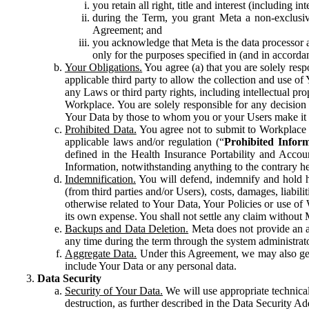
you retain all right, title and interest (including i
during the Term, you grant Meta a non-exclusive
Agreement; and
you acknowledge that Meta is the data processor a
only for the purposes specified in (and in accor
Your Obligations.
You agree (a) that you are solely resp
applicable third party to allow the collection and use o
any Laws or third party rights, including intellectual pro
Workplace. You are solely responsible for any decision t
Your Data by those to whom you or your Users make it 
Prohibited Data.
You agree not to submit to Workplace an
applicable laws and/or regulation (“
Prohibited Infor
defined in the Health Insurance Portability and Accoun
Information, notwithstanding anything to the contrary he
Indemnification.
You will defend, indemnify and hold har
(from third parties and/or Users), costs, damages, liabil
otherwise related to Your Data, Your Policies or use of
its own expense. You shall not settle any claim without Me
Backups and Data Deletion.
Meta does not provide an ar
any time during the term through the system administrat
Aggregate Data.
Under this Agreement, we may also gene
include Your Data or any personal data.
Data Security
Security of Your Data.
We will use appropriate technical
destruction, as further described in the Data Security 