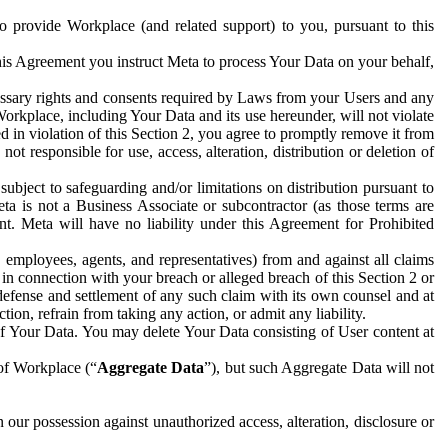
to provide Workplace (and related support) to you, pursuant to this
this Agreement you instruct Meta to process Your Data on your behalf,
ecessary rights and consents required by Laws from your Users and any
Workplace, including Your Data and its use hereunder, will not violate
sed in violation of this Section 2, you agree to promptly remove it from
t responsible for use, access, alteration, distribution or deletion of
ubject to safeguarding and/or limitations on distribution pursuant to
ta is not a Business Associate or subcontractor (as those terms are
. Meta will have no liability under this Agreement for Prohibited
, employees, agents, and representatives) from and against all claims
r in connection with your breach or alleged breach of this Section 2 or
 defense and settlement of any such claim with its own counsel and at
tion, refrain from taking any action, or admit any liability.
of Your Data. You may delete Your Data consisting of User content at
 of Workplace (“
Aggregate Data
”), but such Aggregate Data will not
 our possession against unauthorized access, alteration, disclosure or