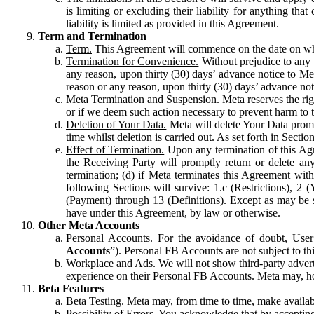
is limiting or excluding their liability for anything 
liability is limited as provided in this Agreement.
Term and Termination
Term.
This Agreement will commence on the date on which
Termination for Convenience.
Without prejudice to any 
any reason, upon thirty (30) days’ advance notice to Me
reason or any reason, upon thirty (30) days’ advance not
Meta Termination and Suspension.
Meta reserves the ri
or if we deem such action necessary to prevent harm to the
Deletion of Your Data.
Meta will delete Your Data prompt
time whilst deletion is carried out. As set forth in Sect
Effect of Termination.
Upon any termination of this Agr
the Receiving Party will promptly return or delete any
termination; (d) if Meta terminates this Agreement wit
following Sections will survive: 1.c (Restrictions), 2
(Payment) through 13 (Definitions). Except as may be sp
have under this Agreement, by law or otherwise.
Other Meta Accounts
Personal Accounts.
For the avoidance of doubt, User
Accounts
”). Personal FB Accounts are not subject to th
Workplace and Ads.
We will not show third-party advert
experience on their Personal FB Accounts. Meta may, ho
Beta Features
Beta Testing.
Meta may, from time to time, make available
Possibility of Errors.
You acknowledge that by accepting t