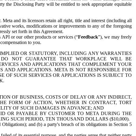
y the Disclosing Party will be entitled to seek appropriate equitable
 and its licensors retain all right, title and interest (including all
ivative works, modifications or improvements to any of the foregoing
essly set forth in this Agreement.
 API or our other products or services (“
Feedback
”), we may freely
r compensation to you.
 IMPLIED OR STATUTORY, INCLUDING ANY WARRANTIES
WE DO NOT GUARANTEE THAT WORKPLACE WILL BE
SERVICES AND APPLICATIONS THAT COMPLEMENT YOUR
AND APPLICATIONS. META IS NOT RESPONSIBLE FOR
 OF SUCH SERVICES OR APPLICATIONS IS SUBJECT TO
K.
ION OF BUSINESS, COSTS OF DELAY OR ANY INDIRECT,
THE FORM OF ACTION, WHETHER IN CONTRACT, TORT
BILITY OF SUCH DAMAGES IN ADVANCE; AND
AID OR PAYABLE BY CUSTOMER TO META DURING THE
ING SUCH PERIOD, TEN THOUSAND DOLLARS ($10,000).
Obligations); and (b) a party's breach of its obligations in Section 5
iled of its essential purpose, and the parties agree that neither party