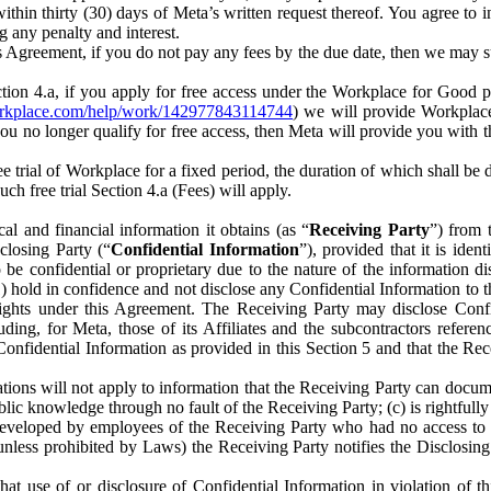
) within thirty (30) days of Meta’s written request thereof. You agree 
g any penalty and interest.
s Agreement, if you do not pay any fees by the due date, then we may su
ion 4.a, if you apply for free access under the Workplace for Good 
orkplace.com/help/work/142977843114744
) we will provide Workplace
 you no longer qualify for free access, then Meta will provide you with th
ee trial of Workplace for a fixed period, the duration of which shall b
h free trial Section 4.a (Fees) will apply.
al and financial information it obtains (as “
Receiving Party
”) from 
sclosing Party (“
Confidential Information
”), provided that it is ident
e confidential or proprietary due to the nature of the information di
1) hold in confidence and not disclose any Confidential Information to t
ts rights under this Agreement. The Receiving Party may disclose Conf
ding, for Meta, those of its Affiliates and the subcontractors referen
s Confidential Information as provided in this Section 5 and that the 
ions will not apply to information that the Receiving Party can document
blic knowledge through no fault of the Receiving Party; (c) is rightfull
ly developed by employees of the Receiving Party who had no access t
unless prohibited by Laws) the Receiving Party notifies the Disclosing
t use of or disclosure of Confidential Information in violation of t