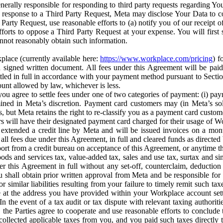
erally responsible for responding to third party requests regarding Yo
n response to a Third Party Request, Meta may disclose Your Data to co
Party Request, use reasonable efforts to (a) notify you of our receipt o
orts to oppose a Third Party Request at your expense. You will first s
nnot reasonably obtain such information.
place (currently available here:
https://www.workplace.com/pricing
) f
n a signed written document. All fees under this Agreement will be pai
ttled in full in accordance with your payment method pursuant to Sectio
nt allowed by law, whichever is less.
u agree to settle fees under one of two categories of payment: (i) paym
rmined in Meta’s discretion. Payment card customers may (in Meta’s s
, but Meta retains the right to re-classify you as a payment card custom
 will have their designated payment card charged for their usage of W
extended a credit line by Meta and will be issued invoices on a mont
all fees due under this Agreement, in full and cleared funds as directed 
port from a credit bureau on acceptance of this Agreement, or anytime th
ods and services tax, value-added tax, sales and use tax, surtax and si
r this Agreement in full without any set-off, counterclaim, deductio
 shall obtain prior written approval from Meta and be responsible for 
s, or similar liabilities resulting from your failure to timely remit suc
 at the address you have provided within your Workplace account sett
n the event of a tax audit or tax dispute with relevant taxing authoritie
, the Parties agree to cooperate and use reasonable efforts to conclude
collected applicable taxes from you, and you paid such taxes directly t