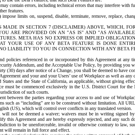
ay contain errors, including technical errors that may interfere with fu
her features.
) impose limits on, suspend, disable, terminate, remove, replace, chan
 MADE IN SECTION 7 (DISCLAIMER) ABOVE, WHICH, FO
OU ARE PROVIDED ON AN "AS IS" AND "AS AVAILABLE
TURES. META HAS NO EXPRESS OR IMPLIED OBLIGATIO
T YOUR USE OF ANY BETA FEATURE IS DONE ENTI
NO LIABILITY TO YOU IN CONNECTION WITH ANY BETA F
 policies referenced in or incorporated by this Agreement at any ti
Security Addendum, and the Acceptable Use Policy, by providing you w
irty (30) days after notice of a Change, you shall be deemed to have c
s Agreement and your and your Users’ use of Workplace as well as any 
States and the State of California, as applicable, without giving effect
ace must be commenced exclusively in the U.S. District Court for the N
urisdiction of such courts.
nt between the parties regarding your access to and use of Workplace
s such as “including” are to be construed without limitation. All UR
lish (US), which will control over conflicts in any translated version.
n will not be deemed a waiver; waivers must be in writing signed by
fy this Agreement and are hereby expressly rejected, and any such doc
sdiction to be unenforceable, invalid or otherwise contrary to law, suc
 will remain in full force and effect.