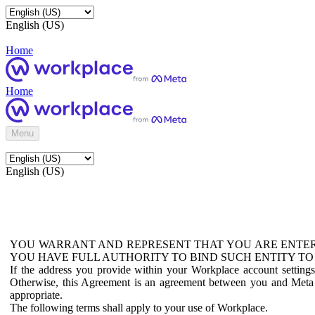
English (US)
Home
Home
Menu
English (US)
YOU WARRANT AND REPRESENT THAT YOU ARE ENTER
YOU HAVE FULL AUTHORITY TO BIND SUCH ENTITY TO
If the address you provide within your Workplace account setting
Otherwise, this Agreement is an agreement between you and Meta P
appropriate.
The following terms shall apply to your use of Workplace.