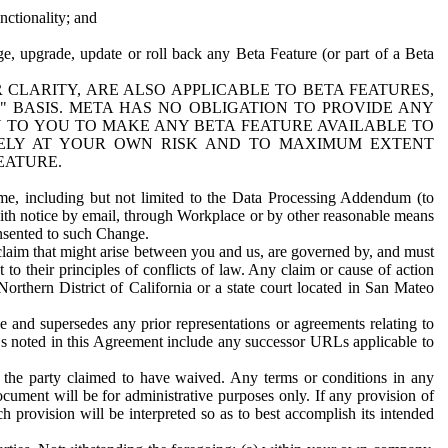
nctionality; and
ge, upgrade, update or roll back any Beta Feature (or part of a Beta
R CLARITY, ARE ALSO APPLICABLE TO BETA FEATURES,
" BASIS. META HAS NO OBLIGATION TO PROVIDE ANY
N TO YOU TO MAKE ANY BETA FEATURE AVAILABLE TO
RELY AT YOUR OWN RISK AND TO MAXIMUM EXTENT
EATURE.
me, including but not limited to the Data Processing Addendum (to
ith notice by email, through Workplace or by other reasonable means
onsented to such Change.
claim that might arise between you and us, are governed by, and must
 to their principles of conflicts of law. Any claim or cause of action
orthern District of California or a state court located in San Mateo
 and supersedes any prior representations or agreements relating to
Ls noted in this Agreement include any successor URLs applicable to
 the party claimed to have waived. Any terms or conditions in any
ument will be for administrative purposes only. If any provision of
h provision will be interpreted so as to best accomplish its intended