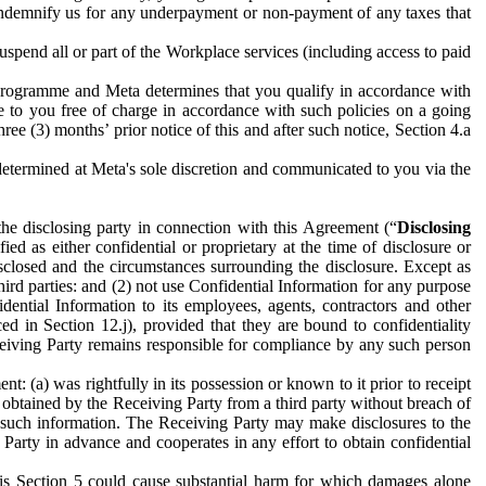
to indemnify us for any underpayment or non-payment of any taxes that
spend all or part of the Workplace services (including access to paid
programme and Meta determines that you qualify in accordance with
 to you free of charge in accordance with such policies on a going
ree (3) months’ prior notice of this and after such notice, Section 4.a
e determined at Meta's sole discretion and communicated to you via the
the disclosing party in connection with this Agreement (“
Disclosing
ified as either confidential or proprietary at the time of disclosure or
sclosed and the circumstances surrounding the disclosure. Except as
hird parties: and (2) not use Confidential Information for any purpose
idential Information to its employees, agents, contractors and other
ced in Section 12.j), provided that they are bound to confidentiality
Receiving Party remains responsible for compliance by any such person
: (a) was rightfully in its possession or known to it prior to receipt
y obtained by the Receiving Party from a third party without breach of
o such information. The Receiving Party may make disclosures to the
 Party in advance and cooperates in any effort to obtain confidential
his Section 5 could cause substantial harm for which damages alone