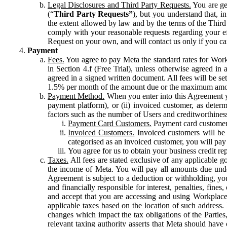
Legal Disclosures and Third Party Requests.
You are gen
(“
Third Party Requests”
), but you understand that, i
the extent allowed by law and by the terms of the Third 
comply with your reasonable requests regarding your eff
Request on your own, and will contact us only if you ca
Payment
Fees.
You agree to pay Meta the standard rates for Work
in Section 4.f (Free Trial), unless otherwise agreed i
agreed in a signed written document. All fees will be se
1.5% per month of the amount due or the maximum amou
Payment Method.
When you enter into this Agreement yo
payment platform), or (ii) invoiced customer, as dete
factors such as the number of Users and creditworthiness
Payment Card Customers.
Payment card customers
Invoiced Customers.
Invoiced customers will be 
categorised as an invoiced customer, you will pay 
You agree for us to obtain your business credit re
Taxes.
All fees are stated exclusive of any applicable go
the income of Meta. You will pay all amounts due unde
Agreement is subject to a deduction or withholding, you
and financially responsible for interest, penalties, fine
and accept that you are accessing and using Workplace
applicable taxes based on the location of such address. I
changes which impact the tax obligations of the Parties
relevant taxing authority asserts that Meta should have 