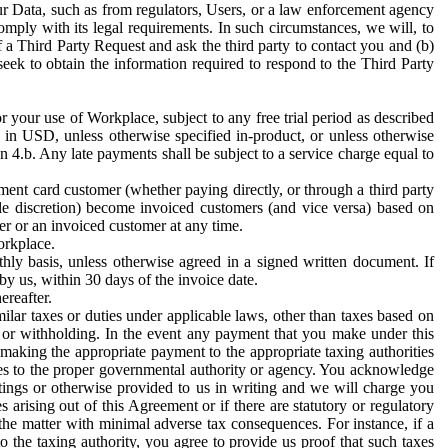
ur Data, such as from regulators, Users, or a law enforcement agency
mply with its legal requirements. In such circumstances, we will, to
f a Third Party Request and ask the third party to contact you and (b)
eek to obtain the information required to respond to the Third Party
or your use of Workplace, subject to any free trial period as described
d in USD, unless otherwise specified in-product, or unless otherwise
n 4.b. Any late payments shall be subject to a service charge equal to
ent card customer (whether paying directly, or through a third party
ole discretion) become invoiced customers (and vice versa) based on
er or an invoiced customer at any time.
orkplace.
hly basis, unless otherwise agreed in a signed written document. If
by us, within 30 days of the invoice date.
ereafter.
milar taxes or duties under applicable laws, other than taxes based on
n or withholding. In the event any payment that you make under this
making the appropriate payment to the appropriate taxing authorities
h taxes to the proper governmental authority or agency. You acknowledge
ings or otherwise provided to us in writing and we will charge you
s arising out of this Agreement or if there are statutory or regulatory
 the matter with minimal adverse tax consequences. For instance, if a
o the taxing authority, you agree to provide us proof that such taxes