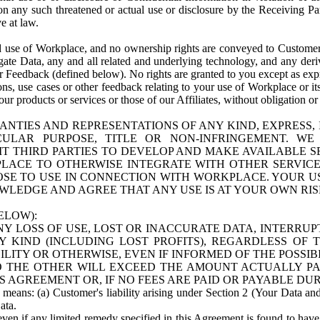
n any such threatened or actual use or disclosure by the Receiving Part
e at law.
use of Workplace, and no ownership rights are conveyed to Customer. Meta
egate Data, any and all related and underlying technology, and any der
 Feedback (defined below). No rights are granted to you except as expr
s, use cases or other feedback relating to your use of Workplace or its
ur products or services or those of our Affiliates, without obligation o
ANTIES AND REPRESENTATIONS OF ANY KIND, EXPRESS,
TICULAR PURPOSE, TITLE OR NON-INFRINGEMENT. 
T THIRD PARTIES TO DEVELOP AND MAKE AVAILABLE 
ACE TO OTHERWISE INTEGRATE WITH OTHER SERVICES 
SE TO USE IN CONNECTION WITH WORKPLACE. YOUR USE
WLEDGE AND AGREE THAT ANY USE IS AT YOUR OWN RIS
ELOW):
NY LOSS OF USE, LOST OR INACCURATE DATA, INTERRUPT
KIND (INCLUDING LOST PROFITS), REGARDLESS OF 
BILITY OR OTHERWISE, EVEN IF INFORMED OF THE POSSI
 TO THE OTHER WILL EXCEED THE AMOUNT ACTUALLY P
S AGREEMENT OR, IF NO FEES ARE PAID OR PAYABLE DUR
 means: (a) Customer's liability arising under Section 2 (Your Data and 
ata.
even if any limited remedy specified in this Agreement is found to have fa