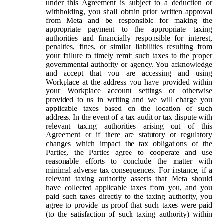
under this Agreement is subject to a deduction or
withholding, you shall obtain prior written approval
from Meta and be responsible for making the
appropriate payment to the appropriate taxing
authorities and financially responsible for interest,
penalties, fines, or similar liabilities resulting from
your failure to timely remit such taxes to the proper
governmental authority or agency. You acknowledge
and accept that you are accessing and using
Workplace at the address you have provided within
your Workplace account settings or otherwise
provided to us in writing and we will charge you
applicable taxes based on the location of such
address. In the event of a tax audit or tax dispute with
relevant taxing authorities arising out of this
Agreement or if there are statutory or regulatory
changes which impact the tax obligations of the
Parties, the Parties agree to cooperate and use
reasonable efforts to conclude the matter with
minimal adverse tax consequences. For instance, if a
relevant taxing authority asserts that Meta should
have collected applicable taxes from you, and you
paid such taxes directly to the taxing authority, you
agree to provide us proof that such taxes were paid
(to the satisfaction of such taxing authority) within