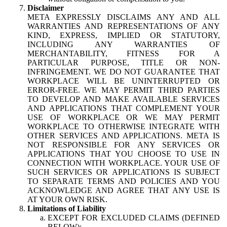
Disclaimer
META EXPRESSLY DISCLAIMS ANY AND ALL
WARRANTIES AND REPRESENTATIONS OF ANY
KIND, EXPRESS, IMPLIED OR STATUTORY,
INCLUDING ANY WARRANTIES OF
MERCHANTABILITY, FITNESS FOR A
PARTICULAR PURPOSE, TITLE OR NON-
INFRINGEMENT. WE DO NOT GUARANTEE THAT
WORKPLACE WILL BE UNINTERRUPTED OR
ERROR-FREE. WE MAY PERMIT THIRD PARTIES
TO DEVELOP AND MAKE AVAILABLE SERVICES
AND APPLICATIONS THAT COMPLEMENT YOUR
USE OF WORKPLACE OR WE MAY PERMIT
WORKPLACE TO OTHERWISE INTEGRATE WITH
OTHER SERVICES AND APPLICATIONS. META IS
NOT RESPONSIBLE FOR ANY SERVICES OR
APPLICATIONS THAT YOU CHOOSE TO USE IN
CONNECTION WITH WORKPLACE. YOUR USE OF
SUCH SERVICES OR APPLICATIONS IS SUBJECT
TO SEPARATE TERMS AND POLICIES AND YOU
ACKNOWLEDGE AND AGREE THAT ANY USE IS
AT YOUR OWN RISK.
Limitations of Liability
EXCEPT FOR EXCLUDED CLAIMS (DEFINED
BELOW):