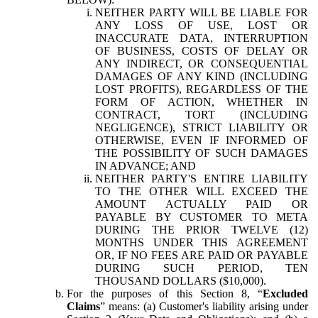
NEITHER PARTY WILL BE LIABLE FOR
ANY LOSS OF USE, LOST OR
INACCURATE DATA, INTERRUPTION
OF BUSINESS, COSTS OF DELAY OR
ANY INDIRECT, OR CONSEQUENTIAL
DAMAGES OF ANY KIND (INCLUDING
LOST PROFITS), REGARDLESS OF THE
FORM OF ACTION, WHETHER IN
CONTRACT, TORT (INCLUDING
NEGLIGENCE), STRICT LIABILITY OR
OTHERWISE, EVEN IF INFORMED OF
THE POSSIBILITY OF SUCH DAMAGES
IN ADVANCE; AND
NEITHER PARTY'S ENTIRE LIABILITY
TO THE OTHER WILL EXCEED THE
AMOUNT ACTUALLY PAID OR
PAYABLE BY CUSTOMER TO META
DURING THE PRIOR TWELVE (12)
MONTHS UNDER THIS AGREEMENT
OR, IF NO FEES ARE PAID OR PAYABLE
DURING SUCH PERIOD, TEN
THOUSAND DOLLARS ($10,000).
For the purposes of this Section 8, “
Excluded
Claims
” means: (a) Customer's liability arising under