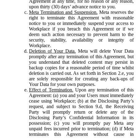
Agreement at any time, for no reason or any reason,
upon thirty (30) days’ advance notice to you.
Meta Termination and Suspension.
Meta reserves the
right to terminate this Agreement with reasonable
notice to you or immediately suspend your access to
Workplace if you breach this Agreement or if we
deem such action necessary to prevent harm to the
security, stability, availability or integrity of
Workplace.
Deletion of Your Data.
Meta will delete Your Data
promptly after any termination of this Agreement, but
you understand that deleted content may persist in
backup copies for a reasonable period of time whilst
deletion is carried out. As set forth in Section 2.e, you
are solely responsible for creating any back-ups of
Your Data for your own purposes.
Effect of Termination.
Upon any termination of this
Agreement: (a) you and your Users must immediately
cease using Workplace; (b) at the Disclosing Party’s
request, and subject to Section 9.d, the Receiving
Party will promptly return or delete any of the
Disclosing Party’s Confidential Information in its
possession; (c) you will promptly pay Meta any
unpaid fees incurred prior to termination; (d) if Meta
terminates this Agreement without cause in