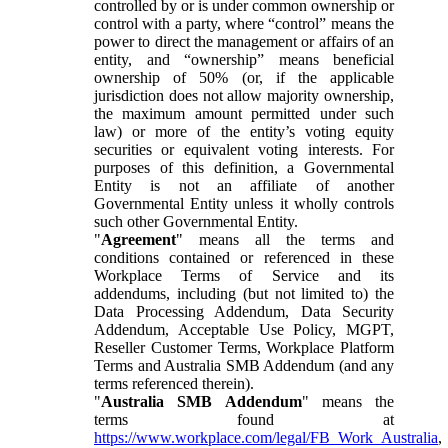
controlled by or is under common ownership or
control with a party, where “control” means the
power to direct the management or affairs of an
entity, and “ownership” means beneficial
ownership of 50% (or, if the applicable
jurisdiction does not allow majority ownership,
the maximum amount permitted under such
law) or more of the entity’s voting equity
securities or equivalent voting interests. For
purposes of this definition, a Governmental
Entity is not an affiliate of another
Governmental Entity unless it wholly controls
such other Governmental Entity.
"
Agreement
" means all the terms and
conditions contained or referenced in these
Workplace Terms of Service and its
addendums, including (but not limited to) the
Data Processing Addendum, Data Security
Addendum, Acceptable Use Policy, MGPT,
Reseller Customer Terms, Workplace Platform
Terms and Australia SMB Addendum (and any
terms referenced therein).
"
Australia SMB Addendum
" means the
terms found at
https://www.workplace.com/legal/FB_Work_Australia
,