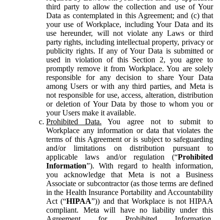
third party to allow the collection and use of Your
Data as contemplated in this Agreement; and (c) that
your use of Workplace, including Your Data and its
use hereunder, will not violate any Laws or third
party rights, including intellectual property, privacy or
publicity rights. If any of Your Data is submitted or
used in violation of this Section 2, you agree to
promptly remove it from Workplace. You are solely
responsible for any decision to share Your Data
among Users or with any third parties, and Meta is
not responsible for use, access, alteration, distribution
or deletion of Your Data by those to whom you or
your Users make it available.
Prohibited Data.
You agree not to submit to
Workplace any information or data that violates the
terms of this Agreement or is subject to safeguarding
and/or limitations on distribution pursuant to
applicable laws and/or regulation (“
Prohibited
Information
”). With regard to health information,
you acknowledge that Meta is not a Business
Associate or subcontractor (as those terms are defined
in the Health Insurance Portability and Accountability
Act (“
HIPAA
”)) and that Workplace is not HIPAA
compliant. Meta will have no liability under this
Agreement for Prohibited Information,