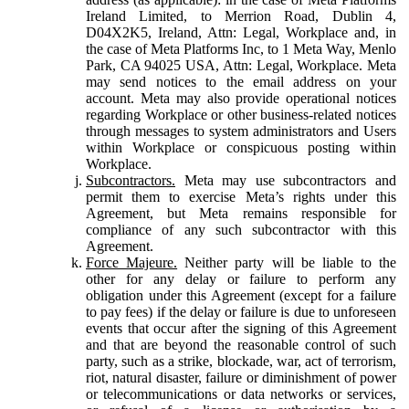
Ireland Limited, to Merrion Road, Dublin 4,
D04X2K5, Ireland, Attn: Legal, Workplace and, in
the case of Meta Platforms Inc, to 1 Meta Way, Menlo
Park, CA 94025 USA, Attn: Legal, Workplace. Meta
may send notices to the email address on your
account. Meta may also provide operational notices
regarding Workplace or other business-related notices
through messages to system administrators and Users
within Workplace or conspicuous posting within
Workplace.
Subcontractors.
Meta may use subcontractors and
permit them to exercise Meta’s rights under this
Agreement, but Meta remains responsible for
compliance of any such subcontractor with this
Agreement.
Force Majeure.
Neither party will be liable to the
other for any delay or failure to perform any
obligation under this Agreement (except for a failure
to pay fees) if the delay or failure is due to unforeseen
events that occur after the signing of this Agreement
and that are beyond the reasonable control of such
party, such as a strike, blockade, war, act of terrorism,
riot, natural disaster, failure or diminishment of power
or telecommunications or data networks or services,