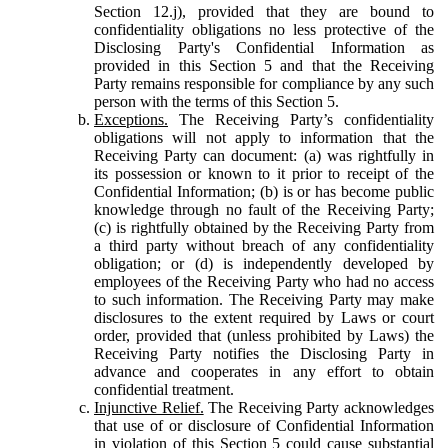
Section 12.j), provided that they are bound to
confidentiality obligations no less protective of the
Disclosing Party's Confidential Information as
provided in this Section 5 and that the Receiving
Party remains responsible for compliance by any such
person with the terms of this Section 5.
Exceptions.
The Receiving Party’s confidentiality
obligations will not apply to information that the
Receiving Party can document: (a) was rightfully in
its possession or known to it prior to receipt of the
Confidential Information; (b) is or has become public
knowledge through no fault of the Receiving Party;
(c) is rightfully obtained by the Receiving Party from
a third party without breach of any confidentiality
obligation; or (d) is independently developed by
employees of the Receiving Party who had no access
to such information. The Receiving Party may make
disclosures to the extent required by Laws or court
order, provided that (unless prohibited by Laws) the
Receiving Party notifies the Disclosing Party in
advance and cooperates in any effort to obtain
confidential treatment.
Injunctive Relief.
The Receiving Party acknowledges
that use of or disclosure of Confidential Information
in violation of this Section 5 could cause substantial