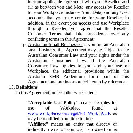
in your applicable agreement with your Reseller, and
(ii) as between you and Meta, any access by Reseller
to your Workplace instance, Your Data, and any User
accounts that you may create for your Reseller. In
addition, in the event you access and use Workplace
through a Reseller, you agree that the Reseller
Customer Terms shall take precedence over any
conflicting terms in this Agreement.
Australian Small Businesses.
If you are an Australian
small business, this Agreement may be subject to the
Australian Consumer Law and your rights under the
Australian Consumer Law. If the Australian
Consumer Law applies to you and your use of
Workplace, the additional provisions within the
Australia SMB Addendum form part of this
Agreement and are incorporated herein by reference.
Definitions
In this Agreement, unless otherwise stated:
"
Acceptable Use Policy
" means the rules for
use of Workplace found at
www.workplace.com/legal/FB_Work_AUP
, as
may be modified from time to time.
"
Affiliate
" means an entity that directly or
indirectly owns or controls, is owned or is