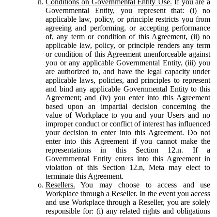
Conditions on Governmental Entity Use.
If you are a
Governmental Entity, you represent that: (i) no
applicable law, policy, or principle restricts you from
agreeing and performing, or accepting performance
of, any term or condition of this Agreement, (ii) no
applicable law, policy, or principle renders any term
or condition of this Agreement unenforceable against
you or any applicable Governmental Entity, (iii) you
are authorized to, and have the legal capacity under
applicable laws, policies, and principles to represent
and bind any applicable Governmental Entity to this
Agreement; and (iv) you enter into this Agreement
based upon an impartial decision concerning the
value of Workplace to you and your Users and no
improper conduct or conflict of interest has influenced
your decision to enter into this Agreement. Do not
enter into this Agreement if you cannot make the
representations in this Section 12.n. If a
Governmental Entity enters into this Agreement in
violation of this Section 12.n, Meta may elect to
terminate this Agreement.
Resellers.
You may choose to access and use
Workplace through a Reseller. In the event you access
and use Workplace through a Reseller, you are solely
responsible for: (i) any related rights and obligations