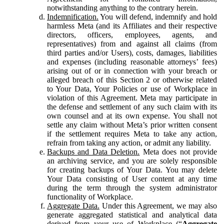
notwithstanding anything to the contrary herein.
Indemnification.
You will defend, indemnify and hold
harmless Meta (and its Affiliates and their respective
directors, officers, employees, agents, and
representatives) from and against all claims (from
third parties and/or Users), costs, damages, liabilities
and expenses (including reasonable attorneys’ fees)
arising out of or in connection with your breach or
alleged breach of this Section 2 or otherwise related
to Your Data, Your Policies or use of Workplace in
violation of this Agreement. Meta may participate in
the defense and settlement of any such claim with its
own counsel and at its own expense. You shall not
settle any claim without Meta’s prior written consent
if the settlement requires Meta to take any action,
refrain from taking any action, or admit any liability.
Backups and Data Deletion.
Meta does not provide
an archiving service, and you are solely responsible
for creating backups of Your Data. You may delete
Your Data consisting of User content at any time
during the term through the system administrator
functionality of Workplace.
Aggregate Data.
Under this Agreement, we may also
generate aggregated statistical and analytical data
derived from your use of Workplace (“
Aggregate