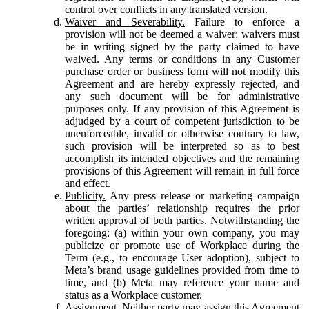
control over conflicts in any translated version.
Waiver and Severability.
Failure to enforce a
provision will not be deemed a waiver; waivers must
be in writing signed by the party claimed to have
waived. Any terms or conditions in any Customer
purchase order or business form will not modify this
Agreement and are hereby expressly rejected, and
any such document will be for administrative
purposes only. If any provision of this Agreement is
adjudged by a court of competent jurisdiction to be
unenforceable, invalid or otherwise contrary to law,
such provision will be interpreted so as to best
accomplish its intended objectives and the remaining
provisions of this Agreement will remain in full force
and effect.
Publicity.
Any press release or marketing campaign
about the parties’ relationship requires the prior
written approval of both parties. Notwithstanding the
foregoing: (a) within your own company, you may
publicize or promote use of Workplace during the
Term (e.g., to encourage User adoption), subject to
Meta’s brand usage guidelines provided from time to
time, and (b) Meta may reference your name and
status as a Workplace customer.
Assignment.
Neither party may assign this Agreement