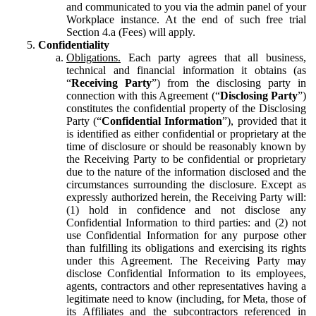
and communicated to you via the admin panel of your
Workplace instance. At the end of such free trial
Section 4.a (Fees) will apply.
Confidentiality
Obligations.
Each party agrees that all business,
technical and financial information it obtains (as
“
Receiving Party
”) from the disclosing party in
connection with this Agreement (“
Disclosing Party
”)
constitutes the confidential property of the Disclosing
Party (“
Confidential Information
”), provided that it
is identified as either confidential or proprietary at the
time of disclosure or should be reasonably known by
the Receiving Party to be confidential or proprietary
due to the nature of the information disclosed and the
circumstances surrounding the disclosure. Except as
expressly authorized herein, the Receiving Party will:
(1) hold in confidence and not disclose any
Confidential Information to third parties: and (2) not
use Confidential Information for any purpose other
than fulfilling its obligations and exercising its rights
under this Agreement. The Receiving Party may
disclose Confidential Information to its employees,
agents, contractors and other representatives having a
legitimate need to know (including, for Meta, those of
its Affiliates and the subcontractors referenced in