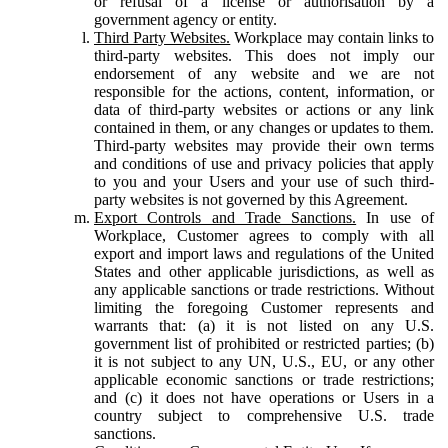
or refusal of a license or authorisation by a
government agency or entity.
Third Party Websites.
Workplace may contain links to
third-party websites. This does not imply our
endorsement of any website and we are not
responsible for the actions, content, information, or
data of third-party websites or actions or any link
contained in them, or any changes or updates to them.
Third-party websites may provide their own terms
and conditions of use and privacy policies that apply
to you and your Users and your use of such third-
party websites is not governed by this Agreement.
Export Controls and Trade Sanctions.
In use of
Workplace, Customer agrees to comply with all
export and import laws and regulations of the United
States and other applicable jurisdictions, as well as
any applicable sanctions or trade restrictions. Without
limiting the foregoing Customer represents and
warrants that: (a) it is not listed on any U.S.
government list of prohibited or restricted parties; (b)
it is not subject to any UN, U.S., EU, or any other
applicable economic sanctions or trade restrictions;
and (c) it does not have operations or Users in a
country subject to comprehensive U.S. trade
sanctions.