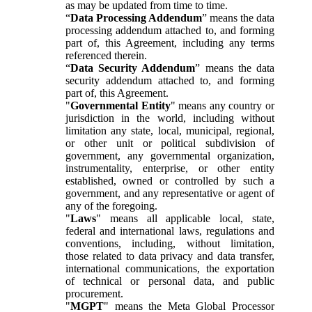
as may be updated from time to time.
“
Data Processing Addendum
” means the data
processing addendum attached to, and forming
part of, this Agreement, including any terms
referenced therein.
“
Data Security Addendum
” means the data
security addendum attached to, and forming
part of, this Agreement.
"
Governmental Entity
" means any country or
jurisdiction in the world, including without
limitation any state, local, municipal, regional,
or other unit or political subdivision of
government, any governmental organization,
instrumentality, enterprise, or other entity
established, owned or controlled by such a
government, and any representative or agent of
any of the foregoing.
"
Laws
" means all applicable local, state,
federal and international laws, regulations and
conventions, including, without limitation,
those related to data privacy and data transfer,
international communications, the exportation
of technical or personal data, and public
procurement.
"
MGPT
" means the Meta Global Processor