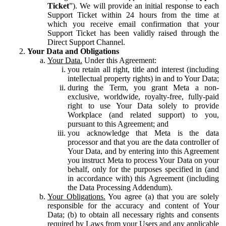
Ticket
”). We will provide an initial response to each
Support Ticket within 24 hours from the time at
which you receive email confirmation that your
Support Ticket has been validly raised through the
Direct Support Channel.
Your Data and Obligations
Your Data.
Under this Agreement:
you retain all right, title and interest (including
intellectual property rights) in and to Your Data;
during the Term, you grant Meta a non-
exclusive, worldwide, royalty-free, fully-paid
right to use Your Data solely to provide
Workplace (and related support) to you,
pursuant to this Agreement; and
you acknowledge that Meta is the data
processor and that you are the data controller of
Your Data, and by entering into this Agreement
you instruct Meta to process Your Data on your
behalf, only for the purposes specified in (and
in accordance with) this Agreement (including
the Data Processing Addendum).
Your Obligations.
You agree (a) that you are solely
responsible for the accuracy and content of Your
Data; (b) to obtain all necessary rights and consents
required by Laws from your Users and any applicable