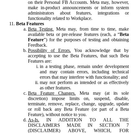
on their Personal FB Accounts. Meta may, however,
make in-product announcements or inform system
administrators about features, integrations or
functionality related to Workplace.
Beta Features
Beta Testing.
Meta may, from time to time, make
available beta or pre-release features (each, a “
Beta
Feature
”) for the purposes of testing and obtaining
Feedback.
Possibility of Errors.
You acknowledge that by
accepting to use the Beta Features, that such Beta
Features are:
in a testing phase, remain under development
and may contain errors, including technical
errors that may interfere with functionality; and
may not perform as intended or as effectively
as other features.
Beta Feature Changes.
Meta may (at its sole
discretion) impose limits on, suspend, disable,
terminate, remove, replace, change, upgrade, update
or roll back any Beta Feature (or part of a Beta
Feature), without notice to you.
As-Is.
IN ADDITION TO ALL THE
DISCLAIMERS MADE IN SECTION 7
(DISCLAIMER) ABOVE, WHICH, FOR