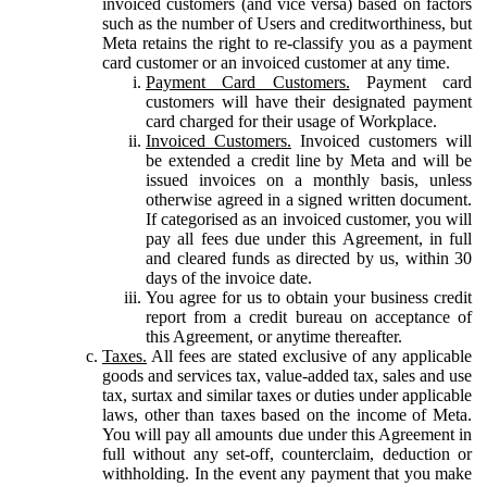
invoiced customers (and vice versa) based on factors
such as the number of Users and creditworthiness, but
Meta retains the right to re-classify you as a payment
card customer or an invoiced customer at any time.
Payment Card Customers.
Payment card
customers will have their designated payment
card charged for their usage of Workplace.
Invoiced Customers.
Invoiced customers will
be extended a credit line by Meta and will be
issued invoices on a monthly basis, unless
otherwise agreed in a signed written document.
If categorised as an invoiced customer, you will
pay all fees due under this Agreement, in full
and cleared funds as directed by us, within 30
days of the invoice date.
You agree for us to obtain your business credit
report from a credit bureau on acceptance of
this Agreement, or anytime thereafter.
Taxes.
All fees are stated exclusive of any applicable
goods and services tax, value-added tax, sales and use
tax, surtax and similar taxes or duties under applicable
laws, other than taxes based on the income of Meta.
You will pay all amounts due under this Agreement in
full without any set-off, counterclaim, deduction or
withholding. In the event any payment that you make