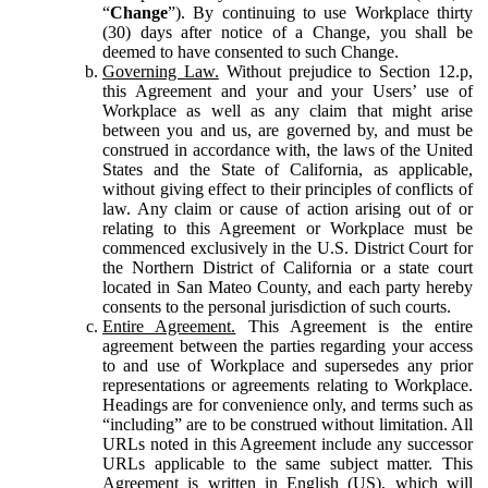
“
Change
”). By continuing to use Workplace thirty
(30) days after notice of a Change, you shall be
deemed to have consented to such Change.
Governing Law.
Without prejudice to Section 12.p,
this Agreement and your and your Users’ use of
Workplace as well as any claim that might arise
between you and us, are governed by, and must be
construed in accordance with, the laws of the United
States and the State of California, as applicable,
without giving effect to their principles of conflicts of
law. Any claim or cause of action arising out of or
relating to this Agreement or Workplace must be
commenced exclusively in the U.S. District Court for
the Northern District of California or a state court
located in San Mateo County, and each party hereby
consents to the personal jurisdiction of such courts.
Entire Agreement.
This Agreement is the entire
agreement between the parties regarding your access
to and use of Workplace and supersedes any prior
representations or agreements relating to Workplace.
Headings are for convenience only, and terms such as
“including” are to be construed without limitation. All
URLs noted in this Agreement include any successor
URLs applicable to the same subject matter. This
Agreement is written in English (US), which will