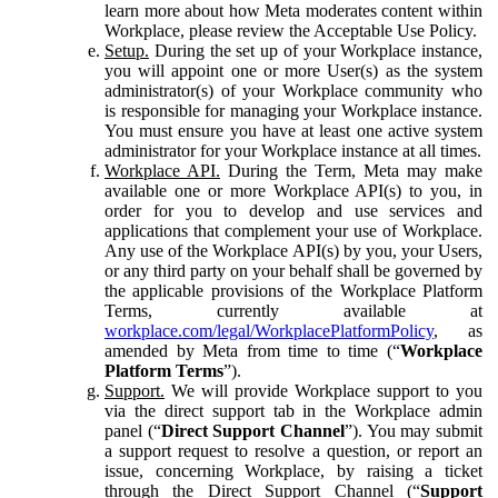
learn more about how Meta moderates content within
Workplace, please review the Acceptable Use Policy.
Setup.
During the set up of your Workplace instance,
you will appoint one or more User(s) as the system
administrator(s) of your Workplace community who
is responsible for managing your Workplace instance.
You must ensure you have at least one active system
administrator for your Workplace instance at all times.
Workplace API.
During the Term, Meta may make
available one or more Workplace API(s) to you, in
order for you to develop and use services and
applications that complement your use of Workplace.
Any use of the Workplace API(s) by you, your Users,
or any third party on your behalf shall be governed by
the applicable provisions of the Workplace Platform
Terms, currently available at
workplace.com/legal/WorkplacePlatformPolicy
, as
amended by Meta from time to time (“
Workplace
Platform Terms
”).
Support.
We will provide Workplace support to you
via the direct support tab in the Workplace admin
panel (“
Direct Support Channel
”). You may submit
a support request to resolve a question, or report an
issue, concerning Workplace, by raising a ticket
through the Direct Support Channel (“
Support