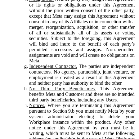
or its rights or obligations under this Agreement
without the prior written consent of the other party,
except that Meta may assign this Agreement without
consent to any of its Affiliates or in connection with a
merger, reorganization, acquisition, or other transfer
of all or substantially all of its assets or voting
securities. Subject to the foregoing, this Agreement
will bind and inure to the benefit of each party’s
permitted successors and assigns. Non-permitted
assignments are void and will create no obligations on
Meta.
Independent Contractor.
The parties are independent
contractors. No agency, partnership, joint venture, or
employment is created as a result of this Agreement
and neither party has authority to bind the other.
No Third Party Beneficiaries.
This Agreement
benefits Meta and Customer and there are no intended
third party beneficiaries, including any Users.
Notices.
Where you are terminating this Agreement
pursuant to Section 9.b you must notify Meta by your
system administrator electing to delete your
Workplace instance within the product. Any other
notice under this Agreement by you must be in
writing, which must be sent to Meta at the following
address (as applicable): in the case of Meta Platforms