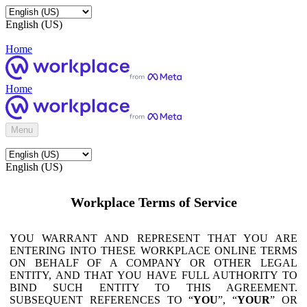
English (US)
Home
Home
Menu
English (US)
Workplace Terms of Service
YOU WARRANT AND REPRESENT THAT YOU ARE
ENTERING INTO THESE WORKPLACE ONLINE TERMS
ON BEHALF OF A COMPANY OR OTHER LEGAL
ENTITY, AND THAT YOU HAVE FULL AUTHORITY TO
BIND SUCH ENTITY TO THIS AGREEMENT.
SUBSEQUENT REFERENCES TO “
YOU
”, “
YOUR
” OR