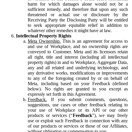
harm for which damages alone would not be a
sufficient remedy, and therefore that upon any such
threatened or actual use or disclosure by the
Receiving Party the Disclosing Party will be entitled
to seek appropriate equitable relief in addition to
whatever other remedies it might have at law.
Intellectual Property Rights
Meta Ownership.
This is an agreement for access to
and use of Workplace, and no ownership rights are
conveyed to Customer. Meta and its licensors retain
all right, title and interest (including all intellectual
property rights) in and to Workplace, Aggregate Data,
any and all related and underlying technology, and
any derivative works, modifications or improvements
to any of the foregoing created by or on behalf of
Meta, including based on your Feedback (defined
below). No rights are granted to you except as
expressly set forth in this Agreement.
Feedback.
If you submit comments, questions,
suggestions, use cases or other feedback relating to
your use of Workplace or its API or our other
products or services (“
Feedback
”), we may freely
use or exploit such Feedback in connection with any
of our products or services or those of our Affiliates,
without obligation or compensation to you.