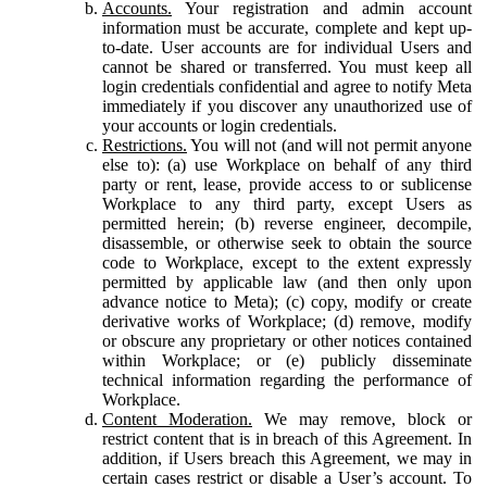
Accounts.
Your registration and admin account
information must be accurate, complete and kept up-
to-date. User accounts are for individual Users and
cannot be shared or transferred. You must keep all
login credentials confidential and agree to notify Meta
immediately if you discover any unauthorized use of
your accounts or login credentials.
Restrictions.
You will not (and will not permit anyone
else to): (a) use Workplace on behalf of any third
party or rent, lease, provide access to or sublicense
Workplace to any third party, except Users as
permitted herein; (b) reverse engineer, decompile,
disassemble, or otherwise seek to obtain the source
code to Workplace, except to the extent expressly
permitted by applicable law (and then only upon
advance notice to Meta); (c) copy, modify or create
derivative works of Workplace; (d) remove, modify
or obscure any proprietary or other notices contained
within Workplace; or (e) publicly disseminate
technical information regarding the performance of
Workplace.
Content Moderation.
We may remove, block or
restrict content that is in breach of this Agreement. In
addition, if Users breach this Agreement, we may in
certain cases restrict or disable a User’s account. To