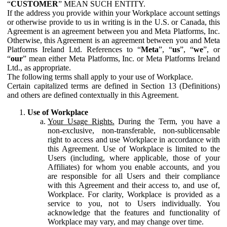
“
CUSTOMER
” MEAN SUCH ENTITY.
If the address you provide within your Workplace account settings
or otherwise provide to us in writing is in the U.S. or Canada, this
Agreement is an agreement between you and Meta Platforms, Inc.
Otherwise, this Agreement is an agreement between you and Meta
Platforms Ireland Ltd. References to “
Meta
”, “
us
”, “
we
”, or
“
our
” mean either Meta Platforms, Inc. or Meta Platforms Ireland
Ltd., as appropriate.
The following terms shall apply to your use of Workplace.
Certain capitalized terms are defined in Section 13 (Definitions)
and others are defined contextually in this Agreement.
Use of Workplace
Your Usage Rights.
During the Term, you have a
non-exclusive, non-transferable, non-sublicensable
right to access and use Workplace in accordance with
this Agreement. Use of Workplace is limited to the
Users (including, where applicable, those of your
Affiliates) for whom you enable accounts, and you
are responsible for all Users and their compliance
with this Agreement and their access to, and use of,
Workplace. For clarity, Workplace is provided as a
service to you, not to Users individually. You
acknowledge that the features and functionality of
Workplace may vary, and may change over time.