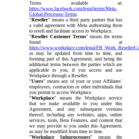
Terms available at:
https://www.facebook.com/legal/terms/Meta-
Global-Processor-Terms
.
"
Reseller
" means a third party partner that has
a valid agreement with Meta authorising them
to resell and facilitate access to Workplace.
"
Reseller Customer Terms
" means the terms
found at
https://www.workplace.com/legal/FB_Work_ResellerC
as may be updated from time to time, and
forming part of this Agreement, and being the
additional terms between the parties which are
applicable to you, if you access and use
Workplace through a Reseller.
"
Users
" means any of your or your Affiliates’
employees, contractors or other individuals that
you permit to access Workplace.
"
Workplace
" means the Workplace service
that we make available to you under this
Agreement, and any subsequent versions
thereof, including any websites, apps, online
services, tools, Beta Features, and content that
we may provide to you under this Agreement,
as may be modified from time to time.
"
Workplace Subprocessors
" means the