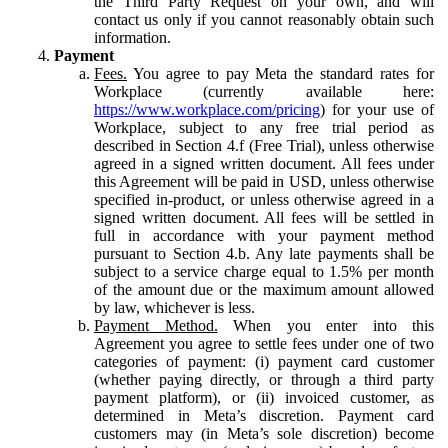
the Third Party Request on your own, and will
contact us only if you cannot reasonably obtain such
information.
Payment
Fees.
You agree to pay Meta the standard rates for
Workplace (currently available here:
https://www.workplace.com/pricing
) for your use of
Workplace, subject to any free trial period as
described in Section 4.f (Free Trial), unless otherwise
agreed in a signed written document. All fees under
this Agreement will be paid in USD, unless otherwise
specified in-product, or unless otherwise agreed in a
signed written document. All fees will be settled in
full in accordance with your payment method
pursuant to Section 4.b. Any late payments shall be
subject to a service charge equal to 1.5% per month
of the amount due or the maximum amount allowed
by law, whichever is less.
Payment Method.
When you enter into this
Agreement you agree to settle fees under one of two
categories of payment: (i) payment card customer
(whether paying directly, or through a third party
payment platform), or (ii) invoiced customer, as
determined in Meta’s discretion. Payment card
customers may (in Meta’s sole discretion) become