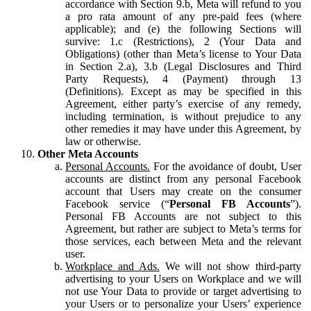
accordance with Section 9.b, Meta will refund to you
a pro rata amount of any pre-paid fees (where
applicable); and (e) the following Sections will
survive: 1.c (Restrictions), 2 (Your Data and
Obligations) (other than Meta’s license to Your Data
in Section 2.a), 3.b (Legal Disclosures and Third
Party Requests), 4 (Payment) through 13
(Definitions). Except as may be specified in this
Agreement, either party’s exercise of any remedy,
including termination, is without prejudice to any
other remedies it may have under this Agreement, by
law or otherwise.
Other Meta Accounts
Personal Accounts.
For the avoidance of doubt, User
accounts are distinct from any personal Facebook
account that Users may create on the consumer
Facebook service (“
Personal FB Accounts
”).
Personal FB Accounts are not subject to this
Agreement, but rather are subject to Meta’s terms for
those services, each between Meta and the relevant
user.
Workplace and Ads.
We will not show third-party
advertising to your Users on Workplace and we will
not use Your Data to provide or target advertising to
your Users or to personalize your Users’ experience