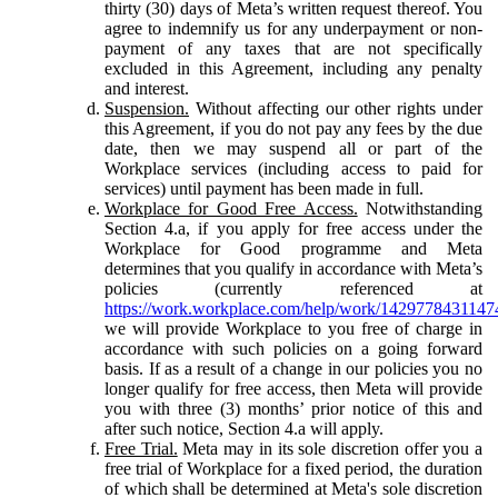
thirty (30) days of Meta’s written request thereof. You
agree to indemnify us for any underpayment or non-
payment of any taxes that are not specifically
excluded in this Agreement, including any penalty
and interest.
Suspension.
Without affecting our other rights under
this Agreement, if you do not pay any fees by the due
date, then we may suspend all or part of the
Workplace services (including access to paid for
services) until payment has been made in full.
Workplace for Good Free Access.
Notwithstanding
Section 4.a, if you apply for free access under the
Workplace for Good programme and Meta
determines that you qualify in accordance with Meta’s
policies (currently referenced at
https://work.workplace.com/help/work/1429778431147
we will provide Workplace to you free of charge in
accordance with such policies on a going forward
basis. If as a result of a change in our policies you no
longer qualify for free access, then Meta will provide
you with three (3) months’ prior notice of this and
after such notice, Section 4.a will apply.
Free Trial.
Meta may in its sole discretion offer you a
free trial of Workplace for a fixed period, the duration
of which shall be determined at Meta's sole discretion