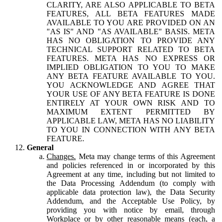
CLARITY, ARE ALSO APPLICABLE TO BETA
FEATURES, ALL BETA FEATURES MADE
AVAILABLE TO YOU ARE PROVIDED ON AN
"AS IS" AND "AS AVAILABLE" BASIS. META
HAS NO OBLIGATION TO PROVIDE ANY
TECHNICAL SUPPORT RELATED TO BETA
FEATURES. META HAS NO EXPRESS OR
IMPLIED OBLIGATION TO YOU TO MAKE
ANY BETA FEATURE AVAILABLE TO YOU.
YOU ACKNOWLEDGE AND AGREE THAT
YOUR USE OF ANY BETA FEATURE IS DONE
ENTIRELY AT YOUR OWN RISK AND TO
MAXIMUM EXTENT PERMITTED BY
APPLICABLE LAW, META HAS NO LIABILITY
TO YOU IN CONNECTION WITH ANY BETA
FEATURE.
General
Changes.
Meta may change terms of this Agreement
and policies referenced in or incorporated by this
Agreement at any time, including but not limited to
the Data Processing Addendum (to comply with
applicable data protection law), the Data Security
Addendum, and the Acceptable Use Policy, by
providing you with notice by email, through
Workplace or by other reasonable means (each, a