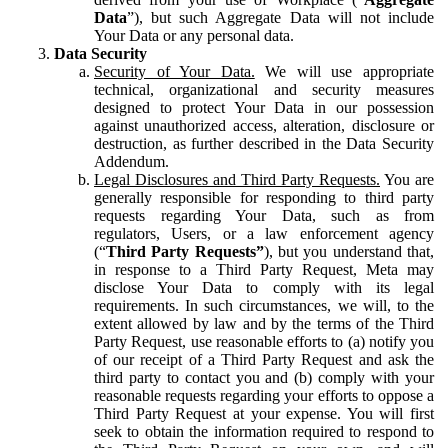
Data
”), but such Aggregate Data will not include
Your Data or any personal data.
Data Security
Security of Your Data.
We will use appropriate
technical, organizational and security measures
designed to protect Your Data in our possession
against unauthorized access, alteration, disclosure or
destruction, as further described in the Data Security
Addendum.
Legal Disclosures and Third Party Requests.
You are
generally responsible for responding to third party
requests regarding Your Data, such as from
regulators, Users, or a law enforcement agency
(“
Third Party Requests”
), but you understand that,
in response to a Third Party Request, Meta may
disclose Your Data to comply with its legal
requirements. In such circumstances, we will, to the
extent allowed by law and by the terms of the Third
Party Request, use reasonable efforts to (a) notify you
of our receipt of a Third Party Request and ask the
third party to contact you and (b) comply with your
reasonable requests regarding your efforts to oppose a
Third Party Request at your expense. You will first
seek to obtain the information required to respond to