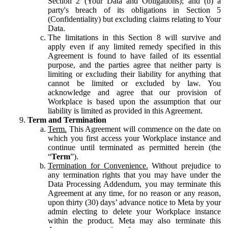
Section 2 (Your Data and Obligations); and (b) a
party's breach of its obligations in Section 5
(Confidentiality) but excluding claims relating to Your
Data.
The limitations in this Section 8 will survive and
apply even if any limited remedy specified in this
Agreement is found to have failed of its essential
purpose, and the parties agree that neither party is
limiting or excluding their liability for anything that
cannot be limited or excluded by law. You
acknowledge and agree that our provision of
Workplace is based upon the assumption that our
liability is limited as provided in this Agreement.
Term and Termination
Term.
This Agreement will commence on the date on
which you first access your Workplace instance and
continue until terminated as permitted herein (the
“
Term
”).
Termination for Convenience.
Without prejudice to
any termination rights that you may have under the
Data Processing Addendum, you may terminate this
Agreement at any time, for no reason or any reason,
upon thirty (30) days’ advance notice to Meta by your
admin electing to delete your Workplace instance
within the product. Meta may also terminate this