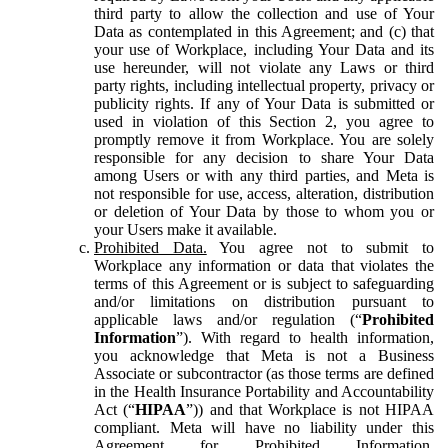
third party to allow the collection and use of Your
Data as contemplated in this Agreement; and (c) that
your use of Workplace, including Your Data and its
use hereunder, will not violate any Laws or third
party rights, including intellectual property, privacy or
publicity rights. If any of Your Data is submitted or
used in violation of this Section 2, you agree to
promptly remove it from Workplace. You are solely
responsible for any decision to share Your Data
among Users or with any third parties, and Meta is
not responsible for use, access, alteration, distribution
or deletion of Your Data by those to whom you or
your Users make it available.
Prohibited Data.
You agree not to submit to
Workplace any information or data that violates the
terms of this Agreement or is subject to safeguarding
and/or limitations on distribution pursuant to
applicable laws and/or regulation (“
Prohibited
Information
”). With regard to health information,
you acknowledge that Meta is not a Business
Associate or subcontractor (as those terms are defined
in the Health Insurance Portability and Accountability
Act (“
HIPAA
”)) and that Workplace is not HIPAA
compliant. Meta will have no liability under this
Agreement for Prohibited Information,