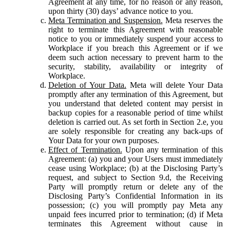
Agreement at any time, for no reason or any reason,
upon thirty (30) days’ advance notice to you.
Meta Termination and Suspension.
Meta reserves the
right to terminate this Agreement with reasonable
notice to you or immediately suspend your access to
Workplace if you breach this Agreement or if we
deem such action necessary to prevent harm to the
security, stability, availability or integrity of
Workplace.
Deletion of Your Data.
Meta will delete Your Data
promptly after any termination of this Agreement, but
you understand that deleted content may persist in
backup copies for a reasonable period of time whilst
deletion is carried out. As set forth in Section 2.e, you
are solely responsible for creating any back-ups of
Your Data for your own purposes.
Effect of Termination.
Upon any termination of this
Agreement: (a) you and your Users must immediately
cease using Workplace; (b) at the Disclosing Party’s
request, and subject to Section 9.d, the Receiving
Party will promptly return or delete any of the
Disclosing Party’s Confidential Information in its
possession; (c) you will promptly pay Meta any
unpaid fees incurred prior to termination; (d) if Meta
terminates this Agreement without cause in