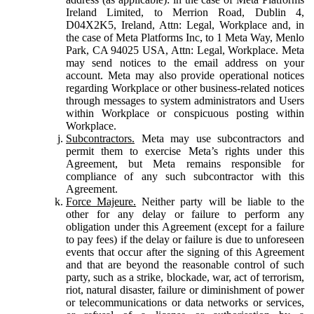
Ireland Limited, to Merrion Road, Dublin 4,
D04X2K5, Ireland, Attn: Legal, Workplace and, in
the case of Meta Platforms Inc, to 1 Meta Way, Menlo
Park, CA 94025 USA, Attn: Legal, Workplace. Meta
may send notices to the email address on your
account. Meta may also provide operational notices
regarding Workplace or other business-related notices
through messages to system administrators and Users
within Workplace or conspicuous posting within
Workplace.
Subcontractors.
Meta may use subcontractors and
permit them to exercise Meta’s rights under this
Agreement, but Meta remains responsible for
compliance of any such subcontractor with this
Agreement.
Force Majeure.
Neither party will be liable to the
other for any delay or failure to perform any
obligation under this Agreement (except for a failure
to pay fees) if the delay or failure is due to unforeseen
events that occur after the signing of this Agreement
and that are beyond the reasonable control of such
party, such as a strike, blockade, war, act of terrorism,
riot, natural disaster, failure or diminishment of power
or telecommunications or data networks or services,