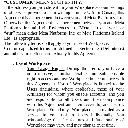
“
CUSTOMER
” MEAN SUCH ENTITY.
If the address you provide within your Workplace account settings
or otherwise provide to us in writing is in the U.S. or Canada, this
Agreement is an agreement between you and Meta Platforms, Inc.
Otherwise, this Agreement is an agreement between you and Meta
Platforms Ireland Ltd. References to “
Meta
”, “
us
”, “
we
”, or
“
our
” mean either Meta Platforms, Inc. or Meta Platforms Ireland
Ltd., as appropriate.
The following terms shall apply to your use of Workplace.
Certain capitalized terms are defined in Section 13 (Definitions)
and others are defined contextually in this Agreement.
Use of Workplace
Your Usage Rights.
During the Term, you have a
non-exclusive, non-transferable, non-sublicensable
right to access and use Workplace in accordance with
this Agreement. Use of Workplace is limited to the
Users (including, where applicable, those of your
Affiliates) for whom you enable accounts, and you
are responsible for all Users and their compliance
with this Agreement and their access to, and use of,
Workplace. For clarity, Workplace is provided as a
service to you, not to Users individually. You
acknowledge that the features and functionality of
Workplace may vary, and may change over time.