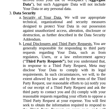
Data
”), but such Aggregate Data will not include
Your Data or any personal data.
Data Security
Security of Your Data.
We will use appropriate
technical, organizational and security measures
designed to protect Your Data in our possession
against unauthorized access, alteration, disclosure or
destruction, as further described in the Data Security
Addendum.
Legal Disclosures and Third Party Requests.
You are
generally responsible for responding to third party
requests regarding Your Data, such as from
regulators, Users, or a law enforcement agency
(“
Third Party Requests”
), but you understand that,
in response to a Third Party Request, Meta may
disclose Your Data to comply with its legal
requirements. In such circumstances, we will, to the
extent allowed by law and by the terms of the Third
Party Request, use reasonable efforts to (a) notify you
of our receipt of a Third Party Request and ask the
third party to contact you and (b) comply with your
reasonable requests regarding your efforts to oppose a
Third Party Request at your expense. You will first
seek to obtain the information required to respond to