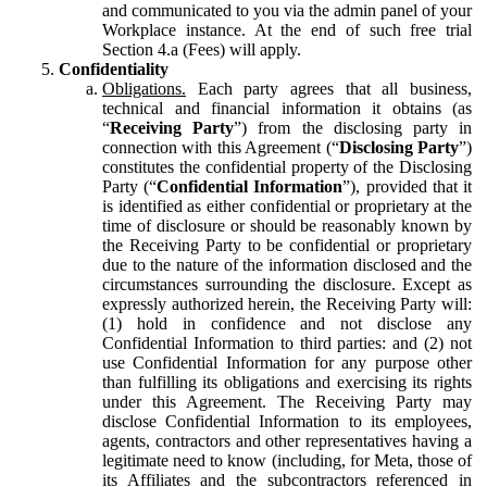
and communicated to you via the admin panel of your
Workplace instance. At the end of such free trial
Section 4.a (Fees) will apply.
Confidentiality
Obligations.
Each party agrees that all business,
technical and financial information it obtains (as
“
Receiving Party
”) from the disclosing party in
connection with this Agreement (“
Disclosing Party
”)
constitutes the confidential property of the Disclosing
Party (“
Confidential Information
”), provided that it
is identified as either confidential or proprietary at the
time of disclosure or should be reasonably known by
the Receiving Party to be confidential or proprietary
due to the nature of the information disclosed and the
circumstances surrounding the disclosure. Except as
expressly authorized herein, the Receiving Party will:
(1) hold in confidence and not disclose any
Confidential Information to third parties: and (2) not
use Confidential Information for any purpose other
than fulfilling its obligations and exercising its rights
under this Agreement. The Receiving Party may
disclose Confidential Information to its employees,
agents, contractors and other representatives having a
legitimate need to know (including, for Meta, those of
its Affiliates and the subcontractors referenced in