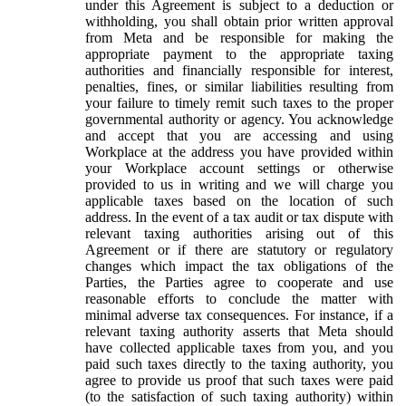
under this Agreement is subject to a deduction or
withholding, you shall obtain prior written approval
from Meta and be responsible for making the
appropriate payment to the appropriate taxing
authorities and financially responsible for interest,
penalties, fines, or similar liabilities resulting from
your failure to timely remit such taxes to the proper
governmental authority or agency. You acknowledge
and accept that you are accessing and using
Workplace at the address you have provided within
your Workplace account settings or otherwise
provided to us in writing and we will charge you
applicable taxes based on the location of such
address. In the event of a tax audit or tax dispute with
relevant taxing authorities arising out of this
Agreement or if there are statutory or regulatory
changes which impact the tax obligations of the
Parties, the Parties agree to cooperate and use
reasonable efforts to conclude the matter with
minimal adverse tax consequences. For instance, if a
relevant taxing authority asserts that Meta should
have collected applicable taxes from you, and you
paid such taxes directly to the taxing authority, you
agree to provide us proof that such taxes were paid
(to the satisfaction of such taxing authority) within