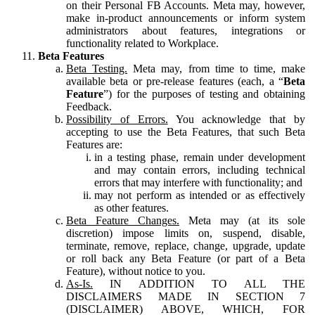
on their Personal FB Accounts. Meta may, however,
make in-product announcements or inform system
administrators about features, integrations or
functionality related to Workplace.
Beta Features
Beta Testing.
Meta may, from time to time, make
available beta or pre-release features (each, a “
Beta
Feature
”) for the purposes of testing and obtaining
Feedback.
Possibility of Errors.
You acknowledge that by
accepting to use the Beta Features, that such Beta
Features are:
in a testing phase, remain under development
and may contain errors, including technical
errors that may interfere with functionality; and
may not perform as intended or as effectively
as other features.
Beta Feature Changes.
Meta may (at its sole
discretion) impose limits on, suspend, disable,
terminate, remove, replace, change, upgrade, update
or roll back any Beta Feature (or part of a Beta
Feature), without notice to you.
As-Is.
IN ADDITION TO ALL THE
DISCLAIMERS MADE IN SECTION 7
(DISCLAIMER) ABOVE, WHICH, FOR