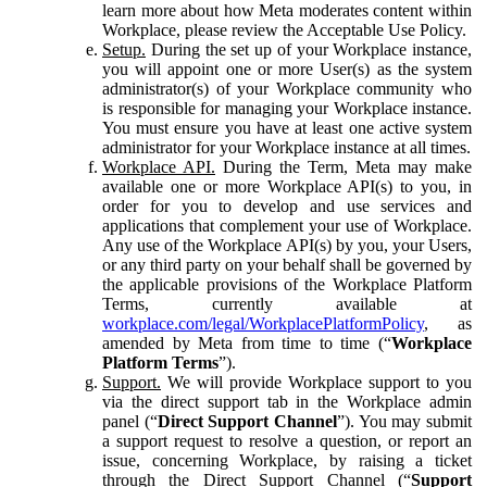
learn more about how Meta moderates content within
Workplace, please review the Acceptable Use Policy.
Setup.
During the set up of your Workplace instance,
you will appoint one or more User(s) as the system
administrator(s) of your Workplace community who
is responsible for managing your Workplace instance.
You must ensure you have at least one active system
administrator for your Workplace instance at all times.
Workplace API.
During the Term, Meta may make
available one or more Workplace API(s) to you, in
order for you to develop and use services and
applications that complement your use of Workplace.
Any use of the Workplace API(s) by you, your Users,
or any third party on your behalf shall be governed by
the applicable provisions of the Workplace Platform
Terms, currently available at
workplace.com/legal/WorkplacePlatformPolicy
, as
amended by Meta from time to time (“
Workplace
Platform Terms
”).
Support.
We will provide Workplace support to you
via the direct support tab in the Workplace admin
panel (“
Direct Support Channel
”). You may submit
a support request to resolve a question, or report an
issue, concerning Workplace, by raising a ticket
through the Direct Support Channel (“
Support