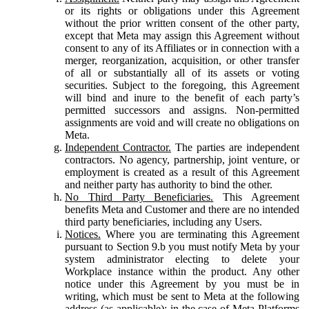
or its rights or obligations under this Agreement
without the prior written consent of the other party,
except that Meta may assign this Agreement without
consent to any of its Affiliates or in connection with a
merger, reorganization, acquisition, or other transfer
of all or substantially all of its assets or voting
securities. Subject to the foregoing, this Agreement
will bind and inure to the benefit of each party’s
permitted successors and assigns. Non-permitted
assignments are void and will create no obligations on
Meta.
Independent Contractor.
The parties are independent
contractors. No agency, partnership, joint venture, or
employment is created as a result of this Agreement
and neither party has authority to bind the other.
No Third Party Beneficiaries.
This Agreement
benefits Meta and Customer and there are no intended
third party beneficiaries, including any Users.
Notices.
Where you are terminating this Agreement
pursuant to Section 9.b you must notify Meta by your
system administrator electing to delete your
Workplace instance within the product. Any other
notice under this Agreement by you must be in
writing, which must be sent to Meta at the following
address (as applicable): in the case of Meta Platforms