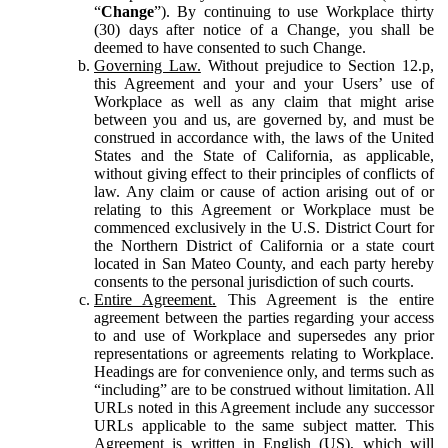
“
Change
”). By continuing to use Workplace thirty
(30) days after notice of a Change, you shall be
deemed to have consented to such Change.
Governing Law.
Without prejudice to Section 12.p,
this Agreement and your and your Users’ use of
Workplace as well as any claim that might arise
between you and us, are governed by, and must be
construed in accordance with, the laws of the United
States and the State of California, as applicable,
without giving effect to their principles of conflicts of
law. Any claim or cause of action arising out of or
relating to this Agreement or Workplace must be
commenced exclusively in the U.S. District Court for
the Northern District of California or a state court
located in San Mateo County, and each party hereby
consents to the personal jurisdiction of such courts.
Entire Agreement.
This Agreement is the entire
agreement between the parties regarding your access
to and use of Workplace and supersedes any prior
representations or agreements relating to Workplace.
Headings are for convenience only, and terms such as
“including” are to be construed without limitation. All
URLs noted in this Agreement include any successor
URLs applicable to the same subject matter. This
Agreement is written in English (US), which will