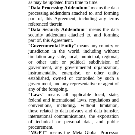
as may be updated from time to time.
“
Data Processing Addendum
” means the data
processing addendum attached to, and forming
part of, this Agreement, including any terms
referenced therein.
“
Data Security Addendum
” means the data
security addendum attached to, and forming
part of, this Agreement.
"
Governmental Entity
" means any country or
jurisdiction in the world, including without
limitation any state, local, municipal, regional,
or other unit or political subdivision of
government, any governmental organization,
instrumentality, enterprise, or other entity
established, owned or controlled by such a
government, and any representative or agent of
any of the foregoing.
"
Laws
" means all applicable local, state,
federal and international laws, regulations and
conventions, including, without limitation,
those related to data privacy and data transfer,
international communications, the exportation
of technical or personal data, and public
procurement.
"
MGPT
" means the Meta Global Processor