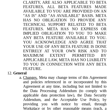
CLARITY, ARE ALSO APPLICABLE TO BETA
FEATURES, ALL BETA FEATURES MADE
AVAILABLE TO YOU ARE PROVIDED ON AN
"AS IS" AND "AS AVAILABLE" BASIS. META
HAS NO OBLIGATION TO PROVIDE ANY
TECHNICAL SUPPORT RELATED TO BETA
FEATURES. META HAS NO EXPRESS OR
IMPLIED OBLIGATION TO YOU TO MAKE
ANY BETA FEATURE AVAILABLE TO YOU.
YOU ACKNOWLEDGE AND AGREE THAT
YOUR USE OF ANY BETA FEATURE IS DONE
ENTIRELY AT YOUR OWN RISK AND TO
MAXIMUM EXTENT PERMITTED BY
APPLICABLE LAW, META HAS NO LIABILITY
TO YOU IN CONNECTION WITH ANY BETA
FEATURE.
General
Changes.
Meta may change terms of this Agreement
and policies referenced in or incorporated by this
Agreement at any time, including but not limited to
the Data Processing Addendum (to comply with
applicable data protection law), the Data Security
Addendum, and the Acceptable Use Policy, by
providing you with notice by email, through
Workplace or by other reasonable means (each, a