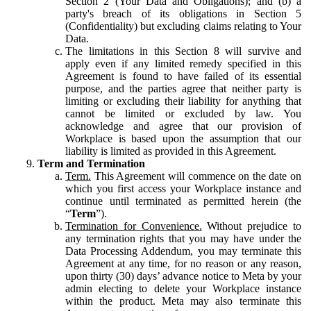
Section 2 (Your Data and Obligations); and (b) a
party's breach of its obligations in Section 5
(Confidentiality) but excluding claims relating to Your
Data.
The limitations in this Section 8 will survive and
apply even if any limited remedy specified in this
Agreement is found to have failed of its essential
purpose, and the parties agree that neither party is
limiting or excluding their liability for anything that
cannot be limited or excluded by law. You
acknowledge and agree that our provision of
Workplace is based upon the assumption that our
liability is limited as provided in this Agreement.
Term and Termination
Term.
This Agreement will commence on the date on
which you first access your Workplace instance and
continue until terminated as permitted herein (the
“
Term
”).
Termination for Convenience.
Without prejudice to
any termination rights that you may have under the
Data Processing Addendum, you may terminate this
Agreement at any time, for no reason or any reason,
upon thirty (30) days’ advance notice to Meta by your
admin electing to delete your Workplace instance
within the product. Meta may also terminate this