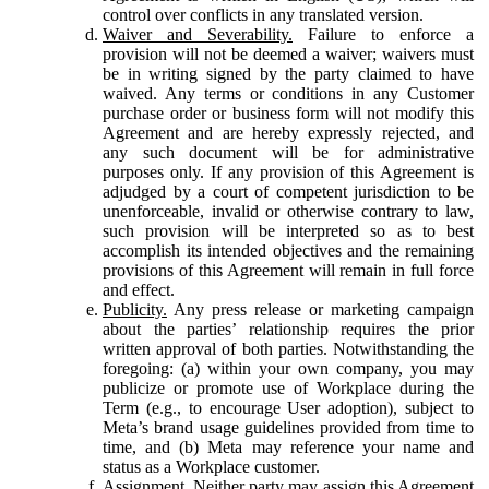
control over conflicts in any translated version.
Waiver and Severability.
Failure to enforce a
provision will not be deemed a waiver; waivers must
be in writing signed by the party claimed to have
waived. Any terms or conditions in any Customer
purchase order or business form will not modify this
Agreement and are hereby expressly rejected, and
any such document will be for administrative
purposes only. If any provision of this Agreement is
adjudged by a court of competent jurisdiction to be
unenforceable, invalid or otherwise contrary to law,
such provision will be interpreted so as to best
accomplish its intended objectives and the remaining
provisions of this Agreement will remain in full force
and effect.
Publicity.
Any press release or marketing campaign
about the parties’ relationship requires the prior
written approval of both parties. Notwithstanding the
foregoing: (a) within your own company, you may
publicize or promote use of Workplace during the
Term (e.g., to encourage User adoption), subject to
Meta’s brand usage guidelines provided from time to
time, and (b) Meta may reference your name and
status as a Workplace customer.
Assignment.
Neither party may assign this Agreement