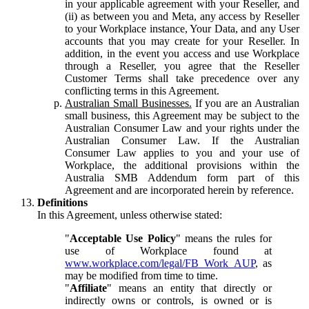
in your applicable agreement with your Reseller, and
(ii) as between you and Meta, any access by Reseller
to your Workplace instance, Your Data, and any User
accounts that you may create for your Reseller. In
addition, in the event you access and use Workplace
through a Reseller, you agree that the Reseller
Customer Terms shall take precedence over any
conflicting terms in this Agreement.
Australian Small Businesses.
If you are an Australian
small business, this Agreement may be subject to the
Australian Consumer Law and your rights under the
Australian Consumer Law. If the Australian
Consumer Law applies to you and your use of
Workplace, the additional provisions within the
Australia SMB Addendum form part of this
Agreement and are incorporated herein by reference.
Definitions
In this Agreement, unless otherwise stated:
"
Acceptable Use Policy
" means the rules for
use of Workplace found at
www.workplace.com/legal/FB_Work_AUP
, as
may be modified from time to time.
"
Affiliate
" means an entity that directly or
indirectly owns or controls, is owned or is