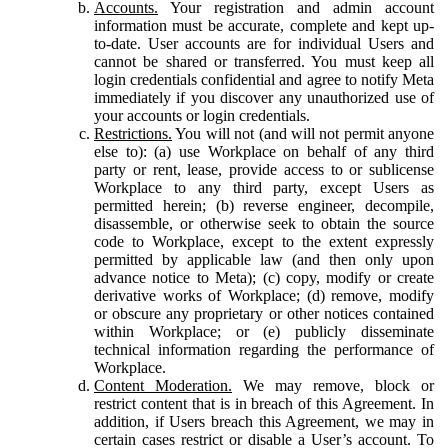
Accounts.
Your registration and admin account
information must be accurate, complete and kept up-
to-date. User accounts are for individual Users and
cannot be shared or transferred. You must keep all
login credentials confidential and agree to notify Meta
immediately if you discover any unauthorized use of
your accounts or login credentials.
Restrictions.
You will not (and will not permit anyone
else to): (a) use Workplace on behalf of any third
party or rent, lease, provide access to or sublicense
Workplace to any third party, except Users as
permitted herein; (b) reverse engineer, decompile,
disassemble, or otherwise seek to obtain the source
code to Workplace, except to the extent expressly
permitted by applicable law (and then only upon
advance notice to Meta); (c) copy, modify or create
derivative works of Workplace; (d) remove, modify
or obscure any proprietary or other notices contained
within Workplace; or (e) publicly disseminate
technical information regarding the performance of
Workplace.
Content Moderation.
We may remove, block or
restrict content that is in breach of this Agreement. In
addition, if Users breach this Agreement, we may in
certain cases restrict or disable a User’s account. To