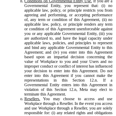
Conditions on Governmental Entity Use.
If you are a
Governmental Entity, you represent that: (i) no
applicable law, policy, or principle restricts you from
agreeing and performing, or accepting performance
of, any term or condition of this Agreement, (ii) no
applicable law, policy, or principle renders any term
or condition of this Agreement unenforceable against
you or any applicable Governmental Entity, (iii) you
are authorized to, and have the legal capacity under
applicable laws, policies, and principles to represent
and bind any applicable Governmental Entity to this
Agreement; and (iv) you enter into this Agreement
based upon an impartial decision concerning the
value of Workplace to you and your Users and no
improper conduct or conflict of interest has influenced
your decision to enter into this Agreement. Do not
enter into this Agreement if you cannot make the
representations in this Section 12.n. If a
Governmental Entity enters into this Agreement in
violation of this Section 12.n, Meta may elect to
terminate this Agreement.
Resellers.
You may choose to access and use
Workplace through a Reseller. In the event you access
and use Workplace through a Reseller, you are solely
responsible for: (i) any related rights and obligations