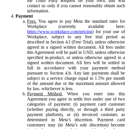
the Third Party Request on your own, and will
contact us only if you cannot reasonably obtain such
information.
Payment
Fees.
You agree to pay Meta the standard rates for
Workplace (currently available here:
https://www.workplace.com/pricing
) for your use of
Workplace, subject to any free trial period as
described in Section 4.f (Free Trial), unless otherwise
agreed in a signed written document. All fees under
this Agreement will be paid in USD, unless otherwise
specified in-product, or unless otherwise agreed in a
signed written document. All fees will be settled in
full in accordance with your payment method
pursuant to Section 4.b. Any late payments shall be
subject to a service charge equal to 1.5% per month
of the amount due or the maximum amount allowed
by law, whichever is less.
Payment Method.
When you enter into this
Agreement you agree to settle fees under one of two
categories of payment: (i) payment card customer
(whether paying directly, or through a third party
payment platform), or (ii) invoiced customer, as
determined in Meta’s discretion. Payment card
customers may (in Meta’s sole discretion) become