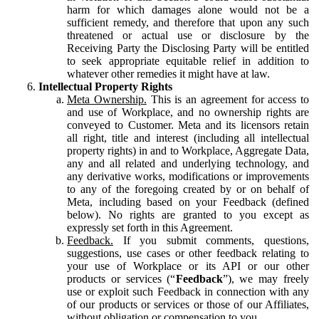
harm for which damages alone would not be a
sufficient remedy, and therefore that upon any such
threatened or actual use or disclosure by the
Receiving Party the Disclosing Party will be entitled
to seek appropriate equitable relief in addition to
whatever other remedies it might have at law.
Intellectual Property Rights
Meta Ownership.
This is an agreement for access to
and use of Workplace, and no ownership rights are
conveyed to Customer. Meta and its licensors retain
all right, title and interest (including all intellectual
property rights) in and to Workplace, Aggregate Data,
any and all related and underlying technology, and
any derivative works, modifications or improvements
to any of the foregoing created by or on behalf of
Meta, including based on your Feedback (defined
below). No rights are granted to you except as
expressly set forth in this Agreement.
Feedback.
If you submit comments, questions,
suggestions, use cases or other feedback relating to
your use of Workplace or its API or our other
products or services (“
Feedback
”), we may freely
use or exploit such Feedback in connection with any
of our products or services or those of our Affiliates,
without obligation or compensation to you.