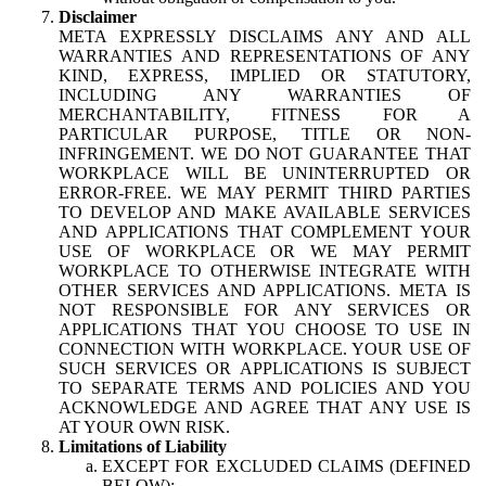
Disclaimer
META EXPRESSLY DISCLAIMS ANY AND ALL
WARRANTIES AND REPRESENTATIONS OF ANY
KIND, EXPRESS, IMPLIED OR STATUTORY,
INCLUDING ANY WARRANTIES OF
MERCHANTABILITY, FITNESS FOR A
PARTICULAR PURPOSE, TITLE OR NON-
INFRINGEMENT. WE DO NOT GUARANTEE THAT
WORKPLACE WILL BE UNINTERRUPTED OR
ERROR-FREE. WE MAY PERMIT THIRD PARTIES
TO DEVELOP AND MAKE AVAILABLE SERVICES
AND APPLICATIONS THAT COMPLEMENT YOUR
USE OF WORKPLACE OR WE MAY PERMIT
WORKPLACE TO OTHERWISE INTEGRATE WITH
OTHER SERVICES AND APPLICATIONS. META IS
NOT RESPONSIBLE FOR ANY SERVICES OR
APPLICATIONS THAT YOU CHOOSE TO USE IN
CONNECTION WITH WORKPLACE. YOUR USE OF
SUCH SERVICES OR APPLICATIONS IS SUBJECT
TO SEPARATE TERMS AND POLICIES AND YOU
ACKNOWLEDGE AND AGREE THAT ANY USE IS
AT YOUR OWN RISK.
Limitations of Liability
EXCEPT FOR EXCLUDED CLAIMS (DEFINED
BELOW):