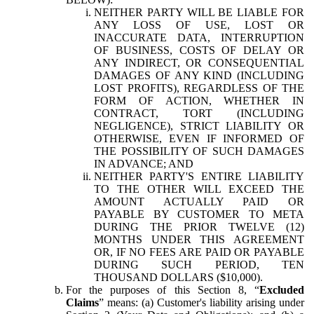
NEITHER PARTY WILL BE LIABLE FOR
ANY LOSS OF USE, LOST OR
INACCURATE DATA, INTERRUPTION
OF BUSINESS, COSTS OF DELAY OR
ANY INDIRECT, OR CONSEQUENTIAL
DAMAGES OF ANY KIND (INCLUDING
LOST PROFITS), REGARDLESS OF THE
FORM OF ACTION, WHETHER IN
CONTRACT, TORT (INCLUDING
NEGLIGENCE), STRICT LIABILITY OR
OTHERWISE, EVEN IF INFORMED OF
THE POSSIBILITY OF SUCH DAMAGES
IN ADVANCE; AND
NEITHER PARTY'S ENTIRE LIABILITY
TO THE OTHER WILL EXCEED THE
AMOUNT ACTUALLY PAID OR
PAYABLE BY CUSTOMER TO META
DURING THE PRIOR TWELVE (12)
MONTHS UNDER THIS AGREEMENT
OR, IF NO FEES ARE PAID OR PAYABLE
DURING SUCH PERIOD, TEN
THOUSAND DOLLARS ($10,000).
For the purposes of this Section 8, “
Excluded
Claims
” means: (a) Customer's liability arising under