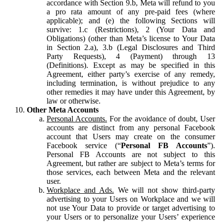
accordance with Section 9.b, Meta will refund to you
a pro rata amount of any pre-paid fees (where
applicable); and (e) the following Sections will
survive: 1.c (Restrictions), 2 (Your Data and
Obligations) (other than Meta’s license to Your Data
in Section 2.a), 3.b (Legal Disclosures and Third
Party Requests), 4 (Payment) through 13
(Definitions). Except as may be specified in this
Agreement, either party’s exercise of any remedy,
including termination, is without prejudice to any
other remedies it may have under this Agreement, by
law or otherwise.
Other Meta Accounts
Personal Accounts.
For the avoidance of doubt, User
accounts are distinct from any personal Facebook
account that Users may create on the consumer
Facebook service (“
Personal FB Accounts
”).
Personal FB Accounts are not subject to this
Agreement, but rather are subject to Meta’s terms for
those services, each between Meta and the relevant
user.
Workplace and Ads.
We will not show third-party
advertising to your Users on Workplace and we will
not use Your Data to provide or target advertising to
your Users or to personalize your Users’ experience