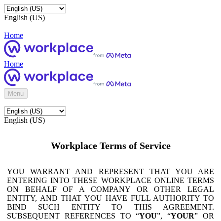
English (US)
Home
Home
Menu
English (US)
Workplace Terms of Service
YOU WARRANT AND REPRESENT THAT YOU ARE
ENTERING INTO THESE WORKPLACE ONLINE TERMS
ON BEHALF OF A COMPANY OR OTHER LEGAL
ENTITY, AND THAT YOU HAVE FULL AUTHORITY TO
BIND SUCH ENTITY TO THIS AGREEMENT.
SUBSEQUENT REFERENCES TO “
YOU
”, “
YOUR
” OR