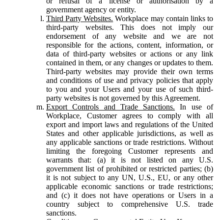
or refusal of a license or authorisation by a
government agency or entity.
Third Party Websites.
Workplace may contain links to
third-party websites. This does not imply our
endorsement of any website and we are not
responsible for the actions, content, information, or
data of third-party websites or actions or any link
contained in them, or any changes or updates to them.
Third-party websites may provide their own terms
and conditions of use and privacy policies that apply
to you and your Users and your use of such third-
party websites is not governed by this Agreement.
Export Controls and Trade Sanctions.
In use of
Workplace, Customer agrees to comply with all
export and import laws and regulations of the United
States and other applicable jurisdictions, as well as
any applicable sanctions or trade restrictions. Without
limiting the foregoing Customer represents and
warrants that: (a) it is not listed on any U.S.
government list of prohibited or restricted parties; (b)
it is not subject to any UN, U.S., EU, or any other
applicable economic sanctions or trade restrictions;
and (c) it does not have operations or Users in a
country subject to comprehensive U.S. trade
sanctions.