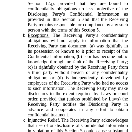
Section 12.j), provided that they are bound to
confidentiality obligations no less protective of the
Disclosing Party's Confidential Information as
provided in this Section 5 and that the Receiving
Party remains responsible for compliance by any such
person with the terms of this Section 5.
Exceptions.
The Receiving Party’s confidentiality
obligations will not apply to information that the
Receiving Party can document: (a) was rightfully in
its possession or known to it prior to receipt of the
Confidential Information; (b) is or has become public
knowledge through no fault of the Receiving Party;
(c) is rightfully obtained by the Receiving Party from
a third party without breach of any confidentiality
obligation; or (d) is independently developed by
employees of the Receiving Party who had no access
to such information. The Receiving Party may make
disclosures to the extent required by Laws or court
order, provided that (unless prohibited by Laws) the
Receiving Party notifies the Disclosing Party in
advance and cooperates in any effort to obtain
confidential treatment.
Injunctive Relief.
The Receiving Party acknowledges
that use of or disclosure of Confidential Information
in violation of this Section 5 could cause substantial