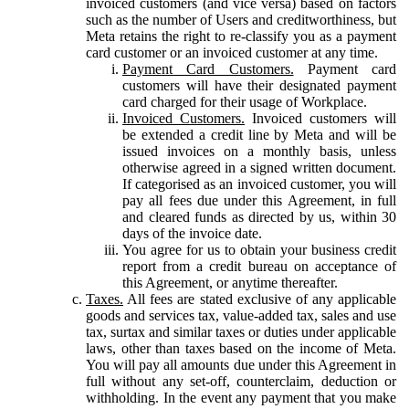
invoiced customers (and vice versa) based on factors
such as the number of Users and creditworthiness, but
Meta retains the right to re-classify you as a payment
card customer or an invoiced customer at any time.
Payment Card Customers.
Payment card
customers will have their designated payment
card charged for their usage of Workplace.
Invoiced Customers.
Invoiced customers will
be extended a credit line by Meta and will be
issued invoices on a monthly basis, unless
otherwise agreed in a signed written document.
If categorised as an invoiced customer, you will
pay all fees due under this Agreement, in full
and cleared funds as directed by us, within 30
days of the invoice date.
You agree for us to obtain your business credit
report from a credit bureau on acceptance of
this Agreement, or anytime thereafter.
Taxes.
All fees are stated exclusive of any applicable
goods and services tax, value-added tax, sales and use
tax, surtax and similar taxes or duties under applicable
laws, other than taxes based on the income of Meta.
You will pay all amounts due under this Agreement in
full without any set-off, counterclaim, deduction or
withholding. In the event any payment that you make