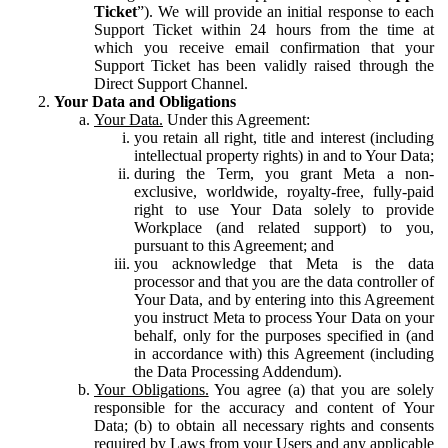
Ticket
”). We will provide an initial response to each
Support Ticket within 24 hours from the time at
which you receive email confirmation that your
Support Ticket has been validly raised through the
Direct Support Channel.
Your Data and Obligations
Your Data.
Under this Agreement:
you retain all right, title and interest (including
intellectual property rights) in and to Your Data;
during the Term, you grant Meta a non-
exclusive, worldwide, royalty-free, fully-paid
right to use Your Data solely to provide
Workplace (and related support) to you,
pursuant to this Agreement; and
you acknowledge that Meta is the data
processor and that you are the data controller of
Your Data, and by entering into this Agreement
you instruct Meta to process Your Data on your
behalf, only for the purposes specified in (and
in accordance with) this Agreement (including
the Data Processing Addendum).
Your Obligations.
You agree (a) that you are solely
responsible for the accuracy and content of Your
Data; (b) to obtain all necessary rights and consents
required by Laws from your Users and any applicable