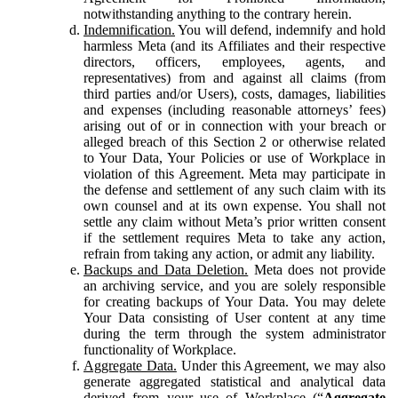
notwithstanding anything to the contrary herein.
Indemnification.
You will defend, indemnify and hold
harmless Meta (and its Affiliates and their respective
directors, officers, employees, agents, and
representatives) from and against all claims (from
third parties and/or Users), costs, damages, liabilities
and expenses (including reasonable attorneys’ fees)
arising out of or in connection with your breach or
alleged breach of this Section 2 or otherwise related
to Your Data, Your Policies or use of Workplace in
violation of this Agreement. Meta may participate in
the defense and settlement of any such claim with its
own counsel and at its own expense. You shall not
settle any claim without Meta’s prior written consent
if the settlement requires Meta to take any action,
refrain from taking any action, or admit any liability.
Backups and Data Deletion.
Meta does not provide
an archiving service, and you are solely responsible
for creating backups of Your Data. You may delete
Your Data consisting of User content at any time
during the term through the system administrator
functionality of Workplace.
Aggregate Data.
Under this Agreement, we may also
generate aggregated statistical and analytical data
derived from your use of Workplace (“
Aggregate