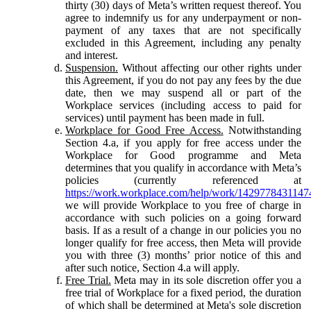
thirty (30) days of Meta’s written request thereof. You
agree to indemnify us for any underpayment or non-
payment of any taxes that are not specifically
excluded in this Agreement, including any penalty
and interest.
Suspension.
Without affecting our other rights under
this Agreement, if you do not pay any fees by the due
date, then we may suspend all or part of the
Workplace services (including access to paid for
services) until payment has been made in full.
Workplace for Good Free Access.
Notwithstanding
Section 4.a, if you apply for free access under the
Workplace for Good programme and Meta
determines that you qualify in accordance with Meta’s
policies (currently referenced at
https://work.workplace.com/help/work/1429778431147
we will provide Workplace to you free of charge in
accordance with such policies on a going forward
basis. If as a result of a change in our policies you no
longer qualify for free access, then Meta will provide
you with three (3) months’ prior notice of this and
after such notice, Section 4.a will apply.
Free Trial.
Meta may in its sole discretion offer you a
free trial of Workplace for a fixed period, the duration
of which shall be determined at Meta's sole discretion