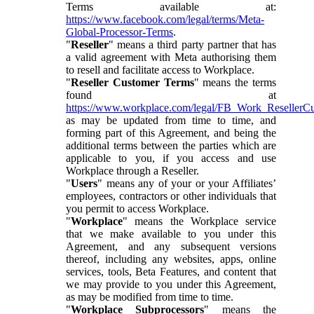
Terms available at:
https://www.facebook.com/legal/terms/Meta-
Global-Processor-Terms
.
"
Reseller
" means a third party partner that has
a valid agreement with Meta authorising them
to resell and facilitate access to Workplace.
"
Reseller Customer Terms
" means the terms
found at
https://www.workplace.com/legal/FB_Work_ResellerC
as may be updated from time to time, and
forming part of this Agreement, and being the
additional terms between the parties which are
applicable to you, if you access and use
Workplace through a Reseller.
"
Users
" means any of your or your Affiliates’
employees, contractors or other individuals that
you permit to access Workplace.
"
Workplace
" means the Workplace service
that we make available to you under this
Agreement, and any subsequent versions
thereof, including any websites, apps, online
services, tools, Beta Features, and content that
we may provide to you under this Agreement,
as may be modified from time to time.
"
Workplace Subprocessors
" means the