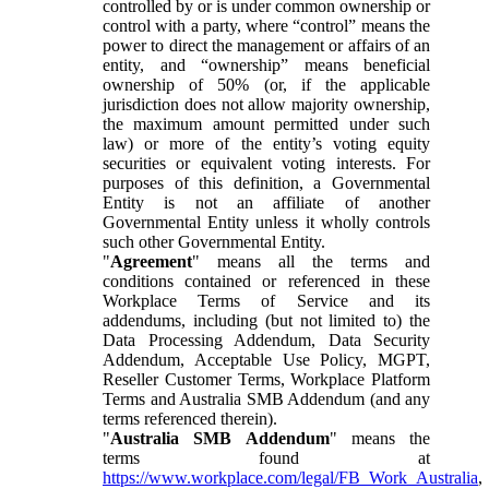
controlled by or is under common ownership or
control with a party, where “control” means the
power to direct the management or affairs of an
entity, and “ownership” means beneficial
ownership of 50% (or, if the applicable
jurisdiction does not allow majority ownership,
the maximum amount permitted under such
law) or more of the entity’s voting equity
securities or equivalent voting interests. For
purposes of this definition, a Governmental
Entity is not an affiliate of another
Governmental Entity unless it wholly controls
such other Governmental Entity.
"
Agreement
" means all the terms and
conditions contained or referenced in these
Workplace Terms of Service and its
addendums, including (but not limited to) the
Data Processing Addendum, Data Security
Addendum, Acceptable Use Policy, MGPT,
Reseller Customer Terms, Workplace Platform
Terms and Australia SMB Addendum (and any
terms referenced therein).
"
Australia SMB Addendum
" means the
terms found at
https://www.workplace.com/legal/FB_Work_Australia
,