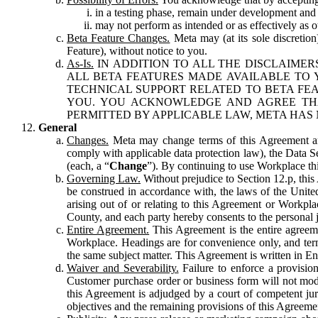
in a testing phase, remain under development and m
may not perform as intended or as effectively as ot
Beta Feature Changes.
Meta may (at its sole discretion
Feature), without notice to you.
As-Is.
IN ADDITION TO ALL THE DISCLAIMERS
ALL BETA FEATURES MADE AVAILABLE TO Y
TECHNICAL SUPPORT RELATED TO BETA FEA
YOU. YOU ACKNOWLEDGE AND AGREE THA
PERMITTED BY APPLICABLE LAW, META HAS 
General
Changes.
Meta may change terms of this Agreement and
comply with applicable data protection law), the Data 
(each, a “
Change
”). By continuing to use Workplace th
Governing Law.
Without prejudice to Section 12.p, thi
be construed in accordance with, the laws of the United 
arising out of or relating to this Agreement or Workpl
County, and each party hereby consents to the personal j
Entire Agreement.
This Agreement is the entire agreeme
Workplace. Headings are for convenience only, and term
the same subject matter. This Agreement is written in Eng
Waiver and Severability.
Failure to enforce a provisio
Customer purchase order or business form will not modi
this Agreement is adjudged by a court of competent juri
objectives and the remaining provisions of this Agreement