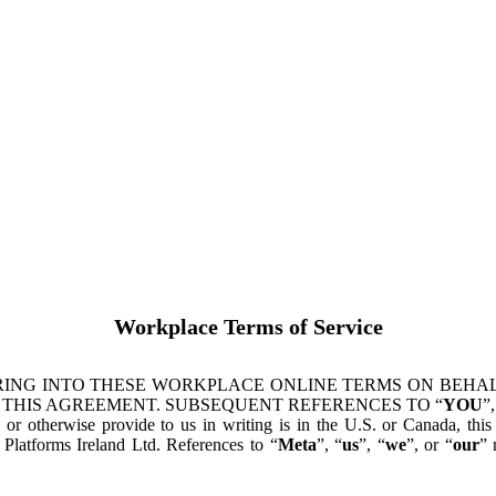
Workplace Terms of Service
ING INTO THESE WORKPLACE ONLINE TERMS ON BEHALF
 THIS AGREEMENT. SUBSEQUENT REFERENCES TO “
YOU
”,
s or otherwise provide to us in writing is in the U.S. or Canada, th
latforms Ireland Ltd. References to “
Meta
”, “
us
”, “
we
”, or “
our
” 