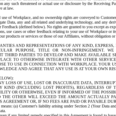
n any such threatened or actual use or disclosure by the Receiving Part
e at law.
use of Workplace, and no ownership rights are conveyed to Customer. Meta
egate Data, any and all related and underlying technology, and any der
 Feedback (defined below). No rights are granted to you except as expr
s, use cases or other feedback relating to your use of Workplace or its
ur products or services or those of our Affiliates, without obligation o
ANTIES AND REPRESENTATIONS OF ANY KIND, EXPRESS,
TICULAR PURPOSE, TITLE OR NON-INFRINGEMENT. 
T THIRD PARTIES TO DEVELOP AND MAKE AVAILABLE 
ACE TO OTHERWISE INTEGRATE WITH OTHER SERVICES 
SE TO USE IN CONNECTION WITH WORKPLACE. YOUR USE
WLEDGE AND AGREE THAT ANY USE IS AT YOUR OWN RIS
ELOW):
NY LOSS OF USE, LOST OR INACCURATE DATA, INTERRUPT
KIND (INCLUDING LOST PROFITS), REGARDLESS OF 
BILITY OR OTHERWISE, EVEN IF INFORMED OF THE POSSI
 TO THE OTHER WILL EXCEED THE AMOUNT ACTUALLY P
S AGREEMENT OR, IF NO FEES ARE PAID OR PAYABLE DUR
 means: (a) Customer's liability arising under Section 2 (Your Data and 
ata.
even if any limited remedy specified in this Agreement is found to have fa