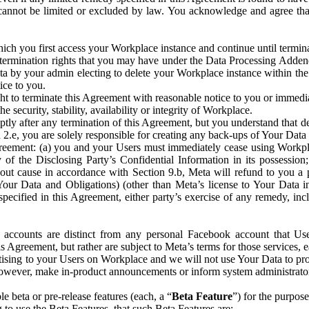
that cannot be limited or excluded by law. You acknowledge and agree t
 you first access your Workplace instance and continue until terminat
termination rights that you may have under the Data Processing Adden
ta by your admin electing to delete your Workplace instance within the
ice to you.
ght to terminate this Agreement with reasonable notice to you or immed
 security, stability, availability or integrity of Workplace.
ly after any termination of this Agreement, but you understand that de
ion 2.e, you are solely responsible for creating any back-ups of Your Dat
eement: (a) you and your Users must immediately cease using Workplace;
 of the Disclosing Party’s Confidential Information in its possessio
hout cause in accordance with Section 9.b, Meta will refund to you a 
 (Your Data and Obligations) (other than Meta’s license to Your Data 
ecified in this Agreement, either party’s exercise of any remedy, incl
 accounts are distinct from any personal Facebook account that Us
is Agreement, but rather are subject to Meta’s terms for those services,
ising to your Users on Workplace and we will not use Your Data to prov
wever, make in-product announcements or inform system administrators a
 beta or pre-release features (each, a “
Beta Feature
”) for the purpos
o use the Beta Features, that such Beta Features are: