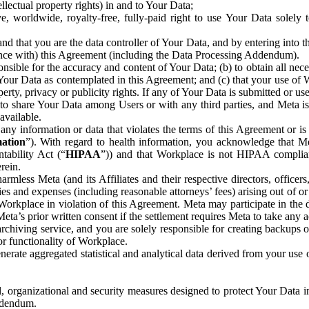
ntellectual property rights) in and to Your Data;
, worldwide, royalty-free, fully-paid right to use Your Data solely 
nd that you are the data controller of Your Data, and by entering into 
dance with) this Agreement (including the Data Processing Addendum).
onsible for the accuracy and content of Your Data; (b) to obtain all n
f Your Data as contemplated in this Agreement; and (c) that your use of 
perty, privacy or publicity rights. If any of Your Data is submitted or u
o share Your Data among Users or with any third parties, and Meta is no
available.
y information or data that violates the terms of this Agreement or is s
mation
”). With regard to health information, you acknowledge that Me
tability Act (“
HIPAA
”)) and that Workplace is not HIPAA compliant
rein.
mless Meta (and its Affiliates and their respective directors, officers
ities and expenses (including reasonable attorneys’ fees) arising out of o
 Workplace in violation of this Agreement. Meta may participate in the
ta’s prior written consent if the settlement requires Meta to take any ac
chiving service, and you are solely responsible for creating backups 
or functionality of Workplace.
rate aggregated statistical and analytical data derived from your use
, organizational and security measures designed to protect Your Data in
Addendum.