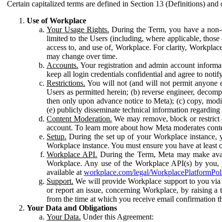
Certain capitalized terms are defined in Section 13 (Definitions) and 
Use of Workplace
Your Usage Rights.
During the Term, you have a non-ex
limited to the Users (including, where applicable, thos
access to, and use of, Workplace. For clarity, Workplac
may change over time.
Accounts.
Your registration and admin account informat
keep all login credentials confidential and agree to not
Restrictions.
You will not (and will not permit anyone el
Users as permitted herein; (b) reverse engineer, decomp
then only upon advance notice to Meta); (c) copy, modi
(e) publicly disseminate technical information regardin
Content Moderation.
We may remove, block or restrict co
account. To learn more about how Meta moderates conte
Setup.
During the set up of your Workplace instance, 
Workplace instance. You must ensure you have at least on
Workplace API.
During the Term, Meta may make availa
Workplace. Any use of the Workplace API(s) by you, yo
available at
workplace.com/legal/WorkplacePlatformPol
Support.
We will provide Workplace support to you via t
or report an issue, concerning Workplace, by raising a 
from the time at which you receive email confirmation t
Your Data and Obligations
Your Data.
Under this Agreement: