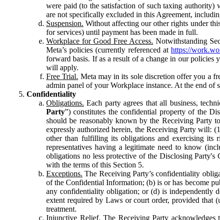
were paid (to the satisfaction of such taxing authority
are not specifically excluded in this Agreement, includin
Suspension.
Without affecting our other rights under thi
for services) until payment has been made in full.
Workplace for Good Free Access.
Notwithstanding Sect
Meta’s policies (currently referenced at
https://work.w
forward basis. If as a result of a change in our policies
will apply.
Free Trial.
Meta may in its sole discretion offer you a fr
admin panel of your Workplace instance. At the end of suc
Confidentiality
Obligations.
Each party agrees that all business, technic
Party
”) constitutes the confidential property of the Di
should be reasonably known by the Receiving Party to b
expressly authorized herein, the Receiving Party will: (
other than fulfilling its obligations and exercising i
representatives having a legitimate need to know (inclu
obligations no less protective of the Disclosing Party'
with the terms of this Section 5.
Exceptions.
The Receiving Party’s confidentiality obligat
of the Confidential Information; (b) is or has become pu
any confidentiality obligation; or (d) is independent
extent required by Laws or court order, provided that (
treatment.
Injunctive Relief.
The Receiving Party acknowledges tha