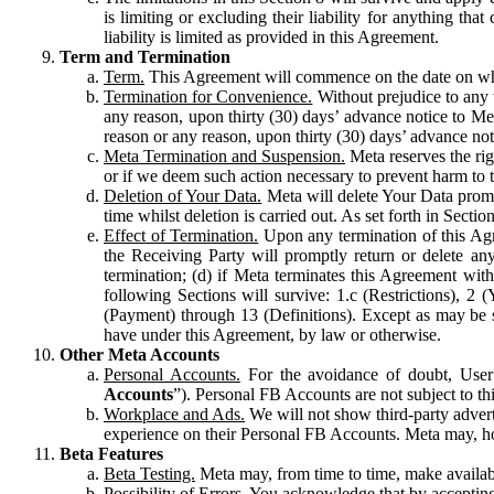
is limiting or excluding their liability for anything 
liability is limited as provided in this Agreement.
Term and Termination
Term.
This Agreement will commence on the date on which
Termination for Convenience.
Without prejudice to any 
any reason, upon thirty (30) days’ advance notice to Me
reason or any reason, upon thirty (30) days’ advance not
Meta Termination and Suspension.
Meta reserves the ri
or if we deem such action necessary to prevent harm to the
Deletion of Your Data.
Meta will delete Your Data prompt
time whilst deletion is carried out. As set forth in Sect
Effect of Termination.
Upon any termination of this Agr
the Receiving Party will promptly return or delete any
termination; (d) if Meta terminates this Agreement wit
following Sections will survive: 1.c (Restrictions), 2
(Payment) through 13 (Definitions). Except as may be sp
have under this Agreement, by law or otherwise.
Other Meta Accounts
Personal Accounts.
For the avoidance of doubt, User
Accounts
”). Personal FB Accounts are not subject to th
Workplace and Ads.
We will not show third-party advert
experience on their Personal FB Accounts. Meta may, ho
Beta Features
Beta Testing.
Meta may, from time to time, make available
Possibility of Errors.
You acknowledge that by accepting t