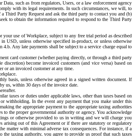
ur Data, such as from regulators, Users, or a law enforcement agency
mply with its legal requirements. In such circumstances, we will, to
f a Third Party Request and ask the third party to contact you and (b)
eek to obtain the information required to respond to the Third Party
or your use of Workplace, subject to any free trial period as described
d in USD, unless otherwise specified in-product, or unless otherwise
n 4.b. Any late payments shall be subject to a service charge equal to
ent card customer (whether paying directly, or through a third party
ole discretion) become invoiced customers (and vice versa) based on
er or an invoiced customer at any time.
orkplace.
hly basis, unless otherwise agreed in a signed written document. If
by us, within 30 days of the invoice date.
ereafter.
milar taxes or duties under applicable laws, other than taxes based on
n or withholding. In the event any payment that you make under this
making the appropriate payment to the appropriate taxing authorities
h taxes to the proper governmental authority or agency. You acknowledge
ings or otherwise provided to us in writing and we will charge you
s arising out of this Agreement or if there are statutory or regulatory
 the matter with minimal adverse tax consequences. For instance, if a
o the taxing authority, you agree to provide us proof that such taxes