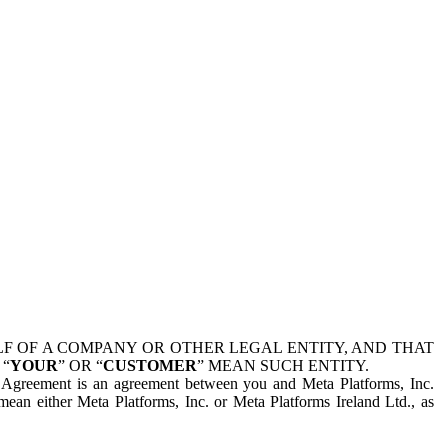
 OF A COMPANY OR OTHER LEGAL ENTITY, AND THAT
 “
YOUR
” OR “
CUSTOMER
” MEAN SUCH ENTITY.
is Agreement is an agreement between you and Meta Platforms, Inc.
mean either Meta Platforms, Inc. or Meta Platforms Ireland Ltd., as