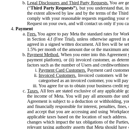
Legal Disclosures and Third Party Requests.
You are gen
(“
Third Party Requests”
), but you understand that, i
the extent allowed by law and by the terms of the Third 
comply with your reasonable requests regarding your eff
Request on your own, and will contact us only if you ca
Payment
Fees.
You agree to pay Meta the standard rates for Work
in Section 4.f (Free Trial), unless otherwise agreed i
agreed in a signed written document. All fees will be se
1.5% per month of the amount due or the maximum amou
Payment Method.
When you enter into this Agreement yo
payment platform), or (ii) invoiced customer, as dete
factors such as the number of Users and creditworthiness
Payment Card Customers.
Payment card customers
Invoiced Customers.
Invoiced customers will be 
categorised as an invoiced customer, you will pay 
You agree for us to obtain your business credit re
Taxes.
All fees are stated exclusive of any applicable go
the income of Meta. You will pay all amounts due unde
Agreement is subject to a deduction or withholding, you
and financially responsible for interest, penalties, fine
and accept that you are accessing and using Workplace
applicable taxes based on the location of such address. I
changes which impact the tax obligations of the Parties
relevant taxing authority asserts that Meta should have 