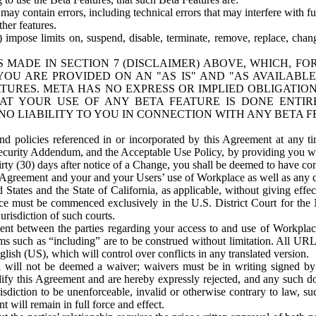
ay contain errors, including technical errors that may interfere with fu
her features.
) impose limits on, suspend, disable, terminate, remove, replace, chan
 MADE IN SECTION 7 (DISCLAIMER) ABOVE, WHICH, FO
OU ARE PROVIDED ON AN "AS IS" AND "AS AVAILABLE
TURES. META HAS NO EXPRESS OR IMPLIED OBLIGATIO
T YOUR USE OF ANY BETA FEATURE IS DONE ENTI
NO LIABILITY TO YOU IN CONNECTION WITH ANY BETA F
 policies referenced in or incorporated by this Agreement at any ti
Security Addendum, and the Acceptable Use Policy, by providing you w
irty (30) days after notice of a Change, you shall be deemed to have c
s Agreement and your and your Users’ use of Workplace as well as any 
States and the State of California, as applicable, without giving effect
ace must be commenced exclusively in the U.S. District Court for the N
urisdiction of such courts.
nt between the parties regarding your access to and use of Workplace
s such as “including” are to be construed without limitation. All UR
lish (US), which will control over conflicts in any translated version.
n will not be deemed a waiver; waivers must be in writing signed by
fy this Agreement and are hereby expressly rejected, and any such doc
sdiction to be unenforceable, invalid or otherwise contrary to law, suc
 will remain in full force and effect.