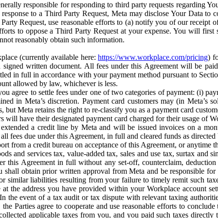
erally responsible for responding to third party requests regarding Yo
n response to a Third Party Request, Meta may disclose Your Data to co
Party Request, use reasonable efforts to (a) notify you of our receipt o
orts to oppose a Third Party Request at your expense. You will first s
nnot reasonably obtain such information.
place (currently available here:
https://www.workplace.com/pricing
) f
n a signed written document. All fees under this Agreement will be pai
ttled in full in accordance with your payment method pursuant to Sectio
nt allowed by law, whichever is less.
u agree to settle fees under one of two categories of payment: (i) paym
rmined in Meta’s discretion. Payment card customers may (in Meta’s s
, but Meta retains the right to re-classify you as a payment card custom
 will have their designated payment card charged for their usage of W
extended a credit line by Meta and will be issued invoices on a mont
all fees due under this Agreement, in full and cleared funds as directed 
port from a credit bureau on acceptance of this Agreement, or anytime th
ods and services tax, value-added tax, sales and use tax, surtax and si
r this Agreement in full without any set-off, counterclaim, deductio
 shall obtain prior written approval from Meta and be responsible for 
s, or similar liabilities resulting from your failure to timely remit suc
 at the address you have provided within your Workplace account sett
n the event of a tax audit or tax dispute with relevant taxing authoritie
, the Parties agree to cooperate and use reasonable efforts to conclude
collected applicable taxes from you, and you paid such taxes directly t