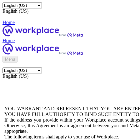
English (US)
Home
Home
Menu
English (US)
YOU WARRANT AND REPRESENT THAT YOU ARE ENTER
YOU HAVE FULL AUTHORITY TO BIND SUCH ENTITY TO
If the address you provide within your Workplace account setting
Otherwise, this Agreement is an agreement between you and Meta P
appropriate.
The following terms shall apply to your use of Workplace.