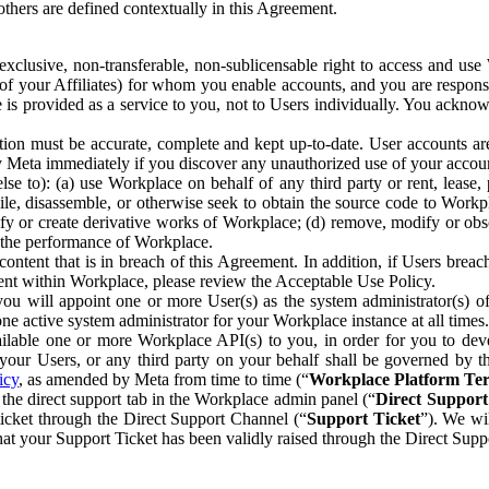
others are defined contextually in this Agreement.
clusive, non-transferable, non-sublicensable right to access and us
e of your Affiliates) for whom you enable accounts, and you are respons
e is provided as a service to you, not to Users individually. You ackno
ion must be accurate, complete and kept up-to-date. User accounts are
ify Meta immediately if you discover any unauthorized use of your accoun
se to): (a) use Workplace on behalf of any third party or rent, lease,
ile, disassemble, or otherwise seek to obtain the source code to Workp
fy or create derivative works of Workplace; (d) remove, modify or obs
g the performance of Workplace.
ntent that is in breach of this Agreement. In addition, if Users breach
nt within Workplace, please review the Acceptable Use Policy.
you will appoint one or more User(s) as the system administrator(s)
e active system administrator for your Workplace instance at all times.
ble one or more Workplace API(s) to you, in order for you to devel
ur Users, or any third party on your behalf shall be governed by th
icy
, as amended by Meta from time to time (“
Workplace Platform Te
he direct support tab in the Workplace admin panel (“
Direct Suppor
ticket through the Direct Support Channel (“
Support Ticket
”). We wi
hat your Support Ticket has been validly raised through the Direct Sup