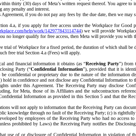
) within thirty (30) days of Meta’s written request thereof. You agree 
g any penalty and interest.
s Agreement, if you do not pay any fees by the due date, then we may su
ion 4.a, if you apply for free access under the Workplace for Good 
orkplace.com/help/work/142977843114744
) we will provide Workplace
 you no longer qualify for free access, then Meta will provide you with th
ee trial of Workplace for a fixed period, the duration of which shall b
h free trial Section 4.a (Fees) will apply.
al and financial information it obtains (as “
Receiving Party
”) from 
sclosing Party (“
Confidential Information
”), provided that it is ident
e confidential or proprietary due to the nature of the information di
1) hold in confidence and not disclose any Confidential Information to t
ts rights under this Agreement. The Receiving Party may disclose Conf
ding, for Meta, those of its Affiliates and the subcontractors referen
s Confidential Information as provided in this Section 5 and that the 
ions will not apply to information that the Receiving Party can document
blic knowledge through no fault of the Receiving Party; (c) is rightfull
ly developed by employees of the Receiving Party who had no access t
unless prohibited by Laws) the Receiving Party notifies the Disclosing
t use of or disclosure of Confidential Information in violation of t