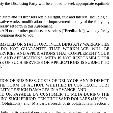
y the Disclosing Party will be entitled to seek appropriate equitable
 and its licensors retain all right, title and interest (including all
ivative works, modifications or improvements to any of the foregoing
essly set forth in this Agreement.
 API or our other products or services (“
Feedback
”), we may freely
r compensation to you.
 IMPLIED OR STATUTORY, INCLUDING ANY WARRANTIES
WE DO NOT GUARANTEE THAT WORKPLACE WILL BE
SERVICES AND APPLICATIONS THAT COMPLEMENT YOUR
AND APPLICATIONS. META IS NOT RESPONSIBLE FOR
 OF SUCH SERVICES OR APPLICATIONS IS SUBJECT TO
K.
ION OF BUSINESS, COSTS OF DELAY OR ANY INDIRECT,
THE FORM OF ACTION, WHETHER IN CONTRACT, TORT
BILITY OF SUCH DAMAGES IN ADVANCE; AND
AID OR PAYABLE BY CUSTOMER TO META DURING THE
ING SUCH PERIOD, TEN THOUSAND DOLLARS ($10,000).
Obligations); and (b) a party's breach of its obligations in Section 5
iled of its essential purpose, and the parties agree that neither party