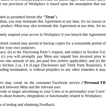
hat our provision of Workplace is based upon the assumption that our
ed as permitted herein (the “
Term
”).
dum, you may terminate this Agreement at any time, for no reason or
 product. Meta may also terminate this Agreement at any time, for no
iately suspend your access to Workplace if you breach this Agreement
leted content may persist in backup copies for a reasonable period of
a for your own purposes.
 (b) at the Disclosing Party’s request, and subject to Section 9.d,
n; (c) you will promptly pay Meta any unpaid fees incurred prior to
pro rata amount of any pre-paid fees (where applicable); and (e) the
in Section 2.a), 3.b (Legal Disclosures and Third Party Requests), 4
uding termination, is without prejudice to any other remedies it may
ers may create on the consumer Facebook service (“
Personal FB
 each between Meta and the relevant user.
ide or target advertising to your Users or to personalize your Users’
bout features, integrations or functionality related to Workplace.
es of testing and obtaining Feedback.