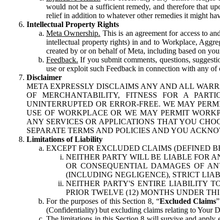
would not be a sufficient remedy, and therefore that upo
relief in addition to whatever other remedies it might hav
Intellectual Property Rights
Meta Ownership.
This is an agreement for access to and 
intellectual property rights) in and to Workplace, Aggr
created by or on behalf of Meta, including based on your
Feedback.
If you submit comments, questions, suggestion
use or exploit such Feedback in connection with any of o
Disclaimer
META EXPRESSLY DISCLAIMS ANY AND ALL WARR
OF MERCHANTABILITY, FITNESS FOR A PAR
UNINTERRUPTED OR ERROR-FREE. WE MAY PERMI
USE OF WORKPLACE OR WE MAY PERMIT WORKPL
ANY SERVICES OR APPLICATIONS THAT YOU CHOO
SEPARATE TERMS AND POLICIES AND YOU ACKNO
Limitations of Liability
EXCEPT FOR EXCLUDED CLAIMS (DEFINED B
NEITHER PARTY WILL BE LIABLE FOR A
OR CONSEQUENTIAL DAMAGES OF ANY 
(INCLUDING NEGLIGENCE), STRICT LIA
NEITHER PARTY'S ENTIRE LIABILITY
PRIOR TWELVE (12) MONTHS UNDER THI
For the purposes of this Section 8, “
Excluded Claims
”
(Confidentiality) but excluding claims relating to Your D
The limitations in this Section 8 will survive and apply 