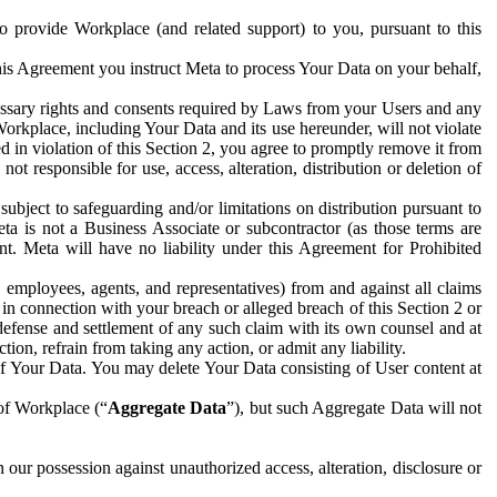
to provide Workplace (and related support) to you, pursuant to this
this Agreement you instruct Meta to process Your Data on your behalf,
ecessary rights and consents required by Laws from your Users and any
Workplace, including Your Data and its use hereunder, will not violate
sed in violation of this Section 2, you agree to promptly remove it from
t responsible for use, access, alteration, distribution or deletion of
ubject to safeguarding and/or limitations on distribution pursuant to
ta is not a Business Associate or subcontractor (as those terms are
. Meta will have no liability under this Agreement for Prohibited
, employees, agents, and representatives) from and against all claims
r in connection with your breach or alleged breach of this Section 2 or
 defense and settlement of any such claim with its own counsel and at
tion, refrain from taking any action, or admit any liability.
of Your Data. You may delete Your Data consisting of User content at
 of Workplace (“
Aggregate Data
”), but such Aggregate Data will not
 our possession against unauthorized access, alteration, disclosure or