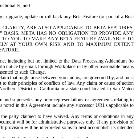
nctionality; and
ge, upgrade, update or roll back any Beta Feature (or part of a Beta
R CLARITY, ARE ALSO APPLICABLE TO BETA FEATURES,
" BASIS. META HAS NO OBLIGATION TO PROVIDE ANY
N TO YOU TO MAKE ANY BETA FEATURE AVAILABLE TO
RELY AT YOUR OWN RISK AND TO MAXIMUM EXTENT
EATURE.
me, including but not limited to the Data Processing Addendum (to
ith notice by email, through Workplace or by other reasonable means
onsented to such Change.
claim that might arise between you and us, are governed by, and must
 to their principles of conflicts of law. Any claim or cause of action
orthern District of California or a state court located in San Mateo
 and supersedes any prior representations or agreements relating to
Ls noted in this Agreement include any successor URLs applicable to
 the party claimed to have waived. Any terms or conditions in any
ument will be for administrative purposes only. If any provision of
h provision will be interpreted so as to best accomplish its intended