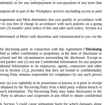
to indemnify us for any underpayment or non-payment of any taxes that
spend all or part of the Workplace services (including access to paid
programme and Meta determines that you qualify in accordance with
 to you free of charge in accordance with such policies on a going
ree (3) months’ prior notice of this and after such notice, Section 4.a
e determined at Meta's sole discretion and communicated to you via the
the disclosing party in connection with this Agreement (“
Disclosing
ified as either confidential or proprietary at the time of disclosure or
sclosed and the circumstances surrounding the disclosure. Except as
hird parties: and (2) not use Confidential Information for any purpose
idential Information to its employees, agents, contractors and other
ced in Section 12.j), provided that they are bound to confidentiality
Receiving Party remains responsible for compliance by any such person
: (a) was rightfully in its possession or known to it prior to receipt
y obtained by the Receiving Party from a third party without breach of
o such information. The Receiving Party may make disclosures to the
 Party in advance and cooperates in any effort to obtain confidential
his Section 5 could cause substantial harm for which damages alone