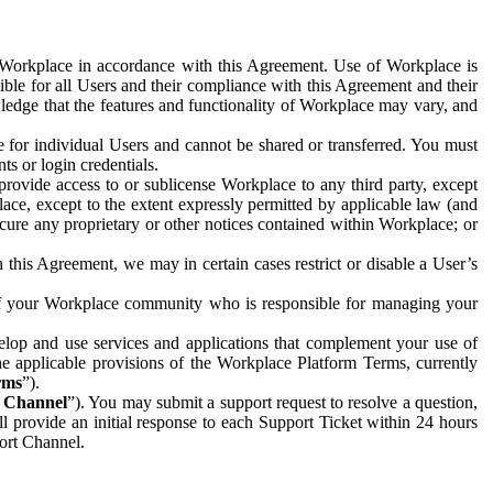
e Workplace in accordance with this Agreement. Use of Workplace is
ible for all Users and their compliance with this Agreement and their
wledge that the features and functionality of Workplace may vary, and
 for individual Users and cannot be shared or transferred. You must
ts or login credentials.
 provide access to or sublicense Workplace to any third party, except
lace, except to the extent expressly permitted by applicable law (and
cure any proprietary or other notices contained within Workplace; or
 this Agreement, we may in certain cases restrict or disable a User’s
 of your Workplace community who is responsible for managing your
op and use services and applications that complement your use of
e applicable provisions of the Workplace Platform Terms, currently
rms
”).
t Channel
”). You may submit a support request to resolve a question,
ll provide an initial response to each Support Ticket within 24 hours
port Channel.