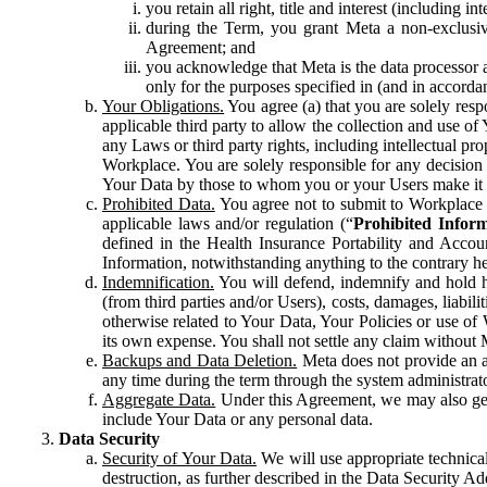
you retain all right, title and interest (including i
during the Term, you grant Meta a non-exclusive
Agreement; and
you acknowledge that Meta is the data processor a
only for the purposes specified in (and in accor
Your Obligations.
You agree (a) that you are solely resp
applicable third party to allow the collection and use o
any Laws or third party rights, including intellectual pro
Workplace. You are solely responsible for any decision t
Your Data by those to whom you or your Users make it 
Prohibited Data.
You agree not to submit to Workplace an
applicable laws and/or regulation (“
Prohibited Infor
defined in the Health Insurance Portability and Accoun
Information, notwithstanding anything to the contrary he
Indemnification.
You will defend, indemnify and hold har
(from third parties and/or Users), costs, damages, liabil
otherwise related to Your Data, Your Policies or use of
its own expense. You shall not settle any claim without Me
Backups and Data Deletion.
Meta does not provide an ar
any time during the term through the system administrat
Aggregate Data.
Under this Agreement, we may also gene
include Your Data or any personal data.
Data Security
Security of Your Data.
We will use appropriate technical
destruction, as further described in the Data Security 