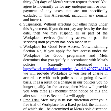
thirty (30) days of Meta’s written request thereof. You
agree to indemnify us for any underpayment or non-
payment of any taxes that are not specifically
excluded in this Agreement, including any penalty
and interest.
Suspension.
Without affecting our other rights under
this Agreement, if you do not pay any fees by the due
date, then we may suspend all or part of the
Workplace services (including access to paid for
services) until payment has been made in full.
Workplace for Good Free Access.
Notwithstanding
Section 4.a, if you apply for free access under the
Workplace for Good programme and Meta
determines that you qualify in accordance with Meta’s
policies (currently referenced at
https://work.workplace.com/help/work/1429778431147
we will provide Workplace to you free of charge in
accordance with such policies on a going forward
basis. If as a result of a change in our policies you no
longer qualify for free access, then Meta will provide
you with three (3) months’ prior notice of this and
after such notice, Section 4.a will apply.
Free Trial.
Meta may in its sole discretion offer you a
free trial of Workplace for a fixed period, the duration
of which shall be determined at Meta's sole discretion