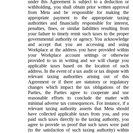
under this Agreement is subject to a deduction or
withholding, you shall obtain prior written approval
from Meta and be responsible for making the
appropriate payment to the appropriate taxing
authorities and financially responsible for interest,
penalties, fines, or similar liabilities resulting from
your failure to timely remit such taxes to the proper
governmental authority or agency. You acknowledge
and accept that you are accessing and using
Workplace at the address you have provided within
your Workplace account settings or otherwise
provided to us in writing and we will charge you
applicable taxes based on the location of such
address. In the event of a tax audit or tax dispute with
relevant taxing authorities arising out of this
Agreement or if there are statutory or regulatory
changes which impact the tax obligations of the
Parties, the Parties agree to cooperate and use
reasonable efforts to conclude the matter with
minimal adverse tax consequences. For instance, if a
relevant taxing authority asserts that Meta should
have collected applicable taxes from you, and you
paid such taxes directly to the taxing authority, you
agree to provide us proof that such taxes were paid
(to the satisfaction of such taxing authority) within