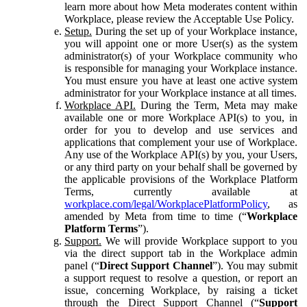
learn more about how Meta moderates content within
Workplace, please review the Acceptable Use Policy.
Setup.
During the set up of your Workplace instance,
you will appoint one or more User(s) as the system
administrator(s) of your Workplace community who
is responsible for managing your Workplace instance.
You must ensure you have at least one active system
administrator for your Workplace instance at all times.
Workplace API.
During the Term, Meta may make
available one or more Workplace API(s) to you, in
order for you to develop and use services and
applications that complement your use of Workplace.
Any use of the Workplace API(s) by you, your Users,
or any third party on your behalf shall be governed by
the applicable provisions of the Workplace Platform
Terms, currently available at
workplace.com/legal/WorkplacePlatformPolicy
, as
amended by Meta from time to time (“
Workplace
Platform Terms
”).
Support.
We will provide Workplace support to you
via the direct support tab in the Workplace admin
panel (“
Direct Support Channel
”). You may submit
a support request to resolve a question, or report an
issue, concerning Workplace, by raising a ticket
through the Direct Support Channel (“
Support