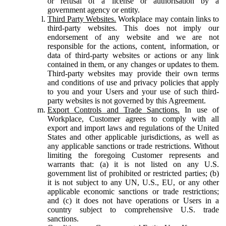
or refusal of a license or authorisation by a
government agency or entity.
Third Party Websites.
Workplace may contain links to
third-party websites. This does not imply our
endorsement of any website and we are not
responsible for the actions, content, information, or
data of third-party websites or actions or any link
contained in them, or any changes or updates to them.
Third-party websites may provide their own terms
and conditions of use and privacy policies that apply
to you and your Users and your use of such third-
party websites is not governed by this Agreement.
Export Controls and Trade Sanctions.
In use of
Workplace, Customer agrees to comply with all
export and import laws and regulations of the United
States and other applicable jurisdictions, as well as
any applicable sanctions or trade restrictions. Without
limiting the foregoing Customer represents and
warrants that: (a) it is not listed on any U.S.
government list of prohibited or restricted parties; (b)
it is not subject to any UN, U.S., EU, or any other
applicable economic sanctions or trade restrictions;
and (c) it does not have operations or Users in a
country subject to comprehensive U.S. trade
sanctions.