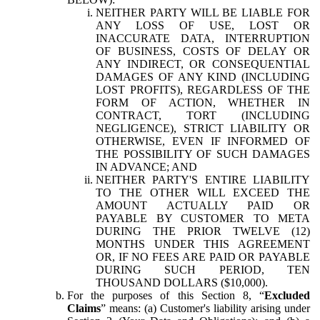
NEITHER PARTY WILL BE LIABLE FOR
ANY LOSS OF USE, LOST OR
INACCURATE DATA, INTERRUPTION
OF BUSINESS, COSTS OF DELAY OR
ANY INDIRECT, OR CONSEQUENTIAL
DAMAGES OF ANY KIND (INCLUDING
LOST PROFITS), REGARDLESS OF THE
FORM OF ACTION, WHETHER IN
CONTRACT, TORT (INCLUDING
NEGLIGENCE), STRICT LIABILITY OR
OTHERWISE, EVEN IF INFORMED OF
THE POSSIBILITY OF SUCH DAMAGES
IN ADVANCE; AND
NEITHER PARTY'S ENTIRE LIABILITY
TO THE OTHER WILL EXCEED THE
AMOUNT ACTUALLY PAID OR
PAYABLE BY CUSTOMER TO META
DURING THE PRIOR TWELVE (12)
MONTHS UNDER THIS AGREEMENT
OR, IF NO FEES ARE PAID OR PAYABLE
DURING SUCH PERIOD, TEN
THOUSAND DOLLARS ($10,000).
For the purposes of this Section 8, “
Excluded
Claims
” means: (a) Customer's liability arising under