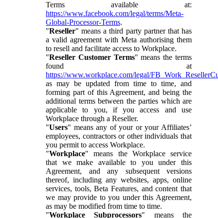
Terms available at:
https://www.facebook.com/legal/terms/Meta-
Global-Processor-Terms
.
"
Reseller
" means a third party partner that has
a valid agreement with Meta authorising them
to resell and facilitate access to Workplace.
"
Reseller Customer Terms
" means the terms
found at
https://www.workplace.com/legal/FB_Work_ResellerC
as may be updated from time to time, and
forming part of this Agreement, and being the
additional terms between the parties which are
applicable to you, if you access and use
Workplace through a Reseller.
"
Users
" means any of your or your Affiliates’
employees, contractors or other individuals that
you permit to access Workplace.
"
Workplace
" means the Workplace service
that we make available to you under this
Agreement, and any subsequent versions
thereof, including any websites, apps, online
services, tools, Beta Features, and content that
we may provide to you under this Agreement,
as may be modified from time to time.
"
Workplace Subprocessors
" means the