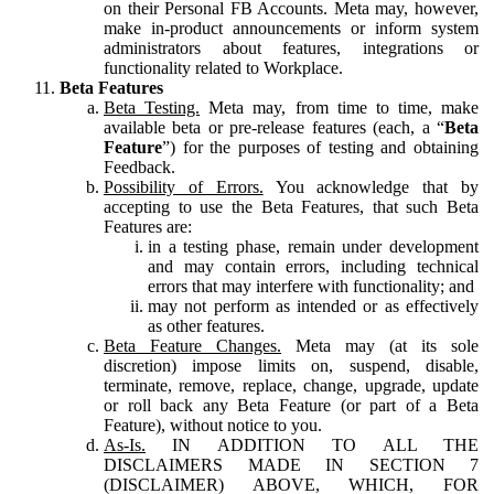
on their Personal FB Accounts. Meta may, however,
make in-product announcements or inform system
administrators about features, integrations or
functionality related to Workplace.
Beta Features
Beta Testing.
Meta may, from time to time, make
available beta or pre-release features (each, a “
Beta
Feature
”) for the purposes of testing and obtaining
Feedback.
Possibility of Errors.
You acknowledge that by
accepting to use the Beta Features, that such Beta
Features are:
in a testing phase, remain under development
and may contain errors, including technical
errors that may interfere with functionality; and
may not perform as intended or as effectively
as other features.
Beta Feature Changes.
Meta may (at its sole
discretion) impose limits on, suspend, disable,
terminate, remove, replace, change, upgrade, update
or roll back any Beta Feature (or part of a Beta
Feature), without notice to you.
As-Is.
IN ADDITION TO ALL THE
DISCLAIMERS MADE IN SECTION 7
(DISCLAIMER) ABOVE, WHICH, FOR