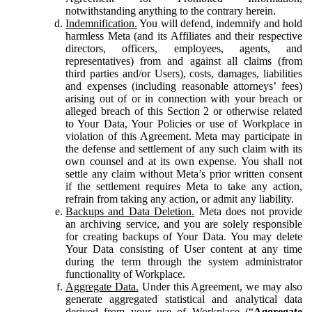
notwithstanding anything to the contrary herein.
Indemnification.
You will defend, indemnify and hold
harmless Meta (and its Affiliates and their respective
directors, officers, employees, agents, and
representatives) from and against all claims (from
third parties and/or Users), costs, damages, liabilities
and expenses (including reasonable attorneys’ fees)
arising out of or in connection with your breach or
alleged breach of this Section 2 or otherwise related
to Your Data, Your Policies or use of Workplace in
violation of this Agreement. Meta may participate in
the defense and settlement of any such claim with its
own counsel and at its own expense. You shall not
settle any claim without Meta’s prior written consent
if the settlement requires Meta to take any action,
refrain from taking any action, or admit any liability.
Backups and Data Deletion.
Meta does not provide
an archiving service, and you are solely responsible
for creating backups of Your Data. You may delete
Your Data consisting of User content at any time
during the term through the system administrator
functionality of Workplace.
Aggregate Data.
Under this Agreement, we may also
generate aggregated statistical and analytical data
derived from your use of Workplace (“
Aggregate