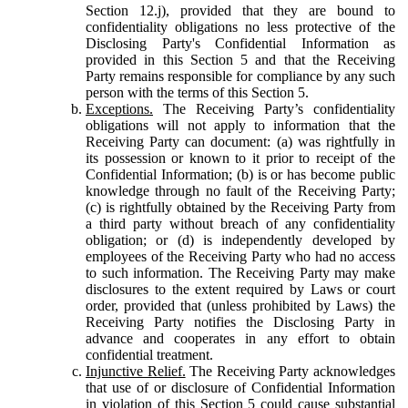
Section 12.j), provided that they are bound to
confidentiality obligations no less protective of the
Disclosing Party's Confidential Information as
provided in this Section 5 and that the Receiving
Party remains responsible for compliance by any such
person with the terms of this Section 5.
Exceptions.
The Receiving Party’s confidentiality
obligations will not apply to information that the
Receiving Party can document: (a) was rightfully in
its possession or known to it prior to receipt of the
Confidential Information; (b) is or has become public
knowledge through no fault of the Receiving Party;
(c) is rightfully obtained by the Receiving Party from
a third party without breach of any confidentiality
obligation; or (d) is independently developed by
employees of the Receiving Party who had no access
to such information. The Receiving Party may make
disclosures to the extent required by Laws or court
order, provided that (unless prohibited by Laws) the
Receiving Party notifies the Disclosing Party in
advance and cooperates in any effort to obtain
confidential treatment.
Injunctive Relief.
The Receiving Party acknowledges
that use of or disclosure of Confidential Information
in violation of this Section 5 could cause substantial