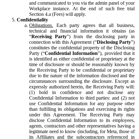
and communicated to you via the admin panel of your
Workplace instance. At the end of such free trial
Section 4.a (Fees) will apply.
Confidentiality
Obligations.
Each party agrees that all business,
technical and financial information it obtains (as
“
Receiving Party
”) from the disclosing party in
connection with this Agreement (“
Disclosing Party
”)
constitutes the confidential property of the Disclosing
Party (“
Confidential Information
”), provided that it
is identified as either confidential or proprietary at the
time of disclosure or should be reasonably known by
the Receiving Party to be confidential or proprietary
due to the nature of the information disclosed and the
circumstances surrounding the disclosure. Except as
expressly authorized herein, the Receiving Party will:
(1) hold in confidence and not disclose any
Confidential Information to third parties: and (2) not
use Confidential Information for any purpose other
than fulfilling its obligations and exercising its rights
under this Agreement. The Receiving Party may
disclose Confidential Information to its employees,
agents, contractors and other representatives having a
legitimate need to know (including, for Meta, those of
its Affiliates and the subcontractors referenced in