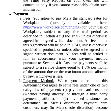
the Third Party Request on your own, and will
contact us only if you cannot reasonably obtain such
information.
Payment
Fees.
You agree to pay Meta the standard rates for
Workplace (currently available here:
https://www.workplace.com/pricing
) for your use of
Workplace, subject to any free trial period as
described in Section 4.f (Free Trial), unless otherwise
agreed in a signed written document. All fees under
this Agreement will be paid in USD, unless otherwise
specified in-product, or unless otherwise agreed in a
signed written document. All fees will be settled in
full in accordance with your payment method
pursuant to Section 4.b. Any late payments shall be
subject to a service charge equal to 1.5% per month
of the amount due or the maximum amount allowed
by law, whichever is less.
Payment Method.
When you enter into this
Agreement you agree to settle fees under one of two
categories of payment: (i) payment card customer
(whether paying directly, or through a third party
payment platform), or (ii) invoiced customer, as
determined in Meta’s discretion. Payment card
customers may (in Meta’s sole discretion) become