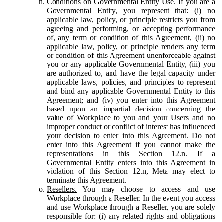
Conditions on Governmental Entity Use.
If you are a
Governmental Entity, you represent that: (i) no
applicable law, policy, or principle restricts you from
agreeing and performing, or accepting performance
of, any term or condition of this Agreement, (ii) no
applicable law, policy, or principle renders any term
or condition of this Agreement unenforceable against
you or any applicable Governmental Entity, (iii) you
are authorized to, and have the legal capacity under
applicable laws, policies, and principles to represent
and bind any applicable Governmental Entity to this
Agreement; and (iv) you enter into this Agreement
based upon an impartial decision concerning the
value of Workplace to you and your Users and no
improper conduct or conflict of interest has influenced
your decision to enter into this Agreement. Do not
enter into this Agreement if you cannot make the
representations in this Section 12.n. If a
Governmental Entity enters into this Agreement in
violation of this Section 12.n, Meta may elect to
terminate this Agreement.
Resellers.
You may choose to access and use
Workplace through a Reseller. In the event you access
and use Workplace through a Reseller, you are solely
responsible for: (i) any related rights and obligations