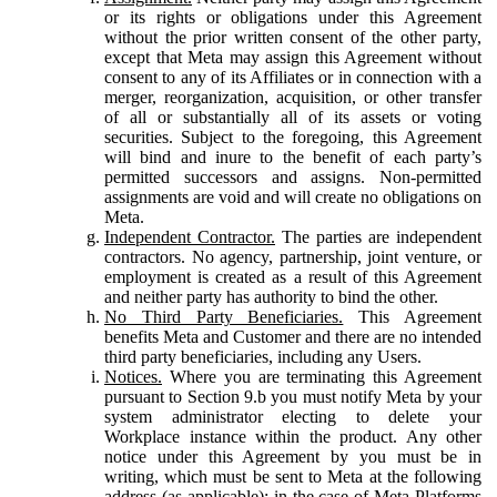
or its rights or obligations under this Agreement
without the prior written consent of the other party,
except that Meta may assign this Agreement without
consent to any of its Affiliates or in connection with a
merger, reorganization, acquisition, or other transfer
of all or substantially all of its assets or voting
securities. Subject to the foregoing, this Agreement
will bind and inure to the benefit of each party’s
permitted successors and assigns. Non-permitted
assignments are void and will create no obligations on
Meta.
Independent Contractor.
The parties are independent
contractors. No agency, partnership, joint venture, or
employment is created as a result of this Agreement
and neither party has authority to bind the other.
No Third Party Beneficiaries.
This Agreement
benefits Meta and Customer and there are no intended
third party beneficiaries, including any Users.
Notices.
Where you are terminating this Agreement
pursuant to Section 9.b you must notify Meta by your
system administrator electing to delete your
Workplace instance within the product. Any other
notice under this Agreement by you must be in
writing, which must be sent to Meta at the following
address (as applicable): in the case of Meta Platforms