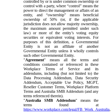
controlled by or is under common ownership or
control with a party, where “control” means the
power to direct the management or affairs of an
entity, and “ownership” means beneficial
ownership of 50% (or, if the applicable
jurisdiction does not allow majority ownership,
the maximum amount permitted under such
law) or more of the entity’s voting equity
securities or equivalent voting interests. For
purposes of this definition, a Governmental
Entity is not an affiliate of another
Governmental Entity unless it wholly controls
such other Governmental Entity.
"
Agreement
" means all the terms and
conditions contained or referenced in these
Workplace Terms of Service and its
addendums, including (but not limited to) the
Data Processing Addendum, Data Security
Addendum, Acceptable Use Policy, MGPT,
Reseller Customer Terms, Workplace Platform
Terms and Australia SMB Addendum (and any
terms referenced therein).
"
Australia SMB Addendum
" means the
terms found at
https://www.workplace.com/legal/FB_Work_Australia
,