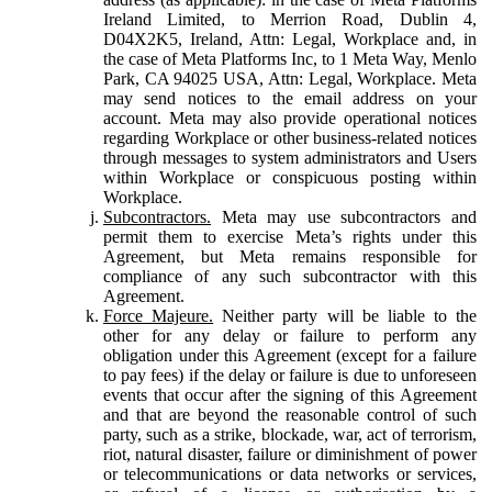
Ireland Limited, to Merrion Road, Dublin 4,
D04X2K5, Ireland, Attn: Legal, Workplace and, in
the case of Meta Platforms Inc, to 1 Meta Way, Menlo
Park, CA 94025 USA, Attn: Legal, Workplace. Meta
may send notices to the email address on your
account. Meta may also provide operational notices
regarding Workplace or other business-related notices
through messages to system administrators and Users
within Workplace or conspicuous posting within
Workplace.
Subcontractors.
Meta may use subcontractors and
permit them to exercise Meta’s rights under this
Agreement, but Meta remains responsible for
compliance of any such subcontractor with this
Agreement.
Force Majeure.
Neither party will be liable to the
other for any delay or failure to perform any
obligation under this Agreement (except for a failure
to pay fees) if the delay or failure is due to unforeseen
events that occur after the signing of this Agreement
and that are beyond the reasonable control of such
party, such as a strike, blockade, war, act of terrorism,
riot, natural disaster, failure or diminishment of power
or telecommunications or data networks or services,