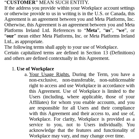
“
CUSTOMER
” MEAN SUCH ENTITY.
If the address you provide within your Workplace account settings
or otherwise provide to us in writing is in the U.S. or Canada, this
Agreement is an agreement between you and Meta Platforms, Inc.
Otherwise, this Agreement is an agreement between you and Meta
Platforms Ireland Ltd. References to “
Meta
”, “
us
”, “
we
”, or
“
our
” mean either Meta Platforms, Inc. or Meta Platforms Ireland
Ltd., as appropriate.
The following terms shall apply to your use of Workplace.
Certain capitalized terms are defined in Section 13 (Definitions)
and others are defined contextually in this Agreement.
Use of Workplace
Your Usage Rights.
During the Term, you have a
non-exclusive, non-transferable, non-sublicensable
right to access and use Workplace in accordance with
this Agreement. Use of Workplace is limited to the
Users (including, where applicable, those of your
Affiliates) for whom you enable accounts, and you
are responsible for all Users and their compliance
with this Agreement and their access to, and use of,
Workplace. For clarity, Workplace is provided as a
service to you, not to Users individually. You
acknowledge that the features and functionality of
Workplace may vary, and may change over time.