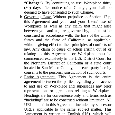
“
Change
”). By continuing to use Workplace thirty
(30) days after notice of a Change, you shall be
deemed to have consented to such Change.
Governing Law.
Without prejudice to Section 12.p,
this Agreement and your and your Users’ use of
Workplace as well as any claim that might arise
between you and us, are governed by, and must be
construed in accordance with, the laws of the United
States and the State of California, as applicable,
without giving effect to their principles of conflicts of
law. Any claim or cause of action arising out of or
relating to this Agreement or Workplace must be
commenced exclusively in the U.S. District Court for
the Northern District of California or a state court
located in San Mateo County, and each party hereby
consents to the personal jurisdiction of such courts.
Entire Agreement.
This Agreement is the entire
agreement between the parties regarding your access
to and use of Workplace and supersedes any prior
representations or agreements relating to Workplace.
Headings are for convenience only, and terms such as
“including” are to be construed without limitation. All
URLs noted in this Agreement include any successor
URLs applicable to the same subject matter. This
Agreement is written in English (US), which will