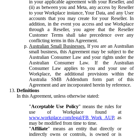
in your applicable agreement with your Reseller, and
(ii) as between you and Meta, any access by Reseller
to your Workplace instance, Your Data, and any User
accounts that you may create for your Reseller. In
addition, in the event you access and use Workplace
through a Reseller, you agree that the Reseller
Customer Terms shall take precedence over any
conflicting terms in this Agreement.
Australian Small Businesses.
If you are an Australian
small business, this Agreement may be subject to the
Australian Consumer Law and your rights under the
Australian Consumer Law. If the Australian
Consumer Law applies to you and your use of
Workplace, the additional provisions within the
Australia SMB Addendum form part of this
Agreement and are incorporated herein by reference.
Definitions
In this Agreement, unless otherwise stated:
"
Acceptable Use Policy
" means the rules for
use of Workplace found at
www.workplace.com/legal/FB_Work_AUP
, as
may be modified from time to time.
"
Affiliate
" means an entity that directly or
indirectly owns or controls, is owned or is