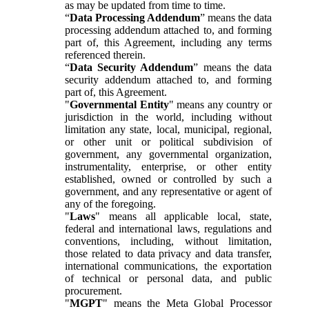
as may be updated from time to time.
“
Data Processing Addendum
” means the data
processing addendum attached to, and forming
part of, this Agreement, including any terms
referenced therein.
“
Data Security Addendum
” means the data
security addendum attached to, and forming
part of, this Agreement.
"
Governmental Entity
" means any country or
jurisdiction in the world, including without
limitation any state, local, municipal, regional,
or other unit or political subdivision of
government, any governmental organization,
instrumentality, enterprise, or other entity
established, owned or controlled by such a
government, and any representative or agent of
any of the foregoing.
"
Laws
" means all applicable local, state,
federal and international laws, regulations and
conventions, including, without limitation,
those related to data privacy and data transfer,
international communications, the exportation
of technical or personal data, and public
procurement.
"
MGPT
" means the Meta Global Processor