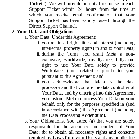
Ticket
”). We will provide an initial response to each
Support Ticket within 24 hours from the time at
which you receive email confirmation that your
Support Ticket has been validly raised through the
Direct Support Channel.
Your Data and Obligations
Your Data.
Under this Agreement:
you retain all right, title and interest (including
intellectual property rights) in and to Your Data;
during the Term, you grant Meta a non-
exclusive, worldwide, royalty-free, fully-paid
right to use Your Data solely to provide
Workplace (and related support) to you,
pursuant to this Agreement; and
you acknowledge that Meta is the data
processor and that you are the data controller of
Your Data, and by entering into this Agreement
you instruct Meta to process Your Data on your
behalf, only for the purposes specified in (and
in accordance with) this Agreement (including
the Data Processing Addendum).
Your Obligations.
You agree (a) that you are solely
responsible for the accuracy and content of Your
Data; (b) to obtain all necessary rights and consents
required by Laws from your Users and any applicable