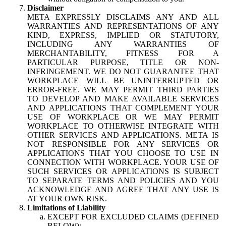
Disclaimer
META EXPRESSLY DISCLAIMS ANY AND ALL
WARRANTIES AND REPRESENTATIONS OF ANY
KIND, EXPRESS, IMPLIED OR STATUTORY,
INCLUDING ANY WARRANTIES OF
MERCHANTABILITY, FITNESS FOR A
PARTICULAR PURPOSE, TITLE OR NON-
INFRINGEMENT. WE DO NOT GUARANTEE THAT
WORKPLACE WILL BE UNINTERRUPTED OR
ERROR-FREE. WE MAY PERMIT THIRD PARTIES
TO DEVELOP AND MAKE AVAILABLE SERVICES
AND APPLICATIONS THAT COMPLEMENT YOUR
USE OF WORKPLACE OR WE MAY PERMIT
WORKPLACE TO OTHERWISE INTEGRATE WITH
OTHER SERVICES AND APPLICATIONS. META IS
NOT RESPONSIBLE FOR ANY SERVICES OR
APPLICATIONS THAT YOU CHOOSE TO USE IN
CONNECTION WITH WORKPLACE. YOUR USE OF
SUCH SERVICES OR APPLICATIONS IS SUBJECT
TO SEPARATE TERMS AND POLICIES AND YOU
ACKNOWLEDGE AND AGREE THAT ANY USE IS
AT YOUR OWN RISK.
Limitations of Liability
EXCEPT FOR EXCLUDED CLAIMS (DEFINED
BELOW):