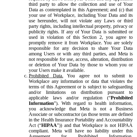
third party to allow the collection and use of Your
Data as contemplated in this Agreement; and (c) that
your use of Workplace, including Your Data and its
use hereunder, will not violate any Laws or third
party rights, including intellectual property, privacy or
publicity rights. If any of Your Data is submitted or
used in violation of this Section 2, you agree to
promptly remove it from Workplace. You are solely
responsible for any decision to share Your Data
among Users or with any third parties, and Meta is
not responsible for use, access, alteration, distribution
or deletion of Your Data by those to whom you or
your Users make it available.
Prohibited Data.
You agree not to submit to
Workplace any information or data that violates the
terms of this Agreement or is subject to safeguarding
and/or limitations on distribution pursuant to
applicable laws and/or regulation (“
Prohibited
Information
”). With regard to health information,
you acknowledge that Meta is not a Business
Associate or subcontractor (as those terms are defined
in the Health Insurance Portability and Accountability
Act (“
HIPAA
”)) and that Workplace is not HIPAA
compliant. Meta will have no liability under this
Agreement for Prohibited Information,