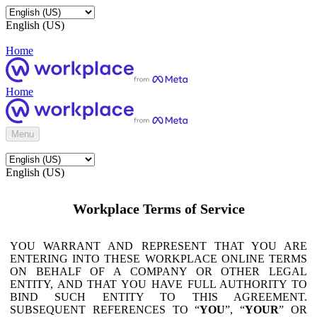
English (US)
Home
Home
Menu
English (US)
Workplace Terms of Service
YOU WARRANT AND REPRESENT THAT YOU ARE
ENTERING INTO THESE WORKPLACE ONLINE TERMS
ON BEHALF OF A COMPANY OR OTHER LEGAL
ENTITY, AND THAT YOU HAVE FULL AUTHORITY TO
BIND SUCH ENTITY TO THIS AGREEMENT.
SUBSEQUENT REFERENCES TO “
YOU
”, “
YOUR
” OR