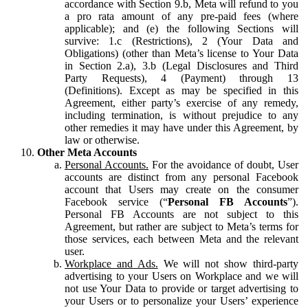
accordance with Section 9.b, Meta will refund to you
a pro rata amount of any pre-paid fees (where
applicable); and (e) the following Sections will
survive: 1.c (Restrictions), 2 (Your Data and
Obligations) (other than Meta’s license to Your Data
in Section 2.a), 3.b (Legal Disclosures and Third
Party Requests), 4 (Payment) through 13
(Definitions). Except as may be specified in this
Agreement, either party’s exercise of any remedy,
including termination, is without prejudice to any
other remedies it may have under this Agreement, by
law or otherwise.
Other Meta Accounts
Personal Accounts.
For the avoidance of doubt, User
accounts are distinct from any personal Facebook
account that Users may create on the consumer
Facebook service (“
Personal FB Accounts
”).
Personal FB Accounts are not subject to this
Agreement, but rather are subject to Meta’s terms for
those services, each between Meta and the relevant
user.
Workplace and Ads.
We will not show third-party
advertising to your Users on Workplace and we will
not use Your Data to provide or target advertising to
your Users or to personalize your Users’ experience