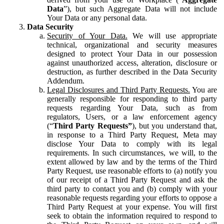
Data
”), but such Aggregate Data will not include
Your Data or any personal data.
Data Security
Security of Your Data.
We will use appropriate
technical, organizational and security measures
designed to protect Your Data in our possession
against unauthorized access, alteration, disclosure or
destruction, as further described in the Data Security
Addendum.
Legal Disclosures and Third Party Requests.
You are
generally responsible for responding to third party
requests regarding Your Data, such as from
regulators, Users, or a law enforcement agency
(“
Third Party Requests”
), but you understand that,
in response to a Third Party Request, Meta may
disclose Your Data to comply with its legal
requirements. In such circumstances, we will, to the
extent allowed by law and by the terms of the Third
Party Request, use reasonable efforts to (a) notify you
of our receipt of a Third Party Request and ask the
third party to contact you and (b) comply with your
reasonable requests regarding your efforts to oppose a
Third Party Request at your expense. You will first
seek to obtain the information required to respond to