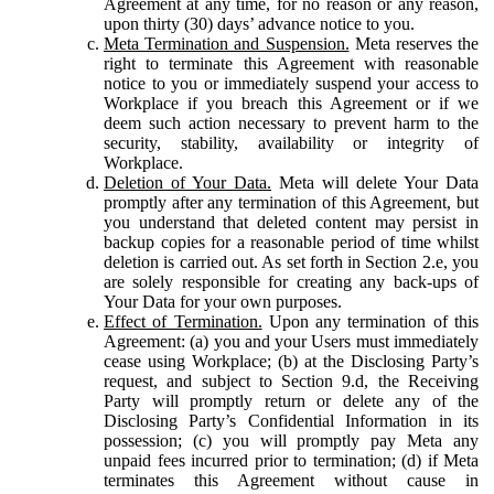
Agreement at any time, for no reason or any reason,
upon thirty (30) days’ advance notice to you.
Meta Termination and Suspension.
Meta reserves the
right to terminate this Agreement with reasonable
notice to you or immediately suspend your access to
Workplace if you breach this Agreement or if we
deem such action necessary to prevent harm to the
security, stability, availability or integrity of
Workplace.
Deletion of Your Data.
Meta will delete Your Data
promptly after any termination of this Agreement, but
you understand that deleted content may persist in
backup copies for a reasonable period of time whilst
deletion is carried out. As set forth in Section 2.e, you
are solely responsible for creating any back-ups of
Your Data for your own purposes.
Effect of Termination.
Upon any termination of this
Agreement: (a) you and your Users must immediately
cease using Workplace; (b) at the Disclosing Party’s
request, and subject to Section 9.d, the Receiving
Party will promptly return or delete any of the
Disclosing Party’s Confidential Information in its
possession; (c) you will promptly pay Meta any
unpaid fees incurred prior to termination; (d) if Meta
terminates this Agreement without cause in