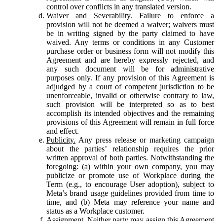
control over conflicts in any translated version.
Waiver and Severability.
Failure to enforce a
provision will not be deemed a waiver; waivers must
be in writing signed by the party claimed to have
waived. Any terms or conditions in any Customer
purchase order or business form will not modify this
Agreement and are hereby expressly rejected, and
any such document will be for administrative
purposes only. If any provision of this Agreement is
adjudged by a court of competent jurisdiction to be
unenforceable, invalid or otherwise contrary to law,
such provision will be interpreted so as to best
accomplish its intended objectives and the remaining
provisions of this Agreement will remain in full force
and effect.
Publicity.
Any press release or marketing campaign
about the parties’ relationship requires the prior
written approval of both parties. Notwithstanding the
foregoing: (a) within your own company, you may
publicize or promote use of Workplace during the
Term (e.g., to encourage User adoption), subject to
Meta’s brand usage guidelines provided from time to
time, and (b) Meta may reference your name and
status as a Workplace customer.
Assignment.
Neither party may assign this Agreement