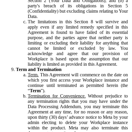
Section 2 (Your Data and Obligations); and (b) a
party's breach of its obligations in Section 5
(Confidentiality) but excluding claims relating to Your
Data.
The limitations in this Section 8 will survive and
apply even if any limited remedy specified in this
Agreement is found to have failed of its essential
purpose, and the parties agree that neither party is
limiting or excluding their liability for anything that
cannot be limited or excluded by law. You
acknowledge and agree that our provision of
Workplace is based upon the assumption that our
liability is limited as provided in this Agreement.
Term and Termination
Term.
This Agreement will commence on the date on
which you first access your Workplace instance and
continue until terminated as permitted herein (the
“
Term
”).
Termination for Convenience.
Without prejudice to
any termination rights that you may have under the
Data Processing Addendum, you may terminate this
Agreement at any time, for no reason or any reason,
upon thirty (30) days’ advance notice to Meta by your
admin electing to delete your Workplace instance
within the product. Meta may also terminate this