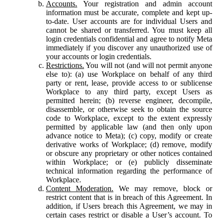
Accounts.
Your registration and admin account
information must be accurate, complete and kept up-
to-date. User accounts are for individual Users and
cannot be shared or transferred. You must keep all
login credentials confidential and agree to notify Meta
immediately if you discover any unauthorized use of
your accounts or login credentials.
Restrictions.
You will not (and will not permit anyone
else to): (a) use Workplace on behalf of any third
party or rent, lease, provide access to or sublicense
Workplace to any third party, except Users as
permitted herein; (b) reverse engineer, decompile,
disassemble, or otherwise seek to obtain the source
code to Workplace, except to the extent expressly
permitted by applicable law (and then only upon
advance notice to Meta); (c) copy, modify or create
derivative works of Workplace; (d) remove, modify
or obscure any proprietary or other notices contained
within Workplace; or (e) publicly disseminate
technical information regarding the performance of
Workplace.
Content Moderation.
We may remove, block or
restrict content that is in breach of this Agreement. In
addition, if Users breach this Agreement, we may in
certain cases restrict or disable a User’s account. To