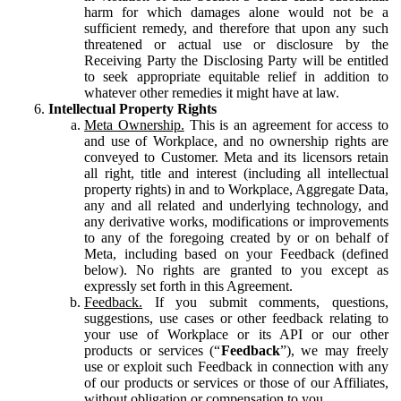
harm for which damages alone would not be a
sufficient remedy, and therefore that upon any such
threatened or actual use or disclosure by the
Receiving Party the Disclosing Party will be entitled
to seek appropriate equitable relief in addition to
whatever other remedies it might have at law.
Intellectual Property Rights
Meta Ownership.
This is an agreement for access to
and use of Workplace, and no ownership rights are
conveyed to Customer. Meta and its licensors retain
all right, title and interest (including all intellectual
property rights) in and to Workplace, Aggregate Data,
any and all related and underlying technology, and
any derivative works, modifications or improvements
to any of the foregoing created by or on behalf of
Meta, including based on your Feedback (defined
below). No rights are granted to you except as
expressly set forth in this Agreement.
Feedback.
If you submit comments, questions,
suggestions, use cases or other feedback relating to
your use of Workplace or its API or our other
products or services (“
Feedback
”), we may freely
use or exploit such Feedback in connection with any
of our products or services or those of our Affiliates,
without obligation or compensation to you.