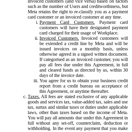
invoiced customers (and vice versa) based on factors
such as the number of Users and creditworthiness, but
Meta retains the right to re-classify you as a payment
card customer or an invoiced customer at any time.
Payment Card Customers.
Payment card
customers will have their designated payment
card charged for their usage of Workplace.
Invoiced Customers.
Invoiced customers will
be extended a credit line by Meta and will be
issued invoices on a monthly basis, unless
otherwise agreed in a signed written document.
If categorised as an invoiced customer, you will
pay all fees due under this Agreement, in full
and cleared funds as directed by us, within 30
days of the invoice date.
You agree for us to obtain your business credit
report from a credit bureau on acceptance of
this Agreement, or anytime thereafter.
Taxes.
All fees are stated exclusive of any applicable
goods and services tax, value-added tax, sales and use
tax, surtax and similar taxes or duties under applicable
laws, other than taxes based on the income of Meta.
You will pay all amounts due under this Agreement in
full without any set-off, counterclaim, deduction or
withholding. In the event any payment that you make