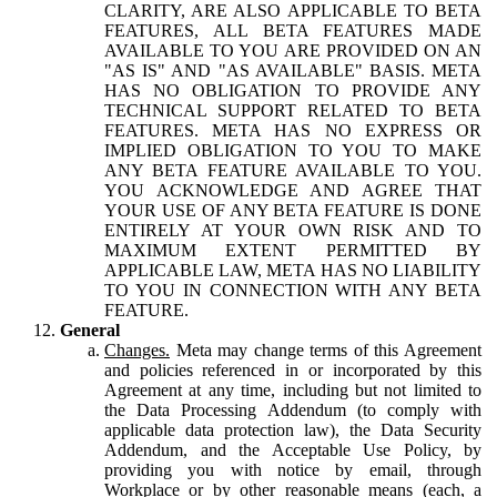
CLARITY, ARE ALSO APPLICABLE TO BETA
FEATURES, ALL BETA FEATURES MADE
AVAILABLE TO YOU ARE PROVIDED ON AN
"AS IS" AND "AS AVAILABLE" BASIS. META
HAS NO OBLIGATION TO PROVIDE ANY
TECHNICAL SUPPORT RELATED TO BETA
FEATURES. META HAS NO EXPRESS OR
IMPLIED OBLIGATION TO YOU TO MAKE
ANY BETA FEATURE AVAILABLE TO YOU.
YOU ACKNOWLEDGE AND AGREE THAT
YOUR USE OF ANY BETA FEATURE IS DONE
ENTIRELY AT YOUR OWN RISK AND TO
MAXIMUM EXTENT PERMITTED BY
APPLICABLE LAW, META HAS NO LIABILITY
TO YOU IN CONNECTION WITH ANY BETA
FEATURE.
General
Changes.
Meta may change terms of this Agreement
and policies referenced in or incorporated by this
Agreement at any time, including but not limited to
the Data Processing Addendum (to comply with
applicable data protection law), the Data Security
Addendum, and the Acceptable Use Policy, by
providing you with notice by email, through
Workplace or by other reasonable means (each, a