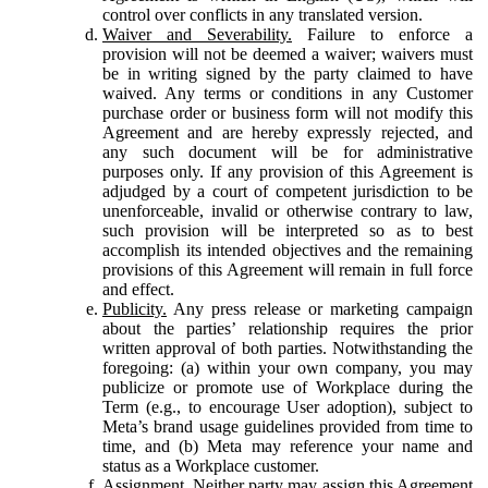
control over conflicts in any translated version.
Waiver and Severability.
Failure to enforce a
provision will not be deemed a waiver; waivers must
be in writing signed by the party claimed to have
waived. Any terms or conditions in any Customer
purchase order or business form will not modify this
Agreement and are hereby expressly rejected, and
any such document will be for administrative
purposes only. If any provision of this Agreement is
adjudged by a court of competent jurisdiction to be
unenforceable, invalid or otherwise contrary to law,
such provision will be interpreted so as to best
accomplish its intended objectives and the remaining
provisions of this Agreement will remain in full force
and effect.
Publicity.
Any press release or marketing campaign
about the parties’ relationship requires the prior
written approval of both parties. Notwithstanding the
foregoing: (a) within your own company, you may
publicize or promote use of Workplace during the
Term (e.g., to encourage User adoption), subject to
Meta’s brand usage guidelines provided from time to
time, and (b) Meta may reference your name and
status as a Workplace customer.
Assignment.
Neither party may assign this Agreement