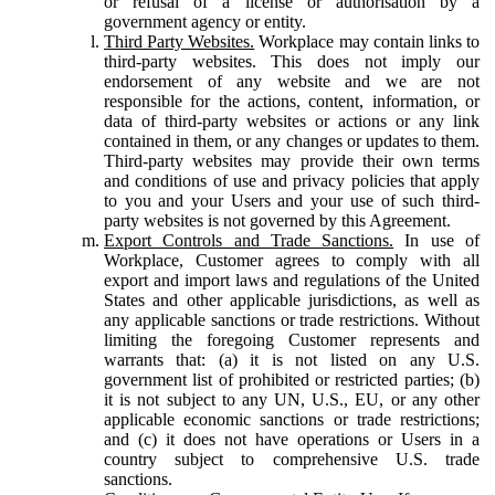
or refusal of a license or authorisation by a
government agency or entity.
Third Party Websites.
Workplace may contain links to
third-party websites. This does not imply our
endorsement of any website and we are not
responsible for the actions, content, information, or
data of third-party websites or actions or any link
contained in them, or any changes or updates to them.
Third-party websites may provide their own terms
and conditions of use and privacy policies that apply
to you and your Users and your use of such third-
party websites is not governed by this Agreement.
Export Controls and Trade Sanctions.
In use of
Workplace, Customer agrees to comply with all
export and import laws and regulations of the United
States and other applicable jurisdictions, as well as
any applicable sanctions or trade restrictions. Without
limiting the foregoing Customer represents and
warrants that: (a) it is not listed on any U.S.
government list of prohibited or restricted parties; (b)
it is not subject to any UN, U.S., EU, or any other
applicable economic sanctions or trade restrictions;
and (c) it does not have operations or Users in a
country subject to comprehensive U.S. trade
sanctions.