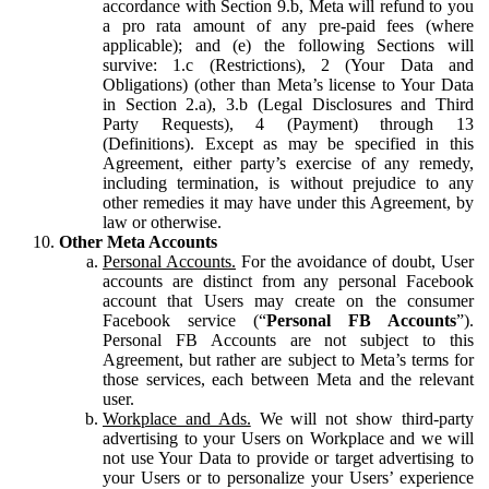
accordance with Section 9.b, Meta will refund to you
a pro rata amount of any pre-paid fees (where
applicable); and (e) the following Sections will
survive: 1.c (Restrictions), 2 (Your Data and
Obligations) (other than Meta’s license to Your Data
in Section 2.a), 3.b (Legal Disclosures and Third
Party Requests), 4 (Payment) through 13
(Definitions). Except as may be specified in this
Agreement, either party’s exercise of any remedy,
including termination, is without prejudice to any
other remedies it may have under this Agreement, by
law or otherwise.
Other Meta Accounts
Personal Accounts.
For the avoidance of doubt, User
accounts are distinct from any personal Facebook
account that Users may create on the consumer
Facebook service (“
Personal FB Accounts
”).
Personal FB Accounts are not subject to this
Agreement, but rather are subject to Meta’s terms for
those services, each between Meta and the relevant
user.
Workplace and Ads.
We will not show third-party
advertising to your Users on Workplace and we will
not use Your Data to provide or target advertising to
your Users or to personalize your Users’ experience