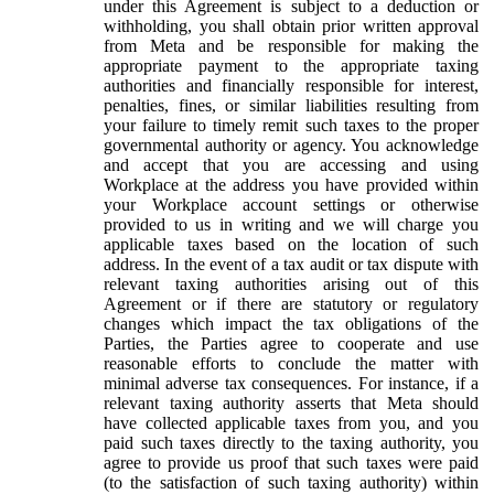
under this Agreement is subject to a deduction or
withholding, you shall obtain prior written approval
from Meta and be responsible for making the
appropriate payment to the appropriate taxing
authorities and financially responsible for interest,
penalties, fines, or similar liabilities resulting from
your failure to timely remit such taxes to the proper
governmental authority or agency. You acknowledge
and accept that you are accessing and using
Workplace at the address you have provided within
your Workplace account settings or otherwise
provided to us in writing and we will charge you
applicable taxes based on the location of such
address. In the event of a tax audit or tax dispute with
relevant taxing authorities arising out of this
Agreement or if there are statutory or regulatory
changes which impact the tax obligations of the
Parties, the Parties agree to cooperate and use
reasonable efforts to conclude the matter with
minimal adverse tax consequences. For instance, if a
relevant taxing authority asserts that Meta should
have collected applicable taxes from you, and you
paid such taxes directly to the taxing authority, you
agree to provide us proof that such taxes were paid
(to the satisfaction of such taxing authority) within