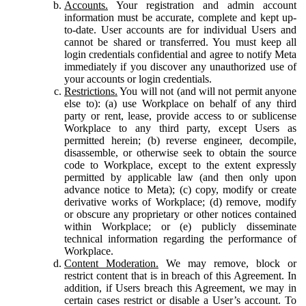
Accounts.
Your registration and admin account
information must be accurate, complete and kept up-
to-date. User accounts are for individual Users and
cannot be shared or transferred. You must keep all
login credentials confidential and agree to notify Meta
immediately if you discover any unauthorized use of
your accounts or login credentials.
Restrictions.
You will not (and will not permit anyone
else to): (a) use Workplace on behalf of any third
party or rent, lease, provide access to or sublicense
Workplace to any third party, except Users as
permitted herein; (b) reverse engineer, decompile,
disassemble, or otherwise seek to obtain the source
code to Workplace, except to the extent expressly
permitted by applicable law (and then only upon
advance notice to Meta); (c) copy, modify or create
derivative works of Workplace; (d) remove, modify
or obscure any proprietary or other notices contained
within Workplace; or (e) publicly disseminate
technical information regarding the performance of
Workplace.
Content Moderation.
We may remove, block or
restrict content that is in breach of this Agreement. In
addition, if Users breach this Agreement, we may in
certain cases restrict or disable a User’s account. To