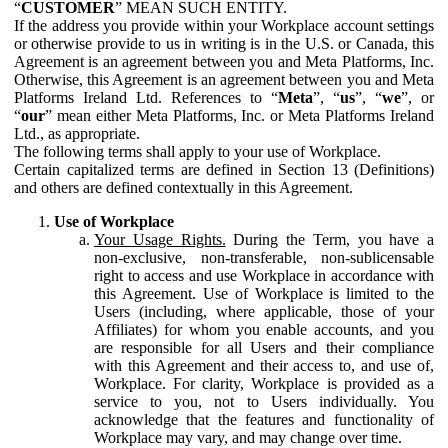
“
CUSTOMER
” MEAN SUCH ENTITY.
If the address you provide within your Workplace account settings
or otherwise provide to us in writing is in the U.S. or Canada, this
Agreement is an agreement between you and Meta Platforms, Inc.
Otherwise, this Agreement is an agreement between you and Meta
Platforms Ireland Ltd. References to “
Meta
”, “
us
”, “
we
”, or
“
our
” mean either Meta Platforms, Inc. or Meta Platforms Ireland
Ltd., as appropriate.
The following terms shall apply to your use of Workplace.
Certain capitalized terms are defined in Section 13 (Definitions)
and others are defined contextually in this Agreement.
Use of Workplace
Your Usage Rights.
During the Term, you have a
non-exclusive, non-transferable, non-sublicensable
right to access and use Workplace in accordance with
this Agreement. Use of Workplace is limited to the
Users (including, where applicable, those of your
Affiliates) for whom you enable accounts, and you
are responsible for all Users and their compliance
with this Agreement and their access to, and use of,
Workplace. For clarity, Workplace is provided as a
service to you, not to Users individually. You
acknowledge that the features and functionality of
Workplace may vary, and may change over time.