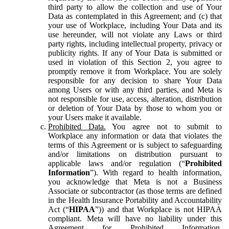
third party to allow the collection and use of Your
Data as contemplated in this Agreement; and (c) that
your use of Workplace, including Your Data and its
use hereunder, will not violate any Laws or third
party rights, including intellectual property, privacy or
publicity rights. If any of Your Data is submitted or
used in violation of this Section 2, you agree to
promptly remove it from Workplace. You are solely
responsible for any decision to share Your Data
among Users or with any third parties, and Meta is
not responsible for use, access, alteration, distribution
or deletion of Your Data by those to whom you or
your Users make it available.
Prohibited Data.
You agree not to submit to
Workplace any information or data that violates the
terms of this Agreement or is subject to safeguarding
and/or limitations on distribution pursuant to
applicable laws and/or regulation (“
Prohibited
Information
”). With regard to health information,
you acknowledge that Meta is not a Business
Associate or subcontractor (as those terms are defined
in the Health Insurance Portability and Accountability
Act (“
HIPAA
”)) and that Workplace is not HIPAA
compliant. Meta will have no liability under this
Agreement for Prohibited Information,