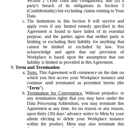
Section 2 (Your Data and Obligations); and (b) a
party's breach of its obligations in Section 5
(Confidentiality) but excluding claims relating to Your
Data.
The limitations in this Section 8 will survive and
apply even if any limited remedy specified in this
Agreement is found to have failed of its essential
purpose, and the parties agree that neither party is
limiting or excluding their liability for anything that
cannot be limited or excluded by law. You
acknowledge and agree that our provision of
Workplace is based upon the assumption that our
liability is limited as provided in this Agreement.
Term and Termination
Term.
This Agreement will commence on the date on
which you first access your Workplace instance and
continue until terminated as permitted herein (the
“
Term
”).
Termination for Convenience.
Without prejudice to
any termination rights that you may have under the
Data Processing Addendum, you may terminate this
Agreement at any time, for no reason or any reason,
upon thirty (30) days’ advance notice to Meta by your
admin electing to delete your Workplace instance
within the product. Meta may also terminate this