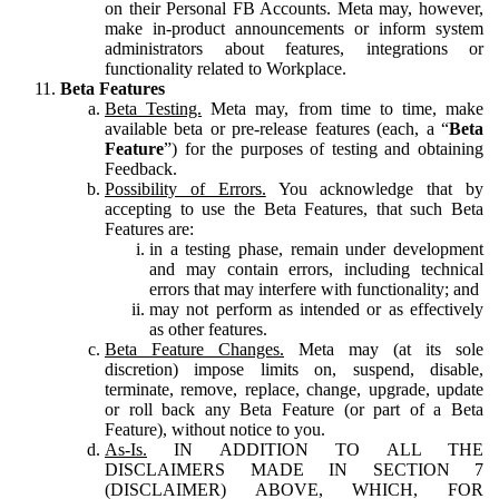
on their Personal FB Accounts. Meta may, however,
make in-product announcements or inform system
administrators about features, integrations or
functionality related to Workplace.
Beta Features
Beta Testing.
Meta may, from time to time, make
available beta or pre-release features (each, a “
Beta
Feature
”) for the purposes of testing and obtaining
Feedback.
Possibility of Errors.
You acknowledge that by
accepting to use the Beta Features, that such Beta
Features are:
in a testing phase, remain under development
and may contain errors, including technical
errors that may interfere with functionality; and
may not perform as intended or as effectively
as other features.
Beta Feature Changes.
Meta may (at its sole
discretion) impose limits on, suspend, disable,
terminate, remove, replace, change, upgrade, update
or roll back any Beta Feature (or part of a Beta
Feature), without notice to you.
As-Is.
IN ADDITION TO ALL THE
DISCLAIMERS MADE IN SECTION 7
(DISCLAIMER) ABOVE, WHICH, FOR