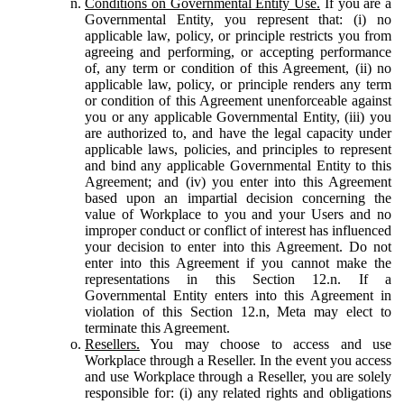
Conditions on Governmental Entity Use.
If you are a
Governmental Entity, you represent that: (i) no
applicable law, policy, or principle restricts you from
agreeing and performing, or accepting performance
of, any term or condition of this Agreement, (ii) no
applicable law, policy, or principle renders any term
or condition of this Agreement unenforceable against
you or any applicable Governmental Entity, (iii) you
are authorized to, and have the legal capacity under
applicable laws, policies, and principles to represent
and bind any applicable Governmental Entity to this
Agreement; and (iv) you enter into this Agreement
based upon an impartial decision concerning the
value of Workplace to you and your Users and no
improper conduct or conflict of interest has influenced
your decision to enter into this Agreement. Do not
enter into this Agreement if you cannot make the
representations in this Section 12.n. If a
Governmental Entity enters into this Agreement in
violation of this Section 12.n, Meta may elect to
terminate this Agreement.
Resellers.
You may choose to access and use
Workplace through a Reseller. In the event you access
and use Workplace through a Reseller, you are solely
responsible for: (i) any related rights and obligations