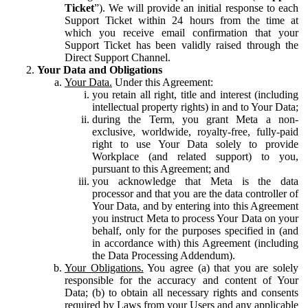
Ticket
”). We will provide an initial response to each
Support Ticket within 24 hours from the time at
which you receive email confirmation that your
Support Ticket has been validly raised through the
Direct Support Channel.
Your Data and Obligations
Your Data.
Under this Agreement:
you retain all right, title and interest (including
intellectual property rights) in and to Your Data;
during the Term, you grant Meta a non-
exclusive, worldwide, royalty-free, fully-paid
right to use Your Data solely to provide
Workplace (and related support) to you,
pursuant to this Agreement; and
you acknowledge that Meta is the data
processor and that you are the data controller of
Your Data, and by entering into this Agreement
you instruct Meta to process Your Data on your
behalf, only for the purposes specified in (and
in accordance with) this Agreement (including
the Data Processing Addendum).
Your Obligations.
You agree (a) that you are solely
responsible for the accuracy and content of Your
Data; (b) to obtain all necessary rights and consents
required by Laws from your Users and any applicable