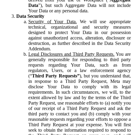
Data
”), but such Aggregate Data will not include
Your Data or any personal data.
Data Security
Security of Your Data.
We will use appropriate
technical, organizational and security measures
designed to protect Your Data in our possession
against unauthorized access, alteration, disclosure or
destruction, as further described in the Data Security
Addendum.
Legal Disclosures and Third Party Requests.
You are
generally responsible for responding to third party
requests regarding Your Data, such as from
regulators, Users, or a law enforcement agency
(“
Third Party Requests”
), but you understand that,
in response to a Third Party Request, Meta may
disclose Your Data to comply with its legal
requirements. In such circumstances, we will, to the
extent allowed by law and by the terms of the Third
Party Request, use reasonable efforts to (a) notify you
of our receipt of a Third Party Request and ask the
third party to contact you and (b) comply with your
reasonable requests regarding your efforts to oppose a
Third Party Request at your expense. You will first
seek to obtain the information required to respond to