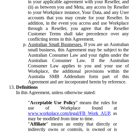
in your applicable agreement with your Reseller, and
(ii) as between you and Meta, any access by Reseller
to your Workplace instance, Your Data, and any User
accounts that you may create for your Reseller. In
addition, in the event you access and use Workplace
through a Reseller, you agree that the Reseller
Customer Terms shall take precedence over any
conflicting terms in this Agreement.
Australian Small Businesses.
If you are an Australian
small business, this Agreement may be subject to the
Australian Consumer Law and your rights under the
Australian Consumer Law. If the Australian
Consumer Law applies to you and your use of
Workplace, the additional provisions within the
Australia SMB Addendum form part of this
Agreement and are incorporated herein by reference.
Definitions
In this Agreement, unless otherwise stated:
"
Acceptable Use Policy
" means the rules for
use of Workplace found at
www.workplace.com/legal/FB_Work_AUP
, as
may be modified from time to time.
"
Affiliate
" means an entity that directly or
indirectly owns or controls, is owned or is