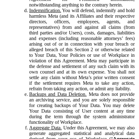
notwithstanding anything to the contrary herein.
Indemnification.
You will defend, indemnify and hold
harmless Meta (and its Affiliates and their respective
directors, officers, employees, agents, and
representatives) from and against all claims (from
third parties and/or Users), costs, damages, liabilities
and expenses (including reasonable attorneys’ fees)
arising out of or in connection with your breach or
alleged breach of this Section 2 or otherwise related
to Your Data, Your Policies or use of Workplace in
violation of this Agreement. Meta may participate in
the defense and settlement of any such claim with its
own counsel and at its own expense. You shall not
settle any claim without Meta’s prior written consent
if the settlement requires Meta to take any action,
refrain from taking any action, or admit any liability.
Backups and Data Deletion.
Meta does not provide
an archiving service, and you are solely responsible
for creating backups of Your Data. You may delete
Your Data consisting of User content at any time
during the term through the system administrator
functionality of Workplace.
Aggregate Data.
Under this Agreement, we may also
generate aggregated statistical and analytical data
derived from your use of Workplace (“
Aggregate