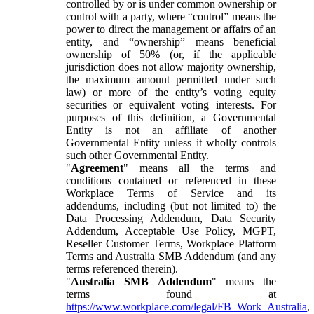
controlled by or is under common ownership or
control with a party, where “control” means the
power to direct the management or affairs of an
entity, and “ownership” means beneficial
ownership of 50% (or, if the applicable
jurisdiction does not allow majority ownership,
the maximum amount permitted under such
law) or more of the entity’s voting equity
securities or equivalent voting interests. For
purposes of this definition, a Governmental
Entity is not an affiliate of another
Governmental Entity unless it wholly controls
such other Governmental Entity.
"
Agreement
" means all the terms and
conditions contained or referenced in these
Workplace Terms of Service and its
addendums, including (but not limited to) the
Data Processing Addendum, Data Security
Addendum, Acceptable Use Policy, MGPT,
Reseller Customer Terms, Workplace Platform
Terms and Australia SMB Addendum (and any
terms referenced therein).
"
Australia SMB Addendum
" means the
terms found at
https://www.workplace.com/legal/FB_Work_Australia
,