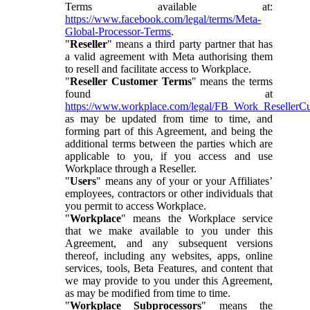
Terms available at:
https://www.facebook.com/legal/terms/Meta-
Global-Processor-Terms
.
"
Reseller
" means a third party partner that has
a valid agreement with Meta authorising them
to resell and facilitate access to Workplace.
"
Reseller Customer Terms
" means the terms
found at
https://www.workplace.com/legal/FB_Work_ResellerC
as may be updated from time to time, and
forming part of this Agreement, and being the
additional terms between the parties which are
applicable to you, if you access and use
Workplace through a Reseller.
"
Users
" means any of your or your Affiliates’
employees, contractors or other individuals that
you permit to access Workplace.
"
Workplace
" means the Workplace service
that we make available to you under this
Agreement, and any subsequent versions
thereof, including any websites, apps, online
services, tools, Beta Features, and content that
we may provide to you under this Agreement,
as may be modified from time to time.
"
Workplace Subprocessors
" means the