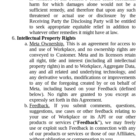
harm for which damages alone would not be a
sufficient remedy, and therefore that upon any such
threatened or actual use or disclosure by the
Receiving Party the Disclosing Party will be entitled
to seek appropriate equitable relief in addition to
whatever other remedies it might have at law.
Intellectual Property Rights
Meta Ownership.
This is an agreement for access to
and use of Workplace, and no ownership rights are
conveyed to Customer. Meta and its licensors retain
all right, title and interest (including all intellectual
property rights) in and to Workplace, Aggregate Data,
any and all related and underlying technology, and
any derivative works, modifications or improvements
to any of the foregoing created by or on behalf of
Meta, including based on your Feedback (defined
below). No rights are granted to you except as
expressly set forth in this Agreement.
Feedback.
If you submit comments, questions,
suggestions, use cases or other feedback relating to
your use of Workplace or its API or our other
products or services (“
Feedback
”), we may freely
use or exploit such Feedback in connection with any
of our products or services or those of our Affiliates,
without obligation or compensation to you.