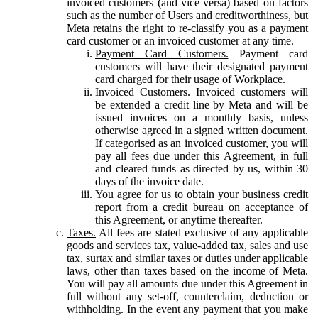
invoiced customers (and vice versa) based on factors
such as the number of Users and creditworthiness, but
Meta retains the right to re-classify you as a payment
card customer or an invoiced customer at any time.
Payment Card Customers.
Payment card
customers will have their designated payment
card charged for their usage of Workplace.
Invoiced Customers.
Invoiced customers will
be extended a credit line by Meta and will be
issued invoices on a monthly basis, unless
otherwise agreed in a signed written document.
If categorised as an invoiced customer, you will
pay all fees due under this Agreement, in full
and cleared funds as directed by us, within 30
days of the invoice date.
You agree for us to obtain your business credit
report from a credit bureau on acceptance of
this Agreement, or anytime thereafter.
Taxes.
All fees are stated exclusive of any applicable
goods and services tax, value-added tax, sales and use
tax, surtax and similar taxes or duties under applicable
laws, other than taxes based on the income of Meta.
You will pay all amounts due under this Agreement in
full without any set-off, counterclaim, deduction or
withholding. In the event any payment that you make