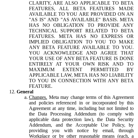
CLARITY, ARE ALSO APPLICABLE TO BETA
FEATURES, ALL BETA FEATURES MADE
AVAILABLE TO YOU ARE PROVIDED ON AN
"AS IS" AND "AS AVAILABLE" BASIS. META
HAS NO OBLIGATION TO PROVIDE ANY
TECHNICAL SUPPORT RELATED TO BETA
FEATURES. META HAS NO EXPRESS OR
IMPLIED OBLIGATION TO YOU TO MAKE
ANY BETA FEATURE AVAILABLE TO YOU.
YOU ACKNOWLEDGE AND AGREE THAT
YOUR USE OF ANY BETA FEATURE IS DONE
ENTIRELY AT YOUR OWN RISK AND TO
MAXIMUM EXTENT PERMITTED BY
APPLICABLE LAW, META HAS NO LIABILITY
TO YOU IN CONNECTION WITH ANY BETA
FEATURE.
General
Changes.
Meta may change terms of this Agreement
and policies referenced in or incorporated by this
Agreement at any time, including but not limited to
the Data Processing Addendum (to comply with
applicable data protection law), the Data Security
Addendum, and the Acceptable Use Policy, by
providing you with notice by email, through
Workplace or by other reasonable means (each, a