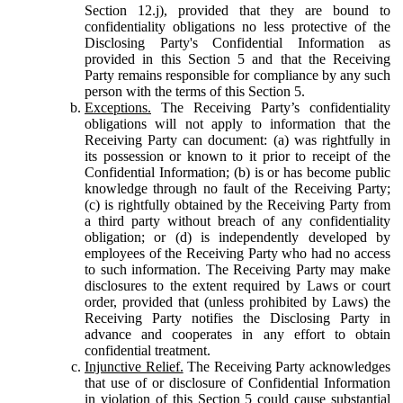
Section 12.j), provided that they are bound to
confidentiality obligations no less protective of the
Disclosing Party's Confidential Information as
provided in this Section 5 and that the Receiving
Party remains responsible for compliance by any such
person with the terms of this Section 5.
Exceptions.
The Receiving Party’s confidentiality
obligations will not apply to information that the
Receiving Party can document: (a) was rightfully in
its possession or known to it prior to receipt of the
Confidential Information; (b) is or has become public
knowledge through no fault of the Receiving Party;
(c) is rightfully obtained by the Receiving Party from
a third party without breach of any confidentiality
obligation; or (d) is independently developed by
employees of the Receiving Party who had no access
to such information. The Receiving Party may make
disclosures to the extent required by Laws or court
order, provided that (unless prohibited by Laws) the
Receiving Party notifies the Disclosing Party in
advance and cooperates in any effort to obtain
confidential treatment.
Injunctive Relief.
The Receiving Party acknowledges
that use of or disclosure of Confidential Information
in violation of this Section 5 could cause substantial