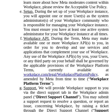
learn more about how Meta moderates content within
Workplace, please review the Acceptable Use Policy.
Setup.
During the set up of your Workplace instance,
you will appoint one or more User(s) as the system
administrator(s) of your Workplace community who
is responsible for managing your Workplace instance.
You must ensure you have at least one active system
administrator for your Workplace instance at all times.
Workplace API.
During the Term, Meta may make
available one or more Workplace API(s) to you, in
order for you to develop and use services and
applications that complement your use of Workplace.
Any use of the Workplace API(s) by you, your Users,
or any third party on your behalf shall be governed by
the applicable provisions of the Workplace Platform
Terms, currently available at
workplace.com/legal/WorkplacePlatformPolicy
, as
amended by Meta from time to time (“
Workplace
Platform Terms
”).
Support.
We will provide Workplace support to you
via the direct support tab in the Workplace admin
panel (“
Direct Support Channel
”). You may submit
a support request to resolve a question, or report an
issue, concerning Workplace, by raising a ticket
through the Direct Support Channel (“
Support