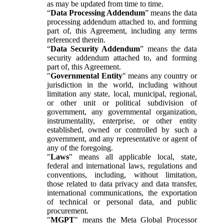
as may be updated from time to time.
“
Data Processing Addendum
” means the data
processing addendum attached to, and forming
part of, this Agreement, including any terms
referenced therein.
“
Data Security Addendum
” means the data
security addendum attached to, and forming
part of, this Agreement.
"
Governmental Entity
" means any country or
jurisdiction in the world, including without
limitation any state, local, municipal, regional,
or other unit or political subdivision of
government, any governmental organization,
instrumentality, enterprise, or other entity
established, owned or controlled by such a
government, and any representative or agent of
any of the foregoing.
"
Laws
" means all applicable local, state,
federal and international laws, regulations and
conventions, including, without limitation,
those related to data privacy and data transfer,
international communications, the exportation
of technical or personal data, and public
procurement.
"
MGPT
" means the Meta Global Processor