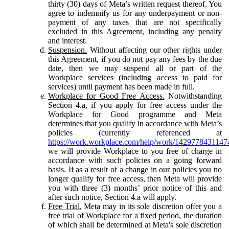
thirty (30) days of Meta’s written request thereof. You
agree to indemnify us for any underpayment or non-
payment of any taxes that are not specifically
excluded in this Agreement, including any penalty
and interest.
Suspension.
Without affecting our other rights under
this Agreement, if you do not pay any fees by the due
date, then we may suspend all or part of the
Workplace services (including access to paid for
services) until payment has been made in full.
Workplace for Good Free Access.
Notwithstanding
Section 4.a, if you apply for free access under the
Workplace for Good programme and Meta
determines that you qualify in accordance with Meta’s
policies (currently referenced at
https://work.workplace.com/help/work/1429778431147
we will provide Workplace to you free of charge in
accordance with such policies on a going forward
basis. If as a result of a change in our policies you no
longer qualify for free access, then Meta will provide
you with three (3) months’ prior notice of this and
after such notice, Section 4.a will apply.
Free Trial.
Meta may in its sole discretion offer you a
free trial of Workplace for a fixed period, the duration
of which shall be determined at Meta's sole discretion