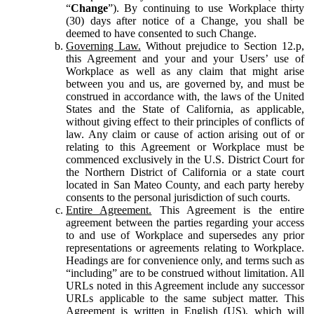
“
Change
”). By continuing to use Workplace thirty
(30) days after notice of a Change, you shall be
deemed to have consented to such Change.
Governing Law.
Without prejudice to Section 12.p,
this Agreement and your and your Users’ use of
Workplace as well as any claim that might arise
between you and us, are governed by, and must be
construed in accordance with, the laws of the United
States and the State of California, as applicable,
without giving effect to their principles of conflicts of
law. Any claim or cause of action arising out of or
relating to this Agreement or Workplace must be
commenced exclusively in the U.S. District Court for
the Northern District of California or a state court
located in San Mateo County, and each party hereby
consents to the personal jurisdiction of such courts.
Entire Agreement.
This Agreement is the entire
agreement between the parties regarding your access
to and use of Workplace and supersedes any prior
representations or agreements relating to Workplace.
Headings are for convenience only, and terms such as
“including” are to be construed without limitation. All
URLs noted in this Agreement include any successor
URLs applicable to the same subject matter. This
Agreement is written in English (US), which will