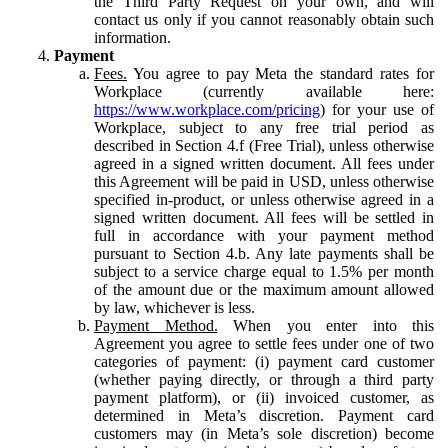
the Third Party Request on your own, and will
contact us only if you cannot reasonably obtain such
information.
Payment
Fees.
You agree to pay Meta the standard rates for
Workplace (currently available here:
https://www.workplace.com/pricing
) for your use of
Workplace, subject to any free trial period as
described in Section 4.f (Free Trial), unless otherwise
agreed in a signed written document. All fees under
this Agreement will be paid in USD, unless otherwise
specified in-product, or unless otherwise agreed in a
signed written document. All fees will be settled in
full in accordance with your payment method
pursuant to Section 4.b. Any late payments shall be
subject to a service charge equal to 1.5% per month
of the amount due or the maximum amount allowed
by law, whichever is less.
Payment Method.
When you enter into this
Agreement you agree to settle fees under one of two
categories of payment: (i) payment card customer
(whether paying directly, or through a third party
payment platform), or (ii) invoiced customer, as
determined in Meta’s discretion. Payment card
customers may (in Meta’s sole discretion) become