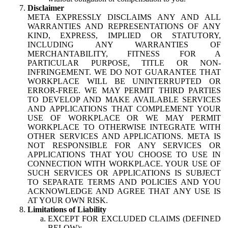
Disclaimer
META EXPRESSLY DISCLAIMS ANY AND ALL
WARRANTIES AND REPRESENTATIONS OF ANY
KIND, EXPRESS, IMPLIED OR STATUTORY,
INCLUDING ANY WARRANTIES OF
MERCHANTABILITY, FITNESS FOR A
PARTICULAR PURPOSE, TITLE OR NON-
INFRINGEMENT. WE DO NOT GUARANTEE THAT
WORKPLACE WILL BE UNINTERRUPTED OR
ERROR-FREE. WE MAY PERMIT THIRD PARTIES
TO DEVELOP AND MAKE AVAILABLE SERVICES
AND APPLICATIONS THAT COMPLEMENT YOUR
USE OF WORKPLACE OR WE MAY PERMIT
WORKPLACE TO OTHERWISE INTEGRATE WITH
OTHER SERVICES AND APPLICATIONS. META IS
NOT RESPONSIBLE FOR ANY SERVICES OR
APPLICATIONS THAT YOU CHOOSE TO USE IN
CONNECTION WITH WORKPLACE. YOUR USE OF
SUCH SERVICES OR APPLICATIONS IS SUBJECT
TO SEPARATE TERMS AND POLICIES AND YOU
ACKNOWLEDGE AND AGREE THAT ANY USE IS
AT YOUR OWN RISK.
Limitations of Liability
EXCEPT FOR EXCLUDED CLAIMS (DEFINED
BELOW):