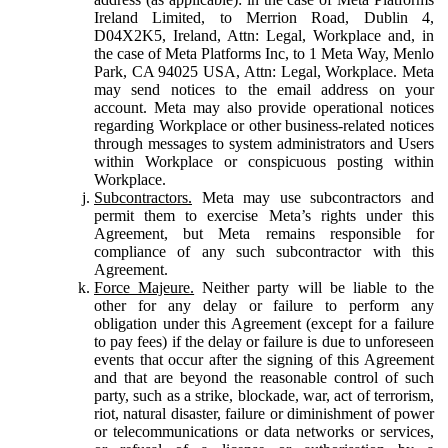
Ireland Limited, to Merrion Road, Dublin 4,
D04X2K5, Ireland, Attn: Legal, Workplace and, in
the case of Meta Platforms Inc, to 1 Meta Way, Menlo
Park, CA 94025 USA, Attn: Legal, Workplace. Meta
may send notices to the email address on your
account. Meta may also provide operational notices
regarding Workplace or other business-related notices
through messages to system administrators and Users
within Workplace or conspicuous posting within
Workplace.
Subcontractors.
Meta may use subcontractors and
permit them to exercise Meta’s rights under this
Agreement, but Meta remains responsible for
compliance of any such subcontractor with this
Agreement.
Force Majeure.
Neither party will be liable to the
other for any delay or failure to perform any
obligation under this Agreement (except for a failure
to pay fees) if the delay or failure is due to unforeseen
events that occur after the signing of this Agreement
and that are beyond the reasonable control of such
party, such as a strike, blockade, war, act of terrorism,
riot, natural disaster, failure or diminishment of power
or telecommunications or data networks or services,