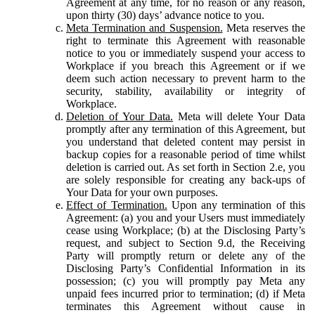
Agreement at any time, for no reason or any reason,
upon thirty (30) days’ advance notice to you.
Meta Termination and Suspension.
Meta reserves the
right to terminate this Agreement with reasonable
notice to you or immediately suspend your access to
Workplace if you breach this Agreement or if we
deem such action necessary to prevent harm to the
security, stability, availability or integrity of
Workplace.
Deletion of Your Data.
Meta will delete Your Data
promptly after any termination of this Agreement, but
you understand that deleted content may persist in
backup copies for a reasonable period of time whilst
deletion is carried out. As set forth in Section 2.e, you
are solely responsible for creating any back-ups of
Your Data for your own purposes.
Effect of Termination.
Upon any termination of this
Agreement: (a) you and your Users must immediately
cease using Workplace; (b) at the Disclosing Party’s
request, and subject to Section 9.d, the Receiving
Party will promptly return or delete any of the
Disclosing Party’s Confidential Information in its
possession; (c) you will promptly pay Meta any
unpaid fees incurred prior to termination; (d) if Meta
terminates this Agreement without cause in