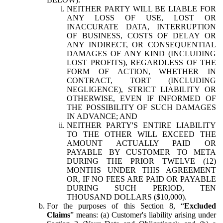
NEITHER PARTY WILL BE LIABLE FOR
ANY LOSS OF USE, LOST OR
INACCURATE DATA, INTERRUPTION
OF BUSINESS, COSTS OF DELAY OR
ANY INDIRECT, OR CONSEQUENTIAL
DAMAGES OF ANY KIND (INCLUDING
LOST PROFITS), REGARDLESS OF THE
FORM OF ACTION, WHETHER IN
CONTRACT, TORT (INCLUDING
NEGLIGENCE), STRICT LIABILITY OR
OTHERWISE, EVEN IF INFORMED OF
THE POSSIBILITY OF SUCH DAMAGES
IN ADVANCE; AND
NEITHER PARTY'S ENTIRE LIABILITY
TO THE OTHER WILL EXCEED THE
AMOUNT ACTUALLY PAID OR
PAYABLE BY CUSTOMER TO META
DURING THE PRIOR TWELVE (12)
MONTHS UNDER THIS AGREEMENT
OR, IF NO FEES ARE PAID OR PAYABLE
DURING SUCH PERIOD, TEN
THOUSAND DOLLARS ($10,000).
For the purposes of this Section 8, “
Excluded
Claims
” means: (a) Customer's liability arising under