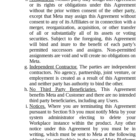
or its rights or obligations under this Agreement
without the prior written consent of the other party,
except that Meta may assign this Agreement without
consent to any of its Affiliates or in connection with a
merger, reorganization, acquisition, or other transfer
of all or substantially all of its assets or voting
securities. Subject to the foregoing, this Agreement
will bind and inure to the benefit of each party’s
permitted successors and assigns. Non-permitted
assignments are void and will create no obligations on
Meta.
Independent Contractor.
The parties are independent
contractors. No agency, partnership, joint venture, or
employment is created as a result of this Agreement
and neither party has authority to bind the other.
No Third Party Beneficiaries.
This Agreement
benefits Meta and Customer and there are no intended
third party beneficiaries, including any Users.
Notices.
Where you are terminating this Agreement
pursuant to Section 9.b you must notify Meta by your
system administrator electing to delete your
Workplace instance within the product. Any other
notice under this Agreement by you must be in
writing, which must be sent to Meta at the following
address (as applicable): in the case of Meta Platforms