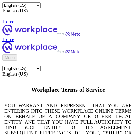
English (US)
Home
Home
Menu
English (US)
Workplace Terms of Service
YOU WARRANT AND REPRESENT THAT YOU ARE
ENTERING INTO THESE WORKPLACE ONLINE TERMS
ON BEHALF OF A COMPANY OR OTHER LEGAL
ENTITY, AND THAT YOU HAVE FULL AUTHORITY TO
BIND SUCH ENTITY TO THIS AGREEMENT.
SUBSEQUENT REFERENCES TO “
YOU
”, “
YOUR
” OR