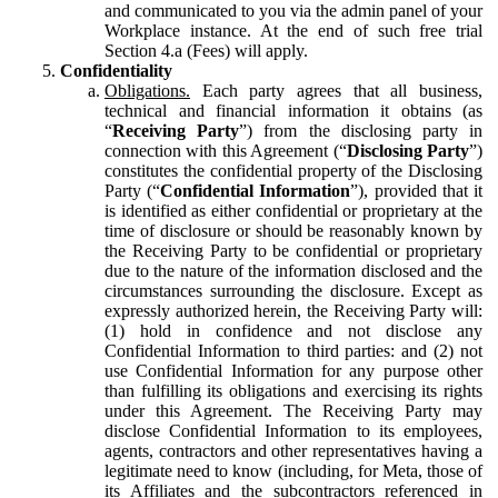
and communicated to you via the admin panel of your
Workplace instance. At the end of such free trial
Section 4.a (Fees) will apply.
Confidentiality
Obligations.
Each party agrees that all business,
technical and financial information it obtains (as
“
Receiving Party
”) from the disclosing party in
connection with this Agreement (“
Disclosing Party
”)
constitutes the confidential property of the Disclosing
Party (“
Confidential Information
”), provided that it
is identified as either confidential or proprietary at the
time of disclosure or should be reasonably known by
the Receiving Party to be confidential or proprietary
due to the nature of the information disclosed and the
circumstances surrounding the disclosure. Except as
expressly authorized herein, the Receiving Party will:
(1) hold in confidence and not disclose any
Confidential Information to third parties: and (2) not
use Confidential Information for any purpose other
than fulfilling its obligations and exercising its rights
under this Agreement. The Receiving Party may
disclose Confidential Information to its employees,
agents, contractors and other representatives having a
legitimate need to know (including, for Meta, those of
its Affiliates and the subcontractors referenced in