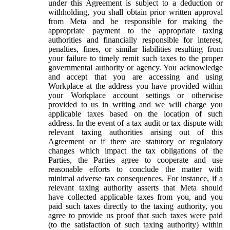
under this Agreement is subject to a deduction or
withholding, you shall obtain prior written approval
from Meta and be responsible for making the
appropriate payment to the appropriate taxing
authorities and financially responsible for interest,
penalties, fines, or similar liabilities resulting from
your failure to timely remit such taxes to the proper
governmental authority or agency. You acknowledge
and accept that you are accessing and using
Workplace at the address you have provided within
your Workplace account settings or otherwise
provided to us in writing and we will charge you
applicable taxes based on the location of such
address. In the event of a tax audit or tax dispute with
relevant taxing authorities arising out of this
Agreement or if there are statutory or regulatory
changes which impact the tax obligations of the
Parties, the Parties agree to cooperate and use
reasonable efforts to conclude the matter with
minimal adverse tax consequences. For instance, if a
relevant taxing authority asserts that Meta should
have collected applicable taxes from you, and you
paid such taxes directly to the taxing authority, you
agree to provide us proof that such taxes were paid
(to the satisfaction of such taxing authority) within