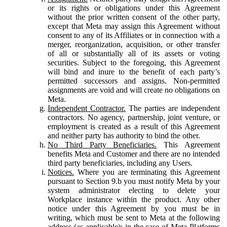
or its rights or obligations under this Agreement
without the prior written consent of the other party,
except that Meta may assign this Agreement without
consent to any of its Affiliates or in connection with a
merger, reorganization, acquisition, or other transfer
of all or substantially all of its assets or voting
securities. Subject to the foregoing, this Agreement
will bind and inure to the benefit of each party’s
permitted successors and assigns. Non-permitted
assignments are void and will create no obligations on
Meta.
Independent Contractor.
The parties are independent
contractors. No agency, partnership, joint venture, or
employment is created as a result of this Agreement
and neither party has authority to bind the other.
No Third Party Beneficiaries.
This Agreement
benefits Meta and Customer and there are no intended
third party beneficiaries, including any Users.
Notices.
Where you are terminating this Agreement
pursuant to Section 9.b you must notify Meta by your
system administrator electing to delete your
Workplace instance within the product. Any other
notice under this Agreement by you must be in
writing, which must be sent to Meta at the following
address (as applicable): in the case of Meta Platforms