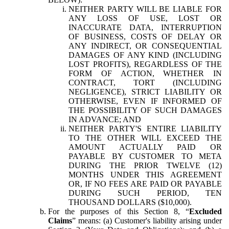
NEITHER PARTY WILL BE LIABLE FOR
ANY LOSS OF USE, LOST OR
INACCURATE DATA, INTERRUPTION
OF BUSINESS, COSTS OF DELAY OR
ANY INDIRECT, OR CONSEQUENTIAL
DAMAGES OF ANY KIND (INCLUDING
LOST PROFITS), REGARDLESS OF THE
FORM OF ACTION, WHETHER IN
CONTRACT, TORT (INCLUDING
NEGLIGENCE), STRICT LIABILITY OR
OTHERWISE, EVEN IF INFORMED OF
THE POSSIBILITY OF SUCH DAMAGES
IN ADVANCE; AND
NEITHER PARTY'S ENTIRE LIABILITY
TO THE OTHER WILL EXCEED THE
AMOUNT ACTUALLY PAID OR
PAYABLE BY CUSTOMER TO META
DURING THE PRIOR TWELVE (12)
MONTHS UNDER THIS AGREEMENT
OR, IF NO FEES ARE PAID OR PAYABLE
DURING SUCH PERIOD, TEN
THOUSAND DOLLARS ($10,000).
For the purposes of this Section 8, “
Excluded
Claims
” means: (a) Customer's liability arising under