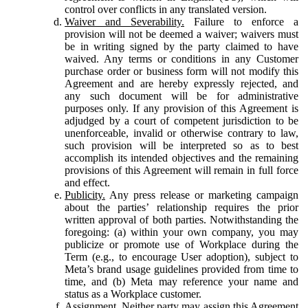
control over conflicts in any translated version.
Waiver and Severability.
Failure to enforce a
provision will not be deemed a waiver; waivers must
be in writing signed by the party claimed to have
waived. Any terms or conditions in any Customer
purchase order or business form will not modify this
Agreement and are hereby expressly rejected, and
any such document will be for administrative
purposes only. If any provision of this Agreement is
adjudged by a court of competent jurisdiction to be
unenforceable, invalid or otherwise contrary to law,
such provision will be interpreted so as to best
accomplish its intended objectives and the remaining
provisions of this Agreement will remain in full force
and effect.
Publicity.
Any press release or marketing campaign
about the parties’ relationship requires the prior
written approval of both parties. Notwithstanding the
foregoing: (a) within your own company, you may
publicize or promote use of Workplace during the
Term (e.g., to encourage User adoption), subject to
Meta’s brand usage guidelines provided from time to
time, and (b) Meta may reference your name and
status as a Workplace customer.
Assignment.
Neither party may assign this Agreement