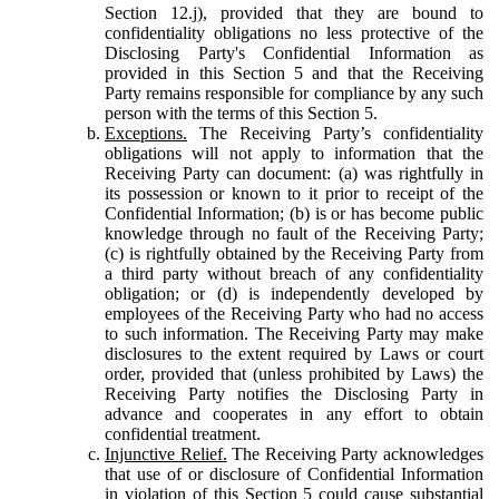
Section 12.j), provided that they are bound to
confidentiality obligations no less protective of the
Disclosing Party's Confidential Information as
provided in this Section 5 and that the Receiving
Party remains responsible for compliance by any such
person with the terms of this Section 5.
Exceptions.
The Receiving Party’s confidentiality
obligations will not apply to information that the
Receiving Party can document: (a) was rightfully in
its possession or known to it prior to receipt of the
Confidential Information; (b) is or has become public
knowledge through no fault of the Receiving Party;
(c) is rightfully obtained by the Receiving Party from
a third party without breach of any confidentiality
obligation; or (d) is independently developed by
employees of the Receiving Party who had no access
to such information. The Receiving Party may make
disclosures to the extent required by Laws or court
order, provided that (unless prohibited by Laws) the
Receiving Party notifies the Disclosing Party in
advance and cooperates in any effort to obtain
confidential treatment.
Injunctive Relief.
The Receiving Party acknowledges
that use of or disclosure of Confidential Information
in violation of this Section 5 could cause substantial