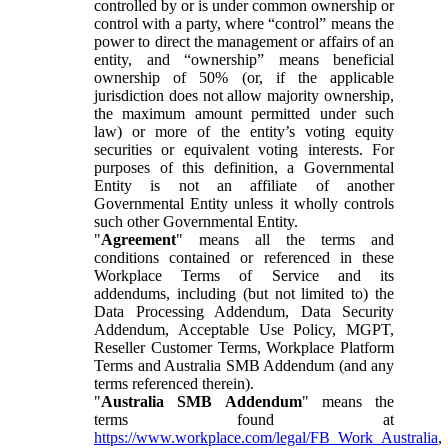
controlled by or is under common ownership or
control with a party, where “control” means the
power to direct the management or affairs of an
entity, and “ownership” means beneficial
ownership of 50% (or, if the applicable
jurisdiction does not allow majority ownership,
the maximum amount permitted under such
law) or more of the entity’s voting equity
securities or equivalent voting interests. For
purposes of this definition, a Governmental
Entity is not an affiliate of another
Governmental Entity unless it wholly controls
such other Governmental Entity.
"
Agreement
" means all the terms and
conditions contained or referenced in these
Workplace Terms of Service and its
addendums, including (but not limited to) the
Data Processing Addendum, Data Security
Addendum, Acceptable Use Policy, MGPT,
Reseller Customer Terms, Workplace Platform
Terms and Australia SMB Addendum (and any
terms referenced therein).
"
Australia SMB Addendum
" means the
terms found at
https://www.workplace.com/legal/FB_Work_Australia
,