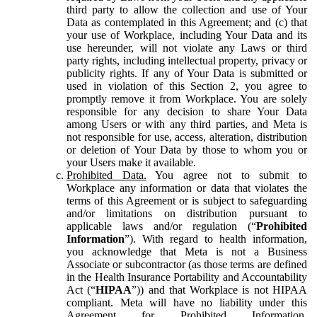
third party to allow the collection and use of Your
Data as contemplated in this Agreement; and (c) that
your use of Workplace, including Your Data and its
use hereunder, will not violate any Laws or third
party rights, including intellectual property, privacy or
publicity rights. If any of Your Data is submitted or
used in violation of this Section 2, you agree to
promptly remove it from Workplace. You are solely
responsible for any decision to share Your Data
among Users or with any third parties, and Meta is
not responsible for use, access, alteration, distribution
or deletion of Your Data by those to whom you or
your Users make it available.
Prohibited Data.
You agree not to submit to
Workplace any information or data that violates the
terms of this Agreement or is subject to safeguarding
and/or limitations on distribution pursuant to
applicable laws and/or regulation (“
Prohibited
Information
”). With regard to health information,
you acknowledge that Meta is not a Business
Associate or subcontractor (as those terms are defined
in the Health Insurance Portability and Accountability
Act (“
HIPAA
”)) and that Workplace is not HIPAA
compliant. Meta will have no liability under this
Agreement for Prohibited Information,