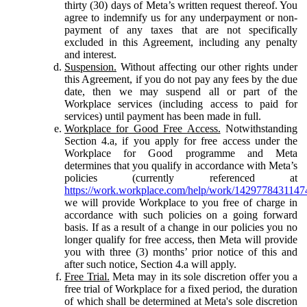
thirty (30) days of Meta’s written request thereof. You
agree to indemnify us for any underpayment or non-
payment of any taxes that are not specifically
excluded in this Agreement, including any penalty
and interest.
Suspension.
Without affecting our other rights under
this Agreement, if you do not pay any fees by the due
date, then we may suspend all or part of the
Workplace services (including access to paid for
services) until payment has been made in full.
Workplace for Good Free Access.
Notwithstanding
Section 4.a, if you apply for free access under the
Workplace for Good programme and Meta
determines that you qualify in accordance with Meta’s
policies (currently referenced at
https://work.workplace.com/help/work/1429778431147
we will provide Workplace to you free of charge in
accordance with such policies on a going forward
basis. If as a result of a change in our policies you no
longer qualify for free access, then Meta will provide
you with three (3) months’ prior notice of this and
after such notice, Section 4.a will apply.
Free Trial.
Meta may in its sole discretion offer you a
free trial of Workplace for a fixed period, the duration
of which shall be determined at Meta's sole discretion