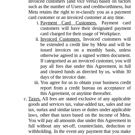
invoiced customers (and vice versa) based on factors
such as the number of Users and creditworthiness, but
Meta retains the right to re-classify you as a payment
card customer or an invoiced customer at any time.
Payment Card Customers.
Payment card
customers will have their designated payment
card charged for their usage of Workplace.
Invoiced Customers.
Invoiced customers will
be extended a credit line by Meta and will be
issued invoices on a monthly basis, unless
otherwise agreed in a signed written document.
If categorised as an invoiced customer, you will
pay all fees due under this Agreement, in full
and cleared funds as directed by us, within 30
days of the invoice date.
You agree for us to obtain your business credit
report from a credit bureau on acceptance of
this Agreement, or anytime thereafter.
Taxes.
All fees are stated exclusive of any applicable
goods and services tax, value-added tax, sales and use
tax, surtax and similar taxes or duties under applicable
laws, other than taxes based on the income of Meta.
You will pay all amounts due under this Agreement in
full without any set-off, counterclaim, deduction or
withholding. In the event any payment that you make