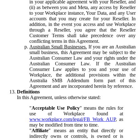
in your applicable agreement with your Reseller, and
(ii) as between you and Meta, any access by Reseller
to your Workplace instance, Your Data, and any User
accounts that you may create for your Reseller. In
addition, in the event you access and use Workplace
through a Reseller, you agree that the Reseller
Customer Terms shall take precedence over any
conflicting terms in this Agreement.
Australian Small Businesses.
If you are an Australian
small business, this Agreement may be subject to the
Australian Consumer Law and your rights under the
Australian Consumer Law. If the Australian
Consumer Law applies to you and your use of
Workplace, the additional provisions within the
Australia SMB Addendum form part of this
Agreement and are incorporated herein by reference.
Definitions
In this Agreement, unless otherwise stated:
"
Acceptable Use Policy
" means the rules for
use of Workplace found at
www.workplace.com/legal/FB_Work_AUP
, as
may be modified from time to time.
"
Affiliate
" means an entity that directly or
indirectly owns or controls, is owned or is