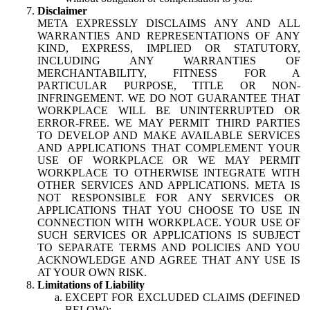
Disclaimer
META EXPRESSLY DISCLAIMS ANY AND ALL
WARRANTIES AND REPRESENTATIONS OF ANY
KIND, EXPRESS, IMPLIED OR STATUTORY,
INCLUDING ANY WARRANTIES OF
MERCHANTABILITY, FITNESS FOR A
PARTICULAR PURPOSE, TITLE OR NON-
INFRINGEMENT. WE DO NOT GUARANTEE THAT
WORKPLACE WILL BE UNINTERRUPTED OR
ERROR-FREE. WE MAY PERMIT THIRD PARTIES
TO DEVELOP AND MAKE AVAILABLE SERVICES
AND APPLICATIONS THAT COMPLEMENT YOUR
USE OF WORKPLACE OR WE MAY PERMIT
WORKPLACE TO OTHERWISE INTEGRATE WITH
OTHER SERVICES AND APPLICATIONS. META IS
NOT RESPONSIBLE FOR ANY SERVICES OR
APPLICATIONS THAT YOU CHOOSE TO USE IN
CONNECTION WITH WORKPLACE. YOUR USE OF
SUCH SERVICES OR APPLICATIONS IS SUBJECT
TO SEPARATE TERMS AND POLICIES AND YOU
ACKNOWLEDGE AND AGREE THAT ANY USE IS
AT YOUR OWN RISK.
Limitations of Liability
EXCEPT FOR EXCLUDED CLAIMS (DEFINED
BELOW):