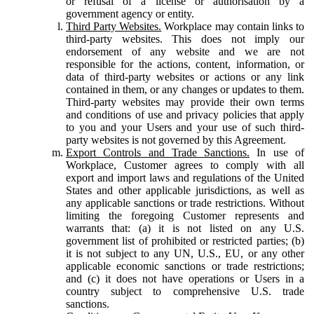
or refusal of a license or authorisation by a
government agency or entity.
Third Party Websites.
Workplace may contain links to
third-party websites. This does not imply our
endorsement of any website and we are not
responsible for the actions, content, information, or
data of third-party websites or actions or any link
contained in them, or any changes or updates to them.
Third-party websites may provide their own terms
and conditions of use and privacy policies that apply
to you and your Users and your use of such third-
party websites is not governed by this Agreement.
Export Controls and Trade Sanctions.
In use of
Workplace, Customer agrees to comply with all
export and import laws and regulations of the United
States and other applicable jurisdictions, as well as
any applicable sanctions or trade restrictions. Without
limiting the foregoing Customer represents and
warrants that: (a) it is not listed on any U.S.
government list of prohibited or restricted parties; (b)
it is not subject to any UN, U.S., EU, or any other
applicable economic sanctions or trade restrictions;
and (c) it does not have operations or Users in a
country subject to comprehensive U.S. trade
sanctions.