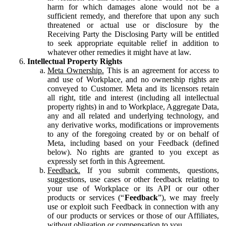
harm for which damages alone would not be a
sufficient remedy, and therefore that upon any such
threatened or actual use or disclosure by the
Receiving Party the Disclosing Party will be entitled
to seek appropriate equitable relief in addition to
whatever other remedies it might have at law.
Intellectual Property Rights
Meta Ownership.
This is an agreement for access to
and use of Workplace, and no ownership rights are
conveyed to Customer. Meta and its licensors retain
all right, title and interest (including all intellectual
property rights) in and to Workplace, Aggregate Data,
any and all related and underlying technology, and
any derivative works, modifications or improvements
to any of the foregoing created by or on behalf of
Meta, including based on your Feedback (defined
below). No rights are granted to you except as
expressly set forth in this Agreement.
Feedback.
If you submit comments, questions,
suggestions, use cases or other feedback relating to
your use of Workplace or its API or our other
products or services (“
Feedback
”), we may freely
use or exploit such Feedback in connection with any
of our products or services or those of our Affiliates,
without obligation or compensation to you.