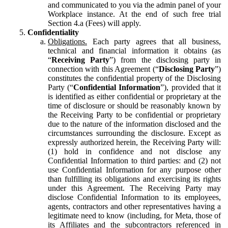
and communicated to you via the admin panel of your
Workplace instance. At the end of such free trial
Section 4.a (Fees) will apply.
Confidentiality
Obligations.
Each party agrees that all business,
technical and financial information it obtains (as
“
Receiving Party
”) from the disclosing party in
connection with this Agreement (“
Disclosing Party
”)
constitutes the confidential property of the Disclosing
Party (“
Confidential Information
”), provided that it
is identified as either confidential or proprietary at the
time of disclosure or should be reasonably known by
the Receiving Party to be confidential or proprietary
due to the nature of the information disclosed and the
circumstances surrounding the disclosure. Except as
expressly authorized herein, the Receiving Party will:
(1) hold in confidence and not disclose any
Confidential Information to third parties: and (2) not
use Confidential Information for any purpose other
than fulfilling its obligations and exercising its rights
under this Agreement. The Receiving Party may
disclose Confidential Information to its employees,
agents, contractors and other representatives having a
legitimate need to know (including, for Meta, those of
its Affiliates and the subcontractors referenced in