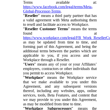
Terms available at:
https://www.facebook.com/legal/terms/Meta-
Global-Processor-Terms
.
"
Reseller
" means a third party partner that has
a valid agreement with Meta authorising them
to resell and facilitate access to Workplace.
"
Reseller Customer Terms
" means the terms
found at
https://www.workplace.com/legal/FB_Work_ResellerC
as may be updated from time to time, and
forming part of this Agreement, and being the
additional terms between the parties which are
applicable to you, if you access and use
Workplace through a Reseller.
"
Users
" means any of your or your Affiliates’
employees, contractors or other individuals that
you permit to access Workplace.
"
Workplace
" means the Workplace service
that we make available to you under this
Agreement, and any subsequent versions
thereof, including any websites, apps, online
services, tools, Beta Features, and content that
we may provide to you under this Agreement,
as may be modified from time to time.
"
Workplace Subprocessors
" means the