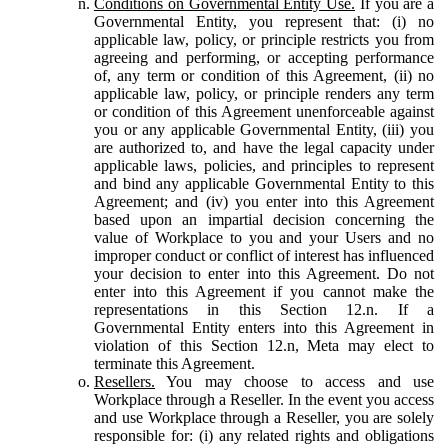
Conditions on Governmental Entity Use.
If you are a
Governmental Entity, you represent that: (i) no
applicable law, policy, or principle restricts you from
agreeing and performing, or accepting performance
of, any term or condition of this Agreement, (ii) no
applicable law, policy, or principle renders any term
or condition of this Agreement unenforceable against
you or any applicable Governmental Entity, (iii) you
are authorized to, and have the legal capacity under
applicable laws, policies, and principles to represent
and bind any applicable Governmental Entity to this
Agreement; and (iv) you enter into this Agreement
based upon an impartial decision concerning the
value of Workplace to you and your Users and no
improper conduct or conflict of interest has influenced
your decision to enter into this Agreement. Do not
enter into this Agreement if you cannot make the
representations in this Section 12.n. If a
Governmental Entity enters into this Agreement in
violation of this Section 12.n, Meta may elect to
terminate this Agreement.
Resellers.
You may choose to access and use
Workplace through a Reseller. In the event you access
and use Workplace through a Reseller, you are solely
responsible for: (i) any related rights and obligations