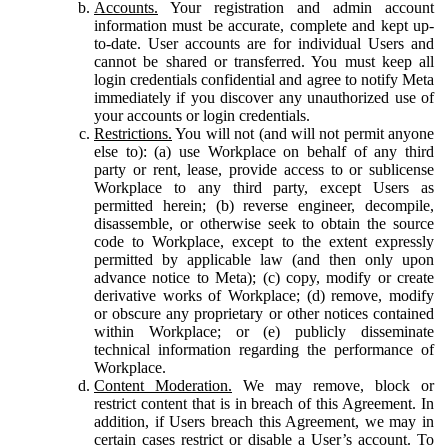
Accounts.
Your registration and admin account
information must be accurate, complete and kept up-
to-date. User accounts are for individual Users and
cannot be shared or transferred. You must keep all
login credentials confidential and agree to notify Meta
immediately if you discover any unauthorized use of
your accounts or login credentials.
Restrictions.
You will not (and will not permit anyone
else to): (a) use Workplace on behalf of any third
party or rent, lease, provide access to or sublicense
Workplace to any third party, except Users as
permitted herein; (b) reverse engineer, decompile,
disassemble, or otherwise seek to obtain the source
code to Workplace, except to the extent expressly
permitted by applicable law (and then only upon
advance notice to Meta); (c) copy, modify or create
derivative works of Workplace; (d) remove, modify
or obscure any proprietary or other notices contained
within Workplace; or (e) publicly disseminate
technical information regarding the performance of
Workplace.
Content Moderation.
We may remove, block or
restrict content that is in breach of this Agreement. In
addition, if Users breach this Agreement, we may in
certain cases restrict or disable a User’s account. To