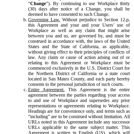
“
Change
”). By continuing to use Workplace thirty
(30) days after notice of a Change, you shall be
deemed to have consented to such Change.
Governing Law.
Without prejudice to Section 12.p,
this Agreement and your and your Users’ use of
Workplace as well as any claim that might arise
between you and us, are governed by, and must be
construed in accordance with, the laws of the United
States and the State of California, as applicable,
without giving effect to their principles of conflicts of
law. Any claim or cause of action arising out of or
relating to this Agreement or Workplace must be
commenced exclusively in the U.S. District Court for
the Northern District of California or a state court
located in San Mateo County, and each party hereby
consents to the personal jurisdiction of such courts.
Entire Agreement.
This Agreement is the entire
agreement between the parties regarding your access
to and use of Workplace and supersedes any prior
representations or agreements relating to Workplace.
Headings are for convenience only, and terms such as
“including” are to be construed without limitation. All
URLs noted in this Agreement include any successor
URLs applicable to the same subject matter. This
Agreement is written in English (US), which will