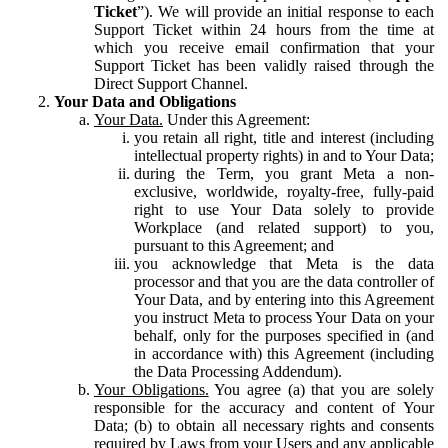
Ticket
”). We will provide an initial response to each
Support Ticket within 24 hours from the time at
which you receive email confirmation that your
Support Ticket has been validly raised through the
Direct Support Channel.
Your Data and Obligations
Your Data.
Under this Agreement:
you retain all right, title and interest (including
intellectual property rights) in and to Your Data;
during the Term, you grant Meta a non-
exclusive, worldwide, royalty-free, fully-paid
right to use Your Data solely to provide
Workplace (and related support) to you,
pursuant to this Agreement; and
you acknowledge that Meta is the data
processor and that you are the data controller of
Your Data, and by entering into this Agreement
you instruct Meta to process Your Data on your
behalf, only for the purposes specified in (and
in accordance with) this Agreement (including
the Data Processing Addendum).
Your Obligations.
You agree (a) that you are solely
responsible for the accuracy and content of Your
Data; (b) to obtain all necessary rights and consents
required by Laws from your Users and any applicable