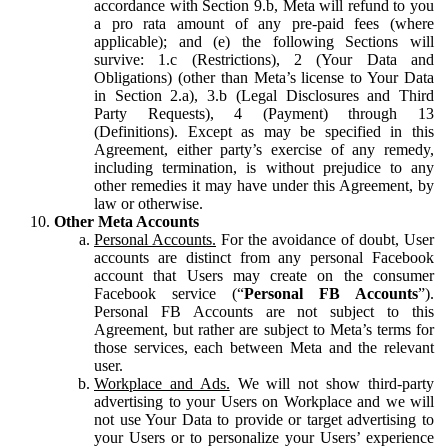
accordance with Section 9.b, Meta will refund to you
a pro rata amount of any pre-paid fees (where
applicable); and (e) the following Sections will
survive: 1.c (Restrictions), 2 (Your Data and
Obligations) (other than Meta’s license to Your Data
in Section 2.a), 3.b (Legal Disclosures and Third
Party Requests), 4 (Payment) through 13
(Definitions). Except as may be specified in this
Agreement, either party’s exercise of any remedy,
including termination, is without prejudice to any
other remedies it may have under this Agreement, by
law or otherwise.
Other Meta Accounts
Personal Accounts.
For the avoidance of doubt, User
accounts are distinct from any personal Facebook
account that Users may create on the consumer
Facebook service (“
Personal FB Accounts
”).
Personal FB Accounts are not subject to this
Agreement, but rather are subject to Meta’s terms for
those services, each between Meta and the relevant
user.
Workplace and Ads.
We will not show third-party
advertising to your Users on Workplace and we will
not use Your Data to provide or target advertising to
your Users or to personalize your Users’ experience