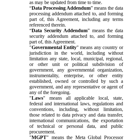
as may be updated from time to time.
“
Data Processing Addendum
” means the data
processing addendum attached to, and forming
part of, this Agreement, including any terms
referenced therein.
“
Data Security Addendum
” means the data
security addendum attached to, and forming
part of, this Agreement.
"
Governmental Entity
" means any country or
jurisdiction in the world, including without
limitation any state, local, municipal, regional,
or other unit or political subdivision of
government, any governmental organization,
instrumentality, enterprise, or other entity
established, owned or controlled by such a
government, and any representative or agent of
any of the foregoing.
"
Laws
" means all applicable local, state,
federal and international laws, regulations and
conventions, including, without limitation,
those related to data privacy and data transfer,
international communications, the exportation
of technical or personal data, and public
procurement.
"
MGPT
" means the Meta Global Processor