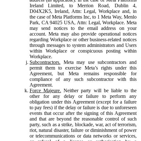
Ireland Limited, to Merrion Road, Dublin 4,
D04X2K5, Ireland, Attn: Legal, Workplace and, in
the case of Meta Platforms Inc, to 1 Meta Way, Menlo
Park, CA 94025 USA, Attn: Legal, Workplace. Meta
may send notices to the email address on your
account. Meta may also provide operational notices
regarding Workplace or other business-related notices
through messages to system administrators and Users
within Workplace or conspicuous posting within
Workplace.
Subcontractors.
Meta may use subcontractors and
permit them to exercise Meta’s rights under this
Agreement, but Meta remains responsible for
compliance of any such subcontractor with this
Agreement.
Force Majeure.
Neither party will be liable to the
other for any delay or failure to perform any
obligation under this Agreement (except for a failure
to pay fees) if the delay or failure is due to unforeseen
events that occur after the signing of this Agreement
and that are beyond the reasonable control of such
party, such as a strike, blockade, war, act of terrorism,
riot, natural disaster, failure or diminishment of power
or telecommunications or data networks or services,