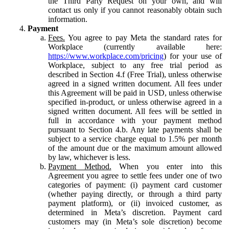
the Third Party Request on your own, and will
contact us only if you cannot reasonably obtain such
information.
Payment
Fees.
You agree to pay Meta the standard rates for
Workplace (currently available here:
https://www.workplace.com/pricing
) for your use of
Workplace, subject to any free trial period as
described in Section 4.f (Free Trial), unless otherwise
agreed in a signed written document. All fees under
this Agreement will be paid in USD, unless otherwise
specified in-product, or unless otherwise agreed in a
signed written document. All fees will be settled in
full in accordance with your payment method
pursuant to Section 4.b. Any late payments shall be
subject to a service charge equal to 1.5% per month
of the amount due or the maximum amount allowed
by law, whichever is less.
Payment Method.
When you enter into this
Agreement you agree to settle fees under one of two
categories of payment: (i) payment card customer
(whether paying directly, or through a third party
payment platform), or (ii) invoiced customer, as
determined in Meta’s discretion. Payment card
customers may (in Meta’s sole discretion) become