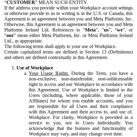
“
CUSTOMER
” MEAN SUCH ENTITY.
If the address you provide within your Workplace account settings
or otherwise provide to us in writing is in the U.S. or Canada, this
Agreement is an agreement between you and Meta Platforms, Inc.
Otherwise, this Agreement is an agreement between you and Meta
Platforms Ireland Ltd. References to “
Meta
”, “
us
”, “
we
”, or
“
our
” mean either Meta Platforms, Inc. or Meta Platforms Ireland
Ltd., as appropriate.
The following terms shall apply to your use of Workplace.
Certain capitalized terms are defined in Section 13 (Definitions)
and others are defined contextually in this Agreement.
Use of Workplace
Your Usage Rights.
During the Term, you have a
non-exclusive, non-transferable, non-sublicensable
right to access and use Workplace in accordance with
this Agreement. Use of Workplace is limited to the
Users (including, where applicable, those of your
Affiliates) for whom you enable accounts, and you
are responsible for all Users and their compliance
with this Agreement and their access to, and use of,
Workplace. For clarity, Workplace is provided as a
service to you, not to Users individually. You
acknowledge that the features and functionality of
Workplace may vary, and may change over time.