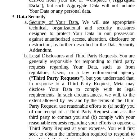
Data
”), but such Aggregate Data will not include
Your Data or any personal data.
Data Security
Security of Your Data.
We will use appropriate
technical, organizational and security measures
designed to protect Your Data in our possession
against unauthorized access, alteration, disclosure or
destruction, as further described in the Data Security
Addendum.
Legal Disclosures and Third Party Requests.
You are
generally responsible for responding to third party
requests regarding Your Data, such as from
regulators, Users, or a law enforcement agency
(“
Third Party Requests”
), but you understand that,
in response to a Third Party Request, Meta may
disclose Your Data to comply with its legal
requirements. In such circumstances, we will, to the
extent allowed by law and by the terms of the Third
Party Request, use reasonable efforts to (a) notify you
of our receipt of a Third Party Request and ask the
third party to contact you and (b) comply with your
reasonable requests regarding your efforts to oppose a
Third Party Request at your expense. You will first
seek to obtain the information required to respond to