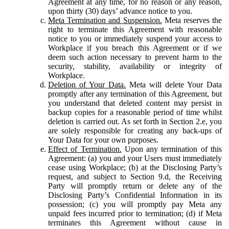
Agreement at any time, for no reason or any reason,
upon thirty (30) days’ advance notice to you.
Meta Termination and Suspension.
Meta reserves the
right to terminate this Agreement with reasonable
notice to you or immediately suspend your access to
Workplace if you breach this Agreement or if we
deem such action necessary to prevent harm to the
security, stability, availability or integrity of
Workplace.
Deletion of Your Data.
Meta will delete Your Data
promptly after any termination of this Agreement, but
you understand that deleted content may persist in
backup copies for a reasonable period of time whilst
deletion is carried out. As set forth in Section 2.e, you
are solely responsible for creating any back-ups of
Your Data for your own purposes.
Effect of Termination.
Upon any termination of this
Agreement: (a) you and your Users must immediately
cease using Workplace; (b) at the Disclosing Party’s
request, and subject to Section 9.d, the Receiving
Party will promptly return or delete any of the
Disclosing Party’s Confidential Information in its
possession; (c) you will promptly pay Meta any
unpaid fees incurred prior to termination; (d) if Meta
terminates this Agreement without cause in