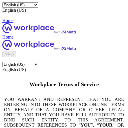
English (US)
Home
Home
Menu
English (US)
Workplace Terms of Service
YOU WARRANT AND REPRESENT THAT YOU ARE
ENTERING INTO THESE WORKPLACE ONLINE TERMS
ON BEHALF OF A COMPANY OR OTHER LEGAL
ENTITY, AND THAT YOU HAVE FULL AUTHORITY TO
BIND SUCH ENTITY TO THIS AGREEMENT.
SUBSEQUENT REFERENCES TO “
YOU
”, “
YOUR
” OR