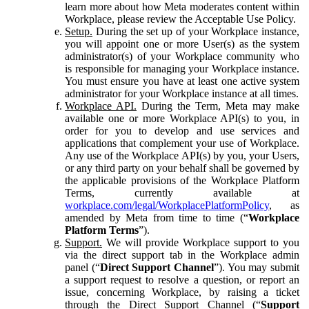
learn more about how Meta moderates content within
Workplace, please review the Acceptable Use Policy.
Setup.
During the set up of your Workplace instance,
you will appoint one or more User(s) as the system
administrator(s) of your Workplace community who
is responsible for managing your Workplace instance.
You must ensure you have at least one active system
administrator for your Workplace instance at all times.
Workplace API.
During the Term, Meta may make
available one or more Workplace API(s) to you, in
order for you to develop and use services and
applications that complement your use of Workplace.
Any use of the Workplace API(s) by you, your Users,
or any third party on your behalf shall be governed by
the applicable provisions of the Workplace Platform
Terms, currently available at
workplace.com/legal/WorkplacePlatformPolicy
, as
amended by Meta from time to time (“
Workplace
Platform Terms
”).
Support.
We will provide Workplace support to you
via the direct support tab in the Workplace admin
panel (“
Direct Support Channel
”). You may submit
a support request to resolve a question, or report an
issue, concerning Workplace, by raising a ticket
through the Direct Support Channel (“
Support