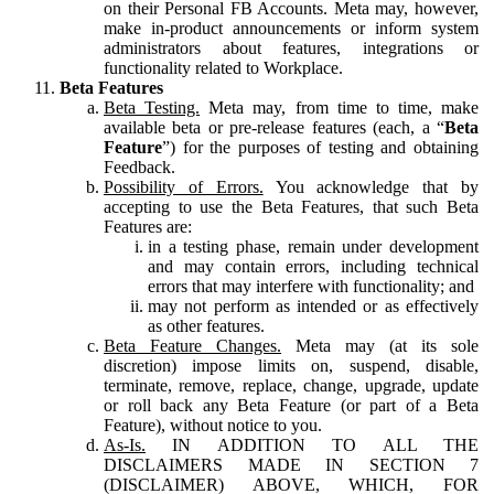
on their Personal FB Accounts. Meta may, however,
make in-product announcements or inform system
administrators about features, integrations or
functionality related to Workplace.
Beta Features
Beta Testing.
Meta may, from time to time, make
available beta or pre-release features (each, a “
Beta
Feature
”) for the purposes of testing and obtaining
Feedback.
Possibility of Errors.
You acknowledge that by
accepting to use the Beta Features, that such Beta
Features are:
in a testing phase, remain under development
and may contain errors, including technical
errors that may interfere with functionality; and
may not perform as intended or as effectively
as other features.
Beta Feature Changes.
Meta may (at its sole
discretion) impose limits on, suspend, disable,
terminate, remove, replace, change, upgrade, update
or roll back any Beta Feature (or part of a Beta
Feature), without notice to you.
As-Is.
IN ADDITION TO ALL THE
DISCLAIMERS MADE IN SECTION 7
(DISCLAIMER) ABOVE, WHICH, FOR