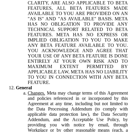
CLARITY, ARE ALSO APPLICABLE TO BETA
FEATURES, ALL BETA FEATURES MADE
AVAILABLE TO YOU ARE PROVIDED ON AN
"AS IS" AND "AS AVAILABLE" BASIS. META
HAS NO OBLIGATION TO PROVIDE ANY
TECHNICAL SUPPORT RELATED TO BETA
FEATURES. META HAS NO EXPRESS OR
IMPLIED OBLIGATION TO YOU TO MAKE
ANY BETA FEATURE AVAILABLE TO YOU.
YOU ACKNOWLEDGE AND AGREE THAT
YOUR USE OF ANY BETA FEATURE IS DONE
ENTIRELY AT YOUR OWN RISK AND TO
MAXIMUM EXTENT PERMITTED BY
APPLICABLE LAW, META HAS NO LIABILITY
TO YOU IN CONNECTION WITH ANY BETA
FEATURE.
General
Changes.
Meta may change terms of this Agreement
and policies referenced in or incorporated by this
Agreement at any time, including but not limited to
the Data Processing Addendum (to comply with
applicable data protection law), the Data Security
Addendum, and the Acceptable Use Policy, by
providing you with notice by email, through
Workplace or by other reasonable means (each, a