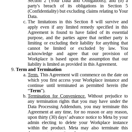
Section 2 (Your Data and Obligations); and (b) a
party's breach of its obligations in Section 5
(Confidentiality) but excluding claims relating to Your
Data.
The limitations in this Section 8 will survive and
apply even if any limited remedy specified in this
Agreement is found to have failed of its essential
purpose, and the parties agree that neither party is
limiting or excluding their liability for anything that
cannot be limited or excluded by law. You
acknowledge and agree that our provision of
Workplace is based upon the assumption that our
liability is limited as provided in this Agreement.
Term and Termination
Term.
This Agreement will commence on the date on
which you first access your Workplace instance and
continue until terminated as permitted herein (the
“
Term
”).
Termination for Convenience.
Without prejudice to
any termination rights that you may have under the
Data Processing Addendum, you may terminate this
Agreement at any time, for no reason or any reason,
upon thirty (30) days’ advance notice to Meta by your
admin electing to delete your Workplace instance
within the product. Meta may also terminate this