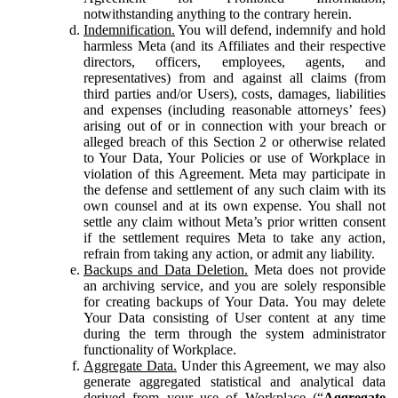
notwithstanding anything to the contrary herein.
Indemnification.
You will defend, indemnify and hold
harmless Meta (and its Affiliates and their respective
directors, officers, employees, agents, and
representatives) from and against all claims (from
third parties and/or Users), costs, damages, liabilities
and expenses (including reasonable attorneys’ fees)
arising out of or in connection with your breach or
alleged breach of this Section 2 or otherwise related
to Your Data, Your Policies or use of Workplace in
violation of this Agreement. Meta may participate in
the defense and settlement of any such claim with its
own counsel and at its own expense. You shall not
settle any claim without Meta’s prior written consent
if the settlement requires Meta to take any action,
refrain from taking any action, or admit any liability.
Backups and Data Deletion.
Meta does not provide
an archiving service, and you are solely responsible
for creating backups of Your Data. You may delete
Your Data consisting of User content at any time
during the term through the system administrator
functionality of Workplace.
Aggregate Data.
Under this Agreement, we may also
generate aggregated statistical and analytical data
derived from your use of Workplace (“
Aggregate