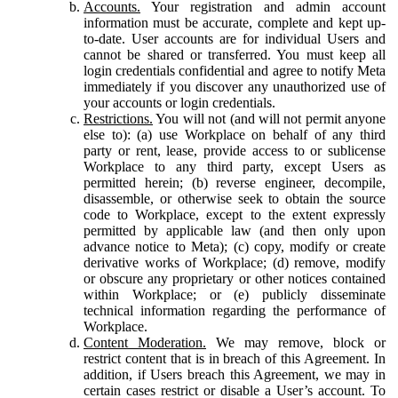
Accounts.
Your registration and admin account
information must be accurate, complete and kept up-
to-date. User accounts are for individual Users and
cannot be shared or transferred. You must keep all
login credentials confidential and agree to notify Meta
immediately if you discover any unauthorized use of
your accounts or login credentials.
Restrictions.
You will not (and will not permit anyone
else to): (a) use Workplace on behalf of any third
party or rent, lease, provide access to or sublicense
Workplace to any third party, except Users as
permitted herein; (b) reverse engineer, decompile,
disassemble, or otherwise seek to obtain the source
code to Workplace, except to the extent expressly
permitted by applicable law (and then only upon
advance notice to Meta); (c) copy, modify or create
derivative works of Workplace; (d) remove, modify
or obscure any proprietary or other notices contained
within Workplace; or (e) publicly disseminate
technical information regarding the performance of
Workplace.
Content Moderation.
We may remove, block or
restrict content that is in breach of this Agreement. In
addition, if Users breach this Agreement, we may in
certain cases restrict or disable a User’s account. To