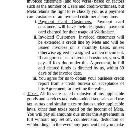
invoiced customers (and vice versa) based on factors
such as the number of Users and creditworthiness, but
Meta retains the right to re-classify you as a payment
card customer or an invoiced customer at any time.
Payment Card Customers.
Payment card
customers will have their designated payment
card charged for their usage of Workplace.
Invoiced Customers.
Invoiced customers will
be extended a credit line by Meta and will be
issued invoices on a monthly basis, unless
otherwise agreed in a signed written document.
If categorised as an invoiced customer, you will
pay all fees due under this Agreement, in full
and cleared funds as directed by us, within 30
days of the invoice date.
You agree for us to obtain your business credit
report from a credit bureau on acceptance of
this Agreement, or anytime thereafter.
Taxes.
All fees are stated exclusive of any applicable
goods and services tax, value-added tax, sales and use
tax, surtax and similar taxes or duties under applicable
laws, other than taxes based on the income of Meta.
You will pay all amounts due under this Agreement in
full without any set-off, counterclaim, deduction or
withholding. In the event any payment that you make