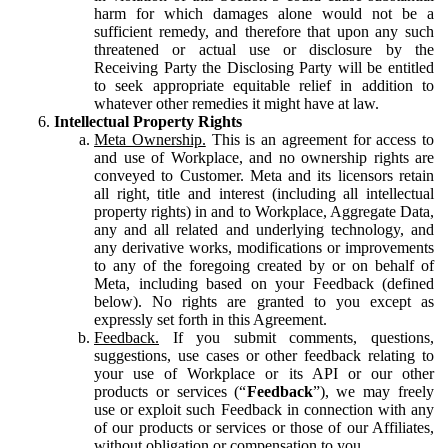
harm for which damages alone would not be a
sufficient remedy, and therefore that upon any such
threatened or actual use or disclosure by the
Receiving Party the Disclosing Party will be entitled
to seek appropriate equitable relief in addition to
whatever other remedies it might have at law.
Intellectual Property Rights
Meta Ownership.
This is an agreement for access to
and use of Workplace, and no ownership rights are
conveyed to Customer. Meta and its licensors retain
all right, title and interest (including all intellectual
property rights) in and to Workplace, Aggregate Data,
any and all related and underlying technology, and
any derivative works, modifications or improvements
to any of the foregoing created by or on behalf of
Meta, including based on your Feedback (defined
below). No rights are granted to you except as
expressly set forth in this Agreement.
Feedback.
If you submit comments, questions,
suggestions, use cases or other feedback relating to
your use of Workplace or its API or our other
products or services (“
Feedback
”), we may freely
use or exploit such Feedback in connection with any
of our products or services or those of our Affiliates,
without obligation or compensation to you.