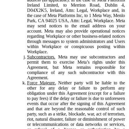
Ireland Limited, to Merrion Road, Dublin 4,
D04X2K5, Ireland, Attn: Legal, Workplace and, in
the case of Meta Platforms Inc, to 1 Meta Way, Menlo
Park, CA 94025 USA, Attn: Legal, Workplace. Meta
may send notices to the email address on your
account. Meta may also provide operational notices
regarding Workplace or other business-related notices
through messages to system administrators and Users
within Workplace or conspicuous posting within
Workplace.
Subcontractors.
Meta may use subcontractors and
permit them to exercise Meta’s rights under this
Agreement, but Meta remains responsible for
compliance of any such subcontractor with this
Agreement.
Force Majeure.
Neither party will be liable to the
other for any delay or failure to perform any
obligation under this Agreement (except for a failure
to pay fees) if the delay or failure is due to unforeseen
events that occur after the signing of this Agreement
and that are beyond the reasonable control of such
party, such as a strike, blockade, war, act of terrorism,
riot, natural disaster, failure or diminishment of power
or telecommunications or data networks or services,