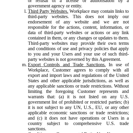
or refusal of a license or authorisation by a
government agency or entity.
Third Party Websites.
Workplace may contain links to
third-party websites. This does not imply our
endorsement of any website and we are not
responsible for the actions, content, information, or
data of third-party websites or actions or any link
contained in them, or any changes or updates to them.
Third-party websites may provide their own terms
and conditions of use and privacy policies that apply
to you and your Users and your use of such third-
party websites is not governed by this Agreement.
Export Controls and Trade Sanctions.
In use of
Workplace, Customer agrees to comply with all
export and import laws and regulations of the United
States and other applicable jurisdictions, as well as
any applicable sanctions or trade restrictions. Without
limiting the foregoing Customer represents and
warrants that: (a) it is not listed on any U.S.
government list of prohibited or restricted parties; (b)
it is not subject to any UN, U.S., EU, or any other
applicable economic sanctions or trade restrictions;
and (c) it does not have operations or Users in a
country subject to comprehensive U.S. trade
sanctions.