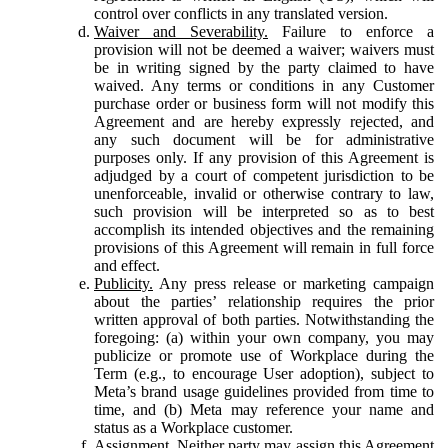
control over conflicts in any translated version.
Waiver and Severability.
Failure to enforce a
provision will not be deemed a waiver; waivers must
be in writing signed by the party claimed to have
waived. Any terms or conditions in any Customer
purchase order or business form will not modify this
Agreement and are hereby expressly rejected, and
any such document will be for administrative
purposes only. If any provision of this Agreement is
adjudged by a court of competent jurisdiction to be
unenforceable, invalid or otherwise contrary to law,
such provision will be interpreted so as to best
accomplish its intended objectives and the remaining
provisions of this Agreement will remain in full force
and effect.
Publicity.
Any press release or marketing campaign
about the parties’ relationship requires the prior
written approval of both parties. Notwithstanding the
foregoing: (a) within your own company, you may
publicize or promote use of Workplace during the
Term (e.g., to encourage User adoption), subject to
Meta’s brand usage guidelines provided from time to
time, and (b) Meta may reference your name and
status as a Workplace customer.
Assignment.
Neither party may assign this Agreement