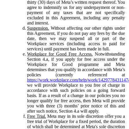
thirty (30) days of Meta’s written request thereof. You
agree to indemnify us for any underpayment or non-
payment of any taxes that are not specifically
excluded in this Agreement, including any penalty
and interest.
Suspension.
Without affecting our other rights under
this Agreement, if you do not pay any fees by the due
date, then we may suspend all or part of the
Workplace services (including access to paid for
services) until payment has been made in full.
Workplace for Good Free Access.
Notwithstanding
Section 4.a, if you apply for free access under the
Workplace for Good programme and Meta
determines that you qualify in accordance with Meta’s
policies (currently referenced at
https://work.workplace.com/help/work/1429778431147
we will provide Workplace to you free of charge in
accordance with such policies on a going forward
basis. If as a result of a change in our policies you no
longer qualify for free access, then Meta will provide
you with three (3) months’ prior notice of this and
after such notice, Section 4.a will apply.
Free Trial.
Meta may in its sole discretion offer you a
free trial of Workplace for a fixed period, the duration
of which shall be determined at Meta's sole discretion