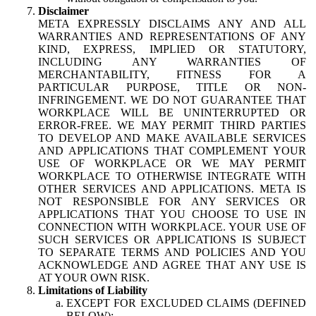
Disclaimer
META EXPRESSLY DISCLAIMS ANY AND ALL
WARRANTIES AND REPRESENTATIONS OF ANY
KIND, EXPRESS, IMPLIED OR STATUTORY,
INCLUDING ANY WARRANTIES OF
MERCHANTABILITY, FITNESS FOR A
PARTICULAR PURPOSE, TITLE OR NON-
INFRINGEMENT. WE DO NOT GUARANTEE THAT
WORKPLACE WILL BE UNINTERRUPTED OR
ERROR-FREE. WE MAY PERMIT THIRD PARTIES
TO DEVELOP AND MAKE AVAILABLE SERVICES
AND APPLICATIONS THAT COMPLEMENT YOUR
USE OF WORKPLACE OR WE MAY PERMIT
WORKPLACE TO OTHERWISE INTEGRATE WITH
OTHER SERVICES AND APPLICATIONS. META IS
NOT RESPONSIBLE FOR ANY SERVICES OR
APPLICATIONS THAT YOU CHOOSE TO USE IN
CONNECTION WITH WORKPLACE. YOUR USE OF
SUCH SERVICES OR APPLICATIONS IS SUBJECT
TO SEPARATE TERMS AND POLICIES AND YOU
ACKNOWLEDGE AND AGREE THAT ANY USE IS
AT YOUR OWN RISK.
Limitations of Liability
EXCEPT FOR EXCLUDED CLAIMS (DEFINED
BELOW):