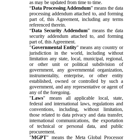
as may be updated from time to time.
“
Data Processing Addendum
” means the data
processing addendum attached to, and forming
part of, this Agreement, including any terms
referenced therein.
“
Data Security Addendum
” means the data
security addendum attached to, and forming
part of, this Agreement.
"
Governmental Entity
" means any country or
jurisdiction in the world, including without
limitation any state, local, municipal, regional,
or other unit or political subdivision of
government, any governmental organization,
instrumentality, enterprise, or other entity
established, owned or controlled by such a
government, and any representative or agent of
any of the foregoing.
"
Laws
" means all applicable local, state,
federal and international laws, regulations and
conventions, including, without limitation,
those related to data privacy and data transfer,
international communications, the exportation
of technical or personal data, and public
procurement.
"
MGPT
" means the Meta Global Processor