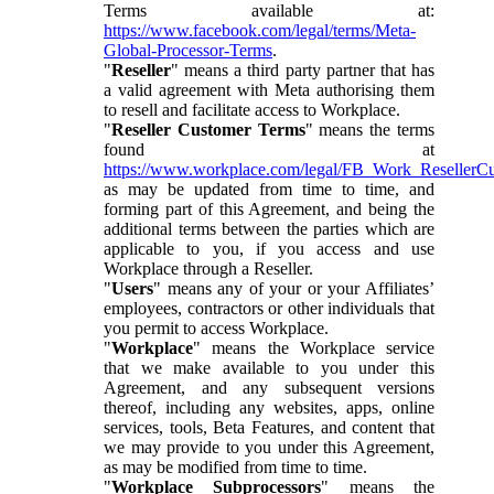
Terms available at:
https://www.facebook.com/legal/terms/Meta-
Global-Processor-Terms
.
"
Reseller
" means a third party partner that has
a valid agreement with Meta authorising them
to resell and facilitate access to Workplace.
"
Reseller Customer Terms
" means the terms
found at
https://www.workplace.com/legal/FB_Work_ResellerC
as may be updated from time to time, and
forming part of this Agreement, and being the
additional terms between the parties which are
applicable to you, if you access and use
Workplace through a Reseller.
"
Users
" means any of your or your Affiliates’
employees, contractors or other individuals that
you permit to access Workplace.
"
Workplace
" means the Workplace service
that we make available to you under this
Agreement, and any subsequent versions
thereof, including any websites, apps, online
services, tools, Beta Features, and content that
we may provide to you under this Agreement,
as may be modified from time to time.
"
Workplace Subprocessors
" means the