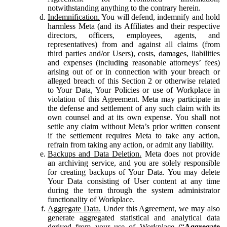
notwithstanding anything to the contrary herein.
Indemnification.
You will defend, indemnify and hold
harmless Meta (and its Affiliates and their respective
directors, officers, employees, agents, and
representatives) from and against all claims (from
third parties and/or Users), costs, damages, liabilities
and expenses (including reasonable attorneys’ fees)
arising out of or in connection with your breach or
alleged breach of this Section 2 or otherwise related
to Your Data, Your Policies or use of Workplace in
violation of this Agreement. Meta may participate in
the defense and settlement of any such claim with its
own counsel and at its own expense. You shall not
settle any claim without Meta’s prior written consent
if the settlement requires Meta to take any action,
refrain from taking any action, or admit any liability.
Backups and Data Deletion.
Meta does not provide
an archiving service, and you are solely responsible
for creating backups of Your Data. You may delete
Your Data consisting of User content at any time
during the term through the system administrator
functionality of Workplace.
Aggregate Data.
Under this Agreement, we may also
generate aggregated statistical and analytical data
derived from your use of Workplace (“
Aggregate