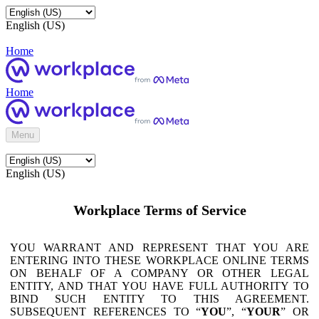
English (US)
Home
Home
Menu
English (US)
Workplace Terms of Service
YOU WARRANT AND REPRESENT THAT YOU ARE
ENTERING INTO THESE WORKPLACE ONLINE TERMS
ON BEHALF OF A COMPANY OR OTHER LEGAL
ENTITY, AND THAT YOU HAVE FULL AUTHORITY TO
BIND SUCH ENTITY TO THIS AGREEMENT.
SUBSEQUENT REFERENCES TO “
YOU
”, “
YOUR
” OR