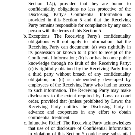
Section 12.j), provided that they are bound to
confidentiality obligations no less protective of the
Disclosing Party's Confidential Information as
provided in this Section 5 and that the Receiving
Party remains responsible for compliance by any such
person with the terms of this Section 5.
Exceptions.
The Receiving Party’s confidentiality
obligations will not apply to information that the
Receiving Party can document: (a) was rightfully in
its possession or known to it prior to receipt of the
Confidential Information; (b) is or has become public
knowledge through no fault of the Receiving Party;
(c) is rightfully obtained by the Receiving Party from
a third party without breach of any confidentiality
obligation; or (d) is independently developed by
employees of the Receiving Party who had no access
to such information. The Receiving Party may make
disclosures to the extent required by Laws or court
order, provided that (unless prohibited by Laws) the
Receiving Party notifies the Disclosing Party in
advance and cooperates in any effort to obtain
confidential treatment.
Injunctive Relief.
The Receiving Party acknowledges
that use of or disclosure of Confidential Information
in violation of this Section 5 could cause substantial