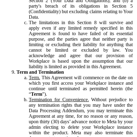
Section 2 (Your Data and Obligations); and (b) a
party's breach of its obligations in Section 5
(Confidentiality) but excluding claims relating to Your
Data.
The limitations in this Section 8 will survive and
apply even if any limited remedy specified in this
Agreement is found to have failed of its essential
purpose, and the parties agree that neither party is
limiting or excluding their liability for anything that
cannot be limited or excluded by law. You
acknowledge and agree that our provision of
Workplace is based upon the assumption that our
liability is limited as provided in this Agreement.
Term and Termination
Term.
This Agreement will commence on the date on
which you first access your Workplace instance and
continue until terminated as permitted herein (the
“
Term
”).
Termination for Convenience.
Without prejudice to
any termination rights that you may have under the
Data Processing Addendum, you may terminate this
Agreement at any time, for no reason or any reason,
upon thirty (30) days’ advance notice to Meta by your
admin electing to delete your Workplace instance
within the product. Meta may also terminate this