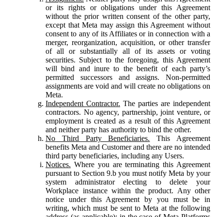
or its rights or obligations under this Agreement
without the prior written consent of the other party,
except that Meta may assign this Agreement without
consent to any of its Affiliates or in connection with a
merger, reorganization, acquisition, or other transfer
of all or substantially all of its assets or voting
securities. Subject to the foregoing, this Agreement
will bind and inure to the benefit of each party’s
permitted successors and assigns. Non-permitted
assignments are void and will create no obligations on
Meta.
Independent Contractor.
The parties are independent
contractors. No agency, partnership, joint venture, or
employment is created as a result of this Agreement
and neither party has authority to bind the other.
No Third Party Beneficiaries.
This Agreement
benefits Meta and Customer and there are no intended
third party beneficiaries, including any Users.
Notices.
Where you are terminating this Agreement
pursuant to Section 9.b you must notify Meta by your
system administrator electing to delete your
Workplace instance within the product. Any other
notice under this Agreement by you must be in
writing, which must be sent to Meta at the following
address (as applicable): in the case of Meta Platforms