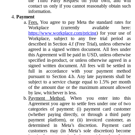
the Third Party Request on your own, and will
contact us only if you cannot reasonably obtain such
information.
Payment
Fees.
You agree to pay Meta the standard rates for
Workplace (currently available here:
https://www.workplace.com/pricing
) for your use of
Workplace, subject to any free trial period as
described in Section 4.f (Free Trial), unless otherwise
agreed in a signed written document. All fees under
this Agreement will be paid in USD, unless otherwise
specified in-product, or unless otherwise agreed in a
signed written document. All fees will be settled in
full in accordance with your payment method
pursuant to Section 4.b. Any late payments shall be
subject to a service charge equal to 1.5% per month
of the amount due or the maximum amount allowed
by law, whichever is less.
Payment Method.
When you enter into this
Agreement you agree to settle fees under one of two
categories of payment: (i) payment card customer
(whether paying directly, or through a third party
payment platform), or (ii) invoiced customer, as
determined in Meta’s discretion. Payment card
customers may (in Meta’s sole discretion) become