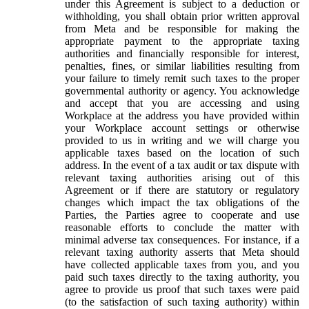
under this Agreement is subject to a deduction or
withholding, you shall obtain prior written approval
from Meta and be responsible for making the
appropriate payment to the appropriate taxing
authorities and financially responsible for interest,
penalties, fines, or similar liabilities resulting from
your failure to timely remit such taxes to the proper
governmental authority or agency. You acknowledge
and accept that you are accessing and using
Workplace at the address you have provided within
your Workplace account settings or otherwise
provided to us in writing and we will charge you
applicable taxes based on the location of such
address. In the event of a tax audit or tax dispute with
relevant taxing authorities arising out of this
Agreement or if there are statutory or regulatory
changes which impact the tax obligations of the
Parties, the Parties agree to cooperate and use
reasonable efforts to conclude the matter with
minimal adverse tax consequences. For instance, if a
relevant taxing authority asserts that Meta should
have collected applicable taxes from you, and you
paid such taxes directly to the taxing authority, you
agree to provide us proof that such taxes were paid
(to the satisfaction of such taxing authority) within