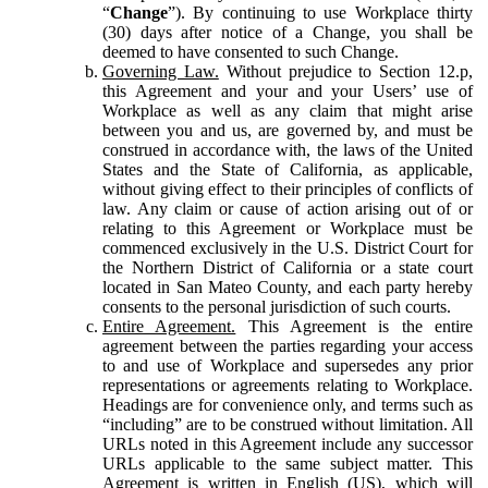
“
Change
”). By continuing to use Workplace thirty
(30) days after notice of a Change, you shall be
deemed to have consented to such Change.
Governing Law.
Without prejudice to Section 12.p,
this Agreement and your and your Users’ use of
Workplace as well as any claim that might arise
between you and us, are governed by, and must be
construed in accordance with, the laws of the United
States and the State of California, as applicable,
without giving effect to their principles of conflicts of
law. Any claim or cause of action arising out of or
relating to this Agreement or Workplace must be
commenced exclusively in the U.S. District Court for
the Northern District of California or a state court
located in San Mateo County, and each party hereby
consents to the personal jurisdiction of such courts.
Entire Agreement.
This Agreement is the entire
agreement between the parties regarding your access
to and use of Workplace and supersedes any prior
representations or agreements relating to Workplace.
Headings are for convenience only, and terms such as
“including” are to be construed without limitation. All
URLs noted in this Agreement include any successor
URLs applicable to the same subject matter. This
Agreement is written in English (US), which will