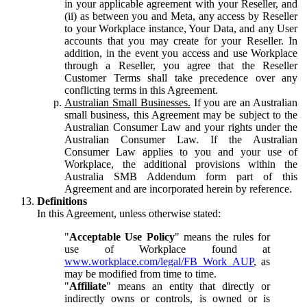
in your applicable agreement with your Reseller, and
(ii) as between you and Meta, any access by Reseller
to your Workplace instance, Your Data, and any User
accounts that you may create for your Reseller. In
addition, in the event you access and use Workplace
through a Reseller, you agree that the Reseller
Customer Terms shall take precedence over any
conflicting terms in this Agreement.
Australian Small Businesses.
If you are an Australian
small business, this Agreement may be subject to the
Australian Consumer Law and your rights under the
Australian Consumer Law. If the Australian
Consumer Law applies to you and your use of
Workplace, the additional provisions within the
Australia SMB Addendum form part of this
Agreement and are incorporated herein by reference.
Definitions
In this Agreement, unless otherwise stated:
"
Acceptable Use Policy
" means the rules for
use of Workplace found at
www.workplace.com/legal/FB_Work_AUP
, as
may be modified from time to time.
"
Affiliate
" means an entity that directly or
indirectly owns or controls, is owned or is