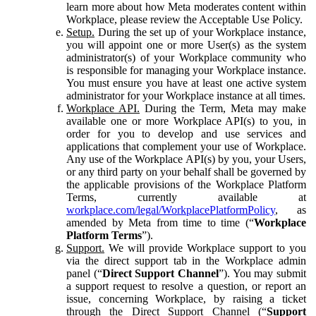
learn more about how Meta moderates content within
Workplace, please review the Acceptable Use Policy.
Setup.
During the set up of your Workplace instance,
you will appoint one or more User(s) as the system
administrator(s) of your Workplace community who
is responsible for managing your Workplace instance.
You must ensure you have at least one active system
administrator for your Workplace instance at all times.
Workplace API.
During the Term, Meta may make
available one or more Workplace API(s) to you, in
order for you to develop and use services and
applications that complement your use of Workplace.
Any use of the Workplace API(s) by you, your Users,
or any third party on your behalf shall be governed by
the applicable provisions of the Workplace Platform
Terms, currently available at
workplace.com/legal/WorkplacePlatformPolicy
, as
amended by Meta from time to time (“
Workplace
Platform Terms
”).
Support.
We will provide Workplace support to you
via the direct support tab in the Workplace admin
panel (“
Direct Support Channel
”). You may submit
a support request to resolve a question, or report an
issue, concerning Workplace, by raising a ticket
through the Direct Support Channel (“
Support