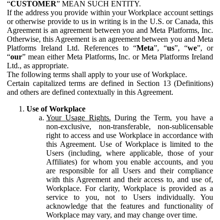
“
CUSTOMER
” MEAN SUCH ENTITY.
If the address you provide within your Workplace account settings
or otherwise provide to us in writing is in the U.S. or Canada, this
Agreement is an agreement between you and Meta Platforms, Inc.
Otherwise, this Agreement is an agreement between you and Meta
Platforms Ireland Ltd. References to “
Meta
”, “
us
”, “
we
”, or
“
our
” mean either Meta Platforms, Inc. or Meta Platforms Ireland
Ltd., as appropriate.
The following terms shall apply to your use of Workplace.
Certain capitalized terms are defined in Section 13 (Definitions)
and others are defined contextually in this Agreement.
Use of Workplace
Your Usage Rights.
During the Term, you have a
non-exclusive, non-transferable, non-sublicensable
right to access and use Workplace in accordance with
this Agreement. Use of Workplace is limited to the
Users (including, where applicable, those of your
Affiliates) for whom you enable accounts, and you
are responsible for all Users and their compliance
with this Agreement and their access to, and use of,
Workplace. For clarity, Workplace is provided as a
service to you, not to Users individually. You
acknowledge that the features and functionality of
Workplace may vary, and may change over time.