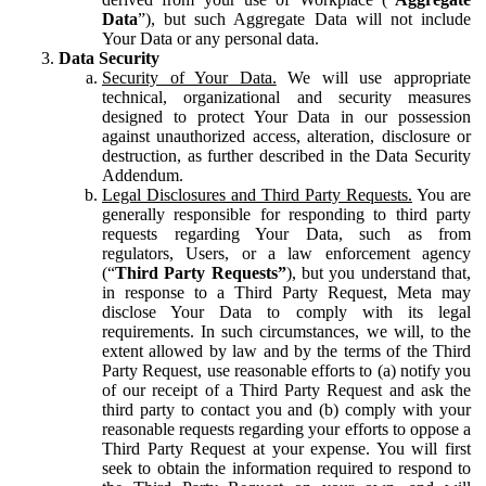
Data
”), but such Aggregate Data will not include
Your Data or any personal data.
Data Security
Security of Your Data.
We will use appropriate
technical, organizational and security measures
designed to protect Your Data in our possession
against unauthorized access, alteration, disclosure or
destruction, as further described in the Data Security
Addendum.
Legal Disclosures and Third Party Requests.
You are
generally responsible for responding to third party
requests regarding Your Data, such as from
regulators, Users, or a law enforcement agency
(“
Third Party Requests”
), but you understand that,
in response to a Third Party Request, Meta may
disclose Your Data to comply with its legal
requirements. In such circumstances, we will, to the
extent allowed by law and by the terms of the Third
Party Request, use reasonable efforts to (a) notify you
of our receipt of a Third Party Request and ask the
third party to contact you and (b) comply with your
reasonable requests regarding your efforts to oppose a
Third Party Request at your expense. You will first
seek to obtain the information required to respond to