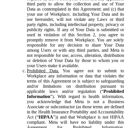
third party to allow the collection and use of Your
Data as contemplated in this Agreement; and (c) that
your use of Workplace, including Your Data and its
use hereunder, will not violate any Laws or third
party rights, including intellectual property, privacy or
publicity rights. If any of Your Data is submitted or
used in violation of this Section 2, you agree to
promptly remove it from Workplace. You are solely
responsible for any decision to share Your Data
among Users or with any third parties, and Meta is
not responsible for use, access, alteration, distribution
or deletion of Your Data by those to whom you or
your Users make it available.
Prohibited Data.
You agree not to submit to
Workplace any information or data that violates the
terms of this Agreement or is subject to safeguarding
and/or limitations on distribution pursuant to
applicable laws and/or regulation (“
Prohibited
Information
”). With regard to health information,
you acknowledge that Meta is not a Business
Associate or subcontractor (as those terms are defined
in the Health Insurance Portability and Accountability
Act (“
HIPAA
”)) and that Workplace is not HIPAA
compliant. Meta will have no liability under this
Agreement for Prohibited Information,