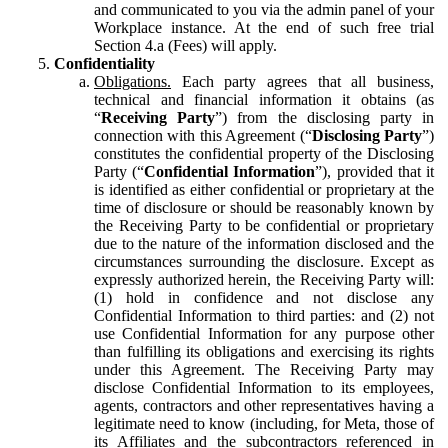
and communicated to you via the admin panel of your
Workplace instance. At the end of such free trial
Section 4.a (Fees) will apply.
Confidentiality
Obligations.
Each party agrees that all business,
technical and financial information it obtains (as
“
Receiving Party
”) from the disclosing party in
connection with this Agreement (“
Disclosing Party
”)
constitutes the confidential property of the Disclosing
Party (“
Confidential Information
”), provided that it
is identified as either confidential or proprietary at the
time of disclosure or should be reasonably known by
the Receiving Party to be confidential or proprietary
due to the nature of the information disclosed and the
circumstances surrounding the disclosure. Except as
expressly authorized herein, the Receiving Party will:
(1) hold in confidence and not disclose any
Confidential Information to third parties: and (2) not
use Confidential Information for any purpose other
than fulfilling its obligations and exercising its rights
under this Agreement. The Receiving Party may
disclose Confidential Information to its employees,
agents, contractors and other representatives having a
legitimate need to know (including, for Meta, those of
its Affiliates and the subcontractors referenced in