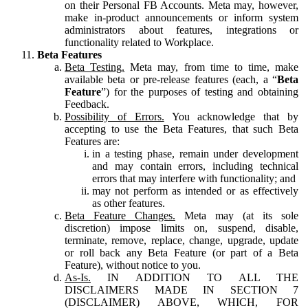
on their Personal FB Accounts. Meta may, however,
make in-product announcements or inform system
administrators about features, integrations or
functionality related to Workplace.
Beta Features
Beta Testing.
Meta may, from time to time, make
available beta or pre-release features (each, a “
Beta
Feature
”) for the purposes of testing and obtaining
Feedback.
Possibility of Errors.
You acknowledge that by
accepting to use the Beta Features, that such Beta
Features are:
in a testing phase, remain under development
and may contain errors, including technical
errors that may interfere with functionality; and
may not perform as intended or as effectively
as other features.
Beta Feature Changes.
Meta may (at its sole
discretion) impose limits on, suspend, disable,
terminate, remove, replace, change, upgrade, update
or roll back any Beta Feature (or part of a Beta
Feature), without notice to you.
As-Is.
IN ADDITION TO ALL THE
DISCLAIMERS MADE IN SECTION 7
(DISCLAIMER) ABOVE, WHICH, FOR