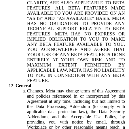
CLARITY, ARE ALSO APPLICABLE TO BETA
FEATURES, ALL BETA FEATURES MADE
AVAILABLE TO YOU ARE PROVIDED ON AN
"AS IS" AND "AS AVAILABLE" BASIS. META
HAS NO OBLIGATION TO PROVIDE ANY
TECHNICAL SUPPORT RELATED TO BETA
FEATURES. META HAS NO EXPRESS OR
IMPLIED OBLIGATION TO YOU TO MAKE
ANY BETA FEATURE AVAILABLE TO YOU.
YOU ACKNOWLEDGE AND AGREE THAT
YOUR USE OF ANY BETA FEATURE IS DONE
ENTIRELY AT YOUR OWN RISK AND TO
MAXIMUM EXTENT PERMITTED BY
APPLICABLE LAW, META HAS NO LIABILITY
TO YOU IN CONNECTION WITH ANY BETA
FEATURE.
General
Changes.
Meta may change terms of this Agreement
and policies referenced in or incorporated by this
Agreement at any time, including but not limited to
the Data Processing Addendum (to comply with
applicable data protection law), the Data Security
Addendum, and the Acceptable Use Policy, by
providing you with notice by email, through
Workplace or by other reasonable means (each, a