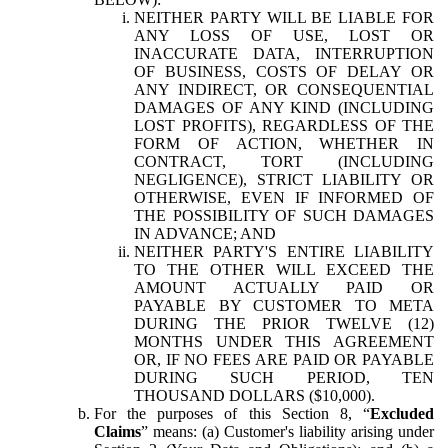
NEITHER PARTY WILL BE LIABLE FOR
ANY LOSS OF USE, LOST OR
INACCURATE DATA, INTERRUPTION
OF BUSINESS, COSTS OF DELAY OR
ANY INDIRECT, OR CONSEQUENTIAL
DAMAGES OF ANY KIND (INCLUDING
LOST PROFITS), REGARDLESS OF THE
FORM OF ACTION, WHETHER IN
CONTRACT, TORT (INCLUDING
NEGLIGENCE), STRICT LIABILITY OR
OTHERWISE, EVEN IF INFORMED OF
THE POSSIBILITY OF SUCH DAMAGES
IN ADVANCE; AND
NEITHER PARTY'S ENTIRE LIABILITY
TO THE OTHER WILL EXCEED THE
AMOUNT ACTUALLY PAID OR
PAYABLE BY CUSTOMER TO META
DURING THE PRIOR TWELVE (12)
MONTHS UNDER THIS AGREEMENT
OR, IF NO FEES ARE PAID OR PAYABLE
DURING SUCH PERIOD, TEN
THOUSAND DOLLARS ($10,000).
For the purposes of this Section 8, “
Excluded
Claims
” means: (a) Customer's liability arising under