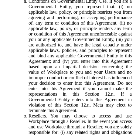
Conditions on Governmental Entity Use.
If you are a
Governmental Entity, you represent that: (i) no
applicable law, policy, or principle restricts you from
agreeing and performing, or accepting performance
of, any term or condition of this Agreement, (ii) no
applicable law, policy, or principle renders any term
or condition of this Agreement unenforceable against
you or any applicable Governmental Entity, (iii) you
are authorized to, and have the legal capacity under
applicable laws, policies, and principles to represent
and bind any applicable Governmental Entity to this
Agreement; and (iv) you enter into this Agreement
based upon an impartial decision concerning the
value of Workplace to you and your Users and no
improper conduct or conflict of interest has influenced
your decision to enter into this Agreement. Do not
enter into this Agreement if you cannot make the
representations in this Section 12.n. If a
Governmental Entity enters into this Agreement in
violation of this Section 12.n, Meta may elect to
terminate this Agreement.
Resellers.
You may choose to access and use
Workplace through a Reseller. In the event you access
and use Workplace through a Reseller, you are solely
responsible for: (i) any related rights and obligations