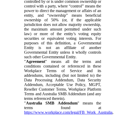
controlled by or is under common ownership or
control with a party, where “control” means the
power to direct the management or affairs of an
entity, and “ownership” means beneficial
ownership of 50% (or, if the applicable
jurisdiction does not allow majority ownership,
the maximum amount permitted under such
law) or more of the entity’s voting equity
securities or equivalent voting interests. For
purposes of this definition, a Governmental
Entity is not an affiliate of another
Governmental Entity unless it wholly controls
such other Governmental Entity.
"
Agreement
" means all the terms and
conditions contained or referenced in these
Workplace Terms of Service and its
addendums, including (but not limited to) the
Data Processing Addendum, Data Security
Addendum, Acceptable Use Policy, MGPT,
Reseller Customer Terms, Workplace Platform
Terms and Australia SMB Addendum (and any
terms referenced therein).
"
Australia SMB Addendum
" means the
terms found at
https://www.workplace.com/legal/FB_Work_Australia
,