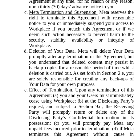
Agreement at any time, for no reason or any reason,
upon thirty (30) days’ advance notice to you.
Meta Termination and Suspension.
Meta reserves the
right to terminate this Agreement with reasonable
notice to you or immediately suspend your access to
Workplace if you breach this Agreement or if we
deem such action necessary to prevent harm to the
security, stability, availability or integrity of
Workplace.
Deletion of Your Data.
Meta will delete Your Data
promptly after any termination of this Agreement, but
you understand that deleted content may persist in
backup copies for a reasonable period of time whilst
deletion is carried out. As set forth in Section 2.e, you
are solely responsible for creating any back-ups of
Your Data for your own purposes.
Effect of Termination.
Upon any termination of this
Agreement: (a) you and your Users must immediately
cease using Workplace; (b) at the Disclosing Party’s
request, and subject to Section 9.d, the Receiving
Party will promptly return or delete any of the
Disclosing Party’s Confidential Information in its
possession; (c) you will promptly pay Meta any
unpaid fees incurred prior to termination; (d) if Meta
terminates this Agreement without cause in