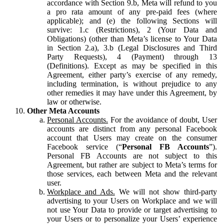
accordance with Section 9.b, Meta will refund to you
a pro rata amount of any pre-paid fees (where
applicable); and (e) the following Sections will
survive: 1.c (Restrictions), 2 (Your Data and
Obligations) (other than Meta’s license to Your Data
in Section 2.a), 3.b (Legal Disclosures and Third
Party Requests), 4 (Payment) through 13
(Definitions). Except as may be specified in this
Agreement, either party’s exercise of any remedy,
including termination, is without prejudice to any
other remedies it may have under this Agreement, by
law or otherwise.
Other Meta Accounts
Personal Accounts.
For the avoidance of doubt, User
accounts are distinct from any personal Facebook
account that Users may create on the consumer
Facebook service (“
Personal FB Accounts
”).
Personal FB Accounts are not subject to this
Agreement, but rather are subject to Meta’s terms for
those services, each between Meta and the relevant
user.
Workplace and Ads.
We will not show third-party
advertising to your Users on Workplace and we will
not use Your Data to provide or target advertising to
your Users or to personalize your Users’ experience