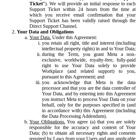
Ticket
”). We will provide an initial response to each
Support Ticket within 24 hours from the time at
which you receive email confirmation that your
Support Ticket has been validly raised through the
Direct Support Channel.
Your Data and Obligations
Your Data.
Under this Agreement:
you retain all right, title and interest (including
intellectual property rights) in and to Your Data;
during the Term, you grant Meta a non-
exclusive, worldwide, royalty-free, fully-paid
right to use Your Data solely to provide
Workplace (and related support) to you,
pursuant to this Agreement; and
you acknowledge that Meta is the data
processor and that you are the data controller of
Your Data, and by entering into this Agreement
you instruct Meta to process Your Data on your
behalf, only for the purposes specified in (and
in accordance with) this Agreement (including
the Data Processing Addendum).
Your Obligations.
You agree (a) that you are solely
responsible for the accuracy and content of Your
Data; (b) to obtain all necessary rights and consents
required by Laws from your Users and any applicable