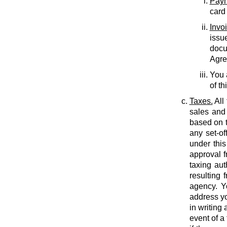
Paym
card
Invo
issu
docu
Agree
You 
of th
Taxes.
All
sales and 
based on t
any set-of
under this
approval f
taxing auth
resulting 
agency. Y
address yo
in writing
event of a 