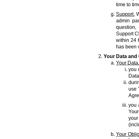
time to tim
Support.
W
admin pan
question,
Support C
within 24 
has been v
Your Data and 
Your Data
you r
Data
durin
use 
Agre
you 
Your
your
(inc
Your Oblig