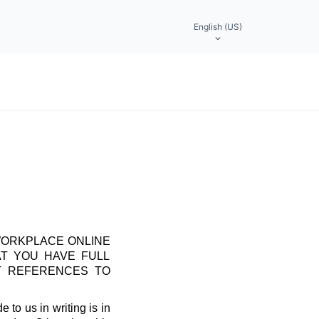
English (US)
WORKPLACE ONLINE
AT YOU HAVE FULL
T REFERENCES TO
 to us in writing is in