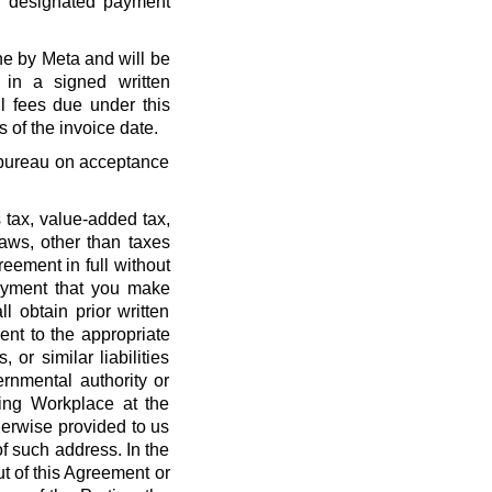
r designated payment
ne by Meta and will be
 in a signed written
l fees due under this
 of the invoice date.
t bureau on acceptance
 tax, value-added tax,
laws, other than taxes
eement in full without
payment that you make
l obtain prior written
nt to the appropriate
, or similar liabilities
ernmental authority or
ing Workplace at the
erwise provided to us
f such address. In the
out of this Agreement or