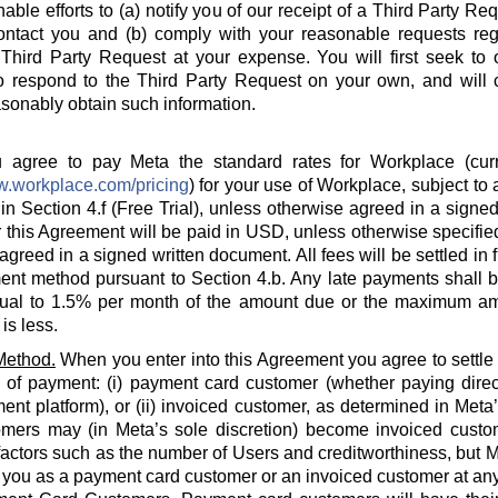
able efforts to (a) notify you of our receipt of a Third Party Re
ontact you and (b) comply with your reasonable requests rega
hird Party Request at your expense. You will first seek to o
o respond to the Third Party Request on your own, and will c
sonably obtain such information.
agree to pay Meta the standard rates for Workplace (curre
w.workplace.com/pricing
) for your use of Workplace, subject to a
in Section 4.f (Free Trial), unless otherwise agreed in a signed
 this Agreement will be paid in USD, unless otherwise specified
agreed in a signed written document. All fees will be settled in 
nt method pursuant to Section 4.b. Any late payments shall be
ual to 1.5% per month of the amount due or the maximum am
is less.
Method.
When you enter into this Agreement you agree to settle
 of payment: (i) payment card customer (whether paying direct
ent platform), or (ii) invoiced customer, as determined in Meta
omers may (in Meta’s sole discretion) become invoiced custo
actors such as the number of Users and creditworthiness, but Met
y you as a payment card customer or an invoiced customer at any