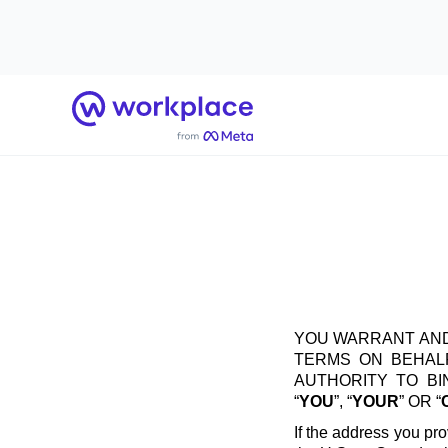
Home
YOU WARRANT AND
TERMS ON BEHALF
AUTHORITY TO B
“
YOU
”, “
YOUR
” OR “
If the address you pro