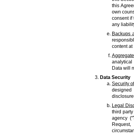
this Agree
own counse
consent if 
any liabilit
Backups a
responsib
content at
Aggregate
analytical
Data will 
Data Security
Security o
designed 
disclosure
Legal Dis
third part
agency (“
Request, 
circumstan