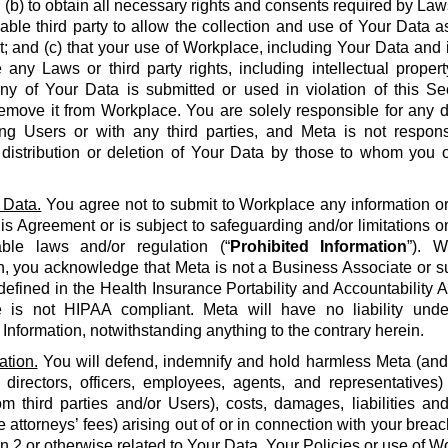
 (b) to obtain all necessary rights and consents required by La
able third party to allow the collection and use of Your Data a
 and (c) that your use of Workplace, including Your Data and i
e any Laws or third party rights, including intellectual propert
 any of Your Data is submitted or used in violation of this S
emove it from Workplace. You are solely responsible for any d
g Users or with any third parties, and Meta is not respons
, distribution or deletion of Your Data by those to whom you 
 Data.
You agree not to submit to Workplace any information or 
his Agreement or is subject to safeguarding and/or limitations o
able laws and/or regulation (“
Prohibited Information
”). W
n, you acknowledge that Meta is not a Business Associate or s
defined in the Health Insurance Portability and Accountability Ac
 is not HIPAA compliant. Meta will have no liability unde
 Information, notwithstanding anything to the contrary herein.
ation.
You will defend, indemnify and hold harmless Meta (and it
 directors, officers, employees, agents, and representatives)
om third parties and/or Users), costs, damages, liabilities a
 attorneys’ fees) arising out of or in connection with your brea
on 2 or otherwise related to Your Data, Your Policies or use of Wo