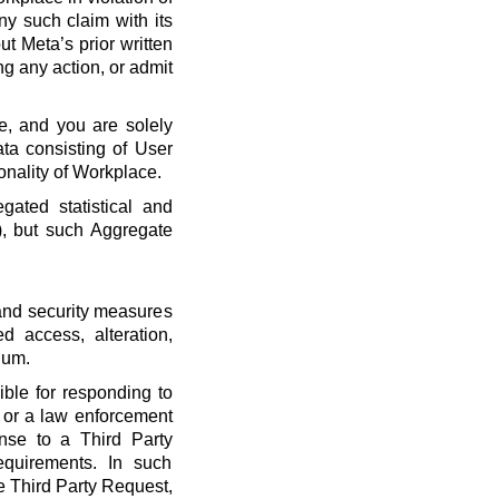
ny such claim with its
t Meta’s prior written
ng any action, or admit
e, and you are solely
ta consisting of User
onality of Workplace.
ated statistical and
), but such Aggregate
 and security measures
d access, alteration,
dum.
ble for responding to
, or a law enforcement
onse to a Third Party
quirements. In such
he Third Party Request,