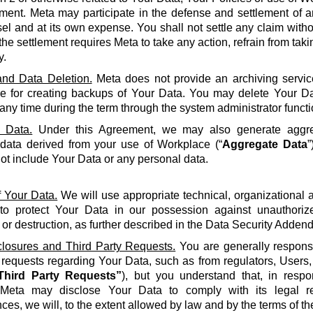
ment. Meta may participate in the defense and settlement of a
l and at its own expense. You shall not settle any claim withou
the settlement requires Meta to take any action, refrain from taki
y.
nd Data Deletion.
Meta does not provide an archiving servic
le for creating backups of Your Data. You may delete Your Da
 any time during the term through the system administrator functi
 Data.
Under this Agreement, we may also generate aggreg
 data derived from your use of Workplace (“
Aggregate Data
”
not include Your Data or any personal data.
f Your Data.
We will use appropriate technical, organizational
to protect Your Data in our possession against unauthorize
 or destruction, as further described in the Data Security Adden
closures and Third Party Requests.
You are generally responsi
y requests regarding Your Data, such as from regulators, Users
Third Party Requests”
), but you understand that, in resp
Meta may disclose Your Data to comply with its legal re
ces, we will, to the extent allowed by law and by the terms of t