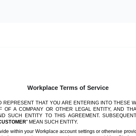
Workplace Terms of Service
 REPRESENT THAT YOU ARE ENTERING INTO THESE 
 OF A COMPANY OR OTHER LEGAL ENTITY, AND TH
IND SUCH ENTITY TO THIS AGREEMENT. SUBSEQUEN
CUSTOMER
” MEAN SUCH ENTITY.
vide within your Workplace account settings or otherwise provide