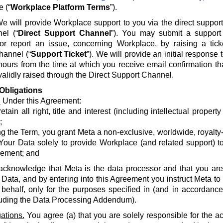
e (“
Workplace Platform Terms
”).
e will provide Workplace support to you via the direct suppor
el (“
Direct Support Channel
”). You may submit a support 
 or report an issue, concerning Workplace, by raising a tick
hannel (“
Support Ticket
”). We will provide an initial response
hours from the time at which you receive email confirmation th
alidly raised through the Direct Support Channel.
Obligations
.
Under this Agreement:
etain all right, title and interest (including intellectual propert
;
g the Term, you grant Meta a non-exclusive, worldwide, royalty-fr
Your Data solely to provide Workplace (and related support) to
ement; and
acknowledge that Meta is the data processor and that you are 
 Data, and by entering into this Agreement you instruct Meta t
 behalf, only for the purposes specified in (and in accordanc
luding the Data Processing Addendum).
ations.
You agree (a) that you are solely responsible for the a