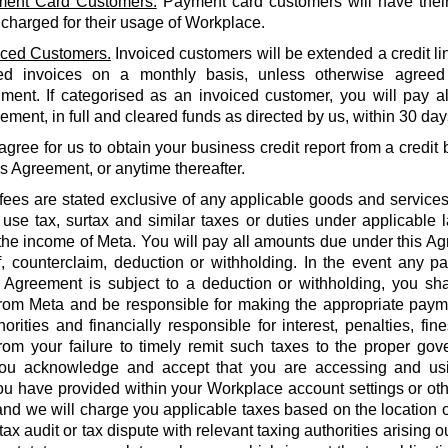
ent Card Customers.
Payment card customers will have thei
 charged for their usage of Workplace.
iced Customers.
Invoiced customers will be extended a credit li
ed invoices on a monthly basis, unless otherwise agreed
ment. If categorised as an invoiced customer, you will pay al
ment, in full and cleared funds as directed by us, within 30 days
agree for us to obtain your business credit report from a credi
is Agreement, or anytime thereafter.
 fees are stated exclusive of any applicable goods and services
use tax, surtax and similar taxes or duties under applicable 
he income of Meta. You will pay all amounts due under this Agr
f, counterclaim, deduction or withholding. In the event any 
 Agreement is subject to a deduction or withholding, you shal
rom Meta and be responsible for making the appropriate payme
orities and financially responsible for interest, penalties, fines
from your failure to timely remit such taxes to the proper gov
ou acknowledge and accept that you are accessing and us
u have provided within your Workplace account settings or oth
 and we will charge you applicable taxes based on the location o
tax audit or tax dispute with relevant taxing authorities arising 