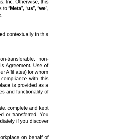
, Inc. Otherwise, this
 to “
Meta
”, “
us
”, “
we
”,
e.
ed contextually in this
n-transferable, non-
his Agreement. Use of
ur Affiliates) for whom
 compliance with this
place is provided as a
es and functionality of
ate, complete and kept
d or transferred. You
diately if you discover
Workplace on behalf of