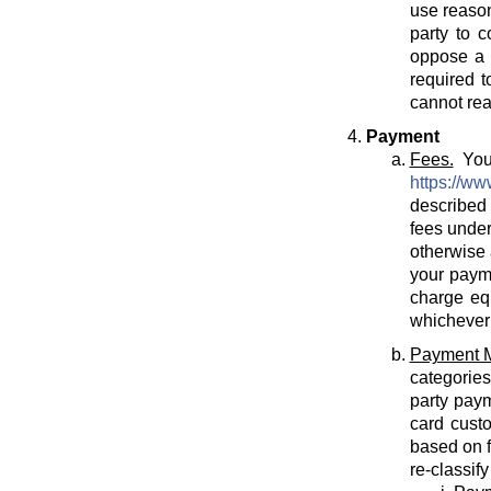
use reason
party to c
oppose a T
required t
cannot rea
Payment
Fees.
You 
https://ww
described 
fees under
otherwise 
your payme
charge eq
whichever 
Payment 
categories
party paym
card cust
based on f
re-classif