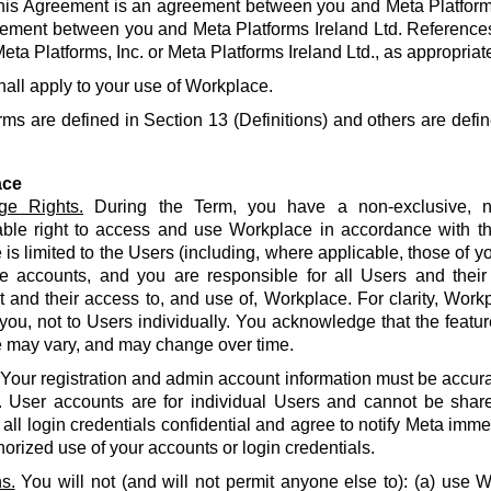
his Agreement is an agreement between you and Meta Platforms
ement between you and Meta Platforms Ireland Ltd. References
eta Platforms, Inc. or Meta Platforms Ireland Ltd., as appropriat
hall apply to your use of Workplace.
rms are defined in Section 13 (Definitions) and others are defin
ace
ge Rights.
During the Term, you have a non-exclusive, no
able right to access and use Workplace in accordance with t
is limited to the Users (including, where applicable, those of yo
e accounts, and you are responsible for all Users and their
and their access to, and use of, Workplace. For clarity, Work
 you, not to Users individually. You acknowledge that the featur
 may vary, and may change over time.
Your registration and admin account information must be accur
. User accounts are for individual Users and cannot be share
all login credentials confidential and agree to notify Meta imme
orized use of your accounts or login credentials.
s.
You will not (and will not permit anyone else to): (a) use 