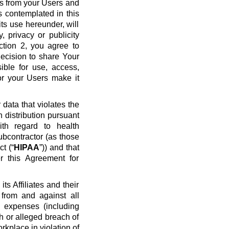
ws from your Users and
s contemplated in this
ts use hereunder, will
y, privacy or publicity
ection 2, you agree to
ecision to share Your
ible for use, access,
or your Users make it
data that violates the
n distribution pursuant
ith regard to health
ubcontractor (as those
t (“
HIPAA
”)) and that
r this Agreement for
s Affiliates and their
 from and against all
nd expenses (including
ch or alleged breach of
rkplace in violation of