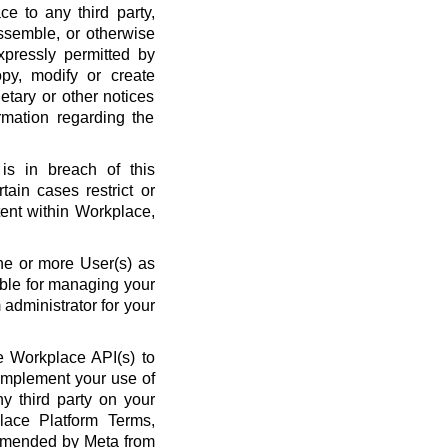
ce to any third party,
ssemble, or otherwise
xpressly permitted by
py, modify or create
etary or other notices
rmation regarding the
is in breach of this
ain cases restrict or
ent within Workplace,
ne or more User(s) as
ble for managing your
administrator for your
 Workplace API(s) to
complement your use of
y third party on your
lace Platform Terms,
amended by Meta from