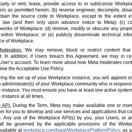
party or rent, lease, provide access to or sublicense Workpla
rs as permitted herein; (b) reverse engineer, decompile, disa
btain the source code to Workplace, except to the extent e
e law (and then only upon advance notice to Meta); (c) co
 works of Workplace; (d) remove, modify or obscure any propri
within Workplace; or (e) publicly disseminate technical info
ce of Workplace.
oderation.
We may remove, block or restrict content that 
 In addition, if Users breach this Agreement, we may in cert
 User’s account. To learn more about how Meta moderates cont
iew the Acceptable Use Policy.
ing the set up of your Workplace instance, you will appoint o
 administrator(s) of your Workplace community who is responsi
instance. You must ensure you have at least one active system 
instance at all times.
 API.
During the Term, Meta may make available one or more
der for you to develop and use services and applications that 
. Any use of the Workplace API(s) by you, your Users, or an
all be governed by the applicable provisions of the Workp
available at
workplace.com/legal/WorkplacePlatformPolicy
, as 