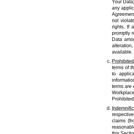
Your Data;
any applic
Agreement;
not violat
rights. If
promptly r
Data amon
alteration
available.
Prohibited
terms of t
to applic
informatio
terms are 
Workplace
Prohibited
Indemnific
respective
claims (fr
reasonable
this Secti