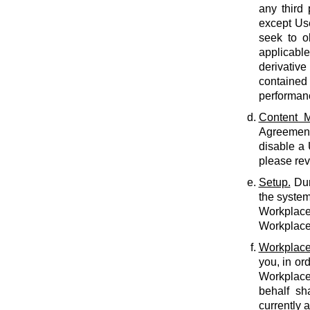
any third 
except Use
seek to o
applicabl
derivative
contained 
performan
Content M
Agreement.
disable a
please rev
Setup.
Dur
the system
Workplace 
Workplace 
Workplace
you, in or
Workplace
behalf sh
currently 