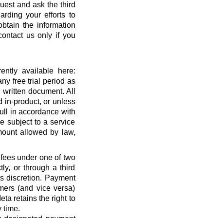
quest and ask the third
rding your efforts to
btain the information
ontact us only if you
ntly available here:
ny free trial period as
 written document. All
 in-product, or unless
full in accordance with
 subject to a service
ount allowed by law,
 fees under one of two
ly, or through a third
’s discretion. Payment
mers (and vice versa)
a retains the right to
 time.