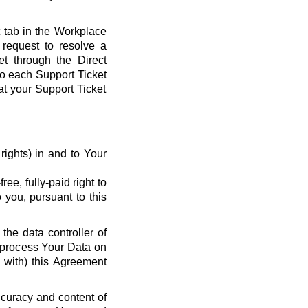
t tab in the Workplace
request to resolve a
et through the Direct
 to each Support Ticket
at your Support Ticket
y rights) in and to Your
ee, fully-paid right to
 you, pursuant to this
the data controller of
o process Your Data on
e with) this Agreement
ccuracy and content of