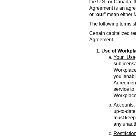
the U.S. or Canada, t
Agreement is an agre
or “
our
” mean either M
The following terms s
Certain capitalized te
Agreement.
Use of Workpl
Your Usa
sublicens
Workplace 
you enabl
Agreement 
service to
Workplace
Accounts.
up-to-date
must keep 
any unauth
Restriction