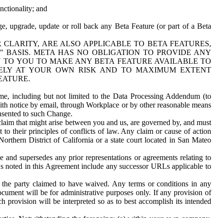
nctionality; and
ge, upgrade, update or roll back any Beta Feature (or part of a Beta
R CLARITY, ARE ALSO APPLICABLE TO BETA FEATURES,
" BASIS. META HAS NO OBLIGATION TO PROVIDE ANY
N TO YOU TO MAKE ANY BETA FEATURE AVAILABLE TO
RELY AT YOUR OWN RISK AND TO MAXIMUM EXTENT
EATURE.
me, including but not limited to the Data Processing Addendum (to
ith notice by email, through Workplace or by other reasonable means
onsented to such Change.
claim that might arise between you and us, are governed by, and must
 to their principles of conflicts of law. Any claim or cause of action
orthern District of California or a state court located in San Mateo
 and supersedes any prior representations or agreements relating to
Ls noted in this Agreement include any successor URLs applicable to
 the party claimed to have waived. Any terms or conditions in any
ument will be for administrative purposes only. If any provision of
h provision will be interpreted so as to best accomplish its intended