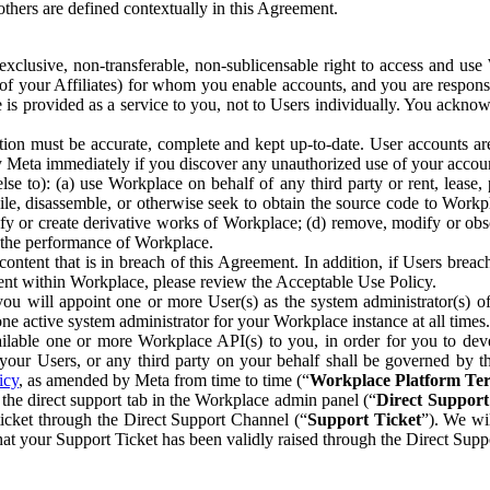
others are defined contextually in this Agreement.
clusive, non-transferable, non-sublicensable right to access and us
e of your Affiliates) for whom you enable accounts, and you are respons
e is provided as a service to you, not to Users individually. You ackno
ion must be accurate, complete and kept up-to-date. User accounts are
ify Meta immediately if you discover any unauthorized use of your accoun
se to): (a) use Workplace on behalf of any third party or rent, lease,
ile, disassemble, or otherwise seek to obtain the source code to Workp
fy or create derivative works of Workplace; (d) remove, modify or obs
g the performance of Workplace.
ntent that is in breach of this Agreement. In addition, if Users breach
nt within Workplace, please review the Acceptable Use Policy.
you will appoint one or more User(s) as the system administrator(s)
e active system administrator for your Workplace instance at all times.
ble one or more Workplace API(s) to you, in order for you to devel
ur Users, or any third party on your behalf shall be governed by th
icy
, as amended by Meta from time to time (“
Workplace Platform Te
he direct support tab in the Workplace admin panel (“
Direct Suppor
ticket through the Direct Support Channel (“
Support Ticket
”). We wi
hat your Support Ticket has been validly raised through the Direct Sup