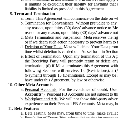
is limiting or excluding their liability for anything 
liability is limited as provided in this Agreement.
Term and Termination
Term.
This Agreement will commence on the date on which
Termination for Convenience.
Without prejudice to any 
any reason, upon thirty (30) days’ advance notice to Me
reason or any reason, upon thirty (30) days’ advance not
Meta Termination and Suspension.
Meta reserves the ri
or if we deem such action necessary to prevent harm to the
Deletion of Your Data.
Meta will delete Your Data prompt
time whilst deletion is carried out. As set forth in Sect
Effect of Termination.
Upon any termination of this Agr
the Receiving Party will promptly return or delete any
termination; (d) if Meta terminates this Agreement wit
following Sections will survive: 1.c (Restrictions), 2
(Payment) through 13 (Definitions). Except as may be sp
have under this Agreement, by law or otherwise.
Other Meta Accounts
Personal Accounts.
For the avoidance of doubt, User
Accounts
”). Personal FB Accounts are not subject to th
Workplace and Ads.
We will not show third-party advert
experience on their Personal FB Accounts. Meta may, ho
Beta Features
Beta Testing.
Meta may, from time to time, make available
Possibility of Errors.
You acknowledge that by accepting t