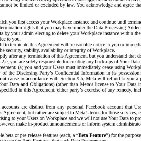
that cannot be limited or excluded by law. You acknowledge and agree t
 you first access your Workplace instance and continue until terminat
termination rights that you may have under the Data Processing Adden
ta by your admin electing to delete your Workplace instance within the
ice to you.
ght to terminate this Agreement with reasonable notice to you or immed
 security, stability, availability or integrity of Workplace.
ly after any termination of this Agreement, but you understand that de
ion 2.e, you are solely responsible for creating any back-ups of Your Dat
eement: (a) you and your Users must immediately cease using Workplace;
 of the Disclosing Party’s Confidential Information in its possessio
hout cause in accordance with Section 9.b, Meta will refund to you a 
 (Your Data and Obligations) (other than Meta’s license to Your Data 
ecified in this Agreement, either party’s exercise of any remedy, incl
 accounts are distinct from any personal Facebook account that Us
is Agreement, but rather are subject to Meta’s terms for those services,
ising to your Users on Workplace and we will not use Your Data to prov
wever, make in-product announcements or inform system administrators a
 beta or pre-release features (each, a “
Beta Feature
”) for the purpos
o use the Beta Features, that such Beta Features are: