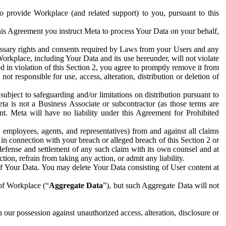
to provide Workplace (and related support) to you, pursuant to this
this Agreement you instruct Meta to process Your Data on your behalf,
ecessary rights and consents required by Laws from your Users and any
Workplace, including Your Data and its use hereunder, will not violate
sed in violation of this Section 2, you agree to promptly remove it from
t responsible for use, access, alteration, distribution or deletion of
ubject to safeguarding and/or limitations on distribution pursuant to
ta is not a Business Associate or subcontractor (as those terms are
. Meta will have no liability under this Agreement for Prohibited
, employees, agents, and representatives) from and against all claims
r in connection with your breach or alleged breach of this Section 2 or
 defense and settlement of any such claim with its own counsel and at
tion, refrain from taking any action, or admit any liability.
of Your Data. You may delete Your Data consisting of User content at
 of Workplace (“
Aggregate Data
”), but such Aggregate Data will not
 our possession against unauthorized access, alteration, disclosure or