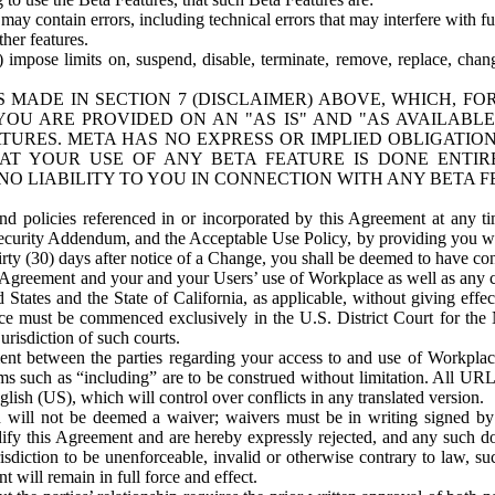
ay contain errors, including technical errors that may interfere with fu
her features.
) impose limits on, suspend, disable, terminate, remove, replace, chan
 MADE IN SECTION 7 (DISCLAIMER) ABOVE, WHICH, FO
OU ARE PROVIDED ON AN "AS IS" AND "AS AVAILABLE
TURES. META HAS NO EXPRESS OR IMPLIED OBLIGATIO
T YOUR USE OF ANY BETA FEATURE IS DONE ENTI
NO LIABILITY TO YOU IN CONNECTION WITH ANY BETA F
 policies referenced in or incorporated by this Agreement at any ti
Security Addendum, and the Acceptable Use Policy, by providing you w
irty (30) days after notice of a Change, you shall be deemed to have c
s Agreement and your and your Users’ use of Workplace as well as any 
States and the State of California, as applicable, without giving effect
ace must be commenced exclusively in the U.S. District Court for the N
urisdiction of such courts.
nt between the parties regarding your access to and use of Workplace
s such as “including” are to be construed without limitation. All UR
lish (US), which will control over conflicts in any translated version.
n will not be deemed a waiver; waivers must be in writing signed by
fy this Agreement and are hereby expressly rejected, and any such doc
sdiction to be unenforceable, invalid or otherwise contrary to law, suc
 will remain in full force and effect.