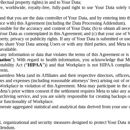
ntellectual property rights) in and to Your Data;
, worldwide, royalty-free, fully-paid right to use Your Data solely 
nd that you are the data controller of Your Data, and by entering into 
dance with) this Agreement (including the Data Processing Addendum).
onsible for the accuracy and content of Your Data; (b) to obtain all n
f Your Data as contemplated in this Agreement; and (c) that your use of 
perty, privacy or publicity rights. If any of Your Data is submitted or u
o share Your Data among Users or with any third parties, and Meta is no
available.
y information or data that violates the terms of this Agreement or is s
mation
”). With regard to health information, you acknowledge that Me
tability Act (“
HIPAA
”)) and that Workplace is not HIPAA compliant
rein.
mless Meta (and its Affiliates and their respective directors, officers
ities and expenses (including reasonable attorneys’ fees) arising out of o
 Workplace in violation of this Agreement. Meta may participate in the
ta’s prior written consent if the settlement requires Meta to take any ac
chiving service, and you are solely responsible for creating backups 
or functionality of Workplace.
rate aggregated statistical and analytical data derived from your use
, organizational and security measures designed to protect Your Data in
Addendum.