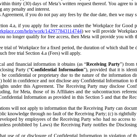
) within thirty (30) days of Meta’s written request thereof. You agree 
g any penalty and interest.
s Agreement, if you do not pay any fees by the due date, then we may su
ion 4.a, if you apply for free access under the Workplace for Good 
orkplace.com/help/work/142977843114744
) we will provide Workplace
 you no longer qualify for free access, then Meta will provide you with th
ee trial of Workplace for a fixed period, the duration of which shall b
h free trial Section 4.a (Fees) will apply.
al and financial information it obtains (as “
Receiving Party
”) from 
sclosing Party (“
Confidential Information
”), provided that it is ident
e confidential or proprietary due to the nature of the information di
1) hold in confidence and not disclose any Confidential Information to t
ts rights under this Agreement. The Receiving Party may disclose Conf
ding, for Meta, those of its Affiliates and the subcontractors referen
s Confidential Information as provided in this Section 5 and that the 
ions will not apply to information that the Receiving Party can document
blic knowledge through no fault of the Receiving Party; (c) is rightfull
ly developed by employees of the Receiving Party who had no access t
unless prohibited by Laws) the Receiving Party notifies the Disclosing
t use of or disclosure of Confidential Information in violation of t