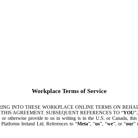
Workplace Terms of Service
ING INTO THESE WORKPLACE ONLINE TERMS ON BEHALF
 THIS AGREEMENT. SUBSEQUENT REFERENCES TO “
YOU
”,
s or otherwise provide to us in writing is in the U.S. or Canada, th
latforms Ireland Ltd. References to “
Meta
”, “
us
”, “
we
”, or “
our
” 