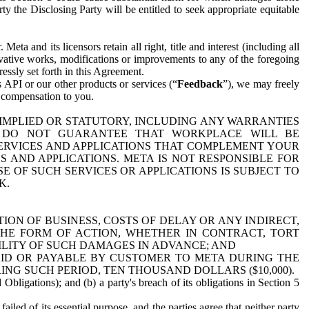
y the Disclosing Party will be entitled to seek appropriate equitable
 and its licensors retain all right, title and interest (including all
ivative works, modifications or improvements to any of the foregoing
essly set forth in this Agreement.
 API or our other products or services (“
Feedback
”), we may freely
r compensation to you.
 IMPLIED OR STATUTORY, INCLUDING ANY WARRANTIES
WE DO NOT GUARANTEE THAT WORKPLACE WILL BE
SERVICES AND APPLICATIONS THAT COMPLEMENT YOUR
AND APPLICATIONS. META IS NOT RESPONSIBLE FOR
 OF SUCH SERVICES OR APPLICATIONS IS SUBJECT TO
K.
ION OF BUSINESS, COSTS OF DELAY OR ANY INDIRECT,
THE FORM OF ACTION, WHETHER IN CONTRACT, TORT
BILITY OF SUCH DAMAGES IN ADVANCE; AND
AID OR PAYABLE BY CUSTOMER TO META DURING THE
ING SUCH PERIOD, TEN THOUSAND DOLLARS ($10,000).
Obligations); and (b) a party's breach of its obligations in Section 5
iled of its essential purpose, and the parties agree that neither party