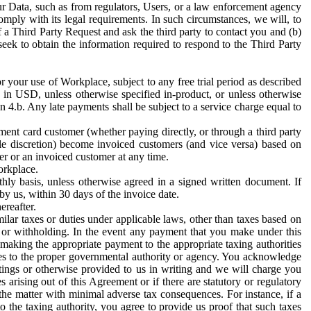
ur Data, such as from regulators, Users, or a law enforcement agency
mply with its legal requirements. In such circumstances, we will, to
f a Third Party Request and ask the third party to contact you and (b)
eek to obtain the information required to respond to the Third Party
or your use of Workplace, subject to any free trial period as described
d in USD, unless otherwise specified in-product, or unless otherwise
n 4.b. Any late payments shall be subject to a service charge equal to
ent card customer (whether paying directly, or through a third party
ole discretion) become invoiced customers (and vice versa) based on
er or an invoiced customer at any time.
orkplace.
hly basis, unless otherwise agreed in a signed written document. If
by us, within 30 days of the invoice date.
ereafter.
milar taxes or duties under applicable laws, other than taxes based on
n or withholding. In the event any payment that you make under this
making the appropriate payment to the appropriate taxing authorities
h taxes to the proper governmental authority or agency. You acknowledge
ings or otherwise provided to us in writing and we will charge you
s arising out of this Agreement or if there are statutory or regulatory
 the matter with minimal adverse tax consequences. For instance, if a
o the taxing authority, you agree to provide us proof that such taxes