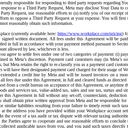
erally responsible for responding to third party requests regarding Yo
n response to a Third Party Request, Meta may disclose Your Data to co
Party Request, use reasonable efforts to (a) notify you of our receipt o
orts to oppose a Third Party Request at your expense. You will first s
nnot reasonably obtain such information.
place (currently available here:
https://www.workplace.com/pricing
) f
n a signed written document. All fees under this Agreement will be pai
ttled in full in accordance with your payment method pursuant to Sectio
nt allowed by law, whichever is less.
u agree to settle fees under one of two categories of payment: (i) paym
rmined in Meta’s discretion. Payment card customers may (in Meta’s s
, but Meta retains the right to re-classify you as a payment card custom
 will have their designated payment card charged for their usage of W
extended a credit line by Meta and will be issued invoices on a mont
all fees due under this Agreement, in full and cleared funds as directed 
port from a credit bureau on acceptance of this Agreement, or anytime th
ods and services tax, value-added tax, sales and use tax, surtax and si
r this Agreement in full without any set-off, counterclaim, deductio
 shall obtain prior written approval from Meta and be responsible for 
s, or similar liabilities resulting from your failure to timely remit suc
 at the address you have provided within your Workplace account sett
n the event of a tax audit or tax dispute with relevant taxing authoritie
, the Parties agree to cooperate and use reasonable efforts to conclude
collected applicable taxes from you, and you paid such taxes directly t