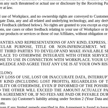
n any such threatened or actual use or disclosure by the Receiving Part
e at law.
use of Workplace, and no ownership rights are conveyed to Customer. Meta
egate Data, any and all related and underlying technology, and any der
 Feedback (defined below). No rights are granted to you except as expr
s, use cases or other feedback relating to your use of Workplace or its
ur products or services or those of our Affiliates, without obligation o
ANTIES AND REPRESENTATIONS OF ANY KIND, EXPRESS,
TICULAR PURPOSE, TITLE OR NON-INFRINGEMENT. 
T THIRD PARTIES TO DEVELOP AND MAKE AVAILABLE 
ACE TO OTHERWISE INTEGRATE WITH OTHER SERVICES 
SE TO USE IN CONNECTION WITH WORKPLACE. YOUR USE
WLEDGE AND AGREE THAT ANY USE IS AT YOUR OWN RIS
ELOW):
NY LOSS OF USE, LOST OR INACCURATE DATA, INTERRUPT
KIND (INCLUDING LOST PROFITS), REGARDLESS OF 
BILITY OR OTHERWISE, EVEN IF INFORMED OF THE POSSI
 TO THE OTHER WILL EXCEED THE AMOUNT ACTUALLY P
S AGREEMENT OR, IF NO FEES ARE PAID OR PAYABLE DUR
 means: (a) Customer's liability arising under Section 2 (Your Data and 
ata.
even if any limited remedy specified in this Agreement is found to have fa