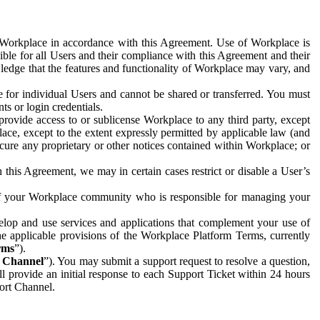
e Workplace in accordance with this Agreement. Use of Workplace is
ible for all Users and their compliance with this Agreement and their
wledge that the features and functionality of Workplace may vary, and
 for individual Users and cannot be shared or transferred. You must
ts or login credentials.
 provide access to or sublicense Workplace to any third party, except
lace, except to the extent expressly permitted by applicable law (and
cure any proprietary or other notices contained within Workplace; or
 this Agreement, we may in certain cases restrict or disable a User’s
 of your Workplace community who is responsible for managing your
op and use services and applications that complement your use of
e applicable provisions of the Workplace Platform Terms, currently
rms
”).
t Channel
”). You may submit a support request to resolve a question,
ll provide an initial response to each Support Ticket within 24 hours
port Channel.