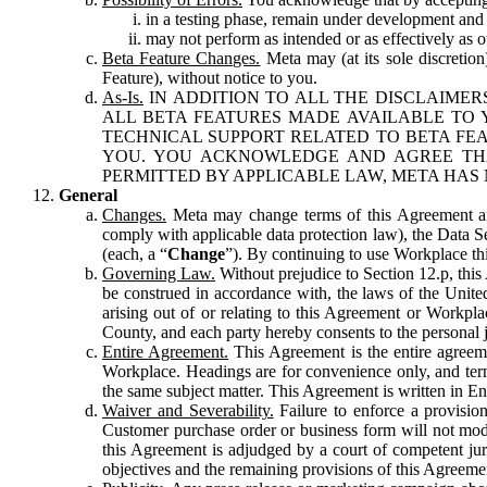
in a testing phase, remain under development and m
may not perform as intended or as effectively as ot
Beta Feature Changes.
Meta may (at its sole discretion
Feature), without notice to you.
As-Is.
IN ADDITION TO ALL THE DISCLAIMERS
ALL BETA FEATURES MADE AVAILABLE TO Y
TECHNICAL SUPPORT RELATED TO BETA FEA
YOU. YOU ACKNOWLEDGE AND AGREE THA
PERMITTED BY APPLICABLE LAW, META HAS 
General
Changes.
Meta may change terms of this Agreement and
comply with applicable data protection law), the Data 
(each, a “
Change
”). By continuing to use Workplace th
Governing Law.
Without prejudice to Section 12.p, thi
be construed in accordance with, the laws of the United 
arising out of or relating to this Agreement or Workpl
County, and each party hereby consents to the personal j
Entire Agreement.
This Agreement is the entire agreeme
Workplace. Headings are for convenience only, and term
the same subject matter. This Agreement is written in Eng
Waiver and Severability.
Failure to enforce a provisio
Customer purchase order or business form will not modi
this Agreement is adjudged by a court of competent juri
objectives and the remaining provisions of this Agreement