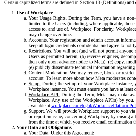
Certain capitalized terms are defined in Section 13 (Definitions) and 
Use of Workplace
Your Usage Rights.
During the Term, you have a non-ex
limited to the Users (including, where applicable, thos
access to, and use of, Workplace. For clarity, Workplac
may change over time.
Accounts.
Your registration and admin account informat
keep all login credentials confidential and agree to not
Restrictions.
You will not (and will not permit anyone el
Users as permitted herein; (b) reverse engineer, decomp
then only upon advance notice to Meta); (c) copy, modi
(e) publicly disseminate technical information regardin
Content Moderation.
We may remove, block or restrict co
account. To learn more about how Meta moderates conte
Setup.
During the set up of your Workplace instance, 
Workplace instance. You must ensure you have at least on
Workplace API.
During the Term, Meta may make availa
Workplace. Any use of the Workplace API(s) by you, yo
available at
workplace.com/legal/WorkplacePlatformPol
Support.
We will provide Workplace support to you via t
or report an issue, concerning Workplace, by raising a 
from the time at which you receive email confirmation t
Your Data and Obligations
Your Data.
Under this Agreement: