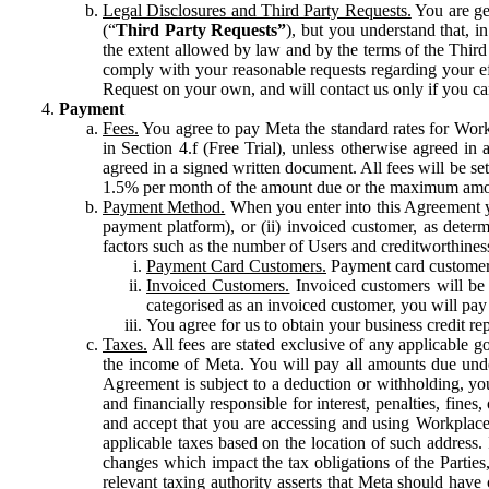
Legal Disclosures and Third Party Requests.
You are gen
(“
Third Party Requests”
), but you understand that, i
the extent allowed by law and by the terms of the Third 
comply with your reasonable requests regarding your eff
Request on your own, and will contact us only if you ca
Payment
Fees.
You agree to pay Meta the standard rates for Work
in Section 4.f (Free Trial), unless otherwise agreed i
agreed in a signed written document. All fees will be se
1.5% per month of the amount due or the maximum amou
Payment Method.
When you enter into this Agreement yo
payment platform), or (ii) invoiced customer, as dete
factors such as the number of Users and creditworthiness
Payment Card Customers.
Payment card customers
Invoiced Customers.
Invoiced customers will be 
categorised as an invoiced customer, you will pay 
You agree for us to obtain your business credit re
Taxes.
All fees are stated exclusive of any applicable go
the income of Meta. You will pay all amounts due unde
Agreement is subject to a deduction or withholding, you
and financially responsible for interest, penalties, fine
and accept that you are accessing and using Workplace
applicable taxes based on the location of such address. I
changes which impact the tax obligations of the Parties
relevant taxing authority asserts that Meta should have 