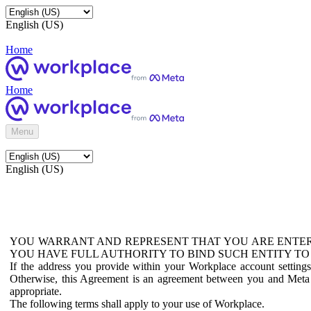
English (US)
Home
Home
Menu
English (US)
YOU WARRANT AND REPRESENT THAT YOU ARE ENTER
YOU HAVE FULL AUTHORITY TO BIND SUCH ENTITY TO
If the address you provide within your Workplace account setting
Otherwise, this Agreement is an agreement between you and Meta P
appropriate.
The following terms shall apply to your use of Workplace.