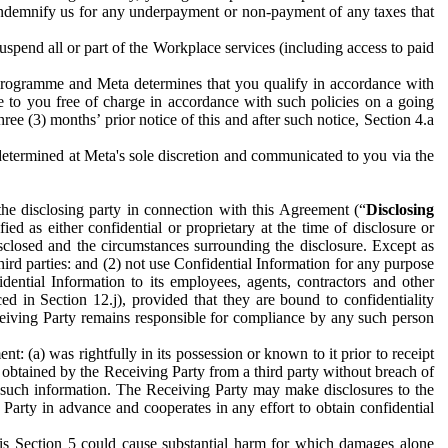
to indemnify us for any underpayment or non-payment of any taxes that
spend all or part of the Workplace services (including access to paid
programme and Meta determines that you qualify in accordance with
 to you free of charge in accordance with such policies on a going
ree (3) months’ prior notice of this and after such notice, Section 4.a
e determined at Meta's sole discretion and communicated to you via the
the disclosing party in connection with this Agreement (“
Disclosing
ified as either confidential or proprietary at the time of disclosure or
sclosed and the circumstances surrounding the disclosure. Except as
hird parties: and (2) not use Confidential Information for any purpose
idential Information to its employees, agents, contractors and other
ced in Section 12.j), provided that they are bound to confidentiality
Receiving Party remains responsible for compliance by any such person
: (a) was rightfully in its possession or known to it prior to receipt
y obtained by the Receiving Party from a third party without breach of
o such information. The Receiving Party may make disclosures to the
 Party in advance and cooperates in any effort to obtain confidential
his Section 5 could cause substantial harm for which damages alone