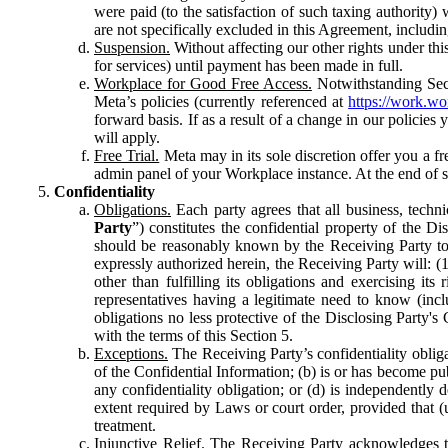
were paid (to the satisfaction of such taxing authority
are not specifically excluded in this Agreement, includin
Suspension.
Without affecting our other rights under thi
for services) until payment has been made in full.
Workplace for Good Free Access.
Notwithstanding Sect
Meta’s policies (currently referenced at
https://work.w
forward basis. If as a result of a change in our policies
will apply.
Free Trial.
Meta may in its sole discretion offer you a fr
admin panel of your Workplace instance. At the end of suc
Confidentiality
Obligations.
Each party agrees that all business, technic
Party
”) constitutes the confidential property of the Di
should be reasonably known by the Receiving Party to b
expressly authorized herein, the Receiving Party will: (
other than fulfilling its obligations and exercising i
representatives having a legitimate need to know (inclu
obligations no less protective of the Disclosing Party'
with the terms of this Section 5.
Exceptions.
The Receiving Party’s confidentiality obligat
of the Confidential Information; (b) is or has become pu
any confidentiality obligation; or (d) is independent
extent required by Laws or court order, provided that (
treatment.
Injunctive Relief.
The Receiving Party acknowledges tha