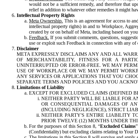
would not be a sufficient remedy, and therefore that upo
relief in addition to whatever other remedies it might hav
Intellectual Property Rights
Meta Ownership.
This is an agreement for access to and 
intellectual property rights) in and to Workplace, Aggr
created by or on behalf of Meta, including based on your
Feedback.
If you submit comments, questions, suggestion
use or exploit such Feedback in connection with any of o
Disclaimer
META EXPRESSLY DISCLAIMS ANY AND ALL WARR
OF MERCHANTABILITY, FITNESS FOR A PAR
UNINTERRUPTED OR ERROR-FREE. WE MAY PERMI
USE OF WORKPLACE OR WE MAY PERMIT WORKPL
ANY SERVICES OR APPLICATIONS THAT YOU CHOO
SEPARATE TERMS AND POLICIES AND YOU ACKNO
Limitations of Liability
EXCEPT FOR EXCLUDED CLAIMS (DEFINED B
NEITHER PARTY WILL BE LIABLE FOR A
OR CONSEQUENTIAL DAMAGES OF ANY 
(INCLUDING NEGLIGENCE), STRICT LIA
NEITHER PARTY'S ENTIRE LIABILITY
PRIOR TWELVE (12) MONTHS UNDER THI
For the purposes of this Section 8, “
Excluded Claims
”
(Confidentiality) but excluding claims relating to Your D
The limitations in this Section 8 will survive and apply 