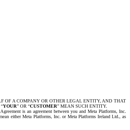
 OF A COMPANY OR OTHER LEGAL ENTITY, AND THAT
 “
YOUR
” OR “
CUSTOMER
” MEAN SUCH ENTITY.
is Agreement is an agreement between you and Meta Platforms, Inc.
mean either Meta Platforms, Inc. or Meta Platforms Ireland Ltd., as