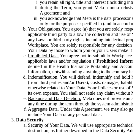
you retain all right, title and interest (including i
during the Term, you grant Meta a non-exclusive
Agreement; and
you acknowledge that Meta is the data processor a
only for the purposes specified in (and in accor
Your Obligations.
You agree (a) that you are solely resp
applicable third party to allow the collection and use o
any Laws or third party rights, including intellectual pro
Workplace. You are solely responsible for any decision t
Your Data by those to whom you or your Users make it 
Prohibited Data.
You agree not to submit to Workplace an
applicable laws and/or regulation (“
Prohibited Infor
defined in the Health Insurance Portability and Accoun
Information, notwithstanding anything to the contrary he
Indemnification.
You will defend, indemnify and hold har
(from third parties and/or Users), costs, damages, liabil
otherwise related to Your Data, Your Policies or use of
its own expense. You shall not settle any claim without Me
Backups and Data Deletion.
Meta does not provide an ar
any time during the term through the system administrat
Aggregate Data.
Under this Agreement, we may also gene
include Your Data or any personal data.
Data Security
Security of Your Data.
We will use appropriate technical
destruction, as further described in the Data Security 