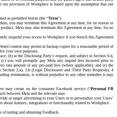
hat our provision of Workplace is based upon the assumption that our
ed as permitted herein (the “
Term
”).
dum, you may terminate this Agreement at any time, for no reason or
 product. Meta may also terminate this Agreement at any time, for no
iately suspend your access to Workplace if you breach this Agreement
leted content may persist in backup copies for a reasonable period of
a for your own purposes.
 (b) at the Disclosing Party’s request, and subject to Section 9.d,
n; (c) you will promptly pay Meta any unpaid fees incurred prior to
pro rata amount of any pre-paid fees (where applicable); and (e) the
in Section 2.a), 3.b (Legal Disclosures and Third Party Requests), 4
uding termination, is without prejudice to any other remedies it may
ers may create on the consumer Facebook service (“
Personal FB
 each between Meta and the relevant user.
ide or target advertising to your Users or to personalize your Users’
bout features, integrations or functionality related to Workplace.
es of testing and obtaining Feedback.