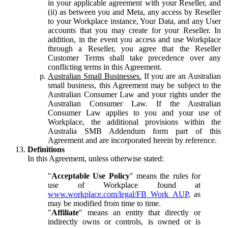
in your applicable agreement with your Reseller, and
(ii) as between you and Meta, any access by Reseller
to your Workplace instance, Your Data, and any User
accounts that you may create for your Reseller. In
addition, in the event you access and use Workplace
through a Reseller, you agree that the Reseller
Customer Terms shall take precedence over any
conflicting terms in this Agreement.
Australian Small Businesses.
If you are an Australian
small business, this Agreement may be subject to the
Australian Consumer Law and your rights under the
Australian Consumer Law. If the Australian
Consumer Law applies to you and your use of
Workplace, the additional provisions within the
Australia SMB Addendum form part of this
Agreement and are incorporated herein by reference.
Definitions
In this Agreement, unless otherwise stated:
"
Acceptable Use Policy
" means the rules for
use of Workplace found at
www.workplace.com/legal/FB_Work_AUP
, as
may be modified from time to time.
"
Affiliate
" means an entity that directly or
indirectly owns or controls, is owned or is