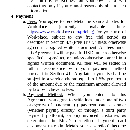
the Third Party Request on your own, and will
contact us only if you cannot reasonably obtain such
information.
Payment
Fees.
You agree to pay Meta the standard rates for
Workplace (currently available here:
https://www.workplace.com/pricing
) for your use of
Workplace, subject to any free trial period as
described in Section 4.f (Free Trial), unless otherwise
agreed in a signed written document. All fees under
this Agreement will be paid in USD, unless otherwise
specified in-product, or unless otherwise agreed in a
signed written document. All fees will be settled in
full in accordance with your payment method
pursuant to Section 4.b. Any late payments shall be
subject to a service charge equal to 1.5% per month
of the amount due or the maximum amount allowed
by law, whichever is less.
Payment Method.
When you enter into this
Agreement you agree to settle fees under one of two
categories of payment: (i) payment card customer
(whether paying directly, or through a third party
payment platform), or (ii) invoiced customer, as
determined in Meta’s discretion. Payment card
customers may (in Meta’s sole discretion) become