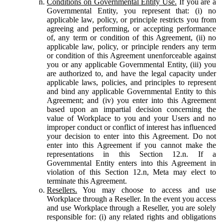
Conditions on Governmental Entity Use.
If you are a
Governmental Entity, you represent that: (i) no
applicable law, policy, or principle restricts you from
agreeing and performing, or accepting performance
of, any term or condition of this Agreement, (ii) no
applicable law, policy, or principle renders any term
or condition of this Agreement unenforceable against
you or any applicable Governmental Entity, (iii) you
are authorized to, and have the legal capacity under
applicable laws, policies, and principles to represent
and bind any applicable Governmental Entity to this
Agreement; and (iv) you enter into this Agreement
based upon an impartial decision concerning the
value of Workplace to you and your Users and no
improper conduct or conflict of interest has influenced
your decision to enter into this Agreement. Do not
enter into this Agreement if you cannot make the
representations in this Section 12.n. If a
Governmental Entity enters into this Agreement in
violation of this Section 12.n, Meta may elect to
terminate this Agreement.
Resellers.
You may choose to access and use
Workplace through a Reseller. In the event you access
and use Workplace through a Reseller, you are solely
responsible for: (i) any related rights and obligations