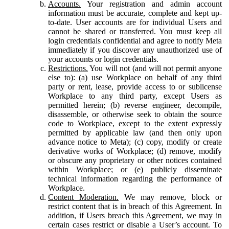
Accounts.
Your registration and admin account
information must be accurate, complete and kept up-
to-date. User accounts are for individual Users and
cannot be shared or transferred. You must keep all
login credentials confidential and agree to notify Meta
immediately if you discover any unauthorized use of
your accounts or login credentials.
Restrictions.
You will not (and will not permit anyone
else to): (a) use Workplace on behalf of any third
party or rent, lease, provide access to or sublicense
Workplace to any third party, except Users as
permitted herein; (b) reverse engineer, decompile,
disassemble, or otherwise seek to obtain the source
code to Workplace, except to the extent expressly
permitted by applicable law (and then only upon
advance notice to Meta); (c) copy, modify or create
derivative works of Workplace; (d) remove, modify
or obscure any proprietary or other notices contained
within Workplace; or (e) publicly disseminate
technical information regarding the performance of
Workplace.
Content Moderation.
We may remove, block or
restrict content that is in breach of this Agreement. In
addition, if Users breach this Agreement, we may in
certain cases restrict or disable a User’s account. To