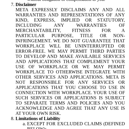
Disclaimer
META EXPRESSLY DISCLAIMS ANY AND ALL
WARRANTIES AND REPRESENTATIONS OF ANY
KIND, EXPRESS, IMPLIED OR STATUTORY,
INCLUDING ANY WARRANTIES OF
MERCHANTABILITY, FITNESS FOR A
PARTICULAR PURPOSE, TITLE OR NON-
INFRINGEMENT. WE DO NOT GUARANTEE THAT
WORKPLACE WILL BE UNINTERRUPTED OR
ERROR-FREE. WE MAY PERMIT THIRD PARTIES
TO DEVELOP AND MAKE AVAILABLE SERVICES
AND APPLICATIONS THAT COMPLEMENT YOUR
USE OF WORKPLACE OR WE MAY PERMIT
WORKPLACE TO OTHERWISE INTEGRATE WITH
OTHER SERVICES AND APPLICATIONS. META IS
NOT RESPONSIBLE FOR ANY SERVICES OR
APPLICATIONS THAT YOU CHOOSE TO USE IN
CONNECTION WITH WORKPLACE. YOUR USE OF
SUCH SERVICES OR APPLICATIONS IS SUBJECT
TO SEPARATE TERMS AND POLICIES AND YOU
ACKNOWLEDGE AND AGREE THAT ANY USE IS
AT YOUR OWN RISK.
Limitations of Liability
EXCEPT FOR EXCLUDED CLAIMS (DEFINED
BELOW):