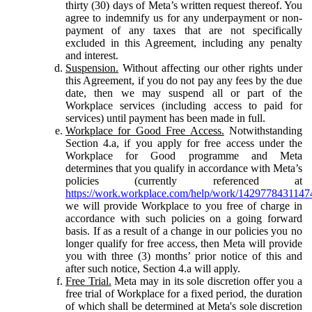
thirty (30) days of Meta’s written request thereof. You
agree to indemnify us for any underpayment or non-
payment of any taxes that are not specifically
excluded in this Agreement, including any penalty
and interest.
Suspension.
Without affecting our other rights under
this Agreement, if you do not pay any fees by the due
date, then we may suspend all or part of the
Workplace services (including access to paid for
services) until payment has been made in full.
Workplace for Good Free Access.
Notwithstanding
Section 4.a, if you apply for free access under the
Workplace for Good programme and Meta
determines that you qualify in accordance with Meta’s
policies (currently referenced at
https://work.workplace.com/help/work/1429778431147
we will provide Workplace to you free of charge in
accordance with such policies on a going forward
basis. If as a result of a change in our policies you no
longer qualify for free access, then Meta will provide
you with three (3) months’ prior notice of this and
after such notice, Section 4.a will apply.
Free Trial.
Meta may in its sole discretion offer you a
free trial of Workplace for a fixed period, the duration
of which shall be determined at Meta's sole discretion