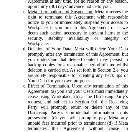
Agreement at any time, for no reason or any reason,
upon thirty (30) days’ advance notice to you.
Meta Termination and Suspension.
Meta reserves the
right to terminate this Agreement with reasonable
notice to you or immediately suspend your access to
Workplace if you breach this Agreement or if we
deem such action necessary to prevent harm to the
security, stability, availability or integrity of
Workplace.
Deletion of Your Data.
Meta will delete Your Data
promptly after any termination of this Agreement, but
you understand that deleted content may persist in
backup copies for a reasonable period of time whilst
deletion is carried out. As set forth in Section 2.e, you
are solely responsible for creating any back-ups of
Your Data for your own purposes.
Effect of Termination.
Upon any termination of this
Agreement: (a) you and your Users must immediately
cease using Workplace; (b) at the Disclosing Party’s
request, and subject to Section 9.d, the Receiving
Party will promptly return or delete any of the
Disclosing Party’s Confidential Information in its
possession; (c) you will promptly pay Meta any
unpaid fees incurred prior to termination; (d) if Meta
terminates this Agreement without cause in