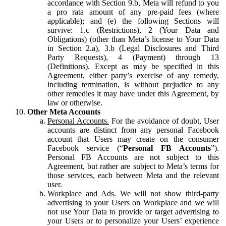
accordance with Section 9.b, Meta will refund to you
a pro rata amount of any pre-paid fees (where
applicable); and (e) the following Sections will
survive: 1.c (Restrictions), 2 (Your Data and
Obligations) (other than Meta’s license to Your Data
in Section 2.a), 3.b (Legal Disclosures and Third
Party Requests), 4 (Payment) through 13
(Definitions). Except as may be specified in this
Agreement, either party’s exercise of any remedy,
including termination, is without prejudice to any
other remedies it may have under this Agreement, by
law or otherwise.
Other Meta Accounts
Personal Accounts.
For the avoidance of doubt, User
accounts are distinct from any personal Facebook
account that Users may create on the consumer
Facebook service (“
Personal FB Accounts
”).
Personal FB Accounts are not subject to this
Agreement, but rather are subject to Meta’s terms for
those services, each between Meta and the relevant
user.
Workplace and Ads.
We will not show third-party
advertising to your Users on Workplace and we will
not use Your Data to provide or target advertising to
your Users or to personalize your Users’ experience