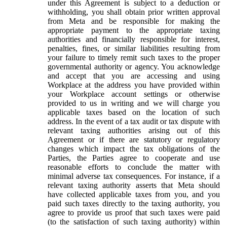
under this Agreement is subject to a deduction or
withholding, you shall obtain prior written approval
from Meta and be responsible for making the
appropriate payment to the appropriate taxing
authorities and financially responsible for interest,
penalties, fines, or similar liabilities resulting from
your failure to timely remit such taxes to the proper
governmental authority or agency. You acknowledge
and accept that you are accessing and using
Workplace at the address you have provided within
your Workplace account settings or otherwise
provided to us in writing and we will charge you
applicable taxes based on the location of such
address. In the event of a tax audit or tax dispute with
relevant taxing authorities arising out of this
Agreement or if there are statutory or regulatory
changes which impact the tax obligations of the
Parties, the Parties agree to cooperate and use
reasonable efforts to conclude the matter with
minimal adverse tax consequences. For instance, if a
relevant taxing authority asserts that Meta should
have collected applicable taxes from you, and you
paid such taxes directly to the taxing authority, you
agree to provide us proof that such taxes were paid
(to the satisfaction of such taxing authority) within