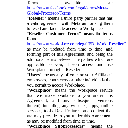
Terms available at:
https://www.facebook.com/legal/terms/Meta-
Global-Processor-Terms
.
"
Reseller
" means a third party partner that has
a valid agreement with Meta authorising them
to resell and facilitate access to Workplace.
"
Reseller Customer Terms
" means the terms
found at
https://www.workplace.com/legal/FB_Work_ResellerC
as may be updated from time to time, and
forming part of this Agreement, and being the
additional terms between the parties which are
applicable to you, if you access and use
Workplace through a Reseller.
"
Users
" means any of your or your Affiliates’
employees, contractors or other individuals that
you permit to access Workplace.
"
Workplace
" means the Workplace service
that we make available to you under this
Agreement, and any subsequent versions
thereof, including any websites, apps, online
services, tools, Beta Features, and content that
we may provide to you under this Agreement,
as may be modified from time to time.
"
Workplace Subprocessors
" means the