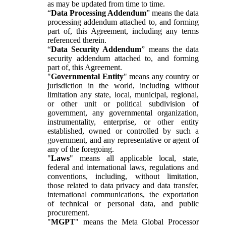
as may be updated from time to time.
“
Data Processing Addendum
” means the data
processing addendum attached to, and forming
part of, this Agreement, including any terms
referenced therein.
“
Data Security Addendum
” means the data
security addendum attached to, and forming
part of, this Agreement.
"
Governmental Entity
" means any country or
jurisdiction in the world, including without
limitation any state, local, municipal, regional,
or other unit or political subdivision of
government, any governmental organization,
instrumentality, enterprise, or other entity
established, owned or controlled by such a
government, and any representative or agent of
any of the foregoing.
"
Laws
" means all applicable local, state,
federal and international laws, regulations and
conventions, including, without limitation,
those related to data privacy and data transfer,
international communications, the exportation
of technical or personal data, and public
procurement.
"
MGPT
" means the Meta Global Processor