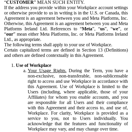
“
CUSTOMER
” MEAN SUCH ENTITY.
If the address you provide within your Workplace account settings
or otherwise provide to us in writing is in the U.S. or Canada, this
Agreement is an agreement between you and Meta Platforms, Inc.
Otherwise, this Agreement is an agreement between you and Meta
Platforms Ireland Ltd. References to “
Meta
”, “
us
”, “
we
”, or
“
our
” mean either Meta Platforms, Inc. or Meta Platforms Ireland
Ltd., as appropriate.
The following terms shall apply to your use of Workplace.
Certain capitalized terms are defined in Section 13 (Definitions)
and others are defined contextually in this Agreement.
Use of Workplace
Your Usage Rights.
During the Term, you have a
non-exclusive, non-transferable, non-sublicensable
right to access and use Workplace in accordance with
this Agreement. Use of Workplace is limited to the
Users (including, where applicable, those of your
Affiliates) for whom you enable accounts, and you
are responsible for all Users and their compliance
with this Agreement and their access to, and use of,
Workplace. For clarity, Workplace is provided as a
service to you, not to Users individually. You
acknowledge that the features and functionality of
Workplace may vary, and may change over time.