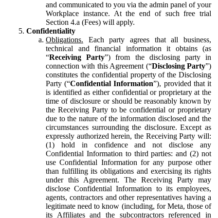
and communicated to you via the admin panel of your
Workplace instance. At the end of such free trial
Section 4.a (Fees) will apply.
Confidentiality
Obligations.
Each party agrees that all business,
technical and financial information it obtains (as
“
Receiving Party
”) from the disclosing party in
connection with this Agreement (“
Disclosing Party
”)
constitutes the confidential property of the Disclosing
Party (“
Confidential Information
”), provided that it
is identified as either confidential or proprietary at the
time of disclosure or should be reasonably known by
the Receiving Party to be confidential or proprietary
due to the nature of the information disclosed and the
circumstances surrounding the disclosure. Except as
expressly authorized herein, the Receiving Party will:
(1) hold in confidence and not disclose any
Confidential Information to third parties: and (2) not
use Confidential Information for any purpose other
than fulfilling its obligations and exercising its rights
under this Agreement. The Receiving Party may
disclose Confidential Information to its employees,
agents, contractors and other representatives having a
legitimate need to know (including, for Meta, those of
its Affiliates and the subcontractors referenced in