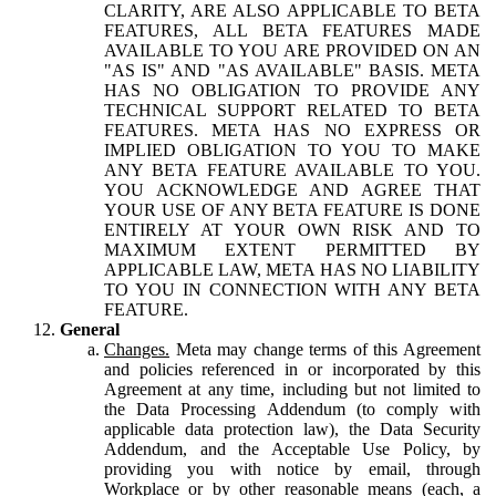
CLARITY, ARE ALSO APPLICABLE TO BETA
FEATURES, ALL BETA FEATURES MADE
AVAILABLE TO YOU ARE PROVIDED ON AN
"AS IS" AND "AS AVAILABLE" BASIS. META
HAS NO OBLIGATION TO PROVIDE ANY
TECHNICAL SUPPORT RELATED TO BETA
FEATURES. META HAS NO EXPRESS OR
IMPLIED OBLIGATION TO YOU TO MAKE
ANY BETA FEATURE AVAILABLE TO YOU.
YOU ACKNOWLEDGE AND AGREE THAT
YOUR USE OF ANY BETA FEATURE IS DONE
ENTIRELY AT YOUR OWN RISK AND TO
MAXIMUM EXTENT PERMITTED BY
APPLICABLE LAW, META HAS NO LIABILITY
TO YOU IN CONNECTION WITH ANY BETA
FEATURE.
General
Changes.
Meta may change terms of this Agreement
and policies referenced in or incorporated by this
Agreement at any time, including but not limited to
the Data Processing Addendum (to comply with
applicable data protection law), the Data Security
Addendum, and the Acceptable Use Policy, by
providing you with notice by email, through
Workplace or by other reasonable means (each, a