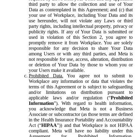
third party to allow the collection and use of Your
Data as contemplated in this Agreement; and (c) that
your use of Workplace, including Your Data and its
use hereunder, will not violate any Laws or third
party rights, including intellectual property, privacy or
publicity rights. If any of Your Data is submitted or
used in violation of this Section 2, you agree to
promptly remove it from Workplace. You are solely
responsible for any decision to share Your Data
among Users or with any third parties, and Meta is
not responsible for use, access, alteration, distribution
or deletion of Your Data by those to whom you or
your Users make it available.
Prohibited Data.
You agree not to submit to
Workplace any information or data that violates the
terms of this Agreement or is subject to safeguarding
and/or limitations on distribution pursuant to
applicable laws and/or regulation (“
Prohibited
Information
”). With regard to health information,
you acknowledge that Meta is not a Business
Associate or subcontractor (as those terms are defined
in the Health Insurance Portability and Accountability
Act (“
HIPAA
”)) and that Workplace is not HIPAA
compliant. Meta will have no liability under this
Agreement for Prohibited Information,