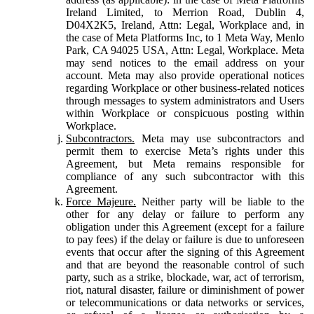
Ireland Limited, to Merrion Road, Dublin 4,
D04X2K5, Ireland, Attn: Legal, Workplace and, in
the case of Meta Platforms Inc, to 1 Meta Way, Menlo
Park, CA 94025 USA, Attn: Legal, Workplace. Meta
may send notices to the email address on your
account. Meta may also provide operational notices
regarding Workplace or other business-related notices
through messages to system administrators and Users
within Workplace or conspicuous posting within
Workplace.
Subcontractors.
Meta may use subcontractors and
permit them to exercise Meta’s rights under this
Agreement, but Meta remains responsible for
compliance of any such subcontractor with this
Agreement.
Force Majeure.
Neither party will be liable to the
other for any delay or failure to perform any
obligation under this Agreement (except for a failure
to pay fees) if the delay or failure is due to unforeseen
events that occur after the signing of this Agreement
and that are beyond the reasonable control of such
party, such as a strike, blockade, war, act of terrorism,
riot, natural disaster, failure or diminishment of power
or telecommunications or data networks or services,