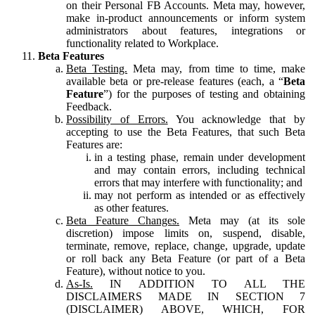
on their Personal FB Accounts. Meta may, however,
make in-product announcements or inform system
administrators about features, integrations or
functionality related to Workplace.
Beta Features
Beta Testing.
Meta may, from time to time, make
available beta or pre-release features (each, a “
Beta
Feature
”) for the purposes of testing and obtaining
Feedback.
Possibility of Errors.
You acknowledge that by
accepting to use the Beta Features, that such Beta
Features are:
in a testing phase, remain under development
and may contain errors, including technical
errors that may interfere with functionality; and
may not perform as intended or as effectively
as other features.
Beta Feature Changes.
Meta may (at its sole
discretion) impose limits on, suspend, disable,
terminate, remove, replace, change, upgrade, update
or roll back any Beta Feature (or part of a Beta
Feature), without notice to you.
As-Is.
IN ADDITION TO ALL THE
DISCLAIMERS MADE IN SECTION 7
(DISCLAIMER) ABOVE, WHICH, FOR