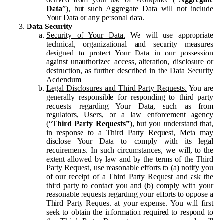
Data
”), but such Aggregate Data will not include
Your Data or any personal data.
Data Security
Security of Your Data.
We will use appropriate
technical, organizational and security measures
designed to protect Your Data in our possession
against unauthorized access, alteration, disclosure or
destruction, as further described in the Data Security
Addendum.
Legal Disclosures and Third Party Requests.
You are
generally responsible for responding to third party
requests regarding Your Data, such as from
regulators, Users, or a law enforcement agency
(“
Third Party Requests”
), but you understand that,
in response to a Third Party Request, Meta may
disclose Your Data to comply with its legal
requirements. In such circumstances, we will, to the
extent allowed by law and by the terms of the Third
Party Request, use reasonable efforts to (a) notify you
of our receipt of a Third Party Request and ask the
third party to contact you and (b) comply with your
reasonable requests regarding your efforts to oppose a
Third Party Request at your expense. You will first
seek to obtain the information required to respond to