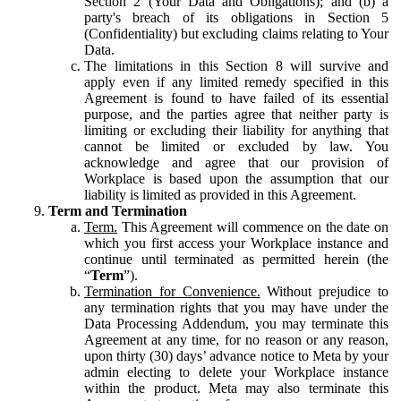
Section 2 (Your Data and Obligations); and (b) a
party's breach of its obligations in Section 5
(Confidentiality) but excluding claims relating to Your
Data.
The limitations in this Section 8 will survive and
apply even if any limited remedy specified in this
Agreement is found to have failed of its essential
purpose, and the parties agree that neither party is
limiting or excluding their liability for anything that
cannot be limited or excluded by law. You
acknowledge and agree that our provision of
Workplace is based upon the assumption that our
liability is limited as provided in this Agreement.
Term and Termination
Term.
This Agreement will commence on the date on
which you first access your Workplace instance and
continue until terminated as permitted herein (the
“
Term
”).
Termination for Convenience.
Without prejudice to
any termination rights that you may have under the
Data Processing Addendum, you may terminate this
Agreement at any time, for no reason or any reason,
upon thirty (30) days’ advance notice to Meta by your
admin electing to delete your Workplace instance
within the product. Meta may also terminate this