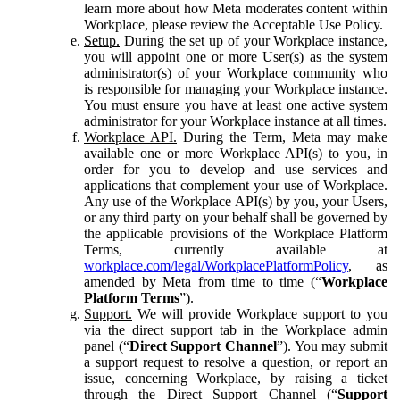
learn more about how Meta moderates content within
Workplace, please review the Acceptable Use Policy.
Setup.
During the set up of your Workplace instance,
you will appoint one or more User(s) as the system
administrator(s) of your Workplace community who
is responsible for managing your Workplace instance.
You must ensure you have at least one active system
administrator for your Workplace instance at all times.
Workplace API.
During the Term, Meta may make
available one or more Workplace API(s) to you, in
order for you to develop and use services and
applications that complement your use of Workplace.
Any use of the Workplace API(s) by you, your Users,
or any third party on your behalf shall be governed by
the applicable provisions of the Workplace Platform
Terms, currently available at
workplace.com/legal/WorkplacePlatformPolicy
, as
amended by Meta from time to time (“
Workplace
Platform Terms
”).
Support.
We will provide Workplace support to you
via the direct support tab in the Workplace admin
panel (“
Direct Support Channel
”). You may submit
a support request to resolve a question, or report an
issue, concerning Workplace, by raising a ticket
through the Direct Support Channel (“
Support