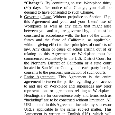
“
Change
”). By continuing to use Workplace thirty
(30) days after notice of a Change, you shall be
deemed to have consented to such Change.
Governing Law.
Without prejudice to Section 12.p,
this Agreement and your and your Users’ use of
Workplace as well as any claim that might arise
between you and us, are governed by, and must be
construed in accordance with, the laws of the United
States and the State of California, as applicable,
without giving effect to their principles of conflicts of
law. Any claim or cause of action arising out of or
relating to this Agreement or Workplace must be
commenced exclusively in the U.S. District Court for
the Northern District of California or a state court
located in San Mateo County, and each party hereby
consents to the personal jurisdiction of such courts.
Entire Agreement.
This Agreement is the entire
agreement between the parties regarding your access
to and use of Workplace and supersedes any prior
representations or agreements relating to Workplace.
Headings are for convenience only, and terms such as
“including” are to be construed without limitation. All
URLs noted in this Agreement include any successor
URLs applicable to the same subject matter. This
Agreement is written in English (US), which will