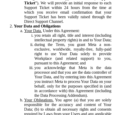
Ticket
”). We will provide an initial response to each
Support Ticket within 24 hours from the time at
which you receive email confirmation that your
Support Ticket has been validly raised through the
Direct Support Channel.
Your Data and Obligations
Your Data.
Under this Agreement:
you retain all right, title and interest (including
intellectual property rights) in and to Your Data;
during the Term, you grant Meta a non-
exclusive, worldwide, royalty-free, fully-paid
right to use Your Data solely to provide
Workplace (and related support) to you,
pursuant to this Agreement; and
you acknowledge that Meta is the data
processor and that you are the data controller of
Your Data, and by entering into this Agreement
you instruct Meta to process Your Data on your
behalf, only for the purposes specified in (and
in accordance with) this Agreement (including
the Data Processing Addendum).
Your Obligations.
You agree (a) that you are solely
responsible for the accuracy and content of Your
Data; (b) to obtain all necessary rights and consents
required by Laws from your Users and any applicable