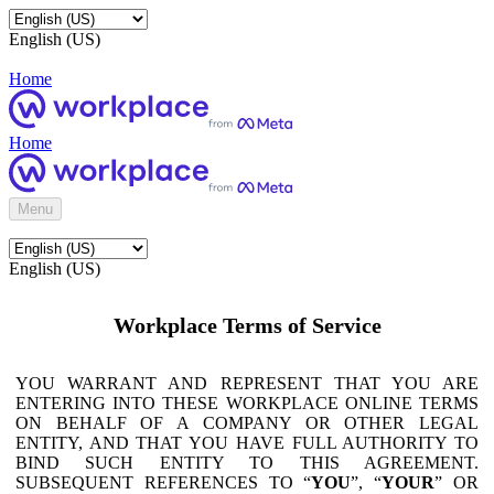
English (US)
Home
Home
Menu
English (US)
Workplace Terms of Service
YOU WARRANT AND REPRESENT THAT YOU ARE
ENTERING INTO THESE WORKPLACE ONLINE TERMS
ON BEHALF OF A COMPANY OR OTHER LEGAL
ENTITY, AND THAT YOU HAVE FULL AUTHORITY TO
BIND SUCH ENTITY TO THIS AGREEMENT.
SUBSEQUENT REFERENCES TO “
YOU
”, “
YOUR
” OR