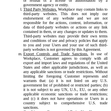
or refusal of a license or authorisation by a
government agency or entity.
Third Party Websites.
Workplace may contain links to
third-party websites. This does not imply our
endorsement of any website and we are not
responsible for the actions, content, information, or
data of third-party websites or actions or any link
contained in them, or any changes or updates to them.
Third-party websites may provide their own terms
and conditions of use and privacy policies that apply
to you and your Users and your use of such third-
party websites is not governed by this Agreement.
Export Controls and Trade Sanctions.
In use of
Workplace, Customer agrees to comply with all
export and import laws and regulations of the United
States and other applicable jurisdictions, as well as
any applicable sanctions or trade restrictions. Without
limiting the foregoing Customer represents and
warrants that: (a) it is not listed on any U.S.
government list of prohibited or restricted parties; (b)
it is not subject to any UN, U.S., EU, or any other
applicable economic sanctions or trade restrictions;
and (c) it does not have operations or Users in a
country subject to comprehensive U.S. trade
sanctions.