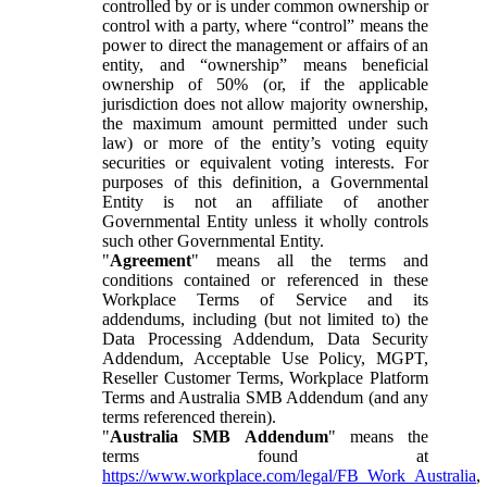
controlled by or is under common ownership or
control with a party, where “control” means the
power to direct the management or affairs of an
entity, and “ownership” means beneficial
ownership of 50% (or, if the applicable
jurisdiction does not allow majority ownership,
the maximum amount permitted under such
law) or more of the entity’s voting equity
securities or equivalent voting interests. For
purposes of this definition, a Governmental
Entity is not an affiliate of another
Governmental Entity unless it wholly controls
such other Governmental Entity.
"
Agreement
" means all the terms and
conditions contained or referenced in these
Workplace Terms of Service and its
addendums, including (but not limited to) the
Data Processing Addendum, Data Security
Addendum, Acceptable Use Policy, MGPT,
Reseller Customer Terms, Workplace Platform
Terms and Australia SMB Addendum (and any
terms referenced therein).
"
Australia SMB Addendum
" means the
terms found at
https://www.workplace.com/legal/FB_Work_Australia
,