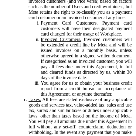
invoiced customers (and vice versa) based on factors
such as the number of Users and creditworthiness, but
Meta retains the right to re-classify you as a payment
card customer or an invoiced customer at any time.
Payment Card Customers.
Payment card
customers will have their designated payment
card charged for their usage of Workplace.
Invoiced Customers.
Invoiced customers will
be extended a credit line by Meta and will be
issued invoices on a monthly basis, unless
otherwise agreed in a signed written document.
If categorised as an invoiced customer, you will
pay all fees due under this Agreement, in full
and cleared funds as directed by us, within 30
days of the invoice date.
You agree for us to obtain your business credit
report from a credit bureau on acceptance of
this Agreement, or anytime thereafter.
Taxes.
All fees are stated exclusive of any applicable
goods and services tax, value-added tax, sales and use
tax, surtax and similar taxes or duties under applicable
laws, other than taxes based on the income of Meta.
You will pay all amounts due under this Agreement in
full without any set-off, counterclaim, deduction or
withholding. In the event any payment that you make