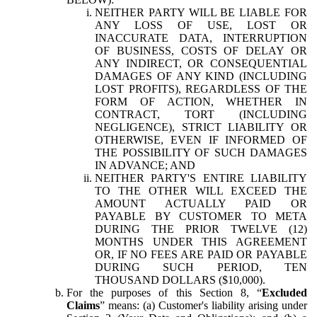
NEITHER PARTY WILL BE LIABLE FOR
ANY LOSS OF USE, LOST OR
INACCURATE DATA, INTERRUPTION
OF BUSINESS, COSTS OF DELAY OR
ANY INDIRECT, OR CONSEQUENTIAL
DAMAGES OF ANY KIND (INCLUDING
LOST PROFITS), REGARDLESS OF THE
FORM OF ACTION, WHETHER IN
CONTRACT, TORT (INCLUDING
NEGLIGENCE), STRICT LIABILITY OR
OTHERWISE, EVEN IF INFORMED OF
THE POSSIBILITY OF SUCH DAMAGES
IN ADVANCE; AND
NEITHER PARTY'S ENTIRE LIABILITY
TO THE OTHER WILL EXCEED THE
AMOUNT ACTUALLY PAID OR
PAYABLE BY CUSTOMER TO META
DURING THE PRIOR TWELVE (12)
MONTHS UNDER THIS AGREEMENT
OR, IF NO FEES ARE PAID OR PAYABLE
DURING SUCH PERIOD, TEN
THOUSAND DOLLARS ($10,000).
For the purposes of this Section 8, “
Excluded
Claims
” means: (a) Customer's liability arising under