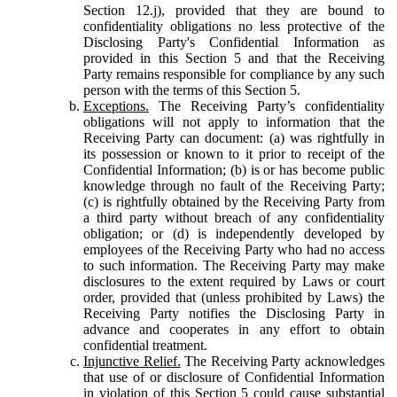
Section 12.j), provided that they are bound to
confidentiality obligations no less protective of the
Disclosing Party's Confidential Information as
provided in this Section 5 and that the Receiving
Party remains responsible for compliance by any such
person with the terms of this Section 5.
Exceptions.
The Receiving Party’s confidentiality
obligations will not apply to information that the
Receiving Party can document: (a) was rightfully in
its possession or known to it prior to receipt of the
Confidential Information; (b) is or has become public
knowledge through no fault of the Receiving Party;
(c) is rightfully obtained by the Receiving Party from
a third party without breach of any confidentiality
obligation; or (d) is independently developed by
employees of the Receiving Party who had no access
to such information. The Receiving Party may make
disclosures to the extent required by Laws or court
order, provided that (unless prohibited by Laws) the
Receiving Party notifies the Disclosing Party in
advance and cooperates in any effort to obtain
confidential treatment.
Injunctive Relief.
The Receiving Party acknowledges
that use of or disclosure of Confidential Information
in violation of this Section 5 could cause substantial