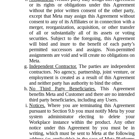
or its rights or obligations under this Agreement
without the prior written consent of the other party,
except that Meta may assign this Agreement without
consent to any of its Affiliates or in connection with a
merger, reorganization, acquisition, or other transfer
of all or substantially all of its assets or voting
securities. Subject to the foregoing, this Agreement
will bind and inure to the benefit of each party’s
permitted successors and assigns. Non-permitted
assignments are void and will create no obligations on
Meta.
Independent Contractor.
The parties are independent
contractors. No agency, partnership, joint venture, or
employment is created as a result of this Agreement
and neither party has authority to bind the other.
No Third Party Beneficiaries.
This Agreement
benefits Meta and Customer and there are no intended
third party beneficiaries, including any Users.
Notices.
Where you are terminating this Agreement
pursuant to Section 9.b you must notify Meta by your
system administrator electing to delete your
Workplace instance within the product. Any other
notice under this Agreement by you must be in
writing, which must be sent to Meta at the following
address (as applicable): in the case of Meta Platforms