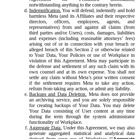
notwithstanding anything to the contrary herein.
Indemnification.
You will defend, indemnify and hold
harmless Meta (and its Affiliates and their respective
directors, officers, employees, agents, and
representatives) from and against all claims (from
third parties and/or Users), costs, damages, liabilities
and expenses (including reasonable attorneys’ fees)
arising out of or in connection with your breach or
alleged breach of this Section 2 or otherwise related
to Your Data, Your Policies or use of Workplace in
violation of this Agreement. Meta may participate in
the defense and settlement of any such claim with its
own counsel and at its own expense. You shall not
settle any claim without Meta’s prior written consent
if the settlement requires Meta to take any action,
refrain from taking any action, or admit any liability.
Backups and Data Deletion.
Meta does not provide
an archiving service, and you are solely responsible
for creating backups of Your Data. You may delete
Your Data consisting of User content at any time
during the term through the system administrator
functionality of Workplace.
Aggregate Data.
Under this Agreement, we may also
generate aggregated statistical and analytical data
derived from your use of Workplace (“
Aggregate