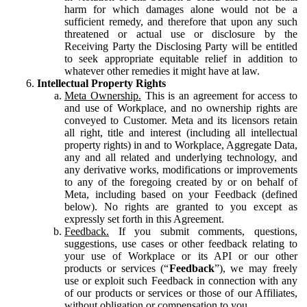
harm for which damages alone would not be a
sufficient remedy, and therefore that upon any such
threatened or actual use or disclosure by the
Receiving Party the Disclosing Party will be entitled
to seek appropriate equitable relief in addition to
whatever other remedies it might have at law.
Intellectual Property Rights
Meta Ownership.
This is an agreement for access to
and use of Workplace, and no ownership rights are
conveyed to Customer. Meta and its licensors retain
all right, title and interest (including all intellectual
property rights) in and to Workplace, Aggregate Data,
any and all related and underlying technology, and
any derivative works, modifications or improvements
to any of the foregoing created by or on behalf of
Meta, including based on your Feedback (defined
below). No rights are granted to you except as
expressly set forth in this Agreement.
Feedback.
If you submit comments, questions,
suggestions, use cases or other feedback relating to
your use of Workplace or its API or our other
products or services (“
Feedback
”), we may freely
use or exploit such Feedback in connection with any
of our products or services or those of our Affiliates,
without obligation or compensation to you.