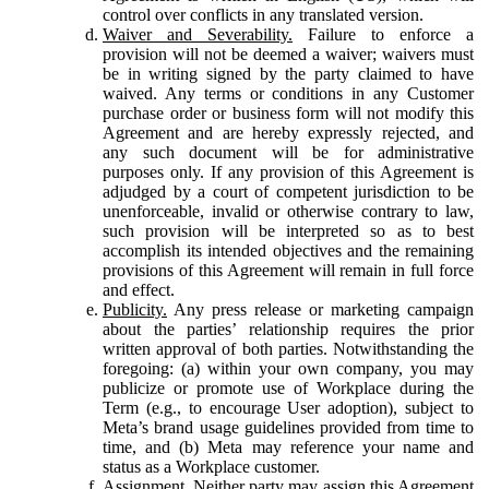
control over conflicts in any translated version.
Waiver and Severability.
Failure to enforce a
provision will not be deemed a waiver; waivers must
be in writing signed by the party claimed to have
waived. Any terms or conditions in any Customer
purchase order or business form will not modify this
Agreement and are hereby expressly rejected, and
any such document will be for administrative
purposes only. If any provision of this Agreement is
adjudged by a court of competent jurisdiction to be
unenforceable, invalid or otherwise contrary to law,
such provision will be interpreted so as to best
accomplish its intended objectives and the remaining
provisions of this Agreement will remain in full force
and effect.
Publicity.
Any press release or marketing campaign
about the parties’ relationship requires the prior
written approval of both parties. Notwithstanding the
foregoing: (a) within your own company, you may
publicize or promote use of Workplace during the
Term (e.g., to encourage User adoption), subject to
Meta’s brand usage guidelines provided from time to
time, and (b) Meta may reference your name and
status as a Workplace customer.
Assignment.
Neither party may assign this Agreement