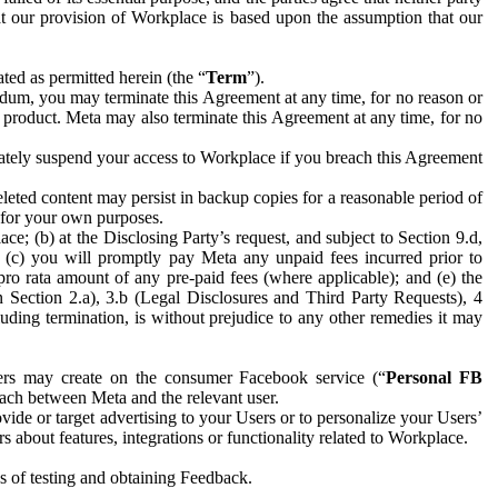
hat our provision of Workplace is based upon the assumption that our
ed as permitted herein (the “
Term
”).
dum, you may terminate this Agreement at any time, for no reason or
 product. Meta may also terminate this Agreement at any time, for no
iately suspend your access to Workplace if you breach this Agreement
leted content may persist in backup copies for a reasonable period of
a for your own purposes.
 (b) at the Disclosing Party’s request, and subject to Section 9.d,
n; (c) you will promptly pay Meta any unpaid fees incurred prior to
pro rata amount of any pre-paid fees (where applicable); and (e) the
in Section 2.a), 3.b (Legal Disclosures and Third Party Requests), 4
uding termination, is without prejudice to any other remedies it may
ers may create on the consumer Facebook service (“
Personal FB
 each between Meta and the relevant user.
ide or target advertising to your Users or to personalize your Users’
bout features, integrations or functionality related to Workplace.
es of testing and obtaining Feedback.