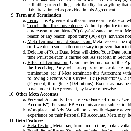
is limiting or excluding their liability for anything 
liability is limited as provided in this Agreement.
Term and Termination
Term.
This Agreement will commence on the date on which
Termination for Convenience.
Without prejudice to any 
any reason, upon thirty (30) days’ advance notice to Me
reason or any reason, upon thirty (30) days’ advance not
Meta Termination and Suspension.
Meta reserves the ri
or if we deem such action necessary to prevent harm to the
Deletion of Your Data.
Meta will delete Your Data prompt
time whilst deletion is carried out. As set forth in Sect
Effect of Termination.
Upon any termination of this Agr
the Receiving Party will promptly return or delete any
termination; (d) if Meta terminates this Agreement wit
following Sections will survive: 1.c (Restrictions), 2
(Payment) through 13 (Definitions). Except as may be sp
have under this Agreement, by law or otherwise.
Other Meta Accounts
Personal Accounts.
For the avoidance of doubt, User
Accounts
”). Personal FB Accounts are not subject to th
Workplace and Ads.
We will not show third-party advert
experience on their Personal FB Accounts. Meta may, ho
Beta Features
Beta Testing.
Meta may, from time to time, make available
Possibility of Errors.
You acknowledge that by accepting t