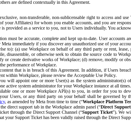
others are defined contextually in this Agreement.
clusive, non-transferable, non-sublicensable right to access and us
e of your Affiliates) for whom you enable accounts, and you are respons
e is provided as a service to you, not to Users individually. You ackno
ion must be accurate, complete and kept up-to-date. User accounts are
ify Meta immediately if you discover any unauthorized use of your accoun
se to): (a) use Workplace on behalf of any third party or rent, lease,
ile, disassemble, or otherwise seek to obtain the source code to Workp
fy or create derivative works of Workplace; (d) remove, modify or obs
g the performance of Workplace.
ntent that is in breach of this Agreement. In addition, if Users breach
nt within Workplace, please review the Acceptable Use Policy.
you will appoint one or more User(s) as the system administrator(s)
e active system administrator for your Workplace instance at all times.
ble one or more Workplace API(s) to you, in order for you to devel
ur Users, or any third party on your behalf shall be governed by th
icy
, as amended by Meta from time to time (“
Workplace Platform Te
he direct support tab in the Workplace admin panel (“
Direct Suppor
ticket through the Direct Support Channel (“
Support Ticket
”). We wi
hat your Support Ticket has been validly raised through the Direct Sup