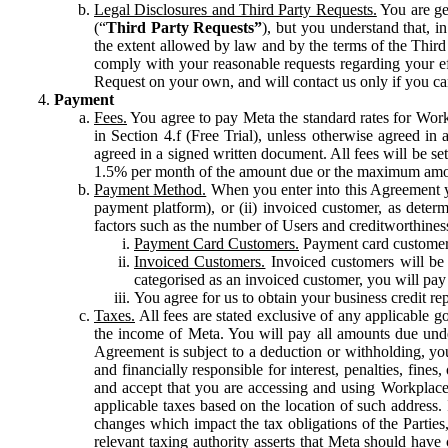
Legal Disclosures and Third Party Requests.
You are gen
(“
Third Party Requests”
), but you understand that, i
the extent allowed by law and by the terms of the Third 
comply with your reasonable requests regarding your eff
Request on your own, and will contact us only if you ca
Payment
Fees.
You agree to pay Meta the standard rates for Work
in Section 4.f (Free Trial), unless otherwise agreed i
agreed in a signed written document. All fees will be se
1.5% per month of the amount due or the maximum amou
Payment Method.
When you enter into this Agreement yo
payment platform), or (ii) invoiced customer, as dete
factors such as the number of Users and creditworthiness
Payment Card Customers.
Payment card customers
Invoiced Customers.
Invoiced customers will be 
categorised as an invoiced customer, you will pay 
You agree for us to obtain your business credit re
Taxes.
All fees are stated exclusive of any applicable go
the income of Meta. You will pay all amounts due unde
Agreement is subject to a deduction or withholding, you
and financially responsible for interest, penalties, fine
and accept that you are accessing and using Workplace
applicable taxes based on the location of such address. I
changes which impact the tax obligations of the Parties
relevant taxing authority asserts that Meta should have 