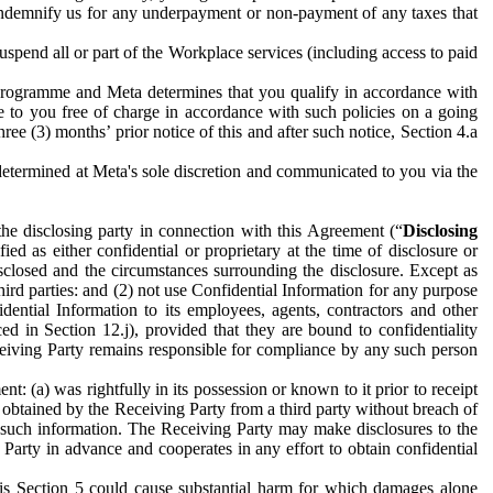
to indemnify us for any underpayment or non-payment of any taxes that
spend all or part of the Workplace services (including access to paid
programme and Meta determines that you qualify in accordance with
 to you free of charge in accordance with such policies on a going
ree (3) months’ prior notice of this and after such notice, Section 4.a
e determined at Meta's sole discretion and communicated to you via the
the disclosing party in connection with this Agreement (“
Disclosing
ified as either confidential or proprietary at the time of disclosure or
sclosed and the circumstances surrounding the disclosure. Except as
hird parties: and (2) not use Confidential Information for any purpose
idential Information to its employees, agents, contractors and other
ced in Section 12.j), provided that they are bound to confidentiality
Receiving Party remains responsible for compliance by any such person
: (a) was rightfully in its possession or known to it prior to receipt
y obtained by the Receiving Party from a third party without breach of
o such information. The Receiving Party may make disclosures to the
 Party in advance and cooperates in any effort to obtain confidential
his Section 5 could cause substantial harm for which damages alone