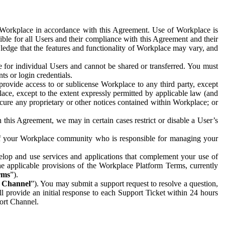
e Workplace in accordance with this Agreement. Use of Workplace is
ible for all Users and their compliance with this Agreement and their
wledge that the features and functionality of Workplace may vary, and
 for individual Users and cannot be shared or transferred. You must
ts or login credentials.
 provide access to or sublicense Workplace to any third party, except
lace, except to the extent expressly permitted by applicable law (and
cure any proprietary or other notices contained within Workplace; or
 this Agreement, we may in certain cases restrict or disable a User’s
 of your Workplace community who is responsible for managing your
op and use services and applications that complement your use of
e applicable provisions of the Workplace Platform Terms, currently
rms
”).
t Channel
”). You may submit a support request to resolve a question,
ll provide an initial response to each Support Ticket within 24 hours
port Channel.