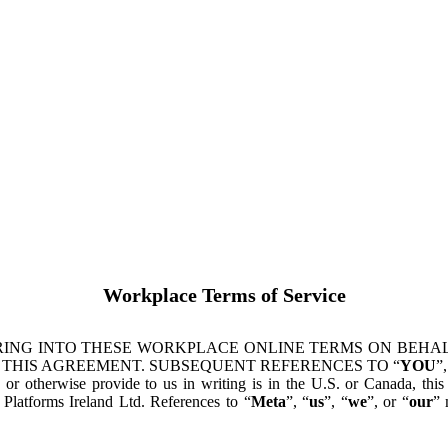
Workplace Terms of Service
ING INTO THESE WORKPLACE ONLINE TERMS ON BEHALF
 THIS AGREEMENT. SUBSEQUENT REFERENCES TO “
YOU
”,
s or otherwise provide to us in writing is in the U.S. or Canada, th
latforms Ireland Ltd. References to “
Meta
”, “
us
”, “
we
”, or “
our
” 