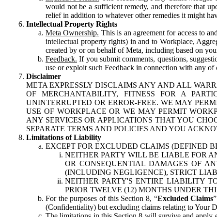
would not be a sufficient remedy, and therefore that upo
relief in addition to whatever other remedies it might hav
Intellectual Property Rights
Meta Ownership.
This is an agreement for access to and 
intellectual property rights) in and to Workplace, Aggr
created by or on behalf of Meta, including based on your
Feedback.
If you submit comments, questions, suggestion
use or exploit such Feedback in connection with any of o
Disclaimer
META EXPRESSLY DISCLAIMS ANY AND ALL WARR
OF MERCHANTABILITY, FITNESS FOR A PAR
UNINTERRUPTED OR ERROR-FREE. WE MAY PERMI
USE OF WORKPLACE OR WE MAY PERMIT WORKPL
ANY SERVICES OR APPLICATIONS THAT YOU CHOO
SEPARATE TERMS AND POLICIES AND YOU ACKNO
Limitations of Liability
EXCEPT FOR EXCLUDED CLAIMS (DEFINED B
NEITHER PARTY WILL BE LIABLE FOR A
OR CONSEQUENTIAL DAMAGES OF ANY 
(INCLUDING NEGLIGENCE), STRICT LIA
NEITHER PARTY'S ENTIRE LIABILITY
PRIOR TWELVE (12) MONTHS UNDER THI
For the purposes of this Section 8, “
Excluded Claims
”
(Confidentiality) but excluding claims relating to Your D
The limitations in this Section 8 will survive and apply 