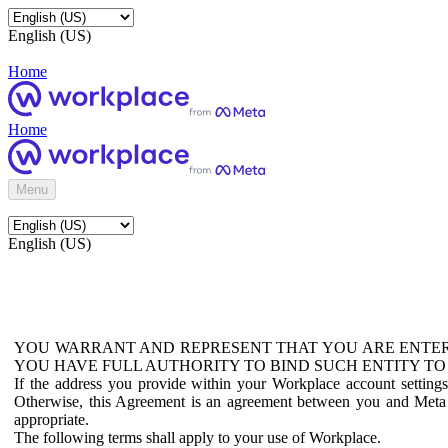
English (US)
Home
Home
Menu
English (US)
YOU WARRANT AND REPRESENT THAT YOU ARE ENTER
YOU HAVE FULL AUTHORITY TO BIND SUCH ENTITY TO
If the address you provide within your Workplace account setting
Otherwise, this Agreement is an agreement between you and Meta P
appropriate.
The following terms shall apply to your use of Workplace.