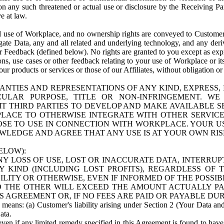
n any such threatened or actual use or disclosure by the Receiving Part
e at law.
use of Workplace, and no ownership rights are conveyed to Customer. Meta
egate Data, any and all related and underlying technology, and any der
 Feedback (defined below). No rights are granted to you except as expr
s, use cases or other feedback relating to your use of Workplace or its
ur products or services or those of our Affiliates, without obligation o
ANTIES AND REPRESENTATIONS OF ANY KIND, EXPRESS,
TICULAR PURPOSE, TITLE OR NON-INFRINGEMENT. 
T THIRD PARTIES TO DEVELOP AND MAKE AVAILABLE 
ACE TO OTHERWISE INTEGRATE WITH OTHER SERVICES 
SE TO USE IN CONNECTION WITH WORKPLACE. YOUR USE
WLEDGE AND AGREE THAT ANY USE IS AT YOUR OWN RIS
ELOW):
NY LOSS OF USE, LOST OR INACCURATE DATA, INTERRUPT
KIND (INCLUDING LOST PROFITS), REGARDLESS OF 
BILITY OR OTHERWISE, EVEN IF INFORMED OF THE POSSI
 TO THE OTHER WILL EXCEED THE AMOUNT ACTUALLY P
S AGREEMENT OR, IF NO FEES ARE PAID OR PAYABLE DUR
 means: (a) Customer's liability arising under Section 2 (Your Data and 
ata.
even if any limited remedy specified in this Agreement is found to have fa