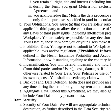
you retain all right, title and interest (including i
during the Term, you grant Meta a non-exclusive
Agreement; and
you acknowledge that Meta is the data processor a
only for the purposes specified in (and in accor
Your Obligations.
You agree (a) that you are solely resp
applicable third party to allow the collection and use o
any Laws or third party rights, including intellectual pro
Workplace. You are solely responsible for any decision t
Your Data by those to whom you or your Users make it 
Prohibited Data.
You agree not to submit to Workplace an
applicable laws and/or regulation (“
Prohibited Infor
defined in the Health Insurance Portability and Accoun
Information, notwithstanding anything to the contrary he
Indemnification.
You will defend, indemnify and hold har
(from third parties and/or Users), costs, damages, liabil
otherwise related to Your Data, Your Policies or use of
its own expense. You shall not settle any claim without Me
Backups and Data Deletion.
Meta does not provide an ar
any time during the term through the system administrat
Aggregate Data.
Under this Agreement, we may also gene
include Your Data or any personal data.
Data Security
Security of Your Data.
We will use appropriate technical
destruction, as further described in the Data Security 