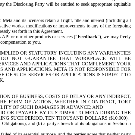
y the Disclosing Party will be entitled to seek appropriate equitable
 and its licensors retain all right, title and interest (including all
ivative works, modifications or improvements to any of the foregoing
essly set forth in this Agreement.
 API or our other products or services (“
Feedback
”), we may freely
r compensation to you.
 IMPLIED OR STATUTORY, INCLUDING ANY WARRANTIES
WE DO NOT GUARANTEE THAT WORKPLACE WILL BE
SERVICES AND APPLICATIONS THAT COMPLEMENT YOUR
AND APPLICATIONS. META IS NOT RESPONSIBLE FOR
 OF SUCH SERVICES OR APPLICATIONS IS SUBJECT TO
K.
ION OF BUSINESS, COSTS OF DELAY OR ANY INDIRECT,
THE FORM OF ACTION, WHETHER IN CONTRACT, TORT
BILITY OF SUCH DAMAGES IN ADVANCE; AND
AID OR PAYABLE BY CUSTOMER TO META DURING THE
ING SUCH PERIOD, TEN THOUSAND DOLLARS ($10,000).
Obligations); and (b) a party's breach of its obligations in Section 5
iled of its essential purpose, and the parties agree that neither party