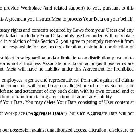
to provide Workplace (and related support) to you, pursuant to this
this Agreement you instruct Meta to process Your Data on your behalf,
ecessary rights and consents required by Laws from your Users and any
Workplace, including Your Data and its use hereunder, will not violate
sed in violation of this Section 2, you agree to promptly remove it from
t responsible for use, access, alteration, distribution or deletion of
ubject to safeguarding and/or limitations on distribution pursuant to
ta is not a Business Associate or subcontractor (as those terms are
. Meta will have no liability under this Agreement for Prohibited
, employees, agents, and representatives) from and against all claims
r in connection with your breach or alleged breach of this Section 2 or
 defense and settlement of any such claim with its own counsel and at
tion, refrain from taking any action, or admit any liability.
of Your Data. You may delete Your Data consisting of User content at
 of Workplace (“
Aggregate Data
”), but such Aggregate Data will not
 our possession against unauthorized access, alteration, disclosure or