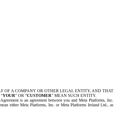
 OF A COMPANY OR OTHER LEGAL ENTITY, AND THAT
 “
YOUR
” OR “
CUSTOMER
” MEAN SUCH ENTITY.
is Agreement is an agreement between you and Meta Platforms, Inc.
mean either Meta Platforms, Inc. or Meta Platforms Ireland Ltd., as