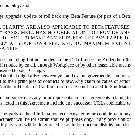
nctionality; and
ge, upgrade, update or roll back any Beta Feature (or part of a Beta
R CLARITY, ARE ALSO APPLICABLE TO BETA FEATURES,
" BASIS. META HAS NO OBLIGATION TO PROVIDE ANY
N TO YOU TO MAKE ANY BETA FEATURE AVAILABLE TO
RELY AT YOUR OWN RISK AND TO MAXIMUM EXTENT
EATURE.
me, including but not limited to the Data Processing Addendum (to
ith notice by email, through Workplace or by other reasonable means
onsented to such Change.
claim that might arise between you and us, are governed by, and must
 to their principles of conflicts of law. Any claim or cause of action
orthern District of California or a state court located in San Mateo
 and supersedes any prior representations or agreements relating to
Ls noted in this Agreement include any successor URLs applicable to
 the party claimed to have waived. Any terms or conditions in any
ument will be for administrative purposes only. If any provision of
h provision will be interpreted so as to best accomplish its intended