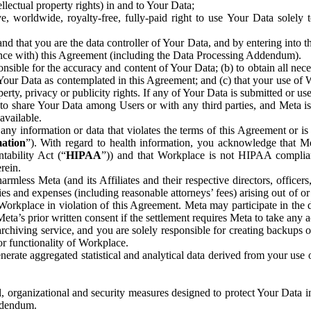
ntellectual property rights) in and to Your Data;
, worldwide, royalty-free, fully-paid right to use Your Data solely 
nd that you are the data controller of Your Data, and by entering into 
dance with) this Agreement (including the Data Processing Addendum).
onsible for the accuracy and content of Your Data; (b) to obtain all n
f Your Data as contemplated in this Agreement; and (c) that your use of 
perty, privacy or publicity rights. If any of Your Data is submitted or u
o share Your Data among Users or with any third parties, and Meta is no
available.
y information or data that violates the terms of this Agreement or is s
mation
”). With regard to health information, you acknowledge that Me
tability Act (“
HIPAA
”)) and that Workplace is not HIPAA compliant
rein.
mless Meta (and its Affiliates and their respective directors, officers
ities and expenses (including reasonable attorneys’ fees) arising out of o
 Workplace in violation of this Agreement. Meta may participate in the
ta’s prior written consent if the settlement requires Meta to take any ac
chiving service, and you are solely responsible for creating backups 
or functionality of Workplace.
rate aggregated statistical and analytical data derived from your use
, organizational and security measures designed to protect Your Data in
Addendum.