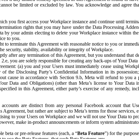
that cannot be limited or excluded by law. You acknowledge and agree t
 you first access your Workplace instance and continue until terminat
termination rights that you may have under the Data Processing Adden
ta by your admin electing to delete your Workplace instance within the
ice to you.
ght to terminate this Agreement with reasonable notice to you or immed
 security, stability, availability or integrity of Workplace.
ly after any termination of this Agreement, but you understand that de
ion 2.e, you are solely responsible for creating any back-ups of Your Dat
eement: (a) you and your Users must immediately cease using Workplace;
 of the Disclosing Party’s Confidential Information in its possessio
hout cause in accordance with Section 9.b, Meta will refund to you a 
 (Your Data and Obligations) (other than Meta’s license to Your Data 
ecified in this Agreement, either party’s exercise of any remedy, incl
 accounts are distinct from any personal Facebook account that Us
is Agreement, but rather are subject to Meta’s terms for those services,
ising to your Users on Workplace and we will not use Your Data to prov
wever, make in-product announcements or inform system administrators a
 beta or pre-release features (each, a “
Beta Feature
”) for the purpos
o use the Beta Features, that such Beta Features are: