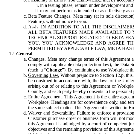
in a testing phase, remain under development and m
may not perform as intended or as effectively as ot
Beta Feature Changes.
Meta may (at its sole discretion
Feature), without notice to you.
As-Is.
IN ADDITION TO ALL THE DISCLAIMERS
ALL BETA FEATURES MADE AVAILABLE TO Y
TECHNICAL SUPPORT RELATED TO BETA FEA
YOU. YOU ACKNOWLEDGE AND AGREE THA
PERMITTED BY APPLICABLE LAW, META HAS 
General
Changes.
Meta may change terms of this Agreement and
comply with applicable data protection law), the Data 
(each, a “
Change
”). By continuing to use Workplace th
Governing Law.
Without prejudice to Section 12.p, thi
be construed in accordance with, the laws of the United 
arising out of or relating to this Agreement or Workpl
County, and each party hereby consents to the personal j
Entire Agreement.
This Agreement is the entire agreeme
Workplace. Headings are for convenience only, and term
the same subject matter. This Agreement is written in Eng
Waiver and Severability.
Failure to enforce a provisio
Customer purchase order or business form will not modi
this Agreement is adjudged by a court of competent juri
objectives and the remaining provisions of this Agreement