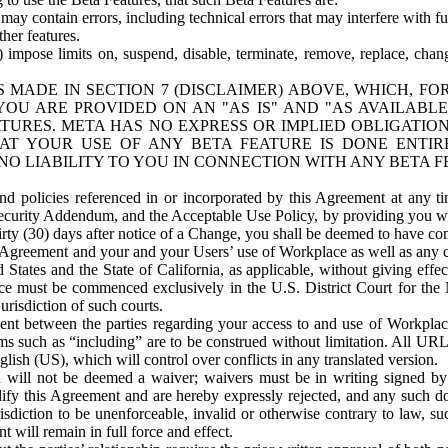
ay contain errors, including technical errors that may interfere with fu
her features.
) impose limits on, suspend, disable, terminate, remove, replace, chan
 MADE IN SECTION 7 (DISCLAIMER) ABOVE, WHICH, FO
OU ARE PROVIDED ON AN "AS IS" AND "AS AVAILABLE
TURES. META HAS NO EXPRESS OR IMPLIED OBLIGATIO
T YOUR USE OF ANY BETA FEATURE IS DONE ENTI
NO LIABILITY TO YOU IN CONNECTION WITH ANY BETA F
 policies referenced in or incorporated by this Agreement at any ti
Security Addendum, and the Acceptable Use Policy, by providing you w
irty (30) days after notice of a Change, you shall be deemed to have c
s Agreement and your and your Users’ use of Workplace as well as any 
States and the State of California, as applicable, without giving effect
ace must be commenced exclusively in the U.S. District Court for the N
urisdiction of such courts.
nt between the parties regarding your access to and use of Workplace
s such as “including” are to be construed without limitation. All UR
lish (US), which will control over conflicts in any translated version.
n will not be deemed a waiver; waivers must be in writing signed by
fy this Agreement and are hereby expressly rejected, and any such doc
sdiction to be unenforceable, invalid or otherwise contrary to law, suc
 will remain in full force and effect.