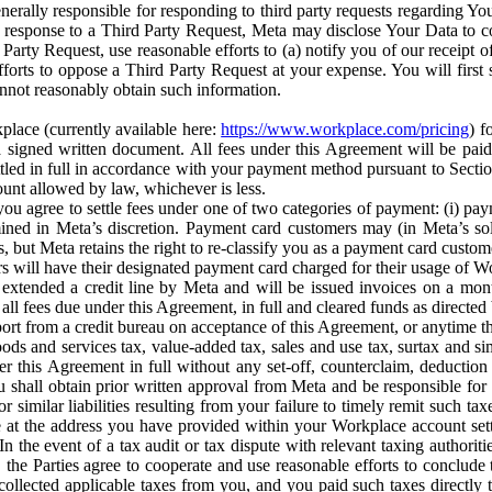
erally responsible for responding to third party requests regarding Yo
n response to a Third Party Request, Meta may disclose Your Data to co
Party Request, use reasonable efforts to (a) notify you of our receipt o
orts to oppose a Third Party Request at your expense. You will first s
nnot reasonably obtain such information.
place (currently available here:
https://www.workplace.com/pricing
) f
n a signed written document. All fees under this Agreement will be pai
ttled in full in accordance with your payment method pursuant to Sectio
nt allowed by law, whichever is less.
u agree to settle fees under one of two categories of payment: (i) paym
rmined in Meta’s discretion. Payment card customers may (in Meta’s s
, but Meta retains the right to re-classify you as a payment card custom
 will have their designated payment card charged for their usage of W
extended a credit line by Meta and will be issued invoices on a mont
all fees due under this Agreement, in full and cleared funds as directed 
port from a credit bureau on acceptance of this Agreement, or anytime th
ods and services tax, value-added tax, sales and use tax, surtax and si
r this Agreement in full without any set-off, counterclaim, deductio
 shall obtain prior written approval from Meta and be responsible for 
s, or similar liabilities resulting from your failure to timely remit suc
 at the address you have provided within your Workplace account sett
n the event of a tax audit or tax dispute with relevant taxing authoritie
, the Parties agree to cooperate and use reasonable efforts to conclude
collected applicable taxes from you, and you paid such taxes directly t