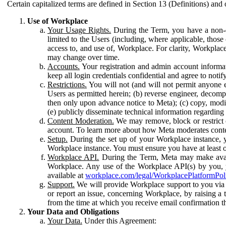
Certain capitalized terms are defined in Section 13 (Definitions) and 
Use of Workplace
Your Usage Rights.
During the Term, you have a non-ex
limited to the Users (including, where applicable, thos
access to, and use of, Workplace. For clarity, Workplac
may change over time.
Accounts.
Your registration and admin account informat
keep all login credentials confidential and agree to not
Restrictions.
You will not (and will not permit anyone el
Users as permitted herein; (b) reverse engineer, decomp
then only upon advance notice to Meta); (c) copy, modi
(e) publicly disseminate technical information regardin
Content Moderation.
We may remove, block or restrict co
account. To learn more about how Meta moderates conte
Setup.
During the set up of your Workplace instance, 
Workplace instance. You must ensure you have at least on
Workplace API.
During the Term, Meta may make availa
Workplace. Any use of the Workplace API(s) by you, yo
available at
workplace.com/legal/WorkplacePlatformPol
Support.
We will provide Workplace support to you via t
or report an issue, concerning Workplace, by raising a 
from the time at which you receive email confirmation t
Your Data and Obligations
Your Data.
Under this Agreement: