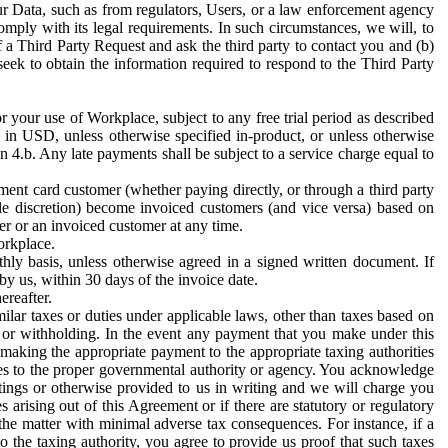
ur Data, such as from regulators, Users, or a law enforcement agency
mply with its legal requirements. In such circumstances, we will, to
f a Third Party Request and ask the third party to contact you and (b)
eek to obtain the information required to respond to the Third Party
or your use of Workplace, subject to any free trial period as described
d in USD, unless otherwise specified in-product, or unless otherwise
n 4.b. Any late payments shall be subject to a service charge equal to
ent card customer (whether paying directly, or through a third party
ole discretion) become invoiced customers (and vice versa) based on
er or an invoiced customer at any time.
orkplace.
hly basis, unless otherwise agreed in a signed written document. If
by us, within 30 days of the invoice date.
ereafter.
milar taxes or duties under applicable laws, other than taxes based on
n or withholding. In the event any payment that you make under this
making the appropriate payment to the appropriate taxing authorities
h taxes to the proper governmental authority or agency. You acknowledge
ings or otherwise provided to us in writing and we will charge you
s arising out of this Agreement or if there are statutory or regulatory
 the matter with minimal adverse tax consequences. For instance, if a
o the taxing authority, you agree to provide us proof that such taxes