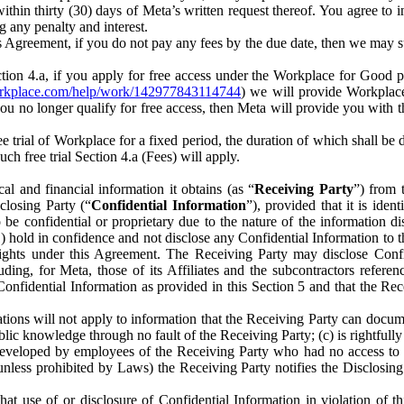
) within thirty (30) days of Meta’s written request thereof. You agree 
g any penalty and interest.
s Agreement, if you do not pay any fees by the due date, then we may su
ion 4.a, if you apply for free access under the Workplace for Good 
orkplace.com/help/work/142977843114744
) we will provide Workplace
 you no longer qualify for free access, then Meta will provide you with th
ee trial of Workplace for a fixed period, the duration of which shall b
h free trial Section 4.a (Fees) will apply.
al and financial information it obtains (as “
Receiving Party
”) from 
sclosing Party (“
Confidential Information
”), provided that it is ident
e confidential or proprietary due to the nature of the information di
1) hold in confidence and not disclose any Confidential Information to t
ts rights under this Agreement. The Receiving Party may disclose Conf
ding, for Meta, those of its Affiliates and the subcontractors referen
s Confidential Information as provided in this Section 5 and that the 
ions will not apply to information that the Receiving Party can document
blic knowledge through no fault of the Receiving Party; (c) is rightfull
ly developed by employees of the Receiving Party who had no access t
unless prohibited by Laws) the Receiving Party notifies the Disclosing
t use of or disclosure of Confidential Information in violation of t