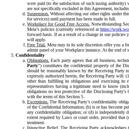
were paid (to the satisfaction of such taxing authority
are not specifically excluded in this Agreement, includin
Suspension.
Without affecting our other rights under thi
for services) until payment has been made in full.
Workplace for Good Free Access.
Notwithstanding Sect
Meta’s policies (currently referenced at
https://work.w
forward basis. If as a result of a change in our policies
will apply.
Free Trial.
Meta may in its sole discretion offer you a fr
admin panel of your Workplace instance. At the end of suc
Confidentiality
Obligations.
Each party agrees that all business, technic
Party
”) constitutes the confidential property of the Di
should be reasonably known by the Receiving Party to b
expressly authorized herein, the Receiving Party will: (
other than fulfilling its obligations and exercising i
representatives having a legitimate need to know (inclu
obligations no less protective of the Disclosing Party'
with the terms of this Section 5.
Exceptions.
The Receiving Party’s confidentiality obligat
of the Confidential Information; (b) is or has become pu
any confidentiality obligation; or (d) is independent
extent required by Laws or court order, provided that (
treatment.
Injunctive Relief.
The Receiving Party acknowledges tha