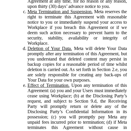
Agreement at any time, for no reason or any reason,
upon thirty (30) days’ advance notice to you.
Meta Termination and Suspension.
Meta reserves the
right to terminate this Agreement with reasonable
notice to you or immediately suspend your access to
Workplace if you breach this Agreement or if we
deem such action necessary to prevent harm to the
security, stability, availability or integrity of
Workplace.
Deletion of Your Data.
Meta will delete Your Data
promptly after any termination of this Agreement, but
you understand that deleted content may persist in
backup copies for a reasonable period of time whilst
deletion is carried out. As set forth in Section 2.e, you
are solely responsible for creating any back-ups of
Your Data for your own purposes.
Effect of Termination.
Upon any termination of this
Agreement: (a) you and your Users must immediately
cease using Workplace; (b) at the Disclosing Party’s
request, and subject to Section 9.d, the Receiving
Party will promptly return or delete any of the
Disclosing Party’s Confidential Information in its
possession; (c) you will promptly pay Meta any
unpaid fees incurred prior to termination; (d) if Meta
terminates this Agreement without cause in