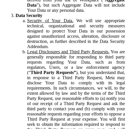
Data
”), but such Aggregate Data will not include
Your Data or any personal data.
Data Security
Security of Your Data.
We will use appropriate
technical, organizational and security measures
designed to protect Your Data in our possession
against unauthorized access, alteration, disclosure or
destruction, as further described in the Data Security
Addendum.
Legal Disclosures and Third Party Requests.
You are
generally responsible for responding to third party
requests regarding Your Data, such as from
regulators, Users, or a law enforcement agency
(“
Third Party Requests”
), but you understand that,
in response to a Third Party Request, Meta may
disclose Your Data to comply with its legal
requirements. In such circumstances, we will, to the
extent allowed by law and by the terms of the Third
Party Request, use reasonable efforts to (a) notify you
of our receipt of a Third Party Request and ask the
third party to contact you and (b) comply with your
reasonable requests regarding your efforts to oppose a
Third Party Request at your expense. You will first
seek to obtain the information required to respond to