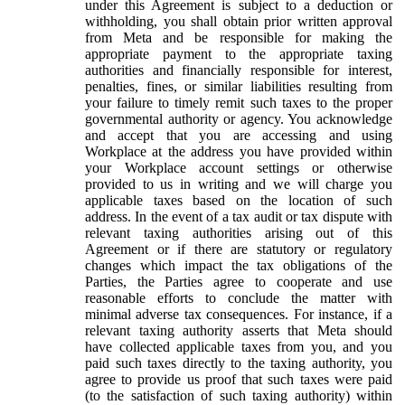
under this Agreement is subject to a deduction or
withholding, you shall obtain prior written approval
from Meta and be responsible for making the
appropriate payment to the appropriate taxing
authorities and financially responsible for interest,
penalties, fines, or similar liabilities resulting from
your failure to timely remit such taxes to the proper
governmental authority or agency. You acknowledge
and accept that you are accessing and using
Workplace at the address you have provided within
your Workplace account settings or otherwise
provided to us in writing and we will charge you
applicable taxes based on the location of such
address. In the event of a tax audit or tax dispute with
relevant taxing authorities arising out of this
Agreement or if there are statutory or regulatory
changes which impact the tax obligations of the
Parties, the Parties agree to cooperate and use
reasonable efforts to conclude the matter with
minimal adverse tax consequences. For instance, if a
relevant taxing authority asserts that Meta should
have collected applicable taxes from you, and you
paid such taxes directly to the taxing authority, you
agree to provide us proof that such taxes were paid
(to the satisfaction of such taxing authority) within