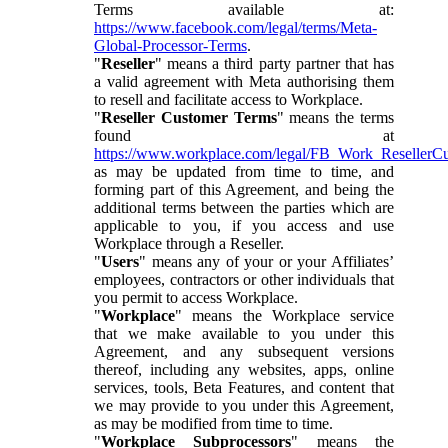
Terms available at:
https://www.facebook.com/legal/terms/Meta-
Global-Processor-Terms
.
"
Reseller
" means a third party partner that has
a valid agreement with Meta authorising them
to resell and facilitate access to Workplace.
"
Reseller Customer Terms
" means the terms
found at
https://www.workplace.com/legal/FB_Work_ResellerC
as may be updated from time to time, and
forming part of this Agreement, and being the
additional terms between the parties which are
applicable to you, if you access and use
Workplace through a Reseller.
"
Users
" means any of your or your Affiliates’
employees, contractors or other individuals that
you permit to access Workplace.
"
Workplace
" means the Workplace service
that we make available to you under this
Agreement, and any subsequent versions
thereof, including any websites, apps, online
services, tools, Beta Features, and content that
we may provide to you under this Agreement,
as may be modified from time to time.
"
Workplace Subprocessors
" means the