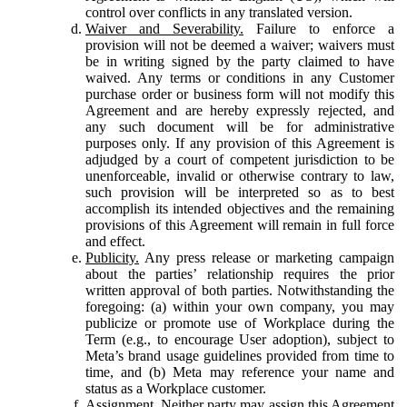
control over conflicts in any translated version.
Waiver and Severability.
Failure to enforce a
provision will not be deemed a waiver; waivers must
be in writing signed by the party claimed to have
waived. Any terms or conditions in any Customer
purchase order or business form will not modify this
Agreement and are hereby expressly rejected, and
any such document will be for administrative
purposes only. If any provision of this Agreement is
adjudged by a court of competent jurisdiction to be
unenforceable, invalid or otherwise contrary to law,
such provision will be interpreted so as to best
accomplish its intended objectives and the remaining
provisions of this Agreement will remain in full force
and effect.
Publicity.
Any press release or marketing campaign
about the parties’ relationship requires the prior
written approval of both parties. Notwithstanding the
foregoing: (a) within your own company, you may
publicize or promote use of Workplace during the
Term (e.g., to encourage User adoption), subject to
Meta’s brand usage guidelines provided from time to
time, and (b) Meta may reference your name and
status as a Workplace customer.
Assignment.
Neither party may assign this Agreement