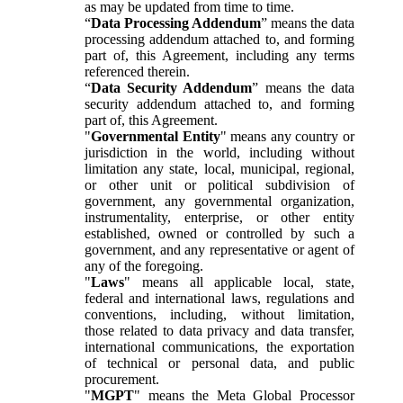
as may be updated from time to time.
“
Data Processing Addendum
” means the data
processing addendum attached to, and forming
part of, this Agreement, including any terms
referenced therein.
“
Data Security Addendum
” means the data
security addendum attached to, and forming
part of, this Agreement.
"
Governmental Entity
" means any country or
jurisdiction in the world, including without
limitation any state, local, municipal, regional,
or other unit or political subdivision of
government, any governmental organization,
instrumentality, enterprise, or other entity
established, owned or controlled by such a
government, and any representative or agent of
any of the foregoing.
"
Laws
" means all applicable local, state,
federal and international laws, regulations and
conventions, including, without limitation,
those related to data privacy and data transfer,
international communications, the exportation
of technical or personal data, and public
procurement.
"
MGPT
" means the Meta Global Processor