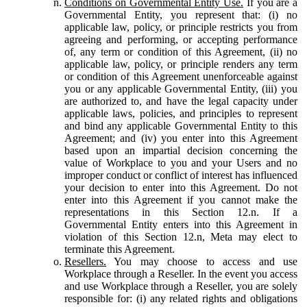
Conditions on Governmental Entity Use.
If you are a
Governmental Entity, you represent that: (i) no
applicable law, policy, or principle restricts you from
agreeing and performing, or accepting performance
of, any term or condition of this Agreement, (ii) no
applicable law, policy, or principle renders any term
or condition of this Agreement unenforceable against
you or any applicable Governmental Entity, (iii) you
are authorized to, and have the legal capacity under
applicable laws, policies, and principles to represent
and bind any applicable Governmental Entity to this
Agreement; and (iv) you enter into this Agreement
based upon an impartial decision concerning the
value of Workplace to you and your Users and no
improper conduct or conflict of interest has influenced
your decision to enter into this Agreement. Do not
enter into this Agreement if you cannot make the
representations in this Section 12.n. If a
Governmental Entity enters into this Agreement in
violation of this Section 12.n, Meta may elect to
terminate this Agreement.
Resellers.
You may choose to access and use
Workplace through a Reseller. In the event you access
and use Workplace through a Reseller, you are solely
responsible for: (i) any related rights and obligations