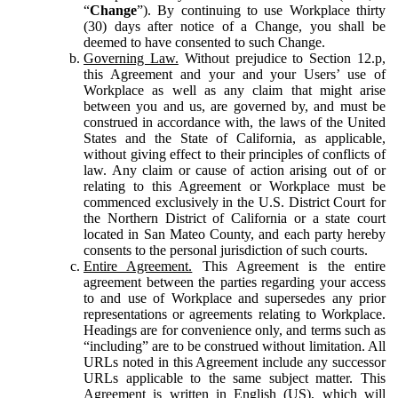
“
Change
”). By continuing to use Workplace thirty
(30) days after notice of a Change, you shall be
deemed to have consented to such Change.
Governing Law.
Without prejudice to Section 12.p,
this Agreement and your and your Users’ use of
Workplace as well as any claim that might arise
between you and us, are governed by, and must be
construed in accordance with, the laws of the United
States and the State of California, as applicable,
without giving effect to their principles of conflicts of
law. Any claim or cause of action arising out of or
relating to this Agreement or Workplace must be
commenced exclusively in the U.S. District Court for
the Northern District of California or a state court
located in San Mateo County, and each party hereby
consents to the personal jurisdiction of such courts.
Entire Agreement.
This Agreement is the entire
agreement between the parties regarding your access
to and use of Workplace and supersedes any prior
representations or agreements relating to Workplace.
Headings are for convenience only, and terms such as
“including” are to be construed without limitation. All
URLs noted in this Agreement include any successor
URLs applicable to the same subject matter. This
Agreement is written in English (US), which will