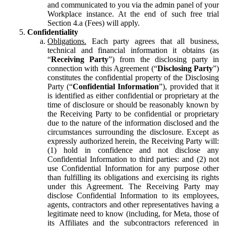
and communicated to you via the admin panel of your
Workplace instance. At the end of such free trial
Section 4.a (Fees) will apply.
Confidentiality
Obligations.
Each party agrees that all business,
technical and financial information it obtains (as
“
Receiving Party
”) from the disclosing party in
connection with this Agreement (“
Disclosing Party
”)
constitutes the confidential property of the Disclosing
Party (“
Confidential Information
”), provided that it
is identified as either confidential or proprietary at the
time of disclosure or should be reasonably known by
the Receiving Party to be confidential or proprietary
due to the nature of the information disclosed and the
circumstances surrounding the disclosure. Except as
expressly authorized herein, the Receiving Party will:
(1) hold in confidence and not disclose any
Confidential Information to third parties: and (2) not
use Confidential Information for any purpose other
than fulfilling its obligations and exercising its rights
under this Agreement. The Receiving Party may
disclose Confidential Information to its employees,
agents, contractors and other representatives having a
legitimate need to know (including, for Meta, those of
its Affiliates and the subcontractors referenced in