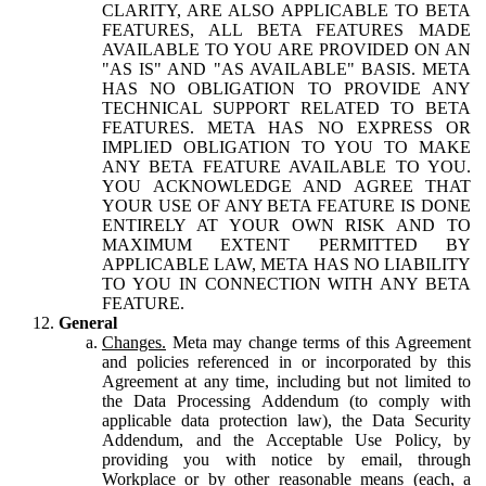
CLARITY, ARE ALSO APPLICABLE TO BETA
FEATURES, ALL BETA FEATURES MADE
AVAILABLE TO YOU ARE PROVIDED ON AN
"AS IS" AND "AS AVAILABLE" BASIS. META
HAS NO OBLIGATION TO PROVIDE ANY
TECHNICAL SUPPORT RELATED TO BETA
FEATURES. META HAS NO EXPRESS OR
IMPLIED OBLIGATION TO YOU TO MAKE
ANY BETA FEATURE AVAILABLE TO YOU.
YOU ACKNOWLEDGE AND AGREE THAT
YOUR USE OF ANY BETA FEATURE IS DONE
ENTIRELY AT YOUR OWN RISK AND TO
MAXIMUM EXTENT PERMITTED BY
APPLICABLE LAW, META HAS NO LIABILITY
TO YOU IN CONNECTION WITH ANY BETA
FEATURE.
General
Changes.
Meta may change terms of this Agreement
and policies referenced in or incorporated by this
Agreement at any time, including but not limited to
the Data Processing Addendum (to comply with
applicable data protection law), the Data Security
Addendum, and the Acceptable Use Policy, by
providing you with notice by email, through
Workplace or by other reasonable means (each, a