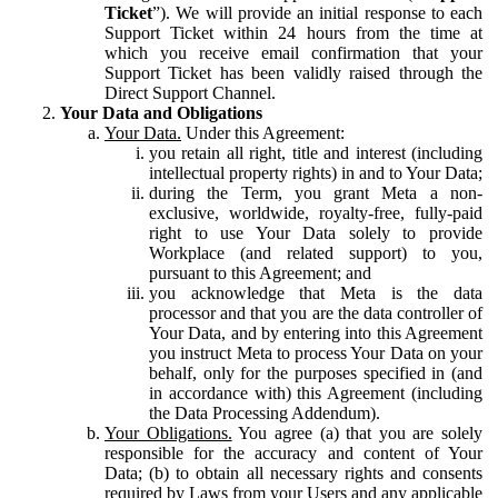
Ticket
”). We will provide an initial response to each
Support Ticket within 24 hours from the time at
which you receive email confirmation that your
Support Ticket has been validly raised through the
Direct Support Channel.
Your Data and Obligations
Your Data.
Under this Agreement:
you retain all right, title and interest (including
intellectual property rights) in and to Your Data;
during the Term, you grant Meta a non-
exclusive, worldwide, royalty-free, fully-paid
right to use Your Data solely to provide
Workplace (and related support) to you,
pursuant to this Agreement; and
you acknowledge that Meta is the data
processor and that you are the data controller of
Your Data, and by entering into this Agreement
you instruct Meta to process Your Data on your
behalf, only for the purposes specified in (and
in accordance with) this Agreement (including
the Data Processing Addendum).
Your Obligations.
You agree (a) that you are solely
responsible for the accuracy and content of Your
Data; (b) to obtain all necessary rights and consents
required by Laws from your Users and any applicable