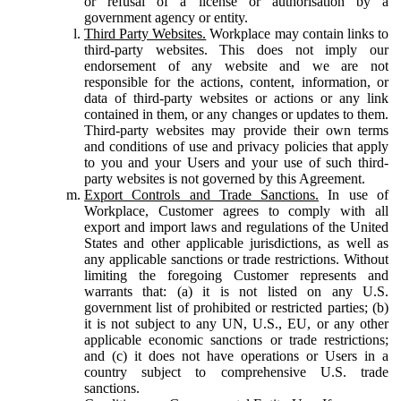
or refusal of a license or authorisation by a
government agency or entity.
Third Party Websites.
Workplace may contain links to
third-party websites. This does not imply our
endorsement of any website and we are not
responsible for the actions, content, information, or
data of third-party websites or actions or any link
contained in them, or any changes or updates to them.
Third-party websites may provide their own terms
and conditions of use and privacy policies that apply
to you and your Users and your use of such third-
party websites is not governed by this Agreement.
Export Controls and Trade Sanctions.
In use of
Workplace, Customer agrees to comply with all
export and import laws and regulations of the United
States and other applicable jurisdictions, as well as
any applicable sanctions or trade restrictions. Without
limiting the foregoing Customer represents and
warrants that: (a) it is not listed on any U.S.
government list of prohibited or restricted parties; (b)
it is not subject to any UN, U.S., EU, or any other
applicable economic sanctions or trade restrictions;
and (c) it does not have operations or Users in a
country subject to comprehensive U.S. trade
sanctions.