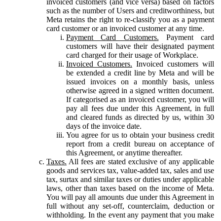
invoiced customers (and vice versa) based on factors
such as the number of Users and creditworthiness, but
Meta retains the right to re-classify you as a payment
card customer or an invoiced customer at any time.
Payment Card Customers.
Payment card
customers will have their designated payment
card charged for their usage of Workplace.
Invoiced Customers.
Invoiced customers will
be extended a credit line by Meta and will be
issued invoices on a monthly basis, unless
otherwise agreed in a signed written document.
If categorised as an invoiced customer, you will
pay all fees due under this Agreement, in full
and cleared funds as directed by us, within 30
days of the invoice date.
You agree for us to obtain your business credit
report from a credit bureau on acceptance of
this Agreement, or anytime thereafter.
Taxes.
All fees are stated exclusive of any applicable
goods and services tax, value-added tax, sales and use
tax, surtax and similar taxes or duties under applicable
laws, other than taxes based on the income of Meta.
You will pay all amounts due under this Agreement in
full without any set-off, counterclaim, deduction or
withholding. In the event any payment that you make