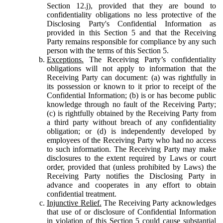
Section 12.j), provided that they are bound to
confidentiality obligations no less protective of the
Disclosing Party's Confidential Information as
provided in this Section 5 and that the Receiving
Party remains responsible for compliance by any such
person with the terms of this Section 5.
Exceptions.
The Receiving Party’s confidentiality
obligations will not apply to information that the
Receiving Party can document: (a) was rightfully in
its possession or known to it prior to receipt of the
Confidential Information; (b) is or has become public
knowledge through no fault of the Receiving Party;
(c) is rightfully obtained by the Receiving Party from
a third party without breach of any confidentiality
obligation; or (d) is independently developed by
employees of the Receiving Party who had no access
to such information. The Receiving Party may make
disclosures to the extent required by Laws or court
order, provided that (unless prohibited by Laws) the
Receiving Party notifies the Disclosing Party in
advance and cooperates in any effort to obtain
confidential treatment.
Injunctive Relief.
The Receiving Party acknowledges
that use of or disclosure of Confidential Information
in violation of this Section 5 could cause substantial