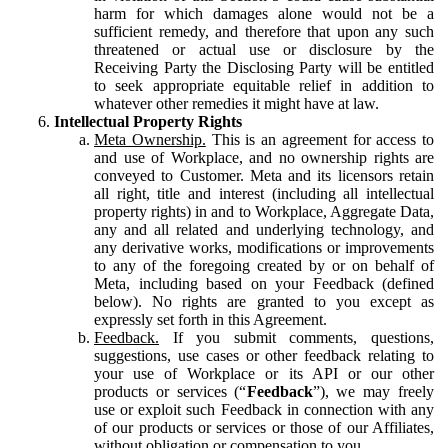
harm for which damages alone would not be a
sufficient remedy, and therefore that upon any such
threatened or actual use or disclosure by the
Receiving Party the Disclosing Party will be entitled
to seek appropriate equitable relief in addition to
whatever other remedies it might have at law.
Intellectual Property Rights
Meta Ownership.
This is an agreement for access to
and use of Workplace, and no ownership rights are
conveyed to Customer. Meta and its licensors retain
all right, title and interest (including all intellectual
property rights) in and to Workplace, Aggregate Data,
any and all related and underlying technology, and
any derivative works, modifications or improvements
to any of the foregoing created by or on behalf of
Meta, including based on your Feedback (defined
below). No rights are granted to you except as
expressly set forth in this Agreement.
Feedback.
If you submit comments, questions,
suggestions, use cases or other feedback relating to
your use of Workplace or its API or our other
products or services (“
Feedback
”), we may freely
use or exploit such Feedback in connection with any
of our products or services or those of our Affiliates,
without obligation or compensation to you.