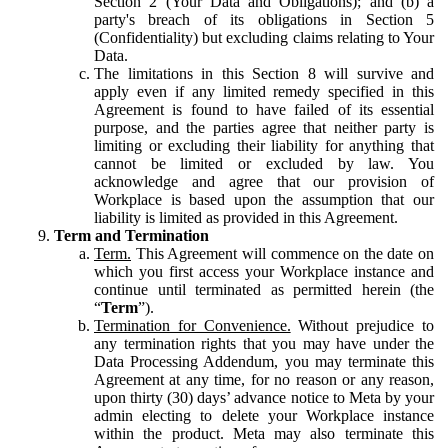
Section 2 (Your Data and Obligations); and (b) a
party's breach of its obligations in Section 5
(Confidentiality) but excluding claims relating to Your
Data.
The limitations in this Section 8 will survive and
apply even if any limited remedy specified in this
Agreement is found to have failed of its essential
purpose, and the parties agree that neither party is
limiting or excluding their liability for anything that
cannot be limited or excluded by law. You
acknowledge and agree that our provision of
Workplace is based upon the assumption that our
liability is limited as provided in this Agreement.
Term and Termination
Term.
This Agreement will commence on the date on
which you first access your Workplace instance and
continue until terminated as permitted herein (the
“
Term
”).
Termination for Convenience.
Without prejudice to
any termination rights that you may have under the
Data Processing Addendum, you may terminate this
Agreement at any time, for no reason or any reason,
upon thirty (30) days’ advance notice to Meta by your
admin electing to delete your Workplace instance
within the product. Meta may also terminate this