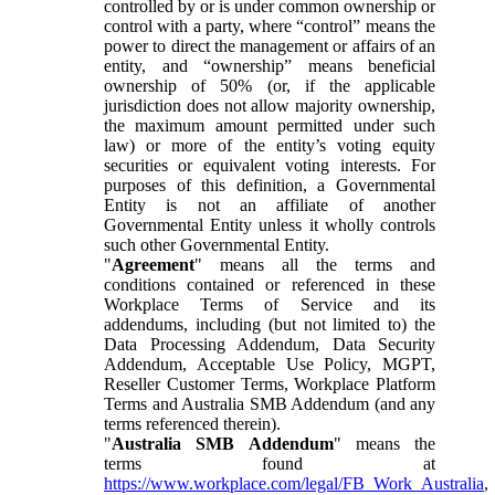
controlled by or is under common ownership or
control with a party, where “control” means the
power to direct the management or affairs of an
entity, and “ownership” means beneficial
ownership of 50% (or, if the applicable
jurisdiction does not allow majority ownership,
the maximum amount permitted under such
law) or more of the entity’s voting equity
securities or equivalent voting interests. For
purposes of this definition, a Governmental
Entity is not an affiliate of another
Governmental Entity unless it wholly controls
such other Governmental Entity.
"
Agreement
" means all the terms and
conditions contained or referenced in these
Workplace Terms of Service and its
addendums, including (but not limited to) the
Data Processing Addendum, Data Security
Addendum, Acceptable Use Policy, MGPT,
Reseller Customer Terms, Workplace Platform
Terms and Australia SMB Addendum (and any
terms referenced therein).
"
Australia SMB Addendum
" means the
terms found at
https://www.workplace.com/legal/FB_Work_Australia
,