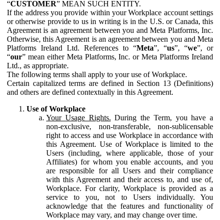
“
CUSTOMER
” MEAN SUCH ENTITY.
If the address you provide within your Workplace account settings
or otherwise provide to us in writing is in the U.S. or Canada, this
Agreement is an agreement between you and Meta Platforms, Inc.
Otherwise, this Agreement is an agreement between you and Meta
Platforms Ireland Ltd. References to “
Meta
”, “
us
”, “
we
”, or
“
our
” mean either Meta Platforms, Inc. or Meta Platforms Ireland
Ltd., as appropriate.
The following terms shall apply to your use of Workplace.
Certain capitalized terms are defined in Section 13 (Definitions)
and others are defined contextually in this Agreement.
Use of Workplace
Your Usage Rights.
During the Term, you have a
non-exclusive, non-transferable, non-sublicensable
right to access and use Workplace in accordance with
this Agreement. Use of Workplace is limited to the
Users (including, where applicable, those of your
Affiliates) for whom you enable accounts, and you
are responsible for all Users and their compliance
with this Agreement and their access to, and use of,
Workplace. For clarity, Workplace is provided as a
service to you, not to Users individually. You
acknowledge that the features and functionality of
Workplace may vary, and may change over time.