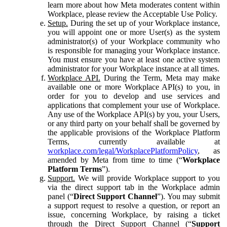
learn more about how Meta moderates content within
Workplace, please review the Acceptable Use Policy.
Setup.
During the set up of your Workplace instance,
you will appoint one or more User(s) as the system
administrator(s) of your Workplace community who
is responsible for managing your Workplace instance.
You must ensure you have at least one active system
administrator for your Workplace instance at all times.
Workplace API.
During the Term, Meta may make
available one or more Workplace API(s) to you, in
order for you to develop and use services and
applications that complement your use of Workplace.
Any use of the Workplace API(s) by you, your Users,
or any third party on your behalf shall be governed by
the applicable provisions of the Workplace Platform
Terms, currently available at
workplace.com/legal/WorkplacePlatformPolicy
, as
amended by Meta from time to time (“
Workplace
Platform Terms
”).
Support.
We will provide Workplace support to you
via the direct support tab in the Workplace admin
panel (“
Direct Support Channel
”). You may submit
a support request to resolve a question, or report an
issue, concerning Workplace, by raising a ticket
through the Direct Support Channel (“
Support