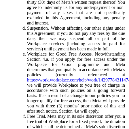
thirty (30) days of Meta’s written request thereof. You
agree to indemnify us for any underpayment or non-
payment of any taxes that are not specifically
excluded in this Agreement, including any penalty
and interest.
Suspension.
Without affecting our other rights under
this Agreement, if you do not pay any fees by the due
date, then we may suspend all or part of the
Workplace services (including access to paid for
services) until payment has been made in full.
Workplace for Good Free Access.
Notwithstanding
Section 4.a, if you apply for free access under the
Workplace for Good programme and Meta
determines that you qualify in accordance with Meta’s
policies (currently referenced at
https://work.workplace.com/help/work/1429778431147
we will provide Workplace to you free of charge in
accordance with such policies on a going forward
basis. If as a result of a change in our policies you no
longer qualify for free access, then Meta will provide
you with three (3) months’ prior notice of this and
after such notice, Section 4.a will apply.
Free Trial.
Meta may in its sole discretion offer you a
free trial of Workplace for a fixed period, the duration
of which shall be determined at Meta's sole discretion