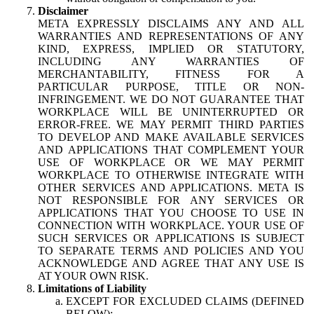
Disclaimer
META EXPRESSLY DISCLAIMS ANY AND ALL
WARRANTIES AND REPRESENTATIONS OF ANY
KIND, EXPRESS, IMPLIED OR STATUTORY,
INCLUDING ANY WARRANTIES OF
MERCHANTABILITY, FITNESS FOR A
PARTICULAR PURPOSE, TITLE OR NON-
INFRINGEMENT. WE DO NOT GUARANTEE THAT
WORKPLACE WILL BE UNINTERRUPTED OR
ERROR-FREE. WE MAY PERMIT THIRD PARTIES
TO DEVELOP AND MAKE AVAILABLE SERVICES
AND APPLICATIONS THAT COMPLEMENT YOUR
USE OF WORKPLACE OR WE MAY PERMIT
WORKPLACE TO OTHERWISE INTEGRATE WITH
OTHER SERVICES AND APPLICATIONS. META IS
NOT RESPONSIBLE FOR ANY SERVICES OR
APPLICATIONS THAT YOU CHOOSE TO USE IN
CONNECTION WITH WORKPLACE. YOUR USE OF
SUCH SERVICES OR APPLICATIONS IS SUBJECT
TO SEPARATE TERMS AND POLICIES AND YOU
ACKNOWLEDGE AND AGREE THAT ANY USE IS
AT YOUR OWN RISK.
Limitations of Liability
EXCEPT FOR EXCLUDED CLAIMS (DEFINED
BELOW):