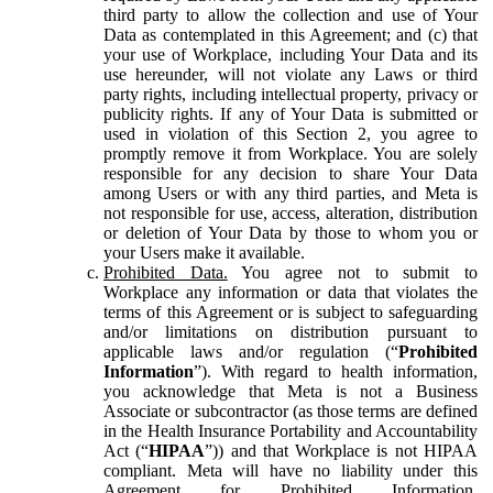
third party to allow the collection and use of Your
Data as contemplated in this Agreement; and (c) that
your use of Workplace, including Your Data and its
use hereunder, will not violate any Laws or third
party rights, including intellectual property, privacy or
publicity rights. If any of Your Data is submitted or
used in violation of this Section 2, you agree to
promptly remove it from Workplace. You are solely
responsible for any decision to share Your Data
among Users or with any third parties, and Meta is
not responsible for use, access, alteration, distribution
or deletion of Your Data by those to whom you or
your Users make it available.
Prohibited Data.
You agree not to submit to
Workplace any information or data that violates the
terms of this Agreement or is subject to safeguarding
and/or limitations on distribution pursuant to
applicable laws and/or regulation (“
Prohibited
Information
”). With regard to health information,
you acknowledge that Meta is not a Business
Associate or subcontractor (as those terms are defined
in the Health Insurance Portability and Accountability
Act (“
HIPAA
”)) and that Workplace is not HIPAA
compliant. Meta will have no liability under this
Agreement for Prohibited Information,