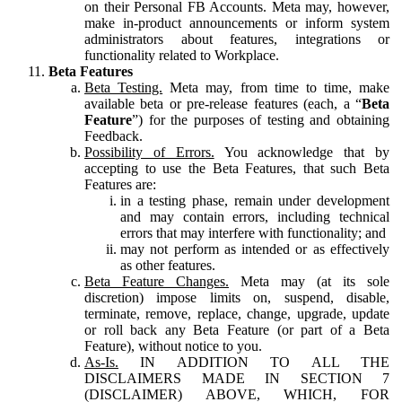
on their Personal FB Accounts. Meta may, however,
make in-product announcements or inform system
administrators about features, integrations or
functionality related to Workplace.
Beta Features
Beta Testing.
Meta may, from time to time, make
available beta or pre-release features (each, a “
Beta
Feature
”) for the purposes of testing and obtaining
Feedback.
Possibility of Errors.
You acknowledge that by
accepting to use the Beta Features, that such Beta
Features are:
in a testing phase, remain under development
and may contain errors, including technical
errors that may interfere with functionality; and
may not perform as intended or as effectively
as other features.
Beta Feature Changes.
Meta may (at its sole
discretion) impose limits on, suspend, disable,
terminate, remove, replace, change, upgrade, update
or roll back any Beta Feature (or part of a Beta
Feature), without notice to you.
As-Is.
IN ADDITION TO ALL THE
DISCLAIMERS MADE IN SECTION 7
(DISCLAIMER) ABOVE, WHICH, FOR