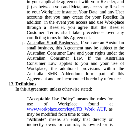
in your applicable agreement with your Reseller, and
(ii) as between you and Meta, any access by Reseller
to your Workplace instance, Your Data, and any User
accounts that you may create for your Reseller. In
addition, in the event you access and use Workplace
through a Reseller, you agree that the Reseller
Customer Terms shall take precedence over any
conflicting terms in this Agreement.
Australian Small Businesses.
If you are an Australian
small business, this Agreement may be subject to the
Australian Consumer Law and your rights under the
Australian Consumer Law. If the Australian
Consumer Law applies to you and your use of
Workplace, the additional provisions within the
Australia SMB Addendum form part of this
Agreement and are incorporated herein by reference.
Definitions
In this Agreement, unless otherwise stated:
"
Acceptable Use Policy
" means the rules for
use of Workplace found at
www.workplace.com/legal/FB_Work_AUP
, as
may be modified from time to time.
"
Affiliate
" means an entity that directly or
indirectly owns or controls, is owned or is