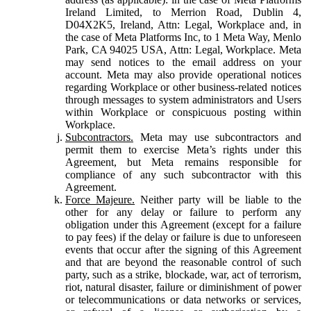
Ireland Limited, to Merrion Road, Dublin 4,
D04X2K5, Ireland, Attn: Legal, Workplace and, in
the case of Meta Platforms Inc, to 1 Meta Way, Menlo
Park, CA 94025 USA, Attn: Legal, Workplace. Meta
may send notices to the email address on your
account. Meta may also provide operational notices
regarding Workplace or other business-related notices
through messages to system administrators and Users
within Workplace or conspicuous posting within
Workplace.
Subcontractors.
Meta may use subcontractors and
permit them to exercise Meta’s rights under this
Agreement, but Meta remains responsible for
compliance of any such subcontractor with this
Agreement.
Force Majeure.
Neither party will be liable to the
other for any delay or failure to perform any
obligation under this Agreement (except for a failure
to pay fees) if the delay or failure is due to unforeseen
events that occur after the signing of this Agreement
and that are beyond the reasonable control of such
party, such as a strike, blockade, war, act of terrorism,
riot, natural disaster, failure or diminishment of power
or telecommunications or data networks or services,