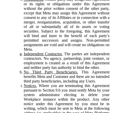
or its rights or obligations under this Agreement
without the prior written consent of the other party,
except that Meta may assign this Agreement without
consent to any of its Affiliates or in connection with a
merger, reorganization, acquisition, or other transfer
of all or substantially all of its assets or voting
securities. Subject to the foregoing, this Agreement
will bind and inure to the benefit of each party’s
permitted successors and assigns. Non-permitted
assignments are void and will create no obligations on
Meta.
Independent Contractor.
The parties are independent
contractors. No agency, partnership, joint venture, or
employment is created as a result of this Agreement
and neither party has authority to bind the other.
No Third Party Beneficiaries.
This Agreement
benefits Meta and Customer and there are no intended
third party beneficiaries, including any Users.
Notices.
Where you are terminating this Agreement
pursuant to Section 9.b you must notify Meta by your
system administrator electing to delete your
Workplace instance within the product. Any other
notice under this Agreement by you must be in
writing, which must be sent to Meta at the following
address (as applicable): in the case of Meta Platforms