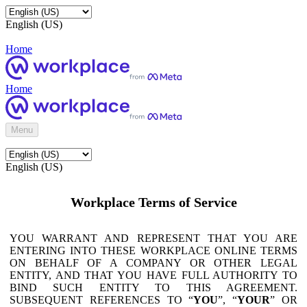
English (US)
Home
Home
Menu
English (US)
Workplace Terms of Service
YOU WARRANT AND REPRESENT THAT YOU ARE
ENTERING INTO THESE WORKPLACE ONLINE TERMS
ON BEHALF OF A COMPANY OR OTHER LEGAL
ENTITY, AND THAT YOU HAVE FULL AUTHORITY TO
BIND SUCH ENTITY TO THIS AGREEMENT.
SUBSEQUENT REFERENCES TO “
YOU
”, “
YOUR
” OR