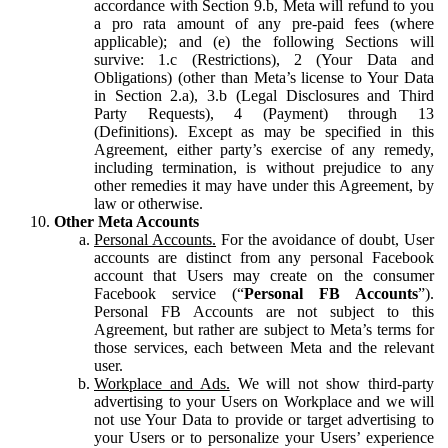
accordance with Section 9.b, Meta will refund to you
a pro rata amount of any pre-paid fees (where
applicable); and (e) the following Sections will
survive: 1.c (Restrictions), 2 (Your Data and
Obligations) (other than Meta’s license to Your Data
in Section 2.a), 3.b (Legal Disclosures and Third
Party Requests), 4 (Payment) through 13
(Definitions). Except as may be specified in this
Agreement, either party’s exercise of any remedy,
including termination, is without prejudice to any
other remedies it may have under this Agreement, by
law or otherwise.
Other Meta Accounts
Personal Accounts.
For the avoidance of doubt, User
accounts are distinct from any personal Facebook
account that Users may create on the consumer
Facebook service (“
Personal FB Accounts
”).
Personal FB Accounts are not subject to this
Agreement, but rather are subject to Meta’s terms for
those services, each between Meta and the relevant
user.
Workplace and Ads.
We will not show third-party
advertising to your Users on Workplace and we will
not use Your Data to provide or target advertising to
your Users or to personalize your Users’ experience