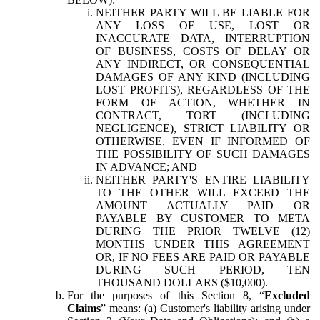
NEITHER PARTY WILL BE LIABLE FOR
ANY LOSS OF USE, LOST OR
INACCURATE DATA, INTERRUPTION
OF BUSINESS, COSTS OF DELAY OR
ANY INDIRECT, OR CONSEQUENTIAL
DAMAGES OF ANY KIND (INCLUDING
LOST PROFITS), REGARDLESS OF THE
FORM OF ACTION, WHETHER IN
CONTRACT, TORT (INCLUDING
NEGLIGENCE), STRICT LIABILITY OR
OTHERWISE, EVEN IF INFORMED OF
THE POSSIBILITY OF SUCH DAMAGES
IN ADVANCE; AND
NEITHER PARTY'S ENTIRE LIABILITY
TO THE OTHER WILL EXCEED THE
AMOUNT ACTUALLY PAID OR
PAYABLE BY CUSTOMER TO META
DURING THE PRIOR TWELVE (12)
MONTHS UNDER THIS AGREEMENT
OR, IF NO FEES ARE PAID OR PAYABLE
DURING SUCH PERIOD, TEN
THOUSAND DOLLARS ($10,000).
For the purposes of this Section 8, “
Excluded
Claims
” means: (a) Customer's liability arising under