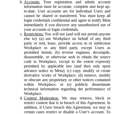
Accounts.
Your registration and admin account
information must be accurate, complete and kept up-
to-date. User accounts are for individual Users and
cannot be shared or transferred. You must keep all
login credentials confidential and agree to notify Meta
immediately if you discover any unauthorized use of
your accounts or login credentials.
Restrictions.
You will not (and will not permit anyone
else to): (a) use Workplace on behalf of any third
party or rent, lease, provide access to or sublicense
Workplace to any third party, except Users as
permitted herein; (b) reverse engineer, decompile,
disassemble, or otherwise seek to obtain the source
code to Workplace, except to the extent expressly
permitted by applicable law (and then only upon
advance notice to Meta); (c) copy, modify or create
derivative works of Workplace; (d) remove, modify
or obscure any proprietary or other notices contained
within Workplace; or (e) publicly disseminate
technical information regarding the performance of
Workplace.
Content Moderation.
We may remove, block or
restrict content that is in breach of this Agreement. In
addition, if Users breach this Agreement, we may in
certain cases restrict or disable a User’s account. To