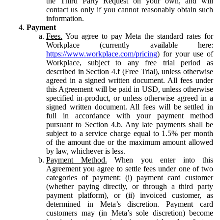
the Third Party Request on your own, and will
contact us only if you cannot reasonably obtain such
information.
Payment
Fees.
You agree to pay Meta the standard rates for
Workplace (currently available here:
https://www.workplace.com/pricing
) for your use of
Workplace, subject to any free trial period as
described in Section 4.f (Free Trial), unless otherwise
agreed in a signed written document. All fees under
this Agreement will be paid in USD, unless otherwise
specified in-product, or unless otherwise agreed in a
signed written document. All fees will be settled in
full in accordance with your payment method
pursuant to Section 4.b. Any late payments shall be
subject to a service charge equal to 1.5% per month
of the amount due or the maximum amount allowed
by law, whichever is less.
Payment Method.
When you enter into this
Agreement you agree to settle fees under one of two
categories of payment: (i) payment card customer
(whether paying directly, or through a third party
payment platform), or (ii) invoiced customer, as
determined in Meta’s discretion. Payment card
customers may (in Meta’s sole discretion) become