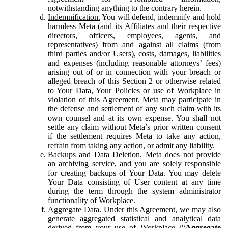
notwithstanding anything to the contrary herein.
Indemnification.
You will defend, indemnify and hold
harmless Meta (and its Affiliates and their respective
directors, officers, employees, agents, and
representatives) from and against all claims (from
third parties and/or Users), costs, damages, liabilities
and expenses (including reasonable attorneys’ fees)
arising out of or in connection with your breach or
alleged breach of this Section 2 or otherwise related
to Your Data, Your Policies or use of Workplace in
violation of this Agreement. Meta may participate in
the defense and settlement of any such claim with its
own counsel and at its own expense. You shall not
settle any claim without Meta’s prior written consent
if the settlement requires Meta to take any action,
refrain from taking any action, or admit any liability.
Backups and Data Deletion.
Meta does not provide
an archiving service, and you are solely responsible
for creating backups of Your Data. You may delete
Your Data consisting of User content at any time
during the term through the system administrator
functionality of Workplace.
Aggregate Data.
Under this Agreement, we may also
generate aggregated statistical and analytical data
derived from your use of Workplace (“
Aggregate