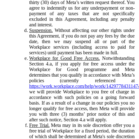
thirty (30) days of Meta’s written request thereof. You
agree to indemnify us for any underpayment or non-
payment of any taxes that are not specifically
excluded in this Agreement, including any penalty
and interest.
Suspension.
Without affecting our other rights under
this Agreement, if you do not pay any fees by the due
date, then we may suspend all or part of the
Workplace services (including access to paid for
services) until payment has been made in full.
Workplace for Good Free Access.
Notwithstanding
Section 4.a, if you apply for free access under the
Workplace for Good programme and Meta
determines that you qualify in accordance with Meta’s
policies (currently referenced at
https://work.workplace.com/help/work/1429778431147
we will provide Workplace to you free of charge in
accordance with such policies on a going forward
basis. If as a result of a change in our policies you no
longer qualify for free access, then Meta will provide
you with three (3) months’ prior notice of this and
after such notice, Section 4.a will apply.
Free Trial.
Meta may in its sole discretion offer you a
free trial of Workplace for a fixed period, the duration
of which shall be determined at Meta's sole discretion