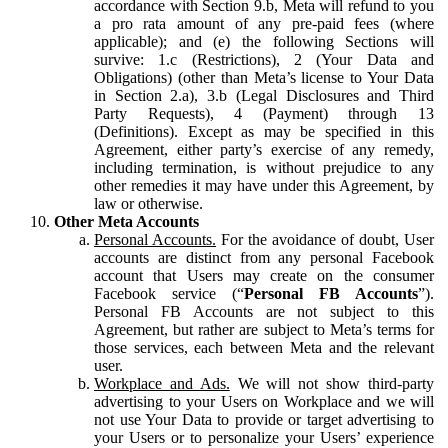
accordance with Section 9.b, Meta will refund to you
a pro rata amount of any pre-paid fees (where
applicable); and (e) the following Sections will
survive: 1.c (Restrictions), 2 (Your Data and
Obligations) (other than Meta’s license to Your Data
in Section 2.a), 3.b (Legal Disclosures and Third
Party Requests), 4 (Payment) through 13
(Definitions). Except as may be specified in this
Agreement, either party’s exercise of any remedy,
including termination, is without prejudice to any
other remedies it may have under this Agreement, by
law or otherwise.
Other Meta Accounts
Personal Accounts.
For the avoidance of doubt, User
accounts are distinct from any personal Facebook
account that Users may create on the consumer
Facebook service (“
Personal FB Accounts
”).
Personal FB Accounts are not subject to this
Agreement, but rather are subject to Meta’s terms for
those services, each between Meta and the relevant
user.
Workplace and Ads.
We will not show third-party
advertising to your Users on Workplace and we will
not use Your Data to provide or target advertising to
your Users or to personalize your Users’ experience