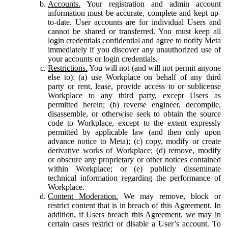
Accounts.
Your registration and admin account
information must be accurate, complete and kept up-
to-date. User accounts are for individual Users and
cannot be shared or transferred. You must keep all
login credentials confidential and agree to notify Meta
immediately if you discover any unauthorized use of
your accounts or login credentials.
Restrictions.
You will not (and will not permit anyone
else to): (a) use Workplace on behalf of any third
party or rent, lease, provide access to or sublicense
Workplace to any third party, except Users as
permitted herein; (b) reverse engineer, decompile,
disassemble, or otherwise seek to obtain the source
code to Workplace, except to the extent expressly
permitted by applicable law (and then only upon
advance notice to Meta); (c) copy, modify or create
derivative works of Workplace; (d) remove, modify
or obscure any proprietary or other notices contained
within Workplace; or (e) publicly disseminate
technical information regarding the performance of
Workplace.
Content Moderation.
We may remove, block or
restrict content that is in breach of this Agreement. In
addition, if Users breach this Agreement, we may in
certain cases restrict or disable a User’s account. To