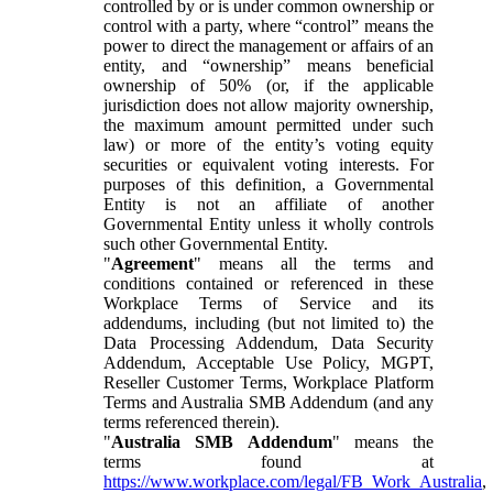
controlled by or is under common ownership or
control with a party, where “control” means the
power to direct the management or affairs of an
entity, and “ownership” means beneficial
ownership of 50% (or, if the applicable
jurisdiction does not allow majority ownership,
the maximum amount permitted under such
law) or more of the entity’s voting equity
securities or equivalent voting interests. For
purposes of this definition, a Governmental
Entity is not an affiliate of another
Governmental Entity unless it wholly controls
such other Governmental Entity.
"
Agreement
" means all the terms and
conditions contained or referenced in these
Workplace Terms of Service and its
addendums, including (but not limited to) the
Data Processing Addendum, Data Security
Addendum, Acceptable Use Policy, MGPT,
Reseller Customer Terms, Workplace Platform
Terms and Australia SMB Addendum (and any
terms referenced therein).
"
Australia SMB Addendum
" means the
terms found at
https://www.workplace.com/legal/FB_Work_Australia
,