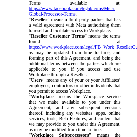
Terms available at:
https://www.facebook.com/legal/terms/Meta-
Global-Processor-Terms
.
"
Reseller
" means a third party partner that has
a valid agreement with Meta authorising them
to resell and facilitate access to Workplace.
"
Reseller Customer Terms
" means the terms
found at
https://www.workplace.com/legal/FB_Work_ResellerC
as may be updated from time to time, and
forming part of this Agreement, and being the
additional terms between the parties which are
applicable to you, if you access and use
Workplace through a Reseller.
"
Users
" means any of your or your Affiliates’
employees, contractors or other individuals that
you permit to access Workplace.
"
Workplace
" means the Workplace service
that we make available to you under this
Agreement, and any subsequent versions
thereof, including any websites, apps, online
services, tools, Beta Features, and content that
we may provide to you under this Agreement,
as may be modified from time to time.
"
Workplace Subprocessors
" means the