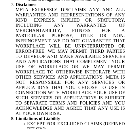
Disclaimer
META EXPRESSLY DISCLAIMS ANY AND ALL
WARRANTIES AND REPRESENTATIONS OF ANY
KIND, EXPRESS, IMPLIED OR STATUTORY,
INCLUDING ANY WARRANTIES OF
MERCHANTABILITY, FITNESS FOR A
PARTICULAR PURPOSE, TITLE OR NON-
INFRINGEMENT. WE DO NOT GUARANTEE THAT
WORKPLACE WILL BE UNINTERRUPTED OR
ERROR-FREE. WE MAY PERMIT THIRD PARTIES
TO DEVELOP AND MAKE AVAILABLE SERVICES
AND APPLICATIONS THAT COMPLEMENT YOUR
USE OF WORKPLACE OR WE MAY PERMIT
WORKPLACE TO OTHERWISE INTEGRATE WITH
OTHER SERVICES AND APPLICATIONS. META IS
NOT RESPONSIBLE FOR ANY SERVICES OR
APPLICATIONS THAT YOU CHOOSE TO USE IN
CONNECTION WITH WORKPLACE. YOUR USE OF
SUCH SERVICES OR APPLICATIONS IS SUBJECT
TO SEPARATE TERMS AND POLICIES AND YOU
ACKNOWLEDGE AND AGREE THAT ANY USE IS
AT YOUR OWN RISK.
Limitations of Liability
EXCEPT FOR EXCLUDED CLAIMS (DEFINED
BELOW):