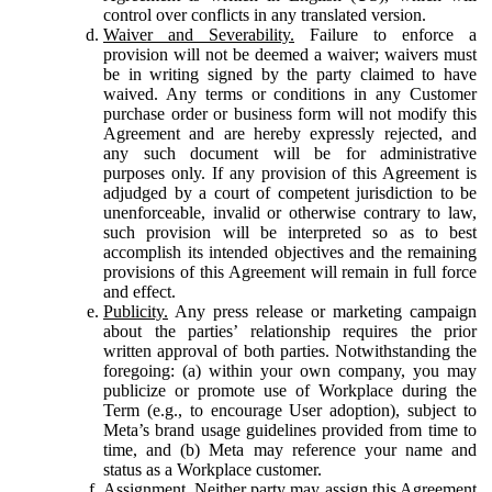
control over conflicts in any translated version.
Waiver and Severability.
Failure to enforce a
provision will not be deemed a waiver; waivers must
be in writing signed by the party claimed to have
waived. Any terms or conditions in any Customer
purchase order or business form will not modify this
Agreement and are hereby expressly rejected, and
any such document will be for administrative
purposes only. If any provision of this Agreement is
adjudged by a court of competent jurisdiction to be
unenforceable, invalid or otherwise contrary to law,
such provision will be interpreted so as to best
accomplish its intended objectives and the remaining
provisions of this Agreement will remain in full force
and effect.
Publicity.
Any press release or marketing campaign
about the parties’ relationship requires the prior
written approval of both parties. Notwithstanding the
foregoing: (a) within your own company, you may
publicize or promote use of Workplace during the
Term (e.g., to encourage User adoption), subject to
Meta’s brand usage guidelines provided from time to
time, and (b) Meta may reference your name and
status as a Workplace customer.
Assignment.
Neither party may assign this Agreement