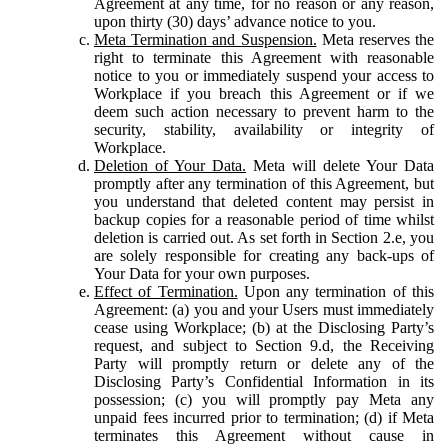
Agreement at any time, for no reason or any reason,
upon thirty (30) days’ advance notice to you.
Meta Termination and Suspension.
Meta reserves the
right to terminate this Agreement with reasonable
notice to you or immediately suspend your access to
Workplace if you breach this Agreement or if we
deem such action necessary to prevent harm to the
security, stability, availability or integrity of
Workplace.
Deletion of Your Data.
Meta will delete Your Data
promptly after any termination of this Agreement, but
you understand that deleted content may persist in
backup copies for a reasonable period of time whilst
deletion is carried out. As set forth in Section 2.e, you
are solely responsible for creating any back-ups of
Your Data for your own purposes.
Effect of Termination.
Upon any termination of this
Agreement: (a) you and your Users must immediately
cease using Workplace; (b) at the Disclosing Party’s
request, and subject to Section 9.d, the Receiving
Party will promptly return or delete any of the
Disclosing Party’s Confidential Information in its
possession; (c) you will promptly pay Meta any
unpaid fees incurred prior to termination; (d) if Meta
terminates this Agreement without cause in