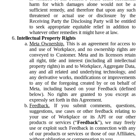
harm for which damages alone would not be a
sufficient remedy, and therefore that upon any such
threatened or actual use or disclosure by the
Receiving Party the Disclosing Party will be entitled
to seek appropriate equitable relief in addition to
whatever other remedies it might have at law.
Intellectual Property Rights
Meta Ownership.
This is an agreement for access to
and use of Workplace, and no ownership rights are
conveyed to Customer. Meta and its licensors retain
all right, title and interest (including all intellectual
property rights) in and to Workplace, Aggregate Data,
any and all related and underlying technology, and
any derivative works, modifications or improvements
to any of the foregoing created by or on behalf of
Meta, including based on your Feedback (defined
below). No rights are granted to you except as
expressly set forth in this Agreement.
Feedback.
If you submit comments, questions,
suggestions, use cases or other feedback relating to
your use of Workplace or its API or our other
products or services (“
Feedback
”), we may freely
use or exploit such Feedback in connection with any
of our products or services or those of our Affiliates,
without obligation or compensation to you.