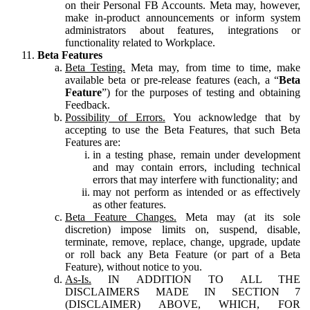
on their Personal FB Accounts. Meta may, however,
make in-product announcements or inform system
administrators about features, integrations or
functionality related to Workplace.
Beta Features
Beta Testing.
Meta may, from time to time, make
available beta or pre-release features (each, a “
Beta
Feature
”) for the purposes of testing and obtaining
Feedback.
Possibility of Errors.
You acknowledge that by
accepting to use the Beta Features, that such Beta
Features are:
in a testing phase, remain under development
and may contain errors, including technical
errors that may interfere with functionality; and
may not perform as intended or as effectively
as other features.
Beta Feature Changes.
Meta may (at its sole
discretion) impose limits on, suspend, disable,
terminate, remove, replace, change, upgrade, update
or roll back any Beta Feature (or part of a Beta
Feature), without notice to you.
As-Is.
IN ADDITION TO ALL THE
DISCLAIMERS MADE IN SECTION 7
(DISCLAIMER) ABOVE, WHICH, FOR