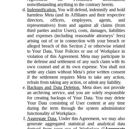
notwithstanding anything to the contrary herein.
Indemnification.
You will defend, indemnify and hold
harmless Meta (and its Affiliates and their respective
directors, officers, employees, agents, and
representatives) from and against all claims (from
third parties and/or Users), costs, damages, liabilities
and expenses (including reasonable attorneys’ fees)
arising out of or in connection with your breach or
alleged breach of this Section 2 or otherwise related
to Your Data, Your Policies or use of Workplace in
violation of this Agreement. Meta may participate in
the defense and settlement of any such claim with its
own counsel and at its own expense. You shall not
settle any claim without Meta’s prior written consent
if the settlement requires Meta to take any action,
refrain from taking any action, or admit any liability.
Backups and Data Deletion.
Meta does not provide
an archiving service, and you are solely responsible
for creating backups of Your Data. You may delete
Your Data consisting of User content at any time
during the term through the system administrator
functionality of Workplace.
Aggregate Data.
Under this Agreement, we may also
generate aggregated statistical and analytical data
derived from your use of Workplace (“
Aggregate