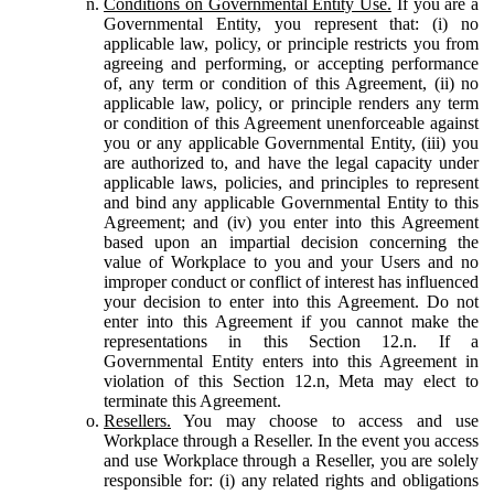
Conditions on Governmental Entity Use.
If you are a
Governmental Entity, you represent that: (i) no
applicable law, policy, or principle restricts you from
agreeing and performing, or accepting performance
of, any term or condition of this Agreement, (ii) no
applicable law, policy, or principle renders any term
or condition of this Agreement unenforceable against
you or any applicable Governmental Entity, (iii) you
are authorized to, and have the legal capacity under
applicable laws, policies, and principles to represent
and bind any applicable Governmental Entity to this
Agreement; and (iv) you enter into this Agreement
based upon an impartial decision concerning the
value of Workplace to you and your Users and no
improper conduct or conflict of interest has influenced
your decision to enter into this Agreement. Do not
enter into this Agreement if you cannot make the
representations in this Section 12.n. If a
Governmental Entity enters into this Agreement in
violation of this Section 12.n, Meta may elect to
terminate this Agreement.
Resellers.
You may choose to access and use
Workplace through a Reseller. In the event you access
and use Workplace through a Reseller, you are solely
responsible for: (i) any related rights and obligations