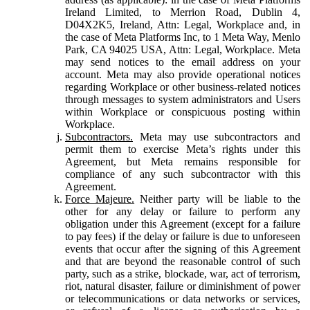
Ireland Limited, to Merrion Road, Dublin 4,
D04X2K5, Ireland, Attn: Legal, Workplace and, in
the case of Meta Platforms Inc, to 1 Meta Way, Menlo
Park, CA 94025 USA, Attn: Legal, Workplace. Meta
may send notices to the email address on your
account. Meta may also provide operational notices
regarding Workplace or other business-related notices
through messages to system administrators and Users
within Workplace or conspicuous posting within
Workplace.
Subcontractors.
Meta may use subcontractors and
permit them to exercise Meta’s rights under this
Agreement, but Meta remains responsible for
compliance of any such subcontractor with this
Agreement.
Force Majeure.
Neither party will be liable to the
other for any delay or failure to perform any
obligation under this Agreement (except for a failure
to pay fees) if the delay or failure is due to unforeseen
events that occur after the signing of this Agreement
and that are beyond the reasonable control of such
party, such as a strike, blockade, war, act of terrorism,
riot, natural disaster, failure or diminishment of power
or telecommunications or data networks or services,