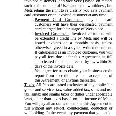
invoiced customers (and vice versa) based on factors
such as the number of Users and creditworthiness, but
Meta retains the right to re-classify you as a payment
card customer or an invoiced customer at any time.
Payment Card Customers.
Payment card
customers will have their designated payment
card charged for their usage of Workplace.
Invoiced Customers.
Invoiced customers will
be extended a credit line by Meta and will be
issued invoices on a monthly basis, unless
otherwise agreed in a signed written document.
If categorised as an invoiced customer, you will
pay all fees due under this Agreement, in full
and cleared funds as directed by us, within 30
days of the invoice date.
You agree for us to obtain your business credit
report from a credit bureau on acceptance of
this Agreement, or anytime thereafter.
Taxes.
All fees are stated exclusive of any applicable
goods and services tax, value-added tax, sales and use
tax, surtax and similar taxes or duties under applicable
laws, other than taxes based on the income of Meta.
You will pay all amounts due under this Agreement in
full without any set-off, counterclaim, deduction or
withholding. In the event any payment that you make