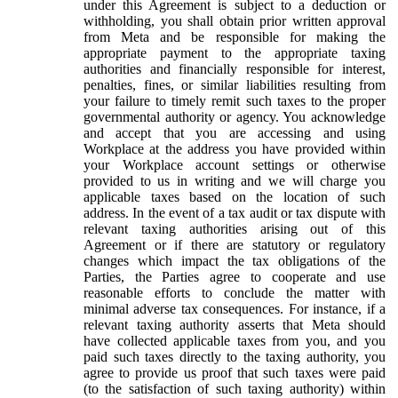
under this Agreement is subject to a deduction or
withholding, you shall obtain prior written approval
from Meta and be responsible for making the
appropriate payment to the appropriate taxing
authorities and financially responsible for interest,
penalties, fines, or similar liabilities resulting from
your failure to timely remit such taxes to the proper
governmental authority or agency. You acknowledge
and accept that you are accessing and using
Workplace at the address you have provided within
your Workplace account settings or otherwise
provided to us in writing and we will charge you
applicable taxes based on the location of such
address. In the event of a tax audit or tax dispute with
relevant taxing authorities arising out of this
Agreement or if there are statutory or regulatory
changes which impact the tax obligations of the
Parties, the Parties agree to cooperate and use
reasonable efforts to conclude the matter with
minimal adverse tax consequences. For instance, if a
relevant taxing authority asserts that Meta should
have collected applicable taxes from you, and you
paid such taxes directly to the taxing authority, you
agree to provide us proof that such taxes were paid
(to the satisfaction of such taxing authority) within