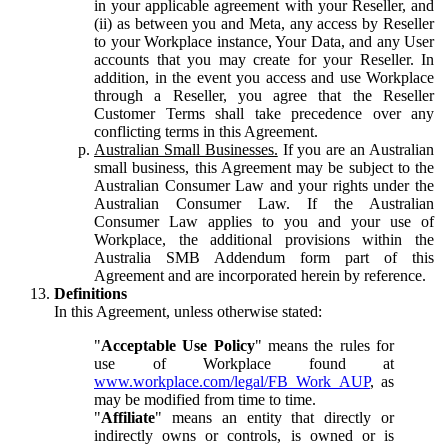
in your applicable agreement with your Reseller, and
(ii) as between you and Meta, any access by Reseller
to your Workplace instance, Your Data, and any User
accounts that you may create for your Reseller. In
addition, in the event you access and use Workplace
through a Reseller, you agree that the Reseller
Customer Terms shall take precedence over any
conflicting terms in this Agreement.
Australian Small Businesses.
If you are an Australian
small business, this Agreement may be subject to the
Australian Consumer Law and your rights under the
Australian Consumer Law. If the Australian
Consumer Law applies to you and your use of
Workplace, the additional provisions within the
Australia SMB Addendum form part of this
Agreement and are incorporated herein by reference.
Definitions
In this Agreement, unless otherwise stated:
"
Acceptable Use Policy
" means the rules for
use of Workplace found at
www.workplace.com/legal/FB_Work_AUP
, as
may be modified from time to time.
"
Affiliate
" means an entity that directly or
indirectly owns or controls, is owned or is