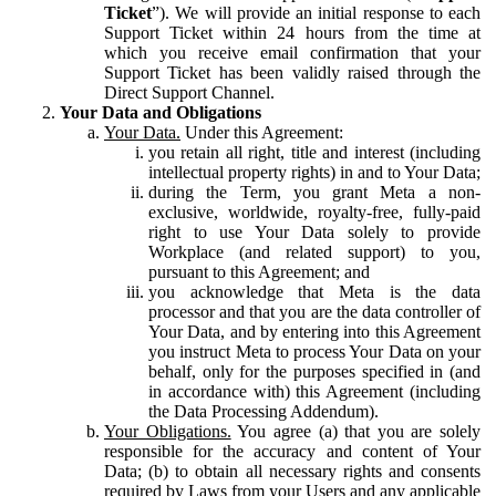
Ticket
”). We will provide an initial response to each
Support Ticket within 24 hours from the time at
which you receive email confirmation that your
Support Ticket has been validly raised through the
Direct Support Channel.
Your Data and Obligations
Your Data.
Under this Agreement:
you retain all right, title and interest (including
intellectual property rights) in and to Your Data;
during the Term, you grant Meta a non-
exclusive, worldwide, royalty-free, fully-paid
right to use Your Data solely to provide
Workplace (and related support) to you,
pursuant to this Agreement; and
you acknowledge that Meta is the data
processor and that you are the data controller of
Your Data, and by entering into this Agreement
you instruct Meta to process Your Data on your
behalf, only for the purposes specified in (and
in accordance with) this Agreement (including
the Data Processing Addendum).
Your Obligations.
You agree (a) that you are solely
responsible for the accuracy and content of Your
Data; (b) to obtain all necessary rights and consents
required by Laws from your Users and any applicable