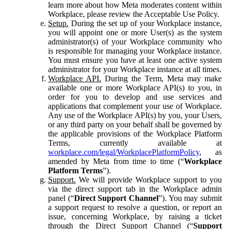
learn more about how Meta moderates content within
Workplace, please review the Acceptable Use Policy.
Setup.
During the set up of your Workplace instance,
you will appoint one or more User(s) as the system
administrator(s) of your Workplace community who
is responsible for managing your Workplace instance.
You must ensure you have at least one active system
administrator for your Workplace instance at all times.
Workplace API.
During the Term, Meta may make
available one or more Workplace API(s) to you, in
order for you to develop and use services and
applications that complement your use of Workplace.
Any use of the Workplace API(s) by you, your Users,
or any third party on your behalf shall be governed by
the applicable provisions of the Workplace Platform
Terms, currently available at
workplace.com/legal/WorkplacePlatformPolicy
, as
amended by Meta from time to time (“
Workplace
Platform Terms
”).
Support.
We will provide Workplace support to you
via the direct support tab in the Workplace admin
panel (“
Direct Support Channel
”). You may submit
a support request to resolve a question, or report an
issue, concerning Workplace, by raising a ticket
through the Direct Support Channel (“
Support