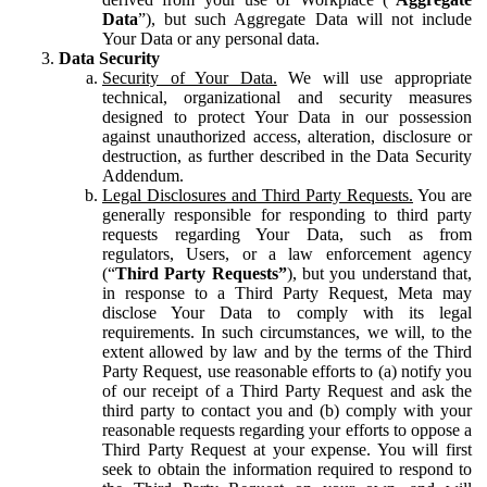
Data
”), but such Aggregate Data will not include
Your Data or any personal data.
Data Security
Security of Your Data.
We will use appropriate
technical, organizational and security measures
designed to protect Your Data in our possession
against unauthorized access, alteration, disclosure or
destruction, as further described in the Data Security
Addendum.
Legal Disclosures and Third Party Requests.
You are
generally responsible for responding to third party
requests regarding Your Data, such as from
regulators, Users, or a law enforcement agency
(“
Third Party Requests”
), but you understand that,
in response to a Third Party Request, Meta may
disclose Your Data to comply with its legal
requirements. In such circumstances, we will, to the
extent allowed by law and by the terms of the Third
Party Request, use reasonable efforts to (a) notify you
of our receipt of a Third Party Request and ask the
third party to contact you and (b) comply with your
reasonable requests regarding your efforts to oppose a
Third Party Request at your expense. You will first
seek to obtain the information required to respond to