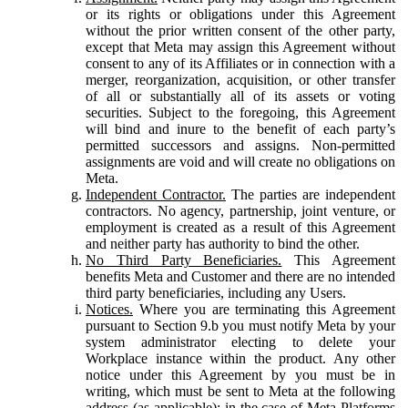
or its rights or obligations under this Agreement
without the prior written consent of the other party,
except that Meta may assign this Agreement without
consent to any of its Affiliates or in connection with a
merger, reorganization, acquisition, or other transfer
of all or substantially all of its assets or voting
securities. Subject to the foregoing, this Agreement
will bind and inure to the benefit of each party’s
permitted successors and assigns. Non-permitted
assignments are void and will create no obligations on
Meta.
Independent Contractor.
The parties are independent
contractors. No agency, partnership, joint venture, or
employment is created as a result of this Agreement
and neither party has authority to bind the other.
No Third Party Beneficiaries.
This Agreement
benefits Meta and Customer and there are no intended
third party beneficiaries, including any Users.
Notices.
Where you are terminating this Agreement
pursuant to Section 9.b you must notify Meta by your
system administrator electing to delete your
Workplace instance within the product. Any other
notice under this Agreement by you must be in
writing, which must be sent to Meta at the following
address (as applicable): in the case of Meta Platforms