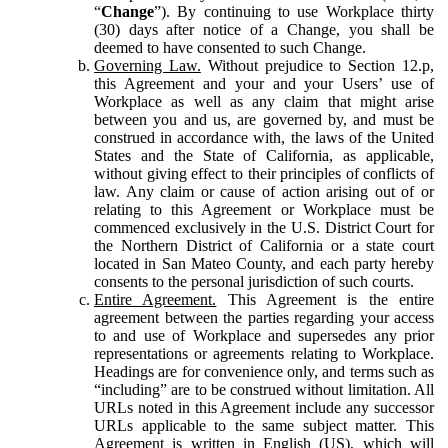
“
Change
”). By continuing to use Workplace thirty
(30) days after notice of a Change, you shall be
deemed to have consented to such Change.
Governing Law.
Without prejudice to Section 12.p,
this Agreement and your and your Users’ use of
Workplace as well as any claim that might arise
between you and us, are governed by, and must be
construed in accordance with, the laws of the United
States and the State of California, as applicable,
without giving effect to their principles of conflicts of
law. Any claim or cause of action arising out of or
relating to this Agreement or Workplace must be
commenced exclusively in the U.S. District Court for
the Northern District of California or a state court
located in San Mateo County, and each party hereby
consents to the personal jurisdiction of such courts.
Entire Agreement.
This Agreement is the entire
agreement between the parties regarding your access
to and use of Workplace and supersedes any prior
representations or agreements relating to Workplace.
Headings are for convenience only, and terms such as
“including” are to be construed without limitation. All
URLs noted in this Agreement include any successor
URLs applicable to the same subject matter. This
Agreement is written in English (US), which will