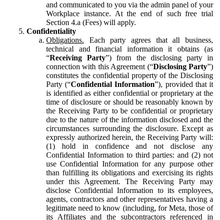
and communicated to you via the admin panel of your
Workplace instance. At the end of such free trial
Section 4.a (Fees) will apply.
Confidentiality
Obligations.
Each party agrees that all business,
technical and financial information it obtains (as
“
Receiving Party
”) from the disclosing party in
connection with this Agreement (“
Disclosing Party
”)
constitutes the confidential property of the Disclosing
Party (“
Confidential Information
”), provided that it
is identified as either confidential or proprietary at the
time of disclosure or should be reasonably known by
the Receiving Party to be confidential or proprietary
due to the nature of the information disclosed and the
circumstances surrounding the disclosure. Except as
expressly authorized herein, the Receiving Party will:
(1) hold in confidence and not disclose any
Confidential Information to third parties: and (2) not
use Confidential Information for any purpose other
than fulfilling its obligations and exercising its rights
under this Agreement. The Receiving Party may
disclose Confidential Information to its employees,
agents, contractors and other representatives having a
legitimate need to know (including, for Meta, those of
its Affiliates and the subcontractors referenced in