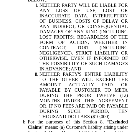
NEITHER PARTY WILL BE LIABLE FOR
ANY LOSS OF USE, LOST OR
INACCURATE DATA, INTERRUPTION
OF BUSINESS, COSTS OF DELAY OR
ANY INDIRECT, OR CONSEQUENTIAL
DAMAGES OF ANY KIND (INCLUDING
LOST PROFITS), REGARDLESS OF THE
FORM OF ACTION, WHETHER IN
CONTRACT, TORT (INCLUDING
NEGLIGENCE), STRICT LIABILITY OR
OTHERWISE, EVEN IF INFORMED OF
THE POSSIBILITY OF SUCH DAMAGES
IN ADVANCE; AND
NEITHER PARTY'S ENTIRE LIABILITY
TO THE OTHER WILL EXCEED THE
AMOUNT ACTUALLY PAID OR
PAYABLE BY CUSTOMER TO META
DURING THE PRIOR TWELVE (12)
MONTHS UNDER THIS AGREEMENT
OR, IF NO FEES ARE PAID OR PAYABLE
DURING SUCH PERIOD, TEN
THOUSAND DOLLARS ($10,000).
For the purposes of this Section 8, “
Excluded
Claims
” means: (a) Customer's liability arising under