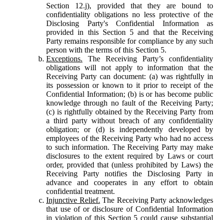
Section 12.j), provided that they are bound to
confidentiality obligations no less protective of the
Disclosing Party's Confidential Information as
provided in this Section 5 and that the Receiving
Party remains responsible for compliance by any such
person with the terms of this Section 5.
Exceptions.
The Receiving Party’s confidentiality
obligations will not apply to information that the
Receiving Party can document: (a) was rightfully in
its possession or known to it prior to receipt of the
Confidential Information; (b) is or has become public
knowledge through no fault of the Receiving Party;
(c) is rightfully obtained by the Receiving Party from
a third party without breach of any confidentiality
obligation; or (d) is independently developed by
employees of the Receiving Party who had no access
to such information. The Receiving Party may make
disclosures to the extent required by Laws or court
order, provided that (unless prohibited by Laws) the
Receiving Party notifies the Disclosing Party in
advance and cooperates in any effort to obtain
confidential treatment.
Injunctive Relief.
The Receiving Party acknowledges
that use of or disclosure of Confidential Information
in violation of this Section 5 could cause substantial