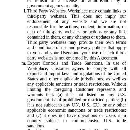
or refusal of a license or authorisation by a
government agency or entity.
Third Party Websites.
Workplace may contain links to
third-party websites. This does not imply our
endorsement of any website and we are not
responsible for the actions, content, information, or
data of third-party websites or actions or any link
contained in them, or any changes or updates to them.
Third-party websites may provide their own terms
and conditions of use and privacy policies that apply
to you and your Users and your use of such third-
party websites is not governed by this Agreement.
Export Controls and Trade Sanctions.
In use of
Workplace, Customer agrees to comply with all
export and import laws and regulations of the United
States and other applicable jurisdictions, as well as
any applicable sanctions or trade restrictions. Without
limiting the foregoing Customer represents and
warrants that: (a) it is not listed on any U.S.
government list of prohibited or restricted parties; (b)
it is not subject to any UN, U.S., EU, or any other
applicable economic sanctions or trade restrictions;
and (c) it does not have operations or Users in a
country subject to comprehensive U.S. trade
sanctions.