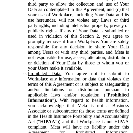
third party to allow the collection and use of Your
Data as contemplated in this Agreement; and (c) that
your use of Workplace, including Your Data and its
use hereunder, will not violate any Laws or third
party rights, including intellectual property, privacy or
publicity rights. If any of Your Data is submitted or
used in violation of this Section 2, you agree to
promptly remove it from Workplace. You are solely
responsible for any decision to share Your Data
among Users or with any third parties, and Meta is
not responsible for use, access, alteration, distribution
or deletion of Your Data by those to whom you or
your Users make it available.
Prohibited Data.
You agree not to submit to
Workplace any information or data that violates the
terms of this Agreement or is subject to safeguarding
and/or limitations on distribution pursuant to
applicable laws and/or regulation (“
Prohibited
Information
”). With regard to health information,
you acknowledge that Meta is not a Business
Associate or subcontractor (as those terms are defined
in the Health Insurance Portability and Accountability
Act (“
HIPAA
”)) and that Workplace is not HIPAA
compliant. Meta will have no liability under this
Agreement for Prohibited Information,