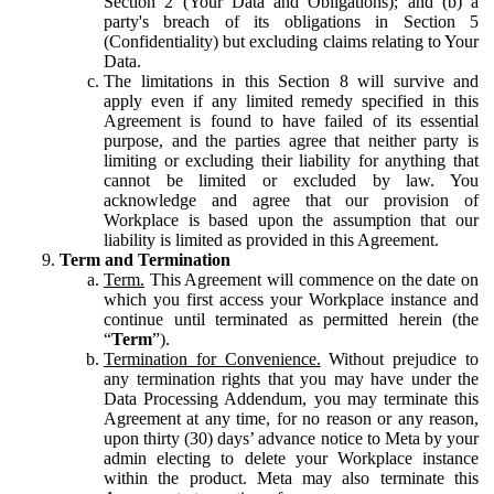
Section 2 (Your Data and Obligations); and (b) a
party's breach of its obligations in Section 5
(Confidentiality) but excluding claims relating to Your
Data.
The limitations in this Section 8 will survive and
apply even if any limited remedy specified in this
Agreement is found to have failed of its essential
purpose, and the parties agree that neither party is
limiting or excluding their liability for anything that
cannot be limited or excluded by law. You
acknowledge and agree that our provision of
Workplace is based upon the assumption that our
liability is limited as provided in this Agreement.
Term and Termination
Term.
This Agreement will commence on the date on
which you first access your Workplace instance and
continue until terminated as permitted herein (the
“
Term
”).
Termination for Convenience.
Without prejudice to
any termination rights that you may have under the
Data Processing Addendum, you may terminate this
Agreement at any time, for no reason or any reason,
upon thirty (30) days’ advance notice to Meta by your
admin electing to delete your Workplace instance
within the product. Meta may also terminate this