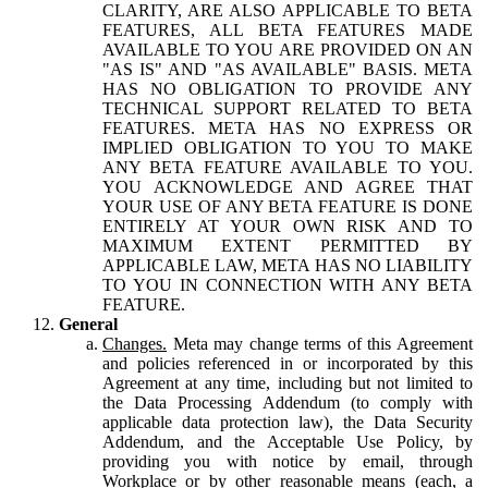
CLARITY, ARE ALSO APPLICABLE TO BETA
FEATURES, ALL BETA FEATURES MADE
AVAILABLE TO YOU ARE PROVIDED ON AN
"AS IS" AND "AS AVAILABLE" BASIS. META
HAS NO OBLIGATION TO PROVIDE ANY
TECHNICAL SUPPORT RELATED TO BETA
FEATURES. META HAS NO EXPRESS OR
IMPLIED OBLIGATION TO YOU TO MAKE
ANY BETA FEATURE AVAILABLE TO YOU.
YOU ACKNOWLEDGE AND AGREE THAT
YOUR USE OF ANY BETA FEATURE IS DONE
ENTIRELY AT YOUR OWN RISK AND TO
MAXIMUM EXTENT PERMITTED BY
APPLICABLE LAW, META HAS NO LIABILITY
TO YOU IN CONNECTION WITH ANY BETA
FEATURE.
General
Changes.
Meta may change terms of this Agreement
and policies referenced in or incorporated by this
Agreement at any time, including but not limited to
the Data Processing Addendum (to comply with
applicable data protection law), the Data Security
Addendum, and the Acceptable Use Policy, by
providing you with notice by email, through
Workplace or by other reasonable means (each, a