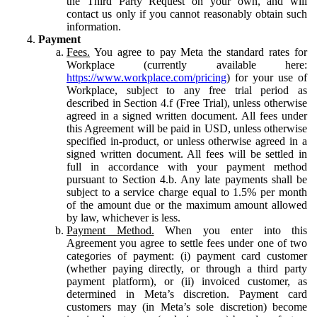
the Third Party Request on your own, and will
contact us only if you cannot reasonably obtain such
information.
Payment
Fees.
You agree to pay Meta the standard rates for
Workplace (currently available here:
https://www.workplace.com/pricing
) for your use of
Workplace, subject to any free trial period as
described in Section 4.f (Free Trial), unless otherwise
agreed in a signed written document. All fees under
this Agreement will be paid in USD, unless otherwise
specified in-product, or unless otherwise agreed in a
signed written document. All fees will be settled in
full in accordance with your payment method
pursuant to Section 4.b. Any late payments shall be
subject to a service charge equal to 1.5% per month
of the amount due or the maximum amount allowed
by law, whichever is less.
Payment Method.
When you enter into this
Agreement you agree to settle fees under one of two
categories of payment: (i) payment card customer
(whether paying directly, or through a third party
payment platform), or (ii) invoiced customer, as
determined in Meta’s discretion. Payment card
customers may (in Meta’s sole discretion) become