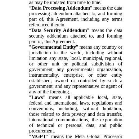
as may be updated from time to time.
“
Data Processing Addendum
” means the data
processing addendum attached to, and forming
part of, this Agreement, including any terms
referenced therein.
“
Data Security Addendum
” means the data
security addendum attached to, and forming
part of, this Agreement.
"
Governmental Entity
" means any country or
jurisdiction in the world, including without
limitation any state, local, municipal, regional,
or other unit or political subdivision of
government, any governmental organization,
instrumentality, enterprise, or other entity
established, owned or controlled by such a
government, and any representative or agent of
any of the foregoing.
"
Laws
" means all applicable local, state,
federal and international laws, regulations and
conventions, including, without limitation,
those related to data privacy and data transfer,
international communications, the exportation
of technical or personal data, and public
procurement.
"
MGPT
" means the Meta Global Processor