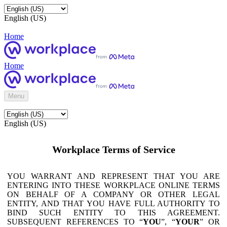
English (US)
Home
Home
Menu
English (US)
Workplace Terms of Service
YOU WARRANT AND REPRESENT THAT YOU ARE
ENTERING INTO THESE WORKPLACE ONLINE TERMS
ON BEHALF OF A COMPANY OR OTHER LEGAL
ENTITY, AND THAT YOU HAVE FULL AUTHORITY TO
BIND SUCH ENTITY TO THIS AGREEMENT.
SUBSEQUENT REFERENCES TO “
YOU
”, “
YOUR
” OR