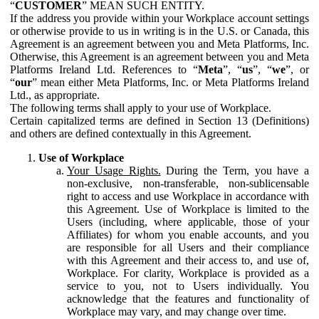
“
CUSTOMER
” MEAN SUCH ENTITY.
If the address you provide within your Workplace account settings
or otherwise provide to us in writing is in the U.S. or Canada, this
Agreement is an agreement between you and Meta Platforms, Inc.
Otherwise, this Agreement is an agreement between you and Meta
Platforms Ireland Ltd. References to “
Meta
”, “
us
”, “
we
”, or
“
our
” mean either Meta Platforms, Inc. or Meta Platforms Ireland
Ltd., as appropriate.
The following terms shall apply to your use of Workplace.
Certain capitalized terms are defined in Section 13 (Definitions)
and others are defined contextually in this Agreement.
Use of Workplace
Your Usage Rights.
During the Term, you have a
non-exclusive, non-transferable, non-sublicensable
right to access and use Workplace in accordance with
this Agreement. Use of Workplace is limited to the
Users (including, where applicable, those of your
Affiliates) for whom you enable accounts, and you
are responsible for all Users and their compliance
with this Agreement and their access to, and use of,
Workplace. For clarity, Workplace is provided as a
service to you, not to Users individually. You
acknowledge that the features and functionality of
Workplace may vary, and may change over time.