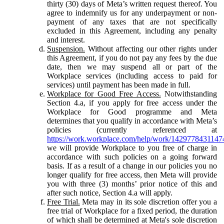
thirty (30) days of Meta’s written request thereof. You
agree to indemnify us for any underpayment or non-
payment of any taxes that are not specifically
excluded in this Agreement, including any penalty
and interest.
Suspension.
Without affecting our other rights under
this Agreement, if you do not pay any fees by the due
date, then we may suspend all or part of the
Workplace services (including access to paid for
services) until payment has been made in full.
Workplace for Good Free Access.
Notwithstanding
Section 4.a, if you apply for free access under the
Workplace for Good programme and Meta
determines that you qualify in accordance with Meta’s
policies (currently referenced at
https://work.workplace.com/help/work/1429778431147
we will provide Workplace to you free of charge in
accordance with such policies on a going forward
basis. If as a result of a change in our policies you no
longer qualify for free access, then Meta will provide
you with three (3) months’ prior notice of this and
after such notice, Section 4.a will apply.
Free Trial.
Meta may in its sole discretion offer you a
free trial of Workplace for a fixed period, the duration
of which shall be determined at Meta's sole discretion