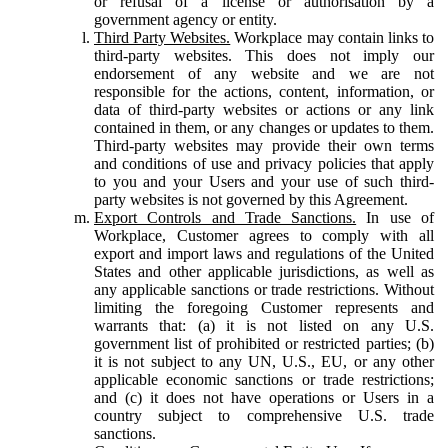
or refusal of a license or authorisation by a
government agency or entity.
Third Party Websites.
Workplace may contain links to
third-party websites. This does not imply our
endorsement of any website and we are not
responsible for the actions, content, information, or
data of third-party websites or actions or any link
contained in them, or any changes or updates to them.
Third-party websites may provide their own terms
and conditions of use and privacy policies that apply
to you and your Users and your use of such third-
party websites is not governed by this Agreement.
Export Controls and Trade Sanctions.
In use of
Workplace, Customer agrees to comply with all
export and import laws and regulations of the United
States and other applicable jurisdictions, as well as
any applicable sanctions or trade restrictions. Without
limiting the foregoing Customer represents and
warrants that: (a) it is not listed on any U.S.
government list of prohibited or restricted parties; (b)
it is not subject to any UN, U.S., EU, or any other
applicable economic sanctions or trade restrictions;
and (c) it does not have operations or Users in a
country subject to comprehensive U.S. trade
sanctions.