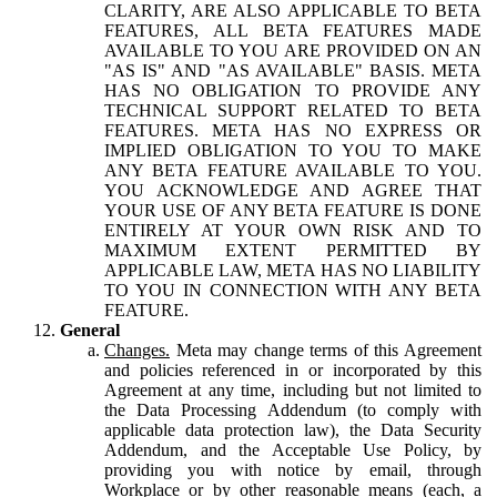
CLARITY, ARE ALSO APPLICABLE TO BETA
FEATURES, ALL BETA FEATURES MADE
AVAILABLE TO YOU ARE PROVIDED ON AN
"AS IS" AND "AS AVAILABLE" BASIS. META
HAS NO OBLIGATION TO PROVIDE ANY
TECHNICAL SUPPORT RELATED TO BETA
FEATURES. META HAS NO EXPRESS OR
IMPLIED OBLIGATION TO YOU TO MAKE
ANY BETA FEATURE AVAILABLE TO YOU.
YOU ACKNOWLEDGE AND AGREE THAT
YOUR USE OF ANY BETA FEATURE IS DONE
ENTIRELY AT YOUR OWN RISK AND TO
MAXIMUM EXTENT PERMITTED BY
APPLICABLE LAW, META HAS NO LIABILITY
TO YOU IN CONNECTION WITH ANY BETA
FEATURE.
General
Changes.
Meta may change terms of this Agreement
and policies referenced in or incorporated by this
Agreement at any time, including but not limited to
the Data Processing Addendum (to comply with
applicable data protection law), the Data Security
Addendum, and the Acceptable Use Policy, by
providing you with notice by email, through
Workplace or by other reasonable means (each, a