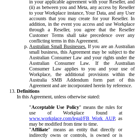
in your applicable agreement with your Reseller, and
(ii) as between you and Meta, any access by Reseller
to your Workplace instance, Your Data, and any User
accounts that you may create for your Reseller. In
addition, in the event you access and use Workplace
through a Reseller, you agree that the Reseller
Customer Terms shall take precedence over any
conflicting terms in this Agreement.
Australian Small Businesses.
If you are an Australian
small business, this Agreement may be subject to the
Australian Consumer Law and your rights under the
Australian Consumer Law. If the Australian
Consumer Law applies to you and your use of
Workplace, the additional provisions within the
Australia SMB Addendum form part of this
Agreement and are incorporated herein by reference.
Definitions
In this Agreement, unless otherwise stated:
"
Acceptable Use Policy
" means the rules for
use of Workplace found at
www.workplace.com/legal/FB_Work_AUP
, as
may be modified from time to time.
"
Affiliate
" means an entity that directly or
indirectly owns or controls, is owned or is