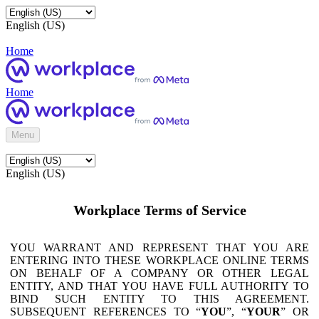
English (US)
Home
Home
Menu
English (US)
Workplace Terms of Service
YOU WARRANT AND REPRESENT THAT YOU ARE
ENTERING INTO THESE WORKPLACE ONLINE TERMS
ON BEHALF OF A COMPANY OR OTHER LEGAL
ENTITY, AND THAT YOU HAVE FULL AUTHORITY TO
BIND SUCH ENTITY TO THIS AGREEMENT.
SUBSEQUENT REFERENCES TO “
YOU
”, “
YOUR
” OR