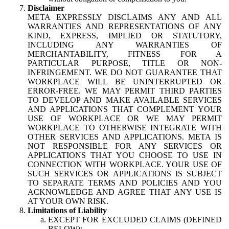
Disclaimer
META EXPRESSLY DISCLAIMS ANY AND ALL
WARRANTIES AND REPRESENTATIONS OF ANY
KIND, EXPRESS, IMPLIED OR STATUTORY,
INCLUDING ANY WARRANTIES OF
MERCHANTABILITY, FITNESS FOR A
PARTICULAR PURPOSE, TITLE OR NON-
INFRINGEMENT. WE DO NOT GUARANTEE THAT
WORKPLACE WILL BE UNINTERRUPTED OR
ERROR-FREE. WE MAY PERMIT THIRD PARTIES
TO DEVELOP AND MAKE AVAILABLE SERVICES
AND APPLICATIONS THAT COMPLEMENT YOUR
USE OF WORKPLACE OR WE MAY PERMIT
WORKPLACE TO OTHERWISE INTEGRATE WITH
OTHER SERVICES AND APPLICATIONS. META IS
NOT RESPONSIBLE FOR ANY SERVICES OR
APPLICATIONS THAT YOU CHOOSE TO USE IN
CONNECTION WITH WORKPLACE. YOUR USE OF
SUCH SERVICES OR APPLICATIONS IS SUBJECT
TO SEPARATE TERMS AND POLICIES AND YOU
ACKNOWLEDGE AND AGREE THAT ANY USE IS
AT YOUR OWN RISK.
Limitations of Liability
EXCEPT FOR EXCLUDED CLAIMS (DEFINED
BELOW):