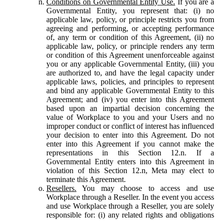
Conditions on Governmental Entity Use.
If you are a
Governmental Entity, you represent that: (i) no
applicable law, policy, or principle restricts you from
agreeing and performing, or accepting performance
of, any term or condition of this Agreement, (ii) no
applicable law, policy, or principle renders any term
or condition of this Agreement unenforceable against
you or any applicable Governmental Entity, (iii) you
are authorized to, and have the legal capacity under
applicable laws, policies, and principles to represent
and bind any applicable Governmental Entity to this
Agreement; and (iv) you enter into this Agreement
based upon an impartial decision concerning the
value of Workplace to you and your Users and no
improper conduct or conflict of interest has influenced
your decision to enter into this Agreement. Do not
enter into this Agreement if you cannot make the
representations in this Section 12.n. If a
Governmental Entity enters into this Agreement in
violation of this Section 12.n, Meta may elect to
terminate this Agreement.
Resellers.
You may choose to access and use
Workplace through a Reseller. In the event you access
and use Workplace through a Reseller, you are solely
responsible for: (i) any related rights and obligations