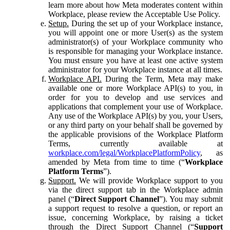
learn more about how Meta moderates content within
Workplace, please review the Acceptable Use Policy.
Setup.
During the set up of your Workplace instance,
you will appoint one or more User(s) as the system
administrator(s) of your Workplace community who
is responsible for managing your Workplace instance.
You must ensure you have at least one active system
administrator for your Workplace instance at all times.
Workplace API.
During the Term, Meta may make
available one or more Workplace API(s) to you, in
order for you to develop and use services and
applications that complement your use of Workplace.
Any use of the Workplace API(s) by you, your Users,
or any third party on your behalf shall be governed by
the applicable provisions of the Workplace Platform
Terms, currently available at
workplace.com/legal/WorkplacePlatformPolicy
, as
amended by Meta from time to time (“
Workplace
Platform Terms
”).
Support.
We will provide Workplace support to you
via the direct support tab in the Workplace admin
panel (“
Direct Support Channel
”). You may submit
a support request to resolve a question, or report an
issue, concerning Workplace, by raising a ticket
through the Direct Support Channel (“
Support