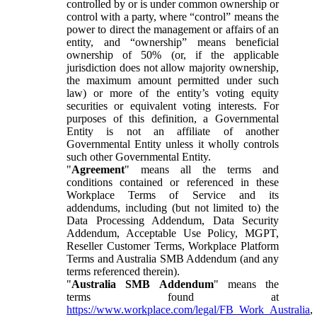
controlled by or is under common ownership or
control with a party, where “control” means the
power to direct the management or affairs of an
entity, and “ownership” means beneficial
ownership of 50% (or, if the applicable
jurisdiction does not allow majority ownership,
the maximum amount permitted under such
law) or more of the entity’s voting equity
securities or equivalent voting interests. For
purposes of this definition, a Governmental
Entity is not an affiliate of another
Governmental Entity unless it wholly controls
such other Governmental Entity.
"
Agreement
" means all the terms and
conditions contained or referenced in these
Workplace Terms of Service and its
addendums, including (but not limited to) the
Data Processing Addendum, Data Security
Addendum, Acceptable Use Policy, MGPT,
Reseller Customer Terms, Workplace Platform
Terms and Australia SMB Addendum (and any
terms referenced therein).
"
Australia SMB Addendum
" means the
terms found at
https://www.workplace.com/legal/FB_Work_Australia
,