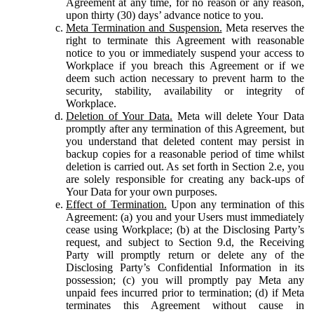
Agreement at any time, for no reason or any reason,
upon thirty (30) days’ advance notice to you.
Meta Termination and Suspension.
Meta reserves the
right to terminate this Agreement with reasonable
notice to you or immediately suspend your access to
Workplace if you breach this Agreement or if we
deem such action necessary to prevent harm to the
security, stability, availability or integrity of
Workplace.
Deletion of Your Data.
Meta will delete Your Data
promptly after any termination of this Agreement, but
you understand that deleted content may persist in
backup copies for a reasonable period of time whilst
deletion is carried out. As set forth in Section 2.e, you
are solely responsible for creating any back-ups of
Your Data for your own purposes.
Effect of Termination.
Upon any termination of this
Agreement: (a) you and your Users must immediately
cease using Workplace; (b) at the Disclosing Party’s
request, and subject to Section 9.d, the Receiving
Party will promptly return or delete any of the
Disclosing Party’s Confidential Information in its
possession; (c) you will promptly pay Meta any
unpaid fees incurred prior to termination; (d) if Meta
terminates this Agreement without cause in