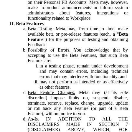
on their Personal FB Accounts. Meta may, however,
make in-product announcements or inform system
administrators about features, integrations or
functionality related to Workplace.
Beta Features
Beta Testing.
Meta may, from time to time, make
available beta or pre-release features (each, a “
Beta
Feature
”) for the purposes of testing and obtaining
Feedback.
Possibility of Errors.
You acknowledge that by
accepting to use the Beta Features, that such Beta
Features are:
in a testing phase, remain under development
and may contain errors, including technical
errors that may interfere with functionality; and
may not perform as intended or as effectively
as other features.
Beta Feature Changes.
Meta may (at its sole
discretion) impose limits on, suspend, disable,
terminate, remove, replace, change, upgrade, update
or roll back any Beta Feature (or part of a Beta
Feature), without notice to you.
As-Is.
IN ADDITION TO ALL THE
DISCLAIMERS MADE IN SECTION 7
(DISCLAIMER) ABOVE, WHICH, FOR