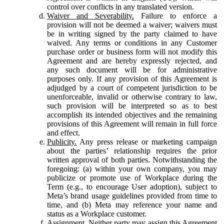
control over conflicts in any translated version.
Waiver and Severability.
Failure to enforce a
provision will not be deemed a waiver; waivers must
be in writing signed by the party claimed to have
waived. Any terms or conditions in any Customer
purchase order or business form will not modify this
Agreement and are hereby expressly rejected, and
any such document will be for administrative
purposes only. If any provision of this Agreement is
adjudged by a court of competent jurisdiction to be
unenforceable, invalid or otherwise contrary to law,
such provision will be interpreted so as to best
accomplish its intended objectives and the remaining
provisions of this Agreement will remain in full force
and effect.
Publicity.
Any press release or marketing campaign
about the parties’ relationship requires the prior
written approval of both parties. Notwithstanding the
foregoing: (a) within your own company, you may
publicize or promote use of Workplace during the
Term (e.g., to encourage User adoption), subject to
Meta’s brand usage guidelines provided from time to
time, and (b) Meta may reference your name and
status as a Workplace customer.
Assignment.
Neither party may assign this Agreement