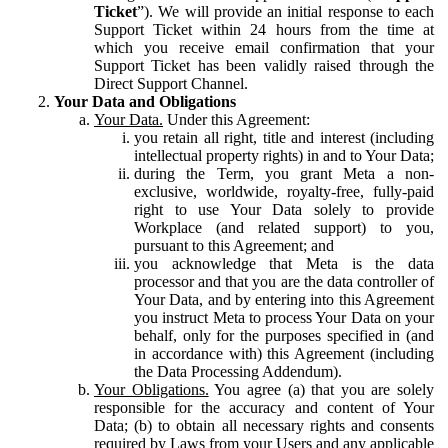
Ticket
”). We will provide an initial response to each
Support Ticket within 24 hours from the time at
which you receive email confirmation that your
Support Ticket has been validly raised through the
Direct Support Channel.
Your Data and Obligations
Your Data.
Under this Agreement:
you retain all right, title and interest (including
intellectual property rights) in and to Your Data;
during the Term, you grant Meta a non-
exclusive, worldwide, royalty-free, fully-paid
right to use Your Data solely to provide
Workplace (and related support) to you,
pursuant to this Agreement; and
you acknowledge that Meta is the data
processor and that you are the data controller of
Your Data, and by entering into this Agreement
you instruct Meta to process Your Data on your
behalf, only for the purposes specified in (and
in accordance with) this Agreement (including
the Data Processing Addendum).
Your Obligations.
You agree (a) that you are solely
responsible for the accuracy and content of Your
Data; (b) to obtain all necessary rights and consents
required by Laws from your Users and any applicable