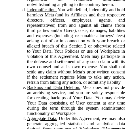
notwithstanding anything to the contrary herein.
Indemnification.
You will defend, indemnify and hold
harmless Meta (and its Affiliates and their respective
directors, officers, employees, agents, and
representatives) from and against all claims (from
third parties and/or Users), costs, damages, liabilities
and expenses (including reasonable attorneys’ fees)
arising out of or in connection with your breach or
alleged breach of this Section 2 or otherwise related
to Your Data, Your Policies or use of Workplace in
violation of this Agreement. Meta may participate in
the defense and settlement of any such claim with its
own counsel and at its own expense. You shall not
settle any claim without Meta’s prior written consent
if the settlement requires Meta to take any action,
refrain from taking any action, or admit any liability.
Backups and Data Deletion.
Meta does not provide
an archiving service, and you are solely responsible
for creating backups of Your Data. You may delete
Your Data consisting of User content at any time
during the term through the system administrator
functionality of Workplace.
Aggregate Data.
Under this Agreement, we may also
generate aggregated statistical and analytical data
derived from your use of Workplace (“
Aggregate