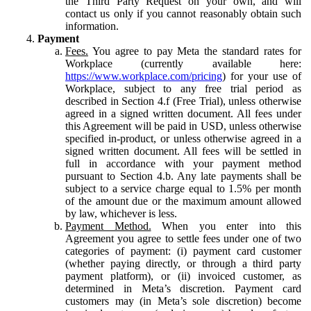
the Third Party Request on your own, and will
contact us only if you cannot reasonably obtain such
information.
Payment
Fees.
You agree to pay Meta the standard rates for
Workplace (currently available here:
https://www.workplace.com/pricing
) for your use of
Workplace, subject to any free trial period as
described in Section 4.f (Free Trial), unless otherwise
agreed in a signed written document. All fees under
this Agreement will be paid in USD, unless otherwise
specified in-product, or unless otherwise agreed in a
signed written document. All fees will be settled in
full in accordance with your payment method
pursuant to Section 4.b. Any late payments shall be
subject to a service charge equal to 1.5% per month
of the amount due or the maximum amount allowed
by law, whichever is less.
Payment Method.
When you enter into this
Agreement you agree to settle fees under one of two
categories of payment: (i) payment card customer
(whether paying directly, or through a third party
payment platform), or (ii) invoiced customer, as
determined in Meta’s discretion. Payment card
customers may (in Meta’s sole discretion) become