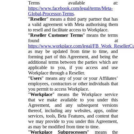
Terms available at:
https://www.facebook.com/legal/terms/Meta-
Global-Processor-Terms
.
"
Reseller
" means a third party partner that has
a valid agreement with Meta authorising them
to resell and facilitate access to Workplace.
"
Reseller Customer Terms
" means the terms
found at
https://www.workplace.com/legal/FB_Work_ResellerC
as may be updated from time to time, and
forming part of this Agreement, and being the
additional terms between the parties which are
applicable to you, if you access and use
Workplace through a Reseller.
"
Users
" means any of your or your Affiliates’
employees, contractors or other individuals that
you permit to access Workplace.
"
Workplace
" means the Workplace service
that we make available to you under this
Agreement, and any subsequent versions
thereof, including any websites, apps, online
services, tools, Beta Features, and content that
we may provide to you under this Agreement,
as may be modified from time to time.
"
Workplace Subprocessors
" means the