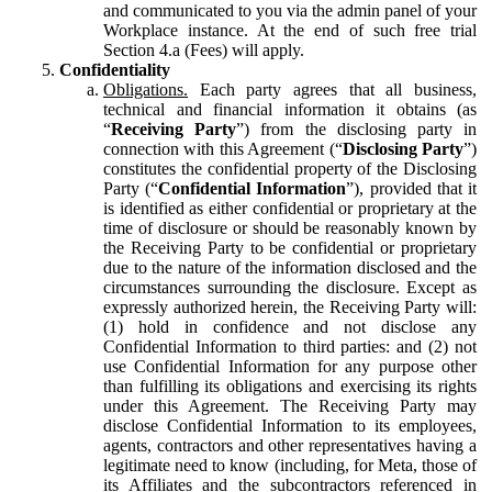
and communicated to you via the admin panel of your
Workplace instance. At the end of such free trial
Section 4.a (Fees) will apply.
Confidentiality
Obligations.
Each party agrees that all business,
technical and financial information it obtains (as
“
Receiving Party
”) from the disclosing party in
connection with this Agreement (“
Disclosing Party
”)
constitutes the confidential property of the Disclosing
Party (“
Confidential Information
”), provided that it
is identified as either confidential or proprietary at the
time of disclosure or should be reasonably known by
the Receiving Party to be confidential or proprietary
due to the nature of the information disclosed and the
circumstances surrounding the disclosure. Except as
expressly authorized herein, the Receiving Party will:
(1) hold in confidence and not disclose any
Confidential Information to third parties: and (2) not
use Confidential Information for any purpose other
than fulfilling its obligations and exercising its rights
under this Agreement. The Receiving Party may
disclose Confidential Information to its employees,
agents, contractors and other representatives having a
legitimate need to know (including, for Meta, those of
its Affiliates and the subcontractors referenced in