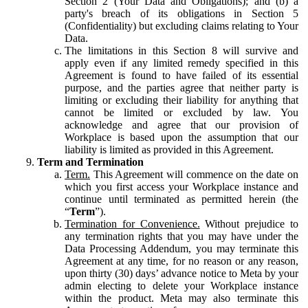
Section 2 (Your Data and Obligations); and (b) a
party's breach of its obligations in Section 5
(Confidentiality) but excluding claims relating to Your
Data.
The limitations in this Section 8 will survive and
apply even if any limited remedy specified in this
Agreement is found to have failed of its essential
purpose, and the parties agree that neither party is
limiting or excluding their liability for anything that
cannot be limited or excluded by law. You
acknowledge and agree that our provision of
Workplace is based upon the assumption that our
liability is limited as provided in this Agreement.
Term and Termination
Term.
This Agreement will commence on the date on
which you first access your Workplace instance and
continue until terminated as permitted herein (the
“
Term
”).
Termination for Convenience.
Without prejudice to
any termination rights that you may have under the
Data Processing Addendum, you may terminate this
Agreement at any time, for no reason or any reason,
upon thirty (30) days’ advance notice to Meta by your
admin electing to delete your Workplace instance
within the product. Meta may also terminate this