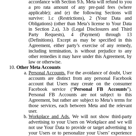
accordance with Section 9.b, Meta will refund to you
a pro rata amount of any pre-paid fees (where
applicable); and (e) the following Sections will
survive: 1.c (Restrictions), 2 (Your Data and
Obligations) (other than Meta’s license to Your Data
in Section 2.a), 3.b (Legal Disclosures and Third
Party Requests), 4 (Payment) through 13
(Definitions). Except as may be specified in this
Agreement, either party’s exercise of any remedy,
including termination, is without prejudice to any
other remedies it may have under this Agreement, by
law or otherwise.
Other Meta Accounts
Personal Accounts.
For the avoidance of doubt, User
accounts are distinct from any personal Facebook
account that Users may create on the consumer
Facebook service (“
Personal FB Accounts
”).
Personal FB Accounts are not subject to this
Agreement, but rather are subject to Meta’s terms for
those services, each between Meta and the relevant
user.
Workplace and Ads.
We will not show third-party
advertising to your Users on Workplace and we will
not use Your Data to provide or target advertising to
your Users or to personalize your Users’ experience