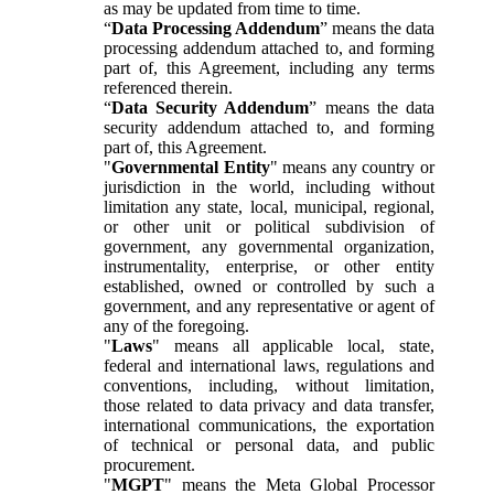
as may be updated from time to time.
“
Data Processing Addendum
” means the data
processing addendum attached to, and forming
part of, this Agreement, including any terms
referenced therein.
“
Data Security Addendum
” means the data
security addendum attached to, and forming
part of, this Agreement.
"
Governmental Entity
" means any country or
jurisdiction in the world, including without
limitation any state, local, municipal, regional,
or other unit or political subdivision of
government, any governmental organization,
instrumentality, enterprise, or other entity
established, owned or controlled by such a
government, and any representative or agent of
any of the foregoing.
"
Laws
" means all applicable local, state,
federal and international laws, regulations and
conventions, including, without limitation,
those related to data privacy and data transfer,
international communications, the exportation
of technical or personal data, and public
procurement.
"
MGPT
" means the Meta Global Processor