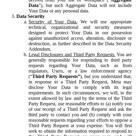
Data
”), but such Aggregate Data will not include
Your Data or any personal data.
Data Security
Security of Your Data.
We will use appropriate
technical, organizational and security measures
designed to protect Your Data in our possession
against unauthorized access, alteration, disclosure or
destruction, as further described in the Data Security
Addendum.
Legal Disclosures and Third Party Requests.
You are
generally responsible for responding to third party
requests regarding Your Data, such as from
regulators, Users, or a law enforcement agency
(“
Third Party Requests”
), but you understand that,
in response to a Third Party Request, Meta may
disclose Your Data to comply with its legal
requirements. In such circumstances, we will, to the
extent allowed by law and by the terms of the Third
Party Request, use reasonable efforts to (a) notify you
of our receipt of a Third Party Request and ask the
third party to contact you and (b) comply with your
reasonable requests regarding your efforts to oppose a
Third Party Request at your expense. You will first
seek to obtain the information required to respond to