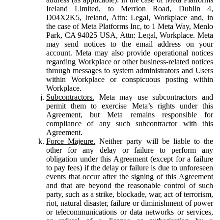
Ireland Limited, to Merrion Road, Dublin 4,
D04X2K5, Ireland, Attn: Legal, Workplace and, in
the case of Meta Platforms Inc, to 1 Meta Way, Menlo
Park, CA 94025 USA, Attn: Legal, Workplace. Meta
may send notices to the email address on your
account. Meta may also provide operational notices
regarding Workplace or other business-related notices
through messages to system administrators and Users
within Workplace or conspicuous posting within
Workplace.
Subcontractors.
Meta may use subcontractors and
permit them to exercise Meta’s rights under this
Agreement, but Meta remains responsible for
compliance of any such subcontractor with this
Agreement.
Force Majeure.
Neither party will be liable to the
other for any delay or failure to perform any
obligation under this Agreement (except for a failure
to pay fees) if the delay or failure is due to unforeseen
events that occur after the signing of this Agreement
and that are beyond the reasonable control of such
party, such as a strike, blockade, war, act of terrorism,
riot, natural disaster, failure or diminishment of power
or telecommunications or data networks or services,