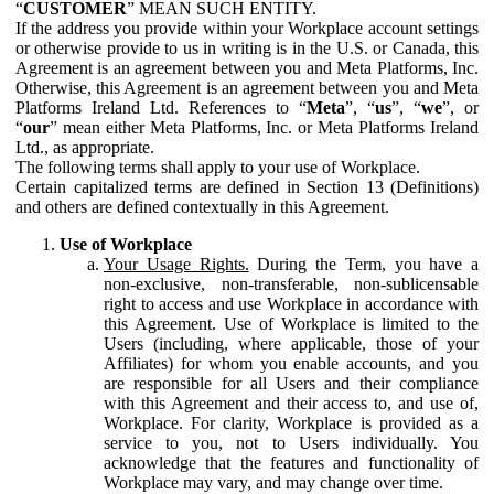
“
CUSTOMER
” MEAN SUCH ENTITY.
If the address you provide within your Workplace account settings
or otherwise provide to us in writing is in the U.S. or Canada, this
Agreement is an agreement between you and Meta Platforms, Inc.
Otherwise, this Agreement is an agreement between you and Meta
Platforms Ireland Ltd. References to “
Meta
”, “
us
”, “
we
”, or
“
our
” mean either Meta Platforms, Inc. or Meta Platforms Ireland
Ltd., as appropriate.
The following terms shall apply to your use of Workplace.
Certain capitalized terms are defined in Section 13 (Definitions)
and others are defined contextually in this Agreement.
Use of Workplace
Your Usage Rights.
During the Term, you have a
non-exclusive, non-transferable, non-sublicensable
right to access and use Workplace in accordance with
this Agreement. Use of Workplace is limited to the
Users (including, where applicable, those of your
Affiliates) for whom you enable accounts, and you
are responsible for all Users and their compliance
with this Agreement and their access to, and use of,
Workplace. For clarity, Workplace is provided as a
service to you, not to Users individually. You
acknowledge that the features and functionality of
Workplace may vary, and may change over time.