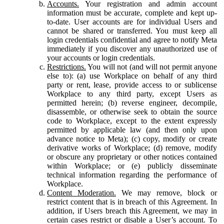
Accounts.
Your registration and admin account
information must be accurate, complete and kept up-
to-date. User accounts are for individual Users and
cannot be shared or transferred. You must keep all
login credentials confidential and agree to notify Meta
immediately if you discover any unauthorized use of
your accounts or login credentials.
Restrictions.
You will not (and will not permit anyone
else to): (a) use Workplace on behalf of any third
party or rent, lease, provide access to or sublicense
Workplace to any third party, except Users as
permitted herein; (b) reverse engineer, decompile,
disassemble, or otherwise seek to obtain the source
code to Workplace, except to the extent expressly
permitted by applicable law (and then only upon
advance notice to Meta); (c) copy, modify or create
derivative works of Workplace; (d) remove, modify
or obscure any proprietary or other notices contained
within Workplace; or (e) publicly disseminate
technical information regarding the performance of
Workplace.
Content Moderation.
We may remove, block or
restrict content that is in breach of this Agreement. In
addition, if Users breach this Agreement, we may in
certain cases restrict or disable a User’s account. To