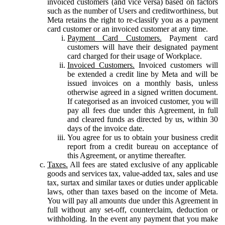
invoiced customers (and vice versa) based on factors
such as the number of Users and creditworthiness, but
Meta retains the right to re-classify you as a payment
card customer or an invoiced customer at any time.
Payment Card Customers.
Payment card
customers will have their designated payment
card charged for their usage of Workplace.
Invoiced Customers.
Invoiced customers will
be extended a credit line by Meta and will be
issued invoices on a monthly basis, unless
otherwise agreed in a signed written document.
If categorised as an invoiced customer, you will
pay all fees due under this Agreement, in full
and cleared funds as directed by us, within 30
days of the invoice date.
You agree for us to obtain your business credit
report from a credit bureau on acceptance of
this Agreement, or anytime thereafter.
Taxes.
All fees are stated exclusive of any applicable
goods and services tax, value-added tax, sales and use
tax, surtax and similar taxes or duties under applicable
laws, other than taxes based on the income of Meta.
You will pay all amounts due under this Agreement in
full without any set-off, counterclaim, deduction or
withholding. In the event any payment that you make