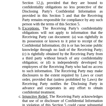
Section 12.j), provided that they are bound to
confidentiality obligations no less protective of the
Disclosing Party's Confidential Information as
provided in this Section 5 and that the Receiving
Party remains responsible for compliance by any such
person with the terms of this Section 5.
Exceptions.
The Receiving Party’s confidentiality
obligations will not apply to information that the
Receiving Party can document: (a) was rightfully in
its possession or known to it prior to receipt of the
Confidential Information; (b) is or has become public
knowledge through no fault of the Receiving Party;
(c) is rightfully obtained by the Receiving Party from
a third party without breach of any confidentiality
obligation; or (d) is independently developed by
employees of the Receiving Party who had no access
to such information. The Receiving Party may make
disclosures to the extent required by Laws or court
order, provided that (unless prohibited by Laws) the
Receiving Party notifies the Disclosing Party in
advance and cooperates in any effort to obtain
confidential treatment.
Injunctive Relief.
The Receiving Party acknowledges
that use of or disclosure of Confidential Information
in violation of this Section 5 could cause substantial