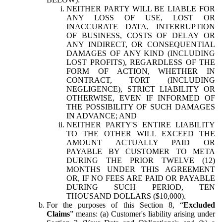
NEITHER PARTY WILL BE LIABLE FOR
ANY LOSS OF USE, LOST OR
INACCURATE DATA, INTERRUPTION
OF BUSINESS, COSTS OF DELAY OR
ANY INDIRECT, OR CONSEQUENTIAL
DAMAGES OF ANY KIND (INCLUDING
LOST PROFITS), REGARDLESS OF THE
FORM OF ACTION, WHETHER IN
CONTRACT, TORT (INCLUDING
NEGLIGENCE), STRICT LIABILITY OR
OTHERWISE, EVEN IF INFORMED OF
THE POSSIBILITY OF SUCH DAMAGES
IN ADVANCE; AND
NEITHER PARTY'S ENTIRE LIABILITY
TO THE OTHER WILL EXCEED THE
AMOUNT ACTUALLY PAID OR
PAYABLE BY CUSTOMER TO META
DURING THE PRIOR TWELVE (12)
MONTHS UNDER THIS AGREEMENT
OR, IF NO FEES ARE PAID OR PAYABLE
DURING SUCH PERIOD, TEN
THOUSAND DOLLARS ($10,000).
For the purposes of this Section 8, “
Excluded
Claims
” means: (a) Customer's liability arising under