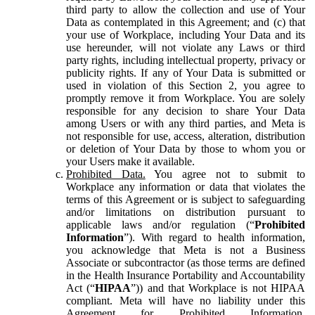
third party to allow the collection and use of Your
Data as contemplated in this Agreement; and (c) that
your use of Workplace, including Your Data and its
use hereunder, will not violate any Laws or third
party rights, including intellectual property, privacy or
publicity rights. If any of Your Data is submitted or
used in violation of this Section 2, you agree to
promptly remove it from Workplace. You are solely
responsible for any decision to share Your Data
among Users or with any third parties, and Meta is
not responsible for use, access, alteration, distribution
or deletion of Your Data by those to whom you or
your Users make it available.
Prohibited Data.
You agree not to submit to
Workplace any information or data that violates the
terms of this Agreement or is subject to safeguarding
and/or limitations on distribution pursuant to
applicable laws and/or regulation (“
Prohibited
Information
”). With regard to health information,
you acknowledge that Meta is not a Business
Associate or subcontractor (as those terms are defined
in the Health Insurance Portability and Accountability
Act (“
HIPAA
”)) and that Workplace is not HIPAA
compliant. Meta will have no liability under this
Agreement for Prohibited Information,