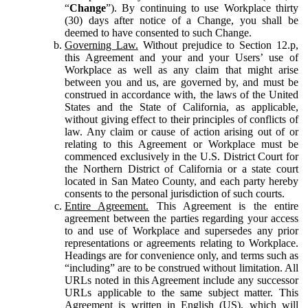
“
Change
”). By continuing to use Workplace thirty
(30) days after notice of a Change, you shall be
deemed to have consented to such Change.
Governing Law.
Without prejudice to Section 12.p,
this Agreement and your and your Users’ use of
Workplace as well as any claim that might arise
between you and us, are governed by, and must be
construed in accordance with, the laws of the United
States and the State of California, as applicable,
without giving effect to their principles of conflicts of
law. Any claim or cause of action arising out of or
relating to this Agreement or Workplace must be
commenced exclusively in the U.S. District Court for
the Northern District of California or a state court
located in San Mateo County, and each party hereby
consents to the personal jurisdiction of such courts.
Entire Agreement.
This Agreement is the entire
agreement between the parties regarding your access
to and use of Workplace and supersedes any prior
representations or agreements relating to Workplace.
Headings are for convenience only, and terms such as
“including” are to be construed without limitation. All
URLs noted in this Agreement include any successor
URLs applicable to the same subject matter. This
Agreement is written in English (US), which will