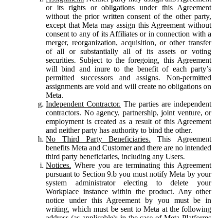
or its rights or obligations under this Agreement
without the prior written consent of the other party,
except that Meta may assign this Agreement without
consent to any of its Affiliates or in connection with a
merger, reorganization, acquisition, or other transfer
of all or substantially all of its assets or voting
securities. Subject to the foregoing, this Agreement
will bind and inure to the benefit of each party’s
permitted successors and assigns. Non-permitted
assignments are void and will create no obligations on
Meta.
Independent Contractor.
The parties are independent
contractors. No agency, partnership, joint venture, or
employment is created as a result of this Agreement
and neither party has authority to bind the other.
No Third Party Beneficiaries.
This Agreement
benefits Meta and Customer and there are no intended
third party beneficiaries, including any Users.
Notices.
Where you are terminating this Agreement
pursuant to Section 9.b you must notify Meta by your
system administrator electing to delete your
Workplace instance within the product. Any other
notice under this Agreement by you must be in
writing, which must be sent to Meta at the following
address (as applicable): in the case of Meta Platforms