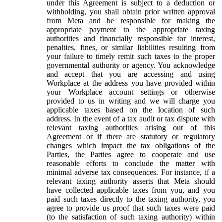
under this Agreement is subject to a deduction or
withholding, you shall obtain prior written approval
from Meta and be responsible for making the
appropriate payment to the appropriate taxing
authorities and financially responsible for interest,
penalties, fines, or similar liabilities resulting from
your failure to timely remit such taxes to the proper
governmental authority or agency. You acknowledge
and accept that you are accessing and using
Workplace at the address you have provided within
your Workplace account settings or otherwise
provided to us in writing and we will charge you
applicable taxes based on the location of such
address. In the event of a tax audit or tax dispute with
relevant taxing authorities arising out of this
Agreement or if there are statutory or regulatory
changes which impact the tax obligations of the
Parties, the Parties agree to cooperate and use
reasonable efforts to conclude the matter with
minimal adverse tax consequences. For instance, if a
relevant taxing authority asserts that Meta should
have collected applicable taxes from you, and you
paid such taxes directly to the taxing authority, you
agree to provide us proof that such taxes were paid
(to the satisfaction of such taxing authority) within