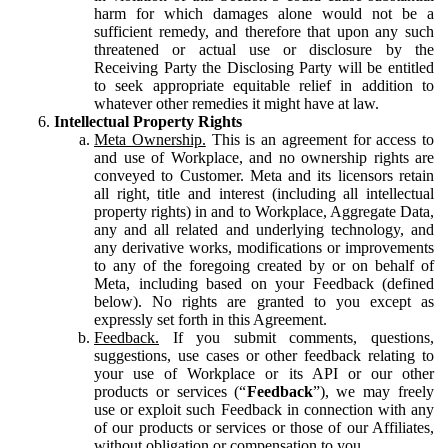
harm for which damages alone would not be a
sufficient remedy, and therefore that upon any such
threatened or actual use or disclosure by the
Receiving Party the Disclosing Party will be entitled
to seek appropriate equitable relief in addition to
whatever other remedies it might have at law.
Intellectual Property Rights
Meta Ownership.
This is an agreement for access to
and use of Workplace, and no ownership rights are
conveyed to Customer. Meta and its licensors retain
all right, title and interest (including all intellectual
property rights) in and to Workplace, Aggregate Data,
any and all related and underlying technology, and
any derivative works, modifications or improvements
to any of the foregoing created by or on behalf of
Meta, including based on your Feedback (defined
below). No rights are granted to you except as
expressly set forth in this Agreement.
Feedback.
If you submit comments, questions,
suggestions, use cases or other feedback relating to
your use of Workplace or its API or our other
products or services (“
Feedback
”), we may freely
use or exploit such Feedback in connection with any
of our products or services or those of our Affiliates,
without obligation or compensation to you.