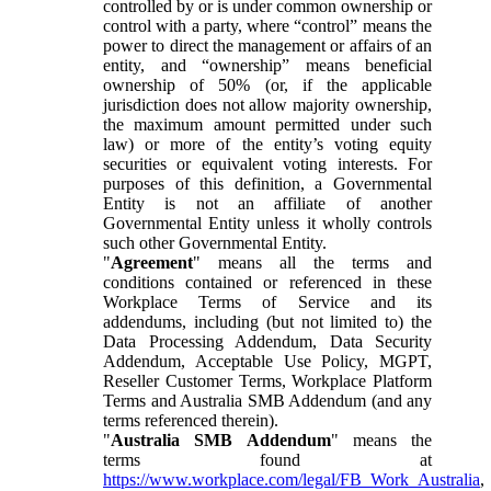
controlled by or is under common ownership or
control with a party, where “control” means the
power to direct the management or affairs of an
entity, and “ownership” means beneficial
ownership of 50% (or, if the applicable
jurisdiction does not allow majority ownership,
the maximum amount permitted under such
law) or more of the entity’s voting equity
securities or equivalent voting interests. For
purposes of this definition, a Governmental
Entity is not an affiliate of another
Governmental Entity unless it wholly controls
such other Governmental Entity.
"
Agreement
" means all the terms and
conditions contained or referenced in these
Workplace Terms of Service and its
addendums, including (but not limited to) the
Data Processing Addendum, Data Security
Addendum, Acceptable Use Policy, MGPT,
Reseller Customer Terms, Workplace Platform
Terms and Australia SMB Addendum (and any
terms referenced therein).
"
Australia SMB Addendum
" means the
terms found at
https://www.workplace.com/legal/FB_Work_Australia
,