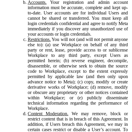
Accounts.
Your registration and admin account
information must be accurate, complete and kept up-
to-date. User accounts are for individual Users and
cannot be shared or transferred. You must keep all
login credentials confidential and agree to notify Meta
immediately if you discover any unauthorized use of
your accounts or login credentials.
Restrictions.
You will not (and will not permit anyone
else to): (a) use Workplace on behalf of any third
party or rent, lease, provide access to or sublicense
Workplace to any third party, except Users as
permitted herein; (b) reverse engineer, decompile,
disassemble, or otherwise seek to obtain the source
code to Workplace, except to the extent expressly
permitted by applicable law (and then only upon
advance notice to Meta); (c) copy, modify or create
derivative works of Workplace; (d) remove, modify
or obscure any proprietary or other notices contained
within Workplace; or (e) publicly disseminate
technical information regarding the performance of
Workplace.
Content Moderation.
We may remove, block or
restrict content that is in breach of this Agreement. In
addition, if Users breach this Agreement, we may in
certain cases restrict or disable a User’s account. To