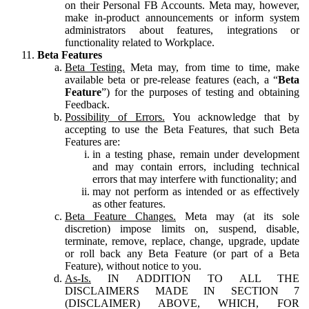
on their Personal FB Accounts. Meta may, however,
make in-product announcements or inform system
administrators about features, integrations or
functionality related to Workplace.
Beta Features
Beta Testing.
Meta may, from time to time, make
available beta or pre-release features (each, a “
Beta
Feature
”) for the purposes of testing and obtaining
Feedback.
Possibility of Errors.
You acknowledge that by
accepting to use the Beta Features, that such Beta
Features are:
in a testing phase, remain under development
and may contain errors, including technical
errors that may interfere with functionality; and
may not perform as intended or as effectively
as other features.
Beta Feature Changes.
Meta may (at its sole
discretion) impose limits on, suspend, disable,
terminate, remove, replace, change, upgrade, update
or roll back any Beta Feature (or part of a Beta
Feature), without notice to you.
As-Is.
IN ADDITION TO ALL THE
DISCLAIMERS MADE IN SECTION 7
(DISCLAIMER) ABOVE, WHICH, FOR