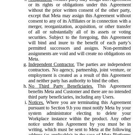
or its rights or obligations under this Agreement
without the prior written consent of the other party,
except that Meta may assign this Agreement without
consent to any of its Affiliates or in connection with a
merger, reorganization, acquisition, or other transfer
of all or substantially all of its assets or voting
securities. Subject to the foregoing, this Agreement
will bind and inure to the benefit of each party’s
permitted successors and assigns. Non-permitted
assignments are void and will create no obligations on
Meta.
Independent Contractor.
The parties are independent
contractors. No agency, partnership, joint venture, or
employment is created as a result of this Agreement
and neither party has authority to bind the other.
No Third Party Beneficiaries.
This Agreement
benefits Meta and Customer and there are no intended
third party beneficiaries, including any Users.
Notices.
Where you are terminating this Agreement
pursuant to Section 9.b you must notify Meta by your
system administrator electing to delete your
Workplace instance within the product. Any other
notice under this Agreement by you must be in
writing, which must be sent to Meta at the following
address (as applicable): in the case of Meta Platforms