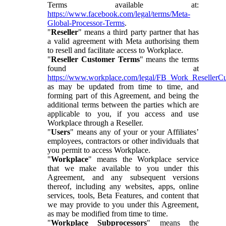
Terms available at:
https://www.facebook.com/legal/terms/Meta-
Global-Processor-Terms
.
"
Reseller
" means a third party partner that has
a valid agreement with Meta authorising them
to resell and facilitate access to Workplace.
"
Reseller Customer Terms
" means the terms
found at
https://www.workplace.com/legal/FB_Work_ResellerC
as may be updated from time to time, and
forming part of this Agreement, and being the
additional terms between the parties which are
applicable to you, if you access and use
Workplace through a Reseller.
"
Users
" means any of your or your Affiliates’
employees, contractors or other individuals that
you permit to access Workplace.
"
Workplace
" means the Workplace service
that we make available to you under this
Agreement, and any subsequent versions
thereof, including any websites, apps, online
services, tools, Beta Features, and content that
we may provide to you under this Agreement,
as may be modified from time to time.
"
Workplace Subprocessors
" means the