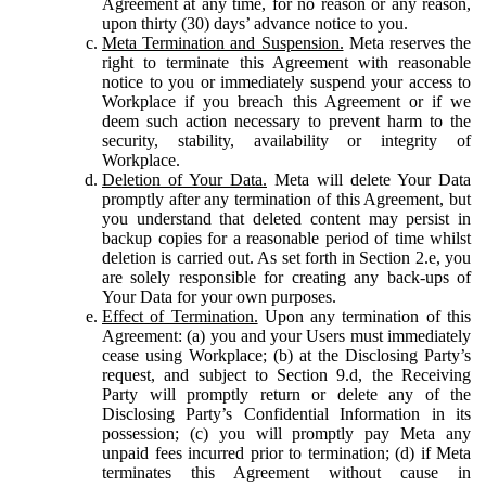
Agreement at any time, for no reason or any reason,
upon thirty (30) days’ advance notice to you.
Meta Termination and Suspension.
Meta reserves the
right to terminate this Agreement with reasonable
notice to you or immediately suspend your access to
Workplace if you breach this Agreement or if we
deem such action necessary to prevent harm to the
security, stability, availability or integrity of
Workplace.
Deletion of Your Data.
Meta will delete Your Data
promptly after any termination of this Agreement, but
you understand that deleted content may persist in
backup copies for a reasonable period of time whilst
deletion is carried out. As set forth in Section 2.e, you
are solely responsible for creating any back-ups of
Your Data for your own purposes.
Effect of Termination.
Upon any termination of this
Agreement: (a) you and your Users must immediately
cease using Workplace; (b) at the Disclosing Party’s
request, and subject to Section 9.d, the Receiving
Party will promptly return or delete any of the
Disclosing Party’s Confidential Information in its
possession; (c) you will promptly pay Meta any
unpaid fees incurred prior to termination; (d) if Meta
terminates this Agreement without cause in