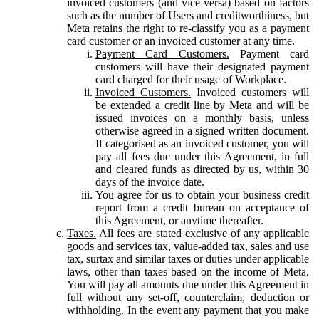
invoiced customers (and vice versa) based on factors
such as the number of Users and creditworthiness, but
Meta retains the right to re-classify you as a payment
card customer or an invoiced customer at any time.
Payment Card Customers.
Payment card
customers will have their designated payment
card charged for their usage of Workplace.
Invoiced Customers.
Invoiced customers will
be extended a credit line by Meta and will be
issued invoices on a monthly basis, unless
otherwise agreed in a signed written document.
If categorised as an invoiced customer, you will
pay all fees due under this Agreement, in full
and cleared funds as directed by us, within 30
days of the invoice date.
You agree for us to obtain your business credit
report from a credit bureau on acceptance of
this Agreement, or anytime thereafter.
Taxes.
All fees are stated exclusive of any applicable
goods and services tax, value-added tax, sales and use
tax, surtax and similar taxes or duties under applicable
laws, other than taxes based on the income of Meta.
You will pay all amounts due under this Agreement in
full without any set-off, counterclaim, deduction or
withholding. In the event any payment that you make