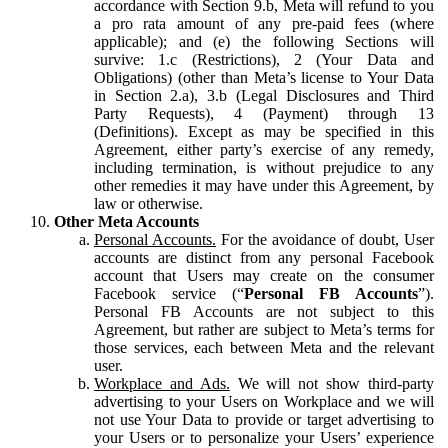
accordance with Section 9.b, Meta will refund to you
a pro rata amount of any pre-paid fees (where
applicable); and (e) the following Sections will
survive: 1.c (Restrictions), 2 (Your Data and
Obligations) (other than Meta’s license to Your Data
in Section 2.a), 3.b (Legal Disclosures and Third
Party Requests), 4 (Payment) through 13
(Definitions). Except as may be specified in this
Agreement, either party’s exercise of any remedy,
including termination, is without prejudice to any
other remedies it may have under this Agreement, by
law or otherwise.
Other Meta Accounts
Personal Accounts.
For the avoidance of doubt, User
accounts are distinct from any personal Facebook
account that Users may create on the consumer
Facebook service (“
Personal FB Accounts
”).
Personal FB Accounts are not subject to this
Agreement, but rather are subject to Meta’s terms for
those services, each between Meta and the relevant
user.
Workplace and Ads.
We will not show third-party
advertising to your Users on Workplace and we will
not use Your Data to provide or target advertising to
your Users or to personalize your Users’ experience