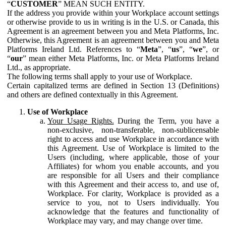
“
CUSTOMER
” MEAN SUCH ENTITY.
If the address you provide within your Workplace account settings
or otherwise provide to us in writing is in the U.S. or Canada, this
Agreement is an agreement between you and Meta Platforms, Inc.
Otherwise, this Agreement is an agreement between you and Meta
Platforms Ireland Ltd. References to “
Meta
”, “
us
”, “
we
”, or
“
our
” mean either Meta Platforms, Inc. or Meta Platforms Ireland
Ltd., as appropriate.
The following terms shall apply to your use of Workplace.
Certain capitalized terms are defined in Section 13 (Definitions)
and others are defined contextually in this Agreement.
Use of Workplace
Your Usage Rights.
During the Term, you have a
non-exclusive, non-transferable, non-sublicensable
right to access and use Workplace in accordance with
this Agreement. Use of Workplace is limited to the
Users (including, where applicable, those of your
Affiliates) for whom you enable accounts, and you
are responsible for all Users and their compliance
with this Agreement and their access to, and use of,
Workplace. For clarity, Workplace is provided as a
service to you, not to Users individually. You
acknowledge that the features and functionality of
Workplace may vary, and may change over time.