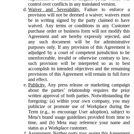
control over conflicts in any translated version.
Waiver and Severability.
Failure to enforce a
provision will not be deemed a waiver; waivers must
be in writing signed by the party claimed to have
waived. Any terms or conditions in any Customer
purchase order or business form will not modify this
Agreement and are hereby expressly rejected, and
any such document will be for administrative
purposes only. If any provision of this Agreement is
adjudged by a court of competent jurisdiction to be
unenforceable, invalid or otherwise contrary to law,
such provision will be interpreted so as to best
accomplish its intended objectives and the remaining
provisions of this Agreement will remain in full force
and effect.
Publicity.
Any press release or marketing campaign
about the parties’ relationship requires the prior
written approval of both parties. Notwithstanding the
foregoing: (a) within your own company, you may
publicize or promote use of Workplace during the
Term (e.g., to encourage User adoption), subject to
Meta’s brand usage guidelines provided from time to
time, and (b) Meta may reference your name and
status as a Workplace customer.
Assignment.
Neither party may assign this Agreement