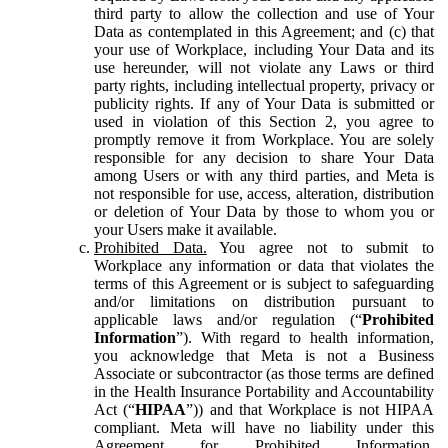
third party to allow the collection and use of Your
Data as contemplated in this Agreement; and (c) that
your use of Workplace, including Your Data and its
use hereunder, will not violate any Laws or third
party rights, including intellectual property, privacy or
publicity rights. If any of Your Data is submitted or
used in violation of this Section 2, you agree to
promptly remove it from Workplace. You are solely
responsible for any decision to share Your Data
among Users or with any third parties, and Meta is
not responsible for use, access, alteration, distribution
or deletion of Your Data by those to whom you or
your Users make it available.
Prohibited Data.
You agree not to submit to
Workplace any information or data that violates the
terms of this Agreement or is subject to safeguarding
and/or limitations on distribution pursuant to
applicable laws and/or regulation (“
Prohibited
Information
”). With regard to health information,
you acknowledge that Meta is not a Business
Associate or subcontractor (as those terms are defined
in the Health Insurance Portability and Accountability
Act (“
HIPAA
”)) and that Workplace is not HIPAA
compliant. Meta will have no liability under this
Agreement for Prohibited Information,