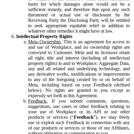
harm for which damages alone would not be a
sufficient remedy, and therefore that upon any such
threatened or actual use or disclosure by the
Receiving Party the Disclosing Party will be entitled
to seek appropriate equitable relief in addition to
whatever other remedies it might have at law.
Intellectual Property Rights
Meta Ownership.
This is an agreement for access to
and use of Workplace, and no ownership rights are
conveyed to Customer. Meta and its licensors retain
all right, title and interest (including all intellectual
property rights) in and to Workplace, Aggregate Data,
any and all related and underlying technology, and
any derivative works, modifications or improvements
to any of the foregoing created by or on behalf of
Meta, including based on your Feedback (defined
below). No rights are granted to you except as
expressly set forth in this Agreement.
Feedback.
If you submit comments, questions,
suggestions, use cases or other feedback relating to
your use of Workplace or its API or our other
products or services (“
Feedback
”), we may freely
use or exploit such Feedback in connection with any
of our products or services or those of our Affiliates,
without obligation or compensation to you.