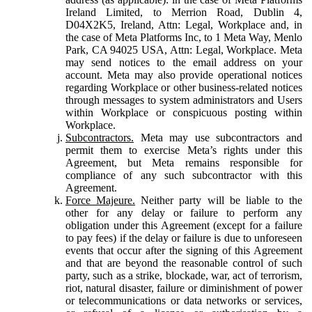
Ireland Limited, to Merrion Road, Dublin 4,
D04X2K5, Ireland, Attn: Legal, Workplace and, in
the case of Meta Platforms Inc, to 1 Meta Way, Menlo
Park, CA 94025 USA, Attn: Legal, Workplace. Meta
may send notices to the email address on your
account. Meta may also provide operational notices
regarding Workplace or other business-related notices
through messages to system administrators and Users
within Workplace or conspicuous posting within
Workplace.
Subcontractors.
Meta may use subcontractors and
permit them to exercise Meta’s rights under this
Agreement, but Meta remains responsible for
compliance of any such subcontractor with this
Agreement.
Force Majeure.
Neither party will be liable to the
other for any delay or failure to perform any
obligation under this Agreement (except for a failure
to pay fees) if the delay or failure is due to unforeseen
events that occur after the signing of this Agreement
and that are beyond the reasonable control of such
party, such as a strike, blockade, war, act of terrorism,
riot, natural disaster, failure or diminishment of power
or telecommunications or data networks or services,