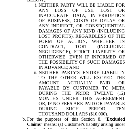
NEITHER PARTY WILL BE LIABLE FOR
ANY LOSS OF USE, LOST OR
INACCURATE DATA, INTERRUPTION
OF BUSINESS, COSTS OF DELAY OR
ANY INDIRECT, OR CONSEQUENTIAL
DAMAGES OF ANY KIND (INCLUDING
LOST PROFITS), REGARDLESS OF THE
FORM OF ACTION, WHETHER IN
CONTRACT, TORT (INCLUDING
NEGLIGENCE), STRICT LIABILITY OR
OTHERWISE, EVEN IF INFORMED OF
THE POSSIBILITY OF SUCH DAMAGES
IN ADVANCE; AND
NEITHER PARTY'S ENTIRE LIABILITY
TO THE OTHER WILL EXCEED THE
AMOUNT ACTUALLY PAID OR
PAYABLE BY CUSTOMER TO META
DURING THE PRIOR TWELVE (12)
MONTHS UNDER THIS AGREEMENT
OR, IF NO FEES ARE PAID OR PAYABLE
DURING SUCH PERIOD, TEN
THOUSAND DOLLARS ($10,000).
For the purposes of this Section 8, “
Excluded
Claims
” means: (a) Customer's liability arising under