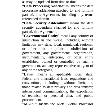
as may be updated from time to time.
“
Data Processing Addendum
” means the data
processing addendum attached to, and forming
part of, this Agreement, including any terms
referenced therein.
“
Data Security Addendum
” means the data
security addendum attached to, and forming
part of, this Agreement.
"
Governmental Entity
" means any country or
jurisdiction in the world, including without
limitation any state, local, municipal, regional,
or other unit or political subdivision of
government, any governmental organization,
instrumentality, enterprise, or other entity
established, owned or controlled by such a
government, and any representative or agent of
any of the foregoing.
"
Laws
" means all applicable local, state,
federal and international laws, regulations and
conventions, including, without limitation,
those related to data privacy and data transfer,
international communications, the exportation
of technical or personal data, and public
procurement.
"
MGPT
" means the Meta Global Processor