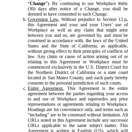
“
Change
”). By continuing to use Workplace thirty
(30) days after notice of a Change, you shall be
deemed to have consented to such Change.
Governing Law.
Without prejudice to Section 12.p,
this Agreement and your and your Users’ use of
Workplace as well as any claim that might arise
between you and us, are governed by, and must be
construed in accordance with, the laws of the United
States and the State of California, as applicable,
without giving effect to their principles of conflicts of
law. Any claim or cause of action arising out of or
relating to this Agreement or Workplace must be
commenced exclusively in the U.S. District Court for
the Northern District of California or a state court
located in San Mateo County, and each party hereby
consents to the personal jurisdiction of such courts.
Entire Agreement.
This Agreement is the entire
agreement between the parties regarding your access
to and use of Workplace and supersedes any prior
representations or agreements relating to Workplace.
Headings are for convenience only, and terms such as
“including” are to be construed without limitation. All
URLs noted in this Agreement include any successor
URLs applicable to the same subject matter. This
Agreement is written in English (US), which will