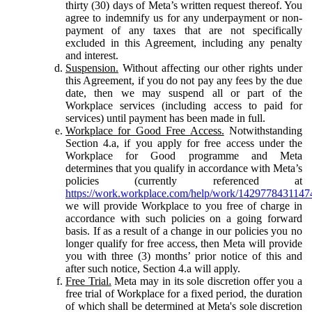
thirty (30) days of Meta’s written request thereof. You
agree to indemnify us for any underpayment or non-
payment of any taxes that are not specifically
excluded in this Agreement, including any penalty
and interest.
Suspension.
Without affecting our other rights under
this Agreement, if you do not pay any fees by the due
date, then we may suspend all or part of the
Workplace services (including access to paid for
services) until payment has been made in full.
Workplace for Good Free Access.
Notwithstanding
Section 4.a, if you apply for free access under the
Workplace for Good programme and Meta
determines that you qualify in accordance with Meta’s
policies (currently referenced at
https://work.workplace.com/help/work/1429778431147
we will provide Workplace to you free of charge in
accordance with such policies on a going forward
basis. If as a result of a change in our policies you no
longer qualify for free access, then Meta will provide
you with three (3) months’ prior notice of this and
after such notice, Section 4.a will apply.
Free Trial.
Meta may in its sole discretion offer you a
free trial of Workplace for a fixed period, the duration
of which shall be determined at Meta's sole discretion