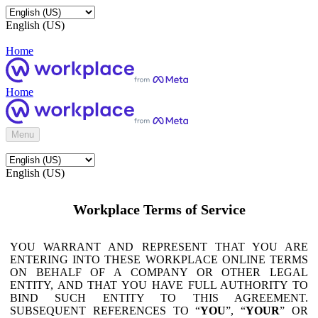
English (US)
Home
Home
Menu
English (US)
Workplace Terms of Service
YOU WARRANT AND REPRESENT THAT YOU ARE
ENTERING INTO THESE WORKPLACE ONLINE TERMS
ON BEHALF OF A COMPANY OR OTHER LEGAL
ENTITY, AND THAT YOU HAVE FULL AUTHORITY TO
BIND SUCH ENTITY TO THIS AGREEMENT.
SUBSEQUENT REFERENCES TO “
YOU
”, “
YOUR
” OR