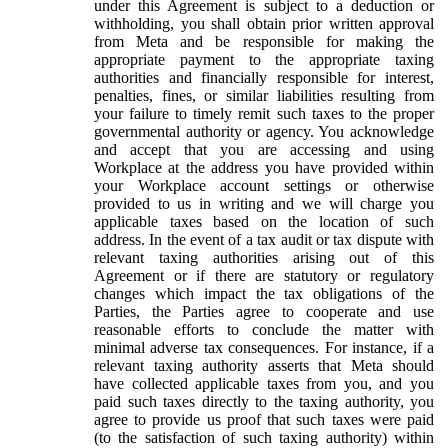
under this Agreement is subject to a deduction or
withholding, you shall obtain prior written approval
from Meta and be responsible for making the
appropriate payment to the appropriate taxing
authorities and financially responsible for interest,
penalties, fines, or similar liabilities resulting from
your failure to timely remit such taxes to the proper
governmental authority or agency. You acknowledge
and accept that you are accessing and using
Workplace at the address you have provided within
your Workplace account settings or otherwise
provided to us in writing and we will charge you
applicable taxes based on the location of such
address. In the event of a tax audit or tax dispute with
relevant taxing authorities arising out of this
Agreement or if there are statutory or regulatory
changes which impact the tax obligations of the
Parties, the Parties agree to cooperate and use
reasonable efforts to conclude the matter with
minimal adverse tax consequences. For instance, if a
relevant taxing authority asserts that Meta should
have collected applicable taxes from you, and you
paid such taxes directly to the taxing authority, you
agree to provide us proof that such taxes were paid
(to the satisfaction of such taxing authority) within