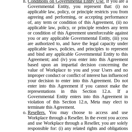
Conditions on Governmental Entity Use.
If you are a
Governmental Entity, you represent that: (i) no
applicable law, policy, or principle restricts you from
agreeing and performing, or accepting performance
of, any term or condition of this Agreement, (ii) no
applicable law, policy, or principle renders any term
or condition of this Agreement unenforceable against
you or any applicable Governmental Entity, (iii) you
are authorized to, and have the legal capacity under
applicable laws, policies, and principles to represent
and bind any applicable Governmental Entity to this
Agreement; and (iv) you enter into this Agreement
based upon an impartial decision concerning the
value of Workplace to you and your Users and no
improper conduct or conflict of interest has influenced
your decision to enter into this Agreement. Do not
enter into this Agreement if you cannot make the
representations in this Section 12.n. If a
Governmental Entity enters into this Agreement in
violation of this Section 12.n, Meta may elect to
terminate this Agreement.
Resellers.
You may choose to access and use
Workplace through a Reseller. In the event you access
and use Workplace through a Reseller, you are solely
responsible for: (i) any related rights and obligations