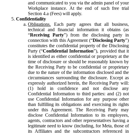
and communicated to you via the admin panel of your
Workplace instance. At the end of such free trial
Section 4.a (Fees) will apply.
Confidentiality
Obligations.
Each party agrees that all business,
technical and financial information it obtains (as
“
Receiving Party
”) from the disclosing party in
connection with this Agreement (“
Disclosing Party
”)
constitutes the confidential property of the Disclosing
Party (“
Confidential Information
”), provided that it
is identified as either confidential or proprietary at the
time of disclosure or should be reasonably known by
the Receiving Party to be confidential or proprietary
due to the nature of the information disclosed and the
circumstances surrounding the disclosure. Except as
expressly authorized herein, the Receiving Party will:
(1) hold in confidence and not disclose any
Confidential Information to third parties: and (2) not
use Confidential Information for any purpose other
than fulfilling its obligations and exercising its rights
under this Agreement. The Receiving Party may
disclose Confidential Information to its employees,
agents, contractors and other representatives having a
legitimate need to know (including, for Meta, those of
its Affiliates and the subcontractors referenced in