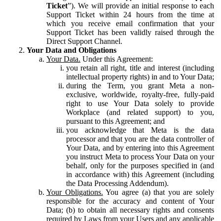
Ticket
”). We will provide an initial response to each
Support Ticket within 24 hours from the time at
which you receive email confirmation that your
Support Ticket has been validly raised through the
Direct Support Channel.
Your Data and Obligations
Your Data.
Under this Agreement:
you retain all right, title and interest (including
intellectual property rights) in and to Your Data;
during the Term, you grant Meta a non-
exclusive, worldwide, royalty-free, fully-paid
right to use Your Data solely to provide
Workplace (and related support) to you,
pursuant to this Agreement; and
you acknowledge that Meta is the data
processor and that you are the data controller of
Your Data, and by entering into this Agreement
you instruct Meta to process Your Data on your
behalf, only for the purposes specified in (and
in accordance with) this Agreement (including
the Data Processing Addendum).
Your Obligations.
You agree (a) that you are solely
responsible for the accuracy and content of Your
Data; (b) to obtain all necessary rights and consents
required by Laws from your Users and any applicable