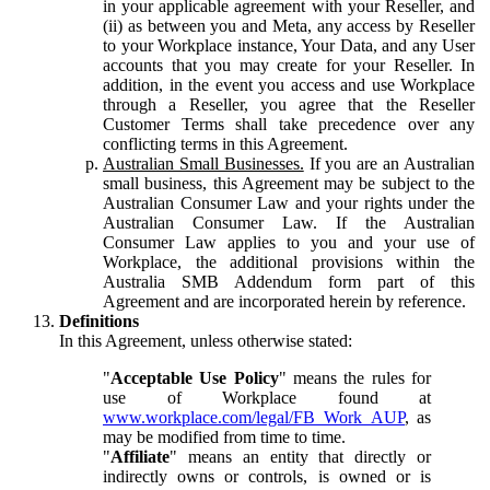
in your applicable agreement with your Reseller, and
(ii) as between you and Meta, any access by Reseller
to your Workplace instance, Your Data, and any User
accounts that you may create for your Reseller. In
addition, in the event you access and use Workplace
through a Reseller, you agree that the Reseller
Customer Terms shall take precedence over any
conflicting terms in this Agreement.
Australian Small Businesses.
If you are an Australian
small business, this Agreement may be subject to the
Australian Consumer Law and your rights under the
Australian Consumer Law. If the Australian
Consumer Law applies to you and your use of
Workplace, the additional provisions within the
Australia SMB Addendum form part of this
Agreement and are incorporated herein by reference.
Definitions
In this Agreement, unless otherwise stated:
"
Acceptable Use Policy
" means the rules for
use of Workplace found at
www.workplace.com/legal/FB_Work_AUP
, as
may be modified from time to time.
"
Affiliate
" means an entity that directly or
indirectly owns or controls, is owned or is