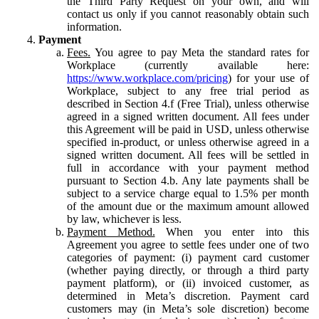
the Third Party Request on your own, and will
contact us only if you cannot reasonably obtain such
information.
Payment
Fees.
You agree to pay Meta the standard rates for
Workplace (currently available here:
https://www.workplace.com/pricing
) for your use of
Workplace, subject to any free trial period as
described in Section 4.f (Free Trial), unless otherwise
agreed in a signed written document. All fees under
this Agreement will be paid in USD, unless otherwise
specified in-product, or unless otherwise agreed in a
signed written document. All fees will be settled in
full in accordance with your payment method
pursuant to Section 4.b. Any late payments shall be
subject to a service charge equal to 1.5% per month
of the amount due or the maximum amount allowed
by law, whichever is less.
Payment Method.
When you enter into this
Agreement you agree to settle fees under one of two
categories of payment: (i) payment card customer
(whether paying directly, or through a third party
payment platform), or (ii) invoiced customer, as
determined in Meta’s discretion. Payment card
customers may (in Meta’s sole discretion) become