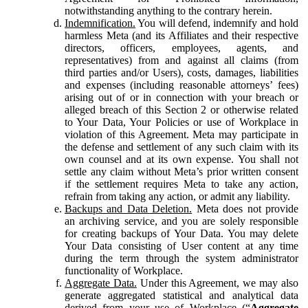
notwithstanding anything to the contrary herein.
Indemnification.
You will defend, indemnify and hold
harmless Meta (and its Affiliates and their respective
directors, officers, employees, agents, and
representatives) from and against all claims (from
third parties and/or Users), costs, damages, liabilities
and expenses (including reasonable attorneys’ fees)
arising out of or in connection with your breach or
alleged breach of this Section 2 or otherwise related
to Your Data, Your Policies or use of Workplace in
violation of this Agreement. Meta may participate in
the defense and settlement of any such claim with its
own counsel and at its own expense. You shall not
settle any claim without Meta’s prior written consent
if the settlement requires Meta to take any action,
refrain from taking any action, or admit any liability.
Backups and Data Deletion.
Meta does not provide
an archiving service, and you are solely responsible
for creating backups of Your Data. You may delete
Your Data consisting of User content at any time
during the term through the system administrator
functionality of Workplace.
Aggregate Data.
Under this Agreement, we may also
generate aggregated statistical and analytical data
derived from your use of Workplace (“
Aggregate