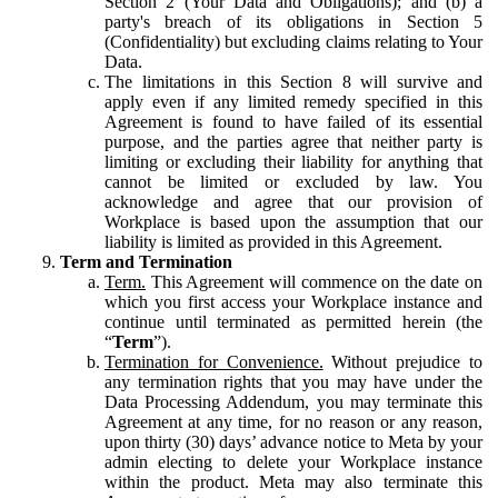
Section 2 (Your Data and Obligations); and (b) a
party's breach of its obligations in Section 5
(Confidentiality) but excluding claims relating to Your
Data.
The limitations in this Section 8 will survive and
apply even if any limited remedy specified in this
Agreement is found to have failed of its essential
purpose, and the parties agree that neither party is
limiting or excluding their liability for anything that
cannot be limited or excluded by law. You
acknowledge and agree that our provision of
Workplace is based upon the assumption that our
liability is limited as provided in this Agreement.
Term and Termination
Term.
This Agreement will commence on the date on
which you first access your Workplace instance and
continue until terminated as permitted herein (the
“
Term
”).
Termination for Convenience.
Without prejudice to
any termination rights that you may have under the
Data Processing Addendum, you may terminate this
Agreement at any time, for no reason or any reason,
upon thirty (30) days’ advance notice to Meta by your
admin electing to delete your Workplace instance
within the product. Meta may also terminate this