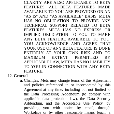
CLARITY, ARE ALSO APPLICABLE TO BETA
FEATURES, ALL BETA FEATURES MADE
AVAILABLE TO YOU ARE PROVIDED ON AN
"AS IS" AND "AS AVAILABLE" BASIS. META
HAS NO OBLIGATION TO PROVIDE ANY
TECHNICAL SUPPORT RELATED TO BETA
FEATURES. META HAS NO EXPRESS OR
IMPLIED OBLIGATION TO YOU TO MAKE
ANY BETA FEATURE AVAILABLE TO YOU.
YOU ACKNOWLEDGE AND AGREE THAT
YOUR USE OF ANY BETA FEATURE IS DONE
ENTIRELY AT YOUR OWN RISK AND TO
MAXIMUM EXTENT PERMITTED BY
APPLICABLE LAW, META HAS NO LIABILITY
TO YOU IN CONNECTION WITH ANY BETA
FEATURE.
General
Changes.
Meta may change terms of this Agreement
and policies referenced in or incorporated by this
Agreement at any time, including but not limited to
the Data Processing Addendum (to comply with
applicable data protection law), the Data Security
Addendum, and the Acceptable Use Policy, by
providing you with notice by email, through
Workplace or by other reasonable means (each, a