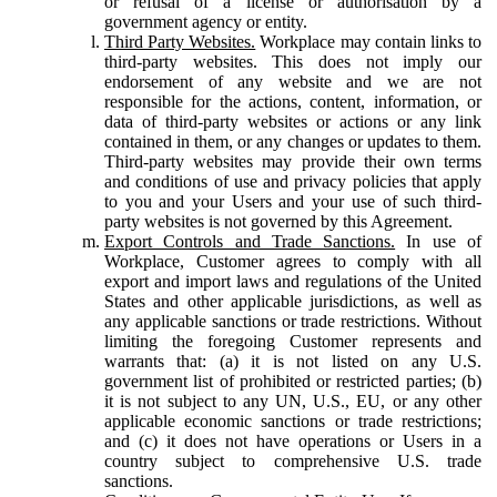
or refusal of a license or authorisation by a
government agency or entity.
Third Party Websites.
Workplace may contain links to
third-party websites. This does not imply our
endorsement of any website and we are not
responsible for the actions, content, information, or
data of third-party websites or actions or any link
contained in them, or any changes or updates to them.
Third-party websites may provide their own terms
and conditions of use and privacy policies that apply
to you and your Users and your use of such third-
party websites is not governed by this Agreement.
Export Controls and Trade Sanctions.
In use of
Workplace, Customer agrees to comply with all
export and import laws and regulations of the United
States and other applicable jurisdictions, as well as
any applicable sanctions or trade restrictions. Without
limiting the foregoing Customer represents and
warrants that: (a) it is not listed on any U.S.
government list of prohibited or restricted parties; (b)
it is not subject to any UN, U.S., EU, or any other
applicable economic sanctions or trade restrictions;
and (c) it does not have operations or Users in a
country subject to comprehensive U.S. trade
sanctions.