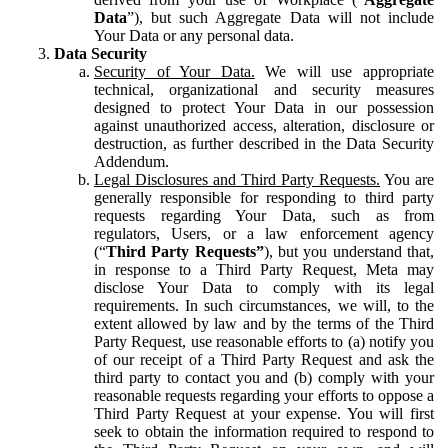
Data
”), but such Aggregate Data will not include
Your Data or any personal data.
Data Security
Security of Your Data.
We will use appropriate
technical, organizational and security measures
designed to protect Your Data in our possession
against unauthorized access, alteration, disclosure or
destruction, as further described in the Data Security
Addendum.
Legal Disclosures and Third Party Requests.
You are
generally responsible for responding to third party
requests regarding Your Data, such as from
regulators, Users, or a law enforcement agency
(“
Third Party Requests”
), but you understand that,
in response to a Third Party Request, Meta may
disclose Your Data to comply with its legal
requirements. In such circumstances, we will, to the
extent allowed by law and by the terms of the Third
Party Request, use reasonable efforts to (a) notify you
of our receipt of a Third Party Request and ask the
third party to contact you and (b) comply with your
reasonable requests regarding your efforts to oppose a
Third Party Request at your expense. You will first
seek to obtain the information required to respond to