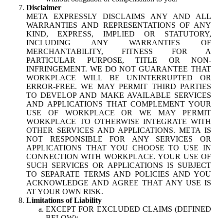
Disclaimer
META EXPRESSLY DISCLAIMS ANY AND ALL
WARRANTIES AND REPRESENTATIONS OF ANY
KIND, EXPRESS, IMPLIED OR STATUTORY,
INCLUDING ANY WARRANTIES OF
MERCHANTABILITY, FITNESS FOR A
PARTICULAR PURPOSE, TITLE OR NON-
INFRINGEMENT. WE DO NOT GUARANTEE THAT
WORKPLACE WILL BE UNINTERRUPTED OR
ERROR-FREE. WE MAY PERMIT THIRD PARTIES
TO DEVELOP AND MAKE AVAILABLE SERVICES
AND APPLICATIONS THAT COMPLEMENT YOUR
USE OF WORKPLACE OR WE MAY PERMIT
WORKPLACE TO OTHERWISE INTEGRATE WITH
OTHER SERVICES AND APPLICATIONS. META IS
NOT RESPONSIBLE FOR ANY SERVICES OR
APPLICATIONS THAT YOU CHOOSE TO USE IN
CONNECTION WITH WORKPLACE. YOUR USE OF
SUCH SERVICES OR APPLICATIONS IS SUBJECT
TO SEPARATE TERMS AND POLICIES AND YOU
ACKNOWLEDGE AND AGREE THAT ANY USE IS
AT YOUR OWN RISK.
Limitations of Liability
EXCEPT FOR EXCLUDED CLAIMS (DEFINED
BELOW):