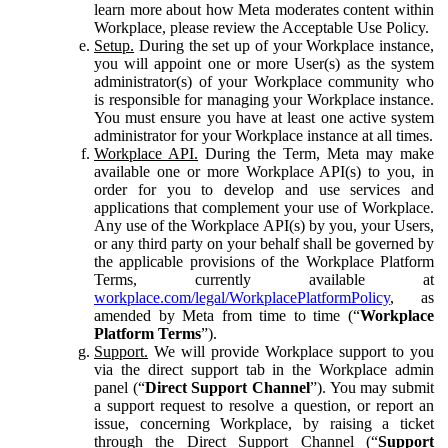
learn more about how Meta moderates content within
Workplace, please review the Acceptable Use Policy.
Setup.
During the set up of your Workplace instance,
you will appoint one or more User(s) as the system
administrator(s) of your Workplace community who
is responsible for managing your Workplace instance.
You must ensure you have at least one active system
administrator for your Workplace instance at all times.
Workplace API.
During the Term, Meta may make
available one or more Workplace API(s) to you, in
order for you to develop and use services and
applications that complement your use of Workplace.
Any use of the Workplace API(s) by you, your Users,
or any third party on your behalf shall be governed by
the applicable provisions of the Workplace Platform
Terms, currently available at
workplace.com/legal/WorkplacePlatformPolicy
, as
amended by Meta from time to time (“
Workplace
Platform Terms
”).
Support.
We will provide Workplace support to you
via the direct support tab in the Workplace admin
panel (“
Direct Support Channel
”). You may submit
a support request to resolve a question, or report an
issue, concerning Workplace, by raising a ticket
through the Direct Support Channel (“
Support