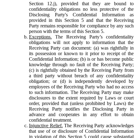
Section 12.j), provided that they are bound to
confidentiality obligations no less protective of the
Disclosing Party's Confidential Information as
provided in this Section 5 and that the Receiving
Party remains responsible for compliance by any such
person with the terms of this Section 5.
Exceptions.
The Receiving Party’s confidentiality
obligations will not apply to information that the
Receiving Party can document: (a) was rightfully in
its possession or known to it prior to receipt of the
Confidential Information; (b) is or has become public
knowledge through no fault of the Receiving Party;
(c) is rightfully obtained by the Receiving Party from
a third party without breach of any confidentiality
obligation; or (d) is independently developed by
employees of the Receiving Party who had no access
to such information. The Receiving Party may make
disclosures to the extent required by Laws or court
order, provided that (unless prohibited by Laws) the
Receiving Party notifies the Disclosing Party in
advance and cooperates in any effort to obtain
confidential treatment.
Injunctive Relief.
The Receiving Party acknowledges
that use of or disclosure of Confidential Information
in violation of this Section 5 could cause substantial