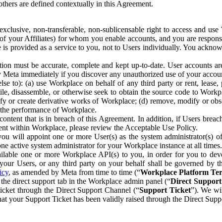
others are defined contextually in this Agreement.
clusive, non-transferable, non-sublicensable right to access and us
e of your Affiliates) for whom you enable accounts, and you are respons
e is provided as a service to you, not to Users individually. You ackno
ion must be accurate, complete and kept up-to-date. User accounts are
ify Meta immediately if you discover any unauthorized use of your accoun
se to): (a) use Workplace on behalf of any third party or rent, lease,
ile, disassemble, or otherwise seek to obtain the source code to Workp
fy or create derivative works of Workplace; (d) remove, modify or obs
g the performance of Workplace.
ntent that is in breach of this Agreement. In addition, if Users breach
nt within Workplace, please review the Acceptable Use Policy.
you will appoint one or more User(s) as the system administrator(s)
e active system administrator for your Workplace instance at all times.
ble one or more Workplace API(s) to you, in order for you to devel
ur Users, or any third party on your behalf shall be governed by th
icy
, as amended by Meta from time to time (“
Workplace Platform Te
he direct support tab in the Workplace admin panel (“
Direct Suppor
ticket through the Direct Support Channel (“
Support Ticket
”). We wi
hat your Support Ticket has been validly raised through the Direct Sup