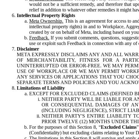
would not be a sufficient remedy, and therefore that upo
relief in addition to whatever other remedies it might hav
Intellectual Property Rights
Meta Ownership.
This is an agreement for access to and 
intellectual property rights) in and to Workplace, Aggr
created by or on behalf of Meta, including based on your
Feedback.
If you submit comments, questions, suggestion
use or exploit such Feedback in connection with any of o
Disclaimer
META EXPRESSLY DISCLAIMS ANY AND ALL WARR
OF MERCHANTABILITY, FITNESS FOR A PAR
UNINTERRUPTED OR ERROR-FREE. WE MAY PERMI
USE OF WORKPLACE OR WE MAY PERMIT WORKPL
ANY SERVICES OR APPLICATIONS THAT YOU CHOO
SEPARATE TERMS AND POLICIES AND YOU ACKNO
Limitations of Liability
EXCEPT FOR EXCLUDED CLAIMS (DEFINED B
NEITHER PARTY WILL BE LIABLE FOR A
OR CONSEQUENTIAL DAMAGES OF ANY 
(INCLUDING NEGLIGENCE), STRICT LIA
NEITHER PARTY'S ENTIRE LIABILITY
PRIOR TWELVE (12) MONTHS UNDER THI
For the purposes of this Section 8, “
Excluded Claims
”
(Confidentiality) but excluding claims relating to Your D
The limitations in this Section 8 will survive and apply 