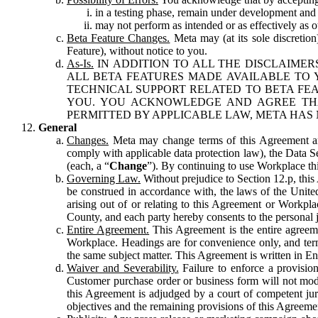
in a testing phase, remain under development and m
may not perform as intended or as effectively as ot
Beta Feature Changes.
Meta may (at its sole discretion
Feature), without notice to you.
As-Is.
IN ADDITION TO ALL THE DISCLAIMERS
ALL BETA FEATURES MADE AVAILABLE TO Y
TECHNICAL SUPPORT RELATED TO BETA FEA
YOU. YOU ACKNOWLEDGE AND AGREE THA
PERMITTED BY APPLICABLE LAW, META HAS 
General
Changes.
Meta may change terms of this Agreement and
comply with applicable data protection law), the Data 
(each, a “
Change
”). By continuing to use Workplace th
Governing Law.
Without prejudice to Section 12.p, thi
be construed in accordance with, the laws of the United 
arising out of or relating to this Agreement or Workpl
County, and each party hereby consents to the personal j
Entire Agreement.
This Agreement is the entire agreeme
Workplace. Headings are for convenience only, and term
the same subject matter. This Agreement is written in Eng
Waiver and Severability.
Failure to enforce a provisio
Customer purchase order or business form will not modi
this Agreement is adjudged by a court of competent juri
objectives and the remaining provisions of this Agreement