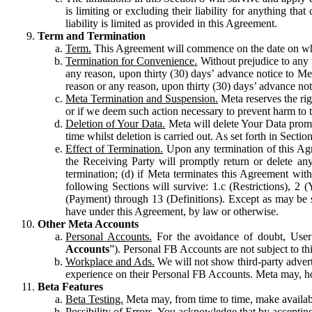
is limiting or excluding their liability for anything 
liability is limited as provided in this Agreement.
Term and Termination
Term.
This Agreement will commence on the date on which
Termination for Convenience.
Without prejudice to any 
any reason, upon thirty (30) days’ advance notice to Me
reason or any reason, upon thirty (30) days’ advance not
Meta Termination and Suspension.
Meta reserves the ri
or if we deem such action necessary to prevent harm to the
Deletion of Your Data.
Meta will delete Your Data prompt
time whilst deletion is carried out. As set forth in Sect
Effect of Termination.
Upon any termination of this Agr
the Receiving Party will promptly return or delete any
termination; (d) if Meta terminates this Agreement wit
following Sections will survive: 1.c (Restrictions), 2
(Payment) through 13 (Definitions). Except as may be sp
have under this Agreement, by law or otherwise.
Other Meta Accounts
Personal Accounts.
For the avoidance of doubt, User
Accounts
”). Personal FB Accounts are not subject to th
Workplace and Ads.
We will not show third-party advert
experience on their Personal FB Accounts. Meta may, ho
Beta Features
Beta Testing.
Meta may, from time to time, make available
Possibility of Errors.
You acknowledge that by accepting t