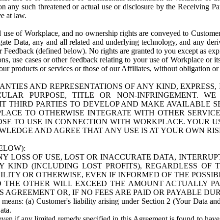
n any such threatened or actual use or disclosure by the Receiving Part
e at law.
use of Workplace, and no ownership rights are conveyed to Customer. Meta
egate Data, any and all related and underlying technology, and any der
 Feedback (defined below). No rights are granted to you except as expr
s, use cases or other feedback relating to your use of Workplace or its
ur products or services or those of our Affiliates, without obligation o
ANTIES AND REPRESENTATIONS OF ANY KIND, EXPRESS,
TICULAR PURPOSE, TITLE OR NON-INFRINGEMENT. 
T THIRD PARTIES TO DEVELOP AND MAKE AVAILABLE 
ACE TO OTHERWISE INTEGRATE WITH OTHER SERVICES 
SE TO USE IN CONNECTION WITH WORKPLACE. YOUR USE
WLEDGE AND AGREE THAT ANY USE IS AT YOUR OWN RIS
ELOW):
NY LOSS OF USE, LOST OR INACCURATE DATA, INTERRUPT
KIND (INCLUDING LOST PROFITS), REGARDLESS OF 
BILITY OR OTHERWISE, EVEN IF INFORMED OF THE POSSI
 TO THE OTHER WILL EXCEED THE AMOUNT ACTUALLY P
S AGREEMENT OR, IF NO FEES ARE PAID OR PAYABLE DUR
 means: (a) Customer's liability arising under Section 2 (Your Data and 
ata.
even if any limited remedy specified in this Agreement is found to have fa