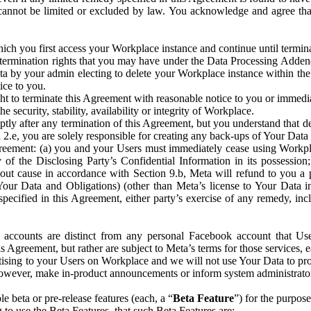
that cannot be limited or excluded by law. You acknowledge and agree t
 you first access your Workplace instance and continue until terminat
termination rights that you may have under the Data Processing Adden
ta by your admin electing to delete your Workplace instance within the
ice to you.
ght to terminate this Agreement with reasonable notice to you or immed
 security, stability, availability or integrity of Workplace.
ly after any termination of this Agreement, but you understand that de
ion 2.e, you are solely responsible for creating any back-ups of Your Dat
eement: (a) you and your Users must immediately cease using Workplace;
 of the Disclosing Party’s Confidential Information in its possessio
hout cause in accordance with Section 9.b, Meta will refund to you a 
 (Your Data and Obligations) (other than Meta’s license to Your Data 
ecified in this Agreement, either party’s exercise of any remedy, incl
 accounts are distinct from any personal Facebook account that Us
is Agreement, but rather are subject to Meta’s terms for those services,
ising to your Users on Workplace and we will not use Your Data to prov
wever, make in-product announcements or inform system administrators a
 beta or pre-release features (each, a “
Beta Feature
”) for the purpos
o use the Beta Features, that such Beta Features are: