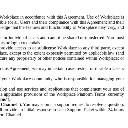
e Workplace in accordance with this Agreement. Use of Workplace is
ible for all Users and their compliance with this Agreement and their
wledge that the features and functionality of Workplace may vary, and
 for individual Users and cannot be shared or transferred. You must
ts or login credentials.
 provide access to or sublicense Workplace to any third party, except
lace, except to the extent expressly permitted by applicable law (and
cure any proprietary or other notices contained within Workplace; or
 this Agreement, we may in certain cases restrict or disable a User’s
 of your Workplace community who is responsible for managing your
op and use services and applications that complement your use of
e applicable provisions of the Workplace Platform Terms, currently
rms
”).
t Channel
”). You may submit a support request to resolve a question,
ll provide an initial response to each Support Ticket within 24 hours
port Channel.