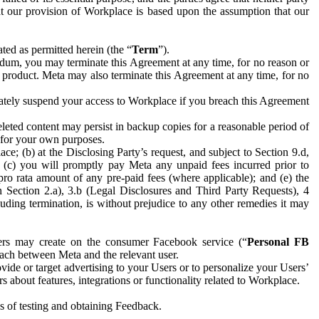
hat our provision of Workplace is based upon the assumption that our
ed as permitted herein (the “
Term
”).
dum, you may terminate this Agreement at any time, for no reason or
 product. Meta may also terminate this Agreement at any time, for no
iately suspend your access to Workplace if you breach this Agreement
leted content may persist in backup copies for a reasonable period of
a for your own purposes.
 (b) at the Disclosing Party’s request, and subject to Section 9.d,
n; (c) you will promptly pay Meta any unpaid fees incurred prior to
pro rata amount of any pre-paid fees (where applicable); and (e) the
in Section 2.a), 3.b (Legal Disclosures and Third Party Requests), 4
uding termination, is without prejudice to any other remedies it may
ers may create on the consumer Facebook service (“
Personal FB
 each between Meta and the relevant user.
ide or target advertising to your Users or to personalize your Users’
bout features, integrations or functionality related to Workplace.
es of testing and obtaining Feedback.