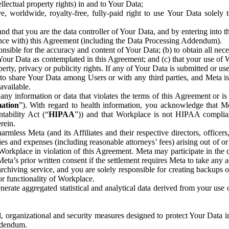
ntellectual property rights) in and to Your Data;
, worldwide, royalty-free, fully-paid right to use Your Data solely 
nd that you are the data controller of Your Data, and by entering into 
dance with) this Agreement (including the Data Processing Addendum).
onsible for the accuracy and content of Your Data; (b) to obtain all n
f Your Data as contemplated in this Agreement; and (c) that your use of 
perty, privacy or publicity rights. If any of Your Data is submitted or u
o share Your Data among Users or with any third parties, and Meta is no
available.
y information or data that violates the terms of this Agreement or is s
mation
”). With regard to health information, you acknowledge that Me
tability Act (“
HIPAA
”)) and that Workplace is not HIPAA compliant
rein.
mless Meta (and its Affiliates and their respective directors, officers
ities and expenses (including reasonable attorneys’ fees) arising out of o
 Workplace in violation of this Agreement. Meta may participate in the
ta’s prior written consent if the settlement requires Meta to take any ac
chiving service, and you are solely responsible for creating backups 
or functionality of Workplace.
rate aggregated statistical and analytical data derived from your use
, organizational and security measures designed to protect Your Data in
Addendum.