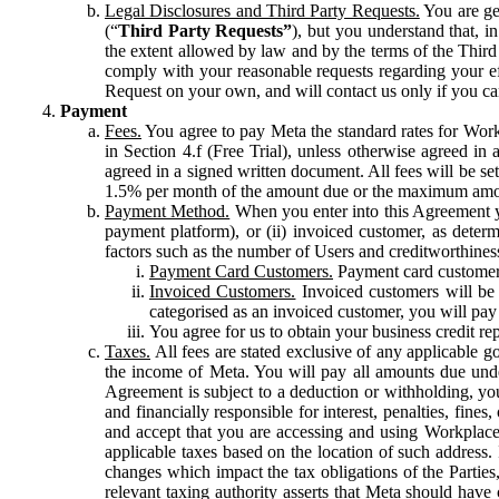
Legal Disclosures and Third Party Requests.
You are gen
(“
Third Party Requests”
), but you understand that, i
the extent allowed by law and by the terms of the Third 
comply with your reasonable requests regarding your eff
Request on your own, and will contact us only if you ca
Payment
Fees.
You agree to pay Meta the standard rates for Work
in Section 4.f (Free Trial), unless otherwise agreed i
agreed in a signed written document. All fees will be se
1.5% per month of the amount due or the maximum amou
Payment Method.
When you enter into this Agreement yo
payment platform), or (ii) invoiced customer, as dete
factors such as the number of Users and creditworthiness
Payment Card Customers.
Payment card customers
Invoiced Customers.
Invoiced customers will be 
categorised as an invoiced customer, you will pay 
You agree for us to obtain your business credit re
Taxes.
All fees are stated exclusive of any applicable go
the income of Meta. You will pay all amounts due unde
Agreement is subject to a deduction or withholding, you
and financially responsible for interest, penalties, fine
and accept that you are accessing and using Workplace
applicable taxes based on the location of such address. I
changes which impact the tax obligations of the Parties
relevant taxing authority asserts that Meta should have 