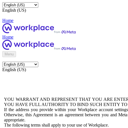
English (US)
Home
Home
Menu
English (US)
YOU WARRANT AND REPRESENT THAT YOU ARE ENTER
YOU HAVE FULL AUTHORITY TO BIND SUCH ENTITY TO
If the address you provide within your Workplace account setting
Otherwise, this Agreement is an agreement between you and Meta P
appropriate.
The following terms shall apply to your use of Workplace.