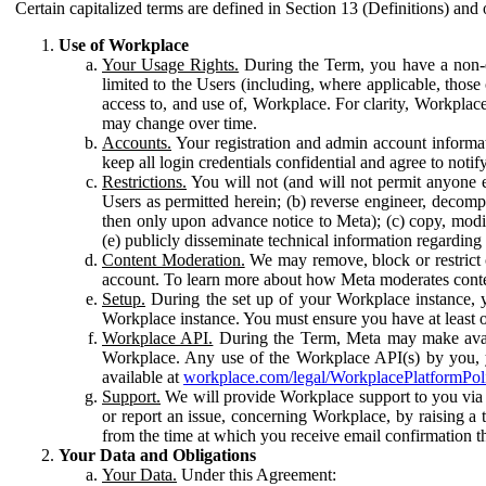
Certain capitalized terms are defined in Section 13 (Definitions) and 
Use of Workplace
Your Usage Rights.
During the Term, you have a non-ex
limited to the Users (including, where applicable, thos
access to, and use of, Workplace. For clarity, Workplac
may change over time.
Accounts.
Your registration and admin account informat
keep all login credentials confidential and agree to not
Restrictions.
You will not (and will not permit anyone el
Users as permitted herein; (b) reverse engineer, decomp
then only upon advance notice to Meta); (c) copy, modi
(e) publicly disseminate technical information regardin
Content Moderation.
We may remove, block or restrict co
account. To learn more about how Meta moderates conte
Setup.
During the set up of your Workplace instance, 
Workplace instance. You must ensure you have at least on
Workplace API.
During the Term, Meta may make availa
Workplace. Any use of the Workplace API(s) by you, yo
available at
workplace.com/legal/WorkplacePlatformPol
Support.
We will provide Workplace support to you via t
or report an issue, concerning Workplace, by raising a 
from the time at which you receive email confirmation t
Your Data and Obligations
Your Data.
Under this Agreement: