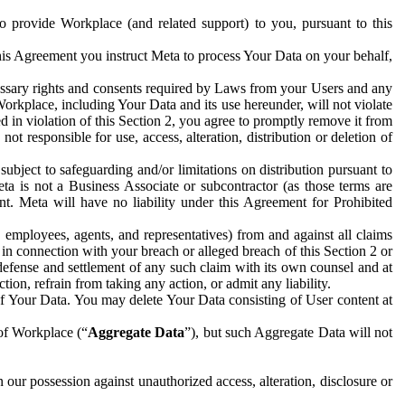
to provide Workplace (and related support) to you, pursuant to this
this Agreement you instruct Meta to process Your Data on your behalf,
ecessary rights and consents required by Laws from your Users and any
Workplace, including Your Data and its use hereunder, will not violate
sed in violation of this Section 2, you agree to promptly remove it from
t responsible for use, access, alteration, distribution or deletion of
ubject to safeguarding and/or limitations on distribution pursuant to
ta is not a Business Associate or subcontractor (as those terms are
. Meta will have no liability under this Agreement for Prohibited
, employees, agents, and representatives) from and against all claims
r in connection with your breach or alleged breach of this Section 2 or
 defense and settlement of any such claim with its own counsel and at
tion, refrain from taking any action, or admit any liability.
of Your Data. You may delete Your Data consisting of User content at
 of Workplace (“
Aggregate Data
”), but such Aggregate Data will not
 our possession against unauthorized access, alteration, disclosure or