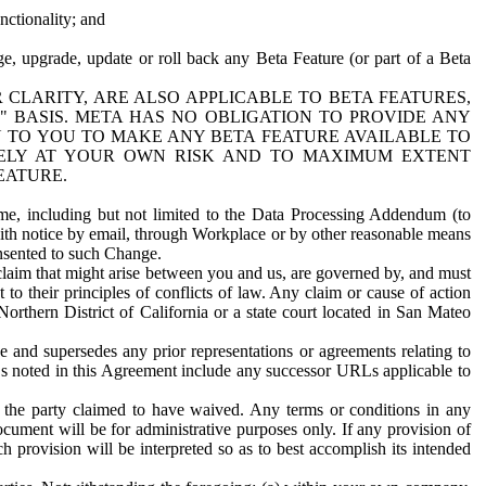
nctionality; and
ge, upgrade, update or roll back any Beta Feature (or part of a Beta
R CLARITY, ARE ALSO APPLICABLE TO BETA FEATURES,
" BASIS. META HAS NO OBLIGATION TO PROVIDE ANY
N TO YOU TO MAKE ANY BETA FEATURE AVAILABLE TO
RELY AT YOUR OWN RISK AND TO MAXIMUM EXTENT
EATURE.
me, including but not limited to the Data Processing Addendum (to
ith notice by email, through Workplace or by other reasonable means
onsented to such Change.
claim that might arise between you and us, are governed by, and must
 to their principles of conflicts of law. Any claim or cause of action
orthern District of California or a state court located in San Mateo
 and supersedes any prior representations or agreements relating to
Ls noted in this Agreement include any successor URLs applicable to
 the party claimed to have waived. Any terms or conditions in any
ument will be for administrative purposes only. If any provision of
h provision will be interpreted so as to best accomplish its intended