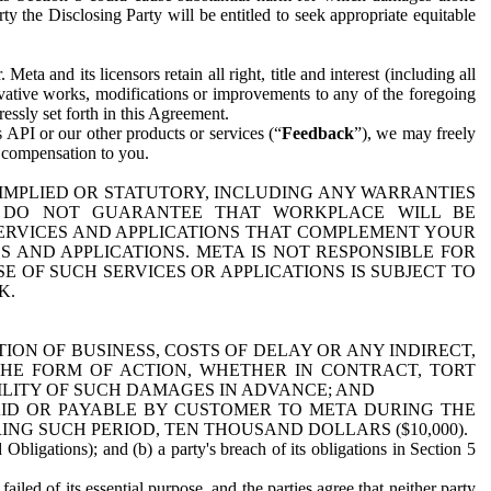
y the Disclosing Party will be entitled to seek appropriate equitable
 and its licensors retain all right, title and interest (including all
ivative works, modifications or improvements to any of the foregoing
essly set forth in this Agreement.
 API or our other products or services (“
Feedback
”), we may freely
r compensation to you.
 IMPLIED OR STATUTORY, INCLUDING ANY WARRANTIES
WE DO NOT GUARANTEE THAT WORKPLACE WILL BE
SERVICES AND APPLICATIONS THAT COMPLEMENT YOUR
AND APPLICATIONS. META IS NOT RESPONSIBLE FOR
 OF SUCH SERVICES OR APPLICATIONS IS SUBJECT TO
K.
ION OF BUSINESS, COSTS OF DELAY OR ANY INDIRECT,
THE FORM OF ACTION, WHETHER IN CONTRACT, TORT
BILITY OF SUCH DAMAGES IN ADVANCE; AND
AID OR PAYABLE BY CUSTOMER TO META DURING THE
ING SUCH PERIOD, TEN THOUSAND DOLLARS ($10,000).
Obligations); and (b) a party's breach of its obligations in Section 5
iled of its essential purpose, and the parties agree that neither party