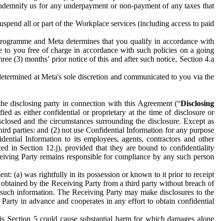
to indemnify us for any underpayment or non-payment of any taxes that
spend all or part of the Workplace services (including access to paid
programme and Meta determines that you qualify in accordance with
 to you free of charge in accordance with such policies on a going
ree (3) months’ prior notice of this and after such notice, Section 4.a
e determined at Meta's sole discretion and communicated to you via the
the disclosing party in connection with this Agreement (“
Disclosing
ified as either confidential or proprietary at the time of disclosure or
sclosed and the circumstances surrounding the disclosure. Except as
hird parties: and (2) not use Confidential Information for any purpose
idential Information to its employees, agents, contractors and other
ced in Section 12.j), provided that they are bound to confidentiality
Receiving Party remains responsible for compliance by any such person
: (a) was rightfully in its possession or known to it prior to receipt
y obtained by the Receiving Party from a third party without breach of
o such information. The Receiving Party may make disclosures to the
 Party in advance and cooperates in any effort to obtain confidential
his Section 5 could cause substantial harm for which damages alone