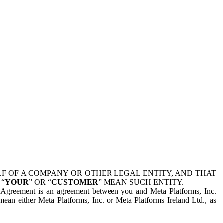
 OF A COMPANY OR OTHER LEGAL ENTITY, AND THAT
 “
YOUR
” OR “
CUSTOMER
” MEAN SUCH ENTITY.
is Agreement is an agreement between you and Meta Platforms, Inc.
mean either Meta Platforms, Inc. or Meta Platforms Ireland Ltd., as