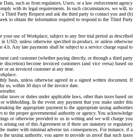
ur Data, such as from regulators, Users, or a law enforcement agency
mply with its legal requirements. In such circumstances, we will, to
f a Third Party Request and ask the third party to contact you and (b)
eek to obtain the information required to respond to the Third Party
or your use of Workplace, subject to any free trial period as described
d in USD, unless otherwise specified in-product, or unless otherwise
n 4.b. Any late payments shall be subject to a service charge equal to
ent card customer (whether paying directly, or through a third party
ole discretion) become invoiced customers (and vice versa) based on
er or an invoiced customer at any time.
orkplace.
hly basis, unless otherwise agreed in a signed written document. If
by us, within 30 days of the invoice date.
ereafter.
milar taxes or duties under applicable laws, other than taxes based on
n or withholding. In the event any payment that you make under this
making the appropriate payment to the appropriate taxing authorities
h taxes to the proper governmental authority or agency. You acknowledge
ings or otherwise provided to us in writing and we will charge you
s arising out of this Agreement or if there are statutory or regulatory
 the matter with minimal adverse tax consequences. For instance, if a
o the taxing authority, you agree to provide us proof that such taxes