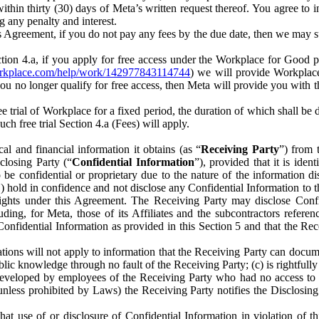
) within thirty (30) days of Meta’s written request thereof. You agree 
g any penalty and interest.
s Agreement, if you do not pay any fees by the due date, then we may su
ion 4.a, if you apply for free access under the Workplace for Good 
orkplace.com/help/work/142977843114744
) we will provide Workplace
 you no longer qualify for free access, then Meta will provide you with th
ee trial of Workplace for a fixed period, the duration of which shall b
h free trial Section 4.a (Fees) will apply.
al and financial information it obtains (as “
Receiving Party
”) from 
sclosing Party (“
Confidential Information
”), provided that it is ident
e confidential or proprietary due to the nature of the information di
1) hold in confidence and not disclose any Confidential Information to t
ts rights under this Agreement. The Receiving Party may disclose Conf
ding, for Meta, those of its Affiliates and the subcontractors referen
s Confidential Information as provided in this Section 5 and that the 
ions will not apply to information that the Receiving Party can document
blic knowledge through no fault of the Receiving Party; (c) is rightfull
ly developed by employees of the Receiving Party who had no access t
unless prohibited by Laws) the Receiving Party notifies the Disclosing
t use of or disclosure of Confidential Information in violation of t