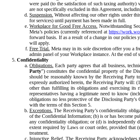
were paid (to the satisfaction of such taxing authority
are not specifically excluded in this Agreement, includin
Suspension.
Without affecting our other rights under thi
for services) until payment has been made in full.
Workplace for Good Free Access.
Notwithstanding Sect
Meta’s policies (currently referenced at
https://work.w
forward basis. If as a result of a change in our policies
will apply.
Free Trial.
Meta may in its sole discretion offer you a fr
admin panel of your Workplace instance. At the end of suc
Confidentiality
Obligations.
Each party agrees that all business, technic
Party
”) constitutes the confidential property of the Di
should be reasonably known by the Receiving Party to b
expressly authorized herein, the Receiving Party will: (
other than fulfilling its obligations and exercising i
representatives having a legitimate need to know (inclu
obligations no less protective of the Disclosing Party'
with the terms of this Section 5.
Exceptions.
The Receiving Party’s confidentiality obligat
of the Confidential Information; (b) is or has become pu
any confidentiality obligation; or (d) is independent
extent required by Laws or court order, provided that (
treatment.
Injunctive Relief.
The Receiving Party acknowledges tha