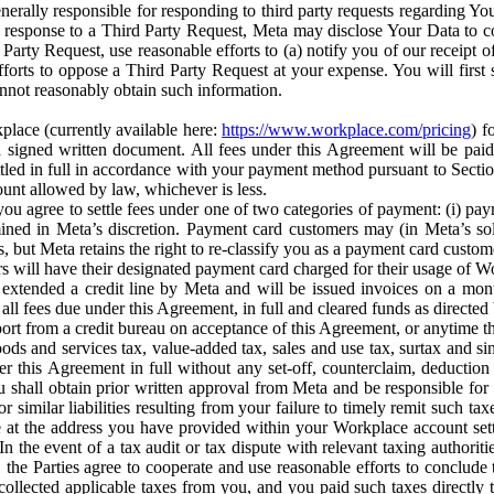
erally responsible for responding to third party requests regarding Yo
n response to a Third Party Request, Meta may disclose Your Data to co
Party Request, use reasonable efforts to (a) notify you of our receipt o
orts to oppose a Third Party Request at your expense. You will first s
nnot reasonably obtain such information.
place (currently available here:
https://www.workplace.com/pricing
) f
n a signed written document. All fees under this Agreement will be pai
ttled in full in accordance with your payment method pursuant to Sectio
nt allowed by law, whichever is less.
u agree to settle fees under one of two categories of payment: (i) paym
rmined in Meta’s discretion. Payment card customers may (in Meta’s s
, but Meta retains the right to re-classify you as a payment card custom
 will have their designated payment card charged for their usage of W
extended a credit line by Meta and will be issued invoices on a mont
all fees due under this Agreement, in full and cleared funds as directed 
port from a credit bureau on acceptance of this Agreement, or anytime th
ods and services tax, value-added tax, sales and use tax, surtax and si
r this Agreement in full without any set-off, counterclaim, deductio
 shall obtain prior written approval from Meta and be responsible for 
s, or similar liabilities resulting from your failure to timely remit suc
 at the address you have provided within your Workplace account sett
n the event of a tax audit or tax dispute with relevant taxing authoritie
, the Parties agree to cooperate and use reasonable efforts to conclude
collected applicable taxes from you, and you paid such taxes directly t