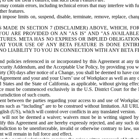
ay contain errors, including technical errors that may interfere with fu
her features.
) impose limits on, suspend, disable, terminate, remove, replace, chan
 MADE IN SECTION 7 (DISCLAIMER) ABOVE, WHICH, FO
OU ARE PROVIDED ON AN "AS IS" AND "AS AVAILABLE
TURES. META HAS NO EXPRESS OR IMPLIED OBLIGATIO
T YOUR USE OF ANY BETA FEATURE IS DONE ENTI
NO LIABILITY TO YOU IN CONNECTION WITH ANY BETA F
 policies referenced in or incorporated by this Agreement at any ti
Security Addendum, and the Acceptable Use Policy, by providing you w
irty (30) days after notice of a Change, you shall be deemed to have c
s Agreement and your and your Users’ use of Workplace as well as any 
States and the State of California, as applicable, without giving effect
ace must be commenced exclusively in the U.S. District Court for the N
urisdiction of such courts.
nt between the parties regarding your access to and use of Workplace
s such as “including” are to be construed without limitation. All UR
lish (US), which will control over conflicts in any translated version.
n will not be deemed a waiver; waivers must be in writing signed by
fy this Agreement and are hereby expressly rejected, and any such doc
sdiction to be unenforceable, invalid or otherwise contrary to law, suc
 will remain in full force and effect.