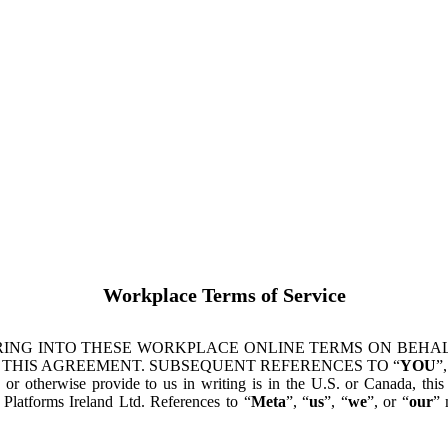
Workplace Terms of Service
ING INTO THESE WORKPLACE ONLINE TERMS ON BEHALF
 THIS AGREEMENT. SUBSEQUENT REFERENCES TO “
YOU
”,
s or otherwise provide to us in writing is in the U.S. or Canada, th
latforms Ireland Ltd. References to “
Meta
”, “
us
”, “
we
”, or “
our
” 