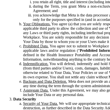
you retain all right, title and interest (including i
during the Term, you grant Meta a non-exclusive
Agreement; and
you acknowledge that Meta is the data processor a
only for the purposes specified in (and in accor
Your Obligations.
You agree (a) that you are solely resp
applicable third party to allow the collection and use o
any Laws or third party rights, including intellectual pro
Workplace. You are solely responsible for any decision t
Your Data by those to whom you or your Users make it 
Prohibited Data.
You agree not to submit to Workplace an
applicable laws and/or regulation (“
Prohibited Infor
defined in the Health Insurance Portability and Accoun
Information, notwithstanding anything to the contrary he
Indemnification.
You will defend, indemnify and hold har
(from third parties and/or Users), costs, damages, liabil
otherwise related to Your Data, Your Policies or use of
its own expense. You shall not settle any claim without Me
Backups and Data Deletion.
Meta does not provide an ar
any time during the term through the system administrat
Aggregate Data.
Under this Agreement, we may also gene
include Your Data or any personal data.
Data Security
Security of Your Data.
We will use appropriate technical
destruction, as further described in the Data Security 