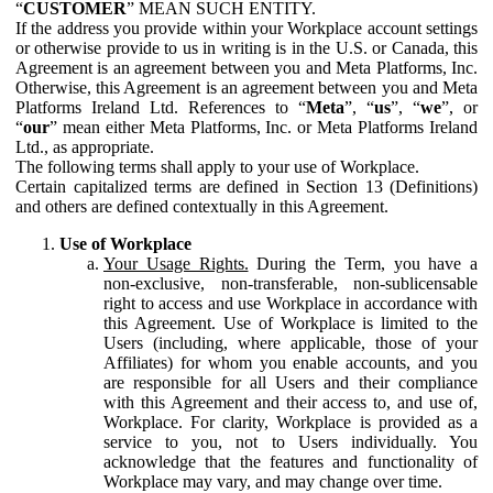
“
CUSTOMER
” MEAN SUCH ENTITY.
If the address you provide within your Workplace account settings
or otherwise provide to us in writing is in the U.S. or Canada, this
Agreement is an agreement between you and Meta Platforms, Inc.
Otherwise, this Agreement is an agreement between you and Meta
Platforms Ireland Ltd. References to “
Meta
”, “
us
”, “
we
”, or
“
our
” mean either Meta Platforms, Inc. or Meta Platforms Ireland
Ltd., as appropriate.
The following terms shall apply to your use of Workplace.
Certain capitalized terms are defined in Section 13 (Definitions)
and others are defined contextually in this Agreement.
Use of Workplace
Your Usage Rights.
During the Term, you have a
non-exclusive, non-transferable, non-sublicensable
right to access and use Workplace in accordance with
this Agreement. Use of Workplace is limited to the
Users (including, where applicable, those of your
Affiliates) for whom you enable accounts, and you
are responsible for all Users and their compliance
with this Agreement and their access to, and use of,
Workplace. For clarity, Workplace is provided as a
service to you, not to Users individually. You
acknowledge that the features and functionality of
Workplace may vary, and may change over time.