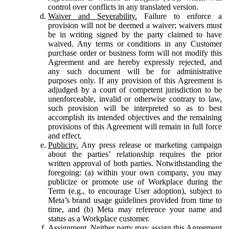
control over conflicts in any translated version.
Waiver and Severability.
Failure to enforce a
provision will not be deemed a waiver; waivers must
be in writing signed by the party claimed to have
waived. Any terms or conditions in any Customer
purchase order or business form will not modify this
Agreement and are hereby expressly rejected, and
any such document will be for administrative
purposes only. If any provision of this Agreement is
adjudged by a court of competent jurisdiction to be
unenforceable, invalid or otherwise contrary to law,
such provision will be interpreted so as to best
accomplish its intended objectives and the remaining
provisions of this Agreement will remain in full force
and effect.
Publicity.
Any press release or marketing campaign
about the parties’ relationship requires the prior
written approval of both parties. Notwithstanding the
foregoing: (a) within your own company, you may
publicize or promote use of Workplace during the
Term (e.g., to encourage User adoption), subject to
Meta’s brand usage guidelines provided from time to
time, and (b) Meta may reference your name and
status as a Workplace customer.
Assignment.
Neither party may assign this Agreement