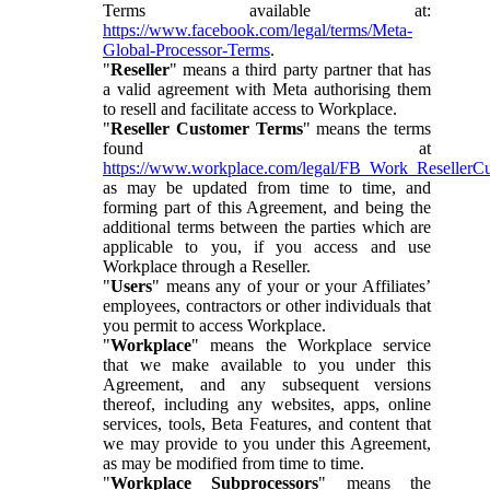
Terms available at:
https://www.facebook.com/legal/terms/Meta-
Global-Processor-Terms
.
"
Reseller
" means a third party partner that has
a valid agreement with Meta authorising them
to resell and facilitate access to Workplace.
"
Reseller Customer Terms
" means the terms
found at
https://www.workplace.com/legal/FB_Work_ResellerC
as may be updated from time to time, and
forming part of this Agreement, and being the
additional terms between the parties which are
applicable to you, if you access and use
Workplace through a Reseller.
"
Users
" means any of your or your Affiliates’
employees, contractors or other individuals that
you permit to access Workplace.
"
Workplace
" means the Workplace service
that we make available to you under this
Agreement, and any subsequent versions
thereof, including any websites, apps, online
services, tools, Beta Features, and content that
we may provide to you under this Agreement,
as may be modified from time to time.
"
Workplace Subprocessors
" means the