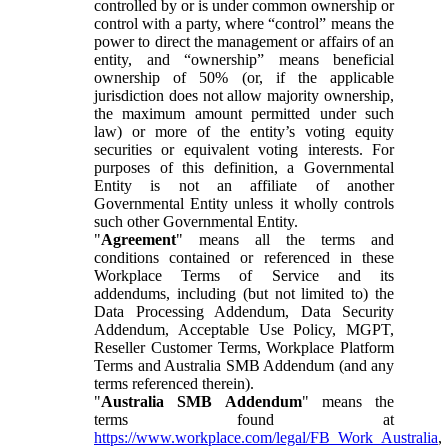
controlled by or is under common ownership or
control with a party, where “control” means the
power to direct the management or affairs of an
entity, and “ownership” means beneficial
ownership of 50% (or, if the applicable
jurisdiction does not allow majority ownership,
the maximum amount permitted under such
law) or more of the entity’s voting equity
securities or equivalent voting interests. For
purposes of this definition, a Governmental
Entity is not an affiliate of another
Governmental Entity unless it wholly controls
such other Governmental Entity.
"
Agreement
" means all the terms and
conditions contained or referenced in these
Workplace Terms of Service and its
addendums, including (but not limited to) the
Data Processing Addendum, Data Security
Addendum, Acceptable Use Policy, MGPT,
Reseller Customer Terms, Workplace Platform
Terms and Australia SMB Addendum (and any
terms referenced therein).
"
Australia SMB Addendum
" means the
terms found at
https://www.workplace.com/legal/FB_Work_Australia
,