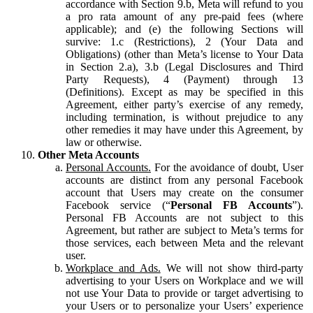
accordance with Section 9.b, Meta will refund to you
a pro rata amount of any pre-paid fees (where
applicable); and (e) the following Sections will
survive: 1.c (Restrictions), 2 (Your Data and
Obligations) (other than Meta’s license to Your Data
in Section 2.a), 3.b (Legal Disclosures and Third
Party Requests), 4 (Payment) through 13
(Definitions). Except as may be specified in this
Agreement, either party’s exercise of any remedy,
including termination, is without prejudice to any
other remedies it may have under this Agreement, by
law or otherwise.
Other Meta Accounts
Personal Accounts.
For the avoidance of doubt, User
accounts are distinct from any personal Facebook
account that Users may create on the consumer
Facebook service (“
Personal FB Accounts
”).
Personal FB Accounts are not subject to this
Agreement, but rather are subject to Meta’s terms for
those services, each between Meta and the relevant
user.
Workplace and Ads.
We will not show third-party
advertising to your Users on Workplace and we will
not use Your Data to provide or target advertising to
your Users or to personalize your Users’ experience