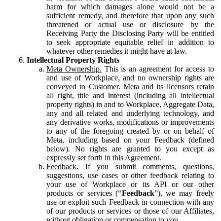
harm for which damages alone would not be a
sufficient remedy, and therefore that upon any such
threatened or actual use or disclosure by the
Receiving Party the Disclosing Party will be entitled
to seek appropriate equitable relief in addition to
whatever other remedies it might have at law.
Intellectual Property Rights
Meta Ownership.
This is an agreement for access to
and use of Workplace, and no ownership rights are
conveyed to Customer. Meta and its licensors retain
all right, title and interest (including all intellectual
property rights) in and to Workplace, Aggregate Data,
any and all related and underlying technology, and
any derivative works, modifications or improvements
to any of the foregoing created by or on behalf of
Meta, including based on your Feedback (defined
below). No rights are granted to you except as
expressly set forth in this Agreement.
Feedback.
If you submit comments, questions,
suggestions, use cases or other feedback relating to
your use of Workplace or its API or our other
products or services (“
Feedback
”), we may freely
use or exploit such Feedback in connection with any
of our products or services or those of our Affiliates,
without obligation or compensation to you.