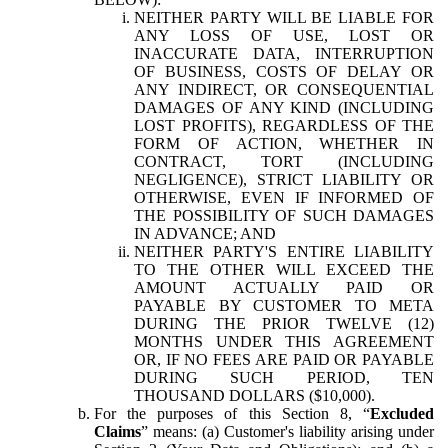
NEITHER PARTY WILL BE LIABLE FOR
ANY LOSS OF USE, LOST OR
INACCURATE DATA, INTERRUPTION
OF BUSINESS, COSTS OF DELAY OR
ANY INDIRECT, OR CONSEQUENTIAL
DAMAGES OF ANY KIND (INCLUDING
LOST PROFITS), REGARDLESS OF THE
FORM OF ACTION, WHETHER IN
CONTRACT, TORT (INCLUDING
NEGLIGENCE), STRICT LIABILITY OR
OTHERWISE, EVEN IF INFORMED OF
THE POSSIBILITY OF SUCH DAMAGES
IN ADVANCE; AND
NEITHER PARTY'S ENTIRE LIABILITY
TO THE OTHER WILL EXCEED THE
AMOUNT ACTUALLY PAID OR
PAYABLE BY CUSTOMER TO META
DURING THE PRIOR TWELVE (12)
MONTHS UNDER THIS AGREEMENT
OR, IF NO FEES ARE PAID OR PAYABLE
DURING SUCH PERIOD, TEN
THOUSAND DOLLARS ($10,000).
For the purposes of this Section 8, “
Excluded
Claims
” means: (a) Customer's liability arising under