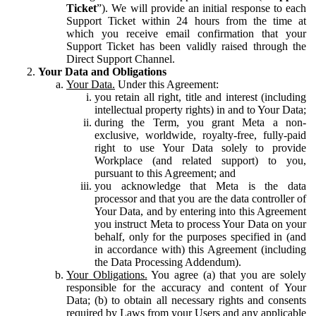
Ticket
”). We will provide an initial response to each
Support Ticket within 24 hours from the time at
which you receive email confirmation that your
Support Ticket has been validly raised through the
Direct Support Channel.
Your Data and Obligations
Your Data.
Under this Agreement:
you retain all right, title and interest (including
intellectual property rights) in and to Your Data;
during the Term, you grant Meta a non-
exclusive, worldwide, royalty-free, fully-paid
right to use Your Data solely to provide
Workplace (and related support) to you,
pursuant to this Agreement; and
you acknowledge that Meta is the data
processor and that you are the data controller of
Your Data, and by entering into this Agreement
you instruct Meta to process Your Data on your
behalf, only for the purposes specified in (and
in accordance with) this Agreement (including
the Data Processing Addendum).
Your Obligations.
You agree (a) that you are solely
responsible for the accuracy and content of Your
Data; (b) to obtain all necessary rights and consents
required by Laws from your Users and any applicable