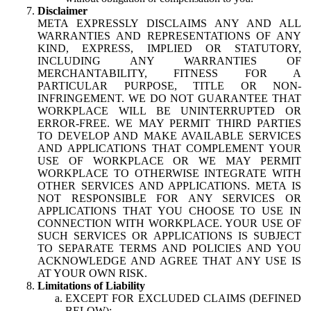
Disclaimer
META EXPRESSLY DISCLAIMS ANY AND ALL
WARRANTIES AND REPRESENTATIONS OF ANY
KIND, EXPRESS, IMPLIED OR STATUTORY,
INCLUDING ANY WARRANTIES OF
MERCHANTABILITY, FITNESS FOR A
PARTICULAR PURPOSE, TITLE OR NON-
INFRINGEMENT. WE DO NOT GUARANTEE THAT
WORKPLACE WILL BE UNINTERRUPTED OR
ERROR-FREE. WE MAY PERMIT THIRD PARTIES
TO DEVELOP AND MAKE AVAILABLE SERVICES
AND APPLICATIONS THAT COMPLEMENT YOUR
USE OF WORKPLACE OR WE MAY PERMIT
WORKPLACE TO OTHERWISE INTEGRATE WITH
OTHER SERVICES AND APPLICATIONS. META IS
NOT RESPONSIBLE FOR ANY SERVICES OR
APPLICATIONS THAT YOU CHOOSE TO USE IN
CONNECTION WITH WORKPLACE. YOUR USE OF
SUCH SERVICES OR APPLICATIONS IS SUBJECT
TO SEPARATE TERMS AND POLICIES AND YOU
ACKNOWLEDGE AND AGREE THAT ANY USE IS
AT YOUR OWN RISK.
Limitations of Liability
EXCEPT FOR EXCLUDED CLAIMS (DEFINED
BELOW):