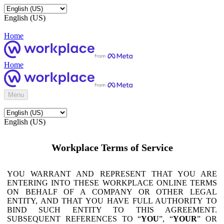
English (US)
Home
Home
Menu
English (US)
Workplace Terms of Service
YOU WARRANT AND REPRESENT THAT YOU ARE
ENTERING INTO THESE WORKPLACE ONLINE TERMS
ON BEHALF OF A COMPANY OR OTHER LEGAL
ENTITY, AND THAT YOU HAVE FULL AUTHORITY TO
BIND SUCH ENTITY TO THIS AGREEMENT.
SUBSEQUENT REFERENCES TO “
YOU
”, “
YOUR
” OR