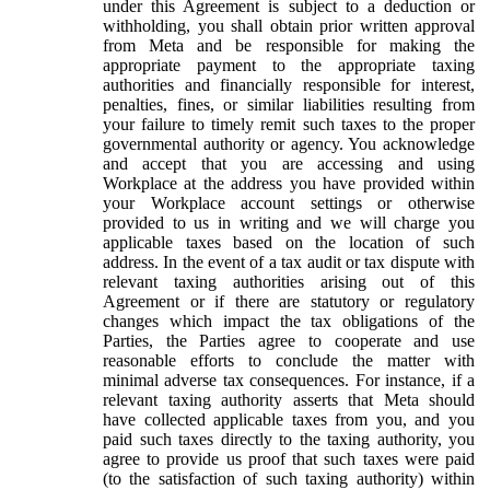
under this Agreement is subject to a deduction or
withholding, you shall obtain prior written approval
from Meta and be responsible for making the
appropriate payment to the appropriate taxing
authorities and financially responsible for interest,
penalties, fines, or similar liabilities resulting from
your failure to timely remit such taxes to the proper
governmental authority or agency. You acknowledge
and accept that you are accessing and using
Workplace at the address you have provided within
your Workplace account settings or otherwise
provided to us in writing and we will charge you
applicable taxes based on the location of such
address. In the event of a tax audit or tax dispute with
relevant taxing authorities arising out of this
Agreement or if there are statutory or regulatory
changes which impact the tax obligations of the
Parties, the Parties agree to cooperate and use
reasonable efforts to conclude the matter with
minimal adverse tax consequences. For instance, if a
relevant taxing authority asserts that Meta should
have collected applicable taxes from you, and you
paid such taxes directly to the taxing authority, you
agree to provide us proof that such taxes were paid
(to the satisfaction of such taxing authority) within