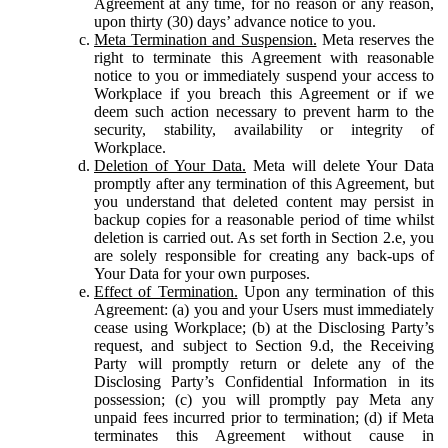
Agreement at any time, for no reason or any reason,
upon thirty (30) days’ advance notice to you.
Meta Termination and Suspension.
Meta reserves the
right to terminate this Agreement with reasonable
notice to you or immediately suspend your access to
Workplace if you breach this Agreement or if we
deem such action necessary to prevent harm to the
security, stability, availability or integrity of
Workplace.
Deletion of Your Data.
Meta will delete Your Data
promptly after any termination of this Agreement, but
you understand that deleted content may persist in
backup copies for a reasonable period of time whilst
deletion is carried out. As set forth in Section 2.e, you
are solely responsible for creating any back-ups of
Your Data for your own purposes.
Effect of Termination.
Upon any termination of this
Agreement: (a) you and your Users must immediately
cease using Workplace; (b) at the Disclosing Party’s
request, and subject to Section 9.d, the Receiving
Party will promptly return or delete any of the
Disclosing Party’s Confidential Information in its
possession; (c) you will promptly pay Meta any
unpaid fees incurred prior to termination; (d) if Meta
terminates this Agreement without cause in