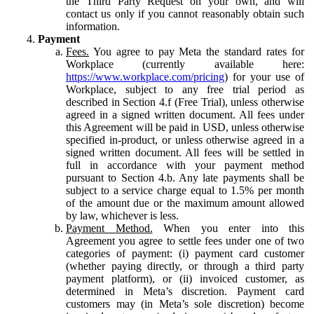
the Third Party Request on your own, and will
contact us only if you cannot reasonably obtain such
information.
Payment
Fees.
You agree to pay Meta the standard rates for
Workplace (currently available here:
https://www.workplace.com/pricing
) for your use of
Workplace, subject to any free trial period as
described in Section 4.f (Free Trial), unless otherwise
agreed in a signed written document. All fees under
this Agreement will be paid in USD, unless otherwise
specified in-product, or unless otherwise agreed in a
signed written document. All fees will be settled in
full in accordance with your payment method
pursuant to Section 4.b. Any late payments shall be
subject to a service charge equal to 1.5% per month
of the amount due or the maximum amount allowed
by law, whichever is less.
Payment Method.
When you enter into this
Agreement you agree to settle fees under one of two
categories of payment: (i) payment card customer
(whether paying directly, or through a third party
payment platform), or (ii) invoiced customer, as
determined in Meta’s discretion. Payment card
customers may (in Meta’s sole discretion) become