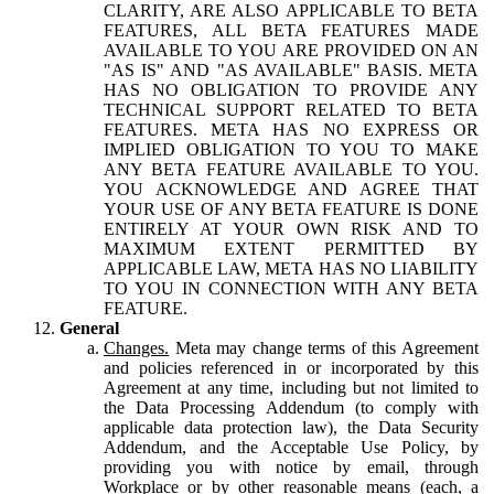
CLARITY, ARE ALSO APPLICABLE TO BETA
FEATURES, ALL BETA FEATURES MADE
AVAILABLE TO YOU ARE PROVIDED ON AN
"AS IS" AND "AS AVAILABLE" BASIS. META
HAS NO OBLIGATION TO PROVIDE ANY
TECHNICAL SUPPORT RELATED TO BETA
FEATURES. META HAS NO EXPRESS OR
IMPLIED OBLIGATION TO YOU TO MAKE
ANY BETA FEATURE AVAILABLE TO YOU.
YOU ACKNOWLEDGE AND AGREE THAT
YOUR USE OF ANY BETA FEATURE IS DONE
ENTIRELY AT YOUR OWN RISK AND TO
MAXIMUM EXTENT PERMITTED BY
APPLICABLE LAW, META HAS NO LIABILITY
TO YOU IN CONNECTION WITH ANY BETA
FEATURE.
General
Changes.
Meta may change terms of this Agreement
and policies referenced in or incorporated by this
Agreement at any time, including but not limited to
the Data Processing Addendum (to comply with
applicable data protection law), the Data Security
Addendum, and the Acceptable Use Policy, by
providing you with notice by email, through
Workplace or by other reasonable means (each, a