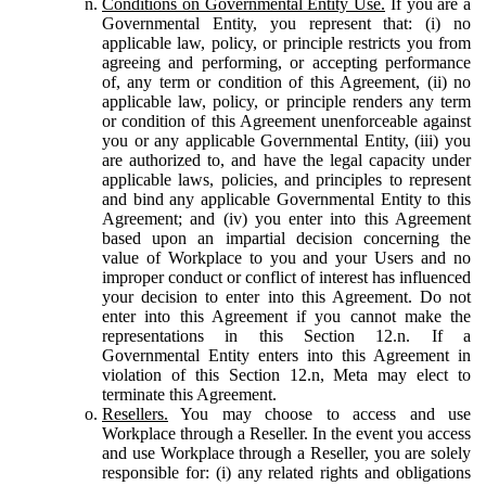
Conditions on Governmental Entity Use.
If you are a
Governmental Entity, you represent that: (i) no
applicable law, policy, or principle restricts you from
agreeing and performing, or accepting performance
of, any term or condition of this Agreement, (ii) no
applicable law, policy, or principle renders any term
or condition of this Agreement unenforceable against
you or any applicable Governmental Entity, (iii) you
are authorized to, and have the legal capacity under
applicable laws, policies, and principles to represent
and bind any applicable Governmental Entity to this
Agreement; and (iv) you enter into this Agreement
based upon an impartial decision concerning the
value of Workplace to you and your Users and no
improper conduct or conflict of interest has influenced
your decision to enter into this Agreement. Do not
enter into this Agreement if you cannot make the
representations in this Section 12.n. If a
Governmental Entity enters into this Agreement in
violation of this Section 12.n, Meta may elect to
terminate this Agreement.
Resellers.
You may choose to access and use
Workplace through a Reseller. In the event you access
and use Workplace through a Reseller, you are solely
responsible for: (i) any related rights and obligations