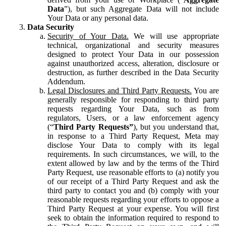
Data
”), but such Aggregate Data will not include
Your Data or any personal data.
Data Security
Security of Your Data.
We will use appropriate
technical, organizational and security measures
designed to protect Your Data in our possession
against unauthorized access, alteration, disclosure or
destruction, as further described in the Data Security
Addendum.
Legal Disclosures and Third Party Requests.
You are
generally responsible for responding to third party
requests regarding Your Data, such as from
regulators, Users, or a law enforcement agency
(“
Third Party Requests”
), but you understand that,
in response to a Third Party Request, Meta may
disclose Your Data to comply with its legal
requirements. In such circumstances, we will, to the
extent allowed by law and by the terms of the Third
Party Request, use reasonable efforts to (a) notify you
of our receipt of a Third Party Request and ask the
third party to contact you and (b) comply with your
reasonable requests regarding your efforts to oppose a
Third Party Request at your expense. You will first
seek to obtain the information required to respond to