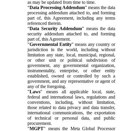
as may be updated from time to time.
“
Data Processing Addendum
” means the data
processing addendum attached to, and forming
part of, this Agreement, including any terms
referenced therein.
“
Data Security Addendum
” means the data
security addendum attached to, and forming
part of, this Agreement.
"
Governmental Entity
" means any country or
jurisdiction in the world, including without
limitation any state, local, municipal, regional,
or other unit or political subdivision of
government, any governmental organization,
instrumentality, enterprise, or other entity
established, owned or controlled by such a
government, and any representative or agent of
any of the foregoing.
"
Laws
" means all applicable local, state,
federal and international laws, regulations and
conventions, including, without limitation,
those related to data privacy and data transfer,
international communications, the exportation
of technical or personal data, and public
procurement.
"
MGPT
" means the Meta Global Processor