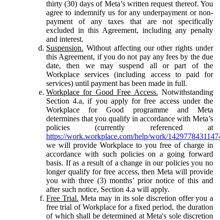
thirty (30) days of Meta’s written request thereof. You
agree to indemnify us for any underpayment or non-
payment of any taxes that are not specifically
excluded in this Agreement, including any penalty
and interest.
Suspension.
Without affecting our other rights under
this Agreement, if you do not pay any fees by the due
date, then we may suspend all or part of the
Workplace services (including access to paid for
services) until payment has been made in full.
Workplace for Good Free Access.
Notwithstanding
Section 4.a, if you apply for free access under the
Workplace for Good programme and Meta
determines that you qualify in accordance with Meta’s
policies (currently referenced at
https://work.workplace.com/help/work/1429778431147
we will provide Workplace to you free of charge in
accordance with such policies on a going forward
basis. If as a result of a change in our policies you no
longer qualify for free access, then Meta will provide
you with three (3) months’ prior notice of this and
after such notice, Section 4.a will apply.
Free Trial.
Meta may in its sole discretion offer you a
free trial of Workplace for a fixed period, the duration
of which shall be determined at Meta's sole discretion