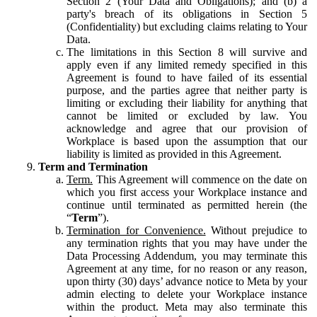
Section 2 (Your Data and Obligations); and (b) a
party's breach of its obligations in Section 5
(Confidentiality) but excluding claims relating to Your
Data.
The limitations in this Section 8 will survive and
apply even if any limited remedy specified in this
Agreement is found to have failed of its essential
purpose, and the parties agree that neither party is
limiting or excluding their liability for anything that
cannot be limited or excluded by law. You
acknowledge and agree that our provision of
Workplace is based upon the assumption that our
liability is limited as provided in this Agreement.
Term and Termination
Term.
This Agreement will commence on the date on
which you first access your Workplace instance and
continue until terminated as permitted herein (the
“
Term
”).
Termination for Convenience.
Without prejudice to
any termination rights that you may have under the
Data Processing Addendum, you may terminate this
Agreement at any time, for no reason or any reason,
upon thirty (30) days’ advance notice to Meta by your
admin electing to delete your Workplace instance
within the product. Meta may also terminate this