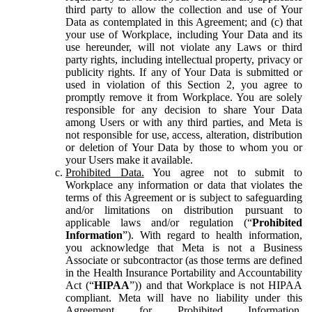
third party to allow the collection and use of Your
Data as contemplated in this Agreement; and (c) that
your use of Workplace, including Your Data and its
use hereunder, will not violate any Laws or third
party rights, including intellectual property, privacy or
publicity rights. If any of Your Data is submitted or
used in violation of this Section 2, you agree to
promptly remove it from Workplace. You are solely
responsible for any decision to share Your Data
among Users or with any third parties, and Meta is
not responsible for use, access, alteration, distribution
or deletion of Your Data by those to whom you or
your Users make it available.
Prohibited Data.
You agree not to submit to
Workplace any information or data that violates the
terms of this Agreement or is subject to safeguarding
and/or limitations on distribution pursuant to
applicable laws and/or regulation (“
Prohibited
Information
”). With regard to health information,
you acknowledge that Meta is not a Business
Associate or subcontractor (as those terms are defined
in the Health Insurance Portability and Accountability
Act (“
HIPAA
”)) and that Workplace is not HIPAA
compliant. Meta will have no liability under this
Agreement for Prohibited Information,