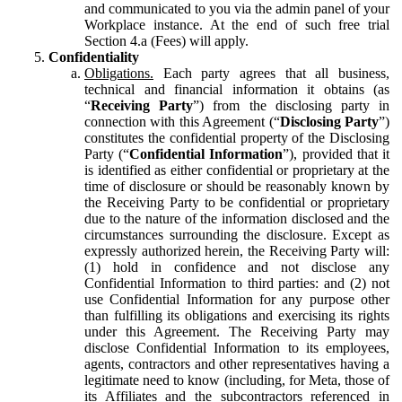
and communicated to you via the admin panel of your
Workplace instance. At the end of such free trial
Section 4.a (Fees) will apply.
Confidentiality
Obligations.
Each party agrees that all business,
technical and financial information it obtains (as
“
Receiving Party
”) from the disclosing party in
connection with this Agreement (“
Disclosing Party
”)
constitutes the confidential property of the Disclosing
Party (“
Confidential Information
”), provided that it
is identified as either confidential or proprietary at the
time of disclosure or should be reasonably known by
the Receiving Party to be confidential or proprietary
due to the nature of the information disclosed and the
circumstances surrounding the disclosure. Except as
expressly authorized herein, the Receiving Party will:
(1) hold in confidence and not disclose any
Confidential Information to third parties: and (2) not
use Confidential Information for any purpose other
than fulfilling its obligations and exercising its rights
under this Agreement. The Receiving Party may
disclose Confidential Information to its employees,
agents, contractors and other representatives having a
legitimate need to know (including, for Meta, those of
its Affiliates and the subcontractors referenced in