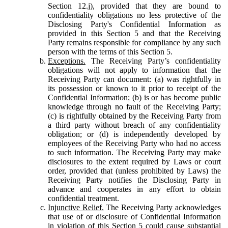
Section 12.j), provided that they are bound to
confidentiality obligations no less protective of the
Disclosing Party's Confidential Information as
provided in this Section 5 and that the Receiving
Party remains responsible for compliance by any such
person with the terms of this Section 5.
Exceptions.
The Receiving Party’s confidentiality
obligations will not apply to information that the
Receiving Party can document: (a) was rightfully in
its possession or known to it prior to receipt of the
Confidential Information; (b) is or has become public
knowledge through no fault of the Receiving Party;
(c) is rightfully obtained by the Receiving Party from
a third party without breach of any confidentiality
obligation; or (d) is independently developed by
employees of the Receiving Party who had no access
to such information. The Receiving Party may make
disclosures to the extent required by Laws or court
order, provided that (unless prohibited by Laws) the
Receiving Party notifies the Disclosing Party in
advance and cooperates in any effort to obtain
confidential treatment.
Injunctive Relief.
The Receiving Party acknowledges
that use of or disclosure of Confidential Information
in violation of this Section 5 could cause substantial