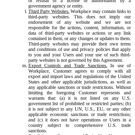
or refusal of a license or authorisation by a
government agency or entity.
Third Party Websites.
Workplace may contain links to
third-party websites. This does not imply our
endorsement of any website and we are not
responsible for the actions, content, information, or
data of third-party websites or actions or any link
contained in them, or any changes or updates to them.
Third-party websites may provide their own terms
and conditions of use and privacy policies that apply
to you and your Users and your use of such third-
party websites is not governed by this Agreement.
Export Controls and Trade Sanctions.
In use of
Workplace, Customer agrees to comply with all
export and import laws and regulations of the United
States and other applicable jurisdictions, as well as
any applicable sanctions or trade restrictions. Without
limiting the foregoing Customer represents and
warrants that: (a) it is not listed on any U.S.
government list of prohibited or restricted parties; (b)
it is not subject to any UN, U.S., EU, or any other
applicable economic sanctions or trade restrictions;
and (c) it does not have operations or Users in a
country subject to comprehensive U.S. trade
sanctions.