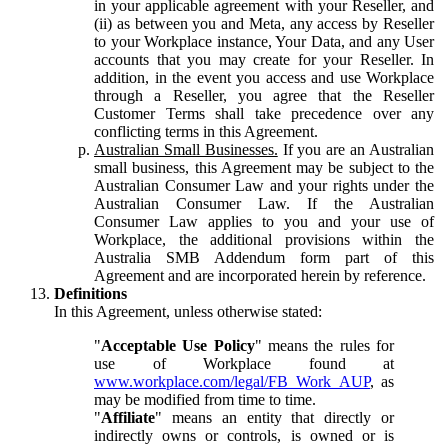
in your applicable agreement with your Reseller, and
(ii) as between you and Meta, any access by Reseller
to your Workplace instance, Your Data, and any User
accounts that you may create for your Reseller. In
addition, in the event you access and use Workplace
through a Reseller, you agree that the Reseller
Customer Terms shall take precedence over any
conflicting terms in this Agreement.
Australian Small Businesses.
If you are an Australian
small business, this Agreement may be subject to the
Australian Consumer Law and your rights under the
Australian Consumer Law. If the Australian
Consumer Law applies to you and your use of
Workplace, the additional provisions within the
Australia SMB Addendum form part of this
Agreement and are incorporated herein by reference.
Definitions
In this Agreement, unless otherwise stated:
"
Acceptable Use Policy
" means the rules for
use of Workplace found at
www.workplace.com/legal/FB_Work_AUP
, as
may be modified from time to time.
"
Affiliate
" means an entity that directly or
indirectly owns or controls, is owned or is