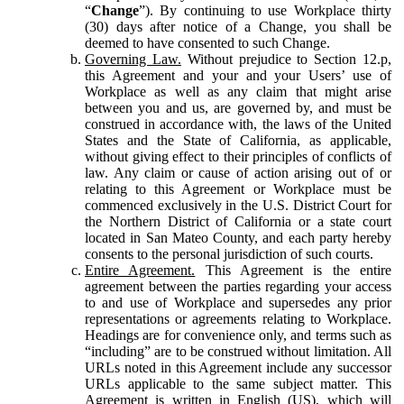
“
Change
”). By continuing to use Workplace thirty
(30) days after notice of a Change, you shall be
deemed to have consented to such Change.
Governing Law.
Without prejudice to Section 12.p,
this Agreement and your and your Users’ use of
Workplace as well as any claim that might arise
between you and us, are governed by, and must be
construed in accordance with, the laws of the United
States and the State of California, as applicable,
without giving effect to their principles of conflicts of
law. Any claim or cause of action arising out of or
relating to this Agreement or Workplace must be
commenced exclusively in the U.S. District Court for
the Northern District of California or a state court
located in San Mateo County, and each party hereby
consents to the personal jurisdiction of such courts.
Entire Agreement.
This Agreement is the entire
agreement between the parties regarding your access
to and use of Workplace and supersedes any prior
representations or agreements relating to Workplace.
Headings are for convenience only, and terms such as
“including” are to be construed without limitation. All
URLs noted in this Agreement include any successor
URLs applicable to the same subject matter. This
Agreement is written in English (US), which will