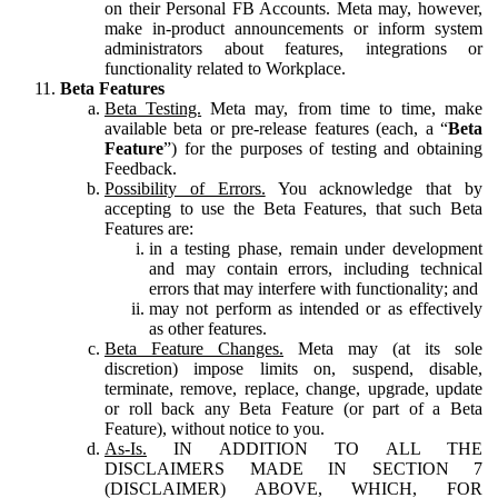
on their Personal FB Accounts. Meta may, however,
make in-product announcements or inform system
administrators about features, integrations or
functionality related to Workplace.
Beta Features
Beta Testing.
Meta may, from time to time, make
available beta or pre-release features (each, a “
Beta
Feature
”) for the purposes of testing and obtaining
Feedback.
Possibility of Errors.
You acknowledge that by
accepting to use the Beta Features, that such Beta
Features are:
in a testing phase, remain under development
and may contain errors, including technical
errors that may interfere with functionality; and
may not perform as intended or as effectively
as other features.
Beta Feature Changes.
Meta may (at its sole
discretion) impose limits on, suspend, disable,
terminate, remove, replace, change, upgrade, update
or roll back any Beta Feature (or part of a Beta
Feature), without notice to you.
As-Is.
IN ADDITION TO ALL THE
DISCLAIMERS MADE IN SECTION 7
(DISCLAIMER) ABOVE, WHICH, FOR