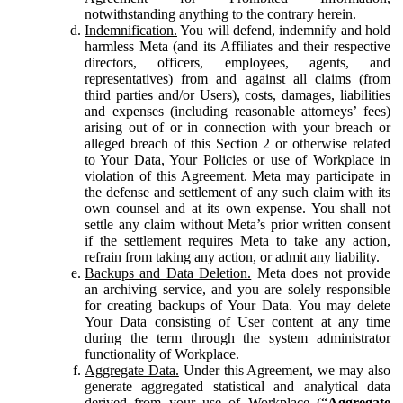
notwithstanding anything to the contrary herein.
Indemnification.
You will defend, indemnify and hold
harmless Meta (and its Affiliates and their respective
directors, officers, employees, agents, and
representatives) from and against all claims (from
third parties and/or Users), costs, damages, liabilities
and expenses (including reasonable attorneys’ fees)
arising out of or in connection with your breach or
alleged breach of this Section 2 or otherwise related
to Your Data, Your Policies or use of Workplace in
violation of this Agreement. Meta may participate in
the defense and settlement of any such claim with its
own counsel and at its own expense. You shall not
settle any claim without Meta’s prior written consent
if the settlement requires Meta to take any action,
refrain from taking any action, or admit any liability.
Backups and Data Deletion.
Meta does not provide
an archiving service, and you are solely responsible
for creating backups of Your Data. You may delete
Your Data consisting of User content at any time
during the term through the system administrator
functionality of Workplace.
Aggregate Data.
Under this Agreement, we may also
generate aggregated statistical and analytical data
derived from your use of Workplace (“
Aggregate