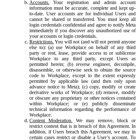
Accounts.
Your registration and admin account
information must be accurate, complete and kept up-
to-date. User accounts are for individual Users and
cannot be shared or transferred. You must keep all
login credentials confidential and agree to notify Meta
immediately if you discover any unauthorized use of
your accounts or login credentials.
Restrictions.
You will not (and will not permit anyone
else to): (a) use Workplace on behalf of any third
party or rent, lease, provide access to or sublicense
Workplace to any third party, except Users as
permitted herein; (b) reverse engineer, decompile,
disassemble, or otherwise seek to obtain the source
code to Workplace, except to the extent expressly
permitted by applicable law (and then only upon
advance notice to Meta); (c) copy, modify or create
derivative works of Workplace; (d) remove, modify
or obscure any proprietary or other notices contained
within Workplace; or (e) publicly disseminate
technical information regarding the performance of
Workplace.
Content Moderation.
We may remove, block or
restrict content that is in breach of this Agreement. In
addition, if Users breach this Agreement, we may in
certain cases restrict or disable a User’s account. To