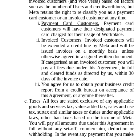
invoiced customers (and vice versa) based on factors
such as the number of Users and creditworthiness, but
Meta retains the right to re-classify you as a payment
card customer or an invoiced customer at any time.
Payment Card Customers.
Payment card
customers will have their designated payment
card charged for their usage of Workplace.
Invoiced Customers.
Invoiced customers will
be extended a credit line by Meta and will be
issued invoices on a monthly basis, unless
otherwise agreed in a signed written document.
If categorised as an invoiced customer, you will
pay all fees due under this Agreement, in full
and cleared funds as directed by us, within 30
days of the invoice date.
You agree for us to obtain your business credit
report from a credit bureau on acceptance of
this Agreement, or anytime thereafter.
Taxes.
All fees are stated exclusive of any applicable
goods and services tax, value-added tax, sales and use
tax, surtax and similar taxes or duties under applicable
laws, other than taxes based on the income of Meta.
You will pay all amounts due under this Agreement in
full without any set-off, counterclaim, deduction or
withholding. In the event any payment that you make