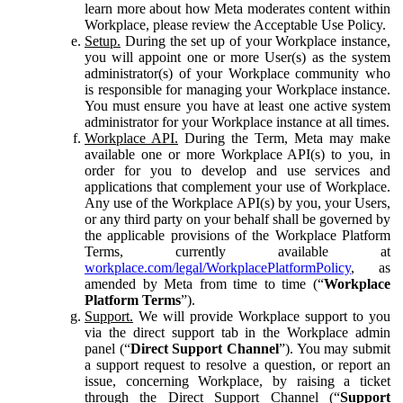
learn more about how Meta moderates content within
Workplace, please review the Acceptable Use Policy.
Setup.
During the set up of your Workplace instance,
you will appoint one or more User(s) as the system
administrator(s) of your Workplace community who
is responsible for managing your Workplace instance.
You must ensure you have at least one active system
administrator for your Workplace instance at all times.
Workplace API.
During the Term, Meta may make
available one or more Workplace API(s) to you, in
order for you to develop and use services and
applications that complement your use of Workplace.
Any use of the Workplace API(s) by you, your Users,
or any third party on your behalf shall be governed by
the applicable provisions of the Workplace Platform
Terms, currently available at
workplace.com/legal/WorkplacePlatformPolicy
, as
amended by Meta from time to time (“
Workplace
Platform Terms
”).
Support.
We will provide Workplace support to you
via the direct support tab in the Workplace admin
panel (“
Direct Support Channel
”). You may submit
a support request to resolve a question, or report an
issue, concerning Workplace, by raising a ticket
through the Direct Support Channel (“
Support