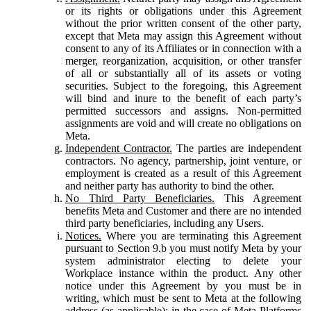
or its rights or obligations under this Agreement
without the prior written consent of the other party,
except that Meta may assign this Agreement without
consent to any of its Affiliates or in connection with a
merger, reorganization, acquisition, or other transfer
of all or substantially all of its assets or voting
securities. Subject to the foregoing, this Agreement
will bind and inure to the benefit of each party’s
permitted successors and assigns. Non-permitted
assignments are void and will create no obligations on
Meta.
Independent Contractor.
The parties are independent
contractors. No agency, partnership, joint venture, or
employment is created as a result of this Agreement
and neither party has authority to bind the other.
No Third Party Beneficiaries.
This Agreement
benefits Meta and Customer and there are no intended
third party beneficiaries, including any Users.
Notices.
Where you are terminating this Agreement
pursuant to Section 9.b you must notify Meta by your
system administrator electing to delete your
Workplace instance within the product. Any other
notice under this Agreement by you must be in
writing, which must be sent to Meta at the following
address (as applicable): in the case of Meta Platforms