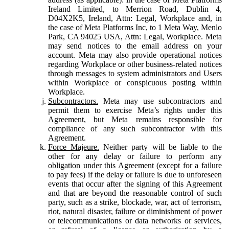
Ireland Limited, to Merrion Road, Dublin 4,
D04X2K5, Ireland, Attn: Legal, Workplace and, in
the case of Meta Platforms Inc, to 1 Meta Way, Menlo
Park, CA 94025 USA, Attn: Legal, Workplace. Meta
may send notices to the email address on your
account. Meta may also provide operational notices
regarding Workplace or other business-related notices
through messages to system administrators and Users
within Workplace or conspicuous posting within
Workplace.
Subcontractors.
Meta may use subcontractors and
permit them to exercise Meta’s rights under this
Agreement, but Meta remains responsible for
compliance of any such subcontractor with this
Agreement.
Force Majeure.
Neither party will be liable to the
other for any delay or failure to perform any
obligation under this Agreement (except for a failure
to pay fees) if the delay or failure is due to unforeseen
events that occur after the signing of this Agreement
and that are beyond the reasonable control of such
party, such as a strike, blockade, war, act of terrorism,
riot, natural disaster, failure or diminishment of power
or telecommunications or data networks or services,