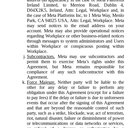
Ireland Limited, to Merrion Road, Dublin 4,
D04X2K5, Ireland, Attn: Legal, Workplace and, in
the case of Meta Platforms Inc, to 1 Meta Way, Menlo
Park, CA 94025 USA, Attn: Legal, Workplace. Meta
may send notices to the email address on your
account. Meta may also provide operational notices
regarding Workplace or other business-related notices
through messages to system administrators and Users
within Workplace or conspicuous posting within
Workplace.
Subcontractors.
Meta may use subcontractors and
permit them to exercise Meta’s rights under this
Agreement, but Meta remains responsible for
compliance of any such subcontractor with this
Agreement.
Force Majeure.
Neither party will be liable to the
other for any delay or failure to perform any
obligation under this Agreement (except for a failure
to pay fees) if the delay or failure is due to unforeseen
events that occur after the signing of this Agreement
and that are beyond the reasonable control of such
party, such as a strike, blockade, war, act of terrorism,
riot, natural disaster, failure or diminishment of power
or telecommunications or data networks or services,