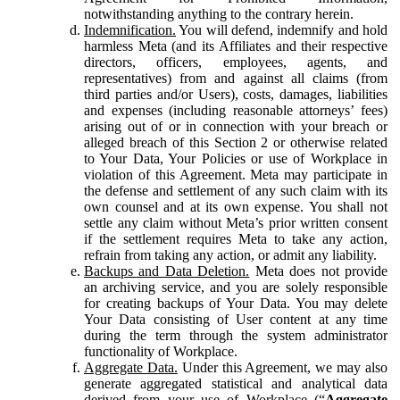
notwithstanding anything to the contrary herein.
Indemnification.
You will defend, indemnify and hold
harmless Meta (and its Affiliates and their respective
directors, officers, employees, agents, and
representatives) from and against all claims (from
third parties and/or Users), costs, damages, liabilities
and expenses (including reasonable attorneys’ fees)
arising out of or in connection with your breach or
alleged breach of this Section 2 or otherwise related
to Your Data, Your Policies or use of Workplace in
violation of this Agreement. Meta may participate in
the defense and settlement of any such claim with its
own counsel and at its own expense. You shall not
settle any claim without Meta’s prior written consent
if the settlement requires Meta to take any action,
refrain from taking any action, or admit any liability.
Backups and Data Deletion.
Meta does not provide
an archiving service, and you are solely responsible
for creating backups of Your Data. You may delete
Your Data consisting of User content at any time
during the term through the system administrator
functionality of Workplace.
Aggregate Data.
Under this Agreement, we may also
generate aggregated statistical and analytical data
derived from your use of Workplace (“
Aggregate