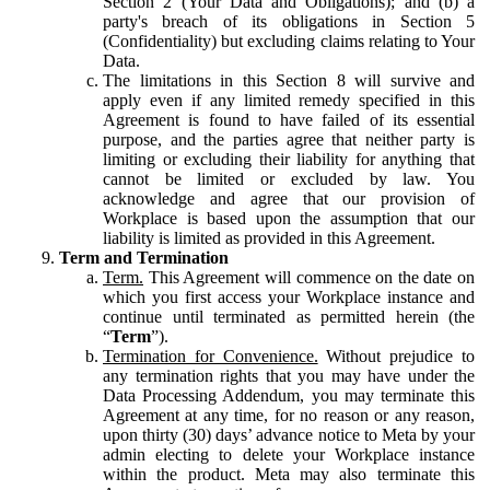
Section 2 (Your Data and Obligations); and (b) a
party's breach of its obligations in Section 5
(Confidentiality) but excluding claims relating to Your
Data.
The limitations in this Section 8 will survive and
apply even if any limited remedy specified in this
Agreement is found to have failed of its essential
purpose, and the parties agree that neither party is
limiting or excluding their liability for anything that
cannot be limited or excluded by law. You
acknowledge and agree that our provision of
Workplace is based upon the assumption that our
liability is limited as provided in this Agreement.
Term and Termination
Term.
This Agreement will commence on the date on
which you first access your Workplace instance and
continue until terminated as permitted herein (the
“
Term
”).
Termination for Convenience.
Without prejudice to
any termination rights that you may have under the
Data Processing Addendum, you may terminate this
Agreement at any time, for no reason or any reason,
upon thirty (30) days’ advance notice to Meta by your
admin electing to delete your Workplace instance
within the product. Meta may also terminate this