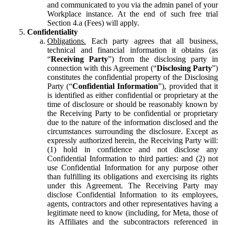
and communicated to you via the admin panel of your
Workplace instance. At the end of such free trial
Section 4.a (Fees) will apply.
Confidentiality
Obligations.
Each party agrees that all business,
technical and financial information it obtains (as
“
Receiving Party
”) from the disclosing party in
connection with this Agreement (“
Disclosing Party
”)
constitutes the confidential property of the Disclosing
Party (“
Confidential Information
”), provided that it
is identified as either confidential or proprietary at the
time of disclosure or should be reasonably known by
the Receiving Party to be confidential or proprietary
due to the nature of the information disclosed and the
circumstances surrounding the disclosure. Except as
expressly authorized herein, the Receiving Party will:
(1) hold in confidence and not disclose any
Confidential Information to third parties: and (2) not
use Confidential Information for any purpose other
than fulfilling its obligations and exercising its rights
under this Agreement. The Receiving Party may
disclose Confidential Information to its employees,
agents, contractors and other representatives having a
legitimate need to know (including, for Meta, those of
its Affiliates and the subcontractors referenced in