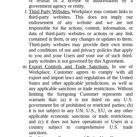
or refusal of a license or authorisation by a
government agency or entity.
Third Party Websites.
Workplace may contain links to
third-party websites. This does not imply our
endorsement of any website and we are not
responsible for the actions, content, information, or
data of third-party websites or actions or any link
contained in them, or any changes or updates to them.
Third-party websites may provide their own terms
and conditions of use and privacy policies that apply
to you and your Users and your use of such third-
party websites is not governed by this Agreement.
Export Controls and Trade Sanctions.
In use of
Workplace, Customer agrees to comply with all
export and import laws and regulations of the United
States and other applicable jurisdictions, as well as
any applicable sanctions or trade restrictions. Without
limiting the foregoing Customer represents and
warrants that: (a) it is not listed on any U.S.
government list of prohibited or restricted parties; (b)
it is not subject to any UN, U.S., EU, or any other
applicable economic sanctions or trade restrictions;
and (c) it does not have operations or Users in a
country subject to comprehensive U.S. trade
sanctions.