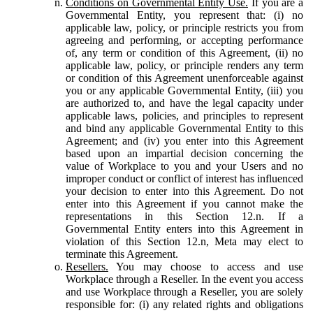
Conditions on Governmental Entity Use.
If you are a
Governmental Entity, you represent that: (i) no
applicable law, policy, or principle restricts you from
agreeing and performing, or accepting performance
of, any term or condition of this Agreement, (ii) no
applicable law, policy, or principle renders any term
or condition of this Agreement unenforceable against
you or any applicable Governmental Entity, (iii) you
are authorized to, and have the legal capacity under
applicable laws, policies, and principles to represent
and bind any applicable Governmental Entity to this
Agreement; and (iv) you enter into this Agreement
based upon an impartial decision concerning the
value of Workplace to you and your Users and no
improper conduct or conflict of interest has influenced
your decision to enter into this Agreement. Do not
enter into this Agreement if you cannot make the
representations in this Section 12.n. If a
Governmental Entity enters into this Agreement in
violation of this Section 12.n, Meta may elect to
terminate this Agreement.
Resellers.
You may choose to access and use
Workplace through a Reseller. In the event you access
and use Workplace through a Reseller, you are solely
responsible for: (i) any related rights and obligations