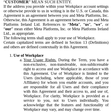
“
CUSTOMER
” MEAN SUCH ENTITY.
If the address you provide within your Workplace account settings
or otherwise provide to us in writing is in the U.S. or Canada, this
Agreement is an agreement between you and Meta Platforms, Inc.
Otherwise, this Agreement is an agreement between you and Meta
Platforms Ireland Ltd. References to “
Meta
”, “
us
”, “
we
”, or
“
our
” mean either Meta Platforms, Inc. or Meta Platforms Ireland
Ltd., as appropriate.
The following terms shall apply to your use of Workplace.
Certain capitalized terms are defined in Section 13 (Definitions)
and others are defined contextually in this Agreement.
Use of Workplace
Your Usage Rights.
During the Term, you have a
non-exclusive, non-transferable, non-sublicensable
right to access and use Workplace in accordance with
this Agreement. Use of Workplace is limited to the
Users (including, where applicable, those of your
Affiliates) for whom you enable accounts, and you
are responsible for all Users and their compliance
with this Agreement and their access to, and use of,
Workplace. For clarity, Workplace is provided as a
service to you, not to Users individually. You
acknowledge that the features and functionality of
Workplace may vary, and may change over time.