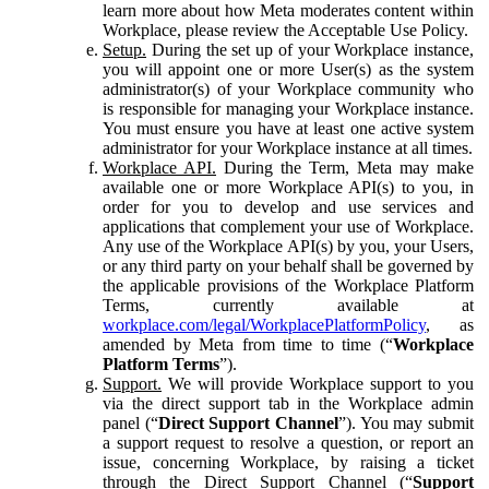
learn more about how Meta moderates content within
Workplace, please review the Acceptable Use Policy.
Setup.
During the set up of your Workplace instance,
you will appoint one or more User(s) as the system
administrator(s) of your Workplace community who
is responsible for managing your Workplace instance.
You must ensure you have at least one active system
administrator for your Workplace instance at all times.
Workplace API.
During the Term, Meta may make
available one or more Workplace API(s) to you, in
order for you to develop and use services and
applications that complement your use of Workplace.
Any use of the Workplace API(s) by you, your Users,
or any third party on your behalf shall be governed by
the applicable provisions of the Workplace Platform
Terms, currently available at
workplace.com/legal/WorkplacePlatformPolicy
, as
amended by Meta from time to time (“
Workplace
Platform Terms
”).
Support.
We will provide Workplace support to you
via the direct support tab in the Workplace admin
panel (“
Direct Support Channel
”). You may submit
a support request to resolve a question, or report an
issue, concerning Workplace, by raising a ticket
through the Direct Support Channel (“
Support