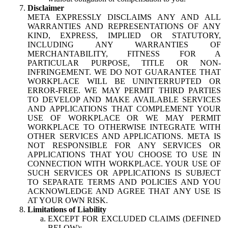
Disclaimer
META EXPRESSLY DISCLAIMS ANY AND ALL
WARRANTIES AND REPRESENTATIONS OF ANY
KIND, EXPRESS, IMPLIED OR STATUTORY,
INCLUDING ANY WARRANTIES OF
MERCHANTABILITY, FITNESS FOR A
PARTICULAR PURPOSE, TITLE OR NON-
INFRINGEMENT. WE DO NOT GUARANTEE THAT
WORKPLACE WILL BE UNINTERRUPTED OR
ERROR-FREE. WE MAY PERMIT THIRD PARTIES
TO DEVELOP AND MAKE AVAILABLE SERVICES
AND APPLICATIONS THAT COMPLEMENT YOUR
USE OF WORKPLACE OR WE MAY PERMIT
WORKPLACE TO OTHERWISE INTEGRATE WITH
OTHER SERVICES AND APPLICATIONS. META IS
NOT RESPONSIBLE FOR ANY SERVICES OR
APPLICATIONS THAT YOU CHOOSE TO USE IN
CONNECTION WITH WORKPLACE. YOUR USE OF
SUCH SERVICES OR APPLICATIONS IS SUBJECT
TO SEPARATE TERMS AND POLICIES AND YOU
ACKNOWLEDGE AND AGREE THAT ANY USE IS
AT YOUR OWN RISK.
Limitations of Liability
EXCEPT FOR EXCLUDED CLAIMS (DEFINED
BELOW):