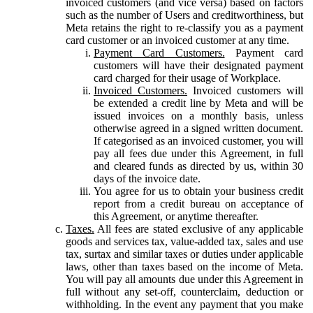
invoiced customers (and vice versa) based on factors
such as the number of Users and creditworthiness, but
Meta retains the right to re-classify you as a payment
card customer or an invoiced customer at any time.
Payment Card Customers.
Payment card
customers will have their designated payment
card charged for their usage of Workplace.
Invoiced Customers.
Invoiced customers will
be extended a credit line by Meta and will be
issued invoices on a monthly basis, unless
otherwise agreed in a signed written document.
If categorised as an invoiced customer, you will
pay all fees due under this Agreement, in full
and cleared funds as directed by us, within 30
days of the invoice date.
You agree for us to obtain your business credit
report from a credit bureau on acceptance of
this Agreement, or anytime thereafter.
Taxes.
All fees are stated exclusive of any applicable
goods and services tax, value-added tax, sales and use
tax, surtax and similar taxes or duties under applicable
laws, other than taxes based on the income of Meta.
You will pay all amounts due under this Agreement in
full without any set-off, counterclaim, deduction or
withholding. In the event any payment that you make