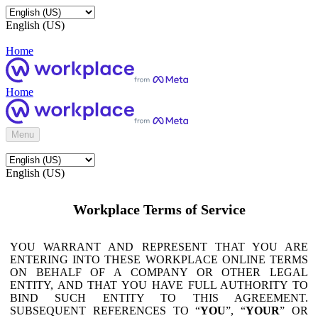
English (US)
Home
Home
Menu
English (US)
Workplace Terms of Service
YOU WARRANT AND REPRESENT THAT YOU ARE
ENTERING INTO THESE WORKPLACE ONLINE TERMS
ON BEHALF OF A COMPANY OR OTHER LEGAL
ENTITY, AND THAT YOU HAVE FULL AUTHORITY TO
BIND SUCH ENTITY TO THIS AGREEMENT.
SUBSEQUENT REFERENCES TO “
YOU
”, “
YOUR
” OR