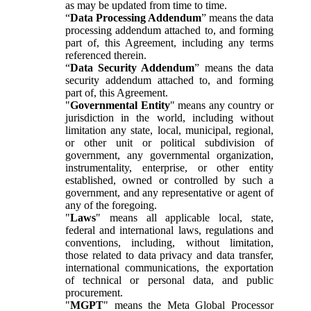
as may be updated from time to time.
“
Data Processing Addendum
” means the data
processing addendum attached to, and forming
part of, this Agreement, including any terms
referenced therein.
“
Data Security Addendum
” means the data
security addendum attached to, and forming
part of, this Agreement.
"
Governmental Entity
" means any country or
jurisdiction in the world, including without
limitation any state, local, municipal, regional,
or other unit or political subdivision of
government, any governmental organization,
instrumentality, enterprise, or other entity
established, owned or controlled by such a
government, and any representative or agent of
any of the foregoing.
"
Laws
" means all applicable local, state,
federal and international laws, regulations and
conventions, including, without limitation,
those related to data privacy and data transfer,
international communications, the exportation
of technical or personal data, and public
procurement.
"
MGPT
" means the Meta Global Processor