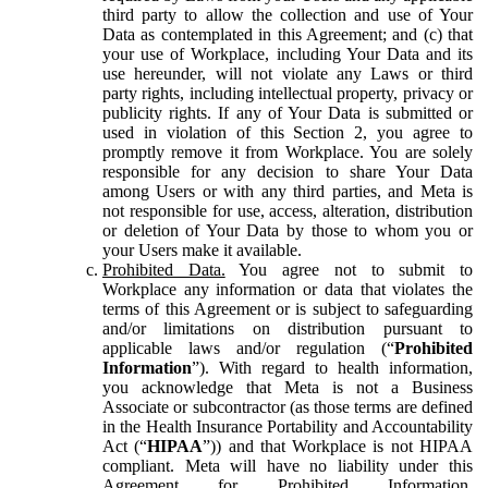
third party to allow the collection and use of Your
Data as contemplated in this Agreement; and (c) that
your use of Workplace, including Your Data and its
use hereunder, will not violate any Laws or third
party rights, including intellectual property, privacy or
publicity rights. If any of Your Data is submitted or
used in violation of this Section 2, you agree to
promptly remove it from Workplace. You are solely
responsible for any decision to share Your Data
among Users or with any third parties, and Meta is
not responsible for use, access, alteration, distribution
or deletion of Your Data by those to whom you or
your Users make it available.
Prohibited Data.
You agree not to submit to
Workplace any information or data that violates the
terms of this Agreement or is subject to safeguarding
and/or limitations on distribution pursuant to
applicable laws and/or regulation (“
Prohibited
Information
”). With regard to health information,
you acknowledge that Meta is not a Business
Associate or subcontractor (as those terms are defined
in the Health Insurance Portability and Accountability
Act (“
HIPAA
”)) and that Workplace is not HIPAA
compliant. Meta will have no liability under this
Agreement for Prohibited Information,