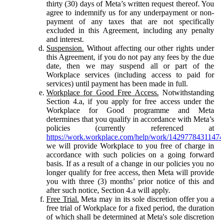
thirty (30) days of Meta’s written request thereof. You
agree to indemnify us for any underpayment or non-
payment of any taxes that are not specifically
excluded in this Agreement, including any penalty
and interest.
Suspension.
Without affecting our other rights under
this Agreement, if you do not pay any fees by the due
date, then we may suspend all or part of the
Workplace services (including access to paid for
services) until payment has been made in full.
Workplace for Good Free Access.
Notwithstanding
Section 4.a, if you apply for free access under the
Workplace for Good programme and Meta
determines that you qualify in accordance with Meta’s
policies (currently referenced at
https://work.workplace.com/help/work/1429778431147
we will provide Workplace to you free of charge in
accordance with such policies on a going forward
basis. If as a result of a change in our policies you no
longer qualify for free access, then Meta will provide
you with three (3) months’ prior notice of this and
after such notice, Section 4.a will apply.
Free Trial.
Meta may in its sole discretion offer you a
free trial of Workplace for a fixed period, the duration
of which shall be determined at Meta's sole discretion