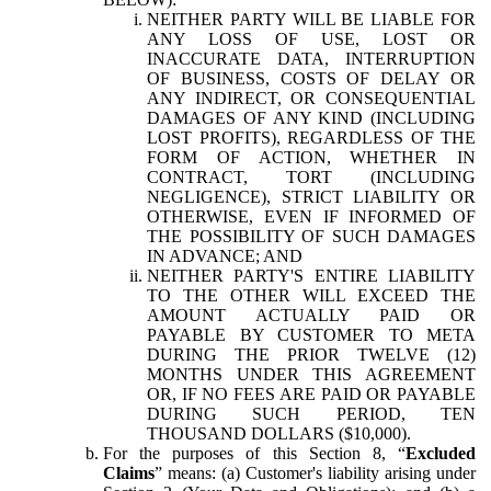
NEITHER PARTY WILL BE LIABLE FOR
ANY LOSS OF USE, LOST OR
INACCURATE DATA, INTERRUPTION
OF BUSINESS, COSTS OF DELAY OR
ANY INDIRECT, OR CONSEQUENTIAL
DAMAGES OF ANY KIND (INCLUDING
LOST PROFITS), REGARDLESS OF THE
FORM OF ACTION, WHETHER IN
CONTRACT, TORT (INCLUDING
NEGLIGENCE), STRICT LIABILITY OR
OTHERWISE, EVEN IF INFORMED OF
THE POSSIBILITY OF SUCH DAMAGES
IN ADVANCE; AND
NEITHER PARTY'S ENTIRE LIABILITY
TO THE OTHER WILL EXCEED THE
AMOUNT ACTUALLY PAID OR
PAYABLE BY CUSTOMER TO META
DURING THE PRIOR TWELVE (12)
MONTHS UNDER THIS AGREEMENT
OR, IF NO FEES ARE PAID OR PAYABLE
DURING SUCH PERIOD, TEN
THOUSAND DOLLARS ($10,000).
For the purposes of this Section 8, “
Excluded
Claims
” means: (a) Customer's liability arising under