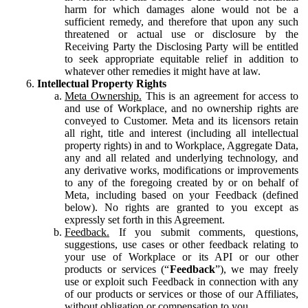
harm for which damages alone would not be a
sufficient remedy, and therefore that upon any such
threatened or actual use or disclosure by the
Receiving Party the Disclosing Party will be entitled
to seek appropriate equitable relief in addition to
whatever other remedies it might have at law.
Intellectual Property Rights
Meta Ownership.
This is an agreement for access to
and use of Workplace, and no ownership rights are
conveyed to Customer. Meta and its licensors retain
all right, title and interest (including all intellectual
property rights) in and to Workplace, Aggregate Data,
any and all related and underlying technology, and
any derivative works, modifications or improvements
to any of the foregoing created by or on behalf of
Meta, including based on your Feedback (defined
below). No rights are granted to you except as
expressly set forth in this Agreement.
Feedback.
If you submit comments, questions,
suggestions, use cases or other feedback relating to
your use of Workplace or its API or our other
products or services (“
Feedback
”), we may freely
use or exploit such Feedback in connection with any
of our products or services or those of our Affiliates,
without obligation or compensation to you.