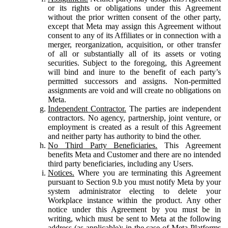
or its rights or obligations under this Agreement
without the prior written consent of the other party,
except that Meta may assign this Agreement without
consent to any of its Affiliates or in connection with a
merger, reorganization, acquisition, or other transfer
of all or substantially all of its assets or voting
securities. Subject to the foregoing, this Agreement
will bind and inure to the benefit of each party’s
permitted successors and assigns. Non-permitted
assignments are void and will create no obligations on
Meta.
Independent Contractor.
The parties are independent
contractors. No agency, partnership, joint venture, or
employment is created as a result of this Agreement
and neither party has authority to bind the other.
No Third Party Beneficiaries.
This Agreement
benefits Meta and Customer and there are no intended
third party beneficiaries, including any Users.
Notices.
Where you are terminating this Agreement
pursuant to Section 9.b you must notify Meta by your
system administrator electing to delete your
Workplace instance within the product. Any other
notice under this Agreement by you must be in
writing, which must be sent to Meta at the following
address (as applicable): in the case of Meta Platforms