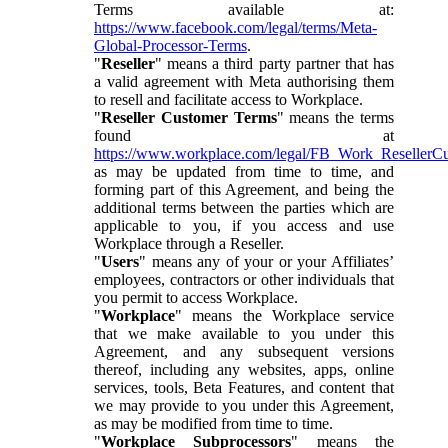
Terms available at:
https://www.facebook.com/legal/terms/Meta-
Global-Processor-Terms
.
"
Reseller
" means a third party partner that has
a valid agreement with Meta authorising them
to resell and facilitate access to Workplace.
"
Reseller Customer Terms
" means the terms
found at
https://www.workplace.com/legal/FB_Work_ResellerC
as may be updated from time to time, and
forming part of this Agreement, and being the
additional terms between the parties which are
applicable to you, if you access and use
Workplace through a Reseller.
"
Users
" means any of your or your Affiliates’
employees, contractors or other individuals that
you permit to access Workplace.
"
Workplace
" means the Workplace service
that we make available to you under this
Agreement, and any subsequent versions
thereof, including any websites, apps, online
services, tools, Beta Features, and content that
we may provide to you under this Agreement,
as may be modified from time to time.
"
Workplace Subprocessors
" means the