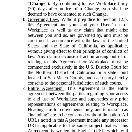
“
Change
”). By continuing to use Workplace thirty
(30) days after notice of a Change, you shall be
deemed to have consented to such Change.
Governing Law.
Without prejudice to Section 12.p,
this Agreement and your and your Users’ use of
Workplace as well as any claim that might arise
between you and us, are governed by, and must be
construed in accordance with, the laws of the United
States and the State of California, as applicable,
without giving effect to their principles of conflicts of
law. Any claim or cause of action arising out of or
relating to this Agreement or Workplace must be
commenced exclusively in the U.S. District Court for
the Northern District of California or a state court
located in San Mateo County, and each party hereby
consents to the personal jurisdiction of such courts.
Entire Agreement.
This Agreement is the entire
agreement between the parties regarding your access
to and use of Workplace and supersedes any prior
representations or agreements relating to Workplace.
Headings are for convenience only, and terms such as
“including” are to be construed without limitation. All
URLs noted in this Agreement include any successor
URLs applicable to the same subject matter. This
Agreement is written in English (US), which will