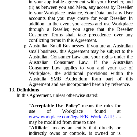
in your applicable agreement with your Reseller, and
(ii) as between you and Meta, any access by Reseller
to your Workplace instance, Your Data, and any User
accounts that you may create for your Reseller. In
addition, in the event you access and use Workplace
through a Reseller, you agree that the Reseller
Customer Terms shall take precedence over any
conflicting terms in this Agreement.
Australian Small Businesses.
If you are an Australian
small business, this Agreement may be subject to the
Australian Consumer Law and your rights under the
Australian Consumer Law. If the Australian
Consumer Law applies to you and your use of
Workplace, the additional provisions within the
Australia SMB Addendum form part of this
Agreement and are incorporated herein by reference.
Definitions
In this Agreement, unless otherwise stated:
"
Acceptable Use Policy
" means the rules for
use of Workplace found at
www.workplace.com/legal/FB_Work_AUP
, as
may be modified from time to time.
"
Affiliate
" means an entity that directly or
indirectly owns or controls, is owned or is