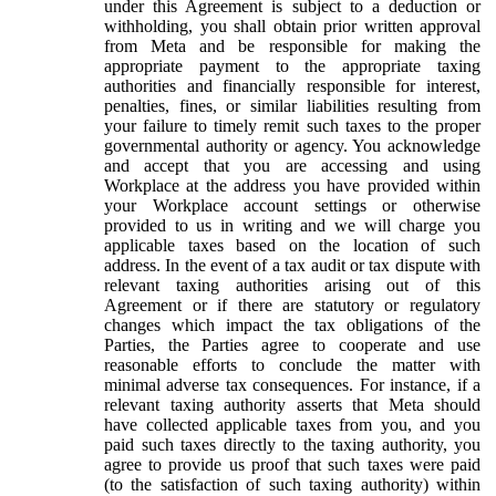
under this Agreement is subject to a deduction or
withholding, you shall obtain prior written approval
from Meta and be responsible for making the
appropriate payment to the appropriate taxing
authorities and financially responsible for interest,
penalties, fines, or similar liabilities resulting from
your failure to timely remit such taxes to the proper
governmental authority or agency. You acknowledge
and accept that you are accessing and using
Workplace at the address you have provided within
your Workplace account settings or otherwise
provided to us in writing and we will charge you
applicable taxes based on the location of such
address. In the event of a tax audit or tax dispute with
relevant taxing authorities arising out of this
Agreement or if there are statutory or regulatory
changes which impact the tax obligations of the
Parties, the Parties agree to cooperate and use
reasonable efforts to conclude the matter with
minimal adverse tax consequences. For instance, if a
relevant taxing authority asserts that Meta should
have collected applicable taxes from you, and you
paid such taxes directly to the taxing authority, you
agree to provide us proof that such taxes were paid
(to the satisfaction of such taxing authority) within