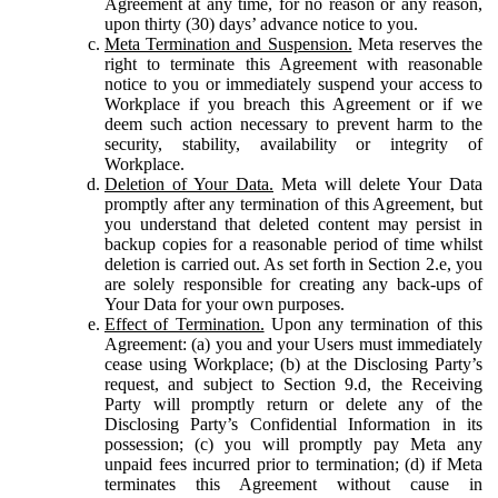
Agreement at any time, for no reason or any reason,
upon thirty (30) days’ advance notice to you.
Meta Termination and Suspension.
Meta reserves the
right to terminate this Agreement with reasonable
notice to you or immediately suspend your access to
Workplace if you breach this Agreement or if we
deem such action necessary to prevent harm to the
security, stability, availability or integrity of
Workplace.
Deletion of Your Data.
Meta will delete Your Data
promptly after any termination of this Agreement, but
you understand that deleted content may persist in
backup copies for a reasonable period of time whilst
deletion is carried out. As set forth in Section 2.e, you
are solely responsible for creating any back-ups of
Your Data for your own purposes.
Effect of Termination.
Upon any termination of this
Agreement: (a) you and your Users must immediately
cease using Workplace; (b) at the Disclosing Party’s
request, and subject to Section 9.d, the Receiving
Party will promptly return or delete any of the
Disclosing Party’s Confidential Information in its
possession; (c) you will promptly pay Meta any
unpaid fees incurred prior to termination; (d) if Meta
terminates this Agreement without cause in