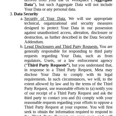
Data
”), but such Aggregate Data will not include
Your Data or any personal data.
Data Security
Security of Your Data.
We will use appropriate
technical, organizational and security measures
designed to protect Your Data in our possession
against unauthorized access, alteration, disclosure or
destruction, as further described in the Data Security
Addendum.
Legal Disclosures and Third Party Requests.
You are
generally responsible for responding to third party
requests regarding Your Data, such as from
regulators, Users, or a law enforcement agency
(“
Third Party Requests”
), but you understand that,
in response to a Third Party Request, Meta may
disclose Your Data to comply with its legal
requirements. In such circumstances, we will, to the
extent allowed by law and by the terms of the Third
Party Request, use reasonable efforts to (a) notify you
of our receipt of a Third Party Request and ask the
third party to contact you and (b) comply with your
reasonable requests regarding your efforts to oppose a
Third Party Request at your expense. You will first
seek to obtain the information required to respond to