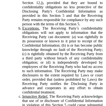
Section 12.j), provided that they are bound to
confidentiality obligations no less protective of the
Disclosing Party's Confidential Information as
provided in this Section 5 and that the Receiving
Party remains responsible for compliance by any such
person with the terms of this Section 5.
Exceptions.
The Receiving Party’s confidentiality
obligations will not apply to information that the
Receiving Party can document: (a) was rightfully in
its possession or known to it prior to receipt of the
Confidential Information; (b) is or has become public
knowledge through no fault of the Receiving Party;
(c) is rightfully obtained by the Receiving Party from
a third party without breach of any confidentiality
obligation; or (d) is independently developed by
employees of the Receiving Party who had no access
to such information. The Receiving Party may make
disclosures to the extent required by Laws or court
order, provided that (unless prohibited by Laws) the
Receiving Party notifies the Disclosing Party in
advance and cooperates in any effort to obtain
confidential treatment.
Injunctive Relief.
The Receiving Party acknowledges
that use of or disclosure of Confidential Information
in violation of this Section 5 could cause substantial