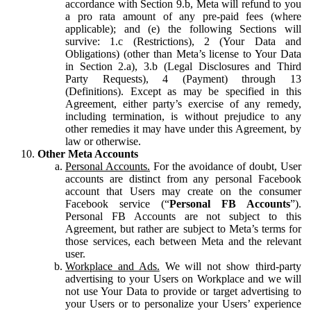
accordance with Section 9.b, Meta will refund to you
a pro rata amount of any pre-paid fees (where
applicable); and (e) the following Sections will
survive: 1.c (Restrictions), 2 (Your Data and
Obligations) (other than Meta’s license to Your Data
in Section 2.a), 3.b (Legal Disclosures and Third
Party Requests), 4 (Payment) through 13
(Definitions). Except as may be specified in this
Agreement, either party’s exercise of any remedy,
including termination, is without prejudice to any
other remedies it may have under this Agreement, by
law or otherwise.
Other Meta Accounts
Personal Accounts.
For the avoidance of doubt, User
accounts are distinct from any personal Facebook
account that Users may create on the consumer
Facebook service (“
Personal FB Accounts
”).
Personal FB Accounts are not subject to this
Agreement, but rather are subject to Meta’s terms for
those services, each between Meta and the relevant
user.
Workplace and Ads.
We will not show third-party
advertising to your Users on Workplace and we will
not use Your Data to provide or target advertising to
your Users or to personalize your Users’ experience