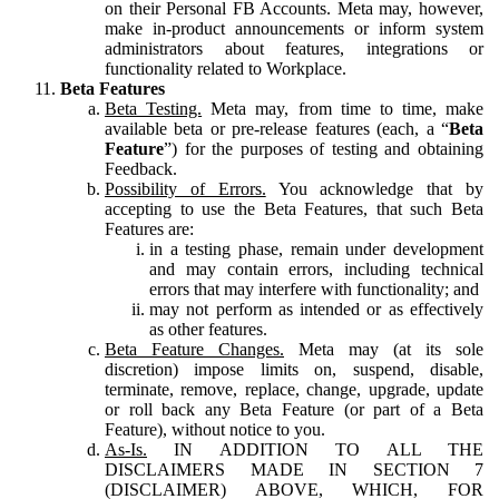
on their Personal FB Accounts. Meta may, however,
make in-product announcements or inform system
administrators about features, integrations or
functionality related to Workplace.
Beta Features
Beta Testing.
Meta may, from time to time, make
available beta or pre-release features (each, a “
Beta
Feature
”) for the purposes of testing and obtaining
Feedback.
Possibility of Errors.
You acknowledge that by
accepting to use the Beta Features, that such Beta
Features are:
in a testing phase, remain under development
and may contain errors, including technical
errors that may interfere with functionality; and
may not perform as intended or as effectively
as other features.
Beta Feature Changes.
Meta may (at its sole
discretion) impose limits on, suspend, disable,
terminate, remove, replace, change, upgrade, update
or roll back any Beta Feature (or part of a Beta
Feature), without notice to you.
As-Is.
IN ADDITION TO ALL THE
DISCLAIMERS MADE IN SECTION 7
(DISCLAIMER) ABOVE, WHICH, FOR