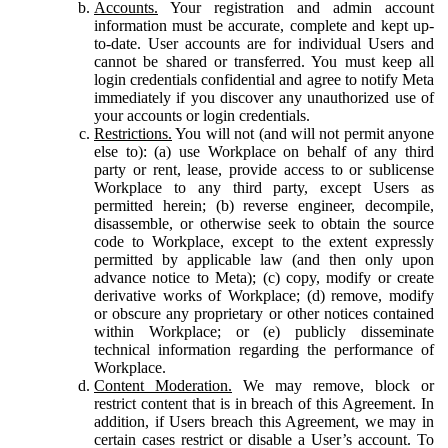
Accounts.
Your registration and admin account
information must be accurate, complete and kept up-
to-date. User accounts are for individual Users and
cannot be shared or transferred. You must keep all
login credentials confidential and agree to notify Meta
immediately if you discover any unauthorized use of
your accounts or login credentials.
Restrictions.
You will not (and will not permit anyone
else to): (a) use Workplace on behalf of any third
party or rent, lease, provide access to or sublicense
Workplace to any third party, except Users as
permitted herein; (b) reverse engineer, decompile,
disassemble, or otherwise seek to obtain the source
code to Workplace, except to the extent expressly
permitted by applicable law (and then only upon
advance notice to Meta); (c) copy, modify or create
derivative works of Workplace; (d) remove, modify
or obscure any proprietary or other notices contained
within Workplace; or (e) publicly disseminate
technical information regarding the performance of
Workplace.
Content Moderation.
We may remove, block or
restrict content that is in breach of this Agreement. In
addition, if Users breach this Agreement, we may in
certain cases restrict or disable a User’s account. To