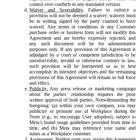
control over conflicts in any translated version.
Waiver and Severability.
Failure to enforce a
provision will not be deemed a waiver; waivers must
be in writing signed by the party claimed to have
waived. Any terms or conditions in any Customer
purchase order or business form will not modify this
Agreement and are hereby expressly rejected, and
any such document will be for administrative
purposes only. If any provision of this Agreement is
adjudged by a court of competent jurisdiction to be
unenforceable, invalid or otherwise contrary to law,
such provision will be interpreted so as to best
accomplish its intended objectives and the remaining
provisions of this Agreement will remain in full force
and effect.
Publicity.
Any press release or marketing campaign
about the parties’ relationship requires the prior
written approval of both parties. Notwithstanding the
foregoing: (a) within your own company, you may
publicize or promote use of Workplace during the
Term (e.g., to encourage User adoption), subject to
Meta’s brand usage guidelines provided from time to
time, and (b) Meta may reference your name and
status as a Workplace customer.
Assignment.
Neither party may assign this Agreement