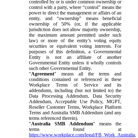
controlled by or is under common ownership or
control with a party, where “control” means the
power to direct the management or affairs of an
entity, and “ownership” means beneficial
ownership of 50% (or, if the applicable
jurisdiction does not allow majority ownership,
the maximum amount permitted under such
law) or more of the entity’s voting equity
securities or equivalent voting interests. For
purposes of this definition, a Governmental
Entity is not an affiliate of another
Governmental Entity unless it wholly controls
such other Governmental Entity.
"
Agreement
" means all the terms and
conditions contained or referenced in these
Workplace Terms of Service and its
addendums, including (but not limited to) the
Data Processing Addendum, Data Security
Addendum, Acceptable Use Policy, MGPT,
Reseller Customer Terms, Workplace Platform
Terms and Australia SMB Addendum (and any
terms referenced therein).
"
Australia SMB Addendum
" means the
terms found at
https://www.workplace.com/legal/FB_Work_Australia
,