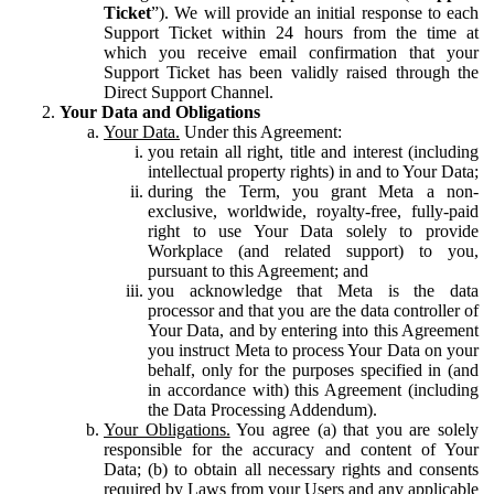
Ticket
”). We will provide an initial response to each
Support Ticket within 24 hours from the time at
which you receive email confirmation that your
Support Ticket has been validly raised through the
Direct Support Channel.
Your Data and Obligations
Your Data.
Under this Agreement:
you retain all right, title and interest (including
intellectual property rights) in and to Your Data;
during the Term, you grant Meta a non-
exclusive, worldwide, royalty-free, fully-paid
right to use Your Data solely to provide
Workplace (and related support) to you,
pursuant to this Agreement; and
you acknowledge that Meta is the data
processor and that you are the data controller of
Your Data, and by entering into this Agreement
you instruct Meta to process Your Data on your
behalf, only for the purposes specified in (and
in accordance with) this Agreement (including
the Data Processing Addendum).
Your Obligations.
You agree (a) that you are solely
responsible for the accuracy and content of Your
Data; (b) to obtain all necessary rights and consents
required by Laws from your Users and any applicable