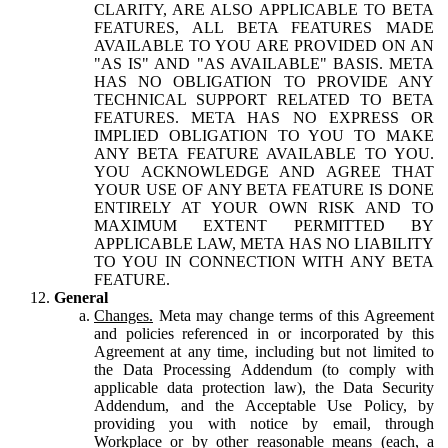
CLARITY, ARE ALSO APPLICABLE TO BETA
FEATURES, ALL BETA FEATURES MADE
AVAILABLE TO YOU ARE PROVIDED ON AN
"AS IS" AND "AS AVAILABLE" BASIS. META
HAS NO OBLIGATION TO PROVIDE ANY
TECHNICAL SUPPORT RELATED TO BETA
FEATURES. META HAS NO EXPRESS OR
IMPLIED OBLIGATION TO YOU TO MAKE
ANY BETA FEATURE AVAILABLE TO YOU.
YOU ACKNOWLEDGE AND AGREE THAT
YOUR USE OF ANY BETA FEATURE IS DONE
ENTIRELY AT YOUR OWN RISK AND TO
MAXIMUM EXTENT PERMITTED BY
APPLICABLE LAW, META HAS NO LIABILITY
TO YOU IN CONNECTION WITH ANY BETA
FEATURE.
General
Changes.
Meta may change terms of this Agreement
and policies referenced in or incorporated by this
Agreement at any time, including but not limited to
the Data Processing Addendum (to comply with
applicable data protection law), the Data Security
Addendum, and the Acceptable Use Policy, by
providing you with notice by email, through
Workplace or by other reasonable means (each, a