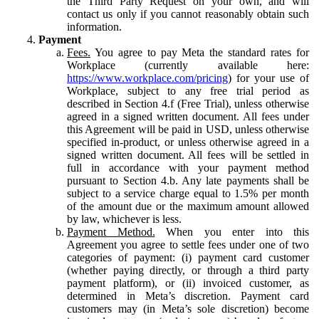
the Third Party Request on your own, and will
contact us only if you cannot reasonably obtain such
information.
Payment
Fees.
You agree to pay Meta the standard rates for
Workplace (currently available here:
https://www.workplace.com/pricing
) for your use of
Workplace, subject to any free trial period as
described in Section 4.f (Free Trial), unless otherwise
agreed in a signed written document. All fees under
this Agreement will be paid in USD, unless otherwise
specified in-product, or unless otherwise agreed in a
signed written document. All fees will be settled in
full in accordance with your payment method
pursuant to Section 4.b. Any late payments shall be
subject to a service charge equal to 1.5% per month
of the amount due or the maximum amount allowed
by law, whichever is less.
Payment Method.
When you enter into this
Agreement you agree to settle fees under one of two
categories of payment: (i) payment card customer
(whether paying directly, or through a third party
payment platform), or (ii) invoiced customer, as
determined in Meta’s discretion. Payment card
customers may (in Meta’s sole discretion) become