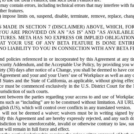
ay contain errors, including technical errors that may interfere with fu
her features.
) impose limits on, suspend, disable, terminate, remove, replace, chan
 MADE IN SECTION 7 (DISCLAIMER) ABOVE, WHICH, FO
OU ARE PROVIDED ON AN "AS IS" AND "AS AVAILABLE
TURES. META HAS NO EXPRESS OR IMPLIED OBLIGATIO
T YOUR USE OF ANY BETA FEATURE IS DONE ENTI
NO LIABILITY TO YOU IN CONNECTION WITH ANY BETA F
 policies referenced in or incorporated by this Agreement at any ti
Security Addendum, and the Acceptable Use Policy, by providing you w
irty (30) days after notice of a Change, you shall be deemed to have c
s Agreement and your and your Users’ use of Workplace as well as any 
States and the State of California, as applicable, without giving effect
ace must be commenced exclusively in the U.S. District Court for the N
urisdiction of such courts.
nt between the parties regarding your access to and use of Workplace
s such as “including” are to be construed without limitation. All UR
lish (US), which will control over conflicts in any translated version.
n will not be deemed a waiver; waivers must be in writing signed by
fy this Agreement and are hereby expressly rejected, and any such doc
sdiction to be unenforceable, invalid or otherwise contrary to law, suc
 will remain in full force and effect.