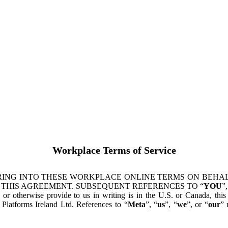
Workplace Terms of Service
ING INTO THESE WORKPLACE ONLINE TERMS ON BEHALF
 THIS AGREEMENT. SUBSEQUENT REFERENCES TO “
YOU
”,
s or otherwise provide to us in writing is in the U.S. or Canada, th
latforms Ireland Ltd. References to “
Meta
”, “
us
”, “
we
”, or “
our
” 