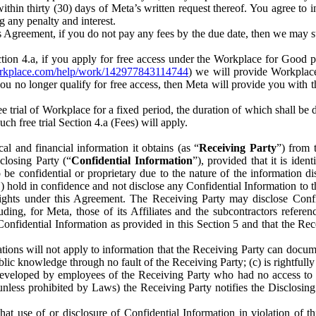
) within thirty (30) days of Meta’s written request thereof. You agree 
g any penalty and interest.
s Agreement, if you do not pay any fees by the due date, then we may su
ion 4.a, if you apply for free access under the Workplace for Good 
orkplace.com/help/work/142977843114744
) we will provide Workplace
 you no longer qualify for free access, then Meta will provide you with th
ee trial of Workplace for a fixed period, the duration of which shall b
h free trial Section 4.a (Fees) will apply.
al and financial information it obtains (as “
Receiving Party
”) from 
sclosing Party (“
Confidential Information
”), provided that it is ident
e confidential or proprietary due to the nature of the information di
1) hold in confidence and not disclose any Confidential Information to t
ts rights under this Agreement. The Receiving Party may disclose Conf
ding, for Meta, those of its Affiliates and the subcontractors referen
s Confidential Information as provided in this Section 5 and that the 
ions will not apply to information that the Receiving Party can document
blic knowledge through no fault of the Receiving Party; (c) is rightfull
ly developed by employees of the Receiving Party who had no access t
unless prohibited by Laws) the Receiving Party notifies the Disclosing
t use of or disclosure of Confidential Information in violation of t