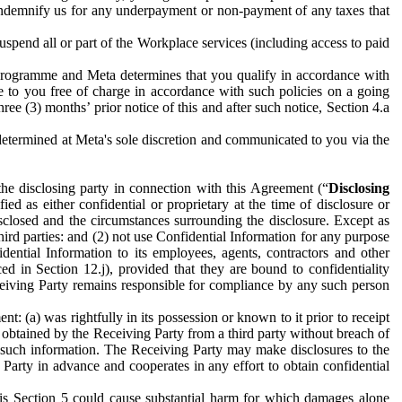
to indemnify us for any underpayment or non-payment of any taxes that
spend all or part of the Workplace services (including access to paid
programme and Meta determines that you qualify in accordance with
 to you free of charge in accordance with such policies on a going
ree (3) months’ prior notice of this and after such notice, Section 4.a
e determined at Meta's sole discretion and communicated to you via the
the disclosing party in connection with this Agreement (“
Disclosing
ified as either confidential or proprietary at the time of disclosure or
sclosed and the circumstances surrounding the disclosure. Except as
hird parties: and (2) not use Confidential Information for any purpose
idential Information to its employees, agents, contractors and other
ced in Section 12.j), provided that they are bound to confidentiality
Receiving Party remains responsible for compliance by any such person
: (a) was rightfully in its possession or known to it prior to receipt
y obtained by the Receiving Party from a third party without breach of
o such information. The Receiving Party may make disclosures to the
 Party in advance and cooperates in any effort to obtain confidential
his Section 5 could cause substantial harm for which damages alone