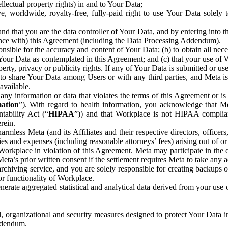
ntellectual property rights) in and to Your Data;
, worldwide, royalty-free, fully-paid right to use Your Data solely 
nd that you are the data controller of Your Data, and by entering into 
dance with) this Agreement (including the Data Processing Addendum).
onsible for the accuracy and content of Your Data; (b) to obtain all n
f Your Data as contemplated in this Agreement; and (c) that your use of 
perty, privacy or publicity rights. If any of Your Data is submitted or u
o share Your Data among Users or with any third parties, and Meta is no
available.
y information or data that violates the terms of this Agreement or is s
mation
”). With regard to health information, you acknowledge that Me
tability Act (“
HIPAA
”)) and that Workplace is not HIPAA compliant
rein.
mless Meta (and its Affiliates and their respective directors, officers
ities and expenses (including reasonable attorneys’ fees) arising out of o
 Workplace in violation of this Agreement. Meta may participate in the
ta’s prior written consent if the settlement requires Meta to take any ac
chiving service, and you are solely responsible for creating backups 
or functionality of Workplace.
rate aggregated statistical and analytical data derived from your use
, organizational and security measures designed to protect Your Data in
Addendum.