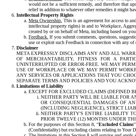
would not be a sufficient remedy, and therefore that upo
relief in addition to whatever other remedies it might hav
Intellectual Property Rights
Meta Ownership.
This is an agreement for access to and 
intellectual property rights) in and to Workplace, Aggr
created by or on behalf of Meta, including based on your
Feedback.
If you submit comments, questions, suggestion
use or exploit such Feedback in connection with any of o
Disclaimer
META EXPRESSLY DISCLAIMS ANY AND ALL WARR
OF MERCHANTABILITY, FITNESS FOR A PAR
UNINTERRUPTED OR ERROR-FREE. WE MAY PERMI
USE OF WORKPLACE OR WE MAY PERMIT WORKPL
ANY SERVICES OR APPLICATIONS THAT YOU CHOO
SEPARATE TERMS AND POLICIES AND YOU ACKNO
Limitations of Liability
EXCEPT FOR EXCLUDED CLAIMS (DEFINED B
NEITHER PARTY WILL BE LIABLE FOR A
OR CONSEQUENTIAL DAMAGES OF ANY 
(INCLUDING NEGLIGENCE), STRICT LIA
NEITHER PARTY'S ENTIRE LIABILITY
PRIOR TWELVE (12) MONTHS UNDER THI
For the purposes of this Section 8, “
Excluded Claims
”
(Confidentiality) but excluding claims relating to Your D
The limitations in this Section 8 will survive and apply 