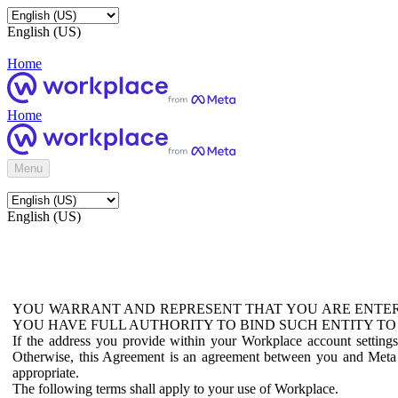
English (US)
Home
Home
Menu
English (US)
YOU WARRANT AND REPRESENT THAT YOU ARE ENTER
YOU HAVE FULL AUTHORITY TO BIND SUCH ENTITY TO
If the address you provide within your Workplace account setting
Otherwise, this Agreement is an agreement between you and Meta P
appropriate.
The following terms shall apply to your use of Workplace.