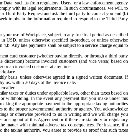
ur Data, such as from regulators, Users, or a law enforcement agency
mply with its legal requirements. In such circumstances, we will, to
f a Third Party Request and ask the third party to contact you and (b)
eek to obtain the information required to respond to the Third Party
or your use of Workplace, subject to any free trial period as described
d in USD, unless otherwise specified in-product, or unless otherwise
n 4.b. Any late payments shall be subject to a service charge equal to
ent card customer (whether paying directly, or through a third party
ole discretion) become invoiced customers (and vice versa) based on
er or an invoiced customer at any time.
orkplace.
hly basis, unless otherwise agreed in a signed written document. If
by us, within 30 days of the invoice date.
ereafter.
milar taxes or duties under applicable laws, other than taxes based on
n or withholding. In the event any payment that you make under this
making the appropriate payment to the appropriate taxing authorities
h taxes to the proper governmental authority or agency. You acknowledge
ings or otherwise provided to us in writing and we will charge you
s arising out of this Agreement or if there are statutory or regulatory
 the matter with minimal adverse tax consequences. For instance, if a
o the taxing authority, you agree to provide us proof that such taxes