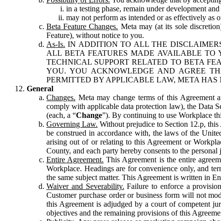
in a testing phase, remain under development and m
may not perform as intended or as effectively as ot
Beta Feature Changes.
Meta may (at its sole discretion
Feature), without notice to you.
As-Is.
IN ADDITION TO ALL THE DISCLAIMERS
ALL BETA FEATURES MADE AVAILABLE TO Y
TECHNICAL SUPPORT RELATED TO BETA FEA
YOU. YOU ACKNOWLEDGE AND AGREE THA
PERMITTED BY APPLICABLE LAW, META HAS 
General
Changes.
Meta may change terms of this Agreement and
comply with applicable data protection law), the Data 
(each, a “
Change
”). By continuing to use Workplace th
Governing Law.
Without prejudice to Section 12.p, thi
be construed in accordance with, the laws of the United 
arising out of or relating to this Agreement or Workpl
County, and each party hereby consents to the personal j
Entire Agreement.
This Agreement is the entire agreeme
Workplace. Headings are for convenience only, and term
the same subject matter. This Agreement is written in Eng
Waiver and Severability.
Failure to enforce a provisio
Customer purchase order or business form will not modi
this Agreement is adjudged by a court of competent juri
objectives and the remaining provisions of this Agreement