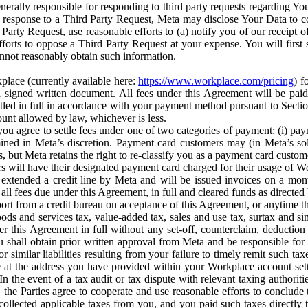
erally responsible for responding to third party requests regarding Yo
n response to a Third Party Request, Meta may disclose Your Data to co
Party Request, use reasonable efforts to (a) notify you of our receipt o
orts to oppose a Third Party Request at your expense. You will first s
nnot reasonably obtain such information.
place (currently available here:
https://www.workplace.com/pricing
) f
n a signed written document. All fees under this Agreement will be pai
ttled in full in accordance with your payment method pursuant to Sectio
nt allowed by law, whichever is less.
u agree to settle fees under one of two categories of payment: (i) paym
rmined in Meta’s discretion. Payment card customers may (in Meta’s s
, but Meta retains the right to re-classify you as a payment card custom
 will have their designated payment card charged for their usage of W
extended a credit line by Meta and will be issued invoices on a mont
all fees due under this Agreement, in full and cleared funds as directed 
port from a credit bureau on acceptance of this Agreement, or anytime th
ods and services tax, value-added tax, sales and use tax, surtax and si
r this Agreement in full without any set-off, counterclaim, deductio
 shall obtain prior written approval from Meta and be responsible for 
s, or similar liabilities resulting from your failure to timely remit suc
 at the address you have provided within your Workplace account sett
n the event of a tax audit or tax dispute with relevant taxing authoritie
, the Parties agree to cooperate and use reasonable efforts to conclude
collected applicable taxes from you, and you paid such taxes directly t