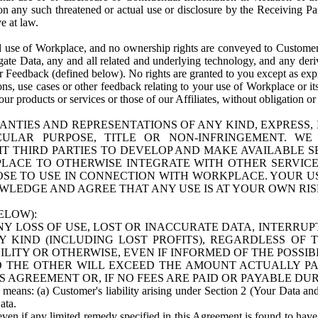
n any such threatened or actual use or disclosure by the Receiving Part
e at law.
use of Workplace, and no ownership rights are conveyed to Customer. Meta
egate Data, any and all related and underlying technology, and any der
 Feedback (defined below). No rights are granted to you except as expr
s, use cases or other feedback relating to your use of Workplace or its
ur products or services or those of our Affiliates, without obligation o
ANTIES AND REPRESENTATIONS OF ANY KIND, EXPRESS,
TICULAR PURPOSE, TITLE OR NON-INFRINGEMENT. 
T THIRD PARTIES TO DEVELOP AND MAKE AVAILABLE 
ACE TO OTHERWISE INTEGRATE WITH OTHER SERVICES 
SE TO USE IN CONNECTION WITH WORKPLACE. YOUR USE
WLEDGE AND AGREE THAT ANY USE IS AT YOUR OWN RIS
ELOW):
NY LOSS OF USE, LOST OR INACCURATE DATA, INTERRUPT
KIND (INCLUDING LOST PROFITS), REGARDLESS OF 
BILITY OR OTHERWISE, EVEN IF INFORMED OF THE POSSI
 TO THE OTHER WILL EXCEED THE AMOUNT ACTUALLY P
S AGREEMENT OR, IF NO FEES ARE PAID OR PAYABLE DUR
 means: (a) Customer's liability arising under Section 2 (Your Data and 
ata.
even if any limited remedy specified in this Agreement is found to have fa