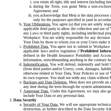
you retain all right, title and interest (including i
during the Term, you grant Meta a non-exclusive
Agreement; and
you acknowledge that Meta is the data processor a
only for the purposes specified in (and in accor
Your Obligations.
You agree (a) that you are solely resp
applicable third party to allow the collection and use o
any Laws or third party rights, including intellectual pro
Workplace. You are solely responsible for any decision t
Your Data by those to whom you or your Users make it 
Prohibited Data.
You agree not to submit to Workplace an
applicable laws and/or regulation (“
Prohibited Infor
defined in the Health Insurance Portability and Accoun
Information, notwithstanding anything to the contrary he
Indemnification.
You will defend, indemnify and hold har
(from third parties and/or Users), costs, damages, liabil
otherwise related to Your Data, Your Policies or use of
its own expense. You shall not settle any claim without Me
Backups and Data Deletion.
Meta does not provide an ar
any time during the term through the system administrat
Aggregate Data.
Under this Agreement, we may also gene
include Your Data or any personal data.
Data Security
Security of Your Data.
We will use appropriate technical
destruction, as further described in the Data Security 