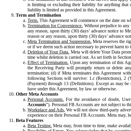
is limiting or excluding their liability for anything 
liability is limited as provided in this Agreement.
Term and Termination
Term.
This Agreement will commence on the date on which
Termination for Convenience.
Without prejudice to any 
any reason, upon thirty (30) days’ advance notice to Me
reason or any reason, upon thirty (30) days’ advance not
Meta Termination and Suspension.
Meta reserves the ri
or if we deem such action necessary to prevent harm to the
Deletion of Your Data.
Meta will delete Your Data prompt
time whilst deletion is carried out. As set forth in Sect
Effect of Termination.
Upon any termination of this Agr
the Receiving Party will promptly return or delete any
termination; (d) if Meta terminates this Agreement wit
following Sections will survive: 1.c (Restrictions), 2
(Payment) through 13 (Definitions). Except as may be sp
have under this Agreement, by law or otherwise.
Other Meta Accounts
Personal Accounts.
For the avoidance of doubt, User
Accounts
”). Personal FB Accounts are not subject to th
Workplace and Ads.
We will not show third-party advert
experience on their Personal FB Accounts. Meta may, ho
Beta Features
Beta Testing.
Meta may, from time to time, make available
Possibility of Errors.
You acknowledge that by accepting t