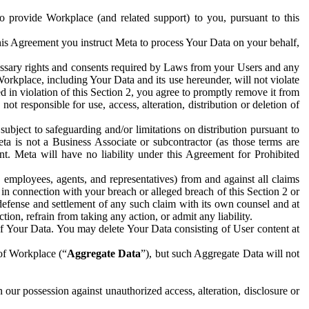
to provide Workplace (and related support) to you, pursuant to this
this Agreement you instruct Meta to process Your Data on your behalf,
ecessary rights and consents required by Laws from your Users and any
Workplace, including Your Data and its use hereunder, will not violate
sed in violation of this Section 2, you agree to promptly remove it from
t responsible for use, access, alteration, distribution or deletion of
ubject to safeguarding and/or limitations on distribution pursuant to
ta is not a Business Associate or subcontractor (as those terms are
. Meta will have no liability under this Agreement for Prohibited
, employees, agents, and representatives) from and against all claims
r in connection with your breach or alleged breach of this Section 2 or
 defense and settlement of any such claim with its own counsel and at
tion, refrain from taking any action, or admit any liability.
of Your Data. You may delete Your Data consisting of User content at
 of Workplace (“
Aggregate Data
”), but such Aggregate Data will not
 our possession against unauthorized access, alteration, disclosure or