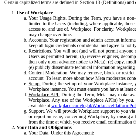
Certain capitalized terms are defined in Section 13 (Definitions) and 
Use of Workplace
Your Usage Rights.
During the Term, you have a non-ex
limited to the Users (including, where applicable, thos
access to, and use of, Workplace. For clarity, Workplac
may change over time.
Accounts.
Your registration and admin account informat
keep all login credentials confidential and agree to not
Restrictions.
You will not (and will not permit anyone el
Users as permitted herein; (b) reverse engineer, decomp
then only upon advance notice to Meta); (c) copy, modi
(e) publicly disseminate technical information regardin
Content Moderation.
We may remove, block or restrict co
account. To learn more about how Meta moderates conte
Setup.
During the set up of your Workplace instance, 
Workplace instance. You must ensure you have at least on
Workplace API.
During the Term, Meta may make availa
Workplace. Any use of the Workplace API(s) by you, yo
available at
workplace.com/legal/WorkplacePlatformPol
Support.
We will provide Workplace support to you via t
or report an issue, concerning Workplace, by raising a 
from the time at which you receive email confirmation t
Your Data and Obligations
Your Data.
Under this Agreement: