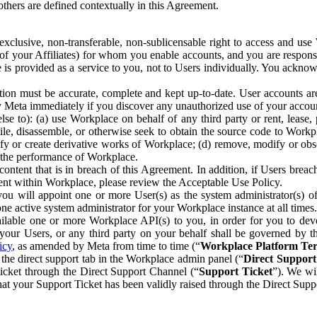
others are defined contextually in this Agreement.
clusive, non-transferable, non-sublicensable right to access and us
e of your Affiliates) for whom you enable accounts, and you are respons
e is provided as a service to you, not to Users individually. You ackno
ion must be accurate, complete and kept up-to-date. User accounts are
ify Meta immediately if you discover any unauthorized use of your accoun
se to): (a) use Workplace on behalf of any third party or rent, lease,
ile, disassemble, or otherwise seek to obtain the source code to Workp
fy or create derivative works of Workplace; (d) remove, modify or obs
g the performance of Workplace.
ntent that is in breach of this Agreement. In addition, if Users breach
nt within Workplace, please review the Acceptable Use Policy.
you will appoint one or more User(s) as the system administrator(s)
e active system administrator for your Workplace instance at all times.
ble one or more Workplace API(s) to you, in order for you to devel
ur Users, or any third party on your behalf shall be governed by th
icy
, as amended by Meta from time to time (“
Workplace Platform Te
he direct support tab in the Workplace admin panel (“
Direct Suppor
ticket through the Direct Support Channel (“
Support Ticket
”). We wi
hat your Support Ticket has been validly raised through the Direct Sup