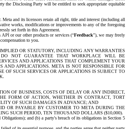
y the Disclosing Party will be entitled to seek appropriate equitable
 and its licensors retain all right, title and interest (including all
ivative works, modifications or improvements to any of the foregoing
essly set forth in this Agreement.
 API or our other products or services (“
Feedback
”), we may freely
r compensation to you.
 IMPLIED OR STATUTORY, INCLUDING ANY WARRANTIES
WE DO NOT GUARANTEE THAT WORKPLACE WILL BE
SERVICES AND APPLICATIONS THAT COMPLEMENT YOUR
AND APPLICATIONS. META IS NOT RESPONSIBLE FOR
 OF SUCH SERVICES OR APPLICATIONS IS SUBJECT TO
K.
ION OF BUSINESS, COSTS OF DELAY OR ANY INDIRECT,
THE FORM OF ACTION, WHETHER IN CONTRACT, TORT
BILITY OF SUCH DAMAGES IN ADVANCE; AND
AID OR PAYABLE BY CUSTOMER TO META DURING THE
ING SUCH PERIOD, TEN THOUSAND DOLLARS ($10,000).
Obligations); and (b) a party's breach of its obligations in Section 5
iled of its essential purpose, and the parties agree that neither party