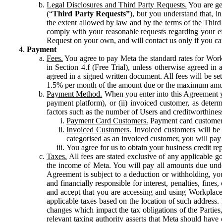
Legal Disclosures and Third Party Requests.
You are gen
(“
Third Party Requests”
), but you understand that, i
the extent allowed by law and by the terms of the Third 
comply with your reasonable requests regarding your eff
Request on your own, and will contact us only if you ca
Payment
Fees.
You agree to pay Meta the standard rates for Work
in Section 4.f (Free Trial), unless otherwise agreed i
agreed in a signed written document. All fees will be se
1.5% per month of the amount due or the maximum amou
Payment Method.
When you enter into this Agreement yo
payment platform), or (ii) invoiced customer, as dete
factors such as the number of Users and creditworthiness
Payment Card Customers.
Payment card customers
Invoiced Customers.
Invoiced customers will be 
categorised as an invoiced customer, you will pay 
You agree for us to obtain your business credit re
Taxes.
All fees are stated exclusive of any applicable go
the income of Meta. You will pay all amounts due unde
Agreement is subject to a deduction or withholding, you
and financially responsible for interest, penalties, fine
and accept that you are accessing and using Workplace
applicable taxes based on the location of such address. I
changes which impact the tax obligations of the Parties
relevant taxing authority asserts that Meta should have 