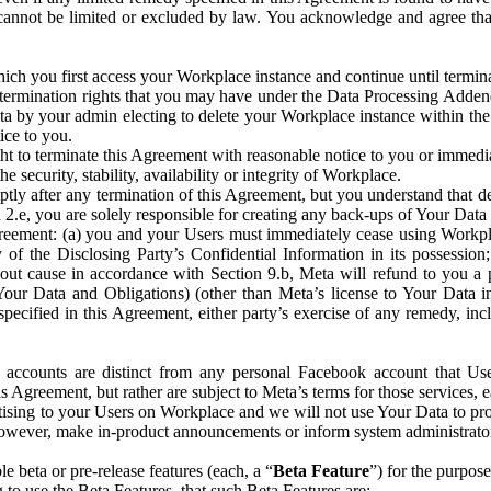
that cannot be limited or excluded by law. You acknowledge and agree t
 you first access your Workplace instance and continue until terminat
termination rights that you may have under the Data Processing Adden
ta by your admin electing to delete your Workplace instance within the
ice to you.
ght to terminate this Agreement with reasonable notice to you or immed
 security, stability, availability or integrity of Workplace.
ly after any termination of this Agreement, but you understand that de
ion 2.e, you are solely responsible for creating any back-ups of Your Dat
eement: (a) you and your Users must immediately cease using Workplace;
 of the Disclosing Party’s Confidential Information in its possessio
hout cause in accordance with Section 9.b, Meta will refund to you a 
 (Your Data and Obligations) (other than Meta’s license to Your Data 
ecified in this Agreement, either party’s exercise of any remedy, incl
 accounts are distinct from any personal Facebook account that Us
is Agreement, but rather are subject to Meta’s terms for those services,
ising to your Users on Workplace and we will not use Your Data to prov
wever, make in-product announcements or inform system administrators a
 beta or pre-release features (each, a “
Beta Feature
”) for the purpos
o use the Beta Features, that such Beta Features are: