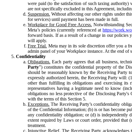
were paid (to the satisfaction of such taxing authority
are not specifically excluded in this Agreement, includin
Suspension.
Without affecting our other rights under thi
for services) until payment has been made in full.
Workplace for Good Free Access.
Notwithstanding Sect
Meta’s policies (currently referenced at
https://work.w
forward basis. If as a result of a change in our policies
will apply.
Free Trial.
Meta may in its sole discretion offer you a fr
admin panel of your Workplace instance. At the end of suc
Confidentiality
Obligations.
Each party agrees that all business, technic
Party
”) constitutes the confidential property of the Di
should be reasonably known by the Receiving Party to b
expressly authorized herein, the Receiving Party will: (
other than fulfilling its obligations and exercising i
representatives having a legitimate need to know (inclu
obligations no less protective of the Disclosing Party'
with the terms of this Section 5.
Exceptions.
The Receiving Party’s confidentiality obligat
of the Confidential Information; (b) is or has become pu
any confidentiality obligation; or (d) is independent
extent required by Laws or court order, provided that (
treatment.
Injunctive Relief.
The Receiving Party acknowledges tha