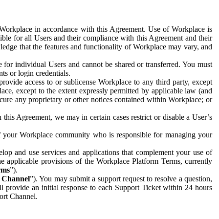
e Workplace in accordance with this Agreement. Use of Workplace is
ible for all Users and their compliance with this Agreement and their
wledge that the features and functionality of Workplace may vary, and
 for individual Users and cannot be shared or transferred. You must
ts or login credentials.
 provide access to or sublicense Workplace to any third party, except
lace, except to the extent expressly permitted by applicable law (and
cure any proprietary or other notices contained within Workplace; or
 this Agreement, we may in certain cases restrict or disable a User’s
 of your Workplace community who is responsible for managing your
op and use services and applications that complement your use of
e applicable provisions of the Workplace Platform Terms, currently
rms
”).
t Channel
”). You may submit a support request to resolve a question,
ll provide an initial response to each Support Ticket within 24 hours
port Channel.