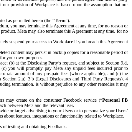
hat our provision of Workplace is based upon the assumption that our
ed as permitted herein (the “
Term
”).
dum, you may terminate this Agreement at any time, for no reason or
 product. Meta may also terminate this Agreement at any time, for no
iately suspend your access to Workplace if you breach this Agreement
leted content may persist in backup copies for a reasonable period of
a for your own purposes.
 (b) at the Disclosing Party’s request, and subject to Section 9.d,
n; (c) you will promptly pay Meta any unpaid fees incurred prior to
pro rata amount of any pre-paid fees (where applicable); and (e) the
in Section 2.a), 3.b (Legal Disclosures and Third Party Requests), 4
uding termination, is without prejudice to any other remedies it may
ers may create on the consumer Facebook service (“
Personal FB
 each between Meta and the relevant user.
ide or target advertising to your Users or to personalize your Users’
bout features, integrations or functionality related to Workplace.
es of testing and obtaining Feedback.