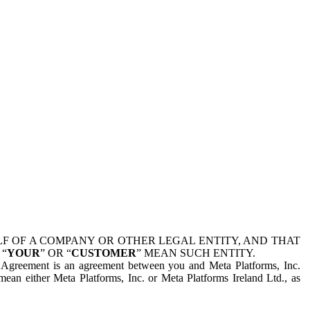
 OF A COMPANY OR OTHER LEGAL ENTITY, AND THAT
 “
YOUR
” OR “
CUSTOMER
” MEAN SUCH ENTITY.
is Agreement is an agreement between you and Meta Platforms, Inc.
mean either Meta Platforms, Inc. or Meta Platforms Ireland Ltd., as