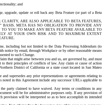
nctionality; and
ge, upgrade, update or roll back any Beta Feature (or part of a Beta
R CLARITY, ARE ALSO APPLICABLE TO BETA FEATURES,
" BASIS. META HAS NO OBLIGATION TO PROVIDE ANY
N TO YOU TO MAKE ANY BETA FEATURE AVAILABLE TO
RELY AT YOUR OWN RISK AND TO MAXIMUM EXTENT
EATURE.
me, including but not limited to the Data Processing Addendum (to
ith notice by email, through Workplace or by other reasonable means
onsented to such Change.
claim that might arise between you and us, are governed by, and must
 to their principles of conflicts of law. Any claim or cause of action
orthern District of California or a state court located in San Mateo
 and supersedes any prior representations or agreements relating to
Ls noted in this Agreement include any successor URLs applicable to
 the party claimed to have waived. Any terms or conditions in any
ument will be for administrative purposes only. If any provision of
h provision will be interpreted so as to best accomplish its intended