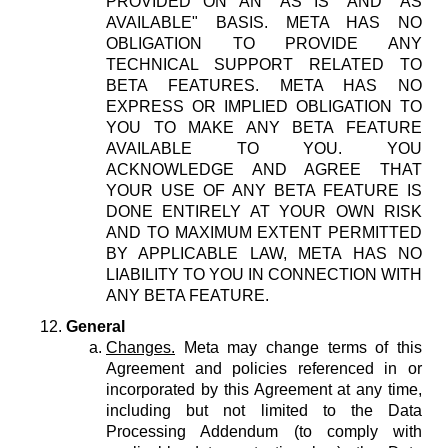
PROVIDED ON AN "AS IS" AND "AS
AVAILABLE" BASIS. META HAS NO
OBLIGATION TO PROVIDE ANY
TECHNICAL SUPPORT RELATED TO
BETA FEATURES. META HAS NO
EXPRESS OR IMPLIED OBLIGATION TO
YOU TO MAKE ANY BETA FEATURE
AVAILABLE TO YOU. YOU
ACKNOWLEDGE AND AGREE THAT
YOUR USE OF ANY BETA FEATURE IS
DONE ENTIRELY AT YOUR OWN RISK
AND TO MAXIMUM EXTENT PERMITTED
BY APPLICABLE LAW, META HAS NO
LIABILITY TO YOU IN CONNECTION WITH
ANY BETA FEATURE.
General
Changes.
Meta may change terms of this
Agreement and policies referenced in or
incorporated by this Agreement at any time,
including but not limited to the Data
Processing Addendum (to comply with