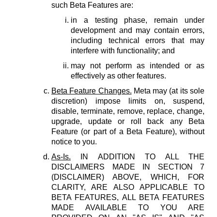
such Beta Features are:
in a testing phase, remain under
development and may contain errors,
including technical errors that may
interfere with functionality; and
may not perform as intended or as
effectively as other features.
Beta Feature Changes.
Meta may (at its sole
discretion) impose limits on, suspend,
disable, terminate, remove, replace, change,
upgrade, update or roll back any Beta
Feature (or part of a Beta Feature), without
notice to you.
As-Is.
IN ADDITION TO ALL THE
DISCLAIMERS MADE IN SECTION 7
(DISCLAIMER) ABOVE, WHICH, FOR
CLARITY, ARE ALSO APPLICABLE TO
BETA FEATURES, ALL BETA FEATURES
MADE AVAILABLE TO YOU ARE