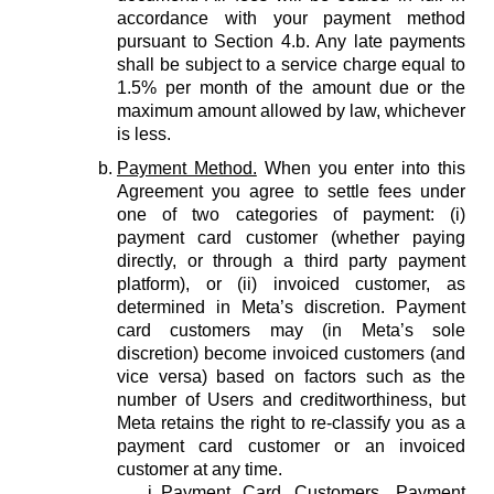
accordance with your payment method
pursuant to Section 4.b. Any late payments
shall be subject to a service charge equal to
1.5% per month of the amount due or the
maximum amount allowed by law, whichever
is less.
Payment Method.
When you enter into this
Agreement you agree to settle fees under
one of two categories of payment: (i)
payment card customer (whether paying
directly, or through a third party payment
platform), or (ii) invoiced customer, as
determined in Meta’s discretion. Payment
card customers may (in Meta’s sole
discretion) become invoiced customers (and
vice versa) based on factors such as the
number of Users and creditworthiness, but
Meta retains the right to re-classify you as a
payment card customer or an invoiced
customer at any time.
Payment Card Customers.
Payment