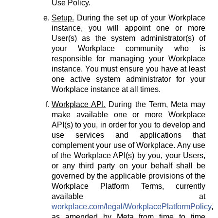
Use Policy.
Setup.
During the set up of your Workplace
instance, you will appoint one or more
User(s) as the system administrator(s) of
your Workplace community who is
responsible for managing your Workplace
instance. You must ensure you have at least
one active system administrator for your
Workplace instance at all times.
Workplace API.
During the Term, Meta may
make available one or more Workplace
API(s) to you, in order for you to develop and
use services and applications that
complement your use of Workplace. Any use
of the Workplace API(s) by you, your Users,
or any third party on your behalf shall be
governed by the applicable provisions of the
Workplace Platform Terms, currently
available at
workplace.com/legal/WorkplacePlatformPolicy
,
as amended by Meta from time to time