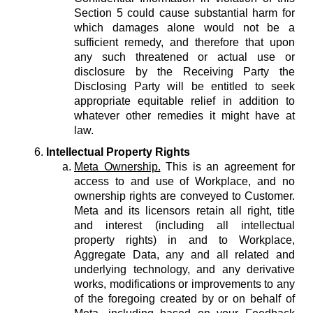
Section 5 could cause substantial harm for
which damages alone would not be a
sufficient remedy, and therefore that upon
any such threatened or actual use or
disclosure by the Receiving Party the
Disclosing Party will be entitled to seek
appropriate equitable relief in addition to
whatever other remedies it might have at
law.
Intellectual Property Rights
Meta Ownership.
This is an agreement for
access to and use of Workplace, and no
ownership rights are conveyed to Customer.
Meta and its licensors retain all right, title
and interest (including all intellectual
property rights) in and to Workplace,
Aggregate Data, any and all related and
underlying technology, and any derivative
works, modifications or improvements to any
of the foregoing created by or on behalf of