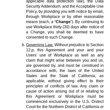
applicable data protection law), the Data
Security Addendum, and the Acceptable Use
Policy, by providing you with notice by email,
through Workplace or by other reasonable
means (each, a “
Change
”). By continuing to
use Workplace thirty (30) days after notice of
a Change, you shall be deemed to have
consented to such Change.
Governing Law.
Without prejudice to Section
12.p, this Agreement and your and your
Users’ use of Workplace as well as any
claim that might arise between you and us,
are governed by, and must be construed in
accordance with, the laws of the United
States and the State of California, as
applicable, without giving effect to their
principles of conflicts of law. Any claim or
cause of action arising out of or relating to
this Agreement or Workplace must be
commenced exclusively in the U.S. District
Court for the Northern District of California or