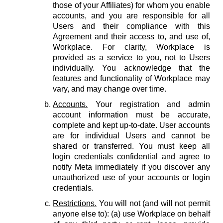
those of your Affiliates) for whom you enable
accounts, and you are responsible for all
Users and their compliance with this
Agreement and their access to, and use of,
Workplace. For clarity, Workplace is
provided as a service to you, not to Users
individually. You acknowledge that the
features and functionality of Workplace may
vary, and may change over time.
Accounts.
Your registration and admin
account information must be accurate,
complete and kept up-to-date. User accounts
are for individual Users and cannot be
shared or transferred. You must keep all
login credentials confidential and agree to
notify Meta immediately if you discover any
unauthorized use of your accounts or login
credentials.
Restrictions.
You will not (and will not permit
anyone else to): (a) use Workplace on behalf