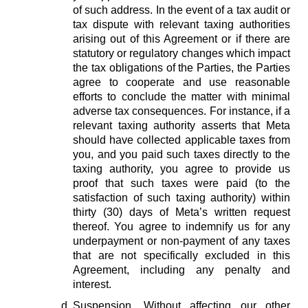
of such address. In the event of a tax audit or
tax dispute with relevant taxing authorities
arising out of this Agreement or if there are
statutory or regulatory changes which impact
the tax obligations of the Parties, the Parties
agree to cooperate and use reasonable
efforts to conclude the matter with minimal
adverse tax consequences. For instance, if a
relevant taxing authority asserts that Meta
should have collected applicable taxes from
you, and you paid such taxes directly to the
taxing authority, you agree to provide us
proof that such taxes were paid (to the
satisfaction of such taxing authority) within
thirty (30) days of Meta’s written request
thereof. You agree to indemnify us for any
underpayment or non-payment of any taxes
that are not specifically excluded in this
Agreement, including any penalty and
interest.
Suspension.
Without affecting our other