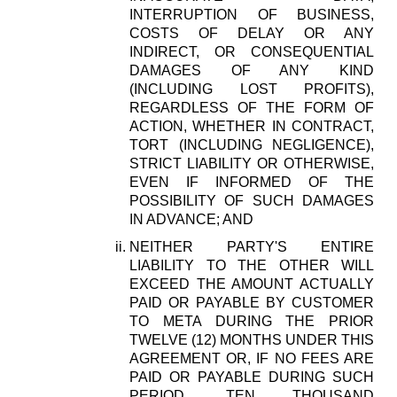
INTERRUPTION OF BUSINESS,
COSTS OF DELAY OR ANY
INDIRECT, OR CONSEQUENTIAL
DAMAGES OF ANY KIND
(INCLUDING LOST PROFITS),
REGARDLESS OF THE FORM OF
ACTION, WHETHER IN CONTRACT,
TORT (INCLUDING NEGLIGENCE),
STRICT LIABILITY OR OTHERWISE,
EVEN IF INFORMED OF THE
POSSIBILITY OF SUCH DAMAGES
IN ADVANCE; AND
NEITHER PARTY'S ENTIRE
LIABILITY TO THE OTHER WILL
EXCEED THE AMOUNT ACTUALLY
PAID OR PAYABLE BY CUSTOMER
TO META DURING THE PRIOR
TWELVE (12) MONTHS UNDER THIS
AGREEMENT OR, IF NO FEES ARE
PAID OR PAYABLE DURING SUCH
PERIOD, TEN THOUSAND