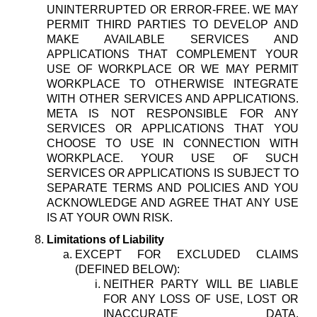
UNINTERRUPTED OR ERROR-FREE. WE MAY
PERMIT THIRD PARTIES TO DEVELOP AND
MAKE AVAILABLE SERVICES AND
APPLICATIONS THAT COMPLEMENT YOUR
USE OF WORKPLACE OR WE MAY PERMIT
WORKPLACE TO OTHERWISE INTEGRATE
WITH OTHER SERVICES AND APPLICATIONS.
META IS NOT RESPONSIBLE FOR ANY
SERVICES OR APPLICATIONS THAT YOU
CHOOSE TO USE IN CONNECTION WITH
WORKPLACE. YOUR USE OF SUCH
SERVICES OR APPLICATIONS IS SUBJECT TO
SEPARATE TERMS AND POLICIES AND YOU
ACKNOWLEDGE AND AGREE THAT ANY USE
IS AT YOUR OWN RISK.
Limitations of Liability
EXCEPT FOR EXCLUDED CLAIMS
(DEFINED BELOW):
NEITHER PARTY WILL BE LIABLE
FOR ANY LOSS OF USE, LOST OR
INACCURATE DATA,