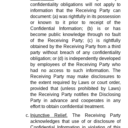
confidentiality obligations will not apply to
information that the Receiving Party can
document: (a) was rightfully in its possession
or known to it prior to receipt of the
Confidential Information; (b) is or has
become public knowledge through no fault
of the Receiving Party; (c) is rightfully
obtained by the Receiving Party from a third
party without breach of any confidentiality
obligation; or (d) is independently developed
by employees of the Receiving Party who
had no access to such information. The
Receiving Party may make disclosures to
the extent required by Laws or court order,
provided that (unless prohibited by Laws)
the Receiving Party notifies the Disclosing
Party in advance and cooperates in any
effort to obtain confidential treatment.
Injunctive Relief.
The Receiving Party
acknowledges that use of or disclosure of
Confidential Information in violation of this