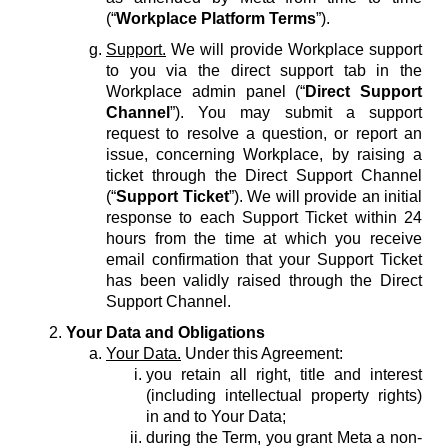
(“
Workplace Platform Terms
”).
Support.
We will provide Workplace support
to you via the direct support tab in the
Workplace admin panel (“
Direct Support
Channel
”). You may submit a support
request to resolve a question, or report an
issue, concerning Workplace, by raising a
ticket through the Direct Support Channel
(“
Support Ticket
”). We will provide an initial
response to each Support Ticket within 24
hours from the time at which you receive
email confirmation that your Support Ticket
has been validly raised through the Direct
Support Channel.
Your Data and Obligations
Your Data.
Under this Agreement:
you retain all right, title and interest
(including intellectual property rights)
in and to Your Data;
during the Term, you grant Meta a non-