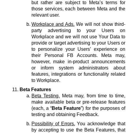
but rather are subject to Meta’s terms for
those services, each between Meta and the
relevant user.
Workplace and Ads.
We will not show third-
party advertising to your Users on
Workplace and we will not use Your Data to
provide or target advertising to your Users or
to personalize your Users’ experience on
their Personal FB Accounts. Meta may,
however, make in-product announcements
or inform system administrators about
features, integrations or functionality related
to Workplace.
Beta Features
Beta Testing.
Meta may, from time to time,
make available beta or pre-release features
(each, a “
Beta Feature
”) for the purposes of
testing and obtaining Feedback.
Possibility of Errors.
You acknowledge that
by accepting to use the Beta Features, that