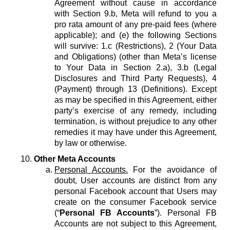
Agreement without cause in accordance
with Section 9.b, Meta will refund to you a
pro rata amount of any pre-paid fees (where
applicable); and (e) the following Sections
will survive: 1.c (Restrictions), 2 (Your Data
and Obligations) (other than Meta’s license
to Your Data in Section 2.a), 3.b (Legal
Disclosures and Third Party Requests), 4
(Payment) through 13 (Definitions). Except
as may be specified in this Agreement, either
party’s exercise of any remedy, including
termination, is without prejudice to any other
remedies it may have under this Agreement,
by law or otherwise.
Other Meta Accounts
Personal Accounts.
For the avoidance of
doubt, User accounts are distinct from any
personal Facebook account that Users may
create on the consumer Facebook service
(“
Personal FB Accounts
”). Personal FB
Accounts are not subject to this Agreement,