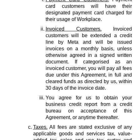
card customers will have their
designated payment card charged for
their usage of Workplace.
Invoiced Customers.
Invoiced
customers will be extended a credit
line by Meta and will be issued
invoices on a monthly basis, unless
otherwise agreed in a signed written
document. If categorised as an
invoiced customer, you will pay all fees
due under this Agreement, in full and
cleared funds as directed by us, within
30 days of the invoice date.
You agree for us to obtain your
business credit report from a credit
bureau on acceptance of this
Agreement, or anytime thereafter.
Taxes.
All fees are stated exclusive of any
applicable goods and services tax, value-