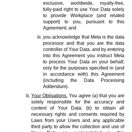
exclusive, worldwide, royalty-free,
fully-paid right to use Your Data solely
to provide Workplace (and related
support) to you, pursuant to this
Agreement; and
you acknowledge that Meta is the data
processor and that you are the data
controller of Your Data, and by entering
into this Agreement you instruct Meta
to process Your Data on your behalf,
only for the purposes specified in (and
in accordance with) this Agreement
(including the Data Processing
Addendum).
Your Obligations.
You agree (a) that you are
solely responsible for the accuracy and
content of Your Data; (b) to obtain all
necessary rights and consents required by
Laws from your Users and any applicable
third party to allow the collection and use of