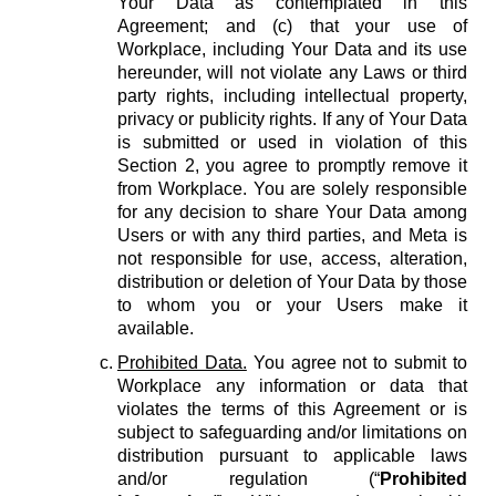
Your Data as contemplated in this
Agreement; and (c) that your use of
Workplace, including Your Data and its use
hereunder, will not violate any Laws or third
party rights, including intellectual property,
privacy or publicity rights. If any of Your Data
is submitted or used in violation of this
Section 2, you agree to promptly remove it
from Workplace. You are solely responsible
for any decision to share Your Data among
Users or with any third parties, and Meta is
not responsible for use, access, alteration,
distribution or deletion of Your Data by those
to whom you or your Users make it
available.
Prohibited Data.
You agree not to submit to
Workplace any information or data that
violates the terms of this Agreement or is
subject to safeguarding and/or limitations on
distribution pursuant to applicable laws
and/or regulation (“
Prohibited