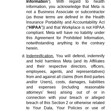
Information
”). With regard to health
information, you acknowledge that Meta is
not a Business Associate or subcontractor
(as those terms are defined in the Health
Insurance Portability and Accountability Act
(“
HIPAA
”)) and that Workplace is not HIPAA
compliant. Meta will have no liability under
this Agreement for Prohibited Information,
notwithstanding anything to the contrary
herein.
Indemnification.
You will defend, indemnify
and hold harmless Meta (and its Affiliates
and their respective directors, officers,
employees, agents, and representatives)
from and against all claims (from third parties
and/or Users), costs, damages, liabilities
and expenses (including reasonable
attorneys’ fees) arising out of or in
connection with your breach or alleged
breach of this Section 2 or otherwise related
to Your Data, Your Policies or use of