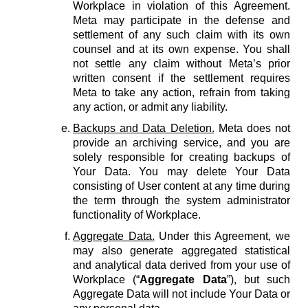
Workplace in violation of this Agreement.
Meta may participate in the defense and
settlement of any such claim with its own
counsel and at its own expense. You shall
not settle any claim without Meta’s prior
written consent if the settlement requires
Meta to take any action, refrain from taking
any action, or admit any liability.
Backups and Data Deletion.
Meta does not
provide an archiving service, and you are
solely responsible for creating backups of
Your Data. You may delete Your Data
consisting of User content at any time during
the term through the system administrator
functionality of Workplace.
Aggregate Data.
Under this Agreement, we
may also generate aggregated statistical
and analytical data derived from your use of
Workplace (“
Aggregate Data
”), but such
Aggregate Data will not include Your Data or