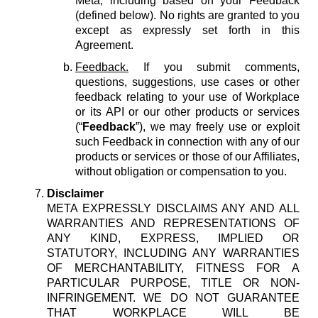
Meta, including based on your Feedback
(defined below). No rights are granted to you
except as expressly set forth in this
Agreement.
Feedback.
If you submit comments,
questions, suggestions, use cases or other
feedback relating to your use of Workplace
or its API or our other products or services
(“
Feedback
”), we may freely use or exploit
such Feedback in connection with any of our
products or services or those of our Affiliates,
without obligation or compensation to you.
Disclaimer
META EXPRESSLY DISCLAIMS ANY AND ALL
WARRANTIES AND REPRESENTATIONS OF
ANY KIND, EXPRESS, IMPLIED OR
STATUTORY, INCLUDING ANY WARRANTIES
OF MERCHANTABILITY, FITNESS FOR A
PARTICULAR PURPOSE, TITLE OR NON-
INFRINGEMENT. WE DO NOT GUARANTEE
THAT WORKPLACE WILL BE