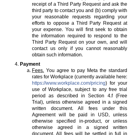
receipt of a Third Party Request and ask the
third party to contact you and (b) comply with
your reasonable requests regarding your
efforts to oppose a Third Party Request at
your expense. You will first seek to obtain
the information required to respond to the
Third Party Request on your own, and will
contact us only if you cannot reasonably
obtain such information.
Payment
Fees.
You agree to pay Meta the standard
rates for Workplace (currently available here:
https://www.workplace.com/pricing
) for your
use of Workplace, subject to any free trial
period as described in Section 4.f (Free
Trial), unless otherwise agreed in a signed
written document. All fees under this
Agreement will be paid in USD, unless
otherwise specified in-product, or unless
otherwise agreed in a signed written
document. All fees will be settled in full in