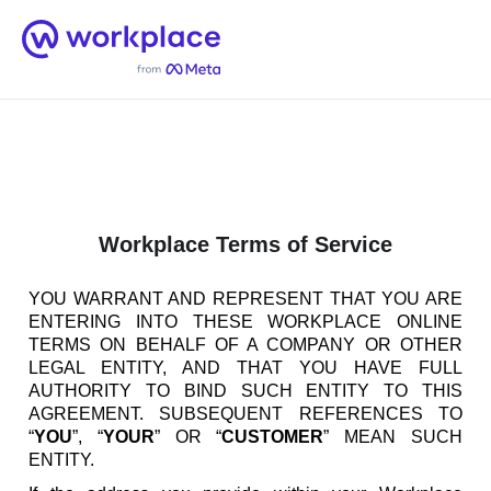
Home
Men
English (US)
Workplace Terms of Service
YOU WARRANT AND REPRESENT THAT YOU ARE
ENTERING INTO THESE WORKPLACE ONLINE
TERMS ON BEHALF OF A COMPANY OR OTHER
LEGAL ENTITY, AND THAT YOU HAVE FULL
AUTHORITY TO BIND SUCH ENTITY TO THIS
AGREEMENT. SUBSEQUENT REFERENCES TO
“
YOU
”, “
YOUR
” OR “
CUSTOMER
” MEAN SUCH
ENTITY.