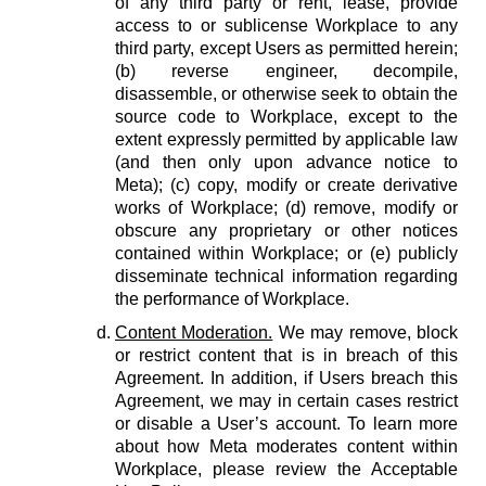
of any third party or rent, lease, provide
access to or sublicense Workplace to any
third party, except Users as permitted herein;
(b) reverse engineer, decompile,
disassemble, or otherwise seek to obtain the
source code to Workplace, except to the
extent expressly permitted by applicable law
(and then only upon advance notice to
Meta); (c) copy, modify or create derivative
works of Workplace; (d) remove, modify or
obscure any proprietary or other notices
contained within Workplace; or (e) publicly
disseminate technical information regarding
the performance of Workplace.
Content Moderation.
We may remove, block
or restrict content that is in breach of this
Agreement. In addition, if Users breach this
Agreement, we may in certain cases restrict
or disable a User’s account. To learn more
about how Meta moderates content within
Workplace, please review the Acceptable