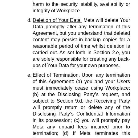
harm to the security, stability, availability or
integrity of Workplace.
Deletion of Your Data.
Meta will delete Your
Data promptly after any termination of this
Agreement, but you understand that deleted
content may persist in backup copies for a
reasonable period of time whilst deletion is
carried out. As set forth in Section 2.e, you
are solely responsible for creating any back-
ups of Your Data for your own purposes.
Effect of Termination.
Upon any termination
of this Agreement: (a) you and your Users
must immediately cease using Workplace;
(b) at the Disclosing Party’s request, and
subject to Section 9.d, the Receiving Party
will promptly return or delete any of the
Disclosing Party’s Confidential Information
in its possession; (c) you will promptly pay
Meta any unpaid fees incurred prior to
termination; (d) if Meta terminates this