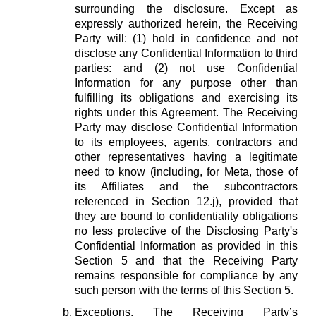
surrounding the disclosure. Except as
expressly authorized herein, the Receiving
Party will: (1) hold in confidence and not
disclose any Confidential Information to third
parties: and (2) not use Confidential
Information for any purpose other than
fulfilling its obligations and exercising its
rights under this Agreement. The Receiving
Party may disclose Confidential Information
to its employees, agents, contractors and
other representatives having a legitimate
need to know (including, for Meta, those of
its Affiliates and the subcontractors
referenced in Section 12.j), provided that
they are bound to confidentiality obligations
no less protective of the Disclosing Party's
Confidential Information as provided in this
Section 5 and that the Receiving Party
remains responsible for compliance by any
such person with the terms of this Section 5.
Exceptions.
The Receiving Party’s