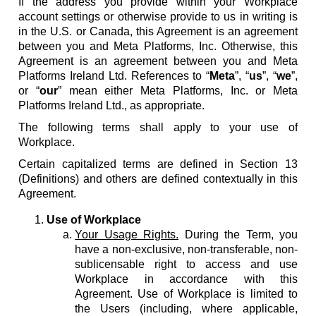
If the address you provide within your Workplace
account settings or otherwise provide to us in writing is
in the U.S. or Canada, this Agreement is an agreement
between you and Meta Platforms, Inc. Otherwise, this
Agreement is an agreement between you and Meta
Platforms Ireland Ltd. References to “
Meta
”, “
us
”, “
we
”,
or “
our
” mean either Meta Platforms, Inc. or Meta
Platforms Ireland Ltd., as appropriate.
The following terms shall apply to your use of
Workplace.
Certain capitalized terms are defined in Section 13
(Definitions) and others are defined contextually in this
Agreement.
Use of Workplace
Your Usage Rights.
During the Term, you
have a non-exclusive, non-transferable, non-
sublicensable right to access and use
Workplace in accordance with this
Agreement. Use of Workplace is limited to
the Users (including, where applicable,