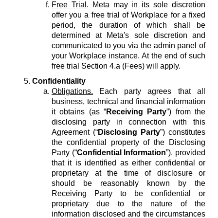
Free Trial.
Meta may in its sole discretion
offer you a free trial of Workplace for a fixed
period, the duration of which shall be
determined at Meta's sole discretion and
communicated to you via the admin panel of
your Workplace instance. At the end of such
free trial Section 4.a (Fees) will apply.
Confidentiality
Obligations.
Each party agrees that all
business, technical and financial information
it obtains (as “
Receiving Party
”) from the
disclosing party in connection with this
Agreement (“
Disclosing Party
”) constitutes
the confidential property of the Disclosing
Party (“
Confidential Information
”), provided
that it is identified as either confidential or
proprietary at the time of disclosure or
should be reasonably known by the
Receiving Party to be confidential or
proprietary due to the nature of the
information disclosed and the circumstances