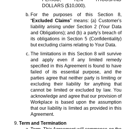
DOLLARS ($10,000).
For the purposes of this Section 8,
“
Excluded Claims
” means: (a) Customer's
liability arising under Section 2 (Your Data
and Obligations); and (b) a party's breach of
its obligations in Section 5 (Confidentiality)
but excluding claims relating to Your Data.
The limitations in this Section 8 will survive
and apply even if any limited remedy
specified in this Agreement is found to have
failed of its essential purpose, and the
parties agree that neither party is limiting or
excluding their liability for anything that
cannot be limited or excluded by law. You
acknowledge and agree that our provision of
Workplace is based upon the assumption
that our liability is limited as provided in this
Agreement.
Term and Termination