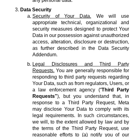
any personal data.
Data Security
Security of Your Data.
We will use
appropriate technical, organizational and
security measures designed to protect Your
Data in our possession against unauthorized
access, alteration, disclosure or destruction,
as further described in the Data Security
Addendum.
Legal Disclosures and Third Party
Requests.
You are generally responsible for
responding to third party requests regarding
Your Data, such as from regulators, Users, or
a law enforcement agency (“
Third Party
Requests”
), but you understand that, in
response to a Third Party Request, Meta
may disclose Your Data to comply with its
legal requirements. In such circumstances,
we will, to the extent allowed by law and by
the terms of the Third Party Request, use
reasonable efforts to (a) notify you of our