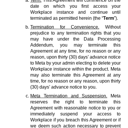
Term.
This Agreement will commence on the
date on which you first access your
Workplace instance and continue until
terminated as permitted herein (the “
Term
”).
Termination for Convenience.
Without
prejudice to any termination rights that you
may have under the Data Processing
Addendum, you may terminate this
Agreement at any time, for no reason or any
reason, upon thirty (30) days’ advance notice
to Meta by your admin electing to delete your
Workplace instance within the product. Meta
may also terminate this Agreement at any
time, for no reason or any reason, upon thirty
(30) days’ advance notice to you.
Meta Termination and Suspension.
Meta
reserves the right to terminate this
Agreement with reasonable notice to you or
immediately suspend your access to
Workplace if you breach this Agreement or if
we deem such action necessary to prevent