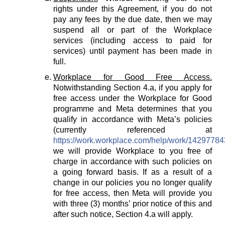
rights under this Agreement, if you do not
pay any fees by the due date, then we may
suspend all or part of the Workplace
services (including access to paid for
services) until payment has been made in
full.
Workplace for Good Free Access.
Notwithstanding Section 4.a, if you apply for
free access under the Workplace for Good
programme and Meta determines that you
qualify in accordance with Meta’s policies
(currently referenced at
https://work.workplace.com/help/work/1429778
we will provide Workplace to you free of
charge in accordance with such policies on
a going forward basis. If as a result of a
change in our policies you no longer qualify
for free access, then Meta will provide you
with three (3) months’ prior notice of this and
after such notice, Section 4.a will apply.