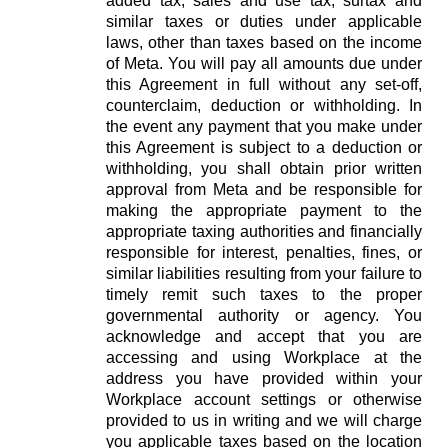
added tax, sales and use tax, surtax and
similar taxes or duties under applicable
laws, other than taxes based on the income
of Meta. You will pay all amounts due under
this Agreement in full without any set-off,
counterclaim, deduction or withholding. In
the event any payment that you make under
this Agreement is subject to a deduction or
withholding, you shall obtain prior written
approval from Meta and be responsible for
making the appropriate payment to the
appropriate taxing authorities and financially
responsible for interest, penalties, fines, or
similar liabilities resulting from your failure to
timely remit such taxes to the proper
governmental authority or agency. You
acknowledge and accept that you are
accessing and using Workplace at the
address you have provided within your
Workplace account settings or otherwise
provided to us in writing and we will charge
you applicable taxes based on the location