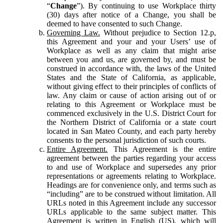
“
Change
”). By continuing to use Workplace thirty
(30) days after notice of a Change, you shall be
deemed to have consented to such Change.
Governing Law.
Without prejudice to Section 12.p,
this Agreement and your and your Users’ use of
Workplace as well as any claim that might arise
between you and us, are governed by, and must be
construed in accordance with, the laws of the United
States and the State of California, as applicable,
without giving effect to their principles of conflicts of
law. Any claim or cause of action arising out of or
relating to this Agreement or Workplace must be
commenced exclusively in the U.S. District Court for
the Northern District of California or a state court
located in San Mateo County, and each party hereby
consents to the personal jurisdiction of such courts.
Entire Agreement.
This Agreement is the entire
agreement between the parties regarding your access
to and use of Workplace and supersedes any prior
representations or agreements relating to Workplace.
Headings are for convenience only, and terms such as
“including” are to be construed without limitation. All
URLs noted in this Agreement include any successor
URLs applicable to the same subject matter. This
Agreement is written in English (US), which will