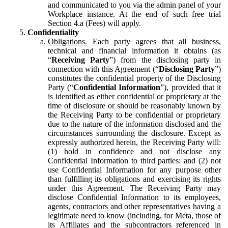
and communicated to you via the admin panel of your
Workplace instance. At the end of such free trial
Section 4.a (Fees) will apply.
Confidentiality
Obligations.
Each party agrees that all business,
technical and financial information it obtains (as
“
Receiving Party
”) from the disclosing party in
connection with this Agreement (“
Disclosing Party
”)
constitutes the confidential property of the Disclosing
Party (“
Confidential Information
”), provided that it
is identified as either confidential or proprietary at the
time of disclosure or should be reasonably known by
the Receiving Party to be confidential or proprietary
due to the nature of the information disclosed and the
circumstances surrounding the disclosure. Except as
expressly authorized herein, the Receiving Party will:
(1) hold in confidence and not disclose any
Confidential Information to third parties: and (2) not
use Confidential Information for any purpose other
than fulfilling its obligations and exercising its rights
under this Agreement. The Receiving Party may
disclose Confidential Information to its employees,
agents, contractors and other representatives having a
legitimate need to know (including, for Meta, those of
its Affiliates and the subcontractors referenced in