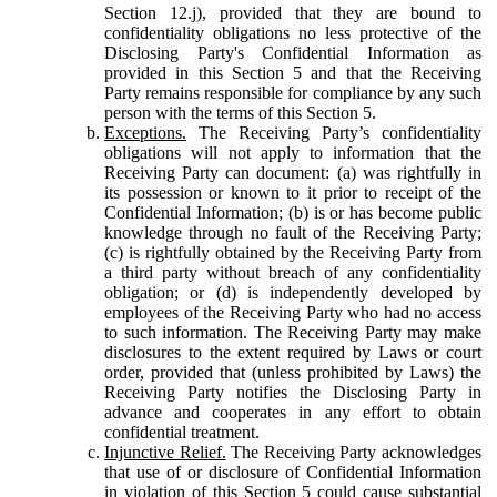
Section 12.j), provided that they are bound to
confidentiality obligations no less protective of the
Disclosing Party's Confidential Information as
provided in this Section 5 and that the Receiving
Party remains responsible for compliance by any such
person with the terms of this Section 5.
Exceptions.
The Receiving Party’s confidentiality
obligations will not apply to information that the
Receiving Party can document: (a) was rightfully in
its possession or known to it prior to receipt of the
Confidential Information; (b) is or has become public
knowledge through no fault of the Receiving Party;
(c) is rightfully obtained by the Receiving Party from
a third party without breach of any confidentiality
obligation; or (d) is independently developed by
employees of the Receiving Party who had no access
to such information. The Receiving Party may make
disclosures to the extent required by Laws or court
order, provided that (unless prohibited by Laws) the
Receiving Party notifies the Disclosing Party in
advance and cooperates in any effort to obtain
confidential treatment.
Injunctive Relief.
The Receiving Party acknowledges
that use of or disclosure of Confidential Information
in violation of this Section 5 could cause substantial