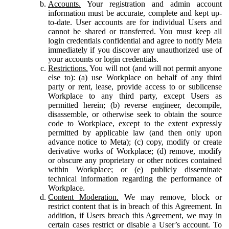
Accounts.
Your registration and admin account
information must be accurate, complete and kept up-
to-date. User accounts are for individual Users and
cannot be shared or transferred. You must keep all
login credentials confidential and agree to notify Meta
immediately if you discover any unauthorized use of
your accounts or login credentials.
Restrictions.
You will not (and will not permit anyone
else to): (a) use Workplace on behalf of any third
party or rent, lease, provide access to or sublicense
Workplace to any third party, except Users as
permitted herein; (b) reverse engineer, decompile,
disassemble, or otherwise seek to obtain the source
code to Workplace, except to the extent expressly
permitted by applicable law (and then only upon
advance notice to Meta); (c) copy, modify or create
derivative works of Workplace; (d) remove, modify
or obscure any proprietary or other notices contained
within Workplace; or (e) publicly disseminate
technical information regarding the performance of
Workplace.
Content Moderation.
We may remove, block or
restrict content that is in breach of this Agreement. In
addition, if Users breach this Agreement, we may in
certain cases restrict or disable a User’s account. To