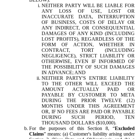
NEITHER PARTY WILL BE LIABLE FOR
ANY LOSS OF USE, LOST OR
INACCURATE DATA, INTERRUPTION
OF BUSINESS, COSTS OF DELAY OR
ANY INDIRECT, OR CONSEQUENTIAL
DAMAGES OF ANY KIND (INCLUDING
LOST PROFITS), REGARDLESS OF THE
FORM OF ACTION, WHETHER IN
CONTRACT, TORT (INCLUDING
NEGLIGENCE), STRICT LIABILITY OR
OTHERWISE, EVEN IF INFORMED OF
THE POSSIBILITY OF SUCH DAMAGES
IN ADVANCE; AND
NEITHER PARTY'S ENTIRE LIABILITY
TO THE OTHER WILL EXCEED THE
AMOUNT ACTUALLY PAID OR
PAYABLE BY CUSTOMER TO META
DURING THE PRIOR TWELVE (12)
MONTHS UNDER THIS AGREEMENT
OR, IF NO FEES ARE PAID OR PAYABLE
DURING SUCH PERIOD, TEN
THOUSAND DOLLARS ($10,000).
For the purposes of this Section 8, “
Excluded
Claims
” means: (a) Customer's liability arising under