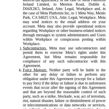
Ireland Limited, to Merrion Road, Dublin 4,
D04X2K5, Ireland, Attn: Legal, Workplace and, in
the case of Meta Platforms Inc, to 1 Meta Way, Menlo
Park, CA 94025 USA, Attn: Legal, Workplace. Meta
may send notices to the email address on your
account. Meta may also provide operational notices
regarding Workplace or other business-related notices
through messages to system administrators and Users
within Workplace or conspicuous posting within
Workplace.
Subcontractors.
Meta may use subcontractors and
permit them to exercise Meta’s rights under this
Agreement, but Meta remains responsible for
compliance of any such subcontractor with this
Agreement.
Force Majeure.
Neither party will be liable to the
other for any delay or failure to perform any
obligation under this Agreement (except for a failure
to pay fees) if the delay or failure is due to unforeseen
events that occur after the signing of this Agreement
and that are beyond the reasonable control of such
party, such as a strike, blockade, war, act of terrorism,
riot, natural disaster, failure or diminishment of power
or telecommunications or data networks or services,