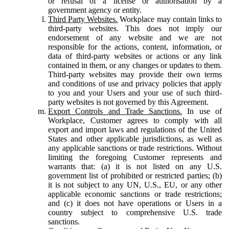
or refusal of a license or authorisation by a
government agency or entity.
Third Party Websites.
Workplace may contain links to
third-party websites. This does not imply our
endorsement of any website and we are not
responsible for the actions, content, information, or
data of third-party websites or actions or any link
contained in them, or any changes or updates to them.
Third-party websites may provide their own terms
and conditions of use and privacy policies that apply
to you and your Users and your use of such third-
party websites is not governed by this Agreement.
Export Controls and Trade Sanctions.
In use of
Workplace, Customer agrees to comply with all
export and import laws and regulations of the United
States and other applicable jurisdictions, as well as
any applicable sanctions or trade restrictions. Without
limiting the foregoing Customer represents and
warrants that: (a) it is not listed on any U.S.
government list of prohibited or restricted parties; (b)
it is not subject to any UN, U.S., EU, or any other
applicable economic sanctions or trade restrictions;
and (c) it does not have operations or Users in a
country subject to comprehensive U.S. trade
sanctions.