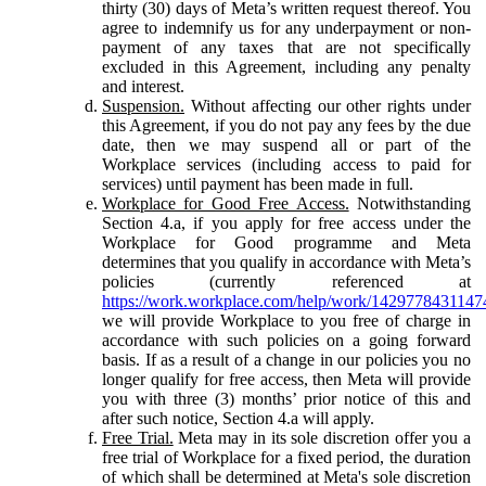
thirty (30) days of Meta’s written request thereof. You
agree to indemnify us for any underpayment or non-
payment of any taxes that are not specifically
excluded in this Agreement, including any penalty
and interest.
Suspension.
Without affecting our other rights under
this Agreement, if you do not pay any fees by the due
date, then we may suspend all or part of the
Workplace services (including access to paid for
services) until payment has been made in full.
Workplace for Good Free Access.
Notwithstanding
Section 4.a, if you apply for free access under the
Workplace for Good programme and Meta
determines that you qualify in accordance with Meta’s
policies (currently referenced at
https://work.workplace.com/help/work/1429778431147
we will provide Workplace to you free of charge in
accordance with such policies on a going forward
basis. If as a result of a change in our policies you no
longer qualify for free access, then Meta will provide
you with three (3) months’ prior notice of this and
after such notice, Section 4.a will apply.
Free Trial.
Meta may in its sole discretion offer you a
free trial of Workplace for a fixed period, the duration
of which shall be determined at Meta's sole discretion