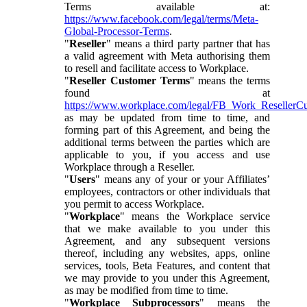
Terms available at:
https://www.facebook.com/legal/terms/Meta-
Global-Processor-Terms
.
"
Reseller
" means a third party partner that has
a valid agreement with Meta authorising them
to resell and facilitate access to Workplace.
"
Reseller Customer Terms
" means the terms
found at
https://www.workplace.com/legal/FB_Work_ResellerC
as may be updated from time to time, and
forming part of this Agreement, and being the
additional terms between the parties which are
applicable to you, if you access and use
Workplace through a Reseller.
"
Users
" means any of your or your Affiliates’
employees, contractors or other individuals that
you permit to access Workplace.
"
Workplace
" means the Workplace service
that we make available to you under this
Agreement, and any subsequent versions
thereof, including any websites, apps, online
services, tools, Beta Features, and content that
we may provide to you under this Agreement,
as may be modified from time to time.
"
Workplace Subprocessors
" means the