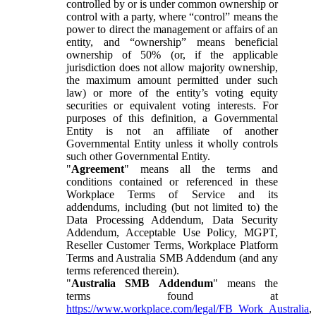
controlled by or is under common ownership or
control with a party, where “control” means the
power to direct the management or affairs of an
entity, and “ownership” means beneficial
ownership of 50% (or, if the applicable
jurisdiction does not allow majority ownership,
the maximum amount permitted under such
law) or more of the entity’s voting equity
securities or equivalent voting interests. For
purposes of this definition, a Governmental
Entity is not an affiliate of another
Governmental Entity unless it wholly controls
such other Governmental Entity.
"
Agreement
" means all the terms and
conditions contained or referenced in these
Workplace Terms of Service and its
addendums, including (but not limited to) the
Data Processing Addendum, Data Security
Addendum, Acceptable Use Policy, MGPT,
Reseller Customer Terms, Workplace Platform
Terms and Australia SMB Addendum (and any
terms referenced therein).
"
Australia SMB Addendum
" means the
terms found at
https://www.workplace.com/legal/FB_Work_Australia
,