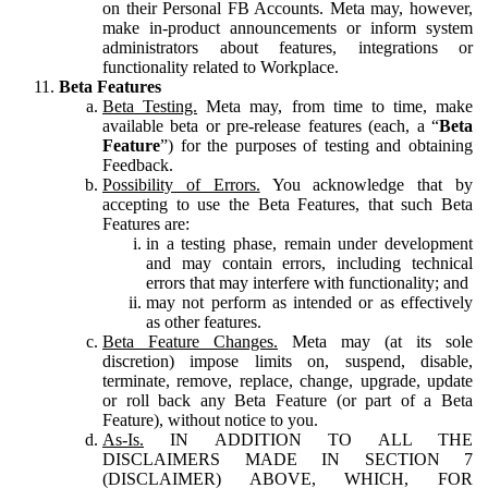
on their Personal FB Accounts. Meta may, however,
make in-product announcements or inform system
administrators about features, integrations or
functionality related to Workplace.
Beta Features
Beta Testing.
Meta may, from time to time, make
available beta or pre-release features (each, a “
Beta
Feature
”) for the purposes of testing and obtaining
Feedback.
Possibility of Errors.
You acknowledge that by
accepting to use the Beta Features, that such Beta
Features are:
in a testing phase, remain under development
and may contain errors, including technical
errors that may interfere with functionality; and
may not perform as intended or as effectively
as other features.
Beta Feature Changes.
Meta may (at its sole
discretion) impose limits on, suspend, disable,
terminate, remove, replace, change, upgrade, update
or roll back any Beta Feature (or part of a Beta
Feature), without notice to you.
As-Is.
IN ADDITION TO ALL THE
DISCLAIMERS MADE IN SECTION 7
(DISCLAIMER) ABOVE, WHICH, FOR