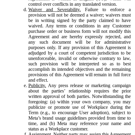
control over conflicts in any translated version.
Waiver and Severability.
Failure to enforce a
provision will not be deemed a waiver; waivers must
be in writing signed by the party claimed to have
waived. Any terms or conditions in any Customer
purchase order or business form will not modify this
Agreement and are hereby expressly rejected, and
any such document will be for administrative
purposes only. If any provision of this Agreement is
adjudged by a court of competent jurisdiction to be
unenforceable, invalid or otherwise contrary to law,
such provision will be interpreted so as to best
accomplish its intended objectives and the remaining
provisions of this Agreement will remain in full force
and effect.
Publicity.
Any press release or marketing campaign
about the parties’ relationship requires the prior
written approval of both parties. Notwithstanding the
foregoing: (a) within your own company, you may
publicize or promote use of Workplace during the
Term (e.g., to encourage User adoption), subject to
Meta’s brand usage guidelines provided from time to
time, and (b) Meta may reference your name and
status as a Workplace customer.
Assignment.
Neither party may assign this Agreement