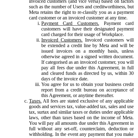
invoiced customers (and vice versa) based on factors
such as the number of Users and creditworthiness, but
Meta retains the right to re-classify you as a payment
card customer or an invoiced customer at any time.
Payment Card Customers.
Payment card
customers will have their designated payment
card charged for their usage of Workplace.
Invoiced Customers.
Invoiced customers will
be extended a credit line by Meta and will be
issued invoices on a monthly basis, unless
otherwise agreed in a signed written document.
If categorised as an invoiced customer, you will
pay all fees due under this Agreement, in full
and cleared funds as directed by us, within 30
days of the invoice date.
You agree for us to obtain your business credit
report from a credit bureau on acceptance of
this Agreement, or anytime thereafter.
Taxes.
All fees are stated exclusive of any applicable
goods and services tax, value-added tax, sales and use
tax, surtax and similar taxes or duties under applicable
laws, other than taxes based on the income of Meta.
You will pay all amounts due under this Agreement in
full without any set-off, counterclaim, deduction or
withholding. In the event any payment that you make