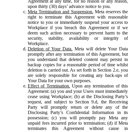
Agreement at any time, for no reason or any reason,
upon thirty (30) days’ advance notice to you.
Meta Termination and Suspension.
Meta reserves the
right to terminate this Agreement with reasonable
notice to you or immediately suspend your access to
Workplace if you breach this Agreement or if we
deem such action necessary to prevent harm to the
security, stability, availability or integrity of
Workplace.
Deletion of Your Data.
Meta will delete Your Data
promptly after any termination of this Agreement, but
you understand that deleted content may persist in
backup copies for a reasonable period of time whilst
deletion is carried out. As set forth in Section 2.e, you
are solely responsible for creating any back-ups of
Your Data for your own purposes.
Effect of Termination.
Upon any termination of this
Agreement: (a) you and your Users must immediately
cease using Workplace; (b) at the Disclosing Party’s
request, and subject to Section 9.d, the Receiving
Party will promptly return or delete any of the
Disclosing Party’s Confidential Information in its
possession; (c) you will promptly pay Meta any
unpaid fees incurred prior to termination; (d) if Meta
terminates this Agreement without cause in