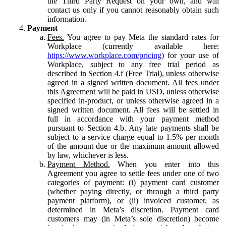
the Third Party Request on your own, and will
contact us only if you cannot reasonably obtain such
information.
Payment
Fees.
You agree to pay Meta the standard rates for
Workplace (currently available here:
https://www.workplace.com/pricing
) for your use of
Workplace, subject to any free trial period as
described in Section 4.f (Free Trial), unless otherwise
agreed in a signed written document. All fees under
this Agreement will be paid in USD, unless otherwise
specified in-product, or unless otherwise agreed in a
signed written document. All fees will be settled in
full in accordance with your payment method
pursuant to Section 4.b. Any late payments shall be
subject to a service charge equal to 1.5% per month
of the amount due or the maximum amount allowed
by law, whichever is less.
Payment Method.
When you enter into this
Agreement you agree to settle fees under one of two
categories of payment: (i) payment card customer
(whether paying directly, or through a third party
payment platform), or (ii) invoiced customer, as
determined in Meta’s discretion. Payment card
customers may (in Meta’s sole discretion) become