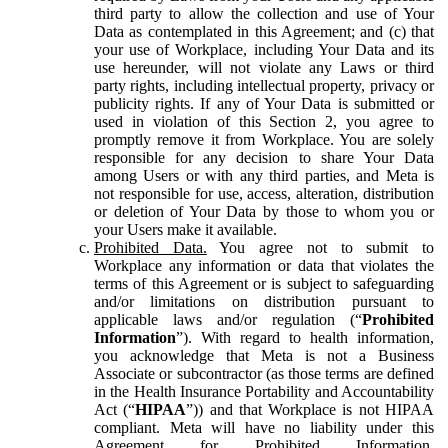
third party to allow the collection and use of Your
Data as contemplated in this Agreement; and (c) that
your use of Workplace, including Your Data and its
use hereunder, will not violate any Laws or third
party rights, including intellectual property, privacy or
publicity rights. If any of Your Data is submitted or
used in violation of this Section 2, you agree to
promptly remove it from Workplace. You are solely
responsible for any decision to share Your Data
among Users or with any third parties, and Meta is
not responsible for use, access, alteration, distribution
or deletion of Your Data by those to whom you or
your Users make it available.
Prohibited Data.
You agree not to submit to
Workplace any information or data that violates the
terms of this Agreement or is subject to safeguarding
and/or limitations on distribution pursuant to
applicable laws and/or regulation (“
Prohibited
Information
”). With regard to health information,
you acknowledge that Meta is not a Business
Associate or subcontractor (as those terms are defined
in the Health Insurance Portability and Accountability
Act (“
HIPAA
”)) and that Workplace is not HIPAA
compliant. Meta will have no liability under this
Agreement for Prohibited Information,