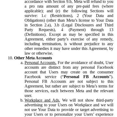
accordance with Section 9.b, Meta will refund to you
a pro rata amount of any pre-paid fees (where
applicable); and (e) the following Sections will
survive: 1.c (Restrictions), 2 (Your Data and
Obligations) (other than Meta’s license to Your Data
in Section 2.a), 3.b (Legal Disclosures and Third
Party Requests), 4 (Payment) through 13
(Definitions). Except as may be specified in this
Agreement, either party’s exercise of any remedy,
including termination, is without prejudice to any
other remedies it may have under this Agreement, by
law or otherwise.
Other Meta Accounts
Personal Accounts.
For the avoidance of doubt, User
accounts are distinct from any personal Facebook
account that Users may create on the consumer
Facebook service (“
Personal FB Accounts
”).
Personal FB Accounts are not subject to this
Agreement, but rather are subject to Meta’s terms for
those services, each between Meta and the relevant
user.
Workplace and Ads.
We will not show third-party
advertising to your Users on Workplace and we will
not use Your Data to provide or target advertising to
your Users or to personalize your Users’ experience