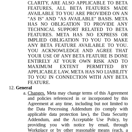
CLARITY, ARE ALSO APPLICABLE TO BETA
FEATURES, ALL BETA FEATURES MADE
AVAILABLE TO YOU ARE PROVIDED ON AN
"AS IS" AND "AS AVAILABLE" BASIS. META
HAS NO OBLIGATION TO PROVIDE ANY
TECHNICAL SUPPORT RELATED TO BETA
FEATURES. META HAS NO EXPRESS OR
IMPLIED OBLIGATION TO YOU TO MAKE
ANY BETA FEATURE AVAILABLE TO YOU.
YOU ACKNOWLEDGE AND AGREE THAT
YOUR USE OF ANY BETA FEATURE IS DONE
ENTIRELY AT YOUR OWN RISK AND TO
MAXIMUM EXTENT PERMITTED BY
APPLICABLE LAW, META HAS NO LIABILITY
TO YOU IN CONNECTION WITH ANY BETA
FEATURE.
General
Changes.
Meta may change terms of this Agreement
and policies referenced in or incorporated by this
Agreement at any time, including but not limited to
the Data Processing Addendum (to comply with
applicable data protection law), the Data Security
Addendum, and the Acceptable Use Policy, by
providing you with notice by email, through
Workplace or by other reasonable means (each, a