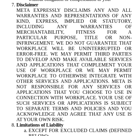
Disclaimer
META EXPRESSLY DISCLAIMS ANY AND ALL
WARRANTIES AND REPRESENTATIONS OF ANY
KIND, EXPRESS, IMPLIED OR STATUTORY,
INCLUDING ANY WARRANTIES OF
MERCHANTABILITY, FITNESS FOR A
PARTICULAR PURPOSE, TITLE OR NON-
INFRINGEMENT. WE DO NOT GUARANTEE THAT
WORKPLACE WILL BE UNINTERRUPTED OR
ERROR-FREE. WE MAY PERMIT THIRD PARTIES
TO DEVELOP AND MAKE AVAILABLE SERVICES
AND APPLICATIONS THAT COMPLEMENT YOUR
USE OF WORKPLACE OR WE MAY PERMIT
WORKPLACE TO OTHERWISE INTEGRATE WITH
OTHER SERVICES AND APPLICATIONS. META IS
NOT RESPONSIBLE FOR ANY SERVICES OR
APPLICATIONS THAT YOU CHOOSE TO USE IN
CONNECTION WITH WORKPLACE. YOUR USE OF
SUCH SERVICES OR APPLICATIONS IS SUBJECT
TO SEPARATE TERMS AND POLICIES AND YOU
ACKNOWLEDGE AND AGREE THAT ANY USE IS
AT YOUR OWN RISK.
Limitations of Liability
EXCEPT FOR EXCLUDED CLAIMS (DEFINED
BELOW):