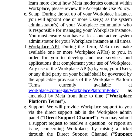
learn more about how Meta moderates content within
Workplace, please review the Acceptable Use Policy.
Setup.
During the set up of your Workplace instance,
you will appoint one or more User(s) as the system
administrator(s) of your Workplace community who
is responsible for managing your Workplace instance.
You must ensure you have at least one active system
administrator for your Workplace instance at all times.
Workplace API.
During the Term, Meta may make
available one or more Workplace API(s) to you, in
order for you to develop and use services and
applications that complement your use of Workplace.
Any use of the Workplace API(s) by you, your Users,
or any third party on your behalf shall be governed by
the applicable provisions of the Workplace Platform
Terms, currently available at
workplace.com/legal/WorkplacePlatformPolicy
, as
amended by Meta from time to time (“
Workplace
Platform Terms
”).
Support.
We will provide Workplace support to you
via the direct support tab in the Workplace admin
panel (“
Direct Support Channel
”). You may submit
a support request to resolve a question, or report an
issue, concerning Workplace, by raising a ticket
through the Direct Support Channel (“
Support