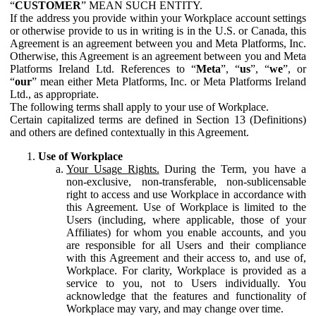
“
CUSTOMER
” MEAN SUCH ENTITY.
If the address you provide within your Workplace account settings
or otherwise provide to us in writing is in the U.S. or Canada, this
Agreement is an agreement between you and Meta Platforms, Inc.
Otherwise, this Agreement is an agreement between you and Meta
Platforms Ireland Ltd. References to “
Meta
”, “
us
”, “
we
”, or
“
our
” mean either Meta Platforms, Inc. or Meta Platforms Ireland
Ltd., as appropriate.
The following terms shall apply to your use of Workplace.
Certain capitalized terms are defined in Section 13 (Definitions)
and others are defined contextually in this Agreement.
Use of Workplace
Your Usage Rights.
During the Term, you have a
non-exclusive, non-transferable, non-sublicensable
right to access and use Workplace in accordance with
this Agreement. Use of Workplace is limited to the
Users (including, where applicable, those of your
Affiliates) for whom you enable accounts, and you
are responsible for all Users and their compliance
with this Agreement and their access to, and use of,
Workplace. For clarity, Workplace is provided as a
service to you, not to Users individually. You
acknowledge that the features and functionality of
Workplace may vary, and may change over time.