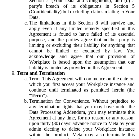
Section 2 (Your Data and Obligations); and (b) a
party's breach of its obligations in Section 5
(Confidentiality) but excluding claims relating to Your
Data.
The limitations in this Section 8 will survive and
apply even if any limited remedy specified in this
Agreement is found to have failed of its essential
purpose, and the parties agree that neither party is
limiting or excluding their liability for anything that
cannot be limited or excluded by law. You
acknowledge and agree that our provision of
Workplace is based upon the assumption that our
liability is limited as provided in this Agreement.
Term and Termination
Term.
This Agreement will commence on the date on
which you first access your Workplace instance and
continue until terminated as permitted herein (the
“
Term
”).
Termination for Convenience.
Without prejudice to
any termination rights that you may have under the
Data Processing Addendum, you may terminate this
Agreement at any time, for no reason or any reason,
upon thirty (30) days’ advance notice to Meta by your
admin electing to delete your Workplace instance
within the product. Meta may also terminate this