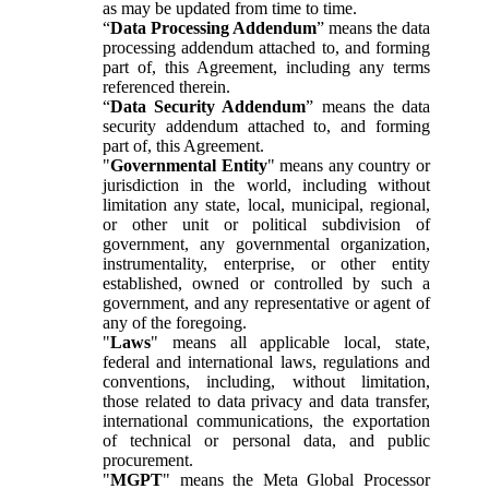
as may be updated from time to time.
“
Data Processing Addendum
” means the data
processing addendum attached to, and forming
part of, this Agreement, including any terms
referenced therein.
“
Data Security Addendum
” means the data
security addendum attached to, and forming
part of, this Agreement.
"
Governmental Entity
" means any country or
jurisdiction in the world, including without
limitation any state, local, municipal, regional,
or other unit or political subdivision of
government, any governmental organization,
instrumentality, enterprise, or other entity
established, owned or controlled by such a
government, and any representative or agent of
any of the foregoing.
"
Laws
" means all applicable local, state,
federal and international laws, regulations and
conventions, including, without limitation,
those related to data privacy and data transfer,
international communications, the exportation
of technical or personal data, and public
procurement.
"
MGPT
" means the Meta Global Processor