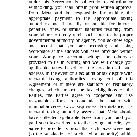
under this Agreement is subject to a deduction or
withholding, you shall obtain prior written approval
from Meta and be responsible for making the
appropriate payment to the appropriate taxing
authorities and financially responsible for interest,
penalties, fines, or similar liabilities resulting from
your failure to timely remit such taxes to the proper
governmental authority or agency. You acknowledge
and accept that you are accessing and using
Workplace at the address you have provided within
your Workplace account settings or otherwise
provided to us in writing and we will charge you
applicable taxes based on the location of such
address. In the event of a tax audit or tax dispute with
relevant taxing authorities arising out of this
Agreement or if there are statutory or regulatory
changes which impact the tax obligations of the
Parties, the Parties agree to cooperate and use
reasonable efforts to conclude the matter with
minimal adverse tax consequences. For instance, if a
relevant taxing authority asserts that Meta should
have collected applicable taxes from you, and you
paid such taxes directly to the taxing authority, you
agree to provide us proof that such taxes were paid
(to the satisfaction of such taxing authority) within