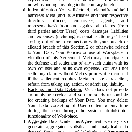
notwithstanding anything to the contrary herein.
Indemnification.
You will defend, indemnify and hold
harmless Meta (and its Affiliates and their respective
directors, officers, employees, agents, and
representatives) from and against all claims (from
third parties and/or Users), costs, damages, liabilities
and expenses (including reasonable attorneys’ fees)
arising out of or in connection with your breach or
alleged breach of this Section 2 or otherwise related
to Your Data, Your Policies or use of Workplace in
violation of this Agreement. Meta may participate in
the defense and settlement of any such claim with its
own counsel and at its own expense. You shall not
settle any claim without Meta’s prior written consent
if the settlement requires Meta to take any action,
refrain from taking any action, or admit any liability.
Backups and Data Deletion.
Meta does not provide
an archiving service, and you are solely responsible
for creating backups of Your Data. You may delete
Your Data consisting of User content at any time
during the term through the system administrator
functionality of Workplace.
Aggregate Data.
Under this Agreement, we may also
generate aggregated statistical and analytical data
derived from your use of Workplace (“
Aggregate