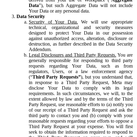
Data
”), but such Aggregate Data will not include
Your Data or any personal data.
Data Security
Security of Your Data.
We will use appropriate
technical, organizational and security measures
designed to protect Your Data in our possession
against unauthorized access, alteration, disclosure or
destruction, as further described in the Data Security
Addendum.
Legal Disclosures and Third Party Requests.
You are
generally responsible for responding to third party
requests regarding Your Data, such as from
regulators, Users, or a law enforcement agency
(“
Third Party Requests”
), but you understand that,
in response to a Third Party Request, Meta may
disclose Your Data to comply with its legal
requirements. In such circumstances, we will, to the
extent allowed by law and by the terms of the Third
Party Request, use reasonable efforts to (a) notify you
of our receipt of a Third Party Request and ask the
third party to contact you and (b) comply with your
reasonable requests regarding your efforts to oppose a
Third Party Request at your expense. You will first
seek to obtain the information required to respond to