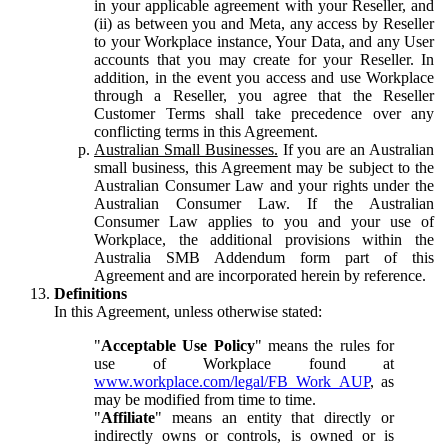
in your applicable agreement with your Reseller, and
(ii) as between you and Meta, any access by Reseller
to your Workplace instance, Your Data, and any User
accounts that you may create for your Reseller. In
addition, in the event you access and use Workplace
through a Reseller, you agree that the Reseller
Customer Terms shall take precedence over any
conflicting terms in this Agreement.
Australian Small Businesses.
If you are an Australian
small business, this Agreement may be subject to the
Australian Consumer Law and your rights under the
Australian Consumer Law. If the Australian
Consumer Law applies to you and your use of
Workplace, the additional provisions within the
Australia SMB Addendum form part of this
Agreement and are incorporated herein by reference.
Definitions
In this Agreement, unless otherwise stated:
"
Acceptable Use Policy
" means the rules for
use of Workplace found at
www.workplace.com/legal/FB_Work_AUP
, as
may be modified from time to time.
"
Affiliate
" means an entity that directly or
indirectly owns or controls, is owned or is