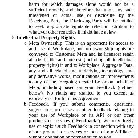
harm for which damages alone would not be a
sufficient remedy, and therefore that upon any such
threatened or actual use or disclosure by the
Receiving Party the Disclosing Party will be entitled
to seek appropriate equitable relief in addition to
whatever other remedies it might have at law.
Intellectual Property Rights
Meta Ownership.
This is an agreement for access to
and use of Workplace, and no ownership rights are
conveyed to Customer. Meta and its licensors retain
all right, title and interest (including all intellectual
property rights) in and to Workplace, Aggregate Data,
any and all related and underlying technology, and
any derivative works, modifications or improvements
to any of the foregoing created by or on behalf of
Meta, including based on your Feedback (defined
below). No rights are granted to you except as
expressly set forth in this Agreement.
Feedback.
If you submit comments, questions,
suggestions, use cases or other feedback relating to
your use of Workplace or its API or our other
products or services (“
Feedback
”), we may freely
use or exploit such Feedback in connection with any
of our products or services or those of our Affiliates,
without obligation or compensation to you.