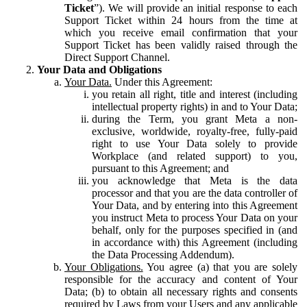
Ticket
”). We will provide an initial response to each
Support Ticket within 24 hours from the time at
which you receive email confirmation that your
Support Ticket has been validly raised through the
Direct Support Channel.
Your Data and Obligations
Your Data.
Under this Agreement:
you retain all right, title and interest (including
intellectual property rights) in and to Your Data;
during the Term, you grant Meta a non-
exclusive, worldwide, royalty-free, fully-paid
right to use Your Data solely to provide
Workplace (and related support) to you,
pursuant to this Agreement; and
you acknowledge that Meta is the data
processor and that you are the data controller of
Your Data, and by entering into this Agreement
you instruct Meta to process Your Data on your
behalf, only for the purposes specified in (and
in accordance with) this Agreement (including
the Data Processing Addendum).
Your Obligations.
You agree (a) that you are solely
responsible for the accuracy and content of Your
Data; (b) to obtain all necessary rights and consents
required by Laws from your Users and any applicable