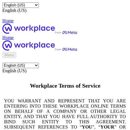
English (US)
Home
Home
Menu
English (US)
Workplace Terms of Service
YOU WARRANT AND REPRESENT THAT YOU ARE
ENTERING INTO THESE WORKPLACE ONLINE TERMS
ON BEHALF OF A COMPANY OR OTHER LEGAL
ENTITY, AND THAT YOU HAVE FULL AUTHORITY TO
BIND SUCH ENTITY TO THIS AGREEMENT.
SUBSEQUENT REFERENCES TO “
YOU
”, “
YOUR
” OR