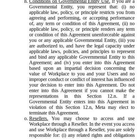
Conditions on Governmental Entity Use.
If you are a
Governmental Entity, you represent that: (i) no
applicable law, policy, or principle restricts you from
agreeing and performing, or accepting performance
of, any term or condition of this Agreement, (ii) no
applicable law, policy, or principle renders any term
or condition of this Agreement unenforceable against
you or any applicable Governmental Entity, (iii) you
are authorized to, and have the legal capacity under
applicable laws, policies, and principles to represent
and bind any applicable Governmental Entity to this
Agreement; and (iv) you enter into this Agreement
based upon an impartial decision concerning the
value of Workplace to you and your Users and no
improper conduct or conflict of interest has influenced
your decision to enter into this Agreement. Do not
enter into this Agreement if you cannot make the
representations in this Section 12.n. If a
Governmental Entity enters into this Agreement in
violation of this Section 12.n, Meta may elect to
terminate this Agreement.
Resellers.
You may choose to access and use
Workplace through a Reseller. In the event you access
and use Workplace through a Reseller, you are solely
responsible for: (i) any related rights and obligations