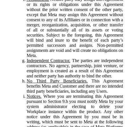
or its rights or obligations under this Agreement
without the prior written consent of the other party,
except that Meta may assign this Agreement without
consent to any of its Affiliates or in connection with a
merger, reorganization, acquisition, or other transfer
of all or substantially all of its assets or voting
securities. Subject to the foregoing, this Agreement
will bind and inure to the benefit of each party’s
permitted successors and assigns. Non-permitted
assignments are void and will create no obligations on
Meta.
Independent Contractor.
The parties are independent
contractors. No agency, partnership, joint venture, or
employment is created as a result of this Agreement
and neither party has authority to bind the other.
No Third Party Beneficiaries.
This Agreement
benefits Meta and Customer and there are no intended
third party beneficiaries, including any Users.
Notices.
Where you are terminating this Agreement
pursuant to Section 9.b you must notify Meta by your
system administrator electing to delete your
Workplace instance within the product. Any other
notice under this Agreement by you must be in
writing, which must be sent to Meta at the following
address (as applicable): in the case of Meta Platforms