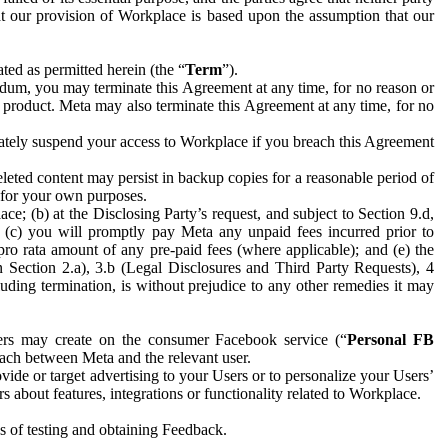
hat our provision of Workplace is based upon the assumption that our
ed as permitted herein (the “
Term
”).
dum, you may terminate this Agreement at any time, for no reason or
 product. Meta may also terminate this Agreement at any time, for no
iately suspend your access to Workplace if you breach this Agreement
leted content may persist in backup copies for a reasonable period of
a for your own purposes.
 (b) at the Disclosing Party’s request, and subject to Section 9.d,
n; (c) you will promptly pay Meta any unpaid fees incurred prior to
pro rata amount of any pre-paid fees (where applicable); and (e) the
in Section 2.a), 3.b (Legal Disclosures and Third Party Requests), 4
uding termination, is without prejudice to any other remedies it may
ers may create on the consumer Facebook service (“
Personal FB
 each between Meta and the relevant user.
ide or target advertising to your Users or to personalize your Users’
bout features, integrations or functionality related to Workplace.
es of testing and obtaining Feedback.