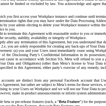
that cannot be limited or excluded by law. You acknowledge and agree t
 you first access your Workplace instance and continue until terminat
termination rights that you may have under the Data Processing Adden
ta by your admin electing to delete your Workplace instance within the
ice to you.
ght to terminate this Agreement with reasonable notice to you or immed
 security, stability, availability or integrity of Workplace.
ly after any termination of this Agreement, but you understand that de
ion 2.e, you are solely responsible for creating any back-ups of Your Dat
eement: (a) you and your Users must immediately cease using Workplace;
 of the Disclosing Party’s Confidential Information in its possessio
hout cause in accordance with Section 9.b, Meta will refund to you a 
 (Your Data and Obligations) (other than Meta’s license to Your Data 
ecified in this Agreement, either party’s exercise of any remedy, incl
 accounts are distinct from any personal Facebook account that Us
is Agreement, but rather are subject to Meta’s terms for those services,
ising to your Users on Workplace and we will not use Your Data to prov
wever, make in-product announcements or inform system administrators a
 beta or pre-release features (each, a “
Beta Feature
”) for the purpos
o use the Beta Features, that such Beta Features are: