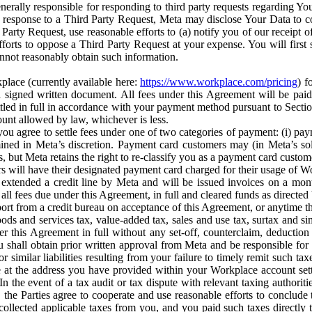
erally responsible for responding to third party requests regarding Yo
n response to a Third Party Request, Meta may disclose Your Data to co
Party Request, use reasonable efforts to (a) notify you of our receipt o
orts to oppose a Third Party Request at your expense. You will first s
nnot reasonably obtain such information.
place (currently available here:
https://www.workplace.com/pricing
) f
n a signed written document. All fees under this Agreement will be pai
ttled in full in accordance with your payment method pursuant to Sectio
nt allowed by law, whichever is less.
u agree to settle fees under one of two categories of payment: (i) paym
rmined in Meta’s discretion. Payment card customers may (in Meta’s s
, but Meta retains the right to re-classify you as a payment card custom
 will have their designated payment card charged for their usage of W
extended a credit line by Meta and will be issued invoices on a mont
all fees due under this Agreement, in full and cleared funds as directed 
port from a credit bureau on acceptance of this Agreement, or anytime th
ods and services tax, value-added tax, sales and use tax, surtax and si
r this Agreement in full without any set-off, counterclaim, deductio
 shall obtain prior written approval from Meta and be responsible for 
s, or similar liabilities resulting from your failure to timely remit suc
 at the address you have provided within your Workplace account sett
n the event of a tax audit or tax dispute with relevant taxing authoritie
, the Parties agree to cooperate and use reasonable efforts to conclude
collected applicable taxes from you, and you paid such taxes directly t