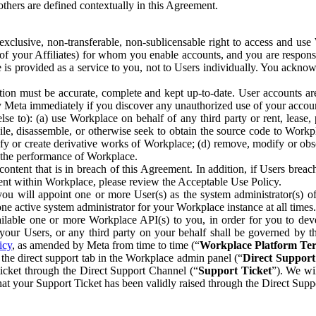
others are defined contextually in this Agreement.
clusive, non-transferable, non-sublicensable right to access and us
e of your Affiliates) for whom you enable accounts, and you are respons
e is provided as a service to you, not to Users individually. You ackno
ion must be accurate, complete and kept up-to-date. User accounts are
ify Meta immediately if you discover any unauthorized use of your accoun
se to): (a) use Workplace on behalf of any third party or rent, lease,
ile, disassemble, or otherwise seek to obtain the source code to Workp
fy or create derivative works of Workplace; (d) remove, modify or obs
g the performance of Workplace.
ntent that is in breach of this Agreement. In addition, if Users breach
nt within Workplace, please review the Acceptable Use Policy.
you will appoint one or more User(s) as the system administrator(s)
e active system administrator for your Workplace instance at all times.
ble one or more Workplace API(s) to you, in order for you to devel
ur Users, or any third party on your behalf shall be governed by th
icy
, as amended by Meta from time to time (“
Workplace Platform Te
he direct support tab in the Workplace admin panel (“
Direct Suppor
ticket through the Direct Support Channel (“
Support Ticket
”). We wi
hat your Support Ticket has been validly raised through the Direct Sup