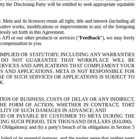
y the Disclosing Party will be entitled to seek appropriate equitable
 and its licensors retain all right, title and interest (including all
ivative works, modifications or improvements to any of the foregoing
essly set forth in this Agreement.
 API or our other products or services (“
Feedback
”), we may freely
r compensation to you.
 IMPLIED OR STATUTORY, INCLUDING ANY WARRANTIES
WE DO NOT GUARANTEE THAT WORKPLACE WILL BE
SERVICES AND APPLICATIONS THAT COMPLEMENT YOUR
AND APPLICATIONS. META IS NOT RESPONSIBLE FOR
 OF SUCH SERVICES OR APPLICATIONS IS SUBJECT TO
K.
ION OF BUSINESS, COSTS OF DELAY OR ANY INDIRECT,
THE FORM OF ACTION, WHETHER IN CONTRACT, TORT
BILITY OF SUCH DAMAGES IN ADVANCE; AND
AID OR PAYABLE BY CUSTOMER TO META DURING THE
ING SUCH PERIOD, TEN THOUSAND DOLLARS ($10,000).
Obligations); and (b) a party's breach of its obligations in Section 5
iled of its essential purpose, and the parties agree that neither party