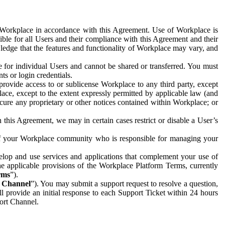
e Workplace in accordance with this Agreement. Use of Workplace is
ible for all Users and their compliance with this Agreement and their
wledge that the features and functionality of Workplace may vary, and
 for individual Users and cannot be shared or transferred. You must
ts or login credentials.
 provide access to or sublicense Workplace to any third party, except
lace, except to the extent expressly permitted by applicable law (and
cure any proprietary or other notices contained within Workplace; or
 this Agreement, we may in certain cases restrict or disable a User’s
 of your Workplace community who is responsible for managing your
op and use services and applications that complement your use of
e applicable provisions of the Workplace Platform Terms, currently
rms
”).
t Channel
”). You may submit a support request to resolve a question,
ll provide an initial response to each Support Ticket within 24 hours
port Channel.