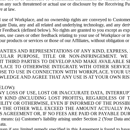
n any such threatened or actual use or disclosure by the Receiving Part
e at law.
use of Workplace, and no ownership rights are conveyed to Customer. Meta
egate Data, any and all related and underlying technology, and any der
 Feedback (defined below). No rights are granted to you except as expr
s, use cases or other feedback relating to your use of Workplace or its
ur products or services or those of our Affiliates, without obligation o
ANTIES AND REPRESENTATIONS OF ANY KIND, EXPRESS,
TICULAR PURPOSE, TITLE OR NON-INFRINGEMENT. 
T THIRD PARTIES TO DEVELOP AND MAKE AVAILABLE 
ACE TO OTHERWISE INTEGRATE WITH OTHER SERVICES 
SE TO USE IN CONNECTION WITH WORKPLACE. YOUR USE
WLEDGE AND AGREE THAT ANY USE IS AT YOUR OWN RIS
ELOW):
NY LOSS OF USE, LOST OR INACCURATE DATA, INTERRUPT
KIND (INCLUDING LOST PROFITS), REGARDLESS OF 
BILITY OR OTHERWISE, EVEN IF INFORMED OF THE POSSI
 TO THE OTHER WILL EXCEED THE AMOUNT ACTUALLY P
S AGREEMENT OR, IF NO FEES ARE PAID OR PAYABLE DUR
 means: (a) Customer's liability arising under Section 2 (Your Data and 
ata.
even if any limited remedy specified in this Agreement is found to have fa