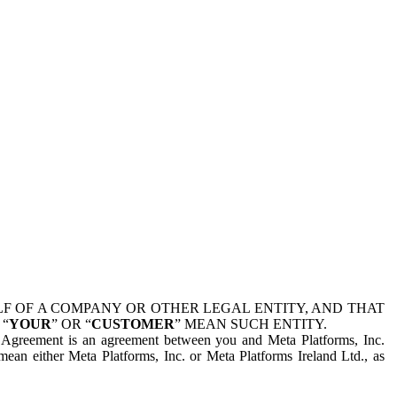
 OF A COMPANY OR OTHER LEGAL ENTITY, AND THAT
 “
YOUR
” OR “
CUSTOMER
” MEAN SUCH ENTITY.
is Agreement is an agreement between you and Meta Platforms, Inc.
mean either Meta Platforms, Inc. or Meta Platforms Ireland Ltd., as