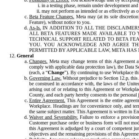
in a testing phase, remain under development and m
may not perform as intended or as effectively as ot
Beta Feature Changes.
Meta may (at its sole discretion
Feature), without notice to you.
As-Is.
IN ADDITION TO ALL THE DISCLAIMERS
ALL BETA FEATURES MADE AVAILABLE TO Y
TECHNICAL SUPPORT RELATED TO BETA FEA
YOU. YOU ACKNOWLEDGE AND AGREE THA
PERMITTED BY APPLICABLE LAW, META HAS 
General
Changes.
Meta may change terms of this Agreement and
comply with applicable data protection law), the Data 
(each, a “
Change
”). By continuing to use Workplace th
Governing Law.
Without prejudice to Section 12.p, thi
be construed in accordance with, the laws of the United 
arising out of or relating to this Agreement or Workpl
County, and each party hereby consents to the personal j
Entire Agreement.
This Agreement is the entire agreeme
Workplace. Headings are for convenience only, and term
the same subject matter. This Agreement is written in Eng
Waiver and Severability.
Failure to enforce a provisio
Customer purchase order or business form will not modi
this Agreement is adjudged by a court of competent juri
objectives and the remaining provisions of this Agreement