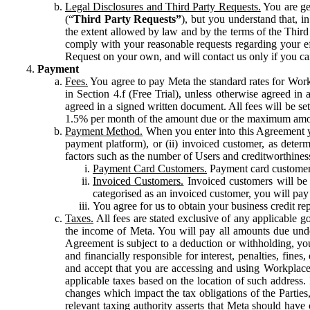
Legal Disclosures and Third Party Requests.
You are gen
(“
Third Party Requests”
), but you understand that, i
the extent allowed by law and by the terms of the Third 
comply with your reasonable requests regarding your eff
Request on your own, and will contact us only if you ca
Payment
Fees.
You agree to pay Meta the standard rates for Work
in Section 4.f (Free Trial), unless otherwise agreed i
agreed in a signed written document. All fees will be se
1.5% per month of the amount due or the maximum amou
Payment Method.
When you enter into this Agreement yo
payment platform), or (ii) invoiced customer, as dete
factors such as the number of Users and creditworthiness
Payment Card Customers.
Payment card customers
Invoiced Customers.
Invoiced customers will be 
categorised as an invoiced customer, you will pay 
You agree for us to obtain your business credit re
Taxes.
All fees are stated exclusive of any applicable go
the income of Meta. You will pay all amounts due unde
Agreement is subject to a deduction or withholding, you
and financially responsible for interest, penalties, fine
and accept that you are accessing and using Workplace
applicable taxes based on the location of such address. I
changes which impact the tax obligations of the Parties
relevant taxing authority asserts that Meta should have 