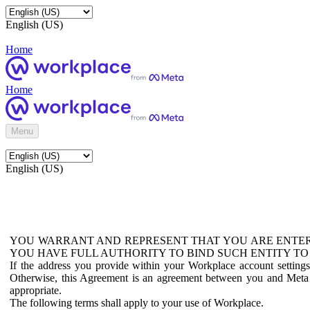
English (US)
Home
Home
Menu
English (US)
YOU WARRANT AND REPRESENT THAT YOU ARE ENTER
YOU HAVE FULL AUTHORITY TO BIND SUCH ENTITY TO
If the address you provide within your Workplace account setting
Otherwise, this Agreement is an agreement between you and Meta P
appropriate.
The following terms shall apply to your use of Workplace.