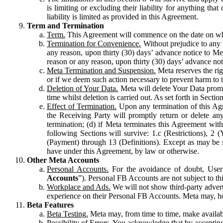
is limiting or excluding their liability for anything 
liability is limited as provided in this Agreement.
Term and Termination
Term.
This Agreement will commence on the date on which
Termination for Convenience.
Without prejudice to any 
any reason, upon thirty (30) days’ advance notice to Me
reason or any reason, upon thirty (30) days’ advance not
Meta Termination and Suspension.
Meta reserves the ri
or if we deem such action necessary to prevent harm to the
Deletion of Your Data.
Meta will delete Your Data prompt
time whilst deletion is carried out. As set forth in Sect
Effect of Termination.
Upon any termination of this Agr
the Receiving Party will promptly return or delete any
termination; (d) if Meta terminates this Agreement wit
following Sections will survive: 1.c (Restrictions), 2
(Payment) through 13 (Definitions). Except as may be sp
have under this Agreement, by law or otherwise.
Other Meta Accounts
Personal Accounts.
For the avoidance of doubt, User
Accounts
”). Personal FB Accounts are not subject to th
Workplace and Ads.
We will not show third-party advert
experience on their Personal FB Accounts. Meta may, ho
Beta Features
Beta Testing.
Meta may, from time to time, make available
Possibility of Errors.
You acknowledge that by accepting t