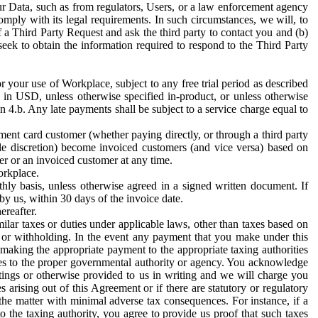
ur Data, such as from regulators, Users, or a law enforcement agency
mply with its legal requirements. In such circumstances, we will, to
f a Third Party Request and ask the third party to contact you and (b)
eek to obtain the information required to respond to the Third Party
or your use of Workplace, subject to any free trial period as described
d in USD, unless otherwise specified in-product, or unless otherwise
n 4.b. Any late payments shall be subject to a service charge equal to
ent card customer (whether paying directly, or through a third party
ole discretion) become invoiced customers (and vice versa) based on
er or an invoiced customer at any time.
orkplace.
hly basis, unless otherwise agreed in a signed written document. If
by us, within 30 days of the invoice date.
ereafter.
milar taxes or duties under applicable laws, other than taxes based on
n or withholding. In the event any payment that you make under this
making the appropriate payment to the appropriate taxing authorities
h taxes to the proper governmental authority or agency. You acknowledge
ings or otherwise provided to us in writing and we will charge you
s arising out of this Agreement or if there are statutory or regulatory
 the matter with minimal adverse tax consequences. For instance, if a
o the taxing authority, you agree to provide us proof that such taxes