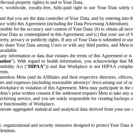
ntellectual property rights) in and to Your Data;
, worldwide, royalty-free, fully-paid right to use Your Data solely 
nd that you are the data controller of Your Data, and by entering into 
dance with) this Agreement (including the Data Processing Addendum).
onsible for the accuracy and content of Your Data; (b) to obtain all n
f Your Data as contemplated in this Agreement; and (c) that your use of 
perty, privacy or publicity rights. If any of Your Data is submitted or u
o share Your Data among Users or with any third parties, and Meta is no
available.
y information or data that violates the terms of this Agreement or is s
mation
”). With regard to health information, you acknowledge that Me
tability Act (“
HIPAA
”)) and that Workplace is not HIPAA compliant
rein.
mless Meta (and its Affiliates and their respective directors, officers
ities and expenses (including reasonable attorneys’ fees) arising out of o
 Workplace in violation of this Agreement. Meta may participate in the
ta’s prior written consent if the settlement requires Meta to take any ac
chiving service, and you are solely responsible for creating backups 
or functionality of Workplace.
rate aggregated statistical and analytical data derived from your use
, organizational and security measures designed to protect Your Data in
Addendum.