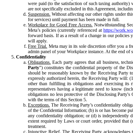
were paid (to the satisfaction of such taxing authority
are not specifically excluded in this Agreement, includin
Suspension.
Without affecting our other rights under thi
for services) until payment has been made in full.
Workplace for Good Free Access.
Notwithstanding Sect
Meta’s policies (currently referenced at
https://work.w
forward basis. If as a result of a change in our policies
will apply.
Free Trial.
Meta may in its sole discretion offer you a fr
admin panel of your Workplace instance. At the end of suc
Confidentiality
Obligations.
Each party agrees that all business, technic
Party
”) constitutes the confidential property of the Di
should be reasonably known by the Receiving Party to b
expressly authorized herein, the Receiving Party will: (
other than fulfilling its obligations and exercising i
representatives having a legitimate need to know (inclu
obligations no less protective of the Disclosing Party'
with the terms of this Section 5.
Exceptions.
The Receiving Party’s confidentiality obligat
of the Confidential Information; (b) is or has become pu
any confidentiality obligation; or (d) is independent
extent required by Laws or court order, provided that (
treatment.
Injunctive Relief.
The Receiving Party acknowledges tha