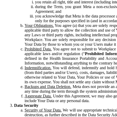
you retain all right, title and interest (including i
during the Term, you grant Meta a non-exclusive
Agreement; and
you acknowledge that Meta is the data processor a
only for the purposes specified in (and in accor
Your Obligations.
You agree (a) that you are solely resp
applicable third party to allow the collection and use o
any Laws or third party rights, including intellectual pro
Workplace. You are solely responsible for any decision t
Your Data by those to whom you or your Users make it 
Prohibited Data.
You agree not to submit to Workplace an
applicable laws and/or regulation (“
Prohibited Infor
defined in the Health Insurance Portability and Accoun
Information, notwithstanding anything to the contrary he
Indemnification.
You will defend, indemnify and hold har
(from third parties and/or Users), costs, damages, liabil
otherwise related to Your Data, Your Policies or use of
its own expense. You shall not settle any claim without Me
Backups and Data Deletion.
Meta does not provide an ar
any time during the term through the system administrat
Aggregate Data.
Under this Agreement, we may also gene
include Your Data or any personal data.
Data Security
Security of Your Data.
We will use appropriate technical
destruction, as further described in the Data Security 