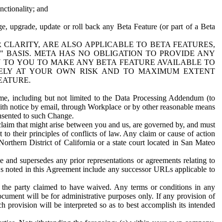
nctionality; and
ge, upgrade, update or roll back any Beta Feature (or part of a Beta
R CLARITY, ARE ALSO APPLICABLE TO BETA FEATURES,
" BASIS. META HAS NO OBLIGATION TO PROVIDE ANY
N TO YOU TO MAKE ANY BETA FEATURE AVAILABLE TO
RELY AT YOUR OWN RISK AND TO MAXIMUM EXTENT
EATURE.
me, including but not limited to the Data Processing Addendum (to
ith notice by email, through Workplace or by other reasonable means
onsented to such Change.
claim that might arise between you and us, are governed by, and must
 to their principles of conflicts of law. Any claim or cause of action
orthern District of California or a state court located in San Mateo
 and supersedes any prior representations or agreements relating to
Ls noted in this Agreement include any successor URLs applicable to
 the party claimed to have waived. Any terms or conditions in any
ument will be for administrative purposes only. If any provision of
h provision will be interpreted so as to best accomplish its intended