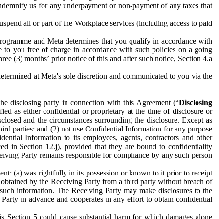
to indemnify us for any underpayment or non-payment of any taxes that
spend all or part of the Workplace services (including access to paid
programme and Meta determines that you qualify in accordance with
 to you free of charge in accordance with such policies on a going
ree (3) months’ prior notice of this and after such notice, Section 4.a
e determined at Meta's sole discretion and communicated to you via the
the disclosing party in connection with this Agreement (“
Disclosing
ified as either confidential or proprietary at the time of disclosure or
sclosed and the circumstances surrounding the disclosure. Except as
hird parties: and (2) not use Confidential Information for any purpose
idential Information to its employees, agents, contractors and other
ced in Section 12.j), provided that they are bound to confidentiality
Receiving Party remains responsible for compliance by any such person
: (a) was rightfully in its possession or known to it prior to receipt
y obtained by the Receiving Party from a third party without breach of
o such information. The Receiving Party may make disclosures to the
 Party in advance and cooperates in any effort to obtain confidential
his Section 5 could cause substantial harm for which damages alone