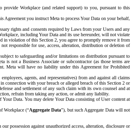
to provide Workplace (and related support) to you, pursuant to this
this Agreement you instruct Meta to process Your Data on your behalf,
ecessary rights and consents required by Laws from your Users and any
Workplace, including Your Data and its use hereunder, will not violate
sed in violation of this Section 2, you agree to promptly remove it from
t responsible for use, access, alteration, distribution or deletion of
ubject to safeguarding and/or limitations on distribution pursuant to
ta is not a Business Associate or subcontractor (as those terms are
. Meta will have no liability under this Agreement for Prohibited
, employees, agents, and representatives) from and against all claims
r in connection with your breach or alleged breach of this Section 2 or
 defense and settlement of any such claim with its own counsel and at
tion, refrain from taking any action, or admit any liability.
of Your Data. You may delete Your Data consisting of User content at
 of Workplace (“
Aggregate Data
”), but such Aggregate Data will not
 our possession against unauthorized access, alteration, disclosure or