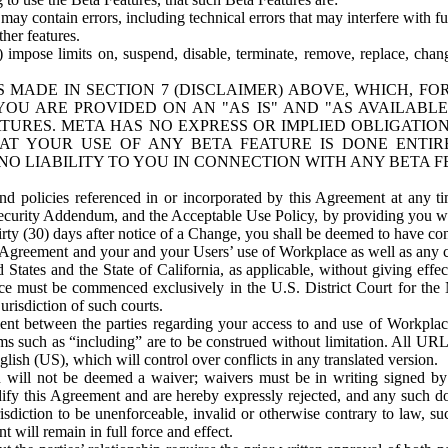
ay contain errors, including technical errors that may interfere with fu
her features.
) impose limits on, suspend, disable, terminate, remove, replace, chan
 MADE IN SECTION 7 (DISCLAIMER) ABOVE, WHICH, FO
OU ARE PROVIDED ON AN "AS IS" AND "AS AVAILABLE
TURES. META HAS NO EXPRESS OR IMPLIED OBLIGATIO
T YOUR USE OF ANY BETA FEATURE IS DONE ENTI
NO LIABILITY TO YOU IN CONNECTION WITH ANY BETA F
 policies referenced in or incorporated by this Agreement at any ti
Security Addendum, and the Acceptable Use Policy, by providing you w
irty (30) days after notice of a Change, you shall be deemed to have c
s Agreement and your and your Users’ use of Workplace as well as any 
States and the State of California, as applicable, without giving effect
ace must be commenced exclusively in the U.S. District Court for the N
urisdiction of such courts.
nt between the parties regarding your access to and use of Workplace
s such as “including” are to be construed without limitation. All UR
lish (US), which will control over conflicts in any translated version.
n will not be deemed a waiver; waivers must be in writing signed by
fy this Agreement and are hereby expressly rejected, and any such doc
sdiction to be unenforceable, invalid or otherwise contrary to law, suc
 will remain in full force and effect.