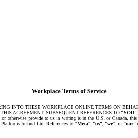
Workplace Terms of Service
ING INTO THESE WORKPLACE ONLINE TERMS ON BEHALF
 THIS AGREEMENT. SUBSEQUENT REFERENCES TO “
YOU
”,
s or otherwise provide to us in writing is in the U.S. or Canada, th
latforms Ireland Ltd. References to “
Meta
”, “
us
”, “
we
”, or “
our
” 