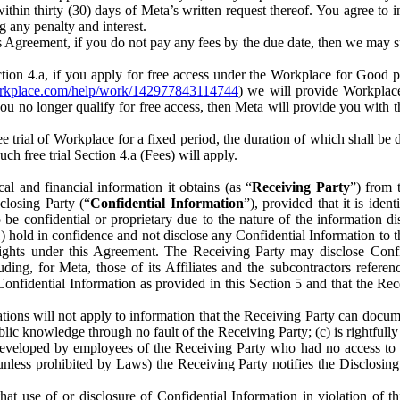
) within thirty (30) days of Meta’s written request thereof. You agree 
g any penalty and interest.
s Agreement, if you do not pay any fees by the due date, then we may su
ion 4.a, if you apply for free access under the Workplace for Good 
orkplace.com/help/work/142977843114744
) we will provide Workplace
 you no longer qualify for free access, then Meta will provide you with th
ee trial of Workplace for a fixed period, the duration of which shall b
h free trial Section 4.a (Fees) will apply.
al and financial information it obtains (as “
Receiving Party
”) from 
sclosing Party (“
Confidential Information
”), provided that it is ident
e confidential or proprietary due to the nature of the information di
1) hold in confidence and not disclose any Confidential Information to t
ts rights under this Agreement. The Receiving Party may disclose Conf
ding, for Meta, those of its Affiliates and the subcontractors referen
s Confidential Information as provided in this Section 5 and that the 
ions will not apply to information that the Receiving Party can document
blic knowledge through no fault of the Receiving Party; (c) is rightfull
ly developed by employees of the Receiving Party who had no access t
unless prohibited by Laws) the Receiving Party notifies the Disclosing
t use of or disclosure of Confidential Information in violation of t