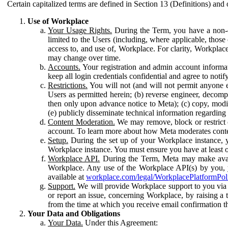
Certain capitalized terms are defined in Section 13 (Definitions) and 
Use of Workplace
Your Usage Rights.
During the Term, you have a non-ex
limited to the Users (including, where applicable, thos
access to, and use of, Workplace. For clarity, Workplac
may change over time.
Accounts.
Your registration and admin account informat
keep all login credentials confidential and agree to not
Restrictions.
You will not (and will not permit anyone el
Users as permitted herein; (b) reverse engineer, decomp
then only upon advance notice to Meta); (c) copy, modi
(e) publicly disseminate technical information regardin
Content Moderation.
We may remove, block or restrict co
account. To learn more about how Meta moderates conte
Setup.
During the set up of your Workplace instance, 
Workplace instance. You must ensure you have at least on
Workplace API.
During the Term, Meta may make availa
Workplace. Any use of the Workplace API(s) by you, yo
available at
workplace.com/legal/WorkplacePlatformPol
Support.
We will provide Workplace support to you via t
or report an issue, concerning Workplace, by raising a 
from the time at which you receive email confirmation t
Your Data and Obligations
Your Data.
Under this Agreement: