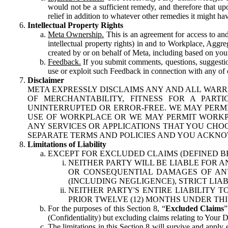
would not be a sufficient remedy, and therefore that upo
relief in addition to whatever other remedies it might hav
Intellectual Property Rights
Meta Ownership.
This is an agreement for access to and 
intellectual property rights) in and to Workplace, Aggr
created by or on behalf of Meta, including based on your
Feedback.
If you submit comments, questions, suggestion
use or exploit such Feedback in connection with any of o
Disclaimer
META EXPRESSLY DISCLAIMS ANY AND ALL WARR
OF MERCHANTABILITY, FITNESS FOR A PAR
UNINTERRUPTED OR ERROR-FREE. WE MAY PERMI
USE OF WORKPLACE OR WE MAY PERMIT WORKPL
ANY SERVICES OR APPLICATIONS THAT YOU CHOO
SEPARATE TERMS AND POLICIES AND YOU ACKNO
Limitations of Liability
EXCEPT FOR EXCLUDED CLAIMS (DEFINED B
NEITHER PARTY WILL BE LIABLE FOR A
OR CONSEQUENTIAL DAMAGES OF ANY 
(INCLUDING NEGLIGENCE), STRICT LIA
NEITHER PARTY'S ENTIRE LIABILITY
PRIOR TWELVE (12) MONTHS UNDER THI
For the purposes of this Section 8, “
Excluded Claims
”
(Confidentiality) but excluding claims relating to Your D
The limitations in this Section 8 will survive and apply 