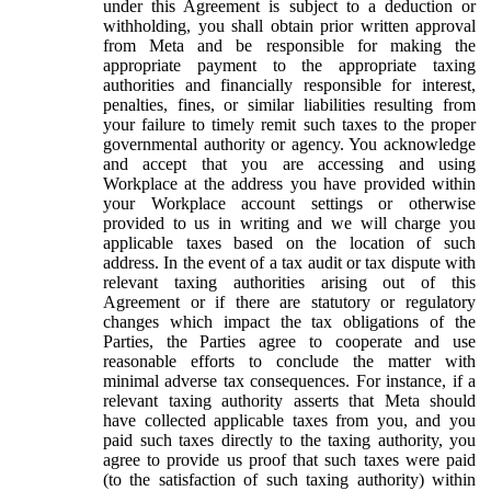
under this Agreement is subject to a deduction or
withholding, you shall obtain prior written approval
from Meta and be responsible for making the
appropriate payment to the appropriate taxing
authorities and financially responsible for interest,
penalties, fines, or similar liabilities resulting from
your failure to timely remit such taxes to the proper
governmental authority or agency. You acknowledge
and accept that you are accessing and using
Workplace at the address you have provided within
your Workplace account settings or otherwise
provided to us in writing and we will charge you
applicable taxes based on the location of such
address. In the event of a tax audit or tax dispute with
relevant taxing authorities arising out of this
Agreement or if there are statutory or regulatory
changes which impact the tax obligations of the
Parties, the Parties agree to cooperate and use
reasonable efforts to conclude the matter with
minimal adverse tax consequences. For instance, if a
relevant taxing authority asserts that Meta should
have collected applicable taxes from you, and you
paid such taxes directly to the taxing authority, you
agree to provide us proof that such taxes were paid
(to the satisfaction of such taxing authority) within