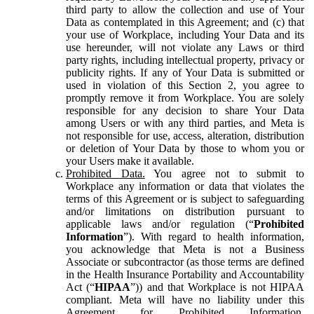
third party to allow the collection and use of Your
Data as contemplated in this Agreement; and (c) that
your use of Workplace, including Your Data and its
use hereunder, will not violate any Laws or third
party rights, including intellectual property, privacy or
publicity rights. If any of Your Data is submitted or
used in violation of this Section 2, you agree to
promptly remove it from Workplace. You are solely
responsible for any decision to share Your Data
among Users or with any third parties, and Meta is
not responsible for use, access, alteration, distribution
or deletion of Your Data by those to whom you or
your Users make it available.
Prohibited Data.
You agree not to submit to
Workplace any information or data that violates the
terms of this Agreement or is subject to safeguarding
and/or limitations on distribution pursuant to
applicable laws and/or regulation (“
Prohibited
Information
”). With regard to health information,
you acknowledge that Meta is not a Business
Associate or subcontractor (as those terms are defined
in the Health Insurance Portability and Accountability
Act (“
HIPAA
”)) and that Workplace is not HIPAA
compliant. Meta will have no liability under this
Agreement for Prohibited Information,