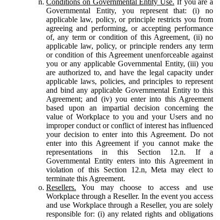
Conditions on Governmental Entity Use.
If you are a
Governmental Entity, you represent that: (i) no
applicable law, policy, or principle restricts you from
agreeing and performing, or accepting performance
of, any term or condition of this Agreement, (ii) no
applicable law, policy, or principle renders any term
or condition of this Agreement unenforceable against
you or any applicable Governmental Entity, (iii) you
are authorized to, and have the legal capacity under
applicable laws, policies, and principles to represent
and bind any applicable Governmental Entity to this
Agreement; and (iv) you enter into this Agreement
based upon an impartial decision concerning the
value of Workplace to you and your Users and no
improper conduct or conflict of interest has influenced
your decision to enter into this Agreement. Do not
enter into this Agreement if you cannot make the
representations in this Section 12.n. If a
Governmental Entity enters into this Agreement in
violation of this Section 12.n, Meta may elect to
terminate this Agreement.
Resellers.
You may choose to access and use
Workplace through a Reseller. In the event you access
and use Workplace through a Reseller, you are solely
responsible for: (i) any related rights and obligations