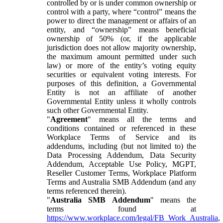
controlled by or is under common ownership or
control with a party, where “control” means the
power to direct the management or affairs of an
entity, and “ownership” means beneficial
ownership of 50% (or, if the applicable
jurisdiction does not allow majority ownership,
the maximum amount permitted under such
law) or more of the entity’s voting equity
securities or equivalent voting interests. For
purposes of this definition, a Governmental
Entity is not an affiliate of another
Governmental Entity unless it wholly controls
such other Governmental Entity.
"
Agreement
" means all the terms and
conditions contained or referenced in these
Workplace Terms of Service and its
addendums, including (but not limited to) the
Data Processing Addendum, Data Security
Addendum, Acceptable Use Policy, MGPT,
Reseller Customer Terms, Workplace Platform
Terms and Australia SMB Addendum (and any
terms referenced therein).
"
Australia SMB Addendum
" means the
terms found at
https://www.workplace.com/legal/FB_Work_Australia
,