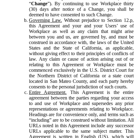
“
Change
”). By continuing to use Workplace thirty
(30) days after notice of a Change, you shall be
deemed to have consented to such Change.
Governing Law.
Without prejudice to Section 12.p,
this Agreement and your and your Users’ use of
Workplace as well as any claim that might arise
between you and us, are governed by, and must be
construed in accordance with, the laws of the United
States and the State of California, as applicable,
without giving effect to their principles of conflicts of
law. Any claim or cause of action arising out of or
relating to this Agreement or Workplace must be
commenced exclusively in the U.S. District Court for
the Northern District of California or a state court
located in San Mateo County, and each party hereby
consents to the personal jurisdiction of such courts.
Entire Agreement.
This Agreement is the entire
agreement between the parties regarding your access
to and use of Workplace and supersedes any prior
representations or agreements relating to Workplace.
Headings are for convenience only, and terms such as
“including” are to be construed without limitation. All
URLs noted in this Agreement include any successor
URLs applicable to the same subject matter. This
Agreement is written in English (US), which will