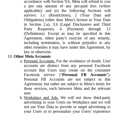
accordance with Section 9.b, Meta will refund to you
a pro rata amount of any pre-paid fees (where
applicable); and (e) the following Sections will
survive: 1.c (Restrictions), 2 (Your Data and
Obligations) (other than Meta’s license to Your Data
in Section 2.a), 3.b (Legal Disclosures and Third
Party Requests), 4 (Payment) through 13
(Definitions). Except as may be specified in this
Agreement, either party’s exercise of any remedy,
including termination, is without prejudice to any
other remedies it may have under this Agreement, by
law or otherwise.
Other Meta Accounts
Personal Accounts.
For the avoidance of doubt, User
accounts are distinct from any personal Facebook
account that Users may create on the consumer
Facebook service (“
Personal FB Accounts
”).
Personal FB Accounts are not subject to this
Agreement, but rather are subject to Meta’s terms for
those services, each between Meta and the relevant
user.
Workplace and Ads.
We will not show third-party
advertising to your Users on Workplace and we will
not use Your Data to provide or target advertising to
your Users or to personalize your Users’ experience