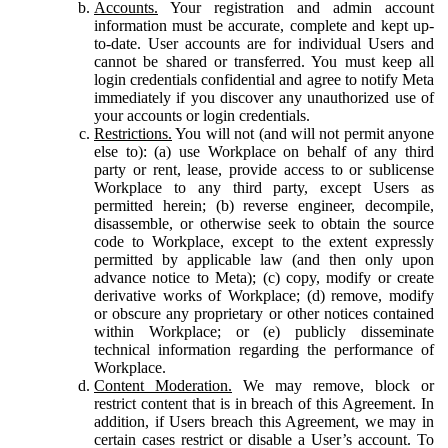
Accounts.
Your registration and admin account
information must be accurate, complete and kept up-
to-date. User accounts are for individual Users and
cannot be shared or transferred. You must keep all
login credentials confidential and agree to notify Meta
immediately if you discover any unauthorized use of
your accounts or login credentials.
Restrictions.
You will not (and will not permit anyone
else to): (a) use Workplace on behalf of any third
party or rent, lease, provide access to or sublicense
Workplace to any third party, except Users as
permitted herein; (b) reverse engineer, decompile,
disassemble, or otherwise seek to obtain the source
code to Workplace, except to the extent expressly
permitted by applicable law (and then only upon
advance notice to Meta); (c) copy, modify or create
derivative works of Workplace; (d) remove, modify
or obscure any proprietary or other notices contained
within Workplace; or (e) publicly disseminate
technical information regarding the performance of
Workplace.
Content Moderation.
We may remove, block or
restrict content that is in breach of this Agreement. In
addition, if Users breach this Agreement, we may in
certain cases restrict or disable a User’s account. To