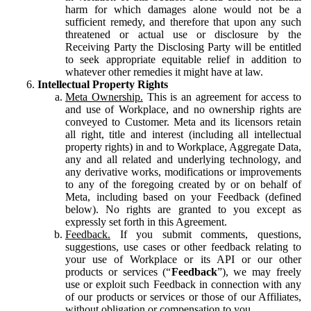
harm for which damages alone would not be a
sufficient remedy, and therefore that upon any such
threatened or actual use or disclosure by the
Receiving Party the Disclosing Party will be entitled
to seek appropriate equitable relief in addition to
whatever other remedies it might have at law.
Intellectual Property Rights
Meta Ownership.
This is an agreement for access to
and use of Workplace, and no ownership rights are
conveyed to Customer. Meta and its licensors retain
all right, title and interest (including all intellectual
property rights) in and to Workplace, Aggregate Data,
any and all related and underlying technology, and
any derivative works, modifications or improvements
to any of the foregoing created by or on behalf of
Meta, including based on your Feedback (defined
below). No rights are granted to you except as
expressly set forth in this Agreement.
Feedback.
If you submit comments, questions,
suggestions, use cases or other feedback relating to
your use of Workplace or its API or our other
products or services (“
Feedback
”), we may freely
use or exploit such Feedback in connection with any
of our products or services or those of our Affiliates,
without obligation or compensation to you.