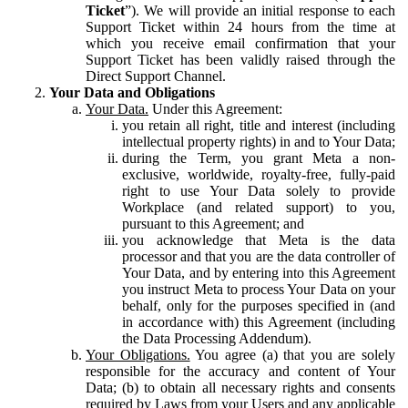
Ticket
”). We will provide an initial response to each
Support Ticket within 24 hours from the time at
which you receive email confirmation that your
Support Ticket has been validly raised through the
Direct Support Channel.
Your Data and Obligations
Your Data.
Under this Agreement:
you retain all right, title and interest (including
intellectual property rights) in and to Your Data;
during the Term, you grant Meta a non-
exclusive, worldwide, royalty-free, fully-paid
right to use Your Data solely to provide
Workplace (and related support) to you,
pursuant to this Agreement; and
you acknowledge that Meta is the data
processor and that you are the data controller of
Your Data, and by entering into this Agreement
you instruct Meta to process Your Data on your
behalf, only for the purposes specified in (and
in accordance with) this Agreement (including
the Data Processing Addendum).
Your Obligations.
You agree (a) that you are solely
responsible for the accuracy and content of Your
Data; (b) to obtain all necessary rights and consents
required by Laws from your Users and any applicable