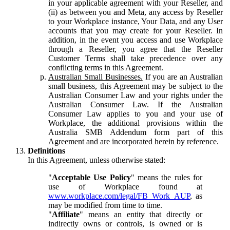
in your applicable agreement with your Reseller, and
(ii) as between you and Meta, any access by Reseller
to your Workplace instance, Your Data, and any User
accounts that you may create for your Reseller. In
addition, in the event you access and use Workplace
through a Reseller, you agree that the Reseller
Customer Terms shall take precedence over any
conflicting terms in this Agreement.
Australian Small Businesses.
If you are an Australian
small business, this Agreement may be subject to the
Australian Consumer Law and your rights under the
Australian Consumer Law. If the Australian
Consumer Law applies to you and your use of
Workplace, the additional provisions within the
Australia SMB Addendum form part of this
Agreement and are incorporated herein by reference.
Definitions
In this Agreement, unless otherwise stated:
"
Acceptable Use Policy
" means the rules for
use of Workplace found at
www.workplace.com/legal/FB_Work_AUP
, as
may be modified from time to time.
"
Affiliate
" means an entity that directly or
indirectly owns or controls, is owned or is