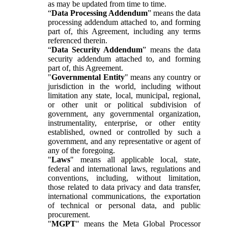
as may be updated from time to time.
“
Data Processing Addendum
” means the data
processing addendum attached to, and forming
part of, this Agreement, including any terms
referenced therein.
“
Data Security Addendum
” means the data
security addendum attached to, and forming
part of, this Agreement.
"
Governmental Entity
" means any country or
jurisdiction in the world, including without
limitation any state, local, municipal, regional,
or other unit or political subdivision of
government, any governmental organization,
instrumentality, enterprise, or other entity
established, owned or controlled by such a
government, and any representative or agent of
any of the foregoing.
"
Laws
" means all applicable local, state,
federal and international laws, regulations and
conventions, including, without limitation,
those related to data privacy and data transfer,
international communications, the exportation
of technical or personal data, and public
procurement.
"
MGPT
" means the Meta Global Processor