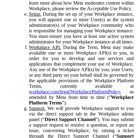
learn more about how Meta moderates content within
Workplace, please review the Acceptable Use Policy.
Setup.
During the set up of your Workplace instance,
you will appoint one or more User(s) as the system
administrator(s) of your Workplace community who
is responsible for managing your Workplace instance.
You must ensure you have at least one active system
administrator for your Workplace instance at all times.
Workplace API.
During the Term, Meta may make
available one or more Workplace API(s) to you, in
order for you to develop and use services and
applications that complement your use of Workplace.
Any use of the Workplace API(s) by you, your Users,
or any third party on your behalf shall be governed by
the applicable provisions of the Workplace Platform
Terms, currently available at
workplace.com/legal/WorkplacePlatformPolicy
, as
amended by Meta from time to time (“
Workplace
Platform Terms
”).
Support.
We will provide Workplace support to you
via the direct support tab in the Workplace admin
panel (“
Direct Support Channel
”). You may submit
a support request to resolve a question, or report an
issue, concerning Workplace, by raising a ticket
through the Direct Support Channel (“
Support