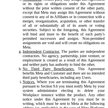
or its rights or obligations under this Agreement
without the prior written consent of the other party,
except that Meta may assign this Agreement without
consent to any of its Affiliates or in connection with a
merger, reorganization, acquisition, or other transfer
of all or substantially all of its assets or voting
securities. Subject to the foregoing, this Agreement
will bind and inure to the benefit of each party’s
permitted successors and assigns. Non-permitted
assignments are void and will create no obligations on
Meta.
Independent Contractor.
The parties are independent
contractors. No agency, partnership, joint venture, or
employment is created as a result of this Agreement
and neither party has authority to bind the other.
No Third Party Beneficiaries.
This Agreement
benefits Meta and Customer and there are no intended
third party beneficiaries, including any Users.
Notices.
Where you are terminating this Agreement
pursuant to Section 9.b you must notify Meta by your
system administrator electing to delete your
Workplace instance within the product. Any other
notice under this Agreement by you must be in
writing, which must be sent to Meta at the following
address (as applicable): in the case of Meta Platforms