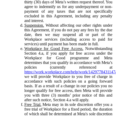
thirty (30) days of Meta’s written request thereof. You
agree to indemnify us for any underpayment or non-
payment of any taxes that are not specifically
excluded in this Agreement, including any penalty
and interest.
Suspension.
Without affecting our other rights under
this Agreement, if you do not pay any fees by the due
date, then we may suspend all or part of the
Workplace services (including access to paid for
services) until payment has been made in full.
Workplace for Good Free Access.
Notwithstanding
Section 4.a, if you apply for free access under the
Workplace for Good programme and Meta
determines that you qualify in accordance with Meta’s
policies (currently referenced at
https://work.workplace.com/help/work/1429778431147
we will provide Workplace to you free of charge in
accordance with such policies on a going forward
basis. If as a result of a change in our policies you no
longer qualify for free access, then Meta will provide
you with three (3) months’ prior notice of this and
after such notice, Section 4.a will apply.
Free Trial.
Meta may in its sole discretion offer you a
free trial of Workplace for a fixed period, the duration
of which shall be determined at Meta's sole discretion