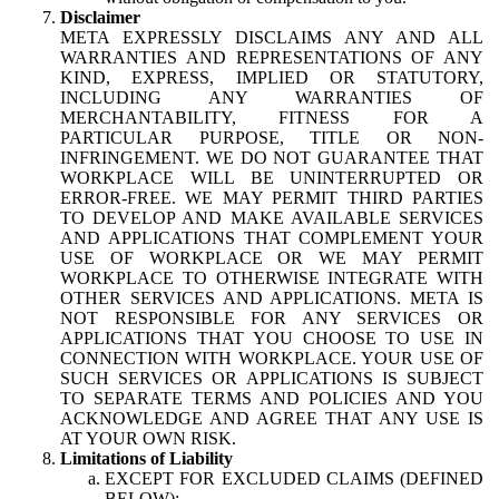
Disclaimer
META EXPRESSLY DISCLAIMS ANY AND ALL
WARRANTIES AND REPRESENTATIONS OF ANY
KIND, EXPRESS, IMPLIED OR STATUTORY,
INCLUDING ANY WARRANTIES OF
MERCHANTABILITY, FITNESS FOR A
PARTICULAR PURPOSE, TITLE OR NON-
INFRINGEMENT. WE DO NOT GUARANTEE THAT
WORKPLACE WILL BE UNINTERRUPTED OR
ERROR-FREE. WE MAY PERMIT THIRD PARTIES
TO DEVELOP AND MAKE AVAILABLE SERVICES
AND APPLICATIONS THAT COMPLEMENT YOUR
USE OF WORKPLACE OR WE MAY PERMIT
WORKPLACE TO OTHERWISE INTEGRATE WITH
OTHER SERVICES AND APPLICATIONS. META IS
NOT RESPONSIBLE FOR ANY SERVICES OR
APPLICATIONS THAT YOU CHOOSE TO USE IN
CONNECTION WITH WORKPLACE. YOUR USE OF
SUCH SERVICES OR APPLICATIONS IS SUBJECT
TO SEPARATE TERMS AND POLICIES AND YOU
ACKNOWLEDGE AND AGREE THAT ANY USE IS
AT YOUR OWN RISK.
Limitations of Liability
EXCEPT FOR EXCLUDED CLAIMS (DEFINED
BELOW):