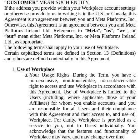
“
CUSTOMER
” MEAN SUCH ENTITY.
If the address you provide within your Workplace account settings
or otherwise provide to us in writing is in the U.S. or Canada, this
Agreement is an agreement between you and Meta Platforms, Inc.
Otherwise, this Agreement is an agreement between you and Meta
Platforms Ireland Ltd. References to “
Meta
”, “
us
”, “
we
”, or
“
our
” mean either Meta Platforms, Inc. or Meta Platforms Ireland
Ltd., as appropriate.
The following terms shall apply to your use of Workplace.
Certain capitalized terms are defined in Section 13 (Definitions)
and others are defined contextually in this Agreement.
Use of Workplace
Your Usage Rights.
During the Term, you have a
non-exclusive, non-transferable, non-sublicensable
right to access and use Workplace in accordance with
this Agreement. Use of Workplace is limited to the
Users (including, where applicable, those of your
Affiliates) for whom you enable accounts, and you
are responsible for all Users and their compliance
with this Agreement and their access to, and use of,
Workplace. For clarity, Workplace is provided as a
service to you, not to Users individually. You
acknowledge that the features and functionality of
Workplace may vary, and may change over time.