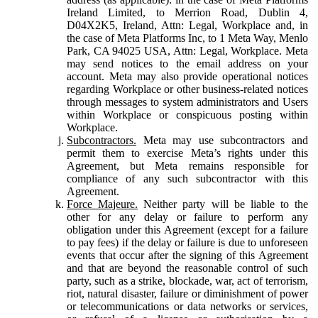
Ireland Limited, to Merrion Road, Dublin 4,
D04X2K5, Ireland, Attn: Legal, Workplace and, in
the case of Meta Platforms Inc, to 1 Meta Way, Menlo
Park, CA 94025 USA, Attn: Legal, Workplace. Meta
may send notices to the email address on your
account. Meta may also provide operational notices
regarding Workplace or other business-related notices
through messages to system administrators and Users
within Workplace or conspicuous posting within
Workplace.
Subcontractors.
Meta may use subcontractors and
permit them to exercise Meta’s rights under this
Agreement, but Meta remains responsible for
compliance of any such subcontractor with this
Agreement.
Force Majeure.
Neither party will be liable to the
other for any delay or failure to perform any
obligation under this Agreement (except for a failure
to pay fees) if the delay or failure is due to unforeseen
events that occur after the signing of this Agreement
and that are beyond the reasonable control of such
party, such as a strike, blockade, war, act of terrorism,
riot, natural disaster, failure or diminishment of power
or telecommunications or data networks or services,