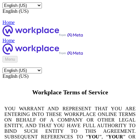
English (US)
Home
Home
Menu
English (US)
Workplace Terms of Service
YOU WARRANT AND REPRESENT THAT YOU ARE
ENTERING INTO THESE WORKPLACE ONLINE TERMS
ON BEHALF OF A COMPANY OR OTHER LEGAL
ENTITY, AND THAT YOU HAVE FULL AUTHORITY TO
BIND SUCH ENTITY TO THIS AGREEMENT.
SUBSEQUENT REFERENCES TO “
YOU
”, “
YOUR
” OR