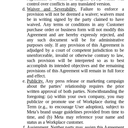
control over conflicts in any translated version.
Waiver and Severability.
Failure to enforce a
provision will not be deemed a waiver; waivers must
be in writing signed by the party claimed to have
waived. Any terms or conditions in any Customer
purchase order or business form will not modify this
Agreement and are hereby expressly rejected, and
any such document will be for administrative
purposes only. If any provision of this Agreement is
adjudged by a court of competent jurisdiction to be
unenforceable, invalid or otherwise contrary to law,
such provision will be interpreted so as to best
accomplish its intended objectives and the remaining
provisions of this Agreement will remain in full force
and effect.
Publicity.
Any press release or marketing campaign
about the parties’ relationship requires the prior
written approval of both parties. Notwithstanding the
foregoing: (a) within your own company, you may
publicize or promote use of Workplace during the
Term (e.g., to encourage User adoption), subject to
Meta’s brand usage guidelines provided from time to
time, and (b) Meta may reference your name and
status as a Workplace customer.
Assignment.
Neither party may assign this Agreement