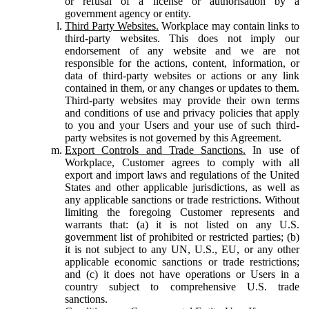
or refusal of a license or authorisation by a
government agency or entity.
Third Party Websites.
Workplace may contain links to
third-party websites. This does not imply our
endorsement of any website and we are not
responsible for the actions, content, information, or
data of third-party websites or actions or any link
contained in them, or any changes or updates to them.
Third-party websites may provide their own terms
and conditions of use and privacy policies that apply
to you and your Users and your use of such third-
party websites is not governed by this Agreement.
Export Controls and Trade Sanctions.
In use of
Workplace, Customer agrees to comply with all
export and import laws and regulations of the United
States and other applicable jurisdictions, as well as
any applicable sanctions or trade restrictions. Without
limiting the foregoing Customer represents and
warrants that: (a) it is not listed on any U.S.
government list of prohibited or restricted parties; (b)
it is not subject to any UN, U.S., EU, or any other
applicable economic sanctions or trade restrictions;
and (c) it does not have operations or Users in a
country subject to comprehensive U.S. trade
sanctions.