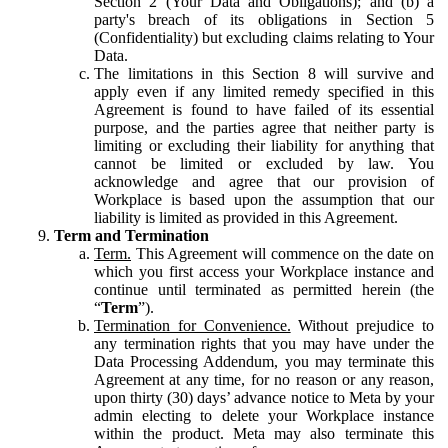
Section 2 (Your Data and Obligations); and (b) a
party's breach of its obligations in Section 5
(Confidentiality) but excluding claims relating to Your
Data.
The limitations in this Section 8 will survive and
apply even if any limited remedy specified in this
Agreement is found to have failed of its essential
purpose, and the parties agree that neither party is
limiting or excluding their liability for anything that
cannot be limited or excluded by law. You
acknowledge and agree that our provision of
Workplace is based upon the assumption that our
liability is limited as provided in this Agreement.
Term and Termination
Term.
This Agreement will commence on the date on
which you first access your Workplace instance and
continue until terminated as permitted herein (the
“
Term
”).
Termination for Convenience.
Without prejudice to
any termination rights that you may have under the
Data Processing Addendum, you may terminate this
Agreement at any time, for no reason or any reason,
upon thirty (30) days’ advance notice to Meta by your
admin electing to delete your Workplace instance
within the product. Meta may also terminate this