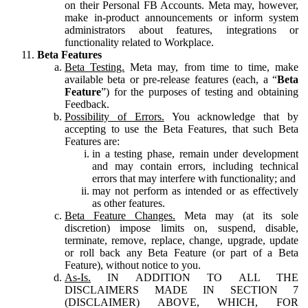
on their Personal FB Accounts. Meta may, however,
make in-product announcements or inform system
administrators about features, integrations or
functionality related to Workplace.
Beta Features
Beta Testing.
Meta may, from time to time, make
available beta or pre-release features (each, a “
Beta
Feature
”) for the purposes of testing and obtaining
Feedback.
Possibility of Errors.
You acknowledge that by
accepting to use the Beta Features, that such Beta
Features are:
in a testing phase, remain under development
and may contain errors, including technical
errors that may interfere with functionality; and
may not perform as intended or as effectively
as other features.
Beta Feature Changes.
Meta may (at its sole
discretion) impose limits on, suspend, disable,
terminate, remove, replace, change, upgrade, update
or roll back any Beta Feature (or part of a Beta
Feature), without notice to you.
As-Is.
IN ADDITION TO ALL THE
DISCLAIMERS MADE IN SECTION 7
(DISCLAIMER) ABOVE, WHICH, FOR