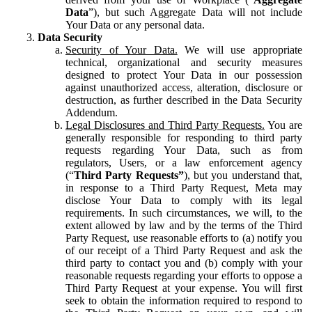
Data
”), but such Aggregate Data will not include
Your Data or any personal data.
Data Security
Security of Your Data.
We will use appropriate
technical, organizational and security measures
designed to protect Your Data in our possession
against unauthorized access, alteration, disclosure or
destruction, as further described in the Data Security
Addendum.
Legal Disclosures and Third Party Requests.
You are
generally responsible for responding to third party
requests regarding Your Data, such as from
regulators, Users, or a law enforcement agency
(“
Third Party Requests”
), but you understand that,
in response to a Third Party Request, Meta may
disclose Your Data to comply with its legal
requirements. In such circumstances, we will, to the
extent allowed by law and by the terms of the Third
Party Request, use reasonable efforts to (a) notify you
of our receipt of a Third Party Request and ask the
third party to contact you and (b) comply with your
reasonable requests regarding your efforts to oppose a
Third Party Request at your expense. You will first
seek to obtain the information required to respond to