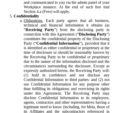
and communicated to you via the admin panel of your
Workplace instance. At the end of such free trial
Section 4.a (Fees) will apply.
Confidentiality
Obligations.
Each party agrees that all business,
technical and financial information it obtains (as
“
Receiving Party
”) from the disclosing party in
connection with this Agreement (“
Disclosing Party
”)
constitutes the confidential property of the Disclosing
Party (“
Confidential Information
”), provided that it
is identified as either confidential or proprietary at the
time of disclosure or should be reasonably known by
the Receiving Party to be confidential or proprietary
due to the nature of the information disclosed and the
circumstances surrounding the disclosure. Except as
expressly authorized herein, the Receiving Party will:
(1) hold in confidence and not disclose any
Confidential Information to third parties: and (2) not
use Confidential Information for any purpose other
than fulfilling its obligations and exercising its rights
under this Agreement. The Receiving Party may
disclose Confidential Information to its employees,
agents, contractors and other representatives having a
legitimate need to know (including, for Meta, those of
its Affiliates and the subcontractors referenced in