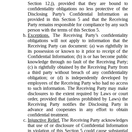
Section 12.j), provided that they are bound to
confidentiality obligations no less protective of the
Disclosing Party's Confidential Information as
provided in this Section 5 and that the Receiving
Party remains responsible for compliance by any such
person with the terms of this Section 5.
Exceptions.
The Receiving Party’s confidentiality
obligations will not apply to information that the
Receiving Party can document: (a) was rightfully in
its possession or known to it prior to receipt of the
Confidential Information; (b) is or has become public
knowledge through no fault of the Receiving Party;
(c) is rightfully obtained by the Receiving Party from
a third party without breach of any confidentiality
obligation; or (d) is independently developed by
employees of the Receiving Party who had no access
to such information. The Receiving Party may make
disclosures to the extent required by Laws or court
order, provided that (unless prohibited by Laws) the
Receiving Party notifies the Disclosing Party in
advance and cooperates in any effort to obtain
confidential treatment.
Injunctive Relief.
The Receiving Party acknowledges
that use of or disclosure of Confidential Information
in violation of this Section 5 could cause substantial