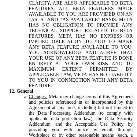
CLARITY, ARE ALSO APPLICABLE TO BETA
FEATURES, ALL BETA FEATURES MADE
AVAILABLE TO YOU ARE PROVIDED ON AN
"AS IS" AND "AS AVAILABLE" BASIS. META
HAS NO OBLIGATION TO PROVIDE ANY
TECHNICAL SUPPORT RELATED TO BETA
FEATURES. META HAS NO EXPRESS OR
IMPLIED OBLIGATION TO YOU TO MAKE
ANY BETA FEATURE AVAILABLE TO YOU.
YOU ACKNOWLEDGE AND AGREE THAT
YOUR USE OF ANY BETA FEATURE IS DONE
ENTIRELY AT YOUR OWN RISK AND TO
MAXIMUM EXTENT PERMITTED BY
APPLICABLE LAW, META HAS NO LIABILITY
TO YOU IN CONNECTION WITH ANY BETA
FEATURE.
General
Changes.
Meta may change terms of this Agreement
and policies referenced in or incorporated by this
Agreement at any time, including but not limited to
the Data Processing Addendum (to comply with
applicable data protection law), the Data Security
Addendum, and the Acceptable Use Policy, by
providing you with notice by email, through
Workplace or by other reasonable means (each, a