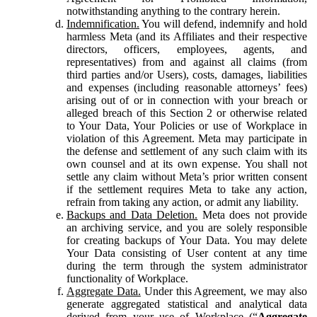
notwithstanding anything to the contrary herein.
Indemnification.
You will defend, indemnify and hold
harmless Meta (and its Affiliates and their respective
directors, officers, employees, agents, and
representatives) from and against all claims (from
third parties and/or Users), costs, damages, liabilities
and expenses (including reasonable attorneys’ fees)
arising out of or in connection with your breach or
alleged breach of this Section 2 or otherwise related
to Your Data, Your Policies or use of Workplace in
violation of this Agreement. Meta may participate in
the defense and settlement of any such claim with its
own counsel and at its own expense. You shall not
settle any claim without Meta’s prior written consent
if the settlement requires Meta to take any action,
refrain from taking any action, or admit any liability.
Backups and Data Deletion.
Meta does not provide
an archiving service, and you are solely responsible
for creating backups of Your Data. You may delete
Your Data consisting of User content at any time
during the term through the system administrator
functionality of Workplace.
Aggregate Data.
Under this Agreement, we may also
generate aggregated statistical and analytical data
derived from your use of Workplace (“
Aggregate