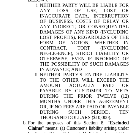
NEITHER PARTY WILL BE LIABLE FOR
ANY LOSS OF USE, LOST OR
INACCURATE DATA, INTERRUPTION
OF BUSINESS, COSTS OF DELAY OR
ANY INDIRECT, OR CONSEQUENTIAL
DAMAGES OF ANY KIND (INCLUDING
LOST PROFITS), REGARDLESS OF THE
FORM OF ACTION, WHETHER IN
CONTRACT, TORT (INCLUDING
NEGLIGENCE), STRICT LIABILITY OR
OTHERWISE, EVEN IF INFORMED OF
THE POSSIBILITY OF SUCH DAMAGES
IN ADVANCE; AND
NEITHER PARTY'S ENTIRE LIABILITY
TO THE OTHER WILL EXCEED THE
AMOUNT ACTUALLY PAID OR
PAYABLE BY CUSTOMER TO META
DURING THE PRIOR TWELVE (12)
MONTHS UNDER THIS AGREEMENT
OR, IF NO FEES ARE PAID OR PAYABLE
DURING SUCH PERIOD, TEN
THOUSAND DOLLARS ($10,000).
For the purposes of this Section 8, “
Excluded
Claims
” means: (a) Customer's liability arising under