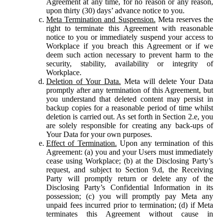
Agreement at any time, for no reason or any reason,
upon thirty (30) days’ advance notice to you.
Meta Termination and Suspension.
Meta reserves the
right to terminate this Agreement with reasonable
notice to you or immediately suspend your access to
Workplace if you breach this Agreement or if we
deem such action necessary to prevent harm to the
security, stability, availability or integrity of
Workplace.
Deletion of Your Data.
Meta will delete Your Data
promptly after any termination of this Agreement, but
you understand that deleted content may persist in
backup copies for a reasonable period of time whilst
deletion is carried out. As set forth in Section 2.e, you
are solely responsible for creating any back-ups of
Your Data for your own purposes.
Effect of Termination.
Upon any termination of this
Agreement: (a) you and your Users must immediately
cease using Workplace; (b) at the Disclosing Party’s
request, and subject to Section 9.d, the Receiving
Party will promptly return or delete any of the
Disclosing Party’s Confidential Information in its
possession; (c) you will promptly pay Meta any
unpaid fees incurred prior to termination; (d) if Meta
terminates this Agreement without cause in