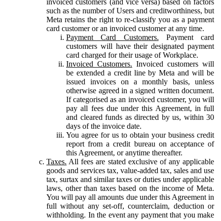
invoiced customers (and vice versa) based on factors
such as the number of Users and creditworthiness, but
Meta retains the right to re-classify you as a payment
card customer or an invoiced customer at any time.
Payment Card Customers.
Payment card
customers will have their designated payment
card charged for their usage of Workplace.
Invoiced Customers.
Invoiced customers will
be extended a credit line by Meta and will be
issued invoices on a monthly basis, unless
otherwise agreed in a signed written document.
If categorised as an invoiced customer, you will
pay all fees due under this Agreement, in full
and cleared funds as directed by us, within 30
days of the invoice date.
You agree for us to obtain your business credit
report from a credit bureau on acceptance of
this Agreement, or anytime thereafter.
Taxes.
All fees are stated exclusive of any applicable
goods and services tax, value-added tax, sales and use
tax, surtax and similar taxes or duties under applicable
laws, other than taxes based on the income of Meta.
You will pay all amounts due under this Agreement in
full without any set-off, counterclaim, deduction or
withholding. In the event any payment that you make