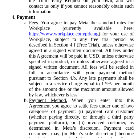
the Third Party Request on your own, and will
contact us only if you cannot reasonably obtain such
information.
Payment
Fees.
You agree to pay Meta the standard rates for
Workplace (currently available here:
https://www.workplace.com/pricing
) for your use of
Workplace, subject to any free trial period as
described in Section 4.f (Free Trial), unless otherwise
agreed in a signed written document. All fees under
this Agreement will be paid in USD, unless otherwise
specified in-product, or unless otherwise agreed in a
signed written document. All fees will be settled in
full in accordance with your payment method
pursuant to Section 4.b. Any late payments shall be
subject to a service charge equal to 1.5% per month
of the amount due or the maximum amount allowed
by law, whichever is less.
Payment Method.
When you enter into this
Agreement you agree to settle fees under one of two
categories of payment: (i) payment card customer
(whether paying directly, or through a third party
payment platform), or (ii) invoiced customer, as
determined in Meta’s discretion. Payment card
customers may (in Meta’s sole discretion) become