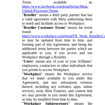
Terms available at:
https://www.facebook.com/legal/terms/Meta-
Global-Processor-Terms
.
"
Reseller
" means a third party partner that has
a valid agreement with Meta authorising them
to resell and facilitate access to Workplace.
"
Reseller Customer Terms
" means the terms
found at
https://www.workplace.com/legal/FB_Work_ResellerC
as may be updated from time to time, and
forming part of this Agreement, and being the
additional terms between the parties which are
applicable to you, if you access and use
Workplace through a Reseller.
"
Users
" means any of your or your Affiliates’
employees, contractors or other individuals that
you permit to access Workplace.
"
Workplace
" means the Workplace service
that we make available to you under this
Agreement, and any subsequent versions
thereof, including any websites, apps, online
services, tools, Beta Features, and content that
we may provide to you under this Agreement,
as may be modified from time to time.
"
Workplace Subprocessors
" means the