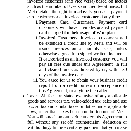
invoiced customers (and vice versa) based on factors
such as the number of Users and creditworthiness, but
Meta retains the right to re-classify you as a payment
card customer or an invoiced customer at any time.
Payment Card Customers.
Payment card
customers will have their designated payment
card charged for their usage of Workplace.
Invoiced Customers.
Invoiced customers will
be extended a credit line by Meta and will be
issued invoices on a monthly basis, unless
otherwise agreed in a signed written document.
If categorised as an invoiced customer, you will
pay all fees due under this Agreement, in full
and cleared funds as directed by us, within 30
days of the invoice date.
You agree for us to obtain your business credit
report from a credit bureau on acceptance of
this Agreement, or anytime thereafter.
Taxes.
All fees are stated exclusive of any applicable
goods and services tax, value-added tax, sales and use
tax, surtax and similar taxes or duties under applicable
laws, other than taxes based on the income of Meta.
You will pay all amounts due under this Agreement in
full without any set-off, counterclaim, deduction or
withholding. In the event any payment that you make