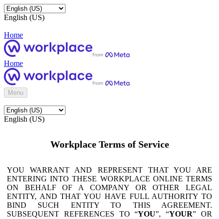
English (US)
Home
Home
Menu
English (US)
Workplace Terms of Service
YOU WARRANT AND REPRESENT THAT YOU ARE
ENTERING INTO THESE WORKPLACE ONLINE TERMS
ON BEHALF OF A COMPANY OR OTHER LEGAL
ENTITY, AND THAT YOU HAVE FULL AUTHORITY TO
BIND SUCH ENTITY TO THIS AGREEMENT.
SUBSEQUENT REFERENCES TO “
YOU
”, “
YOUR
” OR