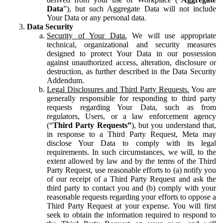
Data
”), but such Aggregate Data will not include
Your Data or any personal data.
Data Security
Security of Your Data.
We will use appropriate
technical, organizational and security measures
designed to protect Your Data in our possession
against unauthorized access, alteration, disclosure or
destruction, as further described in the Data Security
Addendum.
Legal Disclosures and Third Party Requests.
You are
generally responsible for responding to third party
requests regarding Your Data, such as from
regulators, Users, or a law enforcement agency
(“
Third Party Requests”
), but you understand that,
in response to a Third Party Request, Meta may
disclose Your Data to comply with its legal
requirements. In such circumstances, we will, to the
extent allowed by law and by the terms of the Third
Party Request, use reasonable efforts to (a) notify you
of our receipt of a Third Party Request and ask the
third party to contact you and (b) comply with your
reasonable requests regarding your efforts to oppose a
Third Party Request at your expense. You will first
seek to obtain the information required to respond to