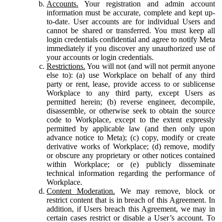
Accounts.
Your registration and admin account
information must be accurate, complete and kept up-
to-date. User accounts are for individual Users and
cannot be shared or transferred. You must keep all
login credentials confidential and agree to notify Meta
immediately if you discover any unauthorized use of
your accounts or login credentials.
Restrictions.
You will not (and will not permit anyone
else to): (a) use Workplace on behalf of any third
party or rent, lease, provide access to or sublicense
Workplace to any third party, except Users as
permitted herein; (b) reverse engineer, decompile,
disassemble, or otherwise seek to obtain the source
code to Workplace, except to the extent expressly
permitted by applicable law (and then only upon
advance notice to Meta); (c) copy, modify or create
derivative works of Workplace; (d) remove, modify
or obscure any proprietary or other notices contained
within Workplace; or (e) publicly disseminate
technical information regarding the performance of
Workplace.
Content Moderation.
We may remove, block or
restrict content that is in breach of this Agreement. In
addition, if Users breach this Agreement, we may in
certain cases restrict or disable a User’s account. To