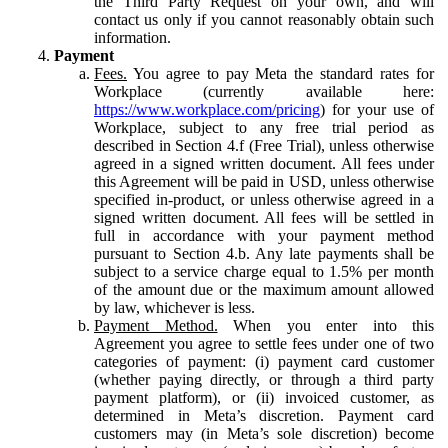
the Third Party Request on your own, and will
contact us only if you cannot reasonably obtain such
information.
Payment
Fees.
You agree to pay Meta the standard rates for
Workplace (currently available here:
https://www.workplace.com/pricing
) for your use of
Workplace, subject to any free trial period as
described in Section 4.f (Free Trial), unless otherwise
agreed in a signed written document. All fees under
this Agreement will be paid in USD, unless otherwise
specified in-product, or unless otherwise agreed in a
signed written document. All fees will be settled in
full in accordance with your payment method
pursuant to Section 4.b. Any late payments shall be
subject to a service charge equal to 1.5% per month
of the amount due or the maximum amount allowed
by law, whichever is less.
Payment Method.
When you enter into this
Agreement you agree to settle fees under one of two
categories of payment: (i) payment card customer
(whether paying directly, or through a third party
payment platform), or (ii) invoiced customer, as
determined in Meta’s discretion. Payment card
customers may (in Meta’s sole discretion) become