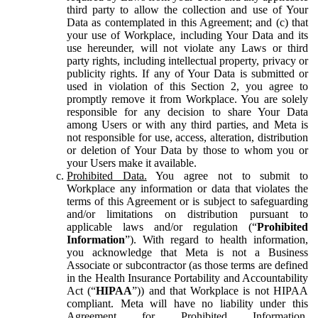
third party to allow the collection and use of Your
Data as contemplated in this Agreement; and (c) that
your use of Workplace, including Your Data and its
use hereunder, will not violate any Laws or third
party rights, including intellectual property, privacy or
publicity rights. If any of Your Data is submitted or
used in violation of this Section 2, you agree to
promptly remove it from Workplace. You are solely
responsible for any decision to share Your Data
among Users or with any third parties, and Meta is
not responsible for use, access, alteration, distribution
or deletion of Your Data by those to whom you or
your Users make it available.
Prohibited Data.
You agree not to submit to
Workplace any information or data that violates the
terms of this Agreement or is subject to safeguarding
and/or limitations on distribution pursuant to
applicable laws and/or regulation (“
Prohibited
Information
”). With regard to health information,
you acknowledge that Meta is not a Business
Associate or subcontractor (as those terms are defined
in the Health Insurance Portability and Accountability
Act (“
HIPAA
”)) and that Workplace is not HIPAA
compliant. Meta will have no liability under this
Agreement for Prohibited Information,