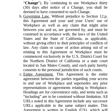
“
Change
”). By continuing to use Workplace thirty
(30) days after notice of a Change, you shall be
deemed to have consented to such Change.
Governing Law.
Without prejudice to Section 12.p,
this Agreement and your and your Users’ use of
Workplace as well as any claim that might arise
between you and us, are governed by, and must be
construed in accordance with, the laws of the United
States and the State of California, as applicable,
without giving effect to their principles of conflicts of
law. Any claim or cause of action arising out of or
relating to this Agreement or Workplace must be
commenced exclusively in the U.S. District Court for
the Northern District of California or a state court
located in San Mateo County, and each party hereby
consents to the personal jurisdiction of such courts.
Entire Agreement.
This Agreement is the entire
agreement between the parties regarding your access
to and use of Workplace and supersedes any prior
representations or agreements relating to Workplace.
Headings are for convenience only, and terms such as
“including” are to be construed without limitation. All
URLs noted in this Agreement include any successor
URLs applicable to the same subject matter. This
Agreement is written in English (US), which will