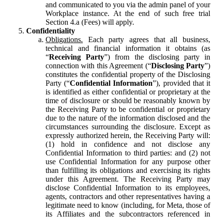
and communicated to you via the admin panel of your
Workplace instance. At the end of such free trial
Section 4.a (Fees) will apply.
Confidentiality
Obligations.
Each party agrees that all business,
technical and financial information it obtains (as
“
Receiving Party
”) from the disclosing party in
connection with this Agreement (“
Disclosing Party
”)
constitutes the confidential property of the Disclosing
Party (“
Confidential Information
”), provided that it
is identified as either confidential or proprietary at the
time of disclosure or should be reasonably known by
the Receiving Party to be confidential or proprietary
due to the nature of the information disclosed and the
circumstances surrounding the disclosure. Except as
expressly authorized herein, the Receiving Party will:
(1) hold in confidence and not disclose any
Confidential Information to third parties: and (2) not
use Confidential Information for any purpose other
than fulfilling its obligations and exercising its rights
under this Agreement. The Receiving Party may
disclose Confidential Information to its employees,
agents, contractors and other representatives having a
legitimate need to know (including, for Meta, those of
its Affiliates and the subcontractors referenced in