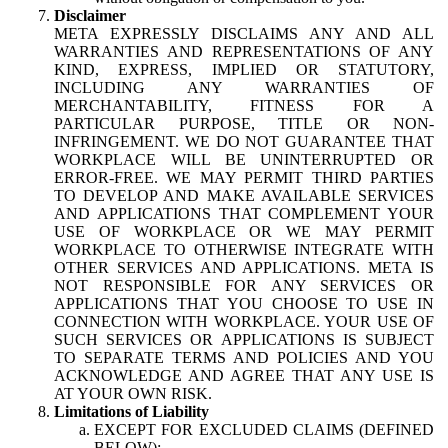
Disclaimer
META EXPRESSLY DISCLAIMS ANY AND ALL
WARRANTIES AND REPRESENTATIONS OF ANY
KIND, EXPRESS, IMPLIED OR STATUTORY,
INCLUDING ANY WARRANTIES OF
MERCHANTABILITY, FITNESS FOR A
PARTICULAR PURPOSE, TITLE OR NON-
INFRINGEMENT. WE DO NOT GUARANTEE THAT
WORKPLACE WILL BE UNINTERRUPTED OR
ERROR-FREE. WE MAY PERMIT THIRD PARTIES
TO DEVELOP AND MAKE AVAILABLE SERVICES
AND APPLICATIONS THAT COMPLEMENT YOUR
USE OF WORKPLACE OR WE MAY PERMIT
WORKPLACE TO OTHERWISE INTEGRATE WITH
OTHER SERVICES AND APPLICATIONS. META IS
NOT RESPONSIBLE FOR ANY SERVICES OR
APPLICATIONS THAT YOU CHOOSE TO USE IN
CONNECTION WITH WORKPLACE. YOUR USE OF
SUCH SERVICES OR APPLICATIONS IS SUBJECT
TO SEPARATE TERMS AND POLICIES AND YOU
ACKNOWLEDGE AND AGREE THAT ANY USE IS
AT YOUR OWN RISK.
Limitations of Liability
EXCEPT FOR EXCLUDED CLAIMS (DEFINED
BELOW):