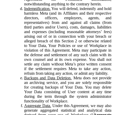
notwithstanding anything to the contrary herein.
Indemnification.
You will defend, indemnify and hold
harmless Meta (and its Affiliates and their respective
directors, officers, employees, agents, and
representatives) from and against all claims (from
third parties and/or Users), costs, damages, liabilities
and expenses (including reasonable attorneys’ fees)
arising out of or in connection with your breach or
alleged breach of this Section 2 or otherwise related
to Your Data, Your Policies or use of Workplace in
violation of this Agreement. Meta may participate in
the defense and settlement of any such claim with its
own counsel and at its own expense. You shall not
settle any claim without Meta’s prior written consent
if the settlement requires Meta to take any action,
refrain from taking any action, or admit any liability.
Backups and Data Deletion.
Meta does not provide
an archiving service, and you are solely responsible
for creating backups of Your Data. You may delete
Your Data consisting of User content at any time
during the term through the system administrator
functionality of Workplace.
Aggregate Data.
Under this Agreement, we may also
generate aggregated statistical and analytical data
derived from your use of Workplace (“
Aggregate