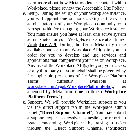
learn more about how Meta moderates content within
Workplace, please review the Acceptable Use Policy.
Setup.
During the set up of your Workplace instance,
you will appoint one or more User(s) as the system
administrator(s) of your Workplace community who
is responsible for managing your Workplace instance.
You must ensure you have at least one active system
administrator for your Workplace instance at all times.
Workplace API.
During the Term, Meta may make
available one or more Workplace API(s) to you, in
order for you to develop and use services and
applications that complement your use of Workplace.
Any use of the Workplace API(s) by you, your Users,
or any third party on your behalf shall be governed by
the applicable provisions of the Workplace Platform
Terms, currently available at
workplace.com/legal/WorkplacePlatformPolicy
, as
amended by Meta from time to time (“
Workplace
Platform Terms
”).
Support.
We will provide Workplace support to you
via the direct support tab in the Workplace admin
panel (“
Direct Support Channel
”). You may submit
a support request to resolve a question, or report an
issue, concerning Workplace, by raising a ticket
through the Direct Support Channel (“
Support