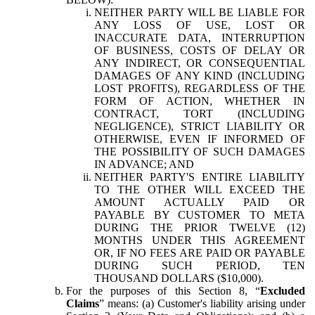
NEITHER PARTY WILL BE LIABLE FOR
ANY LOSS OF USE, LOST OR
INACCURATE DATA, INTERRUPTION
OF BUSINESS, COSTS OF DELAY OR
ANY INDIRECT, OR CONSEQUENTIAL
DAMAGES OF ANY KIND (INCLUDING
LOST PROFITS), REGARDLESS OF THE
FORM OF ACTION, WHETHER IN
CONTRACT, TORT (INCLUDING
NEGLIGENCE), STRICT LIABILITY OR
OTHERWISE, EVEN IF INFORMED OF
THE POSSIBILITY OF SUCH DAMAGES
IN ADVANCE; AND
NEITHER PARTY'S ENTIRE LIABILITY
TO THE OTHER WILL EXCEED THE
AMOUNT ACTUALLY PAID OR
PAYABLE BY CUSTOMER TO META
DURING THE PRIOR TWELVE (12)
MONTHS UNDER THIS AGREEMENT
OR, IF NO FEES ARE PAID OR PAYABLE
DURING SUCH PERIOD, TEN
THOUSAND DOLLARS ($10,000).
For the purposes of this Section 8, “
Excluded
Claims
” means: (a) Customer's liability arising under