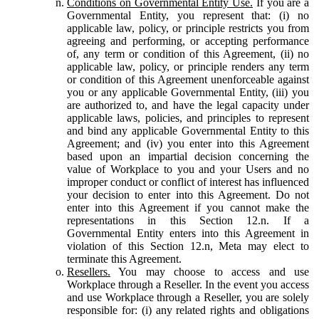
Conditions on Governmental Entity Use.
If you are a
Governmental Entity, you represent that: (i) no
applicable law, policy, or principle restricts you from
agreeing and performing, or accepting performance
of, any term or condition of this Agreement, (ii) no
applicable law, policy, or principle renders any term
or condition of this Agreement unenforceable against
you or any applicable Governmental Entity, (iii) you
are authorized to, and have the legal capacity under
applicable laws, policies, and principles to represent
and bind any applicable Governmental Entity to this
Agreement; and (iv) you enter into this Agreement
based upon an impartial decision concerning the
value of Workplace to you and your Users and no
improper conduct or conflict of interest has influenced
your decision to enter into this Agreement. Do not
enter into this Agreement if you cannot make the
representations in this Section 12.n. If a
Governmental Entity enters into this Agreement in
violation of this Section 12.n, Meta may elect to
terminate this Agreement.
Resellers.
You may choose to access and use
Workplace through a Reseller. In the event you access
and use Workplace through a Reseller, you are solely
responsible for: (i) any related rights and obligations