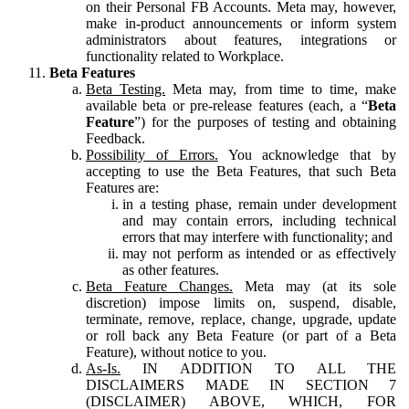
on their Personal FB Accounts. Meta may, however,
make in-product announcements or inform system
administrators about features, integrations or
functionality related to Workplace.
Beta Features
Beta Testing.
Meta may, from time to time, make
available beta or pre-release features (each, a “
Beta
Feature
”) for the purposes of testing and obtaining
Feedback.
Possibility of Errors.
You acknowledge that by
accepting to use the Beta Features, that such Beta
Features are:
in a testing phase, remain under development
and may contain errors, including technical
errors that may interfere with functionality; and
may not perform as intended or as effectively
as other features.
Beta Feature Changes.
Meta may (at its sole
discretion) impose limits on, suspend, disable,
terminate, remove, replace, change, upgrade, update
or roll back any Beta Feature (or part of a Beta
Feature), without notice to you.
As-Is.
IN ADDITION TO ALL THE
DISCLAIMERS MADE IN SECTION 7
(DISCLAIMER) ABOVE, WHICH, FOR