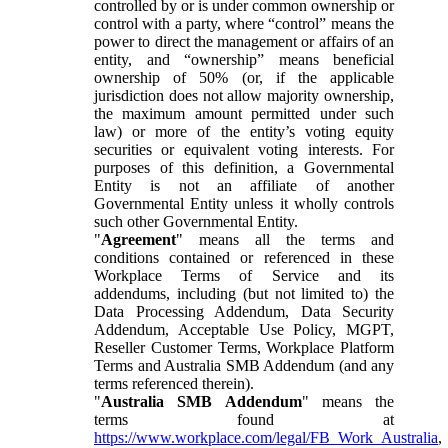
controlled by or is under common ownership or
control with a party, where “control” means the
power to direct the management or affairs of an
entity, and “ownership” means beneficial
ownership of 50% (or, if the applicable
jurisdiction does not allow majority ownership,
the maximum amount permitted under such
law) or more of the entity’s voting equity
securities or equivalent voting interests. For
purposes of this definition, a Governmental
Entity is not an affiliate of another
Governmental Entity unless it wholly controls
such other Governmental Entity.
"
Agreement
" means all the terms and
conditions contained or referenced in these
Workplace Terms of Service and its
addendums, including (but not limited to) the
Data Processing Addendum, Data Security
Addendum, Acceptable Use Policy, MGPT,
Reseller Customer Terms, Workplace Platform
Terms and Australia SMB Addendum (and any
terms referenced therein).
"
Australia SMB Addendum
" means the
terms found at
https://www.workplace.com/legal/FB_Work_Australia
,