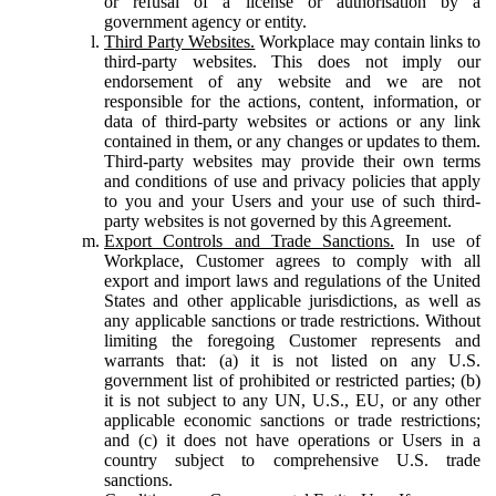
or refusal of a license or authorisation by a
government agency or entity.
Third Party Websites.
Workplace may contain links to
third-party websites. This does not imply our
endorsement of any website and we are not
responsible for the actions, content, information, or
data of third-party websites or actions or any link
contained in them, or any changes or updates to them.
Third-party websites may provide their own terms
and conditions of use and privacy policies that apply
to you and your Users and your use of such third-
party websites is not governed by this Agreement.
Export Controls and Trade Sanctions.
In use of
Workplace, Customer agrees to comply with all
export and import laws and regulations of the United
States and other applicable jurisdictions, as well as
any applicable sanctions or trade restrictions. Without
limiting the foregoing Customer represents and
warrants that: (a) it is not listed on any U.S.
government list of prohibited or restricted parties; (b)
it is not subject to any UN, U.S., EU, or any other
applicable economic sanctions or trade restrictions;
and (c) it does not have operations or Users in a
country subject to comprehensive U.S. trade
sanctions.