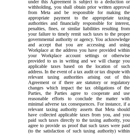
under this Agreement is subject to a deduction or
withholding, you shall obtain prior written approval
from Meta and be responsible for making the
appropriate payment to the appropriate taxing
authorities and financially responsible for interest,
penalties, fines, or similar liabilities resulting from
your failure to timely remit such taxes to the proper
governmental authority or agency. You acknowledge
and accept that you are accessing and using
Workplace at the address you have provided within
your Workplace account settings or otherwise
provided to us in writing and we will charge you
applicable taxes based on the location of such
address. In the event of a tax audit or tax dispute with
relevant taxing authorities arising out of this
Agreement or if there are statutory or regulatory
changes which impact the tax obligations of the
Parties, the Parties agree to cooperate and use
reasonable efforts to conclude the matter with
minimal adverse tax consequences. For instance, if a
relevant taxing authority asserts that Meta should
have collected applicable taxes from you, and you
paid such taxes directly to the taxing authority, you
agree to provide us proof that such taxes were paid
(to the satisfaction of such taxing authority) within