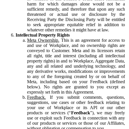
harm for which damages alone would not be a
sufficient remedy, and therefore that upon any such
threatened or actual use or disclosure by the
Receiving Party the Disclosing Party will be entitled
to seek appropriate equitable relief in addition to
whatever other remedies it might have at law.
Intellectual Property Rights
Meta Ownership.
This is an agreement for access to
and use of Workplace, and no ownership rights are
conveyed to Customer. Meta and its licensors retain
all right, title and interest (including all intellectual
property rights) in and to Workplace, Aggregate Data,
any and all related and underlying technology, and
any derivative works, modifications or improvements
to any of the foregoing created by or on behalf of
Meta, including based on your Feedback (defined
below). No rights are granted to you except as
expressly set forth in this Agreement.
Feedback.
If you submit comments, questions,
suggestions, use cases or other feedback relating to
your use of Workplace or its API or our other
products or services (“
Feedback
”), we may freely
use or exploit such Feedback in connection with any
of our products or services or those of our Affiliates,
without obligation or compensation to you.