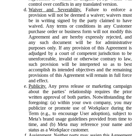
control over conflicts in any translated version.
Waiver and Severability.
Failure to enforce a
provision will not be deemed a waiver; waivers must
be in writing signed by the party claimed to have
waived. Any terms or conditions in any Customer
purchase order or business form will not modify this
Agreement and are hereby expressly rejected, and
any such document will be for administrative
purposes only. If any provision of this Agreement is
adjudged by a court of competent jurisdiction to be
unenforceable, invalid or otherwise contrary to law,
such provision will be interpreted so as to best
accomplish its intended objectives and the remaining
provisions of this Agreement will remain in full force
and effect.
Publicity.
Any press release or marketing campaign
about the parties’ relationship requires the prior
written approval of both parties. Notwithstanding the
foregoing: (a) within your own company, you may
publicize or promote use of Workplace during the
Term (e.g., to encourage User adoption), subject to
Meta’s brand usage guidelines provided from time to
time, and (b) Meta may reference your name and
status as a Workplace customer.
Assignment.
Neither party may assign this Agreement