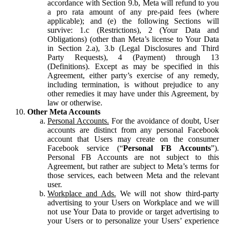
accordance with Section 9.b, Meta will refund to you
a pro rata amount of any pre-paid fees (where
applicable); and (e) the following Sections will
survive: 1.c (Restrictions), 2 (Your Data and
Obligations) (other than Meta’s license to Your Data
in Section 2.a), 3.b (Legal Disclosures and Third
Party Requests), 4 (Payment) through 13
(Definitions). Except as may be specified in this
Agreement, either party’s exercise of any remedy,
including termination, is without prejudice to any
other remedies it may have under this Agreement, by
law or otherwise.
Other Meta Accounts
Personal Accounts.
For the avoidance of doubt, User
accounts are distinct from any personal Facebook
account that Users may create on the consumer
Facebook service (“
Personal FB Accounts
”).
Personal FB Accounts are not subject to this
Agreement, but rather are subject to Meta’s terms for
those services, each between Meta and the relevant
user.
Workplace and Ads.
We will not show third-party
advertising to your Users on Workplace and we will
not use Your Data to provide or target advertising to
your Users or to personalize your Users’ experience