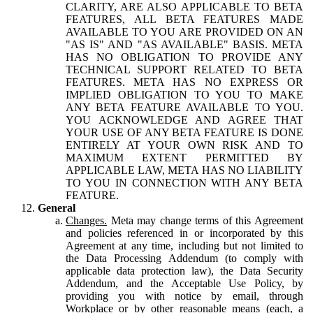
CLARITY, ARE ALSO APPLICABLE TO BETA
FEATURES, ALL BETA FEATURES MADE
AVAILABLE TO YOU ARE PROVIDED ON AN
"AS IS" AND "AS AVAILABLE" BASIS. META
HAS NO OBLIGATION TO PROVIDE ANY
TECHNICAL SUPPORT RELATED TO BETA
FEATURES. META HAS NO EXPRESS OR
IMPLIED OBLIGATION TO YOU TO MAKE
ANY BETA FEATURE AVAILABLE TO YOU.
YOU ACKNOWLEDGE AND AGREE THAT
YOUR USE OF ANY BETA FEATURE IS DONE
ENTIRELY AT YOUR OWN RISK AND TO
MAXIMUM EXTENT PERMITTED BY
APPLICABLE LAW, META HAS NO LIABILITY
TO YOU IN CONNECTION WITH ANY BETA
FEATURE.
General
Changes.
Meta may change terms of this Agreement
and policies referenced in or incorporated by this
Agreement at any time, including but not limited to
the Data Processing Addendum (to comply with
applicable data protection law), the Data Security
Addendum, and the Acceptable Use Policy, by
providing you with notice by email, through
Workplace or by other reasonable means (each, a