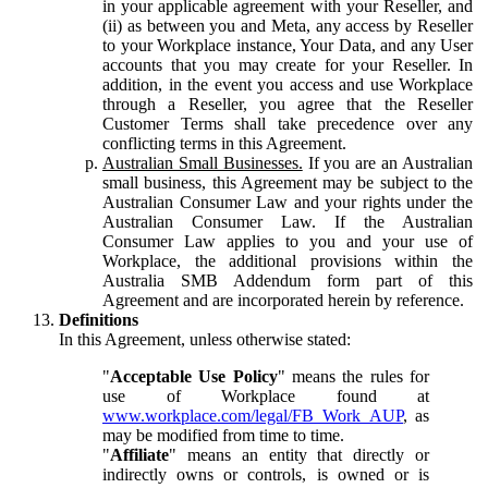
in your applicable agreement with your Reseller, and
(ii) as between you and Meta, any access by Reseller
to your Workplace instance, Your Data, and any User
accounts that you may create for your Reseller. In
addition, in the event you access and use Workplace
through a Reseller, you agree that the Reseller
Customer Terms shall take precedence over any
conflicting terms in this Agreement.
Australian Small Businesses.
If you are an Australian
small business, this Agreement may be subject to the
Australian Consumer Law and your rights under the
Australian Consumer Law. If the Australian
Consumer Law applies to you and your use of
Workplace, the additional provisions within the
Australia SMB Addendum form part of this
Agreement and are incorporated herein by reference.
Definitions
In this Agreement, unless otherwise stated:
"
Acceptable Use Policy
" means the rules for
use of Workplace found at
www.workplace.com/legal/FB_Work_AUP
, as
may be modified from time to time.
"
Affiliate
" means an entity that directly or
indirectly owns or controls, is owned or is