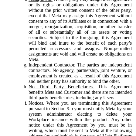
or its rights or obligations under this Agreement
without the prior written consent of the other party,
except that Meta may assign this Agreement without
consent to any of its Affiliates or in connection with a
merger, reorganization, acquisition, or other transfer
of all or substantially all of its assets or voting
securities. Subject to the foregoing, this Agreement
will bind and inure to the benefit of each party’s
permitted successors and assigns. Non-permitted
assignments are void and will create no obligations on
Meta.
Independent Contractor.
The parties are independent
contractors. No agency, partnership, joint venture, or
employment is created as a result of this Agreement
and neither party has authority to bind the other.
No Third Party Beneficiaries.
This Agreement
benefits Meta and Customer and there are no intended
third party beneficiaries, including any Users.
Notices.
Where you are terminating this Agreement
pursuant to Section 9.b you must notify Meta by your
system administrator electing to delete your
Workplace instance within the product. Any other
notice under this Agreement by you must be in
writing, which must be sent to Meta at the following
address (as applicable): in the case of Meta Platforms