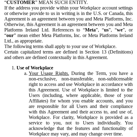
“
CUSTOMER
” MEAN SUCH ENTITY.
If the address you provide within your Workplace account settings
or otherwise provide to us in writing is in the U.S. or Canada, this
Agreement is an agreement between you and Meta Platforms, Inc.
Otherwise, this Agreement is an agreement between you and Meta
Platforms Ireland Ltd. References to “
Meta
”, “
us
”, “
we
”, or
“
our
” mean either Meta Platforms, Inc. or Meta Platforms Ireland
Ltd., as appropriate.
The following terms shall apply to your use of Workplace.
Certain capitalized terms are defined in Section 13 (Definitions)
and others are defined contextually in this Agreement.
Use of Workplace
Your Usage Rights.
During the Term, you have a
non-exclusive, non-transferable, non-sublicensable
right to access and use Workplace in accordance with
this Agreement. Use of Workplace is limited to the
Users (including, where applicable, those of your
Affiliates) for whom you enable accounts, and you
are responsible for all Users and their compliance
with this Agreement and their access to, and use of,
Workplace. For clarity, Workplace is provided as a
service to you, not to Users individually. You
acknowledge that the features and functionality of
Workplace may vary, and may change over time.