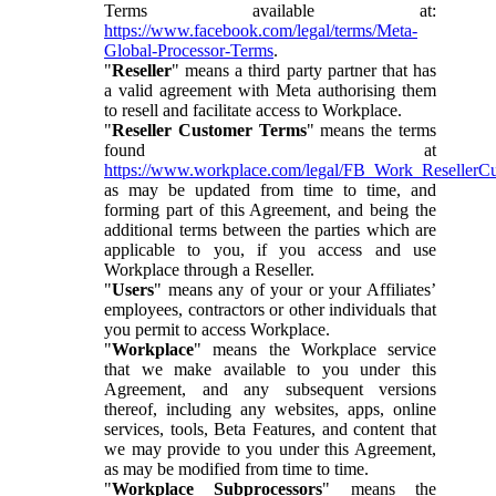
Terms available at:
https://www.facebook.com/legal/terms/Meta-
Global-Processor-Terms
.
"
Reseller
" means a third party partner that has
a valid agreement with Meta authorising them
to resell and facilitate access to Workplace.
"
Reseller Customer Terms
" means the terms
found at
https://www.workplace.com/legal/FB_Work_ResellerC
as may be updated from time to time, and
forming part of this Agreement, and being the
additional terms between the parties which are
applicable to you, if you access and use
Workplace through a Reseller.
"
Users
" means any of your or your Affiliates’
employees, contractors or other individuals that
you permit to access Workplace.
"
Workplace
" means the Workplace service
that we make available to you under this
Agreement, and any subsequent versions
thereof, including any websites, apps, online
services, tools, Beta Features, and content that
we may provide to you under this Agreement,
as may be modified from time to time.
"
Workplace Subprocessors
" means the