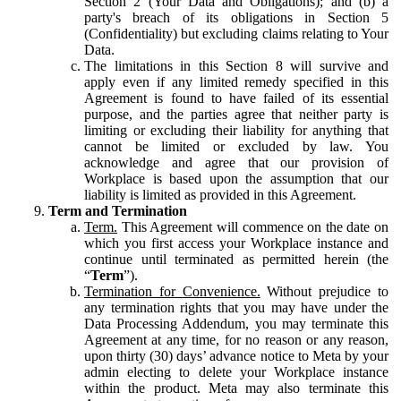
Section 2 (Your Data and Obligations); and (b) a
party's breach of its obligations in Section 5
(Confidentiality) but excluding claims relating to Your
Data.
The limitations in this Section 8 will survive and
apply even if any limited remedy specified in this
Agreement is found to have failed of its essential
purpose, and the parties agree that neither party is
limiting or excluding their liability for anything that
cannot be limited or excluded by law. You
acknowledge and agree that our provision of
Workplace is based upon the assumption that our
liability is limited as provided in this Agreement.
Term and Termination
Term.
This Agreement will commence on the date on
which you first access your Workplace instance and
continue until terminated as permitted herein (the
“
Term
”).
Termination for Convenience.
Without prejudice to
any termination rights that you may have under the
Data Processing Addendum, you may terminate this
Agreement at any time, for no reason or any reason,
upon thirty (30) days’ advance notice to Meta by your
admin electing to delete your Workplace instance
within the product. Meta may also terminate this