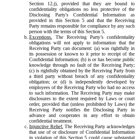
Section 12.j), provided that they are bound to
confidentiality obligations no less protective of the
Disclosing Party's Confidential Information as
provided in this Section 5 and that the Receiving
Party remains responsible for compliance by any such
person with the terms of this Section 5.
Exceptions.
The Receiving Party’s confidentiality
obligations will not apply to information that the
Receiving Party can document: (a) was rightfully in
its possession or known to it prior to receipt of the
Confidential Information; (b) is or has become public
knowledge through no fault of the Receiving Party;
(c) is rightfully obtained by the Receiving Party from
a third party without breach of any confidentiality
obligation; or (d) is independently developed by
employees of the Receiving Party who had no access
to such information. The Receiving Party may make
disclosures to the extent required by Laws or court
order, provided that (unless prohibited by Laws) the
Receiving Party notifies the Disclosing Party in
advance and cooperates in any effort to obtain
confidential treatment.
Injunctive Relief.
The Receiving Party acknowledges
that use of or disclosure of Confidential Information
in violation of this Section 5 could cause substantial