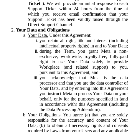
Ticket
”). We will provide an initial response to each
Support Ticket within 24 hours from the time at
which you receive email confirmation that your
Support Ticket has been validly raised through the
Direct Support Channel.
Your Data and Obligations
Your Data.
Under this Agreement:
you retain all right, title and interest (including
intellectual property rights) in and to Your Data;
during the Term, you grant Meta a non-
exclusive, worldwide, royalty-free, fully-paid
right to use Your Data solely to provide
Workplace (and related support) to you,
pursuant to this Agreement; and
you acknowledge that Meta is the data
processor and that you are the data controller of
Your Data, and by entering into this Agreement
you instruct Meta to process Your Data on your
behalf, only for the purposes specified in (and
in accordance with) this Agreement (including
the Data Processing Addendum).
Your Obligations.
You agree (a) that you are solely
responsible for the accuracy and content of Your
Data; (b) to obtain all necessary rights and consents
required by Laws from your Users and any applicable