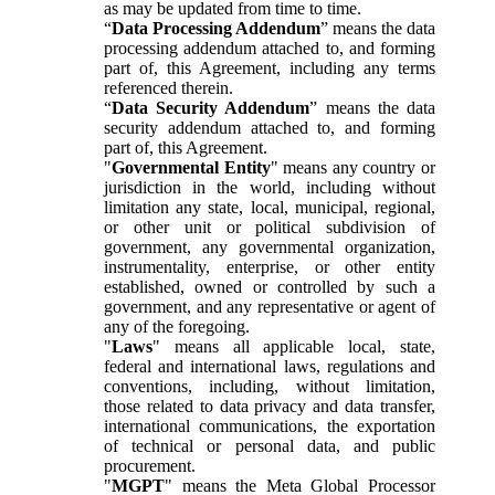
as may be updated from time to time.
“
Data Processing Addendum
” means the data
processing addendum attached to, and forming
part of, this Agreement, including any terms
referenced therein.
“
Data Security Addendum
” means the data
security addendum attached to, and forming
part of, this Agreement.
"
Governmental Entity
" means any country or
jurisdiction in the world, including without
limitation any state, local, municipal, regional,
or other unit or political subdivision of
government, any governmental organization,
instrumentality, enterprise, or other entity
established, owned or controlled by such a
government, and any representative or agent of
any of the foregoing.
"
Laws
" means all applicable local, state,
federal and international laws, regulations and
conventions, including, without limitation,
those related to data privacy and data transfer,
international communications, the exportation
of technical or personal data, and public
procurement.
"
MGPT
" means the Meta Global Processor