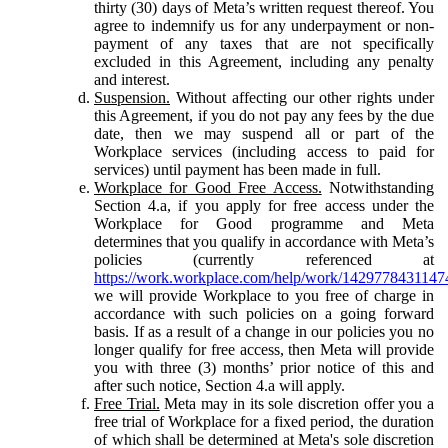
thirty (30) days of Meta’s written request thereof. You
agree to indemnify us for any underpayment or non-
payment of any taxes that are not specifically
excluded in this Agreement, including any penalty
and interest.
Suspension.
Without affecting our other rights under
this Agreement, if you do not pay any fees by the due
date, then we may suspend all or part of the
Workplace services (including access to paid for
services) until payment has been made in full.
Workplace for Good Free Access.
Notwithstanding
Section 4.a, if you apply for free access under the
Workplace for Good programme and Meta
determines that you qualify in accordance with Meta’s
policies (currently referenced at
https://work.workplace.com/help/work/1429778431147
we will provide Workplace to you free of charge in
accordance with such policies on a going forward
basis. If as a result of a change in our policies you no
longer qualify for free access, then Meta will provide
you with three (3) months’ prior notice of this and
after such notice, Section 4.a will apply.
Free Trial.
Meta may in its sole discretion offer you a
free trial of Workplace for a fixed period, the duration
of which shall be determined at Meta's sole discretion