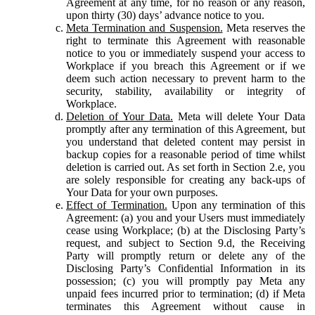
Agreement at any time, for no reason or any reason,
upon thirty (30) days’ advance notice to you.
Meta Termination and Suspension.
Meta reserves the
right to terminate this Agreement with reasonable
notice to you or immediately suspend your access to
Workplace if you breach this Agreement or if we
deem such action necessary to prevent harm to the
security, stability, availability or integrity of
Workplace.
Deletion of Your Data.
Meta will delete Your Data
promptly after any termination of this Agreement, but
you understand that deleted content may persist in
backup copies for a reasonable period of time whilst
deletion is carried out. As set forth in Section 2.e, you
are solely responsible for creating any back-ups of
Your Data for your own purposes.
Effect of Termination.
Upon any termination of this
Agreement: (a) you and your Users must immediately
cease using Workplace; (b) at the Disclosing Party’s
request, and subject to Section 9.d, the Receiving
Party will promptly return or delete any of the
Disclosing Party’s Confidential Information in its
possession; (c) you will promptly pay Meta any
unpaid fees incurred prior to termination; (d) if Meta
terminates this Agreement without cause in