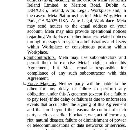
Ireland Limited, to Merrion Road, Dublin 4,
D04X2K5, Ireland, Attn: Legal, Workplace and, in
the case of Meta Platforms Inc, to 1 Meta Way, Menlo
Park, CA 94025 USA, Attn: Legal, Workplace. Meta
may send notices to the email address on your
account. Meta may also provide operational notices
regarding Workplace or other business-related notices
through messages to system administrators and Users
within Workplace or conspicuous posting within
Workplace.
Subcontractors.
Meta may use subcontractors and
permit them to exercise Meta’s rights under this
Agreement, but Meta remains responsible for
compliance of any such subcontractor with this
Agreement.
Force Majeure.
Neither party will be liable to the
other for any delay or failure to perform any
obligation under this Agreement (except for a failure
to pay fees) if the delay or failure is due to unforeseen
events that occur after the signing of this Agreement
and that are beyond the reasonable control of such
party, such as a strike, blockade, war, act of terrorism,
riot, natural disaster, failure or diminishment of power
or telecommunications or data networks or services,