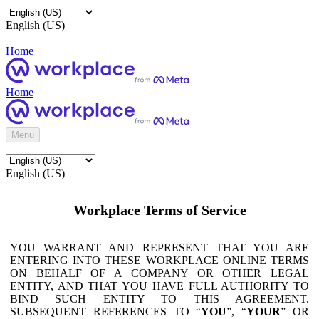
English (US)
Home
Home
Menu
English (US)
Workplace Terms of Service
YOU WARRANT AND REPRESENT THAT YOU ARE
ENTERING INTO THESE WORKPLACE ONLINE TERMS
ON BEHALF OF A COMPANY OR OTHER LEGAL
ENTITY, AND THAT YOU HAVE FULL AUTHORITY TO
BIND SUCH ENTITY TO THIS AGREEMENT.
SUBSEQUENT REFERENCES TO “
YOU
”, “
YOUR
” OR