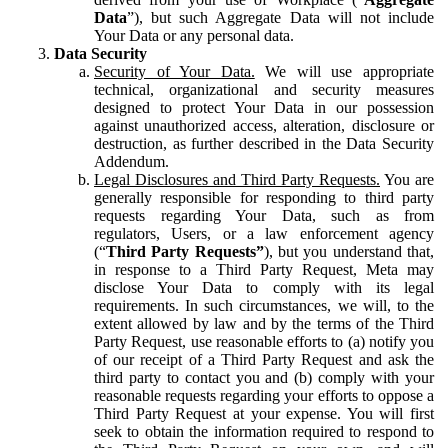
Data
”), but such Aggregate Data will not include
Your Data or any personal data.
Data Security
Security of Your Data.
We will use appropriate
technical, organizational and security measures
designed to protect Your Data in our possession
against unauthorized access, alteration, disclosure or
destruction, as further described in the Data Security
Addendum.
Legal Disclosures and Third Party Requests.
You are
generally responsible for responding to third party
requests regarding Your Data, such as from
regulators, Users, or a law enforcement agency
(“
Third Party Requests”
), but you understand that,
in response to a Third Party Request, Meta may
disclose Your Data to comply with its legal
requirements. In such circumstances, we will, to the
extent allowed by law and by the terms of the Third
Party Request, use reasonable efforts to (a) notify you
of our receipt of a Third Party Request and ask the
third party to contact you and (b) comply with your
reasonable requests regarding your efforts to oppose a
Third Party Request at your expense. You will first
seek to obtain the information required to respond to