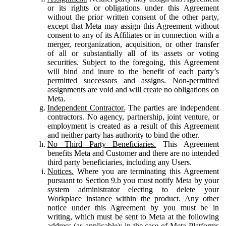
or its rights or obligations under this Agreement
without the prior written consent of the other party,
except that Meta may assign this Agreement without
consent to any of its Affiliates or in connection with a
merger, reorganization, acquisition, or other transfer
of all or substantially all of its assets or voting
securities. Subject to the foregoing, this Agreement
will bind and inure to the benefit of each party’s
permitted successors and assigns. Non-permitted
assignments are void and will create no obligations on
Meta.
Independent Contractor.
The parties are independent
contractors. No agency, partnership, joint venture, or
employment is created as a result of this Agreement
and neither party has authority to bind the other.
No Third Party Beneficiaries.
This Agreement
benefits Meta and Customer and there are no intended
third party beneficiaries, including any Users.
Notices.
Where you are terminating this Agreement
pursuant to Section 9.b you must notify Meta by your
system administrator electing to delete your
Workplace instance within the product. Any other
notice under this Agreement by you must be in
writing, which must be sent to Meta at the following
address (as applicable): in the case of Meta Platforms