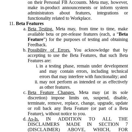
on their Personal FB Accounts. Meta may, however,
make in-product announcements or inform system
administrators about features, integrations or
functionality related to Workplace.
Beta Features
Beta Testing.
Meta may, from time to time, make
available beta or pre-release features (each, a “
Beta
Feature
”) for the purposes of testing and obtaining
Feedback.
Possibility of Errors.
You acknowledge that by
accepting to use the Beta Features, that such Beta
Features are:
in a testing phase, remain under development
and may contain errors, including technical
errors that may interfere with functionality; and
may not perform as intended or as effectively
as other features.
Beta Feature Changes.
Meta may (at its sole
discretion) impose limits on, suspend, disable,
terminate, remove, replace, change, upgrade, update
or roll back any Beta Feature (or part of a Beta
Feature), without notice to you.
As-Is.
IN ADDITION TO ALL THE
DISCLAIMERS MADE IN SECTION 7
(DISCLAIMER) ABOVE, WHICH, FOR