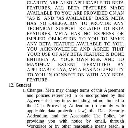
CLARITY, ARE ALSO APPLICABLE TO BETA
FEATURES, ALL BETA FEATURES MADE
AVAILABLE TO YOU ARE PROVIDED ON AN
"AS IS" AND "AS AVAILABLE" BASIS. META
HAS NO OBLIGATION TO PROVIDE ANY
TECHNICAL SUPPORT RELATED TO BETA
FEATURES. META HAS NO EXPRESS OR
IMPLIED OBLIGATION TO YOU TO MAKE
ANY BETA FEATURE AVAILABLE TO YOU.
YOU ACKNOWLEDGE AND AGREE THAT
YOUR USE OF ANY BETA FEATURE IS DONE
ENTIRELY AT YOUR OWN RISK AND TO
MAXIMUM EXTENT PERMITTED BY
APPLICABLE LAW, META HAS NO LIABILITY
TO YOU IN CONNECTION WITH ANY BETA
FEATURE.
General
Changes.
Meta may change terms of this Agreement
and policies referenced in or incorporated by this
Agreement at any time, including but not limited to
the Data Processing Addendum (to comply with
applicable data protection law), the Data Security
Addendum, and the Acceptable Use Policy, by
providing you with notice by email, through
Workplace or by other reasonable means (each, a