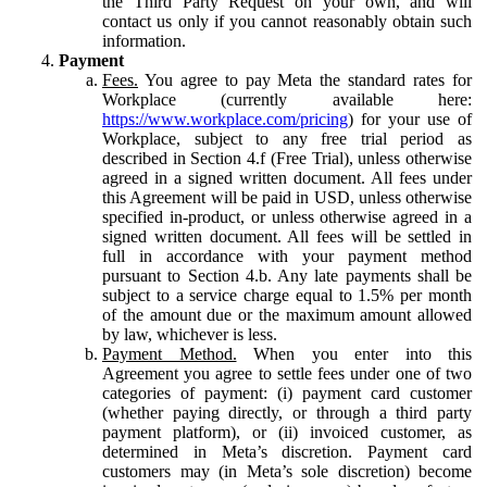
the Third Party Request on your own, and will
contact us only if you cannot reasonably obtain such
information.
Payment
Fees.
You agree to pay Meta the standard rates for
Workplace (currently available here:
https://www.workplace.com/pricing
) for your use of
Workplace, subject to any free trial period as
described in Section 4.f (Free Trial), unless otherwise
agreed in a signed written document. All fees under
this Agreement will be paid in USD, unless otherwise
specified in-product, or unless otherwise agreed in a
signed written document. All fees will be settled in
full in accordance with your payment method
pursuant to Section 4.b. Any late payments shall be
subject to a service charge equal to 1.5% per month
of the amount due or the maximum amount allowed
by law, whichever is less.
Payment Method.
When you enter into this
Agreement you agree to settle fees under one of two
categories of payment: (i) payment card customer
(whether paying directly, or through a third party
payment platform), or (ii) invoiced customer, as
determined in Meta’s discretion. Payment card
customers may (in Meta’s sole discretion) become