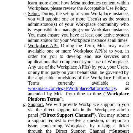
learn more about how Meta moderates content within
Workplace, please review the Acceptable Use Policy.
Setup.
During the set up of your Workplace instance,
you will appoint one or more User(s) as the system
administrator(s) of your Workplace community who
is responsible for managing your Workplace instance.
You must ensure you have at least one active system
administrator for your Workplace instance at all times.
Workplace API.
During the Term, Meta may make
available one or more Workplace API(s) to you, in
order for you to develop and use services and
applications that complement your use of Workplace.
Any use of the Workplace API(s) by you, your Users,
or any third party on your behalf shall be governed by
the applicable provisions of the Workplace Platform
Terms, currently available at
workplace.com/legal/WorkplacePlatformPolicy
, as
amended by Meta from time to time (“
Workplace
Platform Terms
”).
Support.
We will provide Workplace support to you
via the direct support tab in the Workplace admin
panel (“
Direct Support Channel
”). You may submit
a support request to resolve a question, or report an
issue, concerning Workplace, by raising a ticket
through the Direct Support Channel (“
Support