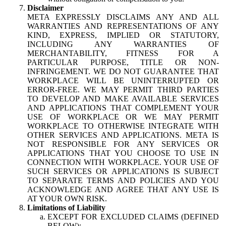
Disclaimer
META EXPRESSLY DISCLAIMS ANY AND ALL
WARRANTIES AND REPRESENTATIONS OF ANY
KIND, EXPRESS, IMPLIED OR STATUTORY,
INCLUDING ANY WARRANTIES OF
MERCHANTABILITY, FITNESS FOR A
PARTICULAR PURPOSE, TITLE OR NON-
INFRINGEMENT. WE DO NOT GUARANTEE THAT
WORKPLACE WILL BE UNINTERRUPTED OR
ERROR-FREE. WE MAY PERMIT THIRD PARTIES
TO DEVELOP AND MAKE AVAILABLE SERVICES
AND APPLICATIONS THAT COMPLEMENT YOUR
USE OF WORKPLACE OR WE MAY PERMIT
WORKPLACE TO OTHERWISE INTEGRATE WITH
OTHER SERVICES AND APPLICATIONS. META IS
NOT RESPONSIBLE FOR ANY SERVICES OR
APPLICATIONS THAT YOU CHOOSE TO USE IN
CONNECTION WITH WORKPLACE. YOUR USE OF
SUCH SERVICES OR APPLICATIONS IS SUBJECT
TO SEPARATE TERMS AND POLICIES AND YOU
ACKNOWLEDGE AND AGREE THAT ANY USE IS
AT YOUR OWN RISK.
Limitations of Liability
EXCEPT FOR EXCLUDED CLAIMS (DEFINED
BELOW):