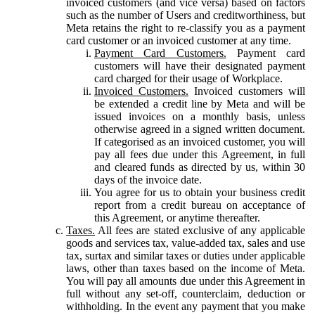
invoiced customers (and vice versa) based on factors
such as the number of Users and creditworthiness, but
Meta retains the right to re-classify you as a payment
card customer or an invoiced customer at any time.
Payment Card Customers.
Payment card
customers will have their designated payment
card charged for their usage of Workplace.
Invoiced Customers.
Invoiced customers will
be extended a credit line by Meta and will be
issued invoices on a monthly basis, unless
otherwise agreed in a signed written document.
If categorised as an invoiced customer, you will
pay all fees due under this Agreement, in full
and cleared funds as directed by us, within 30
days of the invoice date.
You agree for us to obtain your business credit
report from a credit bureau on acceptance of
this Agreement, or anytime thereafter.
Taxes.
All fees are stated exclusive of any applicable
goods and services tax, value-added tax, sales and use
tax, surtax and similar taxes or duties under applicable
laws, other than taxes based on the income of Meta.
You will pay all amounts due under this Agreement in
full without any set-off, counterclaim, deduction or
withholding. In the event any payment that you make