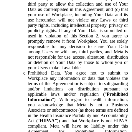
third party to allow the collection and use of Your
Data as contemplated in this Agreement; and (c) that
your use of Workplace, including Your Data and its
use hereunder, will not violate any Laws or third
party rights, including intellectual property, privacy or
publicity rights. If any of Your Data is submitted or
used in violation of this Section 2, you agree to
promptly remove it from Workplace. You are solely
responsible for any decision to share Your Data
among Users or with any third parties, and Meta is
not responsible for use, access, alteration, distribution
or deletion of Your Data by those to whom you or
your Users make it available.
Prohibited Data.
You agree not to submit to
Workplace any information or data that violates the
terms of this Agreement or is subject to safeguarding
and/or limitations on distribution pursuant to
applicable laws and/or regulation (“
Prohibited
Information
”). With regard to health information,
you acknowledge that Meta is not a Business
Associate or subcontractor (as those terms are defined
in the Health Insurance Portability and Accountability
Act (“
HIPAA
”)) and that Workplace is not HIPAA
compliant. Meta will have no liability under this
Agreement for Prohibited Information,