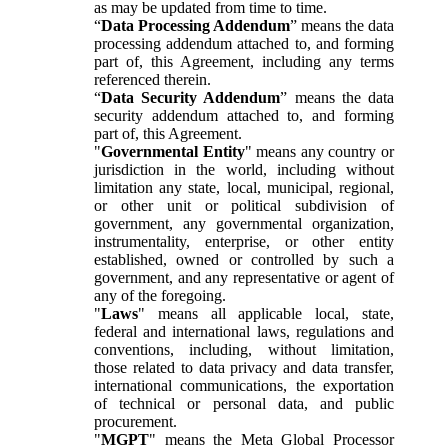
as may be updated from time to time.
“
Data Processing Addendum
” means the data
processing addendum attached to, and forming
part of, this Agreement, including any terms
referenced therein.
“
Data Security Addendum
” means the data
security addendum attached to, and forming
part of, this Agreement.
"
Governmental Entity
" means any country or
jurisdiction in the world, including without
limitation any state, local, municipal, regional,
or other unit or political subdivision of
government, any governmental organization,
instrumentality, enterprise, or other entity
established, owned or controlled by such a
government, and any representative or agent of
any of the foregoing.
"
Laws
" means all applicable local, state,
federal and international laws, regulations and
conventions, including, without limitation,
those related to data privacy and data transfer,
international communications, the exportation
of technical or personal data, and public
procurement.
"
MGPT
" means the Meta Global Processor