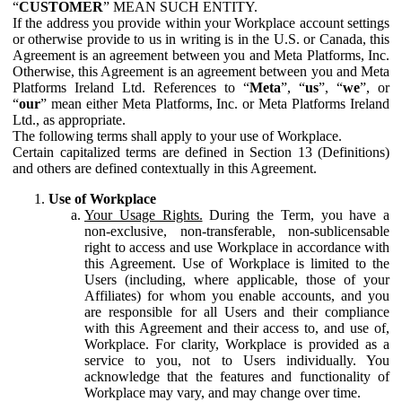
“
CUSTOMER
” MEAN SUCH ENTITY.
If the address you provide within your Workplace account settings
or otherwise provide to us in writing is in the U.S. or Canada, this
Agreement is an agreement between you and Meta Platforms, Inc.
Otherwise, this Agreement is an agreement between you and Meta
Platforms Ireland Ltd. References to “
Meta
”, “
us
”, “
we
”, or
“
our
” mean either Meta Platforms, Inc. or Meta Platforms Ireland
Ltd., as appropriate.
The following terms shall apply to your use of Workplace.
Certain capitalized terms are defined in Section 13 (Definitions)
and others are defined contextually in this Agreement.
Use of Workplace
Your Usage Rights.
During the Term, you have a
non-exclusive, non-transferable, non-sublicensable
right to access and use Workplace in accordance with
this Agreement. Use of Workplace is limited to the
Users (including, where applicable, those of your
Affiliates) for whom you enable accounts, and you
are responsible for all Users and their compliance
with this Agreement and their access to, and use of,
Workplace. For clarity, Workplace is provided as a
service to you, not to Users individually. You
acknowledge that the features and functionality of
Workplace may vary, and may change over time.