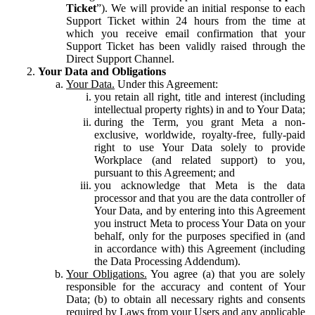
Ticket
”). We will provide an initial response to each
Support Ticket within 24 hours from the time at
which you receive email confirmation that your
Support Ticket has been validly raised through the
Direct Support Channel.
Your Data and Obligations
Your Data.
Under this Agreement:
you retain all right, title and interest (including
intellectual property rights) in and to Your Data;
during the Term, you grant Meta a non-
exclusive, worldwide, royalty-free, fully-paid
right to use Your Data solely to provide
Workplace (and related support) to you,
pursuant to this Agreement; and
you acknowledge that Meta is the data
processor and that you are the data controller of
Your Data, and by entering into this Agreement
you instruct Meta to process Your Data on your
behalf, only for the purposes specified in (and
in accordance with) this Agreement (including
the Data Processing Addendum).
Your Obligations.
You agree (a) that you are solely
responsible for the accuracy and content of Your
Data; (b) to obtain all necessary rights and consents
required by Laws from your Users and any applicable