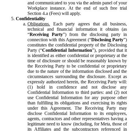
and communicated to you via the admin panel of your
Workplace instance. At the end of such free trial
Section 4.a (Fees) will apply.
Confidentiality
Obligations.
Each party agrees that all business,
technical and financial information it obtains (as
“
Receiving Party
”) from the disclosing party in
connection with this Agreement (“
Disclosing Party
”)
constitutes the confidential property of the Disclosing
Party (“
Confidential Information
”), provided that it
is identified as either confidential or proprietary at the
time of disclosure or should be reasonably known by
the Receiving Party to be confidential or proprietary
due to the nature of the information disclosed and the
circumstances surrounding the disclosure. Except as
expressly authorized herein, the Receiving Party will:
(1) hold in confidence and not disclose any
Confidential Information to third parties: and (2) not
use Confidential Information for any purpose other
than fulfilling its obligations and exercising its rights
under this Agreement. The Receiving Party may
disclose Confidential Information to its employees,
agents, contractors and other representatives having a
legitimate need to know (including, for Meta, those of
its Affiliates and the subcontractors referenced in