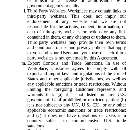
or refusal of a license or authorisation by a
government agency or entity.
Third Party Websites.
Workplace may contain links to
third-party websites. This does not imply our
endorsement of any website and we are not
responsible for the actions, content, information, or
data of third-party websites or actions or any link
contained in them, or any changes or updates to them.
Third-party websites may provide their own terms
and conditions of use and privacy policies that apply
to you and your Users and your use of such third-
party websites is not governed by this Agreement.
Export Controls and Trade Sanctions.
In use of
Workplace, Customer agrees to comply with all
export and import laws and regulations of the United
States and other applicable jurisdictions, as well as
any applicable sanctions or trade restrictions. Without
limiting the foregoing Customer represents and
warrants that: (a) it is not listed on any U.S.
government list of prohibited or restricted parties; (b)
it is not subject to any UN, U.S., EU, or any other
applicable economic sanctions or trade restrictions;
and (c) it does not have operations or Users in a
country subject to comprehensive U.S. trade
sanctions.