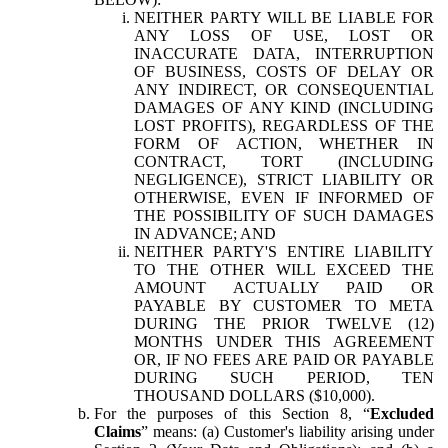
NEITHER PARTY WILL BE LIABLE FOR
ANY LOSS OF USE, LOST OR
INACCURATE DATA, INTERRUPTION
OF BUSINESS, COSTS OF DELAY OR
ANY INDIRECT, OR CONSEQUENTIAL
DAMAGES OF ANY KIND (INCLUDING
LOST PROFITS), REGARDLESS OF THE
FORM OF ACTION, WHETHER IN
CONTRACT, TORT (INCLUDING
NEGLIGENCE), STRICT LIABILITY OR
OTHERWISE, EVEN IF INFORMED OF
THE POSSIBILITY OF SUCH DAMAGES
IN ADVANCE; AND
NEITHER PARTY'S ENTIRE LIABILITY
TO THE OTHER WILL EXCEED THE
AMOUNT ACTUALLY PAID OR
PAYABLE BY CUSTOMER TO META
DURING THE PRIOR TWELVE (12)
MONTHS UNDER THIS AGREEMENT
OR, IF NO FEES ARE PAID OR PAYABLE
DURING SUCH PERIOD, TEN
THOUSAND DOLLARS ($10,000).
For the purposes of this Section 8, “
Excluded
Claims
” means: (a) Customer's liability arising under