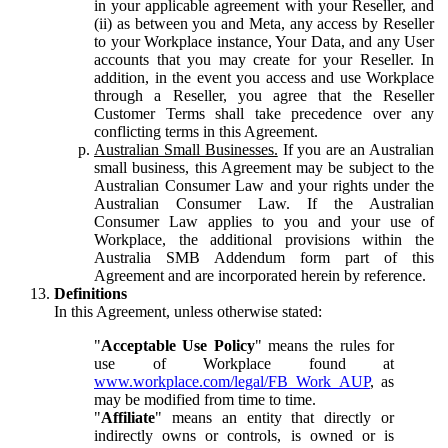
in your applicable agreement with your Reseller, and
(ii) as between you and Meta, any access by Reseller
to your Workplace instance, Your Data, and any User
accounts that you may create for your Reseller. In
addition, in the event you access and use Workplace
through a Reseller, you agree that the Reseller
Customer Terms shall take precedence over any
conflicting terms in this Agreement.
Australian Small Businesses.
If you are an Australian
small business, this Agreement may be subject to the
Australian Consumer Law and your rights under the
Australian Consumer Law. If the Australian
Consumer Law applies to you and your use of
Workplace, the additional provisions within the
Australia SMB Addendum form part of this
Agreement and are incorporated herein by reference.
Definitions
In this Agreement, unless otherwise stated:
"
Acceptable Use Policy
" means the rules for
use of Workplace found at
www.workplace.com/legal/FB_Work_AUP
, as
may be modified from time to time.
"
Affiliate
" means an entity that directly or
indirectly owns or controls, is owned or is