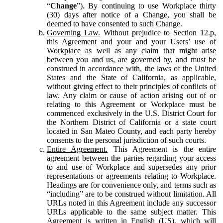
“
Change
”). By continuing to use Workplace thirty
(30) days after notice of a Change, you shall be
deemed to have consented to such Change.
Governing Law.
Without prejudice to Section 12.p,
this Agreement and your and your Users’ use of
Workplace as well as any claim that might arise
between you and us, are governed by, and must be
construed in accordance with, the laws of the United
States and the State of California, as applicable,
without giving effect to their principles of conflicts of
law. Any claim or cause of action arising out of or
relating to this Agreement or Workplace must be
commenced exclusively in the U.S. District Court for
the Northern District of California or a state court
located in San Mateo County, and each party hereby
consents to the personal jurisdiction of such courts.
Entire Agreement.
This Agreement is the entire
agreement between the parties regarding your access
to and use of Workplace and supersedes any prior
representations or agreements relating to Workplace.
Headings are for convenience only, and terms such as
“including” are to be construed without limitation. All
URLs noted in this Agreement include any successor
URLs applicable to the same subject matter. This
Agreement is written in English (US), which will