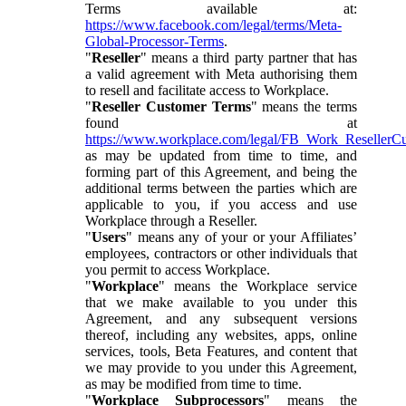
Terms available at:
https://www.facebook.com/legal/terms/Meta-
Global-Processor-Terms
.
"
Reseller
" means a third party partner that has
a valid agreement with Meta authorising them
to resell and facilitate access to Workplace.
"
Reseller Customer Terms
" means the terms
found at
https://www.workplace.com/legal/FB_Work_ResellerC
as may be updated from time to time, and
forming part of this Agreement, and being the
additional terms between the parties which are
applicable to you, if you access and use
Workplace through a Reseller.
"
Users
" means any of your or your Affiliates’
employees, contractors or other individuals that
you permit to access Workplace.
"
Workplace
" means the Workplace service
that we make available to you under this
Agreement, and any subsequent versions
thereof, including any websites, apps, online
services, tools, Beta Features, and content that
we may provide to you under this Agreement,
as may be modified from time to time.
"
Workplace Subprocessors
" means the