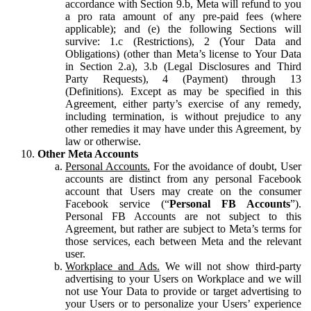
accordance with Section 9.b, Meta will refund to you
a pro rata amount of any pre-paid fees (where
applicable); and (e) the following Sections will
survive: 1.c (Restrictions), 2 (Your Data and
Obligations) (other than Meta’s license to Your Data
in Section 2.a), 3.b (Legal Disclosures and Third
Party Requests), 4 (Payment) through 13
(Definitions). Except as may be specified in this
Agreement, either party’s exercise of any remedy,
including termination, is without prejudice to any
other remedies it may have under this Agreement, by
law or otherwise.
Other Meta Accounts
Personal Accounts.
For the avoidance of doubt, User
accounts are distinct from any personal Facebook
account that Users may create on the consumer
Facebook service (“
Personal FB Accounts
”).
Personal FB Accounts are not subject to this
Agreement, but rather are subject to Meta’s terms for
those services, each between Meta and the relevant
user.
Workplace and Ads.
We will not show third-party
advertising to your Users on Workplace and we will
not use Your Data to provide or target advertising to
your Users or to personalize your Users’ experience