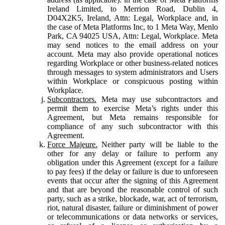
Ireland Limited, to Merrion Road, Dublin 4,
D04X2K5, Ireland, Attn: Legal, Workplace and, in
the case of Meta Platforms Inc, to 1 Meta Way, Menlo
Park, CA 94025 USA, Attn: Legal, Workplace. Meta
may send notices to the email address on your
account. Meta may also provide operational notices
regarding Workplace or other business-related notices
through messages to system administrators and Users
within Workplace or conspicuous posting within
Workplace.
Subcontractors.
Meta may use subcontractors and
permit them to exercise Meta’s rights under this
Agreement, but Meta remains responsible for
compliance of any such subcontractor with this
Agreement.
Force Majeure.
Neither party will be liable to the
other for any delay or failure to perform any
obligation under this Agreement (except for a failure
to pay fees) if the delay or failure is due to unforeseen
events that occur after the signing of this Agreement
and that are beyond the reasonable control of such
party, such as a strike, blockade, war, act of terrorism,
riot, natural disaster, failure or diminishment of power
or telecommunications or data networks or services,