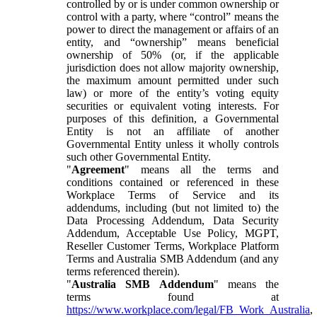
controlled by or is under common ownership or
control with a party, where “control” means the
power to direct the management or affairs of an
entity, and “ownership” means beneficial
ownership of 50% (or, if the applicable
jurisdiction does not allow majority ownership,
the maximum amount permitted under such
law) or more of the entity’s voting equity
securities or equivalent voting interests. For
purposes of this definition, a Governmental
Entity is not an affiliate of another
Governmental Entity unless it wholly controls
such other Governmental Entity.
"
Agreement
" means all the terms and
conditions contained or referenced in these
Workplace Terms of Service and its
addendums, including (but not limited to) the
Data Processing Addendum, Data Security
Addendum, Acceptable Use Policy, MGPT,
Reseller Customer Terms, Workplace Platform
Terms and Australia SMB Addendum (and any
terms referenced therein).
"
Australia SMB Addendum
" means the
terms found at
https://www.workplace.com/legal/FB_Work_Australia
,