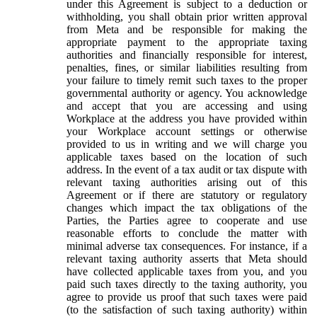
under this Agreement is subject to a deduction or
withholding, you shall obtain prior written approval
from Meta and be responsible for making the
appropriate payment to the appropriate taxing
authorities and financially responsible for interest,
penalties, fines, or similar liabilities resulting from
your failure to timely remit such taxes to the proper
governmental authority or agency. You acknowledge
and accept that you are accessing and using
Workplace at the address you have provided within
your Workplace account settings or otherwise
provided to us in writing and we will charge you
applicable taxes based on the location of such
address. In the event of a tax audit or tax dispute with
relevant taxing authorities arising out of this
Agreement or if there are statutory or regulatory
changes which impact the tax obligations of the
Parties, the Parties agree to cooperate and use
reasonable efforts to conclude the matter with
minimal adverse tax consequences. For instance, if a
relevant taxing authority asserts that Meta should
have collected applicable taxes from you, and you
paid such taxes directly to the taxing authority, you
agree to provide us proof that such taxes were paid
(to the satisfaction of such taxing authority) within