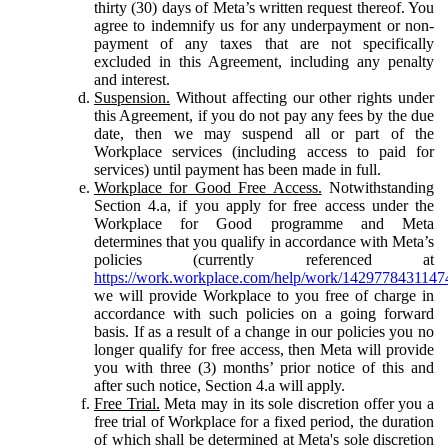
thirty (30) days of Meta’s written request thereof. You
agree to indemnify us for any underpayment or non-
payment of any taxes that are not specifically
excluded in this Agreement, including any penalty
and interest.
Suspension.
Without affecting our other rights under
this Agreement, if you do not pay any fees by the due
date, then we may suspend all or part of the
Workplace services (including access to paid for
services) until payment has been made in full.
Workplace for Good Free Access.
Notwithstanding
Section 4.a, if you apply for free access under the
Workplace for Good programme and Meta
determines that you qualify in accordance with Meta’s
policies (currently referenced at
https://work.workplace.com/help/work/1429778431147
we will provide Workplace to you free of charge in
accordance with such policies on a going forward
basis. If as a result of a change in our policies you no
longer qualify for free access, then Meta will provide
you with three (3) months’ prior notice of this and
after such notice, Section 4.a will apply.
Free Trial.
Meta may in its sole discretion offer you a
free trial of Workplace for a fixed period, the duration
of which shall be determined at Meta's sole discretion