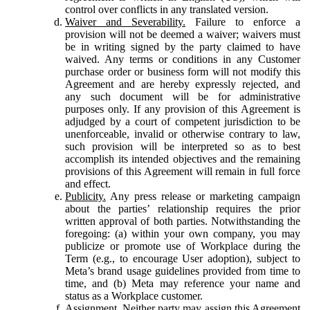
control over conflicts in any translated version.
Waiver and Severability.
Failure to enforce a
provision will not be deemed a waiver; waivers must
be in writing signed by the party claimed to have
waived. Any terms or conditions in any Customer
purchase order or business form will not modify this
Agreement and are hereby expressly rejected, and
any such document will be for administrative
purposes only. If any provision of this Agreement is
adjudged by a court of competent jurisdiction to be
unenforceable, invalid or otherwise contrary to law,
such provision will be interpreted so as to best
accomplish its intended objectives and the remaining
provisions of this Agreement will remain in full force
and effect.
Publicity.
Any press release or marketing campaign
about the parties’ relationship requires the prior
written approval of both parties. Notwithstanding the
foregoing: (a) within your own company, you may
publicize or promote use of Workplace during the
Term (e.g., to encourage User adoption), subject to
Meta’s brand usage guidelines provided from time to
time, and (b) Meta may reference your name and
status as a Workplace customer.
Assignment.
Neither party may assign this Agreement