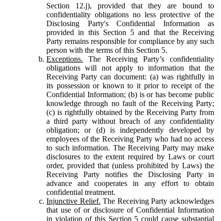
Section 12.j), provided that they are bound to
confidentiality obligations no less protective of the
Disclosing Party's Confidential Information as
provided in this Section 5 and that the Receiving
Party remains responsible for compliance by any such
person with the terms of this Section 5.
Exceptions.
The Receiving Party’s confidentiality
obligations will not apply to information that the
Receiving Party can document: (a) was rightfully in
its possession or known to it prior to receipt of the
Confidential Information; (b) is or has become public
knowledge through no fault of the Receiving Party;
(c) is rightfully obtained by the Receiving Party from
a third party without breach of any confidentiality
obligation; or (d) is independently developed by
employees of the Receiving Party who had no access
to such information. The Receiving Party may make
disclosures to the extent required by Laws or court
order, provided that (unless prohibited by Laws) the
Receiving Party notifies the Disclosing Party in
advance and cooperates in any effort to obtain
confidential treatment.
Injunctive Relief.
The Receiving Party acknowledges
that use of or disclosure of Confidential Information
in violation of this Section 5 could cause substantial