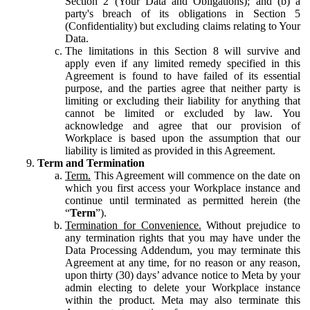
Section 2 (Your Data and Obligations); and (b) a
party's breach of its obligations in Section 5
(Confidentiality) but excluding claims relating to Your
Data.
The limitations in this Section 8 will survive and
apply even if any limited remedy specified in this
Agreement is found to have failed of its essential
purpose, and the parties agree that neither party is
limiting or excluding their liability for anything that
cannot be limited or excluded by law. You
acknowledge and agree that our provision of
Workplace is based upon the assumption that our
liability is limited as provided in this Agreement.
Term and Termination
Term.
This Agreement will commence on the date on
which you first access your Workplace instance and
continue until terminated as permitted herein (the
“
Term
”).
Termination for Convenience.
Without prejudice to
any termination rights that you may have under the
Data Processing Addendum, you may terminate this
Agreement at any time, for no reason or any reason,
upon thirty (30) days’ advance notice to Meta by your
admin electing to delete your Workplace instance
within the product. Meta may also terminate this