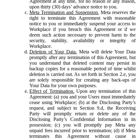
Agreement at any time, for no reason or any reason,
upon thirty (30) days’ advance notice to you.
Meta Termination and Suspension.
Meta reserves the
right to terminate this Agreement with reasonable
notice to you or immediately suspend your access to
Workplace if you breach this Agreement or if we
deem such action necessary to prevent harm to the
security, stability, availability or integrity of
Workplace.
Deletion of Your Data.
Meta will delete Your Data
promptly after any termination of this Agreement, but
you understand that deleted content may persist in
backup copies for a reasonable period of time whilst
deletion is carried out. As set forth in Section 2.e, you
are solely responsible for creating any back-ups of
Your Data for your own purposes.
Effect of Termination.
Upon any termination of this
Agreement: (a) you and your Users must immediately
cease using Workplace; (b) at the Disclosing Party’s
request, and subject to Section 9.d, the Receiving
Party will promptly return or delete any of the
Disclosing Party’s Confidential Information in its
possession; (c) you will promptly pay Meta any
unpaid fees incurred prior to termination; (d) if Meta
terminates this Agreement without cause in