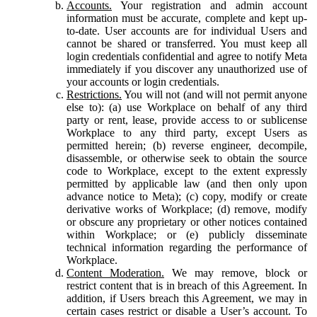
Accounts.
Your registration and admin account
information must be accurate, complete and kept up-
to-date. User accounts are for individual Users and
cannot be shared or transferred. You must keep all
login credentials confidential and agree to notify Meta
immediately if you discover any unauthorized use of
your accounts or login credentials.
Restrictions.
You will not (and will not permit anyone
else to): (a) use Workplace on behalf of any third
party or rent, lease, provide access to or sublicense
Workplace to any third party, except Users as
permitted herein; (b) reverse engineer, decompile,
disassemble, or otherwise seek to obtain the source
code to Workplace, except to the extent expressly
permitted by applicable law (and then only upon
advance notice to Meta); (c) copy, modify or create
derivative works of Workplace; (d) remove, modify
or obscure any proprietary or other notices contained
within Workplace; or (e) publicly disseminate
technical information regarding the performance of
Workplace.
Content Moderation.
We may remove, block or
restrict content that is in breach of this Agreement. In
addition, if Users breach this Agreement, we may in
certain cases restrict or disable a User’s account. To