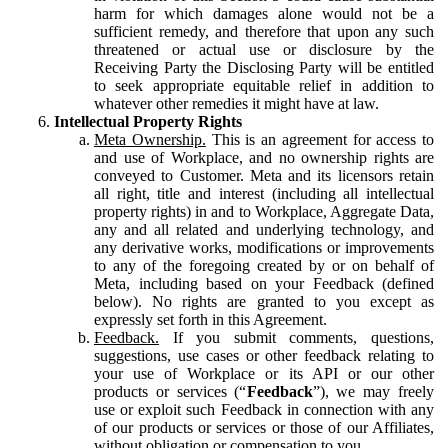
harm for which damages alone would not be a
sufficient remedy, and therefore that upon any such
threatened or actual use or disclosure by the
Receiving Party the Disclosing Party will be entitled
to seek appropriate equitable relief in addition to
whatever other remedies it might have at law.
Intellectual Property Rights
Meta Ownership.
This is an agreement for access to
and use of Workplace, and no ownership rights are
conveyed to Customer. Meta and its licensors retain
all right, title and interest (including all intellectual
property rights) in and to Workplace, Aggregate Data,
any and all related and underlying technology, and
any derivative works, modifications or improvements
to any of the foregoing created by or on behalf of
Meta, including based on your Feedback (defined
below). No rights are granted to you except as
expressly set forth in this Agreement.
Feedback.
If you submit comments, questions,
suggestions, use cases or other feedback relating to
your use of Workplace or its API or our other
products or services (“
Feedback
”), we may freely
use or exploit such Feedback in connection with any
of our products or services or those of our Affiliates,
without obligation or compensation to you.