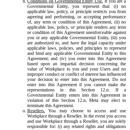
Conditions on Governmental Entity Use.
If you are a
Governmental Entity, you represent that: (i) no
applicable law, policy, or principle restricts you from
agreeing and performing, or accepting performance
of, any term or condition of this Agreement, (ii) no
applicable law, policy, or principle renders any term
or condition of this Agreement unenforceable against
you or any applicable Governmental Entity, (iii) you
are authorized to, and have the legal capacity under
applicable laws, policies, and principles to represent
and bind any applicable Governmental Entity to this
Agreement; and (iv) you enter into this Agreement
based upon an impartial decision concerning the
value of Workplace to you and your Users and no
improper conduct or conflict of interest has influenced
your decision to enter into this Agreement. Do not
enter into this Agreement if you cannot make the
representations in this Section 12.n. If a
Governmental Entity enters into this Agreement in
violation of this Section 12.n, Meta may elect to
terminate this Agreement.
Resellers.
You may choose to access and use
Workplace through a Reseller. In the event you access
and use Workplace through a Reseller, you are solely
responsible for: (i) any related rights and obligations