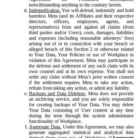
notwithstanding anything to the contrary herein.
Indemnification.
You will defend, indemnify and hold
harmless Meta (and its Affiliates and their respective
directors, officers, employees, agents, and
representatives) from and against all claims (from
third parties and/or Users), costs, damages, liabilities
and expenses (including reasonable attorneys’ fees)
arising out of or in connection with your breach or
alleged breach of this Section 2 or otherwise related
to Your Data, Your Policies or use of Workplace in
violation of this Agreement. Meta may participate in
the defense and settlement of any such claim with its
own counsel and at its own expense. You shall not
settle any claim without Meta’s prior written consent
if the settlement requires Meta to take any action,
refrain from taking any action, or admit any liability.
Backups and Data Deletion.
Meta does not provide
an archiving service, and you are solely responsible
for creating backups of Your Data. You may delete
Your Data consisting of User content at any time
during the term through the system administrator
functionality of Workplace.
Aggregate Data.
Under this Agreement, we may also
generate aggregated statistical and analytical data
derived from your use of Workplace (“
Aggregate