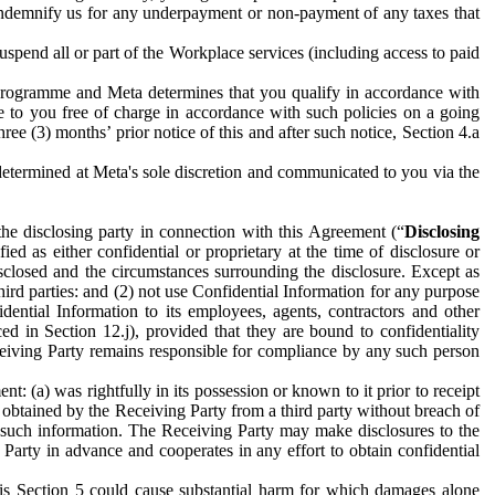
to indemnify us for any underpayment or non-payment of any taxes that
spend all or part of the Workplace services (including access to paid
programme and Meta determines that you qualify in accordance with
 to you free of charge in accordance with such policies on a going
ree (3) months’ prior notice of this and after such notice, Section 4.a
e determined at Meta's sole discretion and communicated to you via the
the disclosing party in connection with this Agreement (“
Disclosing
ified as either confidential or proprietary at the time of disclosure or
sclosed and the circumstances surrounding the disclosure. Except as
hird parties: and (2) not use Confidential Information for any purpose
idential Information to its employees, agents, contractors and other
ced in Section 12.j), provided that they are bound to confidentiality
Receiving Party remains responsible for compliance by any such person
: (a) was rightfully in its possession or known to it prior to receipt
y obtained by the Receiving Party from a third party without breach of
o such information. The Receiving Party may make disclosures to the
 Party in advance and cooperates in any effort to obtain confidential
his Section 5 could cause substantial harm for which damages alone