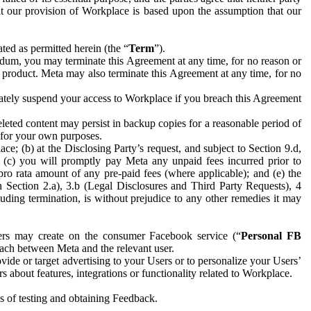
hat our provision of Workplace is based upon the assumption that our
ed as permitted herein (the “
Term
”).
dum, you may terminate this Agreement at any time, for no reason or
 product. Meta may also terminate this Agreement at any time, for no
iately suspend your access to Workplace if you breach this Agreement
leted content may persist in backup copies for a reasonable period of
a for your own purposes.
 (b) at the Disclosing Party’s request, and subject to Section 9.d,
n; (c) you will promptly pay Meta any unpaid fees incurred prior to
pro rata amount of any pre-paid fees (where applicable); and (e) the
in Section 2.a), 3.b (Legal Disclosures and Third Party Requests), 4
uding termination, is without prejudice to any other remedies it may
ers may create on the consumer Facebook service (“
Personal FB
 each between Meta and the relevant user.
ide or target advertising to your Users or to personalize your Users’
bout features, integrations or functionality related to Workplace.
es of testing and obtaining Feedback.