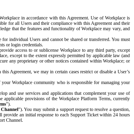
e Workplace in accordance with this Agreement. Use of Workplace is
ible for all Users and their compliance with this Agreement and their
wledge that the features and functionality of Workplace may vary, and
 for individual Users and cannot be shared or transferred. You must
ts or login credentials.
 provide access to or sublicense Workplace to any third party, except
lace, except to the extent expressly permitted by applicable law (and
cure any proprietary or other notices contained within Workplace; or
 this Agreement, we may in certain cases restrict or disable a User’s
 of your Workplace community who is responsible for managing your
op and use services and applications that complement your use of
e applicable provisions of the Workplace Platform Terms, currently
rms
”).
t Channel
”). You may submit a support request to resolve a question,
ll provide an initial response to each Support Ticket within 24 hours
port Channel.