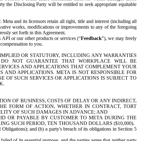
y the Disclosing Party will be entitled to seek appropriate equitable
 and its licensors retain all right, title and interest (including all
ivative works, modifications or improvements to any of the foregoing
essly set forth in this Agreement.
 API or our other products or services (“
Feedback
”), we may freely
r compensation to you.
 IMPLIED OR STATUTORY, INCLUDING ANY WARRANTIES
WE DO NOT GUARANTEE THAT WORKPLACE WILL BE
SERVICES AND APPLICATIONS THAT COMPLEMENT YOUR
AND APPLICATIONS. META IS NOT RESPONSIBLE FOR
 OF SUCH SERVICES OR APPLICATIONS IS SUBJECT TO
K.
ION OF BUSINESS, COSTS OF DELAY OR ANY INDIRECT,
THE FORM OF ACTION, WHETHER IN CONTRACT, TORT
BILITY OF SUCH DAMAGES IN ADVANCE; AND
AID OR PAYABLE BY CUSTOMER TO META DURING THE
ING SUCH PERIOD, TEN THOUSAND DOLLARS ($10,000).
Obligations); and (b) a party's breach of its obligations in Section 5
iled of its essential purpose, and the parties agree that neither party