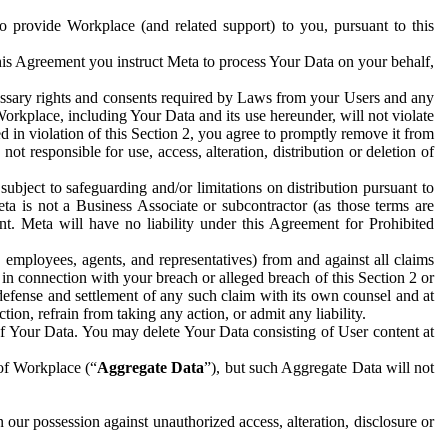
to provide Workplace (and related support) to you, pursuant to this
this Agreement you instruct Meta to process Your Data on your behalf,
ecessary rights and consents required by Laws from your Users and any
Workplace, including Your Data and its use hereunder, will not violate
sed in violation of this Section 2, you agree to promptly remove it from
t responsible for use, access, alteration, distribution or deletion of
ubject to safeguarding and/or limitations on distribution pursuant to
ta is not a Business Associate or subcontractor (as those terms are
. Meta will have no liability under this Agreement for Prohibited
, employees, agents, and representatives) from and against all claims
r in connection with your breach or alleged breach of this Section 2 or
 defense and settlement of any such claim with its own counsel and at
tion, refrain from taking any action, or admit any liability.
of Your Data. You may delete Your Data consisting of User content at
 of Workplace (“
Aggregate Data
”), but such Aggregate Data will not
 our possession against unauthorized access, alteration, disclosure or