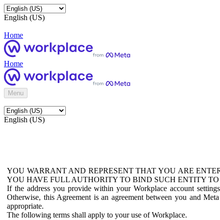
English (US)
Home
Home
Menu
English (US)
YOU WARRANT AND REPRESENT THAT YOU ARE ENTER
YOU HAVE FULL AUTHORITY TO BIND SUCH ENTITY TO
If the address you provide within your Workplace account setting
Otherwise, this Agreement is an agreement between you and Meta P
appropriate.
The following terms shall apply to your use of Workplace.