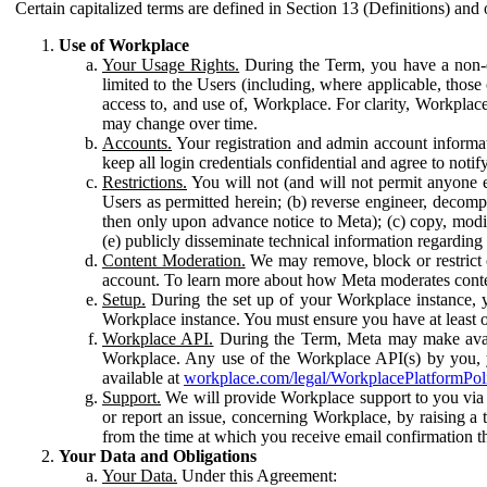
Certain capitalized terms are defined in Section 13 (Definitions) and 
Use of Workplace
Your Usage Rights.
During the Term, you have a non-ex
limited to the Users (including, where applicable, thos
access to, and use of, Workplace. For clarity, Workplac
may change over time.
Accounts.
Your registration and admin account informat
keep all login credentials confidential and agree to not
Restrictions.
You will not (and will not permit anyone el
Users as permitted herein; (b) reverse engineer, decomp
then only upon advance notice to Meta); (c) copy, modi
(e) publicly disseminate technical information regardin
Content Moderation.
We may remove, block or restrict co
account. To learn more about how Meta moderates conte
Setup.
During the set up of your Workplace instance, 
Workplace instance. You must ensure you have at least on
Workplace API.
During the Term, Meta may make availa
Workplace. Any use of the Workplace API(s) by you, yo
available at
workplace.com/legal/WorkplacePlatformPol
Support.
We will provide Workplace support to you via t
or report an issue, concerning Workplace, by raising a 
from the time at which you receive email confirmation t
Your Data and Obligations
Your Data.
Under this Agreement: