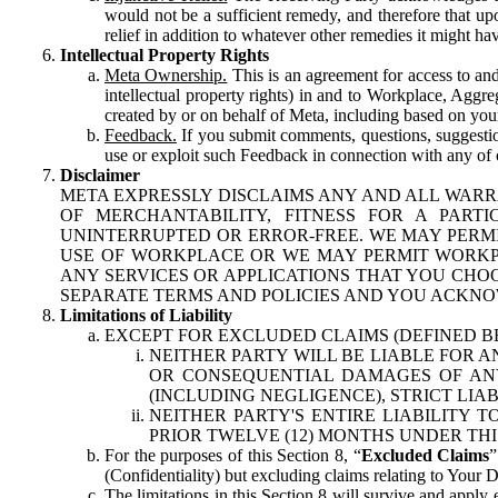
would not be a sufficient remedy, and therefore that upo
relief in addition to whatever other remedies it might hav
Intellectual Property Rights
Meta Ownership.
This is an agreement for access to and 
intellectual property rights) in and to Workplace, Aggr
created by or on behalf of Meta, including based on your
Feedback.
If you submit comments, questions, suggestion
use or exploit such Feedback in connection with any of o
Disclaimer
META EXPRESSLY DISCLAIMS ANY AND ALL WARR
OF MERCHANTABILITY, FITNESS FOR A PAR
UNINTERRUPTED OR ERROR-FREE. WE MAY PERMI
USE OF WORKPLACE OR WE MAY PERMIT WORKPL
ANY SERVICES OR APPLICATIONS THAT YOU CHOO
SEPARATE TERMS AND POLICIES AND YOU ACKNO
Limitations of Liability
EXCEPT FOR EXCLUDED CLAIMS (DEFINED B
NEITHER PARTY WILL BE LIABLE FOR A
OR CONSEQUENTIAL DAMAGES OF ANY 
(INCLUDING NEGLIGENCE), STRICT LIA
NEITHER PARTY'S ENTIRE LIABILITY
PRIOR TWELVE (12) MONTHS UNDER THI
For the purposes of this Section 8, “
Excluded Claims
”
(Confidentiality) but excluding claims relating to Your D
The limitations in this Section 8 will survive and apply 