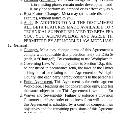
in a testing phase, remain under development and m
may not perform as intended or as effectively as ot
Beta Feature Changes.
Meta may (at its sole discretion
Feature), without notice to you.
As-Is.
IN ADDITION TO ALL THE DISCLAIMERS
ALL BETA FEATURES MADE AVAILABLE TO Y
TECHNICAL SUPPORT RELATED TO BETA FEA
YOU. YOU ACKNOWLEDGE AND AGREE THA
PERMITTED BY APPLICABLE LAW, META HAS 
General
Changes.
Meta may change terms of this Agreement and
comply with applicable data protection law), the Data 
(each, a “
Change
”). By continuing to use Workplace th
Governing Law.
Without prejudice to Section 12.p, thi
be construed in accordance with, the laws of the United 
arising out of or relating to this Agreement or Workpl
County, and each party hereby consents to the personal j
Entire Agreement.
This Agreement is the entire agreeme
Workplace. Headings are for convenience only, and term
the same subject matter. This Agreement is written in Eng
Waiver and Severability.
Failure to enforce a provisio
Customer purchase order or business form will not modi
this Agreement is adjudged by a court of competent juri
objectives and the remaining provisions of this Agreement