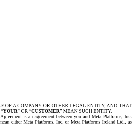
 OF A COMPANY OR OTHER LEGAL ENTITY, AND THAT
 “
YOUR
” OR “
CUSTOMER
” MEAN SUCH ENTITY.
is Agreement is an agreement between you and Meta Platforms, Inc.
mean either Meta Platforms, Inc. or Meta Platforms Ireland Ltd., as