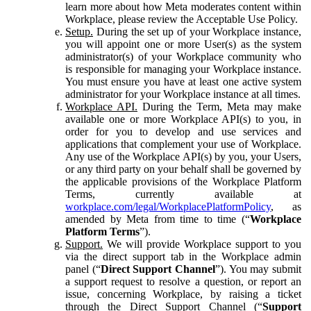
learn more about how Meta moderates content within
Workplace, please review the Acceptable Use Policy.
Setup.
During the set up of your Workplace instance,
you will appoint one or more User(s) as the system
administrator(s) of your Workplace community who
is responsible for managing your Workplace instance.
You must ensure you have at least one active system
administrator for your Workplace instance at all times.
Workplace API.
During the Term, Meta may make
available one or more Workplace API(s) to you, in
order for you to develop and use services and
applications that complement your use of Workplace.
Any use of the Workplace API(s) by you, your Users,
or any third party on your behalf shall be governed by
the applicable provisions of the Workplace Platform
Terms, currently available at
workplace.com/legal/WorkplacePlatformPolicy
, as
amended by Meta from time to time (“
Workplace
Platform Terms
”).
Support.
We will provide Workplace support to you
via the direct support tab in the Workplace admin
panel (“
Direct Support Channel
”). You may submit
a support request to resolve a question, or report an
issue, concerning Workplace, by raising a ticket
through the Direct Support Channel (“
Support