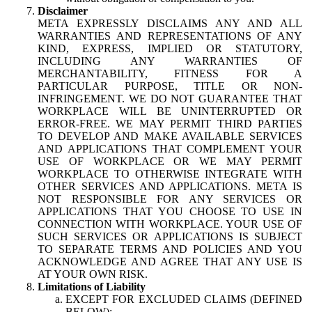
Disclaimer
META EXPRESSLY DISCLAIMS ANY AND ALL
WARRANTIES AND REPRESENTATIONS OF ANY
KIND, EXPRESS, IMPLIED OR STATUTORY,
INCLUDING ANY WARRANTIES OF
MERCHANTABILITY, FITNESS FOR A
PARTICULAR PURPOSE, TITLE OR NON-
INFRINGEMENT. WE DO NOT GUARANTEE THAT
WORKPLACE WILL BE UNINTERRUPTED OR
ERROR-FREE. WE MAY PERMIT THIRD PARTIES
TO DEVELOP AND MAKE AVAILABLE SERVICES
AND APPLICATIONS THAT COMPLEMENT YOUR
USE OF WORKPLACE OR WE MAY PERMIT
WORKPLACE TO OTHERWISE INTEGRATE WITH
OTHER SERVICES AND APPLICATIONS. META IS
NOT RESPONSIBLE FOR ANY SERVICES OR
APPLICATIONS THAT YOU CHOOSE TO USE IN
CONNECTION WITH WORKPLACE. YOUR USE OF
SUCH SERVICES OR APPLICATIONS IS SUBJECT
TO SEPARATE TERMS AND POLICIES AND YOU
ACKNOWLEDGE AND AGREE THAT ANY USE IS
AT YOUR OWN RISK.
Limitations of Liability
EXCEPT FOR EXCLUDED CLAIMS (DEFINED
BELOW):