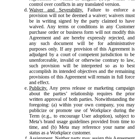
control over conflicts in any translated version.
Waiver and Severability.
Failure to enforce a
provision will not be deemed a waiver; waivers must
be in writing signed by the party claimed to have
waived. Any terms or conditions in any Customer
purchase order or business form will not modify this
Agreement and are hereby expressly rejected, and
any such document will be for administrative
purposes only. If any provision of this Agreement is
adjudged by a court of competent jurisdiction to be
unenforceable, invalid or otherwise contrary to law,
such provision will be interpreted so as to best
accomplish its intended objectives and the remaining
provisions of this Agreement will remain in full force
and effect.
Publicity.
Any press release or marketing campaign
about the parties’ relationship requires the prior
written approval of both parties. Notwithstanding the
foregoing: (a) within your own company, you may
publicize or promote use of Workplace during the
Term (e.g., to encourage User adoption), subject to
Meta’s brand usage guidelines provided from time to
time, and (b) Meta may reference your name and
status as a Workplace customer.
Assignment.
Neither party may assign this Agreement