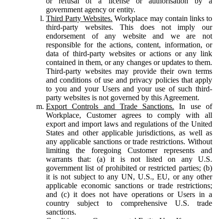
or refusal of a license or authorisation by a
government agency or entity.
Third Party Websites.
Workplace may contain links to
third-party websites. This does not imply our
endorsement of any website and we are not
responsible for the actions, content, information, or
data of third-party websites or actions or any link
contained in them, or any changes or updates to them.
Third-party websites may provide their own terms
and conditions of use and privacy policies that apply
to you and your Users and your use of such third-
party websites is not governed by this Agreement.
Export Controls and Trade Sanctions.
In use of
Workplace, Customer agrees to comply with all
export and import laws and regulations of the United
States and other applicable jurisdictions, as well as
any applicable sanctions or trade restrictions. Without
limiting the foregoing Customer represents and
warrants that: (a) it is not listed on any U.S.
government list of prohibited or restricted parties; (b)
it is not subject to any UN, U.S., EU, or any other
applicable economic sanctions or trade restrictions;
and (c) it does not have operations or Users in a
country subject to comprehensive U.S. trade
sanctions.