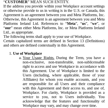
“
CUSTOMER
” MEAN SUCH ENTITY.
If the address you provide within your Workplace account settings
or otherwise provide to us in writing is in the U.S. or Canada, this
Agreement is an agreement between you and Meta Platforms, Inc.
Otherwise, this Agreement is an agreement between you and Meta
Platforms Ireland Ltd. References to “
Meta
”, “
us
”, “
we
”, or
“
our
” mean either Meta Platforms, Inc. or Meta Platforms Ireland
Ltd., as appropriate.
The following terms shall apply to your use of Workplace.
Certain capitalized terms are defined in Section 13 (Definitions)
and others are defined contextually in this Agreement.
Use of Workplace
Your Usage Rights.
During the Term, you have a
non-exclusive, non-transferable, non-sublicensable
right to access and use Workplace in accordance with
this Agreement. Use of Workplace is limited to the
Users (including, where applicable, those of your
Affiliates) for whom you enable accounts, and you
are responsible for all Users and their compliance
with this Agreement and their access to, and use of,
Workplace. For clarity, Workplace is provided as a
service to you, not to Users individually. You
acknowledge that the features and functionality of
Workplace may vary, and may change over time.