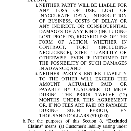
NEITHER PARTY WILL BE LIABLE FOR
ANY LOSS OF USE, LOST OR
INACCURATE DATA, INTERRUPTION
OF BUSINESS, COSTS OF DELAY OR
ANY INDIRECT, OR CONSEQUENTIAL
DAMAGES OF ANY KIND (INCLUDING
LOST PROFITS), REGARDLESS OF THE
FORM OF ACTION, WHETHER IN
CONTRACT, TORT (INCLUDING
NEGLIGENCE), STRICT LIABILITY OR
OTHERWISE, EVEN IF INFORMED OF
THE POSSIBILITY OF SUCH DAMAGES
IN ADVANCE; AND
NEITHER PARTY'S ENTIRE LIABILITY
TO THE OTHER WILL EXCEED THE
AMOUNT ACTUALLY PAID OR
PAYABLE BY CUSTOMER TO META
DURING THE PRIOR TWELVE (12)
MONTHS UNDER THIS AGREEMENT
OR, IF NO FEES ARE PAID OR PAYABLE
DURING SUCH PERIOD, TEN
THOUSAND DOLLARS ($10,000).
For the purposes of this Section 8, “
Excluded
Claims
” means: (a) Customer's liability arising under