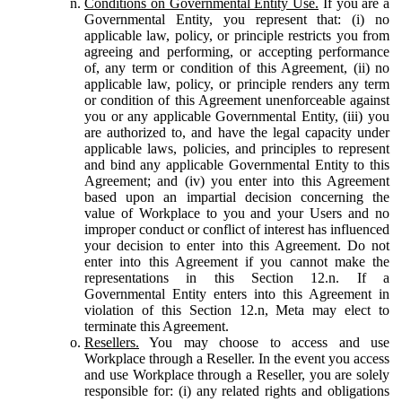
Conditions on Governmental Entity Use.
If you are a
Governmental Entity, you represent that: (i) no
applicable law, policy, or principle restricts you from
agreeing and performing, or accepting performance
of, any term or condition of this Agreement, (ii) no
applicable law, policy, or principle renders any term
or condition of this Agreement unenforceable against
you or any applicable Governmental Entity, (iii) you
are authorized to, and have the legal capacity under
applicable laws, policies, and principles to represent
and bind any applicable Governmental Entity to this
Agreement; and (iv) you enter into this Agreement
based upon an impartial decision concerning the
value of Workplace to you and your Users and no
improper conduct or conflict of interest has influenced
your decision to enter into this Agreement. Do not
enter into this Agreement if you cannot make the
representations in this Section 12.n. If a
Governmental Entity enters into this Agreement in
violation of this Section 12.n, Meta may elect to
terminate this Agreement.
Resellers.
You may choose to access and use
Workplace through a Reseller. In the event you access
and use Workplace through a Reseller, you are solely
responsible for: (i) any related rights and obligations