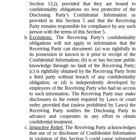
Section 12.j), provided that they are bound to
confidentiality obligations no less protective of the
Disclosing Party's Confidential Information as
provided in this Section 5 and that the Receiving
Party remains responsible for compliance by any such
person with the terms of this Section 5.
Exceptions.
The Receiving Party’s confidentiality
obligations will not apply to information that the
Receiving Party can document: (a) was rightfully in
its possession or known to it prior to receipt of the
Confidential Information; (b) is or has become public
knowledge through no fault of the Receiving Party;
(c) is rightfully obtained by the Receiving Party from
a third party without breach of any confidentiality
obligation; or (d) is independently developed by
employees of the Receiving Party who had no access
to such information. The Receiving Party may make
disclosures to the extent required by Laws or court
order, provided that (unless prohibited by Laws) the
Receiving Party notifies the Disclosing Party in
advance and cooperates in any effort to obtain
confidential treatment.
Injunctive Relief.
The Receiving Party acknowledges
that use of or disclosure of Confidential Information
in violation of this Section 5 could cause substantial