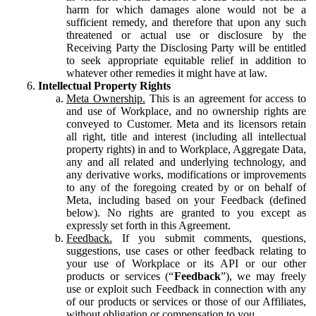
harm for which damages alone would not be a
sufficient remedy, and therefore that upon any such
threatened or actual use or disclosure by the
Receiving Party the Disclosing Party will be entitled
to seek appropriate equitable relief in addition to
whatever other remedies it might have at law.
Intellectual Property Rights
Meta Ownership.
This is an agreement for access to
and use of Workplace, and no ownership rights are
conveyed to Customer. Meta and its licensors retain
all right, title and interest (including all intellectual
property rights) in and to Workplace, Aggregate Data,
any and all related and underlying technology, and
any derivative works, modifications or improvements
to any of the foregoing created by or on behalf of
Meta, including based on your Feedback (defined
below). No rights are granted to you except as
expressly set forth in this Agreement.
Feedback.
If you submit comments, questions,
suggestions, use cases or other feedback relating to
your use of Workplace or its API or our other
products or services (“
Feedback
”), we may freely
use or exploit such Feedback in connection with any
of our products or services or those of our Affiliates,
without obligation or compensation to you.