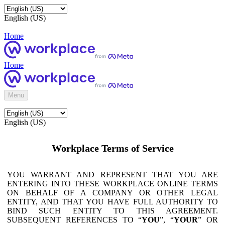
English (US)
Home
Home
Menu
English (US)
Workplace Terms of Service
YOU WARRANT AND REPRESENT THAT YOU ARE
ENTERING INTO THESE WORKPLACE ONLINE TERMS
ON BEHALF OF A COMPANY OR OTHER LEGAL
ENTITY, AND THAT YOU HAVE FULL AUTHORITY TO
BIND SUCH ENTITY TO THIS AGREEMENT.
SUBSEQUENT REFERENCES TO “
YOU
”, “
YOUR
” OR