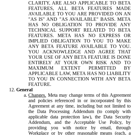
CLARITY, ARE ALSO APPLICABLE TO BETA
FEATURES, ALL BETA FEATURES MADE
AVAILABLE TO YOU ARE PROVIDED ON AN
"AS IS" AND "AS AVAILABLE" BASIS. META
HAS NO OBLIGATION TO PROVIDE ANY
TECHNICAL SUPPORT RELATED TO BETA
FEATURES. META HAS NO EXPRESS OR
IMPLIED OBLIGATION TO YOU TO MAKE
ANY BETA FEATURE AVAILABLE TO YOU.
YOU ACKNOWLEDGE AND AGREE THAT
YOUR USE OF ANY BETA FEATURE IS DONE
ENTIRELY AT YOUR OWN RISK AND TO
MAXIMUM EXTENT PERMITTED BY
APPLICABLE LAW, META HAS NO LIABILITY
TO YOU IN CONNECTION WITH ANY BETA
FEATURE.
General
Changes.
Meta may change terms of this Agreement
and policies referenced in or incorporated by this
Agreement at any time, including but not limited to
the Data Processing Addendum (to comply with
applicable data protection law), the Data Security
Addendum, and the Acceptable Use Policy, by
providing you with notice by email, through
Workplace or by other reasonable means (each, a