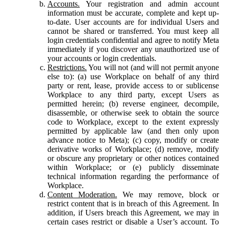
Accounts.
Your registration and admin account
information must be accurate, complete and kept up-
to-date. User accounts are for individual Users and
cannot be shared or transferred. You must keep all
login credentials confidential and agree to notify Meta
immediately if you discover any unauthorized use of
your accounts or login credentials.
Restrictions.
You will not (and will not permit anyone
else to): (a) use Workplace on behalf of any third
party or rent, lease, provide access to or sublicense
Workplace to any third party, except Users as
permitted herein; (b) reverse engineer, decompile,
disassemble, or otherwise seek to obtain the source
code to Workplace, except to the extent expressly
permitted by applicable law (and then only upon
advance notice to Meta); (c) copy, modify or create
derivative works of Workplace; (d) remove, modify
or obscure any proprietary or other notices contained
within Workplace; or (e) publicly disseminate
technical information regarding the performance of
Workplace.
Content Moderation.
We may remove, block or
restrict content that is in breach of this Agreement. In
addition, if Users breach this Agreement, we may in
certain cases restrict or disable a User’s account. To