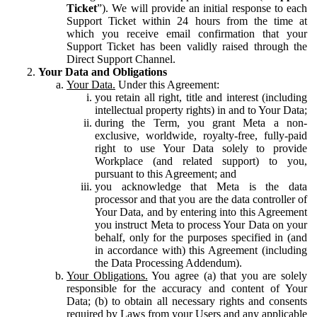
Ticket
”). We will provide an initial response to each
Support Ticket within 24 hours from the time at
which you receive email confirmation that your
Support Ticket has been validly raised through the
Direct Support Channel.
Your Data and Obligations
Your Data.
Under this Agreement:
you retain all right, title and interest (including
intellectual property rights) in and to Your Data;
during the Term, you grant Meta a non-
exclusive, worldwide, royalty-free, fully-paid
right to use Your Data solely to provide
Workplace (and related support) to you,
pursuant to this Agreement; and
you acknowledge that Meta is the data
processor and that you are the data controller of
Your Data, and by entering into this Agreement
you instruct Meta to process Your Data on your
behalf, only for the purposes specified in (and
in accordance with) this Agreement (including
the Data Processing Addendum).
Your Obligations.
You agree (a) that you are solely
responsible for the accuracy and content of Your
Data; (b) to obtain all necessary rights and consents
required by Laws from your Users and any applicable