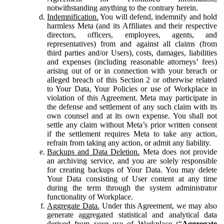
notwithstanding anything to the contrary herein.
Indemnification.
You will defend, indemnify and hold
harmless Meta (and its Affiliates and their respective
directors, officers, employees, agents, and
representatives) from and against all claims (from
third parties and/or Users), costs, damages, liabilities
and expenses (including reasonable attorneys’ fees)
arising out of or in connection with your breach or
alleged breach of this Section 2 or otherwise related
to Your Data, Your Policies or use of Workplace in
violation of this Agreement. Meta may participate in
the defense and settlement of any such claim with its
own counsel and at its own expense. You shall not
settle any claim without Meta’s prior written consent
if the settlement requires Meta to take any action,
refrain from taking any action, or admit any liability.
Backups and Data Deletion.
Meta does not provide
an archiving service, and you are solely responsible
for creating backups of Your Data. You may delete
Your Data consisting of User content at any time
during the term through the system administrator
functionality of Workplace.
Aggregate Data.
Under this Agreement, we may also
generate aggregated statistical and analytical data
derived from your use of Workplace (“
Aggregate