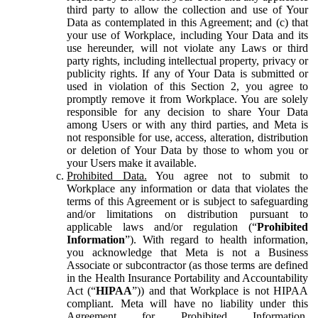
third party to allow the collection and use of Your
Data as contemplated in this Agreement; and (c) that
your use of Workplace, including Your Data and its
use hereunder, will not violate any Laws or third
party rights, including intellectual property, privacy or
publicity rights. If any of Your Data is submitted or
used in violation of this Section 2, you agree to
promptly remove it from Workplace. You are solely
responsible for any decision to share Your Data
among Users or with any third parties, and Meta is
not responsible for use, access, alteration, distribution
or deletion of Your Data by those to whom you or
your Users make it available.
Prohibited Data.
You agree not to submit to
Workplace any information or data that violates the
terms of this Agreement or is subject to safeguarding
and/or limitations on distribution pursuant to
applicable laws and/or regulation (“
Prohibited
Information
”). With regard to health information,
you acknowledge that Meta is not a Business
Associate or subcontractor (as those terms are defined
in the Health Insurance Portability and Accountability
Act (“
HIPAA
”)) and that Workplace is not HIPAA
compliant. Meta will have no liability under this
Agreement for Prohibited Information,