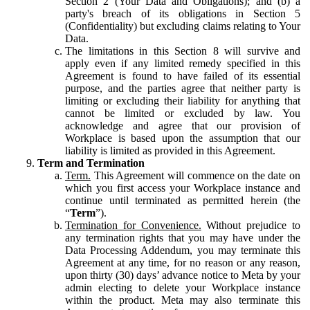
Section 2 (Your Data and Obligations); and (b) a
party's breach of its obligations in Section 5
(Confidentiality) but excluding claims relating to Your
Data.
The limitations in this Section 8 will survive and
apply even if any limited remedy specified in this
Agreement is found to have failed of its essential
purpose, and the parties agree that neither party is
limiting or excluding their liability for anything that
cannot be limited or excluded by law. You
acknowledge and agree that our provision of
Workplace is based upon the assumption that our
liability is limited as provided in this Agreement.
Term and Termination
Term.
This Agreement will commence on the date on
which you first access your Workplace instance and
continue until terminated as permitted herein (the
“
Term
”).
Termination for Convenience.
Without prejudice to
any termination rights that you may have under the
Data Processing Addendum, you may terminate this
Agreement at any time, for no reason or any reason,
upon thirty (30) days’ advance notice to Meta by your
admin electing to delete your Workplace instance
within the product. Meta may also terminate this