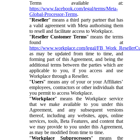
Terms available at:
https://www.facebook.com/legal/terms/Meta-
Global-Processor-Terms
.
"
Reseller
" means a third party partner that has
a valid agreement with Meta authorising them
to resell and facilitate access to Workplace.
"
Reseller Customer Terms
" means the terms
found at
https://www.workplace.com/legal/FB_Work_ResellerC
as may be updated from time to time, and
forming part of this Agreement, and being the
additional terms between the parties which are
applicable to you, if you access and use
Workplace through a Reseller.
"
Users
" means any of your or your Affiliates’
employees, contractors or other individuals that
you permit to access Workplace.
"
Workplace
" means the Workplace service
that we make available to you under this
Agreement, and any subsequent versions
thereof, including any websites, apps, online
services, tools, Beta Features, and content that
we may provide to you under this Agreement,
as may be modified from time to time.
"
Workplace Subprocessors
" means the