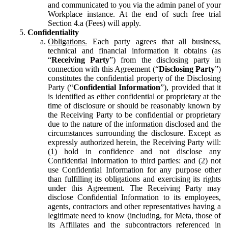
and communicated to you via the admin panel of your
Workplace instance. At the end of such free trial
Section 4.a (Fees) will apply.
Confidentiality
Obligations.
Each party agrees that all business,
technical and financial information it obtains (as
“
Receiving Party
”) from the disclosing party in
connection with this Agreement (“
Disclosing Party
”)
constitutes the confidential property of the Disclosing
Party (“
Confidential Information
”), provided that it
is identified as either confidential or proprietary at the
time of disclosure or should be reasonably known by
the Receiving Party to be confidential or proprietary
due to the nature of the information disclosed and the
circumstances surrounding the disclosure. Except as
expressly authorized herein, the Receiving Party will:
(1) hold in confidence and not disclose any
Confidential Information to third parties: and (2) not
use Confidential Information for any purpose other
than fulfilling its obligations and exercising its rights
under this Agreement. The Receiving Party may
disclose Confidential Information to its employees,
agents, contractors and other representatives having a
legitimate need to know (including, for Meta, those of
its Affiliates and the subcontractors referenced in