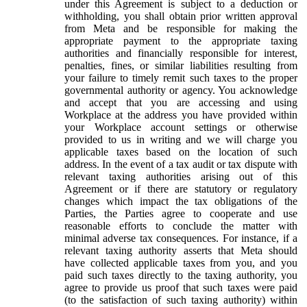
under this Agreement is subject to a deduction or
withholding, you shall obtain prior written approval
from Meta and be responsible for making the
appropriate payment to the appropriate taxing
authorities and financially responsible for interest,
penalties, fines, or similar liabilities resulting from
your failure to timely remit such taxes to the proper
governmental authority or agency. You acknowledge
and accept that you are accessing and using
Workplace at the address you have provided within
your Workplace account settings or otherwise
provided to us in writing and we will charge you
applicable taxes based on the location of such
address. In the event of a tax audit or tax dispute with
relevant taxing authorities arising out of this
Agreement or if there are statutory or regulatory
changes which impact the tax obligations of the
Parties, the Parties agree to cooperate and use
reasonable efforts to conclude the matter with
minimal adverse tax consequences. For instance, if a
relevant taxing authority asserts that Meta should
have collected applicable taxes from you, and you
paid such taxes directly to the taxing authority, you
agree to provide us proof that such taxes were paid
(to the satisfaction of such taxing authority) within