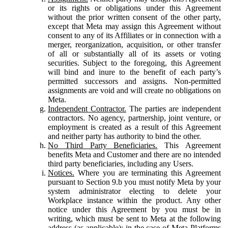
or its rights or obligations under this Agreement
without the prior written consent of the other party,
except that Meta may assign this Agreement without
consent to any of its Affiliates or in connection with a
merger, reorganization, acquisition, or other transfer
of all or substantially all of its assets or voting
securities. Subject to the foregoing, this Agreement
will bind and inure to the benefit of each party’s
permitted successors and assigns. Non-permitted
assignments are void and will create no obligations on
Meta.
Independent Contractor.
The parties are independent
contractors. No agency, partnership, joint venture, or
employment is created as a result of this Agreement
and neither party has authority to bind the other.
No Third Party Beneficiaries.
This Agreement
benefits Meta and Customer and there are no intended
third party beneficiaries, including any Users.
Notices.
Where you are terminating this Agreement
pursuant to Section 9.b you must notify Meta by your
system administrator electing to delete your
Workplace instance within the product. Any other
notice under this Agreement by you must be in
writing, which must be sent to Meta at the following
address (as applicable): in the case of Meta Platforms