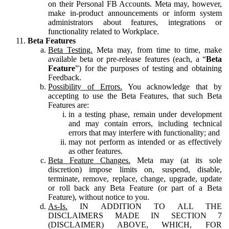
on their Personal FB Accounts. Meta may, however,
make in-product announcements or inform system
administrators about features, integrations or
functionality related to Workplace.
Beta Features
Beta Testing.
Meta may, from time to time, make
available beta or pre-release features (each, a “
Beta
Feature
”) for the purposes of testing and obtaining
Feedback.
Possibility of Errors.
You acknowledge that by
accepting to use the Beta Features, that such Beta
Features are:
in a testing phase, remain under development
and may contain errors, including technical
errors that may interfere with functionality; and
may not perform as intended or as effectively
as other features.
Beta Feature Changes.
Meta may (at its sole
discretion) impose limits on, suspend, disable,
terminate, remove, replace, change, upgrade, update
or roll back any Beta Feature (or part of a Beta
Feature), without notice to you.
As-Is.
IN ADDITION TO ALL THE
DISCLAIMERS MADE IN SECTION 7
(DISCLAIMER) ABOVE, WHICH, FOR