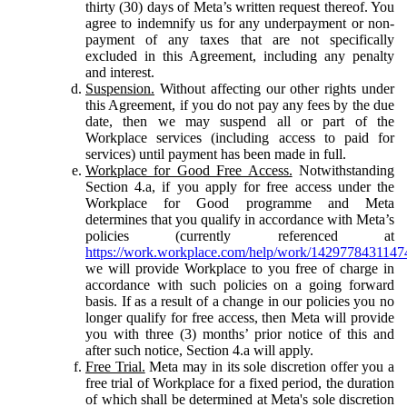
thirty (30) days of Meta’s written request thereof. You
agree to indemnify us for any underpayment or non-
payment of any taxes that are not specifically
excluded in this Agreement, including any penalty
and interest.
Suspension.
Without affecting our other rights under
this Agreement, if you do not pay any fees by the due
date, then we may suspend all or part of the
Workplace services (including access to paid for
services) until payment has been made in full.
Workplace for Good Free Access.
Notwithstanding
Section 4.a, if you apply for free access under the
Workplace for Good programme and Meta
determines that you qualify in accordance with Meta’s
policies (currently referenced at
https://work.workplace.com/help/work/1429778431147
we will provide Workplace to you free of charge in
accordance with such policies on a going forward
basis. If as a result of a change in our policies you no
longer qualify for free access, then Meta will provide
you with three (3) months’ prior notice of this and
after such notice, Section 4.a will apply.
Free Trial.
Meta may in its sole discretion offer you a
free trial of Workplace for a fixed period, the duration
of which shall be determined at Meta's sole discretion