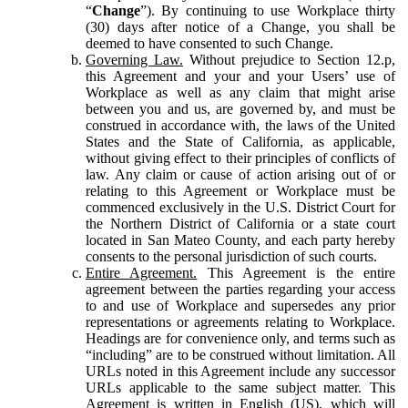
“
Change
”). By continuing to use Workplace thirty
(30) days after notice of a Change, you shall be
deemed to have consented to such Change.
Governing Law.
Without prejudice to Section 12.p,
this Agreement and your and your Users’ use of
Workplace as well as any claim that might arise
between you and us, are governed by, and must be
construed in accordance with, the laws of the United
States and the State of California, as applicable,
without giving effect to their principles of conflicts of
law. Any claim or cause of action arising out of or
relating to this Agreement or Workplace must be
commenced exclusively in the U.S. District Court for
the Northern District of California or a state court
located in San Mateo County, and each party hereby
consents to the personal jurisdiction of such courts.
Entire Agreement.
This Agreement is the entire
agreement between the parties regarding your access
to and use of Workplace and supersedes any prior
representations or agreements relating to Workplace.
Headings are for convenience only, and terms such as
“including” are to be construed without limitation. All
URLs noted in this Agreement include any successor
URLs applicable to the same subject matter. This
Agreement is written in English (US), which will