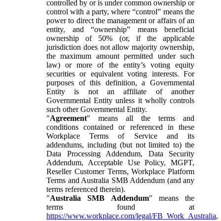
controlled by or is under common ownership or
control with a party, where “control” means the
power to direct the management or affairs of an
entity, and “ownership” means beneficial
ownership of 50% (or, if the applicable
jurisdiction does not allow majority ownership,
the maximum amount permitted under such
law) or more of the entity’s voting equity
securities or equivalent voting interests. For
purposes of this definition, a Governmental
Entity is not an affiliate of another
Governmental Entity unless it wholly controls
such other Governmental Entity.
"
Agreement
" means all the terms and
conditions contained or referenced in these
Workplace Terms of Service and its
addendums, including (but not limited to) the
Data Processing Addendum, Data Security
Addendum, Acceptable Use Policy, MGPT,
Reseller Customer Terms, Workplace Platform
Terms and Australia SMB Addendum (and any
terms referenced therein).
"
Australia SMB Addendum
" means the
terms found at
https://www.workplace.com/legal/FB_Work_Australia
,