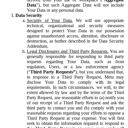
Data
”), but such Aggregate Data will not include
Your Data or any personal data.
Data Security
Security of Your Data.
We will use appropriate
technical, organizational and security measures
designed to protect Your Data in our possession
against unauthorized access, alteration, disclosure or
destruction, as further described in the Data Security
Addendum.
Legal Disclosures and Third Party Requests.
You are
generally responsible for responding to third party
requests regarding Your Data, such as from
regulators, Users, or a law enforcement agency
(“
Third Party Requests”
), but you understand that,
in response to a Third Party Request, Meta may
disclose Your Data to comply with its legal
requirements. In such circumstances, we will, to the
extent allowed by law and by the terms of the Third
Party Request, use reasonable efforts to (a) notify you
of our receipt of a Third Party Request and ask the
third party to contact you and (b) comply with your
reasonable requests regarding your efforts to oppose a
Third Party Request at your expense. You will first
seek to obtain the information required to respond to