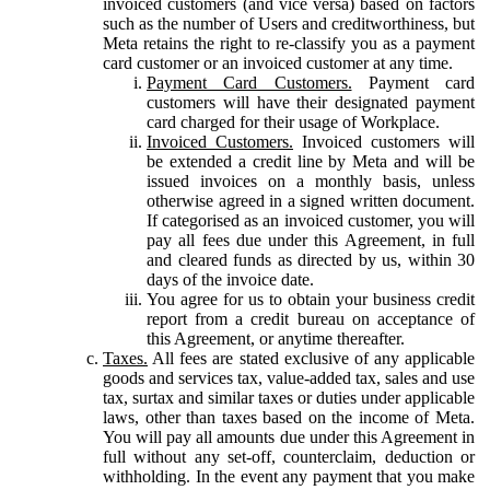
invoiced customers (and vice versa) based on factors
such as the number of Users and creditworthiness, but
Meta retains the right to re-classify you as a payment
card customer or an invoiced customer at any time.
Payment Card Customers.
Payment card
customers will have their designated payment
card charged for their usage of Workplace.
Invoiced Customers.
Invoiced customers will
be extended a credit line by Meta and will be
issued invoices on a monthly basis, unless
otherwise agreed in a signed written document.
If categorised as an invoiced customer, you will
pay all fees due under this Agreement, in full
and cleared funds as directed by us, within 30
days of the invoice date.
You agree for us to obtain your business credit
report from a credit bureau on acceptance of
this Agreement, or anytime thereafter.
Taxes.
All fees are stated exclusive of any applicable
goods and services tax, value-added tax, sales and use
tax, surtax and similar taxes or duties under applicable
laws, other than taxes based on the income of Meta.
You will pay all amounts due under this Agreement in
full without any set-off, counterclaim, deduction or
withholding. In the event any payment that you make