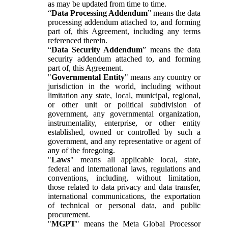
as may be updated from time to time.
“
Data Processing Addendum
” means the data
processing addendum attached to, and forming
part of, this Agreement, including any terms
referenced therein.
“
Data Security Addendum
” means the data
security addendum attached to, and forming
part of, this Agreement.
"
Governmental Entity
" means any country or
jurisdiction in the world, including without
limitation any state, local, municipal, regional,
or other unit or political subdivision of
government, any governmental organization,
instrumentality, enterprise, or other entity
established, owned or controlled by such a
government, and any representative or agent of
any of the foregoing.
"
Laws
" means all applicable local, state,
federal and international laws, regulations and
conventions, including, without limitation,
those related to data privacy and data transfer,
international communications, the exportation
of technical or personal data, and public
procurement.
"
MGPT
" means the Meta Global Processor