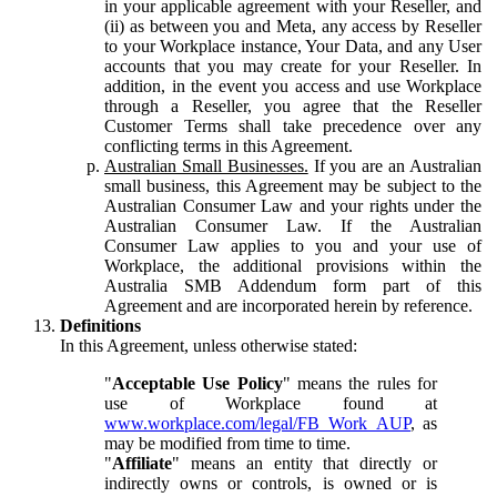
in your applicable agreement with your Reseller, and
(ii) as between you and Meta, any access by Reseller
to your Workplace instance, Your Data, and any User
accounts that you may create for your Reseller. In
addition, in the event you access and use Workplace
through a Reseller, you agree that the Reseller
Customer Terms shall take precedence over any
conflicting terms in this Agreement.
Australian Small Businesses.
If you are an Australian
small business, this Agreement may be subject to the
Australian Consumer Law and your rights under the
Australian Consumer Law. If the Australian
Consumer Law applies to you and your use of
Workplace, the additional provisions within the
Australia SMB Addendum form part of this
Agreement and are incorporated herein by reference.
Definitions
In this Agreement, unless otherwise stated:
"
Acceptable Use Policy
" means the rules for
use of Workplace found at
www.workplace.com/legal/FB_Work_AUP
, as
may be modified from time to time.
"
Affiliate
" means an entity that directly or
indirectly owns or controls, is owned or is