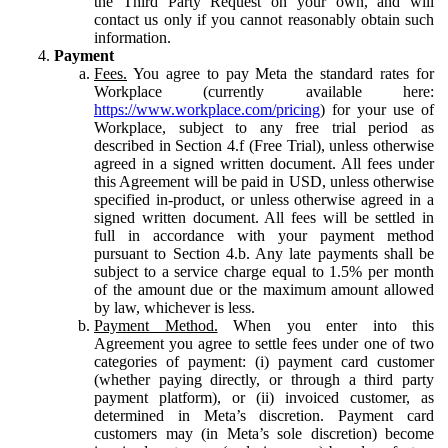
the Third Party Request on your own, and will
contact us only if you cannot reasonably obtain such
information.
Payment
Fees.
You agree to pay Meta the standard rates for
Workplace (currently available here:
https://www.workplace.com/pricing
) for your use of
Workplace, subject to any free trial period as
described in Section 4.f (Free Trial), unless otherwise
agreed in a signed written document. All fees under
this Agreement will be paid in USD, unless otherwise
specified in-product, or unless otherwise agreed in a
signed written document. All fees will be settled in
full in accordance with your payment method
pursuant to Section 4.b. Any late payments shall be
subject to a service charge equal to 1.5% per month
of the amount due or the maximum amount allowed
by law, whichever is less.
Payment Method.
When you enter into this
Agreement you agree to settle fees under one of two
categories of payment: (i) payment card customer
(whether paying directly, or through a third party
payment platform), or (ii) invoiced customer, as
determined in Meta’s discretion. Payment card
customers may (in Meta’s sole discretion) become