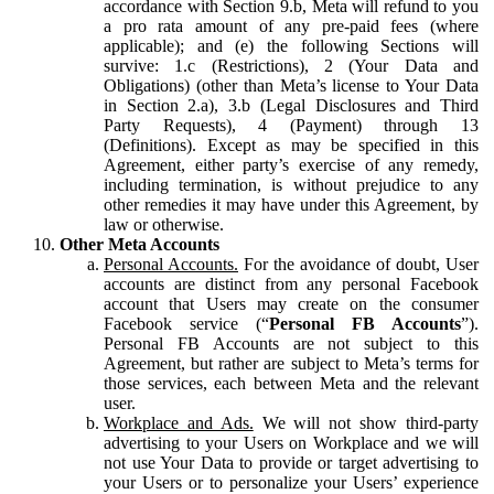
accordance with Section 9.b, Meta will refund to you
a pro rata amount of any pre-paid fees (where
applicable); and (e) the following Sections will
survive: 1.c (Restrictions), 2 (Your Data and
Obligations) (other than Meta’s license to Your Data
in Section 2.a), 3.b (Legal Disclosures and Third
Party Requests), 4 (Payment) through 13
(Definitions). Except as may be specified in this
Agreement, either party’s exercise of any remedy,
including termination, is without prejudice to any
other remedies it may have under this Agreement, by
law or otherwise.
Other Meta Accounts
Personal Accounts.
For the avoidance of doubt, User
accounts are distinct from any personal Facebook
account that Users may create on the consumer
Facebook service (“
Personal FB Accounts
”).
Personal FB Accounts are not subject to this
Agreement, but rather are subject to Meta’s terms for
those services, each between Meta and the relevant
user.
Workplace and Ads.
We will not show third-party
advertising to your Users on Workplace and we will
not use Your Data to provide or target advertising to
your Users or to personalize your Users’ experience