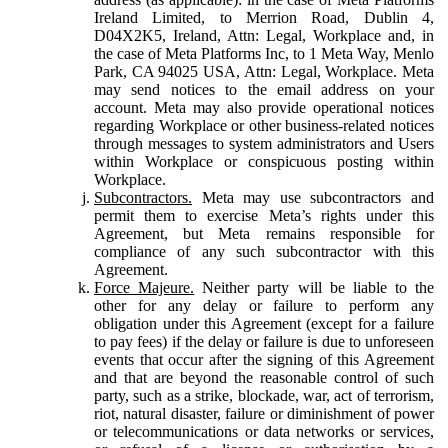
Ireland Limited, to Merrion Road, Dublin 4,
D04X2K5, Ireland, Attn: Legal, Workplace and, in
the case of Meta Platforms Inc, to 1 Meta Way, Menlo
Park, CA 94025 USA, Attn: Legal, Workplace. Meta
may send notices to the email address on your
account. Meta may also provide operational notices
regarding Workplace or other business-related notices
through messages to system administrators and Users
within Workplace or conspicuous posting within
Workplace.
Subcontractors.
Meta may use subcontractors and
permit them to exercise Meta’s rights under this
Agreement, but Meta remains responsible for
compliance of any such subcontractor with this
Agreement.
Force Majeure.
Neither party will be liable to the
other for any delay or failure to perform any
obligation under this Agreement (except for a failure
to pay fees) if the delay or failure is due to unforeseen
events that occur after the signing of this Agreement
and that are beyond the reasonable control of such
party, such as a strike, blockade, war, act of terrorism,
riot, natural disaster, failure or diminishment of power
or telecommunications or data networks or services,