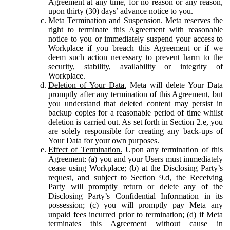
Agreement at any time, for no reason or any reason,
upon thirty (30) days’ advance notice to you.
Meta Termination and Suspension.
Meta reserves the
right to terminate this Agreement with reasonable
notice to you or immediately suspend your access to
Workplace if you breach this Agreement or if we
deem such action necessary to prevent harm to the
security, stability, availability or integrity of
Workplace.
Deletion of Your Data.
Meta will delete Your Data
promptly after any termination of this Agreement, but
you understand that deleted content may persist in
backup copies for a reasonable period of time whilst
deletion is carried out. As set forth in Section 2.e, you
are solely responsible for creating any back-ups of
Your Data for your own purposes.
Effect of Termination.
Upon any termination of this
Agreement: (a) you and your Users must immediately
cease using Workplace; (b) at the Disclosing Party’s
request, and subject to Section 9.d, the Receiving
Party will promptly return or delete any of the
Disclosing Party’s Confidential Information in its
possession; (c) you will promptly pay Meta any
unpaid fees incurred prior to termination; (d) if Meta
terminates this Agreement without cause in