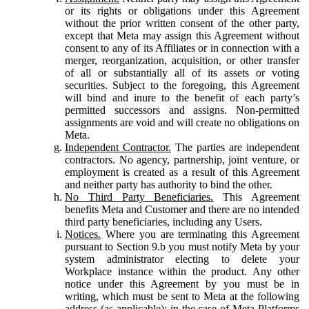
or its rights or obligations under this Agreement
without the prior written consent of the other party,
except that Meta may assign this Agreement without
consent to any of its Affiliates or in connection with a
merger, reorganization, acquisition, or other transfer
of all or substantially all of its assets or voting
securities. Subject to the foregoing, this Agreement
will bind and inure to the benefit of each party’s
permitted successors and assigns. Non-permitted
assignments are void and will create no obligations on
Meta.
Independent Contractor.
The parties are independent
contractors. No agency, partnership, joint venture, or
employment is created as a result of this Agreement
and neither party has authority to bind the other.
No Third Party Beneficiaries.
This Agreement
benefits Meta and Customer and there are no intended
third party beneficiaries, including any Users.
Notices.
Where you are terminating this Agreement
pursuant to Section 9.b you must notify Meta by your
system administrator electing to delete your
Workplace instance within the product. Any other
notice under this Agreement by you must be in
writing, which must be sent to Meta at the following
address (as applicable): in the case of Meta Platforms