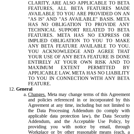
CLARITY, ARE ALSO APPLICABLE TO BETA
FEATURES, ALL BETA FEATURES MADE
AVAILABLE TO YOU ARE PROVIDED ON AN
"AS IS" AND "AS AVAILABLE" BASIS. META
HAS NO OBLIGATION TO PROVIDE ANY
TECHNICAL SUPPORT RELATED TO BETA
FEATURES. META HAS NO EXPRESS OR
IMPLIED OBLIGATION TO YOU TO MAKE
ANY BETA FEATURE AVAILABLE TO YOU.
YOU ACKNOWLEDGE AND AGREE THAT
YOUR USE OF ANY BETA FEATURE IS DONE
ENTIRELY AT YOUR OWN RISK AND TO
MAXIMUM EXTENT PERMITTED BY
APPLICABLE LAW, META HAS NO LIABILITY
TO YOU IN CONNECTION WITH ANY BETA
FEATURE.
General
Changes.
Meta may change terms of this Agreement
and policies referenced in or incorporated by this
Agreement at any time, including but not limited to
the Data Processing Addendum (to comply with
applicable data protection law), the Data Security
Addendum, and the Acceptable Use Policy, by
providing you with notice by email, through
Workplace or by other reasonable means (each, a