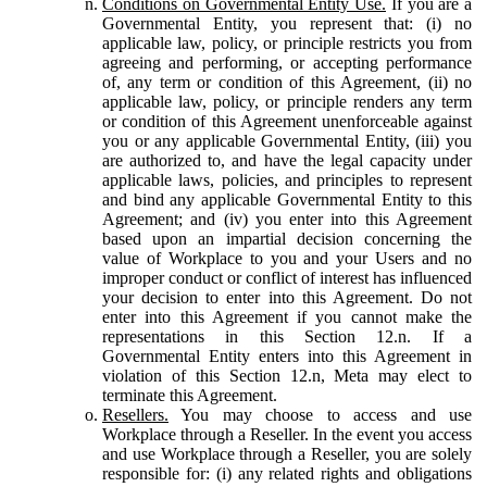
Conditions on Governmental Entity Use.
If you are a
Governmental Entity, you represent that: (i) no
applicable law, policy, or principle restricts you from
agreeing and performing, or accepting performance
of, any term or condition of this Agreement, (ii) no
applicable law, policy, or principle renders any term
or condition of this Agreement unenforceable against
you or any applicable Governmental Entity, (iii) you
are authorized to, and have the legal capacity under
applicable laws, policies, and principles to represent
and bind any applicable Governmental Entity to this
Agreement; and (iv) you enter into this Agreement
based upon an impartial decision concerning the
value of Workplace to you and your Users and no
improper conduct or conflict of interest has influenced
your decision to enter into this Agreement. Do not
enter into this Agreement if you cannot make the
representations in this Section 12.n. If a
Governmental Entity enters into this Agreement in
violation of this Section 12.n, Meta may elect to
terminate this Agreement.
Resellers.
You may choose to access and use
Workplace through a Reseller. In the event you access
and use Workplace through a Reseller, you are solely
responsible for: (i) any related rights and obligations