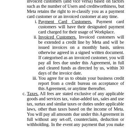
invoiced customers (and vice versa) based on factors
such as the number of Users and creditworthiness, but
Meta retains the right to re-classify you as a payment
card customer or an invoiced customer at any time.
Payment Card Customers.
Payment card
customers will have their designated payment
card charged for their usage of Workplace.
Invoiced Customers.
Invoiced customers will
be extended a credit line by Meta and will be
issued invoices on a monthly basis, unless
otherwise agreed in a signed written document.
If categorised as an invoiced customer, you will
pay all fees due under this Agreement, in full
and cleared funds as directed by us, within 30
days of the invoice date.
You agree for us to obtain your business credit
report from a credit bureau on acceptance of
this Agreement, or anytime thereafter.
Taxes.
All fees are stated exclusive of any applicable
goods and services tax, value-added tax, sales and use
tax, surtax and similar taxes or duties under applicable
laws, other than taxes based on the income of Meta.
You will pay all amounts due under this Agreement in
full without any set-off, counterclaim, deduction or
withholding. In the event any payment that you make