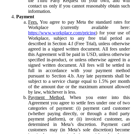
the Third Party Request on your own, and will
contact us only if you cannot reasonably obtain such
information.
Payment
Fees.
You agree to pay Meta the standard rates for
Workplace (currently available here:
https://www.workplace.com/pricing
) for your use of
Workplace, subject to any free trial period as
described in Section 4.f (Free Trial), unless otherwise
agreed in a signed written document. All fees under
this Agreement will be paid in USD, unless otherwise
specified in-product, or unless otherwise agreed in a
signed written document. All fees will be settled in
full in accordance with your payment method
pursuant to Section 4.b. Any late payments shall be
subject to a service charge equal to 1.5% per month
of the amount due or the maximum amount allowed
by law, whichever is less.
Payment Method.
When you enter into this
Agreement you agree to settle fees under one of two
categories of payment: (i) payment card customer
(whether paying directly, or through a third party
payment platform), or (ii) invoiced customer, as
determined in Meta’s discretion. Payment card
customers may (in Meta’s sole discretion) become