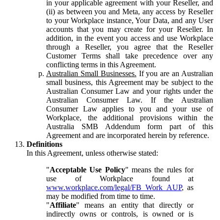
in your applicable agreement with your Reseller, and
(ii) as between you and Meta, any access by Reseller
to your Workplace instance, Your Data, and any User
accounts that you may create for your Reseller. In
addition, in the event you access and use Workplace
through a Reseller, you agree that the Reseller
Customer Terms shall take precedence over any
conflicting terms in this Agreement.
Australian Small Businesses.
If you are an Australian
small business, this Agreement may be subject to the
Australian Consumer Law and your rights under the
Australian Consumer Law. If the Australian
Consumer Law applies to you and your use of
Workplace, the additional provisions within the
Australia SMB Addendum form part of this
Agreement and are incorporated herein by reference.
Definitions
In this Agreement, unless otherwise stated:
"
Acceptable Use Policy
" means the rules for
use of Workplace found at
www.workplace.com/legal/FB_Work_AUP
, as
may be modified from time to time.
"
Affiliate
" means an entity that directly or
indirectly owns or controls, is owned or is