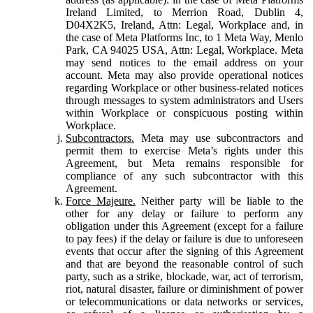
Ireland Limited, to Merrion Road, Dublin 4,
D04X2K5, Ireland, Attn: Legal, Workplace and, in
the case of Meta Platforms Inc, to 1 Meta Way, Menlo
Park, CA 94025 USA, Attn: Legal, Workplace. Meta
may send notices to the email address on your
account. Meta may also provide operational notices
regarding Workplace or other business-related notices
through messages to system administrators and Users
within Workplace or conspicuous posting within
Workplace.
Subcontractors.
Meta may use subcontractors and
permit them to exercise Meta’s rights under this
Agreement, but Meta remains responsible for
compliance of any such subcontractor with this
Agreement.
Force Majeure.
Neither party will be liable to the
other for any delay or failure to perform any
obligation under this Agreement (except for a failure
to pay fees) if the delay or failure is due to unforeseen
events that occur after the signing of this Agreement
and that are beyond the reasonable control of such
party, such as a strike, blockade, war, act of terrorism,
riot, natural disaster, failure or diminishment of power
or telecommunications or data networks or services,