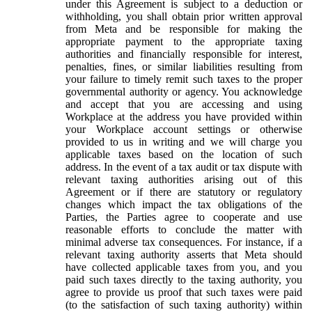
under this Agreement is subject to a deduction or
withholding, you shall obtain prior written approval
from Meta and be responsible for making the
appropriate payment to the appropriate taxing
authorities and financially responsible for interest,
penalties, fines, or similar liabilities resulting from
your failure to timely remit such taxes to the proper
governmental authority or agency. You acknowledge
and accept that you are accessing and using
Workplace at the address you have provided within
your Workplace account settings or otherwise
provided to us in writing and we will charge you
applicable taxes based on the location of such
address. In the event of a tax audit or tax dispute with
relevant taxing authorities arising out of this
Agreement or if there are statutory or regulatory
changes which impact the tax obligations of the
Parties, the Parties agree to cooperate and use
reasonable efforts to conclude the matter with
minimal adverse tax consequences. For instance, if a
relevant taxing authority asserts that Meta should
have collected applicable taxes from you, and you
paid such taxes directly to the taxing authority, you
agree to provide us proof that such taxes were paid
(to the satisfaction of such taxing authority) within