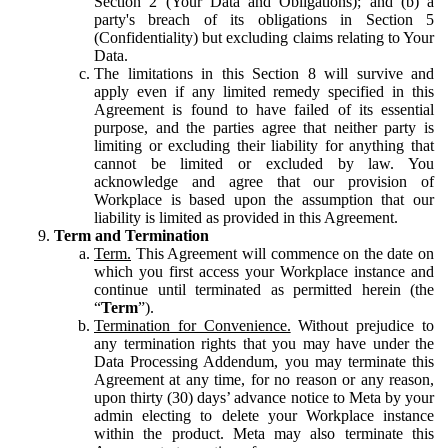
Section 2 (Your Data and Obligations); and (b) a
party's breach of its obligations in Section 5
(Confidentiality) but excluding claims relating to Your
Data.
The limitations in this Section 8 will survive and
apply even if any limited remedy specified in this
Agreement is found to have failed of its essential
purpose, and the parties agree that neither party is
limiting or excluding their liability for anything that
cannot be limited or excluded by law. You
acknowledge and agree that our provision of
Workplace is based upon the assumption that our
liability is limited as provided in this Agreement.
Term and Termination
Term.
This Agreement will commence on the date on
which you first access your Workplace instance and
continue until terminated as permitted herein (the
“
Term
”).
Termination for Convenience.
Without prejudice to
any termination rights that you may have under the
Data Processing Addendum, you may terminate this
Agreement at any time, for no reason or any reason,
upon thirty (30) days’ advance notice to Meta by your
admin electing to delete your Workplace instance
within the product. Meta may also terminate this