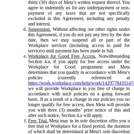
thirty (30) days of Meta’s written request thereof. You
agree to indemnify us for any underpayment or non-
payment of any taxes that are not specifically
excluded in this Agreement, including any penalty
and interest.
Suspension.
Without affecting our other rights under
this Agreement, if you do not pay any fees by the due
date, then we may suspend all or part of the
Workplace services (including access to paid for
services) until payment has been made in full.
Workplace for Good Free Access.
Notwithstanding
Section 4.a, if you apply for free access under the
Workplace for Good programme and Meta
determines that you qualify in accordance with Meta’s
policies (currently referenced at
https://work.workplace.com/help/work/1429778431147
we will provide Workplace to you free of charge in
accordance with such policies on a going forward
basis. If as a result of a change in our policies you no
longer qualify for free access, then Meta will provide
you with three (3) months’ prior notice of this and
after such notice, Section 4.a will apply.
Free Trial.
Meta may in its sole discretion offer you a
free trial of Workplace for a fixed period, the duration
of which shall be determined at Meta's sole discretion