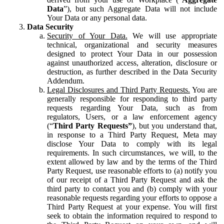
Data
”), but such Aggregate Data will not include
Your Data or any personal data.
Data Security
Security of Your Data.
We will use appropriate
technical, organizational and security measures
designed to protect Your Data in our possession
against unauthorized access, alteration, disclosure or
destruction, as further described in the Data Security
Addendum.
Legal Disclosures and Third Party Requests.
You are
generally responsible for responding to third party
requests regarding Your Data, such as from
regulators, Users, or a law enforcement agency
(“
Third Party Requests”
), but you understand that,
in response to a Third Party Request, Meta may
disclose Your Data to comply with its legal
requirements. In such circumstances, we will, to the
extent allowed by law and by the terms of the Third
Party Request, use reasonable efforts to (a) notify you
of our receipt of a Third Party Request and ask the
third party to contact you and (b) comply with your
reasonable requests regarding your efforts to oppose a
Third Party Request at your expense. You will first
seek to obtain the information required to respond to