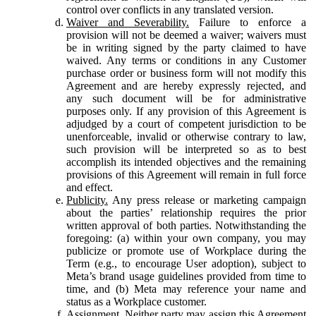
control over conflicts in any translated version.
Waiver and Severability.
Failure to enforce a
provision will not be deemed a waiver; waivers must
be in writing signed by the party claimed to have
waived. Any terms or conditions in any Customer
purchase order or business form will not modify this
Agreement and are hereby expressly rejected, and
any such document will be for administrative
purposes only. If any provision of this Agreement is
adjudged by a court of competent jurisdiction to be
unenforceable, invalid or otherwise contrary to law,
such provision will be interpreted so as to best
accomplish its intended objectives and the remaining
provisions of this Agreement will remain in full force
and effect.
Publicity.
Any press release or marketing campaign
about the parties’ relationship requires the prior
written approval of both parties. Notwithstanding the
foregoing: (a) within your own company, you may
publicize or promote use of Workplace during the
Term (e.g., to encourage User adoption), subject to
Meta’s brand usage guidelines provided from time to
time, and (b) Meta may reference your name and
status as a Workplace customer.
Assignment.
Neither party may assign this Agreement