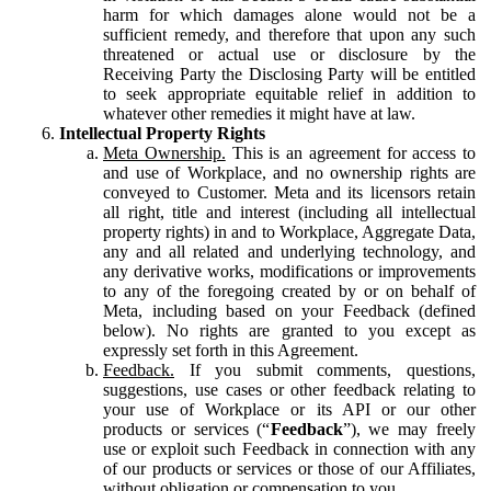
harm for which damages alone would not be a
sufficient remedy, and therefore that upon any such
threatened or actual use or disclosure by the
Receiving Party the Disclosing Party will be entitled
to seek appropriate equitable relief in addition to
whatever other remedies it might have at law.
Intellectual Property Rights
Meta Ownership.
This is an agreement for access to
and use of Workplace, and no ownership rights are
conveyed to Customer. Meta and its licensors retain
all right, title and interest (including all intellectual
property rights) in and to Workplace, Aggregate Data,
any and all related and underlying technology, and
any derivative works, modifications or improvements
to any of the foregoing created by or on behalf of
Meta, including based on your Feedback (defined
below). No rights are granted to you except as
expressly set forth in this Agreement.
Feedback.
If you submit comments, questions,
suggestions, use cases or other feedback relating to
your use of Workplace or its API or our other
products or services (“
Feedback
”), we may freely
use or exploit such Feedback in connection with any
of our products or services or those of our Affiliates,
without obligation or compensation to you.