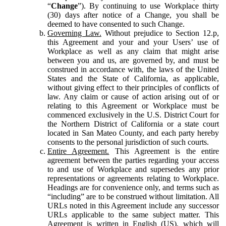
“
Change
”). By continuing to use Workplace thirty
(30) days after notice of a Change, you shall be
deemed to have consented to such Change.
Governing Law.
Without prejudice to Section 12.p,
this Agreement and your and your Users’ use of
Workplace as well as any claim that might arise
between you and us, are governed by, and must be
construed in accordance with, the laws of the United
States and the State of California, as applicable,
without giving effect to their principles of conflicts of
law. Any claim or cause of action arising out of or
relating to this Agreement or Workplace must be
commenced exclusively in the U.S. District Court for
the Northern District of California or a state court
located in San Mateo County, and each party hereby
consents to the personal jurisdiction of such courts.
Entire Agreement.
This Agreement is the entire
agreement between the parties regarding your access
to and use of Workplace and supersedes any prior
representations or agreements relating to Workplace.
Headings are for convenience only, and terms such as
“including” are to be construed without limitation. All
URLs noted in this Agreement include any successor
URLs applicable to the same subject matter. This
Agreement is written in English (US), which will