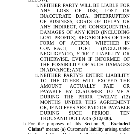
NEITHER PARTY WILL BE LIABLE FOR
ANY LOSS OF USE, LOST OR
INACCURATE DATA, INTERRUPTION
OF BUSINESS, COSTS OF DELAY OR
ANY INDIRECT, OR CONSEQUENTIAL
DAMAGES OF ANY KIND (INCLUDING
LOST PROFITS), REGARDLESS OF THE
FORM OF ACTION, WHETHER IN
CONTRACT, TORT (INCLUDING
NEGLIGENCE), STRICT LIABILITY OR
OTHERWISE, EVEN IF INFORMED OF
THE POSSIBILITY OF SUCH DAMAGES
IN ADVANCE; AND
NEITHER PARTY'S ENTIRE LIABILITY
TO THE OTHER WILL EXCEED THE
AMOUNT ACTUALLY PAID OR
PAYABLE BY CUSTOMER TO META
DURING THE PRIOR TWELVE (12)
MONTHS UNDER THIS AGREEMENT
OR, IF NO FEES ARE PAID OR PAYABLE
DURING SUCH PERIOD, TEN
THOUSAND DOLLARS ($10,000).
For the purposes of this Section 8, “
Excluded
Claims
” means: (a) Customer's liability arising under