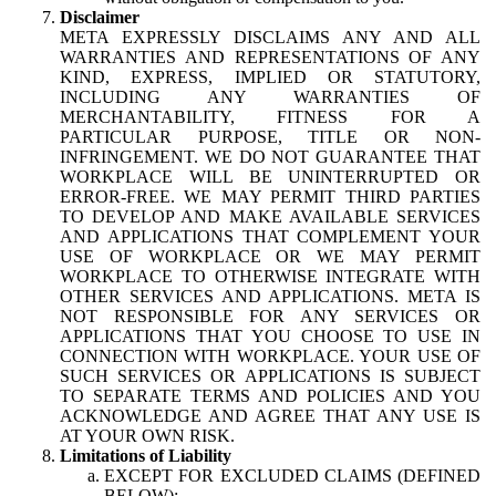
Disclaimer
META EXPRESSLY DISCLAIMS ANY AND ALL
WARRANTIES AND REPRESENTATIONS OF ANY
KIND, EXPRESS, IMPLIED OR STATUTORY,
INCLUDING ANY WARRANTIES OF
MERCHANTABILITY, FITNESS FOR A
PARTICULAR PURPOSE, TITLE OR NON-
INFRINGEMENT. WE DO NOT GUARANTEE THAT
WORKPLACE WILL BE UNINTERRUPTED OR
ERROR-FREE. WE MAY PERMIT THIRD PARTIES
TO DEVELOP AND MAKE AVAILABLE SERVICES
AND APPLICATIONS THAT COMPLEMENT YOUR
USE OF WORKPLACE OR WE MAY PERMIT
WORKPLACE TO OTHERWISE INTEGRATE WITH
OTHER SERVICES AND APPLICATIONS. META IS
NOT RESPONSIBLE FOR ANY SERVICES OR
APPLICATIONS THAT YOU CHOOSE TO USE IN
CONNECTION WITH WORKPLACE. YOUR USE OF
SUCH SERVICES OR APPLICATIONS IS SUBJECT
TO SEPARATE TERMS AND POLICIES AND YOU
ACKNOWLEDGE AND AGREE THAT ANY USE IS
AT YOUR OWN RISK.
Limitations of Liability
EXCEPT FOR EXCLUDED CLAIMS (DEFINED
BELOW):