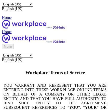
English (US)
Home
Home
Menu
English (US)
Workplace Terms of Service
YOU WARRANT AND REPRESENT THAT YOU ARE
ENTERING INTO THESE WORKPLACE ONLINE TERMS
ON BEHALF OF A COMPANY OR OTHER LEGAL
ENTITY, AND THAT YOU HAVE FULL AUTHORITY TO
BIND SUCH ENTITY TO THIS AGREEMENT.
SUBSEQUENT REFERENCES TO “
YOU
”, “
YOUR
” OR