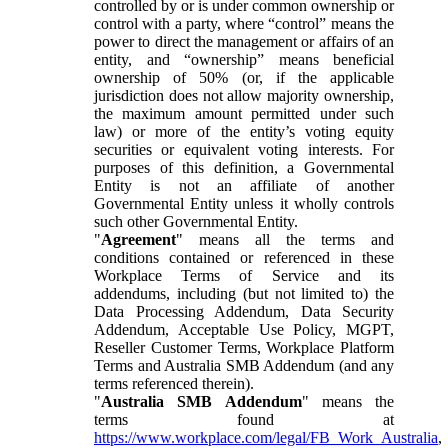
controlled by or is under common ownership or
control with a party, where “control” means the
power to direct the management or affairs of an
entity, and “ownership” means beneficial
ownership of 50% (or, if the applicable
jurisdiction does not allow majority ownership,
the maximum amount permitted under such
law) or more of the entity’s voting equity
securities or equivalent voting interests. For
purposes of this definition, a Governmental
Entity is not an affiliate of another
Governmental Entity unless it wholly controls
such other Governmental Entity.
"
Agreement
" means all the terms and
conditions contained or referenced in these
Workplace Terms of Service and its
addendums, including (but not limited to) the
Data Processing Addendum, Data Security
Addendum, Acceptable Use Policy, MGPT,
Reseller Customer Terms, Workplace Platform
Terms and Australia SMB Addendum (and any
terms referenced therein).
"
Australia SMB Addendum
" means the
terms found at
https://www.workplace.com/legal/FB_Work_Australia
,