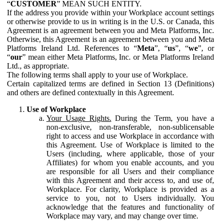
“
CUSTOMER
” MEAN SUCH ENTITY.
If the address you provide within your Workplace account settings
or otherwise provide to us in writing is in the U.S. or Canada, this
Agreement is an agreement between you and Meta Platforms, Inc.
Otherwise, this Agreement is an agreement between you and Meta
Platforms Ireland Ltd. References to “
Meta
”, “
us
”, “
we
”, or
“
our
” mean either Meta Platforms, Inc. or Meta Platforms Ireland
Ltd., as appropriate.
The following terms shall apply to your use of Workplace.
Certain capitalized terms are defined in Section 13 (Definitions)
and others are defined contextually in this Agreement.
Use of Workplace
Your Usage Rights.
During the Term, you have a
non-exclusive, non-transferable, non-sublicensable
right to access and use Workplace in accordance with
this Agreement. Use of Workplace is limited to the
Users (including, where applicable, those of your
Affiliates) for whom you enable accounts, and you
are responsible for all Users and their compliance
with this Agreement and their access to, and use of,
Workplace. For clarity, Workplace is provided as a
service to you, not to Users individually. You
acknowledge that the features and functionality of
Workplace may vary, and may change over time.