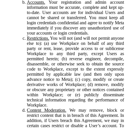
Accounts.
Your registration and admin account
information must be accurate, complete and kept up-
to-date. User accounts are for individual Users and
cannot be shared or transferred. You must keep all
login credentials confidential and agree to notify Meta
immediately if you discover any unauthorized use of
your accounts or login credentials.
Restrictions.
You will not (and will not permit anyone
else to): (a) use Workplace on behalf of any third
party or rent, lease, provide access to or sublicense
Workplace to any third party, except Users as
permitted herein; (b) reverse engineer, decompile,
disassemble, or otherwise seek to obtain the source
code to Workplace, except to the extent expressly
permitted by applicable law (and then only upon
advance notice to Meta); (c) copy, modify or create
derivative works of Workplace; (d) remove, modify
or obscure any proprietary or other notices contained
within Workplace; or (e) publicly disseminate
technical information regarding the performance of
Workplace.
Content Moderation.
We may remove, block or
restrict content that is in breach of this Agreement. In
addition, if Users breach this Agreement, we may in
certain cases restrict or disable a User’s account. To