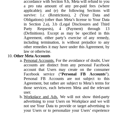
accordance with Section 9.b, Meta will refund to you
a pro rata amount of any pre-paid fees (where
applicable); and (e) the following Sections will
survive: 1.c (Restrictions), 2 (Your Data and
Obligations) (other than Meta’s license to Your Data
in Section 2.a), 3.b (Legal Disclosures and Third
Party Requests), 4 (Payment) through 13
(Definitions). Except as may be specified in this
Agreement, either party’s exercise of any remedy,
including termination, is without prejudice to any
other remedies it may have under this Agreement, by
law or otherwise.
Other Meta Accounts
Personal Accounts.
For the avoidance of doubt, User
accounts are distinct from any personal Facebook
account that Users may create on the consumer
Facebook service (“
Personal FB Accounts
”).
Personal FB Accounts are not subject to this
Agreement, but rather are subject to Meta’s terms for
those services, each between Meta and the relevant
user.
Workplace and Ads.
We will not show third-party
advertising to your Users on Workplace and we will
not use Your Data to provide or target advertising to
your Users or to personalize your Users’ experience