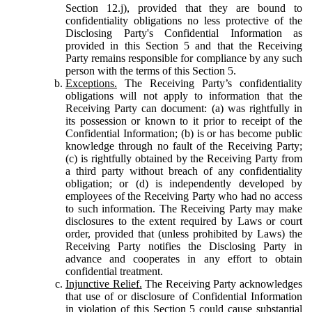
Section 12.j), provided that they are bound to
confidentiality obligations no less protective of the
Disclosing Party's Confidential Information as
provided in this Section 5 and that the Receiving
Party remains responsible for compliance by any such
person with the terms of this Section 5.
Exceptions.
The Receiving Party’s confidentiality
obligations will not apply to information that the
Receiving Party can document: (a) was rightfully in
its possession or known to it prior to receipt of the
Confidential Information; (b) is or has become public
knowledge through no fault of the Receiving Party;
(c) is rightfully obtained by the Receiving Party from
a third party without breach of any confidentiality
obligation; or (d) is independently developed by
employees of the Receiving Party who had no access
to such information. The Receiving Party may make
disclosures to the extent required by Laws or court
order, provided that (unless prohibited by Laws) the
Receiving Party notifies the Disclosing Party in
advance and cooperates in any effort to obtain
confidential treatment.
Injunctive Relief.
The Receiving Party acknowledges
that use of or disclosure of Confidential Information
in violation of this Section 5 could cause substantial