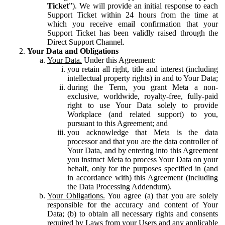
Ticket
”). We will provide an initial response to each
Support Ticket within 24 hours from the time at
which you receive email confirmation that your
Support Ticket has been validly raised through the
Direct Support Channel.
Your Data and Obligations
Your Data.
Under this Agreement:
you retain all right, title and interest (including
intellectual property rights) in and to Your Data;
during the Term, you grant Meta a non-
exclusive, worldwide, royalty-free, fully-paid
right to use Your Data solely to provide
Workplace (and related support) to you,
pursuant to this Agreement; and
you acknowledge that Meta is the data
processor and that you are the data controller of
Your Data, and by entering into this Agreement
you instruct Meta to process Your Data on your
behalf, only for the purposes specified in (and
in accordance with) this Agreement (including
the Data Processing Addendum).
Your Obligations.
You agree (a) that you are solely
responsible for the accuracy and content of Your
Data; (b) to obtain all necessary rights and consents
required by Laws from your Users and any applicable