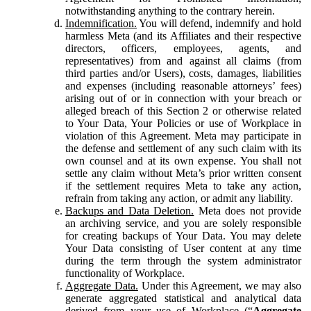
notwithstanding anything to the contrary herein.
Indemnification.
You will defend, indemnify and hold
harmless Meta (and its Affiliates and their respective
directors, officers, employees, agents, and
representatives) from and against all claims (from
third parties and/or Users), costs, damages, liabilities
and expenses (including reasonable attorneys’ fees)
arising out of or in connection with your breach or
alleged breach of this Section 2 or otherwise related
to Your Data, Your Policies or use of Workplace in
violation of this Agreement. Meta may participate in
the defense and settlement of any such claim with its
own counsel and at its own expense. You shall not
settle any claim without Meta’s prior written consent
if the settlement requires Meta to take any action,
refrain from taking any action, or admit any liability.
Backups and Data Deletion.
Meta does not provide
an archiving service, and you are solely responsible
for creating backups of Your Data. You may delete
Your Data consisting of User content at any time
during the term through the system administrator
functionality of Workplace.
Aggregate Data.
Under this Agreement, we may also
generate aggregated statistical and analytical data
derived from your use of Workplace (“
Aggregate