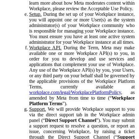
learn more about how Meta moderates content within
Workplace, please review the Acceptable Use Policy.
Setup.
During the set up of your Workplace instance,
you will appoint one or more User(s) as the system
administrator(s) of your Workplace community who
is responsible for managing your Workplace instance.
You must ensure you have at least one active system
administrator for your Workplace instance at all times.
Workplace API.
During the Term, Meta may make
available one or more Workplace API(s) to you, in
order for you to develop and use services and
applications that complement your use of Workplace.
Any use of the Workplace API(s) by you, your Users,
or any third party on your behalf shall be governed by
the applicable provisions of the Workplace Platform
Terms, currently available at
workplace.com/legal/WorkplacePlatformPolicy
, as
amended by Meta from time to time (“
Workplace
Platform Terms
”).
Support.
We will provide Workplace support to you
via the direct support tab in the Workplace admin
panel (“
Direct Support Channel
”). You may submit
a support request to resolve a question, or report an
issue, concerning Workplace, by raising a ticket
through the Direct Support Channel (“
Support