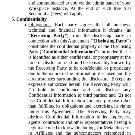
and communicated to you via the admin panel of your
Workplace instance. At the end of such free trial
Section 4.a (Fees) will apply.
Confidentiality
Obligations.
Each party agrees that all business,
technical and financial information it obtains (as
“
Receiving Party
”) from the disclosing party in
connection with this Agreement (“
Disclosing Party
”)
constitutes the confidential property of the Disclosing
Party (“
Confidential Information
”), provided that it
is identified as either confidential or proprietary at the
time of disclosure or should be reasonably known by
the Receiving Party to be confidential or proprietary
due to the nature of the information disclosed and the
circumstances surrounding the disclosure. Except as
expressly authorized herein, the Receiving Party will:
(1) hold in confidence and not disclose any
Confidential Information to third parties: and (2) not
use Confidential Information for any purpose other
than fulfilling its obligations and exercising its rights
under this Agreement. The Receiving Party may
disclose Confidential Information to its employees,
agents, contractors and other representatives having a
legitimate need to know (including, for Meta, those of
its Affiliates and the subcontractors referenced in