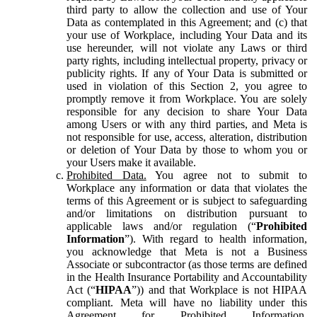
third party to allow the collection and use of Your
Data as contemplated in this Agreement; and (c) that
your use of Workplace, including Your Data and its
use hereunder, will not violate any Laws or third
party rights, including intellectual property, privacy or
publicity rights. If any of Your Data is submitted or
used in violation of this Section 2, you agree to
promptly remove it from Workplace. You are solely
responsible for any decision to share Your Data
among Users or with any third parties, and Meta is
not responsible for use, access, alteration, distribution
or deletion of Your Data by those to whom you or
your Users make it available.
Prohibited Data.
You agree not to submit to
Workplace any information or data that violates the
terms of this Agreement or is subject to safeguarding
and/or limitations on distribution pursuant to
applicable laws and/or regulation (“
Prohibited
Information
”). With regard to health information,
you acknowledge that Meta is not a Business
Associate or subcontractor (as those terms are defined
in the Health Insurance Portability and Accountability
Act (“
HIPAA
”)) and that Workplace is not HIPAA
compliant. Meta will have no liability under this
Agreement for Prohibited Information,