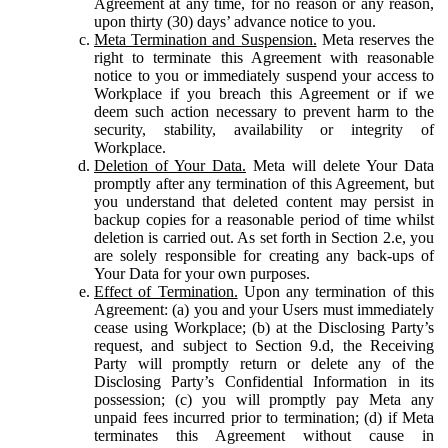
Agreement at any time, for no reason or any reason,
upon thirty (30) days’ advance notice to you.
Meta Termination and Suspension.
Meta reserves the
right to terminate this Agreement with reasonable
notice to you or immediately suspend your access to
Workplace if you breach this Agreement or if we
deem such action necessary to prevent harm to the
security, stability, availability or integrity of
Workplace.
Deletion of Your Data.
Meta will delete Your Data
promptly after any termination of this Agreement, but
you understand that deleted content may persist in
backup copies for a reasonable period of time whilst
deletion is carried out. As set forth in Section 2.e, you
are solely responsible for creating any back-ups of
Your Data for your own purposes.
Effect of Termination.
Upon any termination of this
Agreement: (a) you and your Users must immediately
cease using Workplace; (b) at the Disclosing Party’s
request, and subject to Section 9.d, the Receiving
Party will promptly return or delete any of the
Disclosing Party’s Confidential Information in its
possession; (c) you will promptly pay Meta any
unpaid fees incurred prior to termination; (d) if Meta
terminates this Agreement without cause in