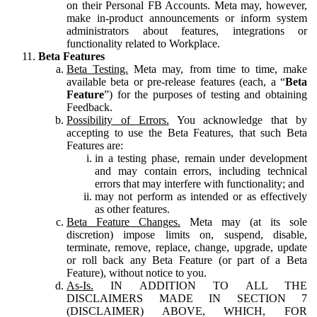
on their Personal FB Accounts. Meta may, however,
make in-product announcements or inform system
administrators about features, integrations or
functionality related to Workplace.
Beta Features
Beta Testing.
Meta may, from time to time, make
available beta or pre-release features (each, a “
Beta
Feature
”) for the purposes of testing and obtaining
Feedback.
Possibility of Errors.
You acknowledge that by
accepting to use the Beta Features, that such Beta
Features are:
in a testing phase, remain under development
and may contain errors, including technical
errors that may interfere with functionality; and
may not perform as intended or as effectively
as other features.
Beta Feature Changes.
Meta may (at its sole
discretion) impose limits on, suspend, disable,
terminate, remove, replace, change, upgrade, update
or roll back any Beta Feature (or part of a Beta
Feature), without notice to you.
As-Is.
IN ADDITION TO ALL THE
DISCLAIMERS MADE IN SECTION 7
(DISCLAIMER) ABOVE, WHICH, FOR