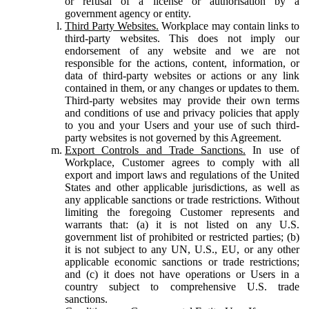
or refusal of a license or authorisation by a
government agency or entity.
Third Party Websites.
Workplace may contain links to
third-party websites. This does not imply our
endorsement of any website and we are not
responsible for the actions, content, information, or
data of third-party websites or actions or any link
contained in them, or any changes or updates to them.
Third-party websites may provide their own terms
and conditions of use and privacy policies that apply
to you and your Users and your use of such third-
party websites is not governed by this Agreement.
Export Controls and Trade Sanctions.
In use of
Workplace, Customer agrees to comply with all
export and import laws and regulations of the United
States and other applicable jurisdictions, as well as
any applicable sanctions or trade restrictions. Without
limiting the foregoing Customer represents and
warrants that: (a) it is not listed on any U.S.
government list of prohibited or restricted parties; (b)
it is not subject to any UN, U.S., EU, or any other
applicable economic sanctions or trade restrictions;
and (c) it does not have operations or Users in a
country subject to comprehensive U.S. trade
sanctions.