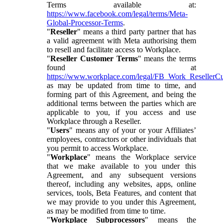
Terms available at:
https://www.facebook.com/legal/terms/Meta-
Global-Processor-Terms
.
"
Reseller
" means a third party partner that has
a valid agreement with Meta authorising them
to resell and facilitate access to Workplace.
"
Reseller Customer Terms
" means the terms
found at
https://www.workplace.com/legal/FB_Work_ResellerC
as may be updated from time to time, and
forming part of this Agreement, and being the
additional terms between the parties which are
applicable to you, if you access and use
Workplace through a Reseller.
"
Users
" means any of your or your Affiliates’
employees, contractors or other individuals that
you permit to access Workplace.
"
Workplace
" means the Workplace service
that we make available to you under this
Agreement, and any subsequent versions
thereof, including any websites, apps, online
services, tools, Beta Features, and content that
we may provide to you under this Agreement,
as may be modified from time to time.
"
Workplace Subprocessors
" means the