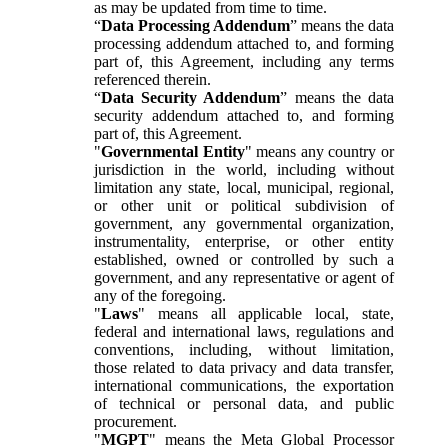
as may be updated from time to time.
“
Data Processing Addendum
” means the data
processing addendum attached to, and forming
part of, this Agreement, including any terms
referenced therein.
“
Data Security Addendum
” means the data
security addendum attached to, and forming
part of, this Agreement.
"
Governmental Entity
" means any country or
jurisdiction in the world, including without
limitation any state, local, municipal, regional,
or other unit or political subdivision of
government, any governmental organization,
instrumentality, enterprise, or other entity
established, owned or controlled by such a
government, and any representative or agent of
any of the foregoing.
"
Laws
" means all applicable local, state,
federal and international laws, regulations and
conventions, including, without limitation,
those related to data privacy and data transfer,
international communications, the exportation
of technical or personal data, and public
procurement.
"
MGPT
" means the Meta Global Processor