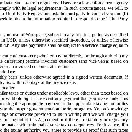
ur Data, such as from regulators, Users, or a law enforcement agency
mply with its legal requirements. In such circumstances, we will, to
f a Third Party Request and ask the third party to contact you and (b)
eek to obtain the information required to respond to the Third Party
or your use of Workplace, subject to any free trial period as described
d in USD, unless otherwise specified in-product, or unless otherwise
n 4.b. Any late payments shall be subject to a service charge equal to
ent card customer (whether paying directly, or through a third party
ole discretion) become invoiced customers (and vice versa) based on
er or an invoiced customer at any time.
orkplace.
hly basis, unless otherwise agreed in a signed written document. If
by us, within 30 days of the invoice date.
ereafter.
milar taxes or duties under applicable laws, other than taxes based on
n or withholding. In the event any payment that you make under this
making the appropriate payment to the appropriate taxing authorities
h taxes to the proper governmental authority or agency. You acknowledge
ings or otherwise provided to us in writing and we will charge you
s arising out of this Agreement or if there are statutory or regulatory
 the matter with minimal adverse tax consequences. For instance, if a
o the taxing authority, you agree to provide us proof that such taxes