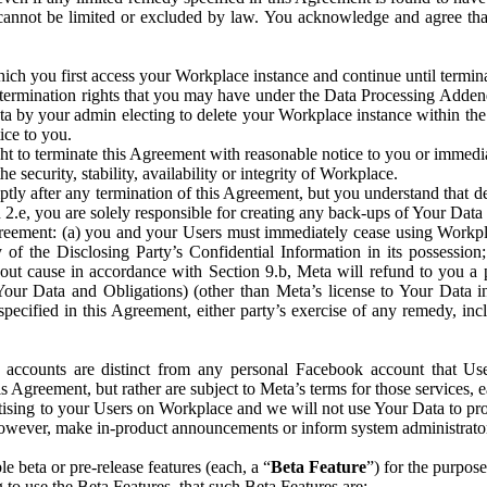
that cannot be limited or excluded by law. You acknowledge and agree t
 you first access your Workplace instance and continue until terminat
termination rights that you may have under the Data Processing Adden
ta by your admin electing to delete your Workplace instance within the
ice to you.
ght to terminate this Agreement with reasonable notice to you or immed
 security, stability, availability or integrity of Workplace.
ly after any termination of this Agreement, but you understand that de
ion 2.e, you are solely responsible for creating any back-ups of Your Dat
eement: (a) you and your Users must immediately cease using Workplace;
 of the Disclosing Party’s Confidential Information in its possessio
hout cause in accordance with Section 9.b, Meta will refund to you a 
 (Your Data and Obligations) (other than Meta’s license to Your Data 
ecified in this Agreement, either party’s exercise of any remedy, incl
 accounts are distinct from any personal Facebook account that Us
is Agreement, but rather are subject to Meta’s terms for those services,
ising to your Users on Workplace and we will not use Your Data to prov
wever, make in-product announcements or inform system administrators a
 beta or pre-release features (each, a “
Beta Feature
”) for the purpos
o use the Beta Features, that such Beta Features are: