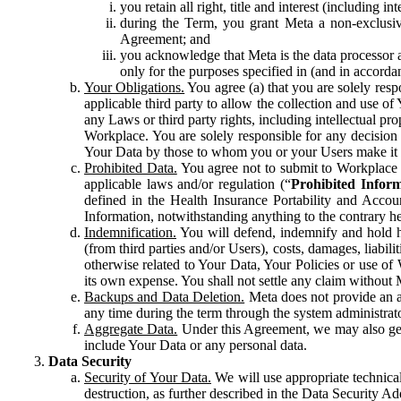
you retain all right, title and interest (including i
during the Term, you grant Meta a non-exclusive
Agreement; and
you acknowledge that Meta is the data processor a
only for the purposes specified in (and in accor
Your Obligations.
You agree (a) that you are solely resp
applicable third party to allow the collection and use o
any Laws or third party rights, including intellectual pro
Workplace. You are solely responsible for any decision t
Your Data by those to whom you or your Users make it 
Prohibited Data.
You agree not to submit to Workplace an
applicable laws and/or regulation (“
Prohibited Infor
defined in the Health Insurance Portability and Accoun
Information, notwithstanding anything to the contrary he
Indemnification.
You will defend, indemnify and hold har
(from third parties and/or Users), costs, damages, liabil
otherwise related to Your Data, Your Policies or use of
its own expense. You shall not settle any claim without Me
Backups and Data Deletion.
Meta does not provide an ar
any time during the term through the system administrat
Aggregate Data.
Under this Agreement, we may also gene
include Your Data or any personal data.
Data Security
Security of Your Data.
We will use appropriate technical
destruction, as further described in the Data Security 