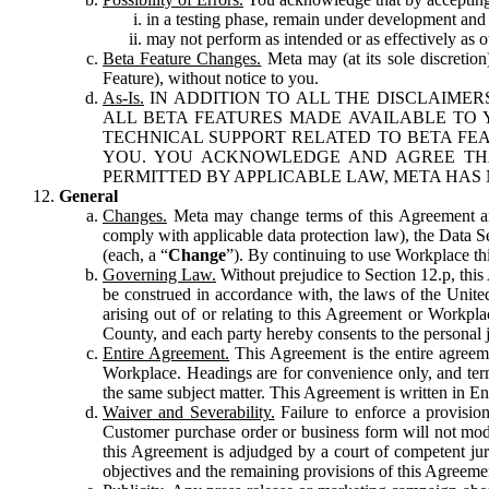
in a testing phase, remain under development and m
may not perform as intended or as effectively as ot
Beta Feature Changes.
Meta may (at its sole discretion
Feature), without notice to you.
As-Is.
IN ADDITION TO ALL THE DISCLAIMERS
ALL BETA FEATURES MADE AVAILABLE TO Y
TECHNICAL SUPPORT RELATED TO BETA FEA
YOU. YOU ACKNOWLEDGE AND AGREE THA
PERMITTED BY APPLICABLE LAW, META HAS 
General
Changes.
Meta may change terms of this Agreement and
comply with applicable data protection law), the Data 
(each, a “
Change
”). By continuing to use Workplace th
Governing Law.
Without prejudice to Section 12.p, thi
be construed in accordance with, the laws of the United 
arising out of or relating to this Agreement or Workpl
County, and each party hereby consents to the personal j
Entire Agreement.
This Agreement is the entire agreeme
Workplace. Headings are for convenience only, and term
the same subject matter. This Agreement is written in Eng
Waiver and Severability.
Failure to enforce a provisio
Customer purchase order or business form will not modi
this Agreement is adjudged by a court of competent juri
objectives and the remaining provisions of this Agreement