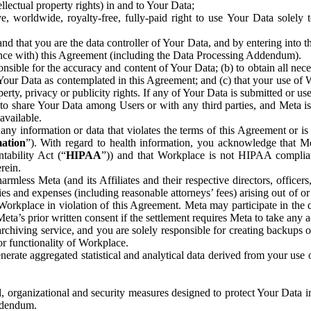
ntellectual property rights) in and to Your Data;
, worldwide, royalty-free, fully-paid right to use Your Data solely 
nd that you are the data controller of Your Data, and by entering into 
dance with) this Agreement (including the Data Processing Addendum).
onsible for the accuracy and content of Your Data; (b) to obtain all n
f Your Data as contemplated in this Agreement; and (c) that your use of 
perty, privacy or publicity rights. If any of Your Data is submitted or u
o share Your Data among Users or with any third parties, and Meta is no
available.
y information or data that violates the terms of this Agreement or is s
mation
”). With regard to health information, you acknowledge that Me
tability Act (“
HIPAA
”)) and that Workplace is not HIPAA compliant
rein.
mless Meta (and its Affiliates and their respective directors, officers
ities and expenses (including reasonable attorneys’ fees) arising out of o
 Workplace in violation of this Agreement. Meta may participate in the
ta’s prior written consent if the settlement requires Meta to take any ac
chiving service, and you are solely responsible for creating backups 
or functionality of Workplace.
rate aggregated statistical and analytical data derived from your use
, organizational and security measures designed to protect Your Data in
Addendum.