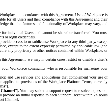
e Workplace in accordance with this Agreement. Use of Workplace is
ible for all Users and their compliance with this Agreement and their
wledge that the features and functionality of Workplace may vary, and
 for individual Users and cannot be shared or transferred. You must
ts or login credentials.
 provide access to or sublicense Workplace to any third party, except
lace, except to the extent expressly permitted by applicable law (and
cure any proprietary or other notices contained within Workplace; or
 this Agreement, we may in certain cases restrict or disable a User’s
 of your Workplace community who is responsible for managing your
op and use services and applications that complement your use of
e applicable provisions of the Workplace Platform Terms, currently
rms
”).
t Channel
”). You may submit a support request to resolve a question,
ll provide an initial response to each Support Ticket within 24 hours
port Channel.