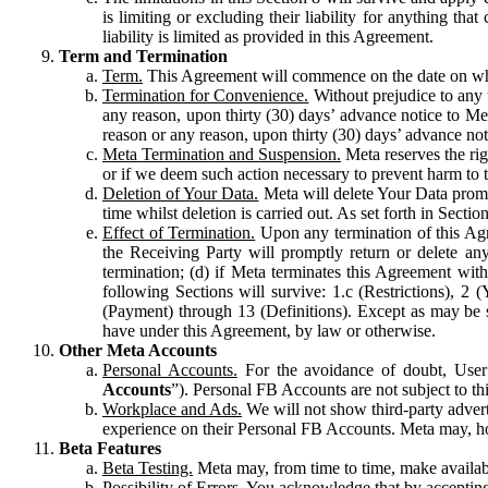
is limiting or excluding their liability for anything 
liability is limited as provided in this Agreement.
Term and Termination
Term.
This Agreement will commence on the date on which
Termination for Convenience.
Without prejudice to any 
any reason, upon thirty (30) days’ advance notice to Me
reason or any reason, upon thirty (30) days’ advance not
Meta Termination and Suspension.
Meta reserves the ri
or if we deem such action necessary to prevent harm to the
Deletion of Your Data.
Meta will delete Your Data prompt
time whilst deletion is carried out. As set forth in Sect
Effect of Termination.
Upon any termination of this Agr
the Receiving Party will promptly return or delete any
termination; (d) if Meta terminates this Agreement wit
following Sections will survive: 1.c (Restrictions), 2
(Payment) through 13 (Definitions). Except as may be sp
have under this Agreement, by law or otherwise.
Other Meta Accounts
Personal Accounts.
For the avoidance of doubt, User
Accounts
”). Personal FB Accounts are not subject to th
Workplace and Ads.
We will not show third-party advert
experience on their Personal FB Accounts. Meta may, ho
Beta Features
Beta Testing.
Meta may, from time to time, make available
Possibility of Errors.
You acknowledge that by accepting t