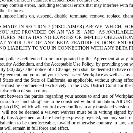
ay contain errors, including technical errors that may interfere with fu
her features.
) impose limits on, suspend, disable, terminate, remove, replace, chan
 MADE IN SECTION 7 (DISCLAIMER) ABOVE, WHICH, FO
OU ARE PROVIDED ON AN "AS IS" AND "AS AVAILABLE
TURES. META HAS NO EXPRESS OR IMPLIED OBLIGATIO
T YOUR USE OF ANY BETA FEATURE IS DONE ENTI
NO LIABILITY TO YOU IN CONNECTION WITH ANY BETA F
 policies referenced in or incorporated by this Agreement at any ti
Security Addendum, and the Acceptable Use Policy, by providing you w
irty (30) days after notice of a Change, you shall be deemed to have c
s Agreement and your and your Users’ use of Workplace as well as any 
States and the State of California, as applicable, without giving effect
ace must be commenced exclusively in the U.S. District Court for the N
urisdiction of such courts.
nt between the parties regarding your access to and use of Workplace
s such as “including” are to be construed without limitation. All UR
lish (US), which will control over conflicts in any translated version.
n will not be deemed a waiver; waivers must be in writing signed by
fy this Agreement and are hereby expressly rejected, and any such doc
sdiction to be unenforceable, invalid or otherwise contrary to law, suc
 will remain in full force and effect.