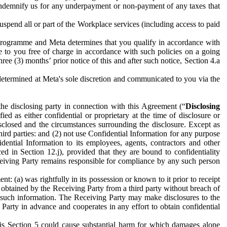
to indemnify us for any underpayment or non-payment of any taxes that
spend all or part of the Workplace services (including access to paid
programme and Meta determines that you qualify in accordance with
 to you free of charge in accordance with such policies on a going
ree (3) months’ prior notice of this and after such notice, Section 4.a
e determined at Meta's sole discretion and communicated to you via the
the disclosing party in connection with this Agreement (“
Disclosing
ified as either confidential or proprietary at the time of disclosure or
sclosed and the circumstances surrounding the disclosure. Except as
hird parties: and (2) not use Confidential Information for any purpose
idential Information to its employees, agents, contractors and other
ced in Section 12.j), provided that they are bound to confidentiality
Receiving Party remains responsible for compliance by any such person
: (a) was rightfully in its possession or known to it prior to receipt
y obtained by the Receiving Party from a third party without breach of
o such information. The Receiving Party may make disclosures to the
 Party in advance and cooperates in any effort to obtain confidential
his Section 5 could cause substantial harm for which damages alone