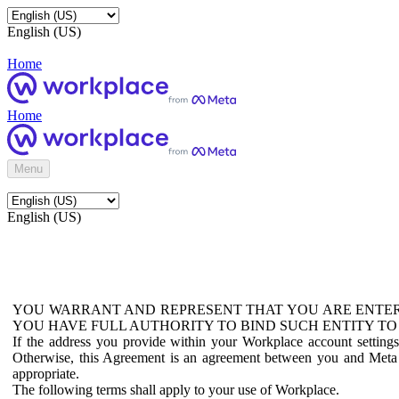
English (US)
Home
Home
Menu
English (US)
YOU WARRANT AND REPRESENT THAT YOU ARE ENTER
YOU HAVE FULL AUTHORITY TO BIND SUCH ENTITY TO
If the address you provide within your Workplace account setting
Otherwise, this Agreement is an agreement between you and Meta P
appropriate.
The following terms shall apply to your use of Workplace.