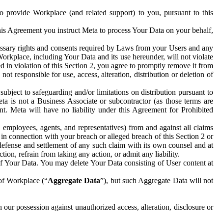
to provide Workplace (and related support) to you, pursuant to this
this Agreement you instruct Meta to process Your Data on your behalf,
ecessary rights and consents required by Laws from your Users and any
Workplace, including Your Data and its use hereunder, will not violate
sed in violation of this Section 2, you agree to promptly remove it from
t responsible for use, access, alteration, distribution or deletion of
ubject to safeguarding and/or limitations on distribution pursuant to
ta is not a Business Associate or subcontractor (as those terms are
. Meta will have no liability under this Agreement for Prohibited
, employees, agents, and representatives) from and against all claims
r in connection with your breach or alleged breach of this Section 2 or
 defense and settlement of any such claim with its own counsel and at
tion, refrain from taking any action, or admit any liability.
of Your Data. You may delete Your Data consisting of User content at
 of Workplace (“
Aggregate Data
”), but such Aggregate Data will not
 our possession against unauthorized access, alteration, disclosure or