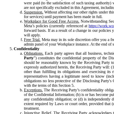
were paid (to the satisfaction of such taxing authority
are not specifically excluded in this Agreement, includin
Suspension.
Without affecting our other rights under thi
for services) until payment has been made in full.
Workplace for Good Free Access.
Notwithstanding Sect
Meta’s policies (currently referenced at
https://work.w
forward basis. If as a result of a change in our policies
will apply.
Free Trial.
Meta may in its sole discretion offer you a fr
admin panel of your Workplace instance. At the end of suc
Confidentiality
Obligations.
Each party agrees that all business, technic
Party
”) constitutes the confidential property of the Di
should be reasonably known by the Receiving Party to b
expressly authorized herein, the Receiving Party will: (
other than fulfilling its obligations and exercising i
representatives having a legitimate need to know (inclu
obligations no less protective of the Disclosing Party'
with the terms of this Section 5.
Exceptions.
The Receiving Party’s confidentiality obligat
of the Confidential Information; (b) is or has become pu
any confidentiality obligation; or (d) is independent
extent required by Laws or court order, provided that (
treatment.
Injunctive Relief.
The Receiving Party acknowledges tha