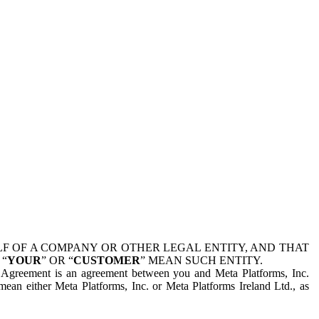
 OF A COMPANY OR OTHER LEGAL ENTITY, AND THAT
 “
YOUR
” OR “
CUSTOMER
” MEAN SUCH ENTITY.
is Agreement is an agreement between you and Meta Platforms, Inc.
mean either Meta Platforms, Inc. or Meta Platforms Ireland Ltd., as