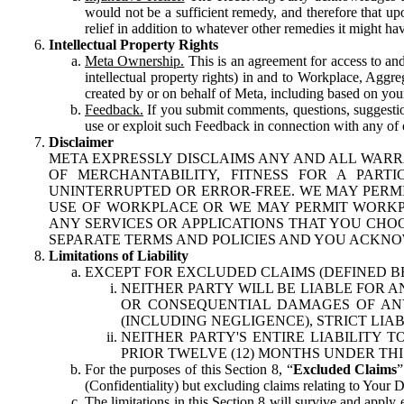
would not be a sufficient remedy, and therefore that upo
relief in addition to whatever other remedies it might hav
Intellectual Property Rights
Meta Ownership.
This is an agreement for access to and 
intellectual property rights) in and to Workplace, Aggr
created by or on behalf of Meta, including based on your
Feedback.
If you submit comments, questions, suggestion
use or exploit such Feedback in connection with any of o
Disclaimer
META EXPRESSLY DISCLAIMS ANY AND ALL WARR
OF MERCHANTABILITY, FITNESS FOR A PAR
UNINTERRUPTED OR ERROR-FREE. WE MAY PERMI
USE OF WORKPLACE OR WE MAY PERMIT WORKPL
ANY SERVICES OR APPLICATIONS THAT YOU CHOO
SEPARATE TERMS AND POLICIES AND YOU ACKNO
Limitations of Liability
EXCEPT FOR EXCLUDED CLAIMS (DEFINED B
NEITHER PARTY WILL BE LIABLE FOR A
OR CONSEQUENTIAL DAMAGES OF ANY 
(INCLUDING NEGLIGENCE), STRICT LIA
NEITHER PARTY'S ENTIRE LIABILITY
PRIOR TWELVE (12) MONTHS UNDER THI
For the purposes of this Section 8, “
Excluded Claims
”
(Confidentiality) but excluding claims relating to Your D
The limitations in this Section 8 will survive and apply 