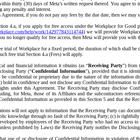
) within thirty (30) days of Meta’s written request thereof. You agree 
g any penalty and interest.
s Agreement, if you do not pay any fees by the due date, then we may su
ion 4.a, if you apply for free access under the Workplace for Good 
orkplace.com/help/work/142977843114744
) we will provide Workplace
 you no longer qualify for free access, then Meta will provide you with th
ee trial of Workplace for a fixed period, the duration of which shall b
h free trial Section 4.a (Fees) will apply.
al and financial information it obtains (as “
Receiving Party
”) from 
sclosing Party (“
Confidential Information
”), provided that it is ident
e confidential or proprietary due to the nature of the information di
1) hold in confidence and not disclose any Confidential Information to t
ts rights under this Agreement. The Receiving Party may disclose Conf
ding, for Meta, those of its Affiliates and the subcontractors referen
s Confidential Information as provided in this Section 5 and that the 
ions will not apply to information that the Receiving Party can document
blic knowledge through no fault of the Receiving Party; (c) is rightfull
ly developed by employees of the Receiving Party who had no access t
unless prohibited by Laws) the Receiving Party notifies the Disclosing
t use of or disclosure of Confidential Information in violation of t