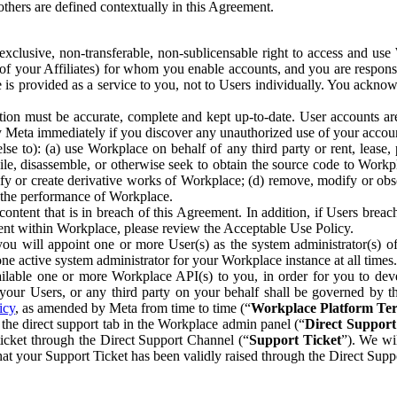
others are defined contextually in this Agreement.
clusive, non-transferable, non-sublicensable right to access and us
e of your Affiliates) for whom you enable accounts, and you are respons
e is provided as a service to you, not to Users individually. You ackno
ion must be accurate, complete and kept up-to-date. User accounts are
ify Meta immediately if you discover any unauthorized use of your accoun
se to): (a) use Workplace on behalf of any third party or rent, lease,
ile, disassemble, or otherwise seek to obtain the source code to Workp
fy or create derivative works of Workplace; (d) remove, modify or obs
g the performance of Workplace.
ntent that is in breach of this Agreement. In addition, if Users breach
nt within Workplace, please review the Acceptable Use Policy.
you will appoint one or more User(s) as the system administrator(s)
e active system administrator for your Workplace instance at all times.
ble one or more Workplace API(s) to you, in order for you to devel
ur Users, or any third party on your behalf shall be governed by th
icy
, as amended by Meta from time to time (“
Workplace Platform Te
he direct support tab in the Workplace admin panel (“
Direct Suppor
ticket through the Direct Support Channel (“
Support Ticket
”). We wi
hat your Support Ticket has been validly raised through the Direct Sup