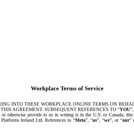
Workplace Terms of Service
ING INTO THESE WORKPLACE ONLINE TERMS ON BEHALF
 THIS AGREEMENT. SUBSEQUENT REFERENCES TO “
YOU
”,
s or otherwise provide to us in writing is in the U.S. or Canada, th
latforms Ireland Ltd. References to “
Meta
”, “
us
”, “
we
”, or “
our
” 