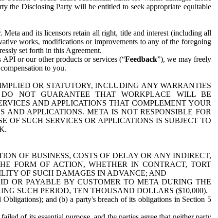
y the Disclosing Party will be entitled to seek appropriate equitable
 and its licensors retain all right, title and interest (including all
ivative works, modifications or improvements to any of the foregoing
essly set forth in this Agreement.
 API or our other products or services (“
Feedback
”), we may freely
r compensation to you.
 IMPLIED OR STATUTORY, INCLUDING ANY WARRANTIES
WE DO NOT GUARANTEE THAT WORKPLACE WILL BE
SERVICES AND APPLICATIONS THAT COMPLEMENT YOUR
AND APPLICATIONS. META IS NOT RESPONSIBLE FOR
 OF SUCH SERVICES OR APPLICATIONS IS SUBJECT TO
K.
ION OF BUSINESS, COSTS OF DELAY OR ANY INDIRECT,
THE FORM OF ACTION, WHETHER IN CONTRACT, TORT
BILITY OF SUCH DAMAGES IN ADVANCE; AND
AID OR PAYABLE BY CUSTOMER TO META DURING THE
ING SUCH PERIOD, TEN THOUSAND DOLLARS ($10,000).
Obligations); and (b) a party's breach of its obligations in Section 5
iled of its essential purpose, and the parties agree that neither party