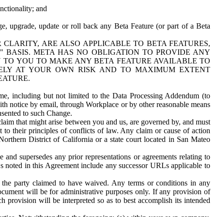
nctionality; and
ge, upgrade, update or roll back any Beta Feature (or part of a Beta
R CLARITY, ARE ALSO APPLICABLE TO BETA FEATURES,
" BASIS. META HAS NO OBLIGATION TO PROVIDE ANY
N TO YOU TO MAKE ANY BETA FEATURE AVAILABLE TO
RELY AT YOUR OWN RISK AND TO MAXIMUM EXTENT
EATURE.
me, including but not limited to the Data Processing Addendum (to
ith notice by email, through Workplace or by other reasonable means
onsented to such Change.
claim that might arise between you and us, are governed by, and must
 to their principles of conflicts of law. Any claim or cause of action
orthern District of California or a state court located in San Mateo
 and supersedes any prior representations or agreements relating to
Ls noted in this Agreement include any successor URLs applicable to
 the party claimed to have waived. Any terms or conditions in any
ument will be for administrative purposes only. If any provision of
h provision will be interpreted so as to best accomplish its intended