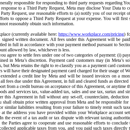
erally responsible for responding to third party requests regarding Yo
n response to a Third Party Request, Meta may disclose Your Data to co
Party Request, use reasonable efforts to (a) notify you of our receipt o
orts to oppose a Third Party Request at your expense. You will first s
nnot reasonably obtain such information.
place (currently available here:
https://www.workplace.com/pricing
) f
n a signed written document. All fees under this Agreement will be pai
ttled in full in accordance with your payment method pursuant to Sectio
nt allowed by law, whichever is less.
u agree to settle fees under one of two categories of payment: (i) paym
rmined in Meta’s discretion. Payment card customers may (in Meta’s s
, but Meta retains the right to re-classify you as a payment card custom
 will have their designated payment card charged for their usage of W
extended a credit line by Meta and will be issued invoices on a mont
all fees due under this Agreement, in full and cleared funds as directed 
port from a credit bureau on acceptance of this Agreement, or anytime th
ods and services tax, value-added tax, sales and use tax, surtax and si
r this Agreement in full without any set-off, counterclaim, deductio
 shall obtain prior written approval from Meta and be responsible for 
s, or similar liabilities resulting from your failure to timely remit suc
 at the address you have provided within your Workplace account sett
n the event of a tax audit or tax dispute with relevant taxing authoritie
, the Parties agree to cooperate and use reasonable efforts to conclude
collected applicable taxes from you, and you paid such taxes directly t