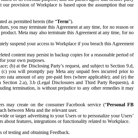
hat our provision of Workplace is based upon the assumption that our
ed as permitted herein (the “
Term
”).
dum, you may terminate this Agreement at any time, for no reason or
 product. Meta may also terminate this Agreement at any time, for no
iately suspend your access to Workplace if you breach this Agreement
leted content may persist in backup copies for a reasonable period of
a for your own purposes.
 (b) at the Disclosing Party’s request, and subject to Section 9.d,
n; (c) you will promptly pay Meta any unpaid fees incurred prior to
pro rata amount of any pre-paid fees (where applicable); and (e) the
in Section 2.a), 3.b (Legal Disclosures and Third Party Requests), 4
uding termination, is without prejudice to any other remedies it may
ers may create on the consumer Facebook service (“
Personal FB
 each between Meta and the relevant user.
ide or target advertising to your Users or to personalize your Users’
bout features, integrations or functionality related to Workplace.
es of testing and obtaining Feedback.