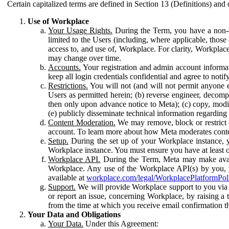
Certain capitalized terms are defined in Section 13 (Definitions) and 
Use of Workplace
Your Usage Rights.
During the Term, you have a non-ex
limited to the Users (including, where applicable, thos
access to, and use of, Workplace. For clarity, Workplac
may change over time.
Accounts.
Your registration and admin account informat
keep all login credentials confidential and agree to not
Restrictions.
You will not (and will not permit anyone el
Users as permitted herein; (b) reverse engineer, decomp
then only upon advance notice to Meta); (c) copy, modi
(e) publicly disseminate technical information regardin
Content Moderation.
We may remove, block or restrict co
account. To learn more about how Meta moderates conte
Setup.
During the set up of your Workplace instance, 
Workplace instance. You must ensure you have at least on
Workplace API.
During the Term, Meta may make availa
Workplace. Any use of the Workplace API(s) by you, yo
available at
workplace.com/legal/WorkplacePlatformPol
Support.
We will provide Workplace support to you via t
or report an issue, concerning Workplace, by raising a 
from the time at which you receive email confirmation t
Your Data and Obligations
Your Data.
Under this Agreement: