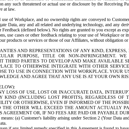
n any such threatened or actual use or disclosure by the Receiving Part
e at law.
use of Workplace, and no ownership rights are conveyed to Customer. Meta
egate Data, any and all related and underlying technology, and any der
 Feedback (defined below). No rights are granted to you except as expr
s, use cases or other feedback relating to your use of Workplace or its
ur products or services or those of our Affiliates, without obligation o
ANTIES AND REPRESENTATIONS OF ANY KIND, EXPRESS,
TICULAR PURPOSE, TITLE OR NON-INFRINGEMENT. 
T THIRD PARTIES TO DEVELOP AND MAKE AVAILABLE 
ACE TO OTHERWISE INTEGRATE WITH OTHER SERVICES 
SE TO USE IN CONNECTION WITH WORKPLACE. YOUR USE
WLEDGE AND AGREE THAT ANY USE IS AT YOUR OWN RIS
ELOW):
NY LOSS OF USE, LOST OR INACCURATE DATA, INTERRUPT
KIND (INCLUDING LOST PROFITS), REGARDLESS OF 
BILITY OR OTHERWISE, EVEN IF INFORMED OF THE POSSI
 TO THE OTHER WILL EXCEED THE AMOUNT ACTUALLY P
S AGREEMENT OR, IF NO FEES ARE PAID OR PAYABLE DUR
 means: (a) Customer's liability arising under Section 2 (Your Data and 
ata.
even if any limited remedy specified in this Agreement is found to have fa