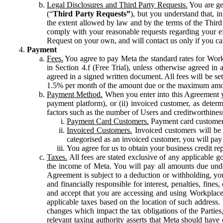
Legal Disclosures and Third Party Requests.
You are gen
(“
Third Party Requests”
), but you understand that, i
the extent allowed by law and by the terms of the Third 
comply with your reasonable requests regarding your eff
Request on your own, and will contact us only if you ca
Payment
Fees.
You agree to pay Meta the standard rates for Work
in Section 4.f (Free Trial), unless otherwise agreed i
agreed in a signed written document. All fees will be se
1.5% per month of the amount due or the maximum amou
Payment Method.
When you enter into this Agreement yo
payment platform), or (ii) invoiced customer, as dete
factors such as the number of Users and creditworthiness
Payment Card Customers.
Payment card customers
Invoiced Customers.
Invoiced customers will be 
categorised as an invoiced customer, you will pay 
You agree for us to obtain your business credit re
Taxes.
All fees are stated exclusive of any applicable go
the income of Meta. You will pay all amounts due unde
Agreement is subject to a deduction or withholding, you
and financially responsible for interest, penalties, fine
and accept that you are accessing and using Workplace
applicable taxes based on the location of such address. I
changes which impact the tax obligations of the Parties
relevant taxing authority asserts that Meta should have 