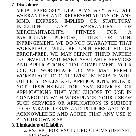
Disclaimer
META EXPRESSLY DISCLAIMS ANY AND ALL
WARRANTIES AND REPRESENTATIONS OF ANY
KIND, EXPRESS, IMPLIED OR STATUTORY,
INCLUDING ANY WARRANTIES OF
MERCHANTABILITY, FITNESS FOR A
PARTICULAR PURPOSE, TITLE OR NON-
INFRINGEMENT. WE DO NOT GUARANTEE THAT
WORKPLACE WILL BE UNINTERRUPTED OR
ERROR-FREE. WE MAY PERMIT THIRD PARTIES
TO DEVELOP AND MAKE AVAILABLE SERVICES
AND APPLICATIONS THAT COMPLEMENT YOUR
USE OF WORKPLACE OR WE MAY PERMIT
WORKPLACE TO OTHERWISE INTEGRATE WITH
OTHER SERVICES AND APPLICATIONS. META IS
NOT RESPONSIBLE FOR ANY SERVICES OR
APPLICATIONS THAT YOU CHOOSE TO USE IN
CONNECTION WITH WORKPLACE. YOUR USE OF
SUCH SERVICES OR APPLICATIONS IS SUBJECT
TO SEPARATE TERMS AND POLICIES AND YOU
ACKNOWLEDGE AND AGREE THAT ANY USE IS
AT YOUR OWN RISK.
Limitations of Liability
EXCEPT FOR EXCLUDED CLAIMS (DEFINED
BELOW):