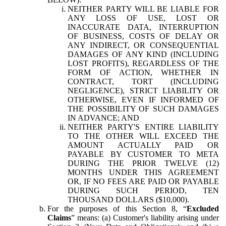
NEITHER PARTY WILL BE LIABLE FOR
ANY LOSS OF USE, LOST OR
INACCURATE DATA, INTERRUPTION
OF BUSINESS, COSTS OF DELAY OR
ANY INDIRECT, OR CONSEQUENTIAL
DAMAGES OF ANY KIND (INCLUDING
LOST PROFITS), REGARDLESS OF THE
FORM OF ACTION, WHETHER IN
CONTRACT, TORT (INCLUDING
NEGLIGENCE), STRICT LIABILITY OR
OTHERWISE, EVEN IF INFORMED OF
THE POSSIBILITY OF SUCH DAMAGES
IN ADVANCE; AND
NEITHER PARTY'S ENTIRE LIABILITY
TO THE OTHER WILL EXCEED THE
AMOUNT ACTUALLY PAID OR
PAYABLE BY CUSTOMER TO META
DURING THE PRIOR TWELVE (12)
MONTHS UNDER THIS AGREEMENT
OR, IF NO FEES ARE PAID OR PAYABLE
DURING SUCH PERIOD, TEN
THOUSAND DOLLARS ($10,000).
For the purposes of this Section 8, “
Excluded
Claims
” means: (a) Customer's liability arising under