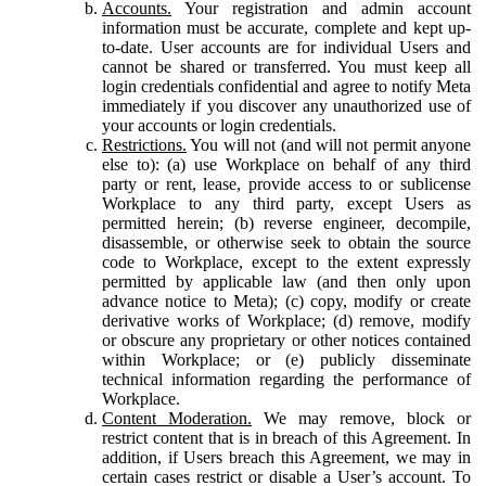
Accounts.
Your registration and admin account
information must be accurate, complete and kept up-
to-date. User accounts are for individual Users and
cannot be shared or transferred. You must keep all
login credentials confidential and agree to notify Meta
immediately if you discover any unauthorized use of
your accounts or login credentials.
Restrictions.
You will not (and will not permit anyone
else to): (a) use Workplace on behalf of any third
party or rent, lease, provide access to or sublicense
Workplace to any third party, except Users as
permitted herein; (b) reverse engineer, decompile,
disassemble, or otherwise seek to obtain the source
code to Workplace, except to the extent expressly
permitted by applicable law (and then only upon
advance notice to Meta); (c) copy, modify or create
derivative works of Workplace; (d) remove, modify
or obscure any proprietary or other notices contained
within Workplace; or (e) publicly disseminate
technical information regarding the performance of
Workplace.
Content Moderation.
We may remove, block or
restrict content that is in breach of this Agreement. In
addition, if Users breach this Agreement, we may in
certain cases restrict or disable a User’s account. To