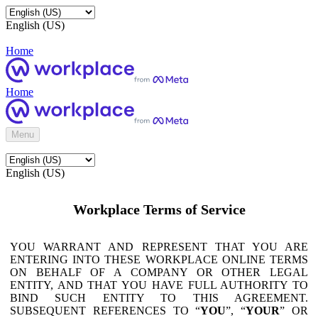
English (US)
Home
Home
Menu
English (US)
Workplace Terms of Service
YOU WARRANT AND REPRESENT THAT YOU ARE
ENTERING INTO THESE WORKPLACE ONLINE TERMS
ON BEHALF OF A COMPANY OR OTHER LEGAL
ENTITY, AND THAT YOU HAVE FULL AUTHORITY TO
BIND SUCH ENTITY TO THIS AGREEMENT.
SUBSEQUENT REFERENCES TO “
YOU
”, “
YOUR
” OR