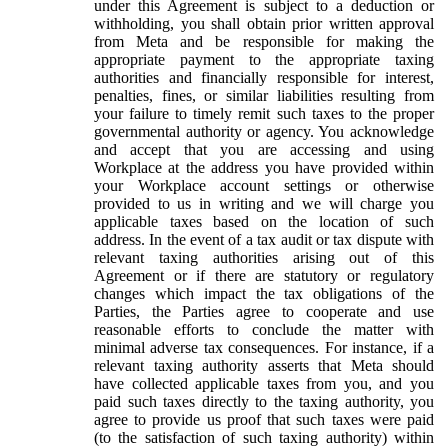
under this Agreement is subject to a deduction or
withholding, you shall obtain prior written approval
from Meta and be responsible for making the
appropriate payment to the appropriate taxing
authorities and financially responsible for interest,
penalties, fines, or similar liabilities resulting from
your failure to timely remit such taxes to the proper
governmental authority or agency. You acknowledge
and accept that you are accessing and using
Workplace at the address you have provided within
your Workplace account settings or otherwise
provided to us in writing and we will charge you
applicable taxes based on the location of such
address. In the event of a tax audit or tax dispute with
relevant taxing authorities arising out of this
Agreement or if there are statutory or regulatory
changes which impact the tax obligations of the
Parties, the Parties agree to cooperate and use
reasonable efforts to conclude the matter with
minimal adverse tax consequences. For instance, if a
relevant taxing authority asserts that Meta should
have collected applicable taxes from you, and you
paid such taxes directly to the taxing authority, you
agree to provide us proof that such taxes were paid
(to the satisfaction of such taxing authority) within