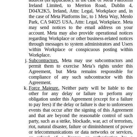
Ireland Limited, to Merrion Road, Dublin 4,
D04X2K5, Ireland, Attn: Legal, Workplace and, in
the case of Meta Platforms Inc, to 1 Meta Way, Menlo
Park, CA 94025 USA, Attn: Legal, Workplace. Meta
may send notices to the email address on your
account. Meta may also provide operational notices
regarding Workplace or other business-related notices
through messages to system administrators and Users
within Workplace or conspicuous posting within
Workplace.
Subcontractors.
Meta may use subcontractors and
permit them to exercise Meta’s rights under this
Agreement, but Meta remains responsible for
compliance of any such subcontractor with this
Agreement.
Force Majeure.
Neither party will be liable to the
other for any delay or failure to perform any
obligation under this Agreement (except for a failure
to pay fees) if the delay or failure is due to unforeseen
events that occur after the signing of this Agreement
and that are beyond the reasonable control of such
party, such as a strike, blockade, war, act of terrorism,
riot, natural disaster, failure or diminishment of power
or telecommunications or data networks or services,