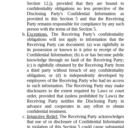
Section 12.j), provided that they are bound to
confidentiality obligations no less protective of the
Disclosing Party's Confidential Information as
provided in this Section 5 and that the Receiving
Party remains responsible for compliance by any such
person with the terms of this Section 5.
Exceptions.
The Receiving Party’s confidentiality
obligations will not apply to information that the
Receiving Party can document: (a) was rightfully in
its possession or known to it prior to receipt of the
Confidential Information; (b) is or has become public
knowledge through no fault of the Receiving Party;
(c) is rightfully obtained by the Receiving Party from
a third party without breach of any confidentiality
obligation; or (d) is independently developed by
employees of the Receiving Party who had no access
to such information. The Receiving Party may make
disclosures to the extent required by Laws or court
order, provided that (unless prohibited by Laws) the
Receiving Party notifies the Disclosing Party in
advance and cooperates in any effort to obtain
confidential treatment.
Injunctive Relief.
The Receiving Party acknowledges
that use of or disclosure of Confidential Information
in violation of this Section 5 could cause substantial