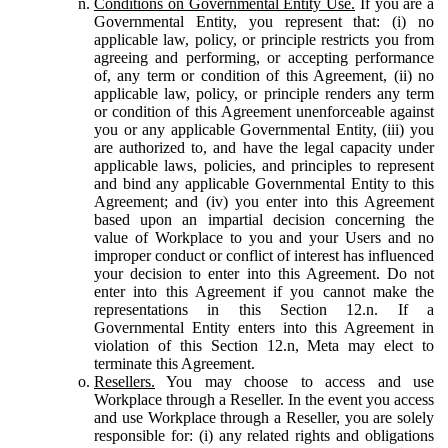
Conditions on Governmental Entity Use.
If you are a
Governmental Entity, you represent that: (i) no
applicable law, policy, or principle restricts you from
agreeing and performing, or accepting performance
of, any term or condition of this Agreement, (ii) no
applicable law, policy, or principle renders any term
or condition of this Agreement unenforceable against
you or any applicable Governmental Entity, (iii) you
are authorized to, and have the legal capacity under
applicable laws, policies, and principles to represent
and bind any applicable Governmental Entity to this
Agreement; and (iv) you enter into this Agreement
based upon an impartial decision concerning the
value of Workplace to you and your Users and no
improper conduct or conflict of interest has influenced
your decision to enter into this Agreement. Do not
enter into this Agreement if you cannot make the
representations in this Section 12.n. If a
Governmental Entity enters into this Agreement in
violation of this Section 12.n, Meta may elect to
terminate this Agreement.
Resellers.
You may choose to access and use
Workplace through a Reseller. In the event you access
and use Workplace through a Reseller, you are solely
responsible for: (i) any related rights and obligations