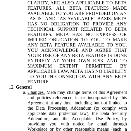
CLARITY, ARE ALSO APPLICABLE TO BETA
FEATURES, ALL BETA FEATURES MADE
AVAILABLE TO YOU ARE PROVIDED ON AN
"AS IS" AND "AS AVAILABLE" BASIS. META
HAS NO OBLIGATION TO PROVIDE ANY
TECHNICAL SUPPORT RELATED TO BETA
FEATURES. META HAS NO EXPRESS OR
IMPLIED OBLIGATION TO YOU TO MAKE
ANY BETA FEATURE AVAILABLE TO YOU.
YOU ACKNOWLEDGE AND AGREE THAT
YOUR USE OF ANY BETA FEATURE IS DONE
ENTIRELY AT YOUR OWN RISK AND TO
MAXIMUM EXTENT PERMITTED BY
APPLICABLE LAW, META HAS NO LIABILITY
TO YOU IN CONNECTION WITH ANY BETA
FEATURE.
General
Changes.
Meta may change terms of this Agreement
and policies referenced in or incorporated by this
Agreement at any time, including but not limited to
the Data Processing Addendum (to comply with
applicable data protection law), the Data Security
Addendum, and the Acceptable Use Policy, by
providing you with notice by email, through
Workplace or by other reasonable means (each, a