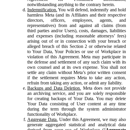
notwithstanding anything to the contrary herein.
Indemnification.
You will defend, indemnify and hold
harmless Meta (and its Affiliates and their respective
directors, officers, employees, agents, and
representatives) from and against all claims (from
third parties and/or Users), costs, damages, liabilities
and expenses (including reasonable attorneys’ fees)
arising out of or in connection with your breach or
alleged breach of this Section 2 or otherwise related
to Your Data, Your Policies or use of Workplace in
violation of this Agreement. Meta may participate in
the defense and settlement of any such claim with its
own counsel and at its own expense. You shall not
settle any claim without Meta’s prior written consent
if the settlement requires Meta to take any action,
refrain from taking any action, or admit any liability.
Backups and Data Deletion.
Meta does not provide
an archiving service, and you are solely responsible
for creating backups of Your Data. You may delete
Your Data consisting of User content at any time
during the term through the system administrator
functionality of Workplace.
Aggregate Data.
Under this Agreement, we may also
generate aggregated statistical and analytical data
derived from your use of Workplace (“
Aggregate