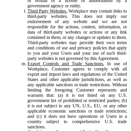
or refusal of a license or authorisation by a
government agency or entity.
Third Party Websites.
Workplace may contain links to
third-party websites. This does not imply our
endorsement of any website and we are not
responsible for the actions, content, information, or
data of third-party websites or actions or any link
contained in them, or any changes or updates to them.
Third-party websites may provide their own terms
and conditions of use and privacy policies that apply
to you and your Users and your use of such third-
party websites is not governed by this Agreement.
Export Controls and Trade Sanctions.
In use of
Workplace, Customer agrees to comply with all
export and import laws and regulations of the United
States and other applicable jurisdictions, as well as
any applicable sanctions or trade restrictions. Without
limiting the foregoing Customer represents and
warrants that: (a) it is not listed on any U.S.
government list of prohibited or restricted parties; (b)
it is not subject to any UN, U.S., EU, or any other
applicable economic sanctions or trade restrictions;
and (c) it does not have operations or Users in a
country subject to comprehensive U.S. trade
sanctions.