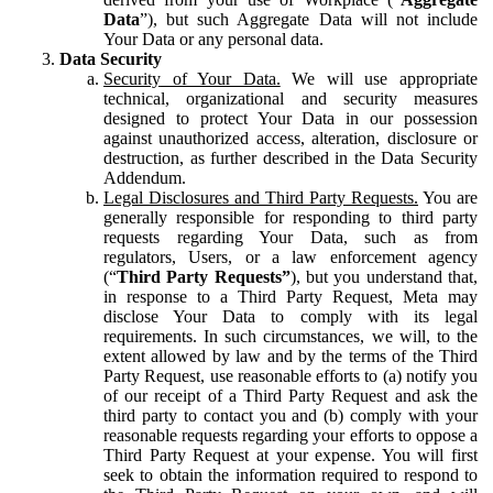
Data
”), but such Aggregate Data will not include
Your Data or any personal data.
Data Security
Security of Your Data.
We will use appropriate
technical, organizational and security measures
designed to protect Your Data in our possession
against unauthorized access, alteration, disclosure or
destruction, as further described in the Data Security
Addendum.
Legal Disclosures and Third Party Requests.
You are
generally responsible for responding to third party
requests regarding Your Data, such as from
regulators, Users, or a law enforcement agency
(“
Third Party Requests”
), but you understand that,
in response to a Third Party Request, Meta may
disclose Your Data to comply with its legal
requirements. In such circumstances, we will, to the
extent allowed by law and by the terms of the Third
Party Request, use reasonable efforts to (a) notify you
of our receipt of a Third Party Request and ask the
third party to contact you and (b) comply with your
reasonable requests regarding your efforts to oppose a
Third Party Request at your expense. You will first
seek to obtain the information required to respond to