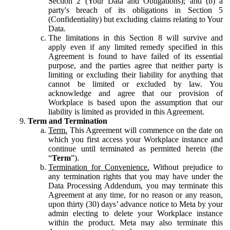
Section 2 (Your Data and Obligations); and (b) a
party's breach of its obligations in Section 5
(Confidentiality) but excluding claims relating to Your
Data.
The limitations in this Section 8 will survive and
apply even if any limited remedy specified in this
Agreement is found to have failed of its essential
purpose, and the parties agree that neither party is
limiting or excluding their liability for anything that
cannot be limited or excluded by law. You
acknowledge and agree that our provision of
Workplace is based upon the assumption that our
liability is limited as provided in this Agreement.
Term and Termination
Term.
This Agreement will commence on the date on
which you first access your Workplace instance and
continue until terminated as permitted herein (the
“
Term
”).
Termination for Convenience.
Without prejudice to
any termination rights that you may have under the
Data Processing Addendum, you may terminate this
Agreement at any time, for no reason or any reason,
upon thirty (30) days’ advance notice to Meta by your
admin electing to delete your Workplace instance
within the product. Meta may also terminate this