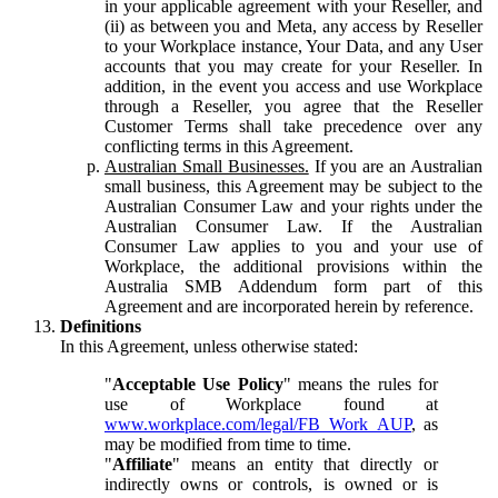
in your applicable agreement with your Reseller, and
(ii) as between you and Meta, any access by Reseller
to your Workplace instance, Your Data, and any User
accounts that you may create for your Reseller. In
addition, in the event you access and use Workplace
through a Reseller, you agree that the Reseller
Customer Terms shall take precedence over any
conflicting terms in this Agreement.
Australian Small Businesses.
If you are an Australian
small business, this Agreement may be subject to the
Australian Consumer Law and your rights under the
Australian Consumer Law. If the Australian
Consumer Law applies to you and your use of
Workplace, the additional provisions within the
Australia SMB Addendum form part of this
Agreement and are incorporated herein by reference.
Definitions
In this Agreement, unless otherwise stated:
"
Acceptable Use Policy
" means the rules for
use of Workplace found at
www.workplace.com/legal/FB_Work_AUP
, as
may be modified from time to time.
"
Affiliate
" means an entity that directly or
indirectly owns or controls, is owned or is