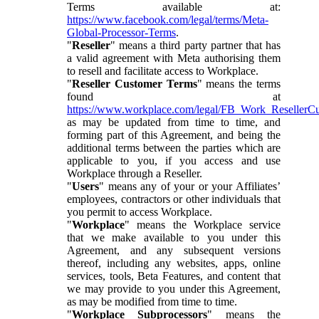
Terms available at:
https://www.facebook.com/legal/terms/Meta-
Global-Processor-Terms
.
"
Reseller
" means a third party partner that has
a valid agreement with Meta authorising them
to resell and facilitate access to Workplace.
"
Reseller Customer Terms
" means the terms
found at
https://www.workplace.com/legal/FB_Work_ResellerC
as may be updated from time to time, and
forming part of this Agreement, and being the
additional terms between the parties which are
applicable to you, if you access and use
Workplace through a Reseller.
"
Users
" means any of your or your Affiliates’
employees, contractors or other individuals that
you permit to access Workplace.
"
Workplace
" means the Workplace service
that we make available to you under this
Agreement, and any subsequent versions
thereof, including any websites, apps, online
services, tools, Beta Features, and content that
we may provide to you under this Agreement,
as may be modified from time to time.
"
Workplace Subprocessors
" means the