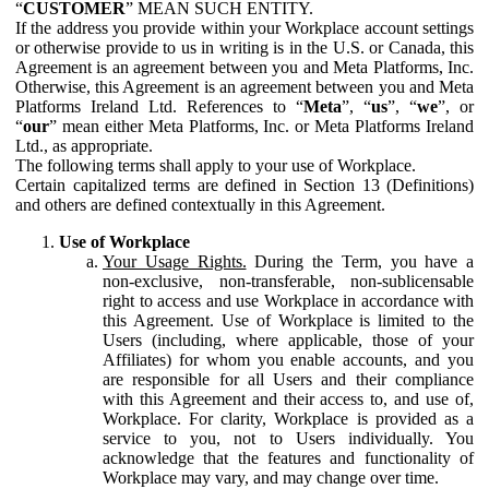
“
CUSTOMER
” MEAN SUCH ENTITY.
If the address you provide within your Workplace account settings
or otherwise provide to us in writing is in the U.S. or Canada, this
Agreement is an agreement between you and Meta Platforms, Inc.
Otherwise, this Agreement is an agreement between you and Meta
Platforms Ireland Ltd. References to “
Meta
”, “
us
”, “
we
”, or
“
our
” mean either Meta Platforms, Inc. or Meta Platforms Ireland
Ltd., as appropriate.
The following terms shall apply to your use of Workplace.
Certain capitalized terms are defined in Section 13 (Definitions)
and others are defined contextually in this Agreement.
Use of Workplace
Your Usage Rights.
During the Term, you have a
non-exclusive, non-transferable, non-sublicensable
right to access and use Workplace in accordance with
this Agreement. Use of Workplace is limited to the
Users (including, where applicable, those of your
Affiliates) for whom you enable accounts, and you
are responsible for all Users and their compliance
with this Agreement and their access to, and use of,
Workplace. For clarity, Workplace is provided as a
service to you, not to Users individually. You
acknowledge that the features and functionality of
Workplace may vary, and may change over time.