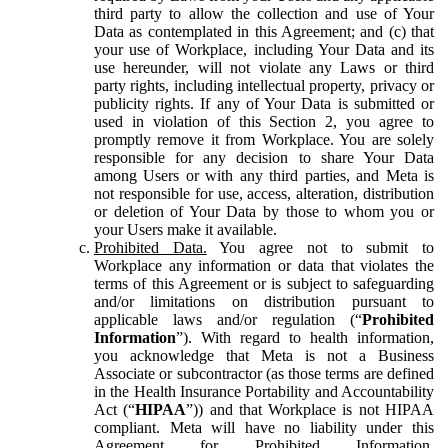
third party to allow the collection and use of Your
Data as contemplated in this Agreement; and (c) that
your use of Workplace, including Your Data and its
use hereunder, will not violate any Laws or third
party rights, including intellectual property, privacy or
publicity rights. If any of Your Data is submitted or
used in violation of this Section 2, you agree to
promptly remove it from Workplace. You are solely
responsible for any decision to share Your Data
among Users or with any third parties, and Meta is
not responsible for use, access, alteration, distribution
or deletion of Your Data by those to whom you or
your Users make it available.
Prohibited Data.
You agree not to submit to
Workplace any information or data that violates the
terms of this Agreement or is subject to safeguarding
and/or limitations on distribution pursuant to
applicable laws and/or regulation (“
Prohibited
Information
”). With regard to health information,
you acknowledge that Meta is not a Business
Associate or subcontractor (as those terms are defined
in the Health Insurance Portability and Accountability
Act (“
HIPAA
”)) and that Workplace is not HIPAA
compliant. Meta will have no liability under this
Agreement for Prohibited Information,