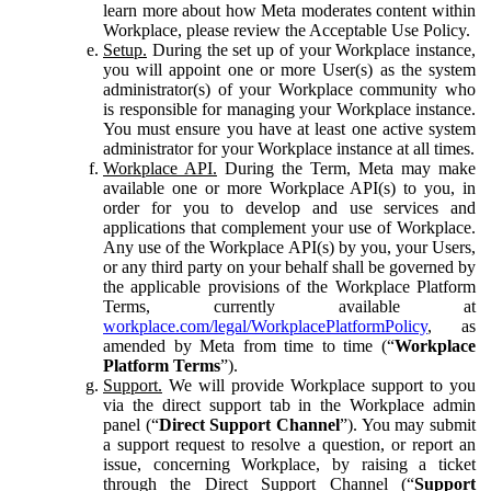
learn more about how Meta moderates content within
Workplace, please review the Acceptable Use Policy.
Setup.
During the set up of your Workplace instance,
you will appoint one or more User(s) as the system
administrator(s) of your Workplace community who
is responsible for managing your Workplace instance.
You must ensure you have at least one active system
administrator for your Workplace instance at all times.
Workplace API.
During the Term, Meta may make
available one or more Workplace API(s) to you, in
order for you to develop and use services and
applications that complement your use of Workplace.
Any use of the Workplace API(s) by you, your Users,
or any third party on your behalf shall be governed by
the applicable provisions of the Workplace Platform
Terms, currently available at
workplace.com/legal/WorkplacePlatformPolicy
, as
amended by Meta from time to time (“
Workplace
Platform Terms
”).
Support.
We will provide Workplace support to you
via the direct support tab in the Workplace admin
panel (“
Direct Support Channel
”). You may submit
a support request to resolve a question, or report an
issue, concerning Workplace, by raising a ticket
through the Direct Support Channel (“
Support