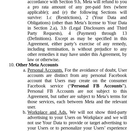
accordance with Section 9.b, Meta will refund to you
a pro rata amount of any pre-paid fees (where
applicable); and (e) the following Sections will
survive: 1.c (Restrictions), 2 (Your Data and
Obligations) (other than Meta’s license to Your Data
in Section 2.a), 3.b (Legal Disclosures and Third
Party Requests), 4 (Payment) through 13
(Definitions). Except as may be specified in this
Agreement, either party’s exercise of any remedy,
including termination, is without prejudice to any
other remedies it may have under this Agreement, by
law or otherwise.
Other Meta Accounts
Personal Accounts.
For the avoidance of doubt, User
accounts are distinct from any personal Facebook
account that Users may create on the consumer
Facebook service (“
Personal FB Accounts
”).
Personal FB Accounts are not subject to this
Agreement, but rather are subject to Meta’s terms for
those services, each between Meta and the relevant
user.
Workplace and Ads.
We will not show third-party
advertising to your Users on Workplace and we will
not use Your Data to provide or target advertising to
your Users or to personalize your Users’ experience