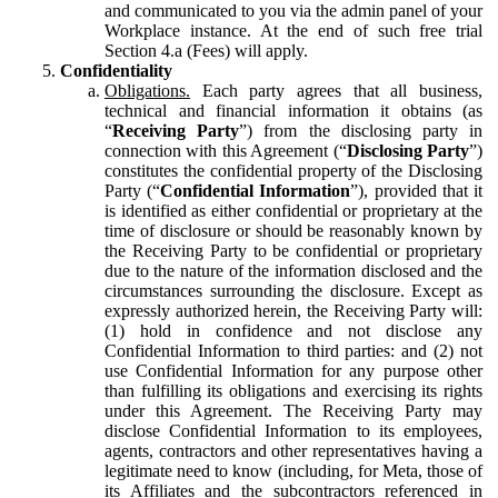
and communicated to you via the admin panel of your
Workplace instance. At the end of such free trial
Section 4.a (Fees) will apply.
Confidentiality
Obligations.
Each party agrees that all business,
technical and financial information it obtains (as
“
Receiving Party
”) from the disclosing party in
connection with this Agreement (“
Disclosing Party
”)
constitutes the confidential property of the Disclosing
Party (“
Confidential Information
”), provided that it
is identified as either confidential or proprietary at the
time of disclosure or should be reasonably known by
the Receiving Party to be confidential or proprietary
due to the nature of the information disclosed and the
circumstances surrounding the disclosure. Except as
expressly authorized herein, the Receiving Party will:
(1) hold in confidence and not disclose any
Confidential Information to third parties: and (2) not
use Confidential Information for any purpose other
than fulfilling its obligations and exercising its rights
under this Agreement. The Receiving Party may
disclose Confidential Information to its employees,
agents, contractors and other representatives having a
legitimate need to know (including, for Meta, those of
its Affiliates and the subcontractors referenced in