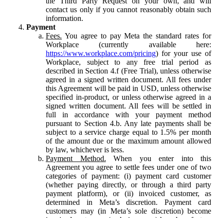
the Third Party Request on your own, and will
contact us only if you cannot reasonably obtain such
information.
Payment
Fees.
You agree to pay Meta the standard rates for
Workplace (currently available here:
https://www.workplace.com/pricing
) for your use of
Workplace, subject to any free trial period as
described in Section 4.f (Free Trial), unless otherwise
agreed in a signed written document. All fees under
this Agreement will be paid in USD, unless otherwise
specified in-product, or unless otherwise agreed in a
signed written document. All fees will be settled in
full in accordance with your payment method
pursuant to Section 4.b. Any late payments shall be
subject to a service charge equal to 1.5% per month
of the amount due or the maximum amount allowed
by law, whichever is less.
Payment Method.
When you enter into this
Agreement you agree to settle fees under one of two
categories of payment: (i) payment card customer
(whether paying directly, or through a third party
payment platform), or (ii) invoiced customer, as
determined in Meta’s discretion. Payment card
customers may (in Meta’s sole discretion) become