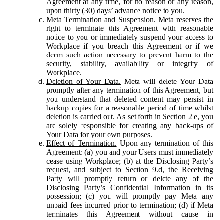
Agreement at any time, for no reason or any reason,
upon thirty (30) days’ advance notice to you.
Meta Termination and Suspension.
Meta reserves the
right to terminate this Agreement with reasonable
notice to you or immediately suspend your access to
Workplace if you breach this Agreement or if we
deem such action necessary to prevent harm to the
security, stability, availability or integrity of
Workplace.
Deletion of Your Data.
Meta will delete Your Data
promptly after any termination of this Agreement, but
you understand that deleted content may persist in
backup copies for a reasonable period of time whilst
deletion is carried out. As set forth in Section 2.e, you
are solely responsible for creating any back-ups of
Your Data for your own purposes.
Effect of Termination.
Upon any termination of this
Agreement: (a) you and your Users must immediately
cease using Workplace; (b) at the Disclosing Party’s
request, and subject to Section 9.d, the Receiving
Party will promptly return or delete any of the
Disclosing Party’s Confidential Information in its
possession; (c) you will promptly pay Meta any
unpaid fees incurred prior to termination; (d) if Meta
terminates this Agreement without cause in