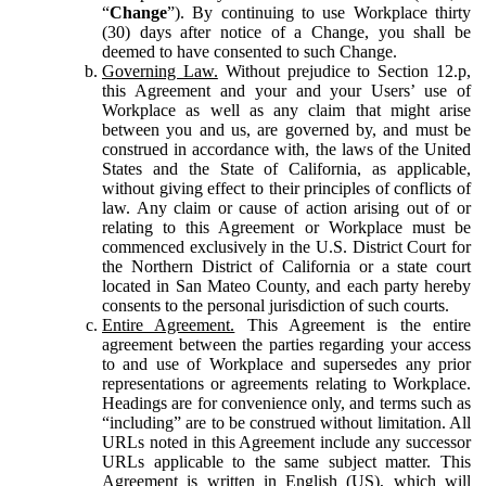
“
Change
”). By continuing to use Workplace thirty
(30) days after notice of a Change, you shall be
deemed to have consented to such Change.
Governing Law.
Without prejudice to Section 12.p,
this Agreement and your and your Users’ use of
Workplace as well as any claim that might arise
between you and us, are governed by, and must be
construed in accordance with, the laws of the United
States and the State of California, as applicable,
without giving effect to their principles of conflicts of
law. Any claim or cause of action arising out of or
relating to this Agreement or Workplace must be
commenced exclusively in the U.S. District Court for
the Northern District of California or a state court
located in San Mateo County, and each party hereby
consents to the personal jurisdiction of such courts.
Entire Agreement.
This Agreement is the entire
agreement between the parties regarding your access
to and use of Workplace and supersedes any prior
representations or agreements relating to Workplace.
Headings are for convenience only, and terms such as
“including” are to be construed without limitation. All
URLs noted in this Agreement include any successor
URLs applicable to the same subject matter. This
Agreement is written in English (US), which will