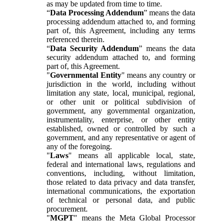
as may be updated from time to time.
“
Data Processing Addendum
” means the data
processing addendum attached to, and forming
part of, this Agreement, including any terms
referenced therein.
“
Data Security Addendum
” means the data
security addendum attached to, and forming
part of, this Agreement.
"
Governmental Entity
" means any country or
jurisdiction in the world, including without
limitation any state, local, municipal, regional,
or other unit or political subdivision of
government, any governmental organization,
instrumentality, enterprise, or other entity
established, owned or controlled by such a
government, and any representative or agent of
any of the foregoing.
"
Laws
" means all applicable local, state,
federal and international laws, regulations and
conventions, including, without limitation,
those related to data privacy and data transfer,
international communications, the exportation
of technical or personal data, and public
procurement.
"
MGPT
" means the Meta Global Processor