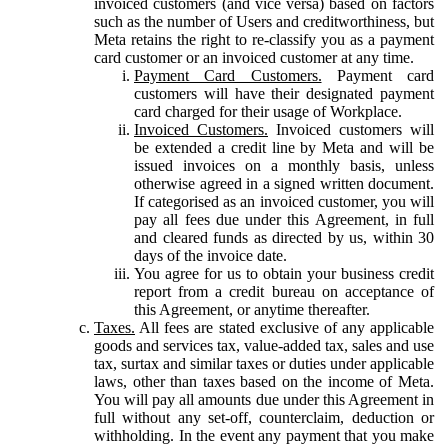
invoiced customers (and vice versa) based on factors
such as the number of Users and creditworthiness, but
Meta retains the right to re-classify you as a payment
card customer or an invoiced customer at any time.
Payment Card Customers.
Payment card
customers will have their designated payment
card charged for their usage of Workplace.
Invoiced Customers.
Invoiced customers will
be extended a credit line by Meta and will be
issued invoices on a monthly basis, unless
otherwise agreed in a signed written document.
If categorised as an invoiced customer, you will
pay all fees due under this Agreement, in full
and cleared funds as directed by us, within 30
days of the invoice date.
You agree for us to obtain your business credit
report from a credit bureau on acceptance of
this Agreement, or anytime thereafter.
Taxes.
All fees are stated exclusive of any applicable
goods and services tax, value-added tax, sales and use
tax, surtax and similar taxes or duties under applicable
laws, other than taxes based on the income of Meta.
You will pay all amounts due under this Agreement in
full without any set-off, counterclaim, deduction or
withholding. In the event any payment that you make