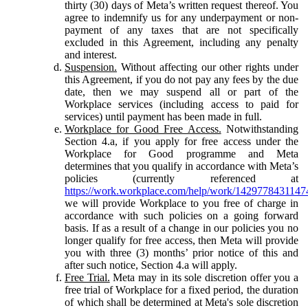
thirty (30) days of Meta’s written request thereof. You
agree to indemnify us for any underpayment or non-
payment of any taxes that are not specifically
excluded in this Agreement, including any penalty
and interest.
Suspension.
Without affecting our other rights under
this Agreement, if you do not pay any fees by the due
date, then we may suspend all or part of the
Workplace services (including access to paid for
services) until payment has been made in full.
Workplace for Good Free Access.
Notwithstanding
Section 4.a, if you apply for free access under the
Workplace for Good programme and Meta
determines that you qualify in accordance with Meta’s
policies (currently referenced at
https://work.workplace.com/help/work/1429778431147
we will provide Workplace to you free of charge in
accordance with such policies on a going forward
basis. If as a result of a change in our policies you no
longer qualify for free access, then Meta will provide
you with three (3) months’ prior notice of this and
after such notice, Section 4.a will apply.
Free Trial.
Meta may in its sole discretion offer you a
free trial of Workplace for a fixed period, the duration
of which shall be determined at Meta's sole discretion