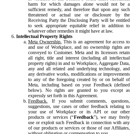
harm for which damages alone would not be a
sufficient remedy, and therefore that upon any such
threatened or actual use or disclosure by the
Receiving Party the Disclosing Party will be entitled
to seek appropriate equitable relief in addition to
whatever other remedies it might have at law.
Intellectual Property Rights
Meta Ownership.
This is an agreement for access to
and use of Workplace, and no ownership rights are
conveyed to Customer. Meta and its licensors retain
all right, title and interest (including all intellectual
property rights) in and to Workplace, Aggregate Data,
any and all related and underlying technology, and
any derivative works, modifications or improvements
to any of the foregoing created by or on behalf of
Meta, including based on your Feedback (defined
below). No rights are granted to you except as
expressly set forth in this Agreement.
Feedback.
If you submit comments, questions,
suggestions, use cases or other feedback relating to
your use of Workplace or its API or our other
products or services (“
Feedback
”), we may freely
use or exploit such Feedback in connection with any
of our products or services or those of our Affiliates,
without obligation or compensation to you.