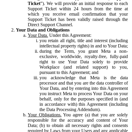
Ticket
”). We will provide an initial response to each
Support Ticket within 24 hours from the time at
which you receive email confirmation that your
Support Ticket has been validly raised through the
Direct Support Channel.
Your Data and Obligations
Your Data.
Under this Agreement:
you retain all right, title and interest (including
intellectual property rights) in and to Your Data;
during the Term, you grant Meta a non-
exclusive, worldwide, royalty-free, fully-paid
right to use Your Data solely to provide
Workplace (and related support) to you,
pursuant to this Agreement; and
you acknowledge that Meta is the data
processor and that you are the data controller of
Your Data, and by entering into this Agreement
you instruct Meta to process Your Data on your
behalf, only for the purposes specified in (and
in accordance with) this Agreement (including
the Data Processing Addendum).
Your Obligations.
You agree (a) that you are solely
responsible for the accuracy and content of Your
Data; (b) to obtain all necessary rights and consents
required by Laws from your Users and any applicable