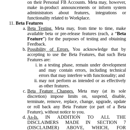
on their Personal FB Accounts. Meta may, however,
make in-product announcements or inform system
administrators about features, integrations or
functionality related to Workplace.
Beta Features
Beta Testing.
Meta may, from time to time, make
available beta or pre-release features (each, a “
Beta
Feature
”) for the purposes of testing and obtaining
Feedback.
Possibility of Errors.
You acknowledge that by
accepting to use the Beta Features, that such Beta
Features are:
in a testing phase, remain under development
and may contain errors, including technical
errors that may interfere with functionality; and
may not perform as intended or as effectively
as other features.
Beta Feature Changes.
Meta may (at its sole
discretion) impose limits on, suspend, disable,
terminate, remove, replace, change, upgrade, update
or roll back any Beta Feature (or part of a Beta
Feature), without notice to you.
As-Is.
IN ADDITION TO ALL THE
DISCLAIMERS MADE IN SECTION 7
(DISCLAIMER) ABOVE, WHICH, FOR