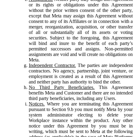
or its rights or obligations under this Agreement
without the prior written consent of the other party,
except that Meta may assign this Agreement without
consent to any of its Affiliates or in connection with a
merger, reorganization, acquisition, or other transfer
of all or substantially all of its assets or voting
securities. Subject to the foregoing, this Agreement
will bind and inure to the benefit of each party’s
permitted successors and assigns. Non-permitted
assignments are void and will create no obligations on
Meta.
Independent Contractor.
The parties are independent
contractors. No agency, partnership, joint venture, or
employment is created as a result of this Agreement
and neither party has authority to bind the other.
No Third Party Beneficiaries.
This Agreement
benefits Meta and Customer and there are no intended
third party beneficiaries, including any Users.
Notices.
Where you are terminating this Agreement
pursuant to Section 9.b you must notify Meta by your
system administrator electing to delete your
Workplace instance within the product. Any other
notice under this Agreement by you must be in
writing, which must be sent to Meta at the following
address (as applicable): in the case of Meta Platforms