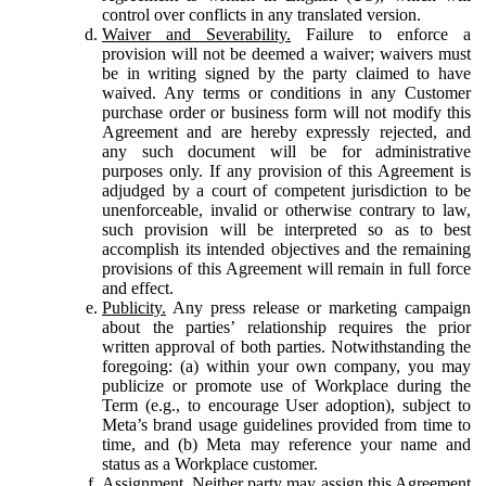
control over conflicts in any translated version.
Waiver and Severability.
Failure to enforce a
provision will not be deemed a waiver; waivers must
be in writing signed by the party claimed to have
waived. Any terms or conditions in any Customer
purchase order or business form will not modify this
Agreement and are hereby expressly rejected, and
any such document will be for administrative
purposes only. If any provision of this Agreement is
adjudged by a court of competent jurisdiction to be
unenforceable, invalid or otherwise contrary to law,
such provision will be interpreted so as to best
accomplish its intended objectives and the remaining
provisions of this Agreement will remain in full force
and effect.
Publicity.
Any press release or marketing campaign
about the parties’ relationship requires the prior
written approval of both parties. Notwithstanding the
foregoing: (a) within your own company, you may
publicize or promote use of Workplace during the
Term (e.g., to encourage User adoption), subject to
Meta’s brand usage guidelines provided from time to
time, and (b) Meta may reference your name and
status as a Workplace customer.
Assignment.
Neither party may assign this Agreement