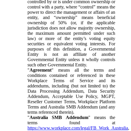
controlled by or is under common ownership or
control with a party, where “control” means the
power to direct the management or affairs of an
entity, and “ownership” means beneficial
ownership of 50% (or, if the applicable
jurisdiction does not allow majority ownership,
the maximum amount permitted under such
law) or more of the entity’s voting equity
securities or equivalent voting interests. For
purposes of this definition, a Governmental
Entity is not an affiliate of another
Governmental Entity unless it wholly controls
such other Governmental Entity.
"
Agreement
" means all the terms and
conditions contained or referenced in these
Workplace Terms of Service and its
addendums, including (but not limited to) the
Data Processing Addendum, Data Security
Addendum, Acceptable Use Policy, MGPT,
Reseller Customer Terms, Workplace Platform
Terms and Australia SMB Addendum (and any
terms referenced therein).
"
Australia SMB Addendum
" means the
terms found at
https://www.workplace.com/legal/FB_Work_Australia
,