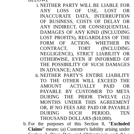
NEITHER PARTY WILL BE LIABLE FOR
ANY LOSS OF USE, LOST OR
INACCURATE DATA, INTERRUPTION
OF BUSINESS, COSTS OF DELAY OR
ANY INDIRECT, OR CONSEQUENTIAL
DAMAGES OF ANY KIND (INCLUDING
LOST PROFITS), REGARDLESS OF THE
FORM OF ACTION, WHETHER IN
CONTRACT, TORT (INCLUDING
NEGLIGENCE), STRICT LIABILITY OR
OTHERWISE, EVEN IF INFORMED OF
THE POSSIBILITY OF SUCH DAMAGES
IN ADVANCE; AND
NEITHER PARTY'S ENTIRE LIABILITY
TO THE OTHER WILL EXCEED THE
AMOUNT ACTUALLY PAID OR
PAYABLE BY CUSTOMER TO META
DURING THE PRIOR TWELVE (12)
MONTHS UNDER THIS AGREEMENT
OR, IF NO FEES ARE PAID OR PAYABLE
DURING SUCH PERIOD, TEN
THOUSAND DOLLARS ($10,000).
For the purposes of this Section 8, “
Excluded
Claims
” means: (a) Customer's liability arising under