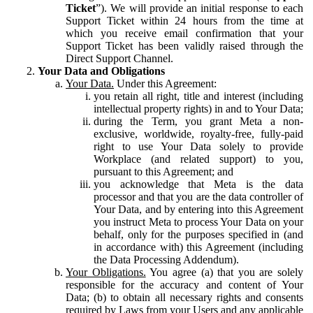
Ticket
”). We will provide an initial response to each
Support Ticket within 24 hours from the time at
which you receive email confirmation that your
Support Ticket has been validly raised through the
Direct Support Channel.
Your Data and Obligations
Your Data.
Under this Agreement:
you retain all right, title and interest (including
intellectual property rights) in and to Your Data;
during the Term, you grant Meta a non-
exclusive, worldwide, royalty-free, fully-paid
right to use Your Data solely to provide
Workplace (and related support) to you,
pursuant to this Agreement; and
you acknowledge that Meta is the data
processor and that you are the data controller of
Your Data, and by entering into this Agreement
you instruct Meta to process Your Data on your
behalf, only for the purposes specified in (and
in accordance with) this Agreement (including
the Data Processing Addendum).
Your Obligations.
You agree (a) that you are solely
responsible for the accuracy and content of Your
Data; (b) to obtain all necessary rights and consents
required by Laws from your Users and any applicable