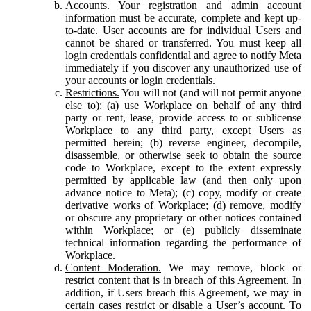
Accounts.
Your registration and admin account
information must be accurate, complete and kept up-
to-date. User accounts are for individual Users and
cannot be shared or transferred. You must keep all
login credentials confidential and agree to notify Meta
immediately if you discover any unauthorized use of
your accounts or login credentials.
Restrictions.
You will not (and will not permit anyone
else to): (a) use Workplace on behalf of any third
party or rent, lease, provide access to or sublicense
Workplace to any third party, except Users as
permitted herein; (b) reverse engineer, decompile,
disassemble, or otherwise seek to obtain the source
code to Workplace, except to the extent expressly
permitted by applicable law (and then only upon
advance notice to Meta); (c) copy, modify or create
derivative works of Workplace; (d) remove, modify
or obscure any proprietary or other notices contained
within Workplace; or (e) publicly disseminate
technical information regarding the performance of
Workplace.
Content Moderation.
We may remove, block or
restrict content that is in breach of this Agreement. In
addition, if Users breach this Agreement, we may in
certain cases restrict or disable a User’s account. To