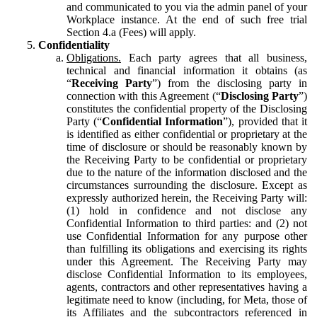
and communicated to you via the admin panel of your
Workplace instance. At the end of such free trial
Section 4.a (Fees) will apply.
Confidentiality
Obligations.
Each party agrees that all business,
technical and financial information it obtains (as
“
Receiving Party
”) from the disclosing party in
connection with this Agreement (“
Disclosing Party
”)
constitutes the confidential property of the Disclosing
Party (“
Confidential Information
”), provided that it
is identified as either confidential or proprietary at the
time of disclosure or should be reasonably known by
the Receiving Party to be confidential or proprietary
due to the nature of the information disclosed and the
circumstances surrounding the disclosure. Except as
expressly authorized herein, the Receiving Party will:
(1) hold in confidence and not disclose any
Confidential Information to third parties: and (2) not
use Confidential Information for any purpose other
than fulfilling its obligations and exercising its rights
under this Agreement. The Receiving Party may
disclose Confidential Information to its employees,
agents, contractors and other representatives having a
legitimate need to know (including, for Meta, those of
its Affiliates and the subcontractors referenced in