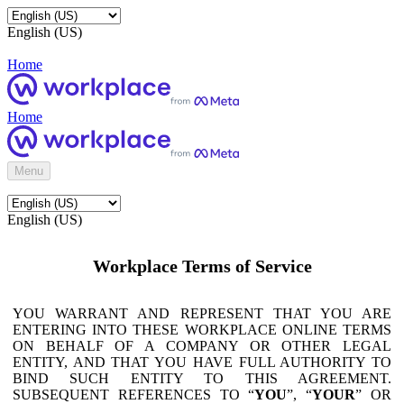
English (US)
Home
Home
Menu
English (US)
Workplace Terms of Service
YOU WARRANT AND REPRESENT THAT YOU ARE
ENTERING INTO THESE WORKPLACE ONLINE TERMS
ON BEHALF OF A COMPANY OR OTHER LEGAL
ENTITY, AND THAT YOU HAVE FULL AUTHORITY TO
BIND SUCH ENTITY TO THIS AGREEMENT.
SUBSEQUENT REFERENCES TO “
YOU
”, “
YOUR
” OR