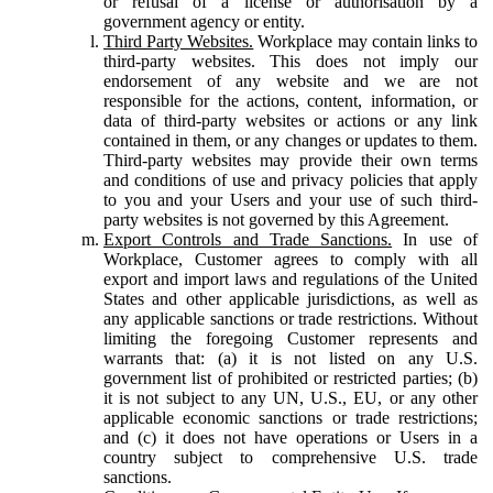
or refusal of a license or authorisation by a
government agency or entity.
Third Party Websites.
Workplace may contain links to
third-party websites. This does not imply our
endorsement of any website and we are not
responsible for the actions, content, information, or
data of third-party websites or actions or any link
contained in them, or any changes or updates to them.
Third-party websites may provide their own terms
and conditions of use and privacy policies that apply
to you and your Users and your use of such third-
party websites is not governed by this Agreement.
Export Controls and Trade Sanctions.
In use of
Workplace, Customer agrees to comply with all
export and import laws and regulations of the United
States and other applicable jurisdictions, as well as
any applicable sanctions or trade restrictions. Without
limiting the foregoing Customer represents and
warrants that: (a) it is not listed on any U.S.
government list of prohibited or restricted parties; (b)
it is not subject to any UN, U.S., EU, or any other
applicable economic sanctions or trade restrictions;
and (c) it does not have operations or Users in a
country subject to comprehensive U.S. trade
sanctions.