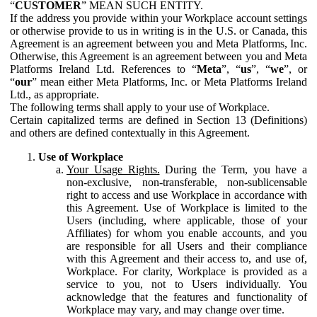
“
CUSTOMER
” MEAN SUCH ENTITY.
If the address you provide within your Workplace account settings
or otherwise provide to us in writing is in the U.S. or Canada, this
Agreement is an agreement between you and Meta Platforms, Inc.
Otherwise, this Agreement is an agreement between you and Meta
Platforms Ireland Ltd. References to “
Meta
”, “
us
”, “
we
”, or
“
our
” mean either Meta Platforms, Inc. or Meta Platforms Ireland
Ltd., as appropriate.
The following terms shall apply to your use of Workplace.
Certain capitalized terms are defined in Section 13 (Definitions)
and others are defined contextually in this Agreement.
Use of Workplace
Your Usage Rights.
During the Term, you have a
non-exclusive, non-transferable, non-sublicensable
right to access and use Workplace in accordance with
this Agreement. Use of Workplace is limited to the
Users (including, where applicable, those of your
Affiliates) for whom you enable accounts, and you
are responsible for all Users and their compliance
with this Agreement and their access to, and use of,
Workplace. For clarity, Workplace is provided as a
service to you, not to Users individually. You
acknowledge that the features and functionality of
Workplace may vary, and may change over time.