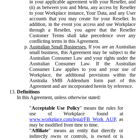
in your applicable agreement with your Reseller, and
(ii) as between you and Meta, any access by Reseller
to your Workplace instance, Your Data, and any User
accounts that you may create for your Reseller. In
addition, in the event you access and use Workplace
through a Reseller, you agree that the Reseller
Customer Terms shall take precedence over any
conflicting terms in this Agreement.
Australian Small Businesses.
If you are an Australian
small business, this Agreement may be subject to the
Australian Consumer Law and your rights under the
Australian Consumer Law. If the Australian
Consumer Law applies to you and your use of
Workplace, the additional provisions within the
Australia SMB Addendum form part of this
Agreement and are incorporated herein by reference.
Definitions
In this Agreement, unless otherwise stated:
"
Acceptable Use Policy
" means the rules for
use of Workplace found at
www.workplace.com/legal/FB_Work_AUP
, as
may be modified from time to time.
"
Affiliate
" means an entity that directly or
indirectly owns or controls, is owned or is