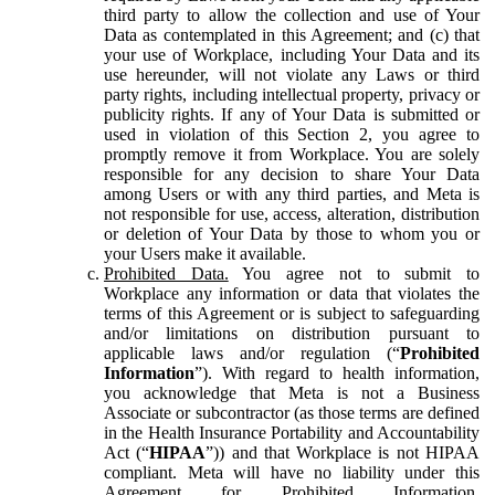
third party to allow the collection and use of Your
Data as contemplated in this Agreement; and (c) that
your use of Workplace, including Your Data and its
use hereunder, will not violate any Laws or third
party rights, including intellectual property, privacy or
publicity rights. If any of Your Data is submitted or
used in violation of this Section 2, you agree to
promptly remove it from Workplace. You are solely
responsible for any decision to share Your Data
among Users or with any third parties, and Meta is
not responsible for use, access, alteration, distribution
or deletion of Your Data by those to whom you or
your Users make it available.
Prohibited Data.
You agree not to submit to
Workplace any information or data that violates the
terms of this Agreement or is subject to safeguarding
and/or limitations on distribution pursuant to
applicable laws and/or regulation (“
Prohibited
Information
”). With regard to health information,
you acknowledge that Meta is not a Business
Associate or subcontractor (as those terms are defined
in the Health Insurance Portability and Accountability
Act (“
HIPAA
”)) and that Workplace is not HIPAA
compliant. Meta will have no liability under this
Agreement for Prohibited Information,