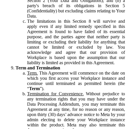
Section 2 (Your Data and Obligations); and (b) a
party's breach of its obligations in Section 5
(Confidentiality) but excluding claims relating to Your
Data.
The limitations in this Section 8 will survive and
apply even if any limited remedy specified in this
Agreement is found to have failed of its essential
purpose, and the parties agree that neither party is
limiting or excluding their liability for anything that
cannot be limited or excluded by law. You
acknowledge and agree that our provision of
Workplace is based upon the assumption that our
liability is limited as provided in this Agreement.
Term and Termination
Term.
This Agreement will commence on the date on
which you first access your Workplace instance and
continue until terminated as permitted herein (the
“
Term
”).
Termination for Convenience.
Without prejudice to
any termination rights that you may have under the
Data Processing Addendum, you may terminate this
Agreement at any time, for no reason or any reason,
upon thirty (30) days’ advance notice to Meta by your
admin electing to delete your Workplace instance
within the product. Meta may also terminate this