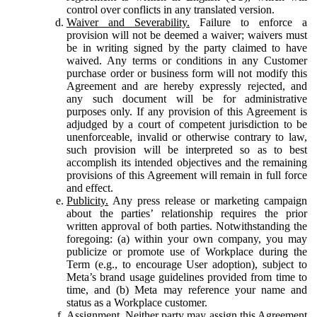
control over conflicts in any translated version.
Waiver and Severability.
Failure to enforce a
provision will not be deemed a waiver; waivers must
be in writing signed by the party claimed to have
waived. Any terms or conditions in any Customer
purchase order or business form will not modify this
Agreement and are hereby expressly rejected, and
any such document will be for administrative
purposes only. If any provision of this Agreement is
adjudged by a court of competent jurisdiction to be
unenforceable, invalid or otherwise contrary to law,
such provision will be interpreted so as to best
accomplish its intended objectives and the remaining
provisions of this Agreement will remain in full force
and effect.
Publicity.
Any press release or marketing campaign
about the parties’ relationship requires the prior
written approval of both parties. Notwithstanding the
foregoing: (a) within your own company, you may
publicize or promote use of Workplace during the
Term (e.g., to encourage User adoption), subject to
Meta’s brand usage guidelines provided from time to
time, and (b) Meta may reference your name and
status as a Workplace customer.
Assignment.
Neither party may assign this Agreement