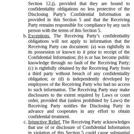
Section 12.j), provided that they are bound to
confidentiality obligations no less protective of the
Disclosing Party's Confidential Information as
provided in this Section 5 and that the Receiving
Party remains responsible for compliance by any such
person with the terms of this Section 5.
Exceptions.
The Receiving Party’s confidentiality
obligations will not apply to information that the
Receiving Party can document: (a) was rightfully in
its possession or known to it prior to receipt of the
Confidential Information; (b) is or has become public
knowledge through no fault of the Receiving Party;
(c) is rightfully obtained by the Receiving Party from
a third party without breach of any confidentiality
obligation; or (d) is independently developed by
employees of the Receiving Party who had no access
to such information. The Receiving Party may make
disclosures to the extent required by Laws or court
order, provided that (unless prohibited by Laws) the
Receiving Party notifies the Disclosing Party in
advance and cooperates in any effort to obtain
confidential treatment.
Injunctive Relief.
The Receiving Party acknowledges
that use of or disclosure of Confidential Information
in violation of this Section 5 could cause substantial