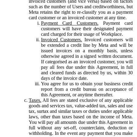
invoiced customers (and vice versa) based on factors
such as the number of Users and creditworthiness, but
Meta retains the right to re-classify you as a payment
card customer or an invoiced customer at any time.
Payment Card Customers.
Payment card
customers will have their designated payment
card charged for their usage of Workplace.
Invoiced Customers.
Invoiced customers will
be extended a credit line by Meta and will be
issued invoices on a monthly basis, unless
otherwise agreed in a signed written document.
If categorised as an invoiced customer, you will
pay all fees due under this Agreement, in full
and cleared funds as directed by us, within 30
days of the invoice date.
You agree for us to obtain your business credit
report from a credit bureau on acceptance of
this Agreement, or anytime thereafter.
Taxes.
All fees are stated exclusive of any applicable
goods and services tax, value-added tax, sales and use
tax, surtax and similar taxes or duties under applicable
laws, other than taxes based on the income of Meta.
You will pay all amounts due under this Agreement in
full without any set-off, counterclaim, deduction or
withholding. In the event any payment that you make