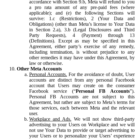
accordance with Section 9.b, Meta will refund to you
a pro rata amount of any pre-paid fees (where
applicable); and (e) the following Sections will
survive: 1.c (Restrictions), 2 (Your Data and
Obligations) (other than Meta’s license to Your Data
in Section 2.a), 3.b (Legal Disclosures and Third
Party Requests), 4 (Payment) through 13
(Definitions). Except as may be specified in this
Agreement, either party’s exercise of any remedy,
including termination, is without prejudice to any
other remedies it may have under this Agreement, by
law or otherwise.
Other Meta Accounts
Personal Accounts.
For the avoidance of doubt, User
accounts are distinct from any personal Facebook
account that Users may create on the consumer
Facebook service (“
Personal FB Accounts
”).
Personal FB Accounts are not subject to this
Agreement, but rather are subject to Meta’s terms for
those services, each between Meta and the relevant
user.
Workplace and Ads.
We will not show third-party
advertising to your Users on Workplace and we will
not use Your Data to provide or target advertising to
your Users or to personalize your Users’ experience