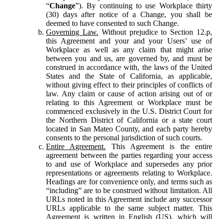
“
Change
”). By continuing to use Workplace thirty
(30) days after notice of a Change, you shall be
deemed to have consented to such Change.
Governing Law.
Without prejudice to Section 12.p,
this Agreement and your and your Users’ use of
Workplace as well as any claim that might arise
between you and us, are governed by, and must be
construed in accordance with, the laws of the United
States and the State of California, as applicable,
without giving effect to their principles of conflicts of
law. Any claim or cause of action arising out of or
relating to this Agreement or Workplace must be
commenced exclusively in the U.S. District Court for
the Northern District of California or a state court
located in San Mateo County, and each party hereby
consents to the personal jurisdiction of such courts.
Entire Agreement.
This Agreement is the entire
agreement between the parties regarding your access
to and use of Workplace and supersedes any prior
representations or agreements relating to Workplace.
Headings are for convenience only, and terms such as
“including” are to be construed without limitation. All
URLs noted in this Agreement include any successor
URLs applicable to the same subject matter. This
Agreement is written in English (US), which will