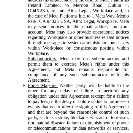
Ireland Limited, to Merrion Road, Dublin 4,
D04X2K5, Ireland, Attn: Legal, Workplace and, in
the case of Meta Platforms Inc, to 1 Meta Way, Menlo
Park, CA 94025 USA, Attn: Legal, Workplace. Meta
may send notices to the email address on your
account. Meta may also provide operational notices
regarding Workplace or other business-related notices
through messages to system administrators and Users
within Workplace or conspicuous posting within
Workplace.
Subcontractors.
Meta may use subcontractors and
permit them to exercise Meta’s rights under this
Agreement, but Meta remains responsible for
compliance of any such subcontractor with this
Agreement.
Force Majeure.
Neither party will be liable to the
other for any delay or failure to perform any
obligation under this Agreement (except for a failure
to pay fees) if the delay or failure is due to unforeseen
events that occur after the signing of this Agreement
and that are beyond the reasonable control of such
party, such as a strike, blockade, war, act of terrorism,
riot, natural disaster, failure or diminishment of power
or telecommunications or data networks or services,