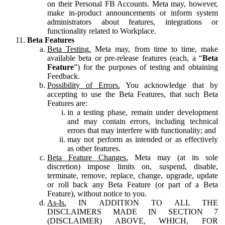
on their Personal FB Accounts. Meta may, however,
make in-product announcements or inform system
administrators about features, integrations or
functionality related to Workplace.
Beta Features
Beta Testing.
Meta may, from time to time, make
available beta or pre-release features (each, a “
Beta
Feature
”) for the purposes of testing and obtaining
Feedback.
Possibility of Errors.
You acknowledge that by
accepting to use the Beta Features, that such Beta
Features are:
in a testing phase, remain under development
and may contain errors, including technical
errors that may interfere with functionality; and
may not perform as intended or as effectively
as other features.
Beta Feature Changes.
Meta may (at its sole
discretion) impose limits on, suspend, disable,
terminate, remove, replace, change, upgrade, update
or roll back any Beta Feature (or part of a Beta
Feature), without notice to you.
As-Is.
IN ADDITION TO ALL THE
DISCLAIMERS MADE IN SECTION 7
(DISCLAIMER) ABOVE, WHICH, FOR