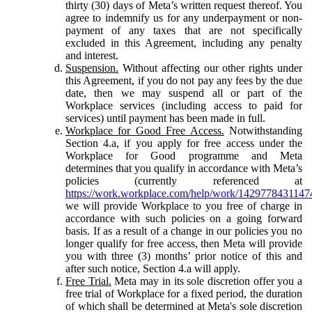
thirty (30) days of Meta’s written request thereof. You
agree to indemnify us for any underpayment or non-
payment of any taxes that are not specifically
excluded in this Agreement, including any penalty
and interest.
Suspension.
Without affecting our other rights under
this Agreement, if you do not pay any fees by the due
date, then we may suspend all or part of the
Workplace services (including access to paid for
services) until payment has been made in full.
Workplace for Good Free Access.
Notwithstanding
Section 4.a, if you apply for free access under the
Workplace for Good programme and Meta
determines that you qualify in accordance with Meta’s
policies (currently referenced at
https://work.workplace.com/help/work/1429778431147
we will provide Workplace to you free of charge in
accordance with such policies on a going forward
basis. If as a result of a change in our policies you no
longer qualify for free access, then Meta will provide
you with three (3) months’ prior notice of this and
after such notice, Section 4.a will apply.
Free Trial.
Meta may in its sole discretion offer you a
free trial of Workplace for a fixed period, the duration
of which shall be determined at Meta's sole discretion