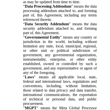
as may be updated from time to time.
“
Data Processing Addendum
” means the data
processing addendum attached to, and forming
part of, this Agreement, including any terms
referenced therein.
“
Data Security Addendum
” means the data
security addendum attached to, and forming
part of, this Agreement.
"
Governmental Entity
" means any country or
jurisdiction in the world, including without
limitation any state, local, municipal, regional,
or other unit or political subdivision of
government, any governmental organization,
instrumentality, enterprise, or other entity
established, owned or controlled by such a
government, and any representative or agent of
any of the foregoing.
"
Laws
" means all applicable local, state,
federal and international laws, regulations and
conventions, including, without limitation,
those related to data privacy and data transfer,
international communications, the exportation
of technical or personal data, and public
procurement.
"
MGPT
" means the Meta Global Processor