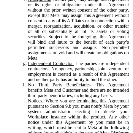
or its rights or obligations under this Agreement
without the prior written consent of the other party,
except that Meta may assign this Agreement without
consent to any of its Affiliates or in connection with a
merger, reorganization, acquisition, or other transfer
of all or substantially all of its assets or voting
securities. Subject to the foregoing, this Agreement
will bind and inure to the benefit of each party’s
permitted successors and assigns. Non-permitted
assignments are void and will create no obligations on
Meta.
Independent Contractor.
The parties are independent
contractors. No agency, partnership, joint venture, or
employment is created as a result of this Agreement
and neither party has authority to bind the other.
No Third Party Beneficiaries.
This Agreement
benefits Meta and Customer and there are no intended
third party beneficiaries, including any Users.
Notices.
Where you are terminating this Agreement
pursuant to Section 9.b you must notify Meta by your
system administrator electing to delete your
Workplace instance within the product. Any other
notice under this Agreement by you must be in
writing, which must be sent to Meta at the following
address (as applicable): in the case of Meta Platforms