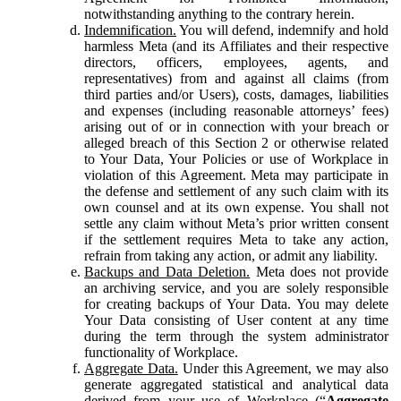
notwithstanding anything to the contrary herein.
Indemnification.
You will defend, indemnify and hold
harmless Meta (and its Affiliates and their respective
directors, officers, employees, agents, and
representatives) from and against all claims (from
third parties and/or Users), costs, damages, liabilities
and expenses (including reasonable attorneys’ fees)
arising out of or in connection with your breach or
alleged breach of this Section 2 or otherwise related
to Your Data, Your Policies or use of Workplace in
violation of this Agreement. Meta may participate in
the defense and settlement of any such claim with its
own counsel and at its own expense. You shall not
settle any claim without Meta’s prior written consent
if the settlement requires Meta to take any action,
refrain from taking any action, or admit any liability.
Backups and Data Deletion.
Meta does not provide
an archiving service, and you are solely responsible
for creating backups of Your Data. You may delete
Your Data consisting of User content at any time
during the term through the system administrator
functionality of Workplace.
Aggregate Data.
Under this Agreement, we may also
generate aggregated statistical and analytical data
derived from your use of Workplace (“
Aggregate