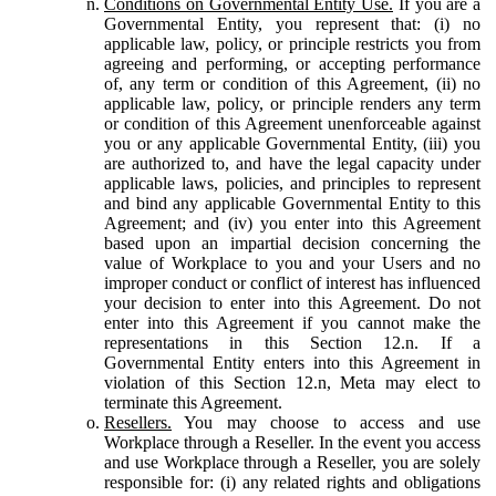
Conditions on Governmental Entity Use.
If you are a
Governmental Entity, you represent that: (i) no
applicable law, policy, or principle restricts you from
agreeing and performing, or accepting performance
of, any term or condition of this Agreement, (ii) no
applicable law, policy, or principle renders any term
or condition of this Agreement unenforceable against
you or any applicable Governmental Entity, (iii) you
are authorized to, and have the legal capacity under
applicable laws, policies, and principles to represent
and bind any applicable Governmental Entity to this
Agreement; and (iv) you enter into this Agreement
based upon an impartial decision concerning the
value of Workplace to you and your Users and no
improper conduct or conflict of interest has influenced
your decision to enter into this Agreement. Do not
enter into this Agreement if you cannot make the
representations in this Section 12.n. If a
Governmental Entity enters into this Agreement in
violation of this Section 12.n, Meta may elect to
terminate this Agreement.
Resellers.
You may choose to access and use
Workplace through a Reseller. In the event you access
and use Workplace through a Reseller, you are solely
responsible for: (i) any related rights and obligations