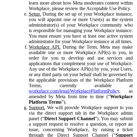
learn more about how Meta moderates content within
Workplace, please review the Acceptable Use Policy.
Setup.
During the set up of your Workplace instance,
you will appoint one or more User(s) as the system
administrator(s) of your Workplace community who
is responsible for managing your Workplace instance.
You must ensure you have at least one active system
administrator for your Workplace instance at all times.
Workplace API.
During the Term, Meta may make
available one or more Workplace API(s) to you, in
order for you to develop and use services and
applications that complement your use of Workplace.
Any use of the Workplace API(s) by you, your Users,
or any third party on your behalf shall be governed by
the applicable provisions of the Workplace Platform
Terms, currently available at
workplace.com/legal/WorkplacePlatformPolicy
, as
amended by Meta from time to time (“
Workplace
Platform Terms
”).
Support.
We will provide Workplace support to you
via the direct support tab in the Workplace admin
panel (“
Direct Support Channel
”). You may submit
a support request to resolve a question, or report an
issue, concerning Workplace, by raising a ticket
through the Direct Support Channel (“
Support