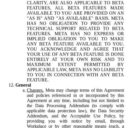
CLARITY, ARE ALSO APPLICABLE TO BETA
FEATURES, ALL BETA FEATURES MADE
AVAILABLE TO YOU ARE PROVIDED ON AN
"AS IS" AND "AS AVAILABLE" BASIS. META
HAS NO OBLIGATION TO PROVIDE ANY
TECHNICAL SUPPORT RELATED TO BETA
FEATURES. META HAS NO EXPRESS OR
IMPLIED OBLIGATION TO YOU TO MAKE
ANY BETA FEATURE AVAILABLE TO YOU.
YOU ACKNOWLEDGE AND AGREE THAT
YOUR USE OF ANY BETA FEATURE IS DONE
ENTIRELY AT YOUR OWN RISK AND TO
MAXIMUM EXTENT PERMITTED BY
APPLICABLE LAW, META HAS NO LIABILITY
TO YOU IN CONNECTION WITH ANY BETA
FEATURE.
General
Changes.
Meta may change terms of this Agreement
and policies referenced in or incorporated by this
Agreement at any time, including but not limited to
the Data Processing Addendum (to comply with
applicable data protection law), the Data Security
Addendum, and the Acceptable Use Policy, by
providing you with notice by email, through
Workplace or by other reasonable means (each, a