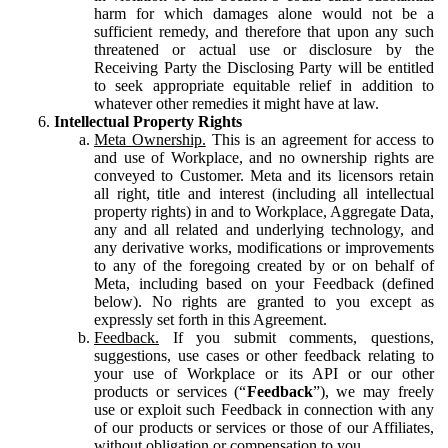
harm for which damages alone would not be a
sufficient remedy, and therefore that upon any such
threatened or actual use or disclosure by the
Receiving Party the Disclosing Party will be entitled
to seek appropriate equitable relief in addition to
whatever other remedies it might have at law.
Intellectual Property Rights
Meta Ownership.
This is an agreement for access to
and use of Workplace, and no ownership rights are
conveyed to Customer. Meta and its licensors retain
all right, title and interest (including all intellectual
property rights) in and to Workplace, Aggregate Data,
any and all related and underlying technology, and
any derivative works, modifications or improvements
to any of the foregoing created by or on behalf of
Meta, including based on your Feedback (defined
below). No rights are granted to you except as
expressly set forth in this Agreement.
Feedback.
If you submit comments, questions,
suggestions, use cases or other feedback relating to
your use of Workplace or its API or our other
products or services (“
Feedback
”), we may freely
use or exploit such Feedback in connection with any
of our products or services or those of our Affiliates,
without obligation or compensation to you.