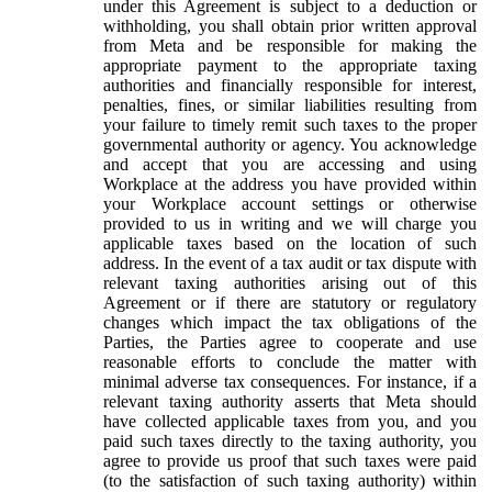
under this Agreement is subject to a deduction or
withholding, you shall obtain prior written approval
from Meta and be responsible for making the
appropriate payment to the appropriate taxing
authorities and financially responsible for interest,
penalties, fines, or similar liabilities resulting from
your failure to timely remit such taxes to the proper
governmental authority or agency. You acknowledge
and accept that you are accessing and using
Workplace at the address you have provided within
your Workplace account settings or otherwise
provided to us in writing and we will charge you
applicable taxes based on the location of such
address. In the event of a tax audit or tax dispute with
relevant taxing authorities arising out of this
Agreement or if there are statutory or regulatory
changes which impact the tax obligations of the
Parties, the Parties agree to cooperate and use
reasonable efforts to conclude the matter with
minimal adverse tax consequences. For instance, if a
relevant taxing authority asserts that Meta should
have collected applicable taxes from you, and you
paid such taxes directly to the taxing authority, you
agree to provide us proof that such taxes were paid
(to the satisfaction of such taxing authority) within