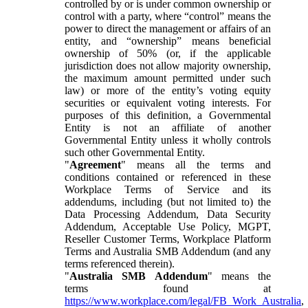
controlled by or is under common ownership or
control with a party, where “control” means the
power to direct the management or affairs of an
entity, and “ownership” means beneficial
ownership of 50% (or, if the applicable
jurisdiction does not allow majority ownership,
the maximum amount permitted under such
law) or more of the entity’s voting equity
securities or equivalent voting interests. For
purposes of this definition, a Governmental
Entity is not an affiliate of another
Governmental Entity unless it wholly controls
such other Governmental Entity.
"
Agreement
" means all the terms and
conditions contained or referenced in these
Workplace Terms of Service and its
addendums, including (but not limited to) the
Data Processing Addendum, Data Security
Addendum, Acceptable Use Policy, MGPT,
Reseller Customer Terms, Workplace Platform
Terms and Australia SMB Addendum (and any
terms referenced therein).
"
Australia SMB Addendum
" means the
terms found at
https://www.workplace.com/legal/FB_Work_Australia
,