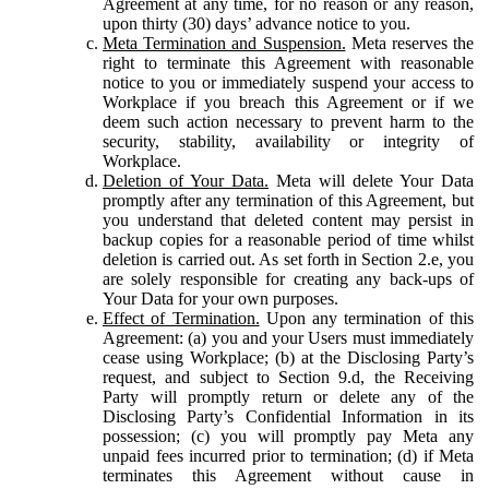
Agreement at any time, for no reason or any reason,
upon thirty (30) days’ advance notice to you.
Meta Termination and Suspension.
Meta reserves the
right to terminate this Agreement with reasonable
notice to you or immediately suspend your access to
Workplace if you breach this Agreement or if we
deem such action necessary to prevent harm to the
security, stability, availability or integrity of
Workplace.
Deletion of Your Data.
Meta will delete Your Data
promptly after any termination of this Agreement, but
you understand that deleted content may persist in
backup copies for a reasonable period of time whilst
deletion is carried out. As set forth in Section 2.e, you
are solely responsible for creating any back-ups of
Your Data for your own purposes.
Effect of Termination.
Upon any termination of this
Agreement: (a) you and your Users must immediately
cease using Workplace; (b) at the Disclosing Party’s
request, and subject to Section 9.d, the Receiving
Party will promptly return or delete any of the
Disclosing Party’s Confidential Information in its
possession; (c) you will promptly pay Meta any
unpaid fees incurred prior to termination; (d) if Meta
terminates this Agreement without cause in