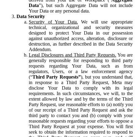
Data
”), but such Aggregate Data will not include
Your Data or any personal data.
Data Security
Security of Your Data.
We will use appropriate
technical, organizational and security measures
designed to protect Your Data in our possession
against unauthorized access, alteration, disclosure or
destruction, as further described in the Data Security
Addendum.
Legal Disclosures and Third Party Requests.
You are
generally responsible for responding to third party
requests regarding Your Data, such as from
regulators, Users, or a law enforcement agency
(“
Third Party Requests”
), but you understand that,
in response to a Third Party Request, Meta may
disclose Your Data to comply with its legal
requirements. In such circumstances, we will, to the
extent allowed by law and by the terms of the Third
Party Request, use reasonable efforts to (a) notify you
of our receipt of a Third Party Request and ask the
third party to contact you and (b) comply with your
reasonable requests regarding your efforts to oppose a
Third Party Request at your expense. You will first
seek to obtain the information required to respond to