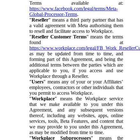
Terms available at:
https://www.facebook.com/legal/terms/Meta-
Global-Processor-Terms
.
"
Reseller
" means a third party partner that has
a valid agreement with Meta authorising them
to resell and facilitate access to Workplace.
"
Reseller Customer Terms
" means the terms
found at
https://www.workplace.com/legal/FB_Work_ResellerC
as may be updated from time to time, and
forming part of this Agreement, and being the
additional terms between the parties which are
applicable to you, if you access and use
Workplace through a Reseller.
"
Users
" means any of your or your Affiliates’
employees, contractors or other individuals that
you permit to access Workplace.
"
Workplace
" means the Workplace service
that we make available to you under this
Agreement, and any subsequent versions
thereof, including any websites, apps, online
services, tools, Beta Features, and content that
we may provide to you under this Agreement,
as may be modified from time to time.
"
Workplace Subprocessors
" means the