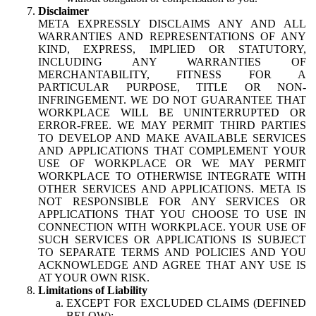
Disclaimer
META EXPRESSLY DISCLAIMS ANY AND ALL
WARRANTIES AND REPRESENTATIONS OF ANY
KIND, EXPRESS, IMPLIED OR STATUTORY,
INCLUDING ANY WARRANTIES OF
MERCHANTABILITY, FITNESS FOR A
PARTICULAR PURPOSE, TITLE OR NON-
INFRINGEMENT. WE DO NOT GUARANTEE THAT
WORKPLACE WILL BE UNINTERRUPTED OR
ERROR-FREE. WE MAY PERMIT THIRD PARTIES
TO DEVELOP AND MAKE AVAILABLE SERVICES
AND APPLICATIONS THAT COMPLEMENT YOUR
USE OF WORKPLACE OR WE MAY PERMIT
WORKPLACE TO OTHERWISE INTEGRATE WITH
OTHER SERVICES AND APPLICATIONS. META IS
NOT RESPONSIBLE FOR ANY SERVICES OR
APPLICATIONS THAT YOU CHOOSE TO USE IN
CONNECTION WITH WORKPLACE. YOUR USE OF
SUCH SERVICES OR APPLICATIONS IS SUBJECT
TO SEPARATE TERMS AND POLICIES AND YOU
ACKNOWLEDGE AND AGREE THAT ANY USE IS
AT YOUR OWN RISK.
Limitations of Liability
EXCEPT FOR EXCLUDED CLAIMS (DEFINED
BELOW):