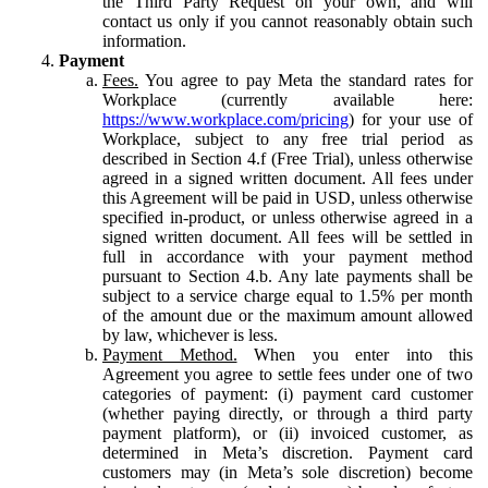
the Third Party Request on your own, and will
contact us only if you cannot reasonably obtain such
information.
Payment
Fees.
You agree to pay Meta the standard rates for
Workplace (currently available here:
https://www.workplace.com/pricing
) for your use of
Workplace, subject to any free trial period as
described in Section 4.f (Free Trial), unless otherwise
agreed in a signed written document. All fees under
this Agreement will be paid in USD, unless otherwise
specified in-product, or unless otherwise agreed in a
signed written document. All fees will be settled in
full in accordance with your payment method
pursuant to Section 4.b. Any late payments shall be
subject to a service charge equal to 1.5% per month
of the amount due or the maximum amount allowed
by law, whichever is less.
Payment Method.
When you enter into this
Agreement you agree to settle fees under one of two
categories of payment: (i) payment card customer
(whether paying directly, or through a third party
payment platform), or (ii) invoiced customer, as
determined in Meta’s discretion. Payment card
customers may (in Meta’s sole discretion) become