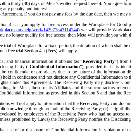
) within thirty (30) days of Meta’s written request thereof. You agree 
g any penalty and interest.
s Agreement, if you do not pay any fees by the due date, then we may su
ion 4.a, if you apply for free access under the Workplace for Good 
orkplace.com/help/work/142977843114744
) we will provide Workplace
 you no longer qualify for free access, then Meta will provide you with th
ee trial of Workplace for a fixed period, the duration of which shall b
h free trial Section 4.a (Fees) will apply.
al and financial information it obtains (as “
Receiving Party
”) from 
sclosing Party (“
Confidential Information
”), provided that it is ident
e confidential or proprietary due to the nature of the information di
1) hold in confidence and not disclose any Confidential Information to t
ts rights under this Agreement. The Receiving Party may disclose Conf
ding, for Meta, those of its Affiliates and the subcontractors referen
s Confidential Information as provided in this Section 5 and that the 
ions will not apply to information that the Receiving Party can document
blic knowledge through no fault of the Receiving Party; (c) is rightfull
ly developed by employees of the Receiving Party who had no access t
unless prohibited by Laws) the Receiving Party notifies the Disclosing
t use of or disclosure of Confidential Information in violation of t