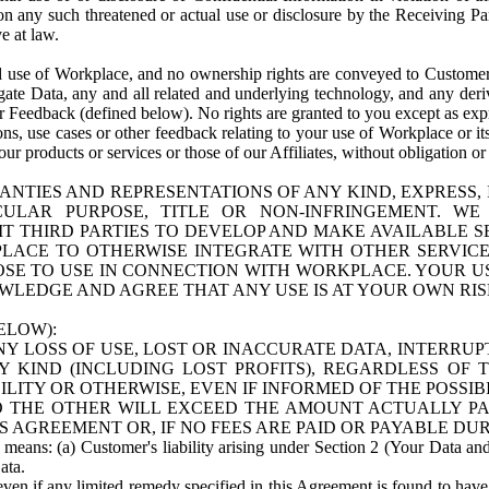
n any such threatened or actual use or disclosure by the Receiving Part
e at law.
use of Workplace, and no ownership rights are conveyed to Customer. Meta
egate Data, any and all related and underlying technology, and any der
 Feedback (defined below). No rights are granted to you except as expr
s, use cases or other feedback relating to your use of Workplace or its
ur products or services or those of our Affiliates, without obligation o
ANTIES AND REPRESENTATIONS OF ANY KIND, EXPRESS,
TICULAR PURPOSE, TITLE OR NON-INFRINGEMENT. 
T THIRD PARTIES TO DEVELOP AND MAKE AVAILABLE 
ACE TO OTHERWISE INTEGRATE WITH OTHER SERVICES 
SE TO USE IN CONNECTION WITH WORKPLACE. YOUR USE
WLEDGE AND AGREE THAT ANY USE IS AT YOUR OWN RIS
ELOW):
NY LOSS OF USE, LOST OR INACCURATE DATA, INTERRUPT
KIND (INCLUDING LOST PROFITS), REGARDLESS OF 
BILITY OR OTHERWISE, EVEN IF INFORMED OF THE POSSI
 TO THE OTHER WILL EXCEED THE AMOUNT ACTUALLY P
S AGREEMENT OR, IF NO FEES ARE PAID OR PAYABLE DUR
 means: (a) Customer's liability arising under Section 2 (Your Data and 
ata.
even if any limited remedy specified in this Agreement is found to have fa