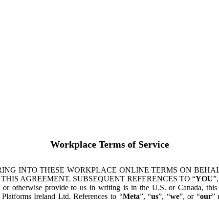
Workplace Terms of Service
ING INTO THESE WORKPLACE ONLINE TERMS ON BEHALF
 THIS AGREEMENT. SUBSEQUENT REFERENCES TO “
YOU
”,
s or otherwise provide to us in writing is in the U.S. or Canada, th
latforms Ireland Ltd. References to “
Meta
”, “
us
”, “
we
”, or “
our
” 