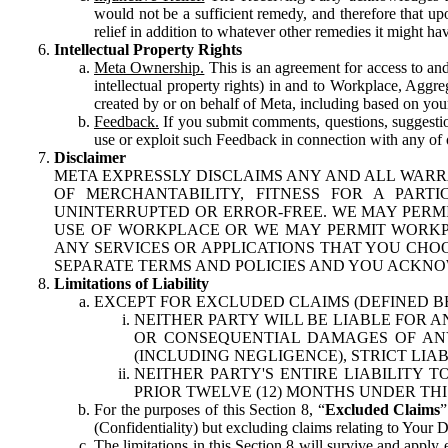
would not be a sufficient remedy, and therefore that upo
relief in addition to whatever other remedies it might hav
Intellectual Property Rights
Meta Ownership.
This is an agreement for access to and 
intellectual property rights) in and to Workplace, Aggr
created by or on behalf of Meta, including based on your
Feedback.
If you submit comments, questions, suggestion
use or exploit such Feedback in connection with any of o
Disclaimer
META EXPRESSLY DISCLAIMS ANY AND ALL WARR
OF MERCHANTABILITY, FITNESS FOR A PAR
UNINTERRUPTED OR ERROR-FREE. WE MAY PERMI
USE OF WORKPLACE OR WE MAY PERMIT WORKPL
ANY SERVICES OR APPLICATIONS THAT YOU CHOO
SEPARATE TERMS AND POLICIES AND YOU ACKNO
Limitations of Liability
EXCEPT FOR EXCLUDED CLAIMS (DEFINED B
NEITHER PARTY WILL BE LIABLE FOR A
OR CONSEQUENTIAL DAMAGES OF ANY 
(INCLUDING NEGLIGENCE), STRICT LIA
NEITHER PARTY'S ENTIRE LIABILITY
PRIOR TWELVE (12) MONTHS UNDER THI
For the purposes of this Section 8, “
Excluded Claims
”
(Confidentiality) but excluding claims relating to Your D
The limitations in this Section 8 will survive and apply 