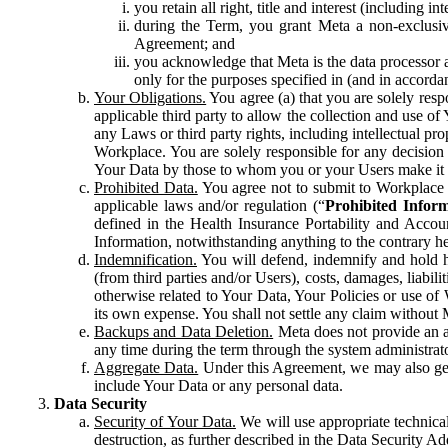
you retain all right, title and interest (including i
during the Term, you grant Meta a non-exclusive
Agreement; and
you acknowledge that Meta is the data processor a
only for the purposes specified in (and in accor
Your Obligations.
You agree (a) that you are solely resp
applicable third party to allow the collection and use o
any Laws or third party rights, including intellectual pro
Workplace. You are solely responsible for any decision t
Your Data by those to whom you or your Users make it 
Prohibited Data.
You agree not to submit to Workplace an
applicable laws and/or regulation (“
Prohibited Infor
defined in the Health Insurance Portability and Accoun
Information, notwithstanding anything to the contrary he
Indemnification.
You will defend, indemnify and hold har
(from third parties and/or Users), costs, damages, liabil
otherwise related to Your Data, Your Policies or use of
its own expense. You shall not settle any claim without Me
Backups and Data Deletion.
Meta does not provide an ar
any time during the term through the system administrat
Aggregate Data.
Under this Agreement, we may also gene
include Your Data or any personal data.
Data Security
Security of Your Data.
We will use appropriate technical
destruction, as further described in the Data Security 