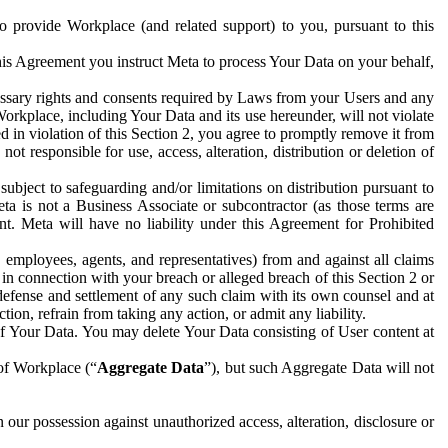
to provide Workplace (and related support) to you, pursuant to this
this Agreement you instruct Meta to process Your Data on your behalf,
ecessary rights and consents required by Laws from your Users and any
Workplace, including Your Data and its use hereunder, will not violate
sed in violation of this Section 2, you agree to promptly remove it from
t responsible for use, access, alteration, distribution or deletion of
ubject to safeguarding and/or limitations on distribution pursuant to
ta is not a Business Associate or subcontractor (as those terms are
. Meta will have no liability under this Agreement for Prohibited
, employees, agents, and representatives) from and against all claims
r in connection with your breach or alleged breach of this Section 2 or
 defense and settlement of any such claim with its own counsel and at
tion, refrain from taking any action, or admit any liability.
of Your Data. You may delete Your Data consisting of User content at
 of Workplace (“
Aggregate Data
”), but such Aggregate Data will not
 our possession against unauthorized access, alteration, disclosure or