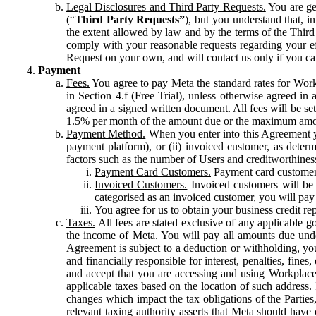
Legal Disclosures and Third Party Requests.
You are gen
(“
Third Party Requests”
), but you understand that, i
the extent allowed by law and by the terms of the Third 
comply with your reasonable requests regarding your eff
Request on your own, and will contact us only if you ca
Payment
Fees.
You agree to pay Meta the standard rates for Work
in Section 4.f (Free Trial), unless otherwise agreed i
agreed in a signed written document. All fees will be se
1.5% per month of the amount due or the maximum amou
Payment Method.
When you enter into this Agreement yo
payment platform), or (ii) invoiced customer, as dete
factors such as the number of Users and creditworthiness
Payment Card Customers.
Payment card customers
Invoiced Customers.
Invoiced customers will be 
categorised as an invoiced customer, you will pay 
You agree for us to obtain your business credit re
Taxes.
All fees are stated exclusive of any applicable go
the income of Meta. You will pay all amounts due unde
Agreement is subject to a deduction or withholding, you
and financially responsible for interest, penalties, fine
and accept that you are accessing and using Workplace
applicable taxes based on the location of such address. I
changes which impact the tax obligations of the Parties
relevant taxing authority asserts that Meta should have 