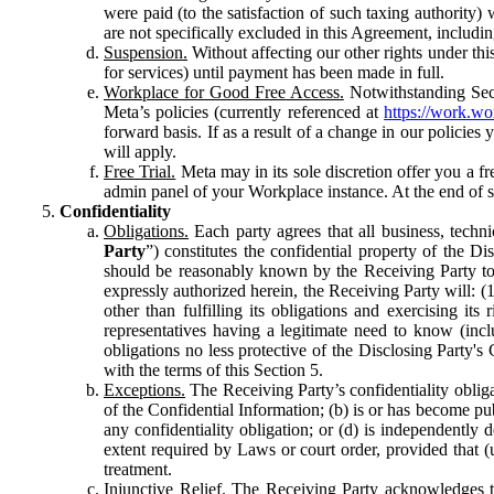
were paid (to the satisfaction of such taxing authority
are not specifically excluded in this Agreement, includin
Suspension.
Without affecting our other rights under thi
for services) until payment has been made in full.
Workplace for Good Free Access.
Notwithstanding Sect
Meta’s policies (currently referenced at
https://work.w
forward basis. If as a result of a change in our policies
will apply.
Free Trial.
Meta may in its sole discretion offer you a fr
admin panel of your Workplace instance. At the end of suc
Confidentiality
Obligations.
Each party agrees that all business, technic
Party
”) constitutes the confidential property of the Di
should be reasonably known by the Receiving Party to b
expressly authorized herein, the Receiving Party will: (
other than fulfilling its obligations and exercising i
representatives having a legitimate need to know (inclu
obligations no less protective of the Disclosing Party'
with the terms of this Section 5.
Exceptions.
The Receiving Party’s confidentiality obligat
of the Confidential Information; (b) is or has become pu
any confidentiality obligation; or (d) is independent
extent required by Laws or court order, provided that (
treatment.
Injunctive Relief.
The Receiving Party acknowledges tha