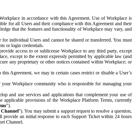
e Workplace in accordance with this Agreement. Use of Workplace is
ible for all Users and their compliance with this Agreement and their
wledge that the features and functionality of Workplace may vary, and
 for individual Users and cannot be shared or transferred. You must
ts or login credentials.
 provide access to or sublicense Workplace to any third party, except
lace, except to the extent expressly permitted by applicable law (and
cure any proprietary or other notices contained within Workplace; or
 this Agreement, we may in certain cases restrict or disable a User’s
 of your Workplace community who is responsible for managing your
op and use services and applications that complement your use of
e applicable provisions of the Workplace Platform Terms, currently
rms
”).
t Channel
”). You may submit a support request to resolve a question,
ll provide an initial response to each Support Ticket within 24 hours
port Channel.