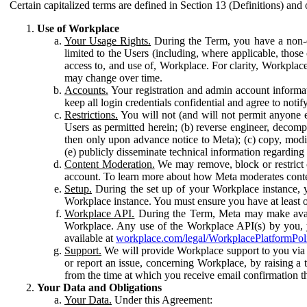
Certain capitalized terms are defined in Section 13 (Definitions) and 
Use of Workplace
Your Usage Rights.
During the Term, you have a non-ex
limited to the Users (including, where applicable, thos
access to, and use of, Workplace. For clarity, Workplac
may change over time.
Accounts.
Your registration and admin account informat
keep all login credentials confidential and agree to not
Restrictions.
You will not (and will not permit anyone el
Users as permitted herein; (b) reverse engineer, decomp
then only upon advance notice to Meta); (c) copy, modi
(e) publicly disseminate technical information regardin
Content Moderation.
We may remove, block or restrict co
account. To learn more about how Meta moderates conte
Setup.
During the set up of your Workplace instance, 
Workplace instance. You must ensure you have at least on
Workplace API.
During the Term, Meta may make availa
Workplace. Any use of the Workplace API(s) by you, yo
available at
workplace.com/legal/WorkplacePlatformPol
Support.
We will provide Workplace support to you via t
or report an issue, concerning Workplace, by raising a 
from the time at which you receive email confirmation t
Your Data and Obligations
Your Data.
Under this Agreement: