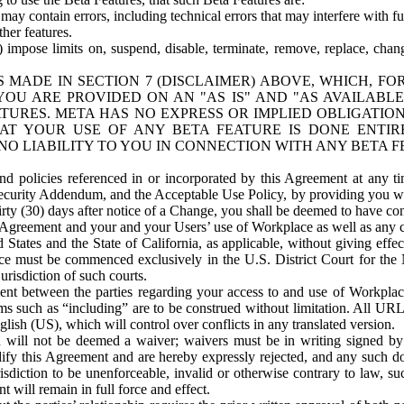
ay contain errors, including technical errors that may interfere with fu
her features.
) impose limits on, suspend, disable, terminate, remove, replace, chan
 MADE IN SECTION 7 (DISCLAIMER) ABOVE, WHICH, FO
OU ARE PROVIDED ON AN "AS IS" AND "AS AVAILABLE
TURES. META HAS NO EXPRESS OR IMPLIED OBLIGATIO
T YOUR USE OF ANY BETA FEATURE IS DONE ENTI
NO LIABILITY TO YOU IN CONNECTION WITH ANY BETA F
 policies referenced in or incorporated by this Agreement at any ti
Security Addendum, and the Acceptable Use Policy, by providing you w
irty (30) days after notice of a Change, you shall be deemed to have c
s Agreement and your and your Users’ use of Workplace as well as any 
States and the State of California, as applicable, without giving effect
ace must be commenced exclusively in the U.S. District Court for the N
urisdiction of such courts.
nt between the parties regarding your access to and use of Workplace
s such as “including” are to be construed without limitation. All UR
lish (US), which will control over conflicts in any translated version.
n will not be deemed a waiver; waivers must be in writing signed by
fy this Agreement and are hereby expressly rejected, and any such doc
sdiction to be unenforceable, invalid or otherwise contrary to law, suc
 will remain in full force and effect.