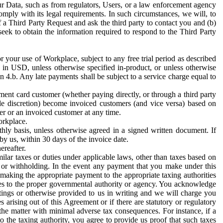
ur Data, such as from regulators, Users, or a law enforcement agency
mply with its legal requirements. In such circumstances, we will, to
f a Third Party Request and ask the third party to contact you and (b)
eek to obtain the information required to respond to the Third Party
or your use of Workplace, subject to any free trial period as described
d in USD, unless otherwise specified in-product, or unless otherwise
n 4.b. Any late payments shall be subject to a service charge equal to
ent card customer (whether paying directly, or through a third party
ole discretion) become invoiced customers (and vice versa) based on
er or an invoiced customer at any time.
orkplace.
hly basis, unless otherwise agreed in a signed written document. If
by us, within 30 days of the invoice date.
ereafter.
milar taxes or duties under applicable laws, other than taxes based on
n or withholding. In the event any payment that you make under this
making the appropriate payment to the appropriate taxing authorities
h taxes to the proper governmental authority or agency. You acknowledge
ings or otherwise provided to us in writing and we will charge you
s arising out of this Agreement or if there are statutory or regulatory
 the matter with minimal adverse tax consequences. For instance, if a
o the taxing authority, you agree to provide us proof that such taxes