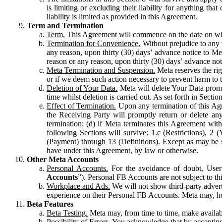
is limiting or excluding their liability for anything 
liability is limited as provided in this Agreement.
Term and Termination
Term.
This Agreement will commence on the date on which
Termination for Convenience.
Without prejudice to any 
any reason, upon thirty (30) days’ advance notice to Me
reason or any reason, upon thirty (30) days’ advance not
Meta Termination and Suspension.
Meta reserves the ri
or if we deem such action necessary to prevent harm to the
Deletion of Your Data.
Meta will delete Your Data prompt
time whilst deletion is carried out. As set forth in Sect
Effect of Termination.
Upon any termination of this Agr
the Receiving Party will promptly return or delete any
termination; (d) if Meta terminates this Agreement wit
following Sections will survive: 1.c (Restrictions), 2
(Payment) through 13 (Definitions). Except as may be sp
have under this Agreement, by law or otherwise.
Other Meta Accounts
Personal Accounts.
For the avoidance of doubt, User
Accounts
”). Personal FB Accounts are not subject to th
Workplace and Ads.
We will not show third-party advert
experience on their Personal FB Accounts. Meta may, ho
Beta Features
Beta Testing.
Meta may, from time to time, make available
Possibility of Errors.
You acknowledge that by accepting t