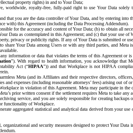
ntellectual property rights) in and to Your Data;
, worldwide, royalty-free, fully-paid right to use Your Data solely 
nd that you are the data controller of Your Data, and by entering into 
dance with) this Agreement (including the Data Processing Addendum).
onsible for the accuracy and content of Your Data; (b) to obtain all n
f Your Data as contemplated in this Agreement; and (c) that your use of 
perty, privacy or publicity rights. If any of Your Data is submitted or u
o share Your Data among Users or with any third parties, and Meta is no
available.
y information or data that violates the terms of this Agreement or is s
mation
”). With regard to health information, you acknowledge that Me
tability Act (“
HIPAA
”)) and that Workplace is not HIPAA compliant
rein.
mless Meta (and its Affiliates and their respective directors, officers
ities and expenses (including reasonable attorneys’ fees) arising out of o
 Workplace in violation of this Agreement. Meta may participate in the
ta’s prior written consent if the settlement requires Meta to take any ac
chiving service, and you are solely responsible for creating backups 
or functionality of Workplace.
rate aggregated statistical and analytical data derived from your use
, organizational and security measures designed to protect Your Data in
Addendum.