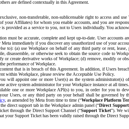
others are defined contextually in this Agreement.
clusive, non-transferable, non-sublicensable right to access and us
e of your Affiliates) for whom you enable accounts, and you are respons
e is provided as a service to you, not to Users individually. You ackno
ion must be accurate, complete and kept up-to-date. User accounts are
ify Meta immediately if you discover any unauthorized use of your accoun
se to): (a) use Workplace on behalf of any third party or rent, lease,
ile, disassemble, or otherwise seek to obtain the source code to Workp
fy or create derivative works of Workplace; (d) remove, modify or obs
g the performance of Workplace.
ntent that is in breach of this Agreement. In addition, if Users breach
nt within Workplace, please review the Acceptable Use Policy.
you will appoint one or more User(s) as the system administrator(s)
e active system administrator for your Workplace instance at all times.
ble one or more Workplace API(s) to you, in order for you to devel
ur Users, or any third party on your behalf shall be governed by th
icy
, as amended by Meta from time to time (“
Workplace Platform Te
he direct support tab in the Workplace admin panel (“
Direct Suppor
ticket through the Direct Support Channel (“
Support Ticket
”). We wi
hat your Support Ticket has been validly raised through the Direct Sup