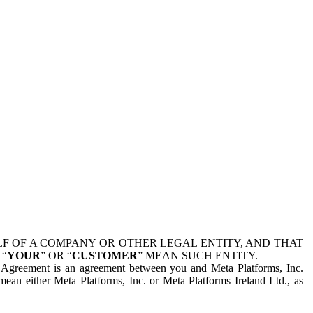
 OF A COMPANY OR OTHER LEGAL ENTITY, AND THAT
 “
YOUR
” OR “
CUSTOMER
” MEAN SUCH ENTITY.
is Agreement is an agreement between you and Meta Platforms, Inc.
mean either Meta Platforms, Inc. or Meta Platforms Ireland Ltd., as