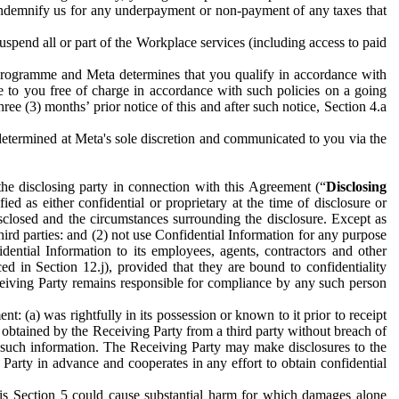
to indemnify us for any underpayment or non-payment of any taxes that
spend all or part of the Workplace services (including access to paid
programme and Meta determines that you qualify in accordance with
 to you free of charge in accordance with such policies on a going
ree (3) months’ prior notice of this and after such notice, Section 4.a
e determined at Meta's sole discretion and communicated to you via the
the disclosing party in connection with this Agreement (“
Disclosing
ified as either confidential or proprietary at the time of disclosure or
sclosed and the circumstances surrounding the disclosure. Except as
hird parties: and (2) not use Confidential Information for any purpose
idential Information to its employees, agents, contractors and other
ced in Section 12.j), provided that they are bound to confidentiality
Receiving Party remains responsible for compliance by any such person
: (a) was rightfully in its possession or known to it prior to receipt
y obtained by the Receiving Party from a third party without breach of
o such information. The Receiving Party may make disclosures to the
 Party in advance and cooperates in any effort to obtain confidential
his Section 5 could cause substantial harm for which damages alone