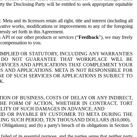
y the Disclosing Party will be entitled to seek appropriate equitable
 and its licensors retain all right, title and interest (including all
ivative works, modifications or improvements to any of the foregoing
essly set forth in this Agreement.
 API or our other products or services (“
Feedback
”), we may freely
r compensation to you.
 IMPLIED OR STATUTORY, INCLUDING ANY WARRANTIES
WE DO NOT GUARANTEE THAT WORKPLACE WILL BE
SERVICES AND APPLICATIONS THAT COMPLEMENT YOUR
AND APPLICATIONS. META IS NOT RESPONSIBLE FOR
 OF SUCH SERVICES OR APPLICATIONS IS SUBJECT TO
K.
ION OF BUSINESS, COSTS OF DELAY OR ANY INDIRECT,
THE FORM OF ACTION, WHETHER IN CONTRACT, TORT
BILITY OF SUCH DAMAGES IN ADVANCE; AND
AID OR PAYABLE BY CUSTOMER TO META DURING THE
ING SUCH PERIOD, TEN THOUSAND DOLLARS ($10,000).
Obligations); and (b) a party's breach of its obligations in Section 5
iled of its essential purpose, and the parties agree that neither party