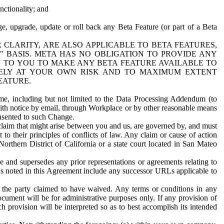
nctionality; and
ge, upgrade, update or roll back any Beta Feature (or part of a Beta
R CLARITY, ARE ALSO APPLICABLE TO BETA FEATURES,
" BASIS. META HAS NO OBLIGATION TO PROVIDE ANY
N TO YOU TO MAKE ANY BETA FEATURE AVAILABLE TO
RELY AT YOUR OWN RISK AND TO MAXIMUM EXTENT
EATURE.
me, including but not limited to the Data Processing Addendum (to
ith notice by email, through Workplace or by other reasonable means
onsented to such Change.
claim that might arise between you and us, are governed by, and must
 to their principles of conflicts of law. Any claim or cause of action
orthern District of California or a state court located in San Mateo
 and supersedes any prior representations or agreements relating to
Ls noted in this Agreement include any successor URLs applicable to
 the party claimed to have waived. Any terms or conditions in any
ument will be for administrative purposes only. If any provision of
h provision will be interpreted so as to best accomplish its intended