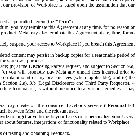
hat our provision of Workplace is based upon the assumption that our
ed as permitted herein (the “
Term
”).
dum, you may terminate this Agreement at any time, for no reason or
 product. Meta may also terminate this Agreement at any time, for no
iately suspend your access to Workplace if you breach this Agreement
leted content may persist in backup copies for a reasonable period of
a for your own purposes.
 (b) at the Disclosing Party’s request, and subject to Section 9.d,
n; (c) you will promptly pay Meta any unpaid fees incurred prior to
pro rata amount of any pre-paid fees (where applicable); and (e) the
in Section 2.a), 3.b (Legal Disclosures and Third Party Requests), 4
uding termination, is without prejudice to any other remedies it may
ers may create on the consumer Facebook service (“
Personal FB
 each between Meta and the relevant user.
ide or target advertising to your Users or to personalize your Users’
bout features, integrations or functionality related to Workplace.
es of testing and obtaining Feedback.