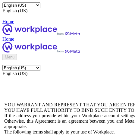
English (US)
Home
Home
Menu
English (US)
YOU WARRANT AND REPRESENT THAT YOU ARE ENTER
YOU HAVE FULL AUTHORITY TO BIND SUCH ENTITY TO
If the address you provide within your Workplace account setting
Otherwise, this Agreement is an agreement between you and Meta P
appropriate.
The following terms shall apply to your use of Workplace.