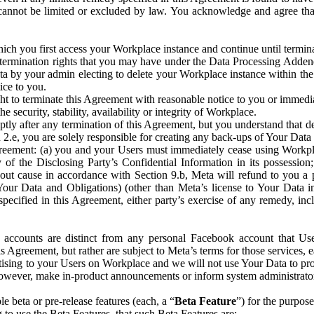
that cannot be limited or excluded by law. You acknowledge and agree t
 you first access your Workplace instance and continue until terminat
termination rights that you may have under the Data Processing Adden
ta by your admin electing to delete your Workplace instance within the
ice to you.
ght to terminate this Agreement with reasonable notice to you or immed
 security, stability, availability or integrity of Workplace.
ly after any termination of this Agreement, but you understand that de
ion 2.e, you are solely responsible for creating any back-ups of Your Dat
eement: (a) you and your Users must immediately cease using Workplace;
 of the Disclosing Party’s Confidential Information in its possessio
hout cause in accordance with Section 9.b, Meta will refund to you a 
 (Your Data and Obligations) (other than Meta’s license to Your Data 
ecified in this Agreement, either party’s exercise of any remedy, incl
 accounts are distinct from any personal Facebook account that Us
is Agreement, but rather are subject to Meta’s terms for those services,
ising to your Users on Workplace and we will not use Your Data to prov
wever, make in-product announcements or inform system administrators a
 beta or pre-release features (each, a “
Beta Feature
”) for the purpos
o use the Beta Features, that such Beta Features are: