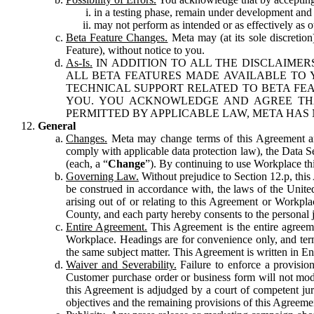
in a testing phase, remain under development and m
may not perform as intended or as effectively as ot
Beta Feature Changes.
Meta may (at its sole discretion
Feature), without notice to you.
As-Is.
IN ADDITION TO ALL THE DISCLAIMERS
ALL BETA FEATURES MADE AVAILABLE TO Y
TECHNICAL SUPPORT RELATED TO BETA FEA
YOU. YOU ACKNOWLEDGE AND AGREE THA
PERMITTED BY APPLICABLE LAW, META HAS 
General
Changes.
Meta may change terms of this Agreement and
comply with applicable data protection law), the Data 
(each, a “
Change
”). By continuing to use Workplace th
Governing Law.
Without prejudice to Section 12.p, thi
be construed in accordance with, the laws of the United 
arising out of or relating to this Agreement or Workpl
County, and each party hereby consents to the personal j
Entire Agreement.
This Agreement is the entire agreeme
Workplace. Headings are for convenience only, and term
the same subject matter. This Agreement is written in Eng
Waiver and Severability.
Failure to enforce a provisio
Customer purchase order or business form will not modi
this Agreement is adjudged by a court of competent juri
objectives and the remaining provisions of this Agreement