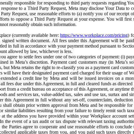
erally responsible for responding to third party requests regarding Yo
n response to a Third Party Request, Meta may disclose Your Data to co
Party Request, use reasonable efforts to (a) notify you of our receipt o
orts to oppose a Third Party Request at your expense. You will first s
nnot reasonably obtain such information.
place (currently available here:
https://www.workplace.com/pricing
) f
n a signed written document. All fees under this Agreement will be pai
ttled in full in accordance with your payment method pursuant to Sectio
nt allowed by law, whichever is less.
u agree to settle fees under one of two categories of payment: (i) paym
rmined in Meta’s discretion. Payment card customers may (in Meta’s s
, but Meta retains the right to re-classify you as a payment card custom
 will have their designated payment card charged for their usage of W
extended a credit line by Meta and will be issued invoices on a mont
all fees due under this Agreement, in full and cleared funds as directed 
port from a credit bureau on acceptance of this Agreement, or anytime th
ods and services tax, value-added tax, sales and use tax, surtax and si
r this Agreement in full without any set-off, counterclaim, deductio
 shall obtain prior written approval from Meta and be responsible for 
s, or similar liabilities resulting from your failure to timely remit suc
 at the address you have provided within your Workplace account sett
n the event of a tax audit or tax dispute with relevant taxing authoritie
, the Parties agree to cooperate and use reasonable efforts to conclude
collected applicable taxes from you, and you paid such taxes directly t