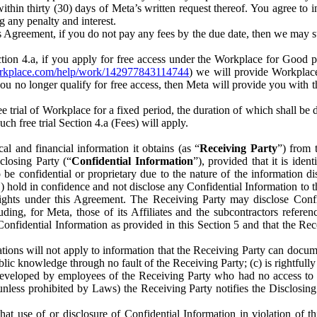
) within thirty (30) days of Meta’s written request thereof. You agree 
g any penalty and interest.
s Agreement, if you do not pay any fees by the due date, then we may su
ion 4.a, if you apply for free access under the Workplace for Good 
orkplace.com/help/work/142977843114744
) we will provide Workplace
 you no longer qualify for free access, then Meta will provide you with th
ee trial of Workplace for a fixed period, the duration of which shall b
h free trial Section 4.a (Fees) will apply.
al and financial information it obtains (as “
Receiving Party
”) from 
sclosing Party (“
Confidential Information
”), provided that it is ident
e confidential or proprietary due to the nature of the information di
1) hold in confidence and not disclose any Confidential Information to t
ts rights under this Agreement. The Receiving Party may disclose Conf
ding, for Meta, those of its Affiliates and the subcontractors referen
s Confidential Information as provided in this Section 5 and that the 
ions will not apply to information that the Receiving Party can document
blic knowledge through no fault of the Receiving Party; (c) is rightfull
ly developed by employees of the Receiving Party who had no access t
unless prohibited by Laws) the Receiving Party notifies the Disclosing
t use of or disclosure of Confidential Information in violation of t