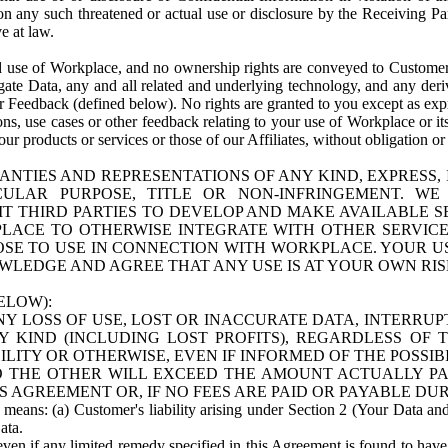
n any such threatened or actual use or disclosure by the Receiving Part
e at law.
use of Workplace, and no ownership rights are conveyed to Customer. Meta
egate Data, any and all related and underlying technology, and any der
 Feedback (defined below). No rights are granted to you except as expr
s, use cases or other feedback relating to your use of Workplace or its
ur products or services or those of our Affiliates, without obligation o
ANTIES AND REPRESENTATIONS OF ANY KIND, EXPRESS,
TICULAR PURPOSE, TITLE OR NON-INFRINGEMENT. 
T THIRD PARTIES TO DEVELOP AND MAKE AVAILABLE 
ACE TO OTHERWISE INTEGRATE WITH OTHER SERVICES 
SE TO USE IN CONNECTION WITH WORKPLACE. YOUR USE
WLEDGE AND AGREE THAT ANY USE IS AT YOUR OWN RIS
ELOW):
NY LOSS OF USE, LOST OR INACCURATE DATA, INTERRUPT
KIND (INCLUDING LOST PROFITS), REGARDLESS OF 
BILITY OR OTHERWISE, EVEN IF INFORMED OF THE POSSI
 TO THE OTHER WILL EXCEED THE AMOUNT ACTUALLY P
S AGREEMENT OR, IF NO FEES ARE PAID OR PAYABLE DUR
 means: (a) Customer's liability arising under Section 2 (Your Data and 
ata.
even if any limited remedy specified in this Agreement is found to have fa