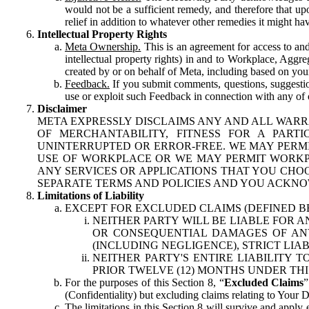
would not be a sufficient remedy, and therefore that upo
relief in addition to whatever other remedies it might hav
Intellectual Property Rights
Meta Ownership.
This is an agreement for access to and 
intellectual property rights) in and to Workplace, Aggr
created by or on behalf of Meta, including based on your
Feedback.
If you submit comments, questions, suggestion
use or exploit such Feedback in connection with any of o
Disclaimer
META EXPRESSLY DISCLAIMS ANY AND ALL WARR
OF MERCHANTABILITY, FITNESS FOR A PAR
UNINTERRUPTED OR ERROR-FREE. WE MAY PERMI
USE OF WORKPLACE OR WE MAY PERMIT WORKPL
ANY SERVICES OR APPLICATIONS THAT YOU CHOO
SEPARATE TERMS AND POLICIES AND YOU ACKNO
Limitations of Liability
EXCEPT FOR EXCLUDED CLAIMS (DEFINED B
NEITHER PARTY WILL BE LIABLE FOR A
OR CONSEQUENTIAL DAMAGES OF ANY 
(INCLUDING NEGLIGENCE), STRICT LIA
NEITHER PARTY'S ENTIRE LIABILITY
PRIOR TWELVE (12) MONTHS UNDER THI
For the purposes of this Section 8, “
Excluded Claims
”
(Confidentiality) but excluding claims relating to Your D
The limitations in this Section 8 will survive and apply 