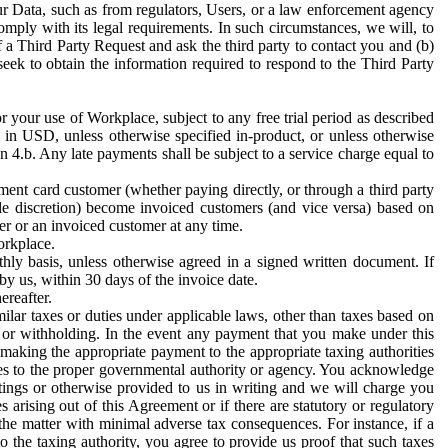
ur Data, such as from regulators, Users, or a law enforcement agency
mply with its legal requirements. In such circumstances, we will, to
f a Third Party Request and ask the third party to contact you and (b)
eek to obtain the information required to respond to the Third Party
or your use of Workplace, subject to any free trial period as described
d in USD, unless otherwise specified in-product, or unless otherwise
n 4.b. Any late payments shall be subject to a service charge equal to
ent card customer (whether paying directly, or through a third party
ole discretion) become invoiced customers (and vice versa) based on
er or an invoiced customer at any time.
orkplace.
hly basis, unless otherwise agreed in a signed written document. If
by us, within 30 days of the invoice date.
ereafter.
milar taxes or duties under applicable laws, other than taxes based on
n or withholding. In the event any payment that you make under this
making the appropriate payment to the appropriate taxing authorities
h taxes to the proper governmental authority or agency. You acknowledge
ings or otherwise provided to us in writing and we will charge you
s arising out of this Agreement or if there are statutory or regulatory
 the matter with minimal adverse tax consequences. For instance, if a
o the taxing authority, you agree to provide us proof that such taxes