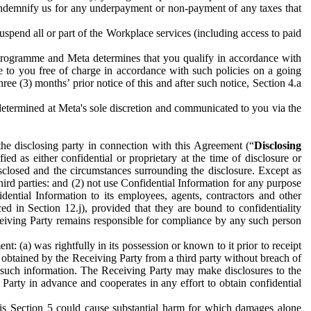
to indemnify us for any underpayment or non-payment of any taxes that
spend all or part of the Workplace services (including access to paid
programme and Meta determines that you qualify in accordance with
 to you free of charge in accordance with such policies on a going
ree (3) months’ prior notice of this and after such notice, Section 4.a
e determined at Meta's sole discretion and communicated to you via the
the disclosing party in connection with this Agreement (“
Disclosing
ified as either confidential or proprietary at the time of disclosure or
sclosed and the circumstances surrounding the disclosure. Except as
hird parties: and (2) not use Confidential Information for any purpose
idential Information to its employees, agents, contractors and other
ced in Section 12.j), provided that they are bound to confidentiality
Receiving Party remains responsible for compliance by any such person
: (a) was rightfully in its possession or known to it prior to receipt
y obtained by the Receiving Party from a third party without breach of
o such information. The Receiving Party may make disclosures to the
 Party in advance and cooperates in any effort to obtain confidential
his Section 5 could cause substantial harm for which damages alone