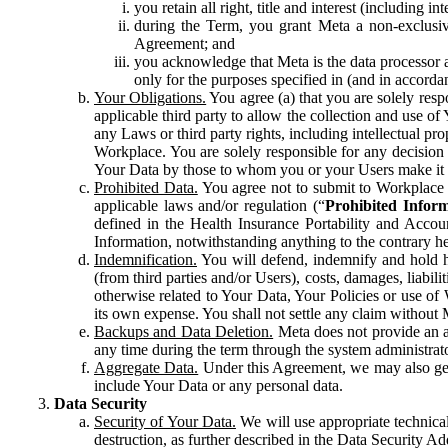
you retain all right, title and interest (including i
during the Term, you grant Meta a non-exclusive
Agreement; and
you acknowledge that Meta is the data processor a
only for the purposes specified in (and in accor
Your Obligations.
You agree (a) that you are solely resp
applicable third party to allow the collection and use o
any Laws or third party rights, including intellectual pro
Workplace. You are solely responsible for any decision t
Your Data by those to whom you or your Users make it 
Prohibited Data.
You agree not to submit to Workplace an
applicable laws and/or regulation (“
Prohibited Infor
defined in the Health Insurance Portability and Accoun
Information, notwithstanding anything to the contrary he
Indemnification.
You will defend, indemnify and hold har
(from third parties and/or Users), costs, damages, liabil
otherwise related to Your Data, Your Policies or use of
its own expense. You shall not settle any claim without Me
Backups and Data Deletion.
Meta does not provide an ar
any time during the term through the system administrat
Aggregate Data.
Under this Agreement, we may also gene
include Your Data or any personal data.
Data Security
Security of Your Data.
We will use appropriate technical
destruction, as further described in the Data Security 