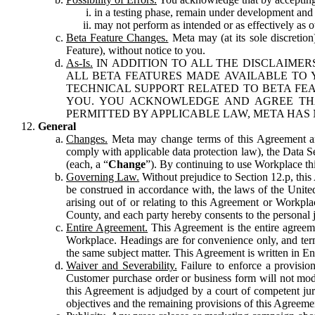
in a testing phase, remain under development and m
may not perform as intended or as effectively as ot
Beta Feature Changes.
Meta may (at its sole discretion
Feature), without notice to you.
As-Is.
IN ADDITION TO ALL THE DISCLAIMERS
ALL BETA FEATURES MADE AVAILABLE TO Y
TECHNICAL SUPPORT RELATED TO BETA FEA
YOU. YOU ACKNOWLEDGE AND AGREE THA
PERMITTED BY APPLICABLE LAW, META HAS 
General
Changes.
Meta may change terms of this Agreement and
comply with applicable data protection law), the Data 
(each, a “
Change
”). By continuing to use Workplace th
Governing Law.
Without prejudice to Section 12.p, thi
be construed in accordance with, the laws of the United 
arising out of or relating to this Agreement or Workpl
County, and each party hereby consents to the personal j
Entire Agreement.
This Agreement is the entire agreeme
Workplace. Headings are for convenience only, and term
the same subject matter. This Agreement is written in Eng
Waiver and Severability.
Failure to enforce a provisio
Customer purchase order or business form will not modi
this Agreement is adjudged by a court of competent juri
objectives and the remaining provisions of this Agreement