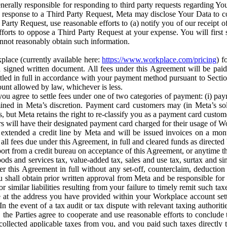
erally responsible for responding to third party requests regarding Yo
n response to a Third Party Request, Meta may disclose Your Data to co
Party Request, use reasonable efforts to (a) notify you of our receipt o
orts to oppose a Third Party Request at your expense. You will first s
nnot reasonably obtain such information.
place (currently available here:
https://www.workplace.com/pricing
) f
n a signed written document. All fees under this Agreement will be pai
ttled in full in accordance with your payment method pursuant to Sectio
nt allowed by law, whichever is less.
u agree to settle fees under one of two categories of payment: (i) paym
rmined in Meta’s discretion. Payment card customers may (in Meta’s s
, but Meta retains the right to re-classify you as a payment card custom
 will have their designated payment card charged for their usage of W
extended a credit line by Meta and will be issued invoices on a mont
all fees due under this Agreement, in full and cleared funds as directed 
port from a credit bureau on acceptance of this Agreement, or anytime th
ods and services tax, value-added tax, sales and use tax, surtax and si
r this Agreement in full without any set-off, counterclaim, deductio
 shall obtain prior written approval from Meta and be responsible for 
s, or similar liabilities resulting from your failure to timely remit suc
 at the address you have provided within your Workplace account sett
n the event of a tax audit or tax dispute with relevant taxing authoritie
, the Parties agree to cooperate and use reasonable efforts to conclude
collected applicable taxes from you, and you paid such taxes directly t