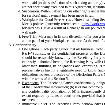
were paid (to the satisfaction of such taxing authority
are not specifically excluded in this Agreement, includin
Suspension.
Without affecting our other rights under thi
for services) until payment has been made in full.
Workplace for Good Free Access.
Notwithstanding Sect
Meta’s policies (currently referenced at
https://work.w
forward basis. If as a result of a change in our policies
will apply.
Free Trial.
Meta may in its sole discretion offer you a fr
admin panel of your Workplace instance. At the end of suc
Confidentiality
Obligations.
Each party agrees that all business, technic
Party
”) constitutes the confidential property of the Di
should be reasonably known by the Receiving Party to b
expressly authorized herein, the Receiving Party will: (
other than fulfilling its obligations and exercising i
representatives having a legitimate need to know (inclu
obligations no less protective of the Disclosing Party'
with the terms of this Section 5.
Exceptions.
The Receiving Party’s confidentiality obligat
of the Confidential Information; (b) is or has become pu
any confidentiality obligation; or (d) is independent
extent required by Laws or court order, provided that (
treatment.
Injunctive Relief.
The Receiving Party acknowledges tha