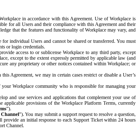
e Workplace in accordance with this Agreement. Use of Workplace is
ible for all Users and their compliance with this Agreement and their
wledge that the features and functionality of Workplace may vary, and
 for individual Users and cannot be shared or transferred. You must
ts or login credentials.
 provide access to or sublicense Workplace to any third party, except
lace, except to the extent expressly permitted by applicable law (and
cure any proprietary or other notices contained within Workplace; or
 this Agreement, we may in certain cases restrict or disable a User’s
 of your Workplace community who is responsible for managing your
op and use services and applications that complement your use of
e applicable provisions of the Workplace Platform Terms, currently
rms
”).
t Channel
”). You may submit a support request to resolve a question,
ll provide an initial response to each Support Ticket within 24 hours
port Channel.