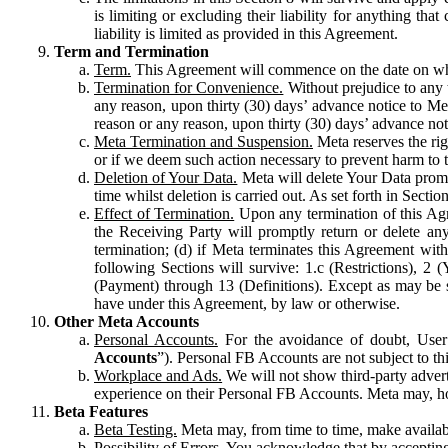
is limiting or excluding their liability for anything 
liability is limited as provided in this Agreement.
Term and Termination
Term.
This Agreement will commence on the date on which
Termination for Convenience.
Without prejudice to any 
any reason, upon thirty (30) days’ advance notice to Me
reason or any reason, upon thirty (30) days’ advance not
Meta Termination and Suspension.
Meta reserves the ri
or if we deem such action necessary to prevent harm to the
Deletion of Your Data.
Meta will delete Your Data prompt
time whilst deletion is carried out. As set forth in Sect
Effect of Termination.
Upon any termination of this Agr
the Receiving Party will promptly return or delete any
termination; (d) if Meta terminates this Agreement wit
following Sections will survive: 1.c (Restrictions), 2
(Payment) through 13 (Definitions). Except as may be sp
have under this Agreement, by law or otherwise.
Other Meta Accounts
Personal Accounts.
For the avoidance of doubt, User
Accounts
”). Personal FB Accounts are not subject to th
Workplace and Ads.
We will not show third-party advert
experience on their Personal FB Accounts. Meta may, ho
Beta Features
Beta Testing.
Meta may, from time to time, make available
Possibility of Errors.
You acknowledge that by accepting t