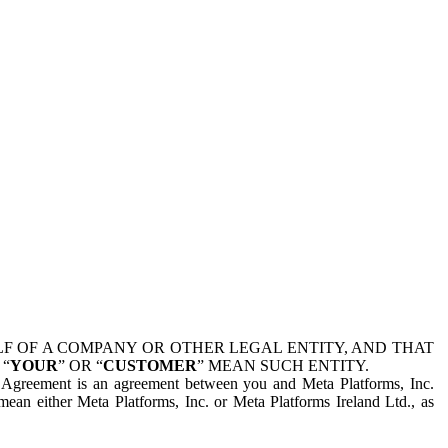
 OF A COMPANY OR OTHER LEGAL ENTITY, AND THAT
 “
YOUR
” OR “
CUSTOMER
” MEAN SUCH ENTITY.
is Agreement is an agreement between you and Meta Platforms, Inc.
mean either Meta Platforms, Inc. or Meta Platforms Ireland Ltd., as