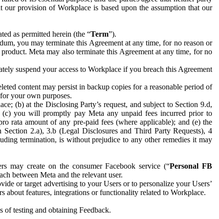
hat our provision of Workplace is based upon the assumption that our
ed as permitted herein (the “
Term
”).
dum, you may terminate this Agreement at any time, for no reason or
 product. Meta may also terminate this Agreement at any time, for no
iately suspend your access to Workplace if you breach this Agreement
leted content may persist in backup copies for a reasonable period of
a for your own purposes.
 (b) at the Disclosing Party’s request, and subject to Section 9.d,
n; (c) you will promptly pay Meta any unpaid fees incurred prior to
pro rata amount of any pre-paid fees (where applicable); and (e) the
in Section 2.a), 3.b (Legal Disclosures and Third Party Requests), 4
uding termination, is without prejudice to any other remedies it may
ers may create on the consumer Facebook service (“
Personal FB
 each between Meta and the relevant user.
ide or target advertising to your Users or to personalize your Users’
bout features, integrations or functionality related to Workplace.
es of testing and obtaining Feedback.