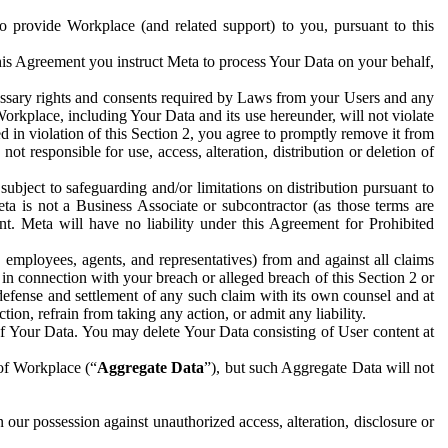
to provide Workplace (and related support) to you, pursuant to this
this Agreement you instruct Meta to process Your Data on your behalf,
ecessary rights and consents required by Laws from your Users and any
Workplace, including Your Data and its use hereunder, will not violate
sed in violation of this Section 2, you agree to promptly remove it from
t responsible for use, access, alteration, distribution or deletion of
ubject to safeguarding and/or limitations on distribution pursuant to
ta is not a Business Associate or subcontractor (as those terms are
. Meta will have no liability under this Agreement for Prohibited
, employees, agents, and representatives) from and against all claims
r in connection with your breach or alleged breach of this Section 2 or
 defense and settlement of any such claim with its own counsel and at
tion, refrain from taking any action, or admit any liability.
of Your Data. You may delete Your Data consisting of User content at
 of Workplace (“
Aggregate Data
”), but such Aggregate Data will not
 our possession against unauthorized access, alteration, disclosure or