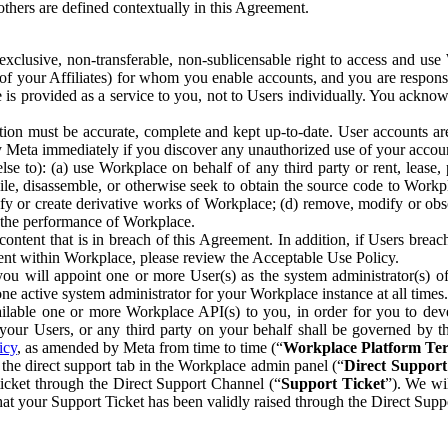
others are defined contextually in this Agreement.
clusive, non-transferable, non-sublicensable right to access and us
e of your Affiliates) for whom you enable accounts, and you are respons
e is provided as a service to you, not to Users individually. You ackno
ion must be accurate, complete and kept up-to-date. User accounts are
ify Meta immediately if you discover any unauthorized use of your accoun
se to): (a) use Workplace on behalf of any third party or rent, lease,
ile, disassemble, or otherwise seek to obtain the source code to Workp
fy or create derivative works of Workplace; (d) remove, modify or obs
g the performance of Workplace.
ntent that is in breach of this Agreement. In addition, if Users breach
nt within Workplace, please review the Acceptable Use Policy.
you will appoint one or more User(s) as the system administrator(s)
e active system administrator for your Workplace instance at all times.
ble one or more Workplace API(s) to you, in order for you to devel
ur Users, or any third party on your behalf shall be governed by th
icy
, as amended by Meta from time to time (“
Workplace Platform Te
he direct support tab in the Workplace admin panel (“
Direct Suppor
ticket through the Direct Support Channel (“
Support Ticket
”). We wi
hat your Support Ticket has been validly raised through the Direct Sup