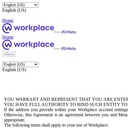
English (US)
Home
Home
Menu
English (US)
YOU WARRANT AND REPRESENT THAT YOU ARE ENTER
YOU HAVE FULL AUTHORITY TO BIND SUCH ENTITY TO
If the address you provide within your Workplace account setting
Otherwise, this Agreement is an agreement between you and Meta P
appropriate.
The following terms shall apply to your use of Workplace.