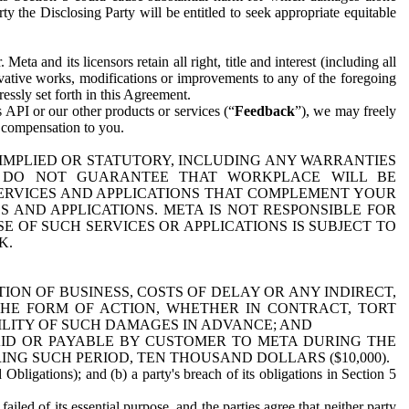
y the Disclosing Party will be entitled to seek appropriate equitable
 and its licensors retain all right, title and interest (including all
ivative works, modifications or improvements to any of the foregoing
essly set forth in this Agreement.
 API or our other products or services (“
Feedback
”), we may freely
r compensation to you.
 IMPLIED OR STATUTORY, INCLUDING ANY WARRANTIES
WE DO NOT GUARANTEE THAT WORKPLACE WILL BE
SERVICES AND APPLICATIONS THAT COMPLEMENT YOUR
AND APPLICATIONS. META IS NOT RESPONSIBLE FOR
 OF SUCH SERVICES OR APPLICATIONS IS SUBJECT TO
K.
ION OF BUSINESS, COSTS OF DELAY OR ANY INDIRECT,
THE FORM OF ACTION, WHETHER IN CONTRACT, TORT
BILITY OF SUCH DAMAGES IN ADVANCE; AND
AID OR PAYABLE BY CUSTOMER TO META DURING THE
ING SUCH PERIOD, TEN THOUSAND DOLLARS ($10,000).
Obligations); and (b) a party's breach of its obligations in Section 5
iled of its essential purpose, and the parties agree that neither party