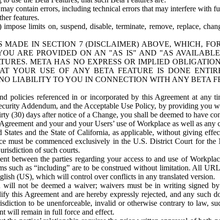
ay contain errors, including technical errors that may interfere with fu
her features.
) impose limits on, suspend, disable, terminate, remove, replace, chan
 MADE IN SECTION 7 (DISCLAIMER) ABOVE, WHICH, FO
OU ARE PROVIDED ON AN "AS IS" AND "AS AVAILABLE
TURES. META HAS NO EXPRESS OR IMPLIED OBLIGATIO
T YOUR USE OF ANY BETA FEATURE IS DONE ENTI
NO LIABILITY TO YOU IN CONNECTION WITH ANY BETA F
 policies referenced in or incorporated by this Agreement at any ti
Security Addendum, and the Acceptable Use Policy, by providing you w
irty (30) days after notice of a Change, you shall be deemed to have c
s Agreement and your and your Users’ use of Workplace as well as any 
States and the State of California, as applicable, without giving effect
ace must be commenced exclusively in the U.S. District Court for the N
urisdiction of such courts.
nt between the parties regarding your access to and use of Workplace
s such as “including” are to be construed without limitation. All UR
lish (US), which will control over conflicts in any translated version.
n will not be deemed a waiver; waivers must be in writing signed by
fy this Agreement and are hereby expressly rejected, and any such doc
sdiction to be unenforceable, invalid or otherwise contrary to law, suc
 will remain in full force and effect.