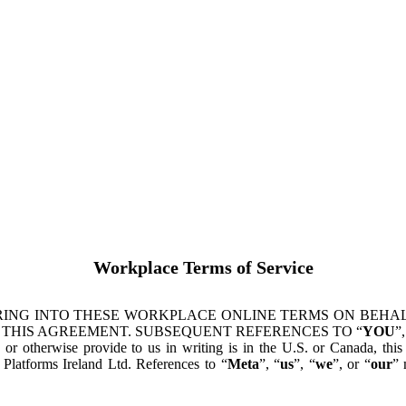
Workplace Terms of Service
ING INTO THESE WORKPLACE ONLINE TERMS ON BEHALF
 THIS AGREEMENT. SUBSEQUENT REFERENCES TO “
YOU
”,
s or otherwise provide to us in writing is in the U.S. or Canada, th
latforms Ireland Ltd. References to “
Meta
”, “
us
”, “
we
”, or “
our
” 