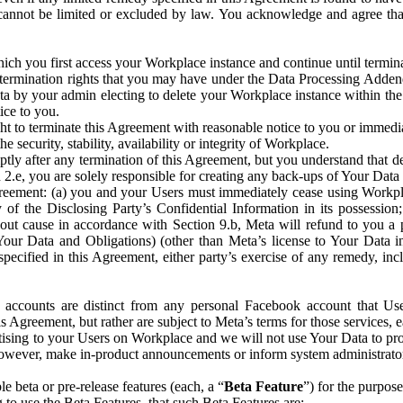
that cannot be limited or excluded by law. You acknowledge and agree t
 you first access your Workplace instance and continue until terminat
termination rights that you may have under the Data Processing Adden
ta by your admin electing to delete your Workplace instance within the
ice to you.
ght to terminate this Agreement with reasonable notice to you or immed
 security, stability, availability or integrity of Workplace.
ly after any termination of this Agreement, but you understand that de
ion 2.e, you are solely responsible for creating any back-ups of Your Dat
eement: (a) you and your Users must immediately cease using Workplace;
 of the Disclosing Party’s Confidential Information in its possessio
hout cause in accordance with Section 9.b, Meta will refund to you a 
 (Your Data and Obligations) (other than Meta’s license to Your Data 
ecified in this Agreement, either party’s exercise of any remedy, incl
 accounts are distinct from any personal Facebook account that Us
is Agreement, but rather are subject to Meta’s terms for those services,
ising to your Users on Workplace and we will not use Your Data to prov
wever, make in-product announcements or inform system administrators a
 beta or pre-release features (each, a “
Beta Feature
”) for the purpos
o use the Beta Features, that such Beta Features are: