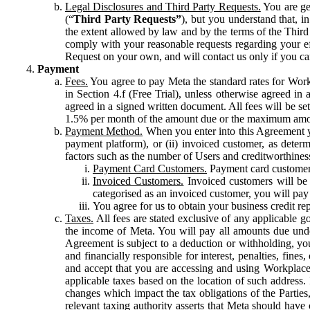
Legal Disclosures and Third Party Requests.
You are gen
(“
Third Party Requests”
), but you understand that, i
the extent allowed by law and by the terms of the Third 
comply with your reasonable requests regarding your eff
Request on your own, and will contact us only if you ca
Payment
Fees.
You agree to pay Meta the standard rates for Work
in Section 4.f (Free Trial), unless otherwise agreed i
agreed in a signed written document. All fees will be se
1.5% per month of the amount due or the maximum amou
Payment Method.
When you enter into this Agreement yo
payment platform), or (ii) invoiced customer, as dete
factors such as the number of Users and creditworthiness
Payment Card Customers.
Payment card customers
Invoiced Customers.
Invoiced customers will be 
categorised as an invoiced customer, you will pay 
You agree for us to obtain your business credit re
Taxes.
All fees are stated exclusive of any applicable go
the income of Meta. You will pay all amounts due unde
Agreement is subject to a deduction or withholding, you
and financially responsible for interest, penalties, fine
and accept that you are accessing and using Workplace
applicable taxes based on the location of such address. I
changes which impact the tax obligations of the Parties
relevant taxing authority asserts that Meta should have 