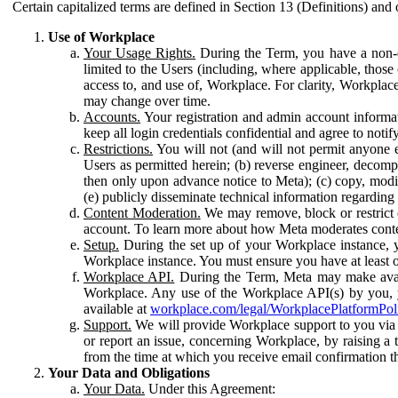
Certain capitalized terms are defined in Section 13 (Definitions) and 
Use of Workplace
Your Usage Rights.
During the Term, you have a non-ex
limited to the Users (including, where applicable, thos
access to, and use of, Workplace. For clarity, Workplac
may change over time.
Accounts.
Your registration and admin account informat
keep all login credentials confidential and agree to not
Restrictions.
You will not (and will not permit anyone el
Users as permitted herein; (b) reverse engineer, decomp
then only upon advance notice to Meta); (c) copy, modi
(e) publicly disseminate technical information regardin
Content Moderation.
We may remove, block or restrict co
account. To learn more about how Meta moderates conte
Setup.
During the set up of your Workplace instance, 
Workplace instance. You must ensure you have at least on
Workplace API.
During the Term, Meta may make availa
Workplace. Any use of the Workplace API(s) by you, yo
available at
workplace.com/legal/WorkplacePlatformPol
Support.
We will provide Workplace support to you via t
or report an issue, concerning Workplace, by raising a 
from the time at which you receive email confirmation t
Your Data and Obligations
Your Data.
Under this Agreement: