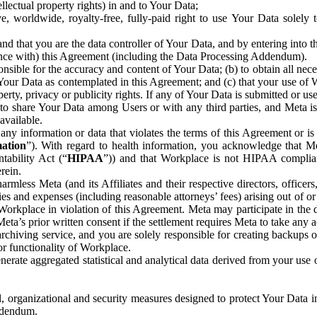
ntellectual property rights) in and to Your Data;
, worldwide, royalty-free, fully-paid right to use Your Data solely 
nd that you are the data controller of Your Data, and by entering into 
dance with) this Agreement (including the Data Processing Addendum).
onsible for the accuracy and content of Your Data; (b) to obtain all n
f Your Data as contemplated in this Agreement; and (c) that your use of 
perty, privacy or publicity rights. If any of Your Data is submitted or u
o share Your Data among Users or with any third parties, and Meta is no
available.
y information or data that violates the terms of this Agreement or is s
mation
”). With regard to health information, you acknowledge that Me
tability Act (“
HIPAA
”)) and that Workplace is not HIPAA compliant
rein.
mless Meta (and its Affiliates and their respective directors, officers
ities and expenses (including reasonable attorneys’ fees) arising out of o
 Workplace in violation of this Agreement. Meta may participate in the
ta’s prior written consent if the settlement requires Meta to take any ac
chiving service, and you are solely responsible for creating backups 
or functionality of Workplace.
rate aggregated statistical and analytical data derived from your use
, organizational and security measures designed to protect Your Data in
Addendum.