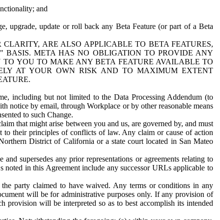
nctionality; and
ge, upgrade, update or roll back any Beta Feature (or part of a Beta
R CLARITY, ARE ALSO APPLICABLE TO BETA FEATURES,
" BASIS. META HAS NO OBLIGATION TO PROVIDE ANY
N TO YOU TO MAKE ANY BETA FEATURE AVAILABLE TO
RELY AT YOUR OWN RISK AND TO MAXIMUM EXTENT
EATURE.
me, including but not limited to the Data Processing Addendum (to
ith notice by email, through Workplace or by other reasonable means
onsented to such Change.
claim that might arise between you and us, are governed by, and must
 to their principles of conflicts of law. Any claim or cause of action
orthern District of California or a state court located in San Mateo
 and supersedes any prior representations or agreements relating to
Ls noted in this Agreement include any successor URLs applicable to
 the party claimed to have waived. Any terms or conditions in any
ument will be for administrative purposes only. If any provision of
h provision will be interpreted so as to best accomplish its intended