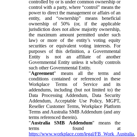
controlled by or is under common ownership or
control with a party, where “control” means the
power to direct the management or affairs of an
entity, and “ownership” means beneficial
ownership of 50% (or, if the applicable
jurisdiction does not allow majority ownership,
the maximum amount permitted under such
law) or more of the entity’s voting equity
securities or equivalent voting interests. For
purposes of this definition, a Governmental
Entity is not an affiliate of another
Governmental Entity unless it wholly controls
such other Governmental Entity.
"
Agreement
" means all the terms and
conditions contained or referenced in these
Workplace Terms of Service and its
addendums, including (but not limited to) the
Data Processing Addendum, Data Security
Addendum, Acceptable Use Policy, MGPT,
Reseller Customer Terms, Workplace Platform
Terms and Australia SMB Addendum (and any
terms referenced therein).
"
Australia SMB Addendum
" means the
terms found at
https://www.workplace.com/legal/FB_Work_Australia
,