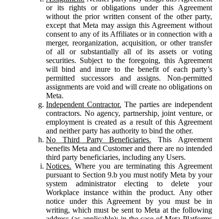
or its rights or obligations under this Agreement
without the prior written consent of the other party,
except that Meta may assign this Agreement without
consent to any of its Affiliates or in connection with a
merger, reorganization, acquisition, or other transfer
of all or substantially all of its assets or voting
securities. Subject to the foregoing, this Agreement
will bind and inure to the benefit of each party’s
permitted successors and assigns. Non-permitted
assignments are void and will create no obligations on
Meta.
Independent Contractor.
The parties are independent
contractors. No agency, partnership, joint venture, or
employment is created as a result of this Agreement
and neither party has authority to bind the other.
No Third Party Beneficiaries.
This Agreement
benefits Meta and Customer and there are no intended
third party beneficiaries, including any Users.
Notices.
Where you are terminating this Agreement
pursuant to Section 9.b you must notify Meta by your
system administrator electing to delete your
Workplace instance within the product. Any other
notice under this Agreement by you must be in
writing, which must be sent to Meta at the following
address (as applicable): in the case of Meta Platforms