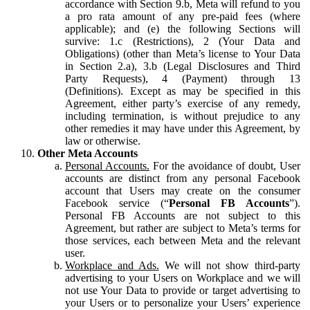
accordance with Section 9.b, Meta will refund to you
a pro rata amount of any pre-paid fees (where
applicable); and (e) the following Sections will
survive: 1.c (Restrictions), 2 (Your Data and
Obligations) (other than Meta’s license to Your Data
in Section 2.a), 3.b (Legal Disclosures and Third
Party Requests), 4 (Payment) through 13
(Definitions). Except as may be specified in this
Agreement, either party’s exercise of any remedy,
including termination, is without prejudice to any
other remedies it may have under this Agreement, by
law or otherwise.
Other Meta Accounts
Personal Accounts.
For the avoidance of doubt, User
accounts are distinct from any personal Facebook
account that Users may create on the consumer
Facebook service (“
Personal FB Accounts
”).
Personal FB Accounts are not subject to this
Agreement, but rather are subject to Meta’s terms for
those services, each between Meta and the relevant
user.
Workplace and Ads.
We will not show third-party
advertising to your Users on Workplace and we will
not use Your Data to provide or target advertising to
your Users or to personalize your Users’ experience