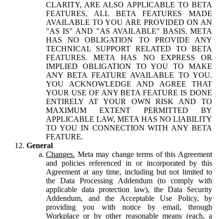
CLARITY, ARE ALSO APPLICABLE TO BETA
FEATURES, ALL BETA FEATURES MADE
AVAILABLE TO YOU ARE PROVIDED ON AN
"AS IS" AND "AS AVAILABLE" BASIS. META
HAS NO OBLIGATION TO PROVIDE ANY
TECHNICAL SUPPORT RELATED TO BETA
FEATURES. META HAS NO EXPRESS OR
IMPLIED OBLIGATION TO YOU TO MAKE
ANY BETA FEATURE AVAILABLE TO YOU.
YOU ACKNOWLEDGE AND AGREE THAT
YOUR USE OF ANY BETA FEATURE IS DONE
ENTIRELY AT YOUR OWN RISK AND TO
MAXIMUM EXTENT PERMITTED BY
APPLICABLE LAW, META HAS NO LIABILITY
TO YOU IN CONNECTION WITH ANY BETA
FEATURE.
General
Changes.
Meta may change terms of this Agreement
and policies referenced in or incorporated by this
Agreement at any time, including but not limited to
the Data Processing Addendum (to comply with
applicable data protection law), the Data Security
Addendum, and the Acceptable Use Policy, by
providing you with notice by email, through
Workplace or by other reasonable means (each, a