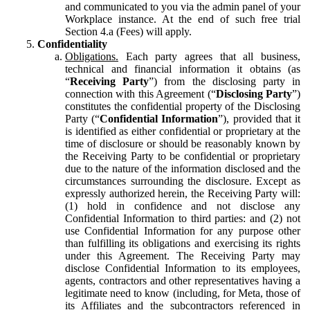
and communicated to you via the admin panel of your
Workplace instance. At the end of such free trial
Section 4.a (Fees) will apply.
Confidentiality
Obligations.
Each party agrees that all business,
technical and financial information it obtains (as
“
Receiving Party
”) from the disclosing party in
connection with this Agreement (“
Disclosing Party
”)
constitutes the confidential property of the Disclosing
Party (“
Confidential Information
”), provided that it
is identified as either confidential or proprietary at the
time of disclosure or should be reasonably known by
the Receiving Party to be confidential or proprietary
due to the nature of the information disclosed and the
circumstances surrounding the disclosure. Except as
expressly authorized herein, the Receiving Party will:
(1) hold in confidence and not disclose any
Confidential Information to third parties: and (2) not
use Confidential Information for any purpose other
than fulfilling its obligations and exercising its rights
under this Agreement. The Receiving Party may
disclose Confidential Information to its employees,
agents, contractors and other representatives having a
legitimate need to know (including, for Meta, those of
its Affiliates and the subcontractors referenced in