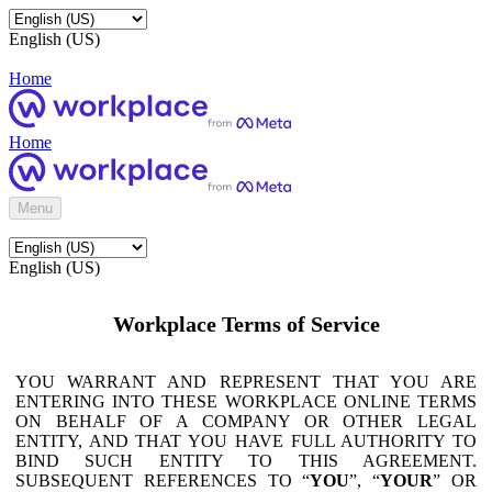
English (US)
Home
Home
Menu
English (US)
Workplace Terms of Service
YOU WARRANT AND REPRESENT THAT YOU ARE
ENTERING INTO THESE WORKPLACE ONLINE TERMS
ON BEHALF OF A COMPANY OR OTHER LEGAL
ENTITY, AND THAT YOU HAVE FULL AUTHORITY TO
BIND SUCH ENTITY TO THIS AGREEMENT.
SUBSEQUENT REFERENCES TO “
YOU
”, “
YOUR
” OR