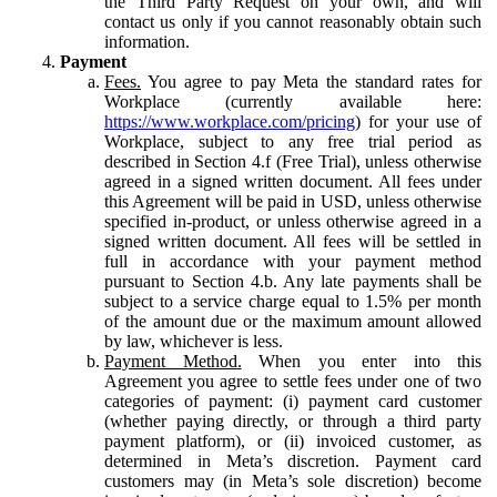
the Third Party Request on your own, and will
contact us only if you cannot reasonably obtain such
information.
Payment
Fees.
You agree to pay Meta the standard rates for
Workplace (currently available here:
https://www.workplace.com/pricing
) for your use of
Workplace, subject to any free trial period as
described in Section 4.f (Free Trial), unless otherwise
agreed in a signed written document. All fees under
this Agreement will be paid in USD, unless otherwise
specified in-product, or unless otherwise agreed in a
signed written document. All fees will be settled in
full in accordance with your payment method
pursuant to Section 4.b. Any late payments shall be
subject to a service charge equal to 1.5% per month
of the amount due or the maximum amount allowed
by law, whichever is less.
Payment Method.
When you enter into this
Agreement you agree to settle fees under one of two
categories of payment: (i) payment card customer
(whether paying directly, or through a third party
payment platform), or (ii) invoiced customer, as
determined in Meta’s discretion. Payment card
customers may (in Meta’s sole discretion) become