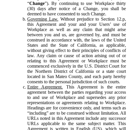
“
Change
”). By continuing to use Workplace thirty
(30) days after notice of a Change, you shall be
deemed to have consented to such Change.
Governing Law.
Without prejudice to Section 12.p,
this Agreement and your and your Users’ use of
Workplace as well as any claim that might arise
between you and us, are governed by, and must be
construed in accordance with, the laws of the United
States and the State of California, as applicable,
without giving effect to their principles of conflicts of
law. Any claim or cause of action arising out of or
relating to this Agreement or Workplace must be
commenced exclusively in the U.S. District Court for
the Northern District of California or a state court
located in San Mateo County, and each party hereby
consents to the personal jurisdiction of such courts.
Entire Agreement.
This Agreement is the entire
agreement between the parties regarding your access
to and use of Workplace and supersedes any prior
representations or agreements relating to Workplace.
Headings are for convenience only, and terms such as
“including” are to be construed without limitation. All
URLs noted in this Agreement include any successor
URLs applicable to the same subject matter. This
Agreement is written in English (US), which will