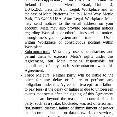
Ireland Limited, to Merrion Road, Dublin 4,
D04X2K5, Ireland, Attn: Legal, Workplace and, in
the case of Meta Platforms Inc, to 1 Meta Way, Menlo
Park, CA 94025 USA, Attn: Legal, Workplace. Meta
may send notices to the email address on your
account. Meta may also provide operational notices
regarding Workplace or other business-related notices
through messages to system administrators and Users
within Workplace or conspicuous posting within
Workplace.
Subcontractors.
Meta may use subcontractors and
permit them to exercise Meta’s rights under this
Agreement, but Meta remains responsible for
compliance of any such subcontractor with this
Agreement.
Force Majeure.
Neither party will be liable to the
other for any delay or failure to perform any
obligation under this Agreement (except for a failure
to pay fees) if the delay or failure is due to unforeseen
events that occur after the signing of this Agreement
and that are beyond the reasonable control of such
party, such as a strike, blockade, war, act of terrorism,
riot, natural disaster, failure or diminishment of power
or telecommunications or data networks or services,