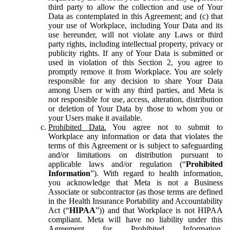
third party to allow the collection and use of Your
Data as contemplated in this Agreement; and (c) that
your use of Workplace, including Your Data and its
use hereunder, will not violate any Laws or third
party rights, including intellectual property, privacy or
publicity rights. If any of Your Data is submitted or
used in violation of this Section 2, you agree to
promptly remove it from Workplace. You are solely
responsible for any decision to share Your Data
among Users or with any third parties, and Meta is
not responsible for use, access, alteration, distribution
or deletion of Your Data by those to whom you or
your Users make it available.
Prohibited Data.
You agree not to submit to
Workplace any information or data that violates the
terms of this Agreement or is subject to safeguarding
and/or limitations on distribution pursuant to
applicable laws and/or regulation (“
Prohibited
Information
”). With regard to health information,
you acknowledge that Meta is not a Business
Associate or subcontractor (as those terms are defined
in the Health Insurance Portability and Accountability
Act (“
HIPAA
”)) and that Workplace is not HIPAA
compliant. Meta will have no liability under this
Agreement for Prohibited Information,