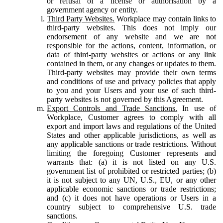
or refusal of a license or authorisation by a
government agency or entity.
Third Party Websites.
Workplace may contain links to
third-party websites. This does not imply our
endorsement of any website and we are not
responsible for the actions, content, information, or
data of third-party websites or actions or any link
contained in them, or any changes or updates to them.
Third-party websites may provide their own terms
and conditions of use and privacy policies that apply
to you and your Users and your use of such third-
party websites is not governed by this Agreement.
Export Controls and Trade Sanctions.
In use of
Workplace, Customer agrees to comply with all
export and import laws and regulations of the United
States and other applicable jurisdictions, as well as
any applicable sanctions or trade restrictions. Without
limiting the foregoing Customer represents and
warrants that: (a) it is not listed on any U.S.
government list of prohibited or restricted parties; (b)
it is not subject to any UN, U.S., EU, or any other
applicable economic sanctions or trade restrictions;
and (c) it does not have operations or Users in a
country subject to comprehensive U.S. trade
sanctions.