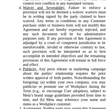
control over conflicts in any translated version.
Waiver and Severability.
Failure to enforce a
provision will not be deemed a waiver; waivers must
be in writing signed by the party claimed to have
waived. Any terms or conditions in any Customer
purchase order or business form will not modify this
Agreement and are hereby expressly rejected, and
any such document will be for administrative
purposes only. If any provision of this Agreement is
adjudged by a court of competent jurisdiction to be
unenforceable, invalid or otherwise contrary to law,
such provision will be interpreted so as to best
accomplish its intended objectives and the remaining
provisions of this Agreement will remain in full force
and effect.
Publicity.
Any press release or marketing campaign
about the parties’ relationship requires the prior
written approval of both parties. Notwithstanding the
foregoing: (a) within your own company, you may
publicize or promote use of Workplace during the
Term (e.g., to encourage User adoption), subject to
Meta’s brand usage guidelines provided from time to
time, and (b) Meta may reference your name and
status as a Workplace customer.
Assignment.
Neither party may assign this Agreement