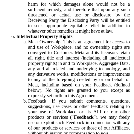
harm for which damages alone would not be a
sufficient remedy, and therefore that upon any such
threatened or actual use or disclosure by the
Receiving Party the Disclosing Party will be entitled
to seek appropriate equitable relief in addition to
whatever other remedies it might have at law.
Intellectual Property Rights
Meta Ownership.
This is an agreement for access to
and use of Workplace, and no ownership rights are
conveyed to Customer. Meta and its licensors retain
all right, title and interest (including all intellectual
property rights) in and to Workplace, Aggregate Data,
any and all related and underlying technology, and
any derivative works, modifications or improvements
to any of the foregoing created by or on behalf of
Meta, including based on your Feedback (defined
below). No rights are granted to you except as
expressly set forth in this Agreement.
Feedback.
If you submit comments, questions,
suggestions, use cases or other feedback relating to
your use of Workplace or its API or our other
products or services (“
Feedback
”), we may freely
use or exploit such Feedback in connection with any
of our products or services or those of our Affiliates,
without obligation or compensation to you.