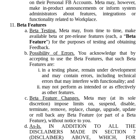
on their Personal FB Accounts. Meta may, however,
make in-product announcements or inform system
administrators about features, integrations or
functionality related to Workplace.
Beta Features
Beta Testing.
Meta may, from time to time, make
available beta or pre-release features (each, a “
Beta
Feature
”) for the purposes of testing and obtaining
Feedback.
Possibility of Errors.
You acknowledge that by
accepting to use the Beta Features, that such Beta
Features are:
in a testing phase, remain under development
and may contain errors, including technical
errors that may interfere with functionality; and
may not perform as intended or as effectively
as other features.
Beta Feature Changes.
Meta may (at its sole
discretion) impose limits on, suspend, disable,
terminate, remove, replace, change, upgrade, update
or roll back any Beta Feature (or part of a Beta
Feature), without notice to you.
As-Is.
IN ADDITION TO ALL THE
DISCLAIMERS MADE IN SECTION 7
(DISCLAIMER) ABOVE, WHICH, FOR