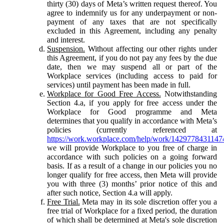
thirty (30) days of Meta’s written request thereof. You
agree to indemnify us for any underpayment or non-
payment of any taxes that are not specifically
excluded in this Agreement, including any penalty
and interest.
Suspension.
Without affecting our other rights under
this Agreement, if you do not pay any fees by the due
date, then we may suspend all or part of the
Workplace services (including access to paid for
services) until payment has been made in full.
Workplace for Good Free Access.
Notwithstanding
Section 4.a, if you apply for free access under the
Workplace for Good programme and Meta
determines that you qualify in accordance with Meta’s
policies (currently referenced at
https://work.workplace.com/help/work/1429778431147
we will provide Workplace to you free of charge in
accordance with such policies on a going forward
basis. If as a result of a change in our policies you no
longer qualify for free access, then Meta will provide
you with three (3) months’ prior notice of this and
after such notice, Section 4.a will apply.
Free Trial.
Meta may in its sole discretion offer you a
free trial of Workplace for a fixed period, the duration
of which shall be determined at Meta's sole discretion