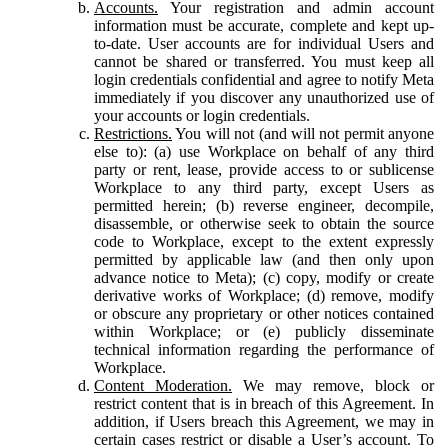
Accounts.
Your registration and admin account
information must be accurate, complete and kept up-
to-date. User accounts are for individual Users and
cannot be shared or transferred. You must keep all
login credentials confidential and agree to notify Meta
immediately if you discover any unauthorized use of
your accounts or login credentials.
Restrictions.
You will not (and will not permit anyone
else to): (a) use Workplace on behalf of any third
party or rent, lease, provide access to or sublicense
Workplace to any third party, except Users as
permitted herein; (b) reverse engineer, decompile,
disassemble, or otherwise seek to obtain the source
code to Workplace, except to the extent expressly
permitted by applicable law (and then only upon
advance notice to Meta); (c) copy, modify or create
derivative works of Workplace; (d) remove, modify
or obscure any proprietary or other notices contained
within Workplace; or (e) publicly disseminate
technical information regarding the performance of
Workplace.
Content Moderation.
We may remove, block or
restrict content that is in breach of this Agreement. In
addition, if Users breach this Agreement, we may in
certain cases restrict or disable a User’s account. To