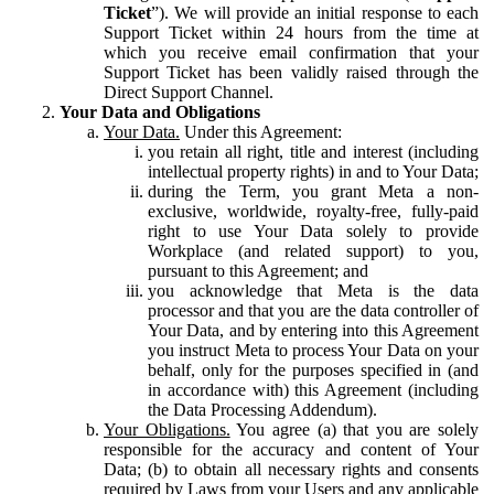
Ticket
”). We will provide an initial response to each
Support Ticket within 24 hours from the time at
which you receive email confirmation that your
Support Ticket has been validly raised through the
Direct Support Channel.
Your Data and Obligations
Your Data.
Under this Agreement:
you retain all right, title and interest (including
intellectual property rights) in and to Your Data;
during the Term, you grant Meta a non-
exclusive, worldwide, royalty-free, fully-paid
right to use Your Data solely to provide
Workplace (and related support) to you,
pursuant to this Agreement; and
you acknowledge that Meta is the data
processor and that you are the data controller of
Your Data, and by entering into this Agreement
you instruct Meta to process Your Data on your
behalf, only for the purposes specified in (and
in accordance with) this Agreement (including
the Data Processing Addendum).
Your Obligations.
You agree (a) that you are solely
responsible for the accuracy and content of Your
Data; (b) to obtain all necessary rights and consents
required by Laws from your Users and any applicable