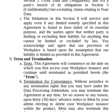
Section 2 (Your Data and Obligations); and (b) a
party's breach of its obligations in Section 5
(Confidentiality) but excluding claims relating to Your
Data.
The limitations in this Section 8 will survive and
apply even if any limited remedy specified in this
Agreement is found to have failed of its essential
purpose, and the parties agree that neither party is
limiting or excluding their liability for anything that
cannot be limited or excluded by law. You
acknowledge and agree that our provision of
Workplace is based upon the assumption that our
liability is limited as provided in this Agreement.
Term and Termination
Term.
This Agreement will commence on the date on
which you first access your Workplace instance and
continue until terminated as permitted herein (the
“
Term
”).
Termination for Convenience.
Without prejudice to
any termination rights that you may have under the
Data Processing Addendum, you may terminate this
Agreement at any time, for no reason or any reason,
upon thirty (30) days’ advance notice to Meta by your
admin electing to delete your Workplace instance
within the product. Meta may also terminate this