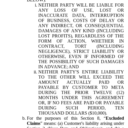
NEITHER PARTY WILL BE LIABLE FOR
ANY LOSS OF USE, LOST OR
INACCURATE DATA, INTERRUPTION
OF BUSINESS, COSTS OF DELAY OR
ANY INDIRECT, OR CONSEQUENTIAL
DAMAGES OF ANY KIND (INCLUDING
LOST PROFITS), REGARDLESS OF THE
FORM OF ACTION, WHETHER IN
CONTRACT, TORT (INCLUDING
NEGLIGENCE), STRICT LIABILITY OR
OTHERWISE, EVEN IF INFORMED OF
THE POSSIBILITY OF SUCH DAMAGES
IN ADVANCE; AND
NEITHER PARTY'S ENTIRE LIABILITY
TO THE OTHER WILL EXCEED THE
AMOUNT ACTUALLY PAID OR
PAYABLE BY CUSTOMER TO META
DURING THE PRIOR TWELVE (12)
MONTHS UNDER THIS AGREEMENT
OR, IF NO FEES ARE PAID OR PAYABLE
DURING SUCH PERIOD, TEN
THOUSAND DOLLARS ($10,000).
For the purposes of this Section 8, “
Excluded
Claims
” means: (a) Customer's liability arising under