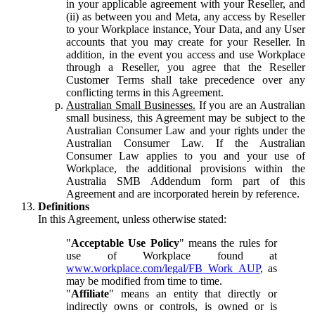
in your applicable agreement with your Reseller, and
(ii) as between you and Meta, any access by Reseller
to your Workplace instance, Your Data, and any User
accounts that you may create for your Reseller. In
addition, in the event you access and use Workplace
through a Reseller, you agree that the Reseller
Customer Terms shall take precedence over any
conflicting terms in this Agreement.
Australian Small Businesses.
If you are an Australian
small business, this Agreement may be subject to the
Australian Consumer Law and your rights under the
Australian Consumer Law. If the Australian
Consumer Law applies to you and your use of
Workplace, the additional provisions within the
Australia SMB Addendum form part of this
Agreement and are incorporated herein by reference.
Definitions
In this Agreement, unless otherwise stated:
"
Acceptable Use Policy
" means the rules for
use of Workplace found at
www.workplace.com/legal/FB_Work_AUP
, as
may be modified from time to time.
"
Affiliate
" means an entity that directly or
indirectly owns or controls, is owned or is