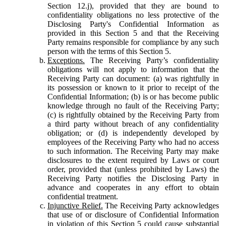
Section 12.j), provided that they are bound to
confidentiality obligations no less protective of the
Disclosing Party's Confidential Information as
provided in this Section 5 and that the Receiving
Party remains responsible for compliance by any such
person with the terms of this Section 5.
Exceptions.
The Receiving Party’s confidentiality
obligations will not apply to information that the
Receiving Party can document: (a) was rightfully in
its possession or known to it prior to receipt of the
Confidential Information; (b) is or has become public
knowledge through no fault of the Receiving Party;
(c) is rightfully obtained by the Receiving Party from
a third party without breach of any confidentiality
obligation; or (d) is independently developed by
employees of the Receiving Party who had no access
to such information. The Receiving Party may make
disclosures to the extent required by Laws or court
order, provided that (unless prohibited by Laws) the
Receiving Party notifies the Disclosing Party in
advance and cooperates in any effort to obtain
confidential treatment.
Injunctive Relief.
The Receiving Party acknowledges
that use of or disclosure of Confidential Information
in violation of this Section 5 could cause substantial