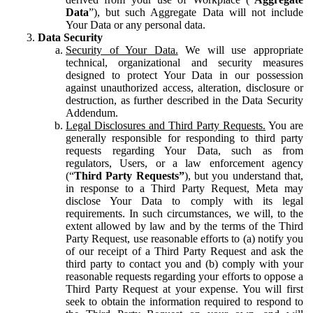
Data
”), but such Aggregate Data will not include
Your Data or any personal data.
Data Security
Security of Your Data.
We will use appropriate
technical, organizational and security measures
designed to protect Your Data in our possession
against unauthorized access, alteration, disclosure or
destruction, as further described in the Data Security
Addendum.
Legal Disclosures and Third Party Requests.
You are
generally responsible for responding to third party
requests regarding Your Data, such as from
regulators, Users, or a law enforcement agency
(“
Third Party Requests”
), but you understand that,
in response to a Third Party Request, Meta may
disclose Your Data to comply with its legal
requirements. In such circumstances, we will, to the
extent allowed by law and by the terms of the Third
Party Request, use reasonable efforts to (a) notify you
of our receipt of a Third Party Request and ask the
third party to contact you and (b) comply with your
reasonable requests regarding your efforts to oppose a
Third Party Request at your expense. You will first
seek to obtain the information required to respond to