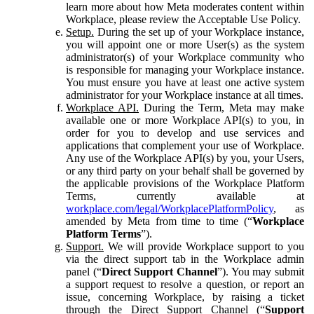
learn more about how Meta moderates content within
Workplace, please review the Acceptable Use Policy.
Setup.
During the set up of your Workplace instance,
you will appoint one or more User(s) as the system
administrator(s) of your Workplace community who
is responsible for managing your Workplace instance.
You must ensure you have at least one active system
administrator for your Workplace instance at all times.
Workplace API.
During the Term, Meta may make
available one or more Workplace API(s) to you, in
order for you to develop and use services and
applications that complement your use of Workplace.
Any use of the Workplace API(s) by you, your Users,
or any third party on your behalf shall be governed by
the applicable provisions of the Workplace Platform
Terms, currently available at
workplace.com/legal/WorkplacePlatformPolicy
, as
amended by Meta from time to time (“
Workplace
Platform Terms
”).
Support.
We will provide Workplace support to you
via the direct support tab in the Workplace admin
panel (“
Direct Support Channel
”). You may submit
a support request to resolve a question, or report an
issue, concerning Workplace, by raising a ticket
through the Direct Support Channel (“
Support