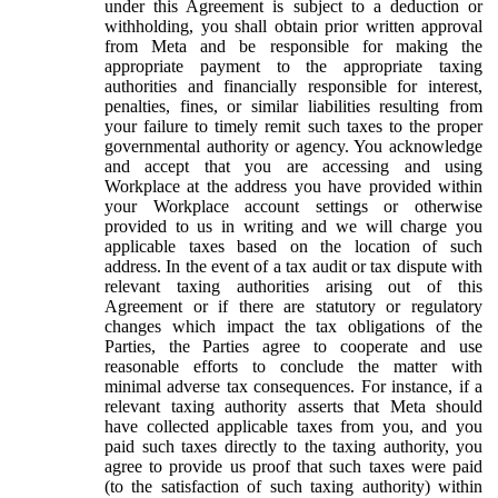
under this Agreement is subject to a deduction or
withholding, you shall obtain prior written approval
from Meta and be responsible for making the
appropriate payment to the appropriate taxing
authorities and financially responsible for interest,
penalties, fines, or similar liabilities resulting from
your failure to timely remit such taxes to the proper
governmental authority or agency. You acknowledge
and accept that you are accessing and using
Workplace at the address you have provided within
your Workplace account settings or otherwise
provided to us in writing and we will charge you
applicable taxes based on the location of such
address. In the event of a tax audit or tax dispute with
relevant taxing authorities arising out of this
Agreement or if there are statutory or regulatory
changes which impact the tax obligations of the
Parties, the Parties agree to cooperate and use
reasonable efforts to conclude the matter with
minimal adverse tax consequences. For instance, if a
relevant taxing authority asserts that Meta should
have collected applicable taxes from you, and you
paid such taxes directly to the taxing authority, you
agree to provide us proof that such taxes were paid
(to the satisfaction of such taxing authority) within