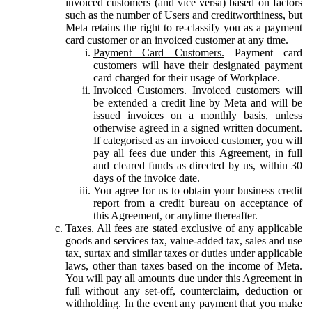
invoiced customers (and vice versa) based on factors
such as the number of Users and creditworthiness, but
Meta retains the right to re-classify you as a payment
card customer or an invoiced customer at any time.
Payment Card Customers.
Payment card
customers will have their designated payment
card charged for their usage of Workplace.
Invoiced Customers.
Invoiced customers will
be extended a credit line by Meta and will be
issued invoices on a monthly basis, unless
otherwise agreed in a signed written document.
If categorised as an invoiced customer, you will
pay all fees due under this Agreement, in full
and cleared funds as directed by us, within 30
days of the invoice date.
You agree for us to obtain your business credit
report from a credit bureau on acceptance of
this Agreement, or anytime thereafter.
Taxes.
All fees are stated exclusive of any applicable
goods and services tax, value-added tax, sales and use
tax, surtax and similar taxes or duties under applicable
laws, other than taxes based on the income of Meta.
You will pay all amounts due under this Agreement in
full without any set-off, counterclaim, deduction or
withholding. In the event any payment that you make