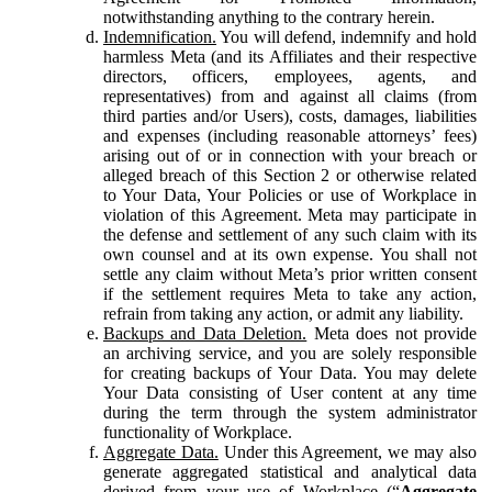
notwithstanding anything to the contrary herein.
Indemnification.
You will defend, indemnify and hold
harmless Meta (and its Affiliates and their respective
directors, officers, employees, agents, and
representatives) from and against all claims (from
third parties and/or Users), costs, damages, liabilities
and expenses (including reasonable attorneys’ fees)
arising out of or in connection with your breach or
alleged breach of this Section 2 or otherwise related
to Your Data, Your Policies or use of Workplace in
violation of this Agreement. Meta may participate in
the defense and settlement of any such claim with its
own counsel and at its own expense. You shall not
settle any claim without Meta’s prior written consent
if the settlement requires Meta to take any action,
refrain from taking any action, or admit any liability.
Backups and Data Deletion.
Meta does not provide
an archiving service, and you are solely responsible
for creating backups of Your Data. You may delete
Your Data consisting of User content at any time
during the term through the system administrator
functionality of Workplace.
Aggregate Data.
Under this Agreement, we may also
generate aggregated statistical and analytical data
derived from your use of Workplace (“
Aggregate