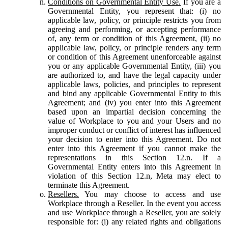
Conditions on Governmental Entity Use.
If you are a
Governmental Entity, you represent that: (i) no
applicable law, policy, or principle restricts you from
agreeing and performing, or accepting performance
of, any term or condition of this Agreement, (ii) no
applicable law, policy, or principle renders any term
or condition of this Agreement unenforceable against
you or any applicable Governmental Entity, (iii) you
are authorized to, and have the legal capacity under
applicable laws, policies, and principles to represent
and bind any applicable Governmental Entity to this
Agreement; and (iv) you enter into this Agreement
based upon an impartial decision concerning the
value of Workplace to you and your Users and no
improper conduct or conflict of interest has influenced
your decision to enter into this Agreement. Do not
enter into this Agreement if you cannot make the
representations in this Section 12.n. If a
Governmental Entity enters into this Agreement in
violation of this Section 12.n, Meta may elect to
terminate this Agreement.
Resellers.
You may choose to access and use
Workplace through a Reseller. In the event you access
and use Workplace through a Reseller, you are solely
responsible for: (i) any related rights and obligations