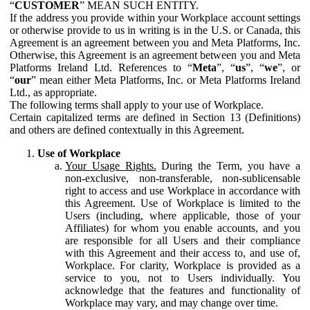
“
CUSTOMER
” MEAN SUCH ENTITY.
If the address you provide within your Workplace account settings
or otherwise provide to us in writing is in the U.S. or Canada, this
Agreement is an agreement between you and Meta Platforms, Inc.
Otherwise, this Agreement is an agreement between you and Meta
Platforms Ireland Ltd. References to “
Meta
”, “
us
”, “
we
”, or
“
our
” mean either Meta Platforms, Inc. or Meta Platforms Ireland
Ltd., as appropriate.
The following terms shall apply to your use of Workplace.
Certain capitalized terms are defined in Section 13 (Definitions)
and others are defined contextually in this Agreement.
Use of Workplace
Your Usage Rights.
During the Term, you have a
non-exclusive, non-transferable, non-sublicensable
right to access and use Workplace in accordance with
this Agreement. Use of Workplace is limited to the
Users (including, where applicable, those of your
Affiliates) for whom you enable accounts, and you
are responsible for all Users and their compliance
with this Agreement and their access to, and use of,
Workplace. For clarity, Workplace is provided as a
service to you, not to Users individually. You
acknowledge that the features and functionality of
Workplace may vary, and may change over time.