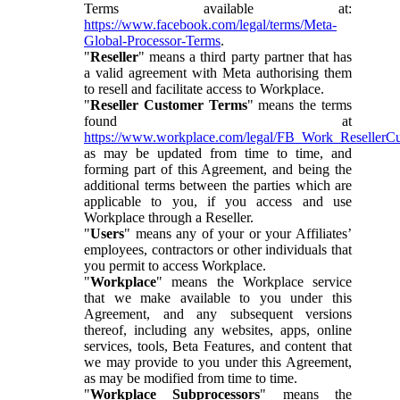
Terms available at:
https://www.facebook.com/legal/terms/Meta-
Global-Processor-Terms
.
"
Reseller
" means a third party partner that has
a valid agreement with Meta authorising them
to resell and facilitate access to Workplace.
"
Reseller Customer Terms
" means the terms
found at
https://www.workplace.com/legal/FB_Work_ResellerC
as may be updated from time to time, and
forming part of this Agreement, and being the
additional terms between the parties which are
applicable to you, if you access and use
Workplace through a Reseller.
"
Users
" means any of your or your Affiliates’
employees, contractors or other individuals that
you permit to access Workplace.
"
Workplace
" means the Workplace service
that we make available to you under this
Agreement, and any subsequent versions
thereof, including any websites, apps, online
services, tools, Beta Features, and content that
we may provide to you under this Agreement,
as may be modified from time to time.
"
Workplace Subprocessors
" means the