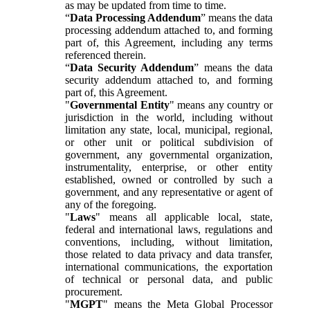
as may be updated from time to time.
“
Data Processing Addendum
” means the data
processing addendum attached to, and forming
part of, this Agreement, including any terms
referenced therein.
“
Data Security Addendum
” means the data
security addendum attached to, and forming
part of, this Agreement.
"
Governmental Entity
" means any country or
jurisdiction in the world, including without
limitation any state, local, municipal, regional,
or other unit or political subdivision of
government, any governmental organization,
instrumentality, enterprise, or other entity
established, owned or controlled by such a
government, and any representative or agent of
any of the foregoing.
"
Laws
" means all applicable local, state,
federal and international laws, regulations and
conventions, including, without limitation,
those related to data privacy and data transfer,
international communications, the exportation
of technical or personal data, and public
procurement.
"
MGPT
" means the Meta Global Processor