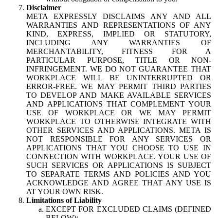
Disclaimer
META EXPRESSLY DISCLAIMS ANY AND ALL
WARRANTIES AND REPRESENTATIONS OF ANY
KIND, EXPRESS, IMPLIED OR STATUTORY,
INCLUDING ANY WARRANTIES OF
MERCHANTABILITY, FITNESS FOR A
PARTICULAR PURPOSE, TITLE OR NON-
INFRINGEMENT. WE DO NOT GUARANTEE THAT
WORKPLACE WILL BE UNINTERRUPTED OR
ERROR-FREE. WE MAY PERMIT THIRD PARTIES
TO DEVELOP AND MAKE AVAILABLE SERVICES
AND APPLICATIONS THAT COMPLEMENT YOUR
USE OF WORKPLACE OR WE MAY PERMIT
WORKPLACE TO OTHERWISE INTEGRATE WITH
OTHER SERVICES AND APPLICATIONS. META IS
NOT RESPONSIBLE FOR ANY SERVICES OR
APPLICATIONS THAT YOU CHOOSE TO USE IN
CONNECTION WITH WORKPLACE. YOUR USE OF
SUCH SERVICES OR APPLICATIONS IS SUBJECT
TO SEPARATE TERMS AND POLICIES AND YOU
ACKNOWLEDGE AND AGREE THAT ANY USE IS
AT YOUR OWN RISK.
Limitations of Liability
EXCEPT FOR EXCLUDED CLAIMS (DEFINED
BELOW):