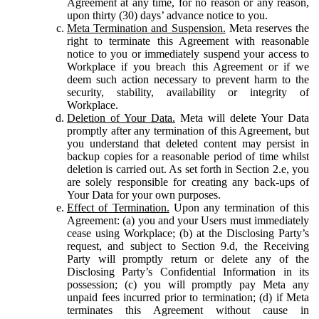
Agreement at any time, for no reason or any reason,
upon thirty (30) days’ advance notice to you.
Meta Termination and Suspension.
Meta reserves the
right to terminate this Agreement with reasonable
notice to you or immediately suspend your access to
Workplace if you breach this Agreement or if we
deem such action necessary to prevent harm to the
security, stability, availability or integrity of
Workplace.
Deletion of Your Data.
Meta will delete Your Data
promptly after any termination of this Agreement, but
you understand that deleted content may persist in
backup copies for a reasonable period of time whilst
deletion is carried out. As set forth in Section 2.e, you
are solely responsible for creating any back-ups of
Your Data for your own purposes.
Effect of Termination.
Upon any termination of this
Agreement: (a) you and your Users must immediately
cease using Workplace; (b) at the Disclosing Party’s
request, and subject to Section 9.d, the Receiving
Party will promptly return or delete any of the
Disclosing Party’s Confidential Information in its
possession; (c) you will promptly pay Meta any
unpaid fees incurred prior to termination; (d) if Meta
terminates this Agreement without cause in