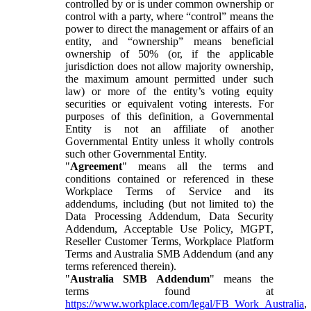
controlled by or is under common ownership or
control with a party, where “control” means the
power to direct the management or affairs of an
entity, and “ownership” means beneficial
ownership of 50% (or, if the applicable
jurisdiction does not allow majority ownership,
the maximum amount permitted under such
law) or more of the entity’s voting equity
securities or equivalent voting interests. For
purposes of this definition, a Governmental
Entity is not an affiliate of another
Governmental Entity unless it wholly controls
such other Governmental Entity.
"
Agreement
" means all the terms and
conditions contained or referenced in these
Workplace Terms of Service and its
addendums, including (but not limited to) the
Data Processing Addendum, Data Security
Addendum, Acceptable Use Policy, MGPT,
Reseller Customer Terms, Workplace Platform
Terms and Australia SMB Addendum (and any
terms referenced therein).
"
Australia SMB Addendum
" means the
terms found at
https://www.workplace.com/legal/FB_Work_Australia
,