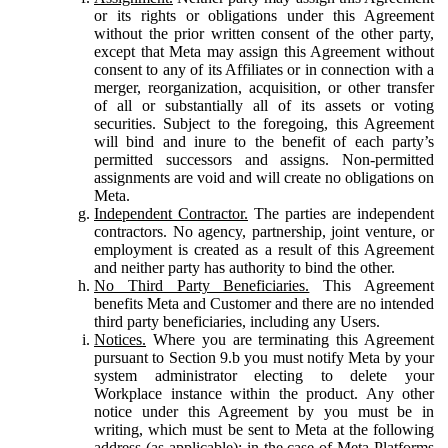
or its rights or obligations under this Agreement
without the prior written consent of the other party,
except that Meta may assign this Agreement without
consent to any of its Affiliates or in connection with a
merger, reorganization, acquisition, or other transfer
of all or substantially all of its assets or voting
securities. Subject to the foregoing, this Agreement
will bind and inure to the benefit of each party’s
permitted successors and assigns. Non-permitted
assignments are void and will create no obligations on
Meta.
Independent Contractor.
The parties are independent
contractors. No agency, partnership, joint venture, or
employment is created as a result of this Agreement
and neither party has authority to bind the other.
No Third Party Beneficiaries.
This Agreement
benefits Meta and Customer and there are no intended
third party beneficiaries, including any Users.
Notices.
Where you are terminating this Agreement
pursuant to Section 9.b you must notify Meta by your
system administrator electing to delete your
Workplace instance within the product. Any other
notice under this Agreement by you must be in
writing, which must be sent to Meta at the following
address (as applicable): in the case of Meta Platforms