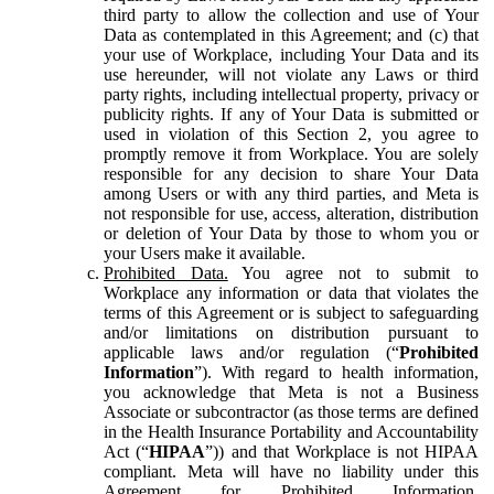
third party to allow the collection and use of Your
Data as contemplated in this Agreement; and (c) that
your use of Workplace, including Your Data and its
use hereunder, will not violate any Laws or third
party rights, including intellectual property, privacy or
publicity rights. If any of Your Data is submitted or
used in violation of this Section 2, you agree to
promptly remove it from Workplace. You are solely
responsible for any decision to share Your Data
among Users or with any third parties, and Meta is
not responsible for use, access, alteration, distribution
or deletion of Your Data by those to whom you or
your Users make it available.
Prohibited Data.
You agree not to submit to
Workplace any information or data that violates the
terms of this Agreement or is subject to safeguarding
and/or limitations on distribution pursuant to
applicable laws and/or regulation (“
Prohibited
Information
”). With regard to health information,
you acknowledge that Meta is not a Business
Associate or subcontractor (as those terms are defined
in the Health Insurance Portability and Accountability
Act (“
HIPAA
”)) and that Workplace is not HIPAA
compliant. Meta will have no liability under this
Agreement for Prohibited Information,