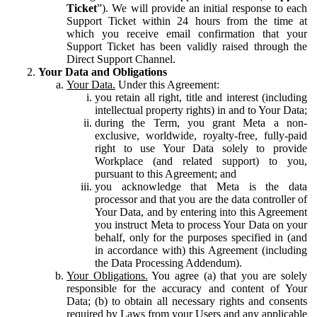
Ticket
”). We will provide an initial response to each
Support Ticket within 24 hours from the time at
which you receive email confirmation that your
Support Ticket has been validly raised through the
Direct Support Channel.
Your Data and Obligations
Your Data.
Under this Agreement:
you retain all right, title and interest (including
intellectual property rights) in and to Your Data;
during the Term, you grant Meta a non-
exclusive, worldwide, royalty-free, fully-paid
right to use Your Data solely to provide
Workplace (and related support) to you,
pursuant to this Agreement; and
you acknowledge that Meta is the data
processor and that you are the data controller of
Your Data, and by entering into this Agreement
you instruct Meta to process Your Data on your
behalf, only for the purposes specified in (and
in accordance with) this Agreement (including
the Data Processing Addendum).
Your Obligations.
You agree (a) that you are solely
responsible for the accuracy and content of Your
Data; (b) to obtain all necessary rights and consents
required by Laws from your Users and any applicable