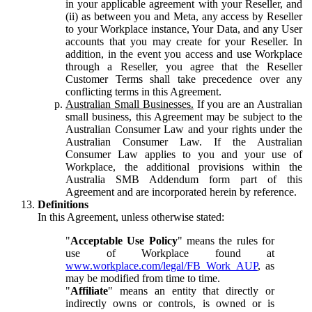
in your applicable agreement with your Reseller, and
(ii) as between you and Meta, any access by Reseller
to your Workplace instance, Your Data, and any User
accounts that you may create for your Reseller. In
addition, in the event you access and use Workplace
through a Reseller, you agree that the Reseller
Customer Terms shall take precedence over any
conflicting terms in this Agreement.
Australian Small Businesses.
If you are an Australian
small business, this Agreement may be subject to the
Australian Consumer Law and your rights under the
Australian Consumer Law. If the Australian
Consumer Law applies to you and your use of
Workplace, the additional provisions within the
Australia SMB Addendum form part of this
Agreement and are incorporated herein by reference.
Definitions
In this Agreement, unless otherwise stated:
"
Acceptable Use Policy
" means the rules for
use of Workplace found at
www.workplace.com/legal/FB_Work_AUP
, as
may be modified from time to time.
"
Affiliate
" means an entity that directly or
indirectly owns or controls, is owned or is