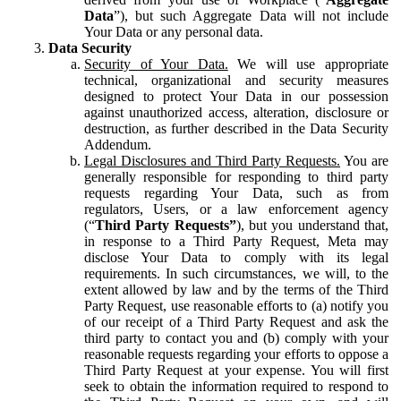
Data
”), but such Aggregate Data will not include
Your Data or any personal data.
Data Security
Security of Your Data.
We will use appropriate
technical, organizational and security measures
designed to protect Your Data in our possession
against unauthorized access, alteration, disclosure or
destruction, as further described in the Data Security
Addendum.
Legal Disclosures and Third Party Requests.
You are
generally responsible for responding to third party
requests regarding Your Data, such as from
regulators, Users, or a law enforcement agency
(“
Third Party Requests”
), but you understand that,
in response to a Third Party Request, Meta may
disclose Your Data to comply with its legal
requirements. In such circumstances, we will, to the
extent allowed by law and by the terms of the Third
Party Request, use reasonable efforts to (a) notify you
of our receipt of a Third Party Request and ask the
third party to contact you and (b) comply with your
reasonable requests regarding your efforts to oppose a
Third Party Request at your expense. You will first
seek to obtain the information required to respond to