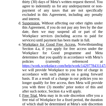
thirty (30) days of Meta’s written request thereof. You
agree to indemnify us for any underpayment or non-
payment of any taxes that are not specifically
excluded in this Agreement, including any penalty
and interest.
Suspension.
Without affecting our other rights under
this Agreement, if you do not pay any fees by the due
date, then we may suspend all or part of the
Workplace services (including access to paid for
services) until payment has been made in full.
Workplace for Good Free Access.
Notwithstanding
Section 4.a, if you apply for free access under the
Workplace for Good programme and Meta
determines that you qualify in accordance with Meta’s
policies (currently referenced at
https://work.workplace.com/help/work/1429778431147
we will provide Workplace to you free of charge in
accordance with such policies on a going forward
basis. If as a result of a change in our policies you no
longer qualify for free access, then Meta will provide
you with three (3) months’ prior notice of this and
after such notice, Section 4.a will apply.
Free Trial.
Meta may in its sole discretion offer you a
free trial of Workplace for a fixed period, the duration
of which shall be determined at Meta's sole discretion