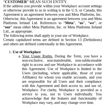
“
CUSTOMER
” MEAN SUCH ENTITY.
If the address you provide within your Workplace account settings
or otherwise provide to us in writing is in the U.S. or Canada, this
Agreement is an agreement between you and Meta Platforms, Inc.
Otherwise, this Agreement is an agreement between you and Meta
Platforms Ireland Ltd. References to “
Meta
”, “
us
”, “
we
”, or
“
our
” mean either Meta Platforms, Inc. or Meta Platforms Ireland
Ltd., as appropriate.
The following terms shall apply to your use of Workplace.
Certain capitalized terms are defined in Section 13 (Definitions)
and others are defined contextually in this Agreement.
Use of Workplace
Your Usage Rights.
During the Term, you have a
non-exclusive, non-transferable, non-sublicensable
right to access and use Workplace in accordance with
this Agreement. Use of Workplace is limited to the
Users (including, where applicable, those of your
Affiliates) for whom you enable accounts, and you
are responsible for all Users and their compliance
with this Agreement and their access to, and use of,
Workplace. For clarity, Workplace is provided as a
service to you, not to Users individually. You
acknowledge that the features and functionality of
Workplace may vary, and may change over time.