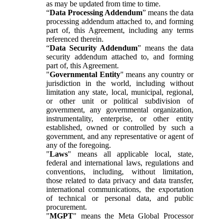
as may be updated from time to time.
“
Data Processing Addendum
” means the data
processing addendum attached to, and forming
part of, this Agreement, including any terms
referenced therein.
“
Data Security Addendum
” means the data
security addendum attached to, and forming
part of, this Agreement.
"
Governmental Entity
" means any country or
jurisdiction in the world, including without
limitation any state, local, municipal, regional,
or other unit or political subdivision of
government, any governmental organization,
instrumentality, enterprise, or other entity
established, owned or controlled by such a
government, and any representative or agent of
any of the foregoing.
"
Laws
" means all applicable local, state,
federal and international laws, regulations and
conventions, including, without limitation,
those related to data privacy and data transfer,
international communications, the exportation
of technical or personal data, and public
procurement.
"
MGPT
" means the Meta Global Processor