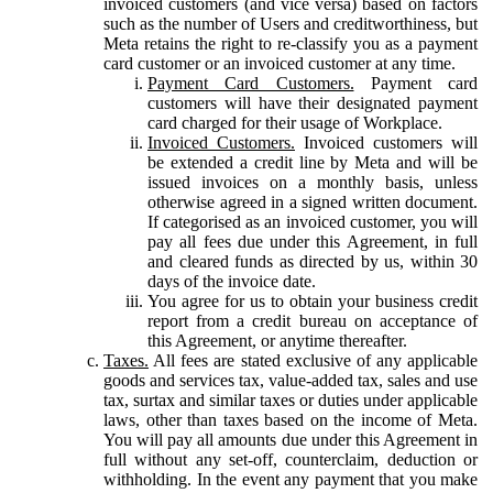
invoiced customers (and vice versa) based on factors
such as the number of Users and creditworthiness, but
Meta retains the right to re-classify you as a payment
card customer or an invoiced customer at any time.
Payment Card Customers.
Payment card
customers will have their designated payment
card charged for their usage of Workplace.
Invoiced Customers.
Invoiced customers will
be extended a credit line by Meta and will be
issued invoices on a monthly basis, unless
otherwise agreed in a signed written document.
If categorised as an invoiced customer, you will
pay all fees due under this Agreement, in full
and cleared funds as directed by us, within 30
days of the invoice date.
You agree for us to obtain your business credit
report from a credit bureau on acceptance of
this Agreement, or anytime thereafter.
Taxes.
All fees are stated exclusive of any applicable
goods and services tax, value-added tax, sales and use
tax, surtax and similar taxes or duties under applicable
laws, other than taxes based on the income of Meta.
You will pay all amounts due under this Agreement in
full without any set-off, counterclaim, deduction or
withholding. In the event any payment that you make