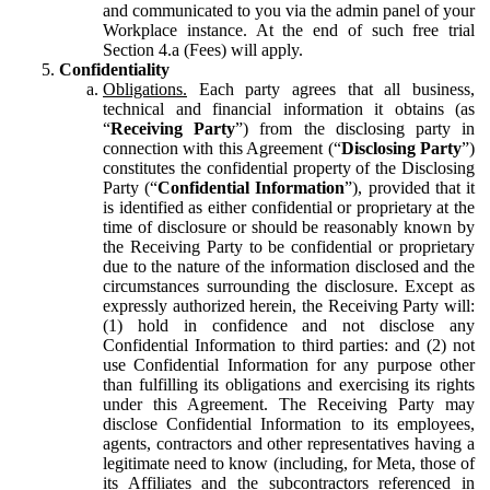
and communicated to you via the admin panel of your
Workplace instance. At the end of such free trial
Section 4.a (Fees) will apply.
Confidentiality
Obligations.
Each party agrees that all business,
technical and financial information it obtains (as
“
Receiving Party
”) from the disclosing party in
connection with this Agreement (“
Disclosing Party
”)
constitutes the confidential property of the Disclosing
Party (“
Confidential Information
”), provided that it
is identified as either confidential or proprietary at the
time of disclosure or should be reasonably known by
the Receiving Party to be confidential or proprietary
due to the nature of the information disclosed and the
circumstances surrounding the disclosure. Except as
expressly authorized herein, the Receiving Party will:
(1) hold in confidence and not disclose any
Confidential Information to third parties: and (2) not
use Confidential Information for any purpose other
than fulfilling its obligations and exercising its rights
under this Agreement. The Receiving Party may
disclose Confidential Information to its employees,
agents, contractors and other representatives having a
legitimate need to know (including, for Meta, those of
its Affiliates and the subcontractors referenced in