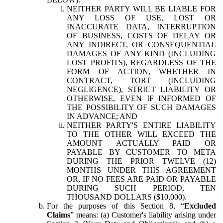
NEITHER PARTY WILL BE LIABLE FOR
ANY LOSS OF USE, LOST OR
INACCURATE DATA, INTERRUPTION
OF BUSINESS, COSTS OF DELAY OR
ANY INDIRECT, OR CONSEQUENTIAL
DAMAGES OF ANY KIND (INCLUDING
LOST PROFITS), REGARDLESS OF THE
FORM OF ACTION, WHETHER IN
CONTRACT, TORT (INCLUDING
NEGLIGENCE), STRICT LIABILITY OR
OTHERWISE, EVEN IF INFORMED OF
THE POSSIBILITY OF SUCH DAMAGES
IN ADVANCE; AND
NEITHER PARTY'S ENTIRE LIABILITY
TO THE OTHER WILL EXCEED THE
AMOUNT ACTUALLY PAID OR
PAYABLE BY CUSTOMER TO META
DURING THE PRIOR TWELVE (12)
MONTHS UNDER THIS AGREEMENT
OR, IF NO FEES ARE PAID OR PAYABLE
DURING SUCH PERIOD, TEN
THOUSAND DOLLARS ($10,000).
For the purposes of this Section 8, “
Excluded
Claims
” means: (a) Customer's liability arising under