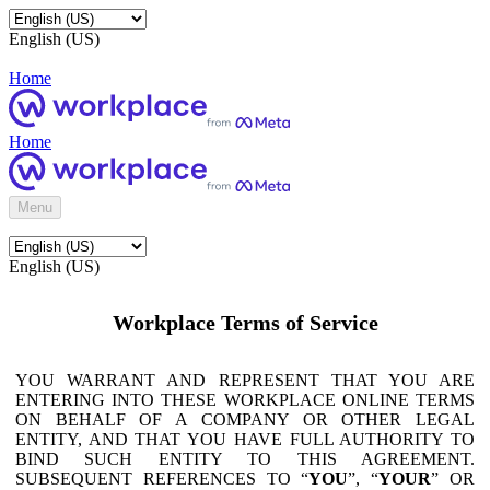
English (US)
Home
Home
Menu
English (US)
Workplace Terms of Service
YOU WARRANT AND REPRESENT THAT YOU ARE
ENTERING INTO THESE WORKPLACE ONLINE TERMS
ON BEHALF OF A COMPANY OR OTHER LEGAL
ENTITY, AND THAT YOU HAVE FULL AUTHORITY TO
BIND SUCH ENTITY TO THIS AGREEMENT.
SUBSEQUENT REFERENCES TO “
YOU
”, “
YOUR
” OR