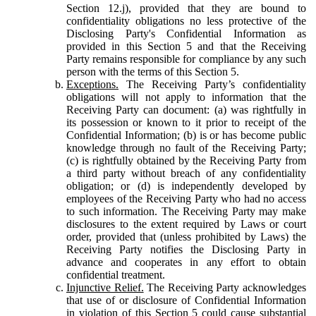
Section 12.j), provided that they are bound to
confidentiality obligations no less protective of the
Disclosing Party's Confidential Information as
provided in this Section 5 and that the Receiving
Party remains responsible for compliance by any such
person with the terms of this Section 5.
Exceptions.
The Receiving Party’s confidentiality
obligations will not apply to information that the
Receiving Party can document: (a) was rightfully in
its possession or known to it prior to receipt of the
Confidential Information; (b) is or has become public
knowledge through no fault of the Receiving Party;
(c) is rightfully obtained by the Receiving Party from
a third party without breach of any confidentiality
obligation; or (d) is independently developed by
employees of the Receiving Party who had no access
to such information. The Receiving Party may make
disclosures to the extent required by Laws or court
order, provided that (unless prohibited by Laws) the
Receiving Party notifies the Disclosing Party in
advance and cooperates in any effort to obtain
confidential treatment.
Injunctive Relief.
The Receiving Party acknowledges
that use of or disclosure of Confidential Information
in violation of this Section 5 could cause substantial