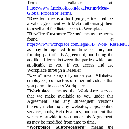
Terms available at:
https://www.facebook.com/legal/terms/Meta-
Global-Processor-Terms
.
"
Reseller
" means a third party partner that has
a valid agreement with Meta authorising them
to resell and facilitate access to Workplace.
"
Reseller Customer Terms
" means the terms
found at
https://www.workplace.com/legal/FB_Work_ResellerC
as may be updated from time to time, and
forming part of this Agreement, and being the
additional terms between the parties which are
applicable to you, if you access and use
Workplace through a Reseller.
"
Users
" means any of your or your Affiliates’
employees, contractors or other individuals that
you permit to access Workplace.
"
Workplace
" means the Workplace service
that we make available to you under this
Agreement, and any subsequent versions
thereof, including any websites, apps, online
services, tools, Beta Features, and content that
we may provide to you under this Agreement,
as may be modified from time to time.
"
Workplace Subprocessors
" means the