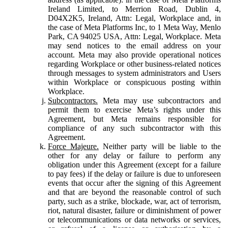
Ireland Limited, to Merrion Road, Dublin 4,
D04X2K5, Ireland, Attn: Legal, Workplace and, in
the case of Meta Platforms Inc, to 1 Meta Way, Menlo
Park, CA 94025 USA, Attn: Legal, Workplace. Meta
may send notices to the email address on your
account. Meta may also provide operational notices
regarding Workplace or other business-related notices
through messages to system administrators and Users
within Workplace or conspicuous posting within
Workplace.
Subcontractors.
Meta may use subcontractors and
permit them to exercise Meta’s rights under this
Agreement, but Meta remains responsible for
compliance of any such subcontractor with this
Agreement.
Force Majeure.
Neither party will be liable to the
other for any delay or failure to perform any
obligation under this Agreement (except for a failure
to pay fees) if the delay or failure is due to unforeseen
events that occur after the signing of this Agreement
and that are beyond the reasonable control of such
party, such as a strike, blockade, war, act of terrorism,
riot, natural disaster, failure or diminishment of power
or telecommunications or data networks or services,