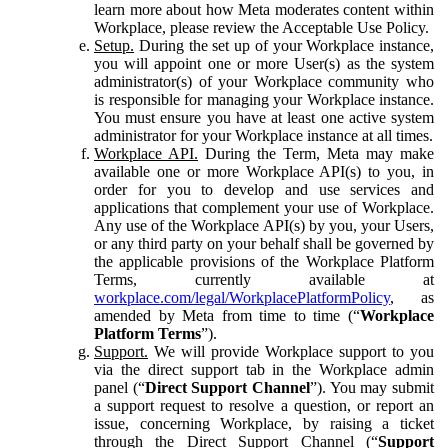
learn more about how Meta moderates content within
Workplace, please review the Acceptable Use Policy.
Setup.
During the set up of your Workplace instance,
you will appoint one or more User(s) as the system
administrator(s) of your Workplace community who
is responsible for managing your Workplace instance.
You must ensure you have at least one active system
administrator for your Workplace instance at all times.
Workplace API.
During the Term, Meta may make
available one or more Workplace API(s) to you, in
order for you to develop and use services and
applications that complement your use of Workplace.
Any use of the Workplace API(s) by you, your Users,
or any third party on your behalf shall be governed by
the applicable provisions of the Workplace Platform
Terms, currently available at
workplace.com/legal/WorkplacePlatformPolicy
, as
amended by Meta from time to time (“
Workplace
Platform Terms
”).
Support.
We will provide Workplace support to you
via the direct support tab in the Workplace admin
panel (“
Direct Support Channel
”). You may submit
a support request to resolve a question, or report an
issue, concerning Workplace, by raising a ticket
through the Direct Support Channel (“
Support