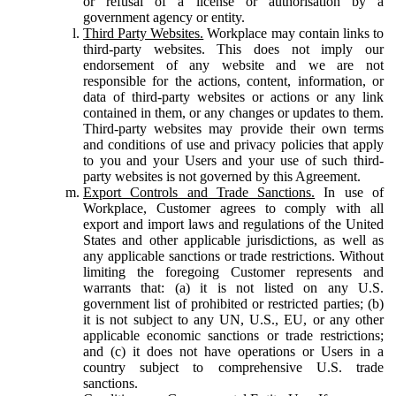
or refusal of a license or authorisation by a
government agency or entity.
Third Party Websites.
Workplace may contain links to
third-party websites. This does not imply our
endorsement of any website and we are not
responsible for the actions, content, information, or
data of third-party websites or actions or any link
contained in them, or any changes or updates to them.
Third-party websites may provide their own terms
and conditions of use and privacy policies that apply
to you and your Users and your use of such third-
party websites is not governed by this Agreement.
Export Controls and Trade Sanctions.
In use of
Workplace, Customer agrees to comply with all
export and import laws and regulations of the United
States and other applicable jurisdictions, as well as
any applicable sanctions or trade restrictions. Without
limiting the foregoing Customer represents and
warrants that: (a) it is not listed on any U.S.
government list of prohibited or restricted parties; (b)
it is not subject to any UN, U.S., EU, or any other
applicable economic sanctions or trade restrictions;
and (c) it does not have operations or Users in a
country subject to comprehensive U.S. trade
sanctions.