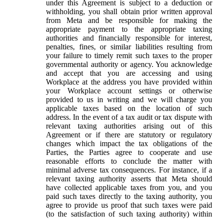
under this Agreement is subject to a deduction or
withholding, you shall obtain prior written approval
from Meta and be responsible for making the
appropriate payment to the appropriate taxing
authorities and financially responsible for interest,
penalties, fines, or similar liabilities resulting from
your failure to timely remit such taxes to the proper
governmental authority or agency. You acknowledge
and accept that you are accessing and using
Workplace at the address you have provided within
your Workplace account settings or otherwise
provided to us in writing and we will charge you
applicable taxes based on the location of such
address. In the event of a tax audit or tax dispute with
relevant taxing authorities arising out of this
Agreement or if there are statutory or regulatory
changes which impact the tax obligations of the
Parties, the Parties agree to cooperate and use
reasonable efforts to conclude the matter with
minimal adverse tax consequences. For instance, if a
relevant taxing authority asserts that Meta should
have collected applicable taxes from you, and you
paid such taxes directly to the taxing authority, you
agree to provide us proof that such taxes were paid
(to the satisfaction of such taxing authority) within