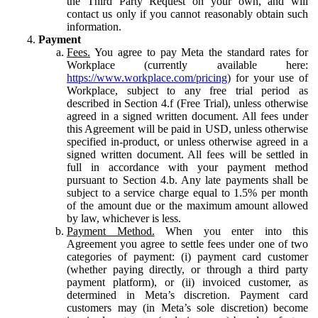
the Third Party Request on your own, and will
contact us only if you cannot reasonably obtain such
information.
Payment
Fees.
You agree to pay Meta the standard rates for
Workplace (currently available here:
https://www.workplace.com/pricing
) for your use of
Workplace, subject to any free trial period as
described in Section 4.f (Free Trial), unless otherwise
agreed in a signed written document. All fees under
this Agreement will be paid in USD, unless otherwise
specified in-product, or unless otherwise agreed in a
signed written document. All fees will be settled in
full in accordance with your payment method
pursuant to Section 4.b. Any late payments shall be
subject to a service charge equal to 1.5% per month
of the amount due or the maximum amount allowed
by law, whichever is less.
Payment Method.
When you enter into this
Agreement you agree to settle fees under one of two
categories of payment: (i) payment card customer
(whether paying directly, or through a third party
payment platform), or (ii) invoiced customer, as
determined in Meta’s discretion. Payment card
customers may (in Meta’s sole discretion) become