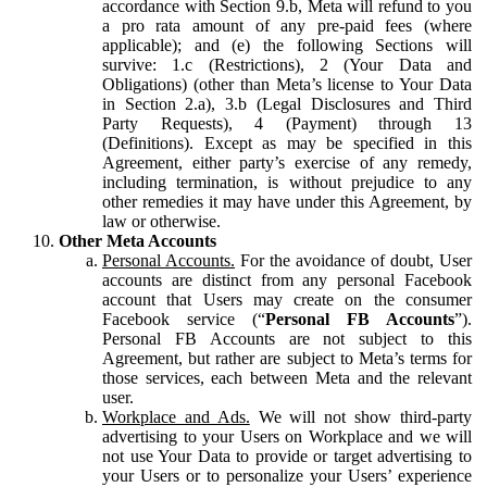
accordance with Section 9.b, Meta will refund to you
a pro rata amount of any pre-paid fees (where
applicable); and (e) the following Sections will
survive: 1.c (Restrictions), 2 (Your Data and
Obligations) (other than Meta’s license to Your Data
in Section 2.a), 3.b (Legal Disclosures and Third
Party Requests), 4 (Payment) through 13
(Definitions). Except as may be specified in this
Agreement, either party’s exercise of any remedy,
including termination, is without prejudice to any
other remedies it may have under this Agreement, by
law or otherwise.
Other Meta Accounts
Personal Accounts.
For the avoidance of doubt, User
accounts are distinct from any personal Facebook
account that Users may create on the consumer
Facebook service (“
Personal FB Accounts
”).
Personal FB Accounts are not subject to this
Agreement, but rather are subject to Meta’s terms for
those services, each between Meta and the relevant
user.
Workplace and Ads.
We will not show third-party
advertising to your Users on Workplace and we will
not use Your Data to provide or target advertising to
your Users or to personalize your Users’ experience