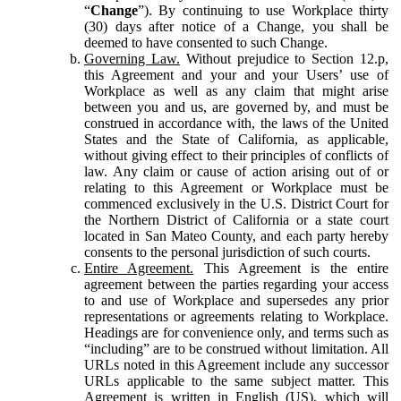
“
Change
”). By continuing to use Workplace thirty
(30) days after notice of a Change, you shall be
deemed to have consented to such Change.
Governing Law.
Without prejudice to Section 12.p,
this Agreement and your and your Users’ use of
Workplace as well as any claim that might arise
between you and us, are governed by, and must be
construed in accordance with, the laws of the United
States and the State of California, as applicable,
without giving effect to their principles of conflicts of
law. Any claim or cause of action arising out of or
relating to this Agreement or Workplace must be
commenced exclusively in the U.S. District Court for
the Northern District of California or a state court
located in San Mateo County, and each party hereby
consents to the personal jurisdiction of such courts.
Entire Agreement.
This Agreement is the entire
agreement between the parties regarding your access
to and use of Workplace and supersedes any prior
representations or agreements relating to Workplace.
Headings are for convenience only, and terms such as
“including” are to be construed without limitation. All
URLs noted in this Agreement include any successor
URLs applicable to the same subject matter. This
Agreement is written in English (US), which will