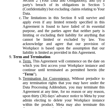
Section 2 (Your Data and Obligations); and (b) a
party's breach of its obligations in Section 5
(Confidentiality) but excluding claims relating to Your
Data.
The limitations in this Section 8 will survive and
apply even if any limited remedy specified in this
Agreement is found to have failed of its essential
purpose, and the parties agree that neither party is
limiting or excluding their liability for anything that
cannot be limited or excluded by law. You
acknowledge and agree that our provision of
Workplace is based upon the assumption that our
liability is limited as provided in this Agreement.
Term and Termination
Term.
This Agreement will commence on the date on
which you first access your Workplace instance and
continue until terminated as permitted herein (the
“
Term
”).
Termination for Convenience.
Without prejudice to
any termination rights that you may have under the
Data Processing Addendum, you may terminate this
Agreement at any time, for no reason or any reason,
upon thirty (30) days’ advance notice to Meta by your
admin electing to delete your Workplace instance
within the product. Meta may also terminate this