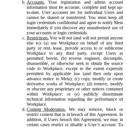
Accounts.
Your registration and admin account
information must be accurate, complete and kept up-
to-date. User accounts are for individual Users and
cannot be shared or transferred. You must keep all
login credentials confidential and agree to notify Meta
immediately if you discover any unauthorized use of
your accounts or login credentials.
Restrictions.
You will not (and will not permit anyone
else to): (a) use Workplace on behalf of any third
party or rent, lease, provide access to or sublicense
Workplace to any third party, except Users as
permitted herein; (b) reverse engineer, decompile,
disassemble, or otherwise seek to obtain the source
code to Workplace, except to the extent expressly
permitted by applicable law (and then only upon
advance notice to Meta); (c) copy, modify or create
derivative works of Workplace; (d) remove, modify
or obscure any proprietary or other notices contained
within Workplace; or (e) publicly disseminate
technical information regarding the performance of
Workplace.
Content Moderation.
We may remove, block or
restrict content that is in breach of this Agreement. In
addition, if Users breach this Agreement, we may in
certain cases restrict or disable a User’s account. To