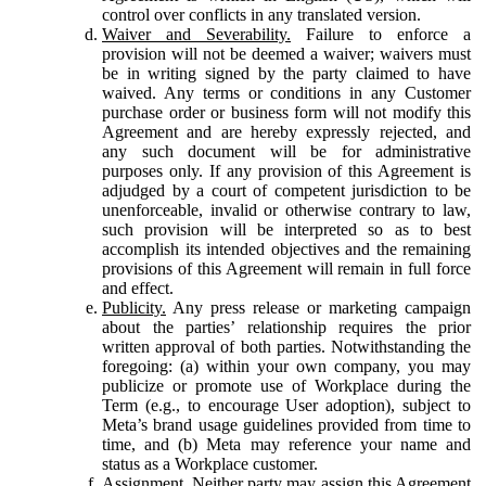
control over conflicts in any translated version.
Waiver and Severability.
Failure to enforce a
provision will not be deemed a waiver; waivers must
be in writing signed by the party claimed to have
waived. Any terms or conditions in any Customer
purchase order or business form will not modify this
Agreement and are hereby expressly rejected, and
any such document will be for administrative
purposes only. If any provision of this Agreement is
adjudged by a court of competent jurisdiction to be
unenforceable, invalid or otherwise contrary to law,
such provision will be interpreted so as to best
accomplish its intended objectives and the remaining
provisions of this Agreement will remain in full force
and effect.
Publicity.
Any press release or marketing campaign
about the parties’ relationship requires the prior
written approval of both parties. Notwithstanding the
foregoing: (a) within your own company, you may
publicize or promote use of Workplace during the
Term (e.g., to encourage User adoption), subject to
Meta’s brand usage guidelines provided from time to
time, and (b) Meta may reference your name and
status as a Workplace customer.
Assignment.
Neither party may assign this Agreement