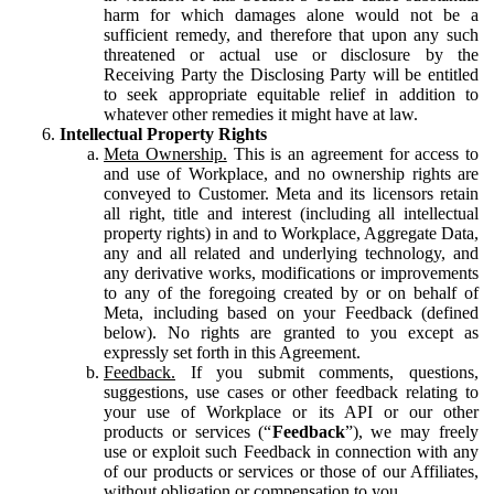
harm for which damages alone would not be a
sufficient remedy, and therefore that upon any such
threatened or actual use or disclosure by the
Receiving Party the Disclosing Party will be entitled
to seek appropriate equitable relief in addition to
whatever other remedies it might have at law.
Intellectual Property Rights
Meta Ownership.
This is an agreement for access to
and use of Workplace, and no ownership rights are
conveyed to Customer. Meta and its licensors retain
all right, title and interest (including all intellectual
property rights) in and to Workplace, Aggregate Data,
any and all related and underlying technology, and
any derivative works, modifications or improvements
to any of the foregoing created by or on behalf of
Meta, including based on your Feedback (defined
below). No rights are granted to you except as
expressly set forth in this Agreement.
Feedback.
If you submit comments, questions,
suggestions, use cases or other feedback relating to
your use of Workplace or its API or our other
products or services (“
Feedback
”), we may freely
use or exploit such Feedback in connection with any
of our products or services or those of our Affiliates,
without obligation or compensation to you.