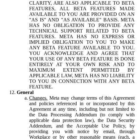
CLARITY, ARE ALSO APPLICABLE TO BETA
FEATURES, ALL BETA FEATURES MADE
AVAILABLE TO YOU ARE PROVIDED ON AN
"AS IS" AND "AS AVAILABLE" BASIS. META
HAS NO OBLIGATION TO PROVIDE ANY
TECHNICAL SUPPORT RELATED TO BETA
FEATURES. META HAS NO EXPRESS OR
IMPLIED OBLIGATION TO YOU TO MAKE
ANY BETA FEATURE AVAILABLE TO YOU.
YOU ACKNOWLEDGE AND AGREE THAT
YOUR USE OF ANY BETA FEATURE IS DONE
ENTIRELY AT YOUR OWN RISK AND TO
MAXIMUM EXTENT PERMITTED BY
APPLICABLE LAW, META HAS NO LIABILITY
TO YOU IN CONNECTION WITH ANY BETA
FEATURE.
General
Changes.
Meta may change terms of this Agreement
and policies referenced in or incorporated by this
Agreement at any time, including but not limited to
the Data Processing Addendum (to comply with
applicable data protection law), the Data Security
Addendum, and the Acceptable Use Policy, by
providing you with notice by email, through
Workplace or by other reasonable means (each, a