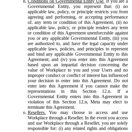
Conditions on Governmental Entity Use.
If you are a
Governmental Entity, you represent that: (i) no
applicable law, policy, or principle restricts you from
agreeing and performing, or accepting performance
of, any term or condition of this Agreement, (ii) no
applicable law, policy, or principle renders any term
or condition of this Agreement unenforceable against
you or any applicable Governmental Entity, (iii) you
are authorized to, and have the legal capacity under
applicable laws, policies, and principles to represent
and bind any applicable Governmental Entity to this
Agreement; and (iv) you enter into this Agreement
based upon an impartial decision concerning the
value of Workplace to you and your Users and no
improper conduct or conflict of interest has influenced
your decision to enter into this Agreement. Do not
enter into this Agreement if you cannot make the
representations in this Section 12.n. If a
Governmental Entity enters into this Agreement in
violation of this Section 12.n, Meta may elect to
terminate this Agreement.
Resellers.
You may choose to access and use
Workplace through a Reseller. In the event you access
and use Workplace through a Reseller, you are solely
responsible for: (i) any related rights and obligations