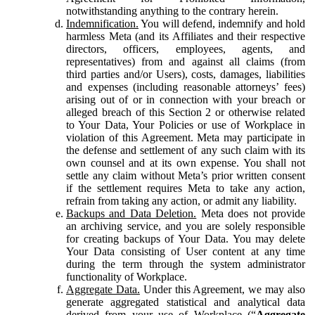
notwithstanding anything to the contrary herein.
Indemnification.
You will defend, indemnify and hold
harmless Meta (and its Affiliates and their respective
directors, officers, employees, agents, and
representatives) from and against all claims (from
third parties and/or Users), costs, damages, liabilities
and expenses (including reasonable attorneys’ fees)
arising out of or in connection with your breach or
alleged breach of this Section 2 or otherwise related
to Your Data, Your Policies or use of Workplace in
violation of this Agreement. Meta may participate in
the defense and settlement of any such claim with its
own counsel and at its own expense. You shall not
settle any claim without Meta’s prior written consent
if the settlement requires Meta to take any action,
refrain from taking any action, or admit any liability.
Backups and Data Deletion.
Meta does not provide
an archiving service, and you are solely responsible
for creating backups of Your Data. You may delete
Your Data consisting of User content at any time
during the term through the system administrator
functionality of Workplace.
Aggregate Data.
Under this Agreement, we may also
generate aggregated statistical and analytical data
derived from your use of Workplace (“
Aggregate