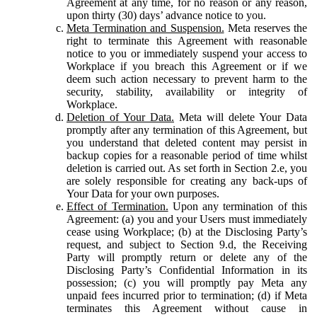
Agreement at any time, for no reason or any reason,
upon thirty (30) days’ advance notice to you.
Meta Termination and Suspension.
Meta reserves the
right to terminate this Agreement with reasonable
notice to you or immediately suspend your access to
Workplace if you breach this Agreement or if we
deem such action necessary to prevent harm to the
security, stability, availability or integrity of
Workplace.
Deletion of Your Data.
Meta will delete Your Data
promptly after any termination of this Agreement, but
you understand that deleted content may persist in
backup copies for a reasonable period of time whilst
deletion is carried out. As set forth in Section 2.e, you
are solely responsible for creating any back-ups of
Your Data for your own purposes.
Effect of Termination.
Upon any termination of this
Agreement: (a) you and your Users must immediately
cease using Workplace; (b) at the Disclosing Party’s
request, and subject to Section 9.d, the Receiving
Party will promptly return or delete any of the
Disclosing Party’s Confidential Information in its
possession; (c) you will promptly pay Meta any
unpaid fees incurred prior to termination; (d) if Meta
terminates this Agreement without cause in