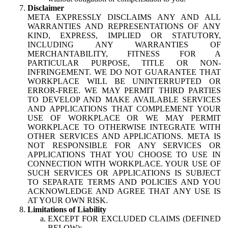
Disclaimer
META EXPRESSLY DISCLAIMS ANY AND ALL
WARRANTIES AND REPRESENTATIONS OF ANY
KIND, EXPRESS, IMPLIED OR STATUTORY,
INCLUDING ANY WARRANTIES OF
MERCHANTABILITY, FITNESS FOR A
PARTICULAR PURPOSE, TITLE OR NON-
INFRINGEMENT. WE DO NOT GUARANTEE THAT
WORKPLACE WILL BE UNINTERRUPTED OR
ERROR-FREE. WE MAY PERMIT THIRD PARTIES
TO DEVELOP AND MAKE AVAILABLE SERVICES
AND APPLICATIONS THAT COMPLEMENT YOUR
USE OF WORKPLACE OR WE MAY PERMIT
WORKPLACE TO OTHERWISE INTEGRATE WITH
OTHER SERVICES AND APPLICATIONS. META IS
NOT RESPONSIBLE FOR ANY SERVICES OR
APPLICATIONS THAT YOU CHOOSE TO USE IN
CONNECTION WITH WORKPLACE. YOUR USE OF
SUCH SERVICES OR APPLICATIONS IS SUBJECT
TO SEPARATE TERMS AND POLICIES AND YOU
ACKNOWLEDGE AND AGREE THAT ANY USE IS
AT YOUR OWN RISK.
Limitations of Liability
EXCEPT FOR EXCLUDED CLAIMS (DEFINED
BELOW):