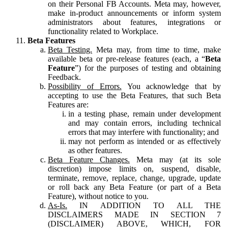
on their Personal FB Accounts. Meta may, however,
make in-product announcements or inform system
administrators about features, integrations or
functionality related to Workplace.
Beta Features
Beta Testing.
Meta may, from time to time, make
available beta or pre-release features (each, a “
Beta
Feature
”) for the purposes of testing and obtaining
Feedback.
Possibility of Errors.
You acknowledge that by
accepting to use the Beta Features, that such Beta
Features are:
in a testing phase, remain under development
and may contain errors, including technical
errors that may interfere with functionality; and
may not perform as intended or as effectively
as other features.
Beta Feature Changes.
Meta may (at its sole
discretion) impose limits on, suspend, disable,
terminate, remove, replace, change, upgrade, update
or roll back any Beta Feature (or part of a Beta
Feature), without notice to you.
As-Is.
IN ADDITION TO ALL THE
DISCLAIMERS MADE IN SECTION 7
(DISCLAIMER) ABOVE, WHICH, FOR