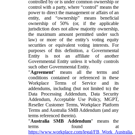
controlled by or is under common ownership or
control with a party, where “control” means the
power to direct the management or affairs of an
entity, and “ownership” means beneficial
ownership of 50% (or, if the applicable
jurisdiction does not allow majority ownership,
the maximum amount permitted under such
law) or more of the entity’s voting equity
securities or equivalent voting interests. For
purposes of this definition, a Governmental
Entity is not an affiliate of another
Governmental Entity unless it wholly controls
such other Governmental Entity.
"
Agreement
" means all the terms and
conditions contained or referenced in these
Workplace Terms of Service and its
addendums, including (but not limited to) the
Data Processing Addendum, Data Security
Addendum, Acceptable Use Policy, MGPT,
Reseller Customer Terms, Workplace Platform
Terms and Australia SMB Addendum (and any
terms referenced therein).
"
Australia SMB Addendum
" means the
terms found at
https://www.workplace.com/legal/FB_Work_Australia
,