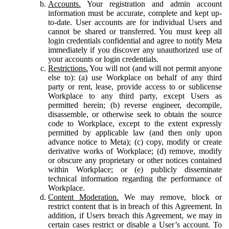
Accounts.
Your registration and admin account
information must be accurate, complete and kept up-
to-date. User accounts are for individual Users and
cannot be shared or transferred. You must keep all
login credentials confidential and agree to notify Meta
immediately if you discover any unauthorized use of
your accounts or login credentials.
Restrictions.
You will not (and will not permit anyone
else to): (a) use Workplace on behalf of any third
party or rent, lease, provide access to or sublicense
Workplace to any third party, except Users as
permitted herein; (b) reverse engineer, decompile,
disassemble, or otherwise seek to obtain the source
code to Workplace, except to the extent expressly
permitted by applicable law (and then only upon
advance notice to Meta); (c) copy, modify or create
derivative works of Workplace; (d) remove, modify
or obscure any proprietary or other notices contained
within Workplace; or (e) publicly disseminate
technical information regarding the performance of
Workplace.
Content Moderation.
We may remove, block or
restrict content that is in breach of this Agreement. In
addition, if Users breach this Agreement, we may in
certain cases restrict or disable a User’s account. To