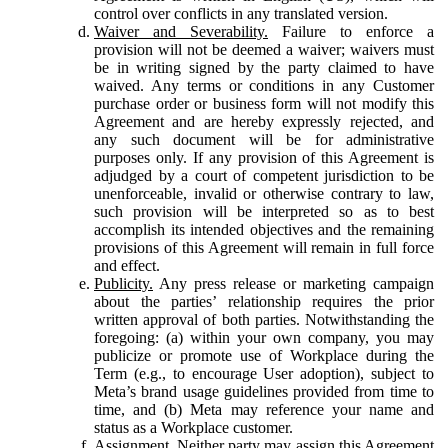
control over conflicts in any translated version.
Waiver and Severability.
Failure to enforce a
provision will not be deemed a waiver; waivers must
be in writing signed by the party claimed to have
waived. Any terms or conditions in any Customer
purchase order or business form will not modify this
Agreement and are hereby expressly rejected, and
any such document will be for administrative
purposes only. If any provision of this Agreement is
adjudged by a court of competent jurisdiction to be
unenforceable, invalid or otherwise contrary to law,
such provision will be interpreted so as to best
accomplish its intended objectives and the remaining
provisions of this Agreement will remain in full force
and effect.
Publicity.
Any press release or marketing campaign
about the parties’ relationship requires the prior
written approval of both parties. Notwithstanding the
foregoing: (a) within your own company, you may
publicize or promote use of Workplace during the
Term (e.g., to encourage User adoption), subject to
Meta’s brand usage guidelines provided from time to
time, and (b) Meta may reference your name and
status as a Workplace customer.
Assignment.
Neither party may assign this Agreement