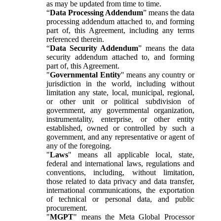
as may be updated from time to time.
“
Data Processing Addendum
” means the data
processing addendum attached to, and forming
part of, this Agreement, including any terms
referenced therein.
“
Data Security Addendum
” means the data
security addendum attached to, and forming
part of, this Agreement.
"
Governmental Entity
" means any country or
jurisdiction in the world, including without
limitation any state, local, municipal, regional,
or other unit or political subdivision of
government, any governmental organization,
instrumentality, enterprise, or other entity
established, owned or controlled by such a
government, and any representative or agent of
any of the foregoing.
"
Laws
" means all applicable local, state,
federal and international laws, regulations and
conventions, including, without limitation,
those related to data privacy and data transfer,
international communications, the exportation
of technical or personal data, and public
procurement.
"
MGPT
" means the Meta Global Processor