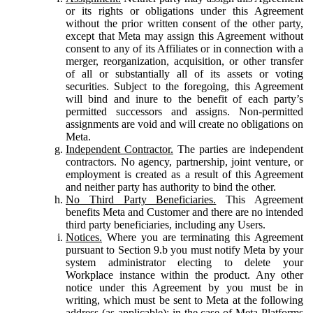
or its rights or obligations under this Agreement
without the prior written consent of the other party,
except that Meta may assign this Agreement without
consent to any of its Affiliates or in connection with a
merger, reorganization, acquisition, or other transfer
of all or substantially all of its assets or voting
securities. Subject to the foregoing, this Agreement
will bind and inure to the benefit of each party’s
permitted successors and assigns. Non-permitted
assignments are void and will create no obligations on
Meta.
Independent Contractor.
The parties are independent
contractors. No agency, partnership, joint venture, or
employment is created as a result of this Agreement
and neither party has authority to bind the other.
No Third Party Beneficiaries.
This Agreement
benefits Meta and Customer and there are no intended
third party beneficiaries, including any Users.
Notices.
Where you are terminating this Agreement
pursuant to Section 9.b you must notify Meta by your
system administrator electing to delete your
Workplace instance within the product. Any other
notice under this Agreement by you must be in
writing, which must be sent to Meta at the following
address (as applicable): in the case of Meta Platforms