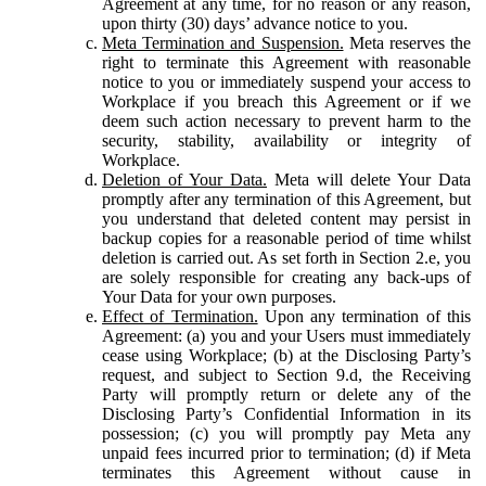
Agreement at any time, for no reason or any reason,
upon thirty (30) days’ advance notice to you.
Meta Termination and Suspension.
Meta reserves the
right to terminate this Agreement with reasonable
notice to you or immediately suspend your access to
Workplace if you breach this Agreement or if we
deem such action necessary to prevent harm to the
security, stability, availability or integrity of
Workplace.
Deletion of Your Data.
Meta will delete Your Data
promptly after any termination of this Agreement, but
you understand that deleted content may persist in
backup copies for a reasonable period of time whilst
deletion is carried out. As set forth in Section 2.e, you
are solely responsible for creating any back-ups of
Your Data for your own purposes.
Effect of Termination.
Upon any termination of this
Agreement: (a) you and your Users must immediately
cease using Workplace; (b) at the Disclosing Party’s
request, and subject to Section 9.d, the Receiving
Party will promptly return or delete any of the
Disclosing Party’s Confidential Information in its
possession; (c) you will promptly pay Meta any
unpaid fees incurred prior to termination; (d) if Meta
terminates this Agreement without cause in