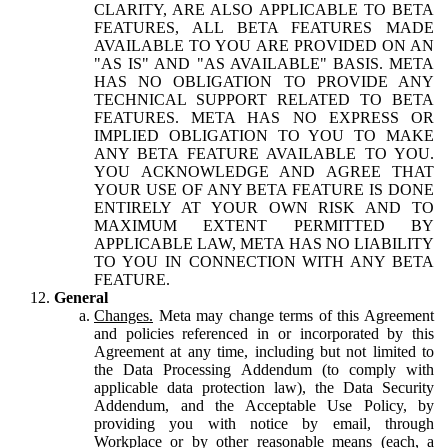
CLARITY, ARE ALSO APPLICABLE TO BETA
FEATURES, ALL BETA FEATURES MADE
AVAILABLE TO YOU ARE PROVIDED ON AN
"AS IS" AND "AS AVAILABLE" BASIS. META
HAS NO OBLIGATION TO PROVIDE ANY
TECHNICAL SUPPORT RELATED TO BETA
FEATURES. META HAS NO EXPRESS OR
IMPLIED OBLIGATION TO YOU TO MAKE
ANY BETA FEATURE AVAILABLE TO YOU.
YOU ACKNOWLEDGE AND AGREE THAT
YOUR USE OF ANY BETA FEATURE IS DONE
ENTIRELY AT YOUR OWN RISK AND TO
MAXIMUM EXTENT PERMITTED BY
APPLICABLE LAW, META HAS NO LIABILITY
TO YOU IN CONNECTION WITH ANY BETA
FEATURE.
General
Changes.
Meta may change terms of this Agreement
and policies referenced in or incorporated by this
Agreement at any time, including but not limited to
the Data Processing Addendum (to comply with
applicable data protection law), the Data Security
Addendum, and the Acceptable Use Policy, by
providing you with notice by email, through
Workplace or by other reasonable means (each, a