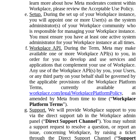
learn more about how Meta moderates content within
Workplace, please review the Acceptable Use Policy.
Setup.
During the set up of your Workplace instance,
you will appoint one or more User(s) as the system
administrator(s) of your Workplace community who
is responsible for managing your Workplace instance.
You must ensure you have at least one active system
administrator for your Workplace instance at all times.
Workplace API.
During the Term, Meta may make
available one or more Workplace API(s) to you, in
order for you to develop and use services and
applications that complement your use of Workplace.
Any use of the Workplace API(s) by you, your Users,
or any third party on your behalf shall be governed by
the applicable provisions of the Workplace Platform
Terms, currently available at
workplace.com/legal/WorkplacePlatformPolicy
, as
amended by Meta from time to time (“
Workplace
Platform Terms
”).
Support.
We will provide Workplace support to you
via the direct support tab in the Workplace admin
panel (“
Direct Support Channel
”). You may submit
a support request to resolve a question, or report an
issue, concerning Workplace, by raising a ticket
through the Direct Support Channel (“
Support