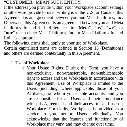
“
CUSTOMER
” MEAN SUCH ENTITY.
If the address you provide within your Workplace account settings
or otherwise provide to us in writing is in the U.S. or Canada, this
Agreement is an agreement between you and Meta Platforms, Inc.
Otherwise, this Agreement is an agreement between you and Meta
Platforms Ireland Ltd. References to “
Meta
”, “
us
”, “
we
”, or
“
our
” mean either Meta Platforms, Inc. or Meta Platforms Ireland
Ltd., as appropriate.
The following terms shall apply to your use of Workplace.
Certain capitalized terms are defined in Section 13 (Definitions)
and others are defined contextually in this Agreement.
Use of Workplace
Your Usage Rights.
During the Term, you have a
non-exclusive, non-transferable, non-sublicensable
right to access and use Workplace in accordance with
this Agreement. Use of Workplace is limited to the
Users (including, where applicable, those of your
Affiliates) for whom you enable accounts, and you
are responsible for all Users and their compliance
with this Agreement and their access to, and use of,
Workplace. For clarity, Workplace is provided as a
service to you, not to Users individually. You
acknowledge that the features and functionality of
Workplace may vary, and may change over time.