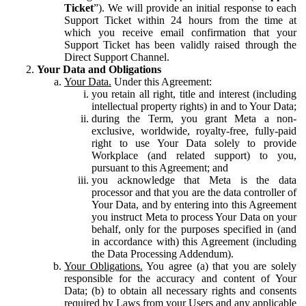
Ticket
”). We will provide an initial response to each
Support Ticket within 24 hours from the time at
which you receive email confirmation that your
Support Ticket has been validly raised through the
Direct Support Channel.
Your Data and Obligations
Your Data.
Under this Agreement:
you retain all right, title and interest (including
intellectual property rights) in and to Your Data;
during the Term, you grant Meta a non-
exclusive, worldwide, royalty-free, fully-paid
right to use Your Data solely to provide
Workplace (and related support) to you,
pursuant to this Agreement; and
you acknowledge that Meta is the data
processor and that you are the data controller of
Your Data, and by entering into this Agreement
you instruct Meta to process Your Data on your
behalf, only for the purposes specified in (and
in accordance with) this Agreement (including
the Data Processing Addendum).
Your Obligations.
You agree (a) that you are solely
responsible for the accuracy and content of Your
Data; (b) to obtain all necessary rights and consents
required by Laws from your Users and any applicable