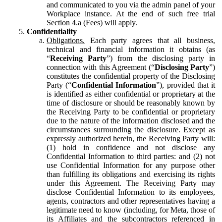
and communicated to you via the admin panel of your
Workplace instance. At the end of such free trial
Section 4.a (Fees) will apply.
Confidentiality
Obligations.
Each party agrees that all business,
technical and financial information it obtains (as
“
Receiving Party
”) from the disclosing party in
connection with this Agreement (“
Disclosing Party
”)
constitutes the confidential property of the Disclosing
Party (“
Confidential Information
”), provided that it
is identified as either confidential or proprietary at the
time of disclosure or should be reasonably known by
the Receiving Party to be confidential or proprietary
due to the nature of the information disclosed and the
circumstances surrounding the disclosure. Except as
expressly authorized herein, the Receiving Party will:
(1) hold in confidence and not disclose any
Confidential Information to third parties: and (2) not
use Confidential Information for any purpose other
than fulfilling its obligations and exercising its rights
under this Agreement. The Receiving Party may
disclose Confidential Information to its employees,
agents, contractors and other representatives having a
legitimate need to know (including, for Meta, those of
its Affiliates and the subcontractors referenced in