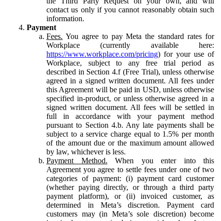
the Third Party Request on your own, and will
contact us only if you cannot reasonably obtain such
information.
Payment
Fees.
You agree to pay Meta the standard rates for
Workplace (currently available here:
https://www.workplace.com/pricing
) for your use of
Workplace, subject to any free trial period as
described in Section 4.f (Free Trial), unless otherwise
agreed in a signed written document. All fees under
this Agreement will be paid in USD, unless otherwise
specified in-product, or unless otherwise agreed in a
signed written document. All fees will be settled in
full in accordance with your payment method
pursuant to Section 4.b. Any late payments shall be
subject to a service charge equal to 1.5% per month
of the amount due or the maximum amount allowed
by law, whichever is less.
Payment Method.
When you enter into this
Agreement you agree to settle fees under one of two
categories of payment: (i) payment card customer
(whether paying directly, or through a third party
payment platform), or (ii) invoiced customer, as
determined in Meta’s discretion. Payment card
customers may (in Meta’s sole discretion) become