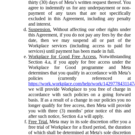
thirty (30) days of Meta’s written request thereof. You
agree to indemnify us for any underpayment or non-
payment of any taxes that are not specifically
excluded in this Agreement, including any penalty
and interest.
Suspension.
Without affecting our other rights under
this Agreement, if you do not pay any fees by the due
date, then we may suspend all or part of the
Workplace services (including access to paid for
services) until payment has been made in full.
Workplace for Good Free Access.
Notwithstanding
Section 4.a, if you apply for free access under the
Workplace for Good programme and Meta
determines that you qualify in accordance with Meta’s
policies (currently referenced at
https://work.workplace.com/help/work/1429778431147
we will provide Workplace to you free of charge in
accordance with such policies on a going forward
basis. If as a result of a change in our policies you no
longer qualify for free access, then Meta will provide
you with three (3) months’ prior notice of this and
after such notice, Section 4.a will apply.
Free Trial.
Meta may in its sole discretion offer you a
free trial of Workplace for a fixed period, the duration
of which shall be determined at Meta's sole discretion