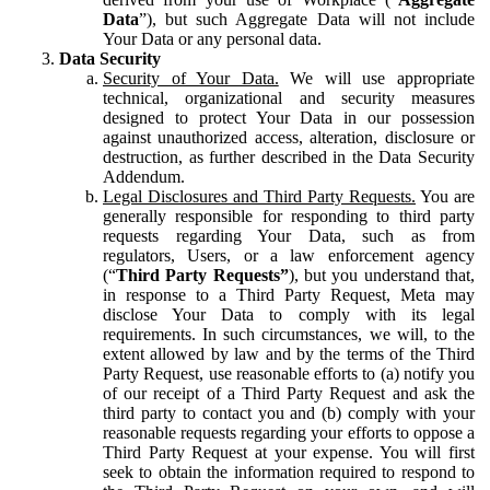
Data
”), but such Aggregate Data will not include
Your Data or any personal data.
Data Security
Security of Your Data.
We will use appropriate
technical, organizational and security measures
designed to protect Your Data in our possession
against unauthorized access, alteration, disclosure or
destruction, as further described in the Data Security
Addendum.
Legal Disclosures and Third Party Requests.
You are
generally responsible for responding to third party
requests regarding Your Data, such as from
regulators, Users, or a law enforcement agency
(“
Third Party Requests”
), but you understand that,
in response to a Third Party Request, Meta may
disclose Your Data to comply with its legal
requirements. In such circumstances, we will, to the
extent allowed by law and by the terms of the Third
Party Request, use reasonable efforts to (a) notify you
of our receipt of a Third Party Request and ask the
third party to contact you and (b) comply with your
reasonable requests regarding your efforts to oppose a
Third Party Request at your expense. You will first
seek to obtain the information required to respond to