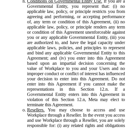
Conditions on Governmental Entity Use.
If you are a
Governmental Entity, you represent that: (i) no
applicable law, policy, or principle restricts you from
agreeing and performing, or accepting performance
of, any term or condition of this Agreement, (ii) no
applicable law, policy, or principle renders any term
or condition of this Agreement unenforceable against
you or any applicable Governmental Entity, (iii) you
are authorized to, and have the legal capacity under
applicable laws, policies, and principles to represent
and bind any applicable Governmental Entity to this
Agreement; and (iv) you enter into this Agreement
based upon an impartial decision concerning the
value of Workplace to you and your Users and no
improper conduct or conflict of interest has influenced
your decision to enter into this Agreement. Do not
enter into this Agreement if you cannot make the
representations in this Section 12.n. If a
Governmental Entity enters into this Agreement in
violation of this Section 12.n, Meta may elect to
terminate this Agreement.
Resellers.
You may choose to access and use
Workplace through a Reseller. In the event you access
and use Workplace through a Reseller, you are solely
responsible for: (i) any related rights and obligations