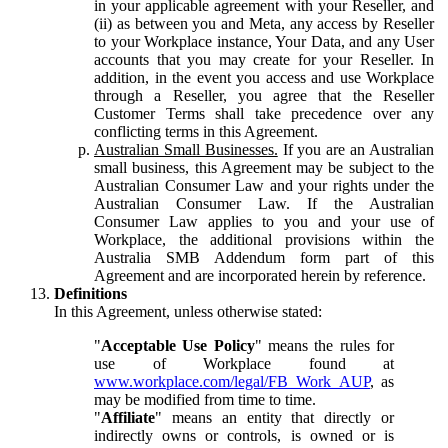
in your applicable agreement with your Reseller, and
(ii) as between you and Meta, any access by Reseller
to your Workplace instance, Your Data, and any User
accounts that you may create for your Reseller. In
addition, in the event you access and use Workplace
through a Reseller, you agree that the Reseller
Customer Terms shall take precedence over any
conflicting terms in this Agreement.
Australian Small Businesses.
If you are an Australian
small business, this Agreement may be subject to the
Australian Consumer Law and your rights under the
Australian Consumer Law. If the Australian
Consumer Law applies to you and your use of
Workplace, the additional provisions within the
Australia SMB Addendum form part of this
Agreement and are incorporated herein by reference.
Definitions
In this Agreement, unless otherwise stated:
"
Acceptable Use Policy
" means the rules for
use of Workplace found at
www.workplace.com/legal/FB_Work_AUP
, as
may be modified from time to time.
"
Affiliate
" means an entity that directly or
indirectly owns or controls, is owned or is