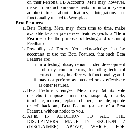
on their Personal FB Accounts. Meta may, however,
make in-product announcements or inform system
administrators about features, integrations or
functionality related to Workplace.
Beta Features
Beta Testing.
Meta may, from time to time, make
available beta or pre-release features (each, a “
Beta
Feature
”) for the purposes of testing and obtaining
Feedback.
Possibility of Errors.
You acknowledge that by
accepting to use the Beta Features, that such Beta
Features are:
in a testing phase, remain under development
and may contain errors, including technical
errors that may interfere with functionality; and
may not perform as intended or as effectively
as other features.
Beta Feature Changes.
Meta may (at its sole
discretion) impose limits on, suspend, disable,
terminate, remove, replace, change, upgrade, update
or roll back any Beta Feature (or part of a Beta
Feature), without notice to you.
As-Is.
IN ADDITION TO ALL THE
DISCLAIMERS MADE IN SECTION 7
(DISCLAIMER) ABOVE, WHICH, FOR