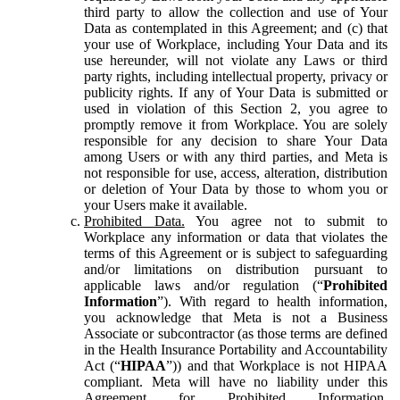
third party to allow the collection and use of Your
Data as contemplated in this Agreement; and (c) that
your use of Workplace, including Your Data and its
use hereunder, will not violate any Laws or third
party rights, including intellectual property, privacy or
publicity rights. If any of Your Data is submitted or
used in violation of this Section 2, you agree to
promptly remove it from Workplace. You are solely
responsible for any decision to share Your Data
among Users or with any third parties, and Meta is
not responsible for use, access, alteration, distribution
or deletion of Your Data by those to whom you or
your Users make it available.
Prohibited Data.
You agree not to submit to
Workplace any information or data that violates the
terms of this Agreement or is subject to safeguarding
and/or limitations on distribution pursuant to
applicable laws and/or regulation (“
Prohibited
Information
”). With regard to health information,
you acknowledge that Meta is not a Business
Associate or subcontractor (as those terms are defined
in the Health Insurance Portability and Accountability
Act (“
HIPAA
”)) and that Workplace is not HIPAA
compliant. Meta will have no liability under this
Agreement for Prohibited Information,