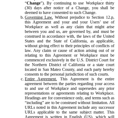
“
Change
”). By continuing to use Workplace thirty
(30) days after notice of a Change, you shall be
deemed to have consented to such Change.
Governing Law.
Without prejudice to Section 12.p,
this Agreement and your and your Users’ use of
Workplace as well as any claim that might arise
between you and us, are governed by, and must be
construed in accordance with, the laws of the United
States and the State of California, as applicable,
without giving effect to their principles of conflicts of
law. Any claim or cause of action arising out of or
relating to this Agreement or Workplace must be
commenced exclusively in the U.S. District Court for
the Northern District of California or a state court
located in San Mateo County, and each party hereby
consents to the personal jurisdiction of such courts.
Entire Agreement.
This Agreement is the entire
agreement between the parties regarding your access
to and use of Workplace and supersedes any prior
representations or agreements relating to Workplace.
Headings are for convenience only, and terms such as
“including” are to be construed without limitation. All
URLs noted in this Agreement include any successor
URLs applicable to the same subject matter. This
Agreement is written in English (US), which will