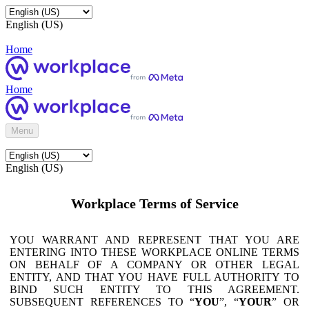
English (US)
Home
Home
Menu
English (US)
Workplace Terms of Service
YOU WARRANT AND REPRESENT THAT YOU ARE
ENTERING INTO THESE WORKPLACE ONLINE TERMS
ON BEHALF OF A COMPANY OR OTHER LEGAL
ENTITY, AND THAT YOU HAVE FULL AUTHORITY TO
BIND SUCH ENTITY TO THIS AGREEMENT.
SUBSEQUENT REFERENCES TO “
YOU
”, “
YOUR
” OR