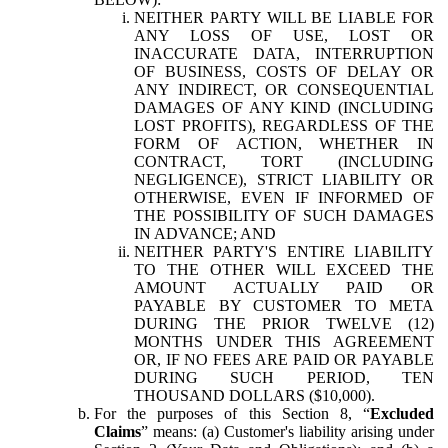
NEITHER PARTY WILL BE LIABLE FOR
ANY LOSS OF USE, LOST OR
INACCURATE DATA, INTERRUPTION
OF BUSINESS, COSTS OF DELAY OR
ANY INDIRECT, OR CONSEQUENTIAL
DAMAGES OF ANY KIND (INCLUDING
LOST PROFITS), REGARDLESS OF THE
FORM OF ACTION, WHETHER IN
CONTRACT, TORT (INCLUDING
NEGLIGENCE), STRICT LIABILITY OR
OTHERWISE, EVEN IF INFORMED OF
THE POSSIBILITY OF SUCH DAMAGES
IN ADVANCE; AND
NEITHER PARTY'S ENTIRE LIABILITY
TO THE OTHER WILL EXCEED THE
AMOUNT ACTUALLY PAID OR
PAYABLE BY CUSTOMER TO META
DURING THE PRIOR TWELVE (12)
MONTHS UNDER THIS AGREEMENT
OR, IF NO FEES ARE PAID OR PAYABLE
DURING SUCH PERIOD, TEN
THOUSAND DOLLARS ($10,000).
For the purposes of this Section 8, “
Excluded
Claims
” means: (a) Customer's liability arising under