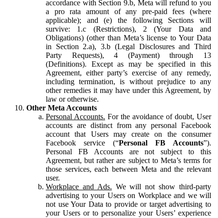
accordance with Section 9.b, Meta will refund to you
a pro rata amount of any pre-paid fees (where
applicable); and (e) the following Sections will
survive: 1.c (Restrictions), 2 (Your Data and
Obligations) (other than Meta’s license to Your Data
in Section 2.a), 3.b (Legal Disclosures and Third
Party Requests), 4 (Payment) through 13
(Definitions). Except as may be specified in this
Agreement, either party’s exercise of any remedy,
including termination, is without prejudice to any
other remedies it may have under this Agreement, by
law or otherwise.
Other Meta Accounts
Personal Accounts.
For the avoidance of doubt, User
accounts are distinct from any personal Facebook
account that Users may create on the consumer
Facebook service (“
Personal FB Accounts
”).
Personal FB Accounts are not subject to this
Agreement, but rather are subject to Meta’s terms for
those services, each between Meta and the relevant
user.
Workplace and Ads.
We will not show third-party
advertising to your Users on Workplace and we will
not use Your Data to provide or target advertising to
your Users or to personalize your Users’ experience