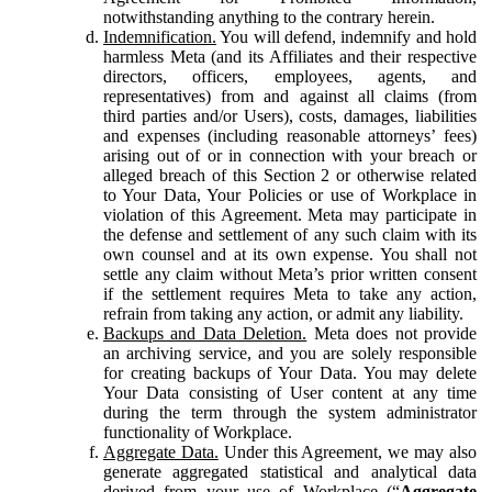
notwithstanding anything to the contrary herein.
Indemnification.
You will defend, indemnify and hold
harmless Meta (and its Affiliates and their respective
directors, officers, employees, agents, and
representatives) from and against all claims (from
third parties and/or Users), costs, damages, liabilities
and expenses (including reasonable attorneys’ fees)
arising out of or in connection with your breach or
alleged breach of this Section 2 or otherwise related
to Your Data, Your Policies or use of Workplace in
violation of this Agreement. Meta may participate in
the defense and settlement of any such claim with its
own counsel and at its own expense. You shall not
settle any claim without Meta’s prior written consent
if the settlement requires Meta to take any action,
refrain from taking any action, or admit any liability.
Backups and Data Deletion.
Meta does not provide
an archiving service, and you are solely responsible
for creating backups of Your Data. You may delete
Your Data consisting of User content at any time
during the term through the system administrator
functionality of Workplace.
Aggregate Data.
Under this Agreement, we may also
generate aggregated statistical and analytical data
derived from your use of Workplace (“
Aggregate