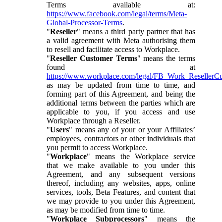
Terms available at:
https://www.facebook.com/legal/terms/Meta-
Global-Processor-Terms
.
"
Reseller
" means a third party partner that has
a valid agreement with Meta authorising them
to resell and facilitate access to Workplace.
"
Reseller Customer Terms
" means the terms
found at
https://www.workplace.com/legal/FB_Work_ResellerC
as may be updated from time to time, and
forming part of this Agreement, and being the
additional terms between the parties which are
applicable to you, if you access and use
Workplace through a Reseller.
"
Users
" means any of your or your Affiliates’
employees, contractors or other individuals that
you permit to access Workplace.
"
Workplace
" means the Workplace service
that we make available to you under this
Agreement, and any subsequent versions
thereof, including any websites, apps, online
services, tools, Beta Features, and content that
we may provide to you under this Agreement,
as may be modified from time to time.
"
Workplace Subprocessors
" means the