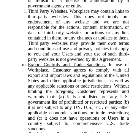
or refusal of a license or authorisation by a
government agency or entity.
Third Party Websites.
Workplace may contain links to
third-party websites. This does not imply our
endorsement of any website and we are not
responsible for the actions, content, information, or
data of third-party websites or actions or any link
contained in them, or any changes or updates to them.
Third-party websites may provide their own terms
and conditions of use and privacy policies that apply
to you and your Users and your use of such third-
party websites is not governed by this Agreement.
Export Controls and Trade Sanctions.
In use of
Workplace, Customer agrees to comply with all
export and import laws and regulations of the United
States and other applicable jurisdictions, as well as
any applicable sanctions or trade restrictions. Without
limiting the foregoing Customer represents and
warrants that: (a) it is not listed on any U.S.
government list of prohibited or restricted parties; (b)
it is not subject to any UN, U.S., EU, or any other
applicable economic sanctions or trade restrictions;
and (c) it does not have operations or Users in a
country subject to comprehensive U.S. trade
sanctions.