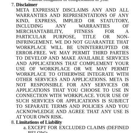
Disclaimer
META EXPRESSLY DISCLAIMS ANY AND ALL
WARRANTIES AND REPRESENTATIONS OF ANY
KIND, EXPRESS, IMPLIED OR STATUTORY,
INCLUDING ANY WARRANTIES OF
MERCHANTABILITY, FITNESS FOR A
PARTICULAR PURPOSE, TITLE OR NON-
INFRINGEMENT. WE DO NOT GUARANTEE THAT
WORKPLACE WILL BE UNINTERRUPTED OR
ERROR-FREE. WE MAY PERMIT THIRD PARTIES
TO DEVELOP AND MAKE AVAILABLE SERVICES
AND APPLICATIONS THAT COMPLEMENT YOUR
USE OF WORKPLACE OR WE MAY PERMIT
WORKPLACE TO OTHERWISE INTEGRATE WITH
OTHER SERVICES AND APPLICATIONS. META IS
NOT RESPONSIBLE FOR ANY SERVICES OR
APPLICATIONS THAT YOU CHOOSE TO USE IN
CONNECTION WITH WORKPLACE. YOUR USE OF
SUCH SERVICES OR APPLICATIONS IS SUBJECT
TO SEPARATE TERMS AND POLICIES AND YOU
ACKNOWLEDGE AND AGREE THAT ANY USE IS
AT YOUR OWN RISK.
Limitations of Liability
EXCEPT FOR EXCLUDED CLAIMS (DEFINED
BELOW):