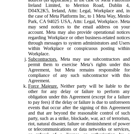
Ireland Limited, to Merrion Road, Dublin 4,
D04X2K5, Ireland, Attn: Legal, Workplace and, in
the case of Meta Platforms Inc, to 1 Meta Way, Menlo
Park, CA 94025 USA, Attn: Legal, Workplace. Meta
may send notices to the email address on your
account. Meta may also provide operational notices
regarding Workplace or other business-related notices
through messages to system administrators and Users
within Workplace or conspicuous posting within
Workplace.
Subcontractors.
Meta may use subcontractors and
permit them to exercise Meta’s rights under this
Agreement, but Meta remains responsible for
compliance of any such subcontractor with this
Agreement.
Force Majeure.
Neither party will be liable to the
other for any delay or failure to perform any
obligation under this Agreement (except for a failure
to pay fees) if the delay or failure is due to unforeseen
events that occur after the signing of this Agreement
and that are beyond the reasonable control of such
party, such as a strike, blockade, war, act of terrorism,
riot, natural disaster, failure or diminishment of power
or telecommunications or data networks or services,