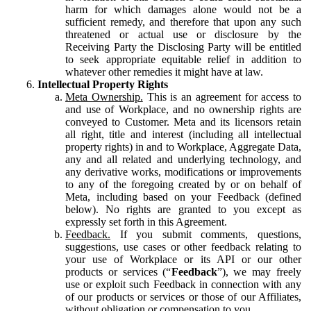
harm for which damages alone would not be a
sufficient remedy, and therefore that upon any such
threatened or actual use or disclosure by the
Receiving Party the Disclosing Party will be entitled
to seek appropriate equitable relief in addition to
whatever other remedies it might have at law.
Intellectual Property Rights
Meta Ownership.
This is an agreement for access to
and use of Workplace, and no ownership rights are
conveyed to Customer. Meta and its licensors retain
all right, title and interest (including all intellectual
property rights) in and to Workplace, Aggregate Data,
any and all related and underlying technology, and
any derivative works, modifications or improvements
to any of the foregoing created by or on behalf of
Meta, including based on your Feedback (defined
below). No rights are granted to you except as
expressly set forth in this Agreement.
Feedback.
If you submit comments, questions,
suggestions, use cases or other feedback relating to
your use of Workplace or its API or our other
products or services (“
Feedback
”), we may freely
use or exploit such Feedback in connection with any
of our products or services or those of our Affiliates,
without obligation or compensation to you.