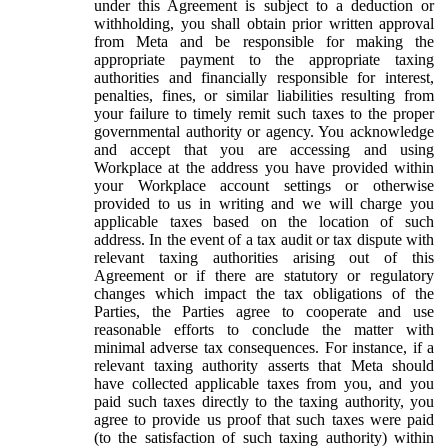
under this Agreement is subject to a deduction or
withholding, you shall obtain prior written approval
from Meta and be responsible for making the
appropriate payment to the appropriate taxing
authorities and financially responsible for interest,
penalties, fines, or similar liabilities resulting from
your failure to timely remit such taxes to the proper
governmental authority or agency. You acknowledge
and accept that you are accessing and using
Workplace at the address you have provided within
your Workplace account settings or otherwise
provided to us in writing and we will charge you
applicable taxes based on the location of such
address. In the event of a tax audit or tax dispute with
relevant taxing authorities arising out of this
Agreement or if there are statutory or regulatory
changes which impact the tax obligations of the
Parties, the Parties agree to cooperate and use
reasonable efforts to conclude the matter with
minimal adverse tax consequences. For instance, if a
relevant taxing authority asserts that Meta should
have collected applicable taxes from you, and you
paid such taxes directly to the taxing authority, you
agree to provide us proof that such taxes were paid
(to the satisfaction of such taxing authority) within