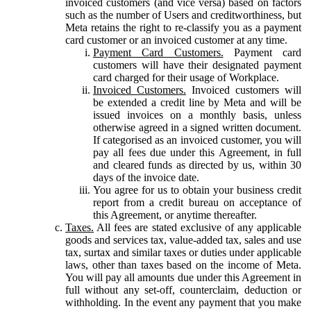
invoiced customers (and vice versa) based on factors
such as the number of Users and creditworthiness, but
Meta retains the right to re-classify you as a payment
card customer or an invoiced customer at any time.
Payment Card Customers.
Payment card
customers will have their designated payment
card charged for their usage of Workplace.
Invoiced Customers.
Invoiced customers will
be extended a credit line by Meta and will be
issued invoices on a monthly basis, unless
otherwise agreed in a signed written document.
If categorised as an invoiced customer, you will
pay all fees due under this Agreement, in full
and cleared funds as directed by us, within 30
days of the invoice date.
You agree for us to obtain your business credit
report from a credit bureau on acceptance of
this Agreement, or anytime thereafter.
Taxes.
All fees are stated exclusive of any applicable
goods and services tax, value-added tax, sales and use
tax, surtax and similar taxes or duties under applicable
laws, other than taxes based on the income of Meta.
You will pay all amounts due under this Agreement in
full without any set-off, counterclaim, deduction or
withholding. In the event any payment that you make