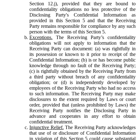
Section 12.j), provided that they are bound to
confidentiality obligations no less protective of the
Disclosing Party's Confidential Information as
provided in this Section 5 and that the Receiving
Party remains responsible for compliance by any such
person with the terms of this Section 5.
Exceptions.
The Receiving Party’s confidentiality
obligations will not apply to information that the
Receiving Party can document: (a) was rightfully in
its possession or known to it prior to receipt of the
Confidential Information; (b) is or has become public
knowledge through no fault of the Receiving Party;
(c) is rightfully obtained by the Receiving Party from
a third party without breach of any confidentiality
obligation; or (d) is independently developed by
employees of the Receiving Party who had no access
to such information. The Receiving Party may make
disclosures to the extent required by Laws or court
order, provided that (unless prohibited by Laws) the
Receiving Party notifies the Disclosing Party in
advance and cooperates in any effort to obtain
confidential treatment.
Injunctive Relief.
The Receiving Party acknowledges
that use of or disclosure of Confidential Information
in violation of this Section 5 could cause substantial