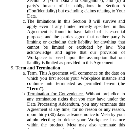
Section 2 (Your Data and Obligations); and (b) a
party's breach of its obligations in Section 5
(Confidentiality) but excluding claims relating to Your
Data.
The limitations in this Section 8 will survive and
apply even if any limited remedy specified in this
Agreement is found to have failed of its essential
purpose, and the parties agree that neither party is
limiting or excluding their liability for anything that
cannot be limited or excluded by law. You
acknowledge and agree that our provision of
Workplace is based upon the assumption that our
liability is limited as provided in this Agreement.
Term and Termination
Term.
This Agreement will commence on the date on
which you first access your Workplace instance and
continue until terminated as permitted herein (the
“
Term
”).
Termination for Convenience.
Without prejudice to
any termination rights that you may have under the
Data Processing Addendum, you may terminate this
Agreement at any time, for no reason or any reason,
upon thirty (30) days’ advance notice to Meta by your
admin electing to delete your Workplace instance
within the product. Meta may also terminate this